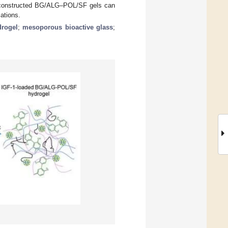
ch constructed BG/ALG–POL/SF gels can
cations.
drogel
;
mesoporous bioactive glass
;