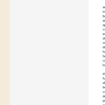
a
i
b
a
a
c
w
a
v
d
h
f
c
l
t
f
a
b
c
d
p