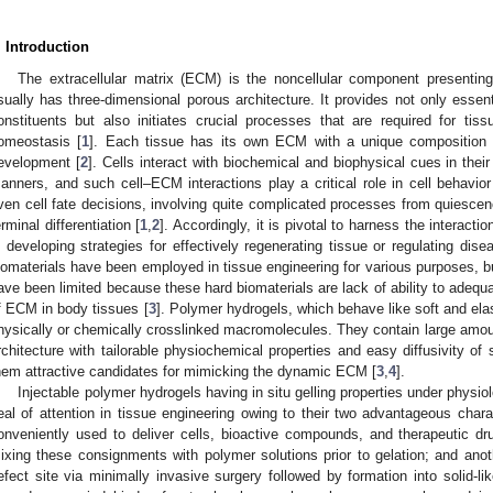
. Introduction
The extracellular matrix (ECM) is the noncellular component presenting
sually has three-dimensional porous architecture. It provides not only essenti
onstituents but also initiates crucial processes that are required for tiss
omeostasis [
1
]. Each tissue has its own ECM with a unique composition a
evelopment [
2
]. Cells interact with biochemical and biophysical cues in the
anners, and such cell–ECM interactions play a critical role in cell behavior
ven cell fate decisions, involving quite complicated processes from quiescenc
erminal differentiation [
1
,
2
]. Accordingly, it is pivotal to harness the interac
n developing strategies for effectively regenerating tissue or regulating dise
iomaterials have been employed in tissue engineering for various purposes, b
ave been limited because these hard biomaterials are lack of ability to adequa
f ECM in body tissues [
3
]. Polymer hydrogels, which behave like soft and ela
hysically or chemically crosslinked macromolecules. They contain large amoun
rchitecture with tailorable physiochemical properties and easy diffusivity o
hem attractive candidates for mimicking the dynamic ECM [
3
,
4
].
Injectable polymer hydrogels having in situ gelling properties under physio
eal of attention in tissue engineering owing to their two advantageous charac
onveniently used to deliver cells, bioactive compounds, and therapeutic d
ixing these consignments with polymer solutions prior to gelation; and anoth
efect site via minimally invasive surgery followed by formation into solid-like