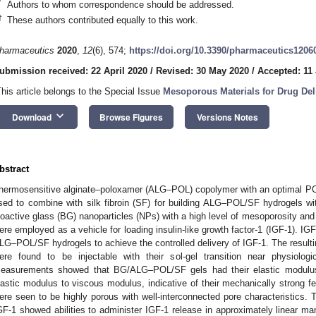
*
Authors to whom correspondence should be addressed.
†
These authors contributed equally to this work.
harmaceutics
2020
,
12
(6), 574;
https://doi.org/10.3390/pharmaceutics1206
ubmission received: 22 April 2020
/
Revised: 30 May 2020
/
Accepted: 11
This article belongs to the Special Issue
Mesoporous Materials for Drug Del
keyboard_arrow_down
Download
Browse Figures
Versions Notes
bstract
hermosensitive alginate–poloxamer (ALG–POL) copolymer with an optimal PO
sed to combine with silk fibroin (SF) for building ALG–POL/SF hydrogels w
ioactive glass (BG) nanoparticles (NPs) with a high level of mesoporosity and
ere employed as a vehicle for loading insulin-like growth factor-1 (IGF-1). 
LG–POL/SF hydrogels to achieve the controlled delivery of IGF-1. The resu
ere found to be injectable with their sol-gel transition near physiolog
easurements showed that BG/ALG–POL/SF gels had their elastic modulus 
lastic modulus to viscous modulus, indicative of their mechanically stron
ere seen to be highly porous with well-interconnected pore characteristics. 
GF-1 showed abilities to administer IGF-1 release in approximately linear ma