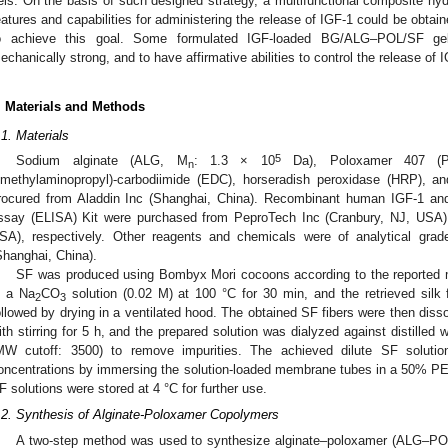
els. On the basis of such designed strategy, a multifunctional composite hy
eatures and capabilities for administering the release of IGF-1 could be obtai
o achieve this goal. Some formulated IGF-loaded BG/ALG–POL/SF gel
echanically strong, and to have affirmative abilities to control the release of I
. Materials and Methods
.1. Materials
5
Sodium alginate (ALG, M
: 1.3 × 10
Da), Poloxamer 407 (
n
imethylaminopropyl)-carbodiimide (EDC), horseradish peroxidase (HRP), a
rocured from Aladdin Inc (Shanghai, China). Recombinant human IGF-1 a
ssay (ELISA) Kit were purchased from PeproTech Inc (Cranbury, NJ, USA
SA), respectively. Other reagents and chemicals were of analytical gr
Shanghai, China).
SF was produced using Bombyx Mori cocoons according to the reported 
n a Na
CO
solution (0.02 M) at 100 °C for 30 min, and the retrieved silk f
2
3
ollowed by drying in a ventilated hood. The obtained SF fibers were then disso
ith stirring for 5 h, and the prepared solution was dialyzed against distille
MW cutoff: 3500) to remove impurities. The achieved dilute SF solutio
oncentrations by immersing the solution-loaded membrane tubes in a 50% PE
F solutions were stored at 4 °C for further use.
.2. Synthesis of Alginate-Poloxamer Copolymers
A two-step method was used to synthesize alginate–poloxamer (ALG–POL