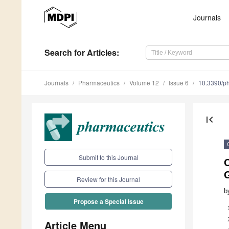
Journals
Search
for Articles
:
Journals
Pharmaceutics
Volume 12
Issue 6
10.3390/p
first_page
Submit to this Journal
C
G
Review for this Journal
b
Propose a Special Issue
Article Menu