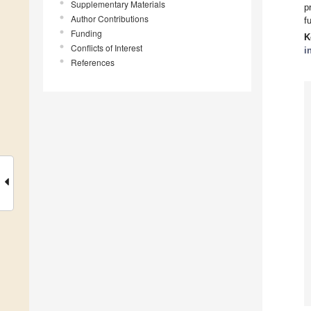
Supplementary Materials
p
Author Contributions
f
Funding
K
Conflicts of Interest
i
References