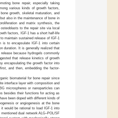
oting bone repair, especially taking
mong various kinds of growth factors,
al bone growth, skeletal maturation, and
but also in the maintenance of bone in
 proliferation and matrix synthesis, the
steoblasts to the repair site via local
owth factors, IGF-1 has a short half-life
 to maintain sustained release of IGF-1
on is to encapsulate IGF-1 into certain
 duration. It is generally realized that
rst release because hydrogels commonly
ggested that release kinetics of growth
y encapsulating the growth factor into
irst, and then, embedding the factor-
anic biomaterial for bone repair since
te interface layer with composition and
BG microspheres or nanoparticles can
es besides their functions for acting as
have been doped with different kinds of
teogenesis or angiogenesis at the bone
, it would be rational to load IGF-1 into
ve mentioned dual network ALG–POL/SF