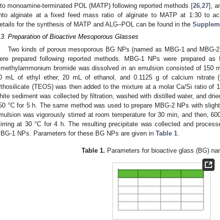
nto monoamine-terminated POL (MATP) following reported methods [
26
,
27
], 
nto alginate at a fixed feed mass ratio of alginate to MATP at 1:30 to a
etails for the synthesis of MATP and ALG–POL can be found in the
Suppleme
.3. Preparation of Bioactive Mesoporous Glasses
Two kinds of porous mesoporous BG NPs (named as MBG-1 and MBG-2, res
ere prepared following reported methods. MBG-1 NPs were prepared as f
rimethylammonium bromide was dissolved in an emulsion consisted of 150 
0 mL of ethyl ether, 20 mL of ethanol, and 0.1125 g of calcium nitrate
rthosilicate (TEOS) was then added to the mixture at a molar Ca/Si ratio of 15:
hite sediment was collected by filtration, washed with distilled water, and dried 
50 °C for 5 h. The same method was used to prepare MBG-2 NPs with slight 
mulsion was vigorously stirred at room temperature for 30 min, and then, 
tirring at 30 °C for 4 h. The resulting precipitate was collected and proces
BG-1 NPs. Parameters for these BG NPs are given in
Table 1
.
Table 1.
Parameters for bioactive glass (BG) nan