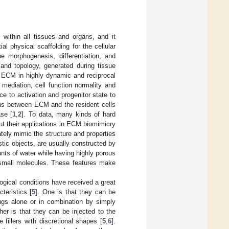
 within all tissues and organs, and it
al physical scaffolding for the cellular
ue morphogenesis, differentiation, and
nd topology, generated during tissue
ir ECM in highly dynamic and reciprocal
 mediation, cell function normality and
e to activation and progenitor state to
tions between ECM and the resident cells
ase [
1
,
2
]. To data, many kinds of hard
ut their applications in ECM biomimicry
tely mimic the structure and properties
stic objects, are usually constructed by
ts of water while having highly porous
f small molecules. These features make
logical conditions have received a great
teristics [
5
]. One is that they can be
rugs alone or in combination by simply
er is that they can be injected to the
 fillers with discretional shapes [
5
,
6
].