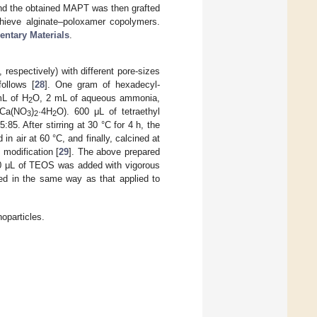
and the obtained MAPT was then grafted
chieve alginate–poloxamer copolymers.
ntary Materials
.
pectively) with different pore-sizes
ollows [
28
]. One gram of hexadecyl-
mL of H
O, 2 mL of aqueous ammonia,
2
 (Ca(NO
)
·4H
O). 600 μL of tetraethyl
3
2
2
85. After stirring at 30 °C for 4 h, the
in air at 60 °C, and finally, calcined at
modification [
29
]. The above prepared
600 μL of TEOS was added with vigorous
sed in the same way as that applied to
oparticles.