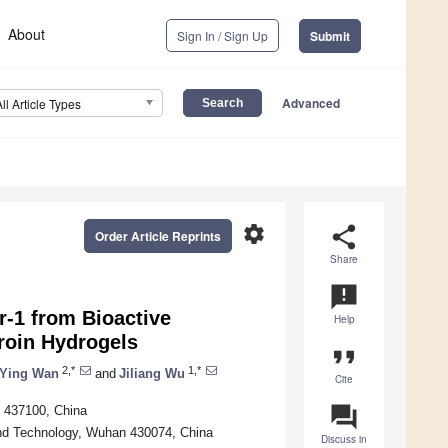
About
Sign In / Sign Up
Submit
Advanced
All Article Types
settings
share
Order Article Reprints
Share
announcement
r-1 from Bioactive
Help
roin Hydrogels
format_quote
2,*
1,*
Ying Wan
and
Jiliang Wu
Cite
question_answer
g 437100, China
and Technology, Wuhan 430074, China
Discuss in