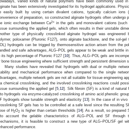
owadays, varied kinds of natural polymers have been commonly used in
lginate has been extensively investigated for its hydrogel applications. Physi
e easily built by using certain divalent cations, typically calcium ions 
onvenience of preparation, so constructed alginate hydrogels often undergo pr
2+
he ionic exchange between Ca
in the gels and monovalent cations (such
issue surrounding the applied gels, which often results in their unstable dime
nother type of physically crosslinked alginate hydrogel was engineered 
olymer, poloxamer (Pluronic F127), onto alginate backbone, and the sol-gel 
OL) hydrogels can be trigged by thermosensitive action arisen from the p
andled and safe advantages, ALG–POL gels appear to be weak and brittle in n
o its high percentage of Pluronic F127 [
10
]. Thus, ALG–POL gels are incompeten
r bone tissue engineering where sufficient strength and persistent dimension st
Many studies have revealed that hydrogels with dual or multiple networ
tability and mechanical performance when compared to the single networ
dvantages, multiple network gels are not all suitable for tissue engineering app
ia chemical crosslinking, and the involved crosslinking reactions could possi
issue surrounding the applied gel [
5
,
12
]. Silk fibroin (SF) is a kind of natura
nto hydrogels via enzyme-catalyzed crosslinking of amino acid phenolic group
F hydrogels show tunable strength and elasticity [
13
]. In the case of in viv
rosslinking SF gels has to be controlled at a safe level since the resulting S
ose of H
O
is higher than certain thresholds [
14
]. As a result, so prepared
2
2
nto account the gelable characteristics of ALG–POL and SF through the
echanisms, it is feasible to construct a new type of ALG–POL/SF gel wit
nhanced performance.