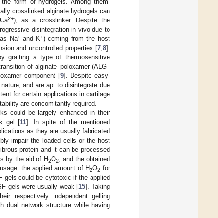
 the form of hydrogels. Among them,
cally crosslinked alginate hydrogels can
2+
(Ca
), as a crosslinker. Despite the
ogressive disintegration in vivo due to
+
+
 as Na
and K
) coming from the host
nsion and uncontrolled properties [
7
,
8
].
by grafting a type of thermosensitive
transition of alginate–poloxamer (ALG–
oloxamer component [
9
]. Despite easy-
ature, and are apt to disintegrate due
t for certain applications in cartilage
ability are concomitantly required.
ks could be largely enhanced in their
k gel [
11
]. In spite of the mentioned
lications as they are usually fabricated
bly impair the loaded cells or the host
l fibrous protein and it can be processed
s by the aid of H
O
, and the obtained
2
2
o usage, the applied amount of H
O
for
2
2
F gels could be cytotoxic if the applied
 SF gels were usually weak [
15
]. Taking
ir respectively independent gelling
h dual network structure while having