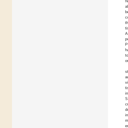
N
a
b
c
t
t
A
p
P
h
t
o
s
a
v
t
i
S
c
d
i
m
e