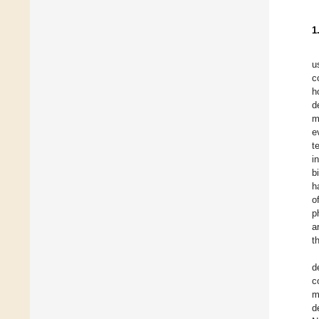
1
u
c
h
d
m
e
t
i
b
h
o
p
a
t
d
c
m
d