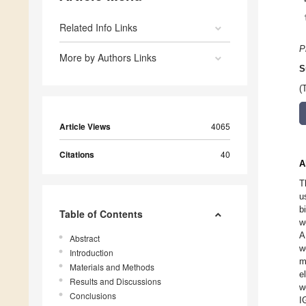
Related Info Links
P
More by Authors Links
S
(
Article Views
4065
Citations
40
A
T
u
b
Table of Contents
w
A
Abstract
w
Introduction
m
Materials and Methods
e
Results and Discussions
w
Conclusions
I