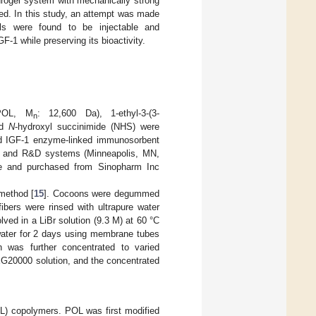
drogel system with mechanically strong
ned. In this study, an attempt was made
s were found to be injectable and
GF-1 while preserving its bioactivity.
POL, M
: 12,600 Da), 1-ethyl-3-(3-
n
nd
N
-hydroxyl succinimide (NHS) were
nd IGF-1 enzyme-linked immunosorbent
) and R&D systems (Minneapolis, MN,
ade and purchased from Sinopharm Inc
method [
15
]. Cocoons were degummed
ibers were rinsed with ultrapure water
lved in a LiBr solution (9.3 M) at 60 °C
d water for 2 days using membrane tubes
n was further concentrated to varied
G20000 solution, and the concentrated
) copolymers. POL was first modified