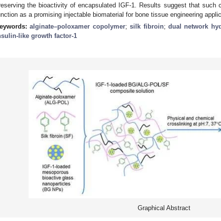
reserving the bioactivity of encapsulated IGF-1. Results suggest that su
unction as a promising injectable biomaterial for bone tissue engineering appli
eywords:
alginate–poloxamer copolymer
;
silk fibroin
;
dual network hy
nsulin-like growth factor-1
Graphical Abstract