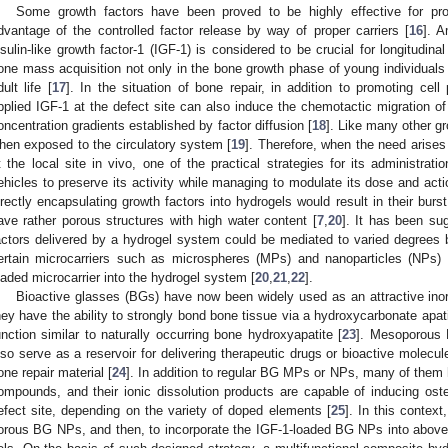
Some growth factors have been proved to be highly effective for prom
dvantage of the controlled factor release by way of proper carriers [
16
]. A
nsulin-like growth factor-1 (IGF-1) is considered to be crucial for longitudin
one mass acquisition not only in the bone growth phase of young individuals 
dult life [
17
]. In the situation of bone repair, in addition to promoting cell
pplied IGF-1 at the defect site can also induce the chemotactic migration of o
oncentration gradients established by factor diffusion [
18
]. Like many other gr
hen exposed to the circulatory system [
19
]. Therefore, when the need arises
t the local site in vivo, one of the practical strategies for its administrati
ehicles to preserve its activity while managing to modulate its dose and action
irectly encapsulating growth factors into hydrogels would result in their bu
ave rather porous structures with high water content [
7
,
20
]. It has been su
actors delivered by a hydrogel system could be mediated to varied degrees b
ertain microcarriers such as microspheres (MPs) and nanoparticles (NPs) f
oaded microcarrier into the hydrogel system [
20
,
21
,
22
].
Bioactive glasses (BGs) have now been widely used as an attractive inorg
hey have the ability to strongly bond bone tissue via a hydroxycarbonate apati
unction similar to naturally occurring bone hydroxyapatite [
23
]. Mesoporous 
lso serve as a reservoir for delivering therapeutic drugs or bioactive molecul
one repair material [
24
]. In addition to regular BG MPs or NPs, many of them 
ompounds, and their ionic dissolution products are capable of inducing os
efect site, depending on the variety of doped elements [
25
]. In this context
orous BG NPs, and then, to incorporate the IGF-1-loaded BG NPs into abo