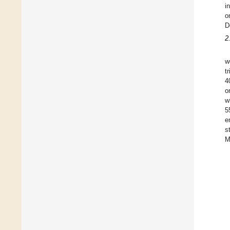
i
o
D
2
w
t
4
o
w
5
e
s
M