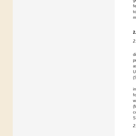
g
f
t
m
2
2
d
p
a
U
(
i
f
w
(
c
S
2