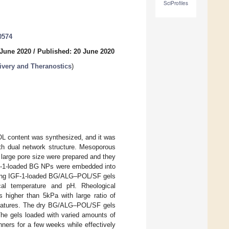
SciProfiles
0574
 June 2020
/
Published: 20 June 2020
ivery and Theranostics
)
L content was synthesized, and it was
ith dual network structure. Mesoporous
 large pore size were prepared and they
IGF-1-loaded BG NPs were embedded into
lting IGF-1-loaded BG/ALG–POL/SF gels
ical temperature and pH. Rheological
higher than 5kPa with large ratio of
g features. The dry BG/ALG–POL/SF gels
The gels loaded with varied amounts of
nners for a few weeks while effectively