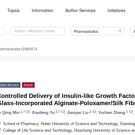
Topics
Information
Author Services
Initiatives
Pharmaceutics
harmaceutics12060574
Open Access
Article
ontrolled Delivery of Insulin-like Growth Facto
lass-Incorporated Alginate-Poloxamer/Silk Fib
1,†
2,†
2
1
y
Qing Min
,
Xiaofeng Yu
,
Jiaoyan Liu
,
Yuchen Zhang
,
1
School of Pharmacy, Hubei University of Science and Technology, Xiannin
2
College of Life Science and Technology, Huazhong University of Science 