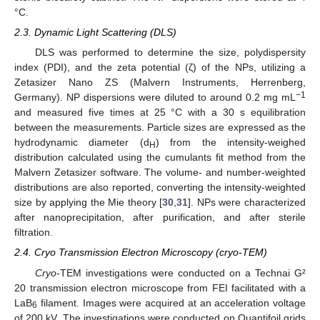
°C.
2.3. Dynamic Light Scattering (DLS)
DLS was performed to determine the size, polydispersity
index (PDI), and the zeta potential (ζ) of the NPs, utilizing a
Zetasizer Nano ZS (Malvern Instruments, Herrenberg,
−1
Germany). NP dispersions were diluted to around 0.2 mg mL
and measured five times at 25 °C with a 30 s equilibration
between the measurements. Particle sizes are expressed as the
hydrodynamic diameter (d
) from the intensity-weighed
H
distribution calculated using the cumulants fit method from the
Malvern Zetasizer software. The volume- and number-weighted
distributions are also reported, converting the intensity-weighted
size by applying the Mie theory [
30
,
31
]. NPs were characterized
after nanoprecipitation, after purification, and after sterile
filtration.
2.4. Cryo Transmission Electron Microscopy (cryo-TEM)
Cryo
-TEM investigations were conducted on a Technai G²
20 transmission electron microscope from FEI facilitated with a
LaB
filament. Images were acquired at an acceleration voltage
6
of 200 kV. The investigations were conducted on Quantifoil grids