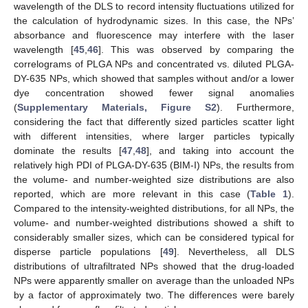
wavelength of the DLS to record intensity fluctuations utilized for
the calculation of hydrodynamic sizes. In this case, the NPs’
absorbance and fluorescence may interfere with the laser
wavelength [
45
,
46
]. This was observed by comparing the
correlograms of PLGA NPs and concentrated vs. diluted PLGA-
DY-635 NPs, which showed that samples without and/or a lower
dye concentration showed fewer signal anomalies
(
Supplementary Materials, Figure S2
). Furthermore,
considering the fact that differently sized particles scatter light
with different intensities, where larger particles typically
dominate the results [
47
,
48
], and taking into account the
relatively high PDI of PLGA-DY-635 (BIM-I) NPs, the results from
the volume- and number-weighted size distributions are also
reported, which are more relevant in this case (
Table 1
).
Compared to the intensity-weighted distributions, for all NPs, the
volume- and number-weighted distributions showed a shift to
considerably smaller sizes, which can be considered typical for
disperse particle populations [
49
]. Nevertheless, all DLS
distributions of ultrafiltrated NPs showed that the drug-loaded
NPs were apparently smaller on average than the unloaded NPs
by a factor of approximately two. The differences were barely