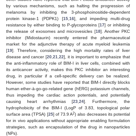
by various mechanisms, such as halting the progression of
melanoma by inhibiting the 3-phosphoinositide-dependent
protein kinase-1 (PDPK1) [
15
,
16
], and impeding multi-drug
resistance by either binding to P-glycoproteins [
17
] or inhibiting
the release of exosomes and microvesicles [
18
]. Another PKC
inhibitor (Midostaurin) recently entered the pharmaceutical
market for the adjunctive therapy of acute myeloid leukemia
[
19
]. Therefore, considering the high mortality rates of liver
disease and cancer [
20
,
21
,
22
], it is important to emphasize that
the anti-inflammatory role of BIM-I in liver cells, combined with
its anticancer activity, makes this PKC inhibitor an interesting
drug, in particular if a cell-specific delivery can be realized.
However, some studies have reported that BIM-I directly blocks
human ether-à-go-go-related gene (hERG) potassium channels,
thus impeding the cardiac action potentials, and potentially
causing heart arrhythmias [
23
,
24
]. Furthermore, the
hydrophobicity of the BIM-I (LogP of 3.83, topological polar
2
surface area (TPSA) [
25
] of 73.9 A
) also decreases its potential
for in vivo applications without appropriate enabling formulation
strategies, such as encapsulation of the drug in nanoparticles
(NPs).