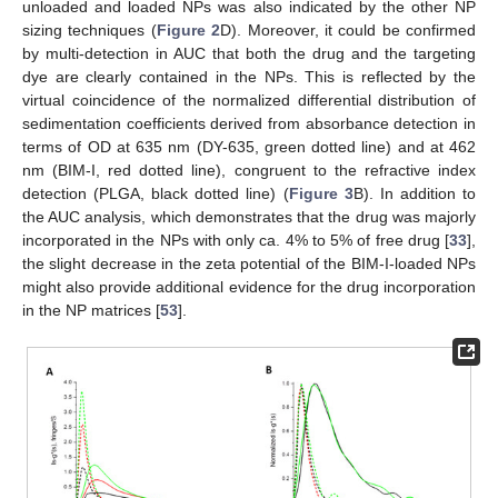
unloaded and loaded NPs was also indicated by the other NP
sizing techniques (
Figure 2
D). Moreover, it could be confirmed
by multi-detection in AUC that both the drug and the targeting
dye are clearly contained in the NPs. This is reflected by the
virtual coincidence of the normalized differential distribution of
sedimentation coefficients derived from absorbance detection in
terms of OD at 635 nm (DY-635, green dotted line) and at 462
nm (BIM-I, red dotted line), congruent to the refractive index
detection (PLGA, black dotted line) (
Figure 3
B). In addition to
the AUC analysis, which demonstrates that the drug was majorly
incorporated in the NPs with only ca. 4% to 5% of free drug [
33
],
the slight decrease in the zeta potential of the BIM-I-loaded NPs
might also provide additional evidence for the drug incorporation
in the NP matrices [
53
].