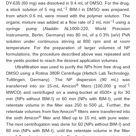
DY-635 (60 mg) was dissolved in 9.4 mL of DMSO. For the drug,
−1
a stock solution of 5 mg mL
BIM-I in DMSO was prepared,
from which 0.6 mL were mixed with the polymer solution. The
−1
organic mixture was added at a flow rate of 2 mL min
using a
syringe pump (Aladdin AL1000-220, World Precision
Instruments, Berlin, Germany) into 80 mL of a 0.3% (
w/v
) PVA
solution under continuous stirring at 800 rpm and at room
temperature. For the preparation of larger volumes of NP
formulations, the procedure described above was repeated and
the yields pooled to reach the desired application volumes.
Ultrafiltration was used to purify the NPs from free drug and
DMSO using a Rotina 380R Centrifuge (Hettich Lab Technology,
Tuttlingen, Germany). The NP dispersion (90 mL) was
®
−1
transferred into six 15-mL Amicon
filters (100,000 g mol
MWCO) and centrifuged on a swing-bucket at 4500×
g
for 30
min (NPs without BIM-I) or 60 min (NPs with BIM-I), until the
retentate volume in the filter was 250 to 500 µL. Further, the
®
retentate volumes from five Amicon
filters were transferred into
®
the sixth Amicon
filter and filled up to 15 mL with pure water.
The next centrifugation was done for 60 (NPs without BIM-I) and
80 min (NPs with BIM-I), until the retentate volume in the filter