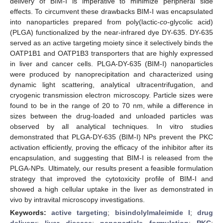
delivery of BIM-I is imperative to minimize peripheral side
effects. To circumvent these drawbacks BIM-I was encapsulated
into nanoparticles prepared from poly(lactic-
co
-glycolic acid)
(PLGA) functionalized by the near-infrared dye DY-635. DY-635
served as an active targeting moiety since it selectively binds the
OATP1B1 and OATP1B3 transporters that are highly expressed
in liver and cancer cells. PLGA-DY-635 (BIM-I) nanoparticles
were produced by nanoprecipitation and characterized using
dynamic light scattering, analytical ultracentrifugation, and
cryogenic transmission electron microscopy. Particle sizes were
found to be in the range of 20 to 70 nm, while a difference in
sizes between the drug-loaded and unloaded particles was
observed by all analytical techniques. In vitro studies
demonstrated that PLGA-DY-635 (BIM-I) NPs prevent the PKC
activation efficiently, proving the efficacy of the inhibitor after its
encapsulation, and suggesting that BIM-I is released from the
PLGA-NPs. Ultimately, our results present a feasible formulation
strategy that improved the cytotoxicity profile of BIM-I and
showed a high cellular uptake in the liver as demonstrated in
vivo by intravital microscopy investigations.
Keywords:
active targeting
;
bisindolylmaleimide I
;
drug
delivery
;
liver disease
;
nanoparticle formulation
;
PKC
;