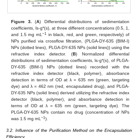
Figure 3.
(
A
) Differential distributions of sedimentation
coefficients, ls-g*(s), at three different concentrations (0.5, 1,
−1
and 1.5 mg mL
in black, red, and green, respectively) of
NPs purified via crossflow filtration, (PLGA-DY-635 (BIM-I)
NPs (dotted lines), PLGA-DY-635 NPs (solid lines)) using the
refractive index detector. (
B
) Normalized differential
distributions of sedimentation coefficients, ls-g*(s), of PLGA-
DY-635 (BIM-I) NPs (dotted lines) recorded with the
refractive index detector (black, polymer), absorbance
detection in terms of OD at λ = 635 nm (green, targeting
dye) and λ = 462 nm (red, encapsulated drug), and PLGA-
DY-635 NPs (solid lines) derived utilizing the refractive index
detector (black, polymer), and absorbance detection in
terms of OD at λ = 635 nm (green, targeting dye). The
PLGA-DY-635 NPs contain no drug (concentration of NPs
−1
was 1.5 mg mL
).
3.2. Influence of the Purification Method on the Encapsulation
Efficiency