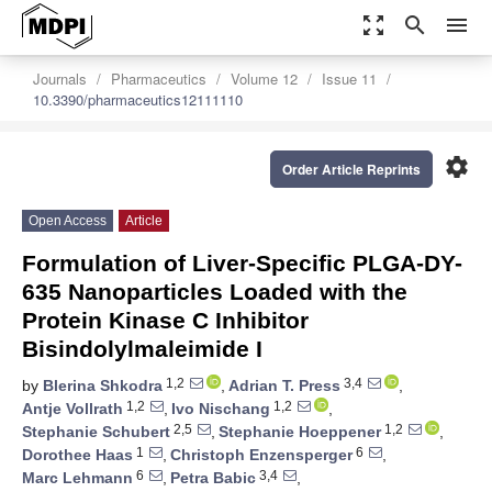
zoom_out_map
search
menu
Journals
Pharmaceutics
Volume 12
Issue 11
10.3390/pharmaceutics12111110
settings
Order Article Reprints
Open Access
Article
Formulation of Liver-Specific PLGA-DY-
635 Nanoparticles Loaded with the
Protein Kinase C Inhibitor
Bisindolylmaleimide I
1,2
3,4
by
Blerina Shkodra
,
Adrian T. Press
,
1,2
1,2
Antje Vollrath
,
Ivo Nischang
,
2,5
1,2
Stephanie Schubert
,
Stephanie Hoeppener
,
1
6
Dorothee Haas
,
Christoph Enzensperger
,
6
3,4
Marc Lehmann
,
Petra Babic
,