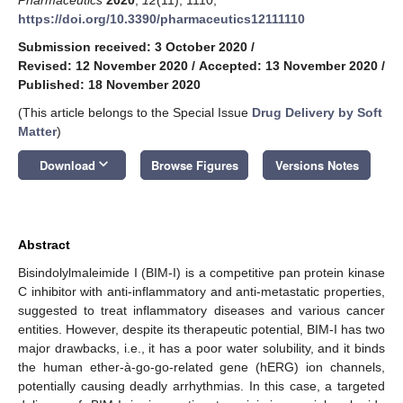
https://doi.org/10.3390/pharmaceutics12111110
Submission received: 3 October 2020
/
Revised: 12 November 2020
/
Accepted: 13 November 2020
/
Published: 18 November 2020
(This article belongs to the Special Issue
Drug Delivery by Soft
Matter
)
keyboard_arrow_down
Download
Browse Figures
Versions Notes
Abstract
Bisindolylmaleimide I (BIM-I) is a competitive pan protein kinase
C inhibitor with anti-inflammatory and anti-metastatic properties,
suggested to treat inflammatory diseases and various cancer
entities. However, despite its therapeutic potential, BIM-I has two
major drawbacks, i.e., it has a poor water solubility, and it binds
the human ether-à-go-go-related gene (hERG) ion channels,
potentially causing deadly arrhythmias. In this case, a targeted