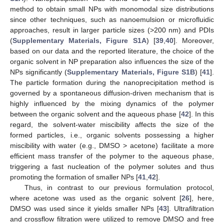
method to obtain small NPs with monomodal size distributions
since other techniques, such as nanoemulsion or microfluidic
approaches, result in larger particle sizes (>200 nm) and PDIs
(
Supplementary Materials, Figure S1A
) [
39
,
40
]. Moreover,
based on our data and the reported literature, the choice of the
organic solvent in NP preparation also influences the size of the
NPs significantly (
Supplementary Materials, Figure S1B
) [
41
].
The particle formation during the nanoprecipitation method is
governed by a spontaneous diffusion-driven mechanism that is
highly influenced by the mixing dynamics of the polymer
between the organic solvent and the aqueous phase [
42
]. In this
regard, the solvent-water miscibility affects the size of the
formed particles, i.e., organic solvents possessing a higher
miscibility with water (e.g., DMSO > acetone) facilitate a more
efficient mass transfer of the polymer to the aqueous phase,
triggering a fast nucleation of the polymer solutes and thus
promoting the formation of smaller NPs [
41
,
42
].
Thus, in contrast to our previous formulation protocol,
where acetone was used as the organic solvent [
26
], here,
DMSO was used since it yields smaller NPs [
43
]. Ultrafiltration
and crossflow filtration were utilized to remove DMSO and free