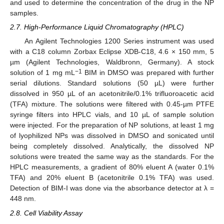
and used to determine the concentration of the drug in the NP
samples.
2.7. High-Performance Liquid Chromatography (HPLC)
An Agilent Technologies 1200 Series instrument was used
with a C18 column Zorbax Eclipse XDB-C18, 4.6 × 150 mm, 5
µm (Agilent Technologies, Waldbronn, Germany). A stock
−1
solution of 1 mg mL
BIM in DMSO was prepared with further
serial dilutions. Standard solutions (50 µL) were further
dissolved in 950 µL of an acetonitrile/0.1% trifluoroacetic acid
(TFA) mixture. The solutions were filtered with 0.45-µm PTFE
syringe filters into HPLC vials, and 10 µL of sample solution
were injected. For the preparation of NP solutions, at least 1 mg
of lyophilized NPs was dissolved in DMSO and sonicated until
being completely dissolved. Analytically, the dissolved NP
solutions were treated the same way as the standards. For the
HPLC measurements, a gradient of 80% eluent A (water 0.1%
TFA) and 20% eluent B (acetonitrile 0.1% TFA) was used.
Detection of BIM-I was done via the absorbance detector at λ =
448 nm.
2.8. Cell Viability Assay