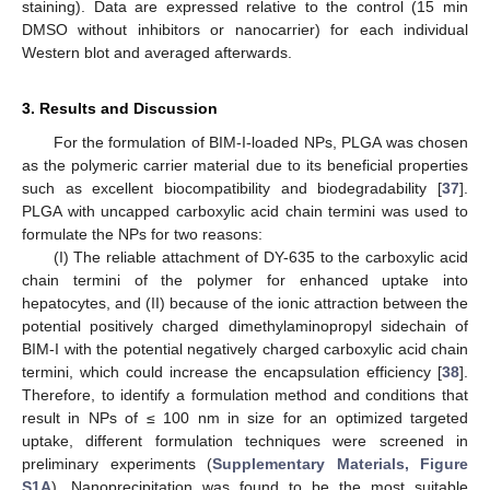
staining). Data are expressed relative to the control (15 min
DMSO without inhibitors or nanocarrier) for each individual
Western blot and averaged afterwards.
3. Results and Discussion
For the formulation of BIM-I-loaded NPs, PLGA was chosen
as the polymeric carrier material due to its beneficial properties
such as excellent biocompatibility and biodegradability [
37
].
PLGA with uncapped carboxylic acid chain termini was used to
formulate the NPs for two reasons:
(I) The reliable attachment of DY-635 to the carboxylic acid
chain termini of the polymer for enhanced uptake into
hepatocytes, and (II) because of the ionic attraction between the
potential positively charged dimethylaminopropyl sidechain of
BIM-I with the potential negatively charged carboxylic acid chain
termini, which could increase the encapsulation efficiency [
38
].
Therefore, to identify a formulation method and conditions that
result in NPs of ≤ 100 nm in size for an optimized targeted
uptake, different formulation techniques were screened in
preliminary experiments (
Supplementary Materials, Figure
S1A
). Nanoprecipitation was found to be the most suitable