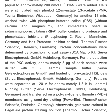
−1
(equal to approximately 200 nmol L
BIM-I) were added. Cells
were stimulated with phorbol 12-myristate 13-acetate (PMA,
Tocris/ Biotechne, Wiesbaden, Germany) for another 15 min,
washed twice with phosphate-buffered saline (PBS) (without
calcium and magnesium), and immediately lysed in
radioimmunoprecipitation (RIPA) buffer containing protease and
phosphatase inhibitors (Phosphostop 2, Roche, Mannheim,
Germany and Halt Protease inhibitor cocktail, Thermo Fischer
Scientific, Dreireich, Germany). Protein concentrations were
determined by bicinchoninic acid assay (BCA Macro Kit, Serva
Electrophoresis GmbH, Heidelberg, Germany). For the detection
of the PKC activity, approximately 8 µg of each sample were
diluted with 2 × Laemmli sample buffer (Serva
Gelelectrophoresis GmbH) and loaded on pre-casted HSE gels
(Serva Electrophoresis GmbH, Heidelberg, Germany). Proteins
were separated at 120 V for approximately 1.5 h in Laemmli
Running Buffer (Serva Electrophoresis GmbH, Heidelberg,
Germany) and transferred on a polyvinylidene difluoride (PVDF)
membrane using semi-dry blotting (PowerBlot, ThermoFischer
Scientific, Dreireich, Germany). Afterwards, gels were stained in
PageBlue protein staining solution (Thermo Fischer Scientific,