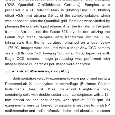
(R2/2, Quantifoil, Großlöbichau, Germany). Samples were
prepared in a FEI Vitrobot Mark IV (blotting time: 1 s; blotting
offset −3.5 mm) utilizing 8.5 µL of the sample solution, which
was deposited onto the Quantifoil grid. Samples were vitrified by
plunging the grid into liquid ethane. After the transfer of the grids
from the Vitrobot into the Gatan 626 cryo holder, utilizing the
Gatan cryo stage, samples were transferred into the TEM,
taking care that the temperature remained on a level below
−175 °C. Images were acquired with a MegaView CCD camera
system (Olympus Soft Imaging Solutions, OSIS, Japan) or a 4k
Eagle CCD camera. Image processing was performed with
ImageJ where 80 particles per image were analyzed.
2.5. Analytical Ultracentrifugation (AUC)
Sedimentation velocity experiments were performed using a
ProteomeLab XL-I analytical ultracentrifuge (Beckman Coulter
Instruments, Brea, CA, USA). The An-50 Ti eight-hole rotor,
containing cells with double-sector epon centerpieces with a 12-
mm optical solution path length, was spun at 5000 rpm. All
experiments were performed for suitable timescales to finish NP
sedimentation and radial refractive index and absorbance scans