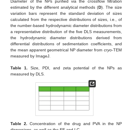
Diameter of the NPs purified via the crossflow filtration
estimated by the different analytical methods (
D
). The size
variation bars represent the standard deviation of sizes
calculated from the respective distributions of sizes, i.e., of
the number-based hydrodynamic diameter distributions from
a representative distribution of the five DLS measurements,
the hydrodynamic diameter distributions derived from
differential distributions of sedimentation coefficients, and
the mean apparent geometrical NP diameter from
cryo
-TEM
measured by ImageJ.
Table 1.
Size, PDI, and zeta potential of the NPs as
measured by DLS.
Table 2.
Concentration of the drug and PVA in the NP
dispersions, as well as the EE and LC.