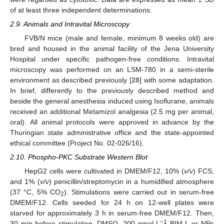
of at least three independent determinations.
2.9. Animals and Intravital Microscopy
FVB/N mice (male and female, minimum 8 weeks old) are
bred and housed in the animal facility of the Jena University
Hospital under specific pathogen-free conditions. Intravital
microscopy was performed on an LSM-780 in a semi-sterile
environment as described previously [
28
] with some adaptation.
In brief, differently to the previously described method and
beside the general anesthesia induced using Isoflurane, animals
received an additional Metamizol analgesia (2.5 mg per animal,
oral). All animal protocols were approved in advance by the
Thuringian state administrative office and the state-appointed
ethical committee (Project No. 02-026/16).
2.10. Phospho-PKC Substrate Western Blot
HepG2 cells were cultivated in DMEM/F12, 10% (
v/v
) FCS,
and 1% (
v/v
) penicillin/streptomycin in a humidified atmosphere
(37 °C, 5% CO
). Stimulations were carried out in serum-free
2
DMEM/F12. Cells seeded for 24 h on 12-well plates were
starved for approximately 3 h in serum-free DMEM/F12. Then,
−1
30 min before stimulation, DMSO, 200 nmol L
BIM-I, or NPs