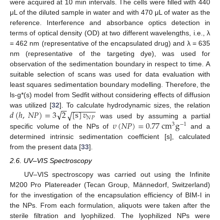
were acquired at 10 min intervals. The cells were filled with 440
μL of the diluted sample in water and with 470 μL of water as the
reference. Interference and absorbance optics detection in
terms of optical density (OD) at two different wavelengths, i.e., λ
= 462 nm (representative of the encapsulated drug) and λ = 635
nm (representative of the targeting dye), was used for
observation of the sedimentation boundary in respect to time. A
suitable selection of scans was used for data evaluation with
least squares sedimentation boundary modelling. Therefore, the
ls-g*(s) model from Sedfit without considering effects of diffusion
−
−
−
−
−
−
−
−
√
𝑑
(
ℎ
,
𝑁
𝑃
)
=
3
2
[
s
]
𝑣
√
was utilized [
32
]. To calculate hydrodynamic sizes, the relation
𝑁
𝑃
𝜐
(
𝑁
𝑃
)
=
0.77
cm
g
was used by assuming a partial
3
−
1
specific volume of the NPs of
and a
determined intrinsic sedimentation coefficient [s], calculated
from the present data [
33
].
2.6. UV–VIS Spectroscopy
UV–VIS spectroscopy was carried out using the Infinite
M200 Pro Platereader (Tecan Group, Männedorf, Switzerland)
for the investigation of the encapsulation efficiency of BIM-I in
the NPs. From each formulation, aliquots were taken after the
sterile filtration and lyophilized. The lyophilized NPs were