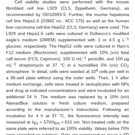
Cell viability studies were performed with the mouse
fibroblast cell line L929 (CLS, Eppelheim, Germany), as
recommended by ISO10993-5. Further, the murine hepatoma
cell line Hepa1-6 (DSMZ no.: ACC 175) as well as the human
liver carcinoma cell line HepG2 (CLS, Germany) were used. The
L929 and Hepa1-6 cells were cultured in Dulbecco’s modified
−1
eagle’s medium (DMEM) supplemented with 1 or 4.5 g L
glucose, respectively. The HepG2 cells were cultured in Ham’s
F12 medium (Biochrome), supplemented with 10% (
v/v
) fetal
−1
calf serum (FCS, Capricorn), 100 U mL
penicillin, and 100 µg
−1
mL
streptomycin at 37 °C in a humidified 5% (
v/v
) CO
2
4
atmosphere. In detail, cells were seeded at 10
cells per well in
a 96-well plate without using the outer wells. Then, 1 h after
medium exchange, cells were treated in sextuplicates with NPs
and drug at indicated concentrations and were incubated for an
additional 24 h. The medium was replaced by a 10% (
v/v
)
AlamarBlue solution in fresh culture medium, prepared
according to the manufacturer’s instructions. Following an
incubation for 4 h at 37 °C, the fluorescence intensity was
measured at λ
= 570/λ
= 610 nm. Non-treated cells on the
Ex
Em
same plate were referred to as 100% viability. Values below 70%
were regarded as cytotoxic. Data are expressed as mean ± SD