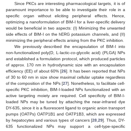
Since PKCs are interesting pharmacological targets, it is of
paramount importance to be able to investigate their role in a
specific organ without eliciting peripheral effects. Hence,
optimizing a nanoformulation of BIM-I for a liver-specific delivery
would be beneficial in two aspects: (I) Minimizing the unwanted
side effects of BIM-I on the hERG potassium channels, and (II)
minimizing the peripheral effects arising from the PKC inhibition.
We previously described the encapsulation of BIM-I into
non-functionalized poly(D, L-lactic-
co
-glycolic acid) (PLGA) NPs
and established a formulation protocol, which produced particles
of approx. 170 nm in hydrodynamic size with an encapsulation
efficiency (EE) of about 60% [
26
]. It has been reported that NPs
of 30 to 60 nm in size show maximal cellular uptake regardless
of the composition of the NPs [
27
]. Nonetheless, to facilitate cell-
specific PKC inhibition, BIM-I-loaded NPs functionalized with an
active targeting moiety are required. Cell specificity of BIM-I-
loaded NPs may be tuned by attaching the near-infrared dye
DY-635, since it is a fluorescent ligand to organic anion transport
pumps (OATPs) OATP1B1 and OATP1B3, which are expressed
by hepatocytes and various types of cancers [
28
,
29
]. Thus, DY-
635 functionalized NPs may support a cell-type-specific