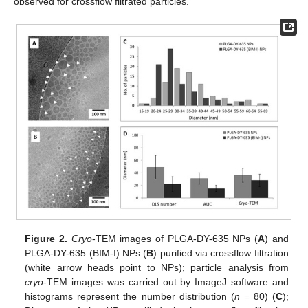
observed for crossflow filtrated particles.
Figure 2.
Cryo
-TEM images of PLGA-DY-635 NPs (
A
) and
PLGA-DY-635 (BIM-I) NPs (
B
) purified via crossflow filtration
(white arrow heads point to NPs); particle analysis from
cryo
-TEM images was carried out by ImageJ software and
histograms represent the number distribution (
n
= 80) (
C
);