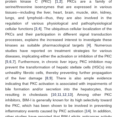
protein kinase C (PKC) [
1
,
2
]. PKCs are a family of
serine/threonine isoenzymes that are expressed in various
tissues—including the liver, heart, brain, muscle, skin, kidney,
lungs, and lymphoid—thus, they are also involved in the
regulation of various physiological and pathophysiological
cellular functions [
3
,
4
]. The ubiquitous cellular localization of the
PKCs and their participation in different signal transduction
processes, explains the increased interest to investigate these
kinases as suitable pharmacological targets [
4
]. Numerous
studies have reported on treatment strategies for various
diseases, implicating either the activation or inhibition of the PKC
[
5
,
6
,
7
]. Furthermore, in chronic liver injury, PKC inhibition may
prevent the transformation of hepatic stellate cells (HSCs) into
unhealthy fibrotic cells, thereby preventing further propagation
of the liver damage [
8
,
9
]. There is also ample evidence
indicating that PKC activation is associated with impairments of
bile formation and/or secretion into the hepatocytes, thus
resulting in cholestasis [
10
,
11
,
12
,
13
]. Among other PKC
inhibitors, BIM-I is generally known for its high selectivity toward
the PKC, which has been shown to be involved in preventing
inflammatory events caused by PKC activation [
14
]. In addition,
other studies have reported that BIM-I elicits anticancer activity