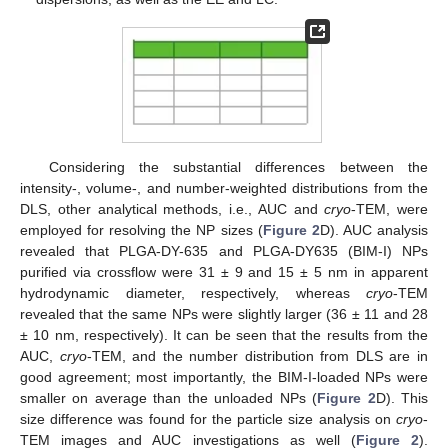
Considering the substantial differences between the
intensity-, volume-, and number-weighted distributions from the
DLS, other analytical methods, i.e., AUC and
cryo
-TEM, were
employed for resolving the NP sizes (
Figure 2
D). AUC analysis
revealed that PLGA-DY-635 and PLGA-DY635 (BIM-I) NPs
purified via crossflow were 31 ± 9 and 15 ± 5 nm in apparent
hydrodynamic diameter, respectively, whereas
cryo
-TEM
revealed that the same NPs were slightly larger (36 ± 11 and 28
± 10 nm, respectively). It can be seen that the results from the
AUC,
cryo
-TEM, and the number distribution from DLS are in
good agreement; most importantly, the BIM-I-loaded NPs were
smaller on average than the unloaded NPs (
Figure 2
D). This
size difference was found for the particle size analysis on
cryo
-
TEM images and AUC investigations as well (
Figure 2
).