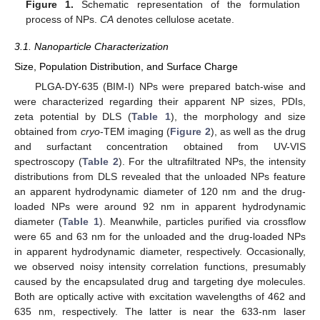
Figure 1.
Schematic representation of the formulation
process of NPs.
CA
denotes cellulose acetate.
3.1. Nanoparticle Characterization
Size, Population Distribution, and Surface Charge
PLGA-DY-635 (BIM-I) NPs were prepared batch-wise and
were characterized regarding their apparent NP sizes, PDIs,
zeta potential by DLS (
Table 1
), the morphology and size
obtained from
cryo
-TEM imaging (
Figure 2
), as well as the drug
and surfactant concentration obtained from UV-VIS
spectroscopy (
Table 2
). For the ultrafiltrated NPs, the intensity
distributions from DLS revealed that the unloaded NPs feature
an apparent hydrodynamic diameter of 120 nm and the drug-
loaded NPs were around 92 nm in apparent hydrodynamic
diameter (
Table 1
). Meanwhile, particles purified via crossflow
were 65 and 63 nm for the unloaded and the drug-loaded NPs
in apparent hydrodynamic diameter, respectively. Occasionally,
we observed noisy intensity correlation functions, presumably
caused by the encapsulated drug and targeting dye molecules.
Both are optically active with excitation wavelengths of 462 and
635 nm, respectively. The latter is near the 633-nm laser