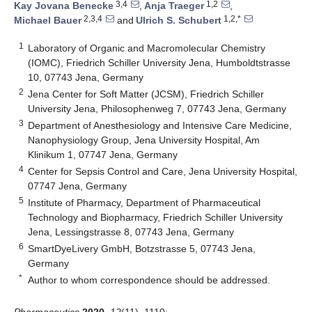
3,4
1,2
Kay Jovana Benecke
,
Anja Traeger
,
2,3,4
1,2,*
Michael Bauer
and
Ulrich S. Schubert
1
Laboratory of Organic and Macromolecular Chemistry
(IOMC), Friedrich Schiller University Jena, Humboldtstrasse
10, 07743 Jena, Germany
2
Jena Center for Soft Matter (JCSM), Friedrich Schiller
University Jena, Philosophenweg 7, 07743 Jena, Germany
3
Department of Anesthesiology and Intensive Care Medicine,
Nanophysiology Group, Jena University Hospital, Am
Klinikum 1, 07747 Jena, Germany
4
Center for Sepsis Control and Care, Jena University Hospital,
07747 Jena, Germany
5
Institute of Pharmacy, Department of Pharmaceutical
Technology and Biopharmacy, Friedrich Schiller University
Jena, Lessingstrasse 8, 07743 Jena, Germany
6
SmartDyeLivery GmbH, Botzstrasse 5, 07743 Jena,
Germany
*
Author to whom correspondence should be addressed.
Pharmaceutics
2020
,
12
(11), 1110;