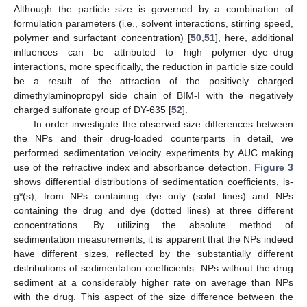
Although the particle size is governed by a combination of
formulation parameters (i.e., solvent interactions, stirring speed,
polymer and surfactant concentration) [
50
,
51
], here, additional
influences can be attributed to high polymer–dye–drug
interactions, more specifically, the reduction in particle size could
be a result of the attraction of the positively charged
dimethylaminopropyl side chain of BIM-I with the negatively
charged sulfonate group of DY-635 [
52
].
In order investigate the observed size differences between
the NPs and their drug-loaded counterparts in detail, we
performed sedimentation velocity experiments by AUC making
use of the refractive index and absorbance detection.
Figure 3
shows differential distributions of sedimentation coefficients, ls-
g*(s), from NPs containing dye only (solid lines) and NPs
containing the drug and dye (dotted lines) at three different
concentrations. By utilizing the absolute method of
sedimentation measurements, it is apparent that the NPs indeed
have different sizes, reflected by the substantially different
distributions of sedimentation coefficients. NPs without the drug
sediment at a considerably higher rate on average than NPs
with the drug. This aspect of the size difference between the