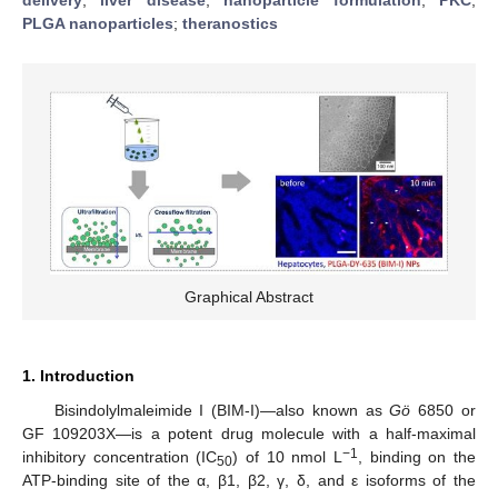
PLGA nanoparticles
;
theranostics
Graphical Abstract
1. Introduction
Bisindolylmaleimide I (BIM-I)—also known as
Gö
6850 or
GF 109203X—is a potent drug molecule with a half-maximal
−1
inhibitory concentration (IC
) of 10 nmol L
, binding on the
50
ATP-binding site of the α, β1, β2, γ, δ, and ε isoforms of the