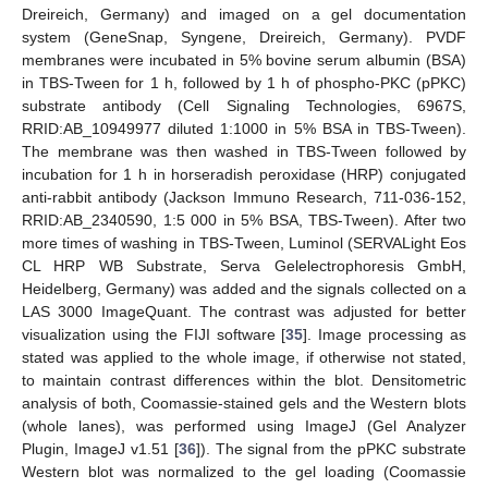
Dreireich, Germany) and imaged on a gel documentation
system (GeneSnap, Syngene, Dreireich, Germany). PVDF
membranes were incubated in 5% bovine serum albumin (BSA)
in TBS-Tween for 1 h, followed by 1 h of phospho-PKC (pPKC)
substrate antibody (Cell Signaling Technologies, 6967S,
RRID:AB_10949977 diluted 1:1000 in 5% BSA in TBS-Tween).
The membrane was then washed in TBS-Tween followed by
incubation for 1 h in horseradish peroxidase (HRP) conjugated
anti-rabbit antibody (Jackson Immuno Research, 711-036-152,
RRID:AB_2340590, 1:5 000 in 5% BSA, TBS-Tween). After two
more times of washing in TBS-Tween, Luminol (SERVALight Eos
CL HRP WB Substrate, Serva Gelelectrophoresis GmbH,
Heidelberg, Germany) was added and the signals collected on a
LAS 3000 ImageQuant. The contrast was adjusted for better
visualization using the FIJI software [
35
]. Image processing as
stated was applied to the whole image, if otherwise not stated,
to maintain contrast differences within the blot. Densitometric
analysis of both, Coomassie-stained gels and the Western blots
(whole lanes), was performed using ImageJ (Gel Analyzer
Plugin, ImageJ v1.51 [
36
]). The signal from the pPKC substrate
Western blot was normalized to the gel loading (Coomassie