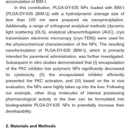
accumulation of BIM-I.
In this contribution, PLGA-DY-635 NPs loaded with BIM-I
(PLGA-DY-635 (BIM-I)) with a hydrodynamic average size of
less than 100 nm were prepared via nanoprecipitation.
Additionally, a range of orthogonal analytical methods (dynamic
light scattering (DLS), analytical ultracentrifugation (AUC), cryo
transmission electronic microscopy (
cryo
-TEM)) were used for
the physicochemical characterization of the NPs. The resulting
nanoformulation of PLGA-DY-635 (BIM-I), which is primarily
intended for parenteral administration, was further investigated.
Subsequent in vitro studies demonstrated that (I) encapsulation
of the PKC inhibitor into polymeric NPs significantly decreased
its cytotoxicity, (II) the encapsulated inhibitor efficiently
prevented the PKC activation, and (III) based on the in vivo
evaluation, the NPs were highly taken up into the liver. Following
our example, other drug molecules of interest possessing
pharmacological activity in the liver can be formulated into
biodegradable PLGA-DY-635 NPs to potentially increase their
developability.
2. Materials and Methods