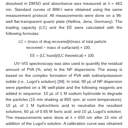
dissolved in DMSO and absorbance was measured at λ = 462
nm. Standard curves of BIM-I were obtained using the same
measurement protocol. All measurements were done on a 96-
well flat-transparent quartz plate (Hellma, Jena, Germany). The
loading capacity (LC) and the EE were calculated with the
following formulas:
LC = (mass of drug recovered)/(mass of total particle
recovered − mass of surfactant) × 100,
EE = (LC found)/(LC theoretical) × 100.
UV–VIS spectroscopy was also used to quantify the residual
amount of PVA (%,
w/w
) in the NP dispersions. The assay is
based on the complex formation of PVA with iodine/potassium
iodide (i.e., Lugol’s solution) [
34
]. In total, 90 µL of NP dispersion
were pipetted on a 96 well-plate and the following reagents are
added in sequence: 10 µL of 1 M sodium hydroxide to degrade
the particles (15 min shaking at 850 rpm, at room temperature);
10 µL of 1 M hydrochloric acid to neutralize the resultant
solutions; 60 µL of 0.65 M boric acid; and 10 µL Lugol’s solution.
The measurements were done at λ = 650 nm after 15 min of
addition of the Lugol’s solution. A calibration curve was obtained