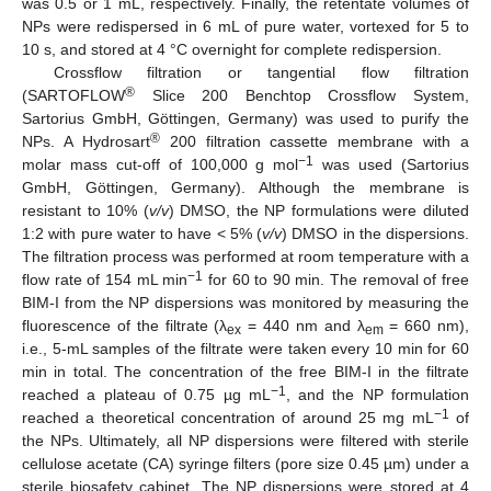
was 0.5 or 1 mL, respectively. Finally, the retentate volumes of
NPs were redispersed in 6 mL of pure water, vortexed for 5 to
10 s, and stored at 4 °C overnight for complete redispersion.
Crossflow filtration or tangential flow filtration
®
(SARTOFLOW
Slice 200 Benchtop Crossflow System,
Sartorius GmbH, Göttingen, Germany) was used to purify the
®
NPs. A Hydrosart
200 filtration cassette membrane with a
−1
molar mass cut-off of 100,000 g mol
was used (Sartorius
GmbH, Göttingen, Germany). Although the membrane is
resistant to 10% (
v/v
) DMSO, the NP formulations were diluted
1:2 with pure water to have < 5% (
v/v
) DMSO in the dispersions.
The filtration process was performed at room temperature with a
−1
flow rate of 154 mL min
for 60 to 90 min. The removal of free
BIM-I from the NP dispersions was monitored by measuring the
fluorescence of the filtrate (λ
= 440 nm and λ
= 660 nm),
ex
em
i.e., 5-mL samples of the filtrate were taken every 10 min for 60
min in total. The concentration of the free BIM-I in the filtrate
−1
reached a plateau of 0.75 µg mL
, and the NP formulation
−1
reached a theoretical concentration of around 25 mg mL
of
the NPs. Ultimately, all NP dispersions were filtered with sterile
cellulose acetate (CA) syringe filters (pore size 0.45 µm) under a
sterile biosafety cabinet. The NP dispersions were stored at 4