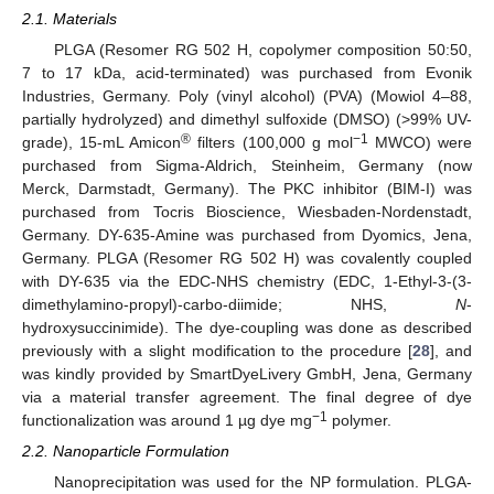
2.1. Materials
PLGA (Resomer RG 502 H, copolymer composition 50:50,
7 to 17 kDa, acid-terminated) was purchased from Evonik
Industries, Germany. Poly (vinyl alcohol) (PVA) (Mowiol 4–88,
partially hydrolyzed) and dimethyl sulfoxide (DMSO) (>99% UV-
®
−1
grade), 15-mL Amicon
filters (100,000 g mol
MWCO) were
purchased from Sigma-Aldrich, Steinheim, Germany (now
Merck, Darmstadt, Germany). The PKC inhibitor (BIM-I) was
purchased from Tocris Bioscience, Wiesbaden-Nordenstadt,
Germany. DY-635-Amine was purchased from Dyomics, Jena,
Germany. PLGA (Resomer RG 502 H) was covalently coupled
with DY-635 via the EDC-NHS chemistry (EDC, 1-Ethyl-3-(3-
dimethylamino-propyl)-carbo-diimide; NHS,
N
-
hydroxysuccinimide). The dye-coupling was done as described
previously with a slight modification to the procedure [
28
], and
was kindly provided by SmartDyeLivery GmbH, Jena, Germany
via a material transfer agreement. The final degree of dye
−1
functionalization was around 1 µg dye mg
polymer.
2.2. Nanoparticle Formulation
Nanoprecipitation was used for the NP formulation. PLGA-