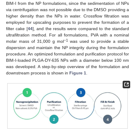
BIM-I from the NP formulations, since the sedimentation of NPs
via centrifugation was not possible due to the DMSO providing a
higher density than the NPs in water. Crossflow filtration was
employed for upscaling purposes to prevent the formation of a
filter cake [
44
], and the results were compared to the standard
ultrafiltration method. For all formulations, PVA with a nominal
−1
molar mass of 31,000 g mol
was used to provide a stable
dispersion and maintain the NP integrity during the formulation
procedure. An optimized formulation and purification protocol for
BIM-I-loaded PLGA-DY-635 NPs with a diameter below 100 nm
was developed. A step-by-step overview of the formulation and
downstream process is shown in
Figure 1
.