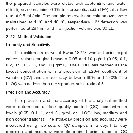
the prepared samples were eluted with acetonitrile and water
(65:35,
v
/
v
) containing 0.1% trifluoroacetic acid (TFA) at a flow
rate of 0.5 mL/min. The sample reservoir and column oven were
maintained at 4 °C and 40 °C, respectively. UV detection was
performed at 284 nm and the injection volume was 30 µL.
2.2.2. Method Validation
Linearity and Sensitivity
The calibration curve of Ewha-18278 was set using eight
concentrations ranging between 0.05 and 10 µg/mL (0.05, 0.1,
0.2, 0.5, 1, 2, 5, and 10 µg/mL). The LLOQ was defined as the
13. May
14. May
15. May
16. May
17. May
18. May
19. May
20. May
21. May
23. May
24. May
25. May
26. May
27. May
28. May
29. May
30. May
31. May
2. Jun
3. Jun
4. Jun
5. Jun
6. Jun
7. Jun
8. Jun
9. Jun
10. Jun
12. Jun
13. Jun
14. Jun
15. Jun
16. Jun
17. Jun
18. Jun
19. Jun
20. Jun
22. Jun
23. Jun
24. Jun
25. Jun
26. Jun
27. Jun
28. Jun
29. Jun
30. Jun
2. Jul
3. Jul
4. Jul
5. Jul
6. Jul
7. Jul
8. Jul
9. Jul
10. Jul
12. Jul
13. Jul
14. Jul
15. Jul
16. Jul
17. Jul
18. Jul
19. Jul
20. Jul
22. Jul
23. Jul
24. Jul
25. Jul
26. Jul
27. Jul
28. Jul
29. Jul
30. Jul
1. Aug
2. Aug
3. Aug
4. Aug
5. Aug
6. Aug
7. Aug
8. Aug
9. Aug
lowest concentration with a precision of ≤20% coefficient of
variation (CV) and an accuracy between 80% and 120%. The
LLOQ was no less than the signal-to-noise ratio of 5.
Precision and Accuracy
The precision and the accuracy of the analytical method
were determined at four quality control (QC) concentration
levels (0.05, 0.1, 1, and 5 µg/mL as LLOQ, low, medium and
high concentrations). The intra-day precision and accuracy were
measured using five sets of QC samples in a day. Inter-day
precision and accuracy were determined using a set of QC