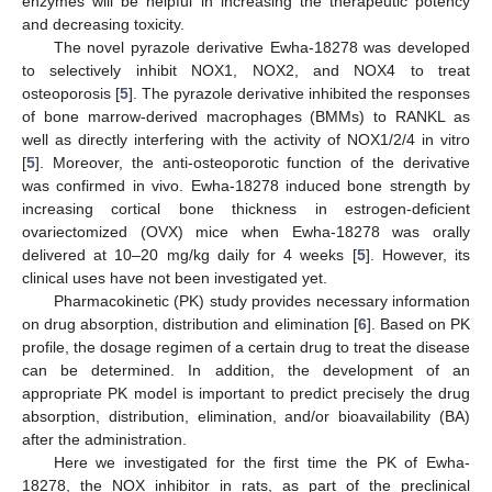
enzymes will be helpful in increasing the therapeutic potency
and decreasing toxicity.
The novel pyrazole derivative Ewha-18278 was developed
to selectively inhibit NOX1, NOX2, and NOX4 to treat
osteoporosis [
5
]. The pyrazole derivative inhibited the responses
of bone marrow-derived macrophages (BMMs) to RANKL as
well as directly interfering with the activity of NOX1/2/4 in vitro
[
5
]. Moreover, the anti-osteoporotic function of the derivative
was confirmed in vivo. Ewha-18278 induced bone strength by
increasing cortical bone thickness in estrogen-deficient
ovariectomized (OVX) mice when Ewha-18278 was orally
delivered at 10–20 mg/kg daily for 4 weeks [
5
]. However, its
clinical uses have not been investigated yet.
Pharmacokinetic (PK) study provides necessary information
on drug absorption, distribution and elimination [
6
]. Based on PK
profile, the dosage regimen of a certain drug to treat the disease
can be determined. In addition, the development of an
appropriate PK model is important to predict precisely the drug
absorption, distribution, elimination, and/or bioavailability (BA)
after the administration.
Here we investigated for the first time the PK of Ewha-
18278, the NOX inhibitor in rats, as part of the preclinical