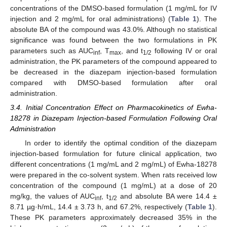
concentrations of the DMSO-based formulation (1 mg/mL for IV
injection and 2 mg/mL for oral administrations) (
Table 1
). The
absolute BA of the compound was 43.0%. Although no statistical
significance was found between the two formulations in PK
parameters such as AUC
, T
, and t
following IV or oral
inf
max
1/2
administration, the PK parameters of the compound appeared to
be decreased in the diazepam injection-based formulation
compared with DMSO-based formulation after oral
administration.
3.4. Initial Concentration Effect on Pharmacokinetics of Ewha-
18278 in Diazepam Injection-based Formulation Following Oral
Administration
In order to identify the optimal condition of the diazepam
injection-based formulation for future clinical application, two
different concentrations (1 mg/mL and 2 mg/mL) of Ewha-18278
were prepared in the co-solvent system. When rats received low
concentration of the compound (1 mg/mL) at a dose of 20
mg/kg, the values of AUC
, t
and absolute BA were 14.4 ±
inf
1/2
8.71 µg·h/mL, 14.4 ± 3.73 h, and 67.2%, respectively (
Table 1
).
These PK parameters approximately decreased 35% in the