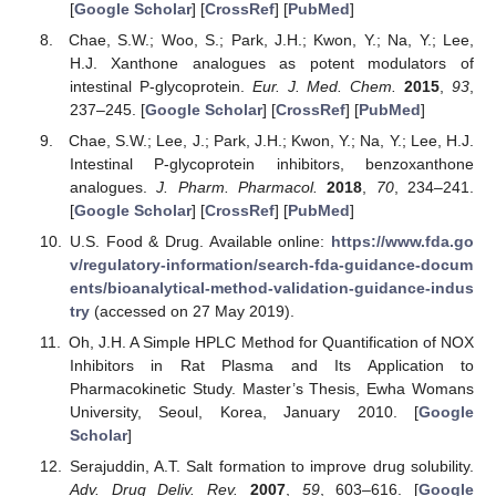
[
Google Scholar
] [
CrossRef
] [
PubMed
]
Chae, S.W.; Woo, S.; Park, J.H.; Kwon, Y.; Na, Y.; Lee,
H.J. Xanthone analogues as potent modulators of
intestinal P-glycoprotein.
Eur. J. Med. Chem.
2015
,
93
,
237–245. [
Google Scholar
] [
CrossRef
] [
PubMed
]
Chae, S.W.; Lee, J.; Park, J.H.; Kwon, Y.; Na, Y.; Lee, H.J.
Intestinal P-glycoprotein inhibitors, benzoxanthone
analogues.
J. Pharm. Pharmacol.
2018
,
70
, 234–241.
[
Google Scholar
] [
CrossRef
] [
PubMed
]
U.S. Food & Drug. Available online:
https://www.fda.go
v/regulatory-information/search-fda-guidance-docum
ents/bioanalytical-method-validation-guidance-indus
try
(accessed on 27 May 2019).
Oh, J.H. A Simple HPLC Method for Quantification of NOX
Inhibitors in Rat Plasma and Its Application to
Pharmacokinetic Study. Master’s Thesis, Ewha Womans
University, Seoul, Korea, January 2010. [
Google
Scholar
]
Serajuddin, A.T. Salt formation to improve drug solubility.
Adv. Drug Deliv. Rev.
2007
,
59
, 603–616. [
Google