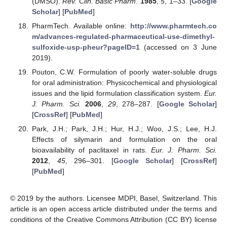
(DMSO).
Rev. Clin. Basic Pharm.
1985
,
5
, 1–33. [
Google
Scholar
] [
PubMed
]
PharmTech. Available online:
http://www.pharmtech.co
m/advances-regulated-pharmaceutical-use-dimethyl-
sulfoxide-usp-pheur?pageID=1
(accessed on 3 June
2019).
Pouton, C.W. Formulation of poorly water-soluble drugs
for oral administration: Physicochemical and physiological
issues and the lipid formulation classification system.
Eur.
J. Pharm. Sci.
2006
,
29
, 278–287. [
Google Scholar
]
[
CrossRef
] [
PubMed
]
Park, J.H.; Park, J.H.; Hur, H.J.; Woo, J.S.; Lee, H.J.
Effects of silymarin and formulation on the oral
bioavailability of paclitaxel in rats.
Eur. J. Pharm. Sci.
2012
,
45
, 296–301. [
Google Scholar
] [
CrossRef
]
[
PubMed
]
© 2019 by the authors. Licensee MDPI, Basel, Switzerland. This
article is an open access article distributed under the terms and
conditions of the Creative Commons Attribution (CC BY) license