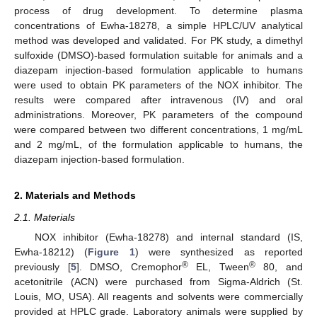
process of drug development. To determine plasma
concentrations of Ewha-18278, a simple HPLC/UV analytical
method was developed and validated. For PK study, a dimethyl
sulfoxide (DMSO)-based formulation suitable for animals and a
diazepam injection-based formulation applicable to humans
were used to obtain PK parameters of the NOX inhibitor. The
results were compared after intravenous (IV) and oral
administrations. Moreover, PK parameters of the compound
were compared between two different concentrations, 1 mg/mL
and 2 mg/mL, of the formulation applicable to humans, the
diazepam injection-based formulation.
2. Materials and Methods
2.1. Materials
NOX inhibitor (Ewha-18278) and internal standard (IS,
Ewha-18212) (
Figure 1
) were synthesized as reported
®
®
previously [
5
]. DMSO, Cremophor
EL, Tween
80, and
acetonitrile (ACN) were purchased from Sigma-Aldrich (St.
Louis, MO, USA). All reagents and solvents were commercially
provided at HPLC grade. Laboratory animals were supplied by