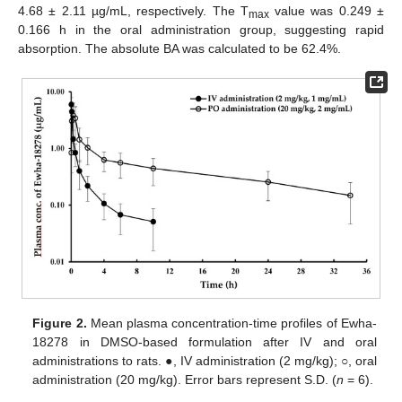
4.68 ± 2.11 µg/mL, respectively. The T
value was 0.249 ±
max
0.166 h in the oral administration group, suggesting rapid
absorption. The absolute BA was calculated to be 62.4%.
Figure 2.
Mean plasma concentration-time profiles of Ewha-
18278 in DMSO-based formulation after IV and oral
administrations to rats. ●, IV administration (2 mg/kg); ○, oral
administration (20 mg/kg). Error bars represent S.D. (
n
= 6).