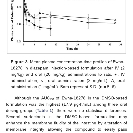
Figure 3.
Mean plasma concentration-time profiles of Ewha-
18278 in diazepam injection-based formulation after IV (2
mg/kg) and oral (20 mg/kg) administrations to rats. ●, IV
administration; ○, oral administration (2 mg/mL); ∆, oral
administration (1 mg/mL). Bars represent S.D. (n = 5–6).
Although the AUC
of Ewha-18278 in the DMSO-based
inf
formulation was the highest (17.9 µg·h/mL) among three oral
dosing groups (
Table 1
), there were no statistical differences.
Several surfactants in the DMSO-based formulation may
enhance the membrane fluidity of the intestine by alteration of
membrane integrity allowing the compound to easily pass