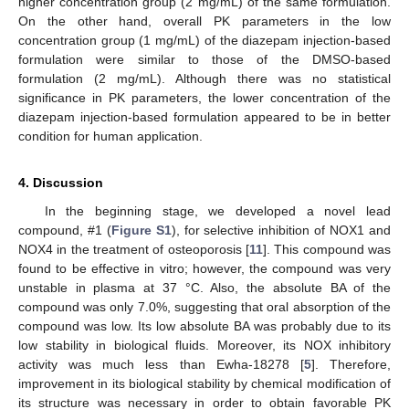
higher concentration group (2 mg/mL) of the same formulation.
On the other hand, overall PK parameters in the low
concentration group (1 mg/mL) of the diazepam injection-based
formulation were similar to those of the DMSO-based
formulation (2 mg/mL). Although there was no statistical
significance in PK parameters, the lower concentration of the
diazepam injection-based formulation appeared to be in better
condition for human application.
4. Discussion
In the beginning stage, we developed a novel lead
compound, #1 (
Figure S1
), for selective inhibition of NOX1 and
NOX4 in the treatment of osteoporosis [
11
]. This compound was
found to be effective in vitro; however, the compound was very
unstable in plasma at 37 °C. Also, the absolute BA of the
compound was only 7.0%, suggesting that oral absorption of the
compound was low. Its low absolute BA was probably due to its
low stability in biological fluids. Moreover, its NOX inhibitory
activity was much less than Ewha-18278 [
5
]. Therefore,
improvement in its biological stability by chemical modification of
its structure was necessary in order to obtain favorable PK