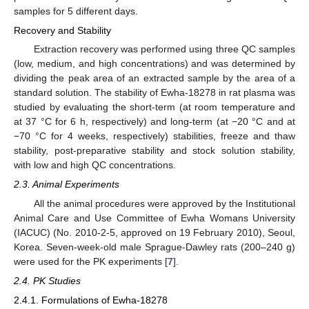
samples for 5 different days.
Recovery and Stability
Extraction recovery was performed using three QC samples
(low, medium, and high concentrations) and was determined by
dividing the peak area of an extracted sample by the area of a
standard solution. The stability of Ewha-18278 in rat plasma was
studied by evaluating the short-term (at room temperature and
at 37 °C for 6 h, respectively) and long-term (at −20 °C and at
−70 °C for 4 weeks, respectively) stabilities, freeze and thaw
stability, post-preparative stability and stock solution stability,
with low and high QC concentrations.
2.3. Animal Experiments
All the animal procedures were approved by the Institutional
Animal Care and Use Committee of Ewha Womans University
(IACUC) (No. 2010-2-5, approved on 19 February 2010), Seoul,
Korea. Seven-week-old male Sprague-Dawley rats (200–240 g)
were used for the PK experiments [
7
].
2.4. PK Studies
2.4.1. Formulations of Ewha-18278