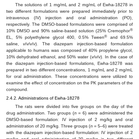
The solutions of 1 mg/mL and 2 mg/mL of Ewha-18278 in
two different formulations were prepared immediately prior to
intravenous (IV) injection and oral administration (PO),
respectively. The DMSO-based formulations were comprised of
®
10% DMSO and 90% saline-based solution (25% Cremophor
®
EL, 5% polyethylene glycol 400, 0.5% Tween
and 69.5%
saline,
v
/
v
/
v
/
v
). The diazepam injection-based formulation
applicable to humans was composed of 40% propylene glycol,
10% dehydrated ethanol, and 50% water (
v
/
v
/
v
). In the case of
the diazepam injection-based formulations, Ewha-18278 was
prepared in two different concentrations, 1 mg/mL and 2 mg/mL
for oral administration. These concentrations were utilized to
examine the effect of concentration on the PK parameters of the
compound.
2.4.2. Administrations of Ewha-18278
The rats were divided into five groups on the day of the
drug administration. Two groups (
n
= 6) were administered the
DMSO-based formulation: IV injection of 2 mg/kg and oral
administration of 20 mg/kg. Three groups (
n
= 5–6) were treated
with the diazepam injection-based formulation: IV injection of 2
mg/kg and oral administration of 20 mg/kg in two different