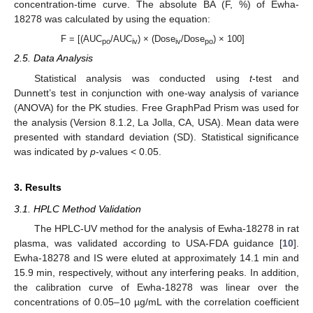
concentration-time curve. The absolute BA (F, %) of Ewha-
18278 was calculated by using the equation:
F = [(AUC
/AUC
) × (Dose
/Dose
) × 100]
po
iv
iv
po
2.5. Data Analysis
Statistical analysis was conducted using
t
-test and
Dunnett’s test in conjunction with one-way analysis of variance
(ANOVA) for the PK studies. Free GraphPad Prism was used for
the analysis (Version 8.1.2, La Jolla, CA, USA). Mean data were
presented with standard deviation (SD). Statistical significance
was indicated by
p
-values < 0.05.
3. Results
3.1. HPLC Method Validation
The HPLC-UV method for the analysis of Ewha-18278 in rat
plasma, was validated according to USA-FDA guidance [
10
].
Ewha-18278 and IS were eluted at approximately 14.1 min and
15.9 min, respectively, without any interfering peaks. In addition,
the calibration curve of Ewha-18278 was linear over the
concentrations of 0.05–10 µg/mL with the correlation coefficient