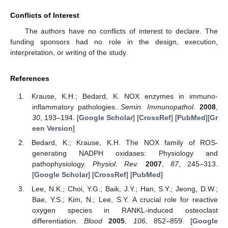
Conflicts of Interest
The authors have no conflicts of interest to declare. The
funding sponsors had no role in the design, execution,
interpretation, or writing of the study.
References
Krause, K.H.; Bedard, K. NOX enzymes in immuno-
inflammatory pathologies.
Semin. Immunopathol.
2008
,
30
, 193–194. [
Google Scholar
] [
CrossRef
] [
PubMed
][
Gr
een Version
]
Bedard, K.; Krause, K.H. The NOX family of ROS-
generating NADPH oxidases: Physiology and
pathophysiology.
Physiol. Rev.
2007
,
87
, 245–313.
[
Google Scholar
] [
CrossRef
] [
PubMed
]
Lee, N.K.; Choi, Y.G.; Baik, J.Y.; Han, S.Y.; Jeong, D.W.;
Bae, Y.S.; Kim, N.; Lee, S.Y. A crucial role for reactive
oxygen species in RANKL-induced osteoclast
differentiation.
Blood
2005
,
106
, 852–859. [
Google