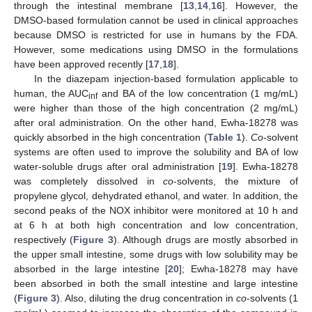
through the intestinal membrane [
13
,
14
,
16
]. However, the
DMSO-based formulation cannot be used in clinical approaches
because DMSO is restricted for use in humans by the FDA.
However, some medications using DMSO in the formulations
have been approved recently [
17
,
18
].
In the diazepam injection-based formulation applicable to
human, the AUC
and BA of the low concentration (1 mg/mL)
inf
were higher than those of the high concentration (2 mg/mL)
after oral administration. On the other hand, Ewha-18278 was
quickly absorbed in the high concentration (
Table 1
).
Co
-solvent
systems are often used to improve the solubility and BA of low
water-soluble drugs after oral administration [
19
]. Ewha-18278
was completely dissolved in
co
-solvents, the mixture of
propylene glycol, dehydrated ethanol, and water. In addition, the
second peaks of the NOX inhibitor were monitored at 10 h and
at 6 h at both high concentration and low concentration,
respectively (
Figure 3
). Although drugs are mostly absorbed in
the upper small intestine, some drugs with low solubility may be
absorbed in the large intestine [
20
]; Ewha-18278 may have
been absorbed in both the small intestine and large intestine
(
Figure 3
). Also, diluting the drug concentration in
co
-solvents (1