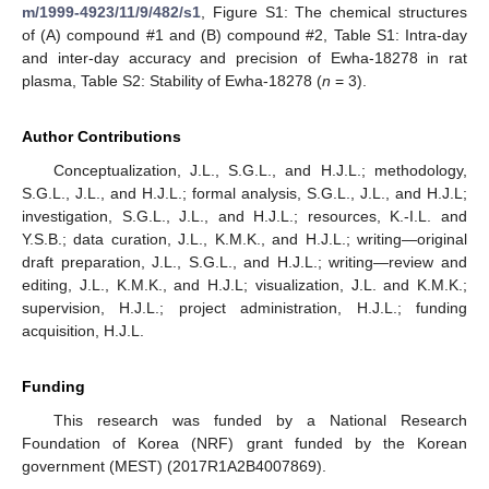
m/1999-4923/11/9/482/s1
, Figure S1: The chemical structures
of (A) compound #1 and (B) compound #2, Table S1: Intra-day
and inter-day accuracy and precision of Ewha-18278 in rat
plasma, Table S2: Stability of Ewha-18278 (
n
= 3).
Author Contributions
Conceptualization, J.L., S.G.L., and H.J.L.; methodology,
S.G.L., J.L., and H.J.L.; formal analysis, S.G.L., J.L., and H.J.L;
investigation, S.G.L., J.L., and H.J.L.; resources, K.-I.L. and
Y.S.B.; data curation, J.L., K.M.K., and H.J.L.; writing—original
draft preparation, J.L., S.G.L., and H.J.L.; writing—review and
editing, J.L., K.M.K., and H.J.L; visualization, J.L. and K.M.K.;
supervision, H.J.L.; project administration, H.J.L.; funding
acquisition, H.J.L.
Funding
This research was funded by a National Research
Foundation of Korea (NRF) grant funded by the Korean
government (MEST) (2017R1A2B4007869).