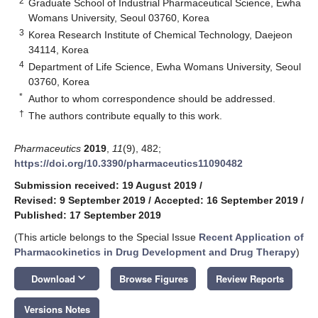
2
Graduate School of Industrial Pharmaceutical Science, Ewha
Womans University, Seoul 03760, Korea
3
Korea Research Institute of Chemical Technology, Daejeon
34114, Korea
4
Department of Life Science, Ewha Womans University, Seoul
03760, Korea
*
Author to whom correspondence should be addressed.
†
The authors contribute equally to this work.
Pharmaceutics
2019
,
11
(9), 482;
https://doi.org/10.3390/pharmaceutics11090482
Submission received: 19 August 2019
/
Revised: 9 September 2019
/
Accepted: 16 September 2019
/
Published: 17 September 2019
(This article belongs to the Special Issue
Recent Application of
Pharmacokinetics in Drug Development and Drug Therapy
)
keyboard_arrow_down
Download
Browse Figures
Review Reports
Versions Notes