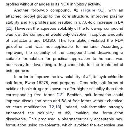
profiles without changes in its NOX inhibitory activity.
Another follow-up compound, #2 (
Figure S1
), with an
attached propyl group to the core structure, improved plasma
stability and PK profiles and resulted in a 7.8-fold increase in BA
[
11
]. However, the aqueous solubility of the follow-up compound
was low: the compound would only dissolve in copious amounts
of surfactants and DMSO. This formulation violated the FDA
guideline and was not applicable to humans. Accordingly,
improving the solubility of the compound and discovering a
suitable formulation for practical application to humans was
necessary for developing a drug candidate for the treatment of
osteoporosis.
In order to improve the low solubility of #2, its hydrochloride
salt form, Ewha-18278, was prepared. Generally, salt forms of
acidic or basic drug are known to offer higher solubility than their
corresponding free forms [
12
]. Besides, salt formation could
improve dissolution rates and BA of free forms without chemical
structure modification [
12
,
13
]. Indeed, salt formation strongly
enhanced the solubility of #2, making the formulation
dissolvable. This produced a pharmaceutically acceptable new
formulation using co-solvents, which avoided the excessive use