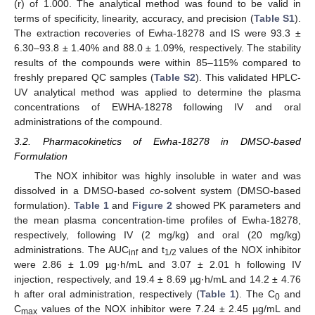
(r) of 1.000. The analytical method was found to be valid in
terms of specificity, linearity, accuracy, and precision (
Table S1
).
The extraction recoveries of Ewha-18278 and IS were 93.3 ±
6.30–93.8 ± 1.40% and 88.0 ± 1.09%, respectively. The stability
results of the compounds were within 85–115% compared to
freshly prepared QC samples (
Table S2
). This validated HPLC-
UV analytical method was applied to determine the plasma
concentrations of EWHA-18278 following IV and oral
administrations of the compound.
3.2. Pharmacokinetics of Ewha-18278 in DMSO-based
Formulation
The NOX inhibitor was highly insoluble in water and was
dissolved in a DMSO-based
co
-solvent system (DMSO-based
formulation).
Table 1
and
Figure 2
showed PK parameters and
the mean plasma concentration-time profiles of Ewha-18278,
respectively, following IV (2 mg/kg) and oral (20 mg/kg)
administrations. The AUC
and t
values of the NOX inhibitor
inf
1/2
were 2.86 ± 1.09 µg·h/mL and 3.07 ± 2.01 h following IV
injection, respectively, and 19.4 ± 8.69 µg·h/mL and 14.2 ± 4.76
h after oral administration, respectively (
Table 1
). The C
and
0
C
values of the NOX inhibitor were 7.24 ± 2.45 µg/mL and
max