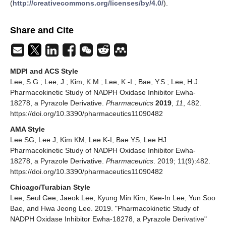
(
http://creativecommons.org/licenses/by/4.0/
).
Share and Cite
MDPI and ACS Style
Lee, S.G.; Lee, J.; Kim, K.M.; Lee, K.-I.; Bae, Y.S.; Lee, H.J.
Pharmacokinetic Study of NADPH Oxidase Inhibitor Ewha-
18278, a Pyrazole Derivative.
Pharmaceutics
2019
,
11
, 482.
https://doi.org/10.3390/pharmaceutics11090482
AMA Style
Lee SG, Lee J, Kim KM, Lee K-I, Bae YS, Lee HJ.
Pharmacokinetic Study of NADPH Oxidase Inhibitor Ewha-
18278, a Pyrazole Derivative.
Pharmaceutics
. 2019; 11(9):482.
https://doi.org/10.3390/pharmaceutics11090482
Chicago/Turabian Style
Lee, Seul Gee, Jaeok Lee, Kyung Min Kim, Kee-In Lee, Yun Soo
Bae, and Hwa Jeong Lee. 2019. "Pharmacokinetic Study of
NADPH Oxidase Inhibitor Ewha-18278, a Pyrazole Derivative"