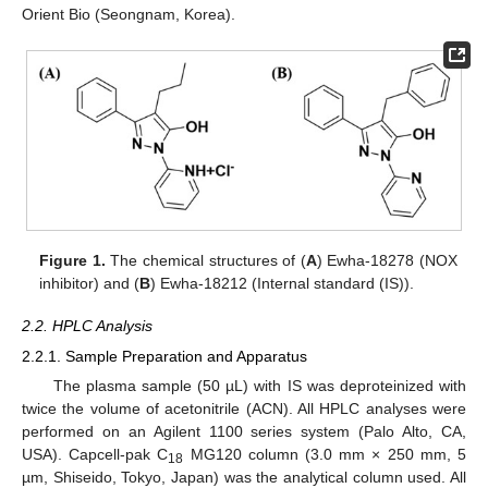
Orient Bio (Seongnam, Korea).
Figure 1.
The chemical structures of (
A
) Ewha-18278 (NOX
inhibitor) and (
B
) Ewha-18212 (Internal standard (IS)).
2.2. HPLC Analysis
2.2.1. Sample Preparation and Apparatus
The plasma sample (50 µL) with IS was deproteinized with
twice the volume of acetonitrile (ACN). All HPLC analyses were
performed on an Agilent 1100 series system (Palo Alto, CA,
USA). Capcell-pak C
MG120 column (3.0 mm × 250 mm, 5
18
µm, Shiseido, Tokyo, Japan) was the analytical column used. All