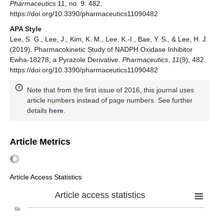
Pharmaceutics
11, no. 9: 482.
https://doi.org/10.3390/pharmaceutics11090482
APA Style
Lee, S. G., Lee, J., Kim, K. M., Lee, K.-I., Bae, Y. S., & Lee, H. J.
(2019). Pharmacokinetic Study of NADPH Oxidase Inhibitor
Ewha-18278, a Pyrazole Derivative.
Pharmaceutics
,
11
(9), 482.
https://doi.org/10.3390/pharmaceutics11090482
Note that from the first issue of 2016, this journal uses
article numbers instead of page numbers. See further
details
here
.
Article Metrics
Article Access Statistics
Article access statistics
6k