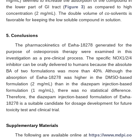
mg/mL) seemed to increase the absorption of the compound in
the lower part of GI tract (
Figure 3
) as compared to high
concentration (2 mg/mL). The double volume of
co
-solvents is
favorable for keeping the low soluble compound in solution.
5. Conclusions
The pharmacokinetics of Ewha-18278 generated for the
purpose of osteoporosis therapy were examined in this
investigation as a pre-clinical process. The specific NOX1/2/4
inhibitor can be orally delivered to humans because the absolute
BA of two formulations was more than 40%. Although the
absorption of Ewha-18278 was higher in the DMSO-based
formulation (2 mg/mL) than in the diazepam injection-based
formulation (1 mg/mL), there was no statistical difference.
Therefore, the diazepam injection-based formulation of Ewha-
18278 is a suitable candidate for dosage development for future
toxicity test and clinical trial.
Supplementary Materials
The following are available online at
https://www.mdpi.co