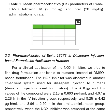
Table 1.
Mean pharmacokinetics (PK) parameters of Ewha-
18278 following IV (2 mg/kg) and oral (20 mg/kg)
administrations to rats.
3.3. Pharmacokinetics of Ewha-18278 in Diazepam Injection-
based Formulation Applicable to Humans
For a clinical application of the NOX inhibitor, we tried to
find drug formulation applicable to humans, instead of DMSO-
based formulation. The NOX inhibitor was dissolved in another
co
-solvent system used for diazepam injection to humans
(diazepam injection-based formulation). The AUC
and t
inf
1/2
values of the compound were 2.15 ± 0.693 µg·h/mL and 4.07 ±
2.28 h in the IV injection group, respectively, and 9.25 ± 4.42
µg·h/mL and 8.96 ± 2.92 h in the oral administration group,
respectively, when the NOX inhibitor was prepared at the same