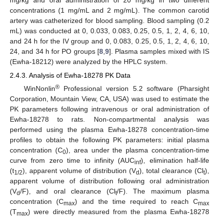
concentrations (1 mg/mL and 2 mg/mL). The common carotid
artery was catheterized for blood sampling. Blood sampling (0.2
mL) was conducted at 0, 0.033, 0.083, 0.25, 0.5, 1, 2, 4, 6, 10,
and 24 h for the IV group and 0, 0.083, 0.25, 0.5, 1, 2, 4, 6, 10,
24, and 34 h for PO groups [
8
,
9
]. Plasma samples mixed with IS
(Ewha-18212) were analyzed by the HPLC system.
2.4.3. Analysis of Ewha-18278 PK Data
®
WinNonlin
Professional version 5.2 software (Pharsight
Corporation, Mountain View, CA, USA) was used to estimate the
PK parameters following intravenous or oral administration of
Ewha-18278 to rats. Non-compartmental analysis was
performed using the plasma Ewha-18278 concentration-time
profiles to obtain the following PK parameters: initial plasma
concentration (C
), area under the plasma concentration-time
0
curve from zero time to infinity (AUC
), elimination half-life
inf
(t
), apparent volume of distribution (V
), total clearance (Cl
),
1/2
d
t
apparent volume of distribution following oral administration
(V
/F), and oral clearance (Cl
/F). The maximum plasma
d
t
concentration (C
) and the time required to reach C
max
max
(T
) were directly measured from the plasma Ewha-18278
max