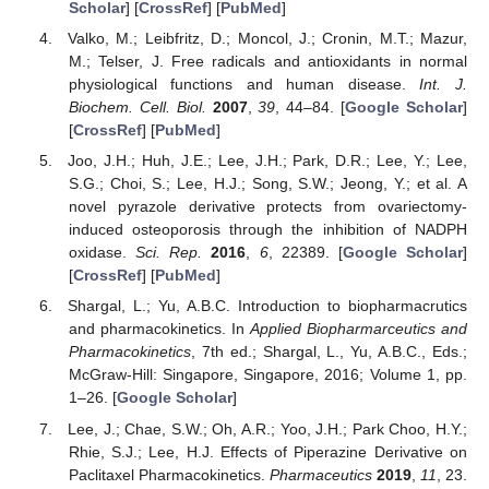
Scholar
] [
CrossRef
] [
PubMed
]
Valko, M.; Leibfritz, D.; Moncol, J.; Cronin, M.T.; Mazur,
M.; Telser, J. Free radicals and antioxidants in normal
physiological functions and human disease.
Int. J.
Biochem. Cell. Biol.
2007
,
39
, 44–84. [
Google Scholar
]
[
CrossRef
] [
PubMed
]
Joo, J.H.; Huh, J.E.; Lee, J.H.; Park, D.R.; Lee, Y.; Lee,
S.G.; Choi, S.; Lee, H.J.; Song, S.W.; Jeong, Y.; et al. A
novel pyrazole derivative protects from ovariectomy-
induced osteoporosis through the inhibition of NADPH
oxidase.
Sci. Rep.
2016
,
6
, 22389. [
Google Scholar
]
[
CrossRef
] [
PubMed
]
Shargal, L.; Yu, A.B.C. Introduction to biopharmacrutics
and pharmacokinetics. In
Applied Biopharmarceutics and
Pharmacokinetics
, 7th ed.; Shargal, L., Yu, A.B.C., Eds.;
McGraw-Hill: Singapore, Singapore, 2016; Volume 1, pp.
1–26. [
Google Scholar
]
Lee, J.; Chae, S.W.; Oh, A.R.; Yoo, J.H.; Park Choo, H.Y.;
Rhie, S.J.; Lee, H.J. Effects of Piperazine Derivative on
Paclitaxel Pharmacokinetics.
Pharmaceutics
2019
,
11
, 23.