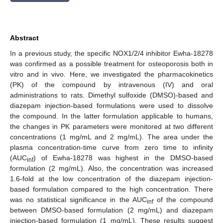
Abstract
In a previous study, the specific NOX1/2/4 inhibitor Ewha-18278
was confirmed as a possible treatment for osteoporosis both in
vitro and in vivo. Here, we investigated the pharmacokinetics
(PK) of the compound by intravenous (IV) and oral
administrations to rats. Dimethyl sulfoxide (DMSO)-based and
diazepam injection-based formulations were used to dissolve
the compound. In the latter formulation applicable to humans,
the changes in PK parameters were monitored at two different
concentrations (1 mg/mL and 2 mg/mL). The area under the
plasma concentration-time curve from zero time to infinity
(AUC
) of Ewha-18278 was highest in the DMSO-based
inf
formulation (2 mg/mL). Also, the concentration was increased
1.6-fold at the low concentration of the diazepam injection-
based formulation compared to the high concentration. There
was no statistical significance in the AUC
of the compound
inf
between DMSO-based formulation (2 mg/mL) and diazepam
injection-based formulation (1 mg/mL). These results suggest