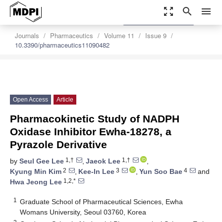
zoom_out_map
search
menu
settings
Order Article Reprints
Journals
Pharmaceutics
Volume 11
Issue 9
10.3390/pharmaceutics11090482
Open Access
Article
Pharmacokinetic Study of NADPH
Oxidase Inhibitor Ewha-18278, a
Pyrazole Derivative
1,†
1,†
by
Seul Gee Lee
,
Jaeok Lee
,
2
3
4
Kyung Min Kim
,
Kee-In Lee
,
Yun Soo Bae
and
1,2,*
Hwa Jeong Lee
1
Graduate School of Pharmaceutical Sciences, Ewha
Womans University, Seoul 03760, Korea