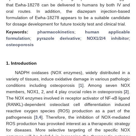
that Ewha-18278 can be delivered to humans by both IV and
oral routes. In addition, the diazepam injection-based
formulation of Ewha-18278 appears to be a suitable candidate
for dosage development for future toxicity test and clinical trial.
Keywords:
pharmacokinetics
;
human applicable
formulation
;
pyrazole derivative
;
NOX1/2/4 inhibitor
;
osteoporosis
1. Introduction
NADPH oxidases (NOX enzymes), widely distributed in a
variety of tissues, induce oxidative damage in various pathologic
conditions including osteoporosis [
1
]. Among seven NOX
members, NOX1, 2, and 4 play crucial roles in osteoporosis [
2
].
The NOX enzymes involved in receptor activator of NF-κB ligand
(RANKL)-dependent osteoclast cell differentiation induced
reactive oxygen species (ROS) production as a part of the
pathogenesis [
3
,
4
]. Therefore, the inhibition of NOX-mediated
ROS production has provoked interest as a therapeutic strategy
for diseases. More selective targeting of the specific NOX