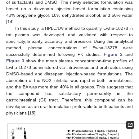
of surfactants and DMSO. The newly selected formulation was
based on a diazepam injection-based formulation containing
40% propylene glycol, 10% dehydrated alcohol, and 50% water
[
14
].
In this study, a HPLC/UV method to quantify Ewha-18278 in
rat plasma was developed and validated with respect to
specificity, linearity, accuracy, and precision. Using this analytical
method, plasma concentrations of Ewha-18278 were
successfully determined following PK studies.
Figure 2
and
Figure 3
show the mean plasma concentration-time profiles of
Ewha-18278 administered via intravenous and oral routes using
DMSO-based and diazepam injection-based formulations. The
absorption of the NOX inhibitor was rapid in both formulations,
and the BA was more than 40% in all groups. This suggests that
the compound has satisfactory permeability in the
gastrointestinal (GI) tract. Therefore, this compound can be
developed as an oral formulation preferable to both patients and
physicians [
15
].