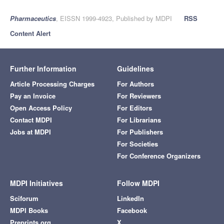
Pharmaceutics
, EISSN 1999-4923, Published by MDPI
RSS
Content Alert
Further Information
Guidelines
Article Processing Charges
For Authors
Pay an Invoice
For Reviewers
Open Access Policy
For Editors
Contact MDPI
For Librarians
Jobs at MDPI
For Publishers
For Societies
For Conference Organizers
MDPI Initiatives
Follow MDPI
Sciforum
LinkedIn
MDPI Books
Facebook
Preprints.org
X