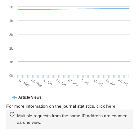
5k
4k
3k
2k
1k
0k
1. Jul
21. Jun
11. Jun
22. May
1. Jun
12. May
31. Jul
21. Jul
11. Jul
Article Views
For more information on the journal statistics, click
here
.
Multiple requests from the same IP address are counted
as one view.