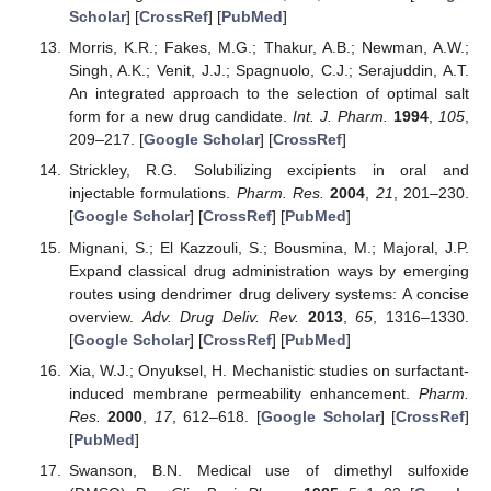
Scholar
] [
CrossRef
] [
PubMed
]
Morris, K.R.; Fakes, M.G.; Thakur, A.B.; Newman, A.W.;
Singh, A.K.; Venit, J.J.; Spagnuolo, C.J.; Serajuddin, A.T.
An integrated approach to the selection of optimal salt
form for a new drug candidate.
Int. J. Pharm.
1994
,
105
,
209–217. [
Google Scholar
] [
CrossRef
]
Strickley, R.G. Solubilizing excipients in oral and
injectable formulations.
Pharm. Res.
2004
,
21
, 201–230.
[
Google Scholar
] [
CrossRef
] [
PubMed
]
Mignani, S.; El Kazzouli, S.; Bousmina, M.; Majoral, J.P.
Expand classical drug administration ways by emerging
routes using dendrimer drug delivery systems: A concise
overview.
Adv. Drug Deliv. Rev.
2013
,
65
, 1316–1330.
[
Google Scholar
] [
CrossRef
] [
PubMed
]
Xia, W.J.; Onyuksel, H. Mechanistic studies on surfactant-
induced membrane permeability enhancement.
Pharm.
Res.
2000
,
17
, 612–618. [
Google Scholar
] [
CrossRef
]
[
PubMed
]
Swanson, B.N. Medical use of dimethyl sulfoxide