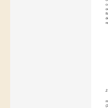
c
o
f
d
r
2
m
(