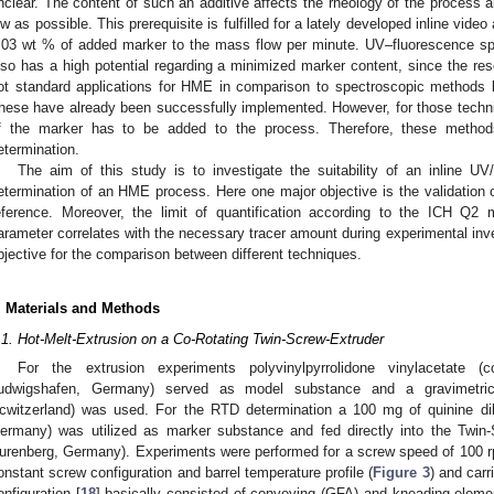
nclear. The content of such an additive affects the rheology of the process 
ow as possible. This prerequisite is fulfilled for a lately developed inline video
.03 wt % of added marker to the mass flow per minute. UV–fluorescence sp
lso has a high potential regarding a minimized marker content, since the res
ot standard applications for HME in comparison to spectroscopic methods 
hese have already been successfully implemented. However, for those techn
f the marker has to be added to the process. Therefore, these metho
etermination.
The aim of this study is to investigate the suitability of an inline U
etermination of an HME process. Here one major objective is the validation of
eference. Moreover, the limit of quantification according to the ICH Q2 
arameter correlates with the necessary tracer amount during experimental inve
bjective for the comparison between different techniques.
. Materials and Methods
.1. Hot-Melt-Extrusion on a Co-Rotating Twin-Screw-Extruder
For the extrusion experiments polyvinylpyrrolidone vinylacetate 
udwigshafen, Germany) served as model substance and a gravimetric 
cwitzerland) was used. For the RTD determination a 100 mg of quinine dih
ermany) was utilized as marker substance and fed directly into the Twin-
urenberg, Germany). Experiments were performed for a screw speed of 100 rp
onstant screw configuration and barrel temperature profile (
Figure 3
) and carr
onfiguration [
18
] basically consisted of conveying (GFA) and kneading elemen