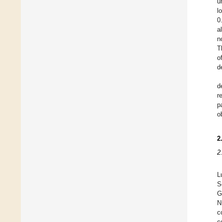
u
l
0
a
n
T
o
d
d
r
p
o
2
2
L
S
G
N
c
c