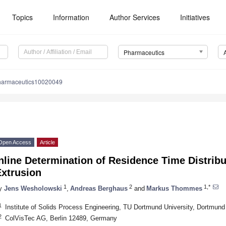
Topics
Information
Author Services
Initiatives
Pharmaceutics
harmaceutics10020049
Open Access
Article
nline Determination of Residence Time Distribu
Extrusion
1
2
1,*
y
Jens Wesholowski
,
Andreas Berghaus
and
Markus Thommes
1
Institute of Solids Process Engineering, TU Dortmund University, Dortmu
2
ColVisTec AG, Berlin 12489, Germany