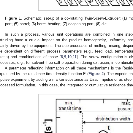
Figure 1.
Schematic set-up of a co-rotating Twin-Screw-Extruder: (
1
) mo
port; (
5
) barrel; (
6
) barrel heating; (
7
) degassing port; (
8
) die.
In such a process, various unit operations are combined in one ste
xtruding have a crucial impact on the product homogeneity, uniformity an
ainly driven by the equipment. The sub-processes of melting, mixing, dispers
re dependent on different process parameters (e.g., feed load, temperatu
tress) and combinations of those [
8
,
9
,
10
,
11
]. The screw configuration is al
rocesses, e.g., for solvent–free salt preparation during extrusion, in combinat
A parameter reflecting information on all these mechanisms is the Reside
xpressed by the residence time density function E (
Figure 2
). The experiment
 pulse experiment by adding a marker substance as Dirac impulse or as step 
rocessed formulation. In this case, the integrated or cumulative residence time