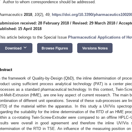
*
Author to whom correspondence should be addressed.
harmaceutics
2018
,
10
(2), 49;
https://doi.org/10.3390/pharmaceutics10020
ubmission received: 28 February 2018
/
Revised: 29 March 2018
/
Accepte
ublished: 15 April 2018
This article belongs to the Special Issue
Pharmaceutical Applications of Ho
keyboard_arrow_down
Download
Browse Figures
Versions Notes
bstract
n the framework of Quality-by-Design (QbD), the inline determination of proces
roduct using sufficient process analytical technology (PAT) is a center pie
rocesses as a standard pharmaceutical technology. In this context, Twin-Sc
ot-Melt-Extrusion (HME), are one key aspect of current research. The main be
ombination of different unit operations. Several of these sub-processes are li
RTD) of the material within the apparatus. In this study a UV/Vis spectr
egarding the suitability for the inline determination of the RTD of an HME pro
ithin a co-rotating Twin-Screw-Extruder were compared to an offline HPLC
esults were overall in good agreement and therefore the inline UV/Vis s
etermination of the RTD in TSE. An influence of the measuring position on
 Jun
 Jun
 Jun
 Jun
 Jun
 Jun
 Jun
 Jun
 Jul
 Jul
 Jul
 Jul
 Jul
 Jul
 Jul
 Jul