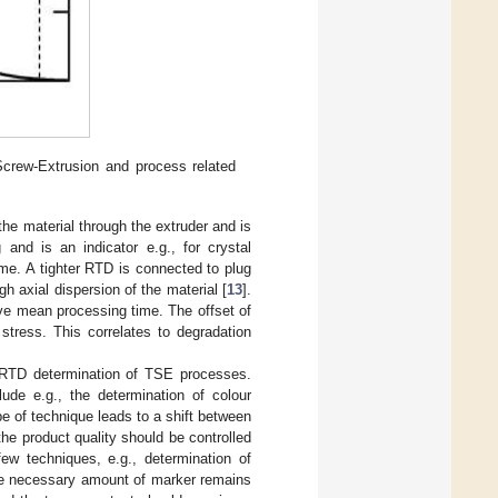
Screw-Extrusion and process related
the material through the extruder and is
 and is an indicator e.g., for crystal
ime. A tighter RTD is connected to plug
gh axial dispersion of the material [
13
].
ve mean processing time. The offset of
tress. This correlates to degradation
e RTD determination of TSE processes.
lude e.g., the determination of colour
pe of technique leads to a shift between
he product quality should be controlled
ew techniques, e.g., determination of
 the necessary amount of marker remains