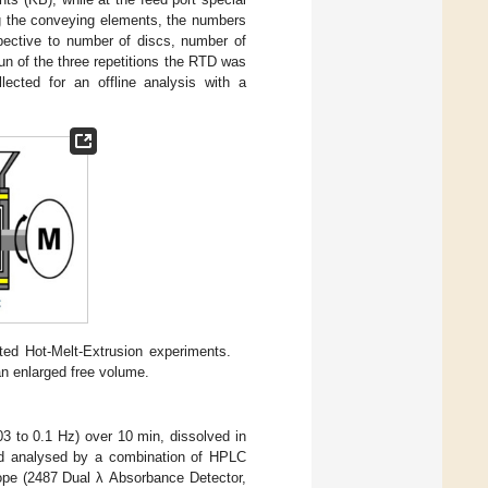
g the conveying elements, the numbers
spective to number of discs, number of
un of the three repetitions the RTD was
lected for an offline analysis with a
ted Hot-Melt-Extrusion experiments.
n enlarged free volume.
03 to 0.1 Hz) over 10 min, dissolved in
nd analysed by a combination of HPLC
ope (2487 Dual λ Absorbance Detector,