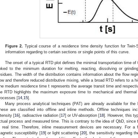
Figure 2.
Typical course of a residence time density function for Twin-
information regarding to certain sections or single points of this curve.
The onset of a typical RTD plot defines the minimal transportation time of 
inked to the minimum duration for melting, reacting, dissolving or grinding
esidues. The width of the distribution contains information about the flow reg
t
low and therefore reduced distributive mixing, while a broad RTD refers to a hi
he medium residence time
represents the average transit time and respecti
he RTD highlights the maximum exposure time to mechanical and thermal s
rocesses [
14
,
15
].
Many process analytical techniques (PAT) are already available for th
hese are classified into offline and inline methods. Offline techniques inc
ntensity [
16
], radioactive radiation [
17
] or UV-absorption [
18
]. However, this ty
ctual process and measured time. This is contrary to the idea of QbD, since t
n real time. Therefore, inline measurement devices are necessary. For a f
agnetic susceptibility [
19
] or light scattering [
20
], the sensitivity regarding