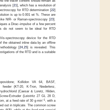
and the tracer content should remain as
 analysis [
21
], which has a resolution of
ectroscopy for RTD determination [
22
]
olution is up to 0.001 wt %. These are
like NIR- or Raman-spectroscopy [
23
].
iques a Dirac–impulse of a few percent
ds do not seem to be ideal for RTD
V/Vis-spectroscopy device for the RTD
 the obtained inline data by an offline
methodology [
24
,
25
] is revealed. This
stigations of the RTD and is a suitable
(copovidone; Kollidon VA 64, BASF,
feeder (KT-20, K-Tron, Niederlenz,
ydrochlorid (Caesar & Loretz, Hilden,
Screw-Extruder (Leistritz 27 GL 28 D,
−1
m, at a feed rate of 30 g·min
, with a
ied out in triplicate. The common screw
ts (KB), while at the feed port special