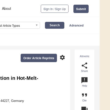
About
Sign In / Sign Up
Submit
Advanced
All Article Types
settings
Altmetric
Order Article Reprints
share
Share
tion in Hot-Melt-
announcement
Help
format_quote
Cite
nd 44227, Germany
question_answer