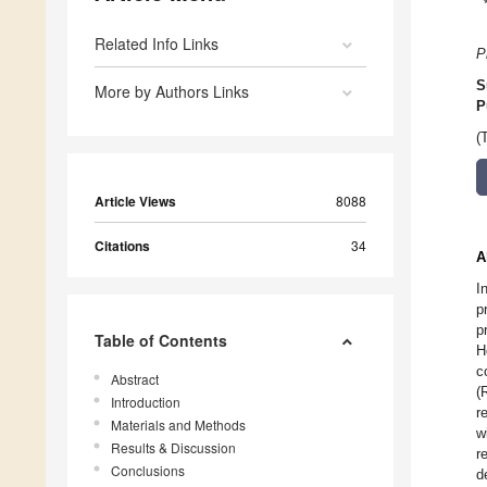
Related Info Links
P
S
More by Authors Links
P
(
Article Views
8088
Citations
34
A
I
p
p
Table of Contents
H
c
Abstract
(
Introduction
r
Materials and Methods
w
Results & Discussion
r
Conclusions
d
1.
2.
3.
4.
5.
6.
7.
8.
1.
2.
3.
4.
5.
6.
7.
8.