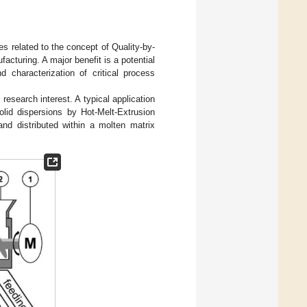
es related to the concept of Quality-by-
acturing. A major benefit is a potential
d characterization of critical process
research interest. A typical application
olid dispersions by Hot-Melt-Extrusion
and distributed within a molten matrix