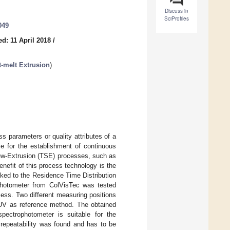
Discuss in
SciProfiles
049
d: 11 April 2018
/
t-melt Extrusion
)
s parameters or quality attributes of a
ce for the establishment of continuous
rew-Extrusion (TSE) processes, such as
nefit of this process technology is the
nked to the Residence Time Distribution
ophotometer from ColVisTec was tested
cess. Two different measuring positions
–UV as reference method. The obtained
pectrophotometer is suitable for the
 repeatability was found and has to be