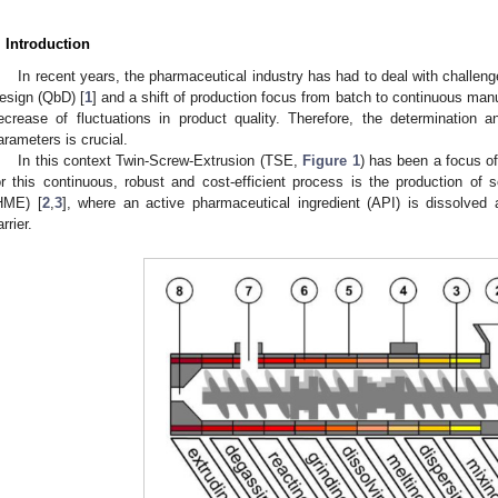
. Introduction
In recent years, the pharmaceutical industry has had to deal with challeng
esign (QbD) [
1
] and a shift of production focus from batch to continuous manuf
ecrease of fluctuations in product quality. Therefore, the determination an
arameters is crucial.
In this context Twin-Screw-Extrusion (TSE,
Figure 1
) has been a focus of 
or this continuous, robust and cost-efficient process is the production of s
HME) [
2
,
3
], where an active pharmaceutical ingredient (API) is dissolved 
rrier.