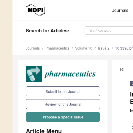
Journals
Search
for Articles
:
Journals
Pharmaceutics
Volume 10
Issue 2
10.3390/p
first_page
Submit to this Journal
I
Review for this Journal
b
Propose a Special Issue
Article Menu