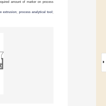
 required amount of marker on process
w extrusion
;
process analytical tool
;