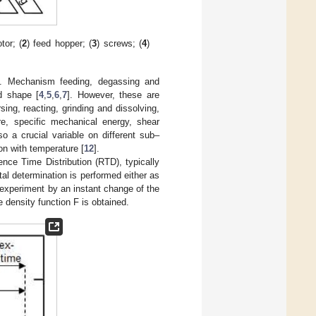
tor; (
2
) feed hopper; (
3
) screws; (
4
)
p. Mechanism feeding, degassing and
d shape [
4
,
5
,
6
,
7
]. However, these are
ing, reacting, grinding and dissolving,
re, specific mechanical energy, shear
so a crucial variable on different sub–
ion with temperature [
12
].
nce Time Distribution (RTD), typically
al determination is performed either as
experiment by an instant change of the
 density function F is obtained.