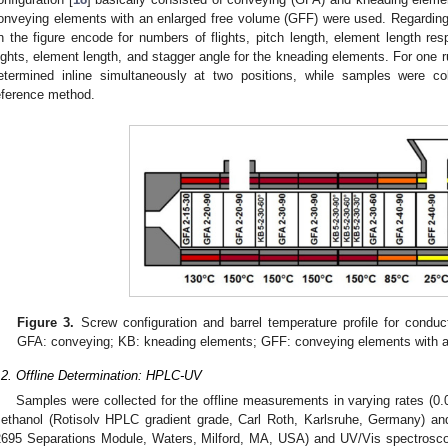
onveying elements with an enlarged free volume (GFF) were used. Regardin
n the figure encode for numbers of flights, pitch length, element length re
lights, element length, and stagger angle for the kneading elements. For one r
etermined inline simultaneously at two positions, while samples were col
eference method.
Figure 3.
Screw configuration and barrel temperature profile for conduc
GFA: conveying; KB: kneading elements; GFF: conveying elements with a
.2. Offline Determination: HPLC-UV
Samples were collected for the offline measurements in varying rates (0.
ethanol (Rotisolv HPLC gradient grade, Carl Roth, Karlsruhe, Germany) a
2695 Separations Module, Waters, Milford, MA, USA) and UV/Vis spectrosc