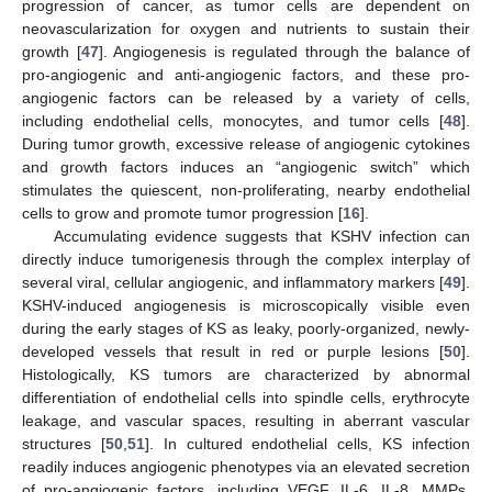
progression of cancer, as tumor cells are dependent on
neovascularization for oxygen and nutrients to sustain their
growth [
47
]. Angiogenesis is regulated through the balance of
pro-angiogenic and anti-angiogenic factors, and these pro-
angiogenic factors can be released by a variety of cells,
including endothelial cells, monocytes, and tumor cells [
48
].
During tumor growth, excessive release of angiogenic cytokines
and growth factors induces an “angiogenic switch” which
stimulates the quiescent, non-proliferating, nearby endothelial
cells to grow and promote tumor progression [
16
].
Accumulating evidence suggests that KSHV infection can
directly induce tumorigenesis through the complex interplay of
several viral, cellular angiogenic, and inflammatory markers [
49
].
KSHV-induced angiogenesis is microscopically visible even
during the early stages of KS as leaky, poorly-organized, newly-
developed vessels that result in red or purple lesions [
50
].
Histologically, KS tumors are characterized by abnormal
differentiation of endothelial cells into spindle cells, erythrocyte
leakage, and vascular spaces, resulting in aberrant vascular
structures [
50
,
51
]. In cultured endothelial cells, KS infection
readily induces angiogenic phenotypes via an elevated secretion
of pro-angiogenic factors, including VEGF, IL-6, IL-8, MMPs,