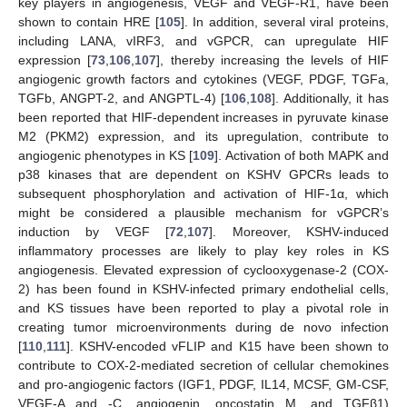
key players in angiogenesis, VEGF and VEGF-R1, have been
shown to contain HRE [
105
]. In addition, several viral proteins,
including LANA, vIRF3, and vGPCR, can upregulate HIF
expression [
73
,
106
,
107
], thereby increasing the levels of HIF
angiogenic growth factors and cytokines (VEGF, PDGF, TGFa,
TGFb, ANGPT-2, and ANGPTL-4) [
106
,
108
]. Additionally, it has
been reported that HIF-dependent increases in pyruvate kinase
M2 (PKM2) expression, and its upregulation, contribute to
angiogenic phenotypes in KS [
109
]. Activation of both MAPK and
p38 kinases that are dependent on KSHV GPCRs leads to
subsequent phosphorylation and activation of HIF-1α, which
might be considered a plausible mechanism for vGPCR’s
induction by VEGF [
72
,
107
]. Moreover, KSHV-induced
inflammatory processes are likely to play key roles in KS
angiogenesis. Elevated expression of cyclooxygenase-2 (COX-
2) has been found in KSHV-infected primary endothelial cells,
and KS tissues have been reported to play a pivotal role in
creating tumor microenvironments during de novo infection
[
110
,
111
]. KSHV-encoded vFLIP and K15 have been shown to
contribute to COX-2-mediated secretion of cellular chemokines
and pro-angiogenic factors (IGF1, PDGF, IL14, MCSF, GM-CSF,
VEGF-A and -C, angiogenin, oncostatin M, and TGFβ1)