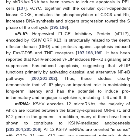
by shRNA/siRNA has been shown to induce apoptosis in PEL
cells [
137
]. vCYC, together with the cellular cyclin-dependent
kinase CDK6, mediates the phosphorylation of CDC6 and Rb,
increases DNA synthesis and triggers progression toward the S
phase of the cell cycle [
195
,
196
].
v
FLIP
:
Herpesviral FLICE Inhibitory Protein (vFLIP),
encoded by KSHV ORF K13, is structurally related to the death
effector domain (DED) and protects against apoptosis induced
by Fas/CD95 and TNF receptors [
197
,
198
,
199
]. It has been
reported that KSHV-encoded vFLIP induces NF-κB signaling and
suppresses Fas-induced apoptosis, suggesting that vFLIP
functions primarily by activating classical and alternative NF-κB
pathways [
200
,
201
,
202
]. Thus, these studies clearly
demonstrate that vFLIP plays an important role in maintaining
long-term latency and has the potential to induce pro-
inflammatory and angiogenic cytokines, including IL-6 and IL-8.
miRNA
:
KSHV encodes 12 microRNAs, the majority of
which are located between the latently-expressed ORFs 71 and
K12 gene in the genome. In addition, many of them have been
shown to contribute to KSHV-mediated angiogenesis
[
203
,
204
,
205
,
206
]. All 12 KSHV miRNAs are oriented “in sense”
with ORFs 71 and K12 and are expressed primarily during