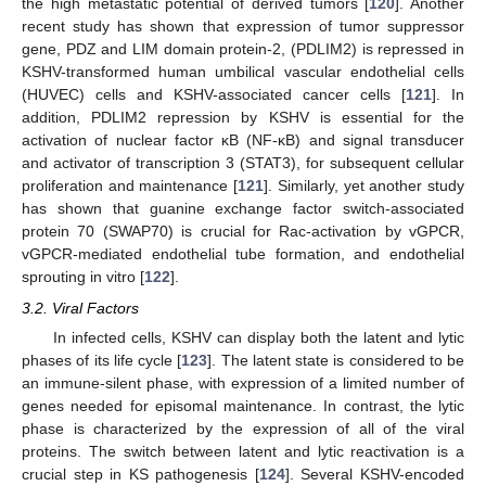
the high metastatic potential of derived tumors [
120
]. Another
recent study has shown that expression of tumor suppressor
gene, PDZ and LIM domain protein-2, (PDLIM2) is repressed in
KSHV-transformed human umbilical vascular endothelial cells
(HUVEC) cells and KSHV-associated cancer cells [
121
]. In
addition, PDLIM2 repression by KSHV is essential for the
activation of nuclear factor κB (NF-κB) and signal transducer
and activator of transcription 3 (STAT3), for subsequent cellular
proliferation and maintenance [
121
]. Similarly, yet another study
has shown that guanine exchange factor switch-associated
protein 70 (SWAP70) is crucial for Rac-activation by vGPCR,
vGPCR-mediated endothelial tube formation, and endothelial
sprouting in vitro [
122
].
3.2. Viral Factors
In infected cells, KSHV can display both the latent and lytic
phases of its life cycle [
123
]. The latent state is considered to be
an immune-silent phase, with expression of a limited number of
genes needed for episomal maintenance. In contrast, the lytic
phase is characterized by the expression of all of the viral
proteins. The switch between latent and lytic reactivation is a
crucial step in KS pathogenesis [
124
]. Several KSHV-encoded