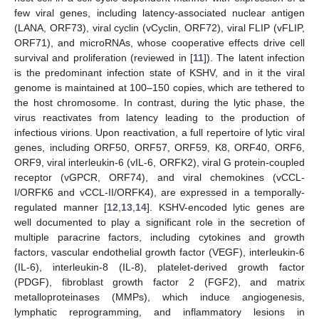
few viral genes, including latency-associated nuclear antigen
(LANA, ORF73), viral cyclin (vCyclin, ORF72), viral FLIP (vFLIP,
ORF71), and microRNAs, whose cooperative effects drive cell
survival and proliferation (reviewed in [
11
]). The latent infection
is the predominant infection state of KSHV, and in it the viral
genome is maintained at 100–150 copies, which are tethered to
the host chromosome. In contrast, during the lytic phase, the
virus reactivates from latency leading to the production of
infectious virions. Upon reactivation, a full repertoire of lytic viral
genes, including ORF50, ORF57, ORF59, K8, ORF40, ORF6,
ORF9, viral interleukin-6 (vIL-6, ORFK2), viral G protein-coupled
receptor (vGPCR, ORF74), and viral chemokines (vCCL-
I/ORFK6 and vCCL-II/ORFK4), are expressed in a temporally-
regulated manner [
12
,
13
,
14
]. KSHV-encoded lytic genes are
well documented to play a significant role in the secretion of
multiple paracrine factors, including cytokines and growth
factors, vascular endothelial growth factor (VEGF), interleukin-6
(IL-6), interleukin-8 (IL-8), platelet-derived growth factor
(PDGF), fibroblast growth factor 2 (FGF2), and matrix
metalloproteinases (MMPs), which induce angiogenesis,
lymphatic reprogramming, and inflammatory lesions in