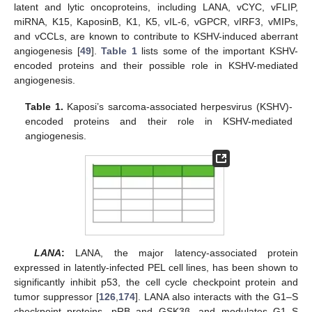
latent and lytic oncoproteins, including LANA, vCYC, vFLIP,
miRNA, K15, KaposinB, K1, K5, vIL-6, vGPCR, vIRF3, vMIPs,
and vCCLs, are known to contribute to KSHV-induced aberrant
angiogenesis [
49
].
Table 1
lists some of the important KSHV-
encoded proteins and their possible role in KSHV-mediated
angiogenesis.
Table 1.
Kaposi’s sarcoma-associated herpesvirus (KSHV)-
encoded proteins and their role in KSHV-mediated
angiogenesis.
LANA
:
LANA, the major latency-associated protein
expressed in latently-infected PEL cell lines, has been shown to
significantly inhibit p53, the cell cycle checkpoint protein and
tumor suppressor [
126
,
174
]. LANA also interacts with the G1–S
checkpoint proteins, pRB and GSK3β, and modulates G1–S