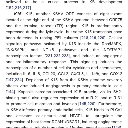
believed to be a critical process in KS development
[
152
,
216
,
217
].
K15
:
K15, another KSHV ORF consists of eight exons
located at the right end of the KSHV genome, between ORF75
and the terminal repeat (TR) region. K15 is predominantly
expressed during the lytic cycle, but some K15 transcripts have
been detected in resting PEL cultures [
218
,
219
,
220
]. Cellular
signaling pathways activated by K15 include the Ras/MAPK,
JNK/SAPK, and NF-κB pathways and the NFAT/AP1
transcription factors [
221
,
222
,
223
], and induce an angiogenic
and pro-inflammatory response. This signaling induces the
transcription of a number of cellular cytokines and chemokines,
including IL-6, IL-8, CCL20, CCL2, CXCL3, IL-1a/b, and COX-2
[
147
,
224
]. Depletion of K15 from the KSHV genome severely
affects virus-induced angiogenesis in primary endothelial cells
[
144
]. Kaposi’s sarcoma-associated K15 protein, via its SH2-
binding motif, also regulates expression of miR-21 and miR-31
to promote cell migration and invasion [
145
,
220
]. Furthermore,
in KSHV-infected primary endothelial cells, K15 binds to PLCγ1
and activates calcineurin and NFAT1 to upregulate the
expression of host factor RCAN1/DSCR1, inducing angiogenesis
and endothelial tubule formation in Matrigel-based assays [
144
].