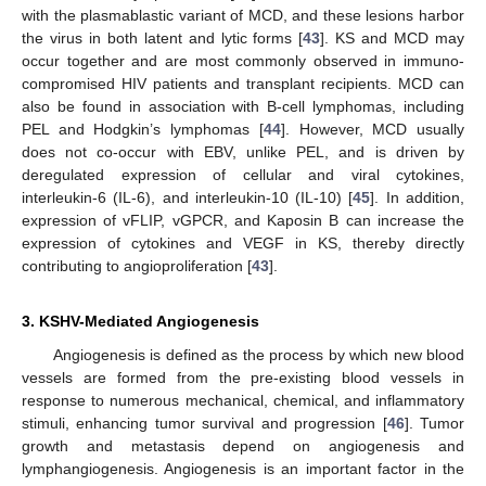
with the plasmablastic variant of MCD, and these lesions harbor
the virus in both latent and lytic forms [
43
]. KS and MCD may
occur together and are most commonly observed in immuno-
compromised HIV patients and transplant recipients. MCD can
also be found in association with B-cell lymphomas, including
PEL and Hodgkin’s lymphomas [
44
]. However, MCD usually
does not co-occur with EBV, unlike PEL, and is driven by
deregulated expression of cellular and viral cytokines,
interleukin-6 (IL-6), and interleukin-10 (IL-10) [
45
]. In addition,
expression of vFLIP, vGPCR, and Kaposin B can increase the
expression of cytokines and VEGF in KS, thereby directly
contributing to angioproliferation [
43
].
3. KSHV-Mediated Angiogenesis
Angiogenesis is defined as the process by which new blood
vessels are formed from the pre-existing blood vessels in
response to numerous mechanical, chemical, and inflammatory
stimuli, enhancing tumor survival and progression [
46
]. Tumor
growth and metastasis depend on angiogenesis and
lymphangiogenesis. Angiogenesis is an important factor in the