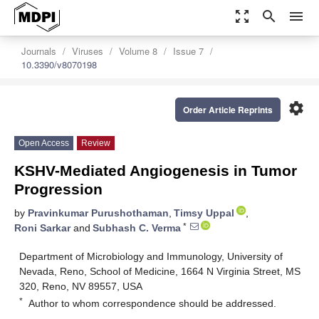
zoom_out_map
search
menu
Journals
Viruses
Volume 8
Issue 7
10.3390/v8070198
settings
Order Article Reprints
Open Access
Review
KSHV-Mediated Angiogenesis in Tumor
Progression
by
Pravinkumar Purushothaman
,
Timsy Uppal
,
*
Roni Sarkar
and
Subhash C. Verma
Department of Microbiology and Immunology, University of
Nevada, Reno, School of Medicine, 1664 N Virginia Street, MS
320, Reno, NV 89557, USA
*
Author to whom correspondence should be addressed.