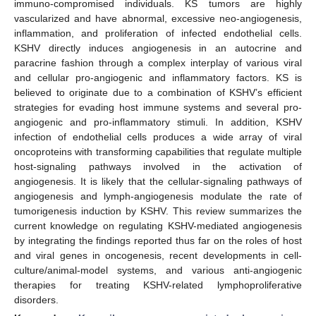
immuno-compromised individuals. KS tumors are highly
vascularized and have abnormal, excessive neo-angiogenesis,
inflammation, and proliferation of infected endothelial cells.
KSHV directly induces angiogenesis in an autocrine and
paracrine fashion through a complex interplay of various viral
and cellular pro-angiogenic and inflammatory factors. KS is
believed to originate due to a combination of KSHV’s efficient
strategies for evading host immune systems and several pro-
angiogenic and pro-inflammatory stimuli. In addition, KSHV
infection of endothelial cells produces a wide array of viral
oncoproteins with transforming capabilities that regulate multiple
host-signaling pathways involved in the activation of
angiogenesis. It is likely that the cellular-signaling pathways of
angiogenesis and lymph-angiogenesis modulate the rate of
tumorigenesis induction by KSHV. This review summarizes the
current knowledge on regulating KSHV-mediated angiogenesis
by integrating the findings reported thus far on the roles of host
and viral genes in oncogenesis, recent developments in cell-
culture/animal-model systems, and various anti-angiogenic
therapies for treating KSHV-related lymphoproliferative
disorders.