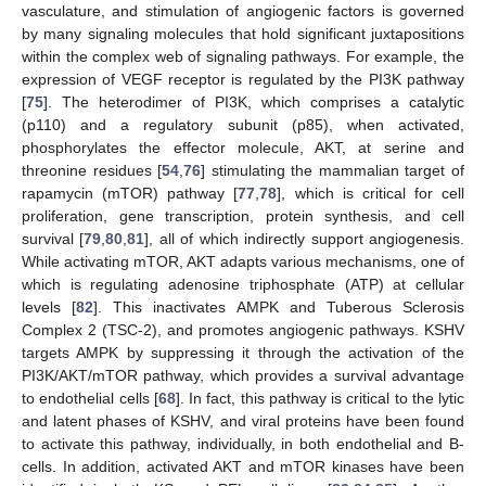
vasculature, and stimulation of angiogenic factors is governed
by many signaling molecules that hold significant juxtapositions
within the complex web of signaling pathways. For example, the
expression of VEGF receptor is regulated by the PI3K pathway
[
75
]. The heterodimer of PI3K, which comprises a catalytic
(p110) and a regulatory subunit (p85), when activated,
phosphorylates the effector molecule, AKT, at serine and
threonine residues [
54
,
76
] stimulating the mammalian target of
rapamycin (mTOR) pathway [
77
,
78
], which is critical for cell
proliferation, gene transcription, protein synthesis, and cell
survival [
79
,
80
,
81
], all of which indirectly support angiogenesis.
While activating mTOR, AKT adapts various mechanisms, one of
which is regulating adenosine triphosphate (ATP) at cellular
levels [
82
]. This inactivates AMPK and Tuberous Sclerosis
Complex 2 (TSC-2), and promotes angiogenic pathways. KSHV
targets AMPK by suppressing it through the activation of the
PI3K/AKT/mTOR pathway, which provides a survival advantage
to endothelial cells [
68
]. In fact, this pathway is critical to the lytic
and latent phases of KSHV, and viral proteins have been found
to activate this pathway, individually, in both endothelial and B-
cells. In addition, activated AKT and mTOR kinases have been