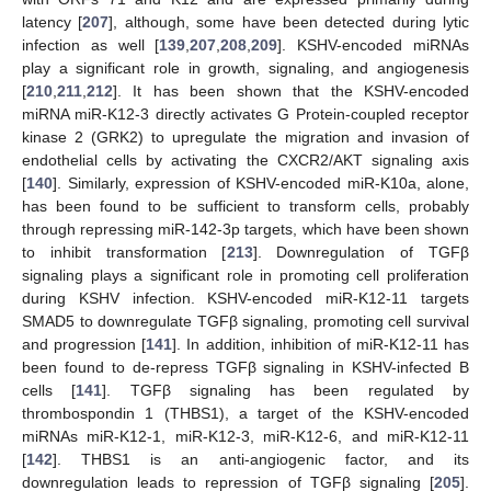
latency [
207
], although, some have been detected during lytic
infection as well [
139
,
207
,
208
,
209
]. KSHV-encoded miRNAs
play a significant role in growth, signaling, and angiogenesis
[
210
,
211
,
212
]. It has been shown that the KSHV-encoded
miRNA miR-K12-3 directly activates G Protein-coupled receptor
kinase 2 (GRK2) to upregulate the migration and invasion of
endothelial cells by activating the CXCR2/AKT signaling axis
[
140
]. Similarly, expression of KSHV-encoded miR-K10a, alone,
has been found to be sufficient to transform cells, probably
through repressing miR-142-3p targets, which have been shown
to inhibit transformation [
213
]. Downregulation of TGFβ
signaling plays a significant role in promoting cell proliferation
during KSHV infection. KSHV-encoded miR-K12-11 targets
SMAD5 to downregulate TGFβ signaling, promoting cell survival
and progression [
141
]. In addition, inhibition of miR-K12-11 has
been found to de-repress TGFβ signaling in KSHV-infected B
cells [
141
]. TGFβ signaling has been regulated by
thrombospondin 1 (THBS1), a target of the KSHV-encoded
miRNAs miR-K12-1, miR-K12-3, miR-K12-6, and miR-K12-11
[
142
]. THBS1 is an anti-angiogenic factor, and its
downregulation leads to repression of TGFβ signaling [
205
].