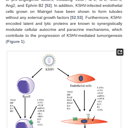
Ang2, and Ephrin B2 [
52
]. In addition, KSHV-infected endothelial
cells grown on Matrigel have been shown to form tubules
without any external growth factors [
52
,
53
]. Furthermore, KSHV-
encoded latent and lytic proteins are known to synergistically
modulate cellular autocrine and paracrine mechanisms, which
contribute to the progression of KSHV-mediated tumorigenesis
(
Figure 1
).