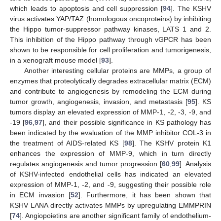
which leads to apoptosis and cell suppression [
94
]. The KSHV
virus activates YAP/TAZ (homologous oncoproteins) by inhibiting
the Hippo tumor-suppressor pathway kinases, LATS 1 and 2.
This inhibition of the Hippo pathway through vGPCR has been
shown to be responsible for cell proliferation and tumorigenesis,
in a xenograft mouse model [
93
].
Another interesting cellular proteins are MMPs, a group of
enzymes that proteolytically degrades extracellular matrix (ECM)
and contribute to angiogenesis by remodeling the ECM during
tumor growth, angiogenesis, invasion, and metastasis [
95
]. KS
tumors display an elevated expression of MMP-1, -2, -3, -9, and
-19 [
96
,
97
], and their possible significance in KS pathology has
been indicated by the evaluation of the MMP inhibitor COL-3 in
the treatment of AIDS-related KS [
98
]. The KSHV protein K1
enhances the expression of MMP-9, which in turn directly
regulates angiogenesis and tumor progression [
60
,
99
]. Analysis
of KSHV-infected endothelial cells has indicated an elevated
expression of MMP-1, -2, and -9, suggesting their possible role
in ECM invasion [
52
]. Furthermore, it has been shown that
KSHV LANA directly activates MMPs by upregulating EMMPRIN
[
74
]. Angiopoietins are another significant family of endothelium-