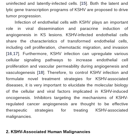
uninfected and latently-infected cells. [
15
]. Both the latent and
lytic gene transcription programs of KSHV are proposed to drive
tumor progression.
Infection of endothelial cells with KSHV plays an important
role in viral dissemination and paracrine induction of
angiogenesis in KS lesions. KSHV-infected endothelial cells
share the characteristics of transformed endothelial cells,
including cell proliferation, chemotactic migration, and invasion
[
16
,
17
]. Furthermore, KSHV infection can upregulate various
cellular signaling pathways to increase endothelial cell
proliferation and vascular permeability during angiogenesis and
vasculogenesis [
18
]. Therefore, to control KSHV infection and
formulate novel treatment strategies for KSHV-associated
diseases, it is very important to elucidate the molecular biology
of the cellular and viral factors implicated in KSHV-induced
oncogenesis. Inhibitors targeting the mechanisms of KSHV-
regulated cancer angiogenesis are thought to be effective
therapeutic strategies for treating KSHV-associated
malignancies.
2. KSHV-Associated Human Malignancies