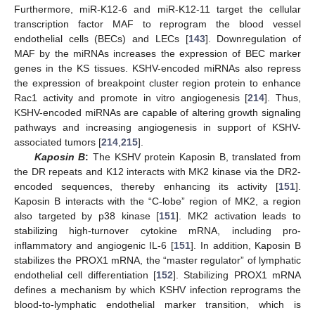
Furthermore, miR-K12-6 and miR-K12-11 target the cellular
transcription factor MAF to reprogram the blood vessel
endothelial cells (BECs) and LECs [
143
]. Downregulation of
MAF by the miRNAs increases the expression of BEC marker
genes in the KS tissues. KSHV-encoded miRNAs also repress
the expression of breakpoint cluster region protein to enhance
Rac1 activity and promote in vitro angiogenesis [
214
]. Thus,
KSHV-encoded miRNAs are capable of altering growth signaling
pathways and increasing angiogenesis in support of KSHV-
associated tumors [
214
,
215
].
Kaposin B
:
The KSHV protein Kaposin B, translated from
the DR repeats and K12 interacts with MK2 kinase via the DR2-
encoded sequences, thereby enhancing its activity [
151
].
Kaposin B interacts with the “C-lobe” region of MK2, a region
also targeted by p38 kinase [
151
]. MK2 activation leads to
stabilizing high-turnover cytokine mRNA, including pro-
inflammatory and angiogenic IL-6 [
151
]. In addition, Kaposin B
stabilizes the PROX1 mRNA, the “master regulator” of lymphatic
endothelial cell differentiation [
152
]. Stabilizing PROX1 mRNA
defines a mechanism by which KSHV infection reprograms the
blood-to-lymphatic endothelial marker transition, which is