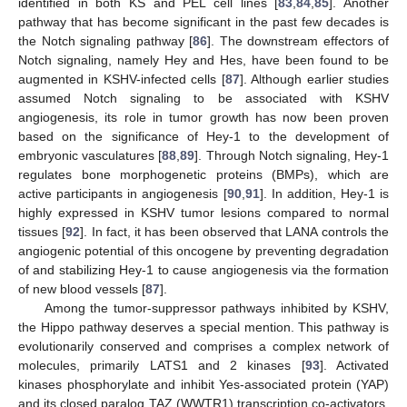
identified in both KS and PEL cell lines [
83
,
84
,
85
]. Another
pathway that has become significant in the past few decades is
the Notch signaling pathway [
86
]. The downstream effectors of
Notch signaling, namely Hey and Hes, have been found to be
augmented in KSHV-infected cells [
87
]. Although earlier studies
assumed Notch signaling to be associated with KSHV
angiogenesis, its role in tumor growth has now been proven
based on the significance of Hey-1 to the development of
embryonic vasculatures [
88
,
89
]. Through Notch signaling, Hey-1
regulates bone morphogenetic proteins (BMPs), which are
active participants in angiogenesis [
90
,
91
]. In addition, Hey-1 is
highly expressed in KSHV tumor lesions compared to normal
tissues [
92
]. In fact, it has been observed that LANA controls the
angiogenic potential of this oncogene by preventing degradation
of and stabilizing Hey-1 to cause angiogenesis via the formation
of new blood vessels [
87
].
Among the tumor-suppressor pathways inhibited by KSHV,
the Hippo pathway deserves a special mention. This pathway is
evolutionarily conserved and comprises a complex network of
molecules, primarily LATS1 and 2 kinases [
93
]. Activated
kinases phosphorylate and inhibit Yes-associated protein (YAP)
and its closed paralog TAZ (WWTR1) transcription co-activators,