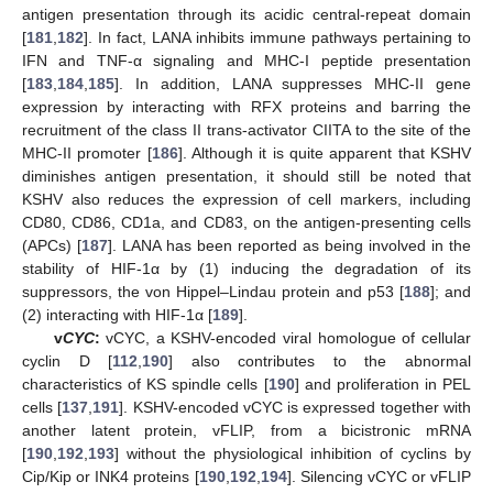
antigen presentation through its acidic central-repeat domain
[
181
,
182
]. In fact, LANA inhibits immune pathways pertaining to
IFN and TNF-α signaling and MHC-I peptide presentation
[
183
,
184
,
185
]. In addition, LANA suppresses MHC-II gene
expression by interacting with RFX proteins and barring the
recruitment of the class II trans-activator CIITA to the site of the
MHC-II promoter [
186
]. Although it is quite apparent that KSHV
diminishes antigen presentation, it should still be noted that
KSHV also reduces the expression of cell markers, including
CD80, CD86, CD1a, and CD83, on the antigen-presenting cells
(APCs) [
187
]. LANA has been reported as being involved in the
stability of HIF-1α by (1) inducing the degradation of its
suppressors, the von Hippel–Lindau protein and p53 [
188
]; and
(2) interacting with HIF-1α [
189
].
v
CYC
:
vCYC, a KSHV-encoded viral homologue of cellular
cyclin D [
112
,
190
] also contributes to the abnormal
characteristics of KS spindle cells [
190
] and proliferation in PEL
cells [
137
,
191
]. KSHV-encoded vCYC is expressed together with
another latent protein, vFLIP, from a bicistronic mRNA
[
190
,
192
,
193
] without the physiological inhibition of cyclins by
Cip/Kip or INK4 proteins [
190
,
192
,
194
]. Silencing vCYC or vFLIP