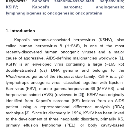
Keywords:
Kaposi’s sarcoma-associated herpesvirus
;
KSHV
;
Kaposi’s sarcoma
;
angiogenesis
;
lymphangiogenesis
;
oncogenesis
;
oncoproteins
1. Introduction
Kaposi’s sarcoma-associated herpesvirus (KSHV), also
called human herpesvirus 8 (HHV-8), is one of the most
recently-discovered human oncogenic viruses and a major
cause of aggressive, AIDS-defining malignancies worldwide [
1
].
KSHV is an enveloped virus containing a large (~165 kb)
double-stranded (ds) DNA genome and belongs to the
Rhadinovirus
genus of the
Herpesviridae
family. KSHV is a γ2-
lymphotropic-oncogenic virus, classified together with Epstein-
Barr virus (EBV), murine gammaherpesvirus-68 (MHV-68), and
herpesvirus saimiri (HVS) (reviewed in [
2
]). KSHV was originally
identified from Kaposi’s sarcoma (KS) lesions from an AIDS
patient using a representational difference analysis (RDA)
technique [
3
]. Since its discovery in 1994, KSHV has been linked
to the development of three neoplastic disorders, primarily KS,
primary effusion lymphoma (PEL), or body cavity-based