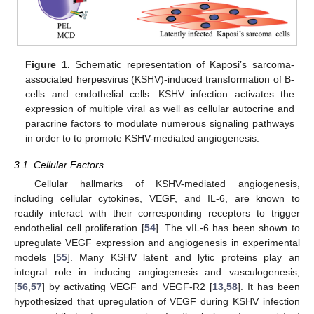
Figure 1.
Schematic representation of Kaposi’s sarcoma-
associated herpesvirus (KSHV)-induced transformation of B-
cells and endothelial cells. KSHV infection activates the
expression of multiple viral as well as cellular autocrine and
paracrine factors to modulate numerous signaling pathways
in order to to promote KSHV-mediated angiogenesis.
3.1. Cellular Factors
Cellular hallmarks of KSHV-mediated angiogenesis,
including cellular cytokines, VEGF, and IL-6, are known to
readily interact with their corresponding receptors to trigger
endothelial cell proliferation [
54
]. The vIL-6 has been shown to
upregulate VEGF expression and angiogenesis in experimental
models [
55
]. Many KSHV latent and lytic proteins play an
integral role in inducing angiogenesis and vasculogenesis,
[
56
,
57
] by activating VEGF and VEGF-R2 [
13
,
58
]. It has been
hypothesized that upregulation of VEGF during KSHV infection