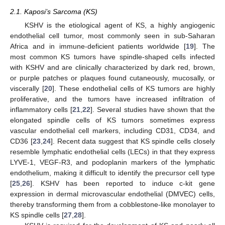
2.1. Kaposi’s Sarcoma (KS)
KSHV is the etiological agent of KS, a highly angiogenic
endothelial cell tumor, most commonly seen in sub-Saharan
Africa and in immune-deficient patients worldwide [
19
]. The
most common KS tumors have spindle-shaped cells infected
with KSHV and are clinically characterized by dark red, brown,
or purple patches or plaques found cutaneously, mucosally, or
viscerally [
20
]. These endothelial cells of KS tumors are highly
proliferative, and the tumors have increased infiltration of
inflammatory cells [
21
,
22
]. Several studies have shown that the
elongated spindle cells of KS tumors sometimes express
vascular endothelial cell markers, including CD31, CD34, and
CD36 [
23
,
24
]. Recent data suggest that KS spindle cells closely
resemble lymphatic endothelial cells (LECs) in that they express
LYVE-1, VEGF-R3, and podoplanin markers of the lymphatic
endothelium, making it difficult to identify the precursor cell type
[
25
,
26
]. KSHV has been reported to induce c-kit gene
expression in dermal microvascular endothelial (DMVEC) cells,
thereby transforming them from a cobblestone-like monolayer to
KS spindle cells [
27
,
28
].