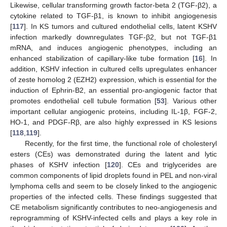
Likewise, cellular transforming growth factor-beta 2 (TGF-β2), a
cytokine related to TGF-β1, is known to inhibit angiogenesis
[
117
]. In KS tumors and cultured endothelial cells, latent KSHV
infection markedly downregulates TGF-β2, but not TGF-β1
mRNA, and induces angiogenic phenotypes, including an
enhanced stabilization of capillary-like tube formation [
16
]. In
addition, KSHV infection in cultured cells upregulates enhancer
of zeste homolog 2 (EZH2) expression, which is essential for the
induction of Ephrin-B2, an essential pro-angiogenic factor that
promotes endothelial cell tubule formation [
53
]. Various other
important cellular angiogenic proteins, including IL-1β, FGF-2,
HO-1, and PDGF-Rβ, are also highly expressed in KS lesions
[
118
,
119
].
Recently, for the first time, the functional role of cholesteryl
esters (CEs) was demonstrated during the latent and lytic
phases of KSHV infection [
120
]. CEs and triglycerides are
common components of lipid droplets found in PEL and non-viral
lymphoma cells and seem to be closely linked to the angiogenic
properties of the infected cells. These findings suggested that
CE metabolism significantly contributes to neo-angiogenesis and
reprogramming of KSHV-infected cells and plays a key role in