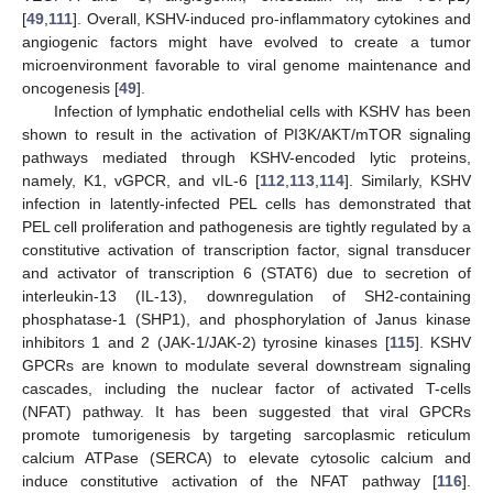
[
49
,
111
]. Overall, KSHV-induced pro-inflammatory cytokines and
angiogenic factors might have evolved to create a tumor
microenvironment favorable to viral genome maintenance and
oncogenesis [
49
].
Infection of lymphatic endothelial cells with KSHV has been
shown to result in the activation of PI3K/AKT/mTOR signaling
pathways mediated through KSHV-encoded lytic proteins,
namely, K1, vGPCR, and vIL-6 [
112
,
113
,
114
]. Similarly, KSHV
infection in latently-infected PEL cells has demonstrated that
PEL cell proliferation and pathogenesis are tightly regulated by a
constitutive activation of transcription factor, signal transducer
and activator of transcription 6 (STAT6) due to secretion of
interleukin-13 (IL-13), downregulation of SH2-containing
phosphatase-1 (SHP1), and phosphorylation of Janus kinase
inhibitors 1 and 2 (JAK-1/JAK-2) tyrosine kinases [
115
]. KSHV
GPCRs are known to modulate several downstream signaling
cascades, including the nuclear factor of activated T-cells
(NFAT) pathway. It has been suggested that viral GPCRs
promote tumorigenesis by targeting sarcoplasmic reticulum
calcium ATPase (SERCA) to elevate cytosolic calcium and
induce constitutive activation of the NFAT pathway [
116
].