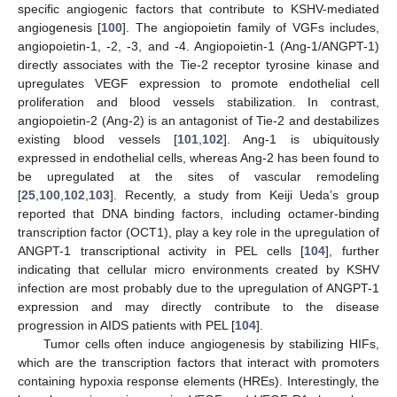
specific angiogenic factors that contribute to KSHV-mediated
angiogenesis [
100
]. The angiopoietin family of VGFs includes,
angiopoietin-1, -2, -3, and -4. Angiopoietin-1 (Ang-1/ANGPT-1)
directly associates with the Tie-2 receptor tyrosine kinase and
upregulates VEGF expression to promote endothelial cell
proliferation and blood vessels stabilization. In contrast,
angiopoietin-2 (Ang-2) is an antagonist of Tie-2 and destabilizes
existing blood vessels [
101
,
102
]. Ang-1 is ubiquitously
expressed in endothelial cells, whereas Ang-2 has been found to
be upregulated at the sites of vascular remodeling
[
25
,
100
,
102
,
103
]. Recently, a study from Keiji Ueda’s group
reported that DNA binding factors, including octamer-binding
transcription factor (OCT1), play a key role in the upregulation of
ANGPT-1 transcriptional activity in PEL cells [
104
], further
indicating that cellular micro environments created by KSHV
infection are most probably due to the upregulation of ANGPT-1
expression and may directly contribute to the disease
progression in AIDS patients with PEL [
104
].
Tumor cells often induce angiogenesis by stabilizing HIFs,
which are the transcription factors that interact with promoters
containing hypoxia response elements (HREs). Interestingly, the