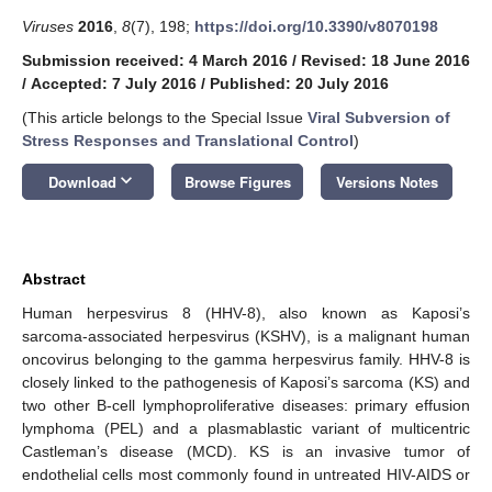
Viruses
2016
,
8
(7), 198;
https://doi.org/10.3390/v8070198
Submission received: 4 March 2016
/
Revised: 18 June 2016
/
Accepted: 7 July 2016
/
Published: 20 July 2016
(This article belongs to the Special Issue
Viral Subversion of
Stress Responses and Translational Control
)
keyboard_arrow_down
Download
Browse Figures
Versions Notes
Abstract
Human herpesvirus 8 (HHV-8), also known as Kaposi’s
sarcoma-associated herpesvirus (KSHV), is a malignant human
oncovirus belonging to the gamma herpesvirus family. HHV-8 is
closely linked to the pathogenesis of Kaposi’s sarcoma (KS) and
two other B-cell lymphoproliferative diseases: primary effusion
lymphoma (PEL) and a plasmablastic variant of multicentric
Castleman’s disease (MCD). KS is an invasive tumor of
endothelial cells most commonly found in untreated HIV-AIDS or