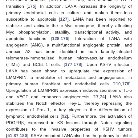
transition [
175
]. In addition, LANA increases the longevity of
primary endothelial cells in culture and makes them less
susceptible to apoptosis [
127
]. LANA has been reported to
stabilize and activate the c-Myc oncogene, thereby affecting
Myc phosphorylation, stability, transcriptional activity, and
apoptotic functions [
128
,
176
]. Interaction of LANA with
angiogenin (ANG), a multifunctional angiogenic protein, and
annexin A2 has been identified in both latently-infected
telomerase-immortalized human microvascular endothelium
(TIME) and BCBL-1 cells. [
177
,
178
]. Upon KSHV infection,
LANA has been shown to upregulate the expression of
EMMPRIN, a modulator of metastasis and angiogenesis, in
primary human fibroblast and endothelial cells [
110
,
179
].
Upregulation of EMMPRIN expression induces secretion of IL-6
and VEGF and enhances angiogenesis [
17
,
74
]. LANA also
stabilizes the Notch effector Hey-1, thereby repressing the
expression of Prox-1, a key player in the differentiation of
lymphatic endothelial cells [
92
]. Furthermore, the activation of
PDGFRβ, expressed in KS lesions through Notch signaling
contributes to the invasive properties of KSHV tumors
[
51
,
87
,
180
]. KSHV-encoded LANA also has the potency to inhibit