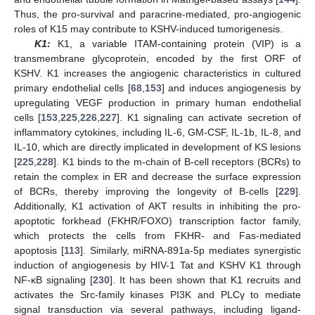
Thus, the pro-survival and paracrine-mediated, pro-angiogenic
roles of K15 may contribute to KSHV-induced tumorigenesis.
K1:
K1, a variable ITAM-containing protein (VIP) is a
transmembrane glycoprotein, encoded by the first ORF of
KSHV. K1 increases the angiogenic characteristics in cultured
primary endothelial cells [
68
,
153
] and induces angiogenesis by
upregulating VEGF production in primary human endothelial
cells [
153
,
225
,
226
,
227
]. K1 signaling can activate secretion of
inflammatory cytokines, including IL-6, GM-CSF, IL-1b, IL-8, and
IL-10, which are directly implicated in development of KS lesions
[
225
,
228
]. K1 binds to the m-chain of B-cell receptors (BCRs) to
retain the complex in ER and decrease the surface expression
of BCRs, thereby improving the longevity of B-cells [
229
].
Additionally, K1 activation of AKT results in inhibiting the pro-
apoptotic forkhead (FKHR/FOXO) transcription factor family,
which protects the cells from FKHR- and Fas-mediated
apoptosis [
113
]. Similarly, miRNA-891a-5p mediates synergistic
induction of angiogenesis by HIV-1 Tat and KSHV K1 through
NF-κB signaling [
230
]. It has been shown that K1 recruits and
activates the Src-family kinases PI3K and PLCγ to mediate
signal transduction via several pathways, including ligand-