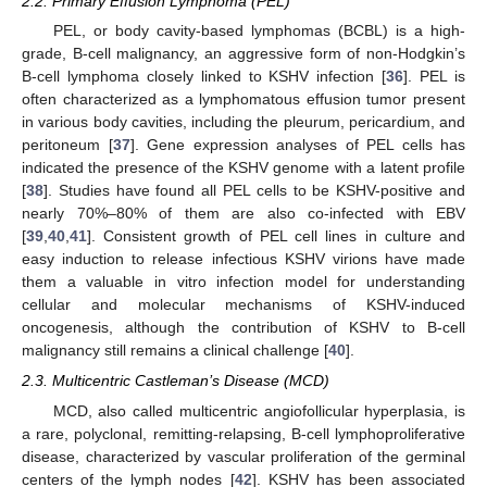
2.2. Primary Effusion Lymphoma (PEL)
PEL, or body cavity-based lymphomas (BCBL) is a high-
grade, B-cell malignancy, an aggressive form of non-Hodgkin’s
B-cell lymphoma closely linked to KSHV infection [
36
]. PEL is
often characterized as a lymphomatous effusion tumor present
in various body cavities, including the pleurum, pericardium, and
peritoneum [
37
]. Gene expression analyses of PEL cells has
indicated the presence of the KSHV genome with a latent profile
[
38
]. Studies have found all PEL cells to be KSHV-positive and
nearly 70%–80% of them are also co-infected with EBV
[
39
,
40
,
41
]. Consistent growth of PEL cell lines in culture and
easy induction to release infectious KSHV virions have made
them a valuable in vitro infection model for understanding
cellular and molecular mechanisms of KSHV-induced
oncogenesis, although the contribution of KSHV to B-cell
malignancy still remains a clinical challenge [
40
].
2.3. Multicentric Castleman’s Disease (MCD)
MCD, also called multicentric angiofollicular hyperplasia, is
a rare, polyclonal, remitting-relapsing, B-cell lymphoproliferative
disease, characterized by vascular proliferation of the germinal
centers of the lymph nodes [
42
]. KSHV has been associated