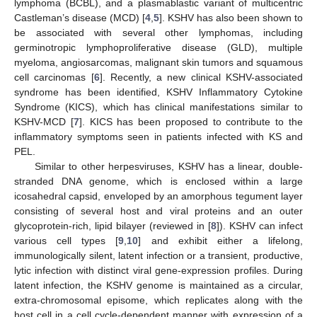
lymphoma (BCBL), and a plasmablastic variant of multicentric
Castleman’s disease (MCD) [
4
,
5
]. KSHV has also been shown to
be associated with several other lymphomas, including
germinotropic lymphoproliferative disease (GLD), multiple
myeloma, angiosarcomas, malignant skin tumors and squamous
cell carcinomas [
6
]. Recently, a new clinical KSHV-associated
syndrome has been identified, KSHV Inflammatory Cytokine
Syndrome (KICS), which has clinical manifestations similar to
KSHV-MCD [
7
]. KICS has been proposed to contribute to the
inflammatory symptoms seen in patients infected with KS and
PEL.
Similar to other herpesviruses, KSHV has a linear, double-
stranded DNA genome, which is enclosed within a large
icosahedral capsid, enveloped by an amorphous tegument layer
consisting of several host and viral proteins and an outer
glycoprotein-rich, lipid bilayer (reviewed in [
8
]). KSHV can infect
various cell types [
9
,
10
] and exhibit either a lifelong,
immunologically silent, latent infection or a transient, productive,
lytic infection with distinct viral gene-expression profiles. During
latent infection, the KSHV genome is maintained as a circular,
extra-chromosomal episome, which replicates along with the
host cell in a cell cycle-dependent manner with expression of a