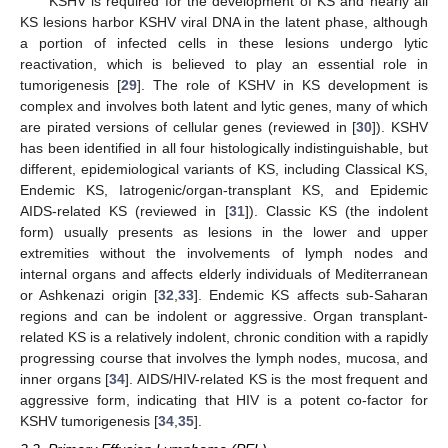
KSHV is required for the development of KS and nearly all
KS lesions harbor KSHV viral DNA in the latent phase, although
a portion of infected cells in these lesions undergo lytic
reactivation, which is believed to play an essential role in
tumorigenesis [
29
]. The role of KSHV in KS development is
complex and involves both latent and lytic genes, many of which
are pirated versions of cellular genes (reviewed in [
30
]). KSHV
has been identified in all four histologically indistinguishable, but
different, epidemiological variants of KS, including Classical KS,
Endemic KS, Iatrogenic/organ-transplant KS, and Epidemic
AIDS-related KS (reviewed in [
31
]). Classic KS (the indolent
form) usually presents as lesions in the lower and upper
extremities without the involvements of lymph nodes and
internal organs and affects elderly individuals of Mediterranean
or Ashkenazi origin [
32
,
33
]. Endemic KS affects sub-Saharan
regions and can be indolent or aggressive. Organ transplant-
related KS is a relatively indolent, chronic condition with a rapidly
progressing course that involves the lymph nodes, mucosa, and
inner organs [
34
]. AIDS/HIV-related KS is the most frequent and
aggressive form, indicating that HIV is a potent co-factor for
KSHV tumorigenesis [
34
,
35
].