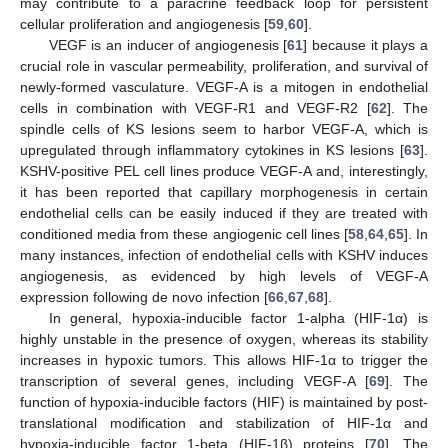
may contribute to a paracrine feedback loop for persistent
cellular proliferation and angiogenesis [
59
,
60
].
VEGF is an inducer of angiogenesis [
61
] because it plays a
crucial role in vascular permeability, proliferation, and survival of
newly-formed vasculature. VEGF-A is a mitogen in endothelial
cells in combination with VEGF-R1 and VEGF-R2 [
62
]. The
spindle cells of KS lesions seem to harbor VEGF-A, which is
upregulated through inflammatory cytokines in KS lesions [
63
].
KSHV-positive PEL cell lines produce VEGF-A and, interestingly,
it has been reported that capillary morphogenesis in certain
endothelial cells can be easily induced if they are treated with
conditioned media from these angiogenic cell lines [
58
,
64
,
65
]. In
many instances, infection of endothelial cells with KSHV induces
angiogenesis, as evidenced by high levels of VEGF-A
expression following de novo infection [
66
,
67
,
68
].
In general, hypoxia-inducible factor 1-alpha (HIF-1α) is
highly unstable in the presence of oxygen, whereas its stability
increases in hypoxic tumors. This allows HIF-1α to trigger the
transcription of several genes, including VEGF-A [
69
]. The
function of hypoxia-inducible factors (HIF) is maintained by post-
translational modification and stabilization of HIF-1α and
hypoxia-inducible factor 1-beta (HIF-1β) proteins [
70
]. The