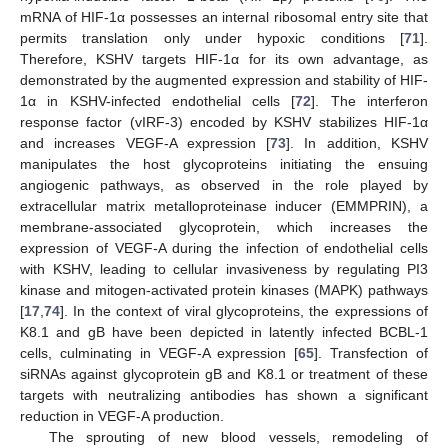
mRNA of HIF-1α possesses an internal ribosomal entry site that
permits translation only under hypoxic conditions [
71
].
Therefore, KSHV targets HIF-1α for its own advantage, as
demonstrated by the augmented expression and stability of HIF-
1α in KSHV-infected endothelial cells [
72
]. The interferon
response factor (vIRF-3) encoded by KSHV stabilizes HIF-1α
and increases VEGF-A expression [
73
]. In addition, KSHV
manipulates the host glycoproteins initiating the ensuing
angiogenic pathways, as observed in the role played by
extracellular matrix metalloproteinase inducer (EMMPRIN), a
membrane-associated glycoprotein, which increases the
expression of VEGF-A during the infection of endothelial cells
with KSHV, leading to cellular invasiveness by regulating PI3
kinase and mitogen-activated protein kinases (MAPK) pathways
[
17
,
74
]. In the context of viral glycoproteins, the expressions of
K8.1 and gB have been depicted in latently infected BCBL-1
cells, culminating in VEGF-A expression [
65
]. Transfection of
siRNAs against glycoprotein gB and K8.1 or treatment of these
targets with neutralizing antibodies has shown a significant
reduction in VEGF-A production.
The sprouting of new blood vessels, remodeling of