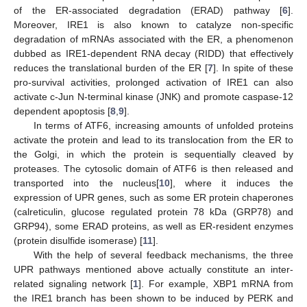
of the ER-associated degradation (ERAD) pathway [
6
].
Moreover, IRE1 is also known to catalyze non-specific
degradation of mRNAs associated with the ER, a phenomenon
dubbed as IRE1-dependent RNA decay (RIDD) that effectively
reduces the translational burden of the ER [
7
]. In spite of these
pro-survival activities, prolonged activation of IRE1 can also
activate c-Jun N-terminal kinase (JNK) and promote caspase-12
dependent apoptosis [
8
,
9
].
In terms of ATF6, increasing amounts of unfolded proteins
activate the protein and lead to its translocation from the ER to
the Golgi, in which the protein is sequentially cleaved by
proteases. The cytosolic domain of ATF6 is then released and
transported into the nucleus[
10
], where it induces the
expression of UPR genes, such as some ER protein chaperones
(calreticulin, glucose regulated protein 78 kDa (GRP78) and
GRP94), some ERAD proteins, as well as ER-resident enzymes
(protein disulfide isomerase) [
11
].
With the help of several feedback mechanisms, the three
UPR pathways mentioned above actually constitute an inter-
related signaling network [
1
]. For example, XBP1 mRNA from
the IRE1 branch has been shown to be induced by PERK and