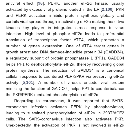
antiviral effect [
96
]. PERK, another eIF2α kinase, usually
activated by excess viral proteins loaded in the ER [
2
,
100
]. PKR
and PERK activation inhibits protein synthesis globally and
curtails viral spread through inactivating eIF2α making these two
kinases key players in integrated stress response to virus
infection. High level of phosphor-eIF2α leads to preferential
translation of transcription factor ATF4, which promotes a
number of genes expression. One of ATF4 target genes is
growth arrest and DNA damage-inducible protein 34 (GADD34),
a regulatory subunit of protein phosphatase 1 (PP1). GADD34
helps PP1 to dephosphorylate eIF2α, thereby recovering global
protein synthesis. The induction of GADD34 is a canonical
cellular response to counteract PERK/PKR via preserving eIF2α
activity [
5
,
101
]. A number of viruses encode viral protein
mimicing the function of GADD34, helps PP1 to counterbalance
the PKR/PERK-mediated phosphorylation of eIF2α.
Regarding to coronavirus, it was reported that SARS-
coronavirus infection activates PERK by phosphorylation,
leading to sustained phosphorylation of eIF2α in 293T/ACE2
cells. The SARS-coronavirus infection also activates PKR.
Unexpectedly, the activation of PKR is not involved in eIF2α