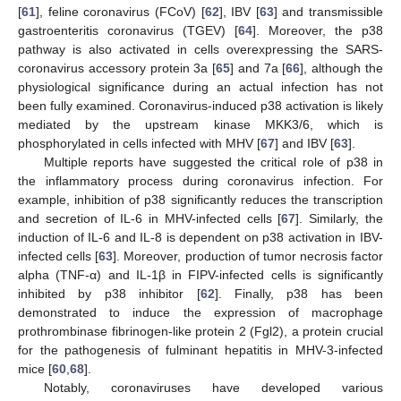
[
61
], feline coronavirus (FCoV) [
62
], IBV [
63
] and transmissible
gastroenteritis coronavirus (TGEV) [
64
]. Moreover, the p38
pathway is also activated in cells overexpressing the SARS-
coronavirus accessory protein 3a [
65
] and 7a [
66
], although the
physiological significance during an actual infection has not
been fully examined. Coronavirus-induced p38 activation is likely
mediated by the upstream kinase MKK3/6, which is
phosphorylated in cells infected with MHV [
67
] and IBV [
63
].
Multiple reports have suggested the critical role of p38 in
the inflammatory process during coronavirus infection. For
example, inhibition of p38 significantly reduces the transcription
and secretion of IL-6 in MHV-infected cells [
67
]. Similarly, the
induction of IL-6 and IL-8 is dependent on p38 activation in IBV-
infected cells [
63
]. Moreover, production of tumor necrosis factor
alpha (TNF-α) and IL-1β in FIPV-infected cells is significantly
inhibited by p38 inhibitor [
62
]. Finally, p38 has been
demonstrated to induce the expression of macrophage
prothrombinase fibrinogen-like protein 2 (Fgl2), a protein crucial
for the pathogenesis of fulminant hepatitis in MHV-3-infected
mice [
60
,
68
].
Notably, coronaviruses have developed various