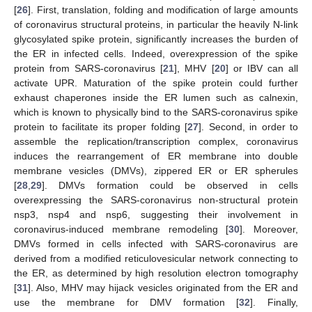
[
26
]. First, translation, folding and modification of large amounts
of coronavirus structural proteins, in particular the heavily N-link
glycosylated spike protein, significantly increases the burden of
the ER in infected cells. Indeed, overexpression of the spike
protein from SARS-coronavirus [
21
], MHV [
20
] or IBV can all
activate UPR. Maturation of the spike protein could further
exhaust chaperones inside the ER lumen such as calnexin,
which is known to physically bind to the SARS-coronavirus spike
protein to facilitate its proper folding [
27
]. Second, in order to
assemble the replication/transcription complex, coronavirus
induces the rearrangement of ER membrane into double
membrane vesicles (DMVs), zippered ER or ER spherules
[
28
,
29
]. DMVs formation could be observed in cells
overexpressing the SARS-coronavirus non-structural protein
nsp3, nsp4 and nsp6, suggesting their involvement in
coronavirus-induced membrane remodeling [
30
]. Moreover,
DMVs formed in cells infected with SARS-coronavirus are
derived from a modified reticulovesicular network connecting to
the ER, as determined by high resolution electron tomography
[
31
]. Also, MHV may hijack vesicles originated from the ER and
use the membrane for DMV formation [
32
]. Finally,