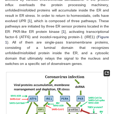
influx overloads the protein processing machinery,
unfolded/misfolded proteins will accumulate inside the ER and
result in ER stress. In order to return to homeostatis, cells have
evolved UPR [
1
], which is composed of three pathways. These
pathways are initiated by three ER sensor proteins located in the
ER: PKR-like ER protein kinase [
1
], activating transcriptional
factor-6 (ATF6) and inositol-requiring protein-1 (IRE1) (
Figure
1
). All of them are single-pass transmembrane proteins,
consisting of a luminal domain that recognizes
unfolded/misfolded protein inside the ER, and a cytosolic
domain that ultimately relays the signal to the nucleus and
switches on a specific set of downstream genes.