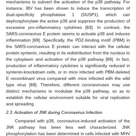
mechanisms to subvert the activation of the p38 pathway. For
instance, IBV has been shown to induce the transcription of
dual-specificity phosphatase 1 (DUSP1), which can
dephosphorylate the active p38 and suppress the production of
excessive pro-inflammatory cytokines [
63
]. In contrast, the
SARS-coronavirus E protein seems to activate p38 and induces
inflammation [
69
]. Specifically, the PDZ-binding motif (PBM) in
the SARS-coronavirus E protein can interact with the cellular
protein syntenin, resulting in its redistribution from the nucleus to
the cytoplasm and activation of the p38 pathway [
69
]. In fact,
production of inflammatory cytokines is significantly reduced in
syntenin-knockdown cells, or in mice infected with PBM-deleted
E recombinant virus compared with mice infected with the wild
type virus [
69
]. Therefore, different coronaviruses may use
distinct mechanisms to modulate the p38 pathway, so as to
establish the cellular environment suitable for viral replication
and spreading.
2.3. Activation of JNK during Coronavirus Infection
Compared with p38, coronavirus-induced activation of the
JNK pathway has been less well characterized. JNK
phosphorylation has been determined in cells infected with MHV