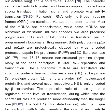
nucleotides long) and a co-terminal 3′-end [
78
]. The 5′-leader
sequence binds to N protein and form a complex, may act as a
strong translation initiation signal and promote viral mRNA
translation [
79
,
80
]. For each mRNA, only the 5′-open reading
frames (ORFs) are translated via cap-dependent manner. Most
of the mRNAs are monocistronic, while some mRNAs are
bicistronic or tricistronic. mRNA1 encodes two large precursor
polyproteins pp1a and pp1ab, pp1ab is translated via −1
programmed ribosomal shifting manner. Both polyproteins pp1a
and pp1ab are proteolytically cleaved by virus encoded
pro
proteases, papain-like proteinase (PL
) and 3C-like proteinase
pro
(3CL
), into 13–16 mature non-structural proteins (nsps).
Many of the nsps participate in viral RNA replication and
transcription. The subgenomic mRNAs are translated into
structural proteins haemagglutinin-esterase (HE), spike protein
(S), envelope protein (E), membrane protein (M), nucleocapsid
protein (N), and several nsps, respectively. HE is only encoded
by β coronavirus. The expression ratio of these genes is
regulated at the level of transcription, during which time the
shorter mRNAs are produced more abundantly than the longer
one [
81
,
82
]. The 5′-UTR (untranslated region), which is unique
for each of mRNA, also regulate the rate of each mRNA