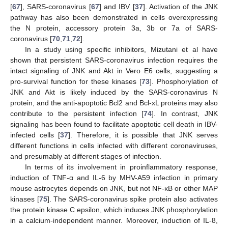
[
67
], SARS-coronavirus [
67
] and IBV [
37
]. Activation of the JNK
pathway has also been demonstrated in cells overexpressing
the N protein, accessory protein 3a, 3b or 7a of SARS-
coronavirus [
70
,
71
,
72
].
In a study using specific inhibitors, Mizutani et al have
shown that persistent SARS-coronavirus infection requires the
intact signaling of JNK and Akt in Vero E6 cells, suggesting a
pro-survival function for these kinases [
73
]. Phosphorylation of
JNK and Akt is likely induced by the SARS-coronavirus N
protein, and the anti-apoptotic Bcl2 and Bcl-xL proteins may also
contribute to the persistent infection [
74
]. In contrast, JNK
signaling has been found to facilitate apoptotic cell death in IBV-
infected cells [
37
]. Therefore, it is possible that JNK serves
different functions in cells infected with different coronaviruses,
and presumably at different stages of infection.
In terms of its involvement in proinflammatory response,
induction of TNF-α and IL-6 by MHV-A59 infection in primary
mouse astrocytes depends on JNK, but not NF-κB or other MAP
kinases [
75
]. The SARS-coronavirus spike protein also activates
the protein kinase C epsilon, which induces JNK phosphorylation
in a calcium-independent manner. Moreover, induction of IL-8,