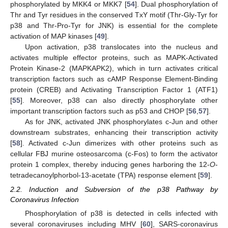
phosphorylated by MKK4 or MKK7 [
54
]. Dual phosphorylation of
Thr and Tyr residues in the conserved TxY motif (Thr-Gly-Tyr for
p38 and Thr-Pro-Tyr for JNK) is essential for the complete
activation of MAP kinases [
49
].
Upon activation, p38 translocates into the nucleus and
activates multiple effector proteins, such as MAPK-Activated
Protein Kinase-2 (MAPKAPK2), which in turn activates critical
transcription factors such as cAMP Response Element-Binding
protein (CREB) and Activating Transcription Factor 1 (ATF1)
[
55
]. Moreover, p38 can also directly phosphorylate other
important transcription factors such as p53 and CHOP [
56
,
57
].
As for JNK, activated JNK phosphorylates c-Jun and other
downstream substrates, enhancing their transcription activity
[
58
]. Activated c-Jun dimerizes with other proteins such as
cellular FBJ murine osteosarcoma (c-Fos) to form the activator
protein 1 complex, thereby inducing genes harboring the 12-
O
-
tetradecanoylphorbol-13-acetate (TPA) response element [
59
].
2.2. Induction and Subversion of the p38 Pathway by
Coronavirus Infection
Phosphorylation of p38 is detected in cells infected with
several coronaviruses including MHV [
60
], SARS-coronavirus