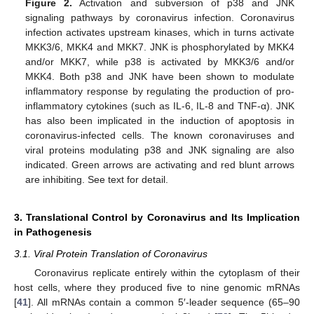
Figure 2.
Activation and subversion of p38 and JNK
signaling pathways by coronavirus infection. Coronavirus
infection activates upstream kinases, which in turns activate
MKK3/6, MKK4 and MKK7. JNK is phosphorylated by MKK4
and/or MKK7, while p38 is activated by MKK3/6 and/or
MKK4. Both p38 and JNK have been shown to modulate
inflammatory response by regulating the production of pro-
inflammatory cytokines (such as IL-6, IL-8 and TNF-α). JNK
has also been implicated in the induction of apoptosis in
coronavirus-infected cells. The known coronaviruses and
viral proteins modulating p38 and JNK signaling are also
indicated. Green arrows are activating and red blunt arrows
are inhibiting. See text for detail.
3. Translational Control by Coronavirus and Its Implication
in Pathogenesis
3.1. Viral Protein Translation of Coronavirus
Coronavirus replicate entirely within the cytoplasm of their
host cells, where they produced five to nine genomic mRNAs
[
41
]. All mRNAs contain a common 5′-leader sequence (65–90