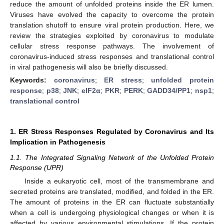
reduce the amount of unfolded proteins inside the ER lumen.
Viruses have evolved the capacity to overcome the protein
translation shutoff to ensure viral protein production. Here, we
review the strategies exploited by coronavirus to modulate
cellular stress response pathways. The involvement of
coronavirus-induced stress responses and translational control
in viral pathogenesis will also be briefly discussed.
Keywords:
coronavirus
;
ER stress
;
unfolded protein
response
;
p38
;
JNK
;
eIF2α
;
PKR
;
PERK
;
GADD34/PP1
;
nsp1
;
translational control
1. ER Stress Responses Regulated by Coronavirus and Its
Implication in Pathogenesis
1.1. The Integrated Signaling Network of the Unfolded Protein
Response (UPR)
Inside a eukaryotic cell, most of the transmembrane and
secreted proteins are translated, modified, and folded in the ER.
The amount of proteins in the ER can fluctuate substantially
when a cell is undergoing physiological changes or when it is
affected by various environmental stimulations. If the protein