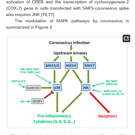
activation of CREB and the transcription of cyclooxygenase-2
(COX-2) gene in cells transfected with SARS-coronavirus spike
also requires JNK [
76
,
77
].
The modulation of MAPK pathways by coronavirus is
summarized in
Figure 2
.