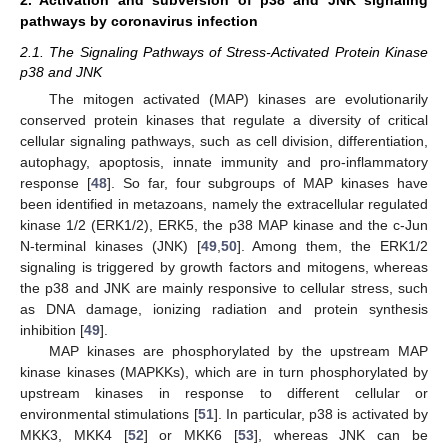
pathways by coronavirus infection
2.1. The Signaling Pathways of Stress-Activated Protein Kinase
p38 and JNK
The mitogen activated (MAP) kinases are evolutionarily
conserved protein kinases that regulate a diversity of critical
cellular signaling pathways, such as cell division, differentiation,
autophagy, apoptosis, innate immunity and pro-inflammatory
response [
48
]. So far, four subgroups of MAP kinases have
been identified in metazoans, namely the extracellular regulated
kinase 1/2 (ERK1/2), ERK5, the p38 MAP kinase and the c-Jun
N-terminal kinases (JNK) [
49
,
50
]. Among them, the ERK1/2
signaling is triggered by growth factors and mitogens, whereas
the p38 and JNK are mainly responsive to cellular stress, such
as DNA damage, ionizing radiation and protein synthesis
inhibition [
49
].
MAP kinases are phosphorylated by the upstream MAP
kinase kinases (MAPKKs), which are in turn phosphorylated by
upstream kinases in response to different cellular or
environmental stimulations [
51
]. In particular, p38 is activated by
MKK3, MKK4 [
52
] or MKK6 [
53
], whereas JNK can be