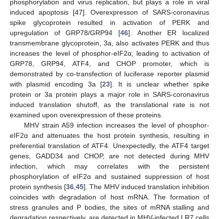
phosphorylation and virus replication, but plays a role in viral
induced apoptosis [47]. Overexpresson of SARS-coronavirus
spike glycoprotein resulted in activation of PERK and
upregulation of GRP78/GRP94 [
46
]. Another ER localized
transmembrane glycoprotein, 3a, also activates PERK and thus
increases the level of phosphor-eIF2α, leading to activation of
GRP78, GRP94, ATF4, and CHOP promoter, which is
demonstrated by co-transfection of luciferase reporter plasmid
with plasmid encoding 3a [
23
]. It is unclear whether spike
protein or 3a protein plays a major role in SARS-coronavirus
induced translation shutoff, as the translational rate is not
examined upon overexpression of these proteins.
MHV strain A59 infection increases the level of phosphor-
eIF2α and attenuates the host protein synthesis, resulting in
preferential translation of ATF4. Unexpectedly, the ATF4 target
genes, GADD34 and CHOP, are not detected during MHV
infection, which may correlates with the persistent
phosphorylation of eIF2α and sustained suppression of host
protein synthesis [
36
,
45
]. The MHV induced translation inhibition
coincides with degradation of host mRNA. The formation of
stress granules and P bodies, the sites of mRNA stalling and
degradation respectively, are detected in MHV-infected LR7 cells