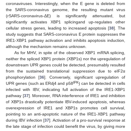
coronaviruses. Interestingly, when the E gene is deleted from
the SARS-coronavirus genome, the resulting mutant virus
(rSARS-coronavirus-ΔE) is significantly attenuated, but
significantly activates XBP1 splicingand up-regulates other
cellular stress genes, leading to increased apoptosis [
38
]. The
study suggests that SARS-coronavirus E protein suppresses the
IRE1-XBP1 pathway activation and inhibits apoptosis induction,
although the mechanism remains unknown.
As for MHV, in spite of the observed XBP1 mRNA splicing,
neither the spliced XBP1 protein (XBP1s) nor the upregulation of
downstream UPR genes could be detected, presumably resulted
from the sustained translational suppression due to eIF2α
phosphorylation [
36
]. Conversely, significant upregulation of
IPK
UPR genes (such as ERdj4 and p58
) can be detected in cells
infected with IBV, indicating full activation of the IRE1-XBP1
pathway [
37
]. Moreover, RNA interference of IRE1 and inhibition
of XBP1s drastically potentiate IBV-induced apoptosis, whereas
overexpression of IRE1 and XBP1s promotes cell survival,
pointing to an anti-apoptotic nature of the IRE1-XBP1 pathway
during IBV infection [
37
]. Activation of a pro-survival response at
the late stage of infection could benefit the virus, by giving more