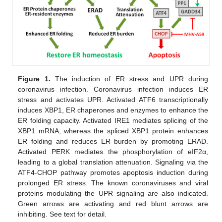
Figure 1.
The induction of ER stress and UPR during
coronavirus infection. Coronavirus infection induces ER
stress and activates UPR. Activated ATF6 transcriptionally
induces XBP1, ER chaperones and enzymes to enhance the
ER folding capacity. Activated IRE1 mediates splicing of the
XBP1 mRNA, whereas the spliced XBP1 protein enhances
ER folding and reduces ER burden by promoting ERAD.
Activated PERK mediates the phosphorylation of eIF2α,
leading to a global translation attenuation. Signaling via the
ATF4-CHOP pathway promotes apoptosis induction during
prolonged ER stress. The known coronaviruses and viral
proteins modulating the UPR signaling are also indicated.
Green arrows are activating and red blunt arrows are
inhibiting. See text for detail.