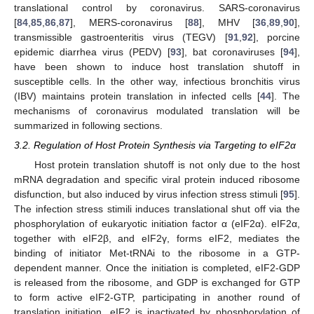
translational control by coronavirus. SARS-coronavirus
[
84
,
85
,
86
,
87
], MERS-coronavirus [
88
], MHV [
36
,
89
,
90
],
transmissible gastroenteritis virus (TEGV) [
91
,
92
], porcine
epidemic diarrhea virus (PEDV) [
93
], bat coronaviruses [
94
],
have been shown to induce host translation shutoff in
susceptible cells. In the other way, infectious bronchitis virus
(IBV) maintains protein translation in infected cells [
44
]. The
mechanisms of coronavirus modulated translation will be
summarized in following sections.
3.2. Regulation of Host Protein Synthesis via Targeting to eIF2α
Host protein translation shutoff is not only due to the host
mRNA degradation and specific viral protein induced ribosome
disfunction, but also induced by virus infection stress stimuli [
95
].
The infection stress stimili induces translational shut off via the
phosphorylation of eukaryotic initiation factor α (eIF2α). eIF2α,
together with eIF2β, and eIF2γ, forms eIF2, mediates the
binding of initiator Met-tRNAi to the ribosome in a GTP-
dependent manner. Once the initiation is completed, eIF2-GDP
is released from the ribosome, and GDP is exchanged for GTP
to form active eIF2-GTP, participating in another round of
translation initiation. eIF2 is inactivated by phosphorylation of