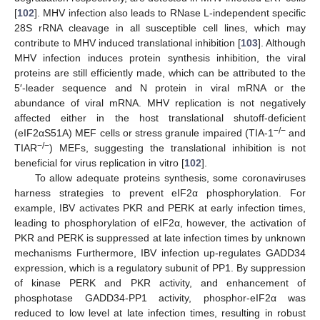
[
102
]. MHV infection also leads to RNase L-independent specific
28S rRNA cleavage in all susceptible cell lines, which may
contribute to MHV induced translational inhibition [
103
]. Although
MHV infection induces protein synthesis inhibition, the viral
proteins are still efficiently made, which can be attributed to the
5′-leader sequence and N protein in viral mRNA or the
abundance of viral mRNA. MHV replication is not negatively
affected either in the host translational shutoff-deficient
−/−
(eIF2αS51A) MEF cells or stress granule impaired (TIA-1
and
−/−
TIAR
) MEFs, suggesting the translational inhibition is not
beneficial for virus replication in vitro [
102
].
To allow adequate proteins synthesis, some coronaviruses
harness strategies to prevent eIF2α phosphorylation. For
example, IBV activates PKR and PERK at early infection times,
leading to phosphorylation of eIF2α, however, the activation of
PKR and PERK is suppressed at late infection times by unknown
mechanisms Furthermore, IBV infection up-regulates GADD34
expression, which is a regulatory subunit of PP1. By suppression
of kinase PERK and PKR activity, and enhancement of
phosphotase GADD34-PP1 activity, phosphor-eIF2α was
reduced to low level at late infection times, resulting in robust