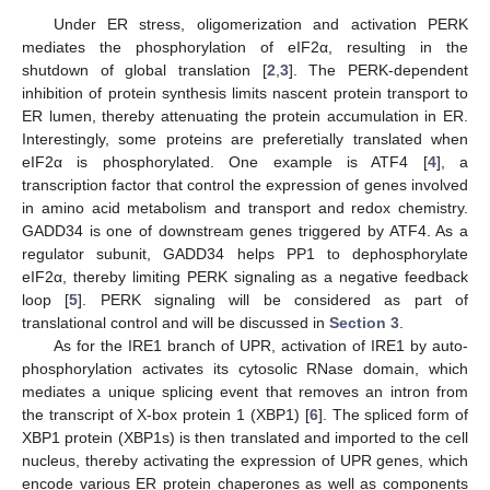
Under ER stress, oligomerization and activation PERK
mediates the phosphorylation of eIF2α, resulting in the
shutdown of global translation [
2
,
3
]. The PERK-dependent
inhibition of protein synthesis limits nascent protein transport to
ER lumen, thereby attenuating the protein accumulation in ER.
Interestingly, some proteins are preferetially translated when
eIF2α is phosphorylated. One example is ATF4 [
4
], a
transcription factor that control the expression of genes involved
in amino acid metabolism and transport and redox chemistry.
GADD34 is one of downstream genes triggered by ATF4. As a
regulator subunit, GADD34 helps PP1 to dephosphorylate
eIF2α, thereby limiting PERK signaling as a negative feedback
loop [
5
]. PERK signaling will be considered as part of
translational control and will be discussed in
Section 3
.
As for the IRE1 branch of UPR, activation of IRE1 by auto-
phosphorylation activates its cytosolic RNase domain, which
mediates a unique splicing event that removes an intron from
the transcript of X-box protein 1 (XBP1) [
6
]. The spliced form of
XBP1 protein (XBP1s) is then translated and imported to the cell
nucleus, thereby activating the expression of UPR genes, which
encode various ER protein chaperones as well as components