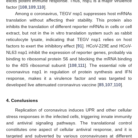
elicits potent immune response. Thus, nsp1 is a major virulence
factor [
108
,
109
,
110
].
Among α coronavirus, TEGV nsp1 suppresses host mRNAs
translation without affecting their stability. This protein also
inhibits the translation of different reporter mRNAs in cells or cell
extract, but not in the in vitro translation system such as rabbit
reticulocyte lysate, indicating that TEGV nsp1 relies on host
factors to exert the inhibitory effect [
91
]. HCoV-229E and HCoV-
NL63 nsp1 inhibit the expression of reporter genes, probably via
binding to ribosomal protein S6 and blocking the mRNA binding
to the 40S ribosomal subunit [
108
,
111
]. The essential role of
covonavirus nsp1 in regulation of protein synthesis and IFN
response, makes it a virulence factor and was targeted to
developed live attenuated coronavirus vaccine [
85
,
107
,
110
].
4. Conclusions
Replication of coronavirus induces UPR and other cellular
stress responses in the infected cells, triggering innate immunity
and antiviral signaling pathways. The translational control
constitutes one aspect of cellular antiviral response, and it is
targeted and subverted by various coronaviruses at different