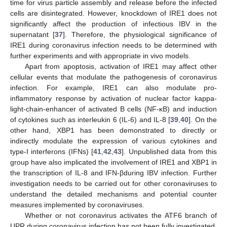
time for virus particle assembly and release before the infected
cells are disintegrated. However, knockdown of IRE1 does not
significantly affect the production of infectious IBV in the
supernatant [
37
]. Therefore, the physiological significance of
IRE1 during coronavirus infection needs to be determined with
further experiments and with appropriate in vivo models.
Apart from apoptosis, activation of IRE1 may affect other
cellular events that modulate the pathogenesis of coronavirus
infection. For example, IRE1 can also modulate pro-
inflammatory response by activation of nuclear factor kappa-
light-chain-enhancer of activated B cells (NF-κB) and induction
of cytokines such as interleukin 6 (IL-6) and IL-8 [
39
,
40
]. On the
other hand, XBP1 has been demonstrated to directly or
indirectly modulate the expression of various cytokines and
type-I interferons (IFNs) [
41
,
42
,
43
]. Unpublished data from this
group have also implicated the involvement of IRE1 and XBP1 in
the transcription of IL-8 and IFN-βduring IBV infection. Further
investigation needs to be carried out for other coronaviruses to
understand the detailed mechanisms and potential counter
measures implemented by coronaviruses.
Whether or not coronavirus activates the ATF6 branch of
UPR during coronavirus infection has not been fully investigated.