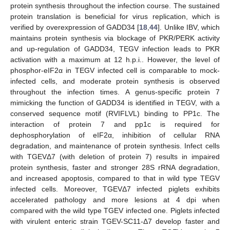
protein synthesis throughout the infection course. The sustained
protein translation is beneficial for virus replication, which is
verified by overexpression of GADD34 [
18
,
44
]. Unlike IBV, which
maintains protein synthesis via blockage of PKR/PERK activity
and up-regulation of GADD34, TEGV infection leads to PKR
activation with a maximum at 12 h.p.i.. However, the level of
phosphor-eIF2α in TEGV infected cell is comparable to mock-
infected cells, and moderate protein synthesis is observed
throughout the infection times. A genus-specific protein 7
mimicking the function of GADD34 is identified in TEGV, with a
conserved sequence motif (RVIFLVL) binding to PP1c. The
interaction of protein 7 and pp1c is required for
dephosphorylation of eIF2α, inhibition of cellular RNA
degradation, and maintenance of protein synthesis. Infect cells
with TGEVΔ7 (with deletion of protein 7) results in impaired
protein synthesis, faster and stronger 28S rRNA degradation,
and increased apoptosis, compared to that in wild type TEGV
infected cells. Moreover, TGEVΔ7 infected piglets exhibits
accelerated pathology and more lesions at 4 dpi when
compared with the wild type TGEV infected one. Piglets infected
with virulent enteric strain TGEV-SC11-Δ7 develop faster and