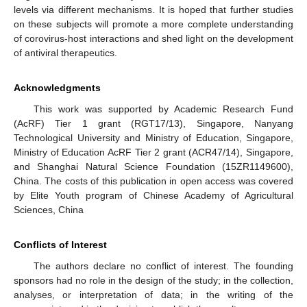
levels via different mechanisms. It is hoped that further studies
on these subjects will promote a more complete understanding
of corovirus-host interactions and shed light on the development
of antiviral therapeutics.
Acknowledgments
This work was supported by Academic Research Fund
(AcRF) Tier 1 grant (RGT17/13), Singapore, Nanyang
Technological University and Ministry of Education, Singapore,
Ministry of Education AcRF Tier 2 grant (ACR47/14), Singapore,
and Shanghai Natural Science Foundation (15ZR1149600),
China. The costs of this publication in open access was covered
by Elite Youth program of Chinese Academy of Agricultural
Sciences, China
Conflicts of Interest
The authors declare no conflict of interest. The founding
sponsors had no role in the design of the study; in the collection,
analyses, or interpretation of data; in the writing of the