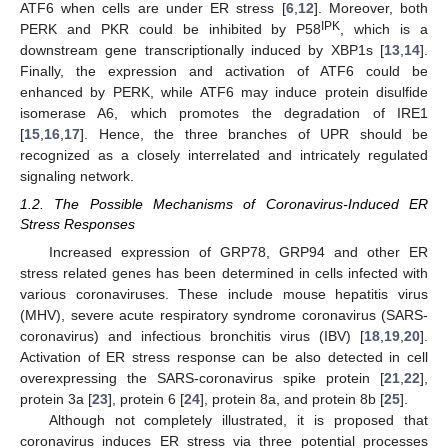
ATF6 when cells are under ER stress [
6
,
12
]. Moreover, both
IPK
PERK and PKR could be inhibited by P58
, which is a
downstream gene transcriptionally induced by XBP1s [
13
,
14
].
Finally, the expression and activation of ATF6 could be
enhanced by PERK, while ATF6 may induce protein disulfide
isomerase A6, which promotes the degradation of IRE1
[
15
,
16
,
17
]. Hence, the three branches of UPR should be
recognized as a closely interrelated and intricately regulated
signaling network.
1.2. The Possible Mechanisms of Coronavirus-Induced ER
Stress Responses
Increased expression of GRP78, GRP94 and other ER
stress related genes has been determined in cells infected with
various coronaviruses. These include mouse hepatitis virus
(MHV), severe acute respiratory syndrome coronavirus (SARS-
coronavirus) and infectious bronchitis virus (IBV) [
18
,
19
,
20
].
Activation of ER stress response can be also detected in cell
overexpressing the SARS-coronavirus spike protein [
21
,
22
],
protein 3a [
23
], protein 6 [
24
], protein 8a, and protein 8b [
25
].
Although not completely illustrated, it is proposed that
coronavirus induces ER stress via three potential processes