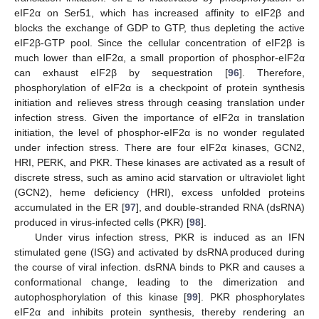
eIF2α on Ser51, which has increased affinity to eIF2β and
blocks the exchange of GDP to GTP, thus depleting the active
eIF2β-GTP pool. Since the cellular concentration of eIF2β is
much lower than eIF2α, a small proportion of phosphor-eIF2α
can exhaust eIF2β by sequestration [
96
]. Therefore,
phosphorylation of eIF2α is a checkpoint of protein synthesis
initiation and relieves stress through ceasing translation under
infection stress. Given the importance of eIF2α in translation
initiation, the level of phosphor-eIF2α is no wonder regulated
under infection stress. There are four eIF2α kinases, GCN2,
HRI, PERK, and PKR. These kinases are activated as a result of
discrete stress, such as amino acid starvation or ultraviolet light
(GCN2), heme deficiency (HRI), excess unfolded proteins
accumulated in the ER [
97
], and double-stranded RNA (dsRNA)
produced in virus-infected cells (PKR) [
98
].
Under virus infection stress, PKR is induced as an IFN
stimulated gene (ISG) and activated by dsRNA produced during
the course of viral infection. dsRNA binds to PKR and causes a
conformational change, leading to the dimerization and
autophosphorylation of this kinase [
99
]. PKR phosphorylates
eIF2α and inhibits protein synthesis, thereby rendering an