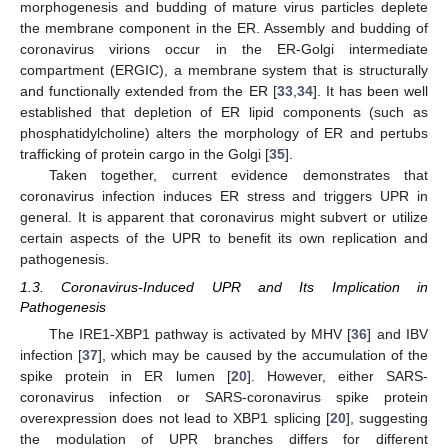
morphogenesis and budding of mature virus particles deplete
the membrane component in the ER. Assembly and budding of
coronavirus virions occur in the ER-Golgi intermediate
compartment (ERGIC), a membrane system that is structurally
and functionally extended from the ER [
33
,
34
]. It has been well
established that depletion of ER lipid components (such as
phosphatidylcholine) alters the morphology of ER and pertubs
trafficking of protein cargo in the Golgi [
35
].
Taken together, current evidence demonstrates that
coronavirus infection induces ER stress and triggers UPR in
general. It is apparent that coronavirus might subvert or utilize
certain aspects of the UPR to benefit its own replication and
pathogenesis.
1.3. Coronavirus-Induced UPR and Its Implication in
Pathogenesis
The IRE1-XBP1 pathway is activated by MHV [
36
] and IBV
infection [
37
], which may be caused by the accumulation of the
spike protein in ER lumen [
20
]. However, either SARS-
coronavirus infection or SARS-coronavirus spike protein
overexpression does not lead to XBP1 splicing [
20
], suggesting
the modulation of UPR branches differs for different