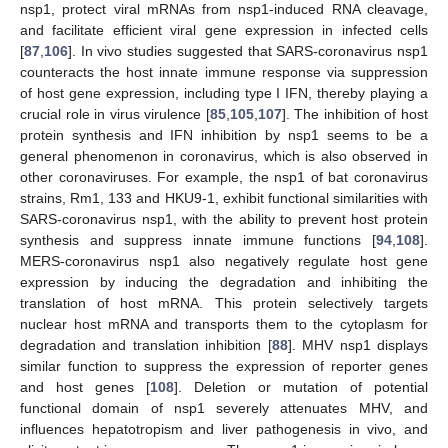
nsp1, protect viral mRNAs from nsp1-induced RNA cleavage,
and facilitate efficient viral gene expression in infected cells
[
87
,
106
]. In vivo studies suggested that SARS-coronavirus nsp1
counteracts the host innate immune response via suppression
of host gene expression, including type I IFN, thereby playing a
crucial role in virus virulence [
85
,
105
,
107
]. The inhibition of host
protein synthesis and IFN inhibition by nsp1 seems to be a
general phenomenon in coronavirus, which is also observed in
other coronaviruses. For example, the nsp1 of bat coronavirus
strains, Rm1, 133 and HKU9-1, exhibit functional similarities with
SARS-coronavirus nsp1, with the ability to prevent host protein
synthesis and suppress innate immune functions [
94
,
108
].
MERS-coronavirus nsp1 also negatively regulate host gene
expression by inducing the degradation and inhibiting the
translation of host mRNA. This protein selectively targets
nuclear host mRNA and transports them to the cytoplasm for
degradation and translation inhibition [
88
]. MHV nsp1 displays
similar function to suppress the expression of reporter genes
and host genes [
108
]. Deletion or mutation of potential
functional domain of nsp1 severely attenuates MHV, and
influences hepatotropism and liver pathogenesis in vivo, and