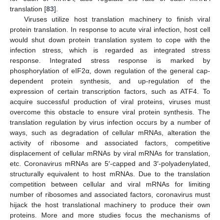
translation [
83
].
Viruses utilize host translation machinery to finish viral
protein translation. In response to acute viral infection, host cell
would shut down protein translation system to cope with the
infection stress, which is regarded as integrated stress
response. Integrated stress response is marked by
phosphorylation of eIF2α, down regulation of the general cap-
dependent protein synthesis, and up-regulation of the
expression of certain transcription factors, such as ATF4. To
acquire successful production of viral proteins, viruses must
overcome this obstacle to ensure viral protein synthesis. The
translation regulation by virus infection occurs by a number of
ways, such as degradation of cellular mRNAs, alteration the
activity of ribosome and associated factors, competitive
displacement of cellular mRNAs by viral mRNAs for translation,
etc. Coronavirus mRNAs are 5′-capped and 3′-polyadenylated,
structurally equivalent to host mRNAs. Due to the translation
competition between cellular and viral mRNAs for limiting
number of ribosomes and associated factors, coronavirus must
hijack the host translational machinery to produce their own
proteins. More and more studies focus the mechanisms of