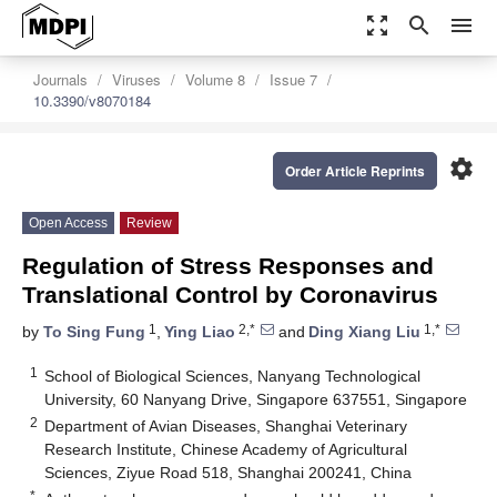
zoom_out_map
search
menu
Journals
Viruses
Volume 8
Issue 7
10.3390/v8070184
settings
Order Article Reprints
Open Access
Review
Regulation of Stress Responses and
Translational Control by Coronavirus
1
2,*
1,*
by
To Sing Fung
,
Ying Liao
and
Ding Xiang Liu
1
School of Biological Sciences, Nanyang Technological
University, 60 Nanyang Drive, Singapore 637551, Singapore
2
Department of Avian Diseases, Shanghai Veterinary
Research Institute, Chinese Academy of Agricultural
Sciences, Ziyue Road 518, Shanghai 200241, China
*