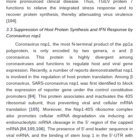
more pronounced clinical disease. Thus, TGEV protein 7
functions to relieve the integrated stress response and to
recover protein synthesis, thereby attenuating virus virulence
[
104
].
3.3.Suppression of Host Protein Synthesis and IFN Response by
Coronavirus nsp1
Coronavirus nsp1, the most N-terminal product of the pp1a
polyprotein, is only encoded by two genera, α and β
coronavirus. This protein is highly divergent among
coronaviruses and functions to regulate host and viral gene
expression. Recently, a number of reports demonstratethat nsp1
is involved in the regulation of host protein translation. Among β
coronavirus, SARS-coronavirus nsp1 was first identified to block
the expression of reporter gene under the control constitutive
promoters [
84
]. This protein associates and inactivates the 40S
ribosomal subunit, thus preventing viral and cellular mRNA
translation [
105
]. Moreover, the Nsp1-40S ribosome complex
also promotes cellular mRNA degradation via inducing an
endonucleolytic mRNA cleavage in the 5′ region of the capped
mRNA [
84
,
105
,
106
]. The presence of 5′-end leader sequence in
viral mRNA, and the binding of stem loop 1 in the 5′-UTR with