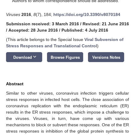
Authors to whom correspondence should be addressed.
Viruses
2016
,
8
(7), 184;
https://doi.org/10.3390/v8070184
Submission received: 3 March 2016
/
Revised: 21 June 2016
/
Accepted: 28 June 2016
/
Published: 4 July 2016
(This article belongs to the Special Issue
Viral Subversion of
Stress Responses and Translational Control
)
keyboard_arrow_down
Download
Browse Figures
Versions Notes
Abstract
Similar to other viruses, coronavirus infection triggers cellular
stress responses in infected host cells. The close association of
coronavirus replication with the endoplasmic reticulum (ER)
results in the ER stress responses, which impose a challenge to
the viruses. Viruses, in turn, have come up with various
mechanisms to block or subvert these responses. One of the ER
stress responses is inhibition of the global protein synthesis to