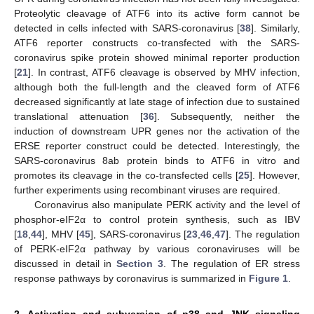
Proteolytic cleavage of ATF6 into its active form cannot be
detected in cells infected with SARS-coronavirus [
38
]. Similarly,
ATF6 reporter constructs co-transfected with the SARS-
coronavirus spike protein showed minimal reporter production
[
21
]. In contrast, ATF6 cleavage is observed by MHV infection,
although both the full-length and the cleaved form of ATF6
decreased significantly at late stage of infection due to sustained
translational attenuation [
36
]. Subsequently, neither the
induction of downstream UPR genes nor the activation of the
ERSE reporter construct could be detected. Interestingly, the
SARS-coronavirus 8ab protein binds to ATF6 in vitro and
promotes its cleavage in the co-transfected cells [
25
]. However,
further experiments using recombinant viruses are required.
Coronavirus also manipulate PERK activity and the level of
phosphor-eIF2α to control protein synthesis, such as IBV
[
18
,
44
], MHV [
45
], SARS-coronavirus [
23
,
46
,
47
]. The regulation
of PERK-eIF2α pathway by various coronaviruses will be
discussed in detail in
Section 3
. The regulation of ER stress
response pathways by coronavirus is summarized in
Figure 1
.
2. Activation and subversion of p38 and JNK signaling