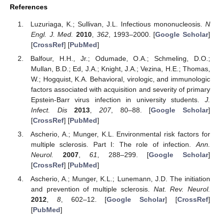
References
Luzuriaga, K.; Sullivan, J.L. Infectious mononucleosis.
N
Engl. J. Med.
2010
,
362
, 1993–2000. [
Google Scholar
]
[
CrossRef
] [
PubMed
]
Balfour, H.H., Jr.; Odumade, O.A.; Schmeling, D.O.;
Mullan, B.D.; Ed, J.A.; Knight, J.A.; Vezina, H.E.; Thomas,
W.; Hogquist, K.A. Behavioral, virologic, and immunologic
factors associated with acquisition and severity of primary
Epstein-Barr virus infection in university students.
J.
Infect. Dis
2013
,
207
, 80–88. [
Google Scholar
]
[
CrossRef
] [
PubMed
]
Ascherio, A.; Munger, K.L. Environmental risk factors for
multiple sclerosis. Part I: The role of infection.
Ann.
Neurol.
2007
,
61
, 288–299. [
Google Scholar
]
[
CrossRef
] [
PubMed
]
Ascherio, A.; Munger, K.L.; Lunemann, J.D. The initiation
and prevention of multiple sclerosis.
Nat. Rev. Neurol.
2012
,
8
, 602–12. [
Google Scholar
] [
CrossRef
]
[
PubMed
]