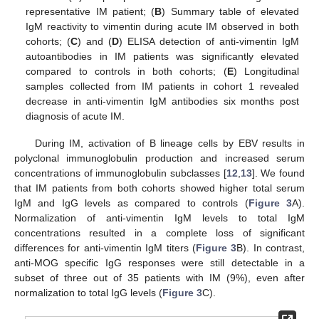
representative IM patient; (
B
) Summary table of elevated
IgM reactivity to vimentin during acute IM observed in both
cohorts; (
C
) and (
D
) ELISA detection of anti-vimentin IgM
autoantibodies in IM patients was significantly elevated
compared to controls in both cohorts; (
E
) Longitudinal
samples collected from IM patients in cohort 1 revealed
decrease in anti-vimentin IgM antibodies six months post
diagnosis of acute IM.
During IM, activation of B lineage cells by EBV results in
polyclonal immunoglobulin production and increased serum
concentrations of immunoglobulin subclasses [
12
,
13
]. We found
that IM patients from both cohorts showed higher total serum
IgM and IgG levels as compared to controls (
Figure 3
A).
Normalization of anti-vimentin IgM levels to total IgM
concentrations resulted in a complete loss of significant
differences for anti-vimentin IgM titers (
Figure 3
B). In contrast,
anti-MOG specific IgG responses were still detectable in a
subset of three out of 35 patients with IM (9%), even after
normalization to total IgG levels (
Figure 3
C).