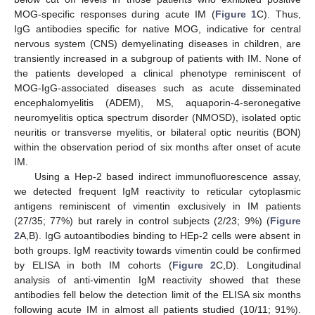
MOG-specific responses during acute IM (
Figure 1
C). Thus,
IgG antibodies specific for native MOG, indicative for central
nervous system (CNS) demyelinating diseases in children, are
transiently increased in a subgroup of patients with IM. None of
the patients developed a clinical phenotype reminiscent of
MOG-IgG-associated diseases such as acute disseminated
encephalomyelitis (ADEM), MS, aquaporin-4-seronegative
neuromyelitis optica spectrum disorder (NMOSD), isolated optic
neuritis or transverse myelitis, or bilateral optic neuritis (BON)
within the observation period of six months after onset of acute
IM.
Using a Hep-2 based indirect immunofluorescence assay,
we detected frequent IgM reactivity to reticular cytoplasmic
antigens reminiscent of vimentin exclusively in IM patients
(27/35; 77%) but rarely in control subjects (2/23; 9%) (
Figure
2
A,B). IgG autoantibodies binding to HEp-2 cells were absent in
both groups. IgM reactivity towards vimentin could be confirmed
by ELISA in both IM cohorts (
Figure 2
C,D). Longitudinal
analysis of anti-vimentin IgM reactivity showed that these
antibodies fell below the detection limit of the ELISA six months
following acute IM in almost all patients studied (10/11; 91%).