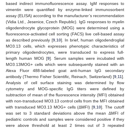
based indirect immunofluorescence assay. IgM responses to
vimentin were quantified by enzyme-linked immunosorbent
assay (ELISA) according to the manufacturer’s recommendation
(Vidia Ltd., Jesenice, Czech Republic). IgG responses to myelin
oligodendrocyte glycoprotein (MOG) were determined using a
fluorescence-activated cell sorting (FACS) live cell-based assay
as described previously [
9
,
10
]. In brief, human oligodendroglial
MO3.13 cells, which expresses phenotypic characteristics of
primary oligodendrocytes, were transduced to express full-
length human MOG [
9
]. Serum samples were incubated with
MO3.13MOG+ cells which were subsequently stained with an
Alexa Fluor 488-labeled goat anti-human IgG secondary
antibody (Thermo Fisher Scientific, Reinach, Switzerland) [
9
,
11
].
Analysis of cell surface staining was determined by flow
cytometry and MOG-specific IgG titers were defined by
subtraction of mean of the fluorescence intensity (MFI) obtained
with non-transduced MO3.13 control cells from the MFI obtained
with transduced MO3.13 MOG+ cells (ΔMFI) [
9
,
10
]. The cutoff
was set to 3 standard deviations above the mean ΔMFI of
pediatric controls and samples were considered positive if they
were above threshold at least 2 times out of 3 repeated