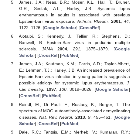
James, J.A.; Neas, B.R.; Moser, K.L.; Hall, T.; Bruner,
G.R.; Sestak, A.L.; Harley, J.B. Systemic lupus
erythematosus in adults is associated with previous
Epstein-Barr virus exposure.
Arthritis Rheum.
2001
,
44
,
1122–1126. [
Google Scholar
] [
CrossRef
]
Alotaibi, S.; Kennedy, J.; Tellier, R.; Stephens, D.;
Banwell, B. Epstein-Barr virus in pediatric multiple
sclerosis.
JAMA
2004
,
291
, 1875–1879. [
Google
Scholar
] [
CrossRef
] [
PubMed
]
James, J.A.; Kaufman, K.M.; Farris, A.D.; Taylor-Albert,
E.; Lehman, T.J.; Harley, J.B. An increased prevalence of
Epstein-Barr virus infection in young patients suggests a
possible etiology for systemic lupus erythematosus.
J.
Clin Investig.
1997
,
100
, 3019–3026. [
Google Scholar
]
[
CrossRef
] [
PubMed
]
Reindl, M.; Di Pauli, F.; Rostasy, K.; Berger, T. The
spectrum of MOG autoantibody-associated demyelinating
diseases.
Nat. Rev. Neurol.
2013
,
9
, 455–461. [
Google
Scholar
] [
CrossRef
] [
PubMed
]
Dale, R.C.; Tantsis, E.M.; Merheb, V.; Kumaran, R.Y.;