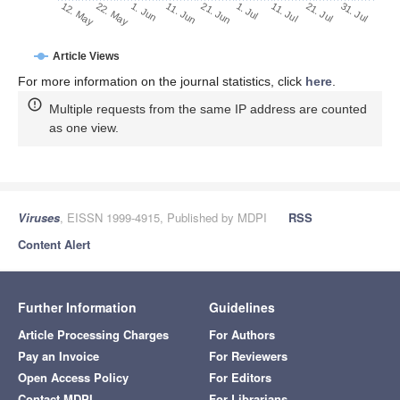
21. Jul
1. Jul
11. Jul
21. Jun
11. Jun
1. Jun
22. May
12. May
31. Jul
Article Views
For more information on the journal statistics, click
here
.
Multiple requests from the same IP address are counted
as one view.
Viruses
, EISSN 1999-4915, Published by MDPI
RSS
Content Alert
Further Information
Guidelines
Article Processing Charges
For Authors
Pay an Invoice
For Reviewers
Open Access Policy
For Editors
Contact MDPI
For Librarians