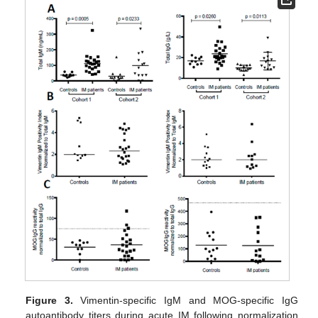
Figure 3.
Vimentin-specific IgM and MOG-specific IgG
autoantibody titers during acute IM following normalization