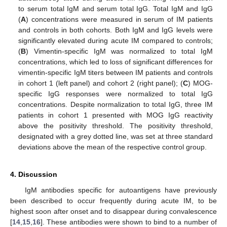
to serum total IgM and serum total IgG. Total IgM and IgG
(
A
) concentrations were measured in serum of IM patients
and controls in both cohorts. Both IgM and IgG levels were
significantly elevated during acute IM compared to controls;
(
B
) Vimentin-specific IgM was normalized to total IgM
concentrations, which led to loss of significant differences for
vimentin-specific IgM titers between IM patients and controls
in cohort 1 (left panel) and cohort 2 (right panel); (
C
) MOG-
specific IgG responses were normalized to total IgG
concentrations. Despite normalization to total IgG, three IM
patients in cohort 1 presented with MOG IgG reactivity
above the positivity threshold. The positivity threshold,
designated with a grey dotted line, was set at three standard
deviations above the mean of the respective control group.
4. Discussion
IgM antibodies specific for autoantigens have previously
been described to occur frequently during acute IM, to be
highest soon after onset and to disappear during convalescence
[
14
,
15
,
16
]. These antibodies were shown to bind to a number of