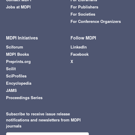
Jobs at MDPI
For Publishers
For Societies
For Conference Organizers
MDPI Initiatives
Follow MDPI
Sciforum
LinkedIn
MDPI Books
Facebook
Preprints.org
X
Scilit
SciProfiles
Encyclopedia
JAMS
Proceedings Series
Subscribe to receive issue release
notifications and newsletters from MDPI
journals