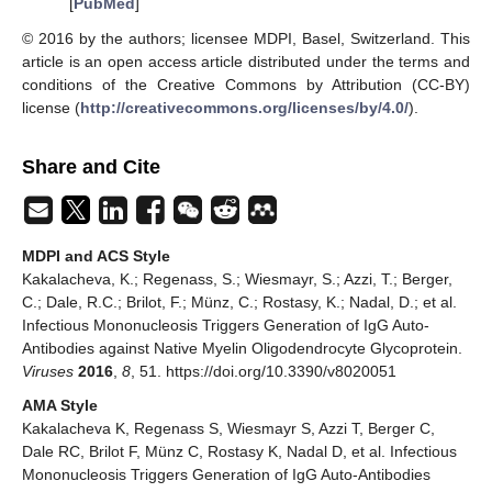
[
PubMed
]
© 2016 by the authors; licensee MDPI, Basel, Switzerland. This
article is an open access article distributed under the terms and
conditions of the Creative Commons by Attribution (CC-BY)
license (
http://creativecommons.org/licenses/by/4.0/
).
Share and Cite
MDPI and ACS Style
Kakalacheva, K.; Regenass, S.; Wiesmayr, S.; Azzi, T.; Berger,
C.; Dale, R.C.; Brilot, F.; Münz, C.; Rostasy, K.; Nadal, D.; et al.
Infectious Mononucleosis Triggers Generation of IgG Auto-
Antibodies against Native Myelin Oligodendrocyte Glycoprotein.
Viruses
2016
,
8
, 51. https://doi.org/10.3390/v8020051
AMA Style
Kakalacheva K, Regenass S, Wiesmayr S, Azzi T, Berger C,
Dale RC, Brilot F, Münz C, Rostasy K, Nadal D, et al. Infectious
Mononucleosis Triggers Generation of IgG Auto-Antibodies