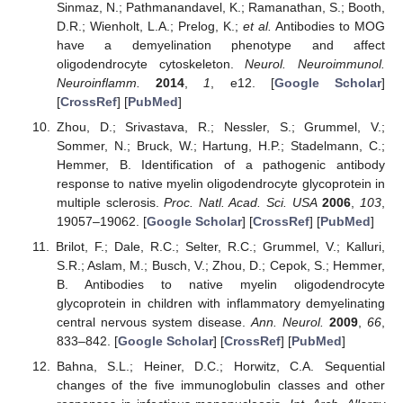
Sinmaz, N.; Pathmanandavel, K.; Ramanathan, S.; Booth,
D.R.; Wienholt, L.A.; Prelog, K.;
et al.
Antibodies to MOG
have a demyelination phenotype and affect
oligodendrocyte cytoskeleton.
Neurol. Neuroimmunol.
Neuroinflamm.
2014
,
1
, e12. [
Google Scholar
]
[
CrossRef
] [
PubMed
]
Zhou, D.; Srivastava, R.; Nessler, S.; Grummel, V.;
Sommer, N.; Bruck, W.; Hartung, H.P.; Stadelmann, C.;
Hemmer, B. Identification of a pathogenic antibody
response to native myelin oligodendrocyte glycoprotein in
multiple sclerosis.
Proc. Natl. Acad. Sci. USA
2006
,
103
,
19057–19062. [
Google Scholar
] [
CrossRef
] [
PubMed
]
Brilot, F.; Dale, R.C.; Selter, R.C.; Grummel, V.; Kalluri,
S.R.; Aslam, M.; Busch, V.; Zhou, D.; Cepok, S.; Hemmer,
B. Antibodies to native myelin oligodendrocyte
glycoprotein in children with inflammatory demyelinating
central nervous system disease.
Ann. Neurol.
2009
,
66
,
833–842. [
Google Scholar
] [
CrossRef
] [
PubMed
]
Bahna, S.L.; Heiner, D.C.; Horwitz, C.A. Sequential
changes of the five immunoglobulin classes and other