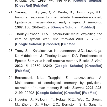
Rheum. Dis.
1985
,
44
, 446–449. [
Google Scholar
]
[
CrossRef
] [
PubMed
]
Sairenji, T.; Nguyen, Q.V.; Woda, B.; Humphreys, R.E.
Immune response to intermediate filament-associated,
Epstein-Barr virus-induced early antigen.
J. Immunol.
1987
,
138
, 2645–2652. [
Google Scholar
] [
PubMed
]
Thorley-Lawson, D.A. Epstein-Barr virus: exploiting the
immune system.
Nat. Rev. Immunol
2001
,
1
, 75–82.
[
Google Scholar
] [
CrossRef
] [
PubMed
]
Tracy, S.I.; Kakalacheva, K.; Lunemann, J.D.; Luzuriaga,
K.; Middeldorp, J.; Thorley-Lawson, D.A. Persistence of
Epstein-Barr virus in self-reactive memory B cells.
J. Virol.
2012
,
8
, 12330–12340. [
Google Scholar
] [
CrossRef
]
[
PubMed
]
Bernasconi, N.L.; Traggiai, E.; Lanzavecchia, A.
Maintenance of serological memory by polyclonal
activation of human memory B cells.
Science
2002
,
298
,
2199–22202. [
Google Scholar
] [
CrossRef
] [
PubMed
]
Huggins, J.; Pellegrin, T.; Felgar, R.E.; Wei, C.; Brown,
M.; Zheng, B.; Milner, E.C.; Bernstein, S.H.; Sanz, I.;