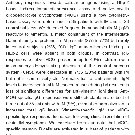
Antibody responses towards cellular antigens using a HEp-2
based indirect immunofluorescence assay and native myelin
oligodendrocyte glycoprotein (MOG) using a flow cytometry-
based assay were determined in 35 patients with IM and in 23
control subjects. We detected frequent immunoglobulin M (IgM)
reactivity to vimentin, a major constituent of the intermediate
filament family of proteins, in IM patients (27/35; 77%) but rarely
in control subjects (2/23; 9%). IgG autoantibodies binding to
HEp-2 cells were absent in both groups. In contrast, IgG
responses to native MOG, present in up to 40% of children with
inflammatory demyelinating diseases of the central nervous
system (CNS), were detectable in 7/35 (20%) patients with IM
but not in control subjects. Normalization of anti-vimentin IgM
levels to increased total IgM concentrations during IM resulted in
loss of significant differences for anti-vimentin IgM titers. Anti-
MOG specific IgG responses were still detectable in a subset of
three out of 35 patients with IM (9%), even after normalization to
increased total IgG levels. Vimentin-specific IgM and MOG-
specific IgG responses decreased following clinical resolution of
acute IM symptoms. We conclude from our data that MOG-
specific memory B cells are activated in subset of patients with