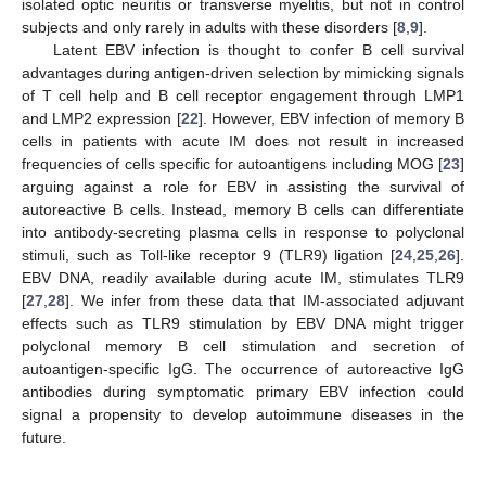
isolated optic neuritis or transverse myelitis, but not in control
subjects and only rarely in adults with these disorders [
8
,
9
].
Latent EBV infection is thought to confer B cell survival
advantages during antigen-driven selection by mimicking signals
of T cell help and B cell receptor engagement through LMP1
and LMP2 expression [
22
]. However, EBV infection of memory B
cells in patients with acute IM does not result in increased
frequencies of cells specific for autoantigens including MOG [
23
]
arguing against a role for EBV in assisting the survival of
autoreactive B cells. Instead, memory B cells can differentiate
into antibody-secreting plasma cells in response to polyclonal
stimuli, such as Toll-like receptor 9 (TLR9) ligation [
24
,
25
,
26
].
EBV DNA, readily available during acute IM, stimulates TLR9
[
27
,
28
]. We infer from these data that IM-associated adjuvant
effects such as TLR9 stimulation by EBV DNA might trigger
polyclonal memory B cell stimulation and secretion of
autoantigen-specific IgG. The occurrence of autoreactive IgG
antibodies during symptomatic primary EBV infection could
signal a propensity to develop autoimmune diseases in the
future.