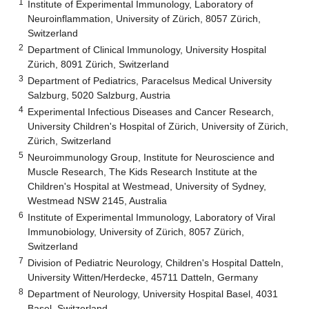
1
Institute of Experimental Immunology, Laboratory of
Neuroinflammation, University of Zürich, 8057 Zürich,
Switzerland
2
Department of Clinical Immunology, University Hospital
Zürich, 8091 Zürich, Switzerland
3
Department of Pediatrics, Paracelsus Medical University
Salzburg, 5020 Salzburg, Austria
4
Experimental Infectious Diseases and Cancer Research,
University Children's Hospital of Zürich, University of Zürich,
Zürich, Switzerland
5
Neuroimmunology Group, Institute for Neuroscience and
Muscle Research, The Kids Research Institute at the
Children's Hospital at Westmead, University of Sydney,
Westmead NSW 2145, Australia
6
Institute of Experimental Immunology, Laboratory of Viral
Immunobiology, University of Zürich, 8057 Zürich,
Switzerland
7
Division of Pediatric Neurology, Children's Hospital Datteln,
University Witten/Herdecke, 45711 Datteln, Germany
8
Department of Neurology, University Hospital Basel, 4031
Basel, Switzerland