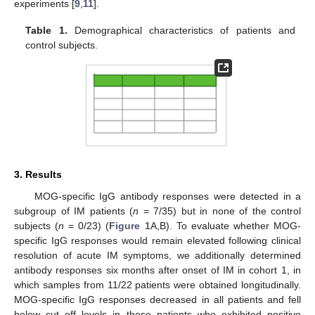
experiments [
9
,
11
].
Table 1.
Demographical characteristics of patients and
control subjects.
3. Results
MOG-specific IgG antibody responses were detected in a
subgroup of IM patients (
n
= 7/35) but in none of the control
subjects (
n
= 0/23) (
Figure 1
A,B). To evaluate whether MOG-
specific IgG responses would remain elevated following clinical
resolution of acute IM symptoms, we additionally determined
antibody responses six months after onset of IM in cohort 1, in
which samples from 11/22 patients were obtained longitudinally.
MOG-specific IgG responses decreased in all patients and fell
below cut off levels in those patients who exhibited positive