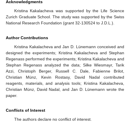
Acknowledgments
Kristina Kakalacheva was supported by the Life Science
Zurich Graduate School. The study was supported by the Swiss
National Research Foundation (grant 32-130524 to J.D.L.).
Author Contributions
Kristina Kakalacheva and Jan D. Lünemann conceived and
designed the experiments; Kristina Kakalacheva and Stephan
Regenass performed the experiments; Kristina Kakalacheva and
Stephan Regenass analyzed the data; Silke Wiesmayr, Tarik
Azzi, Christoph Berger, Russell C. Dale, Fabienne Brilot,
Christian Münz, Kevin Rostasy, David Nadal contributed
reagents, materials, and analysis tools; Kristina Kakalacheva,
Christian Münz, David Nadal, and Jan D. Lünemann wrote the
paper.
Conflicts of Interest
The authors declare no conflict of interest.