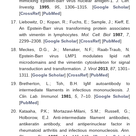
mimicking Epstein-Barr virus nuclear antigen-1.
J. Clin.
Investig.
1995
,
95
, 1306–1315. [
Google Scholar
]
[
CrossRef
] [
PubMed
]
Liebowitz, D.; Kopan, R.; Fuchs, E.; Sample, J.; Kieff, E.
An Epstein-Barr virus transforming protein associates
with vimentin in lymphocytes.
Mol. Cell. Biol
1987
,
7
,
2299–2308. [
Google Scholar
] [
CrossRef
] [
PubMed
]
Meckes, D.G., Jr.; Menaker, N.F.; Raab-Traub, N.
Epstein-Barr virus LMP1 modulates lipid raft
microdomains and the vimentin cytoskeleton for signal
transduction and transformation.
J. Virol
2013
,
87
, 1301–
1311. [
Google Scholar
] [
CrossRef
] [
PubMed
]
Bretherton, L.; Toh, B.H. IgM autoantibody to
intermediate filaments in infectious mononucleosis.
J.
Clin. Lab. Immunol.
1981
,
5
, 7–10. [
Google Scholar
]
[
PubMed
]
Kataaha, P.K.; Mortazavi-Milani, S.M.; Russell, G.;
Holborow, E.J. Anti-intermediate filament antibodies,
antikeratin antibody, and antiperinuclear factor in
rheumatoid arthritis and infectious mononucleosis.
Ann.