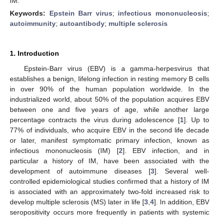
IM.
Keywords:
Epstein Barr virus
;
infectious mononucleosis
;
autoimmunity
;
autoantibody
;
multiple sclerosis
1. Introduction
Epstein-Barr virus (EBV) is a gamma-herpesvirus that
establishes a benign, lifelong infection in resting memory B cells
in over 90% of the human population worldwide. In the
industrialized world, about 50% of the population acquires EBV
between one and five years of age, while another large
percentage contracts the virus during adolescence [
1
]. Up to
77% of individuals, who acquire EBV in the second life decade
or later, manifest symptomatic primary infection, known as
infectious mononucleosis (IM) [
2
]. EBV infection, and in
particular a history of IM, have been associated with the
development of autoimmune diseases [
3
]. Several well-
controlled epidemiological studies confirmed that a history of IM
is associated with an approximately two-fold increased risk to
develop multiple sclerosis (MS) later in life [
3
,
4
]. In addition, EBV
13. May
14. May
15. May
16. May
17. May
18. May
19. May
20. May
21. May
23. May
24. May
25. May
26. May
27. May
28. May
29. May
30. May
31. May
2. Jun
3. Jun
4. Jun
5. Jun
6. Jun
7. Jun
8. Jun
9. Jun
10. Jun
12. Jun
13. Jun
14. Jun
15. Jun
16. Jun
17. Jun
18. Jun
19. Jun
20. Jun
22. Jun
23. Jun
24. Jun
25. Jun
26. Jun
27. Jun
28. Jun
29. Jun
30. Jun
2. Jul
3. Jul
4. Jul
5. Jul
6. Jul
7. Jul
8. Jul
9. Jul
10. Jul
12. Jul
13. Jul
14. Jul
15. Jul
16. Jul
17. Jul
18. Jul
19. Jul
20. Jul
22. Jul
23. Jul
24. Jul
25. Jul
26. Jul
27. Jul
28. Jul
29. Jul
30. Jul
1. Aug
2. Aug
3. Aug
4. Aug
5. Aug
6. Aug
7. Aug
8. Aug
9. Aug
seropositivity occurs more frequently in patients with systemic