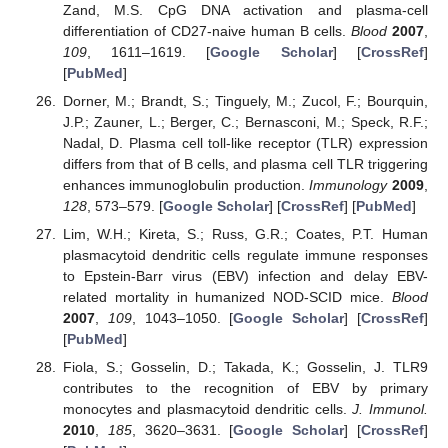
Zand, M.S. CpG DNA activation and plasma-cell
differentiation of CD27-naive human B cells.
Blood
2007
,
109
, 1611–1619. [
Google Scholar
] [
CrossRef
]
[
PubMed
]
Dorner, M.; Brandt, S.; Tinguely, M.; Zucol, F.; Bourquin,
J.P.; Zauner, L.; Berger, C.; Bernasconi, M.; Speck, R.F.;
Nadal, D. Plasma cell toll-like receptor (TLR) expression
differs from that of B cells, and plasma cell TLR triggering
enhances immunoglobulin production.
Immunology
2009
,
128
, 573–579. [
Google Scholar
] [
CrossRef
] [
PubMed
]
Lim, W.H.; Kireta, S.; Russ, G.R.; Coates, P.T. Human
plasmacytoid dendritic cells regulate immune responses
to Epstein-Barr virus (EBV) infection and delay EBV-
related mortality in humanized NOD-SCID mice.
Blood
2007
,
109
, 1043–1050. [
Google Scholar
] [
CrossRef
]
[
PubMed
]
Fiola, S.; Gosselin, D.; Takada, K.; Gosselin, J. TLR9
contributes to the recognition of EBV by primary
monocytes and plasmacytoid dendritic cells.
J. Immunol.
2010
,
185
, 3620–3631. [
Google Scholar
] [
CrossRef
]