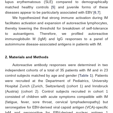
lupus erythematosus (SLE) compared to demographically
matched healthy controls [
5
] and juvenile forms of these
diseases appear to be particularly associated with EBV [
6
,
7
].
We hypothesized that strong immune activation during IM
facilitates activation and expansion of autoreactive lymphocytes,
thereby lowering the threshold for breakdown of self-tolerance
to autoantigens. Therefore, we profiled autoreactive
immunoglobulin M (IgM) and IgG responses to a panel of
autoimmune disease-associated antigens in patients with IM.
2. Materials and Methods
Autoreactive antibody responses were determined in two
independent cohorts of a total of 35 patients with IM and in 23
control subjects matched by age and gender (
Table 1
). Patients
were recruited at the Department of Pediatrics, University
Hospital Zurich (Zurich, Switzerland) (cohort 1) and Innsbruck
(Austria) (cohort 2). Control subjects recruited in cohort 1
consisted of children with acute symptoms compatible with IM
(fatigue, fever, sore throat, cervical lymphadenopathy) but
seronegative for EBV-derived viral capsid antigen (VCA)-specific
IgM and seropositive for EBV-derived nuclear antigen 1