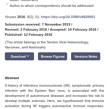
*
Author to whom correspondence should be addressed.
Viruses
2016
,
8
(2), 51;
https://doi.org/10.3390/v8020051
Submission received: 7 November 2015
/
Revised: 2 February 2016
/
Accepted: 10 February 2016
/
Published: 12 February 2016
(This article belongs to the Section
Viral Immunology,
Vaccines, and Antivirals
)
keyboard_arrow_down
Download
Browse Figures
Versions Notes
Abstract
A history of infectious mononucleosis (IM), symptomatic primary
infection with the Epstein Barr virus, is associated with the
development of autoimmune diseases and increases the risk to
develop multiple sclerosis. Here, we hypothesized that immune
activation during IM triggers autoreactive immune responses.