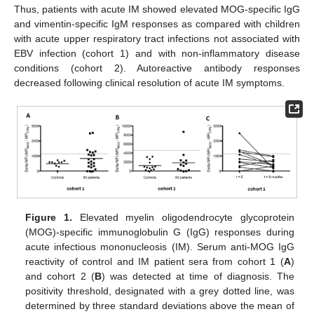
Thus, patients with acute IM showed elevated MOG-specific IgG
and vimentin-specific IgM responses as compared with children
with acute upper respiratory tract infections not associated with
EBV infection (cohort 1) and with non-inflammatory disease
conditions (cohort 2). Autoreactive antibody responses
decreased following clinical resolution of acute IM symptoms.
Figure 1.
Elevated myelin oligodendrocyte glycoprotein
(MOG)-specific immunoglobulin G (IgG) responses during
acute infectious mononucleosis (IM). Serum anti-MOG IgG
reactivity of control and IM patient sera from cohort 1 (
A
)
and cohort 2 (
B
) was detected at time of diagnosis. The
positivity threshold, designated with a grey dotted line, was
determined by three standard deviations above the mean of