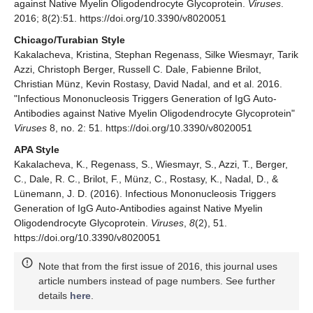
against Native Myelin Oligodendrocyte Glycoprotein.
Viruses
.
2016; 8(2):51. https://doi.org/10.3390/v8020051
Chicago/Turabian Style
Kakalacheva, Kristina, Stephan Regenass, Silke Wiesmayr, Tarik
Azzi, Christoph Berger, Russell C. Dale, Fabienne Brilot,
Christian Münz, Kevin Rostasy, David Nadal, and et al. 2016.
"Infectious Mononucleosis Triggers Generation of IgG Auto-
Antibodies against Native Myelin Oligodendrocyte Glycoprotein"
Viruses
8, no. 2: 51. https://doi.org/10.3390/v8020051
APA Style
Kakalacheva, K., Regenass, S., Wiesmayr, S., Azzi, T., Berger,
C., Dale, R. C., Brilot, F., Münz, C., Rostasy, K., Nadal, D., &
Lünemann, J. D. (2016). Infectious Mononucleosis Triggers
Generation of IgG Auto-Antibodies against Native Myelin
Oligodendrocyte Glycoprotein.
Viruses
,
8
(2), 51.
https://doi.org/10.3390/v8020051
Note that from the first issue of 2016, this journal uses
article numbers instead of page numbers. See further
details
here
.