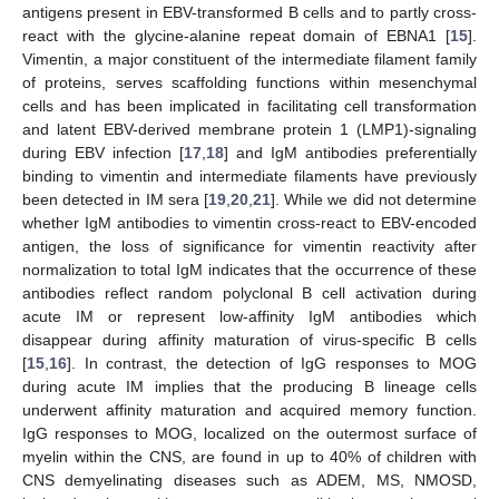
antigens present in EBV-transformed B cells and to partly cross-
react with the glycine-alanine repeat domain of EBNA1 [
15
].
Vimentin, a major constituent of the intermediate filament family
of proteins, serves scaffolding functions within mesenchymal
cells and has been implicated in facilitating cell transformation
and latent EBV-derived membrane protein 1 (LMP1)-signaling
during EBV infection [
17
,
18
] and IgM antibodies preferentially
binding to vimentin and intermediate filaments have previously
been detected in IM sera [
19
,
20
,
21
]. While we did not determine
whether IgM antibodies to vimentin cross-react to EBV-encoded
antigen, the loss of significance for vimentin reactivity after
normalization to total IgM indicates that the occurrence of these
antibodies reflect random polyclonal B cell activation during
acute IM or represent low-affinity IgM antibodies which
disappear during affinity maturation of virus-specific B cells
[
15
,
16
]. In contrast, the detection of IgG responses to MOG
during acute IM implies that the producing B lineage cells
underwent affinity maturation and acquired memory function.
IgG responses to MOG, localized on the outermost surface of
myelin within the CNS, are found in up to 40% of children with
CNS demyelinating diseases such as ADEM, MS, NMOSD,