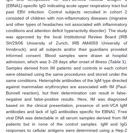
(EBNA1)-specific IgG indicating acute upper respiratory tract but
past EBV infection. Control subjects recruited in cohort 2
consisted of children with non-inflammatory diseases (migraine
and other types of headaches not associated with inflammatory
conditions and attention deficit hyperactivity disorder). The study
was approved by the local Institutional Review Board (IRB
StV29/06 University of Zurich, IRB AM4059 University of
Innsbruck), and all subjects and/or their guardians provided
informed consent. Blood samples were drawn at hospital
admission, which was 3–28 days after onset of illness (
Table 1
).
Samples derived from IM patients and controls in each cohort
were obtained using the same procedures and stored under the
same conditions. Heterophile antibodies of the IgM type directed
against mammalian erythrocytes are associated with IM (Paul-
Bunnell reaction), but their determination can result in false-
negative and false-positive results. Here, IM was diagnosed
based on the clinical presentation, presence of anti-VCA IgM
antibodies and lack of IgG antibodies specific for EBNA1. Free
viral DNA was detectable in all serum samples derived from IM
patients but in none of the control samples. IgM and IgG
responses to cellular antigens were determined using a Hep-2