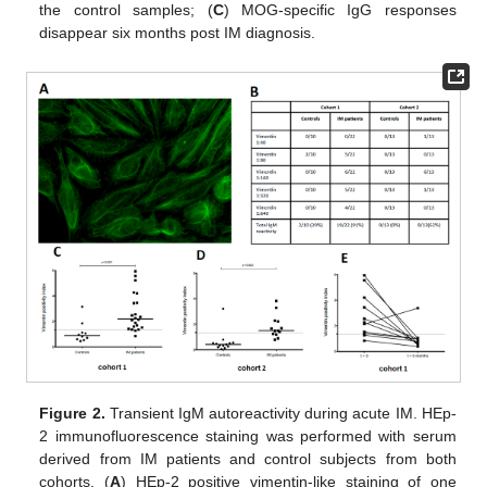
the control samples; (
C
) MOG-specific IgG responses
disappear six months post IM diagnosis.
Figure 2.
Transient IgM autoreactivity during acute IM. HEp-
2 immunofluorescence staining was performed with serum
derived from IM patients and control subjects from both
cohorts. (
A
) HEp-2 positive vimentin-like staining of one