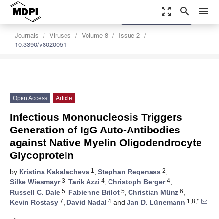
zoom_out_map
search
menu
settings
Order Article Reprints
Journals
Viruses
Volume 8
Issue 2
10.3390/v8020051
Open Access
Article
Infectious Mononucleosis Triggers
Generation of IgG Auto-Antibodies
against Native Myelin Oligodendrocyte
Glycoprotein
1
2
by
Kristina Kakalacheva
,
Stephan Regenass
,
3
4
4
Silke Wiesmayr
,
Tarik Azzi
,
Christoph Berger
,
5
5
6
Russell C. Dale
,
Fabienne Brilot
,
Christian Münz
,
7
4
1,8,*
Kevin Rostasy
,
David Nadal
and
Jan D. Lünemann