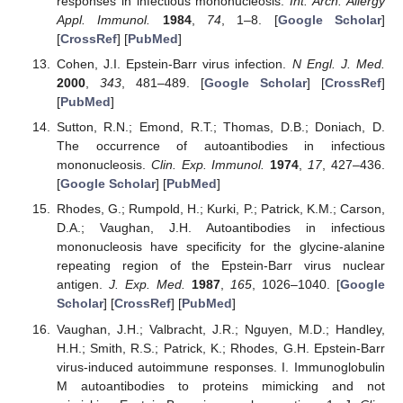
responses in infectious mononucleosis.
Int. Arch. Allergy
Appl. Immunol.
1984
,
74
, 1–8. [
Google Scholar
]
[
CrossRef
] [
PubMed
]
Cohen, J.I. Epstein-Barr virus infection.
N Engl. J. Med.
2000
,
343
, 481–489. [
Google Scholar
] [
CrossRef
]
[
PubMed
]
Sutton, R.N.; Emond, R.T.; Thomas, D.B.; Doniach, D.
The occurrence of autoantibodies in infectious
mononucleosis.
Clin. Exp. Immunol.
1974
,
17
, 427–436.
[
Google Scholar
] [
PubMed
]
Rhodes, G.; Rumpold, H.; Kurki, P.; Patrick, K.M.; Carson,
D.A.; Vaughan, J.H. Autoantibodies in infectious
mononucleosis have specificity for the glycine-alanine
repeating region of the Epstein-Barr virus nuclear
antigen.
J. Exp. Med.
1987
,
165
, 1026–1040. [
Google
Scholar
] [
CrossRef
] [
PubMed
]
Vaughan, J.H.; Valbracht, J.R.; Nguyen, M.D.; Handley,
H.H.; Smith, R.S.; Patrick, K.; Rhodes, G.H. Epstein-Barr
virus-induced autoimmune responses. I. Immunoglobulin
M autoantibodies to proteins mimicking and not