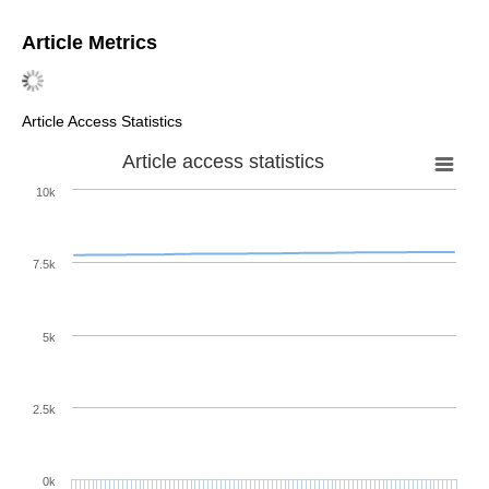
Article Metrics
Article Access Statistics
Article access statistics
10k
7.5k
5k
2.5k
0k