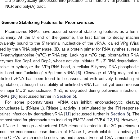
are proteolytically processed into precursor and mature viral proteins. T
NCR and poly(A) tract.
. Genome Stabilizing Features for Picornaviruses
Picornavirus RNAs have acquired several stabilizing features as a form
achinery. At the 5′ end of the genome, the first barrier to decay machin
ovalently bound to the 5′ terminal nucleotide of the vRNA, called VPg (Viral
sed by the vRNA polymerase, 3D, as a protein primer for RNA synthesis, resul
 7-methylguanosine (m7G) mRNA cap. Lacking a m7G cap, picornavirus RNAs 
nzymes like Dcp1 and Dcp2, whose activity initiates 5′→3′ RNA degradation
nable to hydrolyze the VPg-RNA bond, a cellular 5′-tyrosyl-DNA phosphodie
his bond and “unlinking” VPg from vRNA [
6
]. Cleavage of VPg may not res
nlinked vRNA has been found to be associated with actively translating r
egradation, although the stability of unlinked vRNA has not yet been measur
he major 5′→3′ exonuclease, Xrn1, is degraded during poliovirus infection, 
RNAs [
10
] (discussed further in
Section 5
).
For some picornaviruses, vRNA can inhibit endonucleolytic cleavag
ibonuclease L, (RNase L). RNase L activity is stimulated by the IFN response 
gainst infection by degrading vRNA [
11
] (discussed further in
Section 3
). Th
emonstrated for picornaviruses including EMCV and CVB4 [
12
,
13
]. However,
y RNase L through a structured RNA element located in the 3C proteinase
inds the endoribonuclease domain of RNase L, which inhibits its activity [
1
roup C EVs, which include poliovirus and several types of CVA, among others