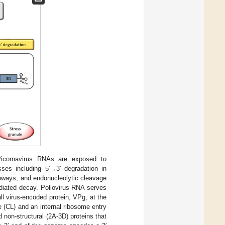
Picornavirus RNAs are exposed to
es including 5′→3′ degradation in
hways, and endonucleolytic cleavage
diated decay. Poliovirus RNA serves
l virus-encoded protein, VPg, at the
e (CL) and an internal ribosome entry
 non-structural (2A-3D) proteins that