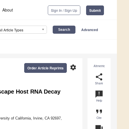
About
Sign In / Sign Up
Submit
Advanced
All Article Types
settings
Altmetric
Order Article Reprints
share
Share
Escape Host RNA Decay
announcement
Help
format_quote
Cite
sity of California, Irvine, CA 92697,
question_answer