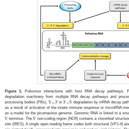
Figure 1.
Poliovirus interactions with host RNA decay pathways. 
degradation machinery from multiple RNA decay pathways and process
processing bodies (PBs), 5′→3′ or 3′→5′ degradation by mRNA decay pat
as a result of activation of the innate immune response or microRNA-me
as a model for the picornavirus genome. Genomic RNA is linked to a smal
5′ terminus. The 5′ non-coding region (NCR) contains a cloverleaf structur
site (IRES). A single open reading frame codes both structural (VP1-4) and