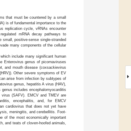
ms that must be countered by a small
RNA) is of fundamental importance to the
rus replication cycle, vRNAs encounter
rom regulated mRNA decay pathways to
e small, positive-sense single-stranded
 evade many components of the cellular
a which include many significant human
e Enterovirus genus of picornaviruses
foot, and mouth disease (coxsackievirus
s (HRV)). Other severe symptoms of EV
 can arise from infection by subtypes of
ovirus genus, hepatitis A virus (HAV),
rus genus includes encephalomyocarditis
fold virus (SAFV). EMCV and TMEV are
ditis, encephalitis, and, for EMCV
man cardiovirus that does not yet have
sis, meningitis, and cerebellitis. Foot-
e of the most economically important
th, and teats of cloven-hoofed animals,