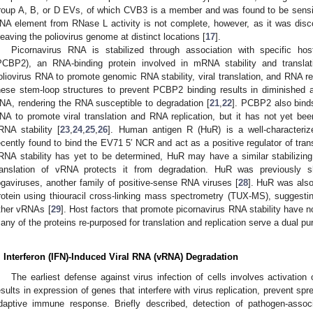
roup A, B, or D EVs, of which CVB3 is a member and was found to be sensit
NA element from RNase L activity is not complete, however, as it was disco
leaving the poliovirus genome at distinct locations [
17
].
Picornavirus RNA is stabilized through association with specific host
PCBP2), an RNA-binding protein involved in mRNA stability and translati
oliovirus RNA to promote genomic RNA stability, viral translation, and RNA rep
hese stem-loop structures to prevent PCBP2 binding results in diminished a
NA, rendering the RNA susceptible to degradation [
21
,
22
]. PCBP2 also bin
NA to promote viral translation and RNA replication, but it has not yet been
RNA stability [
23
,
24
,
25
,
26
]. Human antigen R (HuR) is a well-characteriz
ecently found to bind the EV71 5′ NCR and act as a positive regulator of trans
RNA stability has yet to be determined, HuR may have a similar stabilizi
ranslation of vRNA protects it from degradation. HuR was previously
ogaviruses, another family of positive-sense RNA viruses [
28
]. HuR was also
rotein using thiouracil cross-linking mass spectrometry (TUX-MS), suggestin
ther vRNAs [
29
]. Host factors that promote picornavirus RNA stability have not
any of the proteins re-purposed for translation and replication serve a dual pu
. Interferon (IFN)-Induced Viral RNA (vRNA) Degradation
The earliest defense against virus infection of cells involves activatio
esults in expression of genes that interfere with virus replication, prevent spr
daptive immune response. Briefly described, detection of pathogen-asso