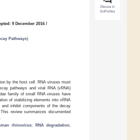
Discuss in
SciProfiles
epted: 9 December 2016
/
Decay Pathways
)
tion by the host cell. RNA viruses must
 decay pathways and viral RNA (vRNA)
idae
family of small RNA viruses have
tion of stabilizing elements into vRNA
pt and inhibit components of the decay
s. This review summarizes documented
.
uman rhinovirus
;
RNA degradation
;