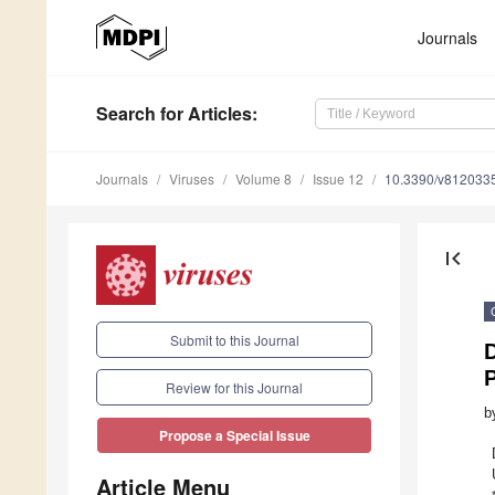
Journals
Search
for Articles
:
Journals
Viruses
Volume 8
Issue 12
10.3390/v812033
first_page
Submit to this Journal
Review for this Journal
b
Propose a Special Issue
Article Menu