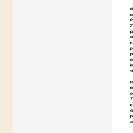
a
i
t
3
p
a
r
p
p
d
i
s
r
d
d
3
m
d
p
a