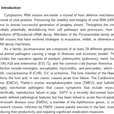
. Introduction
Cytoplasmic RNA viruses encounter a myriad of host defense mechanis
rsenal of viral proteins. Preserving the stability and integrity of viral RNA (v
irus to ensure successful generation of progeny virions. Throughout the vi
ultiple potentially destabilizing host cell pathways and processes, f
nterferon (IFN)-induced vRNA decay. Members of the
Picornaviridae
family ar
NA viruses that have evolved strategies to re-purpose, inhibit, or otherwise
NA decay machinery.
As a family, picornaviruses are composed of at least 29 different gener
nd animal pathogens causing a range of illnesses and economic burden. Th
ncludes the causative agents of paralytic poliomyelitis (poliovirus), hand, 
CVA) A16 and enterovirus (EV) 71), and the common cold (human rhinoviru
nfection include meningitis, encephalitis, myocarditis, and pericarditis, which
VA, coxsackievirus B (CVB), EV, or echovirus. The lone member of the Hepat
nfects the liver and, in rare cases, causes acute liver failure. The Cardiovi
irus (EMCV), Theiler’s murine encephalomyelitis virus (TMEV), and Saf
argely non-human pathogens that cause symptoms that include myocar
pecifically, reproductive failure in pigs. SAFV is a recently discovered hu
learly defined pathological features but has been linked to acute flaccid paraly
nd-mouth disease virus (FMDV), a member of the Aphthovirus genus, is on
ivestock viruses. Infection by FMDV causes painful vesicles in the feet, mou
educing their productivity and requiring significant eradication measures.