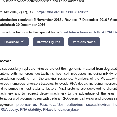
Author to whom correspondence should be addressed.
iruses
2016
,
8
(12), 335;
https://doi.org/10.3390/v8120335
ubmission received: 5 November 2016
/
Revised: 7 December 2016
/
Acc
ublished: 20 December 2016
This article belongs to the Special Issue
Viral Interactions with Host RNA 
keyboard_arrow_down
Download
Browse Figures
Versions Notes
bstract
o successfully replicate, viruses protect their genomic material from degrada
ontend with numerous destabilizing host cell processes including mRNA
egradation resulting from the antiviral response. Members of the
Picornavir
volved numerous diverse strategies to evade RNA decay, including incorpora
nd re-purposing host stability factors. Viral proteins are deployed to disru
achinery and to redirect decay machinery to the advantage of the viru
nteractions of picornaviruses with cellular RNA decay pathways and processes
eywords:
picornavirus
;
Picornaviridae
;
poliovirus
;
coxsackievirus
;
h
RNA decay
;
RNA stability
;
RNase L
;
deadenylase