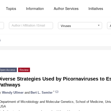
Topics
Information
Author Services
Initiatives
Viruses
5
Open Access
Review
Diverse Strategies Used by Picornaviruses to 
Pathways
*
y
Wendy Ullmer
and
Bert L. Semler
Department of Microbiology and Molecular Genetics, School of Medicine, Univer
USA
*