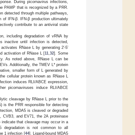
ponse. During picornavirus infections,
the PAMP that is recognized by a PRR.
en detected through multiple pathways,
n of IFN-β. IFN-β production ultimately
ctively contribute to an antiviral state
ion, including degradation of vRNA by
nactive until infection is detected,
 activates RNase L by generating 2′-5′
d activation of RNase L [
11
,
32
]. Some
vity. As noted above, RNase L can be
 EVs. Additionally, the TMEV L* protein
rnative, smaller form of L generated by
y the cellular protein known as RNase L
nfection induces RLI/ABCE expression,
ther picornaviruses induce RLI/ABCE
lytic cleavage by RNase L prior to the
) is the PRR responsible for detecting
etection, MDA5 is cleaved or degraded
us, CVB3, and EV71, the 2A proteinase
o indicate that cleavage may occur in a
A5 degradation is not common to all
e 1 infection [
44
]. Ligand-bound MDA5