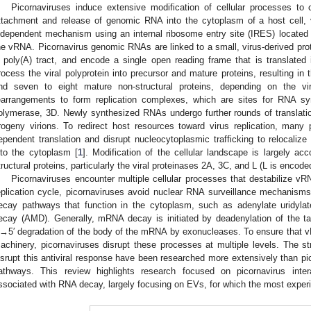
Picornaviruses induce extensive modification of cellular processes to 
ttachment and release of genomic RNA into the cytoplasm of a host cell, v
ndependent mechanism using an internal ribosome entry site (IRES) located i
he vRNA. Picornavirus genomic RNAs are linked to a small, virus-derived prote
′ poly(A) tract, and encode a single open reading frame that is translated i
rocess the viral polyprotein into precursor and mature proteins, resulting in t
nd seven to eight mature non-structural proteins, depending on the vi
earrangements to form replication complexes, which are sites for RNA 
olymerase, 3D. Newly synthesized RNAs undergo further rounds of translati
rogeny virions. To redirect host resources toward virus replication, many
ependent translation and disrupt nucleocytoplasmic trafficking to relocalize n
nto the cytoplasm [
1
]. Modification of the cellular landscape is largely ac
tructural proteins, particularly the viral proteinases 2A, 3C, and L (L is enco
Picornaviruses encounter multiple cellular processes that destabilize vR
eplication cycle, picornaviruses avoid nuclear RNA surveillance mechanism
ecay pathways that function in the cytoplasm, such as adenylate uridyl
ecay (AMD). Generally, mRNA decay is initiated by deadenylation of the tar
′→5′ degradation of the body of the mRNA by exonucleases. To ensure that
achinery, picornaviruses disrupt these processes at multiple levels. The st
isrupt this antiviral response have been researched more extensively than 
athways. This review highlights research focused on picornavirus inte
ssociated with RNA decay, largely focusing on EVs, for which the most exper