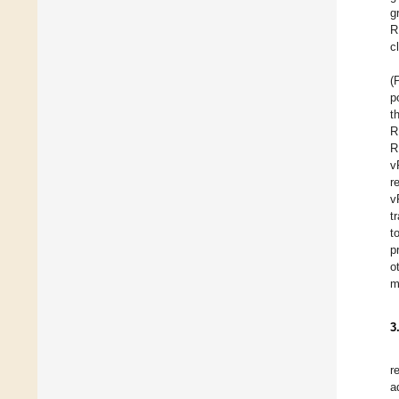
g
R
c
(
p
t
R
R
v
r
v
t
t
p
o
m
3
r
a