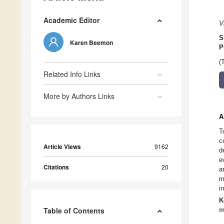
Academic Editor
V
S
Karen Beemon
P
(
Related Info Links
More by Authors Links
A
T
c
Article Views
9162
d
e
Citations
20
a
m
i
K
Table of Contents
m