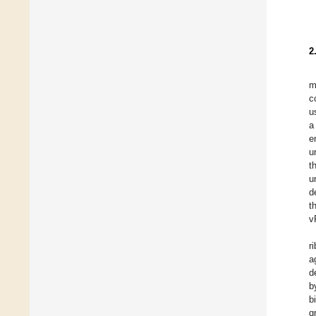
2
m
c
u
a
e
u
t
u
d
t
v
r
a
d
b
b
g