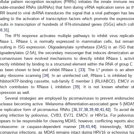
ellular pattern recognition receptors (PRRs) initiates the innate immune res
ouble-stranded RNAs (dsRNAs) that form during vRNA replication serve as 
RR bound to viral dsRNA transduces the signal that a viral pathogen has be
eading to the activation of transcription factors which promote the expressio
esults in transcription of hundreds of IFN-stimulated genes (ISGs) which colle
30
,
31
].
The IFN response activates multiple pathways to inhibit virus replicat
Nase L. RNase L is normally expressed in mammalian cells, but remains i
esulting in ISG expression. Oligoadenylate synthetase (OAS) is an ISG that
ligoadenylates (2-5A), the secondary messenger that induces dimerization an
icornaviruses have evolved mechanisms to directly inhibit RNase L acti
irectly inhibited by binding to a structured element within the RNA of group C
as been shown to bind and inhibit RNase L [
33
]. The L* protein is an alte
eaky ribosome scanning [
34
]. In an uninfected cell, RNase L is inhibited b
nhibitor/ATP-binding cassette, sub-family E member 1 (RLI/ABCE). EMCV i
hich contributes to RNase L inhibition [
35
]. It is not known whether o
xpression as well.
Several strategies are employed by picornaviruses to prevent endonucleo
uclease becoming active. Melanoma differentiation-associated gene 5 (MDA5
he replicative form of picornavirus RNAs [
36
,
37
,
38
,
39
,
40
,
41
,
42
]. To avoid d
uring infection by poliovirus, CVB3, EV71, EMCV, or HRV1a. For poliovir
ppears to be responsible for cleaving MDA5; however, conflicting reports als
roteasome- or caspase-dependent manner [
39
,
43
,
44
]. Interestingly, MD
icornavirus infections, as MDA5 remains intact during HRV16 or echovirus typ