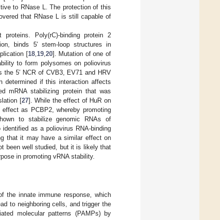
ive to RNase L. The protection of this
vered that RNase L is still capable of
 proteins. Poly(rC)-binding protein 2
on, binds 5′ stem-loop structures in
lication [
18
,
19
,
20
]. Mutation of one of
bility to form polysomes on poliovirus
ds the 5′ NCR of CVB3, EV71 and HRV
 determined if this interaction affects
ed mRNA stabilizing protein that was
lation [
27
]. While the effect of HuR on
ng effect as PCBP2, whereby promoting
 shown to stabilize genomic RNAs of
 identified as a poliovirus RNA-binding
g that it may have a similar effect on
 been well studied, but it is likely that
rpose in promoting vRNA stability.
n of the innate immune response, which
ead to neighboring cells, and trigger the
ciated molecular patterns (PAMPs) by