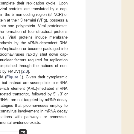
complete their replication cycle. Upon
iral proteins are translated by a cap-
n the 5′ non-coding region (5′ NCR) of
in at their 5′ termini (VPg), possess a
nto one polyprotein. Viral proteinases
he formation of four structural proteins
rus. Viral proteins induce membrane
synthesis by the vRNA-dependent RNA
on/replication or become packaged into
 picornaviruses rapidly shut down cap-
uclear factors required for replication
complished through the actions of non-
ded by FMDV) [
2
,
3
].
NA (
Figure 1
). Given their cytoplasmic
s but instead are susceptible to mRNA
ate-rich element (ARE)-mediated mRNA
geted transcript, followed by 5′→3′ or
 vRNAs are not targeted by mRNA decay
rategies that picornaviruses employ to
picornavirus involvement in mRNA decay
ractions with pathways or processes
imental evidence exists.