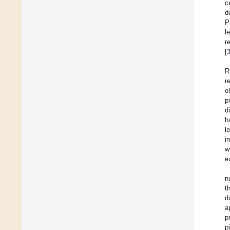
c
d
P
l
r
[
R
r
o
p
d
h
l
i
w
e
n
t
d
a
p
p