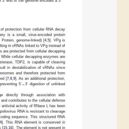
he 3′ end of the genome encodes a 3′
 of protection from cellular RNA decay
ery is a small, virus-encoded protein
 Protein, genome-linked) [
4
,
5
]. VPg is
ting in vRNAs linked to VPg instead of
are protected from cellular decapping
. While cellular decapping enzymes are
sterase, TDP2, is capable of cleaving
ult in destabilization of vRNAs since
ibosomes and therefore protected from
ed [
7
,
8
,
9
]. As an additional protection,
preventing 5′→3′ digestion of unlinked
e directly through association with
and contributes to the cellular defense
e antiviral activity of RNase L has been
 poliovirus RNA is resistant to cleavage
 coding sequence. This structured RNA
4
]. This RNA element is conserved in
 [
15
,
16
]. The element is not present in