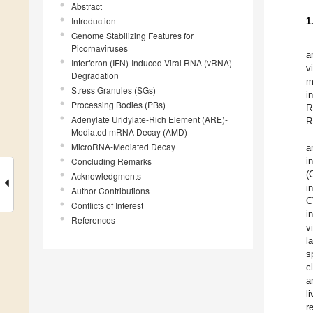
Abstract
Introduction
1
Genome Stabilizing Features for
Picornaviruses
a
Interferon (IFN)-Induced Viral RNA (vRNA)
v
Degradation
m
Stress Granules (SGs)
i
Processing Bodies (PBs)
R
Adenylate Uridylate-Rich Element (ARE)-
R
Mediated mRNA Decay (AMD)
MicroRNA-Mediated Decay
a
Concluding Remarks
i
(
Acknowledgments
i
Author Contributions
C
Conflicts of Interest
i
References
v
l
s
c
a
l
r