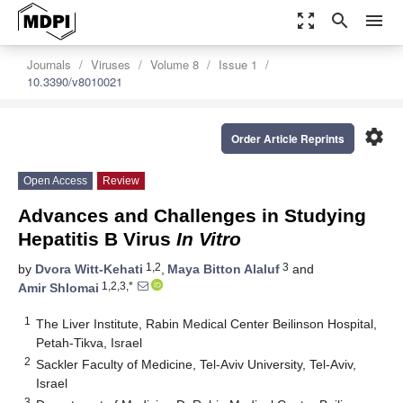
zoom_out_map
search
menu
Journals
Viruses
Volume 8
Issue 1
10.3390/v8010021
settings
Order Article Reprints
Open Access
Review
Advances and Challenges in Studying
Hepatitis B Virus
In Vitro
1,2
3
by
Dvora Witt-Kehati
,
Maya Bitton Alaluf
and
1,2,3,*
Amir Shlomai
1
The Liver Institute, Rabin Medical Center Beilinson Hospital,
Petah-Tikva, Israel
2
Sackler Faculty of Medicine, Tel-Aviv University, Tel-Aviv,
Israel
3