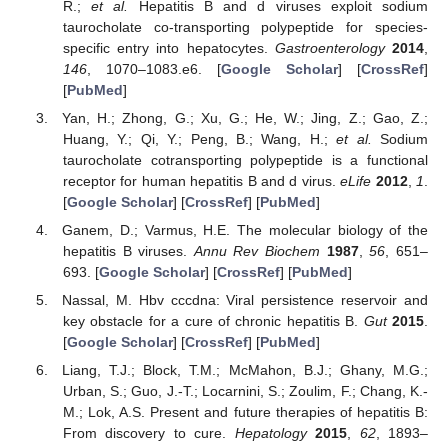
R.;
et al.
Hepatitis B and d viruses exploit sodium
taurocholate co-transporting polypeptide for species-
specific entry into hepatocytes.
Gastroenterology
2014
,
146
, 1070–1083.e6. [
Google Scholar
] [
CrossRef
]
[
PubMed
]
Yan, H.; Zhong, G.; Xu, G.; He, W.; Jing, Z.; Gao, Z.;
Huang, Y.; Qi, Y.; Peng, B.; Wang, H.;
et al.
Sodium
taurocholate cotransporting polypeptide is a functional
receptor for human hepatitis B and d virus.
eLife
2012
,
1
.
[
Google Scholar
] [
CrossRef
] [
PubMed
]
Ganem, D.; Varmus, H.E. The molecular biology of the
hepatitis B viruses.
Annu Rev Biochem
1987
,
56
, 651–
693. [
Google Scholar
] [
CrossRef
] [
PubMed
]
Nassal, M. Hbv cccdna: Viral persistence reservoir and
key obstacle for a cure of chronic hepatitis B.
Gut
2015
.
[
Google Scholar
] [
CrossRef
] [
PubMed
]
Liang, T.J.; Block, T.M.; McMahon, B.J.; Ghany, M.G.;
Urban, S.; Guo, J.-T.; Locarnini, S.; Zoulim, F.; Chang, K.-
M.; Lok, A.S. Present and future therapies of hepatitis B:
From discovery to cure.
Hepatology
2015
,
62
, 1893–