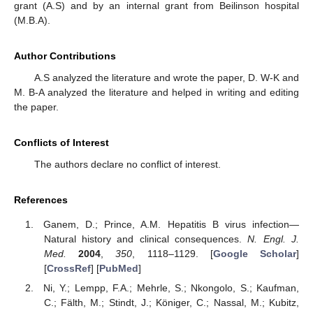
grant (A.S) and by an internal grant from Beilinson hospital
(M.B.A).
Author Contributions
A.S analyzed the literature and wrote the paper, D. W-K and
M. B-A analyzed the literature and helped in writing and editing
the paper.
Conflicts of Interest
The authors declare no conflict of interest.
References
Ganem, D.; Prince, A.M. Hepatitis B virus infection—
Natural history and clinical consequences.
N. Engl. J.
Med.
2004
,
350
, 1118–1129. [
Google Scholar
]
[
CrossRef
] [
PubMed
]
Ni, Y.; Lempp, F.A.; Mehrle, S.; Nkongolo, S.; Kaufman,
C.; Fälth, M.; Stindt, J.; Königer, C.; Nassal, M.; Kubitz,