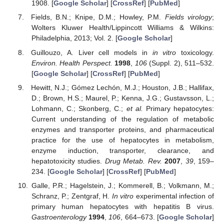
1908. [
Google Scholar
] [
CrossRef
] [
PubMed
]
Fields, B.N.; Knipe, D.M.; Howley, P.M.
Fields virology
;
Wolters Kluwer Health/Lippincott Williams & Wilkins:
Philadelphia, 2013; Vol. 2. [
Google Scholar
]
Guillouzo, A. Liver cell models in
in vitro
toxicology.
Environ. Health Perspect.
1998
,
106
(Suppl. 2), 511–532.
[
Google Scholar
] [
CrossRef
] [
PubMed
]
Hewitt, N.J.; Gómez Lechón, M.J.; Houston, J.B.; Hallifax,
D.; Brown, H.S.; Maurel, P.; Kenna, J.G.; Gustavsson, L.;
Lohmann, C.; Skonberg, C.;
et al.
Primary hepatocytes:
Current understanding of the regulation of metabolic
enzymes and transporter proteins, and pharmaceutical
practice for the use of hepatocytes in metabolism,
enzyme induction, transporter, clearance, and
hepatotoxicity studies.
Drug Metab. Rev.
2007
,
39
, 159–
234. [
Google Scholar
] [
CrossRef
] [
PubMed
]
Galle, P.R.; Hagelstein, J.; Kommerell, B.; Volkmann, M.;
Schranz, P.; Zentgraf, H.
In vitro
experimental infection of
primary human hepatocytes with hepatitis B virus.
Gastroenterology
1994
,
106
, 664–673. [
Google Scholar
]