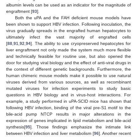
albumin levels can be used as an indicator for the magnitude of
engraftment [
93
].
Both the uPA and the FAH deficient mouse models have
been shown to support HBV infection. Following inoculation, the
virus gradually spreads in the engrafted human hepatocytes to
ultimately infect the vast majority of engrafted cells
[
88
,
91
,
92
,
94
]. The ability to use cryopreserved hepatocytes for
liver engraftment not only made the system much more flexible
and technically feasible for routine use, but also opened the
door for studying viral biology and the effect of anti-viral drugs in
the context of different genetic backgrounds. Furthermore, the
human chimeric mouse models make it possible to use natural
viruses derived from various sources, as well as recombinant
mutated viruses for infection experiments to study basic
questions in HBV biology and in virus-host interactions. For
example, a study performed in uPA-SCID mice has shown that
following HBV infection, binding of the viral pre-S1 motif to the
bile-acid pump NTCP results in major alterations in the
expression of genes implicated in lipid metabolism and bile-acid
synthesis[
95
]. Those findings emphasize the intimate link
between HBV infection and liver metabolism [
96
]. Another recent