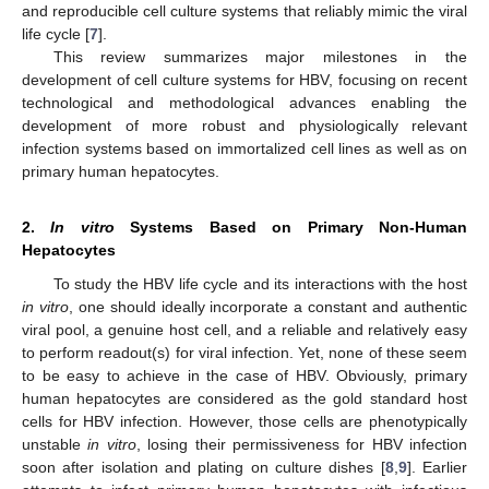
and reproducible cell culture systems that reliably mimic the viral
life cycle [
7
].
This review summarizes major milestones in the
development of cell culture systems for HBV, focusing on recent
technological and methodological advances enabling the
development of more robust and physiologically relevant
infection systems based on immortalized cell lines as well as on
primary human hepatocytes.
2.
In vitro
Systems Based on Primary Non-Human
Hepatocytes
To study the HBV life cycle and its interactions with the host
in vitro
, one should ideally incorporate a constant and authentic
viral pool, a genuine host cell, and a reliable and relatively easy
to perform readout(s) for viral infection. Yet, none of these seem
to be easy to achieve in the case of HBV. Obviously, primary
human hepatocytes are considered as the gold standard host
cells for HBV infection. However, those cells are phenotypically
unstable
in vitro
, losing their permissiveness for HBV infection
soon after isolation and plating on culture dishes [
8
,
9
]. Earlier