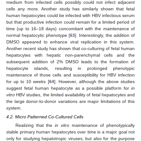
medium from infected cells possibly could not infect adjacent
cells any more. Another study has similarly shown that fetal
human hepatocytes could be infected with HBV infectious serum
but that productive infection could remain for a limited period of
time (up to 16–18 days) concomitant with the maintenance of
normal hepatocytic phenotype [
63
]. Interestingly, the addition of
DMSO appeared to enhance viral replication in this system.
Another recent study has shown that co-culturing of fetal human
hepatocytes with hepatic non-parenchymal cells and the
subsequent addition of 2% DMSO leads to the formation of
hepatocyte islands, resulting in prolonged phenotypic
maintenance of those cells and susceptibility for HBV infection
for up to 10 weeks [
64
]. However, although the above studies
suggest fetal human hepatocyte as a possible platform for
in
vitro
HBV studies, the limited availability of fetal hepatocytes and
the large donor-to-donor variations are major limitations of this
system.
4.2. Micro Patterned Co-Cultured Cells
Realizing that the
in vitro
maintenance of phenotypically
stable primary human hepatocytes over time is a major goal not
only for studying hepatotropic viruses, but also for the purpose