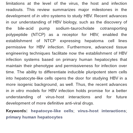
limitations at the level of the virus, the host and infection
readouts. This review summarizes major milestones in the
development of
in vitro
systems to study HBV. Recent advances
in our understanding of HBV biology, such as the discovery of
the bile-acid pump sodium-taurocholate cotransporting
polypeptide (NTCP) as a receptor for HBV, enabled the
establishment of NTCP expressing hepatoma cell lines
permissive for HBV infection. Furthermore, advanced tissue
engineering techniques facilitate now the establishment of HBV
infection systems based on primary human hepatocytes that
maintain their phenotype and permissiveness for infection over
time. The ability to differentiate inducible pluripotent stem cells
into hepatocyte-like cells opens the door for studying HBV in a
more isogenic background, as well. Thus, the recent advances
in
in vitro
models for HBV infection holds promise for a better
understanding of virus-host interactions and for future
development of more definitive anti-viral drugs.
Keywords:
hepatocye-like cells
;
virus-host interactions
;
primary human hepatocytes