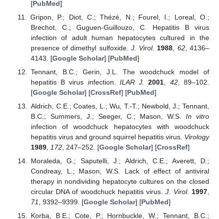
[
PubMed
]
Gripon, P.; Diot, C.; Thézé, N.; Fourel, I.; Loreal, O.;
Brechot, C.; Guguen-Guillouzo, C. Hepatitis B virus
infection of adult human hepatocytes cultured in the
presence of dimethyl sulfoxide.
J. Virol.
1988
,
62
, 4136–
4143. [
Google Scholar
] [
PubMed
]
Tennant, B.C.; Gerin, J.L. The woodchuck model of
hepatitis B virus infection.
ILAR J.
2001
,
42
, 89–102.
[
Google Scholar
] [
CrossRef
] [
PubMed
]
Aldrich, C.E.; Coates, L.; Wu, T.-T.; Newbold, J.; Tennant,
B.C.; Summers, J.; Seeger, C.; Mason, W.S.
In vitro
infection of woodchuck hepatocytes with woodchuck
hepatitis virus and ground squirrel hepatitis virus.
Virology
1989
,
172
, 247–252. [
Google Scholar
] [
CrossRef
]
Moraleda, G.; Saputelli, J.; Aldrich, C.E.; Averett, D.;
Condreay, L.; Mason, W.S. Lack of effect of antiviral
therapy in nondividing hepatocyte cultures on the closed
circular DNA of woodchuck hepatitis virus.
J. Virol.
1997
,
71
, 9392–9399. [
Google Scholar
] [
PubMed
]
Korba, B.E.; Cote, P.; Hornbuckle, W.; Tennant, B.C.;