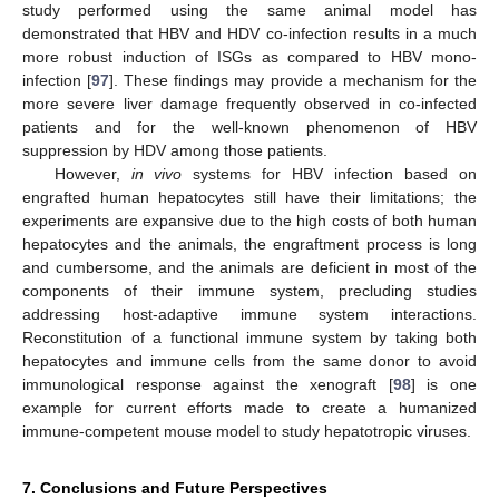
study performed using the same animal model has
demonstrated that HBV and HDV co-infection results in a much
more robust induction of ISGs as compared to HBV mono-
infection [
97
]. These findings may provide a mechanism for the
more severe liver damage frequently observed in co-infected
patients and for the well-known phenomenon of HBV
suppression by HDV among those patients.
However,
in vivo
systems for HBV infection based on
engrafted human hepatocytes still have their limitations; the
experiments are expansive due to the high costs of both human
hepatocytes and the animals, the engraftment process is long
and cumbersome, and the animals are deficient in most of the
components of their immune system, precluding studies
addressing host-adaptive immune system interactions.
Reconstitution of a functional immune system by taking both
hepatocytes and immune cells from the same donor to avoid
immunological response against the xenograft [
98
] is one
example for current efforts made to create a humanized
immune-competent mouse model to study hepatotropic viruses.
7. Conclusions and Future Perspectives