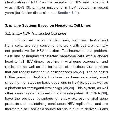
identification of NTCP as the receptor for HBV and hepatitis D
virus (HDV) [
3
], a major milestone in HBV research in recent
years (for further discussion see
Section 3.4
.).
3.
In vitro
Systems Based on Hepatoma Cell Lines
3.1. Stably HBV-Transfected Cell Lines
Immortalized hepatoma cell lines, such as HepG2 and
Huh7 cells, are very convenient to work with but are normally
not permissive for HBV infection. To circumvent this problem,
Sells and colleagues transfected hepatoma cells with a cloned
head to tail HBV dimer, resulting in viral gene expression and
replication as well as the formation of infectious viral particles
that can readily infect naïve chimpanzees [
26
,
27
]. The so-called
HBV-expressing HepG2.2.15 clone has been extensively used
since then for studying basic questions in HBV biology as well as
a platform for testinganti-viral drugs [
28
,
29
]. This system, as well
other similar systems based on stably integrated HBV DNA [
30
],
have the obvious advantage of stably expressing viral gene
products and maintaining continuous HBV replication, and are
therefore also used as a source for tissue culture derived virions