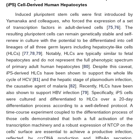
(iPS) Cell-Derived Human Hepatocytes
Induced pluripotent stem cells were first introduced by
Yamanaka and colleagues, who forced the expression of a set
of transcription factors in adult-derived cells [
75
,
76
]. The
resulting pluripotent cells can remain genetically stable and self-
renew in culture with the potential to be differentiated into cell
lineages of all three germ layers including hepatocyte-like cells
(HLCs) [
77
,
78
,
79
]. Notably, HLCs are typically similar to fetal
hepatocytes and do not represent the full phenotypic spectrum
of primary adult human hepatocytes [
80
]. Despite this caveat,
iPS-derived HLCs have been shown to support the whole life
cycle of HCV [
81
] and the hepatic stage of plasmodium infection,
the causative agent of malaria [
82
]. Recently, HLCs have been
also shown to support HBV infection [
79
]. Specifically, iPS cells
were cultured and differentiated to HLCs over a 20-day
differentiation process according to a well-defined protocol. A
time-course experiment coupled to the differentiation process of
those cells demonstrated that both a full activation of the
transcription machinery and a robust expression of NTCP on the
cells’ surface are essential to achieve a productive infection,
reflected by cccDNA production and HBsAg secretion.