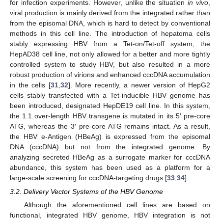
for infection experiments. However, unlike the situation
in vivo
,
viral production is mainly derived from the integrated rather than
from the episomal DNA, which is hard to detect by conventional
methods in this cell line. The introduction of hepatoma cells
stably expressing HBV from a Tet-on/Tet-off system, the
HepAD38 cell line, not only allowed for a better and more tightly
controlled system to study HBV, but also resulted in a more
robust production of virions and enhanced cccDNA accumulation
in the cells [
31
,
32
]. More recently, a newer version of HepG2
cells stably transfected with a Tet-inducible HBV genome has
been introduced, designated HepDE19 cell line. In this system,
the 1.1 over-length HBV transgene is mutated in its 5′ pre-core
ATG, whereas the 3′ pre-core ATG remains intact. As a result,
the HBV e-Antigen (HBeAg) is expressed from the episomal
DNA (cccDNA) but not from the integrated genome. By
analyzing secreted HBeAg as a surrogate marker for cccDNA
abundance, this system has been used as a platform for a
large-scale screening for cccDNA-targeting drugs [
33
,
34
].
3.2. Delivery Vector Systems of the HBV Genome
Although the aforementioned cell lines are based on
functional, integrated HBV genome, HBV integration is not