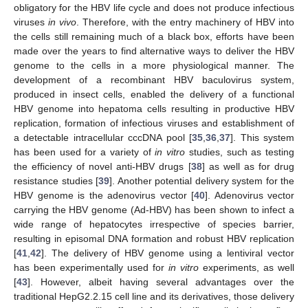
obligatory for the HBV life cycle and does not produce infectious
viruses
in vivo
. Therefore, with the entry machinery of HBV into
the cells still remaining much of a black box, efforts have been
made over the years to find alternative ways to deliver the HBV
genome to the cells in a more physiological manner. The
development of a recombinant HBV baculovirus system,
produced in insect cells, enabled the delivery of a functional
HBV genome into hepatoma cells resulting in productive HBV
replication, formation of infectious viruses and establishment of
a detectable intracellular cccDNA pool [
35
,
36
,
37
]. This system
has been used for a variety of
in vitro
studies, such as testing
the efficiency of novel anti-HBV drugs [
38
] as well as for drug
resistance studies [
39
]. Another potential delivery system for the
HBV genome is the adenovirus vector [
40
]. Adenovirus vector
carrying the HBV genome (Ad-HBV) has been shown to infect a
wide range of hepatocytes irrespective of species barrier,
resulting in episomal DNA formation and robust HBV replication
[
41
,
42
]. The delivery of HBV genome using a lentiviral vector
has been experimentally used for
in vitro
experiments, as well
[
43
]. However, albeit having several advantages over the
traditional HepG2.2.15 cell line and its derivatives, those delivery