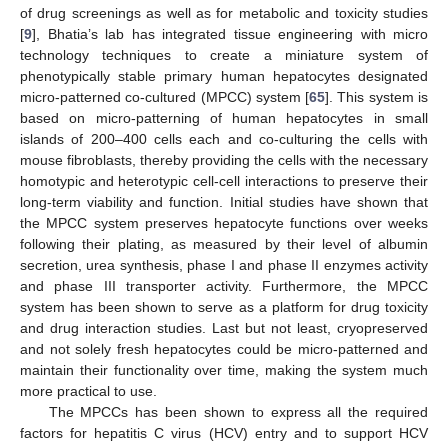
of drug screenings as well as for metabolic and toxicity studies
[
9
], Bhatia’s lab has integrated tissue engineering with micro
technology techniques to create a miniature system of
phenotypically stable primary human hepatocytes designated
micro-patterned co-cultured (MPCC) system [
65
]. This system is
based on micro-patterning of human hepatocytes in small
islands of 200–400 cells each and co-culturing the cells with
mouse fibroblasts, thereby providing the cells with the necessary
homotypic and heterotypic cell-cell interactions to preserve their
long-term viability and function. Initial studies have shown that
the MPCC system preserves hepatocyte functions over weeks
following their plating, as measured by their level of albumin
secretion, urea synthesis, phase I and phase II enzymes activity
and phase III transporter activity. Furthermore, the MPCC
system has been shown to serve as a platform for drug toxicity
and drug interaction studies. Last but not least, cryopreserved
and not solely fresh hepatocytes could be micro-patterned and
maintain their functionality over time, making the system much
more practical to use.
The MPCCs has been shown to express all the required
factors for hepatitis C virus (HCV) entry and to support HCV