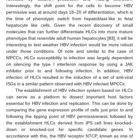
Interestingly, the shift point for the cells to become HBV
permissive was at around days 18–20 of differentiation, which is
the time of phenotypic switch from hepatoblast-like to fetal
hepatocyte like cells. Given the recent discovery of small
molecules that can further differentiate HLCs into more mature
phenotype that resemble adult human hepatocytes [
83
], it will be
interesting to test weather HBV infection would be more robust
under those conditions. Of note and similar to the case of
MPCCs, HLCs susceptibility to infection was largely dependent
on silencing the type I interferon response by using a JAK
inhibitor prior to and following infection. In addition, HBV
infection of HLCs resulted in the induction of a set of anti-viral
ISGs in a similar pattern observed with HBV infected MPCCs.
The establishment of HBV infection system based on HLCs
can serve as a platform to dissect important host factors
essential for HBV infection and replication. This can be done by
comparing the gene expression profile of cells just prior to and
following the tipping point of HBV permissiveness followed by
the establishment HLCs derived from iPS cell lines knocked-
down or knocked-out for specific candidate genes. In
accordance with this, the HBV receptor NTCP, known as one of