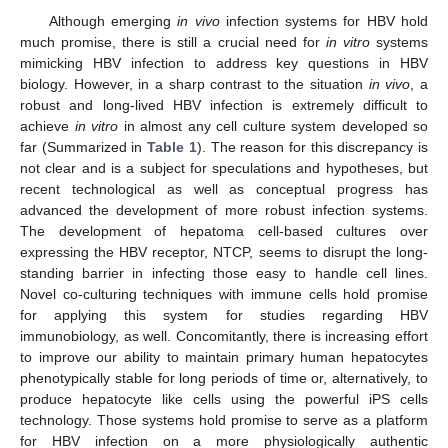
Although emerging
in vivo
infection systems for HBV hold
much promise, there is still a crucial need for
in vitro
systems
mimicking HBV infection to address key questions in HBV
biology. However, in a sharp contrast to the situation
in vivo
, a
robust and long-lived HBV infection is extremely difficult to
achieve
in vitro
in almost any cell culture system developed so
far (Summarized in
Table 1
). The reason for this discrepancy is
not clear and is a subject for speculations and hypotheses, but
recent technological as well as conceptual progress has
advanced the development of more robust infection systems.
The development of hepatoma cell-based cultures over
expressing the HBV receptor, NTCP, seems to disrupt the long-
standing barrier in infecting those easy to handle cell lines.
Novel co-culturing techniques with immune cells hold promise
for applying this system for studies regarding HBV
immunobiology, as well. Concomitantly, there is increasing effort
to improve our ability to maintain primary human hepatocytes
phenotypically stable for long periods of time or, alternatively, to
produce hepatocyte like cells using the powerful iPS cells
technology. Those systems hold promise to serve as a platform
for HBV infection on a more physiologically authentic