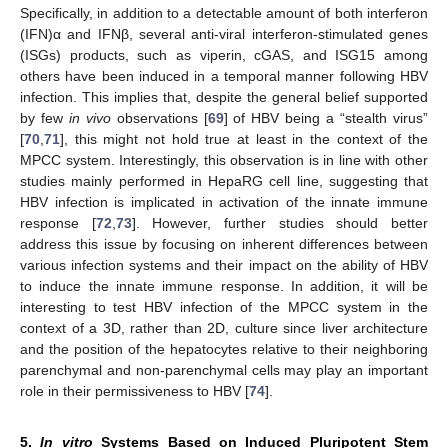
Specifically, in addition to a detectable amount of both interferon
(IFN)α and IFNβ, several anti-viral interferon-stimulated genes
(ISGs) products, such as viperin, cGAS, and ISG15 among
others have been induced in a temporal manner following HBV
infection. This implies that, despite the general belief supported
by few
in vivo
observations [
69
] of HBV being a “stealth virus”
[
70
,
71
], this might not hold true at least in the context of the
MPCC system. Interestingly, this observation is in line with other
studies mainly performed in HepaRG cell line, suggesting that
HBV infection is implicated in activation of the innate immune
response [
72
,
73
]. However, further studies should better
address this issue by focusing on inherent differences between
various infection systems and their impact on the ability of HBV
to induce the innate immune response. In addition, it will be
interesting to test HBV infection of the MPCC system in the
context of a 3D, rather than 2D, culture since liver architecture
and the position of the hepatocytes relative to their neighboring
parenchymal and non-parenchymal cells may play an important
role in their permissiveness to HBV [
74
].
5.
In vitro
Systems Based on Induced Pluripotent Stem