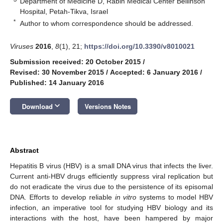
Department of Medicine D, Rabin Medical Center Beilinson
Hospital, Petah-Tikva, Israel
*
Author to whom correspondence should be addressed.
Viruses
2016
,
8
(1), 21;
https://doi.org/10.3390/v8010021
Submission received: 20 October 2015
/
Revised: 30 November 2015
/
Accepted: 6 January 2016
/
Published: 14 January 2016
keyboard_arrow_down
Download
Versions Notes
Abstract
Hepatitis B virus (HBV) is a small DNA virus that infects the liver.
Current anti-HBV drugs efficiently suppress viral replication but
do not eradicate the virus due to the persistence of its episomal
DNA. Efforts to develop reliable
in vitro
systems to model HBV
infection, an imperative tool for studying HBV biology and its
interactions with the host, have been hampered by major