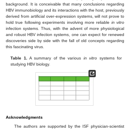
background. It is conceivable that many conclusions regarding
HBV immunobiology and its interactions with the host, previously
derived from artificial over-expression systems, will not prove to
hold true following experiments involving more reliable
in vitro
infection systems. Thus, with the advent of more physiological
and robust HBV infection systems, one can expect for renewed
discoveries side by side with the fall of old concepts regarding
this fascinating virus.
Table 1.
A summary of the various
in vitro
systems for
studying HBV biology.
Acknowledgments
The authors are supported by the ISF physician-scientist