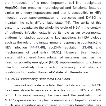
the introduction of a novel hepatoma cell line, designated
HepaRG, that presents morphological and functional features
similar to primary hepatocytes and that is susceptible to HBV
infection upon supplementation of corticoids and DMSO to
maintain the cells’ differentiationstate [
46
]. The ability of this
system to recapitulate the whole life cycle of HBV in the context
of authentic infection established its role as an experimental
platform for studies addressing key questions in HBV biology
such as the role of the innate immune response in counteracting
HBV infection [
44
,
47
,
48
], cccDNA regulation [
23
,
49
], and
mechanisms of viral entry [
50
,
51
]. However, this infection
system still suffered from substantial limitations, such as the
need for polyethylene glycol (PEG) supplementation to achieve
infection, relatively low infection efficiency, and stringent
conditions to maintain those cells’ state of differentiation.
3.4. NTCP Expressing Hepatoma Cell Lines
It was not until a decade later that the bile acid pump NTCP
has been shown to serve as a receptor for both HBV and HDV
[
2
,
3
]. This revolutionizing discovery and the realization that
NTCP expression on the plasma membrane of hepatoma cells is
much less abundant as compared to primary hepatocytes, has