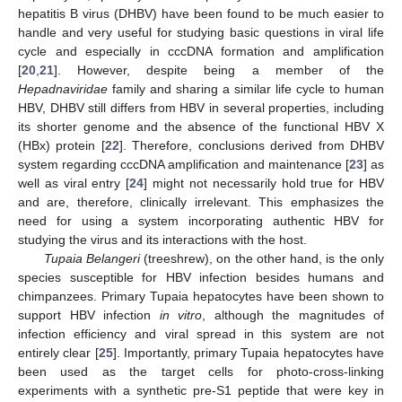
hepatitis B virus (DHBV) have been found to be much easier to
handle and very useful for studying basic questions in viral life
cycle and especially in cccDNA formation and amplification
[
20
,
21
]. However, despite being a member of the
Hepadnaviridae
family and sharing a similar life cycle to human
HBV, DHBV still differs from HBV in several properties, including
its shorter genome and the absence of the functional HBV X
(HBx) protein [
22
]. Therefore, conclusions derived from DHBV
system regarding cccDNA amplification and maintenance [
23
] as
well as viral entry [
24
] might not necessarily hold true for HBV
and are, therefore, clinically irrelevant. This emphasizes the
need for using a system incorporating authentic HBV for
studying the virus and its interactions with the host.
Tupaia Belangeri
(treeshrew), on the other hand, is the only
species susceptible for HBV infection besides humans and
chimpanzees. Primary Tupaia hepatocytes have been shown to
support HBV infection
in vitro
, although the magnitudes of
infection efficiency and viral spread in this system are not
entirely clear [
25
]. Importantly, primary Tupaia hepatocytes have
been used as the target cells for photo-cross-linking
experiments with a synthetic pre-S1 peptide that were key in