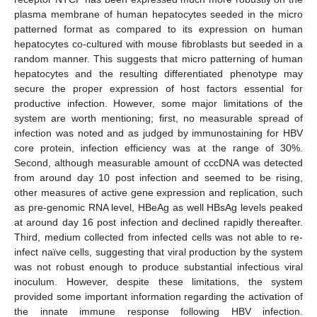
plasma membrane of human hepatocytes seeded in the micro
patterned format as compared to its expression on human
hepatocytes co-cultured with mouse fibroblasts but seeded in a
random manner. This suggests that micro patterning of human
hepatocytes and the resulting differentiated phenotype may
secure the proper expression of host factors essential for
productive infection. However, some major limitations of the
system are worth mentioning; first, no measurable spread of
infection was noted and as judged by immunostaining for HBV
core protein, infection efficiency was at the range of 30%.
Second, although measurable amount of cccDNA was detected
from around day 10 post infection and seemed to be rising,
other measures of active gene expression and replication, such
as pre-genomic RNA level, HBeAg as well HBsAg levels peaked
at around day 16 post infection and declined rapidly thereafter.
Third, medium collected from infected cells was not able to re-
infect naïve cells, suggesting that viral production by the system
was not robust enough to produce substantial infectious viral
inoculum. However, despite these limitations, the system
provided some important information regarding the activation of
the innate immune response following HBV infection.