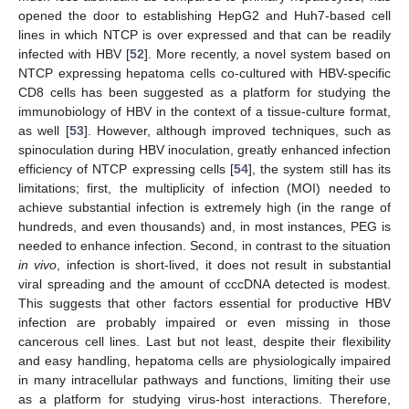
opened the door to establishing HepG2 and Huh7-based cell
lines in which NTCP is over expressed and that can be readily
infected with HBV [
52
]. More recently, a novel system based on
NTCP expressing hepatoma cells co-cultured with HBV-specific
CD8 cells has been suggested as a platform for studying the
immunobiology of HBV in the context of a tissue-culture format,
as well [
53
]. However, although improved techniques, such as
spinoculation during HBV inoculation, greatly enhanced infection
efficiency of NTCP expressing cells [
54
], the system still has its
limitations; first, the multiplicity of infection (MOI) needed to
achieve substantial infection is extremely high (in the range of
hundreds, and even thousands) and, in most instances, PEG is
needed to enhance infection. Second, in contrast to the situation
in vivo
, infection is short-lived, it does not result in substantial
viral spreading and the amount of cccDNA detected is modest.
This suggests that other factors essential for productive HBV
infection are probably impaired or even missing in those
cancerous cell lines. Last but not least, despite their flexibility
and easy handling, hepatoma cells are physiologically impaired
in many intracellular pathways and functions, limiting their use
as a platform for studying virus-host interactions. Therefore,