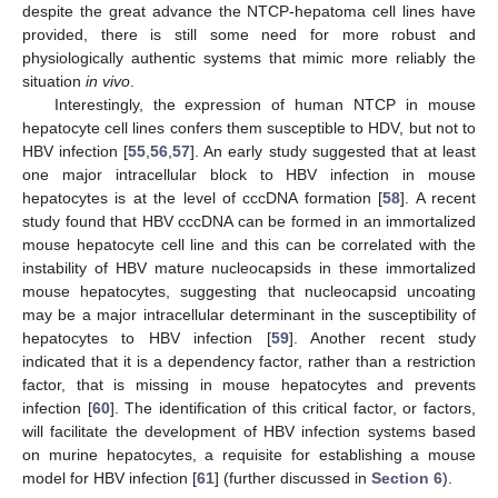
despite the great advance the NTCP-hepatoma cell lines have
provided, there is still some need for more robust and
physiologically authentic systems that mimic more reliably the
situation
in vivo
.
Interestingly, the expression of human NTCP in mouse
hepatocyte cell lines confers them susceptible to HDV, but not to
HBV infection [
55
,
56
,
57
]. An early study suggested that at least
one major intracellular block to HBV infection in mouse
hepatocytes is at the level of cccDNA formation [
58
]. A recent
study found that HBV cccDNA can be formed in an immortalized
mouse hepatocyte cell line and this can be correlated with the
instability of HBV mature nucleocapsids in these immortalized
mouse hepatocytes, suggesting that nucleocapsid uncoating
may be a major intracellular determinant in the susceptibility of
hepatocytes to HBV infection [
59
]. Another recent study
indicated that it is a dependency factor, rather than a restriction
factor, that is missing in mouse hepatocytes and prevents
infection [
60
]. The identification of this critical factor, or factors,
will facilitate the development of HBV infection systems based
on murine hepatocytes, a requisite for establishing a mouse
model for HBV infection [
61
] (further discussed in
Section 6
).