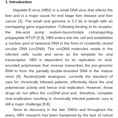
1. Introduction
Hepatitis B virus (HBV) is a small DNA virus that infects the
liver and is a major cause for end stage liver disease and liver
cancer [
1
]. The small viral genome is 3.2 kb in length with an
overlapping gene organization. Following binding to its receptor,
the bile-acid pump sodium-taurocholate cotransporting
polypeptide NTCP [
2
,
3
], HBV enters into the cell and establishes
a nuclear pool of episomal DNA in the form of covalently closed
circular DNA (cccDNA). The cccDNA molecules reside in the
infected cells’ nuclei and serve as the template for viral
transcription. HBV is dependent for its replication on viral-
encoded polymerase that reverse transcribes the pre-genomic
RNA to form the partially double-stranded DNA in the mature
virion [
4
]. Nucleot(s)ide analogues, currently the standard of
care for chronically infected patients, effectively block the viral
polymerase activity and hence viral replication. However, those
drugs do not affect the cccDNA pool and, therefore, complete
viral eradication resulting in chronically infected patients’ cure is
still a major challenge [
5
,
6
].
Since its discovery in the late 1960s and throughout the
years, HBV research has been hampered by the lack of robust