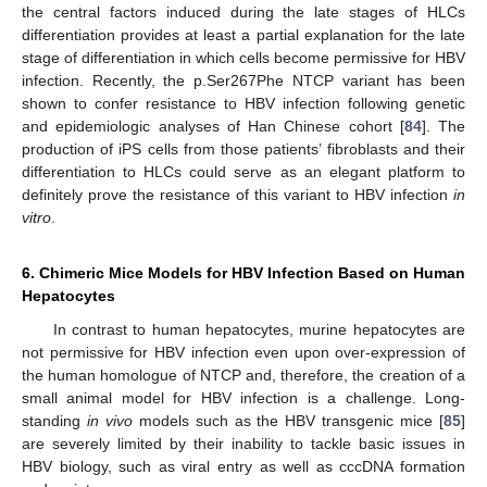
the central factors induced during the late stages of HLCs
differentiation provides at least a partial explanation for the late
stage of differentiation in which cells become permissive for HBV
infection. Recently, the p.Ser267Phe NTCP variant has been
shown to confer resistance to HBV infection following genetic
and epidemiologic analyses of Han Chinese cohort [
84
]. The
production of iPS cells from those patients’ fibroblasts and their
differentiation to HLCs could serve as an elegant platform to
definitely prove the resistance of this variant to HBV infection
in
vitro
.
6. Chimeric Mice Models for HBV Infection Based on Human
Hepatocytes
In contrast to human hepatocytes, murine hepatocytes are
not permissive for HBV infection even upon over-expression of
the human homologue of NTCP and, therefore, the creation of a
small animal model for HBV infection is a challenge. Long-
standing
in vivo
models such as the HBV transgenic mice [
85
]
are severely limited by their inability to tackle basic issues in
HBV biology, such as viral entry as well as cccDNA formation