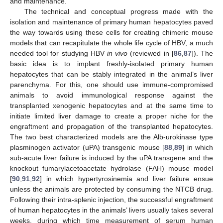
and maintenance.
The technical and conceptual progress made with the
isolation and maintenance of primary human hepatocytes paved
the way towards using these cells for creating chimeric mouse
models that can recapitulate the whole life cycle of HBV, a much
needed tool for studying HBV
in vivo
(reviewed in [
86
,
87
]). The
basic idea is to implant freshly-isolated primary human
hepatocytes that can be stably integrated in the animal’s liver
parenchyma. For this, one should use immune-compromised
animals to avoid immunological response against the
transplanted xenogenic hepatocytes and at the same time to
initiate limited liver damage to create a proper niche for the
engraftment and propagation of the transplanted hepatocytes.
The two best characterized models are the Alb-urokinase type
plasminogen activator (uPA) transgenic mouse [
88
,
89
] in which
sub-acute liver failure is induced by the uPA transgene and the
knockout fumarylacetoacetate hydrolase (FAH) mouse model
[
90
,
91
,
92
] in which hypertyrosinemia and liver failure ensue
unless the animals are protected by consuming the NTCB drug.
Following their intra-splenic injection, the successful engraftment
of human hepatocytes in the animals’ livers usually takes several
weeks, during which time measurement of serum human