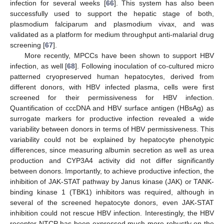
infection for several weeks [
66
]. This system has also been
successfully used to support the hepatic stage of both,
plasmodium falciparum and plasmodium vivax, and was
validated as a platform for medium throughput anti-malarial drug
screening [
67
].
More recently, MPCCs have been shown to support HBV
infection, as well [
68
]. Following inoculation of co-cultured micro
patterned cryopreserved human hepatocytes, derived from
different donors, with HBV infected plasma, cells were first
screened for their permissiveness for HBV infection.
Quantification of cccDNA and HBV surface antigen (HBsAg) as
surrogate markers for productive infection revealed a wide
variability between donors in terms of HBV permissiveness. This
variability could not be explained by hepatocyte phenotypic
differences, since measuring albumin secretion as well as urea
production and CYP3A4 activity did not differ significantly
between donors. Importantly, to achieve productive infection, the
inhibition of JAK-STAT pathway by Janus kinase (JAK) or TANK-
binding kinase 1 (TBK1) inhibitors was required, although in
several of the screened hepatocyte donors, even JAK-STAT
inhibition could not rescue HBV infection. Interestingly, the HBV
receptor NTCP has been expressed much more robustly on the