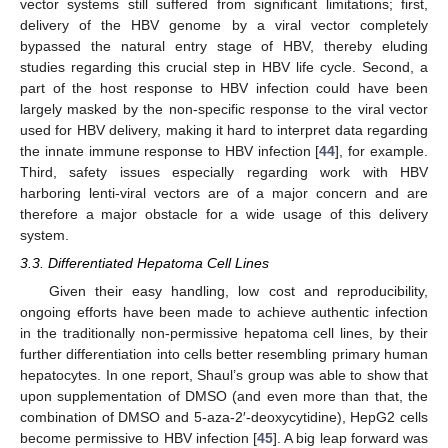
vector systems still suffered from significant limitations; first,
delivery of the HBV genome by a viral vector completely
bypassed the natural entry stage of HBV, thereby eluding
studies regarding this crucial step in HBV life cycle. Second, a
part of the host response to HBV infection could have been
largely masked by the non-specific response to the viral vector
used for HBV delivery, making it hard to interpret data regarding
the innate immune response to HBV infection [
44
], for example.
Third, safety issues especially regarding work with HBV
harboring lenti-viral vectors are of a major concern and are
therefore a major obstacle for a wide usage of this delivery
system.
3.3. Differentiated Hepatoma Cell Lines
Given their easy handling, low cost and reproducibility,
ongoing efforts have been made to achieve authentic infection
in the traditionally non-permissive hepatoma cell lines, by their
further differentiation into cells better resembling primary human
hepatocytes. In one report, Shaul’s group was able to show that
upon supplementation of DMSO (and even more than that, the
combination of DMSO and 5-aza-2′-deoxycytidine), HepG2 cells
become permissive to HBV infection [
45
]. A big leap forward was