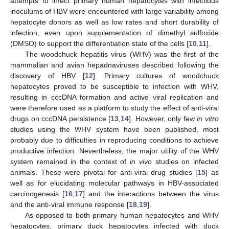
attempts to infect primary human hepatocytes with infectious
inoculums of HBV were encountered with large variability among
hepatocyte donors as well as low rates and short durability of
infection, even upon supplementation of dimethyl sulfoxide
(DMSO) to support the differentiation state of the cells [
10
,
11
].
The woodchuck hepatitis virus (WHV) was the first of the
mammalian and avian hepadnaviruses described following the
discovery of HBV [
12
]. Primary cultures of woodchuck
hepatocytes proved to be susceptible to infection with WHV,
resulting in cccDNA formation and active viral replication and
were therefore used as a platform to study the effect of anti-viral
drugs on cccDNA persistence [
13
,
14
]. However, only few
in vitro
studies using the WHV system have been published, most
probably due to difficulties in reproducing conditions to achieve
productive infection. Nevertheless, the major utility of the WHV
system remained in the context of
in vivo
studies on infected
animals. These were pivotal for anti-viral drug studies [
15
] as
well as for elucidating molecular pathways in HBV-associated
carcinogenesis [
16
,
17
] and the interactions between the virus
and the anti-viral immune response [
18
,
19
].
As opposed to both primary human hepatocytes and WHV
hepatocytes, primary duck hepatocytes infected with duck