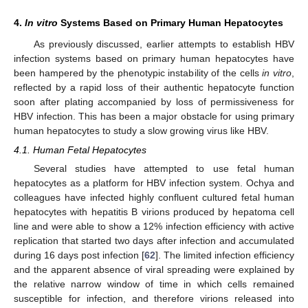
4.
In vitro
Systems Based on Primary Human Hepatocytes
As previously discussed, earlier attempts to establish HBV
infection systems based on primary human hepatocytes have
been hampered by the phenotypic instability of the cells
in vitro
,
reflected by a rapid loss of their authentic hepatocyte function
soon after plating accompanied by loss of permissiveness for
HBV infection. This has been a major obstacle for using primary
human hepatocytes to study a slow growing virus like HBV.
4.1. Human Fetal Hepatocytes
Several studies have attempted to use fetal human
hepatocytes as a platform for HBV infection system. Ochya and
colleagues have infected highly confluent cultured fetal human
hepatocytes with hepatitis B virions produced by hepatoma cell
line and were able to show a 12% infection efficiency with active
replication that started two days after infection and accumulated
during 16 days post infection [
62
]. The limited infection efficiency
and the apparent absence of viral spreading were explained by
the relative narrow window of time in which cells remained
susceptible for infection, and therefore virions released into