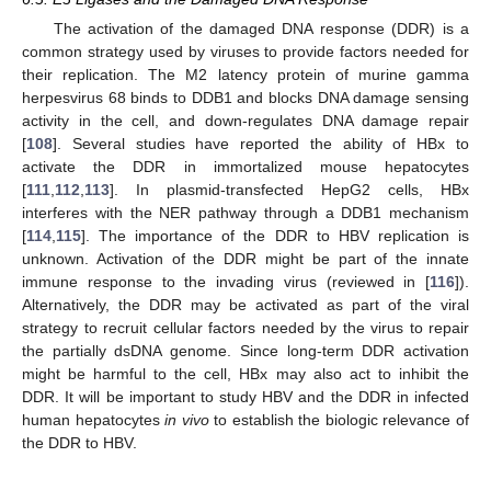
The activation of the damaged DNA response (DDR) is a
common strategy used by viruses to provide factors needed for
their replication. The M2 latency protein of murine gamma
herpesvirus 68 binds to DDB1 and blocks DNA damage sensing
activity in the cell, and down-regulates DNA damage repair
[
108
]. Several studies have reported the ability of HBx to
activate the DDR in immortalized mouse hepatocytes
[
111
,
112
,
113
]. In plasmid-transfected HepG2 cells, HBx
interferes with the NER pathway through a DDB1 mechanism
[
114
,
115
]. The importance of the DDR to HBV replication is
unknown. Activation of the DDR might be part of the innate
immune response to the invading virus (reviewed in [
116
]).
Alternatively, the DDR may be activated as part of the viral
strategy to recruit cellular factors needed by the virus to repair
the partially dsDNA genome. Since long-term DDR activation
might be harmful to the cell, HBx may also act to inhibit the
DDR. It will be important to study HBV and the DDR in infected
human hepatocytes
in vivo
to establish the biologic relevance of
the DDR to HBV.