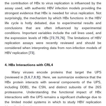
the contribution of HBx to virus replication is influenced by the
assay used, with authentic HBV infection models providing the
strongest evidence that HBx is needed for virus replication. Not
surprisingly, the mechanism by which HBx functions in the HBV
life cycle is hotly debated, due to experimental results and
conclusions that are often influenced by experimental
conditions. Important variables include the cell lines used, and
the expression levels of HBx [
73
,
75
,
76
]. The limitations of HBV
replication assays were recently reviewed and should be
considered when interpreting data from non-infection models of
HBV replication [
73
].
4. HBx Interactions with CRL4
Many viruses encode proteins that target the UPS
(reviewed in [
5
,
6
,
7
,
8
,
9
]). Here, we summarize evidence that the
HBx protein interacts with several components of the UPS,
including DDB1, the CSN, and distinct subunits of the 26S
proteasome. Understanding the functional impact of HBx
interactions with the UPS remains a significant challenge due to
the limited model systems in which to study HBV replication