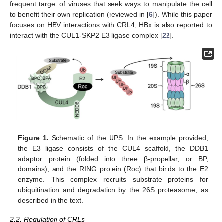
frequent target of viruses that seek ways to manipulate the cell
to benefit their own replication (reviewed in [
6
]). While this paper
focuses on HBV interactions with CRL4, HBx is also reported to
interact with the CUL1-SKP2 E3 ligase complex [
22
].
Figure 1.
Schematic of the UPS. In the example provided,
the E3 ligase consists of the CUL4 scaffold, the DDB1
adaptor protein (folded into three β-propellar, or BP,
domains), and the RING protein (Roc) that binds to the E2
enzyme. This complex recruits substrate proteins for
ubiquitination and degradation by the 26S proteasome, as
described in the text.
2.2. Regulation of CRLs