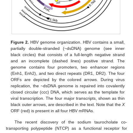
Figure 2.
HBV genome organization. HBV contains a small,
partially double-stranded (~dsDNA) genome (see inner
black circles) that consists of a full-length negative strand
and an incomplete (dashed lines) positive strand. The
genome contains four promoters, two enhancer regions
(Enh1, Enh2), and two direct repeats (DR1, DR2). The four
ORFs are depicted by the colored arrows. During virus
replication, the ~dsDNA genome is repaired into covalently
closed circular (ccc) DNA, which serves as the template for
viral transcription. The four major transcripts, shown as thin
black outer arrows, are described in the text. Note that the
X
ORF (red) is present in all four HBV mRNAs.
The recent discovery of the sodium taurocholate co-
transporting polypeptide (NTCP) as a functional receptor for