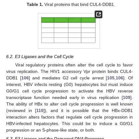
Table 1.
Viral proteins that bind CUL4-DDB1.
6.2. E3 Ligases and the Cell Cycle
Viral regulatory proteins often alter the cell cycle to favor
virus replication. The HIV1 accessory Vpr protein binds CUL4-
DDB1 [
106
] and mediates G2 cell cycle arrest [
105
,
106
]. Of
interest, HBV infects resting (G0) hepatocytes but must induce
G0/G1 cell cycle progression to activate the HBV reverse
transcriptase function needed early in virus replication [
109
].
The ability of HBx to alter cell cycle progression is well known
(reviewed in [
110
]), and it is possible that the HBx-DDB1
interaction alters factors that regulate cell cycle progression in
HBV-infected hepatocytes. This could be to induce a G0/G1
progression or an S-phase-like state, or both.
6.3. E3 Ligases and the Damaged DNA Response