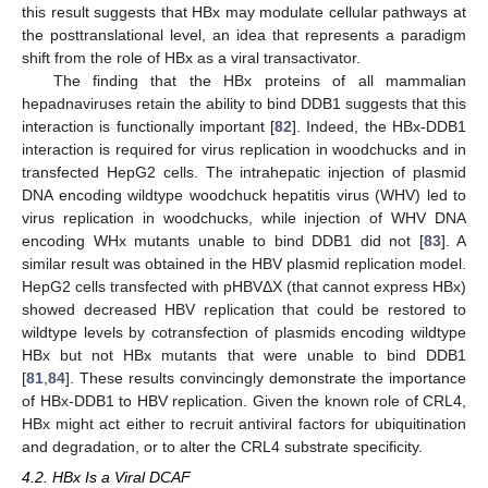
this result suggests that HBx may modulate cellular pathways at
the posttranslational level, an idea that represents a paradigm
shift from the role of HBx as a viral transactivator.
The finding that the HBx proteins of all mammalian
hepadnaviruses retain the ability to bind DDB1 suggests that this
interaction is functionally important [
82
]. Indeed, the HBx-DDB1
interaction is required for virus replication in woodchucks and in
transfected HepG2 cells. The intrahepatic injection of plasmid
DNA encoding wildtype woodchuck hepatitis virus (WHV) led to
virus replication in woodchucks, while injection of WHV DNA
encoding WHx mutants unable to bind DDB1 did not [
83
]. A
similar result was obtained in the HBV plasmid replication model.
HepG2 cells transfected with pHBVΔX (that cannot express HBx)
showed decreased HBV replication that could be restored to
wildtype levels by cotransfection of plasmids encoding wildtype
HBx but not HBx mutants that were unable to bind DDB1
[
81
,
84
]. These results convincingly demonstrate the importance
of HBx-DDB1 to HBV replication. Given the known role of CRL4,
HBx might act either to recruit antiviral factors for ubiquitination
and degradation, or to alter the CRL4 substrate specificity.
4.2. HBx Is a Viral DCAF