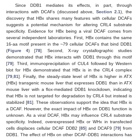
Since DDB1 mediates its effects, in part, through
interactions with DCAFs (discussed above,
Section 2.1
), the
discovery that HBx shares many features with cellular DCAFs
suggests a potential mechanism for altering CRL4 substrate
specificity. Evidence for HBx being a viral DCAF comes from
several independent laboratories. First, HBx contains the same
16-aa motif present in the ~79 cellular DCAFs that bind DDB1
(
Figure 4
) [
78
]. Second, X-ray crystallographic studies
demonstrated that HBx interacts with DDB1 through this motif
[
79
]. Third, immunoprecipitation of CUL4 followed by Western
blot for HBx demonstrated that HBx is in the CRL4 complex
[
79
,
81
]. Finally, the steady-state level of HBx is higher in ATX
(HBx) transgenic mouse liver that expresses DDB1 than in ATX
mouse liver with a flox-mediated DDB1 knockdown, indicating
that HBx is not targeted for degradation by CRL4 but instead is
stabilized [
81
]. These observations support the idea that HBx is
a DCAF. However, the exact impact of HBx on DDB1 function is
unknown. As a viral DCAF, HBx may influence CRL4 substrate
specificity. Indeed, overexpressed HBx or WHx in transfected
cells displaces cellular DCAF DDB2 [
85
] and DCAF9 [
79
] from
DDB1. The effect of HBx on other DCAF-DDB1 interactions has