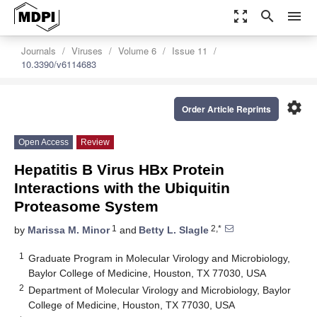
zoom_out_map
search
menu
Journals
Viruses
Volume 6
Issue 11
10.3390/v6114683
settings
Order Article Reprints
Open Access
Review
Hepatitis B Virus HBx Protein
Interactions with the Ubiquitin
Proteasome System
1
2,*
by
Marissa M. Minor
and
Betty L. Slagle
1
Graduate Program in Molecular Virology and Microbiology,
Baylor College of Medicine, Houston, TX 77030, USA
2
Department of Molecular Virology and Microbiology, Baylor
College of Medicine, Houston, TX 77030, USA