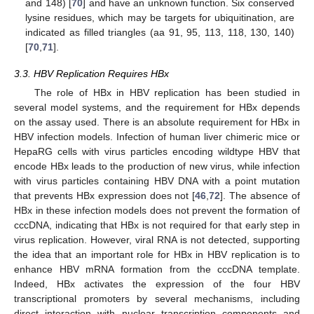
and 148) [
70
] and have an unknown function. Six conserved
lysine residues, which may be targets for ubiquitination, are
indicated as filled triangles (aa 91, 95, 113, 118, 130, 140)
[
70
,
71
].
3.3. HBV Replication Requires HBx
The role of HBx in HBV replication has been studied in
several model systems, and the requirement for HBx depends
on the assay used. There is an absolute requirement for HBx in
HBV infection models. Infection of human liver chimeric mice or
HepaRG cells with virus particles encoding wildtype HBV that
encode HBx leads to the production of new virus, while infection
with virus particles containing HBV DNA with a point mutation
that prevents HBx expression does not [
46
,
72
]. The absence of
HBx in these infection models does not prevent the formation of
cccDNA, indicating that HBx is not required for that early step in
virus replication. However, viral RNA is not detected, supporting
the idea that an important role for HBx in HBV replication is to
enhance HBV mRNA formation from the cccDNA template.
Indeed, HBx activates the expression of the four HBV
transcriptional promoters by several mechanisms, including
direct interaction with nuclear transcription components and