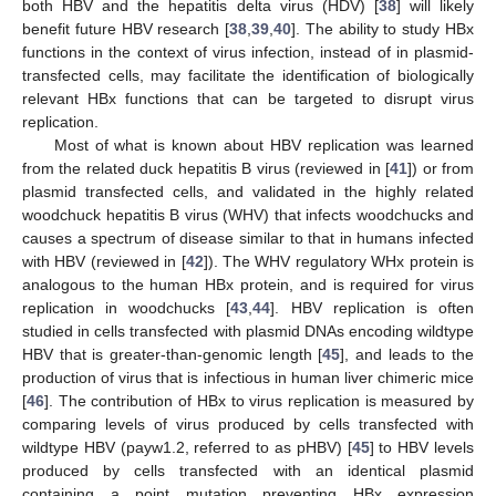
both HBV and the hepatitis delta virus (HDV) [
38
] will likely
benefit future HBV research [
38
,
39
,
40
]. The ability to study HBx
functions in the context of virus infection, instead of in plasmid-
transfected cells, may facilitate the identification of biologically
relevant HBx functions that can be targeted to disrupt virus
replication.
Most of what is known about HBV replication was learned
from the related duck hepatitis B virus (reviewed in [
41
]) or from
plasmid transfected cells, and validated in the highly related
woodchuck hepatitis B virus (WHV) that infects woodchucks and
causes a spectrum of disease similar to that in humans infected
with HBV (reviewed in [
42
]). The WHV regulatory WHx protein is
analogous to the human HBx protein, and is required for virus
replication in woodchucks [
43
,
44
]. HBV replication is often
studied in cells transfected with plasmid DNAs encoding wildtype
HBV that is greater-than-genomic length [
45
], and leads to the
production of virus that is infectious in human liver chimeric mice
[
46
]. The contribution of HBx to virus replication is measured by
comparing levels of virus produced by cells transfected with
wildtype HBV (payw1.2, referred to as pHBV) [
45
] to HBV levels
produced by cells transfected with an identical plasmid
containing a point mutation preventing HBx expression