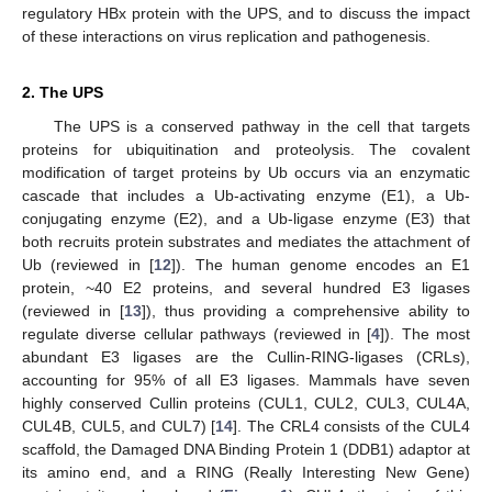
regulatory HBx protein with the UPS, and to discuss the impact
of these interactions on virus replication and pathogenesis.
2. The UPS
The UPS is a conserved pathway in the cell that targets
proteins for ubiquitination and proteolysis. The covalent
modification of target proteins by Ub occurs via an enzymatic
cascade that includes a Ub-activating enzyme (E1), a Ub-
conjugating enzyme (E2), and a Ub-ligase enzyme (E3) that
both recruits protein substrates and mediates the attachment of
Ub (reviewed in [
12
]). The human genome encodes an E1
protein, ~40 E2 proteins, and several hundred E3 ligases
(reviewed in [
13
]), thus providing a comprehensive ability to
regulate diverse cellular pathways (reviewed in [
4
]). The most
abundant E3 ligases are the Cullin-RING-ligases (CRLs),
accounting for 95% of all E3 ligases. Mammals have seven
highly conserved Cullin proteins (CUL1, CUL2, CUL3, CUL4A,
CUL4B, CUL5, and CUL7) [
14
]. The CRL4 consists of the CUL4
scaffold, the Damaged DNA Binding Protein 1 (DDB1) adaptor at
its amino end, and a RING (Really Interesting New Gene)