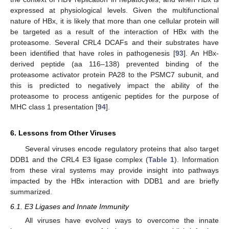
expressed at physiological levels. Given the multifunctional
nature of HBx, it is likely that more than one cellular protein will
be targeted as a result of the interaction of HBx with the
proteasome. Several CRL4 DCAFs and their substrates have
been identified that have roles in pathogenesis [
93
]. An HBx-
derived peptide (aa 116–138) prevented binding of the
proteasome activator protein PA28 to the PSMC7 subunit, and
this is predicted to negatively impact the ability of the
proteasome to process antigenic peptides for the purpose of
MHC class 1 presentation [
94
].
6. Lessons from Other Viruses
Several viruses encode regulatory proteins that also target
DDB1 and the CRL4 E3 ligase complex (
Table 1
). Information
from these viral systems may provide insight into pathways
impacted by the HBx interaction with DDB1 and are briefly
summarized.
6.1. E3 Ligases and Innate Immunity
All viruses have evolved ways to overcome the innate