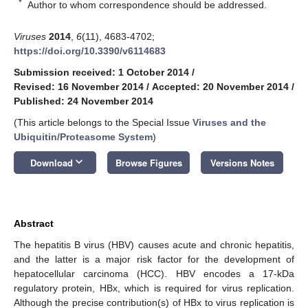
*
Author to whom correspondence should be addressed.
Viruses
2014
,
6
(11), 4683-4702;
https://doi.org/10.3390/v6114683
Submission received: 1 October 2014
/
Revised: 16 November 2014
/
Accepted: 20 November 2014
/
Published: 24 November 2014
(This article belongs to the Special Issue
Viruses and the
Ubiquitin/Proteasome System
)
keyboard_arrow_down
Download
Browse Figures
Versions Notes
Abstract
The hepatitis B virus (HBV) causes acute and chronic hepatitis,
and the latter is a major risk factor for the development of
hepatocellular carcinoma (HCC). HBV encodes a 17-kDa
regulatory protein, HBx, which is required for virus replication.
Although the precise contribution(s) of HBx to virus replication is