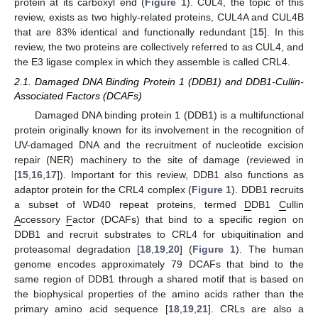
protein at its carboxyl end (
Figure 1
). CUL4, the topic of this
review, exists as two highly-related proteins, CUL4A and CUL4B
that are 83% identical and functionally redundant [
15
]. In this
review, the two proteins are collectively referred to as CUL4, and
the E3 ligase complex in which they assemble is called CRL4.
2.1. Damaged DNA Binding Protein 1 (DDB1) and DDB1-Cullin-
Associated Factors (DCAFs)
Damaged DNA binding protein 1 (DDB1) is a multifunctional
protein originally known for its involvement in the recognition of
UV-damaged DNA and the recruitment of nucleotide excision
repair (NER) machinery to the site of damage (reviewed in
[
15
,
16
,
17
]). Important for this review, DDB1 also functions as
adaptor protein for the CRL4 complex (
Figure 1
). DDB1 recruits
a subset of WD40 repeat proteins, termed
D
DB1
C
ullin
A
ccessory
F
actor (DCAFs) that bind to a specific region on
DDB1 and recruit substrates to CRL4 for ubiquitination and
proteasomal degradation [
18
,
19
,
20
] (
Figure 1
). The human
genome encodes approximately 79 DCAFs that bind to the
same region of DDB1 through a shared motif that is based on
the biophysical properties of the amino acids rather than the
primary amino acid sequence [
18
,
19
,
21
]. CRLs are also a