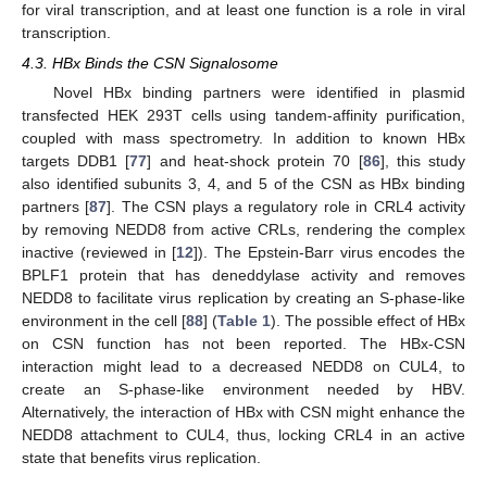
for viral transcription, and at least one function is a role in viral
transcription.
4.3. HBx Binds the CSN Signalosome
Novel HBx binding partners were identified in plasmid
transfected HEK 293T cells using tandem-affinity purification,
coupled with mass spectrometry. In addition to known HBx
targets DDB1 [
77
] and heat-shock protein 70 [
86
], this study
also identified subunits 3, 4, and 5 of the CSN as HBx binding
partners [
87
]. The CSN plays a regulatory role in CRL4 activity
by removing NEDD8 from active CRLs, rendering the complex
inactive (reviewed in [
12
]). The Epstein-Barr virus encodes the
BPLF1 protein that has deneddylase activity and removes
NEDD8 to facilitate virus replication by creating an S-phase-like
environment in the cell [
88
] (
Table 1
). The possible effect of HBx
on CSN function has not been reported. The HBx-CSN
interaction might lead to a decreased NEDD8 on CUL4, to
create an S-phase-like environment needed by HBV.
Alternatively, the interaction of HBx with CSN might enhance the
NEDD8 attachment to CUL4, thus, locking CRL4 in an active
state that benefits virus replication.