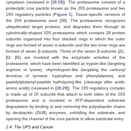
cytoplasm (reviewed in [
28
,
29
]). The proteasome consists of a
proteolytic core particle known as the 20S proteasome and two
19S regulatory particles (
Figure 1
). Tissue-specific versions of
the 20S proteasome exist [
30
]. The proteasome recognizes
ubiquitinated target proteins, and degrades them through its
cylindrically-shaped 20S proteasome which contains 28 protein
subunits organized into four stacked rings in which the outer
rings are formed of seven α-subunits and the two inner rings are
formed of seven β-subunits. Three of the seven β-subunits (β1,
β2, β5) are involved with the enzymatic activities of the
proteasome, which have been identified as trypsin-like (targeting
arginine or lysine), chymotrypsin-like (targeting the carboxyl
terminus of tyrosine, tryptophan and phenylalanine), and
peptidylglutamyl-peptide hydrolyzing-like (cleavage after acidic
amino acids) (reviewed in [
28
,
29
]). The 19S regulatory complex
is made up of 20 subunits that attach to both sides of the 20S
proteasome and is involved in ATP-dependent substrate
degradation by binding to and removing the polyubiquitin chains
by deubiquitin (DUB) enzymes, unfolding the substrate, and
opening the channel of the core particle to allow substrate entry.
2.4. The UPS and Cancer