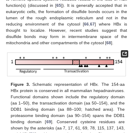
function(s) (discussed in [
65
]). It is generally accepted that in
eukaryotic cells, the formation of disulfide bonds occurs in the
lumen of the rough endoplasmic reticulum and not in the
reducing environment of the cytosol [
66
,
67
] where HBx is
thought to localize. However, recent studies suggest that
disulfide bonds may form in intermembrane space of the
mitochondria and other compartments of the cytosol [
68
].
Figure 3.
Schematic representation of HBx. The 154-aa
HBx protein is conserved in all mammalian hepadnaviruses.
Functional domains shown include the regulatory domain
(aa 1–50), the transactivation domain (aa 50–154), and the
DDB1 binding domain (aa 88–100; hatched area). The
proteasome binding domain (aa 90–154) spans the DDB1
binding domain [
69
]. Conserved cysteine residues are
shown by the asterisks (aa 7, 17, 61, 69, 78, 115, 137, 143,