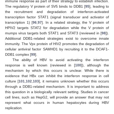
immune response as part of their strategy to establish infection.
The regulatory V protein of SV5 binds to DDB1 [
95
], leading to
the recruitment and degradation of interferon-activated
transcription factor STAT1 (signal transducer and activator of
transcription 1) [
96
,
97
]. In a related strategy, the V protein of
HPIV2 targets STAT2 for degradation while the V protein of
mumps virus targets both STAT1 and STAT3 (reviewed in [
98
]).
Additional DDB1-related strategies exist to overcome innate
immunity. The Vpx protein of HIV2 promotes the degradation of
cellular antiviral factor SAMHD1 by recruiting it to the DCAF1-
DDB1 complex [
99
].
The ability of HBV to avoid activating the interferon
response is well known (reviewed in [
100
]), although the
mechanism by which this occurs is unclear. While there is
evidence that HBx can inhibit the interferon response in cell
culture [
101
,
102
,
103
], it remains unknown whether this occurs
through a DDB1-related mechanism. It is important to address
this question in a biologically relevant setting. Studies in cancer
cell lines, such as HepG2, will provide an answer that may not
represent what occurs in human hepatocytes during HBV
replication.