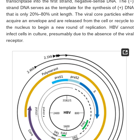
transcriptase into the first strand, negative-sense DNA. The (−)
strand DNA serves as the template for the synthesis of (+) DNA
that is only 20%–80% unit length. The viral core particles either
acquire an envelope and are released from the cell or recycle to
the nucleus to begin a new round of replication. HBV cannot
infect cells in culture, presumably due to the absence of the viral
receptor.