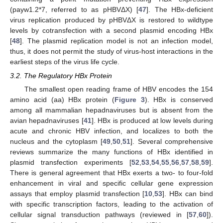
(payw1.2*7, referred to as pHBVΔX) [
47
]. The HBx-deficient
virus replication produced by pHBVΔX is restored to wildtype
levels by cotransfection with a second plasmid encoding HBx
[
48
]. The plasmid replication model is not an infection model,
thus, it does not permit the study of virus-host interactions in the
earliest steps of the virus life cycle.
3.2. The Regulatory HBx Protein
The smallest open reading frame of HBV encodes the 154
amino acid (aa) HBx protein (
Figure 3
). HBx is conserved
among all mammalian hepadnaviruses but is absent from the
avian hepadnaviruses [
41
]. HBx is produced at low levels during
acute and chronic HBV infection, and localizes to both the
nucleus and the cytoplasm [
49
,
50
,
51
]. Several comprehensive
reviews summarize the many functions of HBx identified in
plasmid transfection experiments [
52
,
53
,
54
,
55
,
56
,
57
,
58
,
59
].
There is general agreement that HBx exerts a two- to four-fold
enhancement in viral and specific cellular gene expression
assays that employ plasmid transfection [
10
,
53
]. HBx can bind
with specific transcription factors, leading to the activation of
cellular signal transduction pathways (reviewed in [
57
,
60
]).