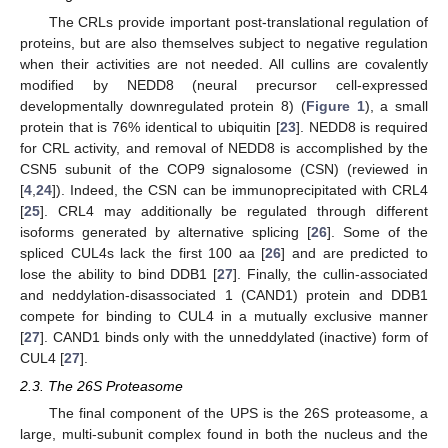
The CRLs provide important post-translational regulation of
proteins, but are also themselves subject to negative regulation
when their activities are not needed. All cullins are covalently
modified by NEDD8 (neural precursor cell-expressed
developmentally downregulated protein 8) (
Figure 1
), a small
protein that is 76% identical to ubiquitin [
23
]. NEDD8 is required
for CRL activity, and removal of NEDD8 is accomplished by the
CSN5 subunit of the COP9 signalosome (CSN) (reviewed in
[
4
,
24
]). Indeed, the CSN can be immunoprecipitated with CRL4
[
25
]. CRL4 may additionally be regulated through different
isoforms generated by alternative splicing [
26
]. Some of the
spliced CUL4s lack the first 100 aa [
26
] and are predicted to
lose the ability to bind DDB1 [
27
]. Finally, the cullin-associated
and neddylation-disassociated 1 (CAND1) protein and DDB1
compete for binding to CUL4 in a mutually exclusive manner
[
27
]. CAND1 binds only with the unneddylated (inactive) form of
CUL4 [
27
].
2.3. The 26S Proteasome
The final component of the UPS is the 26S proteasome, a
large, multi-subunit complex found in both the nucleus and the