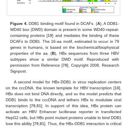
Figure 4.
DDB1 binding motif found in DCAFs. (
A
), A DDB1-
WD40 box (DWD) domain is present in some WD40-repeat-
containing proteins [
19
] and mediates the binding of these
DCAFs to DDB1. The 16-aa motif, estimated to occur in 79
genes in humans, is based on the biochemical/biophysical
properties of the aa. (
B
), HBx sequences from three HBV
subtypes show a similar DWD motif. Reproduced with
permission from Reference [
78
]. Copyright 2008, Research
Signpost.
A second model for HBx-DDB1 in virus replication centers
on the cccDNA, the known template for HBV transcription [
10
].
HBx does not bind DNA directly, and so the model predicts that
DDB1 binds to the cccDNA and tethers HBx to modulate viral
transcription [
79
,
81
]. In support of this idea, HBx protein can
activate an HBV Enhancer luciferase reporter in transfected
HepG2 cells, but HBx point mutant proteins unable to bind DDB1
lose this ability [
79
,
81
]. Thus, the HBx-DDB1 interaction is critical