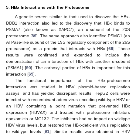
5. HBx Interactions with the Proteasome
A genetic screen similar to that used to discover the HBx-
DDB1 interaction also led to the discovery that HBx binds to
PSMA7 (also known as XAPC7), an α-subunit of the 20S
proteasome [
89
]. The same approach also identified PSMC1 (an
ATPase-like subunit of the 19S regulatory component of the 26S
proteasome) as a protein that interacts with HBx [
69
]. These
results were confirmed and extended to include the
demonstration of an interaction of HBx with another α-subunit
(PSMA1) [
90
]. The carboxyl portion of HBx is important for this
interaction [
69
].
The functional importance of the HBx-proteasome
interaction was studied in HBV plasmid-based replication
assays, and has yielded discrepant results. HepG2 cells were
infected with recombinant adenovirus encoding wild-type HBV or
an HBV containing a point mutation that prevented HBx
expression (HBVΔX) and treated with proteasome inhibitors
epoxomicin or MG132. The inhibitors had no impact on wildtype
HBV virus levels, but restored the HBx-deficient virus replication
to wildtype levels [
91
]. Similar results were obtained in HBV