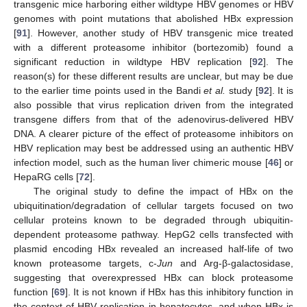
transgenic mice harboring either wildtype HBV genomes or HBV
genomes with point mutations that abolished HBx expression
[
91
]. However, another study of HBV transgenic mice treated
with a different proteasome inhibitor (bortezomib) found a
significant reduction in wildtype HBV replication [
92
]. The
reason(s) for these different results are unclear, but may be due
to the earlier time points used in the Bandi
et al.
study [
92
]. It is
also possible that virus replication driven from the integrated
transgene differs from that of the adenovirus-delivered HBV
DNA. A clearer picture of the effect of proteasome inhibitors on
HBV replication may best be addressed using an authentic HBV
infection model, such as the human liver chimeric mouse [
46
] or
HepaRG cells [
72
].
The original study to define the impact of HBx on the
ubiquitination/degradation of cellular targets focused on two
cellular proteins known to be degraded through ubiquitin-
dependent proteasome pathway. HepG2 cells transfected with
plasmid encoding HBx revealed an increased half-life of two
known proteasome targets, c-
Jun
and Arg-β-galactosidase,
suggesting that overexpressed HBx can block proteasome
function [
69
]. It is not known if HBx has this inhibitory function in
the context of HBV replication in hepatocytes, and when HBx is