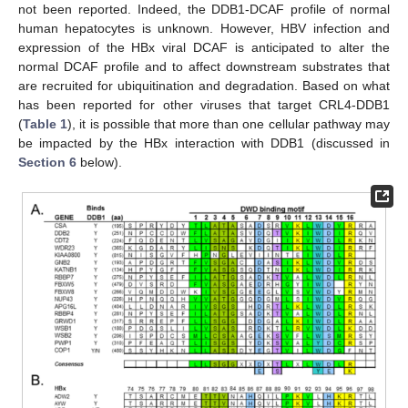
not been reported. Indeed, the DDB1-DCAF profile of normal
human hepatocytes is unknown. However, HBV infection and
expression of the HBx viral DCAF is anticipated to alter the
normal DCAF profile and to affect downstream substrates that
are recruited for ubiquitination and degradation. Based on what
has been reported for other viruses that target CRL4-DDB1
(
Table 1
), it is possible that more than one cellular pathway may
be impacted by the HBx interaction with DDB1 (discussed in
Section 6
below).