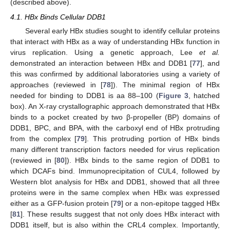
(described above).
4.1. HBx Binds Cellular DDB1
Several early HBx studies sought to identify cellular proteins
that interact with HBx as a way of understanding HBx function in
virus replication. Using a genetic approach, Lee
et al.
demonstrated an interaction between HBx and DDB1 [
77
], and
this was confirmed by additional laboratories using a variety of
approaches (reviewed in [
78
]). The minimal region of HBx
needed for binding to DDB1 is aa 88–100 (
Figure 3
, hatched
box). An X-ray crystallographic approach demonstrated that HBx
binds to a pocket created by two β-propeller (BP) domains of
DDB1, BPC, and BPA, with the carboxyl end of HBx protruding
from the complex [
79
]. This protruding portion of HBx binds
many different transcription factors needed for virus replication
(reviewed in [
80
]). HBx binds to the same region of DDB1 to
which DCAFs bind. Immunoprecipitation of CUL4, followed by
Western blot analysis for HBx and DDB1, showed that all three
proteins were in the same complex when HBx was expressed
either as a GFP-fusion protein [
79
] or a non-epitope tagged HBx
[
81
]. These results suggest that not only does HBx interact with
DDB1 itself, but is also within the CRL4 complex. Importantly,