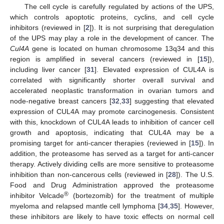
The cell cycle is carefully regulated by actions of the UPS,
which controls apoptotic proteins, cyclins, and cell cycle
inhibitors (reviewed in [
2
]). It is not surprising that deregulation
of the UPS may play a role in the development of cancer. The
Cul4A
gene is located on human chromosome 13q34 and this
region is amplified in several cancers (reviewed in [
15
]),
including liver cancer [
31
]. Elevated expression of CUL4A is
correlated with significantly shorter overall survival and
accelerated neoplastic transformation in ovarian tumors and
node-negative breast cancers [
32
,
33
] suggesting that elevated
expression of CUL4A may promote carcinogenesis. Consistent
with this, knockdown of CUL4A leads to inhibition of cancer cell
growth and apoptosis, indicating that CUL4A may be a
promising target for anti-cancer therapies (reviewed in [
15
]). In
addition, the proteasome has served as a target for anti-cancer
therapy. Actively dividing cells are more sensitive to proteasome
inhibition than non-cancerous cells (reviewed in [
28
]). The U.S.
Food and Drug Administration approved the proteasome
®
inhibitor Velcade
(bortezomib) for the treatment of multiple
myeloma and relapsed mantle cell lymphoma [
34
,
35
]. However,
these inhibitors are likely to have toxic effects on normal cell