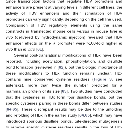
Since transcription factors that regulate HBV promoters and
enhancers are present at varying levels in different cell lines, the
activity of HBV enhancers and their stimulation of HBV
promoters can vary significantly, depending on the cell line used.
Comparison of HBV regulatory elements using the same
constructs in transfected mouse cells
versus
in mouse liver
in
vivo
(delivered by hydrodynamic injection) revealed that HBV
enhancer effects on the
X
promoter were >100-fold higher
in
vivo
than
in vitro
[
61
].
Several post-translational modifications of HBx have been
reported, including acetylation, phosphorylation, and disulfide
bond formation (reviewed in [
62
]), but the biologic importance of
these modifications to HBx function remains unclear. HBx
contains nine conserved cysteine residues (
Figure 3
, see
asterisks), more than twice the number predicted for a
mammalian protein of its size [
63
]. Two studies have concluded
that the cysteines in HBx form four disulfide bonds, but the
specific cysteines pairing in these bonds differ between studies
[
64
,
65
]. These discrepant results may be due to the unfolding
and refolding of HBx in the earlier study [
64
,
65
], which may have
introduced spurious disulfide bonds. Site-directed mutagenesis
to remove specific cysteine residues results in the loss of HBx