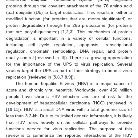
proteins through the covalent attachment of the 76 amino acid
(aa) ubiquitin (Ub) to target substrates. This results in either a
modified function (for proteins that are monoubiquitinated) or
protein degradation through the 26S proteasome (for proteins
that are polyubiquitinated) [
1
,
2
,
3
]. This mechanism of protein
degradation is important in a variety of cellular functions,
including cell cycle regulation, apoptosis, transcriptional
regulation, chromatin remodeling, DNA repair, and protein
quality control (reviewed in [
4
]). There is a growing appreciation
for the importance of the UPS to virus replication. Several
viruses target the UPS as part of their strategy to benefit virus
replication (reviewed in [
5
,
6
,
7
,
8
,
9
]).
The human hepatitis B virus (HBV) is a major cause of
acute and chronic viral hepatitis. Worldwide, over 450 million
people have chronic HBV infection and are at risk for the
development of hepatocellular carcinoma (HCC) (reviewed in
[
10
,
11
]). HBV is a small DNA virus with a total genome size of
less than 3.2-kb. Due to its limited genetic information, it is likely
that HBV relies heavily on the cellular pathways to provide
functions needed for virus replication. The purpose of this
review is to summarize the reported interactions of the HBV