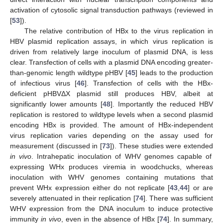
activation of cytosolic signal transduction pathways (reviewed in
[
53
]).
The relative contribution of HBx to the virus replication in
HBV plasmid replication assays, in which virus replication is
driven from relatively large inoculum of plasmid DNA, is less
clear. Transfection of cells with a plasmid DNA encoding greater-
than-genomic length wildtype pHBV [
45
] leads to the production
of infectious virus [
46
]. Transfection of cells with the HBx-
deficient pHBVΔX plasmid still produces HBV, albeit at
significantly lower amounts [
48
]. Importantly the reduced HBV
replication is restored to wildtype levels when a second plasmid
encoding HBx is provided. The amount of HBx-independent
virus replication varies depending on the assay used for
measurement (discussed in [
73
]). These studies were extended
in vivo
. Intrahepatic inoculation of WHV genomes capable of
expressing WHx produces viremia in woodchucks, whereas
inoculation with WHV genomes containing mutations that
prevent WHx expression either do not replicate [
43
,
44
] or are
severely attenuated in their replication [
74
]. There was sufficient
WHV expression from the DNA inoculum to induce protective
immunity
in vivo
, even in the absence of HBx [
74
]. In summary,