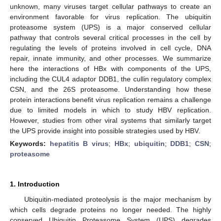
unknown, many viruses target cellular pathways to create an
environment favorable for virus replication. The ubiquitin
proteasome system (UPS) is a major conserved cellular
pathway that controls several critical processes in the cell by
regulating the levels of proteins involved in cell cycle, DNA
repair, innate immunity, and other processes. We summarize
here the interactions of HBx with components of the UPS,
including the CUL4 adaptor DDB1, the cullin regulatory complex
CSN, and the 26S proteasome. Understanding how these
protein interactions benefit virus replication remains a challenge
due to limited models in which to study HBV replication.
However, studies from other viral systems that similarly target
the UPS provide insight into possible strategies used by HBV.
Keywords:
hepatitis B virus
;
HBx
;
ubiquitin
;
DDB1
;
CSN
;
proteasome
1. Introduction
Ubiquitin-mediated proteolysis is the major mechanism by
which cells degrade proteins no longer needed. The highly
conserved Ubiquitin Proteasome System (UPS) degrades