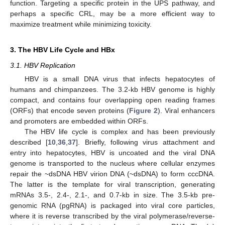
function. Targeting a specific protein in the UPS pathway, and
perhaps a specific CRL, may be a more efficient way to
maximize treatment while minimizing toxicity.
3. The HBV Life Cycle and HBx
3.1. HBV Replication
HBV is a small DNA virus that infects hepatocytes of
humans and chimpanzees. The 3.2-kb HBV genome is highly
compact, and contains four overlapping open reading frames
(ORFs) that encode seven proteins (
Figure 2
). Viral enhancers
and promoters are embedded within ORFs.
The HBV life cycle is complex and has been previously
described [
10
,
36
,
37
]. Briefly, following virus attachment and
entry into hepatocytes, HBV is uncoated and the viral DNA
genome is transported to the nucleus where cellular enzymes
repair the ~dsDNA HBV virion DNA (~dsDNA) to form cccDNA.
The latter is the template for viral transcription, generating
mRNAs 3.5-, 2.4-, 2.1-, and 0.7-kb in size. The 3.5-kb pre-
genomic RNA (pgRNA) is packaged into viral core particles,
where it is reverse transcribed by the viral polymerase/reverse-