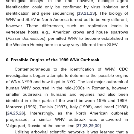
serological assays. In the end, however, etiologic agent
identification could only be confirmed by virus isolation and
identification and gene sequencing [
19
,
21
,
23
]. The biology of
WNV and SLEV in North America turned out to be very different,
however. These differences, such as replication levels in
vertebrate hosts, e.g
.
, American crows and house sparrows
(
Passer domesticus
), permitted WNV to become established in
the Western Hemisphere in a way very different from SLEV.
6. Possible Origins of the 1999 WNV Outbreak
Contemporaneous to the identification of WNV, CDC
investigations began attempts to determine the possible origins
of WNV-NY99 and how it got to NYC. The last major outbreak of
human WNV occurred in the mid-1990s in Romania, however
smaller outbreaks in humans and equines had also been
identified in other parts of the world between 1995 and 1999:
Morocco (1996), Tunisia (1997), Italy (1998), and Israel (1998)
[
24
,
25
,
26
]. Interestingly, as the North American outbreak
progressed, a similar WNV outbreak was uncovered in
Volgograd, Russia, at the same time [
27
,
28
,
29
,
30
].
Utilizing arboviral scientific networks it was learned that a