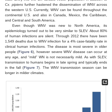
Cx. pipiens
further hastened the dissemination of WNV across
the western U.S. Currently, WNV can be found throughout the
continental U.S. and also in Canada, Mexico, the Caribbean,
and Central and South America.
Even though WNV was new to North America, its
epidemiology turned out to be very similar to SLEV. About 80%
of human infections are silent. Through 2012 there have been
1,549 deaths due to WNV infection for a 4% case-fatality rate in
clinical human infections. The disease is most severe in older
people (
Figure 6
), however severe WNV disease can occur at
any age, and “mild” WN is not necessarily mild. As with SLEV,
transmission to humans begins in late spring and typically ends
in the fall (
Figure 7
). The WNV transmission season can be
longer in milder climates.