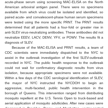
acute-phase serum using screening MAC-ELISA on the North
American arboviral antigen panel. There were no specimens
available from which virus could be isolated and identified, so
paired acute- and convalescent-phase human serum specimens
were tested using the more specific PRNT. The PRNT results
determined that all patients had a four-fold or greater rise in
anti-SLEV virus-neutralizing antibodies. These antibodies did not
neutralize EEEV, LACV, DENV, YFV, or POWV. The results fit a
diagnosis of SLEV.
Because of the MAC-ELISA and PRNT results, a team of
CDC scientists were immediately dispatched to the NYC to
assist in the outbreak investigation of the first SLEV-outbreak
recorded in NYC. The public health response to the outbreak
could not wait for confirmatory diagnostic results from virus
isolation, because appropriate specimens were not available.
Within a few days of the CDC serological identification of SLEV,
the mayor of NYC instructed the NYCDOH to begin an
aggressive, multi-faceted, public health intervention in the
borough of Queens. This intervention ranged from distributing
mosquito repellent at the U.S. Tennis Open to truck-based and
aerial application of mosquito adulticides. After new cases were