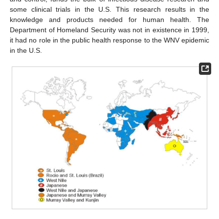
some clinical trials in the U.S. This research results in the
knowledge and products needed for human health. The
Department of Homeland Security was not in existence in 1999,
it had no role in the public health response to the WNV epidemic
in the U.S.