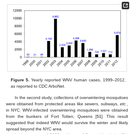
Figure 5.
Yearly reported WNV human cases, 1999–2012,
as reported to CDC ArboNet.
In the second study, collections of overwintering mosquitoes
were obtained from protected areas like sewers, subways,
etc.
,
in NYC. WNV-infected overwintering mosquitoes were obtained
from the bunkers of Fort Totten, Queens [
51
]. This result
suggested that indeed WNV would survive the winter and likely
spread beyond the NYC area.