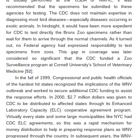
recommended that the specimens be submitted to these
agencies for testing. The CDC does not maintain expertise in
diagnosing most bird diseases—especially diseases occurring in
exotic animals. In hindsight, it would have been more expedient
for CDC to test directly the Bronx Zoo specimens rather than
wait for them to arrive through the normal channels. As it turned
out, no Federal agency had expressed responsibility to test
specimens from zoos. This gap in coverage was later
considered so significant that the CDC funded a Zoo
Surveillance program at Cornell University’s School of Veterinary
Medicine [
52
].
In the fall of 1999, Congressional and public health officials
of the hardest hit states recognized the implications of the WNV
outbreak and worked to secure additional CDC funding to assist
the response efforts. In 2000, $2.7 million dollars was given to
CDC to be distributed to affected states through its Enhanced
Laboratory Capacity (ELC) cooperative agreement program.
Virtually every state and some large municipalities like NYC had
CDC ELC agreements, so this was a rapid mechanism for
money distribution to help in preparing response plans as WNV
progressed through the country. In subsequent years, the WNV-