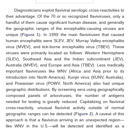
Diagnosticians exploit flaviviral serologic cross-reactivities to
their advantage. Of the 70 or so recognized flaviviruses, only a
handful of them cause significant human disease, and generally
the geographic ranges of the encephalitis-causing viruses are
unique (
Figure 1
). In 1999 the main flaviviruses that caused
human encephalitis were SLEV, JEV, Murray Valley encephalitis
virus (MVEV), and tick-borne encephalitis virus (TBEV). These
viruses were primarily located as follows: Western Hemisphere
(SLEV), Southeast Asia and the Indian subcontinent (JEV),
Australia (MVEV), and Europe and Asia (TBEV). Less medically
important flaviviruses like WNV (Africa and Asia prior to its
introduction into North America), Kunjin virus (KUNV, Australia),
and Powassan virus (POWV, North America) also had unique
geographic distributions. By screening sera using geographically
composed panels of arboviruses, the number of antigens
needed for testing is greatly reduced. Capitalizing on flaviviral
cross-reactivity, unusual flaviviral activity outside of normal
geographic ranges can be detected (
Figure 2
). A caveat of this
approach is that a flavivirus arriving in an unexpected region—
like WNV in the U.S.—will be detected and identified as a