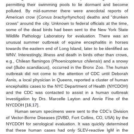
permitting their swimming pools to lie dormant and become
polluted. By mid-summer there were anecdotal reports of
American crow (
Corvus brachyrhynchos
) deaths and “drunken
crows” around the city. Unknown to federal officials at the time,
some of the dead birds had been sent to the New York State
Wildlife Pathology Laboratory for evaluation. There was an
unusual summer outbreak of equine encephalitis in horses
towards the eastern end of Long Island, later to be identified as
WNV. Interestingly, illness and death in birds other than crows,
e.g., Chilean flamingos (
Phoenicopterus chilensis
) and a snowy
owl (
Bubo scandiacus
), occurred in the Bronx Zoo. The human
outbreak did not come to the attention of CDC until Deborah
Asnis, a local physician in Queens, reported a cluster of human
encephalitis cases to the NYC Department of Health (NYCDOH)
and the CDC was contacted to assist in a human outbreak
investigation by Drs. Marcelle Layton and Annie Fine of the
NYCDOH [
16
,
17
].
Human serum specimens were sent to the CDC’s Division
of Vector-Borne Diseases (DVBD, Fort Collins, CO, USA) by the
NYCDOH for serological evaluation. It was quickly determined
that these human cases had only SLEV-reactive IgM in the