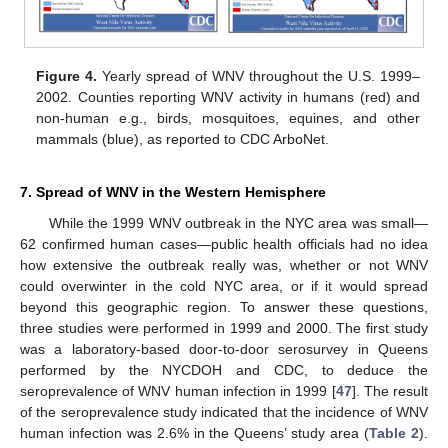
Figure 4.
Yearly spread of WNV throughout the U.S. 1999–
2002. Counties reporting WNV activity in humans (red) and
non-human e.g., birds, mosquitoes, equines, and other
mammals (blue), as reported to CDC ArboNet.
7. Spread of WNV in the Western Hemisphere
While the 1999 WNV outbreak in the NYC area was small—
62 confirmed human cases—public health officials had no idea
how extensive the outbreak really was, whether or not WNV
could overwinter in the cold NYC area, or if it would spread
beyond this geographic region. To answer these questions,
three studies were performed in 1999 and 2000. The first study
was a laboratory-based door-to-door serosurvey in Queens
performed by the NYCDOH and CDC, to deduce the
seroprevalence of WNV human infection in 1999 [
47
]. The result
of the seroprevalence study indicated that the incidence of WNV
human infection was 2.6% in the Queens’ study area (
Table 2
).