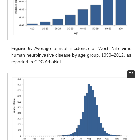
Figure 6.
Average annual incidence of West Nile virus
human neuroinvasive disease by age group, 1999–2012, as
reported to CDC ArboNet.