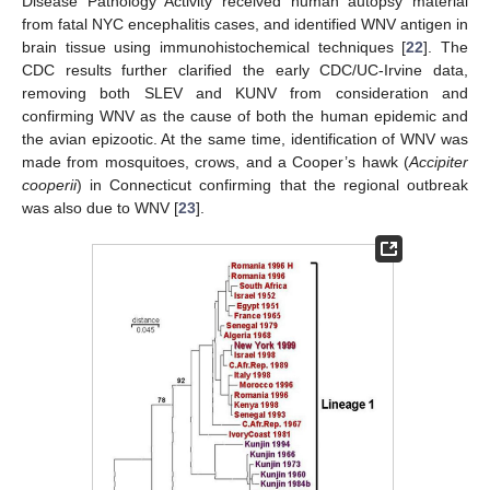
Disease Pathology Activity received human autopsy material
from fatal NYC encephalitis cases, and identified WNV antigen in
brain tissue using immunohistochemical techniques [
22
]. The
CDC results further clarified the early CDC/UC-Irvine data,
removing both SLEV and KUNV from consideration and
confirming WNV as the cause of both the human epidemic and
the avian epizootic. At the same time, identification of WNV was
made from mosquitoes, crows, and a Cooper’s hawk (
Accipiter
cooperii
) in Connecticut confirming that the regional outbreak
was also due to WNV [
23
].