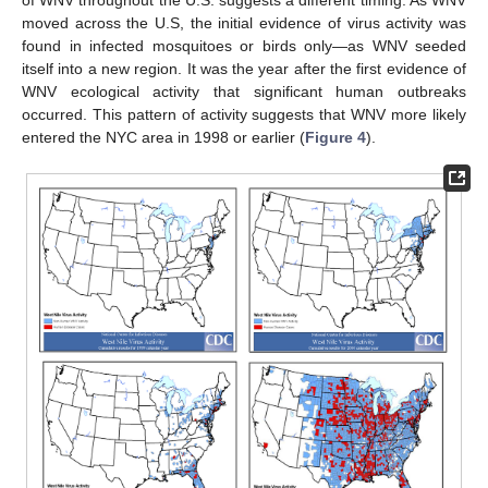
of WNV throughout the U.S. suggests a different timing. As WNV
moved across the U.S, the initial evidence of virus activity was
found in infected mosquitoes or birds only—as WNV seeded
itself into a new region. It was the year after the first evidence of
WNV ecological activity that significant human outbreaks
occurred. This pattern of activity suggests that WNV more likely
entered the NYC area in 1998 or earlier (
Figure 4
).