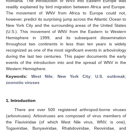
Romania. The introduction of WNV into Eastern Europe was
readily explained by bird migration between Africa and Europe.
The movement of WNV from Africa to Europe could not,
however, predict its surprising jump across the Atlantic Ocean to
New York City and the surrounding areas of the United States
(U.S.). This movement of WNV from the Eastern to Western
Hemisphere in 1999, and its subsequent dissemination
throughout two continents in less than ten years is widely
recognized as one of the most significant events in arbovirology
during the last two centuries. This paper documents the early
events of the introduction into and the spread of WNV in the
Western Hemisphere.
Keywords:
West Nile
;
New York City
;
U.S. outbreak
;
zoonotic viruses
1. Introduction
There are over 500 registered arthropod-borne viruses
(arboviruses). Arboviruses are composed of virus members of
the Flaviviridae (of which West Nile virus, WNV, is one),
Togaviridae, Bunyaviridae, Rhabdoviridae, Reoviridae, and