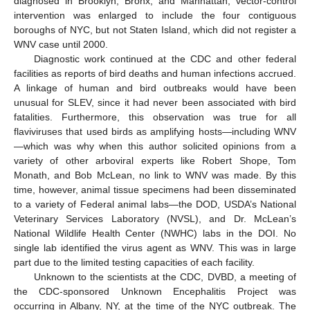
diagnosed in Brooklyn, Bronx, and Manhattan, vector-control
intervention was enlarged to include the four contiguous
boroughs of NYC, but not Staten Island, which did not register a
WNV case until 2000.
Diagnostic work continued at the CDC and other federal
facilities as reports of bird deaths and human infections accrued.
A linkage of human and bird outbreaks would have been
unusual for SLEV, since it had never been associated with bird
fatalities. Furthermore, this observation was true for all
flaviviruses that used birds as amplifying hosts—including WNV
—which was why when this author solicited opinions from a
variety of other arboviral experts like Robert Shope, Tom
Monath, and Bob McLean, no link to WNV was made. By this
time, however, animal tissue specimens had been disseminated
to a variety of Federal animal labs—the DOD, USDA’s National
Veterinary Services Laboratory (NVSL), and Dr. McLean’s
National Wildlife Health Center (NWHC) labs in the DOI. No
single lab identified the virus agent as WNV. This was in large
part due to the limited testing capacities of each facility.
Unknown to the scientists at the CDC, DVBD, a meeting of
the CDC-sponsored Unknown Encephalitis Project was
occurring in Albany, NY, at the time of the NYC outbreak. The