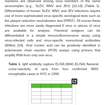
reactions are observed among virus members of the same
serocomplex (e.g., SLEV, WNV and JEV) [
12
,
13
] (
Table 1
).
Differentiation of human SLEV, WNV, and JEV infections require
use of more sophisticated virus-specific serological tests such as
the plaque-reduction neutralization test (PRNT). Of course these
infections are more easily diagnosed if virus or pieces of virus
are available for analysis. Flaviviral antigens can be
differentiated in a simple immunofluorescence assay using
virus-infected cells and virus-specific monoclonal antibodies
(MAbs) [
14
]. Viral nucleic acid can be positively identified in
polymerase chain reaction (PCR) assays using primers that
amplify RNA from only one virus.
Table 1.
IgM antibody capture ELISA (MAC-ELISA) flaviviral
cross-reactivity of sera from four confirmed WNV
encephalitis cases in NYC in 1999.