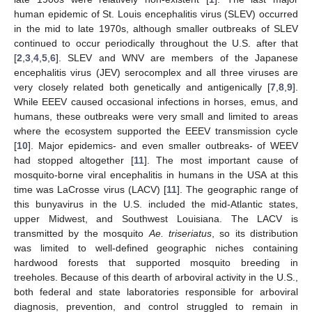
human epidemic of St. Louis encephalitis virus (SLEV) occurred
in the mid to late 1970s, although smaller outbreaks of SLEV
continued to occur periodically throughout the U.S. after that
[
2
,
3
,
4
,
5
,
6
]. SLEV and WNV are members of the Japanese
encephalitis virus (JEV) serocomplex and all three viruses are
very closely related both genetically and antigenically [
7
,
8
,
9
].
While EEEV caused occasional infections in horses, emus, and
humans, these outbreaks were very small and limited to areas
where the ecosystem supported the EEEV transmission cycle
[
10
]. Major epidemics- and even smaller outbreaks- of WEEV
had stopped altogether [
11
]. The most important cause of
mosquito-borne viral encephalitis in humans in the USA at this
time was LaCrosse virus (LACV) [
11
]. The geographic range of
this bunyavirus in the U.S. included the mid-Atlantic states,
upper Midwest, and Southwest Louisiana. The LACV is
transmitted by the mosquito
Ae. triseriatus
, so its distribution
was limited to well-defined geographic niches containing
hardwood forests that supported mosquito breeding in
treeholes. Because of this dearth of arboviral activity in the U.S.,
both federal and state laboratories responsible for arboviral
diagnosis, prevention, and control struggled to remain in