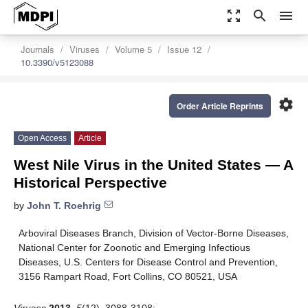
zoom_out_map
search
menu
Journals
Viruses
Volume 5
Issue 12
10.3390/v5123088
settings
Order Article Reprints
Open Access
Article
West Nile Virus in the United States — A
Historical Perspective
by
John T. Roehrig
Arboviral Diseases Branch, Division of Vector-Borne Diseases,
National Center for Zoonotic and Emerging Infectious
Diseases, U.S. Centers for Disease Control and Prevention,
3156 Rampart Road, Fort Collins, CO 80521, USA
Viruses
2013
,
5
(12), 3088-3108;