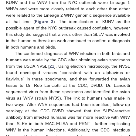
KUNV and the WNV from the NYC outbreak were Lineage 1
WNVs and were more closely related to each other than either
were related to the Lineage 2 WNV genomic sequence available
at that time (
Figure 3
). The identification of KUNV as the
possible agent of the NYC outbreak caused confusion, however
this study did suggest that a virus other than SLEV was involved
in the human outbreak as work continued to confirm a diagnosis
in both humans and birds.
The confirmed diagnosis of WNV infection in both birds and
humans was made by the CDC after obtaining avian specimens
from the USDA NVSL [
21
]. Using electron microscopy, the NVSL
found enveloped viruses “consistent with an alphavirus or
flavivirus” in these specimens, and they forwarded the avian
tissue to Dr. Rob Lanciotti at the CDC, DVBD. Dr. Lanciotti
sequenced virus from these specimens and identified the avian
virus as WNV (strain NY99). The link to humans was made in
two ways. After WNV sequences had been identified, follow-up
serology at the CDC DVBD showed that the SLEV-reactive
antibody from infected humans was far more reactive with WNV
than SLEV in both MAC-ELISA and PRNT—further implicating
WNV in the human infections. Additionally, the CDC Infectious