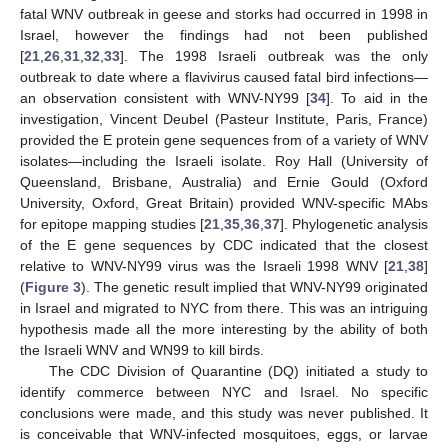
fatal WNV outbreak in geese and storks had occurred in 1998 in
Israel, however the findings had not been published
[
21
,
26
,
31
,
32
,
33
]. The 1998 Israeli outbreak was the only
outbreak to date where a flavivirus caused fatal bird infections—
an observation consistent with WNV-NY99 [
34
]. To aid in the
investigation, Vincent Deubel (Pasteur Institute, Paris, France)
provided the E protein gene sequences from of a variety of WNV
isolates—including the Israeli isolate. Roy Hall (University of
Queensland, Brisbane, Australia) and Ernie Gould (Oxford
University, Oxford, Great Britain) provided WNV-specific MAbs
for epitope mapping studies [
21
,
35
,
36
,
37
]. Phylogenetic analysis
of the E gene sequences by CDC indicated that the closest
relative to WNV-NY99 virus was the Israeli 1998 WNV [
21
,
38
]
(
Figure 3
). The genetic result implied that WNV-NY99 originated
in Israel and migrated to NYC from there. This was an intriguing
hypothesis made all the more interesting by the ability of both
the Israeli WNV and WN99 to kill birds.
The CDC Division of Quarantine (DQ) initiated a study to
identify commerce between NYC and Israel. No specific
conclusions were made, and this study was never published. It
is conceivable that WNV-infected mosquitoes, eggs, or larvae