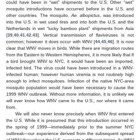
could have been in “wet” shipments to the U.S. Other “wet”
mosquito introductions have occurred before in the U.S. and
other countries. The mosquito,
Ae. albopictus
, was introduced
into the U.S. in wet used tires and into both the U.S. and the
Netherlands in wet “lucky bamboo plant” shipments from Asia
[
39
,
40
,
41
,
42
,
43
]. Vertical transmission of flaviviruses is not
common; however it does occur with WNV [
44
,
45
,
46
]. It is now
clear that WNV moves in birds. While there are migration routes
from the Eastern to Western Hemispheres, it is more likely that if
a bird brought WNV to NYC, it would have been an imported,
infected bird. The virus could have been introduced in a WNV-
infected human; however human viremia is not routinely high
enough to infect mosquitoes. Infection of the native NYC-area
mosquito population would have been necessary to cause the
1999 WNV outbreak. Without more information, it is unlikely we
will ever know how WNV came to the U.S., nor where it came
from.
We will also never know precisely when WNV first entered
the U.S. While it is presumed that this introduction occurred in
the spring of 1999—immediately prior to the summer NYC
outbreak—our experience derived from the subsequent spread