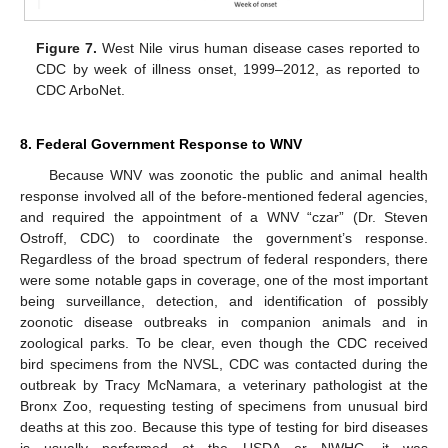
Figure 7.
West Nile virus human disease cases reported to
CDC by week of illness onset, 1999–2012, as reported to
CDC ArboNet.
8. Federal Government Response to WNV
Because WNV was zoonotic the public and animal health
response involved all of the before-mentioned federal agencies,
and required the appointment of a WNV “czar” (Dr. Steven
Ostroff, CDC) to coordinate the government’s response.
Regardless of the broad spectrum of federal responders, there
were some notable gaps in coverage, one of the most important
being surveillance, detection, and identification of possibly
zoonotic disease outbreaks in companion animals and in
zoological parks. To be clear, even though the CDC received
bird specimens from the NVSL, CDC was contacted during the
outbreak by Tracy McNamara, a veterinary pathologist at the
Bronx Zoo, requesting testing of specimens from unusual bird
deaths at this zoo. Because this type of testing for bird diseases
is usually performed at the USDA or NWHC, it was