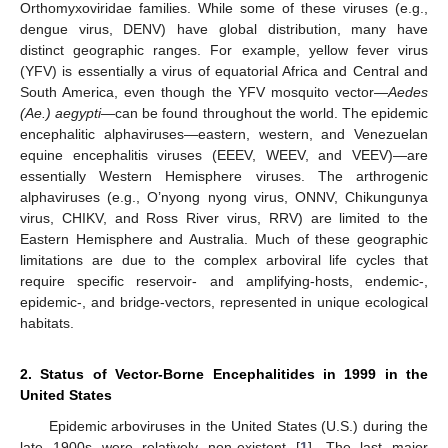
Orthomyxoviridae families. While some of these viruses (e.g.,
dengue virus, DENV) have global distribution, many have
distinct geographic ranges. For example, yellow fever virus
(YFV) is essentially a virus of equatorial Africa and Central and
South America, even though the YFV mosquito vector—
Aedes
(Ae.) aegypti
—can be found throughout the world. The epidemic
encephalitic alphaviruses—eastern, western, and Venezuelan
equine encephalitis viruses (EEEV, WEEV, and VEEV)—are
essentially Western Hemisphere viruses. The arthrogenic
alphaviruses (e.g., O’nyong nyong virus, ONNV, Chikungunya
virus, CHIKV, and Ross River virus, RRV) are limited to the
Eastern Hemisphere and Australia. Much of these geographic
limitations are due to the complex arboviral life cycles that
require specific reservoir- and amplifying-hosts, endemic-,
epidemic-, and bridge-vectors, represented in unique ecological
habitats.
2. Status of Vector-Borne Encephalitides in 1999 in the
United States
Epidemic arboviruses in the United States (U.S.) during the
late 1900s were relatively non-existent [
1
]. The last major