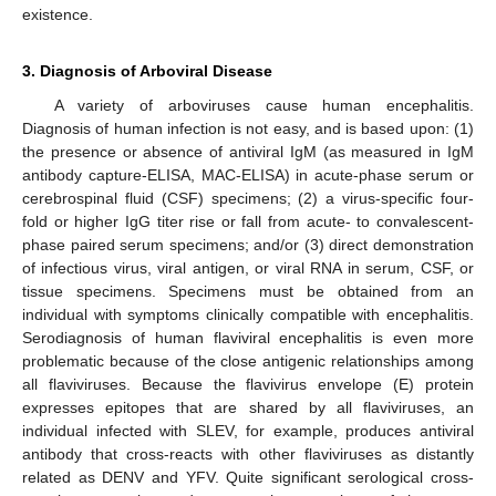
existence.
3. Diagnosis of Arboviral Disease
A variety of arboviruses cause human encephalitis.
Diagnosis of human infection is not easy, and is based upon: (1)
the presence or absence of antiviral IgM (as measured in IgM
antibody capture-ELISA, MAC-ELISA) in acute-phase serum or
cerebrospinal fluid (CSF) specimens; (2) a virus-specific four-
fold or higher IgG titer rise or fall from acute- to convalescent-
phase paired serum specimens; and/or (3) direct demonstration
of infectious virus, viral antigen, or viral RNA in serum, CSF, or
tissue specimens. Specimens must be obtained from an
individual with symptoms clinically compatible with encephalitis.
Serodiagnosis of human flaviviral encephalitis is even more
problematic because of the close antigenic relationships among
all flaviviruses. Because the flavivirus envelope (E) protein
expresses epitopes that are shared by all flaviviruses, an
individual infected with SLEV, for example, produces antiviral
antibody that cross-reacts with other flaviviruses as distantly
related as DENV and YFV. Quite significant serological cross-