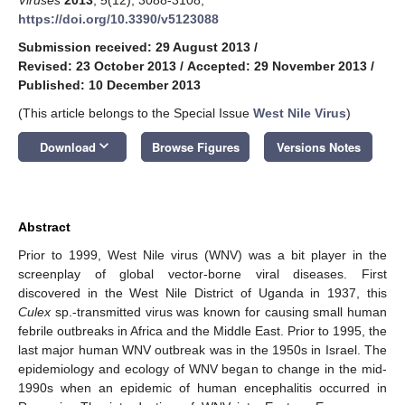
https://doi.org/10.3390/v5123088
Submission received: 29 August 2013
/
Revised: 23 October 2013
/
Accepted: 29 November 2013
/
Published: 10 December 2013
(This article belongs to the Special Issue
West Nile Virus
)
keyboard_arrow_down
Download
Browse Figures
Versions Notes
Abstract
Prior to 1999, West Nile virus (WNV) was a bit player in the
screenplay of global vector-borne viral diseases. First
discovered in the West Nile District of Uganda in 1937, this
Culex
sp.-transmitted virus was known for causing small human
febrile outbreaks in Africa and the Middle East. Prior to 1995, the
last major human WNV outbreak was in the 1950s in Israel. The
epidemiology and ecology of WNV began to change in the mid-
1990s when an epidemic of human encephalitis occurred in