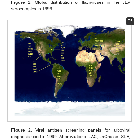
Figure 1.
Global distribution of flaviviruses in the JEV
serocomplex in 1999.
Figure 2.
Viral antigen screening panels for arboviral
diagnosis used in 1999. Abbreviations: LAC, LaCrosse; SLE,