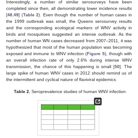
Interestingly, a number of similar serosurveys have been
completed since then, all demonstrating lower incidence results
[
48
,
49
] (
Table 2
). Even though the number of human cases in
the 1999 outbreak was small, the Queens serosurvey results
and the corresponding ecological markers of WNV activity in
birds and mosquitoes suggested an intense outbreak. As the
number of human WN cases decreased from 2007–2011, it was
hypothesized that most of the human population was becoming
exposed and immune to WNV infection (
Figure 5
), though with
an overall infection rate of only 2.6% during intense WNV
transmission, the chance of this happening is small [
50
]. The
large spike of human WNV cases in 2012 should remind us of
the intermittent and cyclical nature of flaviviral epidemics.
Table 2.
Seroprevalence studies of human WNV infection.