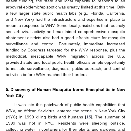
health funding, the state and local capacity to respond to an
arboviral epidemic/epizootic was greatly limited at this time. Only
a few larger state public health labs (e.g., Florida, California,
and New York) had the infrastructure and expertise in place to
mount a response to WNV. Some local jurisdictions that routinely
see arboviral activity and maintained comprehensive mosquito
abatement districts also had a good infrastructure for mosquito
surveillance and control. Fortunately, immediate increased
funding by Congress targeted for the WNV response, plus the
methodical, inescapable WNV migration across the U.S.
provided state and local public health officials ample opportunity
to institute surveillance, diagnosis, public outreach, and control
activities before WNV reached their borders.
5. Discovery of Human Mosquito-borne Encephalitis in New
York City
It was into this patchwork of public health capabilities that
WNV, an African flavivirus, entered the scene in New York City
(NYC) in 1999 killing birds and humans [
15
]. The summer of
1999 was hot in NYC. Residents were sleeping outside,
collecting water in containers for their plants and gardens, and