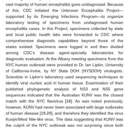
vast majority of human encephalitis goes undiagnosed. Because
of this, CDC initiated the Unknown Encephalitis Project—
supported by its Emerging Infections Program—to organize
laboratory testing of specimens from undiagnosed human
encephalitis cases. In this Project, specimens collected by state
and local public health labs were forwarded to CDC where
comprehensive diagnostic capabilities beyond those of the
states existed. Specimens were logged in and then divided
among CDC’s disease agent-specialty laboratories for
diagnostic evaluation. At the Albany meeting specimens from the
NYC human outbreak were provided to Dr. Ian Lipkin, University
of California-Irvine, by NY State DOH (NYSDOH) virologists.
Scientists in Lipkin’s laboratory used sequencing techniques to
identify viral nucleic acid in human tissue. Examination of their
published phylogenetic analysis of NS3 and NS5 gene
sequences indicated that the Australian KUNV was the closest
match with the NYC flavivirus [
18
]. As was noted previously,
however, KUNV had never been associated with large outbreaks
of human disease [
19
,
20
], and therefore they identified the virus
Kunjin/West Nile-like virus. The data suggesting that KUNV was
the culprit of the NYC outbreak was not surprising since both