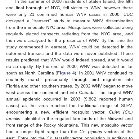
In the summer of 2000 residents of Staten Island, the fifth
and final borough of NYC, fell victim to WNV, however there
were only 21 confirmed human WNV cases in 2000. CDC
designed a “transect” study to measure WNV dissemination
from the immediate NYC area. Mosquitoes were collected along
regularly placed transects radiating from the NYC area, and
then were analyzed for the presence of WNV. By the time the
study commenced in earnest, WNV could be detected in the
outermost transect and the data were never published. These
results predicted that WNV would indeed spread, and it would
do so rapidly. By the end of 2000, WNV was detected as far
south as North Carolina (
Figure 4
). In 2001 WNV continued its
southerly march—presumably through bird migration—into
Florida and other southern states. By 2002 WNV began to move
west across the continent and into Canada. The largest WNV
annual epidemic occurred in 2003 (9,862 reported human
cases) as the virus reached the traditional range of SLEV,
encountering a new, efficient mosquito vector,
Culex (Cx.)
tarsalis—
plentiful in the irrigated farmlands of the Midwest and
front range of the Rocky Mountains. This new mosquito vector
had a longer flight range than the
Cx. pipiens
vectors of the
east. Entry into the
Cx. tarsalis
vector population in addition to