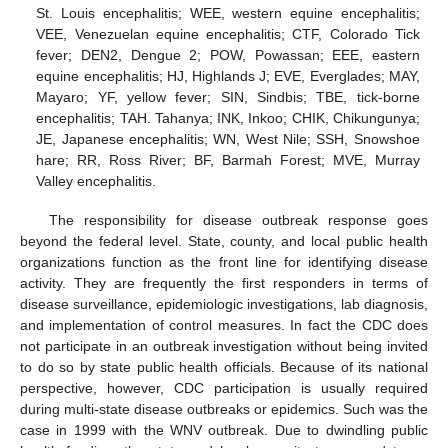
St. Louis encephalitis; WEE, western equine encephalitis;
VEE, Venezuelan equine encephalitis; CTF, Colorado Tick
fever; DEN2, Dengue 2; POW, Powassan; EEE, eastern
equine encephalitis; HJ, Highlands J; EVE, Everglades; MAY,
Mayaro; YF, yellow fever; SIN, Sindbis; TBE, tick-borne
encephalitis; TAH. Tahanya; INK, Inkoo; CHIK, Chikungunya;
JE, Japanese encephalitis; WN, West Nile; SSH, Snowshoe
hare; RR, Ross River; BF, Barmah Forest; MVE, Murray
Valley encephalitis.
The responsibility for disease outbreak response goes
beyond the federal level. State, county, and local public health
organizations function as the front line for identifying disease
activity. They are frequently the first responders in terms of
disease surveillance, epidemiologic investigations, lab diagnosis,
and implementation of control measures. In fact the CDC does
not participate in an outbreak investigation without being invited
to do so by state public health officials. Because of its national
perspective, however, CDC participation is usually required
during multi-state disease outbreaks or epidemics. Such was the
case in 1999 with the WNV outbreak. Due to dwindling public