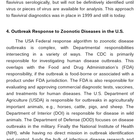
flavivirus serologically, but will not be definitively identified until
virus or pieces of virus are available for analysis. This approach
to flaviviral diagnostics was in place in 1999 and still is today.
4. Outbreak Response to Zoonotic Diseases in the U.S.
The USA Federal response algorithm to zoonotic disease
outbreaks is complex, with Departmental responsibilities
intersecting in a variety of ways. The CDC is primarily
responsible for investigating human disease outbreaks. This
overlaps with the Food and Drug Administration’s (FDA)
responsibility, if the outbreak is food-borne or associated with a
product under FDA jurisdiction. The FDA is also responsible for
evaluating and approving commercial diagnostic tests, vaccines,
and treatments for human diseases. The U.S. Department of
Agriculture (USDA) is responsible for outbreaks in agriculturally
important animals, e.g., horses, cattle, pigs, and sheep. The
Department of Interior (DOI) is responsible for disease in wild
animals. The Department of Defense (DOD) focuses on disease
outbreaks in the military. Finally the National Institute of Health
(NIH), while having no direct mission in outbreak identification
and control, funds the bulk of infectious disease research and