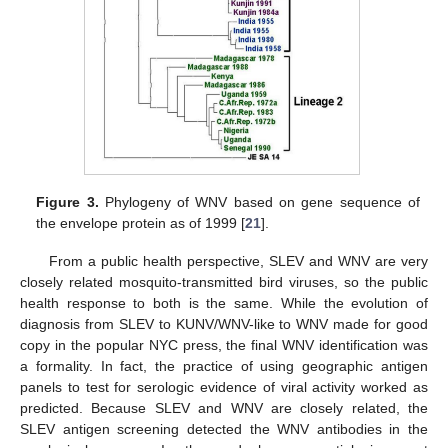
Figure 3.
Phylogeny of WNV based on gene sequence of
the envelope protein as of 1999 [
21
].
From a public health perspective, SLEV and WNV are very
closely related mosquito-transmitted bird viruses, so the public
health response to both is the same. While the evolution of
diagnosis from SLEV to KUNV/WNV-like to WNV made for good
copy in the popular NYC press, the final WNV identification was
a formality. In fact, the practice of using geographic antigen
panels to test for serologic evidence of viral activity worked as
predicted. Because SLEV and WNV are closely related, the
SLEV antigen screening detected the WNV antibodies in the