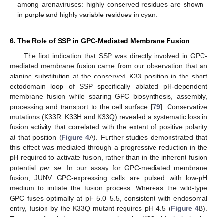
among arenaviruses: highly conserved residues are shown
in purple and highly variable residues in cyan.
6. The Role of SSP in GPC-Mediated Membrane Fusion
The first indication that SSP was directly involved in GPC-
mediated membrane fusion came from our observation that an
alanine substitution at the conserved K33 position in the short
ectodomain loop of SSP specifically ablated pH-dependent
membrane fusion while sparing GPC biosynthesis, assembly,
processing and transport to the cell surface [
79
]. Conservative
mutations (K33R, K33H and K33Q) revealed a systematic loss in
fusion activity that correlated with the extent of positive polarity
at that position (
Figure 4
A). Further studies demonstrated that
this effect was mediated through a progressive reduction in the
pH required to activate fusion, rather than in the inherent fusion
potential
per se
. In our assay for GPC-mediated membrane
fusion, JUNV GPC-expressing cells are pulsed with low-pH
medium to initiate the fusion process. Whereas the wild-type
GPC fuses optimally at pH 5.0–5.5, consistent with endosomal
entry, fusion by the K33Q mutant requires pH 4.5 (
Figure 4
B).