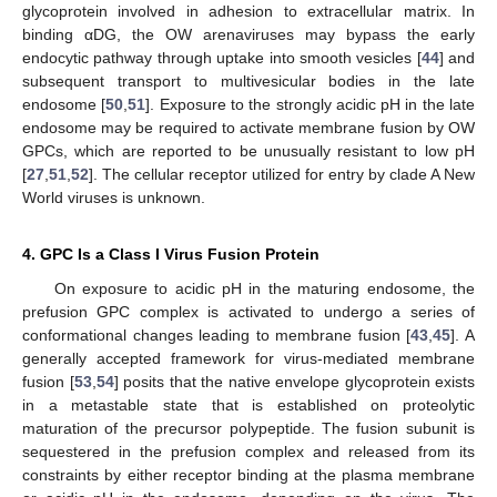
glycoprotein involved in adhesion to extracellular matrix. In
binding αDG, the OW arenaviruses may bypass the early
endocytic pathway through uptake into smooth vesicles [
44
] and
subsequent transport to multivesicular bodies in the late
endosome [
50
,
51
]. Exposure to the strongly acidic pH in the late
endosome may be required to activate membrane fusion by OW
GPCs, which are reported to be unusually resistant to low pH
[
27
,
51
,
52
]. The cellular receptor utilized for entry by clade A New
World viruses is unknown.
4. GPC Is a Class I Virus Fusion Protein
On exposure to acidic pH in the maturing endosome, the
prefusion GPC complex is activated to undergo a series of
conformational changes leading to membrane fusion [
43
,
45
]. A
generally accepted framework for virus-mediated membrane
fusion [
53
,
54
] posits that the native envelope glycoprotein exists
in a metastable state that is established on proteolytic
maturation of the precursor polypeptide. The fusion subunit is
sequestered in the prefusion complex and released from its
constraints by either receptor binding at the plasma membrane