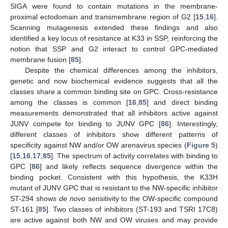
SIGA were found to contain mutations in the membrane-
proximal ectodomain and transmembrane region of G2 [
15
,
16
].
Scanning mutagenesis extended these findings and also
identified a key locus of resistance at K33 in SSP, reinforcing the
notion that SSP and G2 interact to control GPC-mediated
membrane fusion [
85
].
Despite the chemical differences among the inhibitors,
genetic and now biochemical evidence suggests that all the
classes share a common binding site on GPC. Cross-resistance
among the classes is common [
16
,
85
] and direct binding
measurements demonstrated that all inhibitors active against
JUNV compete for binding to JUNV GPC [
86
]. Interestingly,
different classes of inhibitors show different patterns of
specificity against NW and/or OW arenavirus species (
Figure 5
)
[
15
,
16
,
17
,
85
]. The spectrum of activity correlates with binding to
GPC [
86
] and likely reflects sequence divergence within the
binding pocket. Consistent with this hypothesis, the K33H
mutant of JUNV GPC that is resistant to the NW-specific inhibitor
ST-294 shows
de novo
sensitivity to the OW-specific compound
ST-161 [
85
]. Two classes of inhibitors (ST-193 and TSRI 17C8)
are active against both NW and OW viruses and may provide