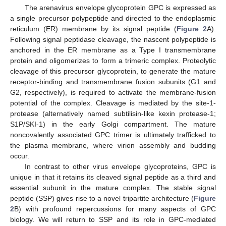
The arenavirus envelope glycoprotein GPC is expressed as
a single precursor polypeptide and directed to the endoplasmic
reticulum (ER) membrane by its signal peptide (
Figure 2
A).
Following signal peptidase cleavage, the nascent polypeptide is
anchored in the ER membrane as a Type I transmembrane
protein and oligomerizes to form a trimeric complex. Proteolytic
cleavage of this precursor glycoprotein, to generate the mature
receptor-binding and transmembrane fusion subunits (G1 and
G2, respectively), is required to activate the membrane-fusion
potential of the complex. Cleavage is mediated by the site-1-
protease (alternatively named subtilisin-like kexin protease-1;
S1P/SKI-1) in the early Golgi compartment. The mature
noncovalently associated GPC trimer is ultimately trafficked to
the plasma membrane, where virion assembly and budding
occur.
In contrast to other virus envelope glycoproteins, GPC is
unique in that it retains its cleaved signal peptide as a third and
essential subunit in the mature complex. The stable signal
peptide (SSP) gives rise to a novel tripartite architecture (
Figure
2
B) with profound repercussions for many aspects of GPC
biology. We will return to SSP and its role in GPC-mediated