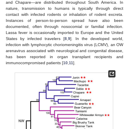
and Chapare—are distributed throughout South America. In
nature, transmission to humans is typically through direct
contact with infected rodents or inhalation of rodent excreta.
Instances of person-to-person spread have also been
documented, often through nosocomial or familial infection.
Lassa fever is occasionally imported to Europe and the United
States by infected travelers [
8
,
9
]. In the developed world,
infection with lymphocytic choriomeningitis virus (LCMV), an OW
arenavirus associated with neurological and congenital disease,
has been reported in organ transplant recipients and
immunocompromised patients [
10
,
11
].