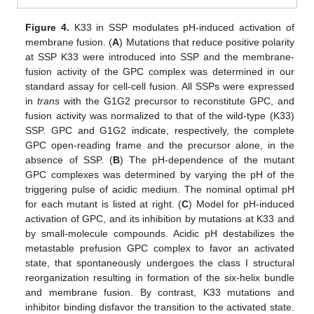
Figure 4.
K33 in SSP modulates pH-induced activation of
membrane fusion. (
A
) Mutations that reduce positive polarity
at SSP K33 were introduced into SSP and the membrane-
fusion activity of the GPC complex was determined in our
standard assay for cell-cell fusion. All SSPs were expressed
in
trans
with the G1G2 precursor to reconstitute GPC, and
fusion activity was normalized to that of the wild-type (K33)
SSP. GPC and G1G2 indicate, respectively, the complete
GPC open-reading frame and the precursor alone, in the
absence of SSP. (
B
) The pH-dependence of the mutant
GPC complexes was determined by varying the pH of the
triggering pulse of acidic medium. The nominal optimal pH
for each mutant is listed at right. (
C
) Model for pH-induced
activation of GPC, and its inhibition by mutations at K33 and
by small-molecule compounds. Acidic pH destabilizes the
metastable prefusion GPC complex to favor an activated
state, that spontaneously undergoes the class I structural
reorganization resulting in formation of the six-helix bundle
and membrane fusion. By contrast, K33 mutations and
inhibitor binding disfavor the transition to the activated state.