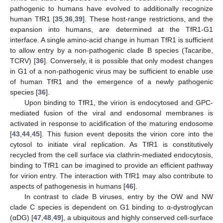
pathogenic to humans have evolved to additionally recognize
human TfR1 [
35
,
36
,
39
]. These host-range restrictions, and the
expansion into humans, are determined at the TfR1-G1
interface. A single amino‑acid change in human TfR1 is sufficient
to allow entry by a non-pathogenic clade B species (Tacaribe,
TCRV) [
36
]. Conversely, it is possible that only modest changes
in G1 of a non-pathogenic virus may be sufficient to enable use
of human TfR1 and the emergence of a newly pathogenic
species [
36
].
Upon binding to TfR1, the virion is endocytosed and GPC-
mediated fusion of the viral and endosomal membranes is
activated in response to acidification of the maturing endosome
[
43
,
44
,
45
]. This fusion event deposits the virion core into the
cytosol to initiate viral replication. As TfR1 is constitutively
recycled from the cell surface via clathrin-mediated endocytosis,
binding to TfR1 can be imagined to provide an efficient pathway
for virion entry. The interaction with TfR1 may also contribute to
aspects of pathogenesis in humans [
46
].
In contrast to clade B viruses, entry by the OW and NW
clade C species is dependent on G1 binding to α-dystroglycan
(αDG) [
47
,
48
,
49
], a ubiquitous and highly conserved cell-surface