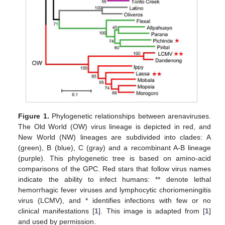
Figure 1.
Phylogenetic relationships between arenaviruses.
The Old World (OW) virus lineage is depicted in red, and
New World (NW) lineages are subdivided into clades: A
(green), B (blue), C (gray) and a recombinant A-B lineage
(purple). This phylogenetic tree is based on amino-acid
comparisons of the GPC. Red stars that follow virus names
indicate the ability to infect humans: ** denote lethal
hemorrhagic fever viruses and lymphocytic choriomeningitis
virus (LCMV), and * identifies infections with few or no
clinical manifestations [
1
]. This image is adapted from [
1
]
and used by permission.