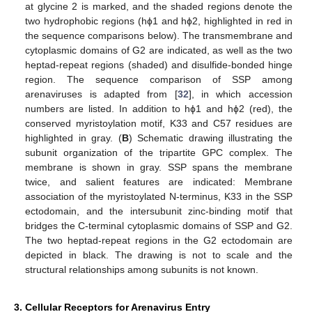
at glycine 2 is marked, and the shaded regions denote the
two hydrophobic regions (hɸ1 and hɸ2, highlighted in red in
the sequence comparisons below). The transmembrane and
cytoplasmic domains of G2 are indicated, as well as the two
heptad‑repeat regions (shaded) and disulfide-bonded hinge
region. The sequence comparison of SSP among
arenaviruses is adapted from [
32
], in which accession
numbers are listed. In addition to hɸ1 and hɸ2 (red), the
conserved myristoylation motif, K33 and C57 residues are
highlighted in gray. (
B
) Schematic drawing illustrating the
subunit organization of the tripartite GPC complex. The
membrane is shown in gray. SSP spans the membrane
twice, and salient features are indicated: Membrane
association of the myristoylated N-terminus, K33 in the SSP
ectodomain, and the intersubunit zinc-binding motif that
bridges the C‑terminal cytoplasmic domains of SSP and G2.
The two heptad-repeat regions in the G2 ectodomain are
depicted in black. The drawing is not to scale and the
structural relationships among subunits is not known.
3. Cellular Receptors for Arenavirus Entry