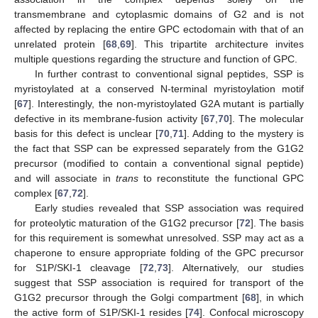
transmembrane and cytoplasmic domains of G2 and is not
affected by replacing the entire GPC ectodomain with that of an
unrelated protein [
68
,
69
]. This tripartite architecture invites
multiple questions regarding the structure and function of GPC.
In further contrast to conventional signal peptides, SSP is
myristoylated at a conserved N-terminal myristoylation motif
[
67
]. Interestingly, the non-myristoylated G2A mutant is partially
defective in its membrane-fusion activity [
67
,
70
]. The molecular
basis for this defect is unclear [
70
,
71
]. Adding to the mystery is
the fact that SSP can be expressed separately from the G1G2
precursor (modified to contain a conventional signal peptide)
and will associate in
trans
to reconstitute the functional GPC
complex [
67
,
72
].
Early studies revealed that SSP association was required
for proteolytic maturation of the G1G2 precursor [
72
]. The basis
for this requirement is somewhat unresolved. SSP may act as a
chaperone to ensure appropriate folding of the GPC precursor
for S1P/SKI-1 cleavage [
72
,
73
]. Alternatively, our studies
suggest that SSP association is required for transport of the
G1G2 precursor through the Golgi compartment [
68
], in which
the active form of S1P/SKI-1 resides [
74
]. Confocal microscopy