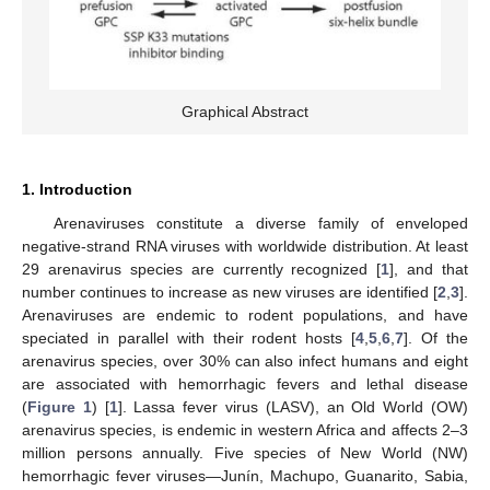
Graphical Abstract
1. Introduction
Arenaviruses constitute a diverse family of enveloped
negative-strand RNA viruses with worldwide distribution. At least
29 arenavirus species are currently recognized [
1
], and that
number continues to increase as new viruses are identified [
2
,
3
].
Arenaviruses are endemic to rodent populations, and have
speciated in parallel with their rodent hosts [
4
,
5
,
6
,
7
]. Of the
arenavirus species, over 30% can also infect humans and eight
are associated with hemorrhagic fevers and lethal disease
(
Figure 1
) [
1
]. Lassa fever virus (LASV), an Old World (OW)
arenavirus species, is endemic in western Africa and affects 2–3
million persons annually. Five species of New World (NW)
hemorrhagic fever viruses—Junín, Machupo, Guanarito, Sabia,