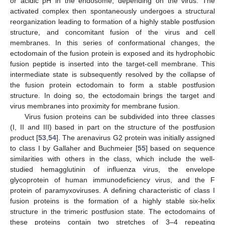
or acidic pH in the endosome, depending on the virus. The
activated complex then spontaneously undergoes a structural
reorganization leading to formation of a highly stable postfusion
structure, and concomitant fusion of the virus and cell
membranes. In this series of conformational changes, the
ectodomain of the fusion protein is exposed and its hydrophobic
fusion peptide is inserted into the target-cell membrane. This
intermediate state is subsequently resolved by the collapse of
the fusion protein ectodomain to form a stable postfusion
structure. In doing so, the ectodomain brings the target and
virus membranes into proximity for membrane fusion.
Virus fusion proteins can be subdivided into three classes
(I, II and III) based in part on the structure of the postfusion
product [
53
,
54
]. The arenavirus G2 protein was initially assigned
to class I by Gallaher and Buchmeier [
55
] based on sequence
similarities with others in the class, which include the well-
studied hemagglutinin of influenza virus, the envelope
glycoprotein of human immunodeficiency virus, and the F
protein of paramyxoviruses. A defining characteristic of class I
fusion proteins is the formation of a highly stable six-helix
structure in the trimeric postfusion state. The ectodomains of
these proteins contain two stretches of 3–4 repeating