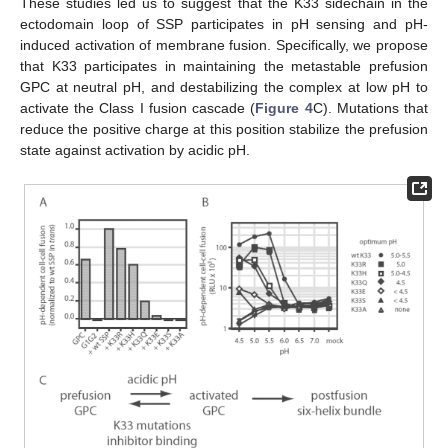
These studies led us to suggest that the K33 sidechain in the
ectodomain loop of SSP participates in pH sensing and pH-
induced activation of membrane fusion. Specifically, we propose
that K33 participates in maintaining the metastable prefusion
GPC at neutral pH, and destabilizing the complex at low pH to
activate the Class I fusion cascade (
Figure 4
C). Mutations that
reduce the positive charge at this position stabilize the prefusion
state against activation by acidic pH.