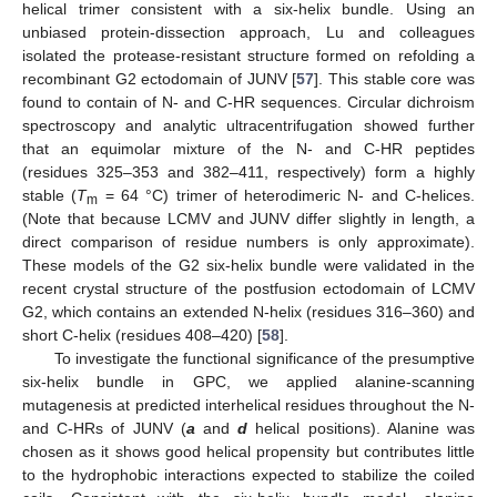
helical trimer consistent with a six-helix bundle. Using an
unbiased protein-dissection approach, Lu and colleagues
isolated the protease-resistant structure formed on refolding a
recombinant G2 ectodomain of JUNV [
57
]. This stable core was
found to contain of N- and C-HR sequences. Circular dichroism
spectroscopy and analytic ultracentrifugation showed further
that an equimolar mixture of the N- and C-HR peptides
(residues 325–353 and 382–411, respectively) form a highly
stable (
T
= 64 °C) trimer of heterodimeric N- and C-helices.
m
(Note that because LCMV and JUNV differ slightly in length, a
direct comparison of residue numbers is only approximate).
These models of the G2 six-helix bundle were validated in the
recent crystal structure of the postfusion ectodomain of LCMV
G2, which contains an extended N-helix (residues 316–360) and
short C-helix (residues 408–420) [
58
].
To investigate the functional significance of the presumptive
six-helix bundle in GPC, we applied alanine-scanning
mutagenesis at predicted interhelical residues throughout the N-
and C-HRs of JUNV (
a
and
d
helical positions). Alanine was
chosen as it shows good helical propensity but contributes little
to the hydrophobic interactions expected to stabilize the coiled