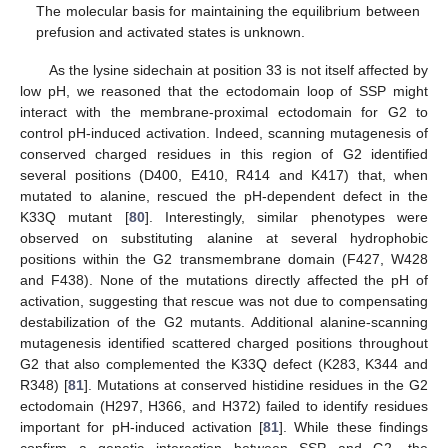
The molecular basis for maintaining the equilibrium between
prefusion and activated states is unknown.
As the lysine sidechain at position 33 is not itself affected by
low pH, we reasoned that the ectodomain loop of SSP might
interact with the membrane-proximal ectodomain for G2 to
control pH‑induced activation. Indeed, scanning mutagenesis of
conserved charged residues in this region of G2 identified
several positions (D400, E410, R414 and K417) that, when
mutated to alanine, rescued the pH-dependent defect in the
K33Q mutant [
80
]. Interestingly, similar phenotypes were
observed on substituting alanine at several hydrophobic
positions within the G2 transmembrane domain (F427, W428
and F438). None of the mutations directly affected the pH of
activation, suggesting that rescue was not due to compensating
destabilization of the G2 mutants. Additional alanine-scanning
mutagenesis identified scattered charged positions throughout
G2 that also complemented the K33Q defect (K283, K344 and
R348) [
81
]. Mutations at conserved histidine residues in the G2
ectodomain (H297, H366, and H372) failed to identify residues
important for pH-induced activation [
81
]. While these findings