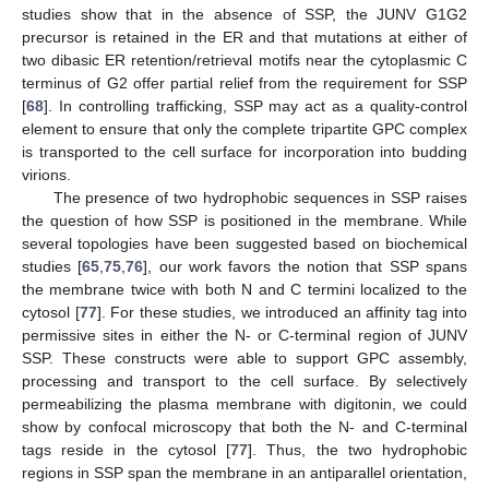
studies show that in the absence of SSP, the JUNV G1G2
precursor is retained in the ER and that mutations at either of
two dibasic ER retention/retrieval motifs near the cytoplasmic C
terminus of G2 offer partial relief from the requirement for SSP
[
68
]. In controlling trafficking, SSP may act as a quality-control
element to ensure that only the complete tripartite GPC complex
is transported to the cell surface for incorporation into budding
virions.
The presence of two hydrophobic sequences in SSP raises
the question of how SSP is positioned in the membrane. While
several topologies have been suggested based on biochemical
studies [
65
,
75
,
76
], our work favors the notion that SSP spans
the membrane twice with both N and C termini localized to the
cytosol [
77
]. For these studies, we introduced an affinity tag into
permissive sites in either the N‑ or C-terminal region of JUNV
SSP. These constructs were able to support GPC assembly,
processing and transport to the cell surface. By selectively
permeabilizing the plasma membrane with digitonin, we could
show by confocal microscopy that both the N- and C-terminal
tags reside in the cytosol [
77
]. Thus, the two hydrophobic
regions in SSP span the membrane in an antiparallel orientation,