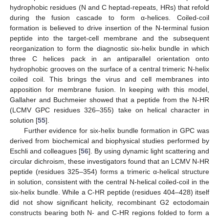
hydrophobic residues (N and C heptad-repeats, HRs) that refold
during the fusion cascade to form α-helices. Coiled-coil
formation is believed to drive insertion of the N-terminal fusion
peptide into the target-cell membrane and the subsequent
reorganization to form the diagnostic six-helix bundle in which
three C helices pack in an antiparallel orientation onto
hydrophobic grooves on the surface of a central trimeric N-helix
coiled coil. This brings the virus and cell membranes into
apposition for membrane fusion. In keeping with this model,
Gallaher and Buchmeier showed that a peptide from the N-HR
(LCMV GPC residues 326–355) take on helical character in
solution [
55
].
Further evidence for six-helix bundle formation in GPC was
derived from biochemical and biophysical studies performed by
Eschli and colleagues [
56
]. By using dynamic light scattering and
circular dichroism, these investigators found that an LCMV N-HR
peptide (residues 325–354) forms a trimeric α-helical structure
in solution, consistent with the central N-helical coiled-coil in the
six-helix bundle. While a C-HR peptide (residues 404–428) itself
did not show significant helicity, recombinant G2 ectodomain
constructs bearing both N- and C-HR regions folded to form a