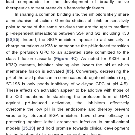
lead compounds for the development of broadly active
therapeutics to treat arenavirus hemorrhagic fevers.
In sharing a common binding site, the inhibitors likely share
a mechanism of action. Genetic studies of inhibitor sensitivity
point to some of the same residues that are thought to mediate
pH-dependent interactions between SSP and G2, including K33
[
80
,
85
]. Indeed, the SIGA inhibitors appear to act similarly to
charge mutations at K33 to antagonize the pH-induced transition
of the prefusion GPC to an activated state committed to the
class I fusion cascade (
Figure 4
C). As noted for K33H and
K33Q mutants, inhibitor binding also lowers the pH at which
membrane fusion is activated [
85
]. Conversely, decreasing the
pH of the acid pulse can in some cases abrogate inhibition (e.g.,
ST-193 is only poorly inhibitory of wild-type GPC at pH 4.5).
These effects on activation appear to be additive with those of
the K33 mutations. In stabilizing the prefusion form of GPC
against pH-induced activation, the inhibitors effectively
overcome the low pH in the endosome and thereby prevent
virus entry. Several SIGA inhibitors have shown efficacy in
protecting against lethal arenavirus infection in small-animal
models [
15
,
19
] and hold promise towards clinical development
for the treatment of arenavirus hemorrhagic fevers.