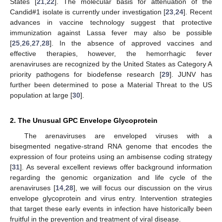
States [
21
,
22
]. The molecular basis for attenuation of the
Candid#1 isolate is currently under investigation [
23
,
24
]. Recent
advances in vaccine technology suggest that protective
immunization against Lassa fever may also be possible
[
25
,
26
,
27
,
28
]. In the absence of approved vaccines and
effective therapies, however, the hemorrhagic fever
arenaviruses are recognized by the United States as Category A
priority pathogens for biodefense research [
29
]. JUNV has
further been determined to pose a Material Threat to the US
population at large [
30
].
2. The Unusual GPC Envelope Glycoprotein
The arenaviruses are enveloped viruses with a
bisegmented negative-strand RNA genome that encodes the
expression of four proteins using an ambisense coding strategy
[
31
]. As several excellent reviews offer background information
regarding the genomic organization and life cycle of the
arenaviruses [
14
,
28
], we will focus our discussion on the virus
envelope glycoprotein and virus entry. Intervention strategies
that target these early events in infection have historically been
fruitful in the prevention and treatment of viral disease.