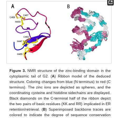
Figure 3.
NMR structure of the zinc-binding domain in the
cytoplasmic tail of G2. (
A
) Ribbon model of the deduced
structure. Coloring changes from blue (N terminus) to red (C
terminus). The zinc ions are depicted as spheres, and the
coordinating cysteine and histidine sidechains are displayed.
Black diamonds on the C-terminal half of the ribbon depict
the two pairs of basic residues (KK and RR) implicated in ER
retention/retrieval. (
B
) Superimposed backbone traces are
colored to indicate the degree of sequence conservation