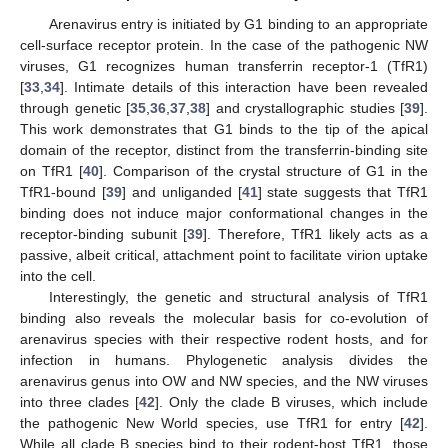
Arenavirus entry is initiated by G1 binding to an appropriate
cell-surface receptor protein. In the case of the pathogenic NW
viruses, G1 recognizes human transferrin receptor-1 (TfR1)
[
33
,
34
]. Intimate details of this interaction have been revealed
through genetic [
35
,
36
,
37
,
38
] and crystallographic studies [
39
].
This work demonstrates that G1 binds to the tip of the apical
domain of the receptor, distinct from the transferrin-binding site
on TfR1 [
40
]. Comparison of the crystal structure of G1 in the
TfR1-bound [
39
] and unliganded [
41
] state suggests that TfR1
binding does not induce major conformational changes in the
receptor-binding subunit [
39
]. Therefore, TfR1 likely acts as a
passive, albeit critical, attachment point to facilitate virion uptake
into the cell.
Interestingly, the genetic and structural analysis of TfR1
binding also reveals the molecular basis for co-evolution of
arenavirus species with their respective rodent hosts, and for
infection in humans. Phylogenetic analysis divides the
arenavirus genus into OW and NW species, and the NW viruses
into three clades [
42
]. Only the clade B viruses, which include
the pathogenic New World species, use TfR1 for entry [
42
].
While all clade B species bind to their rodent-host TfR1, those