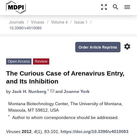
zoom_out_map
search
menu
Journals
Viruses
Volume 4
Issue 1
10.3390/v4010083
settings
Order Article Reprints
Open Access
Review
The Curious Case of Arenavirus Entry,
and Its Inhibition
*
by
Jack H. Nunberg
and
Joanne York
Montana Biotechnology Center, The University of Montana,
Missoula, MT 59812, USA
*
Author to whom correspondence should be addressed.
Viruses
2012
,
4
(1), 83-101;
https://doi.org/10.3390/v4010083