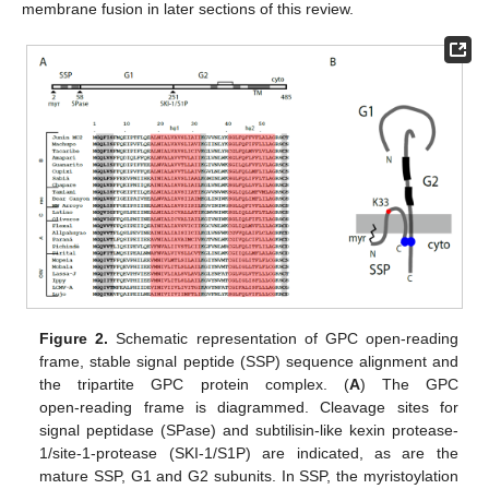
membrane fusion in later sections of this review.
Figure 2.
Schematic representation of GPC open-reading
frame, stable signal peptide (SSP) sequence alignment and
the tripartite GPC protein complex. (
A
) The GPC
open‑reading frame is diagrammed. Cleavage sites for
signal peptidase (SPase) and subtilisin-like kexin protease-
1/site-1-protease (SKI-1/S1P) are indicated, as are the
mature SSP, G1 and G2 subunits. In SSP, the myristoylation