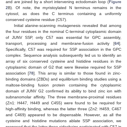
and are joined by a short intervening ectodomain loop (
Figure
2
B). Of note, the myristoylated N terminus remains in the
cytosol, as does the C terminus containing a uniformly
conserved cysteine residue (C57).
Initial alanine-scanning mutagenesis revealed that among
the four residues in the nominal C‑terminal cytoplasmic domain
of JUNV SSP, only C57 was essential for GPC assembly,
transport, processing and membrane-fusion activity [
64
].
Specifically, C57 was required for SSP association in the GPC
complex. Sequence analysis subsequently led us to identify an
array of six conserved cysteine and histidine residues in the
cytoplasmic domain of G2 that were likewise required for SSP
association [
78
]. This array is similar to those found in zinc-
binding domains (ZBDs) and equilibrium binding studies using a
maltose-binding fusion protein containing the cytoplasmic
domain of JUNV G2 confirmed its ability to bind zinc ion with
subnanomolar affinity. The three membrane-proximal residues
(Zn1: H447, H449 and C455) were found to be required for
high-affinity binding, whereas the latter three (Zn2: H459, C467
and C469) appeared to be dispensable. However, as all the
cysteine and histidine mutations ablate SSP association, we
proposed that the latter three sidechains participated with C57 in