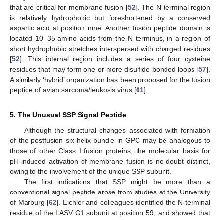
that are critical for membrane fusion [
52
]. The N-terminal region
is relatively hydrophobic but foreshortened by a conserved
aspartic acid at position nine. Another fusion peptide domain is
located 10–35 amino acids from the N terminus, in a region of
short hydrophobic stretches interspersed with charged residues
[
52
]. This internal region includes a series of four cysteine
residues that may form one or more disulfide‑bonded loops [
57
].
A similarly ‘hybrid’ organization has been proposed for the fusion
peptide of avian sarcoma/leukosis virus [
61
].
5. The Unusual SSP Signal Peptide
Although the structural changes associated with formation
of the postfusion six-helix bundle in GPC may be analogous to
those of other Class I fusion proteins, the molecular basis for
pH-induced activation of membrane fusion is no doubt distinct,
owing to the involvement of the unique SSP subunit.
The first indications that SSP might be more than a
conventional signal peptide arose from studies at the University
of Marburg [
62
]. Eichler and colleagues identified the N-terminal
residue of the LASV G1 subunit at position 59, and showed that