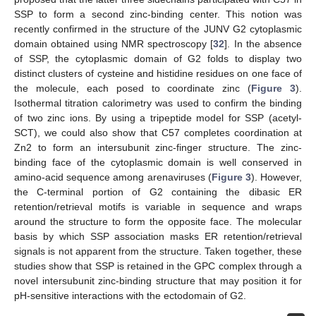
SSP to form a second zinc-binding center. This notion was
recently confirmed in the structure of the JUNV G2 cytoplasmic
domain obtained using NMR spectroscopy [
32
]. In the absence
of SSP, the cytoplasmic domain of G2 folds to display two
distinct clusters of cysteine and histidine residues on one face of
the molecule, each posed to coordinate zinc (
Figure 3
).
Isothermal titration calorimetry was used to confirm the binding
of two zinc ions. By using a tripeptide model for SSP (acetyl-
SCT), we could also show that C57 completes coordination at
Zn2 to form an intersubunit zinc-finger structure. The zinc-
binding face of the cytoplasmic domain is well conserved in
amino-acid sequence among arenaviruses (
Figure 3
). However,
the C-terminal portion of G2 containing the dibasic ER
retention/retrieval motifs is variable in sequence and wraps
around the structure to form the opposite face. The molecular
basis by which SSP association masks ER retention/retrieval
signals is not apparent from the structure. Taken together, these
studies show that SSP is retained in the GPC complex through a
novel intersubunit zinc-binding structure that may position it for
pH-sensitive interactions with the ectodomain of G2.