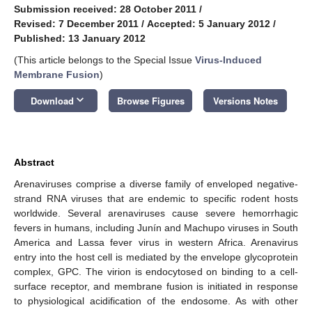
Submission received: 28 October 2011
/
Revised: 7 December 2011
/
Accepted: 5 January 2012
/
Published: 13 January 2012
(This article belongs to the Special Issue
Virus-Induced
Membrane Fusion
)
keyboard_arrow_down
Download
Browse Figures
Versions Notes
Abstract
Arenaviruses comprise a diverse family of enveloped negative-
strand RNA viruses that are endemic to specific rodent hosts
worldwide. Several arenaviruses cause severe hemorrhagic
fevers in humans, including Junín and Machupo viruses in South
America and Lassa fever virus in western Africa. Arenavirus
entry into the host cell is mediated by the envelope glycoprotein
complex, GPC. The virion is endocytosed on binding to a cell-
surface receptor, and membrane fusion is initiated in response
to physiological acidification of the endosome. As with other