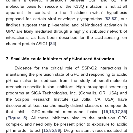
confirm a genetic interaction between SSP and G2, the
molecular basis for rescue of the K33Q mutation is not at all
apparent. In contrast to the “histidine switch” hypothesis
proposed for certain viral envelope glycoproteins [
82
,
83
], our
findings suggest that pH‑sensing and pH-induced activation in
GPC are likely mediated through a highly distributed network of
interactions, as has been described for the acid-sensing ion
channel protein ASIC1 [
84
].
7. Small-Molecule Inhibitors of pH-Induced Activation
Evidence for the critical role of SSP-G2 interactions in
maintaining the prefusion state of GPC and responding to acidic
pH can also be deduced from the study of small-molecule
arenavirus-specific fusion inhibitors. High-throughput screening
programs at SIGA Technologies, Inc. (Corvallis, OR, USA) and
the Scripps Research Institute (La Jolla, CA, USA) have
discovered at least six chemically distinct classes of compounds
that inhibit GPC-mediated membrane fusion [
15
,
16
,
17
,
85
]
(
Figure 5
). All these inhibitors bind to the prefusion GPC
complex, and need only be present prior to exposure to acidic
pH in order to act [
15
,
85
,
86
]. Drug-resistant viruses isolated at