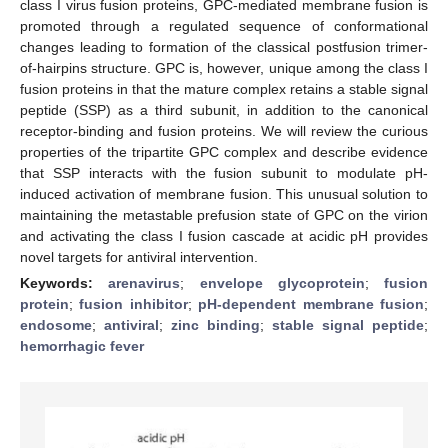
class I virus fusion proteins, GPC-mediated membrane fusion is
promoted through a regulated sequence of conformational
changes leading to formation of the classical postfusion trimer-
of-hairpins structure. GPC is, however, unique among the class I
fusion proteins in that the mature complex retains a stable signal
peptide (SSP) as a third subunit, in addition to the canonical
receptor-binding and fusion proteins. We will review the curious
properties of the tripartite GPC complex and describe evidence
that SSP interacts with the fusion subunit to modulate pH-
induced activation of membrane fusion. This unusual solution to
maintaining the metastable prefusion state of GPC on the virion
and activating the class I fusion cascade at acidic pH provides
novel targets for antiviral intervention.
Keywords:
arenavirus
;
envelope glycoprotein
;
fusion
protein
;
fusion inhibitor
;
pH-dependent membrane fusion
;
endosome
;
antiviral
;
zinc binding
;
stable signal peptide
;
hemorrhagic fever