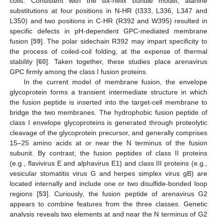
coils. Consistent with the six-helix bundle model, alanine
substitutions at four positions in N-HR (I333, L336, L347 and
L350) and two positions in C-HR (R392 and W395) resulted in
specific defects in pH-dependent GPC-mediated membrane
fusion [
59
]. The polar sidechain R392 may impart specificity to
the process of coiled-coil folding, at the expense of thermal
stability [
60
]. Taken together, these studies place arenavirus
GPC firmly among the class I fusion proteins.
In the current model of membrane fusion, the envelope
glycoprotein forms a transient intermediate structure in which
the fusion peptide is inserted into the target-cell membrane to
bridge the two membranes. The hydrophobic fusion peptide of
class I envelope glycoproteins is generated through proteolytic
cleavage of the glycoprotein precursor, and generally comprises
15–25 amino acids at or near the N terminus of the fusion
subunit. By contrast, the fusion peptides of class II proteins
(e.g., flavivirus E and alphavirus E1) and class III proteins (e.g.,
vesicular stomatitis virus G and herpes simplex virus gB) are
located internally and include one or two disulfide-bonded loop
regions [
53
]. Curiously, the fusion peptide of arenavirus G2
appears to combine features from the three classes. Genetic
analysis reveals two elements at and near the N terminus of G2