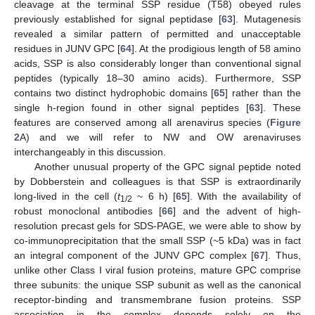
cleavage at the terminal SSP residue (T58) obeyed rules
previously established for signal peptidase [
63
]. Mutagenesis
revealed a similar pattern of permitted and unacceptable
residues in JUNV GPC [
64
]. At the prodigious length of 58 amino
acids, SSP is also considerably longer than conventional signal
peptides (typically 18–30 amino acids). Furthermore, SSP
contains two distinct hydrophobic domains [
65
] rather than the
single h-region found in other signal peptides [
63
]. These
features are conserved among all arenavirus species (
Figure
2
A) and we will refer to NW and OW arenaviruses
interchangeably in this discussion.
Another unusual property of the GPC signal peptide noted
by Dobberstein and colleagues is that SSP is extraordinarily
long-lived in the cell (
t
~ 6 h) [
65
]. With the availability of
1/2
robust monoclonal antibodies [
66
] and the advent of high-
resolution precast gels for SDS-PAGE, we were able to show by
co-immunoprecipitation that the small SSP (~5 kDa) was in fact
an integral component of the JUNV GPC complex [
67
]. Thus,
unlike other Class I viral fusion proteins, mature GPC comprise
three subunits: the unique SSP subunit as well as the canonical
receptor-binding and transmembrane fusion proteins. SSP
association in the complex depends solely on the