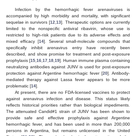
Infection by the hemorrhagic fever arenaviruses is
accompanied by high morbidity and mortality, with significant
sequelae in survivors [
12
,
13
]. Therapeutic options are currently
limited to the nonspecific antiviral ribavirin, whose use is
restricted to high-risk patients due to its adverse effects and
mixed efficacy [
14
]. Several small-molecule compounds that
specifically inhibit arenavirus entry have recently been
described, and show promise for treatment and post-exposure
prophylaxis [
15
,
16
,
17
,
18
,
19
]. Human immune plasma containing
neutralizing antibodies against JUNV is used for post-exposure
protection against Argentine hemorrhagic fever [
20
]. Antibody-
mediated therapy against Lassa fever appears to be more
problematic [
14
].
At present, there are no FDA-licensed vaccines to protect
against arenavirus infection and disease. This status likely
reflects historical priorities rather than biological impediments.
The attenuated Candid#1 strain of JUNV has been shown to
provide safe and effective prophylaxis against Argentine
hemorrhagic fever, and has been used in more than 200,000
persons in Argentina, but remains unlicensed in the United