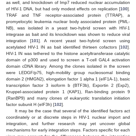
as well, and knockdown of Imp7 reduced nuclear accumulation
of HIV-1 DNA, but had only modest effects on replication [
100
].
TRAF and TNF receptor-associated protein (TTRAP), a
promyelocytic leukemia nuclear body associated protein (PML-
NB), was isolated in a yeast two-hybrid screen with HIV-1
integrase as bait and its knockdown was shown to reduce viral
integration [
101
]. A recent yeast two-hybrid screen using
acetylated HIV-1 IN as bait identified thirteen cofactors [
102
].
HIV-1 IN was tethered to the histone acetyltransferase catalytic
domain of p300 and used to screen a T-cell GAL4 activation
domain cDNA library. Among the clones isolated in the screen
were LEDGF/p75, high-mobility group nucleosomal binding
domain 2 (HMGN2), elongation factor 1 alpha 1 (eIF1A-1), basic
transcription factor 3 isoform b (BTF3b), Exportin 2 (Exp2),
Kruppel-associated protein 1 (KAP1), Ran-binding protein 9
(RanBP9) and many clones of eukaryotic translation initiation
factor subunit H (eIF3h) [
102
].
It may be the case that several of the identified factors act
coordinately or at discrete steps in HIV-1 nuclear import and
integration, and further research may yet uncover global
mechanisms for early integration steps. Factors specific for each