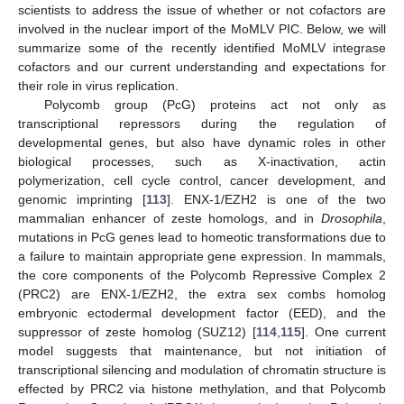
scientists to address the issue of whether or not cofactors are
involved in the nuclear import of the MoMLV PIC. Below, we will
summarize some of the recently identified MoMLV integrase
cofactors and our current understanding and expectations for
their role in virus replication.
Polycomb group (PcG) proteins act not only as
transcriptional repressors during the regulation of
developmental genes, but also have dynamic roles in other
biological processes, such as X-inactivation, actin
polymerization, cell cycle control, cancer development, and
genomic imprinting [
113
]. ENX-1/EZH2 is one of the two
mammalian enhancer of zeste homologs, and in
Drosophila
,
mutations in PcG genes lead to homeotic transformations due to
a failure to maintain appropriate gene expression. In mammals,
the core components of the Polycomb Repressive Complex 2
(PRC2) are ENX-1/EZH2, the extra sex combs homolog
embryonic ectodermal development factor (EED), and the
suppressor of zeste homolog (SUZ12) [
114
,
115
]. One current
model suggests that maintenance, but not initiation of
transcriptional silencing and modulation of chromatin structure is
effected by PRC2 via histone methylation, and that Polycomb