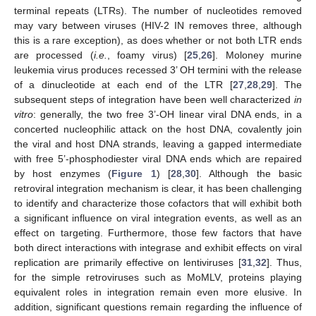
terminal repeats (LTRs). The number of nucleotides removed
may vary between viruses (HIV-2 IN removes three, although
this is a rare exception), as does whether or not both LTR ends
are processed (
i.e.
, foamy virus) [
25
,
26
]. Moloney murine
leukemia virus produces recessed 3’ OH termini with the release
of a dinucleotide at each end of the LTR [
27
,
28
,
29
]. The
subsequent steps of integration have been well characterized
in
vitro
: generally, the two free 3’-OH linear viral DNA ends, in a
concerted nucleophilic attack on the host DNA, covalently join
the viral and host DNA strands, leaving a gapped intermediate
with free 5’-phosphodiester viral DNA ends which are repaired
by host enzymes (
Figure 1
) [
28
,
30
]. Although the basic
retroviral integration mechanism is clear, it has been challenging
to identify and characterize those cofactors that will exhibit both
a significant influence on viral integration events, as well as an
effect on targeting. Furthermore, those few factors that have
both direct interactions with integrase and exhibit effects on viral
replication are primarily effective on lentiviruses [
31
,
32
]. Thus,
for the simple retroviruses such as MoMLV, proteins playing
equivalent roles in integration remain even more elusive. In
addition, significant questions remain regarding the influence of