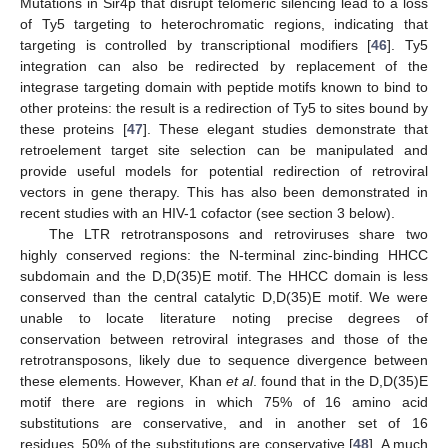
Mutations in Sir4p that disrupt telomeric silencing lead to a loss
of Ty5 targeting to heterochromatic regions, indicating that
targeting is controlled by transcriptional modifiers [
46
]. Ty5
integration can also be redirected by replacement of the
integrase targeting domain with peptide motifs known to bind to
other proteins: the result is a redirection of Ty5 to sites bound by
these proteins [
47
]. These elegant studies demonstrate that
retroelement target site selection can be manipulated and
provide useful models for potential redirection of retroviral
vectors in gene therapy. This has also been demonstrated in
recent studies with an HIV-1 cofactor (see section 3 below).
The LTR retrotransposons and retroviruses share two
highly conserved regions: the N-terminal zinc-binding HHCC
subdomain and the D,D(35)E motif. The HHCC domain is less
conserved than the central catalytic D,D(35)E motif. We were
unable to locate literature noting precise degrees of
conservation between retroviral integrases and those of the
retrotransposons, likely due to sequence divergence between
these elements. However, Khan
et al
. found that in the D,D(35)E
motif there are regions in which 75% of 16 amino acid
substitutions are conservative, and in another set of 16
residues, 50% of the substitutions are conservative [
48
]. A much