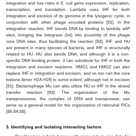
integration and has roles in
E. coli
gene expression, replication,
transcription, and translation. Lambda uses IHF for both
integration and excision of its genome in the lysogenic cycle, in
conjunction with other phage encoded proteins [
51
]. In the
integration reaction, IHF bends DNA by binding to lambda
attP
sites, bringing the Integrase (Int) into proximity of the phage
core DNA sites, thus facilitating the reaction [
52
]. IHF and HU
are present in many species of bacteria, and IHF is structurally
related to HU. HU also bends DNA, and although it is a non-
specific DNA binding protein, it can substitute for IHF in both the
integration and excision reactions. HMG1 and HMG2 can also
replace IHF in integration and excision, and so too can the core
histone dimer H2A-H2B to some extent, although not in excision
[
51
]. Bacteriophage Mu can also utilize HU or IHF in the strand
transfer reaction [
53
]. The organization of the Mu
transpososome, the complex of DNA and transposase, can
serve as a general model for the organization of retroviral PICs
[
50
,
54
,
55
].
3. Identifying and isolating interacting factors