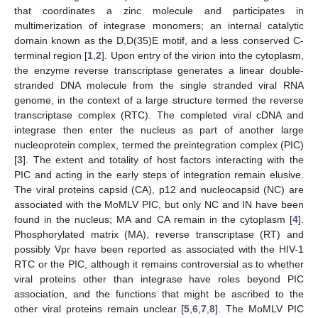
that coordinates a zinc molecule and participates in
multimerization of integrase monomers; an internal catalytic
domain known as the D,D(35)E motif, and a less conserved C-
terminal region [
1
,
2
]. Upon entry of the virion into the cytoplasm,
the enzyme reverse transcriptase generates a linear double-
stranded DNA molecule from the single stranded viral RNA
genome, in the context of a large structure termed the reverse
transcriptase complex (RTC). The completed viral cDNA and
integrase then enter the nucleus as part of another large
nucleoprotein complex, termed the preintegration complex (PIC)
[
3
]. The extent and totality of host factors interacting with the
PIC and acting in the early steps of integration remain elusive.
The viral proteins capsid (CA), p12 and nucleocapsid (NC) are
associated with the MoMLV PIC, but only NC and IN have been
found in the nucleus; MA and CA remain in the cytoplasm [
4
].
Phosphorylated matrix (MA), reverse transcriptase (RT) and
possibly Vpr have been reported as associated with the HIV-1
RTC or the PIC, although it remains controversial as to whether
viral proteins other than integrase have roles beyond PIC
association, and the functions that might be ascribed to the
other viral proteins remain unclear [
5
,
6
,
7
,
8
]. The MoMLV PIC