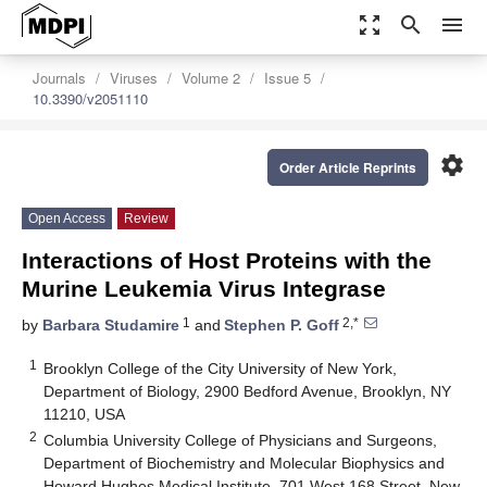
zoom_out_map
search
menu
Journals
Viruses
Volume 2
Issue 5
10.3390/v2051110
settings
Order Article Reprints
Open Access
Review
Interactions of Host Proteins with the
Murine Leukemia Virus Integrase
1
2,*
by
Barbara Studamire
and
Stephen P. Goff
1
Brooklyn College of the City University of New York,
Department of Biology, 2900 Bedford Avenue, Brooklyn, NY
11210, USA
2
Columbia University College of Physicians and Surgeons,
Department of Biochemistry and Molecular Biophysics and
Howard Hughes Medical Institute, 701 West 168 Street, New