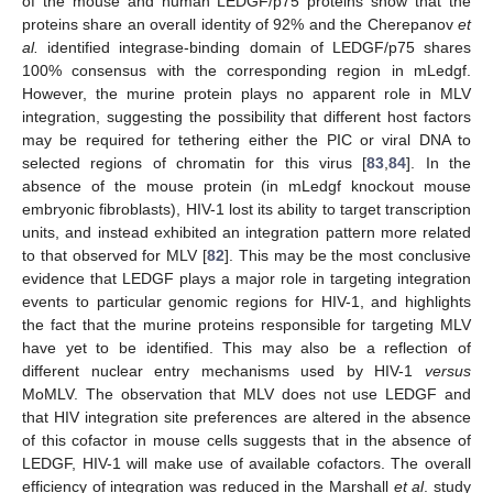
of the mouse and human LEDGF/p75 proteins show that the
proteins share an overall identity of 92% and the Cherepanov
et
al.
identified integrase-binding domain of LEDGF/p75 shares
100% consensus with the corresponding region in mLedgf.
However, the murine protein plays no apparent role in MLV
integration, suggesting the possibility that different host factors
may be required for tethering either the PIC or viral DNA to
selected regions of chromatin for this virus [
83
,
84
]. In the
absence of the mouse protein (in mLedgf knockout mouse
embryonic fibroblasts), HIV-1 lost its ability to target transcription
units, and instead exhibited an integration pattern more related
to that observed for MLV [
82
]. This may be the most conclusive
evidence that LEDGF plays a major role in targeting integration
events to particular genomic regions for HIV-1, and highlights
the fact that the murine proteins responsible for targeting MLV
have yet to be identified. This may also be a reflection of
different nuclear entry mechanisms used by HIV-1
versus
MoMLV. The observation that MLV does not use LEDGF and
that HIV integration site preferences are altered in the absence
of this cofactor in mouse cells suggests that in the absence of
LEDGF, HIV-1 will make use of available cofactors. The overall
efficiency of integration was reduced in the Marshall
et al
. study