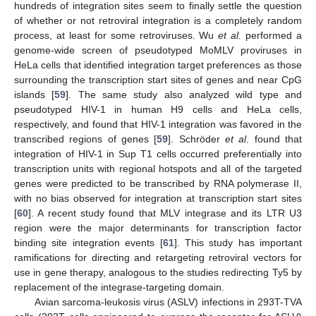
hundreds of integration sites seem to finally settle the question
of whether or not retroviral integration is a completely random
process, at least for some retroviruses. Wu
et al.
performed a
genome-wide screen of pseudotyped MoMLV proviruses in
HeLa cells that identified integration target preferences as those
surrounding the transcription start sites of genes and near CpG
islands [
59
]. The same study also analyzed wild type and
pseudotyped HIV-1 in human H9 cells and HeLa cells,
respectively, and found that HIV-1 integration was favored in the
transcribed regions of genes [
59
]. Schröder
et al
. found that
integration of HIV-1 in Sup T1 cells occurred preferentially into
transcription units with regional hotspots and all of the targeted
genes were predicted to be transcribed by RNA polymerase II,
with no bias observed for integration at transcription start sites
[
60
]. A recent study found that MLV integrase and its LTR U3
region were the major determinants for transcription factor
binding site integration events [
61
]. This study has important
ramifications for directing and retargeting retroviral vectors for
use in gene therapy, analogous to the studies redirecting Ty5 by
replacement of the integrase-targeting domain.
Avian sarcoma-leukosis virus (ASLV) infections in 293T-TVA