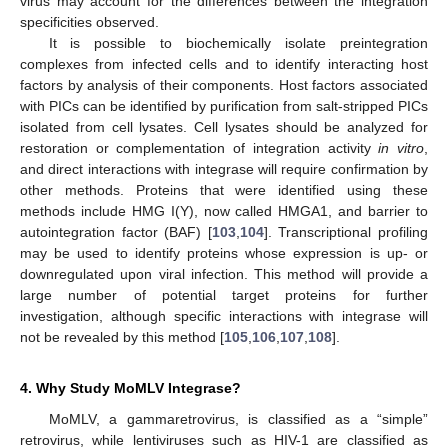
virus may account for the differences between the integration
specificities observed.
It is possible to biochemically isolate preintegration
complexes from infected cells and to identify interacting host
factors by analysis of their components. Host factors associated
with PICs can be identified by purification from salt-stripped PICs
isolated from cell lysates. Cell lysates should be analyzed for
restoration or complementation of integration activity
in vitro
,
and direct interactions with integrase will require confirmation by
other methods. Proteins that were identified using these
methods include HMG I(Y), now called HMGA1, and barrier to
autointegration factor (BAF) [
103
,
104
]. Transcriptional profiling
may be used to identify proteins whose expression is up- or
downregulated upon viral infection. This method will provide a
large number of potential target proteins for further
investigation, although specific interactions with integrase will
not be revealed by this method [
105
,
106
,
107
,
108
].
4. Why Study MoMLV Integrase?
MoMLV, a gammaretrovirus, is classified as a “simple”
retrovirus, while lentiviruses such as HIV-1 are classified as