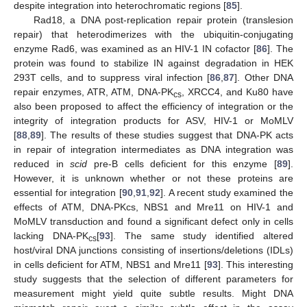
despite integration into heterochromatic regions [
85
].
Rad18, a DNA post-replication repair protein (translesion
repair) that heterodimerizes with the ubiquitin-conjugating
enzyme Rad6, was examined as an HIV-1 IN cofactor [
86
]. The
protein was found to stabilize IN against degradation in HEK
293T cells, and to suppress viral infection [
86
,
87
]. Other DNA
repair enzymes, ATR, ATM, DNA-PK
, XRCC4, and Ku80 have
cs
also been proposed to affect the efficiency of integration or the
integrity of integration products for ASV, HIV-1 or MoMLV
[
88
,
89
]. The results of these studies suggest that DNA-PK acts
in repair of integration intermediates as DNA integration was
reduced in
scid
pre-B cells deficient for this enzyme [
89
].
However, it is unknown whether or not these proteins are
essential for integration [
90
,
91
,
92
]. A recent study examined the
effects of ATM, DNA-PKcs, NBS1 and Mre11 on HIV-1 and
MoMLV transduction and found a significant defect only in cells
lacking DNA-PK
[
93
]. The same study identified altered
cs
host/viral DNA junctions consisting of insertions/deletions (IDLs)
in cells deficient for ATM, NBS1 and Mre11 [
93
]. This interesting
study suggests that the selection of different parameters for
measurement might yield quite subtle results. Might DNA