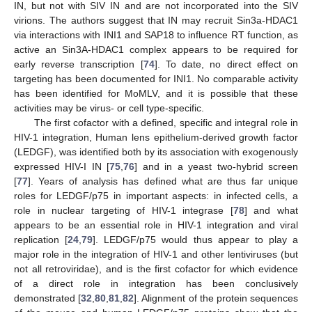
IN, but not with SIV IN and are not incorporated into the SIV
virions. The authors suggest that IN may recruit Sin3a-HDAC1
via interactions with INI1 and SAP18 to influence RT function, as
active an Sin3A-HDAC1 complex appears to be required for
early reverse transcription [
74
]. To date, no direct effect on
targeting has been documented for INI1. No comparable activity
has been identified for MoMLV, and it is possible that these
activities may be virus- or cell type-specific.
The first cofactor with a defined, specific and integral role in
HIV-1 integration, Human lens epithelium-derived growth factor
(LEDGF), was identified both by its association with exogenously
expressed HIV-I IN [
75
,
76
] and in a yeast two-hybrid screen
[
77
]. Years of analysis has defined what are thus far unique
roles for LEDGF/p75 in important aspects: in infected cells, a
role in nuclear targeting of HIV-1 integrase [
78
] and what
appears to be an essential role in HIV-1 integration and viral
replication [
24
,
79
]. LEDGF/p75 would thus appear to play a
major role in the integration of HIV-1 and other lentiviruses (but
not all retroviridae), and is the first cofactor for which evidence
of a direct role in integration has been conclusively
demonstrated [
32
,
80
,
81
,
82
]. Alignment of the protein sequences