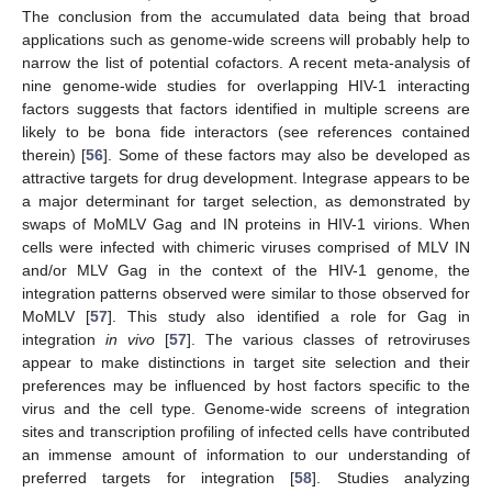
The conclusion from the accumulated data being that broad
applications such as genome-wide screens will probably help to
narrow the list of potential cofactors. A recent meta-analysis of
nine genome-wide studies for overlapping HIV-1 interacting
factors suggests that factors identified in multiple screens are
likely to be bona fide interactors (see references contained
therein) [
56
]. Some of these factors may also be developed as
attractive targets for drug development. Integrase appears to be
a major determinant for target selection, as demonstrated by
swaps of MoMLV Gag and IN proteins in HIV-1 virions. When
cells were infected with chimeric viruses comprised of MLV IN
and/or MLV Gag in the context of the HIV-1 genome, the
integration patterns observed were similar to those observed for
MoMLV [
57
]. This study also identified a role for Gag in
integration
in vivo
[
57
]. The various classes of retroviruses
appear to make distinctions in target site selection and their
preferences may be influenced by host factors specific to the
virus and the cell type. Genome-wide screens of integration
sites and transcription profiling of infected cells have contributed
an immense amount of information to our understanding of
preferred targets for integration [
58
]. Studies analyzing