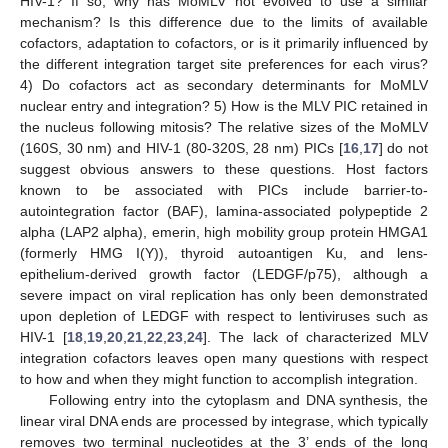
HIV-1? If so, why has MoMLV not evolved to use a similar
mechanism? Is this difference due to the limits of available
cofactors, adaptation to cofactors, or is it primarily influenced by
the different integration target site preferences for each virus?
4) Do cofactors act as secondary determinants for MoMLV
nuclear entry and integration? 5) How is the MLV PIC retained in
the nucleus following mitosis? The relative sizes of the MoMLV
(160S, 30 nm) and HIV-1 (80-320S, 28 nm) PICs [
16
,
17
] do not
suggest obvious answers to these questions. Host factors
known to be associated with PICs include barrier-to-
autointegration factor (BAF), lamina-associated polypeptide 2
alpha (LAP2 alpha), emerin, high mobility group protein HMGA1
(formerly HMG I(Y)), thyroid autoantigen Ku, and lens-
epithelium-derived growth factor (LEDGF/p75), although a
severe impact on viral replication has only been demonstrated
upon depletion of LEDGF with respect to lentiviruses such as
HIV-1 [
18
,
19
,
20
,
21
,
22
,
23
,
24
]. The lack of characterized MLV
integration cofactors leaves open many questions with respect
to how and when they might function to accomplish integration.
Following entry into the cytoplasm and DNA synthesis, the
linear viral DNA ends are processed by integrase, which typically
removes two terminal nucleotides at the 3’ ends of the long