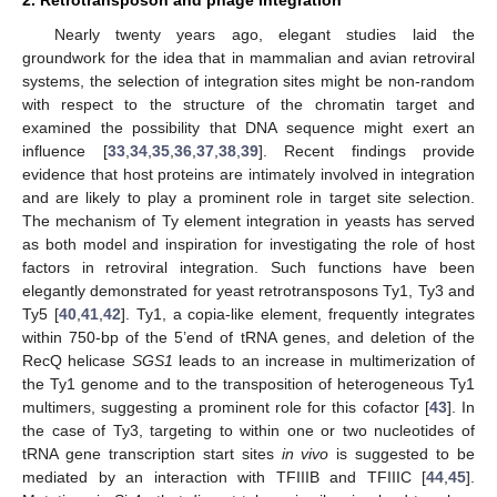
Nearly twenty years ago, elegant studies laid the
groundwork for the idea that in mammalian and avian retroviral
systems, the selection of integration sites might be non-random
with respect to the structure of the chromatin target and
examined the possibility that DNA sequence might exert an
influence [
33
,
34
,
35
,
36
,
37
,
38
,
39
]. Recent findings provide
evidence that host proteins are intimately involved in integration
and are likely to play a prominent role in target site selection.
The mechanism of Ty element integration in yeasts has served
as both model and inspiration for investigating the role of host
factors in retroviral integration. Such functions have been
elegantly demonstrated for yeast retrotransposons Ty1, Ty3 and
Ty5 [
40
,
41
,
42
]. Ty1, a copia-like element, frequently integrates
within 750-bp of the 5’end of tRNA genes, and deletion of the
RecQ helicase
SGS1
leads to an increase in multimerization of
the Ty1 genome and to the transposition of heterogeneous Ty1
multimers, suggesting a prominent role for this cofactor [
43
]. In
the case of Ty3, targeting to within one or two nucleotides of
tRNA gene transcription start sites
in vivo
is suggested to be
mediated by an interaction with TFIIIB and TFIIIC [
44
,
45
].