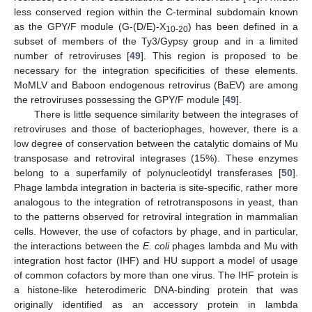
less conserved region within the C-terminal subdomain known
as the GPY/F module (G-(D/E)-X
) has been defined in a
10-20
subset of members of the Ty3/Gypsy group and in a limited
number of retroviruses [
49
]. This region is proposed to be
necessary for the integration specificities of these elements.
MoMLV and Baboon endogenous retrovirus (BaEV) are among
the retroviruses possessing the GPY/F module [
49
].
There is little sequence similarity between the integrases of
retroviruses and those of bacteriophages, however, there is a
low degree of conservation between the catalytic domains of Mu
transposase and retroviral integrases (15%). These enzymes
belong to a superfamily of polynucleotidyl transferases [
50
].
Phage lambda integration in bacteria is site-specific, rather more
analogous to the integration of retrotransposons in yeast, than
to the patterns observed for retroviral integration in mammalian
cells. However, the use of cofactors by phage, and in particular,
the interactions between the
E. coli
phages lambda and Mu with
integration host factor (IHF) and HU support a model of usage
of common cofactors by more than one virus. The IHF protein is
a histone-like heterodimeric DNA-binding protein that was
originally identified as an accessory protein in lambda