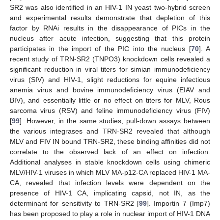
SR2 was also identified in an HIV-1 IN yeast two-hybrid screen
and experimental results demonstrate that depletion of this
factor by RNAi results in the disappearance of PICs in the
nucleus after acute infection, suggesting that this protein
participates in the import of the PIC into the nucleus [
70
]. A
recent study of TRN-SR2 (TNPO3) knockdown cells revealed a
significant reduction in viral titers for simian immunodeficiency
virus (SIV) and HIV-1, slight reductions for equine infectious
anemia virus and bovine immunodeficiency virus (EIAV and
BIV), and essentially little or no effect on titers for MLV, Rous
sarcoma virus (RSV) and feline immunodeficiency virus (FIV)
[
99
]. However, in the same studies, pull-down assays between
the various integrases and TRN-SR2 revealed that although
MLV and FIV IN bound TRN-SR2, these binding affinities did not
correlate to the observed lack of an effect on infection.
Additional analyses in stable knockdown cells using chimeric
MLV/HIV-1 viruses in which MLV MA-p12-CA replaced HIV-1 MA-
CA, revealed that infection levels were dependent on the
presence of HIV-1 CA, implicating capsid, not IN, as the
determinant for sensitivity to TRN-SR2 [
99
]. Importin 7 (Imp7)
has been proposed to play a role in nuclear import of HIV-1 DNA