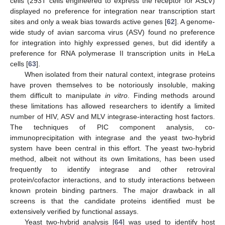
cells (293T cells engineered to express the receptor for ASLV)
displayed no preference for integration near transcription start
sites and only a weak bias towards active genes [
62
]. A genome-
wide study of avian sarcoma virus (ASV) found no preference
for integration into highly expressed genes, but did identify a
preference for RNA polymerase II transcription units in HeLa
cells [
63
].
When isolated from their natural context, integrase proteins
have proven themselves to be notoriously insoluble, making
them difficult to manipulate
in vitro
. Finding methods around
these limitations has allowed researchers to identify a limited
number of HIV, ASV and MLV integrase-interacting host factors.
The techniques of PIC component analysis, co-
immunoprecipitation with integrase and the yeast two-hybrid
system have been central in this effort. The yeast two-hybrid
method, albeit not without its own limitations, has been used
frequently to identify integrase and other retroviral
protein/cofactor interactions, and to study interactions between
known protein binding partners. The major drawback in all
screens is that the candidate proteins identified must be
extensively verified by functional assays.
Yeast two-hybrid analysis [
64
] was used to identify host