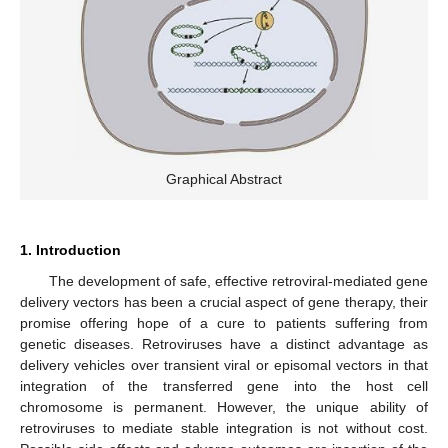
Graphical Abstract
1. Introduction
The development of safe, effective retroviral-mediated gene
delivery vectors has been a crucial aspect of gene therapy, their
promise offering hope of a cure to patients suffering from
genetic diseases. Retroviruses have a distinct advantage as
delivery vehicles over transient viral or episomal vectors in that
integration of the transferred gene into the host cell
chromosome is permanent. However, the unique ability of
retroviruses to mediate stable integration is not without cost.