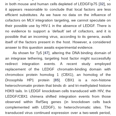
in both mouse and human cells depleted of LEDGF/p75 [
32
], so
it appears reasonable to conclude that local factors are less
efficient substitutes. As we have no data on the influence of
cofactors on MLV integration targeting, we cannot speculate on
their possible use by HIV-1 in the absence of LEDGF. There is
no evidence to support a ‘default’ set of cofactors, and it is
possible that an incoming virus, according to its genera, avails
itself of the factors present in the host. However, a considered
answer to this question awaits experimental evidence.
As shown for Ty5 [
47
], altering the DNA binding domain of
an integrase tethering, targeting host factor might successfully
redirect integration events. A recent study employed
replacement of the LEDGF chromatin-binding domain with
chromobox protein homolog 1 (CBX1), an homolog of the
Drosophila
HP1 protein [
85
]. CBX1 is a non-histone
heterochromatin protein that binds di- and tri-methylated histone
H3K9 tails. In LEDGF knockdown cells transduced with HIV, the
LEDGF/CBX1 chimera shifted integration events from those
observed within RefSeq genes (in knockdown cells back
complemented with LEDGF), to heterochromatic sites. The
transduced virus continued expression over a two-week period,