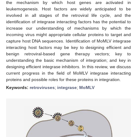
the mechanism by which host genes are activated in
leukemogenesis. Host factors are widely anticipated to be
involved in all stages of the retroviral life cycle, and the
identification of integrase interacting factors has the potential to
increase our understanding of mechanisms by which the
incoming virus might appropriate cellular proteins to target and
capture host DNA sequences. Identification of MoMLV integrase
interacting host factors may be key to designing efficient and
benign retroviral-based gene therapy vectors; key to
understanding the basic mechanism of integration; and key in
designing efficient integrase inhibitors. In this review, we discuss
current progress in the field of MoMLV integrase interacting
proteins and possible roles for these proteins in integration.
Keywords:
retroviruses
;
integrase
;
MoMLV