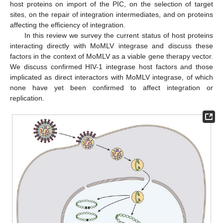
host proteins on import of the PIC, on the selection of target
sites, on the repair of integration intermediates, and on proteins
affecting the efficiency of integration.
In this review we survey the current status of host proteins
interacting directly with MoMLV integrase and discuss these
factors in the context of MoMLV as a viable gene therapy vector.
We discuss confirmed HIV-1 integrase host factors and those
implicated as direct interactors with MoMLV integrase, of which
none have yet been confirmed to affect integration or
replication.