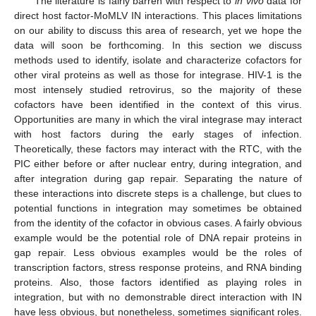
The literature is fairly barren with respect to
in vivo
data for
direct host factor-MoMLV IN interactions. This places limitations
on our ability to discuss this area of research, yet we hope the
data will soon be forthcoming. In this section we discuss
methods used to identify, isolate and characterize cofactors for
other viral proteins as well as those for integrase. HIV-1 is the
most intensely studied retrovirus, so the majority of these
cofactors have been identified in the context of this virus.
Opportunities are many in which the viral integrase may interact
with host factors during the early stages of infection.
Theoretically, these factors may interact with the RTC, with the
PIC either before or after nuclear entry, during integration, and
after integration during gap repair. Separating the nature of
these interactions into discrete steps is a challenge, but clues to
potential functions in integration may sometimes be obtained
from the identity of the cofactor in obvious cases. A fairly obvious
example would be the potential role of DNA repair proteins in
gap repair. Less obvious examples would be the roles of
transcription factors, stress response proteins, and RNA binding
proteins. Also, those factors identified as playing roles in
integration, but with no demonstrable direct interaction with IN
have less obvious, but nonetheless, sometimes significant roles.