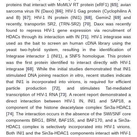
proteins that interact with MoMLV RT protein (eRF1) [
65
]; avian
sarcoma virus IN (Daxx) [
66
]; HIV-1 Gag protein (Cyclophilins A
and B) [
67
]; HIV-1 IN protein (INI1) [
68
], Gemin2 [
69
] and
recently, transportin SR2, (TRN-SR2) [
70
]. Daxx was recently
found to repress HIV-1 gene expression via recruitment of
HDACs through its interaction with IN [
71
]. HIV-1 integrase was
used as the bait to screen an human cDNA library using the
yeast two-hybrid system, resulting in the identification of
Integrase interactor 1 (INI1), a SNF5 homologue. This protein
was the first protein identified to interact directly with HIV-1
integrase [
68
]. While the initial studies demonstrated that INI1
stimulated DNA joining reaction
in vitro
, recent studies indicate
that INI1 is incorporated into virions, is required for efficient
particle production [
72
], and stimulates Tat-mediated
transcription of HIV-1 RNA [
73
]. A recent report demonstrated a
direct interaction between HIV-1 IN, INI1 and SAP18, a
component of the histone deacetylase complex Sin3a-HDAC1
[
74
]. The interaction occurs in the absence of the SWI/SNF core
components BRG1, BRM, BAF155, and BAF170, and a Sin3a-
HDAC1 complex is selectively incorporated into HIV-1 virions.
Both INI1 and the Sin3a-HDAC1 components interact with HIV-1