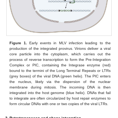
Figure 1.
Early events in MLV infection leading to the
production of the integrated provirus. Virions deliver a viral
core particle into the cytoplasm, which carries out the
process of reverse transcription to form the Pre-Integration
Complex or PIC, containing the Integrase enzyme (red)
bound to the termini of the Long Terminal Repeats or LTRs
(grey boxes) of the viral DNA (green helix). The PIC enters
the nucleus, likely via the dispersion of the nuclear
membrane during mitosis. The incoming DNA is then
integrated into the host genome (blue helix). DNAs that fail
to integrate are often circularized by host repair enzymes to
form circular DNAs with one or two copies of the viral LTRs.
2. Retrotransposon and phage integration