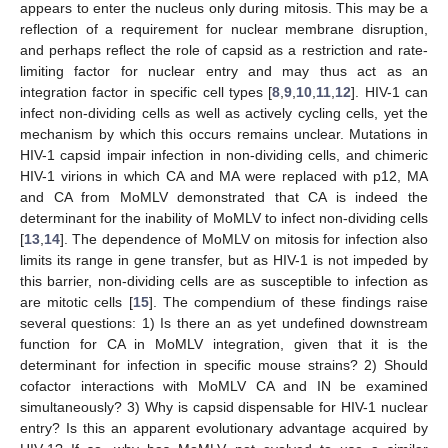
appears to enter the nucleus only during mitosis. This may be a
reflection of a requirement for nuclear membrane disruption,
and perhaps reflect the role of capsid as a restriction and rate-
limiting factor for nuclear entry and may thus act as an
integration factor in specific cell types [
8
,
9
,
10
,
11
,
12
]. HIV-1 can
infect non-dividing cells as well as actively cycling cells, yet the
mechanism by which this occurs remains unclear. Mutations in
HIV-1 capsid impair infection in non-dividing cells, and chimeric
HIV-1 virions in which CA and MA were replaced with p12, MA
and CA from MoMLV demonstrated that CA is indeed the
determinant for the inability of MoMLV to infect non-dividing cells
[
13
,
14
]. The dependence of MoMLV on mitosis for infection also
limits its range in gene transfer, but as HIV-1 is not impeded by
this barrier, non-dividing cells are as susceptible to infection as
are mitotic cells [
15
]. The compendium of these findings raise
several questions: 1) Is there an as yet undefined downstream
function for CA in MoMLV integration, given that it is the
determinant for infection in specific mouse strains? 2) Should
cofactor interactions with MoMLV CA and IN be examined
simultaneously? 3) Why is capsid dispensable for HIV-1 nuclear
entry? Is this an apparent evolutionary advantage acquired by