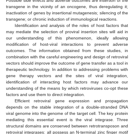
Possible side effects and adverse outcomes are insertion of the
transgene in the vicinity of an oncogene, thus deregulating it;
inactivation of genes by insertional mutagenesis; silencing of the
transgene; or chronic induction of immunological reactions.
Identification and analysis of the roles of host factors that
may mediate the selection of proviral insertion sites will aid in
our understanding of this phenomenon, ideally allowing
modification of host-viral interactions to prevent adverse
outcomes. The information obtained from these studies, in
combination with the careful engineering and design of retroviral
vectors should improve the outcome of gene transfer as a tool in
therapeutic technology. In addition to addressing problems with
gene therapy vectors and the sites of viral integration,
identification of interacting host factors may advance our
understanding of the means by which retroviruses co-opt these
factors and use them to direct integration.
Efficient retroviral gene expression and propagation
depends on the stable integration of a double-stranded DNA
viral genome into the genome of the target cell. The key protein
mediating this essential event is the viral integrase. Three
structural domains are conserved between retrotransposon and
retroviral integrases: all possess an N-terminal zinc finger motif