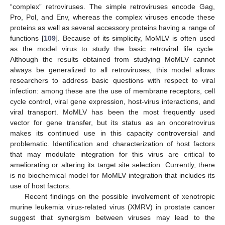
“complex” retroviruses. The simple retroviruses encode Gag,
Pro, Pol, and Env, whereas the complex viruses encode these
proteins as well as several accessory proteins having a range of
functions [
109
]. Because of its simplicity, MoMLV is often used
as the model virus to study the basic retroviral life cycle.
Although the results obtained from studying MoMLV cannot
always be generalized to all retroviruses, this model allows
researchers to address basic questions with respect to viral
infection: among these are the use of membrane receptors, cell
cycle control, viral gene expression, host-virus interactions, and
viral transport. MoMLV has been the most frequently used
vector for gene transfer, but its status as an oncoretrovirus
makes its continued use in this capacity controversial and
problematic. Identification and characterization of host factors
that may modulate integration for this virus are critical to
ameliorating or altering its target site selection. Currently, there
is no biochemical model for MoMLV integration that includes its
use of host factors.
Recent findings on the possible involvement of xenotropic
murine leukemia virus-related virus (XMRV) in prostate cancer
suggest that synergism between viruses may lead to the