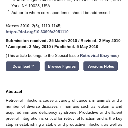
York, NY 10028, USA
*
Author to whom correspondence should be addressed.
Viruses
2010
,
2
(5), 1110-1145;
https://doi.org/10.3390/v2051110
Submission received: 25 March 2010
/
Revised: 2 May 2010
/
Accepted: 3 May 2010
/
Published: 5 May 2010
(This article belongs to the Special Issue
Retroviral Enzymes
)
keyboard_arrow_down
Download
Browse Figures
Versions Notes
Abstract
Retroviral infections cause a variety of cancers in animals and a
number of diverse diseases in humans such as leukemia and
acquired immune deficiency syndrome. Productive and efficient
proviral integration is critical for retroviral function and is the key
step in establishing a stable and productive infection, as well as