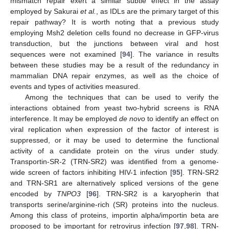
mismatch repair exert a similar subtle effect in the assay
employed by Sakurai
et al.
, as IDLs are the primary target of this
repair pathway? It is worth noting that a previous study
employing Msh2 deletion cells found no decrease in GFP-virus
transduction, but the junctions between viral and host
sequences were not examined [
94
]. The variance in results
between these studies may be a result of the redundancy in
mammalian DNA repair enzymes, as well as the choice of
events and types of activities measured.
Among the techniques that can be used to verify the
interactions obtained from yeast two-hybrid screens is RNA
interference. It may be employed
de novo
to identify an effect on
viral replication when expression of the factor of interest is
suppressed, or it may be used to determine the functional
activity of a candidate protein on the virus under study.
Transportin-SR-2 (TRN-SR2) was identified from a genome-
wide screen of factors inhibiting HIV-1 infection [
95
]. TRN-SR2
and TRN-SR1 are alternatively spliced versions of the gene
encoded by
TNPO3
[
96
]. TRN-SR2 is a karyopherin that
transports serine/arginine-rich (SR) proteins into the nucleus.
Among this class of proteins, importin alpha/importin beta are
proposed to be important for retrovirus infection [
97
,
98
]. TRN-