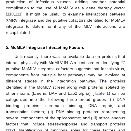
production of infectious viruses, adding another potential
complication to the use of MoMLV as a gene therapy vector
[
110
,
111
]. It might be useful to examine interactions between
XMRV integrase and the putative cofactors identified for MoMLV
integrase to determine if any of the MLV interactions are
recapitulated.
5. MoMLV Integrase Interacting Factors
Until recently, there was no available data on proteins that
interact physically with MoMLV IN. A recent screen identifying 27
putative MoMLV integrase cofactors suggests that for this virus,
components from multiple host pathways may be involved at
different stages in the integration pathway. The proteins
identified in the MoMLV screen along with proteins isolated by
other means (Emerin, BAF and Lap2 alpha) (
Table 1
) can be
categorized into the following three broad groups. (I) DNA
binding proteins: chromatin binding, DNA repair, and
transcription factors; (II) RNA binding proteins: representing
several components of the spliceosome; and (III) miscellaneous
factors that include stress-response and transport proteins
[
112
]. Identification of functional roles for these factors and