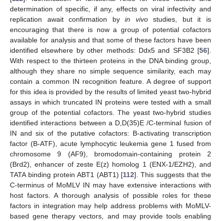
determination of specific, if any, effects on viral infectivity and
replication await confirmation by
in vivo
studies, but it is
encouraging that there is now a group of potential cofactors
available for analysis and that some of these factors have been
identified elsewhere by other methods: Ddx5 and SF3B2 [
56
].
With respect to the thirteen proteins in the DNA binding group,
although they share no simple sequence similarity, each may
contain a common IN recognition feature. A degree of support
for this idea is provided by the results of limited yeast two-hybrid
assays in which truncated IN proteins were tested with a small
group of the potential cofactors. The yeast two-hybrid studies
identified interactions between a D,D(35)E /C-terminal fusion of
IN and six of the putative cofactors: B-activating transcription
factor (B-ATF), acute lymphocytic leukemia gene 1 fused from
chromosome 9 (AF9), bromodomain-containing protein 2
(Brd2), enhancer of zeste E(z) homolog 1 (ENX-1/EZH2), and
TATA binding protein ABT1 (ABT1) [
112
]. This suggests that the
C-terminus of MoMLV IN may have extensive interactions with
host factors. A thorough analysis of possible roles for these
factors in integration may help address problems with MoMLV-
based gene therapy vectors, and may provide tools enabling