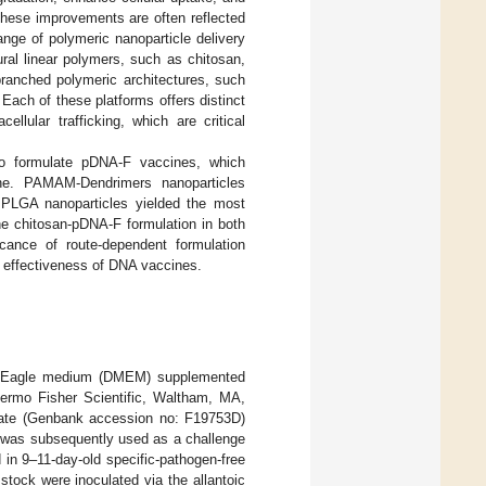
These improvements are often reflected
ange of polymeric nanoparticle delivery
al linear polymers, such as chitosan,
branched polymeric architectures, such
Each of these platforms offers distinct
ellular trafficking, which are critical
 to formulate pDNA-F vaccines, which
ne. PAMAM-Dendrimers nanoparticles
le PLGA nanoparticles yielded the most
he chitosan-pDNA-F formulation in both
icance of route-dependent formulation
 effectiveness of DNA vaccines.
ied Eagle medium (DMEM) supplemented
hermo Fisher Scientific, Waltham, MA,
late (Genbank accession no: F19753D)
d was subsequently used as a challenge
 in 9–11-day-old specific-pathogen-free
 stock were inoculated via the allantoic