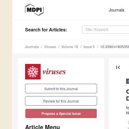
Journals
Search
for Articles
:
Journals
Viruses
Volume 18
Issue 5
10.3390/v180505
first_page
Submit to this Journal
Review for this Journal
b
H
Propose a Special Issue
Article Menu