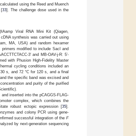
as calculated using the Reed and Muench
 [
33
]. The challenge dose used in the
g QIAamp Viral RNA Mini Kit (Qiagen,
d cDNA synthesis was carried out using
altham, MA, USA) and random hexamer
 primers modified to include SacI and
ACCTTCTACC-3′ and MB-OAV-j-R: 5′-
with Phusion High-Fidelity Master
Thermal cycling conditions included an
 30 s, and 72 °C for 120 s, and a final
 and the specific band was excised and
oncentration and purity of the purified
ientific).
 and inserted into the pCAGGS-FLAG-
omoter complex, which combines the
itate robust ectopic expression [
35
].
me enzymes and colony PCR using gene-
onfirmed successful integration of the
F
analyzed by next-generation sequencing