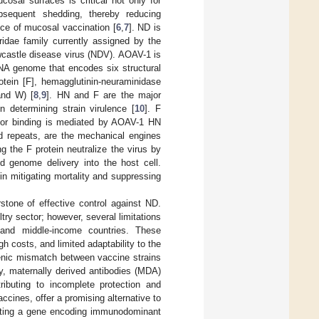
cosal surfaces is critical not only for
subsequent shedding, thereby reducing
nce of mucosal vaccination [
6
,
7
]. ND is
dae family currently assigned by the
castle disease virus (NDV). AOAV-1 is
NA genome that encodes six structural
rotein [F], hemagglutinin-neuraminidase
and W) [
8
,
9
]. HN and F are the major
in determining strain virulence [
10
]. F
eptor binding is mediated by AOAV-1 HN
tad repeats, are the mechanical engines
ng the F protein neutralize the virus by
d genome delivery into the host cell.
in mitigating mortality and suppressing
stone of effective control against ND.
try sector; however, several limitations
ow and middle-income countries. These
gh costs, and limited adaptability to the
tigenic mismatch between vaccine strains
lly, maternally derived antibodies (MDA)
ributing to incomplete protection and
ccines, offer a promising alternative to
erting a gene encoding immunodominant