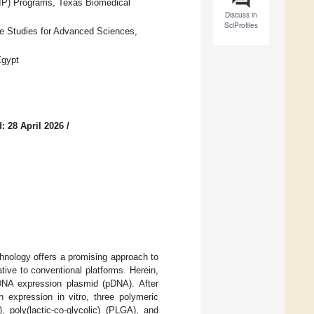
DIP) Programs, Texas Biomedical
Discuss in
SciProfiles
e Studies for Advanced Sciences,
Egypt
: 28 April 2026
/
hnology offers a promising approach to
tive to conventional platforms. Herein,
NA expression plasmid (pDNA). After
n expression in vitro, three polymeric
 poly(lactic-co-glycolic) (PLGA), and