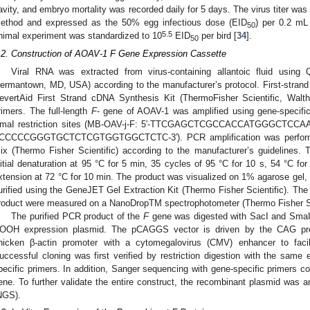
avity, and embryo mortality was recorded daily for 5 days. The virus titer w
ethod and expressed as the 50% egg infectious dose (EID
) per 0.2 mL
50
5.5
nimal experiment was standardized to 10
EID
per bird [
34
].
50
.2. Construction of AOAV-1 F Gene Expression Cassette
Viral RNA was extracted from virus-containing allantoic fluid usin
ermantown, MD, USA) according to the manufacturer’s protocol. First-stran
evertAid First Strand cDNA Synthesis Kit (ThermoFisher Scientific, W
rimers. The full-length
F
- gene of AOAV-1 was amplified using gene-specific
maI restriction sites (MB-OAV-j-F: 5′-TTCGAGCTCGCCACCATGGGCTCCAA
CCCCCGGGTGCTCTCGTGGTGGCTCTC-3′). PCR amplification was performed 
ix (Thermo Fisher Scientific) according to the manufacturer’s guidelines. 
nitial denaturation at 95 °C for 5 min, 35 cycles of 95 °C for 10 s, 54 °C for
xtension at 72 °C for 10 min. The product was visualized on 1% agarose gel,
urified using the GeneJET Gel Extraction Kit (Thermo Fisher Scientific). The c
roduct were measured on a NanoDropTM spectrophotometer (Thermo Fisher Sc
The purified PCR product of the
F
gene was digested with SacI and SmaI
OOH expression plasmid. The pCAGGS vector is driven by the CAG pr
hicken β-actin promoter with a cytomegalovirus (CMV) enhancer to facil
uccessful cloning was first verified by restriction digestion with the sa
pecific primers. In addition, Sanger sequencing with gene-specific primers c
ene. To further validate the entire construct, the recombinant plasmid was 
NGS).