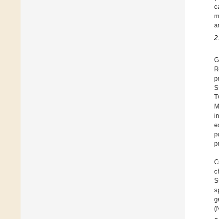
c
m
a
2
G
R
p
S
T
M
i
e
p
p
C
c
S
s
g
(