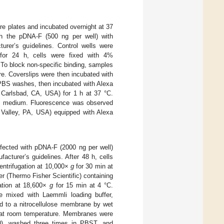
ure plates and incubated overnight at 37
h the pDNA-F (500 ng per well) with
urer’s guidelines. Control wells were
for 24 h, cells were fixed with 4%
 To block non-specific binding, samples
e. Coverslips were then incubated with
e PBS washes, then incubated with Alexa
, Carlsbad, CA, USA) for 1 h at 37 °C.
ol medium. Fluorescence was observed
Valley, PA, USA) equipped with Alexa
nsfected with pDNA-F (2000 ng per well)
cturer’s guidelines. After 48 h, cells
entrifugation at 10,000×
g
for 30 min at
r (Thermo Fisher Scientific) containing
gation at 18,600×
g
for 15 min at 4 °C.
e mixed with Laemmli loading buffer,
d to a nitrocellulose membrane by wet
h at room temperature. Membranes were
00), washed three times in PBST, and