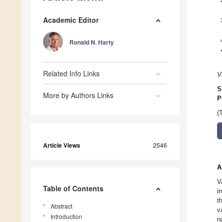
Academic Editor
Ronald N. Harty
Related Info Links
V
S
More by Authors Links
P
(
Article Views
2546
A
V
Table of Contents
i
t
Abstract
v
Introduction
n