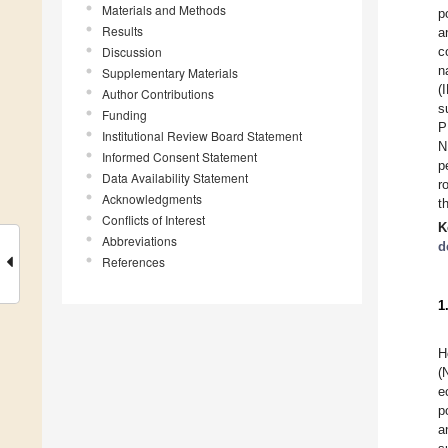
Materials and Methods
p
Results
a
Discussion
c
n
Supplementary Materials
(
Author Contributions
s
Funding
P
Institutional Review Board Statement
N
Informed Consent Statement
p
Data Availability Statement
r
Acknowledgments
t
Conflicts of Interest
K
Abbreviations
d
References
1
H
(
e
p
a