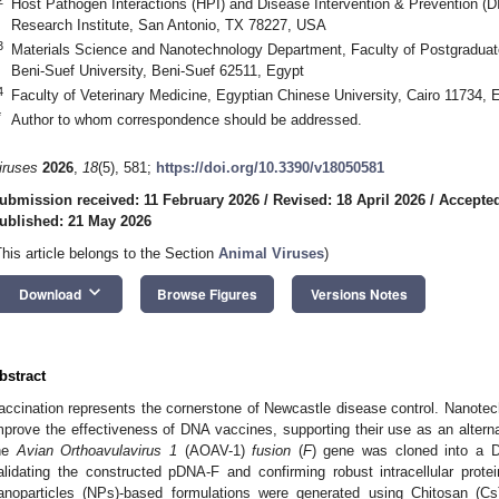
Host Pathogen Interactions (HPI) and Disease Intervention & Prevention (
Research Institute, San Antonio, TX 78227, USA
3
Materials Science and Nanotechnology Department, Faculty of Postgraduat
Beni-Suef University, Beni-Suef 62511, Egypt
4
Faculty of Veterinary Medicine, Egyptian Chinese University, Cairo 11734, 
*
Author to whom correspondence should be addressed.
iruses
2026
,
18
(5), 581;
https://doi.org/10.3390/v18050581
ubmission received: 11 February 2026
/
Revised: 18 April 2026
/
Accepted
ublished: 21 May 2026
This article belongs to the Section
Animal Viruses
)
keyboard_arrow_down
Download
Browse Figures
Versions Notes
bstract
accination represents the cornerstone of Newcastle disease control. Nanotec
mprove the effectiveness of DNA vaccines, supporting their use as an alterna
he
Avian Orthoavulavirus 1
(AOAV-1)
fusion
(
F
) gene was cloned into a D
alidating the constructed pDNA-F and confirming robust intracellular protei
anoparticles (NPs)-based formulations were generated using Chitosan (Cs),