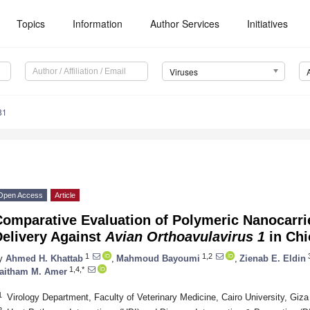
Topics
Information
Author Services
Initiatives
Viruses
81
Open Access
Article
Comparative Evaluation of Polymeric Nanocarri
Delivery Against
Avian Orthoavulavirus 1
in Chi
1
1,2
y
Ahmed H. Khattab
,
Mahmoud Bayoumi
,
Zienab E. Eldin
1,4,*
aitham M. Amer
1
Virology Department, Faculty of Veterinary Medicine, Cairo University, Giz
2