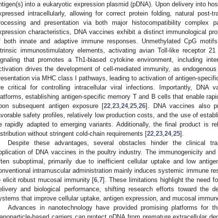
ntigen(s) into a eukaryotic expression plasmid (pDNA). Upon delivery into hos
xpressed intracellularly, allowing for correct protein folding, natural post-tr
rocessing and presentation via both major histocompatibility complex pa
xpression characteristics, DNA vaccines exhibit a distinct immunological profi
f both innate and adaptive immune responses. Unmethylated CpG motifs
ntrinsic immunostimulatory elements, activating avian Toll-like receptor 2
ignaling that promotes a Th1-biased cytokine environment, including inter
ctivation drives the development of cell-mediated immunity, as endogenous an
resentation via MHC class I pathways, leading to activation of antigen-specif
re critical for controlling intracellular viral infections. Importantly, DNA
latforms, establishing antigen-specific memory T and B cells that enable r
pon subsequent antigen exposure [
22
,
23
,
24
,
25
,
26
]. DNA vaccines also pr
avorable safety profiles, relatively low production costs, and the use of esta
e rapidly adapted to emerging variants. Additionally, the final product is rel
istribution without stringent cold-chain requirements [
22
,
23
,
24
,
25
].
Despite these advantages, several obstacles hinder the clinical tr
pplication of DNA vaccines in the poultry industry. The immunogenicity and
ften suboptimal, primarily due to inefficient cellular uptake and low antige
onventional intramuscular administration mainly induces systemic immune respo
o elicit robust mucosal immunity [
6
,
7
]. These limitations highlight the need 
elivery and biological performance, shifting research efforts toward the 
ystems that improve cellular uptake, antigen expression, and mucosal immune
Advances in nanotechnology have provided promising platforms for the
anoparticle-based carriers can protect pDNA from premature extracellular deg