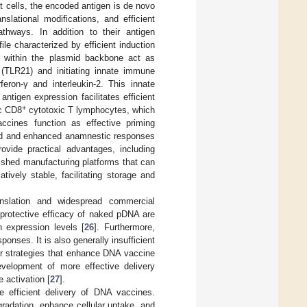
t cells, the encoded antigen is de novo
anslational modifications, and efficient
thways. In addition to their antigen
le characterized by efficient induction
 within the plasmid backbone act as
1 (TLR21) and initiating innate immune
feron-γ and interleukin-2. This innate
tigen expression facilitates efficient
+
ic CD8
cytotoxic T lymphocytes, which
 vaccines function as effective priming
apid and enhanced anamnestic responses
ovide practical advantages, including
blished manufacturing platforms that can
atively stable, facilitating storage and
anslation and widespread commercial
 protective efficacy of naked pDNA are
n expression levels [
26
]. Furthermore,
nses. It is also generally insufficient
for strategies that enhance DNA vaccine
development of more effective delivery
 activation [
27
].
 efficient delivery of DNA vaccines.
radation, enhance cellular uptake, and