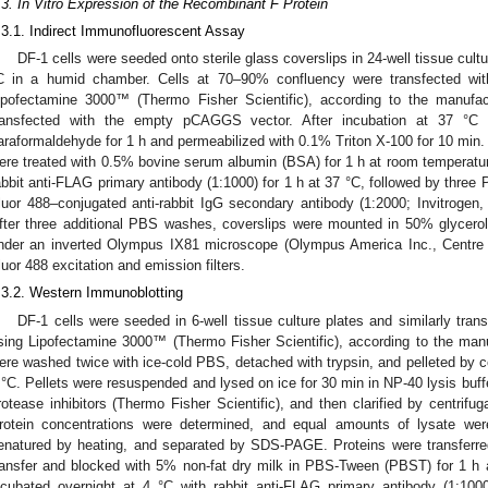
.3. In Vitro Expression of the Recombinant F Protein
.3.1. Indirect Immunofluorescent Assay
DF-1 cells were seeded onto sterile glass coverslips in 24-well tissue cult
C in a humid chamber. Cells at 70–90% confluency were transfected wit
ipofectamine 3000™ (Thermo Fisher Scientific), according to the manufact
ransfected with the empty pCAGGS vector. After incubation at 37 °C 
araformaldehyde for 1 h and permeabilized with 0.1% Triton X-100 for 10 min.
ere treated with 0.5% bovine serum albumin (BSA) for 1 h at room temperatur
abbit anti-FLAG primary antibody (1:1000) for 1 h at 37 °C, followed by thre
luor 488–conjugated anti-rabbit IgG secondary antibody (1:2000; Invitrogen
fter three additional PBS washes, coverslips were mounted in 50% glycer
nder an inverted Olympus IX81 microscope (Olympus America Inc., Centre 
luor 488 excitation and emission filters.
.3.2. Western Immunoblotting
DF-1 cells were seeded in 6-well tissue culture plates and similarly tra
sing Lipofectamine 3000™ (Thermo Fisher Scientific), according to the manufa
ere washed twice with ice-cold PBS, detached with trypsin, and pelleted by c
 °C. Pellets were resuspended and lysed on ice for 30 min in NP-40 lysis buffe
rotease inhibitors (Thermo Fisher Scientific), and then clarified by centrifu
rotein concentrations were determined, and equal amounts of lysate wer
enatured by heating, and separated by SDS-PAGE. Proteins were transferre
ransfer and blocked with 5% non-fat dry milk in PBS-Tween (PBST) for 1 
ncubated overnight at 4 °C with rabbit anti-FLAG primary antibody (1:10