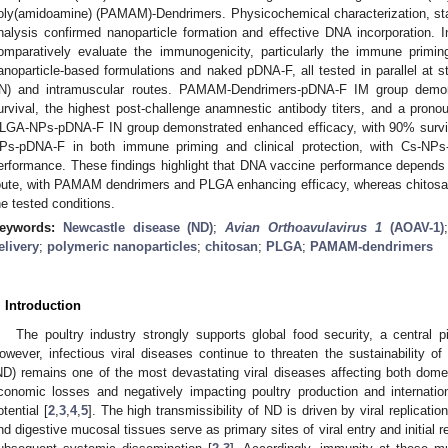
oly(amidoamine) (PAMAM)-Dendrimers. Physicochemical characterization, stab
nalysis confirmed nanoparticle formation and effective DNA incorporation.
omparatively evaluate the immunogenicity, particularly the immune priming
anoparticle-based formulations and naked pDNA-F, all tested in parallel at 
IN) and intramuscular routes. PAMAM-Dendrimers-pDNA-F IM group demons
urvival, the highest post-challenge anamnestic antibody titers, and a prono
LGA-NPs-pDNA-F IN group demonstrated enhanced efficacy, with 90% surv
Ps-pDNA-F in both immune priming and clinical protection, with Cs-NPs-
erformance. These findings highlight that DNA vaccine performance depends o
oute, with PAMAM dendrimers and PLGA enhancing efficacy, whereas chitosa
he tested conditions.
eywords:
Newcastle disease (ND)
;
Avian Orthoavulavirus 1
(AOAV-1)
elivery
;
polymeric nanoparticles
;
chitosan
;
PLGA
;
PAMAM-dendrimers
. Introduction
The poultry industry strongly supports global food security, a central 
owever, infectious viral diseases continue to threaten the sustainability of
ND) remains one of the most devastating viral diseases affecting both domest
conomic losses and negatively impacting poultry production and internatio
otential [
2
,
3
,
4
,
5
]. The high transmissibility of ND is driven by viral replicati
nd digestive mucosal tissues serve as primary sites of viral entry and initial rep