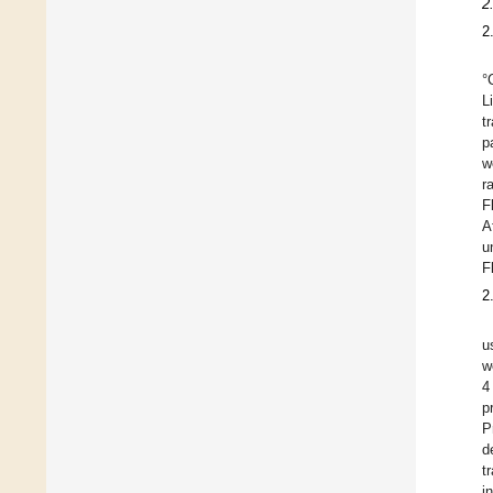
2
2
°
L
t
p
w
r
F
A
u
F
2
u
w
4
p
P
d
t
i