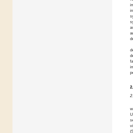
i
i
s
s
a
a
d
d
d
f
i
p
2
2
w
U
s
v
(