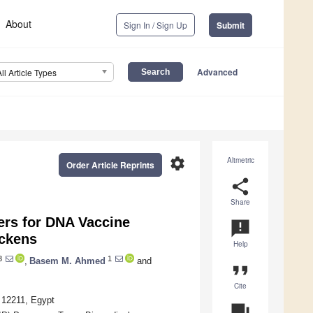
About
Sign In / Sign Up
Submit
Advanced
All Article Types
settings
Altmetric
Order Article Reprints
share
Share
ers for DNA Vaccine
announcement
ckens
Help
3
1
,
Basem M. Ahmed
and
format_quote
Cite
a 12211, Egypt
question_answer