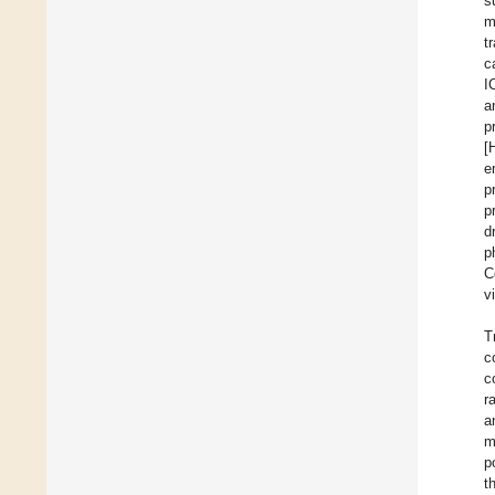
s
m
t
c
I
a
p
[
e
p
p
d
p
C
v
T
c
c
r
a
m
p
t