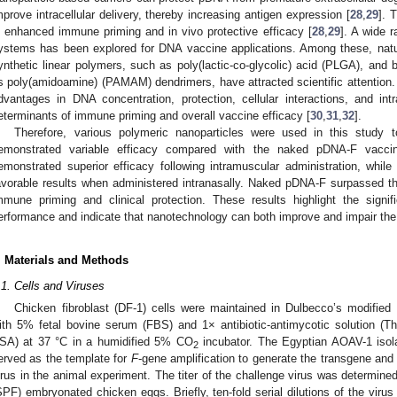
mprove intracellular delivery, thereby increasing antigen expression [
28
,
29
]. 
n enhanced immune priming and in vivo protective efficacy [
28
,
29
]. A wide r
ystems has been explored for DNA vaccine applications. Among these, natur
ynthetic linear polymers, such as poly(lactic-co-glycolic) acid (PLGA), and 
s poly(amidoamine) (PAMAM) dendrimers, have attracted scientific attention. 
dvantages in DNA concentration, protection, cellular interactions, and intrac
eterminants of immune priming and overall vaccine efficacy [
30
,
31
,
32
].
Therefore, various polymeric nanoparticles were used in this study
emonstrated variable efficacy compared with the naked pDNA-F vacci
emonstrated superior efficacy following intramuscular administration, whi
avorable results when administered intranasally. Naked pDNA-F surpassed t
mmune priming and clinical protection. These results highlight the signif
erformance and indicate that nanotechnology can both improve and impair the
. Materials and Methods
.1. Cells and Viruses
Chicken fibroblast (DF-1) cells were maintained in Dulbecco’s modif
ith 5% fetal bovine serum (FBS) and 1× antibiotic-antimycotic solution (T
SA) at 37 °C in a humidified 5% CO
incubator. The Egyptian AOAV-1 iso
2
erved as the template for
F
-gene amplification to generate the transgene an
irus in the animal experiment. The titer of the challenge virus was determined
SPF) embryonated chicken eggs. Briefly, ten-fold serial dilutions of the virus