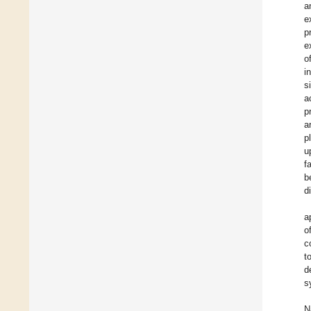
a
e
p
e
o
i
s
a
p
a
p
u
f
b
d
a
o
c
t
d
s
N