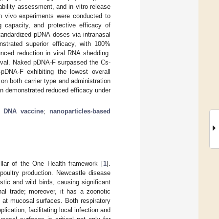
ility assessment, and in vitro release
 In vivo experiments were conducted to
 capacity, and protective efficacy of
standardized pDNA doses via intranasal
trated superior efficacy, with 100%
unced reduction in viral RNA shedding.
ival. Naked pDNA-F surpassed the Cs-
pDNA-F exhibiting the lowest overall
n both carrier type and administration
n demonstrated reduced efficacy under
;
DNA vaccine
;
nanoparticles-based
pillar of the One Health framework [
1
].
 poultry production. Newcastle disease
ic and wild birds, causing significant
nal trade; moreover, it has a zoonotic
on at mucosal surfaces. Both respiratory
lication, facilitating local infection and