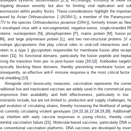
ubsequent systemic dissemination [
2
,
3
]. Accordingly, immunity at these mu
itigating disease severity but also for limiting viral replication and 
ransmission within poultry flocks. These considerations highlight the importa
aused by
Avian Orthoavulavirus 1
(AOAV-1), a member of the Paramyxoviri
CTV to the species
Orthoavulavirus javaense
(OAV-j), formerly known as New
n enveloped virus with a non-segmented, negative-sense, single-stranded R
roteins: nucleoprotein [N], phosphoprotein [P], matrix protein [M], fusion p
HN], and large polymerase protein [L], and two non-structural proteins (V 
nvelope glycoproteins that play critical roles in viral-cell interactions and 
rotein is a type 1 glycoprotein responsible for membrane fusion after rec
rotein [
11
]. Its functional domains, particularly the fusion peptide and hep
riving the transition from pre- to post-fusion state [
10
,
12
]. Antibodies targeti
hysically blocking these domains, thereby preventing membrane fusion an
onsequently, an effective anti-F immune response is the most critical factor 
iral shedding [
13
].
Alongside strict biosecurity measures, vaccination represents the corner
raditional live and inactivated vaccines are widely used in the commercial poul
ompromise their availability and field effectiveness, particularly in l
onstraints include, but are not limited to, production and supply challenges, hi
apid evolution of circulating strains, thereby increasing the likelihood of an
nd currently circulating virulent genotypes [
14
,
15
,
16
,
17
,
18
,
19
,
20
]. Additiona
ay interfere with early vaccine responses in young chicks, thereby cont
otential vaccination failure [
21
]. Molecular-based vaccines, particularly DNA va
he conventional vaccination platforms. DNA vaccines are developed by ins