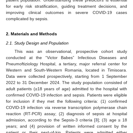
for early risk stratification, guiding treatment decisions, and
improving clinical outcomes in severe COVID-19 cases
complicated by sepsis.
2. Materials and Methods
2.1. Study Design and Population
This was an observational, prospective cohort study
conducted at the “Victor Babes” Infectious Diseases and
Pneumoftiziology Hospital, a tertiary, major referral center for
Western and South-Western Romania, located in Timisoara.
Data were collected prospectively, starting from 1 September
2022 to 31 December 2024. The study population consisted of
adult patients (≥18 years of age) admitted to the hospital with
confirmed COVID-19 infection and sepsis. Patients were eligible
for inclusion if they met the following criteria: (1) confirmed
COVID-19 infection via reverse transcription polymerase chain
reaction (RT-PCR) assay; (2) diagnosis of sepsis at hospital
admission, according to the Sepsis-3 criteria [
3
]; (3) age ≥ 18
years; and (4) provision of written informed consent by the
patient or their next-of-kin. Patients were admitted either