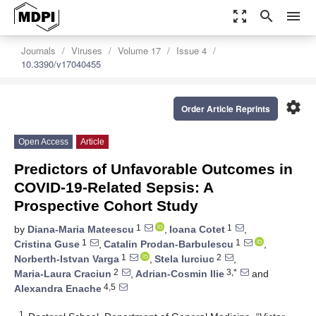
zoom_out_map
search
menu
Journals
Viruses
Volume 17
Issue 4
10.3390/v17040455
settings
Order Article Reprints
Open Access
Article
Predictors of Unfavorable Outcomes in
COVID-19-Related Sepsis: A
Prospective Cohort Study
1
1
by
Diana-Maria Mateescu
,
Ioana Cotet
,
1
1
Cristina Guse
,
Catalin Prodan-Barbulescu
,
1
2
Norberth-Istvan Varga
,
Stela Iurciuc
,
2
3,*
Maria-Laura Craciun
,
Adrian-Cosmin Ilie
and
4,5
Alexandra Enache
1