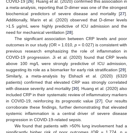
COVID-19 [
26
]. Huang et al. (2020) confirmed this association in
a meta-analysis, reporting that D-dimer was one of the strongest
biochemical predictors of severe disease and mortality [
27
].
Additionally, Marin et al. (2020) observed that D-dimer levels
>1.5 μg/mL were highly predictive of ICU admission and the
need for mechanical ventilation [
28
].
The significant association between CRP levels and poor
outcomes in our study (OR = 1.010,
p
= 0.027) is consistent with
previous research emphasizing the role of inflammation in
COVID-19 progression. Ji et al. (2020) found that CRP levels
above 100 mg/L were strongly predictive of ICU admission,
suggesting its role as a biomarker for early risk stratification [
29
].
Similarly, a meta-analysis by Elshazli et al. (2020) (6320
patients) confirmed that elevated CRP was strongly correlated
with disease severity and mortality [
30
]. Huang et al. (2020) also
included CRP in their systematic review of inflammatory markers
in COVID-19, reinforcing its prognostic value [
27
]. Our results
corroborate these findings, further demonstrating that elevated
systemic inflammation is a central driver of severe disease
progression in COVID-19-related sepsis.
We found that patients with >50% lung involvement had a
significantly higher risk of poor outcomes (OR = 1.774,
p
=