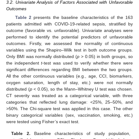
3.2. Univariate Analysis of Factors Associated with Unfavorable
Outcomes
Table 2
presents the baseline characteristics of the 163
patients admitted with COVID-19-related sepsis, stratified by
outcome (favorable vs. unfavorable). Univariate analyses were
performed to identify the potential predictors of unfavorable
outcomes. Firstly, we assessed the normality of continuous
variables using the Shapiro–Wilk test in both outcome groups.
Only BMI was normally distributed (
p
> 0.05) in both groups, so
the independent
t
-test was used to verify whether there were
significant differences regarding BMI between the two groups.
All the other continuous variables (e.g., age, CCI, biomarkers,
oxygen saturation, length of stay, etc.) were not normally
distributed (
p
< 0.05), so the Mann–Whitney U test was chosen.
CT severity was treated as a categorical variable, with three
categories that reflected lung damage: <25%, 25–50%, and
>50%. The Chi-square test was applied in this case. The other
binary categorical variables (sex, vaccination, smoking, etc.)
were tested using Fisher’s exact test.
Table 2.
Baseline characteristics of study population,