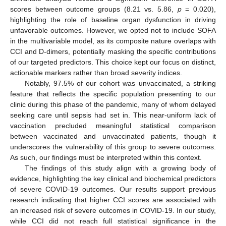
scores between outcome groups (8.21 vs. 5.86,
p
= 0.020),
highlighting the role of baseline organ dysfunction in driving
unfavorable outcomes. However, we opted not to include SOFA
in the multivariable model, as its composite nature overlaps with
CCI and D-dimers, potentially masking the specific contributions
of our targeted predictors. This choice kept our focus on distinct,
actionable markers rather than broad severity indices.
Notably, 97.5% of our cohort was unvaccinated, a striking
feature that reflects the specific population presenting to our
clinic during this phase of the pandemic, many of whom delayed
seeking care until sepsis had set in. This near-uniform lack of
vaccination precluded meaningful statistical comparison
between vaccinated and unvaccinated patients, though it
underscores the vulnerability of this group to severe outcomes.
As such, our findings must be interpreted within this context.
The findings of this study align with a growing body of
evidence, highlighting the key clinical and biochemical predictors
of severe COVID-19 outcomes. Our results support previous
research indicating that higher CCI scores are associated with
an increased risk of severe outcomes in COVID-19. In our study,
while CCI did not reach full statistical significance in the