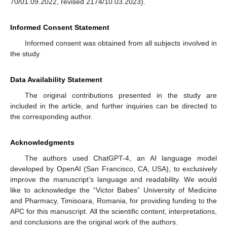
70/01.09.2022, revised 2174/10.03.2023).
Informed Consent Statement
Informed consent was obtained from all subjects involved in
the study.
Data Availability Statement
The original contributions presented in the study are
included in the article, and further inquiries can be directed to
the corresponding author.
Acknowledgments
The authors used ChatGPT-4, an AI language model
developed by OpenAI (San Francisco, CA, USA), to exclusively
improve the manuscript’s language and readability. We would
like to acknowledge the “Victor Babes” University of Medicine
and Pharmacy, Timisoara, Romania, for providing funding to the
APC for this manuscript. All the scientific content, interpretations,
and conclusions are the original work of the authors.