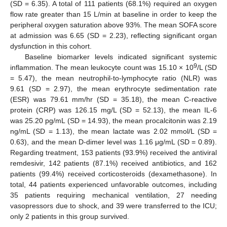
(SD = 6.35). A total of 111 patients (68.1%) required an oxygen
flow rate greater than 15 L/min at baseline in order to keep the
peripheral oxygen saturation above 93%. The mean SOFA score
at admission was 6.65 (SD = 2.23), reflecting significant organ
dysfunction in this cohort.
Baseline biomarker levels indicated significant systemic
9
inflammation. The mean leukocyte count was 15.10 × 10
/L (SD
= 5.47), the mean neutrophil-to-lymphocyte ratio (NLR) was
9.61 (SD = 2.97), the mean erythrocyte sedimentation rate
(ESR) was 79.61 mm/hr (SD = 35.18), the mean C-reactive
protein (CRP) was 126.15 mg/L (SD = 52.13), the mean IL-6
was 25.20 pg/mL (SD = 14.93), the mean procalcitonin was 2.19
ng/mL (SD = 1.13), the mean lactate was 2.02 mmol/L (SD =
0.63), and the mean D-dimer level was 1.16 μg/mL (SD = 0.89).
Regarding treatment, 153 patients (93.9%) received the antiviral
remdesivir, 142 patients (87.1%) received antibiotics, and 162
patients (99.4%) received corticosteroids (dexamethasone). In
total, 44 patients experienced unfavorable outcomes, including
35 patients requiring mechanical ventilation, 27 needing
vasopressors due to shock, and 39 were transferred to the ICU;
only 2 patients in this group survived.