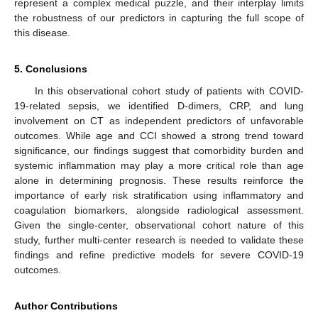
represent a complex medical puzzle, and their interplay limits
the robustness of our predictors in capturing the full scope of
this disease.
5. Conclusions
In this observational cohort study of patients with COVID-
19-related sepsis, we identified D-dimers, CRP, and lung
involvement on CT as independent predictors of unfavorable
outcomes. While age and CCI showed a strong trend toward
significance, our findings suggest that comorbidity burden and
systemic inflammation may play a more critical role than age
alone in determining prognosis. These results reinforce the
importance of early risk stratification using inflammatory and
coagulation biomarkers, alongside radiological assessment.
Given the single-center, observational cohort nature of this
study, further multi-center research is needed to validate these
findings and refine predictive models for severe COVID-19
outcomes.
Author Contributions