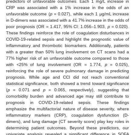
predictors of unfavorable outcomes. Each 1 mg/L increase in
CRP was associated with a 1% increase in the odds of an
unfavorable outcome (
p
= 0.027), while each 1 μg/mL increase
in D-dimers was associated with a 41.7% increase in the odds of
poor prognosis (OR = 1.417, 95% CI: 1.056–1.903,
p
= 0.020).
These findings reinforce the role of coagulation disturbances in
COVID-19-related sepsis and highlight the prognostic value of
inflammatory and thrombotic biomarkers. Additionally, patients
with a greater than 50% lung involvement on CT scans had a
77% higher risk of an unfavorable outcome compared to those
with <25% of lung involvement (OR = 1.774,
p
= 0.025),
reinforcing the role of severe pulmonary damage in predicting
prognosis. While age and CCI did not reach conventional
statistical significance, both showed a trend toward significance
(
p
= 0.071 and
p
= 0.065, respectively), suggesting that
comorbidity burden and advanced age may still contribute to
prognosis in COVID-19-related sepsis. These findings
emphasize the multifactorial nature of disease severity, where
inflammatory markers (CRP), coagulation dysfunction (D-
dimers), and lung damage (CT severity score) play key roles in
determining patient outcomes. Beyond these predictors, our
univariate analysis revealed a significant difference in SOFA