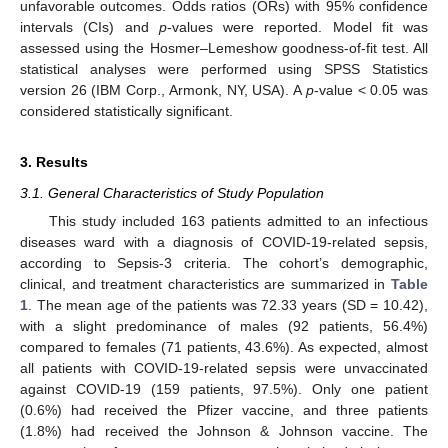
unfavorable outcomes. Odds ratios (ORs) with 95% confidence
intervals (CIs) and
p
-values were reported. Model fit was
assessed using the Hosmer–Lemeshow goodness-of-fit test. All
statistical analyses were performed using SPSS Statistics
version 26 (IBM Corp., Armonk, NY, USA). A
p
-value < 0.05 was
considered statistically significant.
3. Results
3.1. General Characteristics of Study Population
This study included 163 patients admitted to an infectious
diseases ward with a diagnosis of COVID-19-related sepsis,
according to Sepsis-3 criteria. The cohort’s demographic,
clinical, and treatment characteristics are summarized in
Table
1
. The mean age of the patients was 72.33 years (SD = 10.42),
with a slight predominance of males (92 patients, 56.4%)
compared to females (71 patients, 43.6%). As expected, almost
all patients with COVID-19-related sepsis were unvaccinated
against COVID-19 (159 patients, 97.5%). Only one patient
(0.6%) had received the Pfizer vaccine, and three patients
(1.8%) had received the Johnson & Johnson vaccine. The