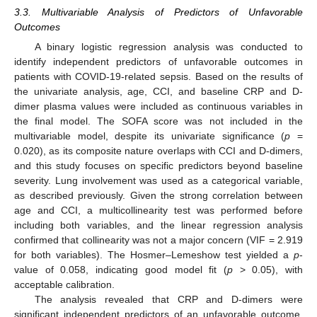
3.3. Multivariable Analysis of Predictors of Unfavorable
Outcomes
A binary logistic regression analysis was conducted to
identify independent predictors of unfavorable outcomes in
patients with COVID-19-related sepsis. Based on the results of
the univariate analysis, age, CCI, and baseline CRP and D-
dimer plasma values were included as continuous variables in
the final model. The SOFA score was not included in the
multivariable model, despite its univariate significance (
p
=
0.020), as its composite nature overlaps with CCI and D-dimers,
and this study focuses on specific predictors beyond baseline
severity. Lung involvement was used as a categorical variable,
as described previously. Given the strong correlation between
age and CCI, a multicollinearity test was performed before
including both variables, and the linear regression analysis
confirmed that collinearity was not a major concern (VIF = 2.919
for both variables). The Hosmer–Lemeshow test yielded a
p
-
value of 0.058, indicating good model fit (
p
> 0.05), with
acceptable calibration.
The analysis revealed that CRP and D-dimers were
significant independent predictors of an unfavorable outcome.