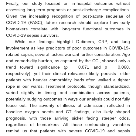
Finally, our study focused on in-hospital outcomes without
assessing long-term prognosis or post-discharge complications.
Given the increasing recognition of post-acute sequelae of
COVID-19 (PASC), future research should explore how early
biomarkers correlate with long-term functional outcomes in
COVID-19 sepsis survivors.
While our findings highlight D-dimers, CRP, and lung
involvement as key predictors of poor outcomes in COVID-19-
related sepsis, several factors warrant further consideration. Age
and comorbidity burden, as captured by the CCI, showed only a
trend toward significance (
p
= 0.071 and
p
= 0.060,
respectively), yet their clinical relevance likely persists—older
patients with heavier comorbidity loads often walked a tighter
rope in our wards. Treatment protocols, though standardized,
varied slightly in timing and combination across patients,
potentially nudging outcomes in ways our analysis could not fully
tease out. The severity of illness at admission, reflected in
baseline oxygen needs and CT findings, also likely shaped
prognosis, with those arriving sicker facing steeper odds,
regardless of biomarkers. All these confounding variables
remind us that patients with severe COVID-19 and sepsis