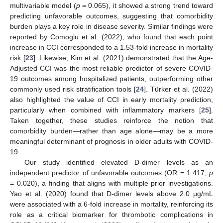
multivariable model (
p
= 0.065), it showed a strong trend toward
predicting unfavorable outcomes, suggesting that comorbidity
burden plays a key role in disease severity. Similar findings were
reported by Comoglu et al. (2022), who found that each point
increase in CCI corresponded to a 1.53-fold increase in mortality
risk [
23
]. Likewise, Kim et al. (2021) demonstrated that the Age-
Adjusted CCI was the most reliable predictor of severe COVID-
19 outcomes among hospitalized patients, outperforming other
commonly used risk stratification tools [
24
]. Türker et al. (2022)
also highlighted the value of CCI in early mortality prediction,
particularly when combined with inflammatory markers [
25
].
Taken together, these studies reinforce the notion that
comorbidity burden—rather than age alone—may be a more
meaningful determinant of prognosis in older adults with COVID-
12. May
13. May
14. May
15. May
16. May
17. May
18. May
19. May
20. May
22. May
23. May
24. May
25. May
26. May
27. May
28. May
29. May
30. May
1. Jun
2. Jun
3. Jun
4. Jun
5. Jun
6. Jun
7. Jun
8. Jun
9. Jun
11. Jun
12. Jun
13. Jun
14. Jun
15. Jun
16. Jun
17. Jun
18. Jun
19. Jun
21. Jun
22. Jun
23. Jun
24. Jun
25. Jun
26. Jun
27. Jun
28. Jun
29. Jun
1. Jul
2. Jul
3. Jul
4. Jul
5. Jul
6. Jul
7. Jul
8. Jul
9. Jul
11. Jul
12. Jul
13. Jul
14. Jul
15. Jul
16. Jul
17. Jul
18. Jul
19. Jul
21. Jul
22. Jul
23. Jul
24. Jul
25. Jul
26. Jul
27. Jul
28. Jul
29. Jul
31. Jul
1. Aug
2. Aug
3. Aug
4. Aug
5. Aug
6. Aug
7. Aug
8. Aug
19.
Our study identified elevated D-dimer levels as an
independent predictor of unfavorable outcomes (OR = 1.417,
p
= 0.020), a finding that aligns with multiple prior investigations.
Yao et al. (2020) found that D-dimer levels above 2.0 μg/mL
were associated with a 6-fold increase in mortality, reinforcing its
role as a critical biomarker for thrombotic complications in