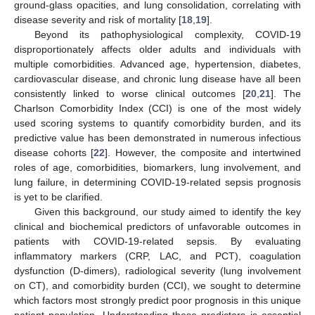
ground-glass opacities, and lung consolidation, correlating with
disease severity and risk of mortality [
18
,
19
].
Beyond its pathophysiological complexity, COVID-19
disproportionately affects older adults and individuals with
multiple comorbidities. Advanced age, hypertension, diabetes,
cardiovascular disease, and chronic lung disease have all been
consistently linked to worse clinical outcomes [
20
,
21
]. The
Charlson Comorbidity Index (CCI) is one of the most widely
used scoring systems to quantify comorbidity burden, and its
predictive value has been demonstrated in numerous infectious
disease cohorts [
22
]. However, the composite and intertwined
roles of age, comorbidities, biomarkers, lung involvement, and
lung failure, in determining COVID-19-related sepsis prognosis
is yet to be clarified.
Given this background, our study aimed to identify the key
clinical and biochemical predictors of unfavorable outcomes in
patients with COVID-19-related sepsis. By evaluating
inflammatory markers (CRP, LAC, and PCT), coagulation
dysfunction (D-dimers), radiological severity (lung involvement
on CT), and comorbidity burden (CCI), we sought to determine
which factors most strongly predict poor prognosis in this unique
patient population. Understanding these predictors is essential