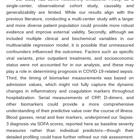
single-center, observational cohort study, causality and
generalizability are limited. While our results align with the
previous literature, conducting a multi-center study with a larger
and more diverse patient population could provide more robust
evidence and improve external validity. Secondly, although we
included multiple clinical and biochemical variables in our
multivariable regression model, it is possible that unmeasured
confounders influenced the outcomes. Factors such as specific
viral variants, prior outpatient treatments, and socioeconomic
status were not accounted for in our analysis, and these may
play a role in determining prognosis in COVID-19-related sepsis.
Third, the timing of biomarker measurements was based on
admission values, which might not fully capture the dynamic
changes in inflammatory and coagulation markers throughout
hospitalization. Serial measurements of CRP, D-dimers, and
other biomarkers could provide a more comprehensive
understanding of their predictive value over the course of illness.
Blood gasses, renal and liver markers, underpinned our Sepsis-
3 diagnosis via SOFA scores, reported here as baseline severity
measures rather than individual predictors—though their
detailed profiling could have further refined our risk assessment.