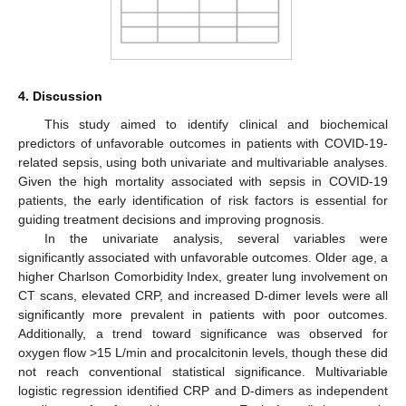
4. Discussion
This study aimed to identify clinical and biochemical
predictors of unfavorable outcomes in patients with COVID-19-
related sepsis, using both univariate and multivariable analyses.
Given the high mortality associated with sepsis in COVID-19
patients, the early identification of risk factors is essential for
guiding treatment decisions and improving prognosis.
In the univariate analysis, several variables were
significantly associated with unfavorable outcomes. Older age, a
higher Charlson Comorbidity Index, greater lung involvement on
CT scans, elevated CRP, and increased D-dimer levels were all
significantly more prevalent in patients with poor outcomes.
Additionally, a trend toward significance was observed for
oxygen flow >15 L/min and procalcitonin levels, though these did
not reach conventional statistical significance. Multivariable
logistic regression identified CRP and D-dimers as independent