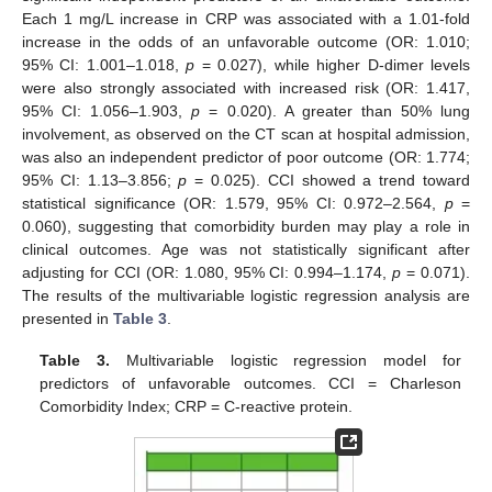
Each 1 mg/L increase in CRP was associated with a 1.01-fold
increase in the odds of an unfavorable outcome (OR: 1.010;
95% CI: 1.001–1.018,
p
= 0.027), while higher D-dimer levels
were also strongly associated with increased risk (OR: 1.417,
95% CI: 1.056–1.903,
p
= 0.020). A greater than 50% lung
involvement, as observed on the CT scan at hospital admission,
was also an independent predictor of poor outcome (OR: 1.774;
95% CI: 1.13–3.856;
p
= 0.025). CCI showed a trend toward
statistical significance (OR: 1.579, 95% CI: 0.972–2.564,
p
=
0.060), suggesting that comorbidity burden may play a role in
clinical outcomes. Age was not statistically significant after
adjusting for CCI (OR: 1.080, 95% CI: 0.994–1.174,
p
= 0.071).
The results of the multivariable logistic regression analysis are
presented in
Table 3
.
Table 3.
Multivariable logistic regression model for
predictors of unfavorable outcomes. CCI = Charleson
Comorbidity Index; CRP = C-reactive protein.