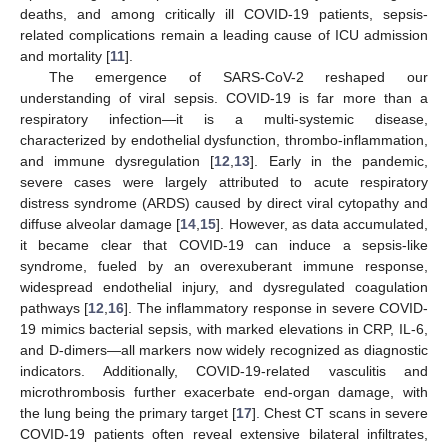
deaths, and among critically ill COVID-19 patients, sepsis-
related complications remain a leading cause of ICU admission
and mortality [
11
].
The emergence of SARS-CoV-2 reshaped our
understanding of viral sepsis. COVID-19 is far more than a
respiratory infection—it is a multi-systemic disease,
characterized by endothelial dysfunction, thrombo-inflammation,
and immune dysregulation [
12
,
13
]. Early in the pandemic,
severe cases were largely attributed to acute respiratory
distress syndrome (ARDS) caused by direct viral cytopathy and
diffuse alveolar damage [
14
,
15
]. However, as data accumulated,
it became clear that COVID-19 can induce a sepsis-like
syndrome, fueled by an overexuberant immune response,
widespread endothelial injury, and dysregulated coagulation
pathways [
12
,
16
]. The inflammatory response in severe COVID-
19 mimics bacterial sepsis, with marked elevations in CRP, IL-6,
and D-dimers—all markers now widely recognized as diagnostic
indicators. Additionally, COVID-19-related vasculitis and
microthrombosis further exacerbate end-organ damage, with
the lung being the primary target [
17
]. Chest CT scans in severe
COVID-19 patients often reveal extensive bilateral infiltrates,