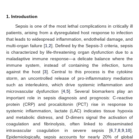
1. Introduction
Sepsis is one of the most lethal complications in critically ill
patients, arising from a dysregulated host response to infection
that leads to widespread inflammation, endothelial damage, and
multi-organ failure [
1
,
2
]. Defined by the Sepsis-3 criteria, sepsis
is characterized by life-threatening organ dysfunction due to a
maladaptive immune response—a delicate balance where the
immune system, instead of containing the infection, turns
against the host [
3
]. Central to this process is the cytokine
storm, an uncontrolled release of pro-inflammatory mediators
such as interleukins, which drive systemic inflammation and
microvascular dysfunction [
4
,
5
]. Several biomarkers play an
important role in sepsis diagnosis and prognosis: C-reactive
protein (CRP) and procalcitonin (PCT) rise in response to
systemic inflammation, lactate (LAC) indicates tissue hypoxia
and metabolic distress, and D-dimers signal the activation of
coagulation and fibrinolysis, often linked to disseminated
intravascular coagulation in severe sepsis [
6
,
7
,
8
,
9
,
10
].
Epidemiologically, sepsis accounts for nearly 20% of global