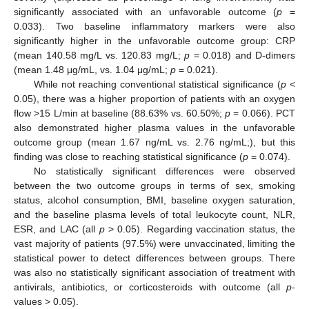
significantly associated with an unfavorable outcome (
p
=
0.033). Two baseline inflammatory markers were also
significantly higher in the unfavorable outcome group: CRP
(mean 140.58 mg/L vs. 120.83 mg/L;
p
= 0.018) and D-dimers
(mean 1.48 μg/mL, vs. 1.04 μg/mL;
p
= 0.021).
While not reaching conventional statistical significance (
p
<
0.05), there was a higher proportion of patients with an oxygen
flow >15 L/min at baseline (88.63% vs. 60.50%;
p
= 0.066). PCT
also demonstrated higher plasma values in the unfavorable
outcome group (mean 1.67 ng/mL vs. 2.76 ng/mL;), but this
finding was close to reaching statistical significance (
p
= 0.074).
No statistically significant differences were observed
between the two outcome groups in terms of sex, smoking
status, alcohol consumption, BMI, baseline oxygen saturation,
and the baseline plasma levels of total leukocyte count, NLR,
ESR, and LAC (all
p
> 0.05). Regarding vaccination status, the
vast majority of patients (97.5%) were unvaccinated, limiting the
statistical power to detect differences between groups. There
was also no statistically significant association of treatment with
antivirals, antibiotics, or corticosteroids with outcome (all
p
-
values > 0.05).