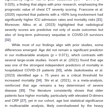
0.025), a finding that aligns with prior research, emphasizing the
prognostic value of chest CT severity scoring. Francone et al.
(2020) reported that patients with a >50% lung involvement had
significantly higher ICU admission rates and mortality risks [
31
].
Moreover, Alilou et al. (2023) highlighted that radiological
severity scores are predictive not only of acute outcomes but
also of long-term pulmonary sequelae in COVID-19 survivors
[
32
].
While most of our findings align with prior studies, some
differences emerged. Age did not remain a significant predictor
in our multivariable analysis (
p
= 0.071), which contrasts with
several large-scale studies. Incerti et al. (2021) found that age
was one of the strongest independent predictors of mortality in
hospitalized COVID-19 patients [
33
], while Jaskolowska et al.
(2023) identified age ≥ 75 years as a critical threshold for
increased mortality [
34
]. Shi et al. (2021), in a meta-analysis,
reinforced that age remains a key determinant of severe
disease [
35
]. The literature consistently shows that older
patients face higher mortality, particularly with elevated D-dimers
and CRP [
27
]; yet in our cohort, age lost statistical significance
in multivariable analysis, likely overshadowed by the heavy