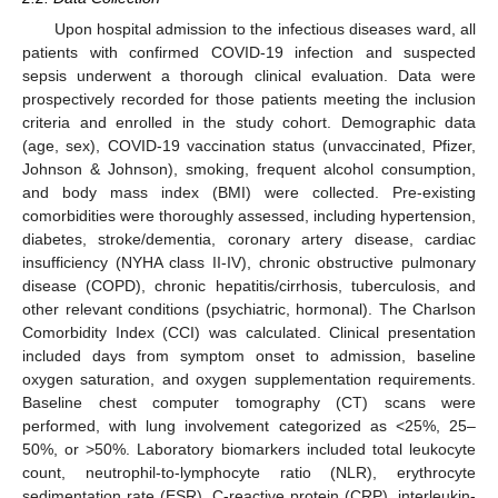
Upon hospital admission to the infectious diseases ward, all
patients with confirmed COVID-19 infection and suspected
sepsis underwent a thorough clinical evaluation. Data were
prospectively recorded for those patients meeting the inclusion
criteria and enrolled in the study cohort. Demographic data
(age, sex), COVID-19 vaccination status (unvaccinated, Pfizer,
Johnson & Johnson), smoking, frequent alcohol consumption,
and body mass index (BMI) were collected. Pre-existing
comorbidities were thoroughly assessed, including hypertension,
diabetes, stroke/dementia, coronary artery disease, cardiac
insufficiency (NYHA class II-IV), chronic obstructive pulmonary
disease (COPD), chronic hepatitis/cirrhosis, tuberculosis, and
other relevant conditions (psychiatric, hormonal). The Charlson
Comorbidity Index (CCI) was calculated. Clinical presentation
included days from symptom onset to admission, baseline
oxygen saturation, and oxygen supplementation requirements.
Baseline chest computer tomography (CT) scans were
performed, with lung involvement categorized as <25%, 25–
50%, or >50%. Laboratory biomarkers included total leukocyte
count, neutrophil-to-lymphocyte ratio (NLR), erythrocyte
sedimentation rate (ESR), C-reactive protein (CRP), interleukin-