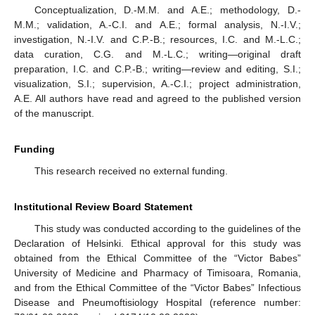
Conceptualization, D.-M.M. and A.E.; methodology, D.-
M.M.; validation, A.-C.I. and A.E.; formal analysis, N.-I.V.;
investigation, N.-I.V. and C.P.-B.; resources, I.C. and M.-L.C.;
data curation, C.G. and M.-L.C.; writing—original draft
preparation, I.C. and C.P.-B.; writing—review and editing, S.I.;
visualization, S.I.; supervision, A.-C.I.; project administration,
A.E. All authors have read and agreed to the published version
of the manuscript.
Funding
This research received no external funding.
Institutional Review Board Statement
This study was conducted according to the guidelines of the
Declaration of Helsinki. Ethical approval for this study was
obtained from the Ethical Committee of the “Victor Babes”
University of Medicine and Pharmacy of Timisoara, Romania,
and from the Ethical Committee of the “Victor Babes” Infectious
Disease and Pneumoftisiology Hospital (reference number: