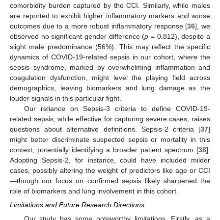
comorbidity burden captured by the CCI. Similarly, while males
are reported to exhibit higher inflammatory markers and worse
outcomes due to a more robust inflammatory response [
36
], we
observed no significant gender difference (
p
= 0.812), despite a
slight male predominance (56%). This may reflect the specific
dynamics of COVID-19-related sepsis in our cohort, where the
sepsis syndrome, marked by overwhelming inflammation and
coagulation dysfunction, might level the playing field across
demographics, leaving biomarkers and lung damage as the
louder signals in this particular fight.
Our reliance on Sepsis-3 criteria to define COVID-19-
related sepsis, while effective for capturing severe cases, raises
questions about alternative definitions. Sepsis-2 criteria [
37
]
might better discriminate suspected sepsis or mortality in this
context, potentially identifying a broader patient spectrum [
38
].
Adopting Sepsis-2, for instance, could have included milder
cases, possibly altering the weight of predictors like age or CCI
—though our focus on confirmed sepsis likely sharpened the
role of biomarkers and lung involvement in this cohort.
Limitations and Future Research Directions
Our study has some noteworthy limitations. Firstly, as a