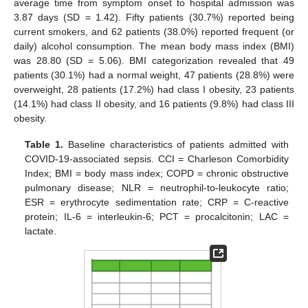
average time from symptom onset to hospital admission was
3.87 days (SD = 1.42). Fifty patients (30.7%) reported being
current smokers, and 62 patients (38.0%) reported frequent (or
daily) alcohol consumption. The mean body mass index (BMI)
was 28.80 (SD = 5.06). BMI categorization revealed that 49
patients (30.1%) had a normal weight, 47 patients (28.8%) were
overweight, 28 patients (17.2%) had class I obesity, 23 patients
(14.1%) had class II obesity, and 16 patients (9.8%) had class III
obesity.
Table 1.
Baseline characteristics of patients admitted with
COVID-19-associated sepsis. CCI = Charleson Comorbidity
Index; BMI = body mass index; COPD = chronic obstructive
pulmonary disease; NLR = neutrophil-to-leukocyte ratio;
ESR = erythrocyte sedimentation rate; CRP = C-reactive
protein; IL-6 = interleukin-6; PCT = procalcitonin; LAC =
lactate.