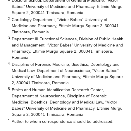
Doctoral School, Department of General Medicine, “Victor
Babes” University of Medicine and Pharmacy, Eftimie Murgu
Square 2, 300041 Timisoara, Romania
2
Cardiology Department, “Victor Babes” University of
Medicine and Pharmacy, Eftimie Murgu Square 2, 300041
Timisoara, Romania
3
Department III Functional Sciences, Division of Public Health
and Management, “Victor Babes” University of Medicine and
Pharmacy, Eftimie Murgu Square 2, 300041 Timisoara,
Romania
4
Discipline of Forensic Medicine, Bioethics, Deontology and
Medical Law, Department of Neuroscience, “Victor Babes”
University of Medicine and Pharmacy, Eftimie Murgu Square
2, 300041 Timisoara, Romania
5
Ethics and Human Identification Research Center,
Department of Neuroscience, Discipline of Forensic
Medicine, Bioethics, Deontology and Medical Law, “Victor
Babes” University of Medicine and Pharmacy, Eftimie Murgu
Square 2, 300041 Timisoara, Romania
*
Author to whom correspondence should be addressed.