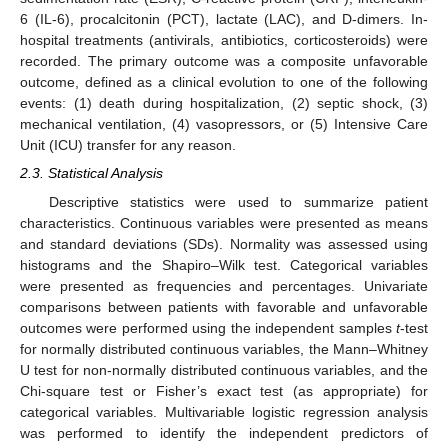
6 (IL-6), procalcitonin (PCT), lactate (LAC), and D-dimers. In-
hospital treatments (antivirals, antibiotics, corticosteroids) were
recorded. The primary outcome was a composite unfavorable
outcome, defined as a clinical evolution to one of the following
events: (1) death during hospitalization, (2) septic shock, (3)
mechanical ventilation, (4) vasopressors, or (5) Intensive Care
Unit (ICU) transfer for any reason.
2.3. Statistical Analysis
Descriptive statistics were used to summarize patient
characteristics. Continuous variables were presented as means
and standard deviations (SDs). Normality was assessed using
histograms and the Shapiro–Wilk test. Categorical variables
were presented as frequencies and percentages. Univariate
comparisons between patients with favorable and unfavorable
outcomes were performed using the independent samples
t
-test
for normally distributed continuous variables, the Mann–Whitney
U test for non-normally distributed continuous variables, and the
Chi-square test or Fisher’s exact test (as appropriate) for
categorical variables. Multivariable logistic regression analysis
was performed to identify the independent predictors of