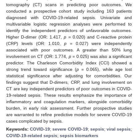
tomography (CT) scans in predicting poor outcomes. We
conducted a prospective cohort study including 163 patients
diagnosed with COVID-19-related sepsis. Univariate and
multivariable logistic regression analyses were performed to
identify the independent predictors of unfavorable outcomes.
Higher D-dimer (OR: 1.417,
p
= 0.020) and C-reactive protein
(CRP) levels (OR: 1.010,
p
= 0.027) were independently
associated with poor outcomes. A greater than 50% lung
involvement on CT (OR: 1.774,
p
= 0.025) was also a significant
predictor. The Charleson Comorbidity Index (CCI) showed a
strong trend toward significance (
p
= 0.065), while age lost
statistical significance after adjusting for comorbidities. Our
findings suggest that D-dimers, CRP, and lung involvement on
CT are key independent predictors of poor outcomes in COVID-
19-related sepsis. These results emphasize the importance of
inflammatory and coagulation markers, alongside comorbidity
burden, in early risk assessment. Further prospective studies
are warranted to refine predictive models for severe COVID-19
cases complicated by sepsis.
Keywords:
COVID-19
;
severe COVID-19
;
sepsis
;
viral sepsis
;
COVID-19-related sepsis
;
sepsis biomarkers