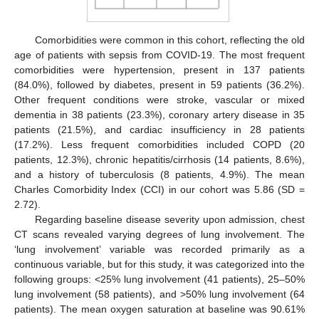
Comorbidities were common in this cohort, reflecting the old
age of patients with sepsis from COVID-19. The most frequent
comorbidities were hypertension, present in 137 patients
(84.0%), followed by diabetes, present in 59 patients (36.2%).
Other frequent conditions were stroke, vascular or mixed
dementia in 38 patients (23.3%), coronary artery disease in 35
patients (21.5%), and cardiac insufficiency in 28 patients
(17.2%). Less frequent comorbidities included COPD (20
patients, 12.3%), chronic hepatitis/cirrhosis (14 patients, 8.6%),
and a history of tuberculosis (8 patients, 4.9%). The mean
Charles Comorbidity Index (CCI) in our cohort was 5.86 (SD =
2.72).
Regarding baseline disease severity upon admission, chest
CT scans revealed varying degrees of lung involvement. The
‘lung involvement’ variable was recorded primarily as a
continuous variable, but for this study, it was categorized into the
following groups: <25% lung involvement (41 patients), 25–50%
lung involvement (58 patients), and >50% lung involvement (64
patients). The mean oxygen saturation at baseline was 90.61%