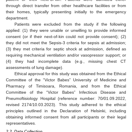
through direct transfer from other healthcare facilities or from
their homes, typically presenting initially to the emergency
department.
Patients were excluded from the study if the following
applied: (1) they were unable or unwilling to provide informed
consent (or if their next-of-kin could not provide consent); (2)
they did not meet the Sepsis-3 criteria for sepsis at admission;
(3) they met criteria for septic shock at admission, defined as
requiring mechanical ventilation and/or vasopressor support; or
(4) they had incomplete data (e.g., missing chest CT
assessments of lung damage).
Ethical approval for this study was obtained from the Ethical
Committee of the “Victor Babes” University of Medicine and
Pharmacy of Timisoara, Romania, and from the Ethical
Committee of the “Victor Babes” Infectious Disease and
Pneumoftisiology Hospital (reference number: 70/01.09.2022,
revised 2174/10.03.2023). This study adhered to the ethical
principles outlined in the Declaration of Helsinki, including
obtaining informed consent from all participants or their legal
representatives.
2.2. Data Collection