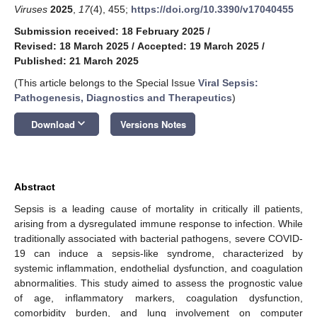
Viruses
2025
,
17
(4), 455;
https://doi.org/10.3390/v17040455
Submission received: 18 February 2025
/
Revised: 18 March 2025
/
Accepted: 19 March 2025
/
Published: 21 March 2025
(This article belongs to the Special Issue
Viral Sepsis:
Pathogenesis, Diagnostics and Therapeutics
)
keyboard_arrow_down
Download
Versions Notes
Abstract
Sepsis is a leading cause of mortality in critically ill patients,
arising from a dysregulated immune response to infection. While
traditionally associated with bacterial pathogens, severe COVID-
19 can induce a sepsis-like syndrome, characterized by
systemic inflammation, endothelial dysfunction, and coagulation
abnormalities. This study aimed to assess the prognostic value
of age, inflammatory markers, coagulation dysfunction,
comorbidity burden, and lung involvement on computer