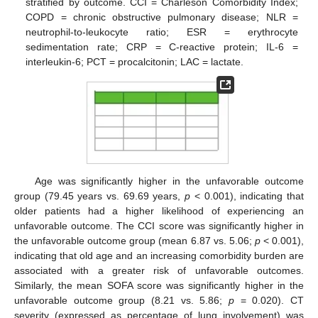
stratified by outcome. CCI = Charleson Comorbidity Index;
COPD = chronic obstructive pulmonary disease; NLR =
neutrophil-to-leukocyte ratio; ESR = erythrocyte
sedimentation rate; CRP = C-reactive protein; IL-6 =
interleukin-6; PCT = procalcitonin; LAC = lactate.
Age was significantly higher in the unfavorable outcome
group (79.45 years vs. 69.69 years,
p
< 0.001), indicating that
older patients had a higher likelihood of experiencing an
unfavorable outcome. The CCI score was significantly higher in
the unfavorable outcome group (mean 6.87 vs. 5.06;
p
< 0.001),
indicating that old age and an increasing comorbidity burden are
associated with a greater risk of unfavorable outcomes.
Similarly, the mean SOFA score was significantly higher in the
unfavorable outcome group (8.21 vs. 5.86;
p
= 0.020). CT
severity (expressed as percentage of lung involvement) was