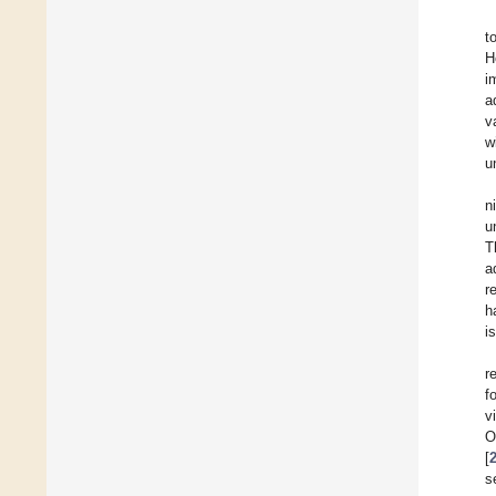
t
H
i
a
v
w
u
n
u
T
a
r
h
i
r
f
v
O
[
s