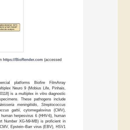
in
https://BioRender.com
(accessed
cial platforms Biofire FilmArray
tiplex Neuro 9 (Mobius Life, Pinhais,
18) is a multiplex in vitro diagnostic
 specimens. These pathogens include
Neisseria meningitidis
,
Streptococcus
occus gattii
, cytomegalovirus (CMV),
), human herpesvirus 6 (HHV-6), human
rt Number XG-N9-MB) is proficient in
, CMV, Epstein–Barr virus (EBV), HSV1