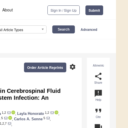
About
Sign In / Sign Up
Submit
Advanced
All Article Types
settings
Altmetric
Order Article Reprints
share
Share
 in Cerebrospinal Fluid
announcement
stem Infection: An
Help
format_quote
1,2
1,2
a
,
Layla Honorato
,
Cite
5
5
s
,
Carlos A. Senne
,
1,2,7
,
question_answer