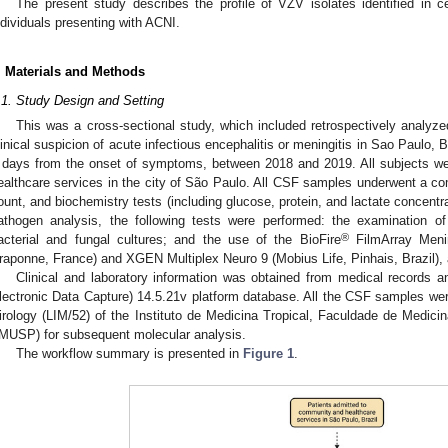
The present study describes the profile of VZV isolates identified in ce
ndividuals presenting with ACNI.
. Materials and Methods
.1. Study Design and Setting
This was a cross-sectional study, which included retrospectively analy
linical suspicion of acute infectious encephalitis or meningitis in Sao Paulo, 
 days from the onset of symptoms, between 2018 and 2019. All subjects 
ealthcare services in the city of São Paulo. All CSF samples underwent a comp
ount, and biochemistry tests (including glucose, protein, and lactate concent
athogen analysis, the following tests were performed: the examination o
®
acterial and fungal cultures; and the use of the BioFire
FilmArray Menin
raponne, France) and XGEN Multiplex Neuro 9 (Mobius Life, Pinhais, Brazil),
Clinical and laboratory information was obtained from medical records
lectronic Data Capture) 14.5.21v platform database. All the CSF samples were
irology (LIM/52) of the Instituto de Medicina Tropical, Faculdade de Medic
MUSP) for subsequent molecular analysis.
The workflow summary is presented in
Figure 1
.