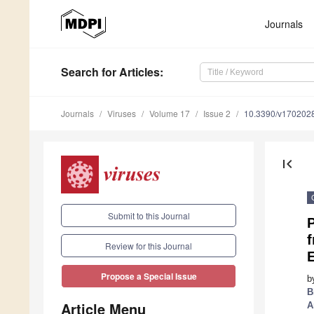
Journals
Search
for Articles
:
Journals
Viruses
Volume 17
Issue 2
10.3390/v170202
first_page
Submit to this Journal
P
f
Review for this Journal
Propose a Special Issue
b
B
Article Menu
A