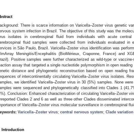
bstract
ackground: There is scarce information on Varicella–Zoster virus genetic varia
ervous system infection in Brazil. The objective of this study was the molecul
irus isolates in cerebrospinal fluid from individuals with acute centra
erebrospinal fluid samples were collected from individuals evaluated i
ervices in São Paulo, Brazil. Varicella–Zoster virus identification was perfor
ilmArray Meningitis/Encephalitis (BioMérieux, Craponne, France) and X
razil). Positive samples were further characterized as wild-type or vaccine-
eaction assay that targeted a single nucleotide polymorphism in open readin
enetic distance and phylogenetic reconstruction based on open reading fra
equences of intercontinentally circulating Varicella–Zoster virus isolates. Re
amples, we identified Varicella–Zoster virus in 30 (5%) samples. None were p
amples were sequenced and phylogenetically classified into Clades 1 (41.7
8%). Conclusion: Enhanced characterization of circulating Varicella–Zoster viru
nreported Clades 2 and 6 as well as three other Clades disseminated intercont
mportance of Varicella–Zoster virus molecular surveillance in cerebrospinal flui
eywords:
Varicella–Zoster virus
;
central nervous system
;
Clade variation
. Introduction