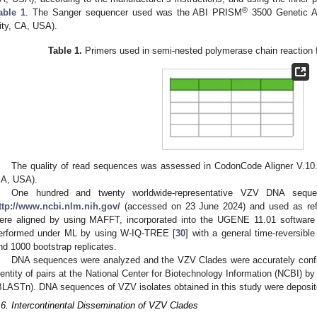
®
able 1
. The Sanger sequencer used was the ABI PRISM
3500 Genetic A
ity, CA, USA).
Table 1.
Primers used in semi-nested polymerase chain reaction 
The quality of read sequences was assessed in CodonCode Aligner V.10
A, USA).
One hundred and twenty worldwide-representative VZV DNA sequ
ttp://www.ncbi.nlm.nih.gov/
(accessed on 23 June 2024) and used as ref
ere aligned by using MAFFT, incorporated into the UGENE 11.01 software
erformed under ML by using W-IQ-TREE [
30
] with a general time-reversib
1. May
2. May
3. May
4. May
5. May
6. May
7. May
8. May
9. May
1. May
2. May
3. May
4. May
5. May
6. May
7. May
8. May
9. May
1. May
 Jun
 Jun
 Jun
 Jun
 Jun
 Jun
 Jun
 Jun
. Jun
. Jun
. Jun
. Jun
. Jun
. Jun
. Jun
. Jun
. Jun
. Jun
. Jun
. Jun
. Jun
. Jun
. Jun
. Jun
. Jun
. Jun
. Jun
 Jul
 Jul
 Jul
 Jul
 Jul
 Jul
 Jul
 Jul
. Jul
. Jul
. Jul
. Jul
. Jul
. Jul
. Jul
. Jul
. Jul
. Jul
. Jul
. Jul
. Jul
. Jul
. Jul
. Jul
. Jul
. Jul
. Jul
. Jul
 Aug
 Aug
 Aug
 Aug
 Aug
 Aug
 Aug
nd 1000 bootstrap replicates.
DNA sequences were analyzed and the VZV Clades were accurately confi
dentity of pairs at the National Center for Biotechnology Information (NCBI) b
BLASTn). DNA sequences of VZV isolates obtained in this study were deposi
.6. Intercontinental Dissemination of VZV Clades