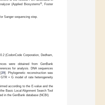
®
nalyzer (Applied Biosystems
, Foster
for Sanger sequencing step.
.0.2 (CodonCode Corporation, Dedham,
ences were obtained from GenBank
erences for analysis. DNA sequences
 [
29
]. Phylogenetic reconstruction was
le GTR + G model of rate heterogeneity
rmed according to the E-value and the
y the Basic Local Alignment Search Tool
ted in the GenBank database (NCBI).