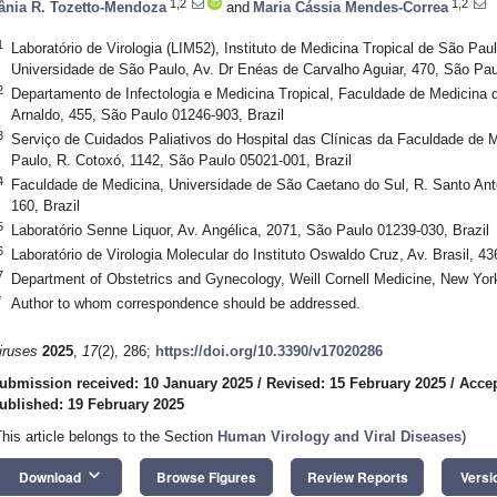
1,2
1,2
ânia R. Tozetto-Mendoza
and
Maria Cássia Mendes-Correa
1
Laboratório de Virologia (LIM52), Instituto de Medicina Tropical de São Pa
Universidade de São Paulo, Av. Dr Enéas de Carvalho Aguiar, 470, São Pau
2
Departamento de Infectologia e Medicina Tropical, Faculdade de Medicina 
Arnaldo, 455, São Paulo 01246-903, Brazil
3
Serviço de Cuidados Paliativos do Hospital das Clínicas da Faculdade de 
Paulo, R. Cotoxó, 1142, São Paulo 05021-001, Brazil
4
Faculdade de Medicina, Universidade de São Caetano do Sul, R. Santo Ant
160, Brazil
5
Laboratório Senne Liquor, Av. Angélica, 2071, São Paulo 01239-030, Brazil
6
Laboratório de Virologia Molecular do Instituto Oswaldo Cruz, Av. Brasil, 43
7
Department of Obstetrics and Gynecology, Weill Cornell Medicine, New Yo
*
Author to whom correspondence should be addressed.
iruses
2025
,
17
(2), 286;
https://doi.org/10.3390/v17020286
ubmission received: 10 January 2025
/
Revised: 15 February 2025
/
Accep
ublished: 19 February 2025
This article belongs to the Section
Human Virology and Viral Diseases
)
keyboard_arrow_down
Download
Browse Figures
Review Reports
Versi