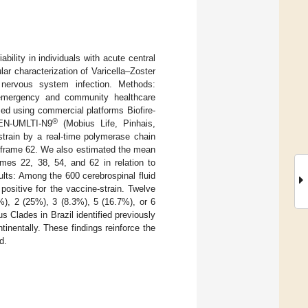
bility in individuals with acute central
ar characterization of Varicella–Zoster
l nervous system infection. Methods:
n emergency and community healthcare
med using commercial platforms Biofire-
®
GEN-UMLTI-N9
(Mobius Life, Pinhais,
strain by a real-time polymerase chain
g frame 62. We also estimated the mean
mes 22, 38, 54, and 62 in relation to
sults: Among the 600 cerebrospinal fluid
ositive for the vaccine-strain. Twelve
%), 2 (25%), 3 (8.3%), 5 (16.7%), or 6
s Clades in Brazil identified previously
inentally. These findings reinforce the
d.