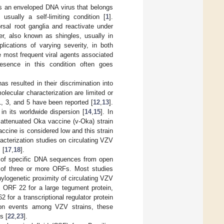
is an enveloped DNA virus that belongs
 usually a self-limiting condition [
1
].
rsal root ganglia and reactivate under
ter, also known as shingles, usually in
lications of varying severity, in both
e most frequent viral agents associated
resence in this condition often goes
s resulted in their discrimination into
lecular characterization are limited or
1, 3, and 5 have been reported [
12
,
13
].
in its worldwide dispersion [
14
,
15
]. In
e attenuated Oka vaccine (v-Oka) strain
ccine is considered low and this strain
aracterization studies on circulating VZV
 [
17
,
18
].
 of specific DNA sequences from open
s of three or more ORFs. Most studies
logenetic proximity of circulating VZV
: ORF 22 for a large tegument protein,
for a transcriptional regulator protein
ion events among VZV strains, these
s [
22
,
23
].