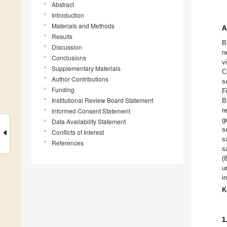
Abstract
Introduction
Materials and Methods
A
Results
B
Discussion
n
Conclusions
v
Supplementary Materials
C
Author Contributions
s
Funding
F
Institutional Review Board Statement
B
r
Informed Consent Statement
g
Data Availability Statement
s
Conflicts of Interest
s
References
s
(
u
i
K
1