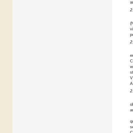
a
2
(
v
p
2
e
C
w
s
V
A
2
o
a
q
s
C