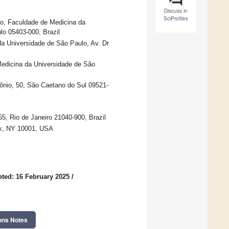
Discuss in
SciProfiles
ulo, Faculdade de Medicina da
lo 05403-000, Brazil
da Universidade de São Paulo, Av. Dr
Medicina da Universidade de São
ônio, 50, São Caetano do Sul 09521-
65, Rio de Janeiro 21040-900, Brazil
rk, NY 10001, USA
ted: 16 February 2025
/
ons Notes