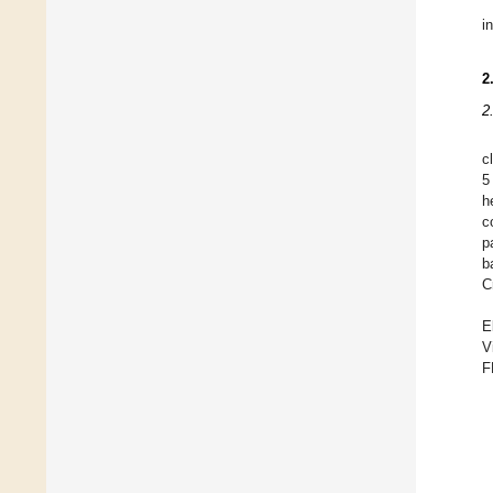
i
2
2
c
5
h
c
p
b
C
E
V
F