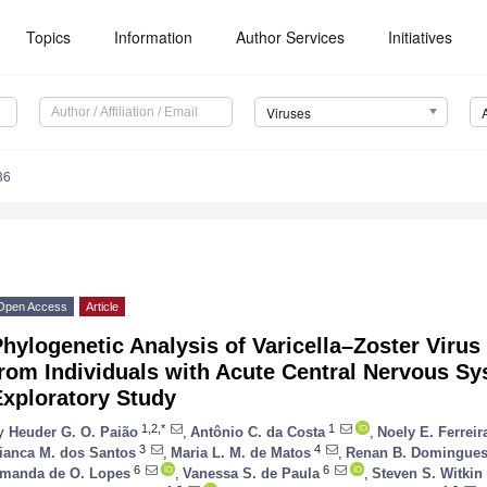
Topics
Information
Author Services
Initiatives
Viruses
86
Open Access
Article
hylogenetic Analysis of Varicella–Zoster Virus
rom Individuals with Acute Central Nervous Sy
Exploratory Study
1,2,*
1
y
Heuder G. O. Paião
,
Antônio C. da Costa
,
Noely E. Ferreir
3
4
ianca M. dos Santos
,
Maria L. M. de Matos
,
Renan B. Domingue
6
6
manda de O. Lopes
,
Vanessa S. de Paula
,
Steven S. Witkin