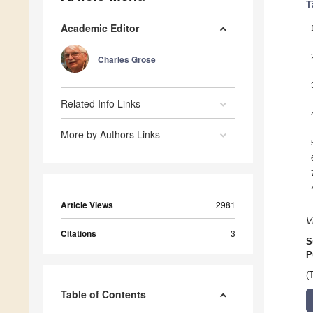
T
Academic Editor
Charles Grose
Related Info Links
More by Authors Links
Article Views
2981
V
Citations
3
S
P
(
Table of Contents