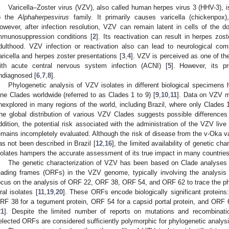
Varicella–Zoster virus (VZV), also called human herpes virus 3 (HHV-3), 
o the
Alphaherpesvirus
family. It primarily causes varicella (chickenpox),
owever, after infection resolution, VZV can remain latent in cells of the do
mmunosuppression conditions [
2
]. Its reactivation can result in herpes zos
dulthood. VZV infection or reactivation also can lead to neurological comp
aricella and herpes zoster presentations [
3
,
4
]. VZV is perceived as one of th
ith acute central nervous system infection (ACNI) [
5
]. However, its p
ndiagnosed [
6
,
7
,
8
].
Phylogenetic analysis of VZV isolates in different biological specimens ha
ine Clades worldwide (referred to as Clades 1 to 9) [
9
,
10
,
11
]. Data on VZV mo
nexplored in many regions of the world, including Brazil, where only Clades 
he global distribution of various VZV Clades suggests possible differences 
ddition, the potential risk associated with the administration of the VZV liv
emains incompletely evaluated. Although the risk of disease from the v-Oka va
as not been described in Brazil [
12
,
16
], the limited availability of genetic ch
solates hampers the accurate assessment of its true impact in many countries
The genetic characterization of VZV has been based on Clade analyses
eading frames (ORFs) in the VZV genome, typically involving the analysi
ocus on the analysis of ORF 22, ORF 38, ORF 54, and ORF 62 to trace the phy
iral isolates [
11
,
19
,
20
]. These ORFs encode biologically significant proteins
RF 38 for a tegument protein, ORF 54 for a capsid portal protein, and ORF 62 
21
]. Despite the limited number of reports on mutations and recombinat
elected ORFs are considered sufficiently polymorphic for phylogenetic analysi