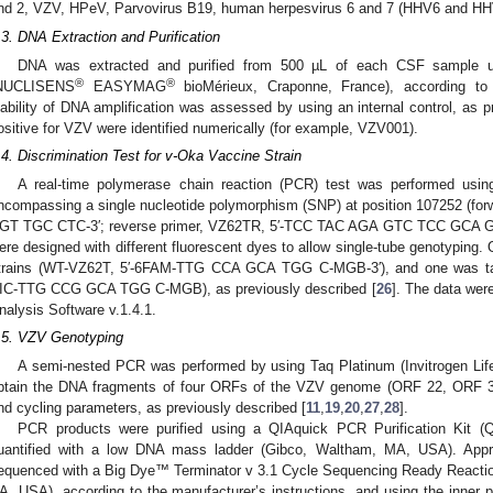
nd 2, VZV, HPeV, Parvovirus B19, human herpesvirus 6 and 7 (HHV6 and HH
.3. DNA Extraction and Purification
DNA was extracted and purified from 500 µL of each CSF sample u
®
®
NUCLISENS
EASYMAG
bioMérieux, Craponne, France), according to 
iability of DNA amplification was assessed by using an internal control, as p
ositive for VZV were identified numerically (for example, VZV001).
.4. Discrimination Test for v-Oka Vaccine Strain
A real-time polymerase chain reaction (PCR) test was performed usin
ncompassing a single nucleotide polymorphism (SNP) at position 107252 (f
GT TGC CTC-3′; reverse primer, VZ62TR, 5′-TCC TAC AGA GTC TCC GCA GA
ere designed with different fluorescent dyes to allow single-tube genotyping. 
trains (WT-VZ62T, 5′-6FAM-TTG CCA GCA TGG C-MGB-3′), and one was targ
IC-TTG CCG GCA TGG C-MGB), as previously described [
26
]. The data wer
nalysis Software v.1.4.1.
.5. VZV Genotyping
A semi-nested PCR was performed by using Taq Platinum (Invitrogen Lif
btain the DNA fragments of four ORFs of the VZV genome (ORF 22, ORF 3
nd cycling parameters, as previously described [
11
,
19
,
20
,
27
,
28
].
PCR products were purified using a QIAquick PCR Purification Kit 
uantified with a low DNA mass ladder (Gibco, Waltham, MA, USA). Appr
equenced with a Big Dye™ Terminator v 3.1 Cycle Sequencing Ready Reaction
A, USA), according to the manufacturer’s instructions, and using the inner 