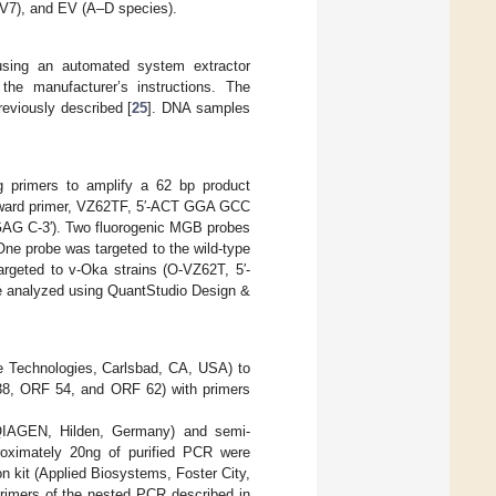
V7), and EV (A–D species).
sing an automated system extractor
the manufacturer’s instructions. The
reviously described [
25
]. DNA samples
g primers to amplify a 62 bp product
orward primer, VZ62TF, 5′-ACT GGA GCC
G C-3′). Two fluorogenic MGB probes
One probe was targeted to the wild-type
eted to v-Oka strains (O-VZ62T, 5′-
e analyzed using QuantStudio Design &
e Technologies, Carlsbad, CA, USA) to
8, ORF 54, and ORF 62) with primers
(QIAGEN, Hilden, Germany) and semi-
oximately 20ng of purified PCR were
 kit (Applied Biosystems, Foster City,
primers of the nested PCR described in