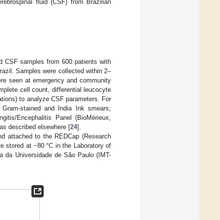
rebrospinal fluid (CSF) from Brazilian
zed CSF samples from 600 patients with
Brazil. Samples were collected within 2–
were seen at emergency and community
lete cell count, differential leucocyte
rations) to analyze CSF parameters. For
f Gram-stained and India Ink smears;
gitis/Encephalitis Panel (BioMérieux,
 as described elsewhere [
24
].
 and attached to the REDCap (Research
 stored at −80 °C in the Laboratory of
ina da Universidade de São Paulo (IMT-