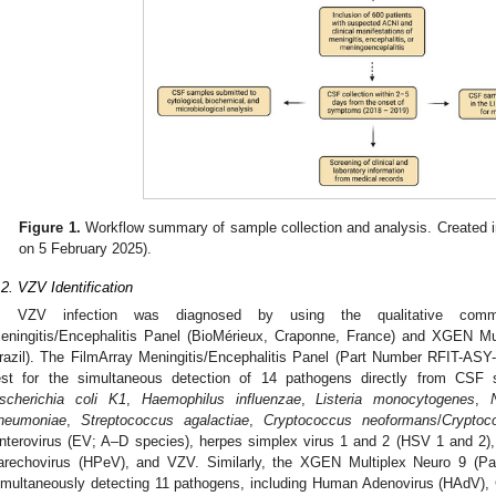
Figure 1.
Workflow summary of sample collection and analysis. Created 
on 5 February 2025).
.2. VZV Identification
VZV infection was diagnosed by using the qualitative commer
eningitis/Encephalitis Panel (BioMérieux, Craponne, France) and XGEN Mul
razil). The FilmArray Meningitis/Encephalitis Panel (Part Number RFIT-ASY-01
est for the simultaneous detection of 14 pathogens directly from CSF
scherichia coli K1
,
Haemophilus influenzae
,
Listeria monocytogenes
,
neumoniae
,
Streptococcus agalactiae
,
Cryptococcus neoformans
/
Cryptoc
nterovirus (EV; A–D species), herpes simplex virus 1 and 2 (HSV 1 and 2
arechovirus (HPeV), and VZV. Similarly, the XGEN Multiplex Neuro 9 (Pa
imultaneously detecting 11 pathogens, including Human Adenovirus (HAdV)