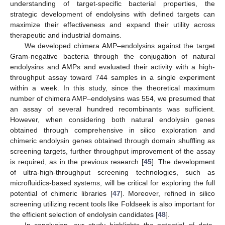
understanding of target-specific bacterial properties, the
strategic development of endolysins with defined targets can
maximize their effectiveness and expand their utility across
therapeutic and industrial domains.
We developed chimera AMP–endolysins against the target
Gram-negative bacteria through the conjugation of natural
endolysins and AMPs and evaluated their activity with a high-
throughput assay toward 744 samples in a single experiment
within a week. In this study, since the theoretical maximum
number of chimera AMP–endolysins was 554, we presumed that
an assay of several hundred recombinants was sufficient.
However, when considering both natural endolysin genes
obtained through comprehensive in silico exploration and
chimeric endolysin genes obtained through domain shuffling as
screening targets, further throughput improvement of the assay
is required, as in the previous research [
45
]. The development
of ultra-high-throughput screening technologies, such as
microfluidics-based systems, will be critical for exploring the full
potential of chimeric libraries [
47
]. Moreover, refined in silico
screening utilizing recent tools like Foldseek is also important for
the efficient selection of endolysin candidates [
48
].
In conclusion, our study highlights the potential of data-