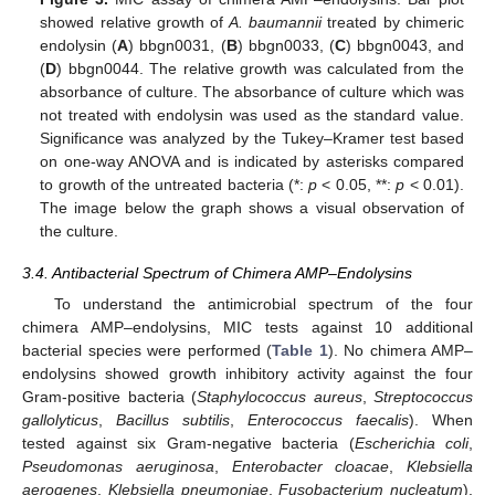
showed relative growth of
A. baumannii
treated by chimeric
endolysin (
A
) bbgn0031, (
B
) bbgn0033, (
C
) bbgn0043, and
(
D
) bbgn0044. The relative growth was calculated from the
absorbance of culture. The absorbance of culture which was
not treated with endolysin was used as the standard value.
Significance was analyzed by the Tukey–Kramer test based
on one-way ANOVA and is indicated by asterisks compared
to growth of the untreated bacteria (*:
p
< 0.05, **:
p
< 0.01).
The image below the graph shows a visual observation of
the culture.
3.4. Antibacterial Spectrum of Chimera AMP–Endolysins
To understand the antimicrobial spectrum of the four
chimera AMP–endolysins, MIC tests against 10 additional
bacterial species were performed (
Table 1
). No chimera AMP–
endolysins showed growth inhibitory activity against the four
Gram-positive bacteria (
Staphylococcus aureus
,
Streptococcus
gallolyticus
,
Bacillus subtilis
,
Enterococcus faecalis
). When
tested against six Gram-negative bacteria (
Escherichia coli
,
Pseudomonas aeruginosa
,
Enterobacter cloacae
,
Klebsiella
aerogenes
,
Klebsiella pneumoniae
,
Fusobacterium nucleatum
),