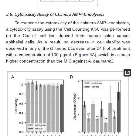
3.5. Cytotoxicity Assay of Chimera AMP–Endolysins
To examine the cytotoxicity of the chimera AMP–endolysins,
a cytotoxicity assay using the Cell Counting Kit-8 was performed
on the Caco-2 cell line derived from human colon cancer
epithelial cells. As a result, no decrease in cell viability was
observed in any of the chimeric ELs even after 24 h of treatment
with a concentration of 100 μg/mL (
Figure 4
A), which is a much
higher concentration than the MIC against
A. baumannii
.