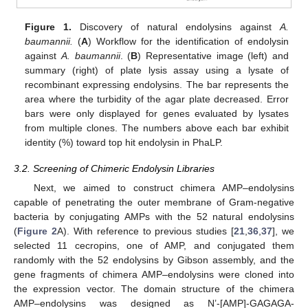
Figure 1.
Discovery of natural endolysins against
A.
baumannii.
(
A
) Workflow for the identification of endolysin
against
A. baumannii
. (
B
) Representative image (left) and
summary (right) of plate lysis assay using a lysate of
recombinant expressing endolysins. The bar represents the
area where the turbidity of the agar plate decreased. Error
bars were only displayed for genes evaluated by lysates
from multiple clones. The numbers above each bar exhibit
identity (%) toward top hit endolysin in PhaLP.
3.2. Screening of Chimeric Endolysin Libraries
Next, we aimed to construct chimera AMP–endolysins
capable of penetrating the outer membrane of Gram-negative
bacteria by conjugating AMPs with the 52 natural endolysins
(
Figure 2
A). With reference to previous studies [
21
,
36
,
37
], we
selected 11 cecropins, one of AMP, and conjugated them
randomly with the 52 endolysins by Gibson assembly, and the
gene fragments of chimera AMP–endolysins were cloned into
the expression vector. The domain structure of the chimera
AMP–endolysins was designed as N’-[AMP]-GAGAGA-