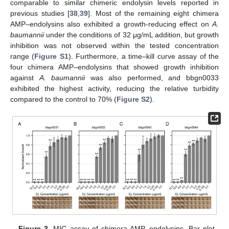
comparable to similar chimeric endolysin levels reported in
previous studies [
38
,
39
]. Most of the remaining eight chimera
AMP–endolysins also exhibited a growth-reducing effect on
A.
baumannii
under the conditions of 32 μg/mL addition, but growth
inhibition was not observed within the tested concentration
range (
Figure S1
). Furthermore, a time–kill curve assay of the
four chimera AMP–endolysins that showed growth inhibition
against
A. baumannii
was also performed, and bbgn0033
exhibited the highest activity, reducing the relative turbidity
compared to the control to 70% (
Figure S2
).
Figure 3.
MIC assay of chimera AMP–endolysins. Bar plot