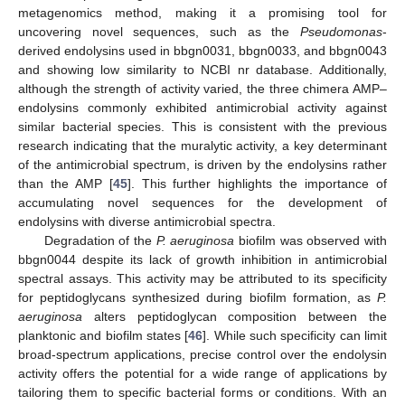
metagenomics method, making it a promising tool for
uncovering novel sequences, such as the
Pseudomonas
-
derived endolysins used in bbgn0031, bbgn0033, and bbgn0043
and showing low similarity to NCBI nr database. Additionally,
although the strength of activity varied, the three chimera AMP–
endolysins commonly exhibited antimicrobial activity against
similar bacterial species. This is consistent with the previous
research indicating that the muralytic activity, a key determinant
of the antimicrobial spectrum, is driven by the endolysins rather
than the AMP [
45
]. This further highlights the importance of
accumulating novel sequences for the development of
endolysins with diverse antimicrobial spectra.
Degradation of the
P. aeruginosa
biofilm was observed with
bbgn0044 despite its lack of growth inhibition in antimicrobial
spectral assays. This activity may be attributed to its specificity
for peptidoglycans synthesized during biofilm formation, as
P.
aeruginosa
alters peptidoglycan composition between the
planktonic and biofilm states [
46
]. While such specificity can limit
broad-spectrum applications, precise control over the endolysin
activity offers the potential for a wide range of applications by
tailoring them to specific bacterial forms or conditions. With an