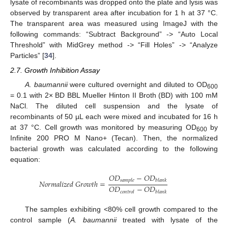
lysate of recombinants was dropped onto the plate and lysis was
observed by transparent area after incubation for 1 h at 37 °C.
The transparent area was measured using ImageJ with the
following commands: “Subtract Background” -> “Auto Local
Threshold” with MidGrey method -> “Fill Holes” -> “Analyze
Particles” [
34
].
2.7. Growth Inhibition Assay
A. baumannii
were cultured overnight and diluted to OD
600
= 0.1 with 2× BD BBL Mueller Hinton II Broth (BD) with 100 mM
NaCl. The diluted cell suspension and the lysate of
recombinants of 50 µL each were mixed and incubated for 16 h
at 37 °C. Cell growth was monitored by measuring OD
by
600
Infinite 200 PRO M Nano+ (Tecan). Then, the normalized
bacterial growth was calculated according to the following
equation:
𝑂
𝐷
−
𝑂
𝐷
𝑠
𝑎
𝑚
𝑝
𝑙
𝑒
𝑏
𝑙
𝑎
𝑛
𝑘
𝑁
𝑜
𝑟
𝑚
𝑎
𝑙
𝑖
𝑧
𝑒
𝑑
𝐺
𝑟
𝑜
𝑤
𝑡
ℎ
=
𝑂
𝐷
−
𝑂
𝐷
𝑐
𝑜
𝑛
𝑡
𝑟
𝑜
𝑙
𝑏
𝑙
𝑎
𝑛
𝑘
The samples exhibiting <80% cell growth compared to the
control sample (
A. baumannii
treated with lysate of the