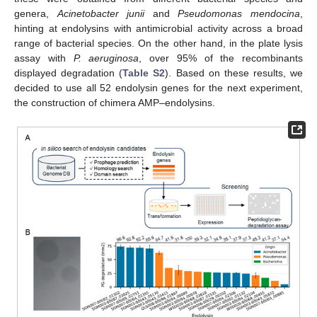
genera,
Acinetobacter junii
and
Pseudomonas mendocina
,
hinting at endolysins with antimicrobial activity across a broad
range of bacterial species. On the other hand, in the plate lysis
assay with
P. aeruginosa
, over 95% of the recombinants
displayed degradation (
Table S2
). Based on these results, we
decided to use all 52 endolysin genes for the next experiment,
the construction of chimera AMP–endolysins.