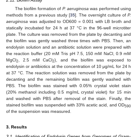
2.11. Biofilm Assay
The biofilm formation of
P. aeruginosa
was performed using
methods from a previous study [
35
]. The overnight culture of
P.
aeruginosa
was adjusted to OD600 = 0.001 with LB broth and
statically incubated for 24 h at 37 °C in the 96-well microtiter
plate. The culture was removed from the plate by decanting and
the biofilm was gently washed three times with PBS. Then, an
endolysin solution and an antibiotic solution were prepared with
the reaction buffer (20 mM Tris pH 7.5, 150 mM NaCl, 0.9 mM
MgCl
, 2.5 mM CaCl
), and the biofilm was exposed to
2
2
endolysin or antibiotics at the concentration of 10 μg/mL for 24 h
at 37 °C. The reaction solution was removed from the plate by
decanting and the remaining biofilm was gently washed with
PBS. The biofilm was stained with 0.05% crystal violet stain
(20% methanol including 0.5 mg/mL crystal violet) for 15 min
and washed with PBS after removal of the stain. Finally, the
stained biofilm was suspended with 33% acetic acid, and OD
590
of the suspension was measured.
3. Results
3.1. Identification of Endolysin Genes from Genomes of Gram-