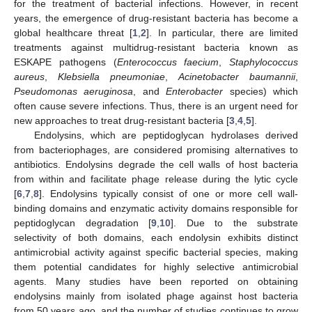
for the treatment of bacterial infections. However, in recent
years, the emergence of drug-resistant bacteria has become a
global healthcare threat [
1
,
2
]. In particular, there are limited
treatments against multidrug-resistant bacteria known as
ESKAPE pathogens (
Enterococcus faecium
,
Staphylococcus
aureus
,
Klebsiella pneumoniae
,
Acinetobacter baumannii
,
Pseudomonas aeruginosa
, and
Enterobacter
species) which
often cause severe infections. Thus, there is an urgent need for
new approaches to treat drug-resistant bacteria [
3
,
4
,
5
].
Endolysins, which are peptidoglycan hydrolases derived
from bacteriophages, are considered promising alternatives to
antibiotics. Endolysins degrade the cell walls of host bacteria
from within and facilitate phage release during the lytic cycle
[
6
,
7
,
8
]. Endolysins typically consist of one or more cell wall-
binding domains and enzymatic activity domains responsible for
peptidoglycan degradation [
9
,
10
]. Due to the substrate
selectivity of both domains, each endolysin exhibits distinct
antimicrobial activity against specific bacterial species, making
them potential candidates for highly selective antimicrobial
agents. Many studies have been reported on obtaining
endolysins mainly from isolated phage against host bacteria
from 50 years ago, and the number of studies continues to grow