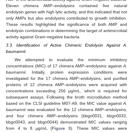
Eleven chimera AMP–endolysins contained five natural
endolysin genes with high lytic activity, and this indicated that not
only AMPs but also endolysins contributed to growth inhibition.
These results highlighted the significance of both AMP and
endolysin combinations in determining the target of antimicrobial
activity against Gram-negative bacteria.
3.3. Identification of Active Chimeric Endolysin Against A.
baumannii
We attempted to evaluate the minimum inhibitory
concentrations (MIC) of 17 chimera AMP–endolysins against
A.
baumannii
. Initially, protein expression conditions were
investigated for the 17 chimera AMP–endolysins, and purified
proteins of 12 chimera AMP–endolysins were acquired with
concentrations exceeding 256 μg/mL, which is required for
subsequent assays. Following the broth microdilution method
based on the CLSI guideline M07-A9, the MIC value against
A.
baumannii
was evaluated for the 12 chimera AMP–endolysins,
and four chimera AMP–endolysins (bbgn0031, bbgn0033,
bbgn0043, and bbgn0044) demonstrated MIC values ranging
from 4 to 8 μg/mL (
Figure 3
). These MIC values were