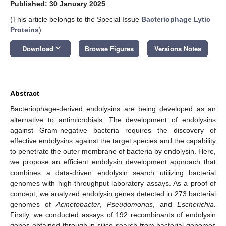
Published: 30 January 2025
(This article belongs to the Special Issue
Bacteriophage Lytic
Proteins
)
keyboard_arrow_down
Download
Browse Figures
Versions Notes
Abstract
Bacteriophage-derived endolysins are being developed as an
alternative to antimicrobials. The development of endolysins
against Gram-negative bacteria requires the discovery of
effective endolysins against the target species and the capability
to penetrate the outer membrane of bacteria by endolysin. Here,
we propose an efficient endolysin development approach that
combines a data-driven endolysin search utilizing bacterial
genomes with high-throughput laboratory assays. As a proof of
concept, we analyzed endolysin genes detected in 273 bacterial
genomes of
Acinetobacter
,
Pseudomonas
, and
Escherichia
.
Firstly, we conducted assays of 192 recombinants of endolysin
genes obtained through in silico search from bacterial genomes