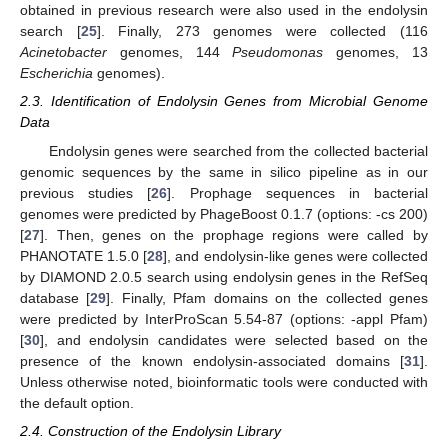
obtained in previous research were also used in the endolysin
search [
25
]. Finally, 273 genomes were collected (116
Acinetobacter
genomes, 144
Pseudomonas
genomes, 13
Escherichia
genomes).
2.3. Identification of Endolysin Genes from Microbial Genome
Data
Endolysin genes were searched from the collected bacterial
genomic sequences by the same in silico pipeline as in our
previous studies [
26
]. Prophage sequences in bacterial
genomes were predicted by PhageBoost 0.1.7 (options: -cs 200)
[
27
]. Then, genes on the prophage regions were called by
PHANOTATE 1.5.0 [
28
], and endolysin-like genes were collected
by DIAMOND 2.0.5 search using endolysin genes in the RefSeq
database [
29
]. Finally, Pfam domains on the collected genes
were predicted by InterProScan 5.54-87 (options: -appl Pfam)
[
30
], and endolysin candidates were selected based on the
presence of the known endolysin-associated domains [
31
].
Unless otherwise noted, bioinformatic tools were conducted with
the default option.
2.4. Construction of the Endolysin Library