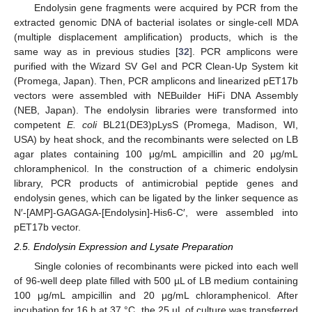
Endolysin gene fragments were acquired by PCR from the
extracted genomic DNA of bacterial isolates or single-cell MDA
(multiple displacement amplification) products, which is the
same way as in previous studies [
32
]. PCR amplicons were
purified with the Wizard SV Gel and PCR Clean-Up System kit
(Promega, Japan). Then, PCR amplicons and linearized pET17b
vectors were assembled with NEBuilder HiFi DNA Assembly
(NEB, Japan). The endolysin libraries were transformed into
competent
E. coli
BL21(DE3)pLysS (Promega, Madison, WI,
USA) by heat shock, and the recombinants were selected on LB
agar plates containing 100 μg/mL ampicillin and 20 μg/mL
chloramphenicol. In the construction of a chimeric endolysin
library, PCR products of antimicrobial peptide genes and
endolysin genes, which can be ligated by the linker sequence as
N′-[AMP]-GAGAGA-[Endolysin]-His6-C′, were assembled into
pET17b vector.
2.5. Endolysin Expression and Lysate Preparation
Single colonies of recombinants were picked into each well
of 96-well deep plate filled with 500 µL of LB medium containing
100 μg/mL ampicillin and 20 μg/mL chloramphenicol. After
incubation for 16 h at 37 °C, the 25 µL of culture was transferred