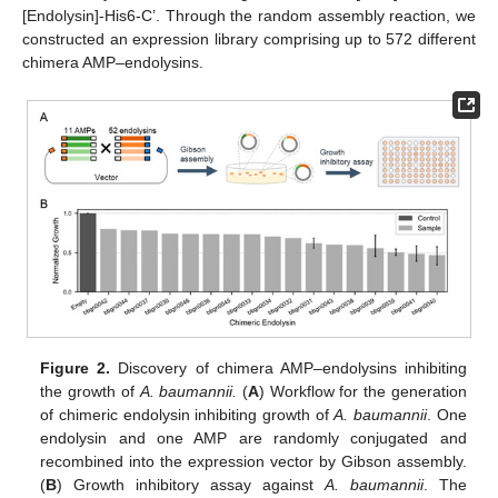
[Endolysin]-His6-C’. Through the random assembly reaction, we
constructed an expression library comprising up to 572 different
chimera AMP–endolysins.
Figure 2.
Discovery of chimera AMP–endolysins inhibiting
the growth of
A. baumannii.
(
A
) Workflow for the generation
of chimeric endolysin inhibiting growth of
A. baumannii
. One
endolysin and one AMP are randomly conjugated and
recombined into the expression vector by Gibson assembly.
(
B
) Growth inhibitory assay against
A. baumannii
. The