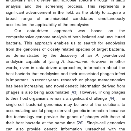
analysis and the screening process. This represents a
significant advancement in the field, as the ability to acquire a
broad range of antimicrobial candidates simultaneously
accelerates the applicability of the endolysins.
Our data-driven approach was based on the
comprehensive genome analysis of both isolated and uncultured
bacteria. This approach enables us to search for endolysins
from the genomes of closely related species of target bacteria,
as demonstrated by the discovery of an
A. junii
-derived
endolysin capable of lysing
A. baumannii
. However, in other
words, even in data-driven approaches, information about the
host bacteria that endolysins and their associated phages infect
is important. In recent years, research on phage metagenomics
has been increasing, and novel genetic information derived from
phages is also being accumulated [
43
]. However, linking phages
to their host organisms remains a significant challenge [
44
]. The
single-cell bacterial genomics may be one of the solutions to
accumulating useful phage-derived genetic information because
this technology can provide the genes of phages with those of
their host bacteria at the same time [
26
]. Single-cell genomics
can also provide genetic information unreached with the