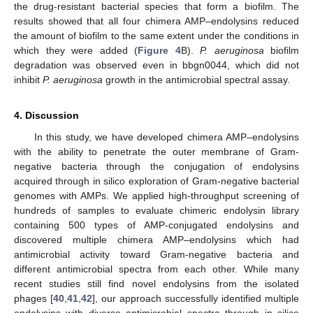
the drug-resistant bacterial species that form a biofilm. The
results showed that all four chimera AMP–endolysins reduced
the amount of biofilm to the same extent under the conditions in
which they were added (
Figure 4
B).
P. aeruginosa
biofilm
degradation was observed even in bbgn0044, which did not
inhibit
P. aeruginosa
growth in the antimicrobial spectral assay.
4. Discussion
In this study, we have developed chimera AMP–endolysins
with the ability to penetrate the outer membrane of Gram-
negative bacteria through the conjugation of endolysins
acquired through in silico exploration of Gram-negative bacterial
genomes with AMPs. We applied high-throughput screening of
hundreds of samples to evaluate chimeric endolysin library
containing 500 types of AMP-conjugated endolysins and
discovered multiple chimera AMP–endolysins which had
antimicrobial activity toward Gram-negative bacteria and
different antimicrobial spectra from each other. While many
recent studies still find novel endolysins from the isolated
phages [
40
,
41
,
42
], our approach successfully identified multiple
endolysins with diverse antimicrobial spectra through in silico