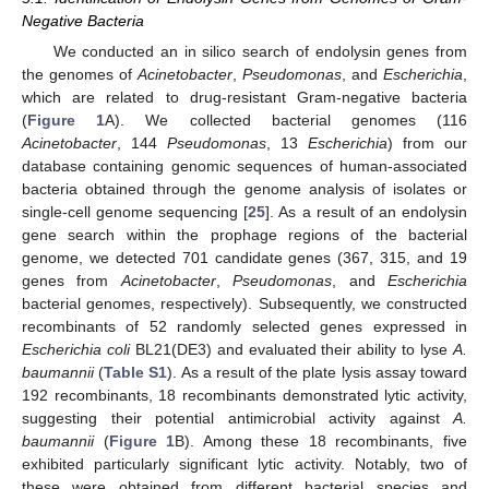
Negative Bacteria
We conducted an in silico search of endolysin genes from
the genomes of
Acinetobacter
,
Pseudomonas
, and
Escherichia
,
which are related to drug-resistant Gram-negative bacteria
(
Figure 1
A). We collected bacterial genomes (116
Acinetobacter
, 144
Pseudomonas
, 13
Escherichia
) from our
database containing genomic sequences of human-associated
bacteria obtained through the genome analysis of isolates or
single-cell genome sequencing [
25
]. As a result of an endolysin
gene search within the prophage regions of the bacterial
genome, we detected 701 candidate genes (367, 315, and 19
genes from
Acinetobacter
,
Pseudomonas
, and
Escherichia
bacterial genomes, respectively). Subsequently, we constructed
recombinants of 52 randomly selected genes expressed in
Escherichia coli
BL21(DE3) and evaluated their ability to lyse
A.
baumannii
(
Table S1
). As a result of the plate lysis assay toward
192 recombinants, 18 recombinants demonstrated lytic activity,
suggesting their potential antimicrobial activity against
A.
baumannii
(
Figure 1
B). Among these 18 recombinants, five
exhibited particularly significant lytic activity. Notably, two of
these were obtained from different bacterial species and