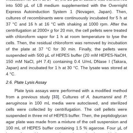
into 500 µL of LB medium supplemented with the Overnight
Express Autoinduction System 1 (Novagen, Japan). Then,
cultures of recombinants were continuously incubated for 5 h at
37 °C and 16 h at 16 °C with shaking at 1000 rpm. After the
centrifugation at 2000×
g
for 20 min, the cell pellets were treated
with chloroform vapor for 1 h at room temperature to lyse the
cells. Then, the residual chloroform was removed by incubation
of the plate at 37 °C for 30 min. Finally, the pellets were
suspended with 500 µL of HEPES buffer (20 mM HEPES-NaOH,
150 mM NaCl, pH 7.4) containing 0.4 U/mL DNase I (Takara,
Japan) and incubated for 1 h at 30 °C. The lysate was stored at
4 °C.
2.6. Plate Lysis Assay
Plate lysis assays were performed with a modified method
from a previous study [
33
]. Cultures of
A. baumannii
and
P.
aeruginosa
in 100 mL media were autoclaved, and sterilized
cells were collected by centrifugation. The cell pellets were
suspended in three ml of HEPES buffer. Then, the peptidoglycan
agar plate was made from a mixture of the cell suspension and
100 mL of HEPES buffer containing 1.5 % agarose. Four µL of