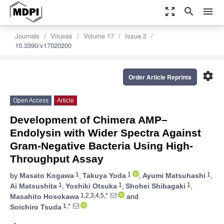
zoom_out_map
search
menu
Journals
Viruses
Volume 17
Issue 2
10.3390/v17020200
settings
Order Article Reprints
Open Access
Article
Development of Chimera AMP–
Endolysin with Wider Spectra Against
Gram-Negative Bacteria Using High-
Throughput Assay
1
1
1
by
Masato Kogawa
,
Takuya Yoda
,
Ayumi Matsuhashi
,
1
1
1
Ai Matsushita
,
Yoshiki Otsuka
,
Shohei Shibagaki
,
1,2,3,4,5,*
Masahito Hosokawa
and
1,*
Soichiro Tsuda