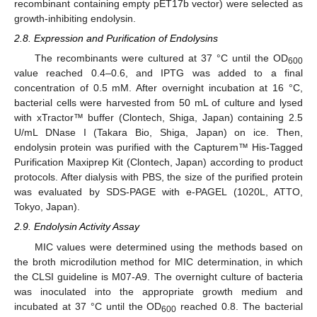
recombinant containing empty pET17b vector) were selected as
growth-inhibiting endolysin.
2.8. Expression and Purification of Endolysins
The recombinants were cultured at 37 °C until the OD
600
value reached 0.4–0.6, and IPTG was added to a final
concentration of 0.5 mM. After overnight incubation at 16 °C,
bacterial cells were harvested from 50 mL of culture and lysed
with xTractor™ buffer (Clontech, Shiga, Japan) containing 2.5
U/mL DNase I (Takara Bio, Shiga, Japan) on ice. Then,
endolysin protein was purified with the Capturem™ His-Tagged
Purification Maxiprep Kit (Clontech, Japan) according to product
protocols. After dialysis with PBS, the size of the purified protein
was evaluated by SDS-PAGE with e-PAGEL (1020L, ATTO,
Tokyo, Japan).
2.9. Endolysin Activity Assay
MIC values were determined using the methods based on
the broth microdilution method for MIC determination, in which
the CLSI guideline is M07-A9. The overnight culture of bacteria
was inoculated into the appropriate growth medium and
incubated at 37 °C until the OD
reached 0.8. The bacterial
600