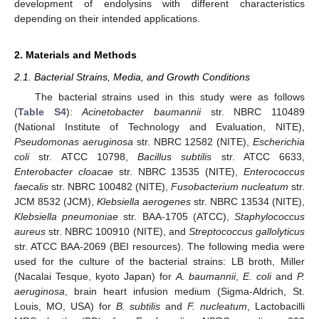
development of endolysins with different characteristics
depending on their intended applications.
2. Materials and Methods
2.1. Bacterial Strains, Media, and Growth Conditions
The bacterial strains used in this study were as follows
(
Table S4
):
Acinetobacter baumannii
str. NBRC 110489
(National Institute of Technology and Evaluation, NITE),
Pseudomonas aeruginosa
str. NBRC 12582 (NITE),
Escherichia
coli
str. ATCC 10798,
Bacillus subtilis
str. ATCC 6633,
Enterobacter cloacae
str. NBRC 13535 (NITE),
Enterococcus
faecalis
str. NBRC 100482 (NITE),
Fusobacterium nucleatum
str.
JCM 8532 (JCM),
Klebsiella aerogenes
str. NBRC 13534 (NITE),
Klebsiella pneumoniae
str. BAA-1705 (ATCC),
Staphylococcus
aureus
str. NBRC 100910 (NITE), and
Streptococcus gallolyticus
str. ATCC BAA-2069 (BEI resources). The following media were
used for the culture of the bacterial strains: LB broth, Miller
(Nacalai Tesque, kyoto Japan) for
A. baumannii
,
E. coli
and
P.
aeruginosa
, brain heart infusion medium (Sigma-Aldrich, St.
Louis, MO, USA) for
B. subtilis
and
F. nucleatum
, Lactobacilli