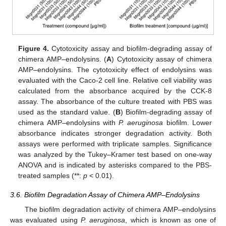
Figure 4.
Cytotoxicity assay and biofilm-degrading assay of
chimera AMP–endolysins. (
A
) Cytotoxicity assay of chimera
AMP–endolysins. The cytotoxicity effect of endolysins was
evaluated with the Caco-2 cell line. Relative cell viability was
calculated from the absorbance acquired by the CCK-8
assay. The absorbance of the culture treated with PBS was
used as the standard value. (
B
) Biofilm-degrading assay of
chimera AMP–endolysins with
P. aeruginosa
biofilm. Lower
13. May
14. May
15. May
16. May
17. May
18. May
19. May
20. May
21. May
23. May
24. May
25. May
26. May
27. May
28. May
29. May
30. May
31. May
2. Jun
3. Jun
4. Jun
5. Jun
6. Jun
7. Jun
8. Jun
9. Jun
10. Jun
12. Jun
13. Jun
14. Jun
15. Jun
16. Jun
17. Jun
18. Jun
19. Jun
20. Jun
22. Jun
23. Jun
24. Jun
25. Jun
26. Jun
27. Jun
28. Jun
29. Jun
30. Jun
2. Jul
3. Jul
4. Jul
5. Jul
6. Jul
7. Jul
8. Jul
9. Jul
10. Jul
12. Jul
13. Jul
14. Jul
15. Jul
16. Jul
17. Jul
18. Jul
19. Jul
20. Jul
22. Jul
23. Jul
24. Jul
25. Jul
26. Jul
27. Jul
28. Jul
29. Jul
30. Jul
1. Aug
2. Aug
3. Aug
4. Aug
5. Aug
6. Aug
7. Aug
8. Aug
9. Aug
absorbance indicates stronger degradation activity. Both
assays were performed with triplicate samples. Significance
was analyzed by the Tukey–Kramer test based on one-way
ANOVA and is indicated by asterisks compared to the PBS-
treated samples (**:
p
< 0.01).
3.6. Biofilm Degradation Assay of Chimera AMP–Endolysins
The biofilm degradation activity of chimera AMP–endolysins
was evaluated using
P. aeruginosa
, which is known as one of