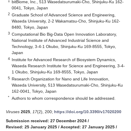
1
bitBiome, Inc., 513 Wasedatsurumaki-Cho, Shinjuku-Ku 162-
0041, Tokyo, Japan
2
Graduate School of Advanced Science and Engineering,
Waseda University, 2-2 Wakamatsu-Cho, Shinjuku-Ku 162-
8480, Tokyo, Japan
3
Computational Bio Big-Data Open Innovation Laboratory,
National Institute of Advanced Industrial Science and
Technology, 3-4-1 Okubo, Shinjuku-Ku 169-8555, Tokyo,
Japan
4
Institute for Advanced Research of Biosystem Dynamics,
Waseda Research Institute for Science and Engineering, 3-4-
1 Okubo, Shinjuku-Ku 169-8555, Tokyo, Japan
5
Research Organization for Nano and Life Innovation,
Waseda University, 513 Wasedatsurumaki-Cho, Shinjuku-Ku
162-0041, Tokyo, Japan
*
Authors to whom correspondence should be addressed.
Viruses
2025
,
17
(2), 200;
https://doi.org/10.3390/v17020200
Submission received: 27 December 2024
/
Revised: 25 January 2025
/
Accepted: 27 January 2025
/