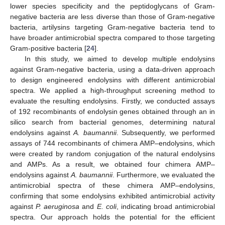
lower species specificity and the peptidoglycans of Gram-
negative bacteria are less diverse than those of Gram-negative
bacteria, artilysins targeting Gram-negative bacteria tend to
have broader antimicrobial spectra compared to those targeting
Gram-positive bacteria [
24
].
In this study, we aimed to develop multiple endolysins
against Gram-negative bacteria, using a data-driven approach
to design engineered endolysins with different antimicrobial
spectra. We applied a high-throughput screening method to
evaluate the resulting endolysins. Firstly, we conducted assays
of 192 recombinants of endolysin genes obtained through an in
silico search from bacterial genomes, determining natural
endolysins against
A. baumannii
. Subsequently, we performed
assays of 744 recombinants of chimera AMP–endolysins, which
were created by random conjugation of the natural endolysins
and AMPs. As a result, we obtained four chimera AMP–
endolysins against
A. baumannii
. Furthermore, we evaluated the
antimicrobial spectra of these chimera AMP–endolysins,
confirming that some endolysins exhibited antimicrobial activity
against
P. aeruginosa
and
E. coli
, indicating broad antimicrobial
spectra. Our approach holds the potential for the efficient