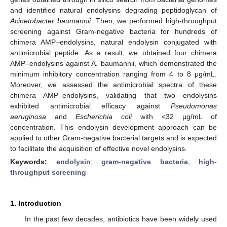
and identified natural endolysins degrading peptidoglycan of
Acinetobacter baumannii
. Then, we performed high-throughput
screening against Gram-negative bacteria for hundreds of
chimera AMP–endolysins, natural endolysin conjugated with
antimicrobial peptide. As a result, we obtained four chimera
AMP–endolysins against A. baumannii, which demonstrated the
minimum inhibitory concentration ranging from 4 to 8 μg/mL.
Moreover, we assessed the antimicrobial spectra of these
chimera AMP–endolysins, validating that two endolysins
exhibited antimicrobial efficacy against
Pseudomonas
aeruginosa
and
Escherichia coli
with <32 μg/mL of
concentration. This endolysin development approach can be
applied to other Gram-negative bacterial targets and is expected
to facilitate the acquisition of effective novel endolysins.
Keywords:
endolysin
;
gram-negative bacteria
;
high-
throughput screening
1. Introduction
In the past few decades, antibiotics have been widely used