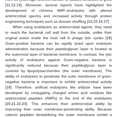
[
11
,
12
,
13
]. Moreover, several reports have highlighted the
development of chimera AMP–endolysins with altered
antimicrobial spectra and increased activity through protein
engineering techniques such as domain shuffling [
14
,
15
,
16
,
17
].
When using endolysins as antimicrobial agents, they need
to reach the bacterial cell wall from the outside, unlike their
original action inside the host cell in phage lytic cycles [
18
]
Gram-positive bacteria can be rapidly lysed upon endolysin
administration because their peptidoglycan layer is located at
the outermost layer of bacterial membrane. In contrast, the lytic
activity of endolysins against Gram-negative bacteria is
significantly reduced because their peptidoglycan layer is
covered by lipopolysaccharides (the outer membrane). The
ability of endolysins to penetrate the outer membrane of gram-
negative bacteria is important to exhibit antimicrobial activity
[
19
]. Therefore, artificial endolysins like artilysin have been
developed by conjugating charged amino acid residues like
antimicrobial peptides (AMPs) to the end of the endolysins
[
20
,
21
,
22
,
23
]. This enhances their antimicrobial ability by
improving their outer membrane-penetrating ability. Because
cationic peptides destabilizing the outer membrane exhibit a