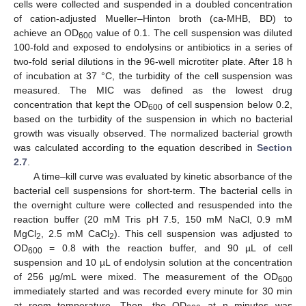
cells were collected and suspended in a doubled concentration
of cation-adjusted Mueller–Hinton broth (ca-MHB, BD) to
achieve an OD
value of 0.1. The cell suspension was diluted
600
100-fold and exposed to endolysins or antibiotics in a series of
two-fold serial dilutions in the 96-well microtiter plate. After 18 h
of incubation at 37 °C, the turbidity of the cell suspension was
measured. The MIC was defined as the lowest drug
concentration that kept the OD
of cell suspension below 0.2,
600
based on the turbidity of the suspension in which no bacterial
growth was visually observed. The normalized bacterial growth
was calculated according to the equation described in
Section
2.7
.
A time–kill curve was evaluated by kinetic absorbance of the
bacterial cell suspensions for short-term. The bacterial cells in
the overnight culture were collected and resuspended into the
reaction buffer (20 mM Tris pH 7.5, 150 mM NaCl, 0.9 mM
MgCl
, 2.5 mM CaCl
). This cell suspension was adjusted to
2
2
OD
= 0.8 with the reaction buffer, and 90 µL of cell
600
suspension and 10 µL of endolysin solution at the concentration
of 256 μg/mL were mixed. The measurement of the OD
600
immediately started and was recorded every minute for 30 min
at room temperature. Then, the OD
at n minutes was