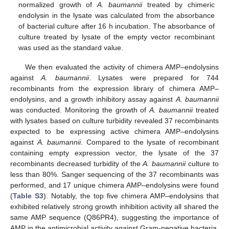
normalized growth of
A. baumannii
treated by chimeric
endolysin in the lysate was calculated from the absorbance
of bacterial culture after 16 h incubation. The absorbance of
culture treated by lysate of the empty vector recombinant
was used as the standard value.
We then evaluated the activity of chimera AMP–endolysins
against
A. baumannii
. Lysates were prepared for 744
recombinants from the expression library of chimera AMP–
endolysins, and a growth inhibitory assay against
A. baumannii
was conducted. Monitoring the growth of
A. baumannii
treated
with lysates based on culture turbidity revealed 37 recombinants
expected to be expressing active chimera AMP–endolysins
against
A. baumannii
. Compared to the lysate of recombinant
containing empty expression vector, the lysate of the 37
recombinants decreased turbidity of the
A. baumannii
culture to
less than 80%. Sanger sequencing of the 37 recombinants was
performed, and 17 unique chimera AMP–endolysins were found
(
Table S3
). Notably, the top five chimera AMP–endolysins that
exhibited relatively strong growth inhibition activity all shared the
same AMP sequence (Q86PR4), suggesting the importance of
AMP in the antimicrobial activity against Gram-negative bacteria.