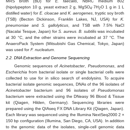
MRS broth (BD) for
E. faecalis
, NBRC medium 802
(hipolypepton 10 g, yeast extract 2 g, MgSO
·7H
O 1 g in 1 L
4
2
distilled water) for
E. cloacae
and
K. aerogenes
, tryptic soy broth
(TSB) (Becton Dickinson, Franklin Lakes, NJ, USA) for
K.
pneumoniae
and
S. gallolyticus
, and TSB with 7.5% NaCl
(Nacalai Tesque, Japan) for
S. aureus
.
B. subtilis
was incubated
at 30 °C, and the other strains were incubated at 37 °C. The
AnaeroPack System (Mitsubishi Gas Chemical, Tokyo, Japan)
was used for
F. nucleatum
.
2.2. DNA Extraction and Genome Sequencing
Genomic sequences of
Acinetobacter
,
Pseudomonas
, and
Escherichia
from bacterial isolate or single bacterial cells were
collected to use for in silico search of endolysins. To acquire
bacterial isolate genomic sequences, DNAs of the 96 isolates of
Acinetobacter
bacterium and 96 isolates of
Pseudomonas
bacterium were extracted using the DNeasy 96 Blood & Tissue
kit (Qiagen, Hilden, Germany). Sequencing libraries were
prepared using the QIAseq FX DNA Library Kit (Qiagen, Japan).
Each library was sequenced using the Illumina NextSeq2000 2 ×
150 bp configuration (Illumina, San Diego, CA, USA). In addition
to the genomic data of the isolates, single-cell genomic data