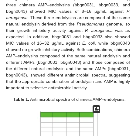
three chimera AMP–endolysins (bbgn0031, bbgn0033, and
bbgn0043) showed MIC values of 8–16 μg/mL against
P.
aeruginosa
. These three endolysins are composed of the same
natural endolysin derived from the
Pseudomonas
genome, so
their growth inhibitory activity against
P. aeruginosa
was as
expected. In addition, bbgn0031 and bbgn0033 also showed
MIC values of 16–32 μg/mL against
E. coli
, while bbgn0043
showed no growth inhibitory activity. Both combinations, chimera
AMP–endolysins composed of the same natural endolysin and
different AMPs (bbgn0031, bbgn0043) and those composed of
the different natural endolysin and the same AMPs (bbgn0031,
bbgn0043), showed different antimicrobial spectra, suggesting
that the appropriate combination of endolysin and AMP is highly
important to selective antimicrobial activity.
Table 1.
Antimicrobial spectra of chimera AMP–endolysins.