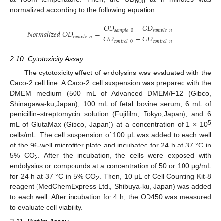
600
normalized according to the following equation:
𝑂
𝐷
−
𝑂
𝐷
𝑠
𝑎
𝑚
𝑝
𝑙
𝑒
_
0
𝑠
𝑎
𝑚
𝑝
𝑙
𝑒
_
𝑛
𝑁
𝑜
𝑟
𝑚
𝑎
𝑙
𝑖
𝑧
𝑒
𝑑
𝑂
𝐷
=
𝑂
𝐷
−
𝑂
𝐷
𝑠
𝑎
𝑚
𝑝
𝑙
𝑒
_
𝑛
𝑐
𝑜
𝑛
𝑡
𝑟
𝑜
𝑙
_
0
𝑐
𝑜
𝑛
𝑡
𝑟
𝑜
𝑙
_
𝑛
2.10. Cytotoxicity Assay
The cytotoxicity effect of endolysins was evaluated with the
Caco-2 cell line. A Caco-2 cell suspension was prepared with the
DMEM medium (500 mL of Advanced DMEM/F12 (Gibco,
Shinagawa-ku,Japan), 100 mL of fetal bovine serum, 6 mL of
penicillin–streptomycin solution (Fujifilm, Tokyo,Japan), and 6
5
mL of GlutaMax (Gibco, Japan)) at a concentration of 1 × 10
cells/mL. The cell suspension of 100 µL was added to each well
of the 96-well microtiter plate and incubated for 24 h at 37 °C in
5% CO
. After the incubation, the cells were exposed with
2
endolysins or compounds at a concentration of 50 or 100 μg/mL
for 24 h at 37 °C in 5% CO
. Then, 10 µL of Cell Counting Kit-8
2
reagent (MedChemExpress Ltd., Shibuya-ku, Japan) was added
to each well. After incubation for 4 h, the OD450 was measured
to evaluate cell viability.