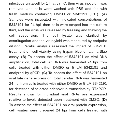
infectious units/cell for 1 h at 37 °C, then virus inoculum was
removed, and cells were washed with PBS and fed with
fresh medium containing DMSO or 5342191 (191). (
A
)
Samples were incubated with indicated concentrations of
5342191 for 24 hpi, then cells were scaped into the culture
fluid, and the virus was released by freezing and thawing the
cell suspension. The cell lysate was clarified by
centrifugation and the virus yield was measured by endpoint
dilution. Parallel analysis assessed the impact of 5342191
treatment on cell viability using trypan blue or alamarBlue
assay. (
B
) To assess the effect of 5342191 on viral DNA
amplification, total cellular DNA was harvested 24 hpi from
cells treated with either DMSO or 5 µM 5342191 and
analyzed by qPCR. (
C
) To assess the effect of 5342191 on
viral late gene expression, total cellular RNA was harvested
24 hpi from cells treated with either DMSO or 5 µM 5342191
for detection of selected adenovirus transcripts by RTqPCR.
Results shown for individual viral RNAs are expressed
relative to levels detected upon treatment with DMSO. (
D
)
To assess the effect of 5342191 on viral protein expression,
cell lysates were prepared 24 hpi from cells treated with