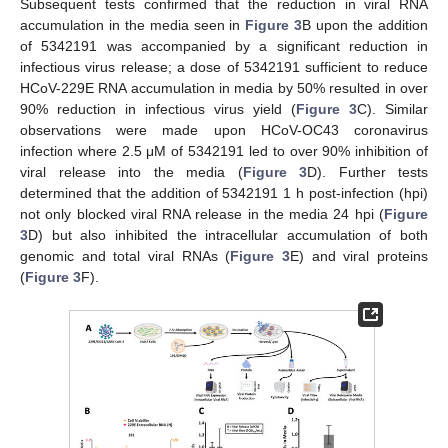
Subsequent tests confirmed that the reduction in viral RNA
accumulation in the media seen in
Figure 3
B upon the addition
of 5342191 was accompanied by a significant reduction in
infectious virus release; a dose of 5342191 sufficient to reduce
HCoV-229E RNA accumulation in media by 50% resulted in over
90% reduction in infectious virus yield (
Figure 3
C). Similar
observations were made upon HCoV-OC43 coronavirus
infection where 2.5 μM of 5342191 led to over 90% inhibition of
viral release into the media (
Figure 3
D). Further tests
determined that the addition of 5342191 1 h post-infection (hpi)
not only blocked viral RNA release in the media 24 hpi (
Figure
3
D) but also inhibited the intracellular accumulation of both
genomic and total viral RNAs (
Figure 3
E) and viral proteins
(
Figure 3
F).