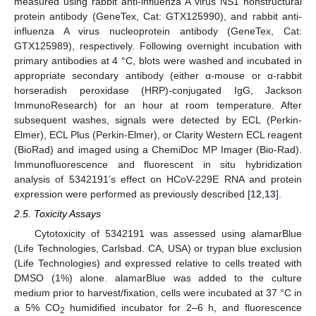
measured using rabbit anti-influenza A virus NS1 nonstructural
protein antibody (GeneTex, Cat: GTX125990), and rabbit anti-
influenza A virus nucleoprotein antibody (GeneTex, Cat:
GTX125989), respectively. Following overnight incubation with
primary antibodies at 4 °C, blots were washed and incubated in
appropriate secondary antibody (either α-mouse or α-rabbit
horseradish peroxidase (HRP)-conjugated IgG, Jackson
ImmunoResearch) for an hour at room temperature. After
subsequent washes, signals were detected by ECL (Perkin-
Elmer), ECL Plus (Perkin-Elmer), or Clarity Western ECL reagent
(BioRad) and imaged using a ChemiDoc MP Imager (Bio-Rad).
Immunofluorescence and fluorescent in situ hybridization
analysis of 5342191’s effect on HCoV-229E RNA and protein
expression were performed as previously described [
12
,
13
].
2.5. Toxicity Assays
Cytotoxicity of 5342191 was assessed using alamarBlue
(Life Technologies, Carlsbad. CA, USA) or trypan blue exclusion
(Life Technologies) and expressed relative to cells treated with
DMSO (1%) alone. alamarBlue was added to the culture
medium prior to harvest/fixation, cells were incubated at 37 °C in
a 5% CO
humidified incubator for 2–6 h, and fluorescence
2