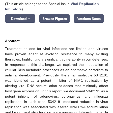
(This article belongs to the Special Issue
Viral Replication
Inhibitors
)
keyboard_arrow_down
Download
Browse Figures
Versions Notes
Abstract
Treatment options for viral infections are limited and viruses
have proven adept at evolving resistance to many existing
therapies, highlighting a significant vulnerability in our defenses.
In response to this challenge, we explored the modulation of
cellular RNA metabolic processes as an alternative paradigm to
antiviral development. Previously, the small molecule 5342191
was identified as a potent inhibitor of HIV-1 replication by
altering viral RNA accumulation at doses that minimally affect
host gene expression. In this report, we document 5342191 as a
potent inhibitor of adenovirus, coronavirus, and influenza
replication. In each case, 5342191-mediated reduction in virus
replication was associated with altered viral RNA accumulation
and loss of viral structural protein expression. Interestingly, while