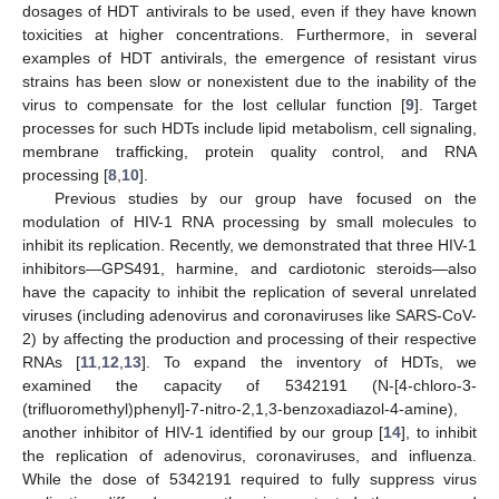
dosages of HDT antivirals to be used, even if they have known
toxicities at higher concentrations. Furthermore, in several
examples of HDT antivirals, the emergence of resistant virus
strains has been slow or nonexistent due to the inability of the
virus to compensate for the lost cellular function [
9
]. Target
processes for such HDTs include lipid metabolism, cell signaling,
membrane trafficking, protein quality control, and RNA
processing [
8
,
10
].
Previous studies by our group have focused on the
modulation of HIV-1 RNA processing by small molecules to
inhibit its replication. Recently, we demonstrated that three HIV-1
inhibitors—GPS491, harmine, and cardiotonic steroids—also
have the capacity to inhibit the replication of several unrelated
viruses (including adenovirus and coronaviruses like SARS-CoV-
2) by affecting the production and processing of their respective
RNAs [
11
,
12
,
13
]. To expand the inventory of HDTs, we
examined the capacity of 5342191 (N-[4-chloro-3-
(trifluoromethyl)phenyl]-7-nitro-2,1,3-benzoxadiazol-4-amine),
another inhibitor of HIV-1 identified by our group [
14
], to inhibit
the replication of adenovirus, coronaviruses, and influenza.
While the dose of 5342191 required to fully suppress virus