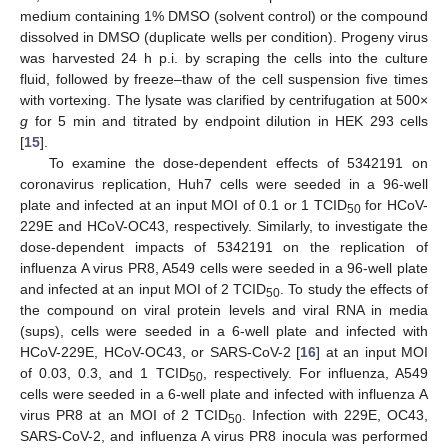
medium containing 1% DMSO (solvent control) or the compound
dissolved in DMSO (duplicate wells per condition). Progeny virus
was harvested 24 h p.i. by scraping the cells into the culture
fluid, followed by freeze–thaw of the cell suspension five times
with vortexing. The lysate was clarified by centrifugation at 500×
g
for 5 min and titrated by endpoint dilution in HEK 293 cells
[
15
].
To examine the dose-dependent effects of 5342191 on
coronavirus replication, Huh7 cells were seeded in a 96-well
plate and infected at an input MOI of 0.1 or 1 TCID
for HCoV-
50
229E and HCoV-OC43, respectively. Similarly, to investigate the
dose-dependent impacts of 5342191 on the replication of
influenza A virus PR8, A549 cells were seeded in a 96-well plate
and infected at an input MOI of 2 TCID
. To study the effects of
50
the compound on viral protein levels and viral RNA in media
(sups), cells were seeded in a 6-well plate and infected with
HCoV-229E, HCoV-OC43, or SARS-CoV-2 [
16
] at an input MOI
of 0.03, 0.3, and 1 TCID
, respectively. For influenza, A549
50
cells were seeded in a 6-well plate and infected with influenza A
virus PR8 at an MOI of 2 TCID
. Infection with 229E, OC43,
50
SARS-CoV-2, and influenza A virus PR8 inocula was performed