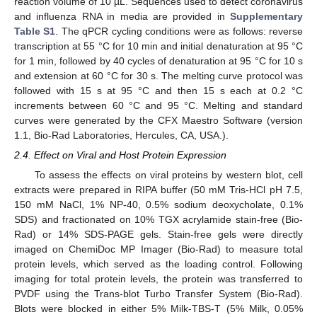
reaction volume of 10 µL. Sequences used to detect coronavirus
and influenza RNA in media are provided in
Supplementary
Table S1
. The qPCR cycling conditions were as follows: reverse
transcription at 55 °C for 10 min and initial denaturation at 95 °C
for 1 min, followed by 40 cycles of denaturation at 95 °C for 10 s
and extension at 60 °C for 30 s. The melting curve protocol was
followed with 15 s at 95 °C and then 15 s each at 0.2 °C
increments between 60 °C and 95 °C. Melting and standard
curves were generated by the CFX Maestro Software (version
1.1, Bio-Rad Laboratories, Hercules, CA, USA.).
2.4. Effect on Viral and Host Protein Expression
To assess the effects on viral proteins by western blot, cell
extracts were prepared in RIPA buffer (50 mM Tris-HCl pH 7.5,
150 mM NaCl, 1% NP-40, 0.5% sodium deoxycholate, 0.1%
SDS) and fractionated on 10% TGX acrylamide stain-free (Bio-
Rad) or 14% SDS-PAGE gels. Stain-free gels were directly
imaged on ChemiDoc MP Imager (Bio-Rad) to measure total
protein levels, which served as the loading control. Following
imaging for total protein levels, the protein was transferred to
PVDF using the Trans-blot Turbo Transfer System (Bio-Rad).
Blots were blocked in either 5% Milk-TBS-T (5% Milk, 0.05%