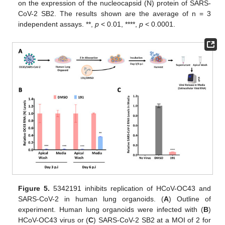
on the expression of the nucleocapsid (N) protein of SARS-
CoV-2 SB2. The results shown are the average of n = 3
independent assays. **,
p
< 0.01, ****,
p
< 0.0001.
Figure 5.
5342191 inhibits replication of HCoV-OC43 and
SARS-CoV-2 in human lung organoids. (
A
) Outline of
experiment. Human lung organoids were infected with (
B
)
HCoV-OC43 virus or (
C
) SARS-CoV-2 SB2 at a MOI of 2 for