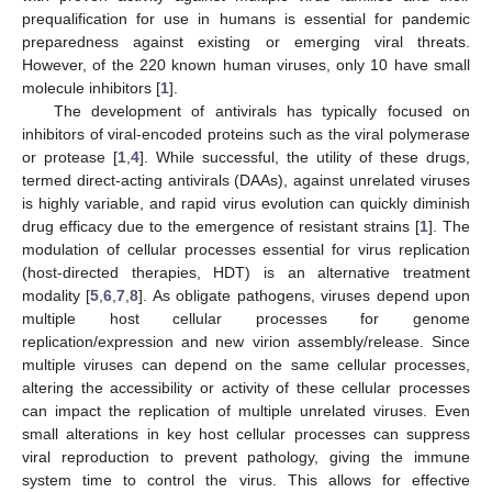
prequalification for use in humans is essential for pandemic
preparedness against existing or emerging viral threats.
However, of the 220 known human viruses, only 10 have small
molecule inhibitors [
1
].
The development of antivirals has typically focused on
inhibitors of viral-encoded proteins such as the viral polymerase
or protease [
1
,
4
]. While successful, the utility of these drugs,
termed direct-acting antivirals (DAAs), against unrelated viruses
is highly variable, and rapid virus evolution can quickly diminish
drug efficacy due to the emergence of resistant strains [
1
]. The
modulation of cellular processes essential for virus replication
(host-directed therapies, HDT) is an alternative treatment
modality [
5
,
6
,
7
,
8
]. As obligate pathogens, viruses depend upon
multiple host cellular processes for genome
replication/expression and new virion assembly/release. Since
multiple viruses can depend on the same cellular processes,
altering the accessibility or activity of these cellular processes
can impact the replication of multiple unrelated viruses. Even
small alterations in key host cellular processes can suppress
viral reproduction to prevent pathology, giving the immune
system time to control the virus. This allows for effective