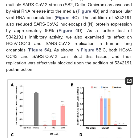
multiple SARS-CoV-2 strains (SB2, Delta, Omicron) as assessed
by viral RNA release into the media (
Figure 4
B) and intracellular
viral RNA accumulation (
Figure 4
C). The addition of 5342191
also reduced SARS-CoV-2 nucleocapsid (N) protein expression
by approximately 90% (
Figure 4
D). As a further test of
5342191’s inhibitory activity, we also examined its effect on
HCoV-OC43 and SARS-CoV-2 replication in human lung
organoids (
Figure 5
A). As shown in
Figure 5
B,C, both HCoV-
OC43 and SARS-CoV-2 can infect this tissue, and their
replication was effectively blocked upon the addition of 5342191
post-infection.