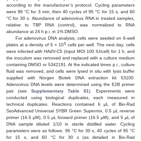
according to the manufacturer’s protocol. Cycling parameters
were 98 °C for 3 min, then 40 cycles of 95 °C for 15 s, and 60
°C for 30 s. Abundance of adenovirus RNA in treated samples,
relative to TBP RNA (control), was normalized to RNA
abundance at 24 h p.i. in 1% DMSO.
For adenovirus DNA analysis, cells were seeded on 6-well
5
plates at a density of 5 × 10
cells per well. The next day, cells
were infected with HAdV-C5 (input MOI 100 IU/cell) for 1 h, and
the inoculum was removed and replaced with a culture medium
containing DMSO or 5342191. At the indicated times p.i., culture
fluid was removed, and cells were lysed in situ with lysis buffer
supplied with Norgen Biotek DNA extraction kit 53100.
Adenovirus DNA levels were determined using the E2B primer
pair (see
Supplementary Table S1
). Experiments were
conducted using biological duplicates, each measured in
technical duplicates. Reactions contained 6 μL of Bio-Rad
SsoAdvanced Universal SYBR Green Supermix, 0.5 μL reverse
primer (16.5 μM), 0.5 μL forward primer (16.5 μM), and 5 μL of
DNA sample diluted 1/10 in sterile distilled water. Cycling
parameters were as follows: 95 °C for 30 s, 40 cycles of 95 °C
for 15 s, and 60 °C for 30 s (as detailed in Bio-Rad