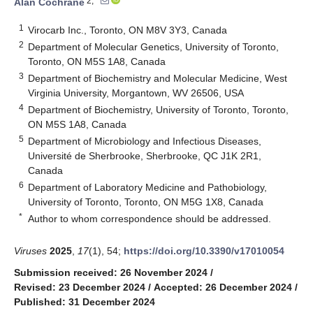
2,*
Alan Cochrane
1
Virocarb Inc., Toronto, ON M8V 3Y3, Canada
2
Department of Molecular Genetics, University of Toronto,
Toronto, ON M5S 1A8, Canada
3
Department of Biochemistry and Molecular Medicine, West
Virginia University, Morgantown, WV 26506, USA
4
Department of Biochemistry, University of Toronto, Toronto,
ON M5S 1A8, Canada
5
Department of Microbiology and Infectious Diseases,
Université de Sherbrooke, Sherbrooke, QC J1K 2R1,
Canada
6
Department of Laboratory Medicine and Pathobiology,
University of Toronto, Toronto, ON M5G 1X8, Canada
*
Author to whom correspondence should be addressed.
Viruses
2025
,
17
(1), 54;
https://doi.org/10.3390/v17010054
Submission received: 26 November 2024
/
Revised: 23 December 2024
/
Accepted: 26 December 2024
/
Published: 31 December 2024