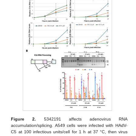
Figure 2.
5342191 affects adenovirus RNA
accumulation/splicing. A549 cells were infected with HAdV-
C5 at 100 infectious units/cell for 1 h at 37 °C, then virus