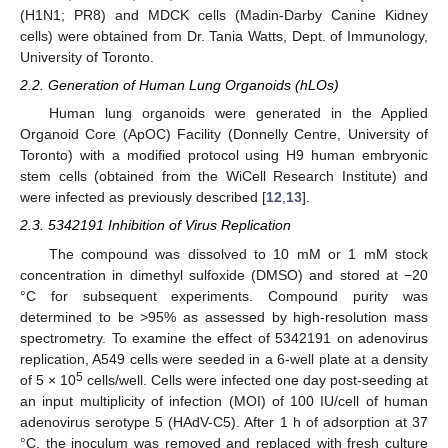
(H1N1; PR8) and MDCK cells (Madin-Darby Canine Kidney
cells) were obtained from Dr. Tania Watts, Dept. of Immunology,
University of Toronto.
2.2. Generation of Human Lung Organoids (hLOs)
Human lung organoids were generated in the Applied
Organoid Core (ApOC) Facility (Donnelly Centre, University of
Toronto) with a modified protocol using H9 human embryonic
stem cells (obtained from the WiCell Research Institute) and
were infected as previously described [
12
,
13
].
2.3. 5342191 Inhibition of Virus Replication
The compound was dissolved to 10 mM or 1 mM stock
concentration in dimethyl sulfoxide (DMSO) and stored at −20
°C for subsequent experiments. Compound purity was
determined to be >95% as assessed by high-resolution mass
spectrometry. To examine the effect of 5342191 on adenovirus
replication, A549 cells were seeded in a 6-well plate at a density
5
of 5 × 10
cells/well. Cells were infected one day post-seeding at
an input multiplicity of infection (MOI) of 100 IU/cell of human
adenovirus serotype 5 (HAdV-C5). After 1 h of adsorption at 37
°C, the inoculum was removed and replaced with fresh culture