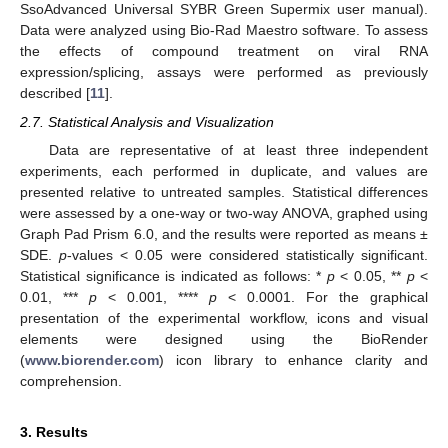
SsoAdvanced Universal SYBR Green Supermix user manual).
Data were analyzed using Bio-Rad Maestro software. To assess
the effects of compound treatment on viral RNA
expression/splicing, assays were performed as previously
described [
11
].
2.7. Statistical Analysis and Visualization
Data are representative of at least three independent
experiments, each performed in duplicate, and values are
presented relative to untreated samples. Statistical differences
were assessed by a one-way or two-way ANOVA, graphed using
Graph Pad Prism 6.0, and the results were reported as means ±
SDE.
p
-values < 0.05 were considered statistically significant.
Statistical significance is indicated as follows: *
p
< 0.05, **
p
<
0.01, ***
p
< 0.001, ****
p
< 0.0001. For the graphical
presentation of the experimental workflow, icons and visual
elements were designed using the BioRender
(
www.biorender.com
) icon library to enhance clarity and
comprehension.
3. Results