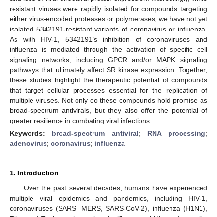
resistant viruses were rapidly isolated for compounds targeting
either virus-encoded proteases or polymerases, we have not yet
isolated 5342191-resistant variants of coronavirus or influenza.
As with HIV-1, 5342191’s inhibition of coronaviruses and
influenza is mediated through the activation of specific cell
signaling networks, including GPCR and/or MAPK signaling
pathways that ultimately affect SR kinase expression. Together,
these studies highlight the therapeutic potential of compounds
that target cellular processes essential for the replication of
multiple viruses. Not only do these compounds hold promise as
broad-spectrum antivirals, but they also offer the potential of
greater resilience in combating viral infections.
Keywords:
broad-spectrum antiviral
;
RNA processing
;
adenovirus
;
coronavirus
;
influenza
1. Introduction
Over the past several decades, humans have experienced
multiple viral epidemics and pandemics, including HIV-1,
coronaviruses (SARS, MERS, SARS-CoV-2), influenza (H1N1),