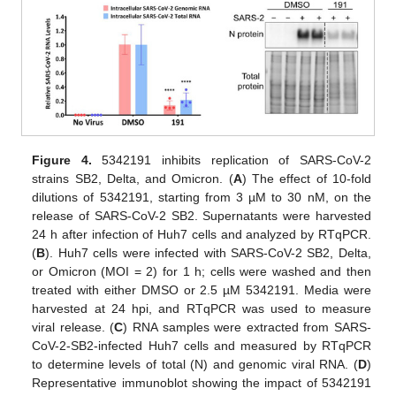
Figure 4.
5342191 inhibits replication of SARS-CoV-2
strains SB2, Delta, and Omicron. (
A
) The effect of 10-fold
dilutions of 5342191, starting from 3 µM to 30 nM, on the
release of SARS-CoV-2 SB2. Supernatants were harvested
24 h after infection of Huh7 cells and analyzed by RTqPCR.
(
B
). Huh7 cells were infected with SARS-CoV-2 SB2, Delta,
or Omicron (MOI = 2) for 1 h; cells were washed and then
treated with either DMSO or 2.5 µM 5342191. Media were
harvested at 24 hpi, and RTqPCR was used to measure
viral release. (
C
) RNA samples were extracted from SARS-
CoV-2-SB2-infected Huh7 cells and measured by RTqPCR
to determine levels of total (N) and genomic viral RNA. (
D
)
Representative immunoblot showing the impact of 5342191