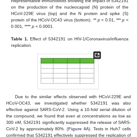
Representative immunoblots showing the impact of 5342191
on the production of the nucleocapsid (N) protein of the
HCoV-229E virus (top) and the N protein and spike (S)
protein of the HCoV-OC43 virus (bottom). **
p
< 0.01, ***
p
<
0.001, ****
p
< 0.0001.
Table 1.
Effect of 5342191 on HIV-1/Coronavirus/influenza
replication.
Due to the similar effects observed with HCoV-229E and
HCoV-OC43, we investigated whether 5342191 was also
effective against SARS-CoV-2. Using a 10-fold serial dilution of
the compound, we found that even at concentrations as low as
300 nM, 5342191 significantly suppressed the release of SARS-
CoV-2 by approximately 80%. (
Figure 4
A). Tests in Huh7 cells
confirmed that 5342191 effectively suppressed the replication of