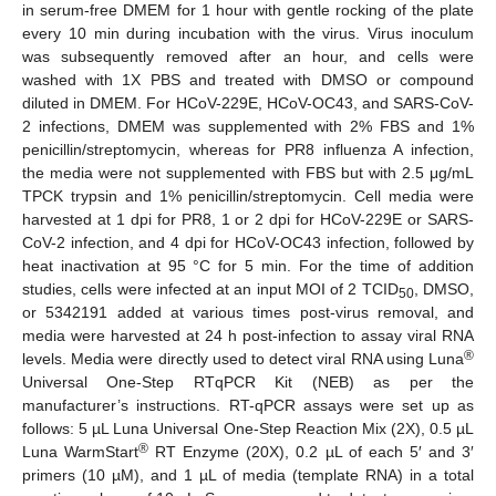
in serum-free DMEM for 1 hour with gentle rocking of the plate
every 10 min during incubation with the virus. Virus inoculum
was subsequently removed after an hour, and cells were
washed with 1X PBS and treated with DMSO or compound
diluted in DMEM. For HCoV-229E, HCoV-OC43, and SARS-CoV-
2 infections, DMEM was supplemented with 2% FBS and 1%
penicillin/streptomycin, whereas for PR8 influenza A infection,
the media were not supplemented with FBS but with 2.5 μg/mL
TPCK trypsin and 1% penicillin/streptomycin. Cell media were
harvested at 1 dpi for PR8, 1 or 2 dpi for HCoV-229E or SARS-
CoV-2 infection, and 4 dpi for HCoV-OC43 infection, followed by
heat inactivation at 95 °C for 5 min. For the time of addition
studies, cells were infected at an input MOI of 2 TCID
, DMSO,
50
or 5342191 added at various times post-virus removal, and
media were harvested at 24 h post-infection to assay viral RNA
®
levels. Media were directly used to detect viral RNA using Luna
Universal One-Step RTqPCR Kit (NEB) as per the
manufacturer’s instructions. RT-qPCR assays were set up as
follows: 5 µL Luna Universal One-Step Reaction Mix (2X), 0.5 µL
®
Luna WarmStart
RT Enzyme (20X), 0.2 µL of each 5′ and 3′
primers (10 µM), and 1 µL of media (template RNA) in a total