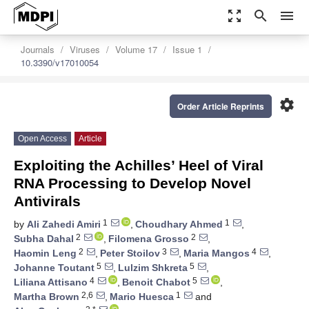
zoom_out_map
search
menu
Journals
Viruses
Volume 17
Issue 1
10.3390/v17010054
settings
Order Article Reprints
Open Access
Article
Exploiting the Achilles’ Heel of Viral
RNA Processing to Develop Novel
Antivirals
1
1
by
Ali Zahedi Amiri
,
Choudhary Ahmed
,
2
2
Subha Dahal
,
Filomena Grosso
,
2
3
4
Haomin Leng
,
Peter Stoilov
,
Maria Mangos
,
5
5
Johanne Toutant
,
Lulzim Shkreta
,
4
5
Liliana Attisano
,
Benoit Chabot
,
2,6
1
Martha Brown
,
Mario Huesca
and