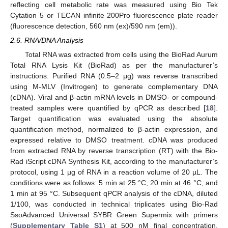
reflecting cell metabolic rate was measured using Bio Tek
Cytation 5 or TECAN infinite 200Pro fluorescence plate reader
(fluorescence detection, 560 nm (ex)/590 nm (em)).
2.6. RNA/DNA Analysis
Total RNA was extracted from cells using the BioRad Aurum
Total RNA Lysis Kit (BioRad) as per the manufacturer’s
instructions. Purified RNA (0.5–2 μg) was reverse transcribed
using M-MLV (Invitrogen) to generate complementary DNA
(cDNA). Viral and β-actin mRNA levels in DMSO- or compound-
treated samples were quantified by qPCR as described [
18
].
Target quantification was evaluated using the absolute
quantification method, normalized to β-actin expression, and
expressed relative to DMSO treatment. cDNA was produced
from extracted RNA by reverse transcription (RT) with the Bio-
Rad iScript cDNA Synthesis Kit, according to the manufacturer’s
protocol, using 1 µg of RNA in a reaction volume of 20 µL. The
conditions were as follows: 5 min at 25 °C, 20 min at 46 °C, and
1 min at 95 °C. Subsequent qPCR analysis of the cDNA, diluted
1/100, was conducted in technical triplicates using Bio-Rad
SsoAdvanced Universal SYBR Green Supermix with primers
(
Supplementary Table S1
) at 500 nM final concentration,