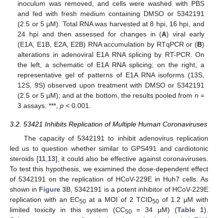
inoculum was removed, and cells were washed with PBS
and fed with fresh medium containing DMSO or 5342191
(2.5 or 5 µM). Total RNA was harvested at 8 hpi, 16 hpi, and
24 hpi and then assessed for changes in (
A
) viral early
(E1A, E1B, E2A, E2B) RNA accumulation by RTqPCR or (
B
)
alterations in adenoviral E1A RNA splicing by RT-PCR. On
the left, a schematic of E1A RNA splicing; on the right, a
representative gel of patterns of E1A RNA isoforms (13S,
12S, 9S) observed upon treatment with DMSO or 5342191
(2.5 or 5 µM); and at the bottom, the results pooled from n =
3 assays. ***,
p
< 0.001.
3.2. 53421 Inhibits Replication of Multiple Human Coronaviruses
The capacity of 5342191 to inhibit adenovirus replication
led us to question whether similar to GPS491 and cardiotonic
steroids [
11
,
13
], it could also be effective against coronaviruses.
To test this hypothesis, we examined the dose-dependent effect
of 5342191 on the replication of HCoV-229E in Huh7 cells. As
shown in
Figure 3
B, 5342191 is a potent inhibitor of HCoV-229E
replication with an EC
at a MOI of 2 TCID
of 1.2 µM with
50
50
limited toxicity in this system (CC
= 34 µM) (
Table 1
).
50