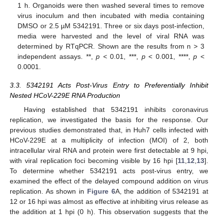
1 h. Organoids were then washed several times to remove
virus inoculum and then incubated with media containing
DMSO or 2.5 µM 5342191. Three or six days post-infection,
media were harvested and the level of viral RNA was
determined by RTqPCR. Shown are the results from n > 3
independent assays. **,
p
< 0.01, ***,
p
< 0.001, ****,
p
<
0.0001.
3.3. 5342191 Acts Post-Virus Entry to Preferentially Inhibit
Nested HCoV-229E RNA Production
Having established that 5342191 inhibits coronavirus
replication, we investigated the basis for the response. Our
previous studies demonstrated that, in Huh7 cells infected with
HCoV-229E at a multiplicity of infection (MOI) of 2, both
intracellular viral RNA and protein were first detectable at 9 hpi,
with viral replication foci becoming visible by 16 hpi [
11
,
12
,
13
].
To determine whether 5342191 acts post-virus entry, we
examined the effect of the delayed compound addition on virus
replication. As shown in
Figure 6
A, the addition of 5342191 at
12 or 16 hpi was almost as effective at inhibiting virus release as
the addition at 1 hpi (0 h). This observation suggests that the