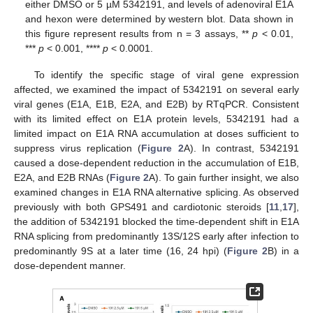
either DMSO or 5 µM 5342191, and levels of adenoviral E1A
and hexon were determined by western blot. Data shown in
this figure represent results from n = 3 assays, **
p
< 0.01,
***
p
< 0.001, ****
p
< 0.0001.
To identify the specific stage of viral gene expression
affected, we examined the impact of 5342191 on several early
viral genes (E1A, E1B, E2A, and E2B) by RTqPCR. Consistent
with its limited effect on E1A protein levels, 5342191 had a
limited impact on E1A RNA accumulation at doses sufficient to
suppress virus replication (
Figure 2
A). In contrast, 5342191
caused a dose-dependent reduction in the accumulation of E1B,
E2A, and E2B RNAs (
Figure 2
A). To gain further insight, we also
examined changes in E1A RNA alternative splicing. As observed
previously with both GPS491 and cardiotonic steroids [
11
,
17
],
the addition of 5342191 blocked the time-dependent shift in E1A
RNA splicing from predominantly 13S/12S early after infection to
predominantly 9S at a later time (16, 24 hpi) (
Figure 2
B) in a
dose-dependent manner.