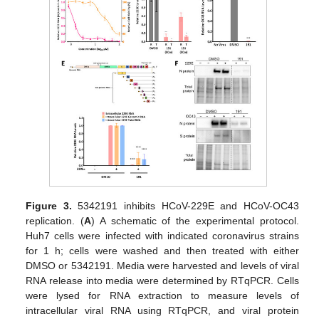
Figure 3.
5342191 inhibits HCoV-229E and HCoV-OC43
replication. (
A
) A schematic of the experimental protocol.
Huh7 cells were infected with indicated coronavirus strains
for 1 h; cells were washed and then treated with either
DMSO or 5342191. Media were harvested and levels of viral
RNA release into media were determined by RTqPCR. Cells
were lysed for RNA extraction to measure levels of
intracellular viral RNA using RTqPCR, and viral protein