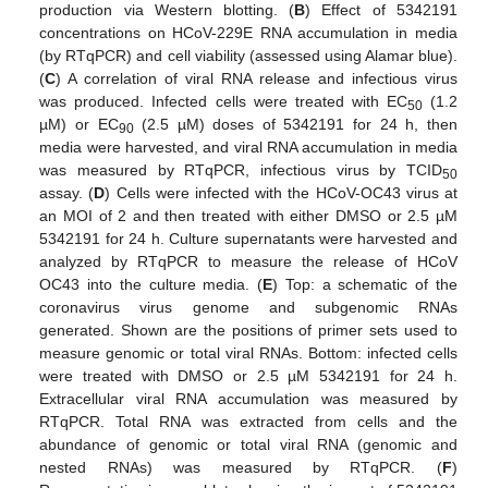
production via Western blotting. (
B
) Effect of 5342191
concentrations on HCoV-229E RNA accumulation in media
(by RTqPCR) and cell viability (assessed using Alamar blue).
(
C
) A correlation of viral RNA release and infectious virus
was produced. Infected cells were treated with EC
(1.2
50
µM) or EC
(2.5 µM) doses of 5342191 for 24 h, then
90
media were harvested, and viral RNA accumulation in media
was measured by RTqPCR, infectious virus by TCID
50
assay. (
D
) Cells were infected with the HCoV-OC43 virus at
an MOI of 2 and then treated with either DMSO or 2.5 µM
5342191 for 24 h. Culture supernatants were harvested and
analyzed by RTqPCR to measure the release of HCoV
OC43 into the culture media. (
E
) Top: a schematic of the
coronavirus virus genome and subgenomic RNAs
generated. Shown are the positions of primer sets used to
measure genomic or total viral RNAs. Bottom: infected cells
were treated with DMSO or 2.5 µM 5342191 for 24 h.
Extracellular viral RNA accumulation was measured by
RTqPCR. Total RNA was extracted from cells and the
abundance of genomic or total viral RNA (genomic and
nested RNAs) was measured by RTqPCR. (
F
)