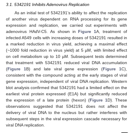
3.1. 5342191 Inhibits Adenovirus Replication
As an initial test of 5342191’s ability to affect the replication
of another virus dependent on RNA processing for its gene
expression and replication, we carried out experiments with
adenovirus HAdV-C5. As shown in
Figure 1
A, treatment of
infected A549 cells with increasing doses of 5342191 resulted in
a marked reduction in virus yield, achieving a maximal effect
(~1000 fold reduction in virus yield) at 5 µM, with limited effect
on cell metabolism up to 10 µM. Subsequent tests determined
that treatment with 5342191 reduced viral DNA accumulation
(
Figure 1
B) and late viral gene expression (
Figure 1
C),
consistent with the compound acting at the early stages of viral
gene expression, independent of viral DNA replication. Western
blot analysis confirmed that 5342191 had a limited effect on the
earliest viral protein expressed (E1A) but significantly reduced
the expression of a late protein (hexon) (
Figure 1
D). These
observations suggested that 5342191 does not affect the
delivery of viral DNA to the nucleus but rather interferes with
subsequent steps in the viral expression cascade necessary for
viral DNA replication.