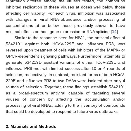
replication differed among the viruses tested, the compound
inhibited replication of these viruses at doses well below those
affecting cell viability. For each virus, inhibition was associated
with changes in viral RNA abundance and/or processing at
concentrations at or below those previously shown to have
minimal effects on host gene expression or RNA splicing [
14
].
Similar to the response seen for HIV-1, the antiviral effect of
5342191 against both HCoV-229E and influenza PR8, was
reversed upon treatment of cells with inhibitors of the MAPK- or
GPCR-dependent signaling pathways. Furthermore, attempts to
generate 5342191-resistant variants of either HCoV-229E and
influenza PR8 met with limited success after 10 or 4 rounds of
selection, respectively. In contrast, resistant forms of both HCoV-
229E and influenza PR8 to two DAAs were isolated after only 4
rounds of selection. Together, these findings establish 5342191
as a broad-spectrum antiviral capable of targeting several
viruses of concern by affecting the accumulation and/or
processing of viral RNAs, adding to the inventory of compounds
that could be developed to respond to future virus outbreaks.
2. Materials and Methods