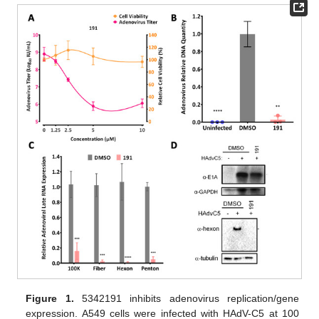
Figure 1.
5342191 inhibits adenovirus replication/gene
expression. A549 cells were infected with HAdV-C5 at 100