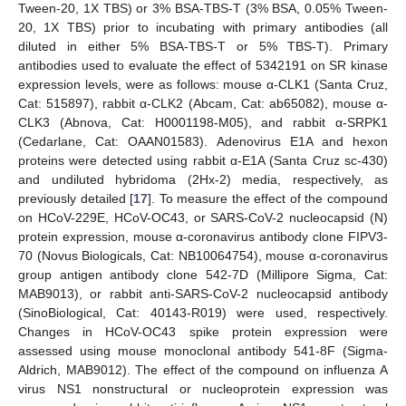
Tween-20, 1X TBS) or 3% BSA-TBS-T (3% BSA, 0.05% Tween-
20, 1X TBS) prior to incubating with primary antibodies (all
diluted in either 5% BSA-TBS-T or 5% TBS-T). Primary
antibodies used to evaluate the effect of 5342191 on SR kinase
expression levels, were as follows: mouse α-CLK1 (Santa Cruz,
Cat: 515897), rabbit α-CLK2 (Abcam, Cat: ab65082), mouse α-
CLK3 (Abnova, Cat: H0001198-M05), and rabbit α-SRPK1
(Cedarlane, Cat: OAAN01583). Adenovirus E1A and hexon
proteins were detected using rabbit α-E1A (Santa Cruz sc-430)
and undiluted hybridoma (2Hx-2) media, respectively, as
previously detailed [
17
]. To measure the effect of the compound
on HCoV-229E, HCoV-OC43, or SARS-CoV-2 nucleocapsid (N)
protein expression, mouse α-coronavirus antibody clone FIPV3-
70 (Novus Biologicals, Cat: NB10064754), mouse α-coronavirus
group antigen antibody clone 542-7D (Millipore Sigma, Cat:
MAB9013), or rabbit anti-SARS-CoV-2 nucleocapsid antibody
(SinoBiological, Cat: 40143-R019) were used, respectively.
Changes in HCoV-OC43 spike protein expression were
assessed using mouse monoclonal antibody 541-8F (Sigma-
Aldrich, MAB9012). The effect of the compound on influenza A
virus NS1 nonstructural or nucleoprotein expression was