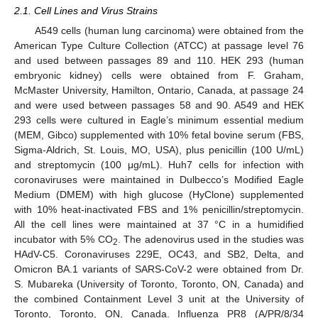
2.1. Cell Lines and Virus Strains
A549 cells (human lung carcinoma) were obtained from the
American Type Culture Collection (ATCC) at passage level 76
and used between passages 89 and 110. HEK 293 (human
embryonic kidney) cells were obtained from F. Graham,
McMaster University, Hamilton, Ontario, Canada, at passage 24
and were used between passages 58 and 90. A549 and HEK
293 cells were cultured in Eagle’s minimum essential medium
(MEM, Gibco) supplemented with 10% fetal bovine serum (FBS,
Sigma-Aldrich, St. Louis, MO, USA), plus penicillin (100 U/mL)
and streptomycin (100 μg/mL). Huh7 cells for infection with
coronaviruses were maintained in Dulbecco’s Modified Eagle
Medium (DMEM) with high glucose (HyClone) supplemented
with 10% heat-inactivated FBS and 1% penicillin/streptomycin.
All the cell lines were maintained at 37 °C in a humidified
incubator with 5% CO
. The adenovirus used in the studies was
2
HAdV-C5. Coronaviruses 229E, OC43, and SB2, Delta, and
Omicron BA.1 variants of SARS-CoV-2 were obtained from Dr.
S. Mubareka (University of Toronto, Toronto, ON, Canada) and
the combined Containment Level 3 unit at the University of
Toronto, Toronto, ON, Canada. Influenza PR8 (A/PR/8/34