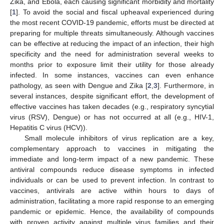
Zika, and Ebola, each causing significant morbidity and mortality
[
1
]. To avoid the social and fiscal upheaval experienced during
the most recent COVID-19 pandemic, efforts must be directed at
preparing for multiple threats simultaneously. Although vaccines
can be effective at reducing the impact of an infection, their high
specificity and the need for administration several weeks to
months prior to exposure limit their utility for those already
infected. In some instances, vaccines can even enhance
pathology, as seen with Dengue and Zika [
2
,
3
]. Furthermore, in
several instances, despite significant effort, the development of
effective vaccines has taken decades (e.g., respiratory syncytial
virus (RSV), Dengue) or has not occurred at all (e.g., HIV-1,
Hepatitis C virus (HCV)).
Small molecule inhibitors of virus replication are a key,
complementary approach to vaccines in mitigating the
immediate and long-term impact of a new pandemic. These
antiviral compounds reduce disease symptoms in infected
individuals or can be used to prevent infection. In contrast to
vaccines, antivirals are active within hours to days of
administration, facilitating a more rapid response to an emerging
pandemic or epidemic. Hence, the availability of compounds
with proven activity against multiple virus families and their