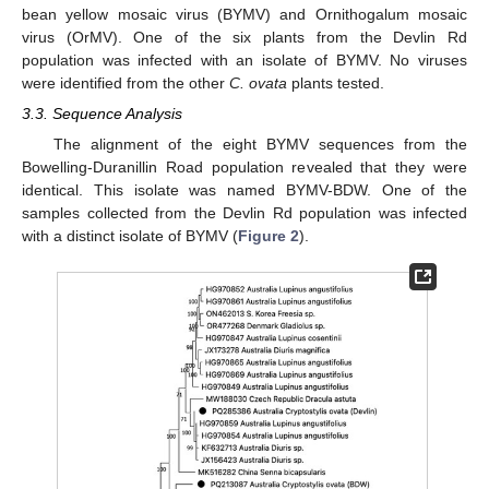
bean yellow mosaic virus (BYMV) and Ornithogalum mosaic
virus (OrMV). One of the six plants from the Devlin Rd
population was infected with an isolate of BYMV. No viruses
were identified from the other
C. ovata
plants tested.
3.3. Sequence Analysis
The alignment of the eight BYMV sequences from the
Bowelling-Duranillin Road population revealed that they were
identical. This isolate was named BYMV-BDW. One of the
samples collected from the Devlin Rd population was infected
with a distinct isolate of BYMV (
Figure 2
).