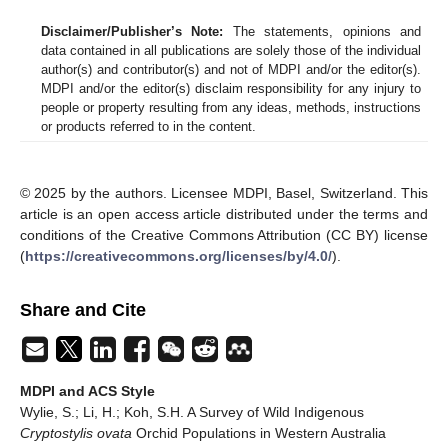
Disclaimer/Publisher’s Note:
The statements, opinions and
data contained in all publications are solely those of the individual
author(s) and contributor(s) and not of MDPI and/or the editor(s).
MDPI and/or the editor(s) disclaim responsibility for any injury to
people or property resulting from any ideas, methods, instructions
or products referred to in the content.
© 2025 by the authors. Licensee MDPI, Basel, Switzerland. This
article is an open access article distributed under the terms and
conditions of the Creative Commons Attribution (CC BY) license
(
https://creativecommons.org/licenses/by/4.0/
).
Share and Cite
MDPI and ACS Style
Wylie, S.; Li, H.; Koh, S.H. A Survey of Wild Indigenous
Cryptostylis ovata
Orchid Populations in Western Australia