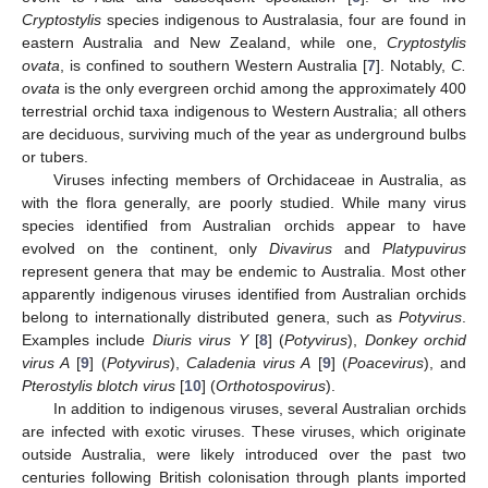
Cryptostylis
species indigenous to Australasia, four are found in
eastern Australia and New Zealand, while one,
Cryptostylis
ovata
, is confined to southern Western Australia [
7
]. Notably,
C.
ovata
is the only evergreen orchid among the approximately 400
terrestrial orchid taxa indigenous to Western Australia; all others
are deciduous, surviving much of the year as underground bulbs
or tubers.
Viruses infecting members of Orchidaceae in Australia, as
with the flora generally, are poorly studied. While many virus
species identified from Australian orchids appear to have
evolved on the continent, only
Divavirus
and
Platypuvirus
represent genera that may be endemic to Australia. Most other
apparently indigenous viruses identified from Australian orchids
belong to internationally distributed genera, such as
Potyvirus
.
Examples include
Diuris virus Y
[
8
] (
Potyvirus
),
Donkey orchid
virus A
[
9
] (
Potyvirus
),
Caladenia virus A
[
9
] (
Poacevirus
), and
Pterostylis blotch virus
[
10
] (
Orthotospovirus
).
In addition to indigenous viruses, several Australian orchids
are infected with exotic viruses. These viruses, which originate
outside Australia, were likely introduced over the past two
centuries following British colonisation through plants imported