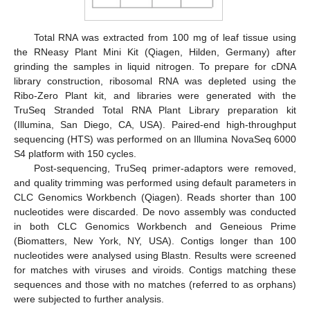
Total RNA was extracted from 100 mg of leaf tissue using
the RNeasy Plant Mini Kit (Qiagen, Hilden, Germany) after
grinding the samples in liquid nitrogen. To prepare for cDNA
library construction, ribosomal RNA was depleted using the
Ribo-Zero Plant kit, and libraries were generated with the
TruSeq Stranded Total RNA Plant Library preparation kit
(Illumina, San Diego, CA, USA). Paired-end high-throughput
sequencing (HTS) was performed on an Illumina NovaSeq 6000
S4 platform with 150 cycles.
Post-sequencing, TruSeq primer-adaptors were removed,
and quality trimming was performed using default parameters in
CLC Genomics Workbench (Qiagen). Reads shorter than 100
nucleotides were discarded. De novo assembly was conducted
in both CLC Genomics Workbench and Geneious Prime
(Biomatters, New York, NY, USA). Contigs longer than 100
nucleotides were analysed using Blastn. Results were screened
for matches with viruses and viroids. Contigs matching these
sequences and those with no matches (referred to as orphans)
were subjected to further analysis.