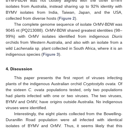
BYMV-BDW was not closely aligned with the other BYMV
isolates from Australia, instead sharing up to 92% identity with
BYMV isolates from India, Taiwan, Japan, and the USA,
collected from diverse hosts (
Figure 2
).
The complete genome sequence of isolate OrMV-BDW was
9045 nt (PQ213088). OrMV-BDW shared greatest identities (98–
99%) with OrMV isolates identified from indigenous
Diuris
orchids from Western Australia, and also with an isolate from a
wild
Lachenalia
sp. plant collected in South Africa, where it is an
indigenous species (
Figure 3
).
4. Discussion
This paper presents the first report of viruses infecting
plants of the indigenous Australian orchid
Cryptostylis ovata.
Of
the sixteen
C. ovata
populations tested, only two populations
had plants infected with one or two viruses. The two viruses,
BYMV and OrMV, have origins outside Australia. No indigenous
viruses were identified.
Interestingly, the eight plants collected from the Bowelling-
Duranillin Road population were all infected with identical
isolates of BYMV and OrMV. Thus, it seems likely that this