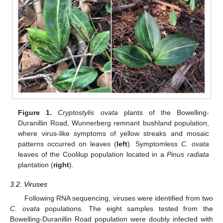
Figure 1.
Cryptostylis ovata
plants of the Bowelling-
Duranillin Road, Wunnerberg remnant bushland population,
where virus-like symptoms of yellow streaks and mosaic
patterns occurred on leaves (
left
). Symptomless
C. ovata
leaves of the Coolilup population located in a
Pinus radiata
plantation (
right
).
3.2. Viruses
Following RNA sequencing, viruses were identified from two
C. ovata
populations. The eight samples tested from the
Bowelling-Duranillin Road population were doubly infected with