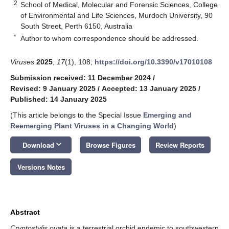
2
School of Medical, Molecular and Forensic Sciences, College
of Environmental and Life Sciences, Murdoch University, 90
South Street, Perth 6150, Australia
*
Author to whom correspondence should be addressed.
Viruses
2025
,
17
(1), 108;
https://doi.org/10.3390/v17010108
Submission received: 11 December 2024
/
Revised: 9 January 2025
/
Accepted: 13 January 2025
/
Published: 14 January 2025
(This article belongs to the Special Issue
Emerging and
Reemerging Plant Viruses in a Changing World
)
keyboard_arrow_down
Download
Browse Figures
Review Reports
Versions Notes
Abstract
Cryptostylis ovata
is a terrestrial orchid endemic to southwestern