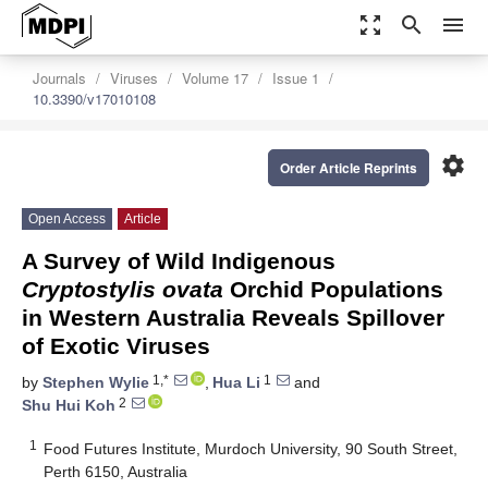
zoom_out_map
search
menu
Journals
Viruses
Volume 17
Issue 1
10.3390/v17010108
settings
Order Article Reprints
Open Access
Article
A Survey of Wild Indigenous
Cryptostylis ovata
Orchid Populations
in Western Australia Reveals Spillover
of Exotic Viruses
1,*
1
by
Stephen Wylie
,
Hua Li
and
2
Shu Hui Koh
1
Food Futures Institute, Murdoch University, 90 South Street,
Perth 6150, Australia