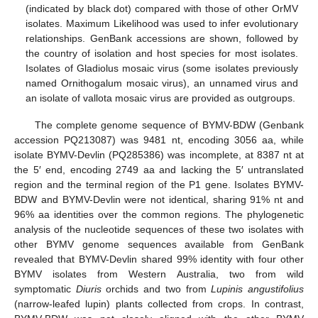
(indicated by black dot) compared with those of other OrMV
isolates. Maximum Likelihood was used to infer evolutionary
relationships. GenBank accessions are shown, followed by
the country of isolation and host species for most isolates.
Isolates of Gladiolus mosaic virus (some isolates previously
named Ornithogalum mosaic virus), an unnamed virus and
an isolate of vallota mosaic virus are provided as outgroups.
The complete genome sequence of BYMV-BDW (Genbank
accession PQ213087) was 9481 nt, encoding 3056 aa, while
isolate BYMV-Devlin (PQ285386) was incomplete, at 8387 nt at
the 5′ end, encoding 2749 aa and lacking the 5′ untranslated
region and the terminal region of the P1 gene. Isolates BYMV-
BDW and BYMV-Devlin were not identical, sharing 91% nt and
96% aa identities over the common regions. The phylogenetic
analysis of the nucleotide sequences of these two isolates with
other BYMV genome sequences available from GenBank
revealed that BYMV-Devlin shared 99% identity with four other
BYMV isolates from Western Australia, two from wild
symptomatic
Diuris
orchids and two from
Lupinis angustifolius
(narrow-leafed lupin) plants collected from crops. In contrast,