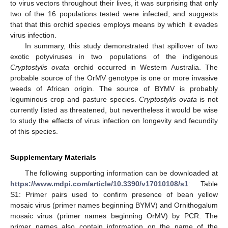
to virus vectors throughout their lives, it was surprising that only
two of the 16 populations tested were infected, and suggests
that that this orchid species employs means by which it evades
virus infection.
In summary, this study demonstrated that spillover of two
exotic potyviruses in two populations of the indigenous
Cryptostylis ovata
orchid occurred in Western Australia. The
probable source of the OrMV genotype is one or more invasive
weeds of African origin. The source of BYMV is probably
leguminous crop and pasture species.
Cryptostylis ovata
is not
currently listed as threatened, but nevertheless it would be wise
to study the effects of virus infection on longevity and fecundity
of this species.
Supplementary Materials
The following supporting information can be downloaded at
https://www.mdpi.com/article/10.3390/v17010108/s1
: Table
S1: Primer pairs used to confirm presence of bean yellow
mosaic virus (primer names beginning BYMV) and Ornithogalum
mosaic virus (primer names beginning OrMV) by PCR. The
primer names also contain information on the name of the