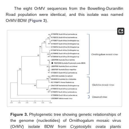
The eight OrMV sequences from the Bowelling-Duranillin
Road population were identical, and this isolate was named
OrMV-BDW (
Figure 3
).
Figure 3.
Phylogenetic tree showing genetic relationships of
the genome (nucleotides) of Ornithogalum mosaic virus
(OrMV) isolate BDW from
Cryptostylis ovata
plants