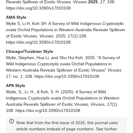
Reveals Spillover of Exotic Viruses.
Viruses
2025
,
17
, 108.
https://doi.org/10.3390/v17010108
AMA Style
Wylie S, Li H, Koh SH. A Survey of Wild Indigenous
Cryptostylis
ovata
Orchid Populations in Western Australia Reveals Spillover
of Exotic Viruses.
Viruses
. 2025; 17(1):108.
https://doi.org/10.3390/v17010108
Chicago/Turabian Style
Wylie, Stephen, Hua Li, and Shu Hui Koh. 2025. "A Survey of
Wild Indigenous
Cryptostylis ovata
Orchid Populations in
Western Australia Reveals Spillover of Exotic Viruses"
Viruses
17, no. 1: 108. https://doi.org/10.3390/v17010108
APA Style
Wylie, S., Li, H., & Koh, S. H. (2025). A Survey of Wild
Indigenous
Cryptostylis ovata
Orchid Populations in Western
Australia Reveals Spillover of Exotic Viruses.
Viruses
,
17
(1),
108. https://doi.org/10.3390/v17010108
Note that from the first issue of 2016, this journal uses
article numbers instead of page numbers. See further