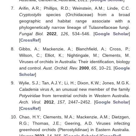
Arifin, A.R.; Phillips, R.D.; Weinstein, A.M.; Linde, C.C.
Cryptostylis
species (Orchidaceae) from a broad
geographic and habitat range associate with a
phylogenetically narrow lineage of Tulasnellaceae fungi.
Fungal Biol.
2022
,
126
, 534–546. [
Google Scholar
]
[
CrossRef
]
Gibbs, A.; Mackenzie, A.; Blanchfield, A.; Cross, P.;
Wilson, C.; Elliot, K.; Nightingale, M.; Clements, M.
Viruses of orchids in Australia: Their identification, biology
and control.
Aust. Orchid. Rev.
2000
,
65
, 10–21. [
Google
Scholar
]
Wylie, S.J.; Tan, A.J.Y.; Li, H.; Dixon, K.W.; Jones, M.G.K.
Caladenia
virus A, an unusual new member of the family
Potyviridae
from terrestrial orchids in Western Australia.
Arch. Virol.
2012
,
157
, 2447–2452. [
Google Scholar
]
[
CrossRef
]
Chao, H.Y.; Clements, M.A.; Mackenzie, A.M.; Dietzgen,
R.G.; Thomas, J.E.; Geering, A.D. Viruses infecting
greenhood orchids (Pterostylidinae) in Eastern Australia.
Viruses
2022
,
14
, 365. [
Google Scholar
] [
CrossRef
]