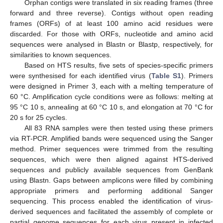
Orphan contigs were translated in six reading frames (three
forward and three reverse). Contigs without open reading
frames (ORFs) of at least 100 amino acid residues were
discarded. For those with ORFs, nucleotide and amino acid
sequences were analysed in Blastn or Blastp, respectively, for
similarities to known sequences.
Based on HTS results, five sets of species-specific primers
were synthesised for each identified virus (
Table S1
). Primers
were designed in Primer 3, each with a melting temperature of
60 °C. Amplification cycle conditions were as follows: melting at
95 °C 10 s, annealing at 60 °C 10 s, and elongation at 70 °C for
20 s for 25 cycles.
All 83 RNA samples were then tested using these primers
via RT-PCR. Amplified bands were sequenced using the Sanger
method. Primer sequences were trimmed from the resulting
sequences, which were then aligned against HTS-derived
sequences and publicly available sequences from GenBank
using Blastn. Gaps between amplicons were filled by combining
appropriate primers and performing additional Sanger
sequencing. This process enabled the identification of virus-
derived sequences and facilitated the assembly of complete or
partial genome sequences for each virus present in infected