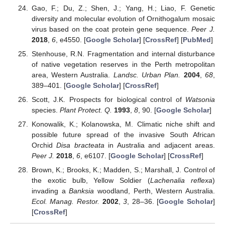
Gao, F.; Du, Z.; Shen, J.; Yang, H.; Liao, F. Genetic
diversity and molecular evolution of Ornithogalum mosaic
virus based on the coat protein gene sequence.
Peer J.
2018
,
6
, e4550. [
Google Scholar
] [
CrossRef
] [
PubMed
]
Stenhouse, R.N. Fragmentation and internal disturbance
of native vegetation reserves in the Perth metropolitan
area, Western Australia.
Landsc. Urban Plan.
2004
,
68
,
389–401. [
Google Scholar
] [
CrossRef
]
Scott, J.K. Prospects for biological control of
Watsonia
species.
Plant Protect. Q.
1993
,
8
, 90. [
Google Scholar
]
Konowalik, K.; Kolanowska, M. Climatic niche shift and
possible future spread of the invasive South African
Orchid
Disa bracteata
in Australia and adjacent areas.
Peer J.
2018
,
6
, e6107. [
Google Scholar
] [
CrossRef
]
Brown, K.; Brooks, K.; Madden, S.; Marshall, J. Control of
the exotic bulb, Yellow Soldier (
Lachenalia reflexa
)
invading a
Banksia
woodland, Perth, Western Australia.
Ecol. Manag. Restor.
2002
,
3
, 28–36. [
Google Scholar
]
[
CrossRef
]