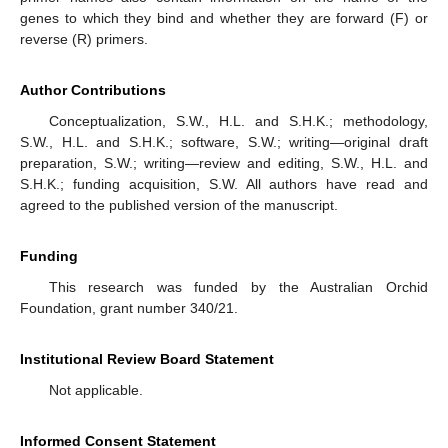
genes to which they bind and whether they are forward (F) or
reverse (R) primers.
Author Contributions
Conceptualization, S.W., H.L. and S.H.K.; methodology,
S.W., H.L. and S.H.K.; software, S.W.; writing—original draft
preparation, S.W.; writing—review and editing, S.W., H.L. and
S.H.K.; funding acquisition, S.W. All authors have read and
agreed to the published version of the manuscript.
Funding
This research was funded by the Australian Orchid
Foundation, grant number 340/21.
Institutional Review Board Statement
Not applicable.
Informed Consent Statement