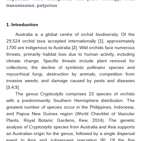
transmission
;
potyvirus
1. Introduction
Australia is a global centre of orchid biodiversity. Of the
29,524 orchid taxa accepted internationally [
1
], approximately
1700 are indigenous to Australia [
2
]. Wild orchids face numerous
threats, primarily habitat loss due to human activity, including
climate change. Specific threats include plant removal for
collections, the decline of symbiotic pollinator species and
mycorrhizal fungi, destruction by animals, competition from
invasive weeds, and damage caused by pests and diseases
[
3
,
4
,
5
].
The genus
Cryptostylis
comprises 23 species of orchids
with a predominantly Southern Hemisphere distribution. The
greatest number of species occur in the Philippines, Indonesia,
and Papua New Guinea region (World Checklist of Vascular
Plants, Royal Botanic Gardens, Kew, 2024). The genetic
analysis of
Cryptostylis
species from Australia and Asia supports
an Australian origin for the genus, followed by a single dispersal
event to Asia and subsequent speciation [
6
]. Of the five