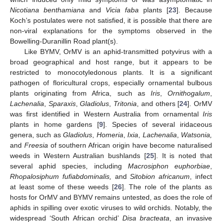
Nicotiana benthamiana
and
Vicia faba
plants [
23
]. Because
Koch’s postulates were not satisfied, it is possible that there are
non-viral explanations for the symptoms observed in the
Bowelling-Duranillin Road plant(s).
Like BYMV, OrMV is an aphid-transmitted potyvirus with a
broad geographical and host range, but it appears to be
restricted to monocotyledonous plants. It is a significant
pathogen of floricultural crops, especially ornamental bulbous
plants originating from Africa, such as
Iris
,
Ornithogalum
,
Lachenalia
,
Sparaxis
,
Gladiolus
,
Tritonia
, and others [
24
]. OrMV
was first identified in Western Australia from ornamental
Iris
plants in home gardens [
9
]. Species of several iridaceous
genera, such as
Gladiolus
,
Homeria
,
Ixia
,
Lachenalia
,
Watsonia,
and
Freesia
of southern African origin have become naturalised
weeds in Western Australian bushlands [
25
]. It is noted that
several aphid species, including
Macrosiphon euphorbiae
,
Rhopalosiphum fufiabdominalis,
and
Sitobion africanum
, infect
at least some of these weeds [
26
]. The role of the plants as
hosts for OrMV and BYMV remains untested, as does the role of
aphids in spilling over exotic viruses to wild orchids. Notably, the
widespread ‘South African orchid’
Disa bracteata
, an invasive