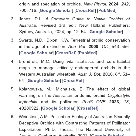
origin and speciation of orchids.
New Phytol.
2024
,
242
,
700–716. [
Google Scholar
] [
CrossRef
] [
PubMed
]
Jones, D.L.
A Complete Guide to Native Orchids of
Australia
, Revised 3rd ed.; New Holland Publishers:
Sydney, Australia, 2024; pp. 12–54. [
Google Scholar
]
Swarts, N.D.; Dixon, K.W. Terrestrial orchid conservation
in the age of extinction.
Ann. Bot.
2009
,
104
, 543–556.
[
Google Scholar
] [
CrossRef
] [
PubMed
]
Brundrett, M.C. Using vital statistics and core-habitat
maps to manage critically endangered orchids in the
Western Australian wheatbelt.
Aust. J. Bot.
2016
,
64
, 51–
64. [
Google Scholar
] [
CrossRef
]
Kolanowska, M.; Michalska, E. The effect of global
warming on the Australian endemic orchid
Cryptostylis
leptochila
and its pollinator.
PLoS ONE
2023
,
18
,
e0280922. [
Google Scholar
] [
CrossRef
]
Weinstein, A.M. Pollination Ecology of Australian Sexually
Deceptive Orchids with Contrasting Patterns of Pollinator
Exploitation. Ph.D. Thesis, The National University of
Australia, Canberra, Australia, 2021. [
Google Scholar
]