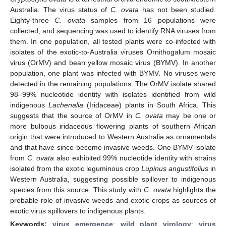
Australia. The virus status of
C. ovata
has not been studied.
Eighty-three
C. ovata
samples from 16 populations were
collected, and sequencing was used to identify RNA viruses from
them. In one population, all tested plants were co-infected with
isolates of the exotic-to-Australia viruses Ornithogalum mosaic
virus (OrMV) and bean yellow mosaic virus (BYMV). In another
population, one plant was infected with BYMV. No viruses were
detected in the remaining populations. The OrMV isolate shared
98–99% nucleotide identity with isolates identified from wild
indigenous
Lachenalia
(Iridaceae) plants in South Africa. This
suggests that the source of OrMV in
C. ovata
may be one or
more bulbous iridaceous flowering plants of southern African
origin that were introduced to Western Australia as ornamentals
and that have since become invasive weeds. One BYMV isolate
from
C. ovata
also exhibited 99% nucleotide identity with strains
isolated from the exotic leguminous crop
Lupinus angustifolius
in
Western Australia, suggesting possible spillover to indigenous
species from this source. This study with
C. ovata
highlights the
probable role of invasive weeds and exotic crops as sources of
exotic virus spillovers to indigenous plants.
Keywords:
virus emergence
;
wild plant virology
;
virus