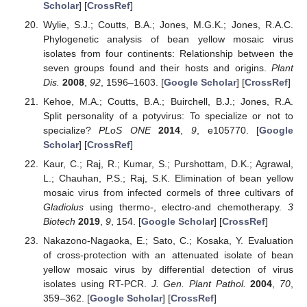
Scholar
] [
CrossRef
]
Wylie, S.J.; Coutts, B.A.; Jones, M.G.K.; Jones, R.A.C.
Phylogenetic analysis of bean yellow mosaic virus
isolates from four continents: Relationship between the
seven groups found and their hosts and origins.
Plant
Dis.
2008
,
92
, 1596–1603. [
Google Scholar
] [
CrossRef
]
Kehoe, M.A.; Coutts, B.A.; Buirchell, B.J.; Jones, R.A.
Split personality of a potyvirus: To specialize or not to
specialize?
PLoS ONE
2014
,
9
, e105770. [
Google
Scholar
] [
CrossRef
]
Kaur, C.; Raj, R.; Kumar, S.; Purshottam, D.K.; Agrawal,
L.; Chauhan, P.S.; Raj, S.K. Elimination of bean yellow
mosaic virus from infected cormels of three cultivars of
Gladiolus
using thermo-, electro-and chemotherapy.
3
Biotech
2019
,
9
, 154. [
Google Scholar
] [
CrossRef
]
Nakazono-Nagaoka, E.; Sato, C.; Kosaka, Y. Evaluation
of cross-protection with an attenuated isolate of bean
yellow mosaic virus by differential detection of virus
isolates using RT-PCR.
J. Gen. Plant Pathol.
2004
,
70
,
359–362. [
Google Scholar
] [
CrossRef
]