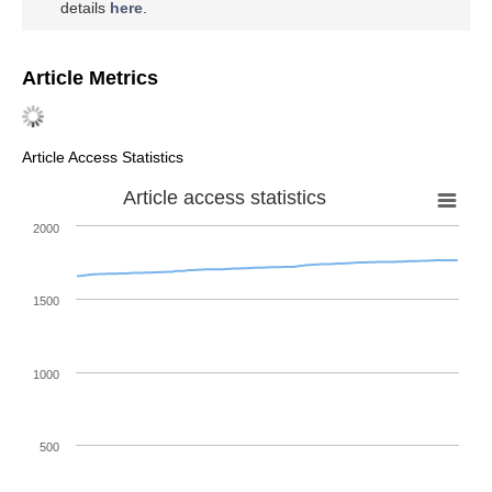
details
here
.
Article Metrics
Article Access Statistics
Article access statistics
2000
1500
1000
500