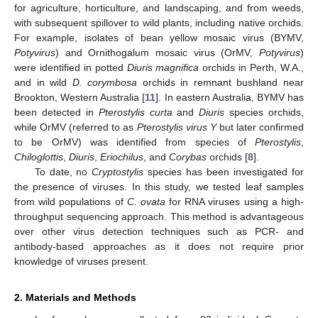
for agriculture, horticulture, and landscaping, and from weeds,
with subsequent spillover to wild plants, including native orchids.
For example, isolates of bean yellow mosaic virus (BYMV,
Potyvirus
) and Ornithogalum mosaic virus (OrMV,
Potyvirus
)
were identified in potted
Diuris magnifica
orchids in Perth, W.A.,
and in wild
D. corymbosa
orchids in remnant bushland near
Brookton, Western Australia [
11
]. In eastern Australia, BYMV has
been detected in
Pterostylis curta
and
Diuris
species orchids,
while OrMV (referred to as
Pterostylis virus Y
but later confirmed
to be OrMV) was identified from species of
Pterostylis
,
Chiloglottis
,
Diuris
,
Eriochilus
, and
Corybas
orchids [
8
].
To date, no
Cryptostylis
species has been investigated for
the presence of viruses. In this study, we tested leaf samples
from wild populations of
C. ovata
for RNA viruses using a high-
throughput sequencing approach. This method is advantageous
over other virus detection techniques such as PCR- and
antibody-based approaches as it does not require prior
knowledge of viruses present.
2. Materials and Methods