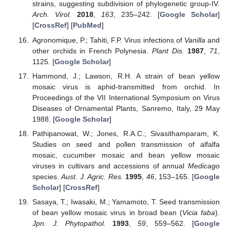
strains, suggesting subdivision of phylogenetic group-IV.
Arch. Virol.
2018
,
163
, 235–242. [
Google Scholar
]
[
CrossRef
] [
PubMed
]
Agronomique, P.; Tahiti, F.P. Virus infections of
Vanilla
and
other orchids in French Polynesia.
Plant Dis.
1987
,
71
,
1125. [
Google Scholar
]
Hammond, J.; Lawson, R.H. A strain of bean yellow
mosaic virus is aphid-transmitted from orchid. In
Proceedings of the VII International Symposium on Virus
Diseases of Ornamental Plants, Sanremo, Italy, 29 May
1988. [
Google Scholar
]
Pathipanowat, W.; Jones, R.A.C.; Sivasithamparam, K.
Studies on seed and pollen transmission of alfalfa
mosaic, cucumber mosaic and bean yellow mosaic
viruses in cultivars and accessions of annual
Medicago
species.
Aust. J. Agric. Res.
1995
,
46
, 153–165. [
Google
Scholar
] [
CrossRef
]
Sasaya, T.; Iwasaki, M.; Yamamoto, T. Seed transmission
of bean yellow mosaic virus in broad bean (
Vicia faba
).
Jpn. J. Phytopathol.
1993
,
59
, 559–562. [
Google