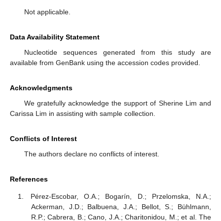
Not applicable.
Data Availability Statement
Nucleotide sequences generated from this study are
available from GenBank using the accession codes provided.
Acknowledgments
We gratefully acknowledge the support of Sherine Lim and
Carissa Lim in assisting with sample collection.
Conflicts of Interest
The authors declare no conflicts of interest.
References
Pérez-Escobar, O.A.; Bogarín, D.; Przelomska, N.A.;
Ackerman, J.D.; Balbuena, J.A.; Bellot, S.; Bühlmann,
R.P.; Cabrera, B.; Cano, J.A.; Charitonidou, M.; et al. The