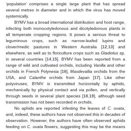
‘population’ comprises a single large plant that has spread
several metres in diameter and in which the virus has moved
systemically.
BYMV has a broad international distribution and host range,
infecting both monocotyledonous and dicotyledonous plants in
all temperate cropping regions. It poses a serious threat to
leguminous crops, such as narrow-leafed lupins and
clover/medic pastures in Western Australia [
12
,
13
] and
elsewhere, as well as to floriculture crops such as
Gladiolus
sp.
in several countries [
14
,
15
]. BYMV has been reported from a
range of wild and cultivated orchids, including
Vanilla
and other
orchids in French Polynesia [
16
],
Masdevallia
orchids from the
USA, and
Calanthe
orchids from Japan [
17
]. Like other
potyviruses, BYMV is transmitted horizontally by aphids,
mechanically by physical contact and via pollen, and vertically
through seeds in several plant species [
18
,
19
], although seed
transmission has not been recorded in orchids.
No aphids are reported infesting the leaves of
C. ovata
,
and, indeed, these authors have not observed this in decades of
observation. However, the authors have often observed aphids
feeding on
C. ovata
flowers, suggesting this may be the means