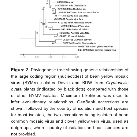
Figure 2.
Phylogenetic tree showing genetic relationships of
the large coding region (nucleotides) of bean yellow mosaic
virus (BYMV) isolates Devlin and BDW from
Cryptostylis
ovata
plants (indicated by black dots) compared with those
of other BYMV isolates. Maximum Likelihood was used to
infer evolutionary relationships. GenBank accessions are
shown, followed by the country of isolation and host species
for most isolates, the two exceptions being isolates of bean
common mosaic virus and clover yellow vein virus, used as
outgroups, where country of isolation and host species are
not provided.