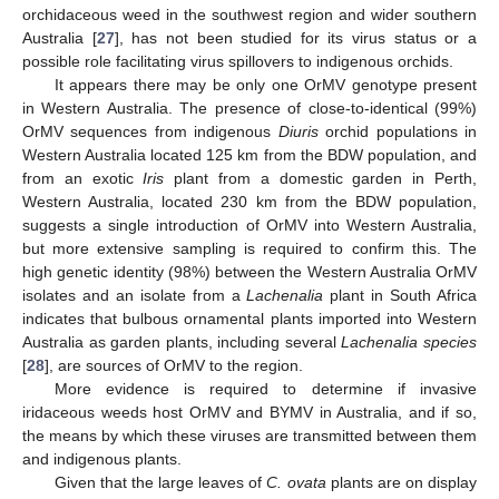
orchidaceous weed in the southwest region and wider southern
Australia [
27
], has not been studied for its virus status or a
possible role facilitating virus spillovers to indigenous orchids.
It appears there may be only one OrMV genotype present
in Western Australia. The presence of close-to-identical (99%)
OrMV sequences from indigenous
Diuris
orchid populations in
Western Australia located 125 km from the BDW population, and
from an exotic
Iris
plant from a domestic garden in Perth,
Western Australia, located 230 km from the BDW population,
suggests a single introduction of OrMV into Western Australia,
but more extensive sampling is required to confirm this. The
high genetic identity (98%) between the Western Australia OrMV
isolates and an isolate from a
Lachenalia
plant in South Africa
indicates that bulbous ornamental plants imported into Western
Australia as garden plants, including several
Lachenalia species
[
28
], are sources of OrMV to the region.
More evidence is required to determine if invasive
iridaceous weeds host OrMV and BYMV in Australia, and if so,
the means by which these viruses are transmitted between them
and indigenous plants.
Given that the large leaves of
C. ovata
plants are on display