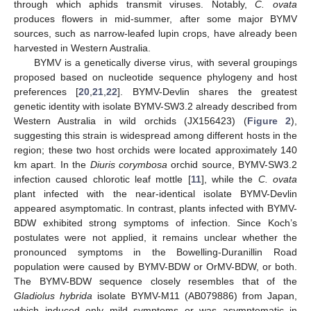
through which aphids transmit viruses. Notably,
C. ovata
produces flowers in mid-summer, after some major BYMV
sources, such as narrow-leafed lupin crops, have already been
harvested in Western Australia.
BYMV is a genetically diverse virus, with several groupings
proposed based on nucleotide sequence phylogeny and host
preferences [
20
,
21
,
22
]. BYMV-Devlin shares the greatest
genetic identity with isolate BYMV-SW3.2 already described from
Western Australia in wild orchids (JX156423) (
Figure 2
),
suggesting this strain is widespread among different hosts in the
region; these two host orchids were located approximately 140
km apart. In the
Diuris corymbosa
orchid source, BYMV-SW3.2
infection caused chlorotic leaf mottle [
11
], while the
C. ovata
plant infected with the near-identical isolate BYMV-Devlin
appeared asymptomatic. In contrast, plants infected with BYMV-
BDW exhibited strong symptoms of infection. Since Koch’s
postulates were not applied, it remains unclear whether the
pronounced symptoms in the Bowelling-Duranillin Road
population were caused by BYMV-BDW or OrMV-BDW, or both.
The BYMV-BDW sequence closely resembles that of the
Gladiolus hybrida
isolate BYMV-M11 (AB079886) from Japan,
which induced only mild symptoms or was asymptomatic in