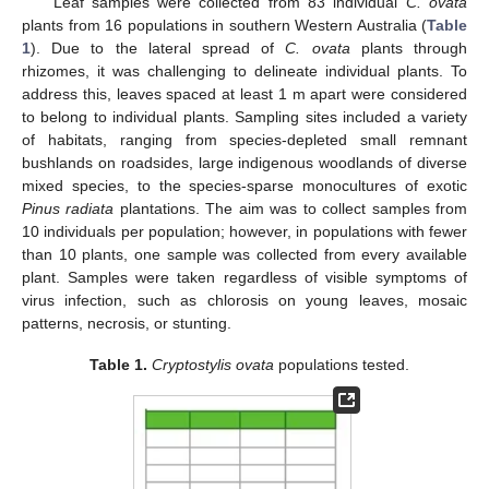
Leaf samples were collected from 83 individual
C. ovata
plants from 16 populations in southern Western Australia (
Table
1
). Due to the lateral spread of
C. ovata
plants through
rhizomes, it was challenging to delineate individual plants. To
address this, leaves spaced at least 1 m apart were considered
to belong to individual plants. Sampling sites included a variety
of habitats, ranging from species-depleted small remnant
bushlands on roadsides, large indigenous woodlands of diverse
mixed species, to the species-sparse monocultures of exotic
Pinus radiata
plantations. The aim was to collect samples from
10 individuals per population; however, in populations with fewer
than 10 plants, one sample was collected from every available
plant. Samples were taken regardless of visible symptoms of
virus infection, such as chlorosis on young leaves, mosaic
patterns, necrosis, or stunting.
Table 1.
Cryptostylis ovata
populations tested.