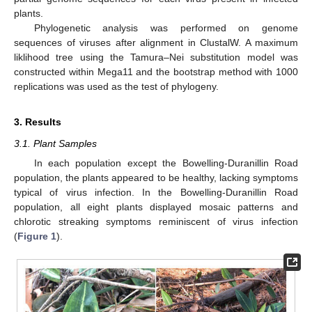
11. May
12. May
13. May
14. May
15. May
16. May
17. May
18. May
19. May
21. May
22. May
23. May
24. May
25. May
26. May
27. May
28. May
29. May
31. May
1. Jun
2. Jun
3. Jun
4. Jun
5. Jun
6. Jun
7. Jun
8. Jun
10. Jun
11. Jun
12. Jun
13. Jun
14. Jun
15. Jun
16. Jun
17. Jun
18. Jun
20. Jun
21. Jun
22. Jun
23. Jun
24. Jun
25. Jun
26. Jun
27. Jun
28. Jun
30. Jun
1. Jul
2. Jul
3. Jul
4. Jul
5. Jul
6. Jul
7. Jul
8. Jul
10. Jul
11. Jul
12. Jul
13. Jul
14. Jul
15. Jul
16. Jul
17. Jul
18. Jul
20. Jul
21. Jul
22. Jul
23. Jul
24. Jul
25. Jul
26. Jul
27. Jul
28. Jul
30. Jul
31. Jul
1. Aug
2. Aug
3. Aug
4. Aug
5. Aug
6. Aug
7. Aug
plants.
Phylogenetic analysis was performed on genome
sequences of viruses after alignment in ClustalW. A maximum
liklihood tree using the Tamura–Nei substitution model was
constructed within Mega11 and the bootstrap method with 1000
replications was used as the test of phylogeny.
3. Results
3.1. Plant Samples
In each population except the Bowelling-Duranillin Road
population, the plants appeared to be healthy, lacking symptoms
typical of virus infection. In the Bowelling-Duranillin Road
population, all eight plants displayed mosaic patterns and
chlorotic streaking symptoms reminiscent of virus infection
(
Figure 1
).