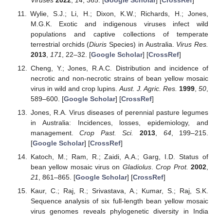
Wylie, S.J.; Li, H.; Dixon, K.W.; Richards, H.; Jones,
M.G.K. Exotic and indigenous viruses infect wild
populations and captive collections of temperate
terrestrial orchids (
Diuris
Species) in Australia.
Virus Res.
2013
,
171
, 22–32. [
Google Scholar
] [
CrossRef
]
Cheng, Y.; Jones, R.A.C. Distribution and incidence of
necrotic and non-necrotic strains of bean yellow mosaic
virus in wild and crop lupins.
Aust. J. Agric. Res.
1999
,
50
,
589–600. [
Google Scholar
] [
CrossRef
]
Jones, R.A. Virus diseases of perennial pasture legumes
in Australia: Incidences, losses, epidemiology, and
management.
Crop Past. Sci.
2013
,
64
, 199–215.
[
Google Scholar
] [
CrossRef
]
Katoch, M.; Ram, R.; Zaidi, A.A.; Garg, I.D. Status of
bean yellow mosaic virus on
Gladiolus
.
Crop Prot.
2002
,
21
, 861–865. [
Google Scholar
] [
CrossRef
]
Kaur, C.; Raj, R.; Srivastava, A.; Kumar, S.; Raj, S.K.
Sequence analysis of six full-length bean yellow mosaic
virus genomes reveals phylogenetic diversity in India