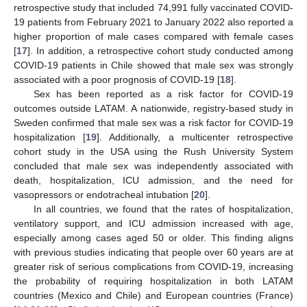
retrospective study that included 74,991 fully vaccinated COVID-
19 patients from February 2021 to January 2022 also reported a
higher proportion of male cases compared with female cases
[
17
]. In addition, a retrospective cohort study conducted among
COVID-19 patients in Chile showed that male sex was strongly
associated with a poor prognosis of COVID-19 [
18
].
Sex has been reported as a risk factor for COVID-19
outcomes outside LATAM. A nationwide, registry-based study in
Sweden confirmed that male sex was a risk factor for COVID-19
hospitalization [
19
]. Additionally, a multicenter retrospective
cohort study in the USA using the Rush University System
concluded that male sex was independently associated with
death, hospitalization, ICU admission, and the need for
vasopressors or endotracheal intubation [
20
].
In all countries, we found that the rates of hospitalization,
ventilatory support, and ICU admission increased with age,
especially among cases aged 50 or older. This finding aligns
with previous studies indicating that people over 60 years are at
greater risk of serious complications from COVID-19, increasing
the probability of requiring hospitalization in both LATAM
countries (Mexico and Chile) and European countries (France)