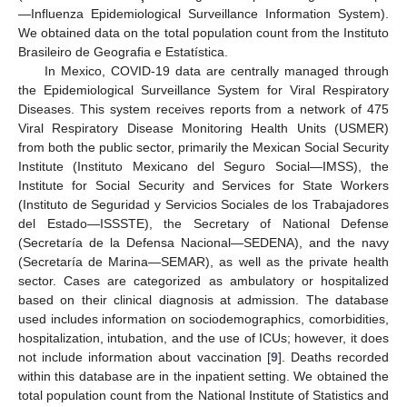
—Influenza Epidemiological Surveillance Information System).
We obtained data on the total population count from the Instituto
Brasileiro de Geografia e Estatística.
In Mexico, COVID-19 data are centrally managed through
the Epidemiological Surveillance System for Viral Respiratory
Diseases. This system receives reports from a network of 475
Viral Respiratory Disease Monitoring Health Units (USMER)
from both the public sector, primarily the Mexican Social Security
Institute (Instituto Mexicano del Seguro Social—IMSS), the
Institute for Social Security and Services for State Workers
(Instituto de Seguridad y Servicios Sociales de los Trabajadores
del Estado—ISSSTE), the Secretary of National Defense
(Secretaría de la Defensa Nacional—SEDENA), and the navy
(Secretaría de Marina—SEMAR), as well as the private health
sector. Cases are categorized as ambulatory or hospitalized
based on their clinical diagnosis at admission. The database
used includes information on sociodemographics, comorbidities,
hospitalization, intubation, and the use of ICUs; however, it does
not include information about vaccination [
9
]. Deaths recorded
within this database are in the inpatient setting. We obtained the
total population count from the National Institute of Statistics and