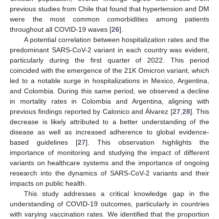
previous studies from Chile that found that hypertension and DM
were the most common comorbidities among patients
throughout all COVID-19 waves [
26
].
A potential correlation between hospitalization rates and the
predominant SARS-CoV-2 variant in each country was evident,
particularly during the first quarter of 2022. This period
coincided with the emergence of the 21K Omicron variant, which
led to a notable surge in hospitalizations in Mexico, Argentina,
and Colombia. During this same period, we observed a decline
in mortality rates in Colombia and Argentina, aligning with
previous findings reported by Calonico and Álvarez [
27
,
28
]. This
decrease is likely attributed to a better understanding of the
disease as well as increased adherence to global evidence-
based guidelines [
27
]. This observation highlights the
importance of monitoring and studying the impact of different
variants on healthcare systems and the importance of ongoing
research into the dynamics of SARS-CoV-2 variants and their
impacts on public health.
This study addresses a critical knowledge gap in the
understanding of COVID-19 outcomes, particularly in countries
with varying vaccination rates. We identified that the proportion