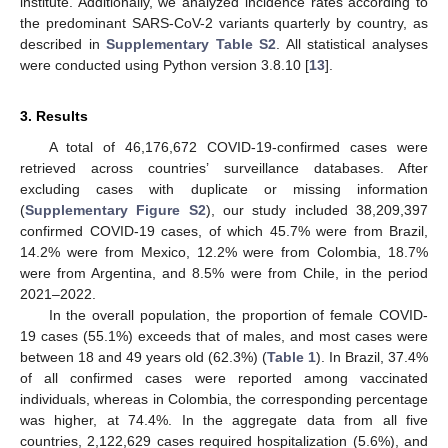
institute. Additionally, we analyzed incidence rates according to
the predominant SARS-CoV-2 variants quarterly by country, as
described in
Supplementary Table S2
. All statistical analyses
were conducted using Python version 3.8.10 [
13
].
3. Results
A total of 46,176,672 COVID-19-confirmed cases were
retrieved across countries’ surveillance databases. After
excluding cases with duplicate or missing information
(
Supplementary Figure S2
), our study included 38,209,397
confirmed COVID-19 cases, of which 45.7% were from Brazil,
14.2% were from Mexico, 12.2% were from Colombia, 18.7%
were from Argentina, and 8.5% were from Chile, in the period
2021–2022.
In the overall population, the proportion of female COVID-
19 cases (55.1%) exceeds that of males, and most cases were
between 18 and 49 years old (62.3%) (
Table 1
). In Brazil, 37.4%
of all confirmed cases were reported among vaccinated
individuals, whereas in Colombia, the corresponding percentage
was higher, at 74.4%. In the aggregate data from all five
countries, 2,122,629 cases required hospitalization (5.6%), and