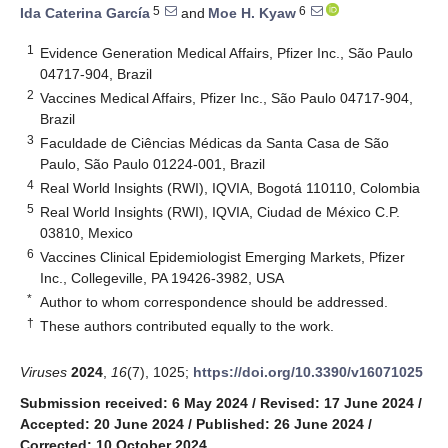
5
6
Ida Caterina García
and
Moe H. Kyaw
1
Evidence Generation Medical Affairs, Pfizer Inc., São Paulo
04717-904, Brazil
2
Vaccines Medical Affairs, Pfizer Inc., São Paulo 04717-904,
Brazil
3
Faculdade de Ciências Médicas da Santa Casa de São
Paulo, São Paulo 01224-001, Brazil
4
Real World Insights (RWI), IQVIA, Bogotá 110110, Colombia
5
Real World Insights (RWI), IQVIA, Ciudad de México C.P.
03810, Mexico
6
Vaccines Clinical Epidemiologist Emerging Markets, Pfizer
Inc., Collegeville, PA 19426-3982, USA
*
Author to whom correspondence should be addressed.
†
These authors contributed equally to the work.
Viruses
2024
,
16
(7), 1025;
https://doi.org/10.3390/v16071025
Submission received: 6 May 2024
/
Revised: 17 June 2024
/
Accepted: 20 June 2024
/
Published: 26 June 2024
/
Corrected: 10 October 2024