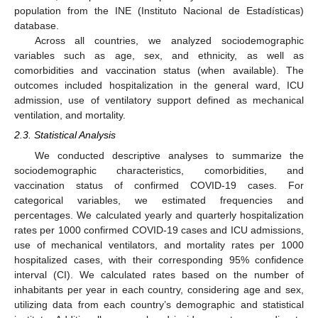
population from the INE (Instituto Nacional de Estadísticas)
database.
Across all countries, we analyzed sociodemographic
variables such as age, sex, and ethnicity, as well as
comorbidities and vaccination status (when available). The
outcomes included hospitalization in the general ward, ICU
admission, use of ventilatory support defined as mechanical
ventilation, and mortality.
2.3. Statistical Analysis
We conducted descriptive analyses to summarize the
sociodemographic characteristics, comorbidities, and
vaccination status of confirmed COVID-19 cases. For
categorical variables, we estimated frequencies and
percentages. We calculated yearly and quarterly hospitalization
rates per 1000 confirmed COVID-19 cases and ICU admissions,
use of mechanical ventilators, and mortality rates per 1000
hospitalized cases, with their corresponding 95% confidence
interval (CI). We calculated rates based on the number of
inhabitants per year in each country, considering age and sex,
utilizing data from each country’s demographic and statistical