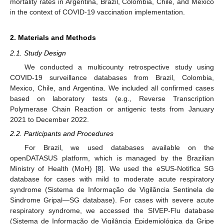
mortality rates in Argentina, Brazil, Colombia, Chile, and Mexico
in the context of COVID-19 vaccination implementation.
2. Materials and Methods
2.1. Study Design
We conducted a multicounty retrospective study using
COVID-19 surveillance databases from Brazil, Colombia,
Mexico, Chile, and Argentina. We included all confirmed cases
based on laboratory tests (e.g., Reverse Transcription
Polymerase Chain Reaction or antigenic tests from January
2021 to December 2022.
2.2. Participants and Procedures
For Brazil, we used databases available on the
openDATASUS platform, which is managed by the Brazilian
Ministry of Health (MoH) [
8
]. We used the eSUS-Notifica SG
database for cases with mild to moderate acute respiratory
syndrome (Sistema de Informação de Vigilância Sentinela de
Sindrome Gripal—SG database). For cases with severe acute
respiratory syndrome, we accessed the SIVEP-Flu database
(Sistema de Informação de Vigilância Epidemiológica da Gripe