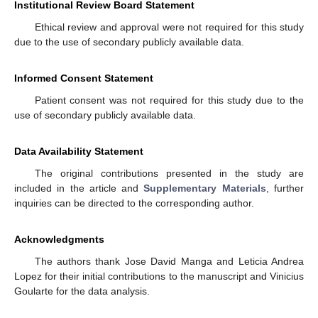
Institutional Review Board Statement
Ethical review and approval were not required for this study
due to the use of secondary publicly available data.
Informed Consent Statement
Patient consent was not required for this study due to the
use of secondary publicly available data.
Data Availability Statement
The original contributions presented in the study are
included in the article and
Supplementary Materials
, further
inquiries can be directed to the corresponding author.
Acknowledgments
The authors thank Jose David Manga and Leticia Andrea
Lopez for their initial contributions to the manuscript and Vinicius
Goularte for the data analysis.