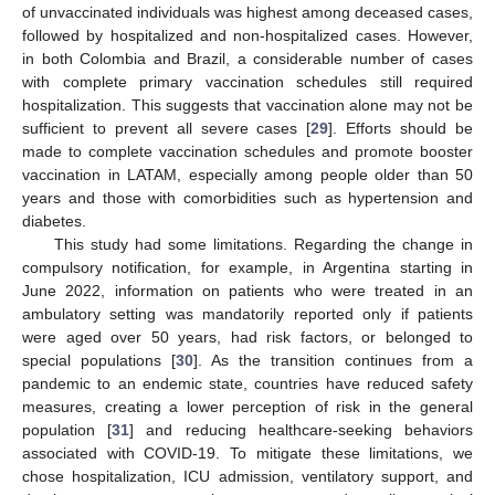
of unvaccinated individuals was highest among deceased cases,
followed by hospitalized and non-hospitalized cases. However,
in both Colombia and Brazil, a considerable number of cases
with complete primary vaccination schedules still required
hospitalization. This suggests that vaccination alone may not be
sufficient to prevent all severe cases [
29
]. Efforts should be
made to complete vaccination schedules and promote booster
vaccination in LATAM, especially among people older than 50
years and those with comorbidities such as hypertension and
diabetes.
This study had some limitations. Regarding the change in
compulsory notification, for example, in Argentina starting in
June 2022, information on patients who were treated in an
ambulatory setting was mandatorily reported only if patients
were aged over 50 years, had risk factors, or belonged to
special populations [
30
]. As the transition continues from a
pandemic to an endemic state, countries have reduced safety
measures, creating a lower perception of risk in the general
population [
31
] and reducing healthcare-seeking behaviors
associated with COVID-19. To mitigate these limitations, we
chose hospitalization, ICU admission, ventilatory support, and