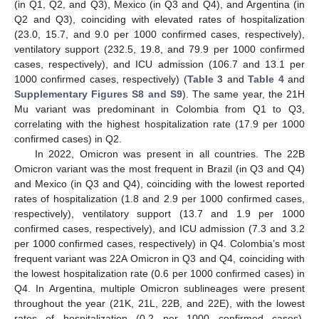
(in Q1, Q2, and Q3), Mexico (in Q3 and Q4), and Argentina (in
Q2 and Q3), coinciding with elevated rates of hospitalization
(23.0, 15.7, and 9.0 per 1000 confirmed cases, respectively),
ventilatory support (232.5, 19.8, and 79.9 per 1000 confirmed
cases, respectively), and ICU admission (106.7 and 13.1 per
1000 confirmed cases, respectively) (
Table 3
and
Table 4
and
Supplementary Figures S8 and S9
). The same year, the 21H
Mu variant was predominant in Colombia from Q1 to Q3,
correlating with the highest hospitalization rate (17.9 per 1000
confirmed cases) in Q2.
In 2022, Omicron was present in all countries. The 22B
Omicron variant was the most frequent in Brazil (in Q3 and Q4)
and Mexico (in Q3 and Q4), coinciding with the lowest reported
rates of hospitalization (1.8 and 2.9 per 1000 confirmed cases,
respectively), ventilatory support (13.7 and 1.9 per 1000
confirmed cases, respectively), and ICU admission (7.3 and 3.2
per 1000 confirmed cases, respectively) in Q4. Colombia’s most
frequent variant was 22A Omicron in Q3 and Q4, coinciding with
the lowest hospitalization rate (0.6 per 1000 confirmed cases) in
Q4. In Argentina, multiple Omicron sublineages were present
throughout the year (21K, 21L, 22B, and 22E), with the lowest
rates of hospitalization (0.2 per 1000 confirmed cases),