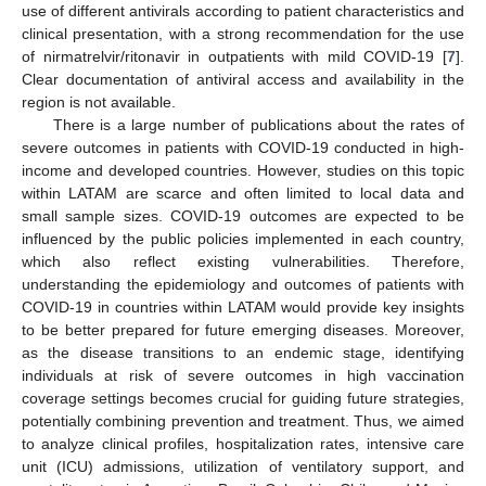
use of different antivirals according to patient characteristics and
clinical presentation, with a strong recommendation for the use
of nirmatrelvir/ritonavir in outpatients with mild COVID-19 [
7
].
Clear documentation of antiviral access and availability in the
region is not available.
There is a large number of publications about the rates of
severe outcomes in patients with COVID-19 conducted in high-
income and developed countries. However, studies on this topic
within LATAM are scarce and often limited to local data and
small sample sizes. COVID-19 outcomes are expected to be
influenced by the public policies implemented in each country,
which also reflect existing vulnerabilities. Therefore,
understanding the epidemiology and outcomes of patients with
COVID-19 in countries within LATAM would provide key insights
to be better prepared for future emerging diseases. Moreover,
as the disease transitions to an endemic stage, identifying
individuals at risk of severe outcomes in high vaccination
coverage settings becomes crucial for guiding future strategies,
potentially combining prevention and treatment. Thus, we aimed
to analyze clinical profiles, hospitalization rates, intensive care
unit (ICU) admissions, utilization of ventilatory support, and