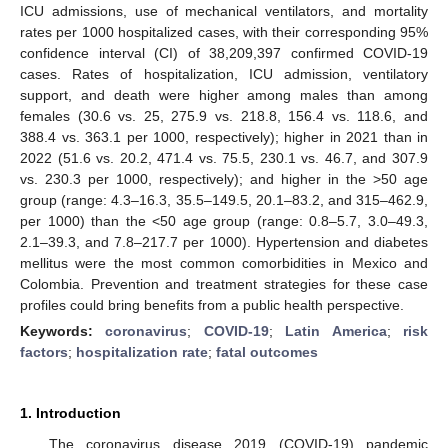
ICU admissions, use of mechanical ventilators, and mortality
rates per 1000 hospitalized cases, with their corresponding 95%
confidence interval (CI) of 38,209,397 confirmed COVID-19
cases. Rates of hospitalization, ICU admission, ventilatory
support, and death were higher among males than among
females (30.6 vs. 25, 275.9 vs. 218.8, 156.4 vs. 118.6, and
388.4 vs. 363.1 per 1000, respectively); higher in 2021 than in
2022 (51.6 vs. 20.2, 471.4 vs. 75.5, 230.1 vs. 46.7, and 307.9
vs. 230.3 per 1000, respectively); and higher in the >50 age
group (range: 4.3–16.3, 35.5–149.5, 20.1–83.2, and 315–462.9,
per 1000) than the <50 age group (range: 0.8–5.7, 3.0–49.3,
2.1–39.3, and 7.8–217.7 per 1000). Hypertension and diabetes
mellitus were the most common comorbidities in Mexico and
Colombia. Prevention and treatment strategies for these case
profiles could bring benefits from a public health perspective.
Keywords:
coronavirus
;
COVID-19
;
Latin America
;
risk
factors
;
hospitalization rate
;
fatal outcomes
1. Introduction
The coronavirus disease 2019 (COVID-19) pandemic