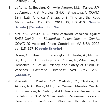
January 2024).
LaRotta, J.; Escobar, O.; Ávila-Aguero, M.L.; Torres, J.P.;
de Almeida, R.S.; Morales, G.d.C.; Srivastava, A. COVID-
19 in Latin America: A Snapshot in Time and the Road
Ahead.
Infect. Dis. Ther.
2023
,
12
, 389–410. [
Google
Scholar
] [
CrossRef
] [
PubMed
]
Kim, Y.C.; Arturo, R.-S. Viral-Vectored Vaccines against
SARS-CoV-2. In
Biomedical Innovations to Combat
COVID-19
; Academic Press: Cambridge, MA, USA, 2022;
pp. 115–127. [
Google Scholar
]
Graña, C.; Ghosn, L.; Evrenoglou, T.; Jarde, A.; Minozzi,
S.; Bergman, H.; Buckley, B.S.; Probyn, K.; Villanueva, G.;
Henschke, N.; et al. Efficacy and Safety of COVID-19
Vaccines.
Cochrane Database Syst. Rev.
2022.
[
CrossRef
]
Spinardi, J.; Dantas, A.C.; Carballo, C.; Thakkar, K.;
Akoury, N.A.; Kyaw, M.H.; del Carmen Morales Castillo,
G.; Srivastava, A.; Sáfadi, M.A.P. Narrative Review of the
Evolution of COVID-19 Vaccination Recommendations in
Countries in Latin America, Africa and the Middle East,