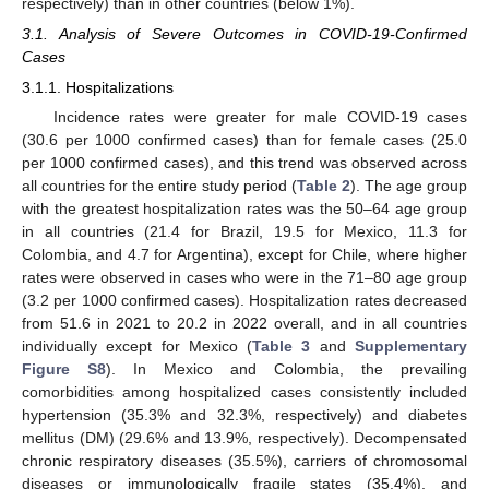
respectively) than in other countries (below 1%).
3.1. Analysis of Severe Outcomes in COVID-19-Confirmed
Cases
3.1.1. Hospitalizations
Incidence rates were greater for male COVID-19 cases
(30.6 per 1000 confirmed cases) than for female cases (25.0
per 1000 confirmed cases), and this trend was observed across
all countries for the entire study period (
Table 2
). The age group
with the greatest hospitalization rates was the 50–64 age group
in all countries (21.4 for Brazil, 19.5 for Mexico, 11.3 for
Colombia, and 4.7 for Argentina), except for Chile, where higher
rates were observed in cases who were in the 71–80 age group
(3.2 per 1000 confirmed cases). Hospitalization rates decreased
from 51.6 in 2021 to 20.2 in 2022 overall, and in all countries
individually except for Mexico (
Table 3
and
Supplementary
Figure S8
). In Mexico and Colombia, the prevailing
comorbidities among hospitalized cases consistently included
hypertension (35.3% and 32.3%, respectively) and diabetes
mellitus (DM) (29.6% and 13.9%, respectively). Decompensated
chronic respiratory diseases (35.5%), carriers of chromosomal
diseases or immunologically fragile states (35.4%), and