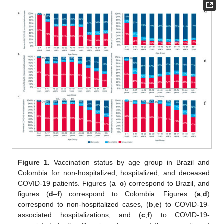
Figure 1.
Vaccination status by age group in Brazil and
Colombia for non-hospitalized, hospitalized, and deceased
COVID-19 patients. Figures (
a
–
c
) correspond to Brazil, and
figures (
d
–
f
) correspond to Colombia. Figures (
a
,
d
)
correspond to non-hospitalized cases, (
b
,
e
) to COVID-19-
associated hospitalizations, and (
c
,
f
) to COVID-19-