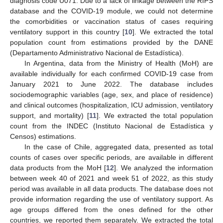
diagnosis code U071. Due to a lack of linkage between the RIPS
database and the COVID-19 module, we could not determine
the comorbidities or vaccination status of cases requiring
ventilatory support in this country [
10
]. We extracted the total
population count from estimations provided by the DANE
(Departamento Administrativo Nacional de Estadística).
In Argentina, data from the Ministry of Health (MoH) are
available individually for each confirmed COVID-19 case from
January 2021 to June 2022. The database includes
sociodemographic variables (age, sex, and place of residence)
and clinical outcomes (hospitalization, ICU admission, ventilatory
support, and mortality) [
11
]. We extracted the total population
count from the INDEC (Instituto Nacional de Estadística y
Censos) estimations.
In the case of Chile, aggregated data, presented as total
counts of cases over specific periods, are available in different
data products from the MoH [
12
]. We analyzed the information
between week 40 of 2021 and week 51 of 2022, as this study
period was available in all data products. The database does not
provide information regarding the use of ventilatory support. As
age groups differed from the ones defined for the other
countries, we reported them separately. We extracted the total