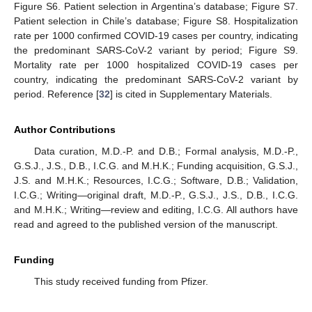
Figure S6. Patient selection in Argentina’s database; Figure S7.
Patient selection in Chile’s database; Figure S8. Hospitalization
rate per 1000 confirmed COVID-19 cases per country, indicating
the predominant SARS-CoV-2 variant by period; Figure S9.
Mortality rate per 1000 hospitalized COVID-19 cases per
country, indicating the predominant SARS-CoV-2 variant by
period. Reference [
32
] is cited in Supplementary Materials.
Author Contributions
Data curation, M.D.-P. and D.B.; Formal analysis, M.D.-P.,
G.S.J., J.S., D.B., I.C.G. and M.H.K.; Funding acquisition, G.S.J.,
J.S. and M.H.K.; Resources, I.C.G.; Software, D.B.; Validation,
I.C.G.; Writing—original draft, M.D.-P., G.S.J., J.S., D.B., I.C.G.
and M.H.K.; Writing—review and editing, I.C.G. All authors have
read and agreed to the published version of the manuscript.
Funding
This study received funding from Pfizer.