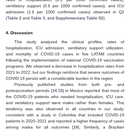
ventilatory support (0.6 per 1000 confirmed cases), and ICU
admission (1.6 per 1000 confirmed cases) observed in Q2
(
Table 2
and
Table 3
, and
Supplementary Table S2
).
4. Discussion
This study analyzed the clinical profiles, rates of
hospitalization, ICU admission, ventilatory support utilization,
and mortality of COVID-19 cases in five LATAM countries
following the implementation of national COVID-19 vaccination
programs. We observed a decrease in hospitalization rates from
2021 to 2022, but our findings reinforce that severe outcomes of
COVID-19 persist with a considerable burden in the region.
Previously published studies from both pre- and
postvaccination periods [
14
,
15
] in Mexico reported that most of
the COVID-19 patients who needed hospitalization, ICU care,
and ventilatory support were males rather than females. This
tendency was also observed in all countries in our study,
consistent with a study in Colombia that included COVID-19
patients in 2020–2021 and reported a higher frequency of cases
among males for all outcomes [
16
]. Similarly, a Brazilian