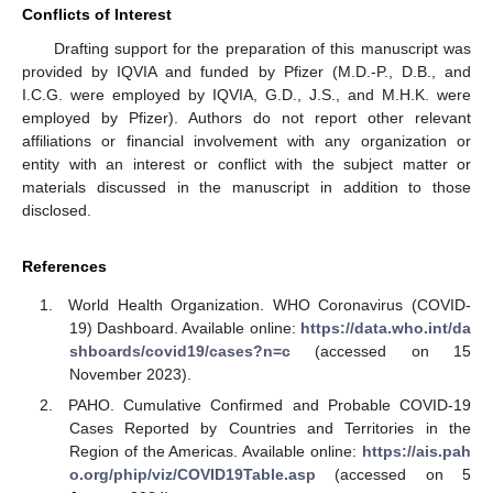
Conflicts of Interest
Drafting support for the preparation of this manuscript was
provided by IQVIA and funded by Pfizer (M.D.-P., D.B., and
I.C.G. were employed by IQVIA, G.D., J.S., and M.H.K. were
employed by Pfizer). Authors do not report other relevant
affiliations or financial involvement with any organization or
entity with an interest or conflict with the subject matter or
materials discussed in the manuscript in addition to those
disclosed.
References
World Health Organization. WHO Coronavirus (COVID-
19) Dashboard. Available online:
https://data.who.int/da
shboards/covid19/cases?n=c
(accessed on 15
November 2023).
PAHO. Cumulative Confirmed and Probable COVID-19
Cases Reported by Countries and Territories in the
Region of the Americas. Available online:
https://ais.pah
o.org/phip/viz/COVID19Table.asp
(accessed on 5