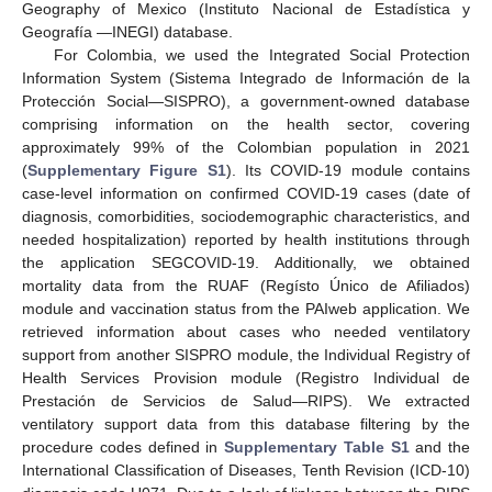
Geography of Mexico (Instituto Nacional de Estadística y
Geografía —INEGI) database.
For Colombia, we used the Integrated Social Protection
Information System (Sistema Integrado de Información de la
Protección Social—SISPRO), a government-owned database
comprising information on the health sector, covering
approximately 99% of the Colombian population in 2021
(
Supplementary Figure S1
). Its COVID-19 module contains
case-level information on confirmed COVID-19 cases (date of
diagnosis, comorbidities, sociodemographic characteristics, and
needed hospitalization) reported by health institutions through
the application SEGCOVID-19. Additionally, we obtained
mortality data from the RUAF (Regísto Único de Afiliados)
module and vaccination status from the PAIweb application. We
retrieved information about cases who needed ventilatory
support from another SISPRO module, the Individual Registry of
Health Services Provision module (Registro Individual de
Prestación de Servicios de Salud—RIPS). We extracted
ventilatory support data from this database filtering by the
procedure codes defined in
Supplementary Table S1
and the
International Classification of Diseases, Tenth Revision (ICD-10)