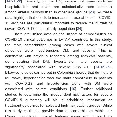
[
14
,
21
,
22
]. Similarly, in the US, severe outcomes such as
hospitalization and death are substantially more common
among elderly persons than in other age groups [
23
]. All these
data highlight that efforts to increase the use of booster COVID-
19 vaccines are particularly important to reduce the burden of
severe COVID-19 in the elderly population [
24
].
There are limited data on the impact of comorbidities on
COVID-19 clinical outcomes in LATAM countries. In this study,
the main comorbidities among cases with severe clinical
outcomes were hypertension, DM, and obesity. This is
consistent with previous research among Mexican patients,
demonstrating that DM, hypertension, and obesity are
significantly associated with severe COVID-19 [
14
,
15
,
25
].
Likewise, studies carried out in Colombia showed that during the
Mu wave, hypertension was the main comorbidity in patients
with COVID-19, and hypertension along with DM were
associated with severe conditions [
16
]. Further additional
studies to determine the independent risk factors for severe
COVID-19 outcomes will aid in prioritizing vaccination or
treatment guidelines for selected high-risk patient groups. While
this study could not provide data on comorbidities within the
Chilean population, overall findings agree with those from