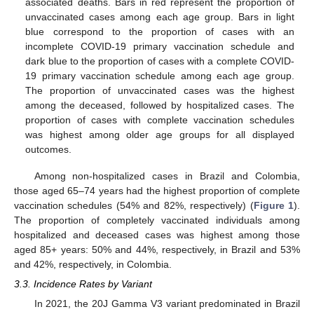
associated deaths. Bars in red represent the proportion of
unvaccinated cases among each age group. Bars in light
blue correspond to the proportion of cases with an
incomplete COVID-19 primary vaccination schedule and
dark blue to the proportion of cases with a complete COVID-
19 primary vaccination schedule among each age group.
11. May
12. May
13. May
14. May
15. May
16. May
17. May
18. May
19. May
21. May
22. May
23. May
24. May
25. May
26. May
27. May
28. May
29. May
31. May
1. Jun
2. Jun
3. Jun
4. Jun
5. Jun
6. Jun
7. Jun
8. Jun
10. Jun
11. Jun
12. Jun
13. Jun
14. Jun
15. Jun
16. Jun
17. Jun
18. Jun
20. Jun
21. Jun
22. Jun
23. Jun
24. Jun
25. Jun
26. Jun
27. Jun
28. Jun
30. Jun
1. Jul
2. Jul
3. Jul
4. Jul
5. Jul
6. Jul
7. Jul
8. Jul
10. Jul
11. Jul
12. Jul
13. Jul
14. Jul
15. Jul
16. Jul
17. Jul
18. Jul
20. Jul
21. Jul
22. Jul
23. Jul
24. Jul
25. Jul
26. Jul
27. Jul
28. Jul
30. Jul
31. Jul
1. Aug
2. Aug
3. Aug
4. Aug
5. Aug
6. Aug
7. Aug
The proportion of unvaccinated cases was the highest
among the deceased, followed by hospitalized cases. The
proportion of cases with complete vaccination schedules
was highest among older age groups for all displayed
outcomes.
Among non-hospitalized cases in Brazil and Colombia,
those aged 65–74 years had the highest proportion of complete
vaccination schedules (54% and 82%, respectively) (
Figure 1
).
The proportion of completely vaccinated individuals among
hospitalized and deceased cases was highest among those
aged 85+ years: 50% and 44%, respectively, in Brazil and 53%
and 42%, respectively, in Colombia.
3.3. Incidence Rates by Variant
In 2021, the 20J Gamma V3 variant predominated in Brazil