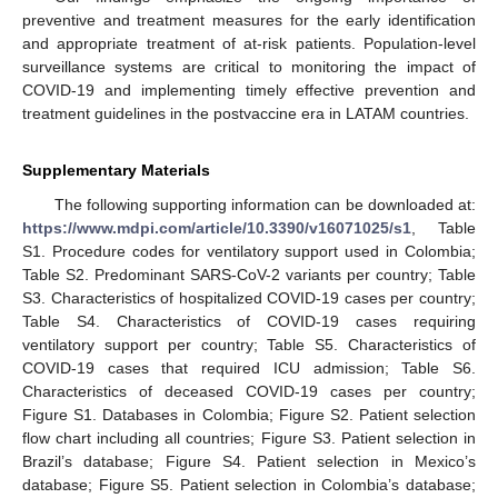
preventive and treatment measures for the early identification
and appropriate treatment of at-risk patients. Population-level
surveillance systems are critical to monitoring the impact of
COVID-19 and implementing timely effective prevention and
treatment guidelines in the postvaccine era in LATAM countries.
Supplementary Materials
The following supporting information can be downloaded at:
https://www.mdpi.com/article/10.3390/v16071025/s1
, Table
S1. Procedure codes for ventilatory support used in Colombia;
Table S2. Predominant SARS-CoV-2 variants per country; Table
S3. Characteristics of hospitalized COVID-19 cases per country;
Table S4. Characteristics of COVID-19 cases requiring
ventilatory support per country; Table S5. Characteristics of
COVID-19 cases that required ICU admission; Table S6.
Characteristics of deceased COVID-19 cases per country;
Figure S1. Databases in Colombia; Figure S2. Patient selection
flow chart including all countries; Figure S3. Patient selection in
Brazil’s database; Figure S4. Patient selection in Mexico’s
database; Figure S5. Patient selection in Colombia’s database;