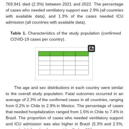
769,941 died (2.3%) between 2021 and 2022. The percentage
of cases who needed ventilatory support was 2.9% (all countries
with available data), and 1.3% of the cases needed ICU
admission (all countries with available data).
Table 1.
Characteristics of the study population (confirmed
COVID-19 cases per country).
The age and sex distributions in each country were similar
to the overall study population. Fatal outcomes occurred in an
average of 2.3% of the confirmed cases in all countries, ranging
from 0.2% in Chile to 2.9% in Mexico. The percentage of cases
that needed hospitalization ranged from 1.6% in Chile to 7.4% in
Brazil. The proportion of cases who needed ventilatory support
and ICU admission was also higher in Brazil (5.3% and 2.5%,