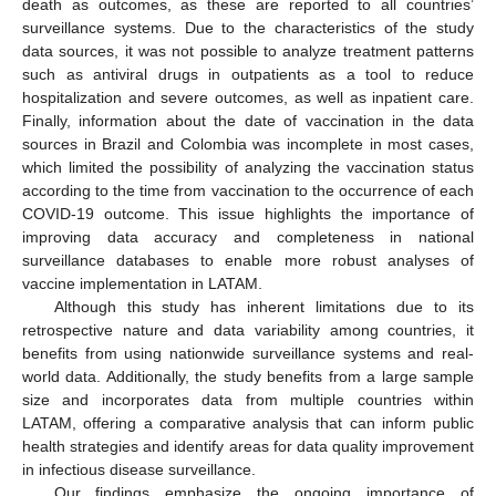
death as outcomes, as these are reported to all countries’
surveillance systems. Due to the characteristics of the study
data sources, it was not possible to analyze treatment patterns
such as antiviral drugs in outpatients as a tool to reduce
hospitalization and severe outcomes, as well as inpatient care.
Finally, information about the date of vaccination in the data
sources in Brazil and Colombia was incomplete in most cases,
which limited the possibility of analyzing the vaccination status
according to the time from vaccination to the occurrence of each
COVID-19 outcome. This issue highlights the importance of
improving data accuracy and completeness in national
surveillance databases to enable more robust analyses of
vaccine implementation in LATAM.
Although this study has inherent limitations due to its
retrospective nature and data variability among countries, it
benefits from using nationwide surveillance systems and real-
world data. Additionally, the study benefits from a large sample
size and incorporates data from multiple countries within
LATAM, offering a comparative analysis that can inform public
health strategies and identify areas for data quality improvement
in infectious disease surveillance.
Our findings emphasize the ongoing importance of