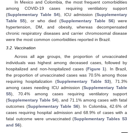
In Mexico and Colombia, the most frequent comorbidities
among COVID-19 cases requiring ventilatory support
(
Supplementary Table S4
), ICU admission (
Supplementary
Table S5
), or who died (
Supplementary Table S6
) were
hypertension, DM, and obesity, whereas decompensated
chronic respiratory diseases and carrier chromosomal disease
were the most common comorbidities reported in Brazil.
3.2. Vaccination
Across all age groups, the proportion of unvaccinated
individuals was highest among deceased cases, followed by
hospitalized and non-hospitalized cases (
Figure 1
). In Brazil,
the proportion of unvaccinated cases was 70.5% among those
requiring hospitalization (
Supplementary Table S3
), 71.3%
among cases needing ICU admission (
Supplementary Table
S5
), 70.4% among cases requiring ventilatory support
(
Supplementary Table S4
), and 71.1% among cases with fatal
outcomes (
Supplementary Table S6
). In Colombia, 42.6% of
cases requiring hospital admission and 68.9% of cases with a
fatal outcome were unvaccinated (
Supplementary Tables S3
and S6
).