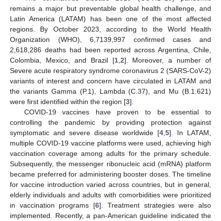
remains a major but preventable global health challenge, and
Latin America (LATAM) has been one of the most affected
regions. By October 2023, according to the World Health
Organization (WHO), 6,7139,997 confirmed cases and
2,618,286 deaths had been reported across Argentina, Chile,
Colombia, Mexico, and Brazil [
1
,
2
]. Moreover, a number of
Severe acute respiratory syndrome coronavirus 2 (SARS-CoV-2)
variants of interest and concern have circulated in LATAM and
the variants Gamma (P.1), Lambda (C.37), and Mu (B.1.621)
were first identified within the region [
3
].
COVID-19 vaccines have proven to be essential to
controlling the pandemic by providing protection against
symptomatic and severe disease worldwide [
4
,
5
]. In LATAM,
multiple COVID-19 vaccine platforms were used, achieving high
vaccination coverage among adults for the primary schedule.
Subsequently, the messenger ribonucleic acid (mRNA) platform
became preferred for administering booster doses. The timeline
for vaccine introduction varied across countries, but in general,
elderly individuals and adults with comorbidities were prioritized
in vaccination programs [
6
]. Treatment strategies were also
implemented. Recently, a pan-American guideline indicated the