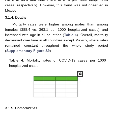
cases, respectively). However, this trend was not observed in
Mexico.
3.1.4. Deaths
Mortality rates were higher among males than among
females (388.4 vs. 363.1 per 1000 hospitalized cases) and
increased with age in all countries (
Table 4
). Overall, mortality
decreased over time in all countries except Mexico, where rates
remained constant throughout the whole study period
(
Supplementary Figure S9
).
Table 4.
Mortality rates of COVID-19 cases per 1000
hospitalized cases.
3.1.5. Comorbidities