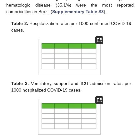
hematologic disease (35.1%) were the most reported
comorbidities in Brazil (
Supplementary Table S3
).
Table 2.
Hospitalization rates per 1000 confirmed COVID-19
cases.
Table 3.
Ventilatory support and ICU admission rates per
1000 hospitalized COVID-19 cases.