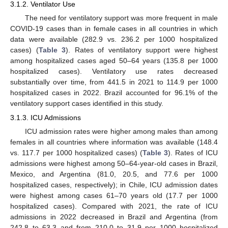
3.1.2. Ventilator Use
The need for ventilatory support was more frequent in male
COVID-19 cases than in female cases in all countries in which
data were available (282.9 vs. 236.2 per 1000 hospitalized
cases) (
Table 3
). Rates of ventilatory support were highest
among hospitalized cases aged 50–64 years (135.8 per 1000
hospitalized cases). Ventilatory use rates decreased
substantially over time, from 441.5 in 2021 to 114.9 per 1000
hospitalized cases in 2022. Brazil accounted for 96.1% of the
ventilatory support cases identified in this study.
3.1.3. ICU Admissions
ICU admission rates were higher among males than among
females in all countries where information was available (148.4
vs. 117.7 per 1000 hospitalized cases) (
Table 3
). Rates of ICU
admissions were highest among 50–64-year-old cases in Brazil,
Mexico, and Argentina (81.0, 20.5, and 77.6 per 1000
hospitalized cases, respectively); in Chile, ICU admission dates
were highest among cases 61–70 years old (17.7 per 1000
hospitalized cases). Compared with 2021, the rate of ICU
admissions in 2022 decreased in Brazil and Argentina (from
242.8 to 63.3 and from 210.0 to 31.9 per 1000 hospitalized