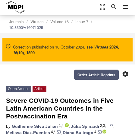
zoom_out_map
search
menu
Journals
Viruses
Volume 16
Issue 7
10.3390/v16071025
Correction published on 10 October 2024, see
Viruses
2024
,
16
(10), 1590
.
settings
Order Article Reprints
Open Access
Article
Severe COVID-19 Outcomes in Five
Latin American Countries in the
Postvaccination Era
1,†
2,3,†
by
Guilherme Silva Julian
,
Júlia Spinardi
,
4,*
4
Melissa Diaz-Puentes
,
Diana Buitrago
,