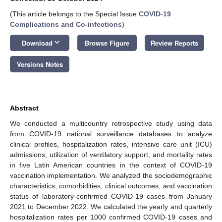
(This article belongs to the Special Issue
COVID-19
Complications and Co-infections
)
keyboard_arrow_down
Download
Browse Figure
Review Reports
Versions Notes
Abstract
We conducted a multicountry retrospective study using data
from COVID-19 national surveillance databases to analyze
clinical profiles, hospitalization rates, intensive care unit (ICU)
admissions, utilization of ventilatory support, and mortality rates
in five Latin American countries in the context of COVID-19
vaccination implementation. We analyzed the sociodemographic
characteristics, comorbidities, clinical outcomes, and vaccination
status of laboratory-confirmed COVID-19 cases from January
2021 to December 2022. We calculated the yearly and quarterly
hospitalization rates per 1000 confirmed COVID-19 cases and