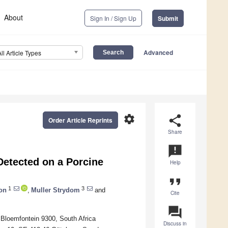
About
Sign In / Sign Up
Submit
Advanced
All Article Types
settings
share
Order Article Reprints
Share
announcement
Detected on a Porcine
Help
format_quote
1
3
ron
,
Muller Strydom
and
Cite
question_answer
 Bloemfontein 9300, South Africa
Discuss in