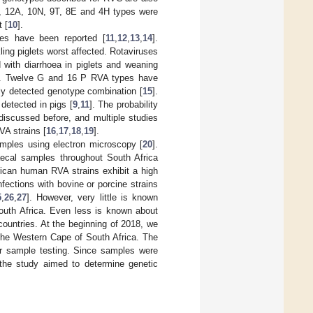
5M, 12A, 10N, 9T, 8E and 4H types were
 [
10
].
tes have been reported [
11
,
12
,
13
,
14
].
ing piglets worst affected. Rotaviruses
with diarrhoea in piglets and weaning
]. Twelve G and 16 P RVA types have
tly detected genotype combination [
15
].
etected in pigs [
9
,
11
]. The probability
discussed before, and multiple studies
VA strains [
16
,
17
,
18
,
19
].
samples using electron microscopy [
20
].
aecal samples throughout South Africa
frican human RVA strains exhibit a high
fections with bovine or porcine strains
5
,
26
,
27
]. However, very little is known
South Africa. Even less is known about
untries. At the beginning of 2018, we
 the Western Cape of South Africa. The
her sample testing. Since samples were
, the study aimed to determine genetic