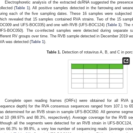
Electrophoretic analysis of the extracted dsRNA suggested the presence
ollected (
Table 1
). All positive samples detected in the farrowing and wean
uring each of the five sampling dates. These 16 samples were subjected 
hich revealed that 15 samples contained RVA strains. Two of the 15 samp
OC009 and UFS-BOC035) and one with RVB (UFS-BOC124) (
Table 1
). The 
UFS-BOC050). The co-infected samples were detected during separate samp
ifferent RV groups over time. The RVB sample detected in December 2019 wa
VA was detected (
Table 1
).
Table 1.
Detection of rotavirus A, B, and C in por
Complete open reading frames (ORFs) were obtained for all RVA 
sequence depth) for the RVA consensus sequences ranged from 107.1 to 65
as determined for an RVB strain in sample UFS-BOC050. All genome segmen
nd 10 (99.97% and 88.3%, respectively). Average coverage for the RVB se
lthough all the segments were detected for an RVB strain in UFS-BOC124,
rom 66.3% to 99.9%, a very low number of sequencing reads (average cove