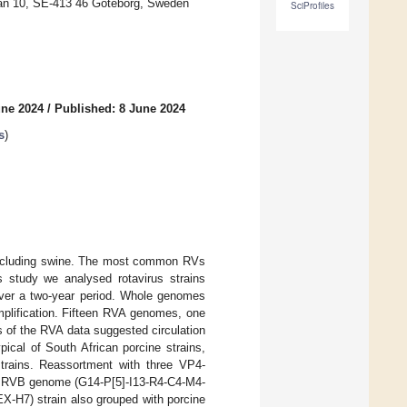
tan 10, SE-413 46 Göteborg, Sweden
SciProfiles
une 2024
/
Published: 8 June 2024
s
)
 including swine. The most common RVs
s study we analysed rotavirus strains
 over a two-year period. Whole genomes
plification. Fifteen RVA genomes, one
 of the RVA data suggested circulation
ical of South African porcine strains,
strains. Reassortment with three VP4-
te RVB genome (G14-P[5]-I13-R4-C4-M4-
X-H7) strain also grouped with porcine