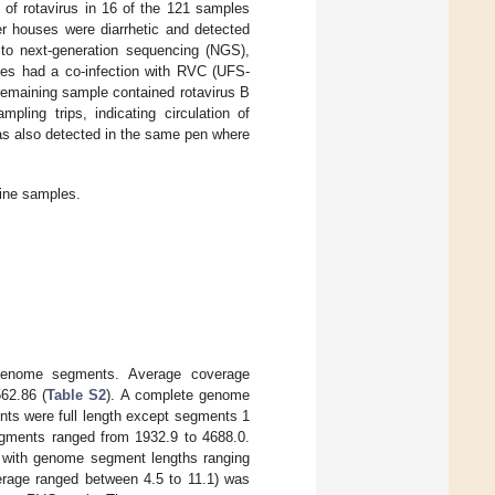
 of rotavirus in 16 of the 121 samples
er houses were diarrhetic and detected
to next-generation sequencing (NGS),
les had a co-infection with RVC (UFS-
remaining sample contained rotavirus B
ling trips, indicating circulation of
s also detected in the same pen where
cine samples.
genome segments. Average coverage
62.86 (
Table S2
). A complete genome
ts were full length except segments 1
gments ranged from 1932.9 to 4688.0.
 with genome segment lengths ranging
rage ranged between 4.5 to 11.1) was