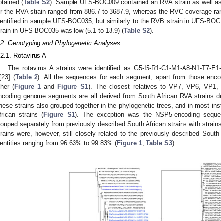
btained (
Table S2
). Sample UFS-BOC009 contained an RVA strain as well as
or the RVA strain ranged from 886.7 to 3687.9, whereas the RVC coverage r
dentified in sample UFS-BOC035, but similarly to the RVB strain in UFS-BO
train in UFS-BOC035 was low (5.1 to 18.9) (
Table S2
).
.2. Genotyping and Phylogenetic Analyses
.2.1. Rotavirus A
The rotavirus A strains were identified as G5-I5-R1-C1-M1-A8-N1-T7-E1-
[23] (
Table 2
). All the sequences for each segment, apart from those enco
ther (
Figure 1
and
Figure S1
). The closest relatives to VP7, VP6, V
ncoding genome segments are all derived from South African RVA strains de
hese strains also grouped together in the phylogenetic trees, and in most in
frican strains (
Figure S1
). The exception was the NSP5-encoding sequen
rouped separately from previously described South African strains with strain
trains were, however, still closely related to the previously described South 
dentities ranging from 96.63% to 99.83% (
Figure 1
;
Table S3
).