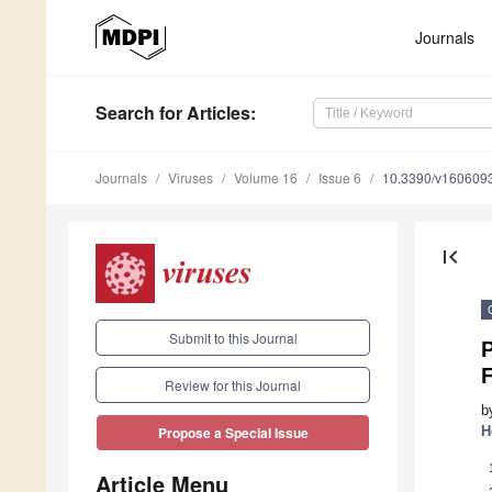
Journals
Search
for Articles
:
Journals
Viruses
Volume 16
Issue 6
10.3390/v160609
first_page
Submit to this Journal
P
F
Review for this Journal
b
H
Propose a Special Issue
Article Menu