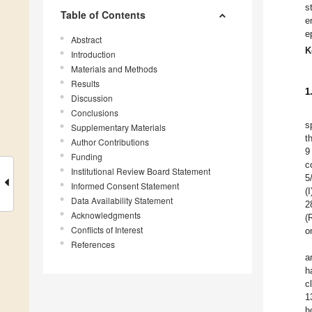
s
Table of Contents
e
e
Abstract
K
Introduction
Materials and Methods
Results
1
Discussion
Conclusions
s
Supplementary Materials
t
Author Contributions
9
Funding
c
Institutional Review Board Statement
5
Informed Consent Statement
(
Data Availability Statement
2
Acknowledgments
(
Conflicts of Interest
o
References
a
h
c
1
h