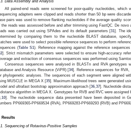
.3. Data Assembly and Analysis
All paired-end reads were screened for poor-quality nucleotides, whic
equencing adapters were clipped and reads shorter than 50 bp were discarded.
ase pairs was used to remove flanking nucleotides if the average quality scor
f the reads was assessed before and after trimming using FastQC. De novo a
eads was carried out using SPAdes and its default parameters [
31
]. The id
etermined by comparing them to the nucleotide BLAST database, specify
atches were used to select possible reference sequences to perform referen
equences (
Table S1
). Reference mapping against the reference sequences
32
]. Strict mismatch parameters were selected to ensure high-accuracy refe
overage and extraction of consensus sequences was performed using Samtoo
Consensus sequences were analysed in BLASTn and RVA genotypes were
atabase and Analysis Resource (ViPR) [
34
]. Reference sequences for RVA,
or phylogenetic analyses. The sequences of each segment were aligned wit
sing MUSCLE in MEGA X [
35
]. Maximum-likelihood trees were generated usin
odel and ultrafast bootstrap approximation approach [
36
,
37
]. Nucleotide dist
-distance algorithm in MEGA X. Genotypes for RVB and RVC were assigned ba
8
,
10
]. The nucleotide sequence data presented have been deposited in G
umbers PP669365-PP669534 (RVA), PP669283-PP669293 (RVB) and PP669
. Results
.1. Sequencing of Rotavirus-Positive Samples