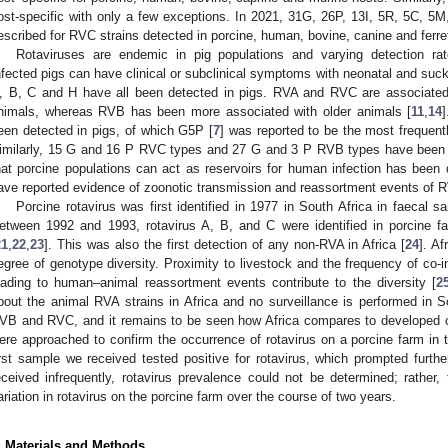
ost-specific with only a few exceptions. In 2021, 31G, 26P, 13I, 5R, 5C, 
escribed for RVC strains detected in porcine, human, bovine, canine and ferret
Rotaviruses are endemic in pig populations and varying detection ra
nfected pigs can have clinical or subclinical symptoms with neonatal and suckl
, B, C and H have all been detected in pigs. RVA and RVC are associated 
nimals, whereas RVB has been more associated with older animals [
11
,
14
een detected in pigs, of which G5P [
7
] was reported to be the most frequen
imilarly, 15 G and 16 P RVC types and 27 G and 3 P RVB types have been d
hat porcine populations can act as reservoirs for human infection has been 
ave reported evidence of zoonotic transmission and reassortment events of R
Porcine rotavirus was first identified in 1977 in South Africa in faecal 
etween 1992 and 1993, rotavirus A, B, and C were identified in porcine f
21
,
22
,
23
]. This was also the first detection of any non-RVA in Africa [
24
]. A
egree of genotype diversity. Proximity to livestock and the frequency of co-in
eading to human–animal reassortment events contribute to the diversity [
2
bout the animal RVA strains in Africa and no surveillance is performed in 
VB and RVC, and it remains to be seen how Africa compares to developed co
ere approached to confirm the occurrence of rotavirus on a porcine farm in
irst sample we received tested positive for rotavirus, which prompted furt
eceived infrequently, rotavirus prevalence could not be determined; rather
ariation in rotavirus on the porcine farm over the course of two years.
. Materials and Methods