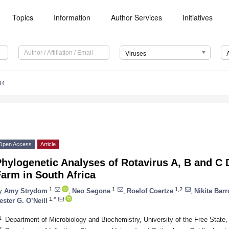
Topics
Information
Author Services
Initiatives
Viruses
34
Open Access
Article
hylogenetic Analyses of Rotavirus A, B and C 
arm in South Africa
1
1
1,2
y
Amy Strydom
,
Neo Segone
,
Roelof Coertze
,
Nikita Bar
1,*
ester G. O’Neill
1
Department of Microbiology and Biochemistry, University of the Free State,
2