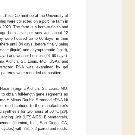
 Ethics Committee at the University of
s were collected on a porcine farm in
2020. The farm is a born-to-finish and
erage born alive per sow was about 12
y were housed up to 60 days, in their
ere until 84 days, before finally being
tic (liquid) and asymptomatic (solid),
8 days) and weaner houses (28–60 days).
gma Aldrich, St. Louis, MO, USA), and
xtracted RNA was examined by gel
 patterns were recorded as positive.
DNase I (Sigma Aldrich, St. Louis, MO,
to obtain full-length gene segments as
ima H Minus Double Stranded cDNA kit
r modifications to the manufacturer’s
d synthesis for two hours at 50 °C [
29
].
quencing Unit (UFS-NGS, Bloemfontein,
encer (Illumina, Inc., San Diego, CA,
cycles) with 251 × 2 paired end reads.