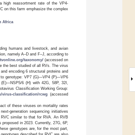
 a high reassortment rate of the VP4-
VC on this farm emphasize the complex
 Africa
uding humans and livestock, and avian
tion, namely A–D and F–J, according to
ictvonline.org/taxonomy/
(accessed on
e the best studied of all RVs. The virus
and encoding 6 structural proteins and
ing to genotype: VP7 (G)—VP4 (P)—VP6
)—NSP5/6 (H) with 42G, 58P, 32I,
avirus Classification Working Group:
/virus-classification/rcwg
(accessed
t of these viruses on mortality rates
next-generation sequencing initiatives
d RVC similar to that for RVA. An RVB
s proposed in 2023. Currently, 27G, 6P,
These genotypes are, for the most part,
, genotypes described for RVC are also