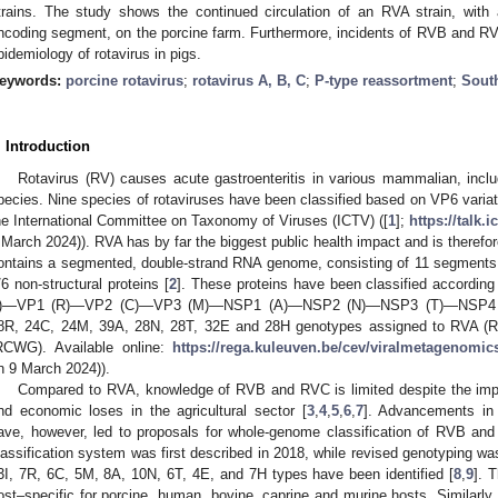
trains. The study shows the continued circulation of an RVA strain, with
ncoding segment, on the porcine farm. Furthermore, incidents of RVB and R
pidemiology of rotavirus in pigs.
eywords:
porcine rotavirus
;
rotavirus A, B, C
;
P-type reassortment
;
South
. Introduction
Rotavirus (RV) causes acute gastroenteritis in various mammalian, incl
pecies. Nine species of rotaviruses have been classified based on VP6 varia
he International Committee on Taxonomy of Viruses (ICTV) ([
1
];
https://talk.
 March 2024)). RVA has by far the biggest public health impact and is therefor
ontains a segmented, double-strand RNA genome, consisting of 11 segments 
/6 non-structural proteins [
2
]. These proteins have been classified accord
I)—VP1 (R)—VP2 (C)—VP3 (M)—NSP1 (A)—NSP2 (N)—NSP3 (T)—NSP4 (E
8R, 24C, 24M, 39A, 28N, 28T, 32E and 28H genotypes assigned to RVA (Rot
RCWG). Available online:
https://rega.kuleuven.be/cev/viralmetagenomics
n 9 March 2024)).
Compared to RVA, knowledge of RVB and RVC is limited despite the impac
nd economic loses in the agricultural sector [
3
,
4
,
5
,
6
,
7
]. Advancements in 
ave, however, led to proposals for whole-genome classification of RVB an
lassification system was first described in 2018, while revised genotyping wa
3I, 7R, 6C, 5M, 8A, 10N, 6T, 4E, and 7H types have been identified [
8
,
9
]. 
ost–specific for porcine, human, bovine, caprine and murine hosts. Similarly