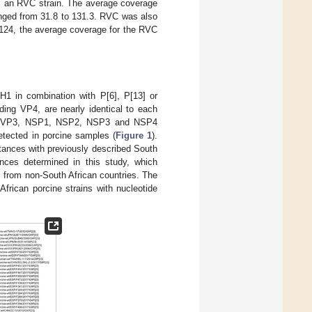
 an RVC strain. The average coverage
anged from 31.8 to 131.3. RVC was also
C124, the average coverage for the RVC
H1 in combination with P[6], P[13] or
ding VP4, are nearly identical to each
P1, VP3, NSP1, NSP2, NSP3 and NSP4
tected in porcine samples (
Figure 1
).
stances with previously described South
ces determined in this study, which
s from non-South African countries. The
African porcine strains with nucleotide