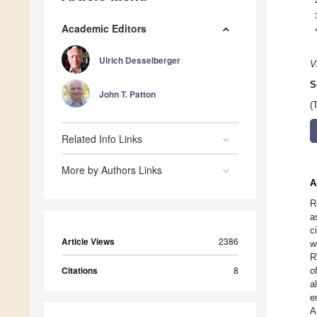
Academic Editors
Ulrich Desselberger
V
S
John T. Patton
(
Related Info Links
More by Authors Links
A
R
a
c
Article Views
2386
w
R
Citations
8
o
a
e
A