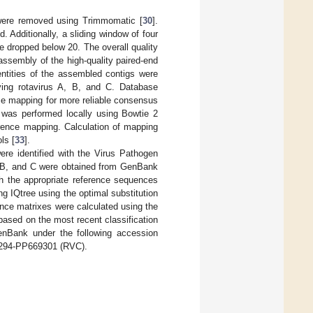
h were removed using Trimmomatic [
30
].
 Additionally, a sliding window of four
e dropped below 20. The overall quality
ssembly of the high-quality paired-end
entities of the assembled contigs were
ing rotavirus A, B, and C. Database
ce mapping for more reliable consensus
 was performed locally using Bowtie 2
rence mapping. Calculation of mapping
ls [
33
].
 identified with the Virus Pathogen
 B, and C were obtained from GenBank
h the appropriate reference sequences
g IQtree using the optimal substitution
ance matrixes were calculated using the
sed on the most recent classification
enBank under the following accession
294-PP669301 (RVC).