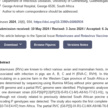
Department of Infectious Diseases, University of Gothenburg, Guldhedsga
3
George Animal Hospital, George 6530, South Africa
*
Author to whom correspondence should be addressed.
iruses
2024
,
16
(6), 934;
https://doi.org/10.3390/v16060934
ubmission received: 10 May 2024
/
Revised: 3 June 2024
/
Accepted: 6 J
This article belongs to the Special Issue
Rotaviruses and Rotavirus Vaccine
keyboard_arrow_down
Download
Browse Figures
Versions Notes
bstract
otaviruses (RVs) are known to infect various avian and mammalian hosts,
ssociated with infection in pigs are A, B, C and H (RVA-C; RVH). In thi
irculating on a porcine farm in the Western Cape province of South Africa
ere determined by sequencing using Illumina MiSeq without prior genome am
VB genome and a partial RVC genome were identified. Phylogenetic analyses
f one dominant strain (G5-P[6]/P[13]/P[23]-I5-R1-C1-M1-A8-N1-T7-E1-H1), typ
lthough not closely related to previously detected South African porcine 
ncoding P genotypes was detected. The study also reports the first comple
10-T4-E4-H7) from Africa. The partial RVC (G6-P[5]-IX-R1-C1-MX-A9-N6-T6-E