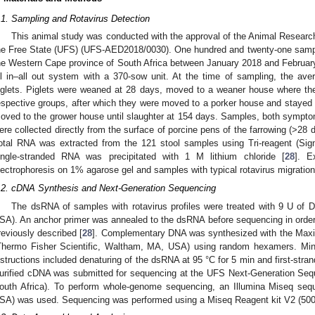
.1. Sampling and Rotavirus Detection
This animal study was conducted with the approval of the Animal Research
he Free State (UFS) (UFS-AED2018/0030). One hundred and twenty-one sample
he Western Cape province of South Africa between January 2018 and February 
ll in–all out system with a 370-sow unit. At the time of sampling, the av
iglets. Piglets were weaned at 28 days, moved to a weaner house where the
espective groups, after which they were moved to a porker house and stayed th
oved to the grower house until slaughter at 154 days. Samples, both symptoma
ere collected directly from the surface of porcine pens of the farrowing (>2
otal RNA was extracted from the 121 stool samples using Tri-reagent (Si
1. May
2. May
3. May
4. May
5. May
6. May
7. May
8. May
9. May
1. May
2. May
3. May
4. May
5. May
6. May
7. May
8. May
9. May
1. May
 Jun
 Jun
 Jun
 Jun
 Jun
 Jun
 Jun
 Jun
. Jun
. Jun
. Jun
. Jun
. Jun
. Jun
. Jun
. Jun
. Jun
. Jun
. Jun
. Jun
. Jun
. Jun
. Jun
. Jun
. Jun
. Jun
. Jun
 Jul
 Jul
 Jul
 Jul
 Jul
 Jul
 Jul
 Jul
. Jul
. Jul
. Jul
. Jul
. Jul
. Jul
. Jul
. Jul
. Jul
. Jul
. Jul
. Jul
. Jul
. Jul
. Jul
. Jul
. Jul
. Jul
. Jul
. Jul
 Aug
 Aug
 Aug
 Aug
 Aug
 Aug
 Aug
ingle-stranded RNA was precipitated with 1 M lithium chloride [
28
]. E
lectrophoresis on 1% agarose gel and samples with typical rotavirus migration
.2. cDNA Synthesis and Next-Generation Sequencing
The dsRNA of samples with rotavirus profiles were treated with 9 U of 
SA). An anchor primer was annealed to the dsRNA before sequencing in order 
reviously described [
28
]. Complementary DNA was synthesized with the Max
Thermo Fisher Scientific, Waltham, MA, USA) using random hexamers. Mino
nstructions included denaturing of the dsRNA at 95 °C for 5 min and first-stran
urified cDNA was submitted for sequencing at the UFS Next-Generation Se
outh Africa). To perform whole-genome sequencing, an Illumina Miseq sequ
SA) was used. Sequencing was performed using a Miseq Reagent kit V2 (500 