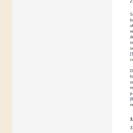
2
S
b
o
r
d
m
s
[
c
D
f
u
m
p
[
n
3
3