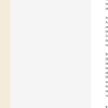
h
d
I
A
a
b
S
t
h
B
[
d
l
a
R
w
f
r
v
2