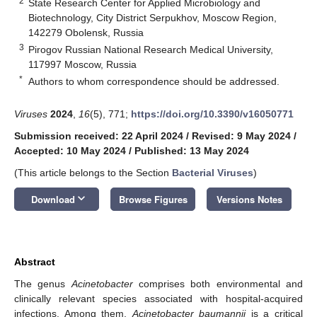
2
State Research Center for Applied Microbiology and
Biotechnology, City District Serpukhov, Moscow Region,
142279 Obolensk, Russia
3
Pirogov Russian National Research Medical University,
117997 Moscow, Russia
*
Authors to whom correspondence should be addressed.
Viruses
2024
,
16
(5), 771;
https://doi.org/10.3390/v16050771
Submission received: 22 April 2024
/
Revised: 9 May 2024
/
Accepted: 10 May 2024
/
Published: 13 May 2024
(This article belongs to the Section
Bacterial Viruses
)
keyboard_arrow_down
Download
Browse Figures
Versions Notes
Abstract
The genus
Acinetobacter
comprises both environmental and
clinically relevant species associated with hospital-acquired
infections. Among them,
Acinetobacter baumannii
is a critical