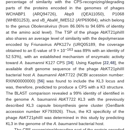
percentage of similarity with the CPS-recognizing/degrading
parts of the proteins encoded in the genomes of phages
WCHABP1 (ARQ94726), Abp9 (QEA11050), P1068
(WHB31253), and vB_AbaM_IME512 (AYP69084), which belong
to the genus
Obolenskvirus
(from 86.06% to 94.68% of identity
at the amino acid level). The TSP of the phage AbKT21phiIII
also shares an average level of similarity with the depolymerase
encoded by Friunavirus APK127v (URQ05189, the coverage
−163
obtained to an E-value of 9 × 10
was 89% with an identity of
52.53%), with an established mechanism of enzymatic activity
toward
A. baumannii
K127 CPS [
34
]. Using Kaptive [
22
,
48
], the
available draft genome sequence of the phage AbKT21phiIII
bacterial host
A. baumannii Ab
KT722 (NCBI accession number:
RXIN00000000) [
56
] was found to include the KL3 locus and
was, therefore, predicted to produce a CPS with a K3 structure.
The BLAST comparison revealed a 99% identity of identified in
the genome A. baumannii AbKT722 KL3 with the previously
described KL3 capsule biosynthesis gene cluster (GenBank
accession number KF793926). Thus, the K3 specificity of the
phage AbKT21phiIII was determined in this study by predicting
KL3 in the genome of the
A. baumannii
bacterial host.
The CPS-recognizing/degrading part of the protein encoded