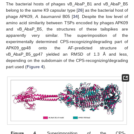
The bacterial hosts of phages vB_AbaP_B1 and vB_AbaP_B5
belong to the same K9 capsular type [
26
] as the bacterial host of
phage APK09,
A. baumannii
B05 [
34
]. Despite the low level of
amino acid similarity between TSPs encoded by phages APK09
and vB_AbaP_B5, the structures of these tailspikes are
apparently very similar. The superimposition of the
experimentally determined CPS-recognizing/degrading part of
APK09_gp48 onto the AF-predicted structure of
vB_AbaP_B5_gp47 yielded an RMSD of 1.3 Å and less,
depending on the subdomain of the CPS-recognizing/degrading
part used (
Figure 4
).
Figure 4.
Superimposition of the CPS-