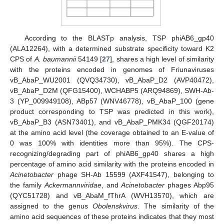
According to the BLASTp analysis, TSP phiAB6_gp40
(ALA12264), with a determined substrate specificity toward K2
CPS of
A. baumannii
54149 [
27
], shares a high level of similarity
with the proteins encoded in genomes of Friunaviruses
vB_AbaP_WU2001 (QVQ34730), vB_AbaP_D2 (AVP40472),
vB_AbaP_D2M (QFG15400), WCHABP5 (ARQ94869), SWH-Ab-
3 (YP_009949108), ABp57 (WNV46778), vB_AbaP_100 (gene
product corresponding to TSP was predicted in this work),
vB_AbaP_B3 (ASN73401), and vB_AbaP_PMK34 (QGF20174)
at the amino acid level (the coverage obtained to an E-value of
0 was 100% with identities more than 95%). The CPS-
recognizing/degrading part of phiAB6_gp40 shares a high
percentage of amino acid similarity with the proteins encoded in
Acinetobacter
phage SH-Ab 15599 (AXF41547), belonging to
the family
Ackermannviridae
, and
Acinetobacter
phages Abp95
(QYC51728) and vB_AbaM_fThrA (WVH13570), which are
assigned to the genus
Obolenskvirus
. The similarity of the
amino acid sequences of these proteins indicates that they most