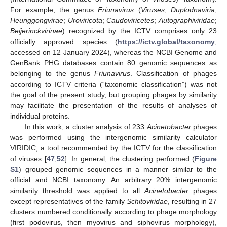
For example, the genus
Friunavirus
(
Viruses
;
Duplodnaviria
;
Heunggongvirae
;
Uroviricota
;
Caudoviricetes
;
Autographiviridae
;
Beijerinckvirinae
) recognized by the ICTV comprises only 23
officially approved species (
https://ictv.global/taxonomy
,
accessed on 12 January 2024), whereas the NCBI Genome and
GenBank PHG databases contain 80 genomic sequences as
belonging to the genus
Friunavirus
. Classification of phages
according to ICTV criteria (“taxonomic classification”) was not
the goal of the present study, but grouping phages by similarity
may facilitate the presentation of the results of analyses of
individual proteins.
In this work, a cluster analysis of 233
Acinetobacter
phages
was performed using the intergenomic similarity calculator
VIRIDIC, a tool recommended by the ICTV for the classification
of viruses [
47
,
52
]. In general, the clustering performed (
Figure
S1
) grouped genomic sequences in a manner similar to the
official and NCBI taxonomy. An arbitrary 20% intergenomic
similarity threshold was applied to all
Acinetobacter
phages
except representatives of the family
Schitoviridae
, resulting in 27
clusters numbered conditionally according to phage morphology
(first podovirus, then myovirus and siphovirus morphology),