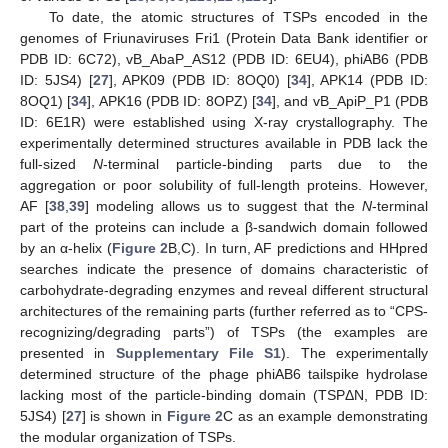
To date, the atomic structures of TSPs encoded in the
genomes of Friunaviruses Fri1 (Protein Data Bank identifier or
PDB ID: 6C72), vB_AbaP_AS12 (PDB ID: 6EU4), phiAB6 (PDB
ID: 5JS4) [
27
], APK09 (PDB ID: 8OQ0) [
34
], APK14 (PDB ID:
8OQ1) [
34
], APK16 (PDB ID: 8OPZ) [
34
], and vB_ApiP_P1 (PDB
ID: 6E1R) were established using X-ray crystallography. The
experimentally determined structures available in PDB lack the
full-sized
N
-terminal particle-binding parts due to the
aggregation or poor solubility of full-length proteins. However,
AF [
38
,
39
] modeling allows us to suggest that the
N
-terminal
part of the proteins can include a β-sandwich domain followed
by an α-helix (
Figure 2
B,C). In turn, AF predictions and HHpred
searches indicate the presence of domains characteristic of
carbohydrate-degrading enzymes and reveal different structural
architectures of the remaining parts (further referred as to “CPS-
recognizing/degrading parts”) of TSPs (the examples are
presented in
Supplementary File S1
). The experimentally
determined structure of the phage phiAB6 tailspike hydrolase
lacking most of the particle-binding domain (TSPΔN, PDB ID:
5JS4) [
27
] is shown in
Figure 2
C as an example demonstrating
the modular organization of TSPs.