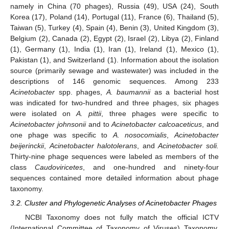
namely in China (70 phages), Russia (49), USA (24), South
Korea (17), Poland (14), Portugal (11), France (6), Thailand (5),
Taiwan (5), Turkey (4), Spain (4), Benin (3), United Kingdom (3),
Belgium (2), Canada (2), Egypt (2), Israel (2), Libya (2), Finland
(1), Germany (1), India (1), Iran (1), Ireland (1), Mexico (1),
Pakistan (1), and Switzerland (1). Information about the isolation
source (primarily sewage and wastewater) was included in the
descriptions of 146 genomic sequences. Among 233
Acinetobacter
spp. phages,
A. baumannii
as a bacterial host
was indicated for two-hundred and three phages, six phages
were isolated on
A. pittii
, three phages were specific to
Acinetobacter johnsonii
and to
Acinetobacter calcoaceticus
, and
one phage was specific to
A. nosocomialis
,
Acinetobacter
beijerinckii
,
Acinetobacter halotolerans
, and
Acinetobacter soli.
Thirty-nine phage sequences were labeled as members of the
class
Caudoviricetes
, and one-hundred and ninety-four
sequences contained more detailed information about phage
taxonomy.
3.2. Cluster and Phylogenetic Analyses of Acinetobacter Phages
NCBI Taxonomy does not fully match the official ICTV
(International Committee of Taxonomy of Viruses) Taxonomy.