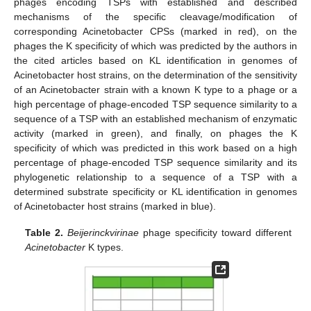
phages encoding TSPs with established and described
mechanisms of the specific cleavage/modification of
corresponding Acinetobacter CPSs (marked in red), on the
phages the K specificity of which was predicted by the authors in
the cited articles based on KL identification in genomes of
Acinetobacter host strains, on the determination of the sensitivity
of an Acinetobacter strain with a known K type to a phage or a
high percentage of phage-encoded TSP sequence similarity to a
sequence of a TSP with an established mechanism of enzymatic
activity (marked in green), and finally, on phages the K
specificity of which was predicted in this work based on a high
percentage of phage-encoded TSP sequence similarity and its
phylogenetic relationship to a sequence of a TSP with a
determined substrate specificity or KL identification in genomes
of Acinetobacter host strains (marked in blue).
Table 2.
Beijerinckvirinae
phage specificity toward different
Acinetobacter
K types.