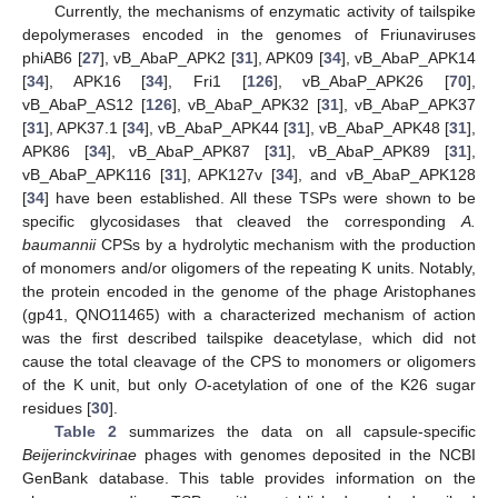
Currently, the mechanisms of enzymatic activity of tailspike
depolymerases encoded in the genomes of Friunaviruses
phiAB6 [
27
], vB_AbaP_APK2 [
31
], APK09 [
34
], vB_AbaP_APK14
[
34
], APK16 [
34
], Fri1 [
126
], vB_AbaP_APK26 [
70
],
vB_AbaP_AS12 [
126
], vB_AbaP_APK32 [
31
], vB_AbaP_APK37
[
31
], APK37.1 [
34
], vB_AbaP_APK44 [
31
], vB_AbaP_APK48 [
31
],
APK86 [
34
], vB_AbaP_APK87 [
31
], vB_AbaP_APK89 [
31
],
vB_AbaP_APK116 [
31
], APK127v [
34
], and vB_AbaP_APK128
[
34
] have been established. All these TSPs were shown to be
specific glycosidases that cleaved the corresponding
A.
baumannii
CPSs by a hydrolytic mechanism with the production
of monomers and/or oligomers of the repeating K units. Notably,
the protein encoded in the genome of the phage Aristophanes
(gp41, QNO11465) with a characterized mechanism of action
was the first described tailspike deacetylase, which did not
cause the total cleavage of the CPS to monomers or oligomers
of the K unit, but only
O
-acetylation of one of the K26 sugar
residues [
30
].
Table 2
summarizes the data on all capsule-specific
Beijerinckvirinae
phages with genomes deposited in the NCBI
GenBank database. This table provides information on the