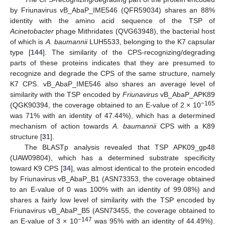
by Friunavirus vB_AbaP_IME546 (QFR59034) shares an 88%
identity with the amino acid sequence of the TSP of
Acinetobacter
phage Mithridates (QVG63948), the bacterial host
of which is
A. baumannii
LUH5533, belonging to the K7 capsular
type [
144
]. The similarity of the CPS-recognizing/degrading
parts of these proteins indicates that they are presumed to
recognize and degrade the CPS of the same structure, namely
K7 CPS. vB_AbaP_IME546 also shares an average level of
similarity with the TSP encoded by
Friunavirus
vB_AbaP_APK89
−165
(QGK90394, the coverage obtained to an E-value of 2 × 10
was 71% with an identity of 47.44%), which has a determined
mechanism of action towards
A. baumannii
CPS with a K89
structure [
31
].
The BLASTp analysis revealed that TSP APK09_gp48
(UAW09804), which has a determined substrate specificity
toward K9 CPS [
34
], was almost identical to the protein encoded
by Friunavirus vB_AbaP_B1 (ASN73353, the coverage obtained
to an E-value of 0 was 100% with an identity of 99.08%) and
shares a fairly low level of similarity with the TSP encoded by
Friunavirus vB_AbaP_B5 (ASN73455, the coverage obtained to
−147
an E-value of 3 × 10
was 95% with an identity of 44.49%).