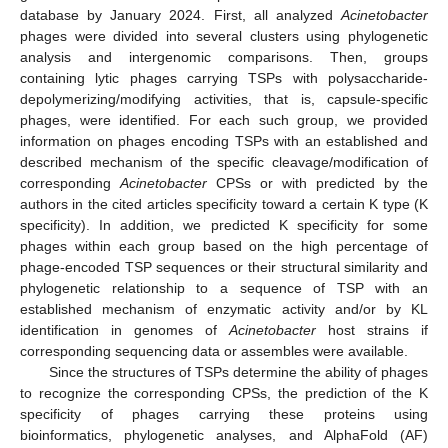
database by January 2024. First, all analyzed
Acinetobacter
phages were divided into several clusters using phylogenetic
analysis and intergenomic comparisons. Then, groups
containing lytic phages carrying TSPs with polysaccharide-
depolymerizing/modifying activities, that is, capsule-specific
phages, were identified. For each such group, we provided
information on phages encoding TSPs with an established and
described mechanism of the specific cleavage/modification of
corresponding
Acinetobacter
CPSs or with predicted by the
authors in the cited articles specificity toward a certain K type (K
specificity). In addition, we predicted K specificity for some
phages within each group based on the high percentage of
phage-encoded TSP sequences or their structural similarity and
phylogenetic relationship to a sequence of TSP with an
established mechanism of enzymatic activity and/or by KL
identification in genomes of
Acinetobacter
host strains if
corresponding sequencing data or assembles were available.
Since the structures of TSPs determine the ability of phages
to recognize the corresponding CPSs, the prediction of the K
specificity of phages carrying these proteins using
bioinformatics, phylogenetic analyses, and AlphaFold (AF)