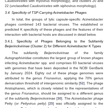
Caudoviricetes
with myovirus morphology), and clusters 20 and
22 (unclassified
Caudoviricetes
with siphovirus morphology).
3.4. Specificity of TSP-Carrying Acinetobacter Phages
In total, the groups of lytic capsule-specific
Acinetobacter
phages combined 143 bacterial viruses. The established or
predicted K specificity of these phages and the features of their
interaction with bacterial hosts are discussed in detail below.
3.4.1. Specificity of Phages Belonging to the Subfamily
Beijerinckvirinae
(Cluster 2) for Different
Acinetobacter
K Types
The subfamily
Beijerinckvirinae
of the family
Autographiviridae
constitutes the largest group of known phages
infecting
Acinetobacter
spp. and comprises 83 bacterial viruses
with genomes that have been deposited in the NCBI GenBank
by January 2024. Eighty out of these phage genomes were
attributed to the genus
Friunavirus
, applying the 70% genus
demarcation threshold of intergenomic similarity [
52
]. The phage
Aristophanes, which is closely related to the representatives of
the genus
Friunavirus
, should be assigned to a different genus
of the subfamily
Beijerinckvirinae
[
30
]. The
Acinetobacter
phage
Petty (or
Pettyvirus petty
) [
25
] was officially assigned to the