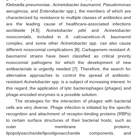
Klebsiella pneumoniae
,
Acinetobacter baumannii
,
Pseudomonas
aeruginosa
, and
Enterobacter
spp.), the members of which are
characterized by resistance to multiple classes of antibiotics and
are the leading cause of healthcare-associated infections
worldwide [
4
,
5
].
Acinetobacter pittii
and
Acinetobacter
nosocomialis
, included in
A. calcoaceticus–A. baumannii
complex, and some other
Acinetobacter
spp. can also cause
different nosocomial complications [
6
]. Carbapenem-resistant
A.
baumannii
strains have been classified as critical priority
nosocomial pathogens for which the development of new
antibacterials is urgently needed [
7
]. Therefore, the search for
alternative approaches to control the spread of antibiotic-
resistant
Acinetobacter
spp. is a subject of increasing interest. In
this regard, the application of lytic bacteriophages (phages) and
phage-encoded enzymes is a possible solution.
The strategies for the interaction of phages with bacterial
cells are very diverse. Phage infection is initiated by the specific
recognition and attachment of receptor-binding proteins (RBPs)
to certain surface structures of their bacterial hosts, such as
outer membrane proteins,
lipopolysaccharide/lipooligosaccharide components, and