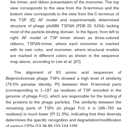
the trimer, and ribbon presentation of the monomer. The top
view corresponds to the view from the
N
-terminus and the
bottom view corresponds to the view from the C-terminus of
the TSP. (
C
) AF model and experimentally determined
structure of phage phiAB6 TSPΔN (PDB ID: 5JS4) lacking
most of the particle-binding domain. In the figure, from left to
right: AF model of TSP trimer shown as three-colored
ribbons, TSPΔN-trimer, where each monomer is marked
with its own color, and monomer, where structural models
are marked in different colors as shown in the sequence
map above, according to Lee et al. [
27
].
The alignment of 83 amino acid sequences of
Beijerinckvirinae
phage TSPs showed a high level of similarity
(79.5% pairwise identity, PI) between their
N
-terminal parts
(corresponding to 1–187 aa residues of TSP encoded in the
genome of phage Fri1), which are responsible for the binding of
the proteins to the phage particles. The similarity between the
remaining parts of TSPs (in phage Fri1 it is 188–783 aa
residues) is much lower (PI 11.3%), indicating that their diversity
determines the specific recognition and degradation/modification
of various CPSs [
13
,
36
,
95
,
123
,
124
,
125
].