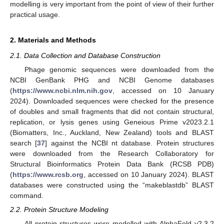
modelling is very important from the point of view of their further
practical usage.
2. Materials and Methods
2.1. Data Collection and Database Construction
Phage genomic sequences were downloaded from the
NCBI GenBank PHG and NCBI Genome databases
(
https://www.ncbi.nlm.nih.gov
, accessed on 10 January
2024). Downloaded sequences were checked for the presence
of doubles and small fragments that did not contain structural,
replication, or lysis genes using Geneious Prime v2023.2.1
(Biomatters, Inc., Auckland, New Zealand) tools and BLAST
search [
37
] against the NCBI nt database. Protein structures
were downloaded from the Research Collaboratory for
Structural Bioinformatics Protein Data Bank (RCSB PDB)
(
https://www.rcsb.org
, accessed on 10 January 2024). BLAST
databases were constructed using the “makeblastdb” BLAST
command.
2.2. Protein Structure Modeling
All protein structures were modelled with AlphaFold v2.3.2