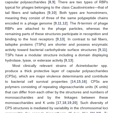
capsular polysaccharides [
8
,
9
]. There are two types of RBPs
typical for phages belonging to the class
Caudoviricetes
—that of
tail fibers and tailspikes [
9
,
10
]. Both types are homotrimers,
meaning they consist of three of the same polypeptide chains
encoded in a phage genome [
9
,
11
,
12
]. The
N
-termini of phage
RBPs are attached to the phage particles, whereas the
remaining parts of these structures participate in recognition and
binding to the host receptors [
9
,
13
]. In contrast to tail fibers,
tailspike proteins (TSPs) are shorter and possess enzymatic
activity toward bacterial carbohydrate surface structures [
9
,
11
].
TSPs have a modular structure including a domain displaying
hydrolase, lyase, or esterase activity [
9
,
13
].
Most clinically relevant strains of
Acinetobacter
spp.
produce a thick protective layer of capsular polysaccharides
(CPSs), which are major virulence determinants and contribute
to bacterial cell survival properties [
14
,
15
,
16
]. CPSs are
polymers consisting of repeating oligosaccharide units (K units)
that can differ from each other by the structures and numbers of
monosaccharides and by the linkages between these
monosaccharides and K units [
17
,
18
,
19
,
20
]. Such diversity of
CPS structures is mediated by variability in the chromosomal loci