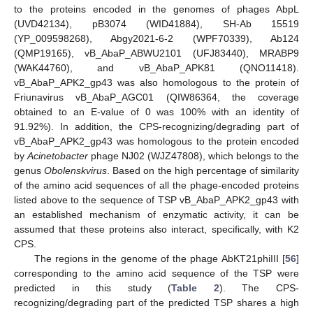
to the proteins encoded in the genomes of phages AbpL
(UVD42134), pB3074 (WID41884), SH-Ab 15519
(YP_009598268), Abgy2021-6-2 (WPF70339), Ab124
(QMP19165), vB_AbaP_ABWU2101 (UFJ83440), MRABP9
(WAK44760), and vB_AbaP_APK81 (QNO11418).
vB_AbaP_APK2_gp43 was also homologous to the protein of
Friunavirus vB_AbaP_AGC01 (QIW86364, the coverage
obtained to an E-value of 0 was 100% with an identity of
91.92%). In addition, the CPS-recognizing/degrading part of
vB_AbaP_APK2_gp43 was homologous to the protein encoded
by
Acinetobacter
phage NJ02 (WJZ47808), which belongs to the
genus
Obolenskvirus
. Based on the high percentage of similarity
of the amino acid sequences of all the phage-encoded proteins
listed above to the sequence of TSP vB_AbaP_APK2_gp43 with
an established mechanism of enzymatic activity, it can be
assumed that these proteins also interact, specifically, with K2
CPS.
The regions in the genome of the phage AbKT21phiIII [
56
]
corresponding to the amino acid sequence of the TSP were
predicted in this study (
Table 2
). The CPS-
recognizing/degrading part of the predicted TSP shares a high