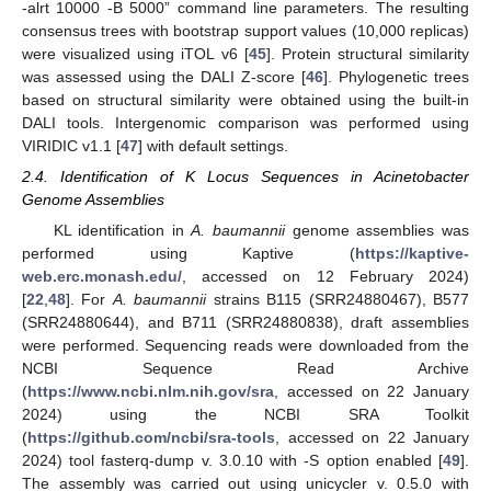
-alrt 10000 -B 5000” command line parameters. The resulting
consensus trees with bootstrap support values (10,000 replicas)
were visualized using iTOL v6 [
45
]. Protein structural similarity
was assessed using the DALI Z-score [
46
]. Phylogenetic trees
based on structural similarity were obtained using the built-in
DALI tools. Intergenomic comparison was performed using
VIRIDIC v1.1 [
47
] with default settings.
2.4. Identification of K Locus Sequences in Acinetobacter
Genome Assemblies
KL identification in
A. baumannii
genome assemblies was
performed using Kaptive (
https://kaptive-
web.erc.monash.edu/
, accessed on 12 February 2024)
[
22
,
48
]. For
A. baumannii
strains B115 (SRR24880467), B577
(SRR24880644), and B711 (SRR24880838), draft assemblies
were performed. Sequencing reads were downloaded from the
NCBI Sequence Read Archive
(
https://www.ncbi.nlm.nih.gov/sra
, accessed on 22 January
2024) using the NCBI SRA Toolkit
(
https://github.com/ncbi/sra-tools
, accessed on 22 January
2024) tool fasterq-dump v. 3.0.10 with -S option enabled [
49
].
The assembly was carried out using unicycler v. 0.5.0 with