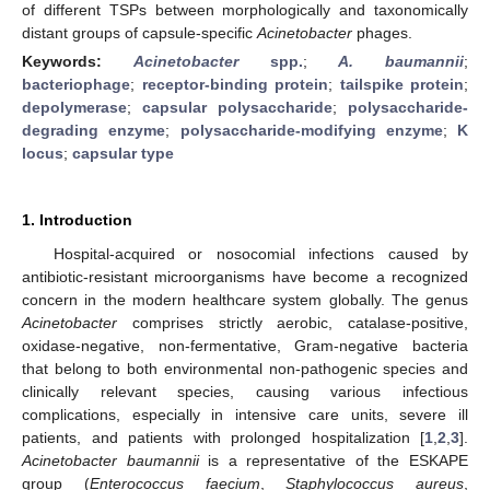
of different TSPs between morphologically and taxonomically
distant groups of capsule-specific
Acinetobacter
phages.
Keywords:
Acinetobacter
spp.
;
A. baumannii
;
bacteriophage
;
receptor-binding protein
;
tailspike protein
;
depolymerase
;
capsular polysaccharide
;
polysaccharide-
degrading enzyme
;
polysaccharide-modifying enzyme
;
K
locus
;
capsular type
1. Introduction
Hospital-acquired or nosocomial infections caused by
antibiotic-resistant microorganisms have become a recognized
concern in the modern healthcare system globally. The genus
Acinetobacter
comprises strictly aerobic, catalase-positive,
oxidase-negative, non-fermentative, Gram-negative bacteria
that belong to both environmental non-pathogenic species and
clinically relevant species, causing various infectious
complications, especially in intensive care units, severe ill
patients, and patients with prolonged hospitalization [
1
,
2
,
3
].
Acinetobacter baumannii
is a representative of the ESKAPE
group (
Enterococcus faecium
,
Staphylococcus aureus
,