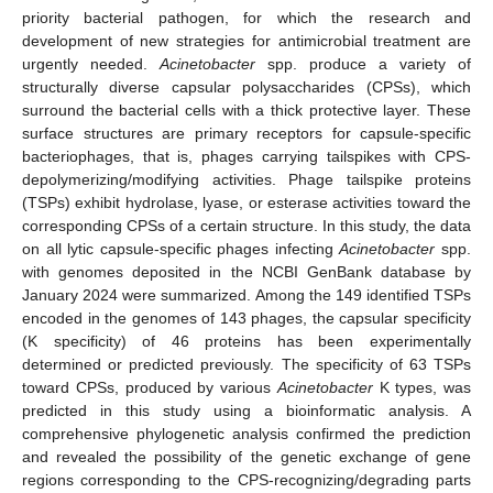
priority bacterial pathogen, for which the research and
development of new strategies for antimicrobial treatment are
urgently needed.
Acinetobacter
spp. produce a variety of
structurally diverse capsular polysaccharides (CPSs), which
surround the bacterial cells with a thick protective layer. These
surface structures are primary receptors for capsule-specific
bacteriophages, that is, phages carrying tailspikes with CPS-
depolymerizing/modifying activities. Phage tailspike proteins
(TSPs) exhibit hydrolase, lyase, or esterase activities toward the
corresponding CPSs of a certain structure. In this study, the data
on all lytic capsule-specific phages infecting
Acinetobacter
spp.
with genomes deposited in the NCBI GenBank database by
January 2024 were summarized. Among the 149 identified TSPs
encoded in the genomes of 143 phages, the capsular specificity
(K specificity) of 46 proteins has been experimentally
determined or predicted previously. The specificity of 63 TSPs
toward CPSs, produced by various
Acinetobacter
K types, was
predicted in this study using a bioinformatic analysis. A
comprehensive phylogenetic analysis confirmed the prediction
and revealed the possibility of the genetic exchange of gene
regions corresponding to the CPS-recognizing/degrading parts