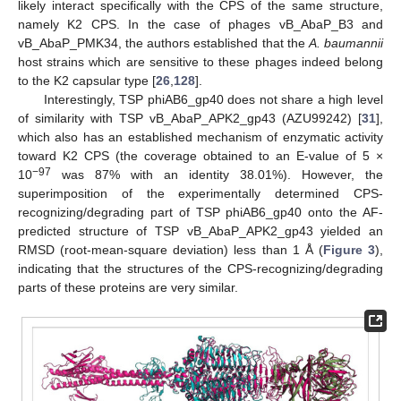
likely interact specifically with the CPS of the same structure,
namely K2 CPS. In the case of phages vB_AbaP_B3 and
vB_AbaP_PMK34, the authors established that the
A. baumannii
host strains which are sensitive to these phages indeed belong
to the K2 capsular type [
26
,
128
].
Interestingly, TSP phiAB6_gp40 does not share a high level
of similarity with TSP vB_AbaP_APK2_gp43 (AZU99242) [
31
],
which also has an established mechanism of enzymatic activity
toward K2 CPS (the coverage obtained to an E-value of 5 ×
−97
10
was 87% with an identity 38.01%). However, the
superimposition of the experimentally determined CPS-
recognizing/degrading part of TSP phiAB6_gp40 onto the AF-
predicted structure of TSP vB_AbaP_APK2_gp43 yielded an
RMSD (root-mean-square deviation) less than 1 Å (
Figure 3
),
indicating that the structures of the CPS-recognizing/degrading
parts of these proteins are very similar.