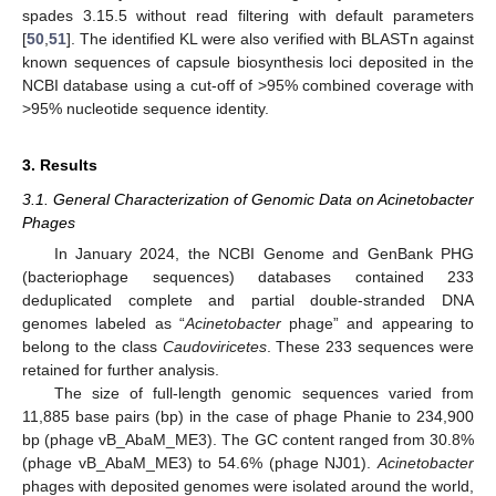
spades 3.15.5 without read filtering with default parameters
[
50
,
51
]. The identified KL were also verified with BLASTn against
known sequences of capsule biosynthesis loci deposited in the
NCBI database using a cut-off of >95% combined coverage with
>95% nucleotide sequence identity.
3. Results
3.1. General Characterization of Genomic Data on Acinetobacter
Phages
In January 2024, the NCBI Genome and GenBank PHG
(bacteriophage sequences) databases contained 233
deduplicated complete and partial double-stranded DNA
genomes labeled as “
Acinetobacter
phage” and appearing to
belong to the class
Caudoviricetes
. These 233 sequences were
retained for further analysis.
The size of full-length genomic sequences varied from
11,885 base pairs (bp) in the case of phage Phanie to 234,900
bp (phage vB_AbaM_ME3). The GC content ranged from 30.8%
(phage vB_AbaM_ME3) to 54.6% (phage NJ01).
Acinetobacter
phages with deposited genomes were isolated around the world,