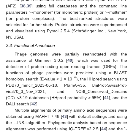
(AF2) [
38
,
39
] using full databases and the command line
parameters “--monomer” (for monomeric protein) or “--multimer”
(for protein complexes). The best-ranked structures were
selected for further study. Protein structures were superimposed
and visualized using Pymol 2.5.4 (Schrödinger Inc., New York,
NY, USA).
2.3. Functional Annotation
Phage genomes were partially reannotated with the
assistance of Glimmer 3.0.2 [
40
], which was used for the
detection of protein-coding open-reading frames (ORFs). The
functions of phage proteins were predicted using a BLAST
−5
homology search (E-value < 1 × 10
), the HHpred search using
PDB70_mmcif_2023-06-18, PfamA-v35, UniProt-SwissProt-
viral70_3_Nov_2021, and NCBI_Conserved_Domains
(CD)_v3.19 databases (HHpred probability > 95%) [
41
], and the
DALI search [
42
].
Multiple alignments of primary amino acid sequences were
obtained using MAFFT 7.48 [
43
] with default settings and using
the L-INS-i algorithm. Phylogenetic analysis based on sequence
alignments was performed using IQ-TREE v2.2.5 [
44
] and the “-