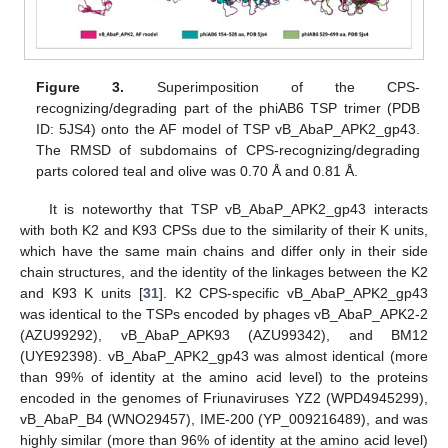
Figure 3.
Superimposition of the CPS-
recognizing/degrading part of the phiAB6 TSP trimer (PDB
ID: 5JS4) onto the AF model of TSP vB_AbaP_APK2_gp43.
The RMSD of subdomains of CPS-recognizing/degrading
parts colored teal and olive was 0.70 Å and 0.81 Å.
It is noteworthy that TSP vB_AbaP_APK2_gp43 interacts
with both K2 and K93 CPSs due to the similarity of their K units,
which have the same main chains and differ only in their side
chain structures, and the identity of the linkages between the K2
and K93 K units [
31
]. K2 CPS-specific vB_AbaP_APK2_gp43
was identical to the TSPs encoded by phages vB_AbaP_APK2-2
(AZU99292), vB_AbaP_APK93 (AZU99342), and BM12
(UYE92398). vB_AbaP_APK2_gp43 was almost identical (more
than 99% of identity at the amino acid level) to the proteins
encoded in the genomes of Friunaviruses YZ2 (WPD4945299),
vB_AbaP_B4 (WNO29457), IME-200 (YP_009216489), and was
highly similar (more than 96% of identity at the amino acid level)