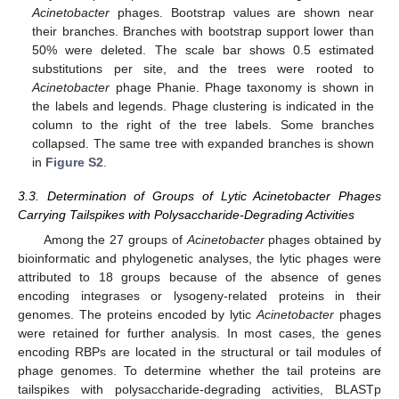
Acinetobacter
phages. Bootstrap values are shown near
their branches. Branches with bootstrap support lower than
50% were deleted. The scale bar shows 0.5 estimated
substitutions per site, and the trees were rooted to
Acinetobacter
phage Phanie. Phage taxonomy is shown in
the labels and legends. Phage clustering is indicated in the
column to the right of the tree labels. Some branches
collapsed. The same tree with expanded branches is shown
in
Figure S2
.
3.3. Determination of Groups of Lytic Acinetobacter Phages
Carrying Tailspikes with Polysaccharide-Degrading Activities
Among the 27 groups of
Acinetobacter
phages obtained by
bioinformatic and phylogenetic analyses, the lytic phages were
attributed to 18 groups because of the absence of genes
encoding integrases or lysogeny-related proteins in their
genomes. The proteins encoded by lytic
Acinetobacter
phages
were retained for further analysis. In most cases, the genes
encoding RBPs are located in the structural or tail modules of
phage genomes. To determine whether the tail proteins are
tailspikes with polysaccharide-degrading activities, BLASTp