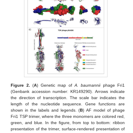
Figure 2.
(
A
) Genetic map of
A. baumannii
phage Fri1
(Genbank accession number: KR149290). Arrows indicate
the direction of transcription. The scale bar indicates the
length of the nucleotide sequence. Gene functions are
shown in the labels and legends. (
B
) AF model of phage
Fri1 TSP trimer, where the three monomers are colored red,
green, and blue. In the figure, from top to bottom: ribbon
presentation of the trimer, surface-rendered presentation of