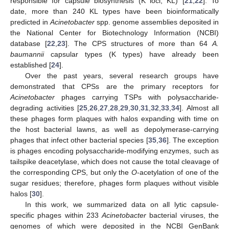
responsible for capsule biosynthesis (K loci, KL) [
21
,
22
]. To
date, more than 240 KL types have been bioinformatically
predicted in
Acinetobacter
spp. genome assemblies deposited in
the National Center for Biotechnology Information (NCBI)
database [
22
,
23
]. The CPS structures of more than 64
A.
baumannii
capsular types (K types) have already been
established [
24
].
Over the past years, several research groups have
demonstrated that CPSs are the primary receptors for
Acinetobacter
phages carrying TSPs with polysaccharide-
degrading activities [
25
,
26
,
27
,
28
,
29
,
30
,
31
,
32
,
33
,
34
]. Almost all
these phages form plaques with halos expanding with time on
the host bacterial lawns, as well as depolymerase-carrying
phages that infect other bacterial species [
35
,
36
]. The exception
is phages encoding polysaccharide-modifying enzymes, such as
tailspike deacetylase, which does not cause the total cleavage of
the corresponding CPS, but only the
O
-acetylation of one of the
sugar residues; therefore, phages form plaques without visible
halos [
30
].
In this work, we summarized data on all lytic capsule-
specific phages within 233
Acinetobacter
bacterial viruses, the
genomes of which were deposited in the NCBI GenBank