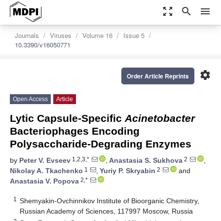
zoom_out_map
search
menu
Journals
Viruses
Volume 16
Issue 5
10.3390/v16050771
settings
Order Article Reprints
Open Access
Article
Lytic Capsule-Specific
Acinetobacter
Bacteriophages Encoding
Polysaccharide-Degrading Enzymes
1,2,3,*
2
by
Peter V. Evseev
,
Anastasia S. Sukhova
,
1
2
Nikolay A. Tkachenko
,
Yuriy P. Skryabin
and
2,*
Anastasia V. Popova
1
Shemyakin-Ovchinnikov Institute of Bioorganic Chemistry,
Russian Academy of Sciences, 117997 Moscow, Russia