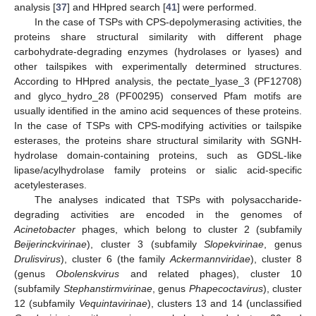
analysis [
37
] and HHpred search [
41
] were performed.
In the case of TSPs with CPS-depolymerasing activities, the
proteins share structural similarity with different phage
carbohydrate-degrading enzymes (hydrolases or lyases) and
other tailspikes with experimentally determined structures.
According to HHpred analysis, the pectate_lyase_3 (PF12708)
and glyco_hydro_28 (PF00295) conserved Pfam motifs are
usually identified in the amino acid sequences of these proteins.
In the case of TSPs with CPS-modifying activities or tailspike
esterases, the proteins share structural similarity with SGNH-
hydrolase domain-containing proteins, such as GDSL-like
lipase/acylhydrolase family proteins or sialic acid-specific
acetylesterases.
The analyses indicated that TSPs with polysaccharide-
degrading activities are encoded in the genomes of
Acinetobacter
phages, which belong to cluster 2 (subfamily
Beijerinckvirinae
), cluster 3 (subfamily
Slopekvirinae
, genus
Drulisvirus
), cluster 6 (the family
Ackermannviridae
), cluster 8
(genus
Obolenskvirus
and related phages), cluster 10
(subfamily
Stephanstirmvirinae
, genus
Phapecoctavirus
), cluster
12 (subfamily
Vequintavirinae
), clusters 13 and 14 (unclassified