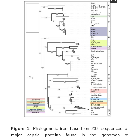
Figure 1.
Phylogenetic tree based on 232 sequences of
major capsid proteins found in the genomes of