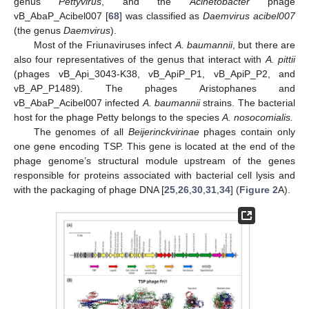
genus
Pettyvirus
, and the
Acinetobacter
phage
vB_AbaP_Acibel007 [
68
] was classified as
Daemvirus acibel007
(the genus
Daemvirus
).
Most of the Friunaviruses infect
A. baumannii
, but there are
also four representatives of the genus that interact with
A. pittii
(phages vB_Api_3043-K38, vB_ApiP_P1, vB_ApiP_P2, and
vB_AP_P1489). The phages Aristophanes and
vB_AbaP_Acibel007 infected
A. baumannii
strains. The bacterial
host for the phage Petty belongs to the species
A. nosocomialis.
The genomes of all
Beijerinckvirinae
phages contain only
one gene encoding TSP. This gene is located at the end of the
phage genome’s structural module upstream of the genes
responsible for proteins associated with bacterial cell lysis and
with the packaging of phage DNA [
25
,
26
,
30
,
31
,
34
] (
Figure 2
A).