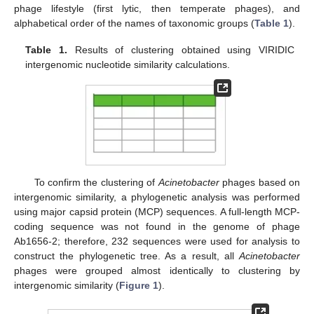
phage lifestyle (first lytic, then temperate phages), and
alphabetical order of the names of taxonomic groups (
Table 1
).
Table 1.
Results of clustering obtained using VIRIDIC
intergenomic nucleotide similarity calculations.
To confirm the clustering of
Acinetobacter
phages based on
intergenomic similarity, a phylogenetic analysis was performed
using major capsid protein (MCP) sequences. A full-length MCP-
coding sequence was not found in the genome of phage
Ab1656-2; therefore, 232 sequences were used for analysis to
construct the phylogenetic tree. As a result, all
Acinetobacter
phages were grouped almost identically to clustering by
intergenomic similarity (
Figure 1
).