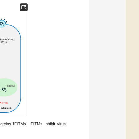
oteins IFITMs. IFITMs inhibit virus