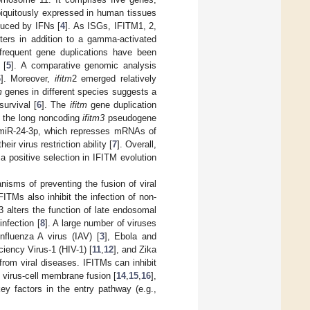
iquitously expressed in human tissues
duced by IFNs [
4
]. As ISGs, IFITM1, 2,
ters in addition to a gamma-activated
requent gene duplications have been
 [
5
]. A comparative genomic analysis
6
]. Moreover,
ifitm
2 emerged relatively
m
genes in different species suggests a
urvival [
6
]. The
ifitm
gene duplication
at the long noncoding
ifitm3
pseudogene
miR-24-3p, which represses mRNAs of
r virus restriction ability [
7
]. Overall,
a positive selection in IFITM evolution
nisms of preventing the fusion of viral
IFITMs also inhibit the infection of non-
 alters the function of late endosomal
nfection [
8
]. A large number of viruses
nfluenza A virus (IAV) [
3
], Ebola and
ency Virus-1 (HIV-1) [
11
,
12
], and Zika
from viral diseases. IFITMs can inhibit
 virus-cell membrane fusion [
14
,
15
,
16
],
key factors in the entry pathway (e.g.,