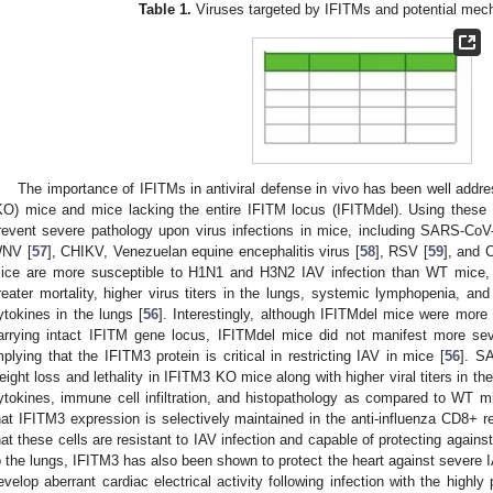
Table 1.
Viruses targeted by IFITMs and potential mech
The importance of IFITMs in antiviral defense in vivo has been well addr
KO) mice and mice lacking the entire IFITM locus (IFITMdel). Using the
revent severe pathology upon virus infections in mice, including SARS-CoV
NV [
57
], CHIKV, Venezuelan equine encephalitis virus [
58
], RSV [
59
], and 
ice are more susceptible to H1N1 and H3N2 IAV infection than WT mice, 
reater mortality, higher virus titers in the lungs, systemic lymphopenia, and
ytokines in the lungs [
56
]. Interestingly, although IFITMdel mice were more 
arrying intact IFITM gene locus, IFITMdel mice did not manifest more se
mplying that the IFITM3 protein is critical in restricting IAV in mice [
56
]. SA
eight loss and lethality in IFITM3 KO mice along with higher viral titers in th
ytokines, immune cell infiltration, and histopathology as compared to WT m
hat IFITM3 expression is selectively maintained in the anti-influenza CD8+ r
hat these cells are resistant to IAV infection and capable of protecting agains
o the lungs, IFITM3 has also been shown to protect the heart against severe 
evelop aberrant cardiac electrical activity following infection with the high