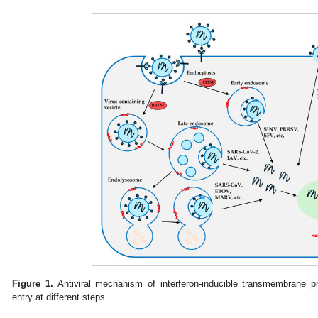
Figure 1.
Antiviral mechanism of interferon-inducible transmembrane pr
entry at different steps.