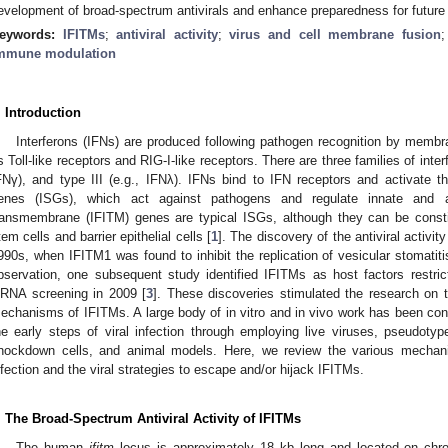
evelopment of broad-spectrum antivirals and enhance preparedness for futur
eywords:
IFITMs
;
antiviral activity
;
virus and cell membrane fusion
mmune modulation
. Introduction
Interferons (IFNs) are produced following pathogen recognition by membr
s Toll-like receptors and RIG-I-like receptors. There are three families of interf
FNγ), and type III (e.g., IFNλ). IFNs bind to IFN receptors and activate the
enes (ISGs), which act against pathogens and regulate innate and ad
ransmembrane (IFITM) genes are typical ISGs, although they can be constit
tem cells and barrier epithelial cells [
1
]. The discovery of the antiviral activi
990s, when IFITM1 was found to inhibit the replication of vesicular stomatiti
bservation, one subsequent study identified IFITMs as host factors restric
iRNA screening in 2009 [
3
]. These discoveries stimulated the research on th
echanisms of IFITMs. A large body of in vitro and in vivo work has been cond
he early steps of viral infection through employing live viruses, pseudot
nockdown cells, and animal models. Here, we review the various mechan
nfection and the viral strategies to escape and/or hijack IFITMs.
. The Broad-Spectrum Antiviral Activity of IFITMs
The human
ifitm
locus is approximately 18 kb long and located on chr