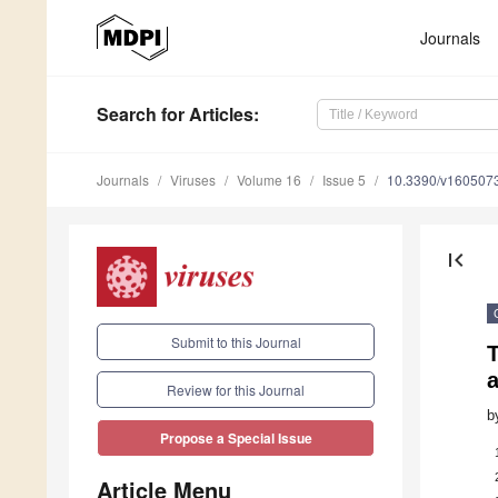
Journals
Search
for Articles
:
Journals
Viruses
Volume 16
Issue 5
10.3390/v160507
first_page
Submit to this Journal
T
a
Review for this Journal
b
Propose a Special Issue
Article Menu