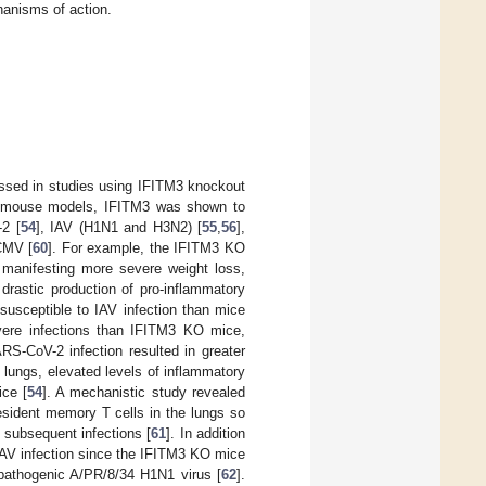
anisms of action.
essed in studies using IFITM3 knockout
se mouse models, IFITM3 was shown to
-2 [
54
], IAV (H1N1 and H3N2) [
55
,
56
],
CMV [
60
]. For example, the IFITM3 KO
manifesting more severe weight loss,
 drastic production of pro-inflammatory
susceptible to IAV infection than mice
vere infections than IFITM3 KO mice,
RS-CoV-2 infection resulted in greater
e lungs, elevated levels of inflammatory
ice [
54
]. A mechanistic study revealed
esident memory T cells in the lungs so
t subsequent infections [
61
]. In addition
IAV infection since the IFITM3 KO mice
ly pathogenic A/PR/8/34 H1N1 virus [
62
].