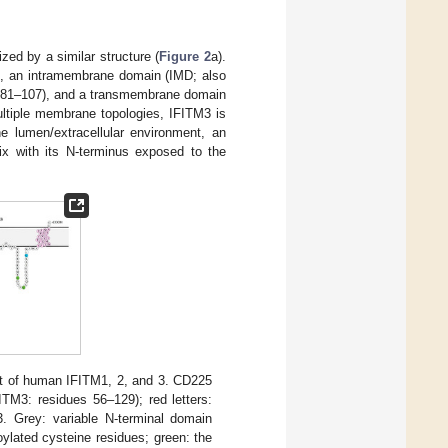
zed by a similar structure (
Figure 2
a).
), an intramembrane domain (IMD; also
es 81–107), and a transmembrane domain
ltiple membrane topologies, IFITM3 is
e lumen/extracellular environment, an
x with its N-terminus exposed to the
nt of human IFITM1, 2, and 3. CD225
TM3: residues 56–129); red letters:
 Grey: variable N-terminal domain
oylated cysteine residues; green: the