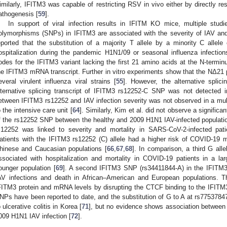
imilarly, IFITM3 was capable of restricting RSV in vivo either by directly res
athogenesis [
59
].
In support of viral infection results in IFITM KO mice, multiple stud
olymorphisms (SNPs) in IFITM3 are associated with the severity of IAV and
eported that the substitution of a majority T allele by a minority C alle
ospitalization during the pandemic H1N1/09 or seasonal influenza infectio
odes for the IFITM3 variant lacking the first 21 amino acids at the N-terminu
he IFITM3 mRNA transcript. Further in vitro experiments show that the NΔ21 prot
everal virulent influenza viral strains [
55
]. However, the alternative splic
lternative splicing transcript of IFITM3 rs12252-C SNP was not detected i
etween IFITM3 rs12252 and IAV infection severity was not observed in a mult
o the intensive care unit [
64
]. Similarly, Kim et al. did not observe a significa
f the rs12252 SNP between the healthy and 2009 H1N1 IAV-infected populatio
s12252 was linked to severity and mortality in SARS-CoV-2-infected pa
atients with the IFITM3 rs12252 (C) allele had a higher risk of COVID-19 mor
hinese and Caucasian populations [
66
,
67
,
68
]. In comparison, a third G all
ssociated with hospitalization and mortality in COVID-19 patients in a larg
ounger population [
69
]. A second IFITM3 SNP (rs34411844-A) in the IFITM3
AV infections and death in African–American and European populations.
FITM3 protein and mRNA levels by disrupting the CTCF binding to the IFITM
NPs have been reported to date, and the substitution of G to A at rs77537847
o ulcerative colitis in Korea [
71
], but no evidence shows association between
009 H1N1 IAV infection [
72
].