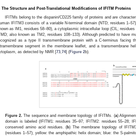
. The Structure and Post-Translational Modifications of IFITM Proteins
IFITMs belong to the dispanin/CD225 family of proteins and are characteri
uman IFITM3 consists of a variable N-terminal domain (NTD; residues 1–57
nown as IM1, residues 58–80), a cytoplasmic intracellular loop (CIL; residu
TMD; also known as TM2, residues 108–133). Although predicted to have mu
ecognized as a type II transmembrane protein with a C-terminus facing th
ntramembrane segment in the membrane leaflet, and a transmembrane heli
ytoplasm, as detected by NMR [
73
,
74
] (
Figure 2
b).
Figure 2.
The sequence and membrane topology of IFITMs. (
a
) Alignme
domain is labeled (IFITM1: residues 35–97; IFITM2: residues 55–28; IFI
conserved amino acid residues. (
b
) The membrane topology of IFITM3.
(residues 1–57); yellow: the amphipathic helix domain; blue: the S-palmit