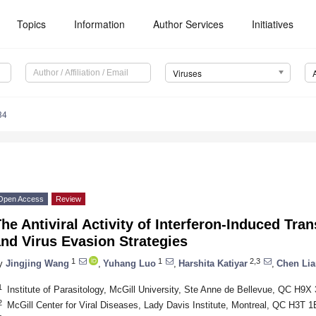
Topics
Information
Author Services
Initiatives
Viruses
34
Open Access
Review
he Antiviral Activity of Interferon-Induced T
nd Virus Evasion Strategies
1
1
2,3
y
Jingjing Wang
,
Yuhang Luo
,
Harshita Katiyar
,
Chen Li
1
Institute of Parasitology, McGill University, Ste Anne de Bellevue, QC H9
2
McGill Center for Viral Diseases, Lady Davis Institute, Montreal, QC H3T 