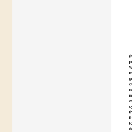
(
p
W
m
g
c
c
i
w
c
t
t
t
d