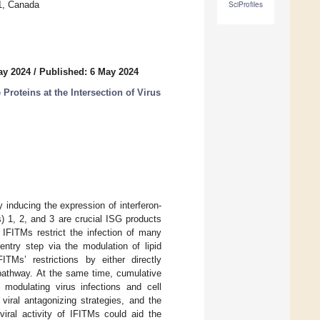
J1, Canada
SciProfiles
ay 2024
/
Published: 6 May 2024
roteins at the Intersection of Virus
y inducing the expression of interferon-
) 1, 2, and 3 are crucial ISG products
IFITMs restrict the infection of many
entry step via the modulation of lipid
Ms’ restrictions by either directly
y pathway. At the same time, cumulative
modulating virus infections and cell
viral antagonizing strategies, and the
viral activity of IFITMs could aid the