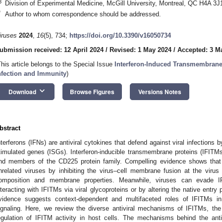
3
Division of Experimental Medicine, McGill University, Montreal, QC H4A 3
*
Author to whom correspondence should be addressed.
iruses
2024
,
16
(5), 734;
https://doi.org/10.3390/v16050734
ubmission received: 12 April 2024
/
Revised: 1 May 2024
/
Accepted: 3 M
This article belongs to the Special Issue
Interferon-Induced Transmembrane P
nfection and Immunity
)
keyboard_arrow_down
Download
Browse Figures
Versions Notes
bstract
nterferons (IFNs) are antiviral cytokines that defend against viral infections b
timulated genes (ISGs). Interferon-inducible transmembrane proteins (IFITMs
nd members of the CD225 protein family. Compelling evidence shows that 
nrelated viruses by inhibiting the virus–cell membrane fusion at the virus 
omposition and membrane properties. Meanwhile, viruses can evade IFIT
nteracting with IFITMs via viral glycoproteins or by altering the native entr
vidence suggests context-dependent and multifaceted roles of IFITMs in 
ignaling. Here, we review the diverse antiviral mechanisms of IFITMs, the 
egulation of IFITM activity in host cells. The mechanisms behind the anti