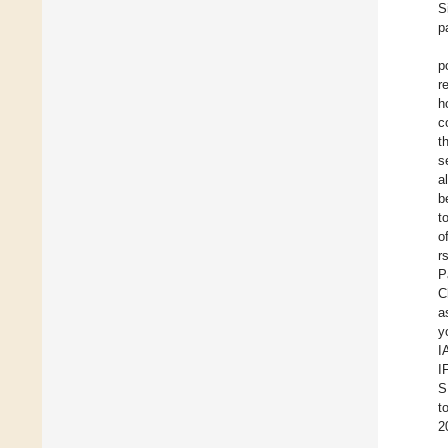
S
p
p
r
h
c
t
s
a
b
t
o
r
P
C
a
y
I
I
S
t
2