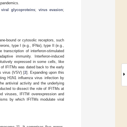
e pandemics.
;
viral glycoproteins
;
virus evasion
;
ane-bound or cytosolic receptors, such
erons, type I (e.g., IFNα), type II (e.g.,
 transcription of interferon-stimulated
aptive immunity. Interferon-induced
utively expressed in some cells, like
ty of IFITMs was dated back to the early
s virus (VSV) [
2
]. Expanding upon this
ting H1N1 influenza virus infection by
e antiviral activity and the underlying
ucted to dissect the role of IFITMs at
yped viruses, IFITM overexpression and
isms by which IFITMs modulate viral
omosome 11. It comprises five genes,