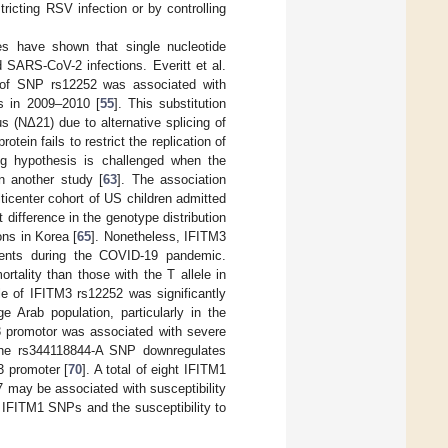
tricting RSV infection or by controlling
ies have shown that single nucleotide
 SARS-CoV-2 infections. Everitt et al.
le of SNP rs12252 was associated with
ns in 2009–2010 [
55
]. This substitution
s (NΔ21) due to alternative splicing of
ein fails to restrict the replication of
ing hypothesis is challenged when the
n another study [
63
]. The association
icenter cohort of US children admitted
nt difference in the genotype distribution
ns in Korea [
65
]. Nonetheless, IFITM3
tients during the COVID-19 pandemic.
tality than those with the T allele in
ele of IFITM3 rs12252 was significantly
e Arab population, particularly in the
 promotor was associated with severe
 The rs344118844-A SNP downregulates
3 promoter [
70
]. A total of eight IFITM1
 may be associated with susceptibility
 IFITM1 SNPs and the susceptibility to