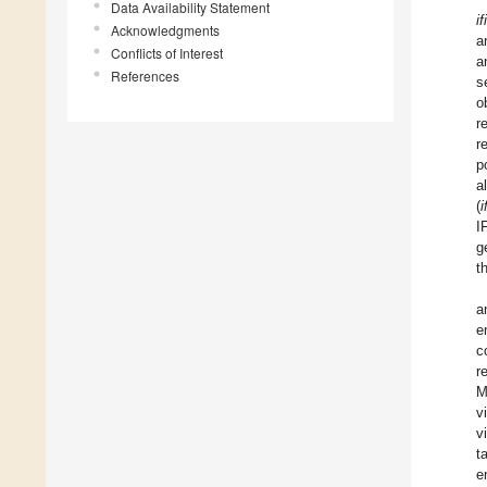
Data Availability Statement
i
Acknowledgments
a
Conflicts of Interest
a
References
s
o
r
r
p
a
(
i
I
g
t
a
e
c
r
M
v
v
t
e