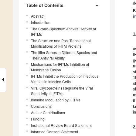
d
Table of Contents
K
Abstract
i
Introduction
The Broad-Spectrum Antiviral Activity of
IFITMs
1
The Structure and Post-Translational
Modifications of IFITM Proteins
a
The ifitm Genes in Different Species and
I
Their Antiviral Ability
g
Mechanisms for IFITMs Inhibition of
t
Membrane Fusion
s
IFITMs Inhibit the Production of Infectious
1
Viruses in Infected Cells
o
Viral Glycoproteins Regulate the Viral
s
Sensitivity to IFITMs
m
Immune Modulation by IFITMs
t
Conclusions
k
i
Author Contributions
Funding
Institutional Review Board Statement
2
Informed Consent Statement