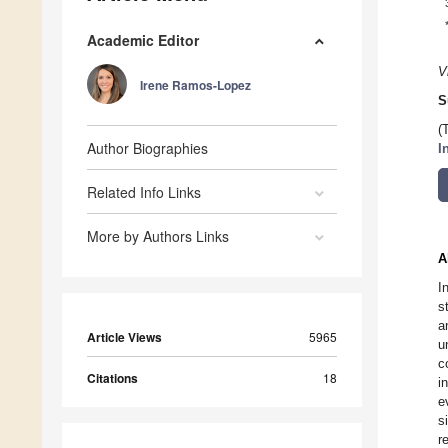
Academic Editor
V
Irene Ramos-Lopez
S
(
Author Biographies
I
Related Info Links
More by Authors Links
A
I
s
a
Article Views
5965
u
c
Citations
18
i
e
s
r