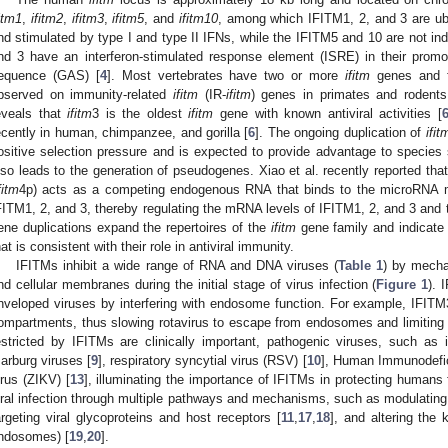
fitm1
,
ifitm2
,
ifitm3
,
ifitm5
, and
ifitm10
, among which IFITM1, 2, and 3 are ub
nd stimulated by type I and type II IFNs, while the IFITM5 and 10 are not in
nd 3 have an interferon-stimulated response element (ISRE) in their promo
equence (GAS) [
4
]. Most vertebrates have two or more
ifitm
genes and f
bserved on immunity-related
ifitm
(IR-
ifitm
) genes in primates and rodents
eveals that
ifitm
3 is the oldest
ifitm
gene with known antiviral activities [
ecently in human, chimpanzee, and gorilla [
6
]. The ongoing duplication of
ifit
ositive selection pressure and is expected to provide advantage to species s
lso leads to the generation of pseudogenes. Xiao et al. recently reported th
fitm
4p) acts as a competing endogenous RNA that binds to the microRNA 
FITM1, 2, and 3, thereby regulating the mRNA levels of IFITM1, 2, and 3 and thei
ene duplications expand the repertoires of the
ifitm
gene family and indicate 
hat is consistent with their role in antiviral immunity.
IFITMs inhibit a wide range of RNA and DNA viruses (
Table 1
) by mecha
nd cellular membranes during the initial stage of virus infection (
Figure 1
). 
nveloped viruses by interfering with endosome function. For example, IFITM3
ompartments, thus slowing rotavirus to escape from endosomes and limiting i
estricted by IFITMs are clinically important, pathogenic viruses, such as i
arburg viruses [
9
], respiratory syncytial virus (RSV) [
10
], Human Immunodefici
irus (ZIKV) [
13
], illuminating the importance of IFITMs in protecting humans 
iral infection through multiple pathways and mechanisms, such as modulating
argeting viral glycoproteins and host receptors [
11
,
17
,
18
], and altering the 
ndosomes) [
19
,
20
].