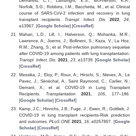
Demarest, C.T.; Lambright, E.S.; McPherson, K.A.;
Norfolk, S.G.; Robbins, I.M.; Bacchetta, M.; et al. Clinical
course of SARS-CoV-2 infection and recovery in lung
transplant recipients.
Transpl. Infect. Dis.
2022
,
24
,
e13967. [
Google Scholar
] [
CrossRef
]
Mahan, L.D.; Lill, I.; Halverson, Q.; Mohanka, M.R.;
Lawrence, A.; Joerns, J.; Bollineni, S.; Kaza, V.; La Hoz,
R.M.; Zhang, S.; et al. Post-infection pulmonary sequelae
after COVID-19 among patients with lung transplantation.
Transpl. Infect. Dis.
2021
,
23
, e13739. [
Google Scholar
]
[
CrossRef
]
Messika, J.; Eloy, P.; Roux, A.; Hirschi, S.; Nieves, A.; Le
Pavec, J.; Sénéchal, A.; Saint Raymond, C.; Carlier, N.;
Demant, X.; et al. COVID-19 in Lung Transplant
Recipients.
Transplantation
2021
,
105
, 177–186.
[
Google Scholar
] [
CrossRef
]
Kamp, J.C.; Hinrichs, J.B.; Fuge, J.; Ewen, R.; Gottlieb, J.
COVID-19 in lung transplant recipients-Risk prediction
and outcomes.
PLoS ONE
2021
,
16
, e0257807. [
Google
Scholar
] [
CrossRef
]