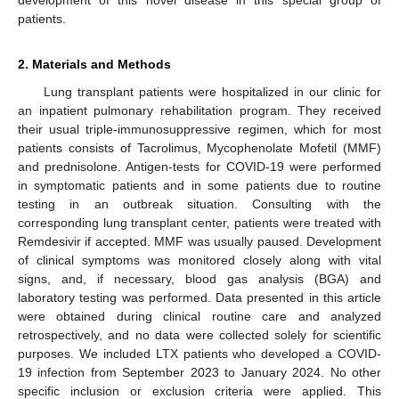
patients.
2. Materials and Methods
Lung transplant patients were hospitalized in our clinic for
an inpatient pulmonary rehabilitation program. They received
their usual triple-immunosuppressive regimen, which for most
patients consists of Tacrolimus, Mycophenolate Mofetil (MMF)
and prednisolone. Antigen-tests for COVID-19 were performed
in symptomatic patients and in some patients due to routine
testing in an outbreak situation. Consulting with the
corresponding lung transplant center, patients were treated with
Remdesivir if accepted. MMF was usually paused. Development
of clinical symptoms was monitored closely along with vital
signs, and, if necessary, blood gas analysis (BGA) and
laboratory testing was performed. Data presented in this article
were obtained during clinical routine care and analyzed
retrospectively, and no data were collected solely for scientific
purposes. We included LTX patients who developed a COVID-
19 infection from September 2023 to January 2024. No other
specific inclusion or exclusion criteria were applied. This