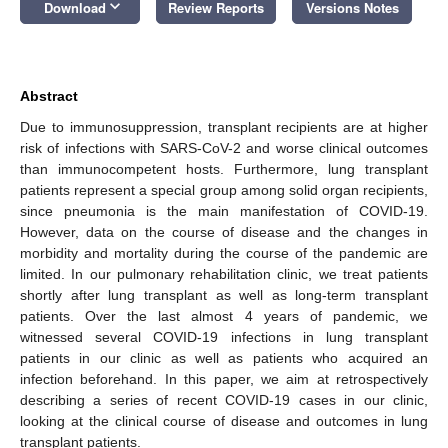
keyboard_arrow_down
Download
Review Reports
Versions Notes
Abstract
Due to immunosuppression, transplant recipients are at higher
risk of infections with SARS-CoV-2 and worse clinical outcomes
than immunocompetent hosts. Furthermore, lung transplant
patients represent a special group among solid organ recipients,
since pneumonia is the main manifestation of COVID-19.
However, data on the course of disease and the changes in
morbidity and mortality during the course of the pandemic are
limited. In our pulmonary rehabilitation clinic, we treat patients
shortly after lung transplant as well as long-term transplant
patients. Over the last almost 4 years of pandemic, we
witnessed several COVID-19 infections in lung transplant
patients in our clinic as well as patients who acquired an
infection beforehand. In this paper, we aim at retrospectively
describing a series of recent COVID-19 cases in our clinic,
looking at the clinical course of disease and outcomes in lung
transplant patients.