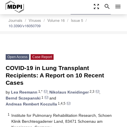
zoom_out_map
search
menu
settings
Order Article Reprints
Journals
Viruses
Volume 16
Issue 5
10.3390/v16050709
Open Access
Case Report
COVID-19 in Lung Transplant
Recipients: A Report on 10 Recent
Cases
1,*
2,3
by
Lea Reemann
,
Nikolaus Kneidinger
,
1
Bernd Sczepanski
and
1,4,5
Andreas Rembert Koczulla
1
Institute for Pulmonary Rehabilitation Research, Schoen
Klinik Berchtesgadener Land, 83471 Schoenau am