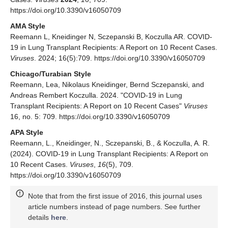
https://doi.org/10.3390/v16050709
AMA Style
Reemann L, Kneidinger N, Sczepanski B, Koczulla AR. COVID-
19 in Lung Transplant Recipients: A Report on 10 Recent Cases.
Viruses
. 2024; 16(5):709. https://doi.org/10.3390/v16050709
Chicago/Turabian Style
Reemann, Lea, Nikolaus Kneidinger, Bernd Sczepanski, and
Andreas Rembert Koczulla. 2024. "COVID-19 in Lung
Transplant Recipients: A Report on 10 Recent Cases"
Viruses
16, no. 5: 709. https://doi.org/10.3390/v16050709
APA Style
Reemann, L., Kneidinger, N., Sczepanski, B., & Koczulla, A. R.
(2024). COVID-19 in Lung Transplant Recipients: A Report on
10 Recent Cases.
Viruses
,
16
(5), 709.
https://doi.org/10.3390/v16050709
Note that from the first issue of 2016, this journal uses
article numbers instead of page numbers. See further
details
here
.