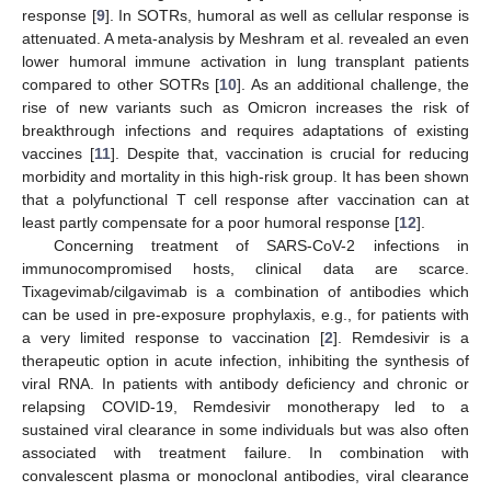
response [
9
]. In SOTRs, humoral as well as cellular response is
attenuated. A meta-analysis by Meshram et al. revealed an even
lower humoral immune activation in lung transplant patients
compared to other SOTRs [
10
]. As an additional challenge, the
rise of new variants such as Omicron increases the risk of
breakthrough infections and requires adaptations of existing
vaccines [
11
]. Despite that, vaccination is crucial for reducing
morbidity and mortality in this high-risk group. It has been shown
that a polyfunctional T cell response after vaccination can at
least partly compensate for a poor humoral response [
12
].
Concerning treatment of SARS-CoV-2 infections in
immunocompromised hosts, clinical data are scarce.
Tixagevimab/cilgavimab is a combination of antibodies which
can be used in pre-exposure prophylaxis, e.g., for patients with
a very limited response to vaccination [
2
]. Remdesivir is a
therapeutic option in acute infection, inhibiting the synthesis of
viral RNA. In patients with antibody deficiency and chronic or
relapsing COVID-19, Remdesivir monotherapy led to a
sustained viral clearance in some individuals but was also often
associated with treatment failure. In combination with
convalescent plasma or monoclonal antibodies, viral clearance
12. May
13. May
14. May
15. May
16. May
17. May
18. May
19. May
20. May
22. May
23. May
24. May
25. May
26. May
27. May
28. May
29. May
30. May
1. Jun
2. Jun
3. Jun
4. Jun
5. Jun
6. Jun
7. Jun
8. Jun
9. Jun
11. Jun
12. Jun
13. Jun
14. Jun
15. Jun
16. Jun
17. Jun
18. Jun
19. Jun
21. Jun
22. Jun
23. Jun
24. Jun
25. Jun
26. Jun
27. Jun
28. Jun
29. Jun
1. Jul
2. Jul
3. Jul
4. Jul
5. Jul
6. Jul
7. Jul
8. Jul
9. Jul
11. Jul
12. Jul
13. Jul
14. Jul
15. Jul
16. Jul
17. Jul
18. Jul
19. Jul
21. Jul
22. Jul
23. Jul
24. Jul
25. Jul
26. Jul
27. Jul
28. Jul
29. Jul
31. Jul
1. Aug
2. Aug
3. Aug
4. Aug
5. Aug
6. Aug
7. Aug
8. Aug