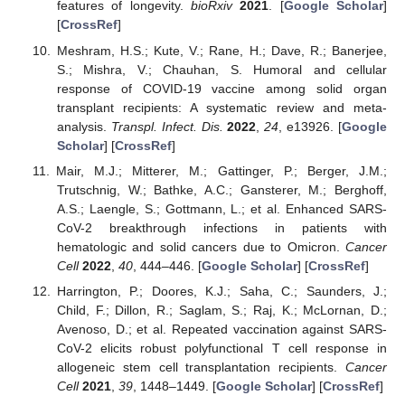
features of longevity.
bioRxiv
2021
. [
Google Scholar
]
[
CrossRef
]
Meshram, H.S.; Kute, V.; Rane, H.; Dave, R.; Banerjee,
S.; Mishra, V.; Chauhan, S. Humoral and cellular
response of COVID-19 vaccine among solid organ
transplant recipients: A systematic review and meta-
analysis.
Transpl. Infect. Dis.
2022
,
24
, e13926. [
Google
Scholar
] [
CrossRef
]
Mair, M.J.; Mitterer, M.; Gattinger, P.; Berger, J.M.;
Trutschnig, W.; Bathke, A.C.; Gansterer, M.; Berghoff,
A.S.; Laengle, S.; Gottmann, L.; et al. Enhanced SARS-
CoV-2 breakthrough infections in patients with
hematologic and solid cancers due to Omicron.
Cancer
Cell
2022
,
40
, 444–446. [
Google Scholar
] [
CrossRef
]
Harrington, P.; Doores, K.J.; Saha, C.; Saunders, J.;
Child, F.; Dillon, R.; Saglam, S.; Raj, K.; McLornan, D.;
Avenoso, D.; et al. Repeated vaccination against SARS-
CoV-2 elicits robust polyfunctional T cell response in
allogeneic stem cell transplantation recipients.
Cancer
Cell
2021
,
39
, 1448–1449. [
Google Scholar
] [
CrossRef
]