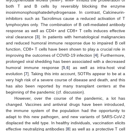
both T and B cells by reversibly blocking the enzyme
inosinmonophosphatedehydrogenase. In contrast, Calcineurin-
inhibitors such as Tacrolimus cause a reduced activation of T
lymphocytes only. The combination of B cell-mediated antibody
response as well as CD4+ and CD8+ T cells induces effective
viral clearance [
3
]. In patients with hematological malignancies
and reduced humoral immune response due to impaired B cell
function, CD8+ T cells have been shown to play a crucial role in
improving the outcomes of COVID-19 infection [
4
]. Furthermore,
prolonged viral shedding has been associated with a decreased
humoral immune response [
5
,
6
] as well as intra-host viral
evolution [
7
]. Taking this into account, SOTRs appear to be at a
very high risk of a severe course of disease and death, and this
has also been reported by many transplant centers at the
beginning of the pandemic (cf. discussion).
However, over the course of the pandemic, a lot has
changed. Vaccines and antiviral drugs have been introduced,
the immune system of the population had the opportunity to
adapt to this new pathogen, and new variants of SARS-CoV-2
displaced the wild type. In healthy individuals, vaccination elicits
effective neutralizing antibodies [
8
] as well as a protective T cell