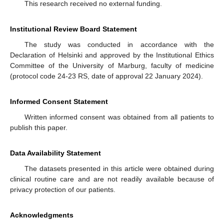
This research received no external funding.
Institutional Review Board Statement
The study was conducted in accordance with the
Declaration of Helsinki and approved by the Institutional Ethics
Committee of the University of Marburg, faculty of medicine
(protocol code 24-23 RS, date of approval 22 January 2024).
Informed Consent Statement
Written informed consent was obtained from all patients to
publish this paper.
Data Availability Statement
The datasets presented in this article were obtained during
clinical routine care and are not readily available because of
privacy protection of our patients.
Acknowledgments