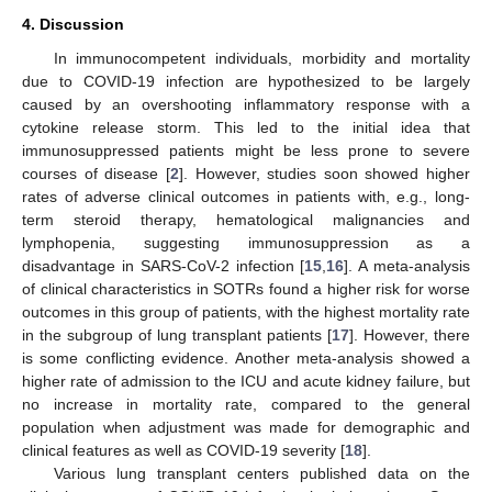
4. Discussion
In immunocompetent individuals, morbidity and mortality
due to COVID-19 infection are hypothesized to be largely
caused by an overshooting inflammatory response with a
cytokine release storm. This led to the initial idea that
immunosuppressed patients might be less prone to severe
courses of disease [
2
]. However, studies soon showed higher
rates of adverse clinical outcomes in patients with, e.g., long-
term steroid therapy, hematological malignancies and
lymphopenia, suggesting immunosuppression as a
disadvantage in SARS-CoV-2 infection [
15
,
16
]. A meta-analysis
of clinical characteristics in SOTRs found a higher risk for worse
outcomes in this group of patients, with the highest mortality rate
in the subgroup of lung transplant patients [
17
]. However, there
is some conflicting evidence. Another meta-analysis showed a
higher rate of admission to the ICU and acute kidney failure, but
no increase in mortality rate, compared to the general
population when adjustment was made for demographic and
clinical features as well as COVID-19 severity [
18
].
Various lung transplant centers published data on the