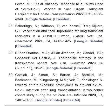
Levan, M.L.; et al. Antibody Response to a Fourth Dose
of SARS-CoV-2 Vaccine in Solid Organ Transplant
Recipients: An Update.
Transplantation
2022
,
106
, e338–
e340. [
Google Scholar
] [
CrossRef
]
Scharringa, S.; Hoffman, T.; van Kessel, D.A.; Rijkers,
G.T. Vaccination and their importance for lung transplant
recipients in a COVID-19 world.
Expert. Rev. Clin.
Pharmacol.
2021
,
14
, 1413–1425. [
Google Scholar
]
[
CrossRef
]
Núñez-Orantos, M.J.; Julián-Jiménez, A.; Candel, F.J.;
González Del Castillo, J. Therapeutic strategy in the
transplanted patient.
Rev. Esp. Quimioter.
2023
,
36
(Suppl. S1), 18–21. [
Google Scholar
] [
CrossRef
]
Gottlieb, J.; Simon, S.; Barton, J.; Barnikel, M.;
Bachmann, M.; Klingenberg, M.S.; Veit, T.; Kneidinger, N.
Efficacy of pre-exposure prophylaxis to prevent SARS-
CoV-2 infection after lung transplantation: A two center
cohort study during the omicron era.
Infection
2023
,
51
,
1481–1489. [
Google Scholar
] [
CrossRef
]