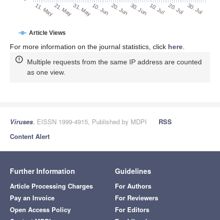
30. Jun
21. May
10. Jul
31. May
20. Jul
10. Jun
30. Jul
11. May
20. Jun
Article Views
For more information on the journal statistics, click
here
.
Multiple requests from the same IP address are counted
as one view.
Viruses
, EISSN 1999-4915, Published by MDPI
RSS
Content Alert
Further Information
Guidelines
Article Processing Charges
For Authors
Pay an Invoice
For Reviewers
Open Access Policy
For Editors