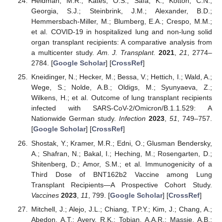
Heldman, M.R.; Kates, O.S.; Safa, K.; Kotton, C.N.;
Georgia, S.J.; Steinbrink, J.M.; Alexander, B.D.;
Hemmersbach-Miller, M.; Blumberg, E.A.; Crespo, M.M.;
et al. COVID-19 in hospitalized lung and non-lung solid
organ transplant recipients: A comparative analysis from
a multicenter study.
Am. J. Transplant.
2021
,
21
, 2774–
2784. [
Google Scholar
] [
CrossRef
]
Kneidinger, N.; Hecker, M.; Bessa, V.; Hettich, I.; Wald, A.;
Wege, S.; Nolde, A.B.; Oldigs, M.; Syunyaeva, Z.;
Wilkens, H.; et al. Outcome of lung transplant recipients
infected with SARS-CoV-2/Omicron/B.1.1.529: A
Nationwide German study.
Infection
2023
,
51
, 749–757.
[
Google Scholar
] [
CrossRef
]
Shostak, Y.; Kramer, M.R.; Edni, O.; Glusman Bendersky,
A.; Shafran, N.; Bakal, I.; Heching, M.; Rosengarten, D.;
Shitenberg, D.; Amor, S.M.; et al. Immunogenicity of a
Third Dose of BNT162b2 Vaccine among Lung
Transplant Recipients—A Prospective Cohort Study.
Vaccines
2023
,
11
, 799. [
Google Scholar
] [
CrossRef
]
Mitchell, J.; Alejo, J.L.; Chiang, T.P.Y.; Kim, J.; Chang, A.;
Abedon, A.T.; Avery, R.K.; Tobian, A.A.R.; Massie, A.B.;