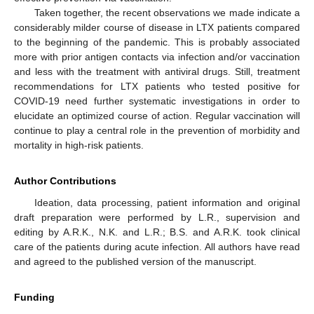
Taken together, the recent observations we made indicate a
considerably milder course of disease in LTX patients compared
to the beginning of the pandemic. This is probably associated
more with prior antigen contacts via infection and/or vaccination
and less with the treatment with antiviral drugs. Still, treatment
recommendations for LTX patients who tested positive for
COVID-19 need further systematic investigations in order to
elucidate an optimized course of action. Regular vaccination will
continue to play a central role in the prevention of morbidity and
mortality in high-risk patients.
Author Contributions
Ideation, data processing, patient information and original
draft preparation were performed by L.R., supervision and
editing by A.R.K., N.K. and L.R.; B.S. and A.R.K. took clinical
care of the patients during acute infection. All authors have read
and agreed to the published version of the manuscript.
Funding