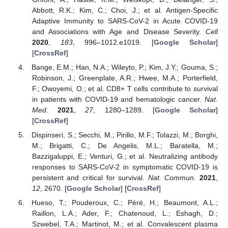
Abbott, R.K.; Kim, C.; Choi, J.; et al. Antigen-Specific
Adaptive Immunity to SARS-CoV-2 in Acute COVID-19
and Associations with Age and Disease Severity.
Cell
2020
,
183
, 996–1012.e1019. [
Google Scholar
]
[
CrossRef
]
Bange, E.M.; Han, N.A.; Wileyto, P.; Kim, J.Y.; Gouma, S.;
Robinson, J.; Greenplate, A.R.; Hwee, M.A.; Porterfield,
F.; Owoyemi, O.; et al. CD8+ T cells contribute to survival
in patients with COVID-19 and hematologic cancer.
Nat.
Med.
2021
,
27
, 1280–1289. [
Google Scholar
]
[
CrossRef
]
Dispinseri, S.; Secchi, M.; Pirillo, M.F.; Tolazzi, M.; Borghi,
M.; Brigatti, C.; De Angelis, M.L.; Baratella, M.;
Bazzigaluppi, E.; Venturi, G.; et al. Neutralizing antibody
responses to SARS-CoV-2 in symptomatic COVID-19 is
persistent and critical for survival.
Nat. Commun.
2021
,
12
, 2670. [
Google Scholar
] [
CrossRef
]
Hueso, T.; Pouderoux, C.; Péré, H.; Beaumont, A.L.;
Raillon, L.A.; Ader, F.; Chatenoud, L.; Eshagh, D.;
Szwebel, T.A.; Martinot, M.; et al. Convalescent plasma