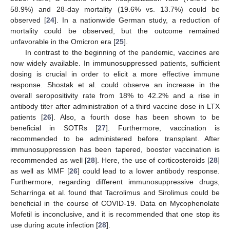
58.9%) and 28-day mortality (19.6% vs. 13.7%) could be
observed [
24
]. In a nationwide German study, a reduction of
mortality could be observed, but the outcome remained
unfavorable in the Omicron era [
25
].
In contrast to the beginning of the pandemic, vaccines are
now widely available. In immunosuppressed patients, sufficient
dosing is crucial in order to elicit a more effective immune
response. Shostak et al. could observe an increase in the
overall seropositivity rate from 18% to 42.2% and a rise in
antibody titer after administration of a third vaccine dose in LTX
patients [
26
]. Also, a fourth dose has been shown to be
beneficial in SOTRs [
27
]. Furthermore, vaccination is
recommended to be administered before transplant. After
immunosuppression has been tapered, booster vaccination is
recommended as well [
28
]. Here, the use of corticosteroids [
28
]
as well as MMF [
26
] could lead to a lower antibody response.
Furthermore, regarding different immunosuppressive drugs,
Scharringa et al. found that Tacrolimus and Sirolimus could be
beneficial in the course of COVID-19. Data on Mycophenolate
Mofetil is inconclusive, and it is recommended that one stop its
use during acute infection [
28
].