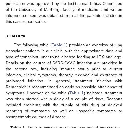
publication was approved by the Institutional Ethics Committee
of the University of Marburg, faculty of medicine, and written
informed consent was obtained from all the patients included in
this case report series.
3. Results
The following table (
Table 1
) provides an overview of lung
transplant patients in our clinic, with the approximate date and
type of transplant, underlying disease leading to LTX and age.
Details on the course of SARS-CoV-2 infection are provided in
the second row, including immune status prior to current
infection, clinical symptoms, therapy received and existence of
prolonged infection. In general, treatment initiation with
Remdesivir is recommended as early as possible after onset of
symptoms. However, as the table (
Table 1
) indicates, treatment
was often started with a delay of a couple of days. Reasons
included problems with the supply of this drug or delayed
reporting of symptoms as well as unspecific symptoms or
asymptomatic courses of disease.
Table 1.
Lung transplant recipients who tested positive for