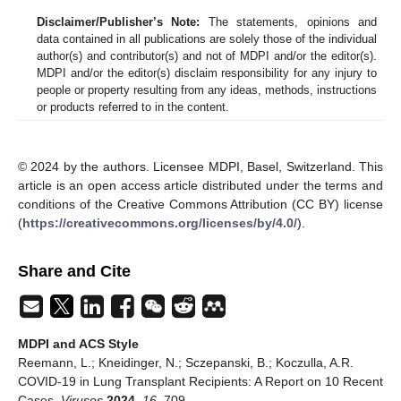
Disclaimer/Publisher’s Note:
The statements, opinions and
data contained in all publications are solely those of the individual
author(s) and contributor(s) and not of MDPI and/or the editor(s).
MDPI and/or the editor(s) disclaim responsibility for any injury to
people or property resulting from any ideas, methods, instructions
or products referred to in the content.
© 2024 by the authors. Licensee MDPI, Basel, Switzerland. This
article is an open access article distributed under the terms and
conditions of the Creative Commons Attribution (CC BY) license
(
https://creativecommons.org/licenses/by/4.0/
).
Share and Cite
MDPI and ACS Style
Reemann, L.; Kneidinger, N.; Sczepanski, B.; Koczulla, A.R.
COVID-19 in Lung Transplant Recipients: A Report on 10 Recent
Cases.
Viruses
2024
,
16
, 709.