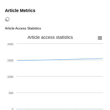
Article Metrics
Article Access Statistics
Article access statistics
2000
1500
1000
500
0