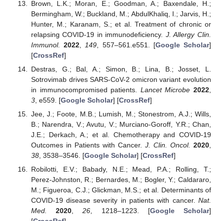
Brown, L.K.; Moran, E.; Goodman, A.; Baxendale, H.;
Bermingham, W.; Buckland, M.; AbdulKhaliq, I.; Jarvis, H.;
Hunter, M.; Karanam, S.; et al. Treatment of chronic or
relapsing COVID-19 in immunodeficiency.
J. Allergy Clin.
Immunol.
2022
,
149
, 557–561.e551. [
Google Scholar
]
[
CrossRef
]
Destras, G.; Bal, A.; Simon, B.; Lina, B.; Josset, L.
Sotrovimab drives SARS-CoV-2 omicron variant evolution
in immunocompromised patients.
Lancet Microbe
2022
,
3
, e559. [
Google Scholar
] [
CrossRef
]
Jee, J.; Foote, M.B.; Lumish, M.; Stonestrom, A.J.; Wills,
B.; Narendra, V.; Avutu, V.; Murciano-Goroff, Y.R.; Chan,
J.E.; Derkach, A.; et al. Chemotherapy and COVID-19
Outcomes in Patients with Cancer.
J. Clin. Oncol.
2020
,
38
, 3538–3546. [
Google Scholar
] [
CrossRef
]
Robilotti, E.V.; Babady, N.E.; Mead, P.A.; Rolling, T.;
Perez-Johnston, R.; Bernardes, M.; Bogler, Y.; Caldararo,
M.; Figueroa, C.J.; Glickman, M.S.; et al. Determinants of
COVID-19 disease severity in patients with cancer.
Nat.
Med.
2020
,
26
, 1218–1223. [
Google Scholar
]