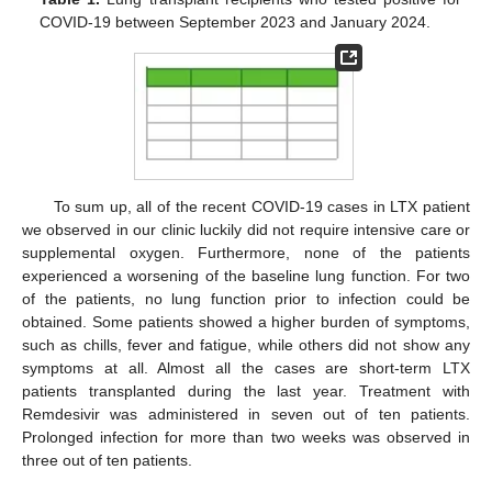
COVID-19 between September 2023 and January 2024.
To sum up, all of the recent COVID-19 cases in LTX patient
we observed in our clinic luckily did not require intensive care or
supplemental oxygen. Furthermore, none of the patients
experienced a worsening of the baseline lung function. For two
of the patients, no lung function prior to infection could be
obtained. Some patients showed a higher burden of symptoms,
such as chills, fever and fatigue, while others did not show any
symptoms at all. Almost all the cases are short-term LTX
patients transplanted during the last year. Treatment with
Remdesivir was administered in seven out of ten patients.
Prolonged infection for more than two weeks was observed in
three out of ten patients.