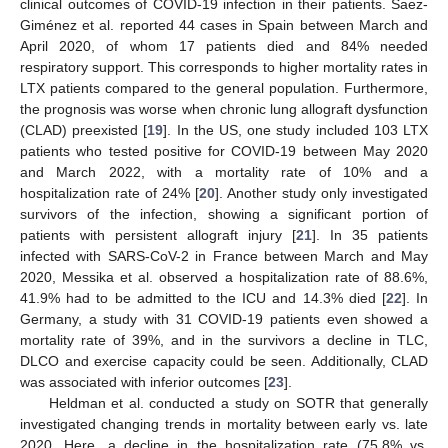
clinical outcomes of COVID-19 infection in their patients. Saez-
Giménez et al. reported 44 cases in Spain between March and
April 2020, of whom 17 patients died and 84% needed
respiratory support. This corresponds to higher mortality rates in
LTX patients compared to the general population. Furthermore,
the prognosis was worse when chronic lung allograft dysfunction
(CLAD) preexisted [
19
]. In the US, one study included 103 LTX
patients who tested positive for COVID-19 between May 2020
and March 2022, with a mortality rate of 10% and a
hospitalization rate of 24% [
20
]. Another study only investigated
survivors of the infection, showing a significant portion of
patients with persistent allograft injury [
21
]. In 35 patients
infected with SARS-CoV-2 in France between March and May
2020, Messika et al. observed a hospitalization rate of 88.6%,
41.9% had to be admitted to the ICU and 14.3% died [
22
]. In
Germany, a study with 31 COVID-19 patients even showed a
mortality rate of 39%, and in the survivors a decline in TLC,
DLCO and exercise capacity could be seen. Additionally, CLAD
was associated with inferior outcomes [
23
].
Heldman et al. conducted a study on SOTR that generally
investigated changing trends in mortality between early vs. late
2020. Here, a decline in the hospitalization rate (75.8% vs.