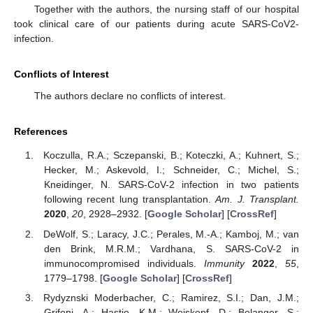
Together with the authors, the nursing staff of our hospital
took clinical care of our patients during acute SARS-CoV2-
infection.
Conflicts of Interest
The authors declare no conflicts of interest.
References
Koczulla, R.A.; Sczepanski, B.; Koteczki, A.; Kuhnert, S.;
Hecker, M.; Askevold, I.; Schneider, C.; Michel, S.;
Kneidinger, N. SARS-CoV-2 infection in two patients
following recent lung transplantation.
Am. J. Transplant.
2020
,
20
, 2928–2932. [
Google Scholar
] [
CrossRef
]
DeWolf, S.; Laracy, J.C.; Perales, M.-A.; Kamboj, M.; van
den Brink, M.R.M.; Vardhana, S. SARS-CoV-2 in
immunocompromised individuals.
Immunity
2022
,
55
,
1779–1798. [
Google Scholar
] [
CrossRef
]
Rydyznski Moderbacher, C.; Ramirez, S.I.; Dan, J.M.;
Grifoni, A.; Hastie, K.M.; Weiskopf, D.; Belanger, S.;