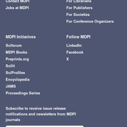
Contact MDPI
For Librarians
Jobs at MDPI
For Publishers
For Societies
For Conference Organizers
MDPI Initiatives
Follow MDPI
Sciforum
LinkedIn
MDPI Books
Facebook
Preprints.org
X
Scilit
SciProfiles
Encyclopedia
JAMS
Proceedings Series
Subscribe to receive issue release
notifications and newsletters from MDPI
journals