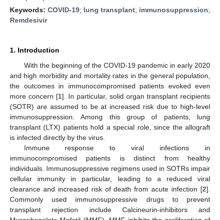
Keywords:
COVID-19
;
lung transplant
;
immunosuppression
;
Remdesivir
1. Introduction
With the beginning of the COVID-19 pandemic in early 2020
and high morbidity and mortality rates in the general population,
the outcomes in immunocompromised patients evoked even
more concern [
1
]. In particular, solid organ transplant recipients
(SOTR) are assumed to be at increased risk due to high-level
immunosuppression. Among this group of patients, lung
transplant (LTX) patients hold a special role, since the allograft
is infected directly by the virus.
Immune response to viral infections in
immunocompromised patients is distinct from healthy
individuals. Immunosuppressive regimens used in SOTRs impair
cellular immunity in particular, leading to a reduced viral
clearance and increased risk of death from acute infection [
2
].
Commonly used immunosuppressive drugs to prevent
transplant rejection include Calcineurin-inhibitors and
Mycophenolate Mofetil (MMF). MMF inhibits the proliferation of