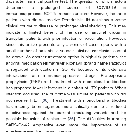
days after his initial positive test. The question of which factors
determine a prolonged course of COVID-19 in
immunosuppressed SOTRs remains unclear. However, the three
patients who did not receive Remdesivir did not show a worse
clinical course of disease or prolonged viral shedding. This may
indicate a limited benefit of the use of antiviral drugs in
transplant patients with prior infection or vaccination. However,
since this article presents only a series of case reports with a
small number of patients, a sound statistical conclusion cannot
be drawn. As another treatment option in high-risk patients, the
antiviral medication Nirmatrelvir/Ritonavir (brand name Paxlovid)
is regarded with caution in SOTRs because of its extensive
interactions with immunosuppressive drugs. Pre-exposure
prophylaxis (PrEP) and treatment with monoclonal antibodies
has proposed fewer infections in a cohort of LTX patients. When
infection occurred, the outcome was similar to patients who did
not receive PrEP [
30
]. Treatment with monoclonal antibodies
has recently been regarded more critically due to a reduced
effectiveness against the current circulating variants and the
possible induction of resistance [
26
]. The difficulties in treating
SARS-CoV-2 emphasize even more the importance of an
effective prevention via vaccination.