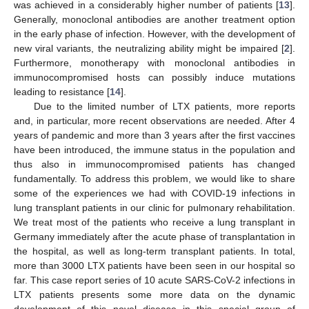
was achieved in a considerably higher number of patients [
13
].
Generally, monoclonal antibodies are another treatment option
in the early phase of infection. However, with the development of
new viral variants, the neutralizing ability might be impaired [
2
].
Furthermore, monotherapy with monoclonal antibodies in
immunocompromised hosts can possibly induce mutations
leading to resistance [
14
].
Due to the limited number of LTX patients, more reports
and, in particular, more recent observations are needed. After 4
years of pandemic and more than 3 years after the first vaccines
have been introduced, the immune status in the population and
thus also in immunocompromised patients has changed
fundamentally. To address this problem, we would like to share
some of the experiences we had with COVID-19 infections in
lung transplant patients in our clinic for pulmonary rehabilitation.
We treat most of the patients who receive a lung transplant in
Germany immediately after the acute phase of transplantation in
the hospital, as well as long-term transplant patients. In total,
more than 3000 LTX patients have been seen in our hospital so
far. This case report series of 10 acute SARS-CoV-2 infections in
LTX patients presents some more data on the dynamic
development of this novel disease in this special group of