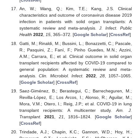
[
CrossRef
]
An, W.; Wang, Q.; Kim, T.E.; Kang, J.S. Clinical
characteristics and outcome of coronavirus disease 2019
infection in patients with solid organ transplants: A
systematic review and meta-analysis.
J. Infect. Public
Health
2022
,
15
, 365–372. [
Google Scholar
] [
CrossRef
]
Gatti, M.; Rinaldi, M.; Bussini, L.; Bonazzetti, C.; Pascale,
R.; Pasquini, Z.; Faní, F.; Pinho Guedes, M.N.; Azzini,
A.M.; Carrara, E.; et al. Clinical outcome in solid organ
transplant recipients affected by COVID-19 compared to
general population: A systematic review and meta-
analysis.
Clin. Microbiol. Infect.
2022
,
28
, 1057–1065.
[
Google Scholar
] [
CrossRef
]
Saez-Giménez, B.; Berastegui, C.; Barrecheguren, M.;
Revilla-López, E.; Los Arcos, I.; Alonso, R.; Aguilar, M.;
Mora, V.M.; Otero, I.; Reig, J.P.; et al. COVID-19 in lung
transplant recipients: A multicenter study.
Am. J.
Transplant.
2021
,
21
, 1816–1824. [
Google Scholar
]
[
CrossRef
]
Trindade, A.J.; Chapin, K.C.; Gannon, W.D.; Hoy, H.;