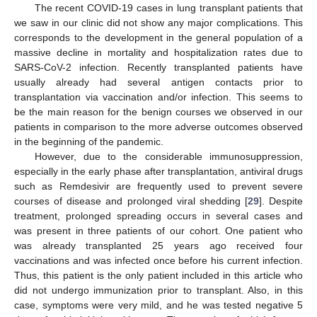
The recent COVID-19 cases in lung transplant patients that
we saw in our clinic did not show any major complications. This
corresponds to the development in the general population of a
massive decline in mortality and hospitalization rates due to
SARS-CoV-2 infection. Recently transplanted patients have
usually already had several antigen contacts prior to
transplantation via vaccination and/or infection. This seems to
be the main reason for the benign courses we observed in our
patients in comparison to the more adverse outcomes observed
in the beginning of the pandemic.
However, due to the considerable immunosuppression,
especially in the early phase after transplantation, antiviral drugs
such as Remdesivir are frequently used to prevent severe
courses of disease and prolonged viral shedding [
29
]. Despite
treatment, prolonged spreading occurs in several cases and
was present in three patients of our cohort. One patient who
was already transplanted 25 years ago received four
vaccinations and was infected once before his current infection.
Thus, this patient is the only patient included in this article who
did not undergo immunization prior to transplant. Also, in this
case, symptoms were very mild, and he was tested negative 5