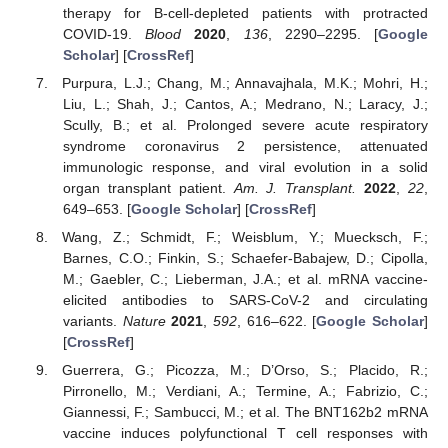
therapy for B-cell-depleted patients with protracted
COVID-19.
Blood
2020
,
136
, 2290–2295. [
Google
Scholar
] [
CrossRef
]
Purpura, L.J.; Chang, M.; Annavajhala, M.K.; Mohri, H.;
Liu, L.; Shah, J.; Cantos, A.; Medrano, N.; Laracy, J.;
Scully, B.; et al. Prolonged severe acute respiratory
syndrome coronavirus 2 persistence, attenuated
immunologic response, and viral evolution in a solid
organ transplant patient.
Am. J. Transplant.
2022
,
22
,
649–653. [
Google Scholar
] [
CrossRef
]
Wang, Z.; Schmidt, F.; Weisblum, Y.; Muecksch, F.;
Barnes, C.O.; Finkin, S.; Schaefer-Babajew, D.; Cipolla,
M.; Gaebler, C.; Lieberman, J.A.; et al. mRNA vaccine-
elicited antibodies to SARS-CoV-2 and circulating
variants.
Nature
2021
,
592
, 616–622. [
Google Scholar
]
[
CrossRef
]
Guerrera, G.; Picozza, M.; D’Orso, S.; Placido, R.;
Pirronello, M.; Verdiani, A.; Termine, A.; Fabrizio, C.;
Giannessi, F.; Sambucci, M.; et al. The BNT162b2 mRNA
vaccine induces polyfunctional T cell responses with