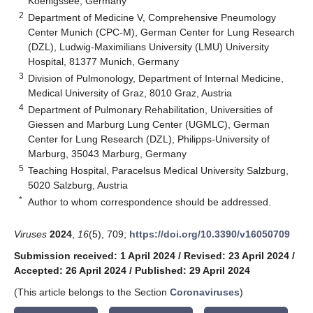
Koenigssee, Germany
2
Department of Medicine V, Comprehensive Pneumology
Center Munich (CPC-M), German Center for Lung Research
(DZL), Ludwig-Maximilians University (LMU) University
Hospital, 81377 Munich, Germany
3
Division of Pulmonology, Department of Internal Medicine,
Medical University of Graz, 8010 Graz, Austria
4
Department of Pulmonary Rehabilitation, Universities of
Giessen and Marburg Lung Center (UGMLC), German
Center for Lung Research (DZL), Philipps-University of
Marburg, 35043 Marburg, Germany
5
Teaching Hospital, Paracelsus Medical University Salzburg,
5020 Salzburg, Austria
*
Author to whom correspondence should be addressed.
Viruses
2024
,
16
(5), 709;
https://doi.org/10.3390/v16050709
Submission received: 1 April 2024
/
Revised: 23 April 2024
/
Accepted: 26 April 2024
/
Published: 29 April 2024
(This article belongs to the Section
Coronaviruses
)