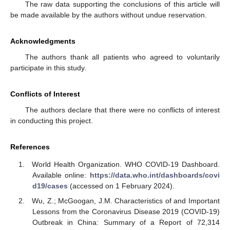
The raw data supporting the conclusions of this article will
be made available by the authors without undue reservation.
Acknowledgments
The authors thank all patients who agreed to voluntarily
participate in this study.
Conflicts of Interest
The authors declare that there were no conflicts of interest
in conducting this project.
References
World Health Organization. WHO COVID-19 Dashboard.
Available online:
https://data.who.int/dashboards/covi
d19/cases
(accessed on 1 February 2024).
Wu, Z.; McGoogan, J.M. Characteristics of and Important
Lessons from the Coronavirus Disease 2019 (COVID-19)
Outbreak in China: Summary of a Report of 72,314