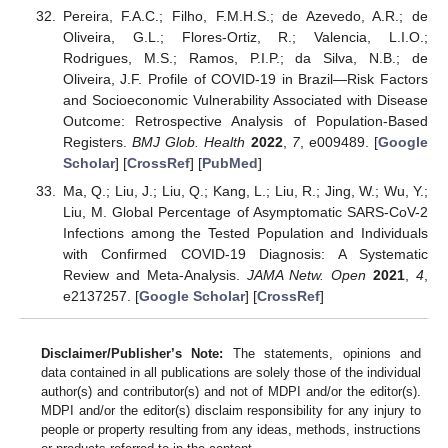
Pereira, F.A.C.; Filho, F.M.H.S.; de Azevedo, A.R.; de
Oliveira, G.L.; Flores-Ortiz, R.; Valencia, L.I.O.;
Rodrigues, M.S.; Ramos, P.I.P.; da Silva, N.B.; de
Oliveira, J.F. Profile of COVID-19 in Brazil—Risk Factors
and Socioeconomic Vulnerability Associated with Disease
Outcome: Retrospective Analysis of Population-Based
Registers.
BMJ Glob. Health
2022
,
7
, e009489. [
Google
Scholar
] [
CrossRef
] [
PubMed
]
Ma, Q.; Liu, J.; Liu, Q.; Kang, L.; Liu, R.; Jing, W.; Wu, Y.;
Liu, M. Global Percentage of Asymptomatic SARS-CoV-2
Infections among the Tested Population and Individuals
with Confirmed COVID-19 Diagnosis: A Systematic
Review and Meta-Analysis.
JAMA Netw. Open
2021
,
4
,
e2137257. [
Google Scholar
] [
CrossRef
]
Disclaimer/Publisher’s Note:
The statements, opinions and
data contained in all publications are solely those of the individual
author(s) and contributor(s) and not of MDPI and/or the editor(s).
MDPI and/or the editor(s) disclaim responsibility for any injury to
people or property resulting from any ideas, methods, instructions