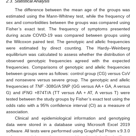
2.3. Statistical Analysis
The difference between the mean age of the groups was
estimated using the Mann-Whitney test, while the frequency of
sex and comorbidities between the groups was compared using
Fisher’s exact test. The frequency of symptoms presented
during acute COVID-19 was compared between groups using
the Wilcoxon paired test. The genotypic and allelic frequencies
were estimated by direct counting. The Hardy–Weinberg
equilibrium was calculated to assess whether the distribution of
observed genotypic frequencies agreed with the expected
frequencies. Comparisons of genotypic and allelic frequencies
between groups were as follows: control group (CG) versus CoV
and nonsevere versus severe group. The genotypic and allelic
frequencies of
TNF
-308G/A SNP (GG versus AA + GA, A versus
G) and
IFNG
+874T/A (TT versus AA + AT, A versus T) were
tested between the study groups by Fisher’s exact test using the
odds ratio with a 95% confidence interval (CI) as a measure of
association.
Clinical and epidemiological information and genotyping
data were stored in a database using Microsoft Excel 2019
software. All tests were performed using GraphPad Prism v.9.3.0