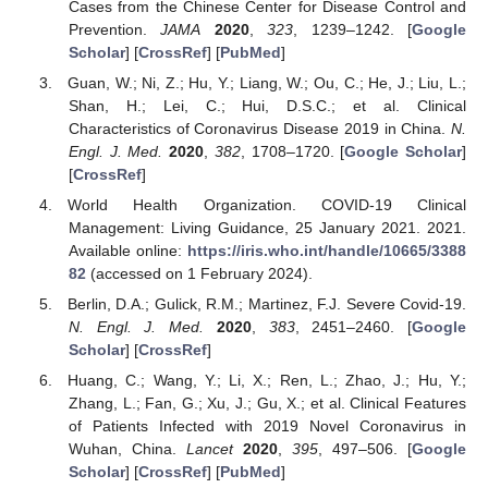
Cases from the Chinese Center for Disease Control and
Prevention.
JAMA
2020
,
323
, 1239–1242. [
Google
Scholar
] [
CrossRef
] [
PubMed
]
Guan, W.; Ni, Z.; Hu, Y.; Liang, W.; Ou, C.; He, J.; Liu, L.;
Shan, H.; Lei, C.; Hui, D.S.C.; et al. Clinical
Characteristics of Coronavirus Disease 2019 in China.
N.
Engl. J. Med.
2020
,
382
, 1708–1720. [
Google Scholar
]
[
CrossRef
]
World Health Organization. COVID-19 Clinical
Management: Living Guidance, 25 January 2021. 2021.
Available online:
https://iris.who.int/handle/10665/3388
82
(accessed on 1 February 2024).
Berlin, D.A.; Gulick, R.M.; Martinez, F.J. Severe Covid-19.
N. Engl. J. Med.
2020
,
383
, 2451–2460. [
Google
Scholar
] [
CrossRef
]
Huang, C.; Wang, Y.; Li, X.; Ren, L.; Zhao, J.; Hu, Y.;
Zhang, L.; Fan, G.; Xu, J.; Gu, X.; et al. Clinical Features
of Patients Infected with 2019 Novel Coronavirus in
Wuhan, China.
Lancet
2020
,
395
, 497–506. [
Google
Scholar
] [
CrossRef
] [
PubMed
]