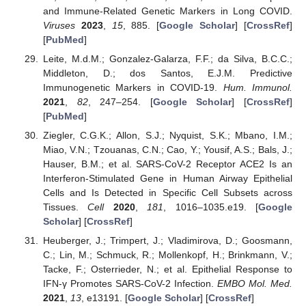
and Immune-Related Genetic Markers in Long COVID.
Viruses
2023
,
15
, 885. [
Google Scholar
] [
CrossRef
]
[
PubMed
]
Leite, M.d.M.; Gonzalez-Galarza, F.F.; da Silva, B.C.C.;
Middleton, D.; dos Santos, E.J.M. Predictive
Immunogenetic Markers in COVID-19.
Hum. Immunol.
2021
,
82
, 247–254. [
Google Scholar
] [
CrossRef
]
[
PubMed
]
Ziegler, C.G.K.; Allon, S.J.; Nyquist, S.K.; Mbano, I.M.;
Miao, V.N.; Tzouanas, C.N.; Cao, Y.; Yousif, A.S.; Bals, J.;
Hauser, B.M.; et al. SARS-CoV-2 Receptor ACE2 Is an
Interferon-Stimulated Gene in Human Airway Epithelial
Cells and Is Detected in Specific Cell Subsets across
Tissues.
Cell
2020
,
181
, 1016–1035.e19. [
Google
Scholar
] [
CrossRef
]
Heuberger, J.; Trimpert, J.; Vladimirova, D.; Goosmann,
C.; Lin, M.; Schmuck, R.; Mollenkopf, H.; Brinkmann, V.;
Tacke, F.; Osterrieder, N.; et al. Epithelial Response to
IFN-γ Promotes SARS-CoV-2 Infection.
EMBO Mol. Med.
2021
,
13
, e13191. [
Google Scholar
] [
CrossRef
]