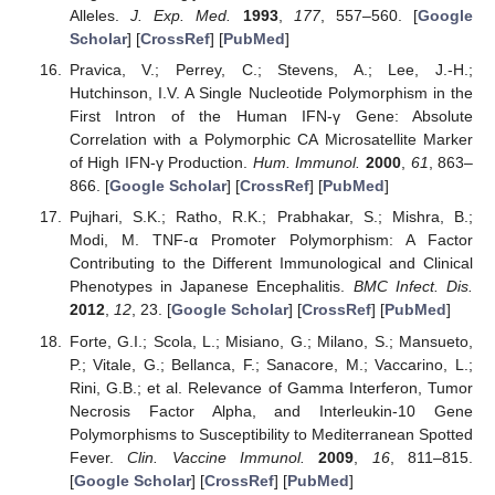
Alleles.
J. Exp. Med.
1993
,
177
, 557–560. [
Google
Scholar
] [
CrossRef
] [
PubMed
]
Pravica, V.; Perrey, C.; Stevens, A.; Lee, J.-H.;
Hutchinson, I.V. A Single Nucleotide Polymorphism in the
First Intron of the Human IFN-γ Gene: Absolute
Correlation with a Polymorphic CA Microsatellite Marker
of High IFN-γ Production.
Hum. Immunol.
2000
,
61
, 863–
866. [
Google Scholar
] [
CrossRef
] [
PubMed
]
Pujhari, S.K.; Ratho, R.K.; Prabhakar, S.; Mishra, B.;
Modi, M. TNF-α Promoter Polymorphism: A Factor
Contributing to the Different Immunological and Clinical
Phenotypes in Japanese Encephalitis.
BMC Infect. Dis.
2012
,
12
, 23. [
Google Scholar
] [
CrossRef
] [
PubMed
]
Forte, G.I.; Scola, L.; Misiano, G.; Milano, S.; Mansueto,
P.; Vitale, G.; Bellanca, F.; Sanacore, M.; Vaccarino, L.;
Rini, G.B.; et al. Relevance of Gamma Interferon, Tumor
Necrosis Factor Alpha, and Interleukin-10 Gene
Polymorphisms to Susceptibility to Mediterranean Spotted
Fever.
Clin. Vaccine Immunol.
2009
,
16
, 811–815.
[
Google Scholar
] [
CrossRef
] [
PubMed
]