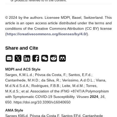
or products referred to in the content.
© 2024 by the authors. Licensee MDPI, Basel, Switzerland. This
article is an open access article distributed under the terms and
conditions of the Creative Commons Attribution (CC BY) license
(
https://creativecommons.org/licenses/by/4.0/
).
Share and Cite
MDPI and ACS Style
Sarges, K.M.L.d.; Póvoa da Costa, F.; Santos, E.F.d.;
Cantanhede, M.H.D.; da Silva, R.; Veríssimo, A.d.O.L.; Viana,
M.d.N.d.S.d.A.; Rodrigues, F.B.B.; Leite, M.d.M.; Torres,
M.K.d.S.; et al. Association of the
IFNG
+874T/A Polymorphism
with Symptomatic COVID-19 Susceptibility.
Viruses
2024
,
16
,
650. https://doi.org/10.3390/v16040650
AMA Style
Sarges KMLd, Póvoa da Costa F, Santos EFd, Cantanhede