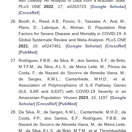
with Obesity: An Analysis of Data from a Brazilian State.
PLoS ONE
2022
,
17
, e0263723. [
Google Scholar
]
[
CrossRef
]
Booth, A.; Reed, A.B.; Ponzo, S.; Yassaee, A.; Aral, M.;
Plans, D.; Labrique, A.; Mohan, D. Population Risk
Factors for Severe Disease and Mortality in COVID-19: A
Global Systematic Review and Meta-Analysis.
PLoS ONE
2021
,
16
, e0247461. [
Google Scholar
] [
CrossRef
]
[
PubMed
]
Rodrigues, F.B.B.; da Silva, R.; dos Santos, E.F.; de Brito,
M.T.F.M.; da Silva, A.L.S.; de Meira Leite, M.; Póvoa da
Costa, F.; de Nazaré do Socorro de Almeida Viana, M.;
de Sarges, K.M.L.; Cantanhede, M.H.D.; et al.
Association of Polymorphisms of IL-6 Pathway Genes
(IL6, IL6R and IL6ST) with COVID-19 Severity in an
Amazonian Population.
Viruses
2023
,
15
, 1197. [
Google
Scholar
] [
CrossRef
] [
PubMed
]
Da Silva, R.; de Sarges, K.M.L.; Cantanhede, M.H.D.; da
Costa, F.P.; dos Santos, E.F.; Rodrigues, F.B.B.; de
Nazaré do Socorro de Almeida Viana, M.; de Meira Leite,
M.; da Silva, A.L.S.; de Brito, M.T.M.; et al. Thrombophilia