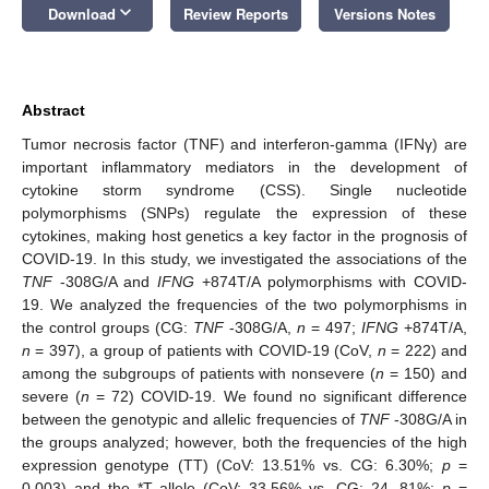
keyboard_arrow_down
Download
Review Reports
Versions Notes
Abstract
Tumor necrosis factor (TNF) and interferon-gamma (IFNγ) are
important inflammatory mediators in the development of
cytokine storm syndrome (CSS). Single nucleotide
polymorphisms (SNPs) regulate the expression of these
cytokines, making host genetics a key factor in the prognosis of
COVID-19. In this study, we investigated the associations of the
TNF
-308G/A and
IFNG
+874T/A polymorphisms with COVID-
19. We analyzed the frequencies of the two polymorphisms in
the control groups (CG:
TNF
-308G/A,
n
= 497;
IFNG
+874T/A,
n
= 397), a group of patients with COVID-19 (CoV,
n
= 222) and
among the subgroups of patients with nonsevere (
n
= 150) and
severe (
n
= 72) COVID-19. We found no significant difference
between the genotypic and allelic frequencies of
TNF
-308G/A in
the groups analyzed; however, both the frequencies of the high
expression genotype (TT) (CoV: 13.51% vs. CG: 6.30%;
p
=
0.003) and the *T allele (CoV: 33.56% vs. CG: 24. 81%;
p
=