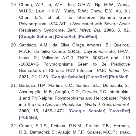
Chong, W.P.; Ip, W.E.; Tso, G.H.W.; Ng, M.W.; Wong,
W.H.S.; Law, H.K.W.; Yung, R.W.; Chow, E.Y.; Au, K.;
Chan, E.Y.; et al. The Interferon Gamma Gene
Polymorphism +874 A/T Is Associated with Severe Acute
Respiratory Syndrome.
BMC Infect. Dis.
2006
,
6
, 82.
[
Google Scholar
] [
CrossRef
] [
PubMed
]
Santiago, A.M.; da Silva Graça Amoras, E.; Queiroz,
M.A.F.; da Silva Conde, S.R.S.; Cayres-Vallinoto, I.M.V.;
Ishak, R.; Vallinoto, A.C.R. TNFA -308G>A and IL10
-1082A>G Polymorphisms Seem to Be Predictive
Biomarkers of Chronic HCV Infection.
BMC Infect. Dis.
2021
,
21
, 1133. [
Google Scholar
] [
CrossRef
] [
PubMed
]
Barbosa, H.P.; Martins, L.C.; Santos, S.E.; Demachki, S.;
Assumpção, M.B.; Aragão, C.D.; Corvelo, T.C. Interleukin-
1 and TNF-alpha. Polymorphisms and Helicobacter Pylori
in a Brazilian Amazon Population.
World J. Gastroenterol.
2009
,
15
, 1465–1471. [
Google Scholar
] [
CrossRef
]
[
PubMed
]
Conde, S.R.S.; Feitosa, R.N.M.; Freitas, F.B.; Hermes,
R.B.; Demachki, S.; Araújo, M.T.F.; Soares, M.C.P.; Ishak,