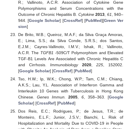
R.; Vallinoto, A.C.R. Association of Cytokine Gene
Polymorphisms and Serum Concentrations with the
Outcome of Chronic Hepatitis B.
Cytokine
2013
,
61
, 940–
944. [
Google Scholar
] [
CrossRef
] [
PubMed
][
Green Ver
sion
]
De Brito, W.B.; Queiroz, M.A.F.; da Silva Graça Amoras,
E.; Lima, S.S.; da Silva Conde, S.R.S.; dos Santos,
E.J.M.; Cayres-Vallinoto, I.M.V.; Ishak, R.; Vallinoto,
A.C.R. The
TGFB1
-509C/T Polymorphism and Elevated
TGF-Β1 Levels Are Associated with Chronic Hepatitis C
and Cirrhosis.
Immunobiology
2020
,
225
, 152002.
[
Google Scholar
] [
CrossRef
] [
PubMed
]
Tso, H.W.; Ip, W.K.; Chong, W.P.; Tam, C.M.; Chiang,
A.K.S.; Lau, Y.L. Association of Interferon Gamma and
Interleukin 10 Genes with Tuberculosis in Hong Kong
Chinese.
Genes Immun.
2005
,
6
, 358–363. [
Google
Scholar
] [
CrossRef
] [
PubMed
]
Dos Reis, E.C.; Rodrigues, P.; de Jesus, T.R.; de
Monteiro, E.L.F.; Junior, J.S.V.; Bianchi, L. Risk of
Hospitalization and Mortality Due to COVID-19 in People