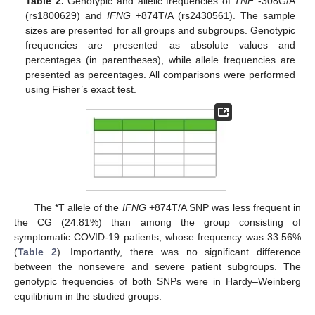
Table 2.
Genotypic and allelic frequencies of
TNF
-308G/A
(rs1800629) and
IFNG
+874T/A (rs2430561). The sample
sizes are presented for all groups and subgroups. Genotypic
frequencies are presented as absolute values and
percentages (in parentheses), while allele frequencies are
presented as percentages. All comparisons were performed
using Fisher’s exact test.
The *T allele of the
IFNG
+874T/A SNP was less frequent in
the CG (24.81%) than among the group consisting of
symptomatic COVID-19 patients, whose frequency was 33.56%
(
Table 2
). Importantly, there was no significant difference
between the nonsevere and severe patient subgroups. The
genotypic frequencies of both SNPs were in Hardy–Weinberg
equilibrium in the studied groups.