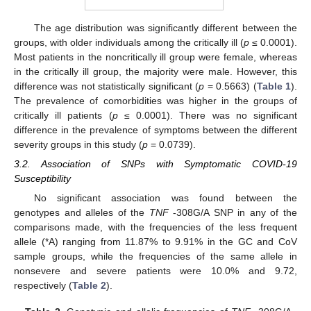
The age distribution was significantly different between the
groups, with older individuals among the critically ill (
p
≤ 0.0001).
Most patients in the noncritically ill group were female, whereas
in the critically ill group, the majority were male. However, this
difference was not statistically significant (
p
= 0.5663) (
Table 1
).
The prevalence of comorbidities was higher in the groups of
critically ill patients (
p
≤ 0.0001). There was no significant
13. May
14. May
15. May
16. May
17. May
18. May
19. May
20. May
21. May
23. May
24. May
25. May
26. May
27. May
28. May
29. May
30. May
31. May
2. Jun
3. Jun
4. Jun
5. Jun
6. Jun
7. Jun
8. Jun
9. Jun
10. Jun
12. Jun
13. Jun
14. Jun
15. Jun
16. Jun
17. Jun
18. Jun
19. Jun
20. Jun
22. Jun
23. Jun
24. Jun
25. Jun
26. Jun
27. Jun
28. Jun
29. Jun
30. Jun
2. Jul
3. Jul
4. Jul
5. Jul
6. Jul
7. Jul
8. Jul
9. Jul
10. Jul
12. Jul
13. Jul
14. Jul
15. Jul
16. Jul
17. Jul
18. Jul
19. Jul
20. Jul
22. Jul
23. Jul
24. Jul
25. Jul
26. Jul
27. Jul
28. Jul
29. Jul
30. Jul
1. Aug
2. Aug
3. Aug
4. Aug
5. Aug
6. Aug
7. Aug
8. Aug
9. Aug
difference in the prevalence of symptoms between the different
severity groups in this study (
p
= 0.0739).
3.2. Association of SNPs with Symptomatic COVID-19
Susceptibility
No significant association was found between the
genotypes and alleles of the
TNF
-308G/A SNP in any of the
comparisons made, with the frequencies of the less frequent
allele (*A) ranging from 11.87% to 9.91% in the GC and CoV
sample groups, while the frequencies of the same allele in
nonsevere and severe patients were 10.0% and 9.72,
respectively (
Table 2
).