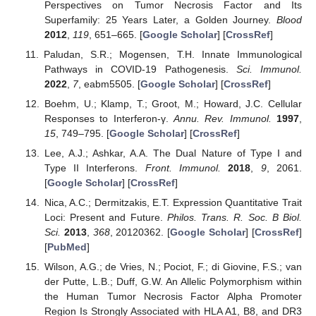
Perspectives on Tumor Necrosis Factor and Its
Superfamily: 25 Years Later, a Golden Journey.
Blood
2012
,
119
, 651–665. [
Google Scholar
] [
CrossRef
]
Paludan, S.R.; Mogensen, T.H. Innate Immunological
Pathways in COVID-19 Pathogenesis.
Sci. Immunol.
2022
,
7
, eabm5505. [
Google Scholar
] [
CrossRef
]
Boehm, U.; Klamp, T.; Groot, M.; Howard, J.C. Cellular
Responses to Interferon-γ.
Annu. Rev. Immunol.
1997
,
15
, 749–795. [
Google Scholar
] [
CrossRef
]
Lee, A.J.; Ashkar, A.A. The Dual Nature of Type I and
Type II Interferons.
Front. Immunol.
2018
,
9
, 2061.
[
Google Scholar
] [
CrossRef
]
Nica, A.C.; Dermitzakis, E.T. Expression Quantitative Trait
Loci: Present and Future.
Philos. Trans. R. Soc. B Biol.
Sci.
2013
,
368
, 20120362. [
Google Scholar
] [
CrossRef
]
[
PubMed
]
Wilson, A.G.; de Vries, N.; Pociot, F.; di Giovine, F.S.; van
der Putte, L.B.; Duff, G.W. An Allelic Polymorphism within
the Human Tumor Necrosis Factor Alpha Promoter
Region Is Strongly Associated with HLA A1, B8, and DR3