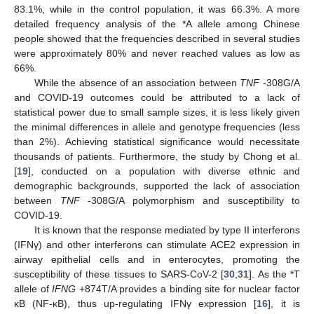
83.1%, while in the control population, it was 66.3%. A more
detailed frequency analysis of the *A allele among Chinese
people showed that the frequencies described in several studies
were approximately 80% and never reached values as low as
66%.
While the absence of an association between
TNF
-308G/A
and COVID-19 outcomes could be attributed to a lack of
statistical power due to small sample sizes, it is less likely given
the minimal differences in allele and genotype frequencies (less
than 2%). Achieving statistical significance would necessitate
thousands of patients. Furthermore, the study by Chong et al.
[
19
], conducted on a population with diverse ethnic and
demographic backgrounds, supported the lack of association
between
TNF
-308G/A polymorphism and susceptibility to
COVID-19.
It is known that the response mediated by type II interferons
(IFNγ) and other interferons can stimulate ACE2 expression in
airway epithelial cells and in enterocytes, promoting the
susceptibility of these tissues to SARS-CoV-2 [
30
,
31
]. As the *T
allele of
IFNG
+874T/A provides a binding site for nuclear factor
κB (NF-κB), thus up-regulating IFNγ expression [
16
], it is