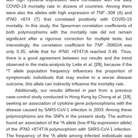
COVID-19 mortality rate in dozens of countries. Among them
were also the alleles with high expression of
TNF
-308 (A) and
IFNG
+874 (T) that correlated positively with COVID-19
mortality. In this study, the Spearman correlation coefficients of
both polymorphisms with the mortality rate did not remain
significant after a rigorous correction for multiple tests, but
interestingly, the correlation coefficient for
TNF
-308G/A was
only 0.35, while that for
IFNG
+874T/A reached 0.46. Thus,
there is a good agreement between our results and the trend
observed in the meta-analysis by Leite et al. [
29
], because if the
*T allele population frequency influences the proportion of
symptomatic individuals that may evolve to a worse disease
outcome, this allele can indirectly influence the mortality rate.
Additionally, our results differed in part from a previous
case-control study conducted in Hong Kong by Chong et al. [
19
],
seeking an association of cytokine gene polymorphisms with the
disease caused by SARS-CoV-1 infection in 2003. Among these
polymorphisms are the SNPs in the present study. The authors
found an association of the *A allele (low-IFNγ-expression allele)
of the
IFNG
+874T/A polymorphism with SARS-CoV-1 infection.
The frequency of the *A allele among infected individuals was