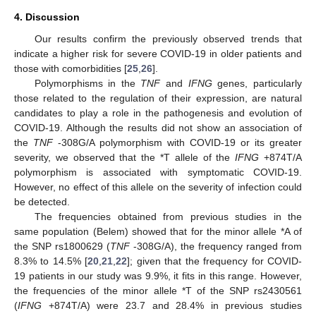
4. Discussion
Our results confirm the previously observed trends that
indicate a higher risk for severe COVID-19 in older patients and
those with comorbidities [
25
,
26
].
Polymorphisms in the
TNF
and
IFNG
genes, particularly
those related to the regulation of their expression, are natural
candidates to play a role in the pathogenesis and evolution of
COVID-19. Although the results did not show an association of
the
TNF
-308G/A polymorphism with COVID-19 or its greater
severity, we observed that the *T allele of the
IFNG
+874T/A
polymorphism is associated with symptomatic COVID-19.
However, no effect of this allele on the severity of infection could
be detected.
The frequencies obtained from previous studies in the
same population (Belem) showed that for the minor allele *A of
the SNP rs1800629 (
TNF
-308G/A), the frequency ranged from
8.3% to 14.5% [
20
,
21
,
22
]; given that the frequency for COVID-
19 patients in our study was 9.9%, it fits in this range. However,
the frequencies of the minor allele *T of the SNP rs2430561
(
IFNG
+874T/A) were 23.7 and 28.4% in previous studies