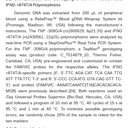
IFNG +874T/A Polymorphisms
Genomic DNA was extracted from 200 μL of peripheral
blood using a ReliaPrep™ Blood gDNA Miniprep System kit
(Promega, Madison, WI, USA) following the manufacturer’s
instructions. The
TNF
-308G/A (rs1800629; 6p21.33) and
IFNG
+874T/A (rs2430561; 12q15) polymorphisms were analyzed by
real-time PCR using a StepOnePlus™ Real-Time PCR System.
®
For the
TNF
-308G/A polymorphism, a TaqMan
genotyping
assay was (product code: C_7514879_10, Thermo Fisher,
Carlsbad, CA, USA) pre-engineered and customized to contain
the FAM/VIC probes for the respective alleles. The
IFNG
+874T/A-specific primers (F: 5′-TTC AGA CAT TCA CAA TTG
ATT TTA TTC T-3′ and R: 5′-CCC CCA ATG GTA CAG GTT TC-
3′) and probes (FAM/VIC: AAAATCAAATC[T/A]CACACACACA-
MGB) were previously described [
24
]. Both reactions used an
iTaq Universal Probes Supermix (Bio-Rad, Hercules, CA, USA)
and followed a program of 10 min at 95 °C, 40 cycles of 15 s at
95 °C and 1 min at 60 °C. To minimize possible genotyping
errors, we randomly chose 20% of the sample to retest for the
two markers.