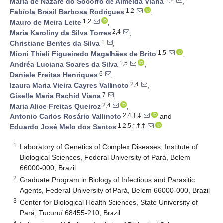
1,2
Maria de Nazaré do Socorro de Almeida Viana
,
1,2
Fabíola Brasil Barbosa Rodrigues
,
1,2
Mauro de Meira Leite
,
2,4
Maria Karoliny da Silva Torres
,
1
Christiane Bentes da Silva
,
1,5
Mioni Thieli Figueiredo Magalhães de Brito
,
1,5
Andréa Luciana Soares da Silva
,
6
Daniele Freitas Henriques
,
2,4
Izaura Maria Vieira Cayres Vallinoto
,
7
Giselle Maria Rachid Viana
,
2,4
Maria Alice Freitas Queiroz
,
2,4,†,‡
Antonio Carlos Rosário Vallinoto
and
1,2,5,*,†,‡
Eduardo José Melo dos Santos
1
Laboratory of Genetics of Complex Diseases, Institute of
Biological Sciences, Federal University of Pará, Belem
66000-000, Brazil
2
Graduate Program in Biology of Infectious and Parasitic
Agents, Federal University of Pará, Belem 66000-000, Brazil
3
Center for Biological Health Sciences, State University of
Pará, Tucuruí 68455-210, Brazil
4