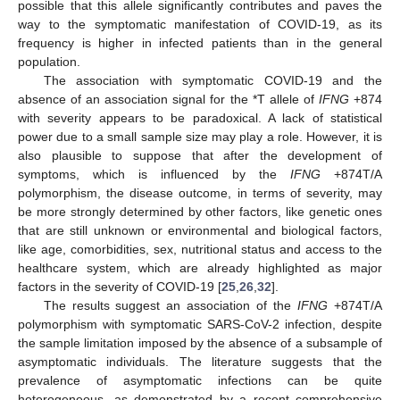
possible that this allele significantly contributes and paves the
way to the symptomatic manifestation of COVID-19, as its
frequency is higher in infected patients than in the general
population.
The association with symptomatic COVID-19 and the
absence of an association signal for the *T allele of
IFNG
+874
with severity appears to be paradoxical. A lack of statistical
power due to a small sample size may play a role. However, it is
also plausible to suppose that after the development of
symptoms, which is influenced by the
IFNG
+874T/A
polymorphism, the disease outcome, in terms of severity, may
be more strongly determined by other factors, like genetic ones
that are still unknown or environmental and biological factors,
like age, comorbidities, sex, nutritional status and access to the
healthcare system, which are already highlighted as major
factors in the severity of COVID-19 [
25
,
26
,
32
].
The results suggest an association of the
IFNG
+874T/A
polymorphism with symptomatic SARS-CoV-2 infection, despite
the sample limitation imposed by the absence of a subsample of
asymptomatic individuals. The literature suggests that the
prevalence of asymptomatic infections can be quite
heterogeneous, as demonstrated by a recent comprehensive