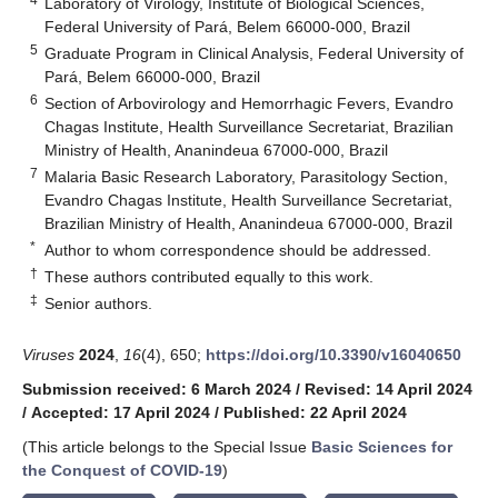
Laboratory of Virology, Institute of Biological Sciences,
Federal University of Pará, Belem 66000-000, Brazil
5
Graduate Program in Clinical Analysis, Federal University of
Pará, Belem 66000-000, Brazil
6
Section of Arbovirology and Hemorrhagic Fevers, Evandro
Chagas Institute, Health Surveillance Secretariat, Brazilian
Ministry of Health, Ananindeua 67000-000, Brazil
7
Malaria Basic Research Laboratory, Parasitology Section,
Evandro Chagas Institute, Health Surveillance Secretariat,
Brazilian Ministry of Health, Ananindeua 67000-000, Brazil
*
Author to whom correspondence should be addressed.
†
These authors contributed equally to this work.
‡
Senior authors.
Viruses
2024
,
16
(4), 650;
https://doi.org/10.3390/v16040650
Submission received: 6 March 2024
/
Revised: 14 April 2024
/
Accepted: 17 April 2024
/
Published: 22 April 2024
(This article belongs to the Special Issue
Basic Sciences for
the Conquest of COVID-19
)