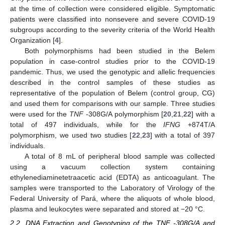
at the time of collection were considered eligible. Symptomatic
patients were classified into nonsevere and severe COVID-19
subgroups according to the severity criteria of the World Health
Organization [
4
].
Both polymorphisms had been studied in the Belem
population in case-control studies prior to the COVID-19
pandemic. Thus, we used the genotypic and allelic frequencies
described in the control samples of these studies as
representative of the population of Belem (control group, CG)
and used them for comparisons with our sample. Three studies
were used for the
TNF
-308G/A polymorphism [
20
,
21
,
22
] with a
total of 497 individuals, while for the
IFNG
+874T/A
polymorphism, we used two studies [
22
,
23
] with a total of 397
individuals.
A total of 8 mL of peripheral blood sample was collected
using a vacuum collection system containing
ethylenediaminetetraacetic acid (EDTA) as anticoagulant. The
samples were transported to the Laboratory of Virology of the
Federal University of Pará, where the aliquots of whole blood,
plasma and leukocytes were separated and stored at −20 °C.
2.2. DNA Extraction and Genotyping of the TNF -308G/A and