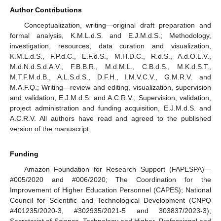
Author Contributions
Conceptualization, writing—original draft preparation and
formal analysis, K.M.L.d.S. and E.J.M.d.S.; Methodology,
investigation, resources, data curation and visualization,
K.M.L.d.S., F.P.d.C., E.F.d.S., M.H.D.C., R.d.S., A.d.O.L.V.,
M.d.N.d.S.d.A.V., F.B.B.R., M.d.M.L., C.B.d.S., M.K.d.S.T.,
M.T.F.M.d.B., A.L.S.d.S., D.F.H., I.M.V.C.V., G.M.R.V. and
M.A.F.Q.; Writing—review and editing, visualization, supervision
and validation, E.J.M.d.S. and A.C.R.V.; Supervision, validation,
project administration and funding acquisition, E.J.M.d.S. and
A.C.R.V. All authors have read and agreed to the published
version of the manuscript.
Funding
Amazon Foundation for Research Support (FAPESPA)—
#005/2020 and #006/2020; The Coordination for the
Improvement of Higher Education Personnel (CAPES); National
Council for Scientific and Technological Development (CNPQ
#401235/2020-3, #302935/2021-5 and 303837/2023-3);
Secretariat of Science, Technology and Higher, Professional and