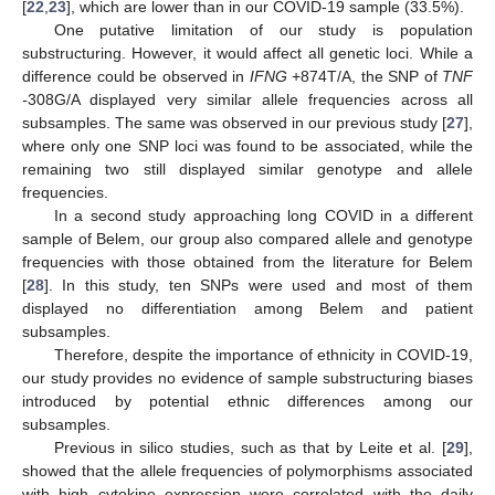
[
22
,
23
], which are lower than in our COVID-19 sample (33.5%).
One putative limitation of our study is population
substructuring. However, it would affect all genetic loci. While a
difference could be observed in
IFNG
+874T/A, the SNP of
TNF
-
308G/A displayed very similar allele frequencies across all
subsamples. The same was observed in our previous study [
27
],
where only one SNP loci was found to be associated, while the
remaining two still displayed similar genotype and allele
frequencies.
In a second study approaching long COVID in a different
sample of Belem, our group also compared allele and genotype
frequencies with those obtained from the literature for Belem
[
28
]. In this study, ten SNPs were used and most of them
displayed no differentiation among Belem and patient
subsamples.
Therefore, despite the importance of ethnicity in COVID-19,
our study provides no evidence of sample substructuring biases
introduced by potential ethnic differences among our
subsamples.
Previous in silico studies, such as that by Leite et al. [
29
],
showed that the allele frequencies of polymorphisms associated
with high cytokine expression were correlated with the daily