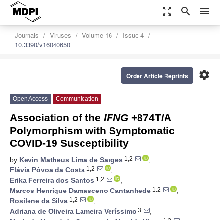
zoom_out_map
search
menu
Journals
Viruses
Volume 16
Issue 4
10.3390/v16040650
settings
Order Article Reprints
Open Access
Communication
Association of the
IFNG
+874T/A
Polymorphism with Symptomatic
COVID-19 Susceptibility
1,2
by
Kevin Matheus Lima de Sarges
,
1,2
Flávia Póvoa da Costa
,
1,2
Erika Ferreira dos Santos
,
1,2
Marcos Henrique Damasceno Cantanhede
,
1,2
Rosilene da Silva
,
3
Adriana de Oliveira Lameira Veríssimo
,