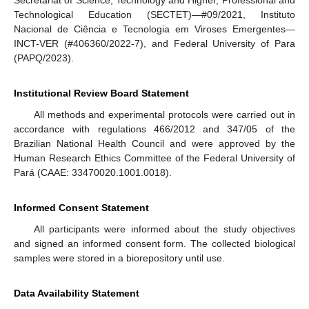
Technological Education (SECTET)—#09/2021, Instituto
Nacional de Ciência e Tecnologia em Viroses Emergentes—
INCT-VER (#406360/2022-7), and Federal University of Para
(PAPQ/2023).
Institutional Review Board Statement
All methods and experimental protocols were carried out in
accordance with regulations 466/2012 and 347/05 of the
Brazilian National Health Council and were approved by the
Human Research Ethics Committee of the Federal University of
Pará (CAAE: 33470020.1001.0018).
Informed Consent Statement
All participants were informed about the study objectives
and signed an informed consent form. The collected biological
samples were stored in a biorepository until use.
Data Availability Statement