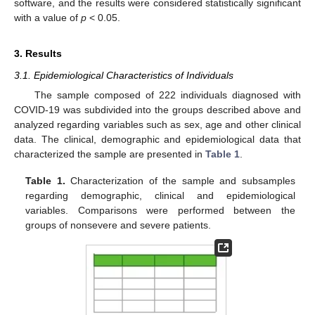
software, and the results were considered statistically significant
with a value of
p
< 0.05.
3. Results
3.1. Epidemiological Characteristics of Individuals
The sample composed of 222 individuals diagnosed with
COVID-19 was subdivided into the groups described above and
analyzed regarding variables such as sex, age and other clinical
data. The clinical, demographic and epidemiological data that
characterized the sample are presented in
Table 1
.
Table 1.
Characterization of the sample and subsamples
regarding demographic, clinical and epidemiological
variables. Comparisons were performed between the
groups of nonsevere and severe patients.