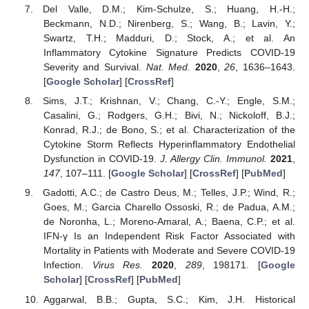
Del Valle, D.M.; Kim-Schulze, S.; Huang, H.-H.;
Beckmann, N.D.; Nirenberg, S.; Wang, B.; Lavin, Y.;
Swartz, T.H.; Madduri, D.; Stock, A.; et al. An
Inflammatory Cytokine Signature Predicts COVID-19
Severity and Survival.
Nat. Med.
2020
,
26
, 1636–1643.
[
Google Scholar
] [
CrossRef
]
Sims, J.T.; Krishnan, V.; Chang, C.-Y.; Engle, S.M.;
Casalini, G.; Rodgers, G.H.; Bivi, N.; Nickoloff, B.J.;
Konrad, R.J.; de Bono, S.; et al. Characterization of the
Cytokine Storm Reflects Hyperinflammatory Endothelial
Dysfunction in COVID-19.
J. Allergy Clin. Immunol.
2021
,
147
, 107–111. [
Google Scholar
] [
CrossRef
] [
PubMed
]
Gadotti, A.C.; de Castro Deus, M.; Telles, J.P.; Wind, R.;
Goes, M.; Garcia Charello Ossoski, R.; de Padua, A.M.;
de Noronha, L.; Moreno-Amaral, A.; Baena, C.P.; et al.
IFN-γ Is an Independent Risk Factor Associated with
Mortality in Patients with Moderate and Severe COVID-19
Infection.
Virus Res.
2020
,
289
, 198171. [
Google
Scholar
] [
CrossRef
] [
PubMed
]
Aggarwal, B.B.; Gupta, S.C.; Kim, J.H. Historical