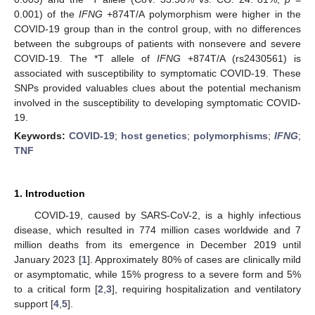
0.001) of the
IFNG
+874T/A polymorphism were higher in the
COVID-19 group than in the control group, with no differences
between the subgroups of patients with nonsevere and severe
COVID-19. The *T allele of
IFNG
+874T/A (rs2430561) is
associated with susceptibility to symptomatic COVID-19. These
SNPs provided valuables clues about the potential mechanism
involved in the susceptibility to developing symptomatic COVID-
19.
Keywords:
COVID-19
;
host genetics
;
polymorphisms
;
IFNG
;
TNF
1. Introduction
COVID-19, caused by SARS-CoV-2, is a highly infectious
disease, which resulted in 774 million cases worldwide and 7
million deaths from its emergence in December 2019 until
January 2023 [
1
]. Approximately 80% of cases are clinically mild
or asymptomatic, while 15% progress to a severe form and 5%
to a critical form [
2
,
3
], requiring hospitalization and ventilatory
support [
4
,
5
].