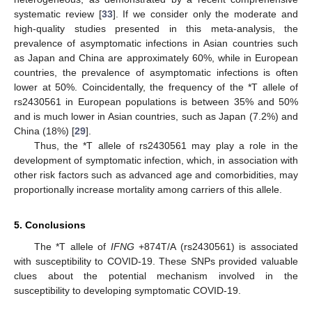
systematic review [
33
]. If we consider only the moderate and
high-quality studies presented in this meta-analysis, the
prevalence of asymptomatic infections in Asian countries such
as Japan and China are approximately 60%, while in European
countries, the prevalence of asymptomatic infections is often
lower at 50%. Coincidentally, the frequency of the *T allele of
rs2430561 in European populations is between 35% and 50%
and is much lower in Asian countries, such as Japan (7.2%) and
China (18%) [
29
].
Thus, the *T allele of rs2430561 may play a role in the
development of symptomatic infection, which, in association with
other risk factors such as advanced age and comorbidities, may
proportionally increase mortality among carriers of this allele.
5. Conclusions
The *T allele of
IFNG
+874T/A (rs2430561) is associated
with susceptibility to COVID-19. These SNPs provided valuable
clues about the potential mechanism involved in the
susceptibility to developing symptomatic COVID-19.