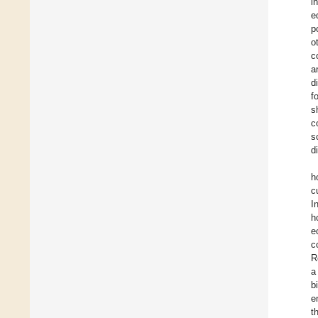
i
e
p
o
c
a
d
f
s
c
s
d
h
c
I
h
e
c
R
a
b
e
t