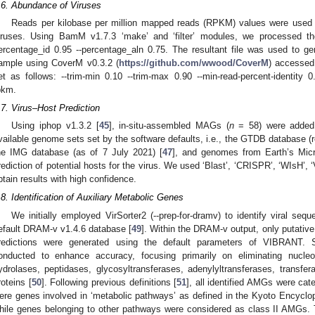
.6. Abundance of Viruses
Reads per kilobase per million mapped reads (RPKM) values were used t
iruses. Using BamM v1.7.3 ‘make’ and ‘filter’ modules, we processed th
ercentage_id 0.95 --percentage_aln 0.75. The resultant file was used to g
ample using CoverM v0.3.2 (
https://github.com/wwood/CoverM
) accessed
et as follows: --trim-min 0.10 --trim-max 0.90 --min-read-percent-identity 0
pkm.
.7. Virus–Host Prediction
Using iphop v1.3.2 [
45
], in-situ-assembled MAGs (
n
= 58) were added 
vailable genome sets set by the software defaults, i.e., the GTDB database (r
he IMG database (as of 7 July 2021) [
47
], and genomes from Earth’s Mic
rediction of potential hosts for the virus. We used ‘Blast’, ‘CRISPR’, ‘WIsH’,
btain results with high confidence.
.8. Identification of Auxiliary Metabolic Genes
We initially employed VirSorter2 (--prep-for-dramv) to identify viral seq
efault DRAM-v v1.4.6 database [
49
]. Within the DRAM-v output, only putati
redictions were generated using the default parameters of VIBRANT. 
onducted to enhance accuracy, focusing primarily on eliminating nucle
ydrolases, peptidases, glycosyltransferases, adenylyltransferases, transfe
roteins [
50
]. Following previous definitions [
51
], all identified AMGs were ca
ere genes involved in ‘metabolic pathways’ as defined in the Kyoto Ency
hile genes belonging to other pathways were considered as class II AMGs. T