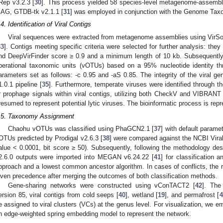
Rep v3.2.3 [
30
]. This process yielded 58 species-level metagenome-assemb
AG, GTDB-tk v2.1.1 [
31
] was employed in conjunction with the Genome Ta
.4. Identification of Viral Contigs
Viral sequences were extracted from metagenome assemblies using VirSor
33
]. Contigs meeting specific criteria were selected for further analysis: th
nd DeepVirFinder score ≥ 0.9 and a minimum length of 10 kb. Subsequently,
perational taxonomic units (vOTUs) based on a 95% nucleotide identity th
arameters set as follows: -c 0.95 and -aS 0.85. The integrity of the viral
1.0.1 pipeline [
35
]. Furthermore, temperate viruses were identified through 
r prophage signals within viral contigs, utilizing both CheckV and VIBRANT 
resumed to represent potential lytic viruses. The bioinformatic process is repr
.5. Taxonomy Assignment
Chaohu vOTUs was classified using PhaGCN2.1 [
37
] with default param
OTUs predicted by Prodigal v2.6.3 [
38
] were compared against the NCBI Vira
alue < 0.0001, bit score ≥ 50). Subsequently, following the methodology des
2.6.0 outputs were imported into MEGAN v6.24.22 [
41
] for classification 
pproach and a lowest common ancestor algorithm. In cases of conflicts, the r
iven precedence after merging the outcomes of both classification methods.
Gene-sharing networks were constructed using vConTACT2 [
42
]. The
ersion 85, viral contigs from cold seeps [
40
], wetland [
19
], and permafrost [
4
e assigned to viral clusters (VCs) at the genus level. For visualization, we 
n edge-weighted spring embedding model to represent the network.