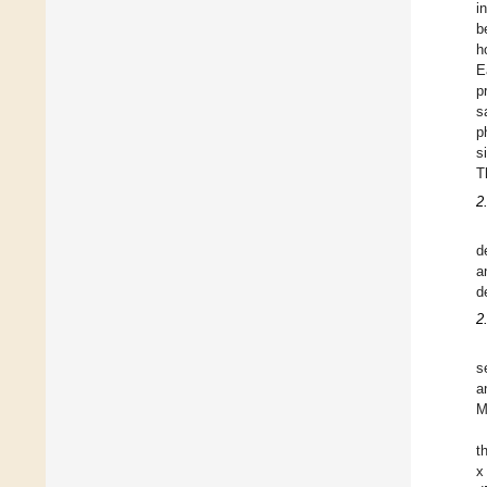
i
b
h
E
p
s
p
s
T
2
d
a
d
2
s
a
M
t
x