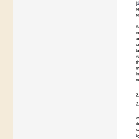
[
r
t
W
c
a
c
b
v
t
m
i
n
2
2
w
d
s
b