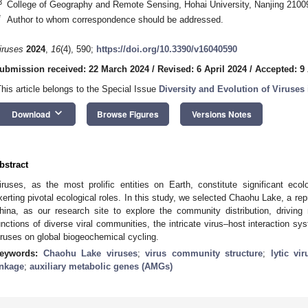
3
College of Geography and Remote Sensing, Hohai University, Nanjing 2100
*
Author to whom correspondence should be addressed.
iruses
2024
,
16
(4), 590;
https://doi.org/10.3390/v16040590
ubmission received: 22 March 2024
/
Revised: 6 April 2024
/
Accepted: 9 
This article belongs to the Special Issue
Diversity and Evolution of Viruse
keyboard_arrow_down
Download
Browse Figures
Versions Notes
bstract
iruses, as the most prolific entities on Earth, constitute significant ecol
xerting pivotal ecological roles. In this study, we selected Chaohu Lake, a rep
hina, as our research site to explore the community distribution, driving
unctions of diverse viral communities, the intricate virus–host interaction sy
iruses on global biogeochemical cycling.
eywords:
Chaohu Lake viruses
;
virus community structure
;
lytic vi
inkage
;
auxiliary metabolic genes (AMGs)