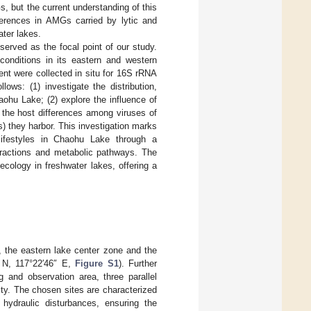
s, but the current understanding of this
ferences in AMGs carried by lytic and
ater lakes.
served as the focal point of our study.
 conditions in its eastern and western
nt were collected in situ for 16S rRNA
ws: (1) investigate the distribution,
aohu Lake; (2) explore the influence of
y the host differences among viruses of
) they harbor. This investigation marks
 lifestyles in Chaohu Lake through a
teractions and metabolic pathways. The
ecology in freshwater lakes, offering a
 the eastern lake center zone and the
 N, 117°22′46″ E,
Figure S1
). Further
 and observation area, three parallel
ity. The chosen sites are characterized
 hydraulic disturbances, ensuring the