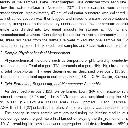
ntegrity of the samples. Lake water samples were collected from each sit
elow the water surface in November 2021. These samples were subsequ
omogenization. Approximately 45 cm of columnar substrate was collected in s
ach stratified section was then bagged and mixed to ensure representative
romptly transported to the laboratory under controlled low-temperature conditi
ample was divided into two equal aliquots for storage at −80 °C an
hysicochemical analysis. Considering the similar microbial community compos
ite, three replicates from the same site were mixed into one sample for
his approach yielded 18 lake sediment samples and 2 lake water samples fo
.2. Sample Physicochemical Measurement
Physicochemical indicators such as temperature, pH, turbidity, conductiv
+
etermined in situ. Total nitrogen (TN), ammonia nitrogen (NH
-N), nitrate nit
4
nd total phosphorus (TP) were determined as described previously [
25
,
26
]
etermined using a total organic carbon analyzer (TOC-L CPH, Daojin, Suzhou,
.3. DNA Extraction, Sequencing, and Metagenome Assembly
As described previously [
25
], we performed 16S rRNA and metagenomic 
ediment samples (0–45 cm). The V4–V5 region was amplified using th
nd 926R (5′-CCGYCAATTYMTTTRAGTTT-3′) primers. Each sample 
AGAHITv1.1.3 [
27
] default parameters. Assembly quality was assessed usi
The contigs in each sample were grouped using the binning module o
hese contigs were merged into a final bin set employing the Bin_refinement mo
 10. All resulting bin sets underwent aggregation and de-replication at 95% 