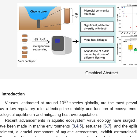
Graphical Abstract
. Introduction
30
Viruses, estimated at around 10
species globally, are the most preva
lay a key regulatory role, affecting the stability and function of ecosystems.
cological equilibrium and mitigating host overpopulation.
Recent advancements in aquatic ecosystem virus ecology have surged rem
ave been made in marine environments [
3
,
4
,
5
], estuaries [
6
,
7
], and the epil
ediment, a crucial component of aquatic ecosystems, exhibit extraordinaril