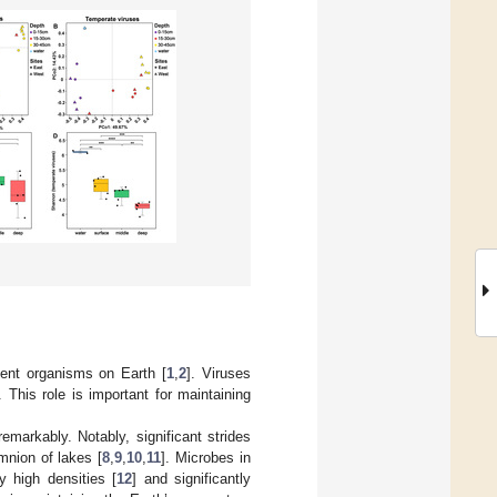
lent organisms on Earth [
1
,
2
]. Viruses
 This role is important for maintaining
arkably. Notably, significant strides
imnion of lakes [
8
,
9
,
10
,
11
]. Microbes in
y high densities [
12
] and significantly