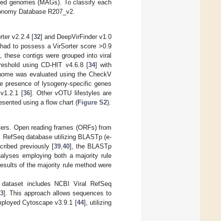
led genomes (MAGs). To classify each
xonomy Database R207_v2.
ter v2.2.4 [
32
] and DeepVirFinder v1.0
ey had to possess a VirSorter score >0.9
 these contigs were grouped into viral
reshold using CD-HIT v4.6.8 [
34
] with
 genome was evaluated using the CheckV
the presence of lysogeny-specific genes
v1.2.1 [
36
]. Other vOTU lifestyles are
esented using a flow chart (
Figure S2
).
eters. Open reading frames (ORFs) from
l RefSeq database utilizing BLASTp (e-
cribed previously [
39
,
40
], the BLASTp
analyses employing both a majority rule
esults of the majority rule method were
 dataset includes NCBI Viral RefSeq
3
]. This approach allows sequences to
employed Cytoscape v3.9.1 [
44
], utilizing