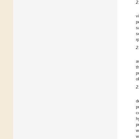
2
v
p
s
s
r
2
a
t
p
o
2
d
p
c
h
p
w
w