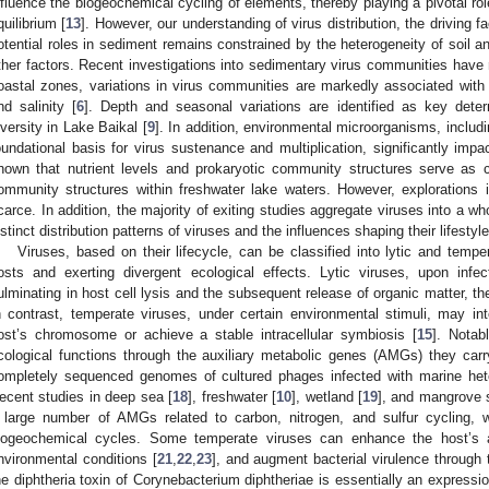
nfluence the biogeochemical cycling of elements, thereby playing a pivotal ro
quilibrium [
13
]. However, our understanding of virus distribution, the driving f
otential roles in sediment remains constrained by the heterogeneity of soil 
ther factors. Recent investigations into sedimentary virus communities have 
oastal zones, variations in virus communities are markedly associated wit
nd salinity [
6
]. Depth and seasonal variations are identified as key dete
iversity in Lake Baikal [
9
]. In addition, environmental microorganisms, includ
oundational basis for virus sustenance and multiplication, significantly impac
hown that nutrient levels and prokaryotic community structures serve as crit
ommunity structures within freshwater lake waters. However, explorations 
carce. In addition, the majority of exiting studies aggregate viruses into a w
istinct distribution patterns of viruses and the influences shaping their lifestyl
Viruses, based on their lifecycle, can be classified into lytic and temper
osts and exerting divergent ecological effects. Lytic viruses, upon infecti
ulminating in host cell lysis and the subsequent release of organic matter, th
n contrast, temperate viruses, under certain environmental stimuli, may int
ost’s chromosome or achieve a stable intracellular symbiosis [
15
]. Notab
cological functions through the auxiliary metabolic genes (AMGs) they carry.
ompletely sequenced genomes of cultured phages infected with marine hete
ecent studies in deep sea [
18
], freshwater [
10
], wetland [
19
], and mangrove s
 large number of AMGs related to carbon, nitrogen, and sulfur cycling, wh
iogeochemical cycles. Some temperate viruses can enhance the host’s ad
nvironmental conditions [
21
,
22
,
23
], and augment bacterial virulence throug
he diphtheria toxin of Corynebacterium diphtheriae is essentially an expressi