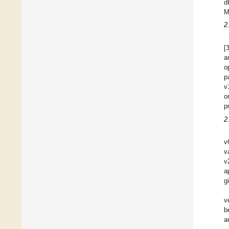
d
M
2
[
a
o
p
v
o
p
2
v
v
v
a
g
v
b
a