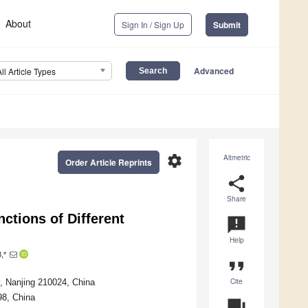
About
Sign In / Sign Up
Submit
Advanced
All Article Types
settings
Altmetric
Order Article Reprints
share
Share
ctions of Different
announcement
Help
,*
format_quote
Cite
y, Nanjing 210024, China
98, China
question_answer