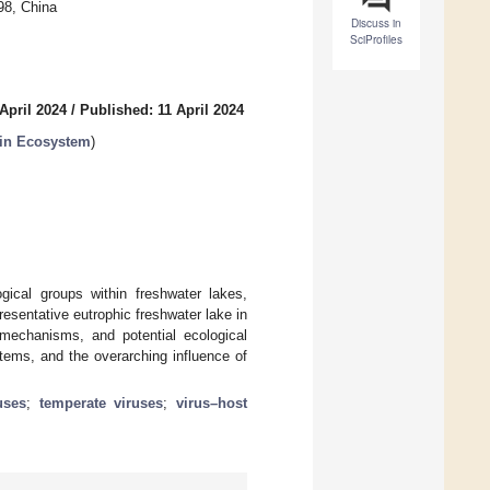
98, China
Discuss in
SciProfiles
April 2024
/
Published: 11 April 2024
s in Ecosystem
)
ogical groups within freshwater lakes,
resentative eutrophic freshwater lake in
 mechanisms, and potential ecological
stems, and the overarching influence of
ruses
;
temperate viruses
;
virus–host