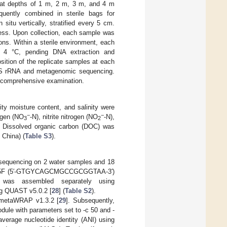
e at depths of 1 m, 2 m, 3 m, and 4 m
ently combined in sterile bags for
itu vertically, stratified every 5 cm.
ness. Upon collection, each sample was
ons. Within a sterile environment, each
d 4 °C, pending DNA extraction and
ition of the replicate samples at each
 16S rRNA and metagenomic sequencing.
r comprehensive examination.
ity moisture content, and salinity were
−
−
rogen (NO
-N), nitrite nitrogen (NO
-N),
3
2
. Dissolved organic carbon (DOC) was
 China) (
Table S3
).
sequencing on 2 water samples and 18
e 515F (5′-GTGYCAGCMGCCGCGGTAA-3′)
was assembled separately using
ng QUAST v5.0.2 [
28
] (
Table S2
).
f metaWRAP v1.3.2 [
29
]. Subsequently,
dule with parameters set to -c 50 and -
average nucleotide identity (ANI) using