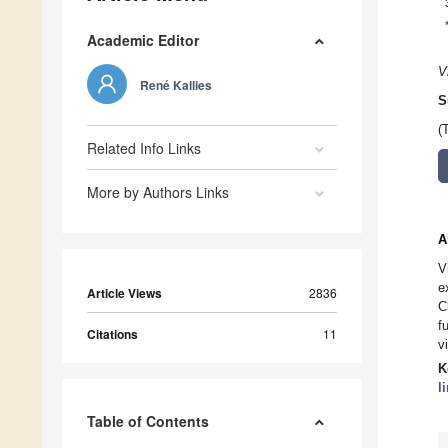
Academic Editor
V
René Kallies
S
(
Related Info Links
More by Authors Links
A
V
e
Article Views
2836
C
f
Citations
11
v
K
l
Table of Contents