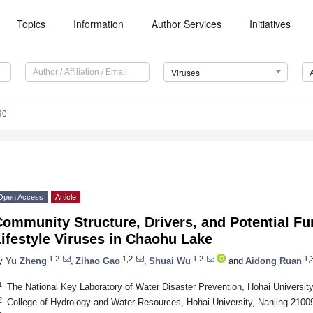
Topics
Information
Author Services
Initiatives
Viruses
90
Open Access
Article
ommunity Structure, Drivers, and Potential Fun
ifestyle Viruses in Chaohu Lake
1,2
1,2
1,2
1,3
y
Yu Zheng
,
Zihao Gao
,
Shuai Wu
and
Aidong Ruan
1
The National Key Laboratory of Water Disaster Prevention, Hohai Universit
2
College of Hydrology and Water Resources, Hohai University, Nanjing 2100