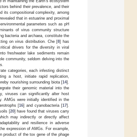
le in maintaining the Earth’s ecosystem
actors behind their prevalence, and their
and its compositional complexity, among
revealed that in estuarine and proximal
h environmental parameters such as pH
rminants of virus community structure
ing bacteria and archaea, constitute the
ting on virus distribution. Che [
8
] has
ical drivers for the diversity in viral
into freshwater lake sediments remain
hole community, seldom delving into the
es.
ate categories, each infesting distinct
ng a host, initiate rapid replication,
ereby nourishing surrounding biota [
14
].
egrate their genomic material into the
ly, viruses can significantly alter host
 AMGs were initially identified in the
rotrophs [
16
] and cyanobacteria [
17
].
oils [
20
] have found that viruses carry
ich may indirectly or directly affect
aptability and resilience in adverse
h the expression of AMGs. For example,
on product of the tox gene of the phage