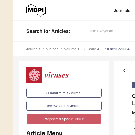
Journals
Search
for Articles
:
Journals
Viruses
Volume 16
Issue 4
10.3390/v160405
first_page
Submit to this Journal
C
L
Review for this Journal
b
Propose a Special Issue
Article Menu