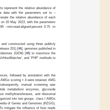
o represent the relative abundance of
e data with the parameters set to --
enerate the relative abundance of each
 on 20 May 2023, with the parameters
.95 --min-read-aligned-percent 0.75 -m
and constructed using three publicly
elease 201) [
46
], genomes published in
robiomes (GEM) [
48
] to maximize the
 ‘VirHostMatcher’, and ‘PHP’ methods to
uences, followed by annotation with the
ve AMGs scoring < 4 were retained. AMG
Subsequently, manual screening was
otide metabolism enzymes, glycoside
rase methyltransferases, and ribosomal
tegorized into two groups: class I AMGs
clopedia of Genes and Genomes (KEGG),
o mitigate the influence of host reads