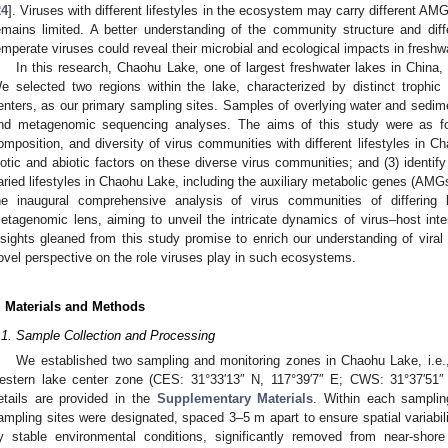
24
]. Viruses with different lifestyles in the ecosystem may carry different AMG
emains limited. A better understanding of the community structure and dif
emperate viruses could reveal their microbial and ecological impacts in freshw
In this research, Chaohu Lake, one of largest freshwater lakes in China, 
e selected two regions within the lake, characterized by distinct trophic
enters, as our primary sampling sites. Samples of overlying water and sedime
nd metagenomic sequencing analyses. The aims of this study were as follo
omposition, and diversity of virus communities with different lifestyles in Ch
iotic and abiotic factors on these diverse virus communities; and (3) identif
aried lifestyles in Chaohu Lake, including the auxiliary metabolic genes (AMGs
he inaugural comprehensive analysis of virus communities of differing
etagenomic lens, aiming to unveil the intricate dynamics of virus–host in
nsights gleaned from this study promise to enrich our understanding of viral 
ovel perspective on the role viruses play in such ecosystems.
. Materials and Methods
.1. Sample Collection and Processing
We established two sampling and monitoring zones in Chaohu Lake, i.e.,
estern lake center zone (CES: 31°33′13″ N, 117°39′7″ E; CWS: 31°37′51″
etails are provided in the
Supplementary Materials
. Within each sampling
ampling sites were designated, spaced 3–5 m apart to ensure spatial variabil
y stable environmental conditions, significantly removed from near-shore