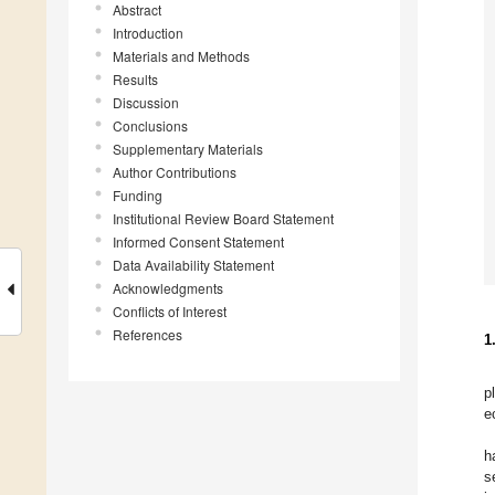
Abstract
Introduction
Materials and Methods
Results
Discussion
Conclusions
Supplementary Materials
Author Contributions
Funding
Institutional Review Board Statement
Informed Consent Statement
Data Availability Statement
Acknowledgments
Conflicts of Interest
References
1
p
e
h
s