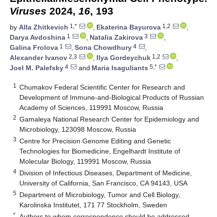
Viruses
2024,
16
, 193
1,*
1,2
by
Alla Zhitkevich
,
Ekaterina Bayurova
,
1
3
Darya Avdoshina
,
Natalia Zakirova
,
1
4
Galina Frolova
,
Sona Chowdhury
,
2,3
1,2
Alexander Ivanov
,
Ilya Gordeychuk
,
4
5,*
Joel M. Palefsky
and
Maria Isaguliants
1
Chumakov Federal Scientific Center for Research and
Development of Immune-and-Biological Products of Russian
Academy of Sciences, 119991 Moscow, Russia
2
Gamaleya National Research Center for Epidemiology and
Microbiology, 123098 Moscow, Russia
3
Centre for Precision Genome Editing and Genetic
Technologies for Biomedicine, Engelhardt Institute of
Molecular Biology, 119991 Moscow, Russia
4
Division of Infectious Diseases, Department of Medicine,
University of California, San Francisco, CA 94143, USA
5
Department of Microbiology, Tumor and Cell Biology,
Karolinska Institutet, 171 77 Stockholm, Sweden
*
Authors to whom correspondence should be addressed.