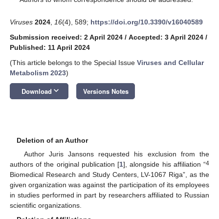
Viruses
2024
,
16
(4), 589;
https://doi.org/10.3390/v16040589
Submission received: 2 April 2024
/
Accepted: 3 April 2024
/
Published: 11 April 2024
(This article belongs to the Special Issue
Viruses and Cellular
Metabolism 2023
)
keyboard_arrow_down
Download
Versions Notes
Deletion of an Author
Author Juris Jansons requested his exclusion from the
4
authors of the original publication [
1
], alongside his affiliation “
Biomedical Research and Study Centers, LV-1067 Riga”, as the
given organization was against the participation of its employees
in studies performed in part by researchers affiliated to Russian
scientific organizations.