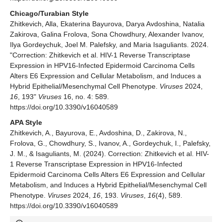
Chicago/Turabian Style
Zhitkevich, Alla, Ekaterina Bayurova, Darya Avdoshina, Natalia
Zakirova, Galina Frolova, Sona Chowdhury, Alexander Ivanov,
Ilya Gordeychuk, Joel M. Palefsky, and Maria Isaguliants. 2024.
"Correction: Zhitkevich et al. HIV-1 Reverse Transcriptase
Expression in HPV16-Infected Epidermoid Carcinoma Cells
Alters E6 Expression and Cellular Metabolism, and Induces a
Hybrid Epithelial/Mesenchymal Cell Phenotype.
Viruses
2024,
16
, 193"
Viruses
16, no. 4: 589.
https://doi.org/10.3390/v16040589
APA Style
Zhitkevich, A., Bayurova, E., Avdoshina, D., Zakirova, N.,
Frolova, G., Chowdhury, S., Ivanov, A., Gordeychuk, I., Palefsky,
J. M., & Isaguliants, M. (2024). Correction: Zhitkevich et al. HIV-
1 Reverse Transcriptase Expression in HPV16-Infected
Epidermoid Carcinoma Cells Alters E6 Expression and Cellular
Metabolism, and Induces a Hybrid Epithelial/Mesenchymal Cell
Phenotype.
Viruses
2024,
16
, 193.
Viruses
,
16
(4), 589.
https://doi.org/10.3390/v16040589