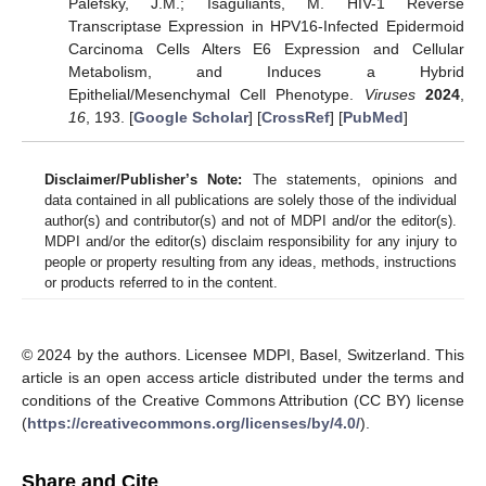
Palefsky, J.M.; Isaguliants, M. HIV-1 Reverse
Transcriptase Expression in HPV16-Infected Epidermoid
Carcinoma Cells Alters E6 Expression and Cellular
Metabolism, and Induces a Hybrid
Epithelial/Mesenchymal Cell Phenotype.
Viruses
2024
,
16
, 193. [
Google Scholar
] [
CrossRef
] [
PubMed
]
Disclaimer/Publisher’s Note:
The statements, opinions and
data contained in all publications are solely those of the individual
author(s) and contributor(s) and not of MDPI and/or the editor(s).
MDPI and/or the editor(s) disclaim responsibility for any injury to
people or property resulting from any ideas, methods, instructions
or products referred to in the content.
© 2024 by the authors. Licensee MDPI, Basel, Switzerland. This
article is an open access article distributed under the terms and
conditions of the Creative Commons Attribution (CC BY) license
(
https://creativecommons.org/licenses/by/4.0/
).
Share and Cite