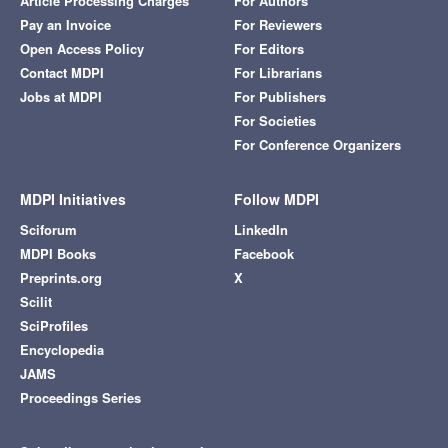
Article Processing Charges
For Authors
Pay an Invoice
For Reviewers
Open Access Policy
For Editors
Contact MDPI
For Librarians
Jobs at MDPI
For Publishers
For Societies
For Conference Organizers
MDPI Initiatives
Follow MDPI
Sciforum
LinkedIn
MDPI Books
Facebook
Preprints.org
X
Scilit
SciProfiles
Encyclopedia
JAMS
Proceedings Series