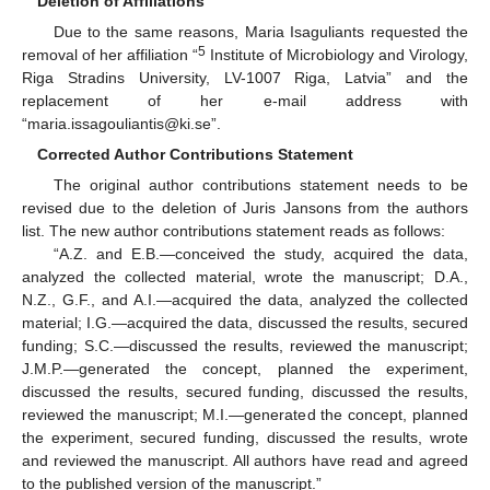
Deletion of Affiliations
Due to the same reasons, Maria Isaguliants requested the
5
removal of her affiliation “
Institute of Microbiology and Virology,
Riga Stradins University, LV-1007 Riga, Latvia” and the
replacement of her e-mail address with
“maria.issagouliantis@ki.se”.
Corrected Author Contributions Statement
The original author contributions statement needs to be
revised due to the deletion of Juris Jansons from the authors
list. The new author contributions statement reads as follows:
“A.Z. and E.B.—conceived the study, acquired the data,
analyzed the collected material, wrote the manuscript; D.A.,
N.Z., G.F., and A.I.—acquired the data, analyzed the collected
material; I.G.—acquired the data, discussed the results, secured
funding; S.C.—discussed the results, reviewed the manuscript;
J.M.P.—generated the concept, planned the experiment,
discussed the results, secured funding, discussed the results,
reviewed the manuscript; M.I.—generated the concept, planned
the experiment, secured funding, discussed the results, wrote
and reviewed the manuscript. All authors have read and agreed
to the published version of the manuscript.”