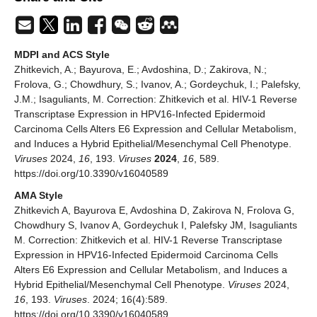
MDPI and ACS Style
Zhitkevich, A.; Bayurova, E.; Avdoshina, D.; Zakirova, N.;
Frolova, G.; Chowdhury, S.; Ivanov, A.; Gordeychuk, I.; Palefsky,
J.M.; Isaguliants, M. Correction: Zhitkevich et al. HIV-1 Reverse
Transcriptase Expression in HPV16-Infected Epidermoid
Carcinoma Cells Alters E6 Expression and Cellular Metabolism,
and Induces a Hybrid Epithelial/Mesenchymal Cell Phenotype.
Viruses
2024,
16
, 193.
Viruses
2024
,
16
, 589.
https://doi.org/10.3390/v16040589
AMA Style
Zhitkevich A, Bayurova E, Avdoshina D, Zakirova N, Frolova G,
Chowdhury S, Ivanov A, Gordeychuk I, Palefsky JM, Isaguliants
M. Correction: Zhitkevich et al. HIV-1 Reverse Transcriptase
Expression in HPV16-Infected Epidermoid Carcinoma Cells
Alters E6 Expression and Cellular Metabolism, and Induces a
Hybrid Epithelial/Mesenchymal Cell Phenotype.
Viruses
2024,
16
, 193.
Viruses
. 2024; 16(4):589.
https://doi.org/10.3390/v16040589