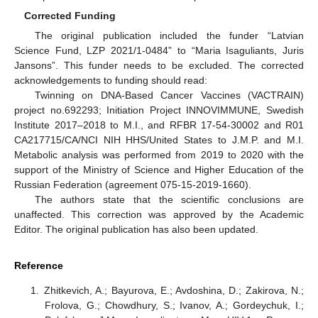
Corrected Funding
The original publication included the funder “Latvian
Science Fund, LZP 2021/1-0484” to “Maria Isaguliants, Juris
Jansons”. This funder needs to be excluded. The corrected
acknowledgements to funding should read:
Twinning on DNA-Based Cancer Vaccines (VACTRAIN)
project no.692293; Initiation Project INNOVIMMUNE, Swedish
Institute 2017–2018 to M.I., and RFBR 17-54-30002 and R01
CA217715/CA/NCI NIH HHS/United States to J.M.P. and M.I.
Metabolic analysis was performed from 2019 to 2020 with the
support of the Ministry of Science and Higher Education of the
Russian Federation (agreement 075-15-2019-1660).
The authors state that the scientific conclusions are
unaffected. This correction was approved by the Academic
Editor. The original publication has also been updated.
Reference
Zhitkevich, A.; Bayurova, E.; Avdoshina, D.; Zakirova, N.;
Frolova, G.; Chowdhury, S.; Ivanov, A.; Gordeychuk, I.;