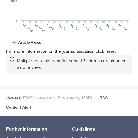
500
0
1. Jul
22. May
11. Jul
1. Jun
21. Jul
11. Jun
31. Jul
21. Jun
12. May
Article Views
For more information on the journal statistics, click
here
.
Multiple requests from the same IP address are counted
as one view.
Viruses
, EISSN 1999-4915, Published by MDPI
RSS
Content Alert
Further Information
Guidelines