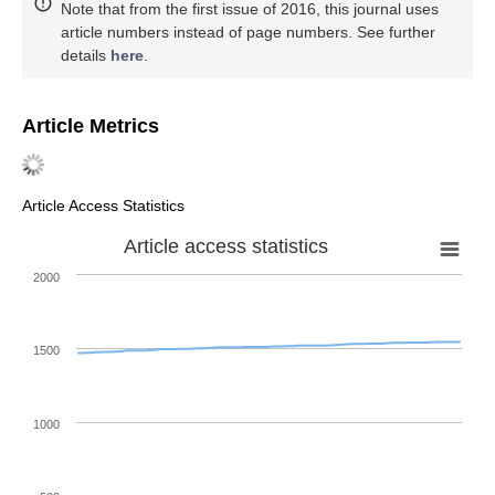
Note that from the first issue of 2016, this journal uses
article numbers instead of page numbers. See further
details
here
.
Article Metrics
Article Access Statistics
Article access statistics
2000
1500
1000