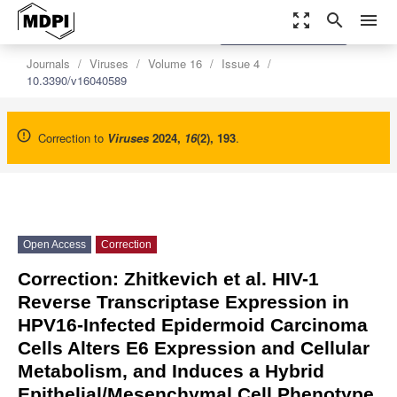
zoom_out_map
search
menu
settings
Order Article Reprints
Journals
Viruses
Volume 16
Issue 4
10.3390/v16040589
Correction to
Viruses
2024
,
16
(2), 193
.
Open Access
Correction
Correction: Zhitkevich et al. HIV-1
Reverse Transcriptase Expression in
HPV16-Infected Epidermoid Carcinoma
Cells Alters E6 Expression and Cellular
Metabolism, and Induces a Hybrid
Epithelial/Mesenchymal Cell Phenotype.