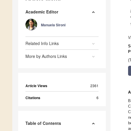
Academic Editor
Manuela Sironi
V
Related Info Links
S
P
More by Authors Links
(
Article Views
2361
A
Citations
6
B
C
C
n
Table of Contents
b
a