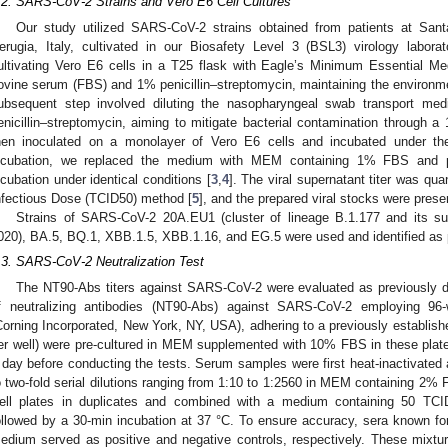
.2. SARS-CoV-2 Strains and Vero E6 Cell Cultures
Our study utilized SARS-CoV-2 strains obtained from patients at Santa
erugia, Italy, cultivated in our Biosafety Level 3 (BSL3) virology labora
ultivating Vero E6 cells in a T25 flask with Eagle’s Minimum Essential 
ovine serum (FBS) and 1% penicillin–streptomycin, maintaining the environ
ubsequent step involved diluting the nasopharyngeal swab transport m
enicillin–streptomycin, aiming to mitigate bacterial contamination through a
hen inoculated on a monolayer of Vero E6 cells and incubated under th
ncubation, we replaced the medium with MEM containing 1% FBS and peni
ncubation under identical conditions [
3
,
4
]. The viral supernatant titer was qu
nfectious Dose (TCID50) method [
5
], and the prepared viral stocks were prese
Strains of SARS-CoV-2 20A.EU1 (cluster of lineage B.1.177 and its subl
020), BA.5, BQ.1, XBB.1.5, XBB.1.16, and EG.5 were used and identified as p
.3. SARS-CoV-2 Neutralization Test
The NT90-Abs titers against SARS-CoV-2 were evaluated as previously d
f neutralizing antibodies (NT90-Abs) against SARS-CoV-2 employing 96-we
Corning Incorporated, New York, NY, USA), adhering to a previously establis
er well) were pre-cultured in MEM supplemented with 10% FBS in these pla
 day before conducting the tests. Serum samples were first heat-inactivated 
o two-fold serial dilutions ranging from 1:10 to 1:2560 in MEM containing 2% 
ell plates in duplicates and combined with a medium containing 50 TCI
ollowed by a 30-min incubation at 37 °C. To ensure accuracy, sera known for 
edium served as positive and negative controls, respectively. These mixtu