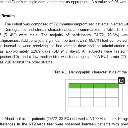
est and Dunn’s multiple comparison test as appropriate. A
p
-value < 0.05 was 
. Results
The cohort was composed of 72 immunocompromised patients injected wit
Demographic and clinical characteristics are summarized in
Table 1
. The
7 (51.4%) were male. The majority of participants (51/72, 70.8%) wer
alignancies. Additionally, a significant portion (69/72, 95.8%) had completed
he interval between receiving the last vaccine dose and the administration o
as approximately 229.9 days (SD 94.7 days). All subjects were tested
njection (T0), and a low median titer was found against 20A.EU1 strain (20, i
as <10 against the other strains.
Table 1.
Demographic characteristics of the 
About a third of patients (24/72, 33.3%) showed a NT90-Abs titer <10 aga
ifferences in the NT90-Abs titer were observed between patients with pr