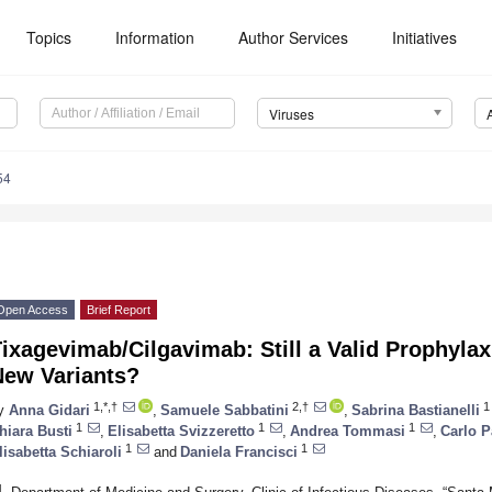
Topics
Information
Author Services
Initiatives
Viruses
54
Open Access
Brief Report
ixagevimab/Cilgavimab: Still a Valid Prophyla
New Variants?
1,*,†
2,†
1
y
Anna Gidari
,
Samuele Sabbatini
,
Sabrina Bastianelli
1
1
1
hiara Busti
,
Elisabetta Svizzeretto
,
Andrea Tommasi
,
Carlo P
1
1
lisabetta Schiaroli
and
Daniela Francisci
1