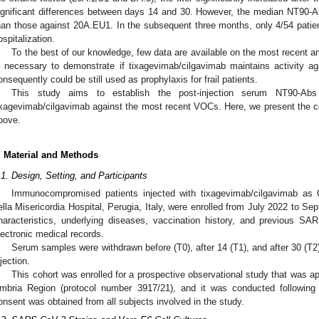
ignificant differences between days 14 and 30. However, the median NT90-Ab
han those against 20A.EU1. In the subsequent three months, only 4/54 pati
ospitalization.
To the best of our knowledge, few data are available on the most recent an
s necessary to demonstrate if tixagevimab/cilgavimab maintains activity
onsequently could be still used as prophylaxis for frail patients.
This study aims to establish the post-injection serum NT90-Abs 
ixagevimab/cilgavimab against the most recent VOCs. Here, we present the c
bove.
. Material and Methods
.1. Design, Setting, and Participants
Immunocompromised patients injected with tixagevimab/cilgavimab as
ella Misericordia Hospital, Perugia, Italy, were enrolled from July 2022 to S
haracteristics, underlying diseases, vaccination history, and previous SA
lectronic medical records.
Serum samples were withdrawn before (T0), after 14 (T1), and after 30 (T
njection.
This cohort was enrolled for a prospective observational study that was 
mbria Region (protocol number 3917/21), and it was conducted following 
onsent was obtained from all subjects involved in the study.