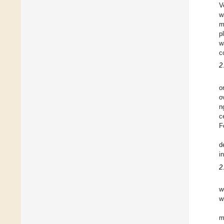
V
w
m
p
w
c
2
o
o
n
c
F
d
i
2
w
w
m