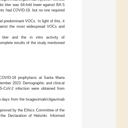
s titer was 64-fold lower against BA.5
ents had COVID-19, but no one required
d predominant VOCs. In light of this, it
 against the most widespread VOCs and
titer and the in vitro activity of
omplete results of the study mentioned
 COVID-19 prophylaxis at Santa Maria
eptember 2023. Demographic and clinical
RS-CoV-2 infection were obtained from
2) days from the tixagevimab/cilgavimab
approved by the Ethics Committee of the
the Declaration of Helsinki. Informed