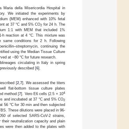
 Maria della Misericordia Hospital in
tory. We initiated the experiments by
Medium (MEM) enhanced with 10% fetal
ment at 37 °C and 5% CO
for 24 h. The
2
edium 1:1 with MEM that included 1%
 1-h reaction at 4 °C. This mixture was
e same conditions for 2 h. Following
cillin–streptomycin, continuing the
antified using the Median Tissue Culture
rved at −80 °C for future research.
ineages circulating in Italy in spring
reviously described [
6
].
escribed [
2
,
7
]. We assessed the titers
ll flat-bottom tissue culture plates
4
hed method [
7
]. Vero E6 cells (2.5 × 10
tes and incubated at 37 °C and 5% CO
2
at 56 °C for 30 min and then subjected
FBS. These dilutions were placed in 96-
D50 of selected SARS-CoV-2 strains,
their neutralization capacity and plain
res were then added to the plates with