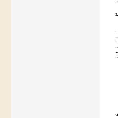
t
3
3
m
t
w
i
w
d