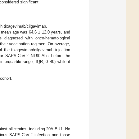
considered significant.
h tixagevimab/cilgavimab.
 mean age was 64.6 ± 12.0 years, and
e diagnosed with onco-hematological
 their vaccination regimen. On average,
f the tixagevimab/cilgavimab injection
 for SARS-CoV-2 NT90-Abs before the
nterquartile range, IQR, 0–40) while it
cohort.
inst all strains, including 20A.EU1. No
evious SARS-CoV-2 infection and those