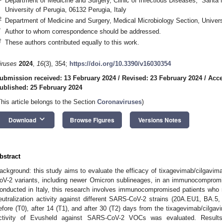
Department of Medicine and Surgery, Clinic of Infectious Diseases, “Santa M
University of Perugia, 06132 Perugia, Italy
2
Department of Medicine and Surgery, Medical Microbiology Section, Universi
*
Author to whom correspondence should be addressed.
†
These authors contributed equally to this work.
iruses
2024
,
16
(3), 354;
https://doi.org/10.3390/v16030354
ubmission received: 13 February 2024
/
Revised: 23 February 2024
/
Acce
ublished: 25 February 2024
This article belongs to the Section
Coronaviruses
)
keyboard_arrow_down
Download
Browse Figures
Versions Notes
bstract
ackground: this study aims to evaluate the efficacy of tixagevimab/cilgav
oV-2 variants, including newer Omicron sublineages, in an immunocompromis
onducted in Italy, this research involves immunocompromised patients who 
eutralization activity against different SARS-CoV-2 strains (20A.EU1, BA.
efore (T0), after 14 (T1), and after 30 (T2) days from the tixagevimab/cilgavi
ctivity of Evusheld against SARS-CoV-2 VOCs was evaluated. Resul