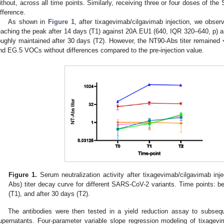
ithout, across all time points. Similarly, receiving three or four doses of 
ifference.
As shown in
Figure 1
, after tixagevimab/cilgavimab injection, we obser
eaching the peak after 14 days (T1) against 20A.EU1 (640, IQR 320–640, p) a
oughly maintained after 30 days (T2). However, the NT90-Abs titer remaine
nd EG.5 VOCs without differences compared to the pre-injection value.
Figure 1.
Serum neutralization activity after tixagevimab/cilgavimab inje
Abs) titer decay curve for different SARS-CoV-2 variants. Time points: bef
(T1), and after 30 days (T2).
The antibodies were then tested in a yield reduction assay to subseque
upernatants. Four-parameter variable slope regression modeling of tixage