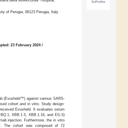
aria della Misericordia” Hospital,
SciProfiles
ty of Perugia, 06123 Perugia, Italy
pted: 23 February 2024
/
imab (Evusheld™) against various SARS-
ed cohort and in vitro. Study design:
received Evusheld. It evaluates serum
5, BQ.1, XBB.1.5, XBB.1.16, and EG.5)
mab injection. Furthermore, the in vitro
ts: The cohort was composed of 72