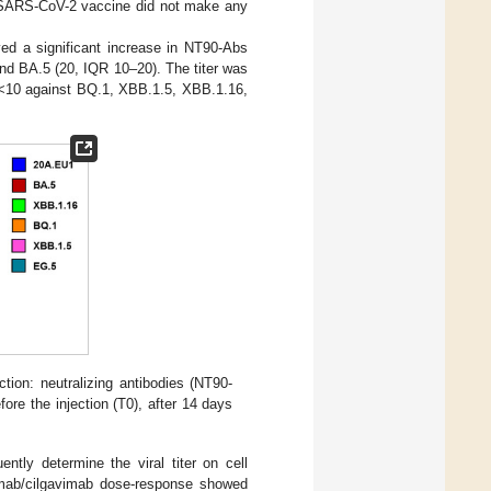
the SARS-CoV-2 vaccine did not make any
ved a significant increase in NT90-Abs
nd BA.5 (20, IQR 10–20). The titer was
d <10 against BQ.1, XBB.1.5, XBB.1.16,
ction: neutralizing antibodies (NT90-
ore the injection (T0), after 14 days
ntly determine the viral titer on cell
vimab/cilgavimab dose-response showed