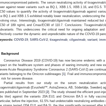
mmunocompromised patients. The serum neutralizing activity of tixagevimab/c
ower against newer variants such as BQ.1, XBB.1.5, XBB.1.16, and EG.5. Then
C50 values to quantify the activity of tixagevimab/cilgavimab against va
ike BQ.1 and XBB.1.5 exhibited notably lower neutralization, underscoring the 
volving virus. Interestingly, tixagevimab/cilgavimab maintained reduced but st
C50 of 189 ng/mL and Cmax/EC90 of 110.7. Conclusions: Tixagevimab/cil
ubvariants. This underscores the critical need for ongoing adaptation and v
ffectively counter the dynamic and unpredictable nature of the COVID-19 pan
eywords:
COVID-19
;
SARS-CoV-2
;
tixagevimab
;
cilgavimab
;
variant
;
imm
. Background
Coronavirus Disease 2019 (COVID-19) has now become endemic with a co
mpact on the healthcare system and phases of waning immunity and new ex
evere Acute Respiratory Syndrome Coronavirus 2 (SARS-CoV-2) are continual
ariants belonging to the Omicron sublineages [
1
]. Frail and immunocompromis
t risk for severe disease.
Partial results from our study on the serum neutralization activ
ixagevimab/cilgavimab (Evusheld™, AstraZeneca, AB, Södertälje, Sweden) ag
ere published in September 2023 [
2
]. The study showed the efficient post-inje
bs titer) against the variants 20A.EU1 and Omicron BA.5 in fully vacci
articular, before the injection, 61.5% had undetectable neutralizing antibodies
he strains tested (20A.EU1 and BA.5), the titer significantly increased after 