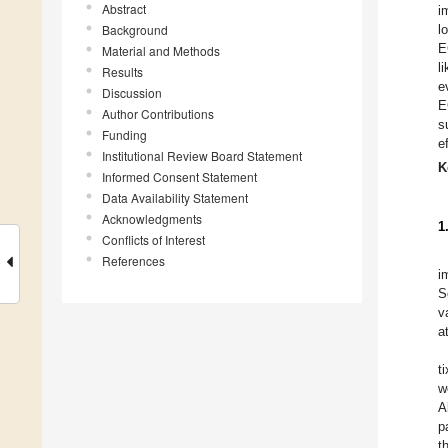
Abstract
i
Background
l
E
Material and Methods
l
Results
e
Discussion
E
Author Contributions
s
Funding
e
Institutional Review Board Statement
K
Informed Consent Statement
Data Availability Statement
Acknowledgments
1
Conflicts of Interest
References
i
S
v
a
t
w
A
p
t