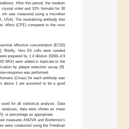
nditions. After this period, the medium
 crystal violet and 10% formalin for 30
95 nm was measured using a microtiter
 USA). The neutralizing antibody titer
hic effect (CPE) compared to the virus
maximal effective concentration (EC50)
8
]. Briefly, Vero E6 cells were seeded
were prepared by 1:4 dilution (5000–4.9
2 MOI) were added in triplicate to the
fication by plaque reduction assay [
9
].
 dose-response was performed.
 humans (Cmax) for each antibody was
ues above 1 are assumed to be a good
ed for all statistical analysis. Data
ive analyses, data were shown as mean
R), or percentage as appropriate.
eated measures ANOVA and Bonferroni’s
yses were conducted using the Friedman