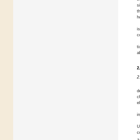
s
t
h
i
c
t
a
2
2
d
c
e
i
U
c