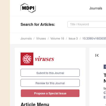
Journals
Search
for Articles
:
Journals
Viruses
Volume 16
Issue 3
10.3390/v160303
first_page
Submit to this Journal
T
Review for this Journal
b
C
Propose a Special Issue
E
Article Menu