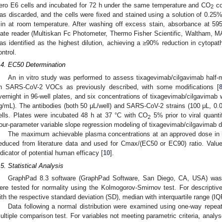
ero E6 cells and incubated for 72 h under the same temperature and CO
co
2
as discarded, and the cells were fixed and stained using a solution of 0.25%
in at room temperature. After washing off excess stain, absorbance at 5
late reader (Multiskan Fc Photometer, Thermo Fisher Scientific, Waltham, MA,
as identified as the highest dilution, achieving a ≥90% reduction in cytopat
ontrol.
.4. EC50 Determination
An in vitro study was performed to assess tixagevimab/cilgavimab half-
n SARS-CoV-2 VOCs as previously described, with some modifications [
vernight in 96-well plates, and six concentrations of tixagevimab/cilgavimab 
g/mL). The antibodies (both 50 μL/well) and SARS-CoV-2 strains (100 μL, 0.00
ells. Plates were incubated 48 h at 37 °C with CO
5% prior to viral quanti
2
our-parameter variable slope regression modeling of tixagevimab/cilgavimab
The maximum achievable plasma concentrations at an approved dose in
educed from literature data and used for Cmax/(EC50 or EC90) ratio. Val
ndicator of potential human efficacy [
10
].
.5. Statistical Analysis
GraphPad 8.3 software (GraphPad Software, San Diego, CA, USA) was us
ere tested for normality using the Kolmogorov-Smirnov test. For descript
ith the respective standard deviation (SD), median with interquartile range (IQ
Data following a normal distribution were examined using one-way rep
ultiple comparison test. For variables not meeting parametric criteria, anal