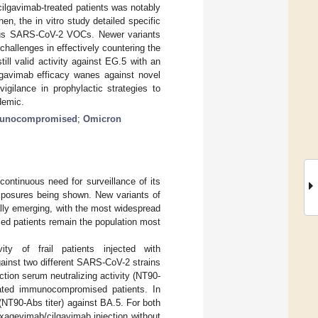
ilgavimab-treated patients was notably
, the in vitro study detailed specific
rious SARS-CoV-2 VOCs. Newer variants
challenges in effectively countering the
ill valid activity against EG.5 with an
gavimab efficacy wanes against novel
igilance in prophylactic strategies to
demic.
unocompromised
;
Omicron
ntinuous need for surveillance of its
posures being shown. New variants of
ly emerging, with the most widespread
ed patients remain the population most
ity of frail patients injected with
ainst two different SARS-CoV-2 strains
ction serum neutralizing activity (NT90-
nated immunocompromised patients. In
 (NT90-Abs titer) against BA.5. For both
tixagevimab/cilgavimab injection without