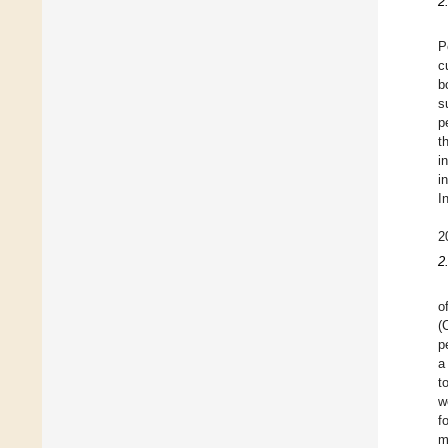
2
P
c
b
s
p
t
i
i
I
2
2
o
(
p
a
t
w
f
m