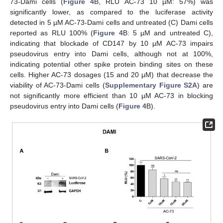
73-Dami cells (
Figure 4
B, RLU AC-73 10 µM: 57%) was
significantly lower, as compared to the luciferase activity
detected in 5 µM AC-73-Dami cells and untreated (C) Dami cells
reported as RLU 100% (
Figure 4
B: 5 µM and untreated C),
indicating that blockade of CD147 by 10 µM AC-73 impairs
pseudovirus entry into Dami cells, although not at 100%,
indicating potential other spike protein binding sites on these
cells. Higher AC-73 dosages (15 and 20 µM) that decrease the
viability of AC-73-Dami cells (
Supplementary Figure S2A
) are
not significantly more efficient than 10 µM AC-73 in blocking
pseudovirus entry into Dami cells (
Figure 4
B).