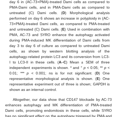
day 6 in (AC-73+PMA)-treated Dami cells as compared to
PMA-Dami cells, and in PMA-Dami cells as compared to
untreated (C) Dami cells. (
D
) Morphological analysis
performed on day 6 shows an increase in polyploidy in (AC-
73+PMA)-treated Dami cells, as compared to PMA-treated
and untreated (C) Dami cells. (
E
) Used in combination with
PMA, AC-73 and SYRO enhance the autophagy activated
during PMA-induced MK differentiation of Dami cells from
day 3 to day 6 of culture as compared to untreated Dami
cells, as shown by western blotting analysis of the
autophagy-related protein LC3 and its conversion from LC3-
I to LC3-II in these cells. (
A
–
C
) Mean ± SEM of three
independent experiments is shown. * and °
p
< 0.05; **
p
<
0.01; ***
p
< 0.001; ns is for not significant. (
D
) One
representative morphological analysis is shown. (
E
) One
representative experiment out of three is shown; GAPDH is
shown as an internal control.
Altogether, our data show that CD147 blockade by AC-73
enhances autophagy and MK differentiation of PMA-treated
Dami cells, promoting endomitosis in these cells, while SYRO
has no significant effect on the autophagy triggered by PMA and