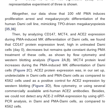
representative experiment of three is shown.
Altogether, our data show that 100 nM PMA induces
proliferation arrest and megakaryocytic differentiation of the
human Dami cell line, mimicking TPO-driven megakaryopoiesis
[
35
,
36
].
Then, by analyzing CD147, MCT4, and ACE2 expression
during PMA-induced MK differentiation of Dami cells, we found
that CD147 protein expression level, high in untreated Dami
cells (day 0), decreases but remains quite constant during PMA
treatment of these cells, as shown by flow cytometry and
western blotting analysis (
Figure 2
A,B). MCT4 protein level
increases during the PMA-induced MK differentiation of Dami
cells (
Figure 2
C). ACE2 protein expression was, in our set up,
undetectable in Dami cells and PMA-Dami cells as compared to
K562 cells used as a positive control for ACE2 expression by
western blotting (
Figure 2
D), flow cytometry, or using several
commercially available anti-human ACE2 antibodies. Besides,
we could not detect any ACE-2 mRNA expression by using qRT-
PCR analysis, in Dami and PMA-Dami cells, as compared to
K562 cells.