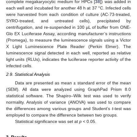
complete megakaryocytic medium for HPCs [
38
]) was added in
each well and incubated for another 48 h at 37 °C. Infected cells
were harvested from each condition of culture (AC-73-treated,
SYRO-treated, and untreated cells), precipitated by
centrifugation, and re-suspended in 100 µL of buffer from ONE-
Glo EX Luciferase Assay, according manufacturer’s instructions
(Promega), to measure the luminescence signals using a Victor
X Light Luminescence Plate Reader (Perkin Elmer). The
luminescence signal detected in each well, reported as relative
light units (RLUs), indicates the luciferase reporter activity of the
infected cells.
2.9. Statistical Analysis
Data are presented as mean ± standard error of the mean
(SEM). All data were analyzed using GraphPad Prism 8.0
statistical software. The Shapiro–Wilk test was used to verify
normality. Analysis of variance (ANOVA) was used to compare
the differences among various groups and Student’s
t
-test was
employed to compare the difference between two groups.
Statistical significance was set at
p
< 0.05.