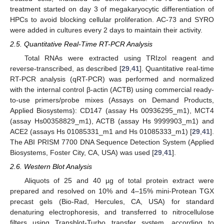
treatment started on day 3 of megakaryocytic differentiation of
HPCs to avoid blocking cellular proliferation. AC-73 and SYRO
were added in cultures every 2 days to maintain their activity.
2.5. Quantitative Real-Time RT-PCR Analysis
Total RNAs were extracted using TRIzol reagent and
reverse-transcribed, as described [
29
,
41
]. Quantitative real-time
RT-PCR analysis (qRT-PCR) was performed and normalized
with the internal control β-actin (ACTB) using commercial ready-
to-use primers/probe mixes (Assays on Demand Products,
Applied Biosystems): CD147 (assay Hs 00936295_m1), MCT4
(assay Hs00358829_m1), ACTB (assay Hs 9999903_m1) and
ACE2 (assays Hs 01085331_m1 and Hs 01085333_m1) [
29
,
41
].
The ABI PRISM 7700 DNA Sequence Detection System (Applied
Biosystems, Foster City, CA, USA) was used [
29
,
41
].
2.6. Western Blot Analysis
Aliquots of 25 and 40 µg of total protein extract were
prepared and resolved on 10% and 4–15% mini-Protean TGX
precast gels (Bio-Rad, Hercules, CA, USA) for standard
denaturing electrophoresis, and transferred to nitrocellulose
filters using Transblot-Turbo transfer system, according to