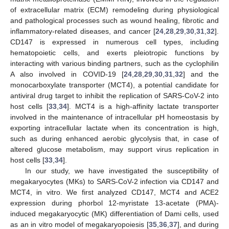
of extracellular matrix (ECM) remodeling during physiological
and pathological processes such as wound healing, fibrotic and
inflammatory-related diseases, and cancer [
24
,
28
,
29
,
30
,
31
,
32
].
CD147 is expressed in numerous cell types, including
hematopoietic cells, and exerts pleiotropic functions by
interacting with various binding partners, such as the cyclophilin
A also involved in COVID-19 [
24
,
28
,
29
,
30
,
31
,
32
] and the
monocarboxylate transporter (MCT4), a potential candidate for
antiviral drug target to inhibit the replication of SARS-CoV-2 into
host cells [
33
,
34
]. MCT4 is a high-affinity lactate transporter
involved in the maintenance of intracellular pH homeostasis by
exporting intracellular lactate when its concentration is high,
such as during enhanced aerobic glycolysis that, in case of
altered glucose metabolism, may support virus replication in
host cells [
33
,
34
].
In our study, we have investigated the susceptibility of
megakaryocytes (MKs) to SARS-CoV-2 infection via CD147 and
MCT4, in vitro. We first analyzed CD147, MCT4 and ACE2
expression during phorbol 12-myristate 13-acetate (PMA)-
induced megakaryocytic (MK) differentiation of Dami cells, used
as an in vitro model of megakaryopoiesis [
35
,
36
,
37
], and during