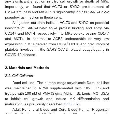
any significant effect on in vitro cell growth or death of MKs.
Importantly, we found that AC-73 or SYRO pre-treatment of
PMA-Dami cells and MK-HPCs significantly inhibits SARS-CoV-2
pseudovirus infection in these cells.
Altogether, our data indicate AC-73 and SYRO as potential
inhibitors of SARS-CoV-2 spike protein binding and entry, via
CD147 and MCT4 respectively, into MKs co-expressing CD147
and MCT4, in contrast to ACE2 undetectable or very low
+
expression in MKs derived from CD34
HPCs, and precursors of
platelets involved in the SARS-CoV-2 related coagulopathy in
COVID-19 disease.
2. Materials and Methods
2.1. Cell Cultures
Dami cell line. The human megakaryoblastic Dami cell line
was maintained in RPMI supplemented with 10% FCS and
treated with 100 nM of PMA (Sigma-Aldrich, St. Louis, MO, USA)
to inhibit cell growth and induce MK differentiation and
maturation, as previously described [
35
,
36
,
37
].
Adult Peripheral Blood and Cord Blood Human Progenitor