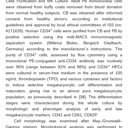
Cells Purification and MK Culture. Adult PB mononuclear cells
were obtained from buffy coats removed from blood donation
from normal healthy subjects. CB was obtained after informed
consent from healthy donors, according to institutional
guidelines and approval by local ethical committees of ISS (no:
+
#171639). Human CD34
cells were purified from CB and PB by
positive selection using the midi-MACS immunomagnetic
separation system (Miltenyi Biotec, Bergisch Gladbach,
Germany) according to the manufacturer’s instructions. The
+
purity of CD34
cells, assessed by flow cytometry using a
monoclonal PE-conjugated anti-CD34 antibody was routinely
+
over 95% (range between 92% and 98%) and CD34
HPCs
were cultured in serum-free medium in the presence of 100
ng/mL thrombopoietin (TPO) and various cytokines and factors
to induce selective megakaryocytic cell differentiation and
maturation, giving rise to an almost pure megakaryocytic
population, as previously described in [
38
]. The differentiation
stages were characterized during the whole culture by
morphologic and phenotype analysis of early and late
megakaryocytic markers, CD41 and CD61, CD62P.
Cell morphology was examined after May–Grunwald–
Giemsa staining. Morphological analysis was performed to