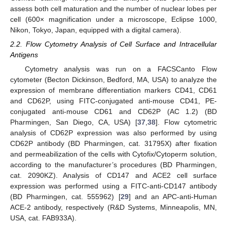
assess both cell maturation and the number of nuclear lobes per
cell (600× magnification under a microscope, Eclipse 1000,
Nikon, Tokyo, Japan, equipped with a digital camera).
2.2. Flow Cytometry Analysis of Cell Surface and Intracellular
Antigens
Cytometry analysis was run on a FACSCanto Flow
cytometer (Becton Dickinson, Bedford, MA, USA) to analyze the
expression of membrane differentiation markers CD41, CD61
and CD62P, using FITC-conjugated anti-mouse CD41, PE-
conjugated anti-mouse CD61 and CD62P (AC 1.2) (BD
Pharmingen, San Diego, CA, USA) [
37
,
38
]. Flow cytometric
analysis of CD62P expression was also performed by using
CD62P antibody (BD Pharmingen, cat. 31795X) after fixation
and permeabilization of the cells with Cytofix/Cytoperm solution,
according to the manufacturer’s procedures (BD Pharmingen,
cat. 2090KZ). Analysis of CD147 and ACE2 cell surface
expression was performed using a FITC-anti-CD147 antibody
(BD Pharmingen, cat. 555962) [
29
] and an APC-anti-Human
ACE-2 antibody, respectively (R&D Systems, Minneapolis, MN,
USA, cat. FAB933A).