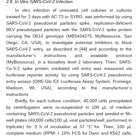
2.8. In Vitro SARS-CoV-2 Infection
In vitro infection of untreated cell cultures or cultures
treated for 2 days with AC-73 or SYRO, was performed by using
SARS-CoV-2 pseudoviral particles spike, replication-deficient
MLV pseudotyped particles with the SARS-CoV-2 spike protein
carrying the D614 genotype (MBS434275, MyBiosource, San
Diego, CA, USA), to investigate potential inhibitors to block
SARS-CoV-2 entry, as described in [
44
] and according to the
manufacturer’s instructions and available protocol
(MyBiosource), in a biosafety level 2 laboratory. Then, SARS-
Co-V-2 spike protein mediated cell entry was measured via
luciferase reporter activity, by using SARS-CoV-2 pseudovirus
entry assays (ONE-Glo EX Luciferase Assay System, Promega,
Madison, WI, USA), according to the manufacturer’s
instructions.
Briefly, for each culture condition, 40,000 cells precipitated
by centrifugation were re-suspended in 100 µL of medium
containing SARS-CoV-2 pseudoviral particles and seeded in 96-
well plates (40,000 cells/100 µL viral particles/well; performed in
triplicate) for 3 h of incubation at 37 °C for. Then, 100 µL
complete medium (RPMI + 10% FCS for Dami and K562 cells;