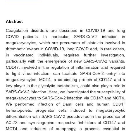
Abstract
Coagulation disorders are described in COVID-19 and long
COVID patients. In particular, SARS-CoV-2 infection in
megakaryocytes, which are precursors of platelets involved in
thrombotic events in COVID-19, long COVID and, in rare cases,
in vaccinated individuals, requires further investigation,
particularly with the emergence of new SARS-CoV-2 variants.
CD147, involved in the regulation of inflammation and required
to fight virus infection, can facilitate SARS-CoV-2 entry into
megakaryocytes. MCT4, a co-binding protein of CD147 and a
key player in the glycolytic metabolism, could also play a role in
SARS-CoV-2 infection. Here, we investigated the susceptibility of
megakaryocytes to SARS-CoV-2 infection via CD147 and MCT4.
+
We performed infection of Dami cells and human CD34
hematopoietic progenitor cells induced to megakaryocytic
differentiation with SARS-CoV-2 pseudovirus in the presence of
AC-73 and syrosingopine, respective inhibitors of CD147 and
MCT4 and inducers of autophagy, a process essential in