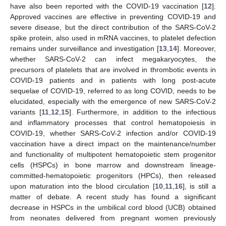
have also been reported with the COVID-19 vaccination [
12
].
Approved vaccines are effective in preventing COVID-19 and
severe disease, but the direct contribution of the SARS-CoV-2
spike protein, also used in mRNA vaccines, to platelet defection
remains under surveillance and investigation [
13
,
14
]. Moreover,
whether SARS-CoV-2 can infect megakaryocytes, the
precursors of platelets that are involved in thrombotic events in
COVID-19 patients and in patients with long post-acute
sequelae of COVID-19, referred to as long COVID, needs to be
elucidated, especially with the emergence of new SARS-CoV-2
variants [
11
,
12
,
15
]. Furthermore, in addition to the infectious
and inflammatory processes that control hematopoiesis in
COVID-19, whether SARS-CoV-2 infection and/or COVID-19
vaccination have a direct impact on the maintenance/number
and functionality of multipotent hematopoietic stem progenitor
cells (HSPCs) in bone marrow and downstream lineage-
committed-hematopoietic progenitors (HPCs), then released
upon maturation into the blood circulation [
10
,
11
,
16
], is still a
matter of debate. A recent study has found a significant
decrease in HSPCs in the umbilical cord blood (UCB) obtained
from neonates delivered from pregnant women previously