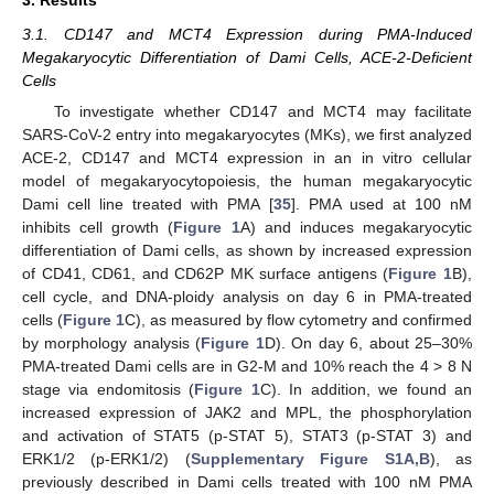
3. Results
3.1. CD147 and MCT4 Expression during PMA-Induced
Megakaryocytic Differentiation of Dami Cells, ACE-2-Deficient
Cells
To investigate whether CD147 and MCT4 may facilitate
SARS-CoV-2 entry into megakaryocytes (MKs), we first analyzed
ACE-2, CD147 and MCT4 expression in an in vitro cellular
model of megakaryocytopoiesis, the human megakaryocytic
Dami cell line treated with PMA [
35
]. PMA used at 100 nM
inhibits cell growth (
Figure 1
A) and induces megakaryocytic
differentiation of Dami cells, as shown by increased expression
of CD41, CD61, and CD62P MK surface antigens (
Figure 1
B),
cell cycle, and DNA-ploidy analysis on day 6 in PMA-treated
cells (
Figure 1
C), as measured by flow cytometry and confirmed
by morphology analysis (
Figure 1
D). On day 6, about 25–30%
PMA-treated Dami cells are in G2-M and 10% reach the 4 > 8 N
stage via endomitosis (
Figure 1
C). In addition, we found an
increased expression of JAK2 and MPL, the phosphorylation
and activation of STAT5 (p-STAT 5), STAT3 (p-STAT 3) and
ERK1/2 (p-ERK1/2) (
Supplementary Figure S1A,B
), as
previously described in Dami cells treated with 100 nM PMA