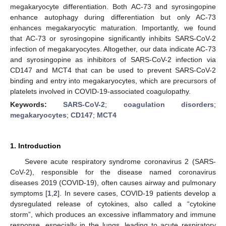
megakaryocyte differentiation. Both AC-73 and syrosingopine
enhance autophagy during differentiation but only AC-73
enhances megakaryocytic maturation. Importantly, we found
that AC-73 or syrosingopine significantly inhibits SARS-CoV-2
infection of megakaryocytes. Altogether, our data indicate AC-73
and syrosingopine as inhibitors of SARS-CoV-2 infection via
CD147 and MCT4 that can be used to prevent SARS-CoV-2
binding and entry into megakaryocytes, which are precursors of
platelets involved in COVID-19-associated coagulopathy.
Keywords:
SARS-CoV-2
;
coagulation disorders
;
megakaryocytes
;
CD147
;
MCT4
1. Introduction
Severe acute respiratory syndrome coronavirus 2 (SARS-
CoV-2), responsible for the disease named coronavirus
diseases 2019 (COVID-19), often causes airway and pulmonary
symptoms [
1
,
2
]. In severe cases, COVID-19 patients develop a
dysregulated release of cytokines, also called a “cytokine
storm”, which produces an excessive inflammatory and immune
response, especially in the lungs, leading to acute respiratory