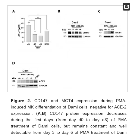
Figure 2.
CD147 and MCT4 expression during PMA-
induced MK differentiation of Dami cells, negative for ACE-2
expression. (
A
,
B
) CD147 protein expression decreases
during the first days (from day d0 to day d3) of PMA
treatment of Dami cells, but remains constant and well
detectable from day 3 to day 6 of PMA treatment of Dami