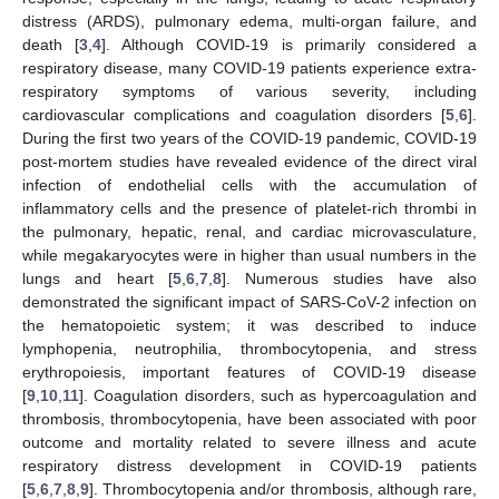
distress (ARDS), pulmonary edema, multi-organ failure, and
death [
3
,
4
]. Although COVID-19 is primarily considered a
respiratory disease, many COVID-19 patients experience extra-
respiratory symptoms of various severity, including
cardiovascular complications and coagulation disorders [
5
,
6
].
During the first two years of the COVID-19 pandemic, COVID-19
post-mortem studies have revealed evidence of the direct viral
infection of endothelial cells with the accumulation of
inflammatory cells and the presence of platelet-rich thrombi in
the pulmonary, hepatic, renal, and cardiac microvasculature,
while megakaryocytes were in higher than usual numbers in the
lungs and heart [
5
,
6
,
7
,
8
]. Numerous studies have also
demonstrated the significant impact of SARS-CoV-2 infection on
the hematopoietic system; it was described to induce
lymphopenia, neutrophilia, thrombocytopenia, and stress
erythropoiesis, important features of COVID-19 disease
[
9
,
10
,
11
]. Coagulation disorders, such as hypercoagulation and
thrombosis, thrombocytopenia, have been associated with poor
outcome and mortality related to severe illness and acute
respiratory distress development in COVID-19 patients
[
5
,
6
,
7
,
8
,
9
]. Thrombocytopenia and/or thrombosis, although rare,