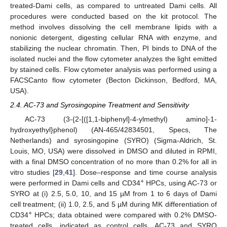
treated-Dami cells, as compared to untreated Dami cells. All
procedures were conducted based on the kit protocol. The
method involves dissolving the cell membrane lipids with a
nonionic detergent, digesting cellular RNA with enzyme, and
stabilizing the nuclear chromatin. Then, PI binds to DNA of the
isolated nuclei and the flow cytometer analyzes the light emitted
by stained cells. Flow cytometer analysis was performed using a
FACSCanto flow cytometer (Becton Dickinson, Bedford, MA,
USA).
2.4. AC-73 and Syrosingopine Treatment and Sensitivity
AC-73 (3-{2-[([1,1-biphenyl]-4-ylmethyl) amino]-1-
hydroxyethyl}phenol) (AN-465/42834501, Specs, The
Netherlands) and syrosingopine (SYRO) (Sigma-Aldrich, St.
Louis, MO, USA) were dissolved in DMSO and diluted in RPMI,
with a final DMSO concentration of no more than 0.2% for all in
vitro studies [
29
,
41
]. Dose–response and time course analysis
+
were performed in Dami cells and CD34
HPCs, using AC-73 or
SYRO at (i) 2.5, 5.0, 10, and 15 µM from 1 to 6 days of Dami
cell treatment; (ii) 1.0, 2.5, and 5 µM during MK differentiation of
+
CD34
HPCs; data obtained were compared with 0.2% DMSO-
treated cells, indicated as control cells. AC-73 and SYRO