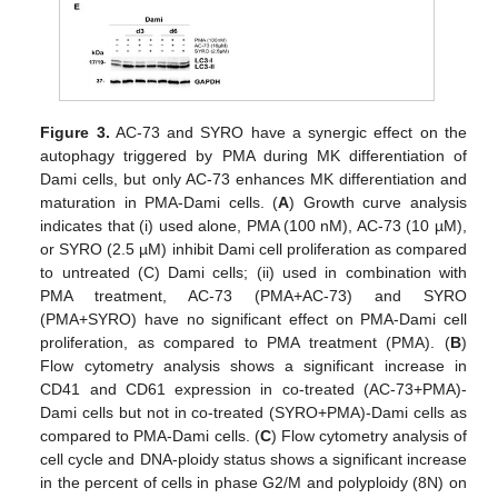
Figure 3.
AC-73 and SYRO have a synergic effect on the
autophagy triggered by PMA during MK differentiation of
Dami cells, but only AC-73 enhances MK differentiation and
maturation in PMA-Dami cells. (
A
) Growth curve analysis
indicates that (i) used alone, PMA (100 nM), AC-73 (10 µM),
or SYRO (2.5 µM) inhibit Dami cell proliferation as compared
to untreated (C) Dami cells; (ii) used in combination with
PMA treatment, AC-73 (PMA+AC-73) and SYRO
(PMA+SYRO) have no significant effect on PMA-Dami cell
proliferation, as compared to PMA treatment (PMA). (
B
)
Flow cytometry analysis shows a significant increase in
CD41 and CD61 expression in co-treated (AC-73+PMA)-
Dami cells but not in co-treated (SYRO+PMA)-Dami cells as
compared to PMA-Dami cells. (
C
) Flow cytometry analysis of
cell cycle and DNA-ploidy status shows a significant increase
in the percent of cells in phase G2/M and polyploidy (8N) on