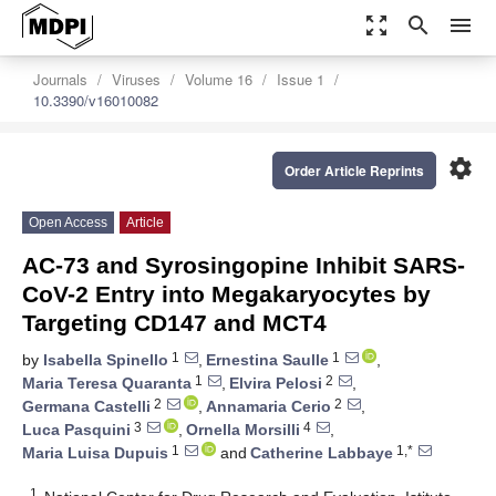
zoom_out_map
search
menu
Journals
Viruses
Volume 16
Issue 1
10.3390/v16010082
settings
Order Article Reprints
Open Access
Article
AC-73 and Syrosingopine Inhibit SARS-
CoV-2 Entry into Megakaryocytes by
Targeting CD147 and MCT4
1
1
by
Isabella Spinello
,
Ernestina Saulle
,
1
2
Maria Teresa Quaranta
,
Elvira Pelosi
,
2
2
Germana Castelli
,
Annamaria Cerio
,
3
4
Luca Pasquini
,
Ornella Morsilli
,
1
1,*
Maria Luisa Dupuis
and
Catherine Labbaye
1