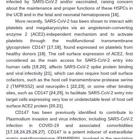
infected by SARS-CoV-2 and/or vaccinated, raising concern
about the maintenance and proper functions of these HSPCs in
the UCB and in the fetal and neonatal hematopoiesis [
16
].
More recently, SARS-CoV-2 has been shown to interact with
platelets and megakaryocytes via an angiotensin-converting
enzyme 2 (ACE2)-independent mechanism and to activate
platelets through the multifunctional transmembrane
glycoprotein CD147 [
17
,
18
], found expressed on platelets from
healthy donors [
18
]. The cell surface expression of ACE2, first
considered as the main access for SARS-CoV-2 entry into
human cells [
19
,
20
], affects SARS-CoV-2 spike protein binding
and viral infectivity [
21
], which can also require host cell surface
cofactors, such as the host cell transmembrane protease serine
2 (TMPRSS2) and neuropilin-1 [
22
,
23
], or some other binding
sites, such as CD147 [
24
,
25
], to facilitate SARS-CoV-2 entry into
target cells expressing very low or undetectable level of host cell
surface ACE2 protein [
20
,
21
].
CD147 has been previously identified to contribute to
Plasmodium invasion and virus infection, including SARS-CoV-2
infection in COVID-19 and associated comorbidities
[
17
,
18
,
24
,
25
,
26
,
27
]. CD147 is a potent inducer of extracellular
matrix metalloproteinase (EMMPRIN), involved in the regulation