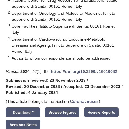
National Center for Drug Research and Evaluation, Istituto
Superiore di Sanità, 00161 Rome, Italy
2
Department of Oncology and Molecular Medicine, Istituto
Superiore di Sanità, 00161 Rome, Italy
3
Core Facilities, Istituto Superiore di Sanità, 00161 Rome,
Italy
4
Department of Cardiovascular, Endocrine-Metabolic
Diseases and Ageing, Istituto Superiore di Sanità, 00161
Rome, Italy
*
Author to whom correspondence should be addressed.
Viruses
2024
,
16
(1), 82;
https://doi.org/10.3390/v16010082
Submission received: 23 November 2023
/
Revised: 20 December 2023
/
Accepted: 23 December 2023
/
Published: 4 January 2024
(This article belongs to the Section
Coronaviruses
)
keyboard_arrow_down
Download
Browse Figures
Review Reports
Versions Notes