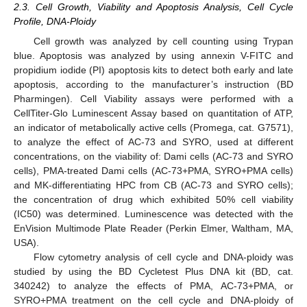
2.3. Cell Growth, Viability and Apoptosis Analysis, Cell Cycle
Profile, DNA-Ploidy
Cell growth was analyzed by cell counting using Trypan
blue. Apoptosis was analyzed by using annexin V-FITC and
propidium iodide (PI) apoptosis kits to detect both early and late
apoptosis, according to the manufacturer’s instruction (BD
Pharmingen). Cell Viability assays were performed with a
CellTiter-Glo Luminescent Assay based on quantitation of ATP,
an indicator of metabolically active cells (Promega, cat. G7571),
to analyze the effect of AC-73 and SYRO, used at different
concentrations, on the viability of: Dami cells (AC-73 and SYRO
cells), PMA-treated Dami cells (AC-73+PMA, SYRO+PMA cells)
and MK-differentiating HPC from CB (AC-73 and SYRO cells);
the concentration of drug which exhibited 50% cell viability
(IC50) was determined. Luminescence was detected with the
EnVision Multimode Plate Reader (Perkin Elmer, Waltham, MA,
USA).
Flow cytometry analysis of cell cycle and DNA-ploidy was
studied by using the BD Cycletest Plus DNA kit (BD, cat.
340242) to analyze the effects of PMA, AC-73+PMA, or
SYRO+PMA treatment on the cell cycle and DNA-ploidy of