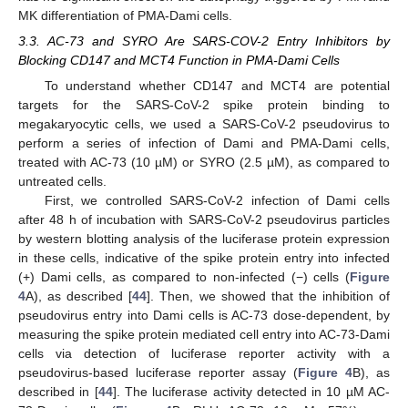
MK differentiation of PMA-Dami cells.
3.3. AC-73 and SYRO Are SARS-COV-2 Entry Inhibitors by
Blocking CD147 and MCT4 Function in PMA-Dami Cells
To understand whether CD147 and MCT4 are potential
targets for the SARS-CoV-2 spike protein binding to
megakaryocytic cells, we used a SARS-CoV-2 pseudovirus to
perform a series of infection of Dami and PMA-Dami cells,
treated with AC-73 (10 µM) or SYRO (2.5 µM), as compared to
untreated cells.
First, we controlled SARS-CoV-2 infection of Dami cells
after 48 h of incubation with SARS-CoV-2 pseudovirus particles
by western blotting analysis of the luciferase protein expression
in these cells, indicative of the spike protein entry into infected
(+) Dami cells, as compared to non-infected (−) cells (
Figure
4
A), as described [
44
]. Then, we showed that the inhibition of
pseudovirus entry into Dami cells is AC-73 dose-dependent, by
measuring the spike protein mediated cell entry into AC-73-Dami
cells via detection of luciferase reporter activity with a
pseudovirus-based luciferase reporter assay (
Figure 4
B), as
described in [
44
]. The luciferase activity detected in 10 µM AC-