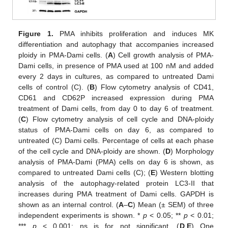
Figure 1.
PMA inhibits proliferation and induces MK
differentiation and autophagy that accompanies increased
ploidy in PMA-Dami cells. (
A
) Cell growth analysis of PMA-
Dami cells, in presence of PMA used at 100 nM and added
every 2 days in cultures, as compared to untreated Dami
cells of control (C). (
B
) Flow cytometry analysis of CD41,
CD61 and CD62P increased expression during PMA
treatment of Dami cells, from day 0 to day 6 of treatment.
(
C
) Flow cytometry analysis of cell cycle and DNA-ploidy
status of PMA-Dami cells on day 6, as compared to
untreated (C) Dami cells. Percentage of cells at each phase
of the cell cycle and DNA-ploidy are shown. (
D
) Morphology
analysis of PMA-Dami (PMA) cells on day 6 is shown, as
compared to untreated Dami cells (C); (
E
) Western blotting
analysis of the autophagy-related protein LC3-II that
increases during PMA treatment of Dami cells. GAPDH is
shown as an internal control. (
A
–
C
) Mean (± SEM) of three
independent experiments is shown. *
p
< 0.05; **
p
< 0.01;
***
p
< 0.001; ns is for not significant. (
D
,
E
) One