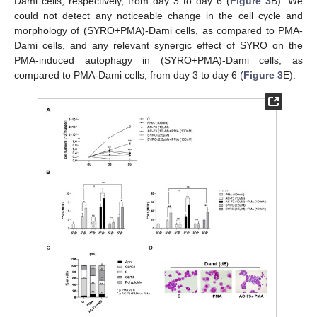
Dami cells, respectively, from day 3 to day 6 (
Figure 3
B). We
could not detect any noticeable change in the cell cycle and
morphology of (SYRO+PMA)-Dami cells, as compared to PMA-
Dami cells, and any relevant synergic effect of SYRO on the
PMA-induced autophagy in (SYRO+PMA)-Dami cells, as
compared to PMA-Dami cells, from day 3 to day 6 (
Figure 3
E).