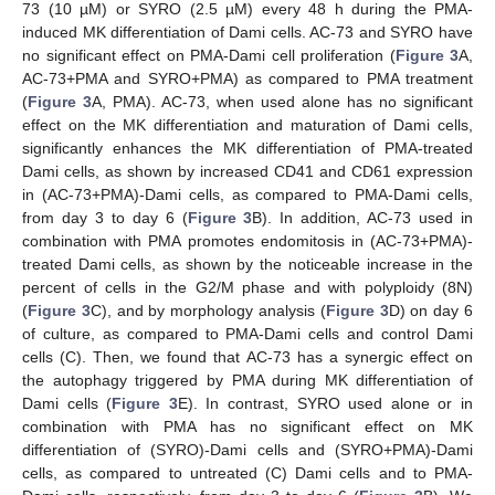
73 (10 µM) or SYRO (2.5 µM) every 48 h during the PMA-
induced MK differentiation of Dami cells. AC-73 and SYRO have
no significant effect on PMA-Dami cell proliferation (
Figure 3
A,
AC-73+PMA and SYRO+PMA) as compared to PMA treatment
(
Figure 3
A, PMA). AC-73, when used alone has no significant
effect on the MK differentiation and maturation of Dami cells,
significantly enhances the MK differentiation of PMA-treated
Dami cells, as shown by increased CD41 and CD61 expression
in (AC-73+PMA)-Dami cells, as compared to PMA-Dami cells,
from day 3 to day 6 (
Figure 3
B). In addition, AC-73 used in
combination with PMA promotes endomitosis in (AC-73+PMA)-
treated Dami cells, as shown by the noticeable increase in the
percent of cells in the G2/M phase and with polyploidy (8N)
(
Figure 3
C), and by morphology analysis (
Figure 3
D) on day 6
of culture, as compared to PMA-Dami cells and control Dami
cells (C). Then, we found that AC-73 has a synergic effect on
the autophagy triggered by PMA during MK differentiation of
Dami cells (
Figure 3
E). In contrast, SYRO used alone or in
combination with PMA has no significant effect on MK
differentiation of (SYRO)-Dami cells and (SYRO+PMA)-Dami
cells, as compared to untreated (C) Dami cells and to PMA-