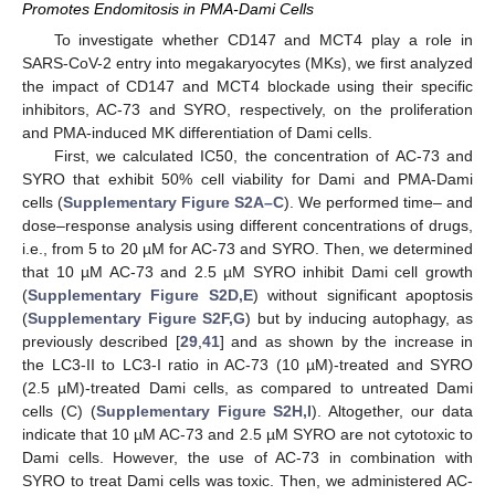
Promotes Endomitosis in PMA-Dami Cells
To investigate whether CD147 and MCT4 play a role in
SARS-CoV-2 entry into megakaryocytes (MKs), we first analyzed
the impact of CD147 and MCT4 blockade using their specific
inhibitors, AC-73 and SYRO, respectively, on the proliferation
and PMA-induced MK differentiation of Dami cells.
First, we calculated IC50, the concentration of AC-73 and
SYRO that exhibit 50% cell viability for Dami and PMA-Dami
cells (
Supplementary Figure S2A–C
). We performed time– and
dose–response analysis using different concentrations of drugs,
i.e., from 5 to 20 µM for AC-73 and SYRO. Then, we determined
that 10 µM AC-73 and 2.5 µM SYRO inhibit Dami cell growth
(
Supplementary Figure S2D,E
) without significant apoptosis
(
Supplementary Figure S2F,G
) but by inducing autophagy, as
previously described [
29
,
41
] and as shown by the increase in
the LC3-II to LC3-I ratio in AC-73 (10 µM)-treated and SYRO
(2.5 µM)-treated Dami cells, as compared to untreated Dami
cells (C) (
Supplementary Figure S2H,I
). Altogether, our data
indicate that 10 µM AC-73 and 2.5 µM SYRO are not cytotoxic to
Dami cells. However, the use of AC-73 in combination with
SYRO to treat Dami cells was toxic. Then, we administered AC-