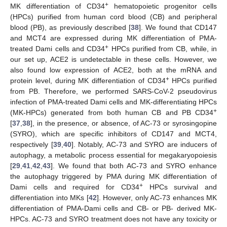
+
MK differentiation of CD34
hematopoietic progenitor cells
(HPCs) purified from human cord blood (CB) and peripheral
blood (PB), as previously described [
38
]. We found that CD147
and MCT4 are expressed during MK differentiation of PMA-
+
treated Dami cells and CD34
HPCs purified from CB, while, in
our set up, ACE2 is undetectable in these cells. However, we
also found low expression of ACE2, both at the mRNA and
+
protein level, during MK differentiation of CD34
HPCs purified
from PB. Therefore, we performed SARS-CoV-2 pseudovirus
infection of PMA-treated Dami cells and MK-differentiating HPCs
+
(MK-HPCs) generated from both human CB and PB CD34
[
37
,
38
], in the presence, or absence, of AC-73 or syrosingopine
(SYRO), which are specific inhibitors of CD147 and MCT4,
respectively [
39
,
40
]. Notably, AC-73 and SYRO are inducers of
autophagy, a metabolic process essential for megakaryopoiesis
[
29
,
41
,
42
,
43
]. We found that both AC-73 and SYRO enhance
the autophagy triggered by PMA during MK differentiation of
+
Dami cells and required for CD34
HPCs survival and
differentiation into MKs [
42
]. However, only AC-73 enhances MK
differentiation of PMA-Dami cells and CB- or PB- derived MK-
HPCs. AC-73 and SYRO treatment does not have any toxicity or