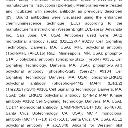
manufacturer’s instructions (Bio-Rad). Membranes were treated
and incubated with specific antibody, as previously described
[
29
]. Bound antibodies were visualized using the enhanced
chemiluminescence technique (ECL) according to the
manufacturer’s instructions (WesternBright ECL-spray, Advansta
Inc., San Jose, CA, USA). Antibodies used were: JAK2
monoclonal antibody (Jak2 (D2E12)XP #3230 Cell Signaling
Technology, Danvers, MA, USA); MPL polyclonal antibody
(TpoR/MPL (AF1016) R&D, Minneapolis, MN, USA); phospho-
STAT5 polyclonal antibody (phospho-Stat5 (Tyr694) #9351 Cell
Signaling Technology, Danvers, MA, USA); phospho-STAT3
polyclonal antibody (phospho-Stat3 (Ser727) #9134 Cell
Signaling Technology, Danvers, MA, USA); phospho-ERK1/2
polyclonal antibody (phospho-p44/42 MAPK (Erk1/2)
(Thr202/Tyr204) #9101 Cell Signaling Technology, Danvers, MA,
USA); total ERK1/2 polyclonal antibody (p44/42 MAP Kinase
antibody #9102 Cell Signaling Technology, Danvers, MA, USA),
CD147 monoclonal antibody (EMMPRIN/CD147 (B5) sc-46700,
Santa Cruz Biotechnology, CA, USA); MCT4 monoclonal
antibody (MCT4 (F-10) sc-376101, Santa Cruz, CA, USA). ACE2
polyclonal antibody (# ab15348, Abcam) for Western blot