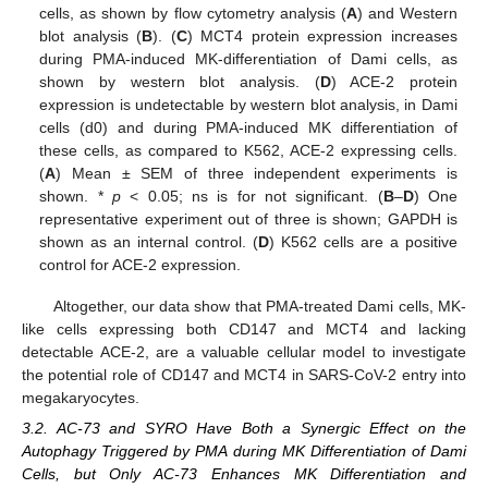
cells, as shown by flow cytometry analysis (
A
) and Western
blot analysis (
B
). (
C
) MCT4 protein expression increases
during PMA-induced MK-differentiation of Dami cells, as
shown by western blot analysis. (
D
) ACE-2 protein
expression is undetectable by western blot analysis, in Dami
cells (d0) and during PMA-induced MK differentiation of
these cells, as compared to K562, ACE-2 expressing cells.
(
A
) Mean ± SEM of three independent experiments is
shown. *
p
< 0.05; ns is for not significant. (
B
–
D
) One
representative experiment out of three is shown; GAPDH is
shown as an internal control. (
D
) K562 cells are a positive
control for ACE-2 expression.
Altogether, our data show that PMA-treated Dami cells, MK-
like cells expressing both CD147 and MCT4 and lacking
detectable ACE-2, are a valuable cellular model to investigate
the potential role of CD147 and MCT4 in SARS-CoV-2 entry into
megakaryocytes.
3.2. AC-73 and SYRO Have Both a Synergic Effect on the
Autophagy Triggered by PMA during MK Differentiation of Dami
Cells, but Only AC-73 Enhances MK Differentiation and