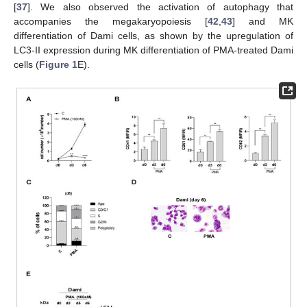
[
37
]. We also observed the activation of autophagy that
accompanies the megakaryopoiesis [
42
,
43
] and MK
differentiation of Dami cells, as shown by the upregulation of
LC3-II expression during MK differentiation of PMA-treated Dami
cells (
Figure 1
E).