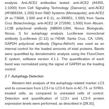
analysis. Anti-ACE2 antibodies tested: anti-ACE2 (#4355,
1:1000) from Cell Signaling Technology (Danvers); anti-ACE2
(#FAB933A, 1:200) from R&D Systems (Minneapolis); anti-ACE2
(# sc-73668, 1:500 and # E-11, sc-390851, 1:500) from Santa
Cruz Biotechnology; anti-ACE2 (# 272690, 1:500) from Abcam.
LC3B polyclonal antibody (NB600-1384, Novus Biologicals,
Novus, I) for autophagy analysis. Luciferase monoclonal
antibody (Luciferase (C-12) sc-74548, Santa Cruz, CA, USA).
GAPDH polyclonal antibody (Sigma-Aldrich) was used as an
internal control for the loaded amounts of total proteins. Bands
were quantified by densitometric analysis using the FluorChem
E system, software version 4.1.1. The quantification of each
band was normalized using the signal of GAPDH as the loading
control.
2.7. Autophagy Detection
Western blot analysis of the autophagy-related marker LC3
and its conversion from LC3-I to LC3-II form in AC-73- or SYRO-
treated cells, as compared to untreated cells of control.
Detection and quantification of LC3-I and LC3-II protein
expression levels were performed, as described in [
29
,
31
].