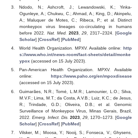
Ndodo, N.; Ashcroft, J.; Lewandowski, K.; Yinka-
Ogunleye, A.; Chukwu, C.; Ahmad, A.; King, D.; Akinpelu,
A.; Maluquer de Motes, C.; Ribeca, P.; et al. Distinct
monkeypox virus lineages co-circulating in humans
before 2022.
Nat. Med.
2023
,
29
, 2317–2324. [
Google
Scholar
] [
CrossRef
] [
PubMed
]
World Health Organization. MPXV. Available online:
http
s://www.who.int/news-room/fact-sheets/detail/monke
ypox
(accessed on 15 July 2023).
Pan-American Health Organization. MPXV. Available
online:
https://www.paho.org/en/mpoxdisease
(accessed on 15 July 2023).
Guimarães, N.R.; Tomé, L.M.R.; Lamounier, L.O.; Silva,
M.V.F.; Lima, M.T.; da Costa, A.V.B.; Luiz, K.C.; de Jesus,
R.; Trindade, G.D.; Oliveira, D.B.; et al. Genomic
Surveillance of Monkeypox Virus, Minas Gerais, Brazil,
2022.
Emerg. Infect. Dis.
2023
,
29
, 1270–1273. [
Google
Scholar
] [
CrossRef
] [
PubMed
]
Vilsker, M.; Moosa, Y.; Nooij, S.; Fonseca, V.; Ghysens,