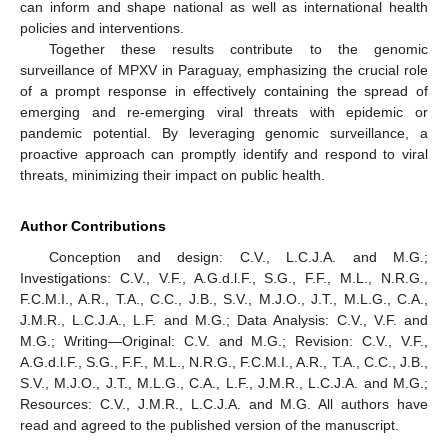
can inform and shape national as well as international health
policies and interventions.
Together these results contribute to the genomic
surveillance of MPXV in Paraguay, emphasizing the crucial role
of a prompt response in effectively containing the spread of
emerging and re-emerging viral threats with epidemic or
pandemic potential. By leveraging genomic surveillance, a
proactive approach can promptly identify and respond to viral
threats, minimizing their impact on public health.
Author Contributions
Conception and design: C.V., L.C.J.A. and M.G.;
Investigations: C.V., V.F., A.G.d.l.F., S.G., F.F., M.L., N.R.G.,
F.C.M.I., A.R., T.A., C.C., J.B., S.V., M.J.O., J.T., M.L.G., C.A.,
J.M.R., L.C.J.A., L.F. and M.G.; Data Analysis: C.V., V.F. and
M.G.; Writing—Original: C.V. and M.G.; Revision: C.V., V.F.,
A.G.d.l.F., S.G., F.F., M.L., N.R.G., F.C.M.I., A.R., T.A., C.C., J.B.,
S.V., M.J.O., J.T., M.L.G., C.A., L.F., J.M.R., L.C.J.A. and M.G.;
Resources: C.V., J.M.R., L.C.J.A. and M.G. All authors have
read and agreed to the published version of the manuscript.