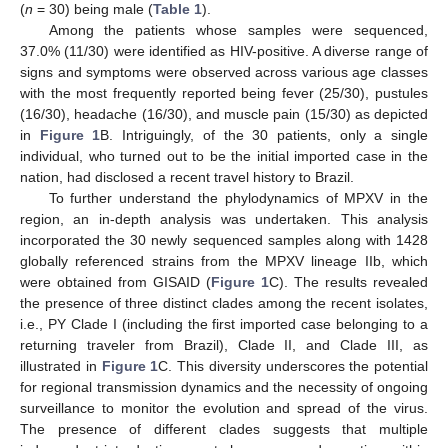
(
n
= 30) being male (
Table 1
).
Among the patients whose samples were sequenced,
37.0% (11/30) were identified as HIV-positive. A diverse range of
signs and symptoms were observed across various age classes
with the most frequently reported being fever (25/30), pustules
(16/30), headache (16/30), and muscle pain (15/30) as depicted
in
Figure 1
B. Intriguingly, of the 30 patients, only a single
individual, who turned out to be the initial imported case in the
nation, had disclosed a recent travel history to Brazil.
To further understand the phylodynamics of MPXV in the
region, an in-depth analysis was undertaken. This analysis
incorporated the 30 newly sequenced samples along with 1428
globally referenced strains from the MPXV lineage IIb, which
were obtained from GISAID (
Figure 1
C). The results revealed
the presence of three distinct clades among the recent isolates,
i.e., PY Clade I (including the first imported case belonging to a
returning traveler from Brazil), Clade II, and Clade III, as
illustrated in
Figure 1
C. This diversity underscores the potential
for regional transmission dynamics and the necessity of ongoing
surveillance to monitor the evolution and spread of the virus.
The presence of different clades suggests that multiple