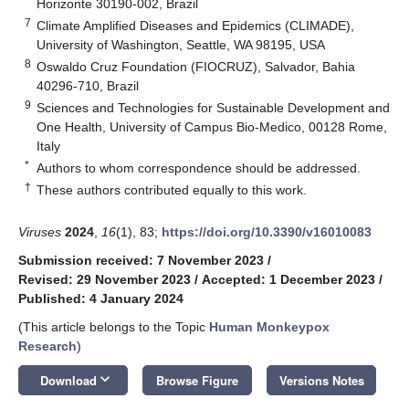
Horizonte 30190-002, Brazil
7
Climate Amplified Diseases and Epidemics (CLIMADE),
University of Washington, Seattle, WA 98195, USA
8
Oswaldo Cruz Foundation (FIOCRUZ), Salvador, Bahia
40296-710, Brazil
9
Sciences and Technologies for Sustainable Development and
One Health, University of Campus Bio-Medico, 00128 Rome,
Italy
*
Authors to whom correspondence should be addressed.
†
These authors contributed equally to this work.
Viruses
2024
,
16
(1), 83;
https://doi.org/10.3390/v16010083
Submission received: 7 November 2023
/
Revised: 29 November 2023
/
Accepted: 1 December 2023
/
Published: 4 January 2024
(This article belongs to the Topic
Human Monkeypox
Research
)
keyboard_arrow_down
Download
Browse Figure
Versions Notes