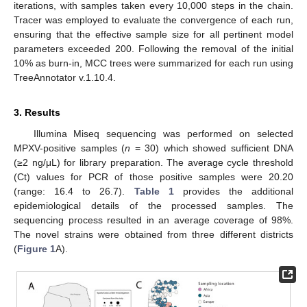
iterations, with samples taken every 10,000 steps in the chain.
Tracer was employed to evaluate the convergence of each run,
ensuring that the effective sample size for all pertinent model
parameters exceeded 200. Following the removal of the initial
10% as burn-in, MCC trees were summarized for each run using
TreeAnnotator v.1.10.4.
3. Results
Illumina Miseq sequencing was performed on selected
MPXV-positive samples (
n
= 30) which showed sufficient DNA
(≥2 ng/μL) for library preparation. The average cycle threshold
(Ct) values for PCR of those positive samples were 20.20
(range: 16.4 to 26.7).
Table 1
provides the additional
epidemiological details of the processed samples. The
sequencing process resulted in an average coverage of 98%.
The novel strains were obtained from three different districts
(
Figure 1
A).