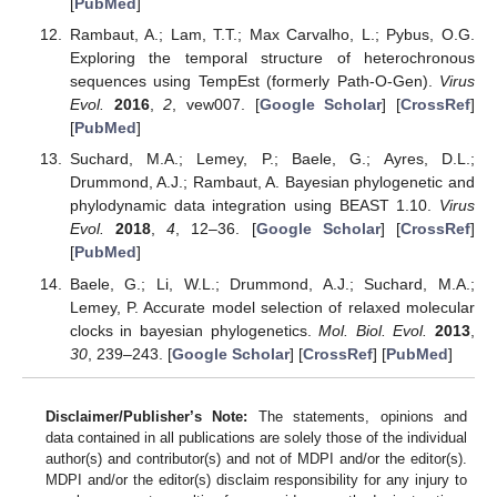
[
PubMed
]
Rambaut, A.; Lam, T.T.; Max Carvalho, L.; Pybus, O.G.
Exploring the temporal structure of heterochronous
sequences using TempEst (formerly Path-O-Gen).
Virus
Evol.
2016
,
2
, vew007. [
Google Scholar
] [
CrossRef
]
[
PubMed
]
Suchard, M.A.; Lemey, P.; Baele, G.; Ayres, D.L.;
Drummond, A.J.; Rambaut, A. Bayesian phylogenetic and
phylodynamic data integration using BEAST 1.10.
Virus
Evol.
2018
,
4
, 12–36. [
Google Scholar
] [
CrossRef
]
[
PubMed
]
Baele, G.; Li, W.L.; Drummond, A.J.; Suchard, M.A.;
Lemey, P. Accurate model selection of relaxed molecular
clocks in bayesian phylogenetics.
Mol. Biol. Evol.
2013
,
30
, 239–243. [
Google Scholar
] [
CrossRef
] [
PubMed
]
Disclaimer/Publisher’s Note:
The statements, opinions and
data contained in all publications are solely those of the individual
author(s) and contributor(s) and not of MDPI and/or the editor(s).
MDPI and/or the editor(s) disclaim responsibility for any injury to