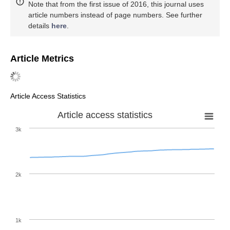
Note that from the first issue of 2016, this journal uses
article numbers instead of page numbers. See further
details
here
.
Article Metrics
Article Access Statistics
Article access statistics
3k
2k
1k