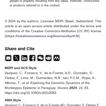
people or property resulting from any ideas, methods, instructions
or products referred to in the content.
© 2024 by the authors. Licensee MDPI, Basel, Switzerland. This
article is an open access article distributed under the terms and
conditions of the Creative Commons Attribution (CC BY) license
(
https://creativecommons.org/licenses/by/4.0/
).
Share and Cite
MDPI and ACS Style
Vazquez, C.; Fonseca, V.; de la Fuente, A.G.; Gonzalez, S.;
Fleitas, F.; Lima, M.; Guimarães, N.R.; Iani, F.C.M.; Rojas, A.;
Alfonso, T.; et al. Exploring the Genomic Dynamics of the
Monkeypox Epidemic in Paraguay.
Viruses
2024
,
16
, 83.
https://doi.org/10.3390/v16010083
AMA Style
Vazquez C, Fonseca V, de la Fuente AG, Gonzalez S, Fleitas F,