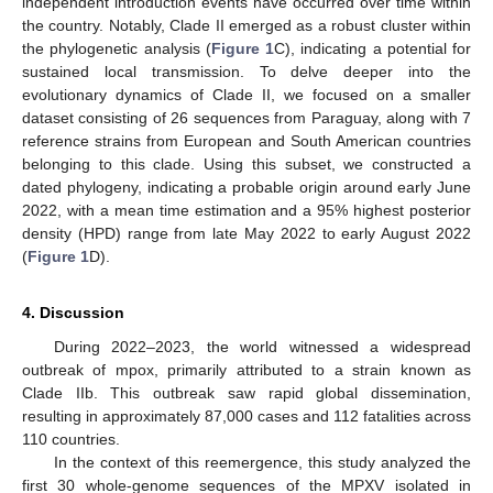
independent introduction events have occurred over time within
the country. Notably, Clade II emerged as a robust cluster within
the phylogenetic analysis (
Figure 1
C), indicating a potential for
sustained local transmission. To delve deeper into the
evolutionary dynamics of Clade II, we focused on a smaller
dataset consisting of 26 sequences from Paraguay, along with 7
reference strains from European and South American countries
belonging to this clade. Using this subset, we constructed a
dated phylogeny, indicating a probable origin around early June
2022, with a mean time estimation and a 95% highest posterior
density (HPD) range from late May 2022 to early August 2022
(
Figure 1
D).
4. Discussion
During 2022–2023, the world witnessed a widespread
outbreak of mpox, primarily attributed to a strain known as
Clade IIb. This outbreak saw rapid global dissemination,
resulting in approximately 87,000 cases and 112 fatalities across
110 countries.
In the context of this reemergence, this study analyzed the
first 30 whole-genome sequences of the MPXV isolated in