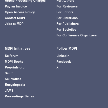
Article Processing Charges
For Authors
Pay an Invoice
For Reviewers
Open Access Policy
For Editors
Contact MDPI
For Librarians
Jobs at MDPI
For Publishers
For Societies
For Conference Organizers
MDPI Initiatives
Follow MDPI
Sciforum
LinkedIn
MDPI Books
Facebook
Preprints.org
X
Scilit
SciProfiles
Encyclopedia
JAMS
Proceedings Series