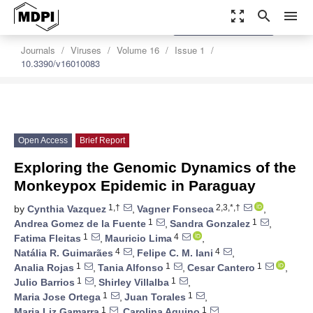
zoom_out_map
search
menu
settings
Order Article Reprints
Journals
Viruses
Volume 16
Issue 1
10.3390/v16010083
Open Access
Brief Report
Exploring the Genomic Dynamics of the
Monkeypox Epidemic in Paraguay
1,†
2,3,*,†
by
Cynthia Vazquez
,
Vagner Fonseca
,
1
1
Andrea Gomez de la Fuente
,
Sandra Gonzalez
,
1
4
Fatima Fleitas
,
Mauricio Lima
,
4
4
Natália R. Guimarães
,
Felipe C. M. Iani
,
1
1
1
Analia Rojas
,
Tania Alfonso
,
Cesar Cantero
,
1
1
Julio Barrios
,
Shirley Villalba
,
1
1
Maria Jose Ortega
,
Juan Torales
,
1
1
Maria Liz Gamarra
,
Carolina Aquino
,