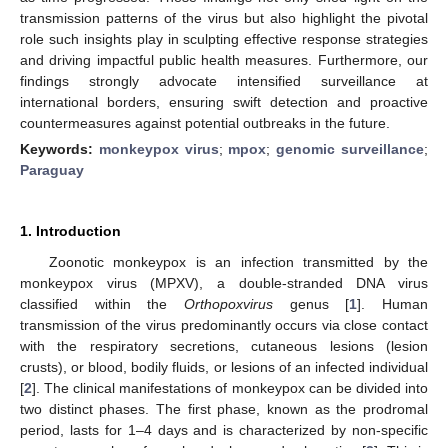
transmission patterns of the virus but also highlight the pivotal
role such insights play in sculpting effective response strategies
and driving impactful public health measures. Furthermore, our
findings strongly advocate intensified surveillance at
international borders, ensuring swift detection and proactive
countermeasures against potential outbreaks in the future.
Keywords:
monkeypox virus
;
mpox
;
genomic surveillance
;
Paraguay
1. Introduction
Zoonotic monkeypox is an infection transmitted by the
monkeypox virus (MPXV), a double-stranded DNA virus
classified within the
Orthopoxvirus
genus [
1
]. Human
transmission of the virus predominantly occurs via close contact
with the respiratory secretions, cutaneous lesions (lesion
crusts), or blood, bodily fluids, or lesions of an infected individual
[
2
]. The clinical manifestations of monkeypox can be divided into
two distinct phases. The first phase, known as the prodromal
period, lasts for 1–4 days and is characterized by non-specific