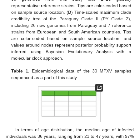
representative reference strains. Tips are color-coded based
on sample source location. (
D
) Time-scaled maximum clade
credibility tree of the Paraguay Clade II (PY Clade 2),
including 26 new genomes from Paraguay and 7 reference
strains from European and South American countries. Tips
are color-coded based on sample source location, and
values around nodes represent posterior probability support
inferred using Bayesian Evolutionary Analysis with a
molecular clock approach.
Table 1.
Epidemiological data of the 30 MPXV samples
sequenced as a part of this study.
In terms of age distribution, the median age of infected
individuals was 36 years, ranging from 21 to 47 years, with 97%