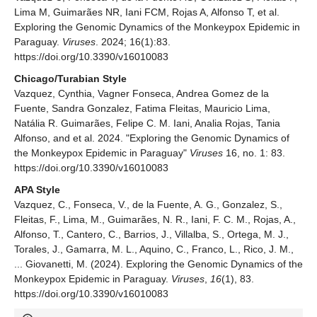
Lima M, Guimarães NR, Iani FCM, Rojas A, Alfonso T, et al.
Exploring the Genomic Dynamics of the Monkeypox Epidemic in
Paraguay.
Viruses
. 2024; 16(1):83.
https://doi.org/10.3390/v16010083
Chicago/Turabian Style
Vazquez, Cynthia, Vagner Fonseca, Andrea Gomez de la
Fuente, Sandra Gonzalez, Fatima Fleitas, Mauricio Lima,
Natália R. Guimarães, Felipe C. M. Iani, Analia Rojas, Tania
Alfonso, and et al. 2024. "Exploring the Genomic Dynamics of
the Monkeypox Epidemic in Paraguay"
Viruses
16, no. 1: 83.
https://doi.org/10.3390/v16010083
APA Style
Vazquez, C., Fonseca, V., de la Fuente, A. G., Gonzalez, S.,
Fleitas, F., Lima, M., Guimarães, N. R., Iani, F. C. M., Rojas, A.,
Alfonso, T., Cantero, C., Barrios, J., Villalba, S., Ortega, M. J.,
Torales, J., Gamarra, M. L., Aquino, C., Franco, L., Rico, J. M.,
... Giovanetti, M. (2024). Exploring the Genomic Dynamics of the
Monkeypox Epidemic in Paraguay.
Viruses
,
16
(1), 83.
https://doi.org/10.3390/v16010083