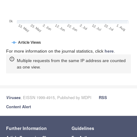
0k
2. Jul
22. Jun
12. Jun
23. May
2. Jun
13. May
1. Aug
22. Jul
12. Jul
Article Views
For more information on the journal statistics, click
here
.
Multiple requests from the same IP address are counted
as one view.
Viruses
, EISSN 1999-4915, Published by MDPI
RSS
Content Alert
Further Information
Guidelines