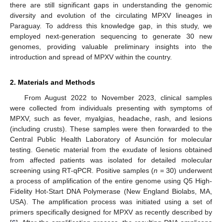
there are still significant gaps in understanding the genomic
diversity and evolution of the circulating MPXV lineages in
Paraguay. To address this knowledge gap, in this study, we
employed next-generation sequencing to generate 30 new
genomes, providing valuable preliminary insights into the
introduction and spread of MPXV within the country.
2. Materials and Methods
From August 2022 to November 2023, clinical samples
were collected from individuals presenting with symptoms of
MPXV, such as fever, myalgias, headache, rash, and lesions
(including crusts). These samples were then forwarded to the
Central Public Health Laboratory of Asunción for molecular
testing. Genetic material from the exudate of lesions obtained
from affected patients was isolated for detailed molecular
screening using RT-qPCR. Positive samples (
n
= 30) underwent
a process of amplification of the entire genome using Q5 High-
Fidelity Hot-Start DNA Polymerase (New England Biolabs, MA,
USA). The amplification process was initiated using a set of
primers specifically designed for MPXV as recently described by