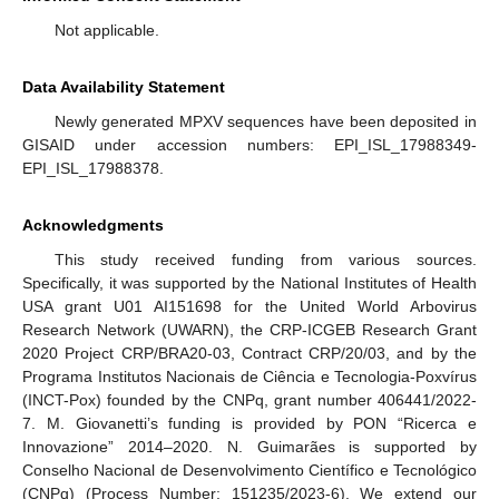
Not applicable.
Data Availability Statement
Newly generated MPXV sequences have been deposited in
GISAID under accession numbers: EPI_ISL_17988349-
EPI_ISL_17988378.
Acknowledgments
This study received funding from various sources.
Specifically, it was supported by the National Institutes of Health
USA grant U01 AI151698 for the United World Arbovirus
Research Network (UWARN), the CRP-ICGEB Research Grant
2020 Project CRP/BRA20-03, Contract CRP/20/03, and by the
Programa Institutos Nacionais de Ciência e Tecnologia-Poxvírus
(INCT-Pox) founded by the CNPq, grant number 406441/2022-
7. M. Giovanetti’s funding is provided by PON “Ricerca e
Innovazione” 2014–2020. N. Guimarães is supported by
Conselho Nacional de Desenvolvimento Científico e Tecnológico
(CNPq) (Process Number: 151235/2023-6). We extend our