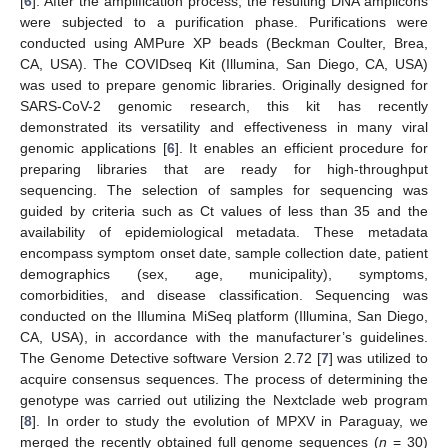
[
6
]. After the amplification process, the resulting DNA amplicons
were subjected to a purification phase. Purifications were
conducted using AMPure XP beads (Beckman Coulter, Brea,
CA, USA). The COVIDseq Kit (Illumina, San Diego, CA, USA)
was used to prepare genomic libraries. Originally designed for
SARS-CoV-2 genomic research, this kit has recently
demonstrated its versatility and effectiveness in many viral
genomic applications [
6
]. It enables an efficient procedure for
preparing libraries that are ready for high-throughput
sequencing. The selection of samples for sequencing was
guided by criteria such as Ct values of less than 35 and the
availability of epidemiological metadata. These metadata
encompass symptom onset date, sample collection date, patient
demographics (sex, age, municipality), symptoms,
comorbidities, and disease classification. Sequencing was
conducted on the Illumina MiSeq platform (Illumina, San Diego,
CA, USA), in accordance with the manufacturer’s guidelines.
The Genome Detective software Version 2.72 [
7
] was utilized to
acquire consensus sequences. The process of determining the
genotype was carried out utilizing the Nextclade web program
[
8
]. In order to study the evolution of MPXV in Paraguay, we
merged the recently obtained full genome sequences (
n
= 30)