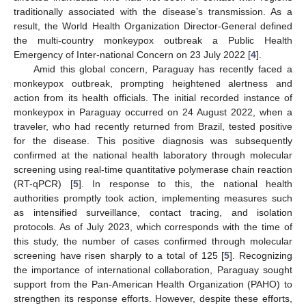
traditionally associated with the disease’s transmission. As a
result, the World Health Organization Director-General defined
the multi-country monkeypox outbreak a Public Health
Emergency of Inter-national Concern on 23 July 2022 [
4
].
Amid this global concern, Paraguay has recently faced a
monkeypox outbreak, prompting heightened alertness and
action from its health officials. The initial recorded instance of
monkeypox in Paraguay occurred on 24 August 2022, when a
traveler, who had recently returned from Brazil, tested positive
for the disease. This positive diagnosis was subsequently
confirmed at the national health laboratory through molecular
screening using real-time quantitative polymerase chain reaction
(RT-qPCR) [
5
]. In response to this, the national health
authorities promptly took action, implementing measures such
as intensified surveillance, contact tracing, and isolation
protocols. As of July 2023, which corresponds with the time of
this study, the number of cases confirmed through molecular
screening have risen sharply to a total of 125 [
5
]. Recognizing
the importance of international collaboration, Paraguay sought
support from the Pan-American Health Organization (PAHO) to
strengthen its response efforts. However, despite these efforts,