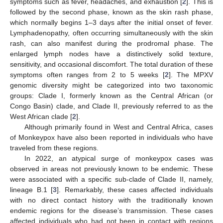
symptoms such as fever, headaches, and exhaustion [
2
]. This is
followed by the second phase, known as the skin rash phase,
which normally begins 1–3 days after the initial onset of fever.
Lymphadenopathy, often occurring simultaneously with the skin
rash, can also manifest during the prodromal phase. The
enlarged lymph nodes have a distinctively solid texture,
sensitivity, and occasional discomfort. The total duration of these
symptoms often ranges from 2 to 5 weeks [
2
]. The MPXV
genomic diversity might be categorized into two taxonomic
groups: Clade I, formerly known as the Central African (or
Congo Basin) clade, and Clade II, previously referred to as the
West African clade [
2
].
Although primarily found in West and Central Africa, cases
of Monkeypox have also been reported in individuals who have
traveled from these regions.
In 2022, an atypical surge of monkeypox cases was
observed in areas not previously known to be endemic. These
were associated with a specific sub-clade of Clade II, namely,
lineage B.1 [
3
]. Remarkably, these cases affected individuals
with no direct contact history with the traditionally known
endemic regions for the disease’s transmission. These cases
affected individuals who had not been in contact with regions