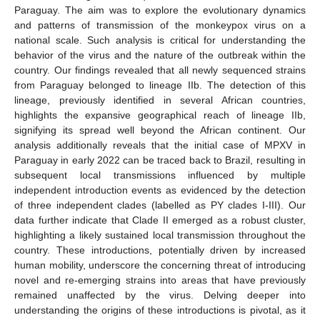
Paraguay. The aim was to explore the evolutionary dynamics
and patterns of transmission of the monkeypox virus on a
national scale. Such analysis is critical for understanding the
behavior of the virus and the nature of the outbreak within the
country. Our findings revealed that all newly sequenced strains
from Paraguay belonged to lineage IIb. The detection of this
lineage, previously identified in several African countries,
highlights the expansive geographical reach of lineage IIb,
signifying its spread well beyond the African continent. Our
analysis additionally reveals that the initial case of MPXV in
Paraguay in early 2022 can be traced back to Brazil, resulting in
subsequent local transmissions influenced by multiple
independent introduction events as evidenced by the detection
of three independent clades (labelled as PY clades I-III). Our
data further indicate that Clade II emerged as a robust cluster,
highlighting a likely sustained local transmission throughout the
country. These introductions, potentially driven by increased
human mobility, underscore the concerning threat of introducing
novel and re-emerging strains into areas that have previously
remained unaffected by the virus. Delving deeper into
understanding the origins of these introductions is pivotal, as it