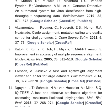
Y.; Dumon, K.; Pauwels, R.; Alcantara, L.C.; Vanden
Eynden, E.; Vandamme, A.M.; et al. Genome Detective:
An automated system for virus identification from high-
throughput sequencing data.
Bioinformática
2019
,
35
,
871–873. [
Google Scholar
] [
CrossRef
] [
PubMed
]
Aksamentov, I.; Roemer, C.; Hodcroft, E.B.; Neher, R.A.
Nextclade: Clade assignment, mutation calling and quality
control for viral genomes.
J. Open Source Softw.
2021
,
6
,
37–73. [
Google Scholar
] [
CrossRef
]
Katoh, K.; Kuma, K.; Toh, H.; Miyata, T. MAFFT version 5:
Improvement in accuracy of multiple sequence alignment.
Nucleic Acids Res.
2005
,
35
, 511–518. [
Google Scholar
]
[
CrossRef
] [
PubMed
]
Larsson, A. AliView: A fast and lightweight alignment
viewer and editor for large datasets.
Bioinformatics
2014
,
30
, 3276–3278. [
Google Scholar
] [
CrossRef
] [
PubMed
]
Nguyen, L.T.; Schmidt, H.A.; von Haeseler, A.; Minh, B.Q.
IQ-TREE: A fast and effective stochastic algorithm for
estimating maximum-likelihood phylogenies.
Mol. Biol.
Evol.
2015
,
32
, 268–274. [
Google Scholar
] [
CrossRef
]