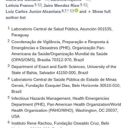
5
5
Leticia Franco
,
Jairo Mendez Rico
,
6,7,*
Luiz Carlos Junior Alcantara
and
Show full
add
author list
1
Laboratorio Central de Salud Pública, Asunción 001535,
Paraguay
2
Coordenação de Vigilância, Preparação e Resposta à
Emergências e Desastres (PHE), Organização Pan-
Americana da Saúde/Organização Mundial da Saúde
(OPAS/OMS), Brasilia 70312-970, Brazil
3
Department of Exact and Earth Sciences, University of the
State of Bahia, Salvador 41150-000, Brazil
4
Laboratorio Central de Saúde Pública do Estado de Minas
Gerais, Fundação Ezequiel Dias, Belo Horizonte 30510-010,
Brazil
5
Infectious Hazards Management, Health Emergencies
Department (PHE), Pan American Health Organization/World
Health Organization (PAHO/WHO), Washington, DC 20037,
USA
6
Instituto Rene Rachou, Fundação Oswaldo Cruz, Belo