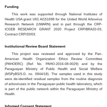
Funding
This work was supported through National Institutes of
Health USA grant U01 AI151698 for the United World Arbovirus
Research Network (UWARN) and in part through the CRP-
ICGEB RESEARCH GRANT 2020 Project CRP/BRA20-03,
Contract CRP/20/03.
Institutional Review Board Statement
This project was reviewed and approved by the Pan-
American Health Organization Ethics Review Committee
(PAHOERC) (Ref. No. PAHO-2016-08-0029) and by the
Paraguayan Ministry of Public Health and Social Welfare
(MSPyBS/S.G. no. 0944/18). The samples used in this study
were de-identified residual samples from the routine diagnosis
of arboviruses in the Paraguayan public health laboratory, which
is part of the public network within the Paraguayan Ministry of
Health.
Informed Consent Statement