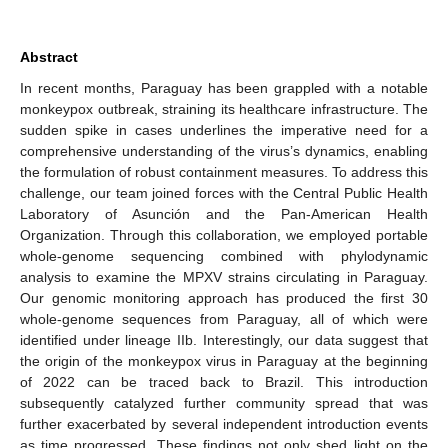
Abstract
14. May
15. May
16. May
17. May
18. May
19. May
20. May
21. May
22. May
24. May
25. May
26. May
27. May
28. May
29. May
30. May
31. May
1. Jun
3. Jun
4. Jun
5. Jun
6. Jun
7. Jun
8. Jun
9. Jun
10. Jun
11. Jun
13. Jun
14. Jun
15. Jun
16. Jun
17. Jun
18. Jun
19. Jun
20. Jun
21. Jun
23. Jun
24. Jun
25. Jun
26. Jun
27. Jun
28. Jun
29. Jun
30. Jun
1. Jul
3. Jul
4. Jul
5. Jul
6. Jul
7. Jul
8. Jul
9. Jul
10. Jul
11. Jul
13. Jul
14. Jul
15. Jul
16. Jul
17. Jul
18. Jul
19. Jul
20. Jul
21. Jul
23. Jul
24. Jul
25. Jul
26. Jul
27. Jul
28. Jul
29. Jul
30. Jul
31. Jul
2. Aug
3. Aug
4. Aug
5. Aug
6. Aug
7. Aug
8. Aug
9. Aug
10. Aug
In recent months, Paraguay has been grappled with a notable
monkeypox outbreak, straining its healthcare infrastructure. The
sudden spike in cases underlines the imperative need for a
comprehensive understanding of the virus’s dynamics, enabling
the formulation of robust containment measures. To address this
challenge, our team joined forces with the Central Public Health
Laboratory of Asunción and the Pan-American Health
Organization. Through this collaboration, we employed portable
whole-genome sequencing combined with phylodynamic
analysis to examine the MPXV strains circulating in Paraguay.
Our genomic monitoring approach has produced the first 30
whole-genome sequences from Paraguay, all of which were
identified under lineage IIb. Interestingly, our data suggest that
the origin of the monkeypox virus in Paraguay at the beginning
of 2022 can be traced back to Brazil. This introduction
subsequently catalyzed further community spread that was
further exacerbated by several independent introduction events
as time progressed. These findings not only shed light on the