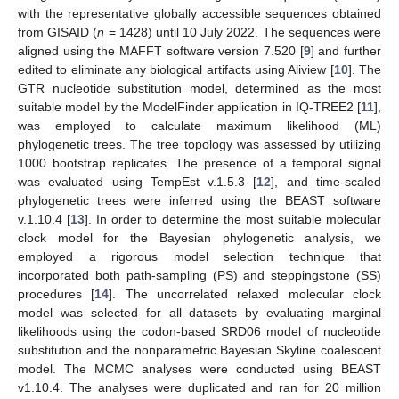
with the representative globally accessible sequences obtained
from GISAID (
n
= 1428) until 10 July 2022. The sequences were
aligned using the MAFFT software version 7.520 [
9
] and further
edited to eliminate any biological artifacts using Aliview [
10
]. The
GTR nucleotide substitution model, determined as the most
suitable model by the ModelFinder application in IQ-TREE2 [
11
],
was employed to calculate maximum likelihood (ML)
phylogenetic trees. The tree topology was assessed by utilizing
1000 bootstrap replicates. The presence of a temporal signal
was evaluated using TempEst v.1.5.3 [
12
], and time-scaled
phylogenetic trees were inferred using the BEAST software
v.1.10.4 [
13
]. In order to determine the most suitable molecular
clock model for the Bayesian phylogenetic analysis, we
employed a rigorous model selection technique that
incorporated both path-sampling (PS) and steppingstone (SS)
procedures [
14
]. The uncorrelated relaxed molecular clock
model was selected for all datasets by evaluating marginal
likelihoods using the codon-based SRD06 model of nucleotide
substitution and the nonparametric Bayesian Skyline coalescent
model. The MCMC analyses were conducted using BEAST
v1.10.4. The analyses were duplicated and ran for 20 million