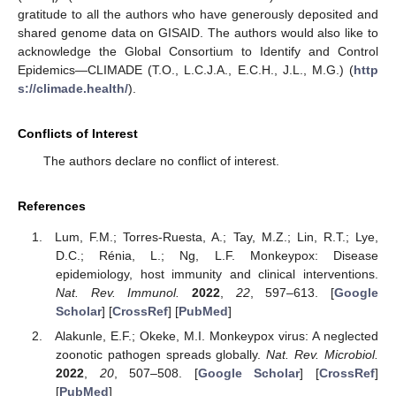
gratitude to all the authors who have generously deposited and
shared genome data on GISAID. The authors would also like to
acknowledge the Global Consortium to Identify and Control
Epidemics—CLIMADE (T.O., L.C.J.A., E.C.H., J.L., M.G.) (
http
s://climade.health/
).
Conflicts of Interest
The authors declare no conflict of interest.
References
Lum, F.M.; Torres-Ruesta, A.; Tay, M.Z.; Lin, R.T.; Lye,
D.C.; Rénia, L.; Ng, L.F. Monkeypox: Disease
epidemiology, host immunity and clinical interventions.
Nat. Rev. Immunol.
2022
,
22
, 597–613. [
Google
Scholar
] [
CrossRef
] [
PubMed
]
Alakunle, E.F.; Okeke, M.I. Monkeypox virus: A neglected
zoonotic pathogen spreads globally.
Nat. Rev. Microbiol.
2022
,
20
, 507–508. [
Google Scholar
] [
CrossRef
]
[
PubMed
]