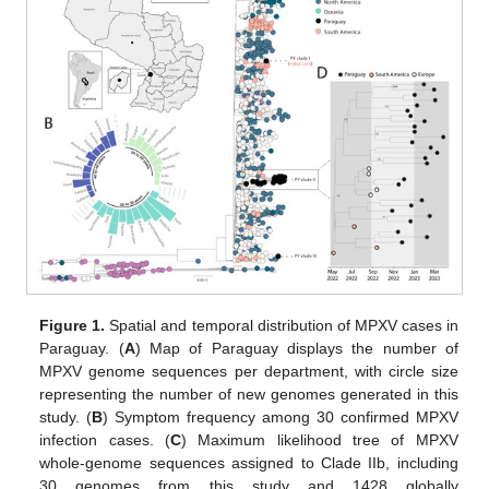
Figure 1.
Spatial and temporal distribution of MPXV cases in
Paraguay. (
A
) Map of Paraguay displays the number of
MPXV genome sequences per department, with circle size
representing the number of new genomes generated in this
study. (
B
) Symptom frequency among 30 confirmed MPXV
infection cases. (
C
) Maximum likelihood tree of MPXV
whole-genome sequences assigned to Clade IIb, including
30 genomes from this study and 1428 globally