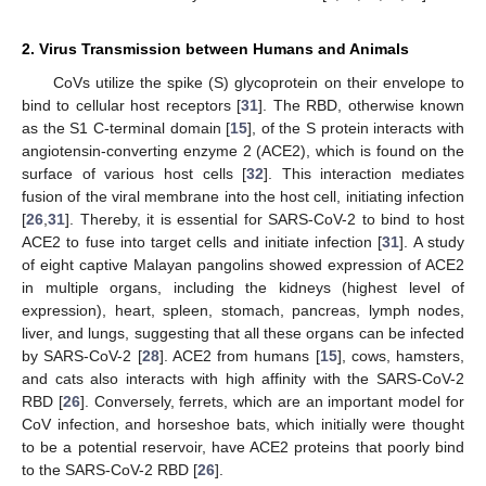
2. Virus Transmission between Humans and Animals
CoVs utilize the spike (S) glycoprotein on their envelope to
bind to cellular host receptors [
31
]. The RBD, otherwise known
as the S1 C-terminal domain [
15
], of the S protein interacts with
angiotensin-converting enzyme 2 (ACE2), which is found on the
surface of various host cells [
32
]. This interaction mediates
fusion of the viral membrane into the host cell, initiating infection
[
26
,
31
]. Thereby, it is essential for SARS-CoV-2 to bind to host
ACE2 to fuse into target cells and initiate infection [
31
]. A study
of eight captive Malayan pangolins showed expression of ACE2
in multiple organs, including the kidneys (highest level of
expression), heart, spleen, stomach, pancreas, lymph nodes,
liver, and lungs, suggesting that all these organs can be infected
by SARS-CoV-2 [
28
]. ACE2 from humans [
15
], cows, hamsters,
and cats also interacts with high affinity with the SARS-CoV-2
RBD [
26
]. Conversely, ferrets, which are an important model for
CoV infection, and horseshoe bats, which initially were thought
to be a potential reservoir, have ACE2 proteins that poorly bind
to the SARS-CoV-2 RBD [
26
].