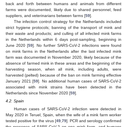
back and forth between humans and animals from different
farms were documented, likely due to shared personnel, feed
suppliers, and veterinarians between farms [
59
].
The infection control strategy for the Netherlands included
strict hygiene protocols; banning of the transport of mink and
their waste and products; and culling of all infected mink farms
in the Netherlands within 6 days post-sampling, beginning in
June 2020 [
59
]. No further SARS-CoV-2 infections were found
on mink farms in the Netherlands after the last infected mink
farm was documented in November 2020, likely because of the
absence of farmed mink in these areas and the beginning of the
harvesting season, when all mink, including adults, were
harvested (pelted) because of the ban on mink farming effective
January 2021 [
59
]. No additional human cases of SARS-CoV-2
associated with mink strains have been detected in the
Netherlands since November 2020 [
59
].
4.2. Spain
Human cases of SARS-CoV-2 infection were detected in
May 2020 in Teruel, Spain, when the wife of a mink farm worker
tested positive for the virus [
49
,
79
]. PCR and serology confirmed
the presence of SARS-CoV-2 on one mink farm, and humans