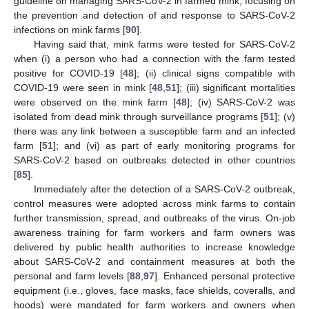
guideline on managing SARS-CoV-2 in farmed mink, focusing on
the prevention and detection of and response to SARS-CoV-2
infections on mink farms [
90
].
Having said that, mink farms were tested for SARS-CoV-2
when (i) a person who had a connection with the farm tested
positive for COVID-19 [
48
]; (ii) clinical signs compatible with
COVID-19 were seen in mink [
48
,
51
]; (iii) significant mortalities
were observed on the mink farm [
48
]; (iv) SARS-CoV-2 was
isolated from dead mink through surveillance programs [
51
]; (v)
there was any link between a susceptible farm and an infected
farm [
51
]; and (vi) as part of early monitoring programs for
SARS-CoV-2 based on outbreaks detected in other countries
[
85
].
Immediately after the detection of a SARS-CoV-2 outbreak,
control measures were adopted across mink farms to contain
further transmission, spread, and outbreaks of the virus. On-job
awareness training for farm workers and farm owners was
delivered by public health authorities to increase knowledge
about SARS-CoV-2 and containment measures at both the
personal and farm levels [
88
,
97
]. Enhanced personal protective
equipment (i.e., gloves, face masks, face shields, coveralls, and
hoods) were mandated for farm workers and owners when