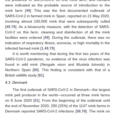
were indicated as the probable source of introduction to the
mink farm [
49
]. This was the first documented outbreak of
SARS-CoV-2 in farmed mink in Spain, reported on 21 May 2020,
involving almost 100,000 mink that were subsequently culled
[
49
,
79
]. As a biosecurity measure, with the detection of SARS-
CoV-2 on this farm, cleaning and disinfection of all the mink
facilities were ordered [
49
]. During the outbreak, there was no
indication of respiratory illness, anorexia, or high mortality in the
infected farmed mink [
1
,
49
,
79
].
It is worth mentioning that during the first two years of the
SARS-CoV-2 pandemic, no evidence of the virus infection was
found in wild mink (
Neogale vison
and
Mustela lutreola
) in
Northern Spain [
80
]. This finding is consistent with that of a
British wildlife study [
81
].
4.3. Denmark
The first outbreak of SARS-CoV-2 in Denmark—the largest
mink pelt producer in the world—occurred at three mink farms
on 8 June 2020 [
51
]. From the beginning of the outbreak until
the end of November 2020, 290 (25%) of the 1147 mink farms in
Denmark reported SARS-CoV-2 infections [
58
,
78
]. The mink on