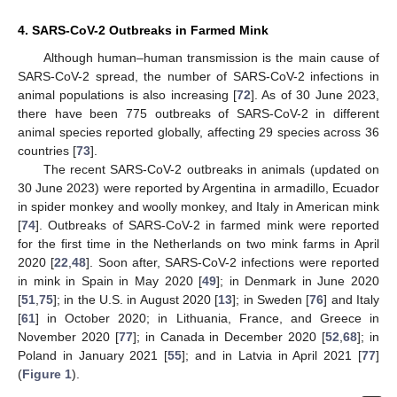
4. SARS-CoV-2 Outbreaks in Farmed Mink
Although human–human transmission is the main cause of
SARS-CoV-2 spread, the number of SARS-CoV-2 infections in
animal populations is also increasing [
72
]. As of 30 June 2023,
there have been 775 outbreaks of SARS-CoV-2 in different
animal species reported globally, affecting 29 species across 36
countries [
73
].
The recent SARS-CoV-2 outbreaks in animals (updated on
30 June 2023) were reported by Argentina in armadillo, Ecuador
in spider monkey and woolly monkey, and Italy in American mink
[
74
]. Outbreaks of SARS-CoV-2 in farmed mink were reported
for the first time in the Netherlands on two mink farms in April
2020 [
22
,
48
]. Soon after, SARS-CoV-2 infections were reported
in mink in Spain in May 2020 [
49
]; in Denmark in June 2020
[
51
,
75
]; in the U.S. in August 2020 [
13
]; in Sweden [
76
] and Italy
[
61
] in October 2020; in Lithuania, France, and Greece in
November 2020 [
77
]; in Canada in December 2020 [
52
,
68
]; in
Poland in January 2021 [
55
]; and in Latvia in April 2021 [
77
]
(
Figure 1
).