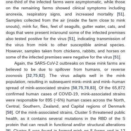
one-third of the infected farms were asymptomatic, while those
on the remaining farms showed clinical symptoms including
anorexia, respiratory signs, and increased mortality [
51
].
Samples collected from the air (inside the farm close to mink
snouts), mink fur, flies, feet of seagulls, gutter water, cats, and
dogs that were present in/around some of the infected premises
also tested positive for the virus [
51
], indicating transmission of
the virus from mink to other susceptible animal species.
However, samples taken from chickens, rabbits, and horses on
some of the infected premises were negative for the virus [
51
].
Again, the SARS-CoV-2 outbreaks on these mink farms are
believed to be due to spillover from humans, or reverse
zoonosis [
32
,
75
,
82
]. The virus adapts well in the mink
population, resulting in subsequent mink–mink and mink–human
spread of mink-associated strains [
58
,
75
,
78
,
83
]. Of the 65,872
confirmed human cases of COVID-19, mink-associated strains
were responsible for 895 (~6%) human cases across the North,
Central, Southern, Zealand, and Capital regions of Denmark
[
58
]. Of the mink-associated strains, Cluster 5 threatened public
health, as it contains several mutations in the RBD of the S
protein that can result in functional and/or structural alterations
[
9
]. Cluster 5 was found in farmed mink on 5 farms and in 12