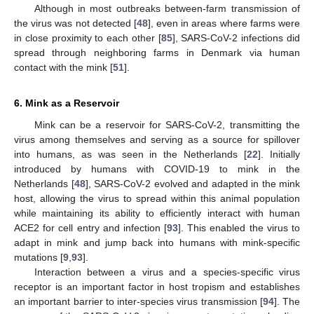
Although in most outbreaks between-farm transmission of
the virus was not detected [
48
], even in areas where farms were
in close proximity to each other [
85
], SARS-CoV-2 infections did
spread through neighboring farms in Denmark via human
contact with the mink [
51
].
6. Mink as a Reservoir
Mink can be a reservoir for SARS-CoV-2, transmitting the
virus among themselves and serving as a source for spillover
into humans, as was seen in the Netherlands [
22
]. Initially
introduced by humans with COVID-19 to mink in the
Netherlands [
48
], SARS-CoV-2 evolved and adapted in the mink
host, allowing the virus to spread within this animal population
while maintaining its ability to efficiently interact with human
ACE2 for cell entry and infection [
93
]. This enabled the virus to
adapt in mink and jump back into humans with mink-specific
mutations [
9
,
93
].
Interaction between a virus and a species-specific virus
receptor is an important factor in host tropism and establishes
an important barrier to inter-species virus transmission [
94
]. The