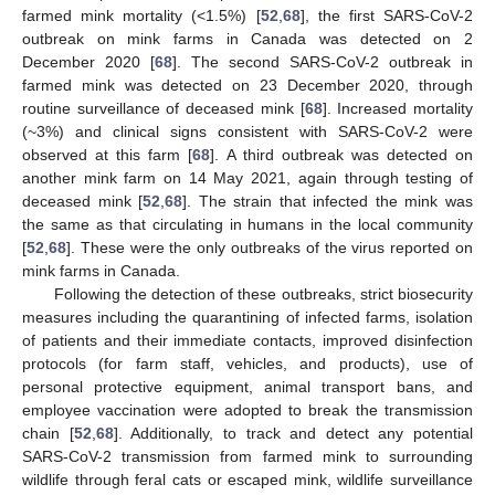
farmed mink mortality (<1.5%) [
52
,
68
], the first SARS-CoV-2
outbreak on mink farms in Canada was detected on 2
December 2020 [
68
]. The second SARS-CoV-2 outbreak in
farmed mink was detected on 23 December 2020, through
routine surveillance of deceased mink [
68
]. Increased mortality
(~3%) and clinical signs consistent with SARS-CoV-2 were
observed at this farm [
68
]. A third outbreak was detected on
another mink farm on 14 May 2021, again through testing of
deceased mink [
52
,
68
]. The strain that infected the mink was
the same as that circulating in humans in the local community
[
52
,
68
]. These were the only outbreaks of the virus reported on
mink farms in Canada.
Following the detection of these outbreaks, strict biosecurity
measures including the quarantining of infected farms, isolation
of patients and their immediate contacts, improved disinfection
protocols (for farm staff, vehicles, and products), use of
personal protective equipment, animal transport bans, and
employee vaccination were adopted to break the transmission
chain [
52
,
68
]. Additionally, to track and detect any potential
SARS-CoV-2 transmission from farmed mink to surrounding
wildlife through feral cats or escaped mink, wildlife surveillance