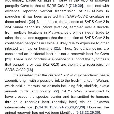
Additionally, based on high similarity in the RBD of Malayan
pangolin CoVs to that of SARS-CoV-2 [
7
,
19
,
20
], combined with
evidence reporting vertical transmission of SL-B-CoVs in
pangolins, it has been asserted that SARS-CoV-2 circulates in
these animals [
20
]. Nonetheless, the absence of SARS-CoV-2 in
334 Sunda pangolins (
Manis javanica
) sampled over a decade
from multiple locations in Malaysia before their illegal trade to
other destinations suggests that the detection of SARS-CoV-2 in
confiscated pangolins in China is likely due to exposure to other
infected animals or humans [
21
]. Thus, Sunda pangolins are
considered an incidental host but not a reservoir host for CoVs
[
21
]. There is no conclusive evidence to support the hypothesis
that pangolins or bats (RaTG13) are the natural reservoirs for
SARS-CoV-2 [
18
].
It is asserted that the current SARS-CoV-2 pandemic has a
zoonotic origin with a possible link to the fresh market in Wuhan,
which sold numerous live animals including fish, shellfish, exotic
animals, birds, and poultry [
22
]. SARS-CoV-2 is assumed to
have crossed the species barrier and transmitted to humans
through a reservoir host (possibly bats) via an unknown
intermediate host [
5
,
14
,
18
,
19
,
23
,
24
,
25
,
26
,
27
,
28
]. However, the
animal reservoir has not yet been identified [
5
,
18
,
22
,
29
,
30
].