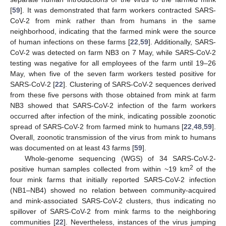
[
59
]. It was demonstrated that farm workers contracted SARS-
CoV-2 from mink rather than from humans in the same
neighborhood, indicating that the farmed mink were the source
of human infections on these farms [
22
,
59
]. Additionally, SARS-
CoV-2 was detected on farm NB3 on 7 May, while SARS-CoV-2
testing was negative for all employees of the farm until 19–26
May, when five of the seven farm workers tested positive for
SARS-CoV-2 [
22
]. Clustering of SARS-CoV-2 sequences derived
from these five persons with those obtained from mink at farm
NB3 showed that SARS-CoV-2 infection of the farm workers
occurred after infection of the mink, indicating possible zoonotic
spread of SARS-CoV-2 from farmed mink to humans [
22
,
48
,
59
].
Overall, zoonotic transmission of the virus from mink to humans
was documented on at least 43 farms [
59
].
Whole-genome sequencing (WGS) of 34 SARS-CoV-2-
2
positive human samples collected from within ~19 km
of the
four mink farms that initially reported SARS-CoV-2 infection
(NB1–NB4) showed no relation between community-acquired
and mink-associated SARS-CoV-2 clusters, thus indicating no
spillover of SARS-CoV-2 from mink farms to the neighboring
communities [
22
]. Nevertheless, instances of the virus jumping