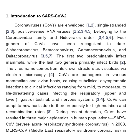
1. Introduction to SARS-CoV-2
Coronaviruses (CoVs) are enveloped [
1
,
2
], single-stranded
[
2
,
3
], positive-sense RNA viruses [
1
,
2
,
3
,
4
,
5
] belonging to the
Coronaviridae family and Nidovirales order [
3
,
4
,
5
,
6
]. Four
genera of CoVs have been recognized to date:
Alphacoronavirus, Betacoronavirus, Gammacoronavirus, and
Deltacoronavirus [
3
,
5
,
7
]. The first two predominantly infect
mammals, while the last two genera primarily infect birds [
2
].
The virus name comes from its crown structure as visualized via
electron microscopy [
4
]. CoVs are pathogenic in various
mammalian and avian hosts, causing subclinical asymptomatic
infections to clinical infections ranging from mild, to moderate, to
life-threatening cases infecting the respiratory (upper and
lower), gastrointestinal, and nervous systems [
3
,
4
]. CoVs can
adapt to new hosts due to their propensity for high mutation and
recombination rates [
8
]. During recent decades, CoVs have
resulted in three major epidemics in human populations—SARS-
CoV (severe acute respiratory syndrome coronavirus) in 2003,
MERS-CoV (Middle East respiratory syndrome coronavirus) in