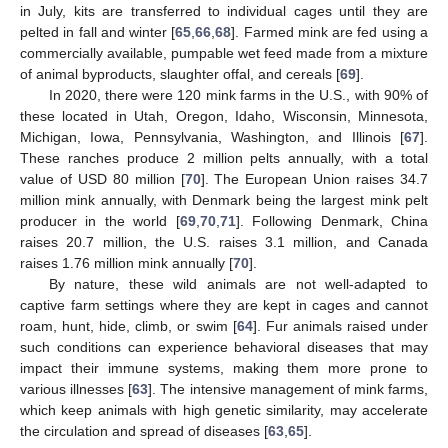
in July, kits are transferred to individual cages until they are
pelted in fall and winter [
65
,
66
,
68
]. Farmed mink are fed using a
commercially available, pumpable wet feed made from a mixture
of animal byproducts, slaughter offal, and cereals [
69
].
In 2020, there were 120 mink farms in the U.S., with 90% of
these located in Utah, Oregon, Idaho, Wisconsin, Minnesota,
Michigan, Iowa, Pennsylvania, Washington, and Illinois [
67
].
These ranches produce 2 million pelts annually, with a total
value of USD 80 million [
70
]. The European Union raises 34.7
million mink annually, with Denmark being the largest mink pelt
producer in the world [
69
,
70
,
71
]. Following Denmark, China
raises 20.7 million, the U.S. raises 3.1 million, and Canada
raises 1.76 million mink annually [
70
].
By nature, these wild animals are not well-adapted to
captive farm settings where they are kept in cages and cannot
roam, hunt, hide, climb, or swim [
64
]. Fur animals raised under
such conditions can experience behavioral diseases that may
impact their immune systems, making them more prone to
various illnesses [
63
]. The intensive management of mink farms,
which keep animals with high genetic similarity, may accelerate
the circulation and spread of diseases [
63
,
65
].