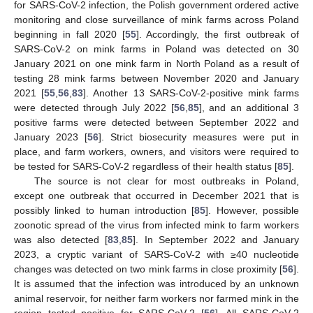
for SARS-CoV-2 infection, the Polish government ordered active
monitoring and close surveillance of mink farms across Poland
beginning in fall 2020 [
55
]. Accordingly, the first outbreak of
SARS-CoV-2 on mink farms in Poland was detected on 30
January 2021 on one mink farm in North Poland as a result of
testing 28 mink farms between November 2020 and January
2021 [
55
,
56
,
83
]. Another 13 SARS-CoV-2-positive mink farms
were detected through July 2022 [
56
,
85
], and an additional 3
positive farms were detected between September 2022 and
January 2023 [
56
]. Strict biosecurity measures were put in
place, and farm workers, owners, and visitors were required to
be tested for SARS-CoV-2 regardless of their health status [
85
].
The source is not clear for most outbreaks in Poland,
except one outbreak that occurred in December 2021 that is
possibly linked to human introduction [
85
]. However, possible
zoonotic spread of the virus from infected mink to farm workers
was also detected [
83
,
85
]. In September 2022 and January
2023, a cryptic variant of SARS-CoV-2 with ≥40 nucleotide
changes was detected on two mink farms in close proximity [
56
].
It is assumed that the infection was introduced by an unknown
animal reservoir, for neither farm workers nor farmed mink in the
region tested positive for SARS-CoV-2 [
56
]. All SARS-CoV-2