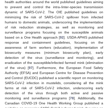
health authorities around the world published guidelines aiming
to prevent and control the intra-/inter-species transmission
dynamic of SARS-CoV-2. The OIE published guidelines on
minimizing the risk of SARS-CoV-2 spillover from infected
humans to domestic animals, underscoring the implementation
of risk reduction strategies, as well as monitoring and
surveillance programs focusing on the susceptible animals
based on a One Health approach [
92
]. USDA-APHIS published
response and containment guidelines, focusing on the
awareness of farm workers (education), implementation of
biosecurity measures (minimum biosecurity plan), early
detection of the virus (surveillance and monitoring), and
eradication of the susceptible/infected farmed mink (elimination
of the virus) [
97
]. Furthermore, the European Food Safety
Authority (EFSA) and European Centre for Disease Prevention
and Control (EUCDC) published a scientific report on monitoring
SARS-CoV-2 infection in mustelids, considering all the mink
farms at risk of SARS-CoV-2 infection, underscoring early
detection of the virus through both active and passive
monitoring and surveillance programs [
78
]. Additionally, the
Canadian COVID-19 One Health Working Group published a