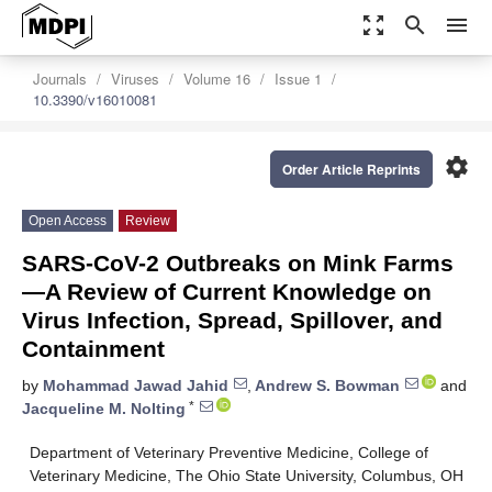
zoom_out_map
search
menu
Journals
Viruses
Volume 16
Issue 1
10.3390/v16010081
settings
Order Article Reprints
Open Access
Review
SARS-CoV-2 Outbreaks on Mink Farms
—A Review of Current Knowledge on
Virus Infection, Spread, Spillover, and
Containment
by
Mohammad Jawad Jahid
,
Andrew S. Bowman
and
*
Jacqueline M. Nolting
Department of Veterinary Preventive Medicine, College of
Veterinary Medicine, The Ohio State University, Columbus, OH