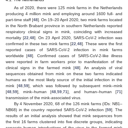
As of 2020, there were 125 mink farms in the Netherlands
producing 4 million mink and employing around 1600 full- and
part-time staff [
48
]. On 19–20 April 2020, two mink farms located
in the North Brabant province in southern Netherlands reported
respiratory clinical signs in mink, coinciding with increased
mortality [
22
,
48
]. On 23 April 2020, SARS-CoV-2 infection was
confirmed in these two mink farms [
22
,
48
]. These were the first
reported cases of SARS-CoV-2 infection in mink farms
worldwide [
48
]. Confirmed cases of SARS-CoV-2-like illness
were reported in farm workers prior to manifestation of the
clinical signs in the farmed mink [
48
]. An analysis of viral
sequences obtained from mink on these two farms indicated
humans as the most likely source of the initial infection in the
mink [
48
,
59
], which was followed by subsequent mink–mink
[
48
,
59
], mink–human [
48
,
59
,
71
], and human–human [
71
]
transmission of the mink-associated virus.
By 4 November 2020, 68 of the 126 mink farms (IDs: NB1–
NB68) in the country reported SARS-CoV-2 infection [
59
]. The
results of an initial analysis showed that mink sequences from
the first 16 farms clustered into five discrete groups, indicating
separate human introductions of the virus to the farmed mink