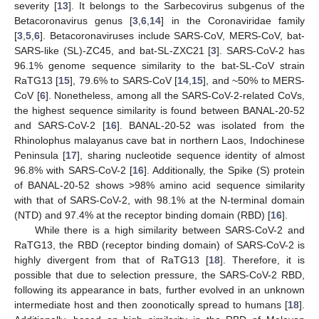
severity [
13
]. It belongs to the Sarbecovirus subgenus of the
Betacoronavirus genus [
3
,
6
,
14
] in the Coronaviridae family
[
3
,
5
,
6
]. Betacoronaviruses include SARS-CoV, MERS-CoV, bat-
SARS-like (SL)-ZC45, and bat-SL-ZXC21 [
3
]. SARS-CoV-2 has
96.1% genome sequence similarity to the bat-SL-CoV strain
RaTG13 [
15
], 79.6% to SARS-CoV [
14
,
15
], and ~50% to MERS-
CoV [
6
]. Nonetheless, among all the SARS-CoV-2-related CoVs,
the highest sequence similarity is found between BANAL-20-52
and SARS-CoV-2 [
16
]. BANAL-20-52 was isolated from the
Rhinolophus malayanus cave bat in northern Laos, Indochinese
Peninsula [
17
], sharing nucleotide sequence identity of almost
96.8% with SARS-CoV-2 [
16
]. Additionally, the Spike (S) protein
of BANAL-20-52 shows >98% amino acid sequence similarity
with that of SARS-CoV-2, with 98.1% at the N-terminal domain
(NTD) and 97.4% at the receptor binding domain (RBD) [
16
].
While there is a high similarity between SARS-CoV-2 and
RaTG13, the RBD (receptor binding domain) of SARS-CoV-2 is
highly divergent from that of RaTG13 [
18
]. Therefore, it is
possible that due to selection pressure, the SARS-CoV-2 RBD,
following its appearance in bats, further evolved in an unknown
intermediate host and then zoonotically spread to humans [
18
].