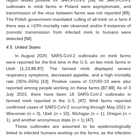
outbreaks in mink farms in Poland were asymptomatic, and
transmission of the virus between farms was not reported [
85
].
The Polish government mandated culling of all mink on a farm if
there was a >10% mortality rate observed and/or if instances of
zoonotic transmission from infected mink to humans were
detected [
56
].
4.5. United States
In August 2020, SARS-CoV-2 outbreaks on mink farms
were reported for the first time in the U.S. on two mink farms in
Utah [
1
,
13
,
86
,
87
]. The farmed mink displayed severe
respiratory symptoms, decreased appetite, and a high mortality
rate (35%–55%) [
13
]. Positive cases of COVID-19 were also
reported among people working on these farms [
87
,
88
]. As of 3
July 2023, there have been 18 SARS-CoV-2 outbreaks in
farmed mink reported in the U.S. [
47
]. Mink farms reported
confirmed cases of SARS-CoV-2 occurring through May 2021 in
Wisconsin (n = 3), Utah (n = 10), Michigan (n = 1), Oregon (n =
1), and another anonymous state (n = 1) [
47
].
These outbreaks are assumed to be epidemiologically
linked to infected humans working on the farms, as the infection