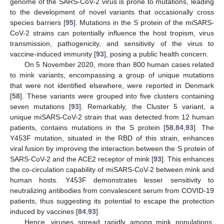
genome of the SARS-CoV-2 virus is prone to mutations, leading
to the development of novel variants that occasionally cross
species barriers [
95
]. Mutations in the S protein of the miSARS-
CoV-2 strains can potentially influence the host tropism, virus
transmission, pathogenicity, and sensitivity of the virus to
vaccine-induced immunity [
93
], posing a public health concern.
On 5 November 2020, more than 800 human cases related
to mink variants, encompassing a group of unique mutations
that were not identified elsewhere, were reported in Denmark
[
58
]. These variants were grouped into five clusters containing
seven mutations [
93
]. Remarkably, the Cluster 5 variant, a
unique miSARS-CoV-2 strain that was detected from 12 human
patients, contains mutations in the S protein [
58
,
84
,
93
]. The
Y453F mutation, situated in the RBD of this strain, enhances
viral fusion by improving the interaction between the S protein of
SARS-CoV-2 and the ACE2 receptor of mink [
93
]. This enhances
the co-circulation capability of miSARS-CoV-2 between mink and
human hosts. Y453F demonstrates lesser sensitivity to
neutralizing antibodies from convalescent serum from COVID-19
patients, thus suggesting its potential to escape the protection
induced by vaccines [
84
,
93
].
Hence, viruses spread rapidly among mink populations,