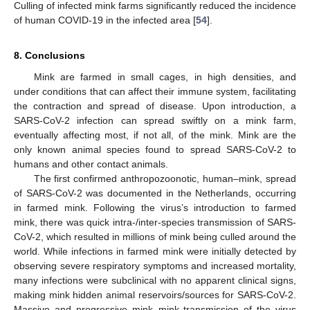
Culling of infected mink farms significantly reduced the incidence
of human COVID-19 in the infected area [
54
].
8. Conclusions
Mink are farmed in small cages, in high densities, and
under conditions that can affect their immune system, facilitating
the contraction and spread of disease. Upon introduction, a
SARS-CoV-2 infection can spread swiftly on a mink farm,
eventually affecting most, if not all, of the mink. Mink are the
only known animal species found to spread SARS-CoV-2 to
humans and other contact animals.
The first confirmed anthropozoonotic, human–mink, spread
of SARS-CoV-2 was documented in the Netherlands, occurring
in farmed mink. Following the virus’s introduction to farmed
mink, there was quick intra-/inter-species transmission of SARS-
CoV-2, which resulted in millions of mink being culled around the
world. While infections in farmed mink were initially detected by
observing severe respiratory symptoms and increased mortality,
many infections were subclinical with no apparent clinical signs,
making mink hidden animal reservoirs/sources for SARS-CoV-2.
Massive and progressive mink–mink transmission of the virus