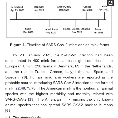
Figure 1.
Timeline of SARS-CoV-2 infections on mink farms.
By 29 January 2021, SARS-CoV-2 infection had been
documented in 400 mink farms across eight countries in the
European Union: 290 farms in Denmark, 69 in the Netherlands,
and the rest in France, Greece, Italy, Lithuania, Spain, and
Sweden [
78
]. Human mink farm workers are reported as the
probable source introducing SARS-CoV-2 infection to the farmed
mink [
22
,
48
,
75
,
78
]. The American mink is the nonhuman animal
species with the highest morbidity and mortality related with
SARS-CoV-2 [
13
]. The American mink remains the only known
animal species that has spread SARS-CoV-2 back to humans
[
63
].
4.1. The Netherlands