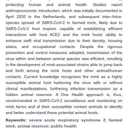
protecting human and animal health. Studies report
anthropozoonotic introduction, which was initially documented in
April 2020 in the Netherlands, and subsequent inter-/intra-
species spread of SARS-CoV-2 in farmed mink, likely due to
SARS-CoV-2 host tropism capable of establishing efficient
interactions with host ACE2 and the mink hosts’ ability to
enhance swift viral transmission due to their density, housing
status, and occupational contacts. Despite the rigorous
prevention and control measures adopted, transmission of the
virus within and between animal species was efficient, resulting
in the development of mink-associated strains able to jump back
and forth among the mink hosts and other animal/human
contacts. Current knowledge recognizes the mink as a highly
susceptible animal host harboring the virus with or without
clinical manifestations, furthering infection transmission as a
hidden animal reservoir. A One Health approach is, thus,
recommended in SARS-CoV-2 surveillance and monitoring on
mink farms and of their susceptible contact animals to identify
and better understand these potential animal hosts.
Keywords:
severe acute respiratory syndrome 2
;
farmed
mink
;
animal reservoir
;
public health