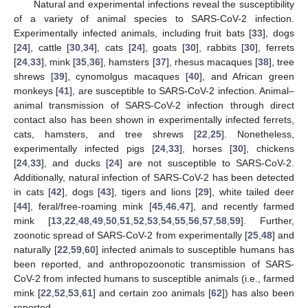
Natural and experimental infections reveal the susceptibility
of a variety of animal species to SARS-CoV-2 infection.
Experimentally infected animals, including fruit bats [
33
], dogs
[
24
], cattle [
30
,
34
], cats [
24
], goats [
30
], rabbits [
30
], ferrets
[
24
,
33
], mink [
35
,
36
], hamsters [
37
], rhesus macaques [
38
], tree
shrews [
39
], cynomolgus macaques [
40
], and African green
monkeys [
41
], are susceptible to SARS-CoV-2 infection. Animal–
animal transmission of SARS-CoV-2 infection through direct
contact also has been shown in experimentally infected ferrets,
cats, hamsters, and tree shrews [
22
,
25
]. Nonetheless,
experimentally infected pigs [
24
,
33
], horses [
30
], chickens
[
24
,
33
], and ducks [
24
] are not susceptible to SARS-CoV-2.
Additionally, natural infection of SARS-CoV-2 has been detected
in cats [
42
], dogs [
43
], tigers and lions [
29
], white tailed deer
[
44
], feral/free-roaming mink [
45
,
46
,
47
], and recently farmed
mink [
13
,
22
,
48
,
49
,
50
,
51
,
52
,
53
,
54
,
55
,
56
,
57
,
58
,
59
]. Further,
zoonotic spread of SARS-CoV-2 from experimentally [
25
,
48
] and
naturally [
22
,
59
,
60
] infected animals to susceptible humans has
been reported, and anthropozoonotic transmission of SARS-
CoV-2 from infected humans to susceptible animals (i.e., farmed
mink [
22
,
52
,
53
,
61
] and certain zoo animals [
62
]) has also been
reported.