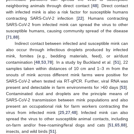
neighboring animals through direct contact [
48
]. Direct contact
with infected mink is also a risk factor for susceptible humans
contracting SARS-CoV-2 infection [
22
]. Humans contracting
SARS-CoV-2 from infected mink can spread the virus to other
susceptible humans, causing community spread of the disease
[
71
,
88
].
Indirect contact between infected and susceptible mink can
also occur through infectious droplets produced by infected
mink, fomites (e.g., bedding materials, feed), or air/dust
contamination [
48
,
53
,
78
]. In a study by Buckland et al. [
51
], 22
samples taken within distances of 10 cm and 1–3 m from the
snouts of mink across different mink farms were positive for
SARS-CoV-2 when tested via RT-qPCR. Further, viral RNA was
present and detectable in farm environments for >60 days [
53
].
Contaminated dust and droplets are the principle means of
SARS-CoV-2 transmission between mink populations and also
present an occupational risk for farm workers contracting the
virus from infected mink [
25
,
27
,
48
]. Infected mink can also
spread the virus to other susceptible animal contacts, including
on-farm and/or free-roaming/feral dogs and cats [
51
,
65
,
88
],
insects, and wild birds [
51
].