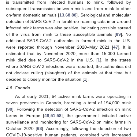
is transmitted from infected humans to mink, followed by
subsequent transmission between mink and from mink to other
on-farm domestic animals [
13
,
68
,
88
]. Serological and molecular
detection of SARS-CoV-2 in feral/free-roaming cats in or around
infected mink farms was also positive, indicating possible spread
of the virus from mink to these susceptible animals [
89
]. No
additional SARS-CoV-2 outbreaks in farmed mink in the U.S.
were reported through November 2020–May 2021 [
47
]. It is
estimated that by November 2020, more than 15,000 farmed
mink died due to SARS-CoV-2 in the U.S. [
1
]. In the states
where SARS-CoV-2 infections were reported, the authorities did
not declare culling (slaughter) of the animals at that time but
decided to closely monitor the situation [
1
].
4.6. Canada
As of early 2021, 64 active mink farms were operating in
seven provinces in Canada, breeding a total of 194,000 mink
[
90
]. Following the detection of SARS-CoV-2 infection on mink
farms in Europe [
48
,
51
,
58
], the government initiated active
surveillance and monitoring for SARS-CoV-2 on mink farms in
October 2020 [
68
]. Accordingly, following the detection of two
COVID-19-positive human patients, combined with increased