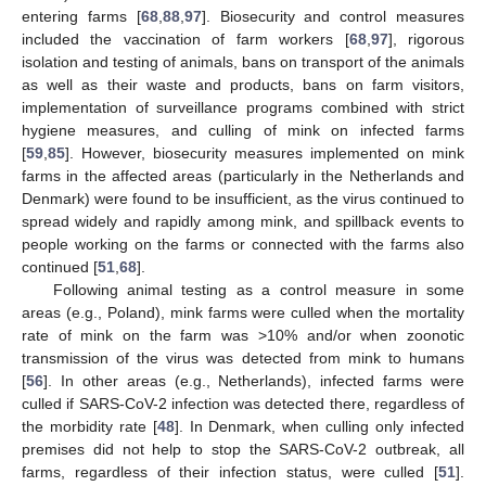
entering farms [
68
,
88
,
97
]. Biosecurity and control measures
included the vaccination of farm workers [
68
,
97
], rigorous
isolation and testing of animals, bans on transport of the animals
as well as their waste and products, bans on farm visitors,
implementation of surveillance programs combined with strict
hygiene measures, and culling of mink on infected farms
[
59
,
85
]. However, biosecurity measures implemented on mink
farms in the affected areas (particularly in the Netherlands and
Denmark) were found to be insufficient, as the virus continued to
spread widely and rapidly among mink, and spillback events to
people working on the farms or connected with the farms also
continued [
51
,
68
].
Following animal testing as a control measure in some
areas (e.g., Poland), mink farms were culled when the mortality
rate of mink on the farm was >10% and/or when zoonotic
transmission of the virus was detected from mink to humans
[
56
]. In other areas (e.g., Netherlands), infected farms were
culled if SARS-CoV-2 infection was detected there, regardless of
the morbidity rate [
48
]. In Denmark, when culling only infected
premises did not help to stop the SARS-CoV-2 outbreak, all
farms, regardless of their infection status, were culled [
51
].