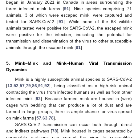
began in January 2021 in Canada in areas surrounding the
three infected mink farms [
91
]. Nine species comprising 71
animals, 3 of which were escaped mink, were captured and
tested for SARS-CoV-2 [
91
]. While none of the 68 wildlife
animals tested were positive for SARS-CoV-2, the escaped mink
were positive for the infection, indicating the potential for
transmission and dissemination of the virus to other susceptible
animals through the escaped mink [
91
].
5. Mink–Mink and Mink–Human Viral Transmission
Dynamics
Mink is a highly susceptible animal species to SARS-CoV-2
[
13
,
52
,
57
,
79
,
86
,
91
,
92
], being classified as a high-risk animal
contracting the virus from infected humans as well as from other
infected mink [
92
]. Because farmed mink are housed in (wire)
cages with bedding that can produce a lot of dust and are
farmed in large groups, there is ample chance for virus spread
on mink farms [
57
,
63
,
78
].
SARS-CoV-2 transmission can occur both through direct
and indirect pathways [
78
]. Mink housed in cages separated by
permeable partitions can spread the virus to susceptible