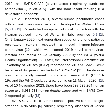
2012, and SARS-CoV-2 (severe acute respiratory syndrome
coronavirus 2) in 2019 [
9
]—with the most recent resulting in a
devastating pandemic.
On 21 December 2019, several human pneumonia cases
with an unknown causative agent developed in Wuhan, China
[
5
,
6
,
10
,
11
]. Patients had an epidemiological connection with the
Huanan seafood market of Wuhan in Hubei province [
5
,
6
,
11
].
On 3 January 2020, next-generation sequencing of one patient’s
respiratory sample revealed a novel human-infecting
coronavirus [
10
], which was named 2019 novel coronavirus-
infected pneumonia on 12 January 2020 by the WHO (World
Health Organization) [
3
]. Later, the International Committee on
Taxonomy of Viruses (ICTV) renamed the virus to SARS-CoV-2
because of its genetic similarity to SARS-CoV [
11
]. The disease
was then officially named coronavirus disease 2019 (COVID-
19), and the WHO declared a pandemic on 11 March 2020 [
11
].
As of 10 November 2023, there have been 697,623,269 human
cases and 6,936,788 human deaths associated with SARS-CoV-
2 reported globally [
12
].
SARS-CoV-2 is a 29.9-kilobase, positive-sense, single-
stranded, RNA virus [
6
] causing respiratory diseases of varied