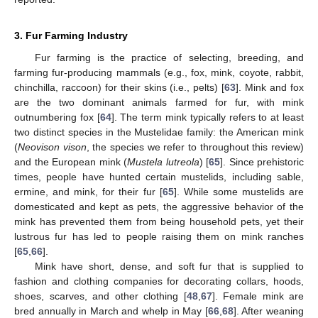
3. Fur Farming Industry
Fur farming is the practice of selecting, breeding, and
farming fur-producing mammals (e.g., fox, mink, coyote, rabbit,
chinchilla, raccoon) for their skins (i.e., pelts) [
63
]. Mink and fox
are the two dominant animals farmed for fur, with mink
outnumbering fox [
64
]. The term mink typically refers to at least
two distinct species in the Mustelidae family: the American mink
(
Neovison vison
, the species we refer to throughout this review)
and the European mink (
Mustela lutreola
) [
65
]. Since prehistoric
times, people have hunted certain mustelids, including sable,
ermine, and mink, for their fur [
65
]. While some mustelids are
domesticated and kept as pets, the aggressive behavior of the
mink has prevented them from being household pets, yet their
lustrous fur has led to people raising them on mink ranches
[
65
,
66
].
Mink have short, dense, and soft fur that is supplied to
fashion and clothing companies for decorating collars, hoods,
shoes, scarves, and other clothing [
48
,
67
]. Female mink are
bred annually in March and whelp in May [
66
,
68
]. After weaning