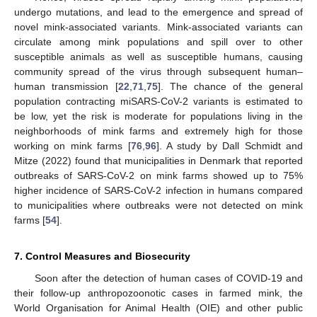
undergo mutations, and lead to the emergence and spread of
novel mink-associated variants. Mink-associated variants can
circulate among mink populations and spill over to other
susceptible animals as well as susceptible humans, causing
community spread of the virus through subsequent human–
human transmission [
22
,
71
,
75
]. The chance of the general
population contracting miSARS-CoV-2 variants is estimated to
be low, yet the risk is moderate for populations living in the
neighborhoods of mink farms and extremely high for those
working on mink farms [
76
,
96
]. A study by Dall Schmidt and
Mitze (2022) found that municipalities in Denmark that reported
outbreaks of SARS-CoV-2 on mink farms showed up to 75%
higher incidence of SARS-CoV-2 infection in humans compared
to municipalities where outbreaks were not detected on mink
farms [
54
].
7. Control Measures and Biosecurity
Soon after the detection of human cases of COVID-19 and
their follow-up anthropozoonotic cases in farmed mink, the
World Organisation for Animal Health (OIE) and other public