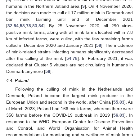
humans in the Northern Jutland area [
9
]. On 4 November 2020,
the decision was made to cull all 17 million mink in Denmark and
ban mink farming until end of December 2021
[
32
,
54
,
58
,
78
,
83
,
84
]. By 25 November 2020, all 290 virus-
positive mink farms, along with all mink farms located within 7.8
km of infected farms, were culled, with the few remaining farms
culled in December 2020 and January 2021 [
58
]. The incidence
of mink-related strains infecting humans significantly decreased
after the culling of the mink [
54
,
78
]. In February 2021, it was
declared that Cluster 5 viruses are not circulating in humans in
Denmark anymore [
58
].
4.4. Poland
Following the culling of mink in the Netherlands and
Denmark, Poland became the largest mink producer in the
European Union and second in the world, after China [
55
,
83
]. As
of March 2023, Poland had 166 mink farms, whereas there were
350 farms before the COVID-19 outbreak in 2019 [
56
,
83
]. In
response to the WHO, European Center for Disease Prevention
and Control, and World Organisation for Animal Health
recommendations for monitoring and surveillance of mink farms