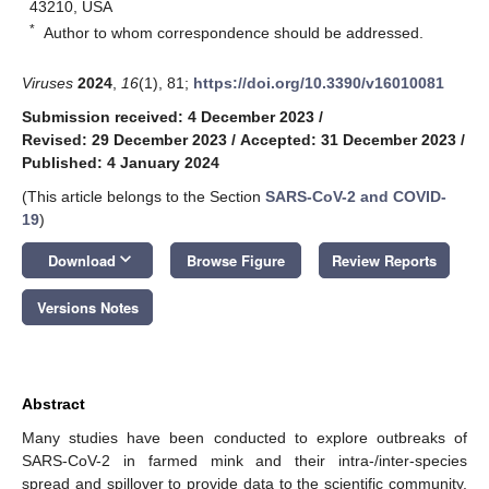
43210, USA
*
Author to whom correspondence should be addressed.
Viruses
2024
,
16
(1), 81;
https://doi.org/10.3390/v16010081
Submission received: 4 December 2023
/
Revised: 29 December 2023
/
Accepted: 31 December 2023
/
Published: 4 January 2024
(This article belongs to the Section
SARS-CoV-2 and COVID-
19
)
keyboard_arrow_down
Download
Browse Figure
Review Reports
Versions Notes
Abstract
Many studies have been conducted to explore outbreaks of
SARS-CoV-2 in farmed mink and their intra-/inter-species
spread and spillover to provide data to the scientific community,