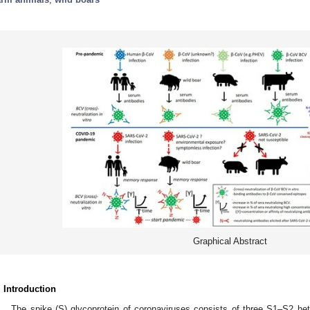
Graphical Abstract
. Introduction
The spike (S) glycoprotein of coronaviruses consists of three S1–S2 hete