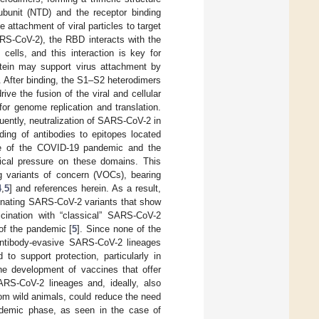
ubunit (NTD) and the receptor binding
e attachment of viral particles to target
ARS-CoV-2), the RBD interacts with the
cells, and this interaction is key for
tein may support virus attachment by
. After binding, the S1–S2 heterodimers
ve the fusion of the viral and cellular
or genome replication and translation.
uently, neutralization of SARS-CoV-2 in
ding of antibodies to epitopes located
ale of the COVID-19 pandemic and the
cal pressure on these domains. This
ng variants of concern (VOCs), bearing
4
,
5
] and references herein. As a result,
nating SARS-CoV-2 variants that show
accination with “classical” SARS-CoV-2
 of the pandemic [
5
]. Since none of the
 antibody-evasive SARS-CoV-2 lineages
to support protection, particularly in
e development of vaccines that offer
ARS-CoV-2 lineages and, ideally, also
rom wild animals, could reduce the need
andemic phase, as seen in the case of