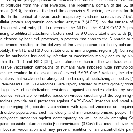
hat protrudes from the viral envelope. The N-terminal domain of the S1 s
omain (RBD), located at the tip of the coronavirus S protein, are crucial for th
ells. In the context of severe acute respiratory syndrome coronavirus 2 (S
ellular protein angiotensin converting enzyme 2 (ACE2), on the surface of 
ubsequent viral entry [
1
]. Furthermore, the NTD of the SARS-CoV-2 S pro
inding to additional attachment factors such as 9-O-acetylated sialic acids [
2
]
re cleaved by host–cell proteases, a process that enables the S protein to dri
embranes, resulting in the delivery of the viral genome into the cytoplasm f
otably, the NTD and RBD constitute crucial immunogenic regions [
3
]. Conseq
ivo by antibodies induced by infection or vaccination mainly occurs by bin
ithin the NTD and RBD [
3
,
4
], and references herein. The worldwide sc
assive vaccination campaigns of humans have imposed huge immunologi
ressure resulted in the evolution of several SARS-CoV-2 variants, includi
utations that weakened or abrogated the binding of neutralizing antibodies [
RNA-based COVID-19 vaccines were rapidly adapted to match globally domi
 high level of neutralization resistance against antibodies elicited by v
accines, which are formulated based on viruses circulating at the beginning
accines provide total protection against SARS-CoV-2 infection and novel
eep emerging [
6
], booster vaccinations with updated vaccines are required 
ulnerable populations, such as elderly and immunocompromised people. Th
rophylactic protection against contemporary as well as newly emerging S
gainst possible future zoonotic β-coronaviruses (β-CoV) that may spill over f
or booster vaccination and may prevent repetition of an uncontrollable p