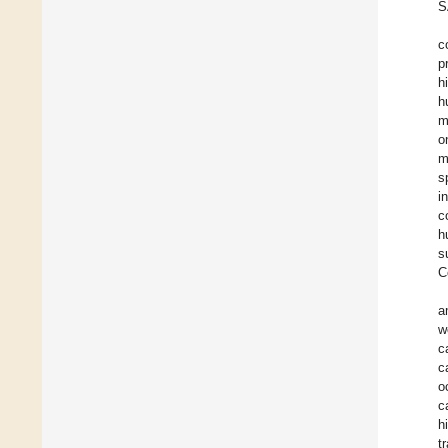
S
c
p
h
h
m
o
m
s
i
c
h
s
C
a
w
c
c
o
c
h
t