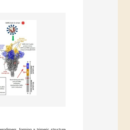
rodimers, forming a trimeric structure