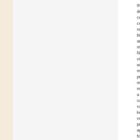
t
d
c
c
s
b
a
m
N
v
w
m
p
m
m
a
v
v
k
v
p
a
f