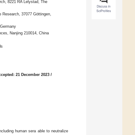
rch, 8221 RA Lelystad, The
Discuss in
SciProfiles
te Research, 37077 Göttingen,
, Germany
ences, Nanjing 210014, China
ds
ccepted: 21 December 2023
/
ncluding human sera able to neutralize