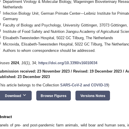
1
Department Virology & Molecular Biology, Wageningen Bioveterinary Resea
Netherlands
2
Infection Biology Unit, German Primate Center—Leibniz Institute for Prima
Germany
3
Faculty of Biology and Psychology, University Göttingen, 37073 Göttingen
4
Institute of Food Safety and Nutrition Jiangsu Academy of Agricultural Sci
5
Elisabeth-Tweesteden Hospital, 5022 GC Tilburg, The Netherlands
6
Microvida, Elisabeth-Tweesteden Hospital, 5022 GC Tilburg, The Netherlan
*
Authors to whom correspondence should be addressed.
iruses
2024
,
16
(1), 34;
https://doi.org/10.3390/v16010034
ubmission received: 23 November 2023
/
Revised: 19 December 2023
/
A
ublished: 23 December 2023
This article belongs to the Collection
SARS-CoV-2 and COVID-19
)
keyboard_arrow_down
Download
Browse Figures
Versions Notes
bstract
anels of pre- and post-pandemic farm animals, wild boar and human sera, i