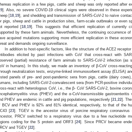
hereas replication in a few pigs, cattle and sheep was only reported after 
19
]. Also, no severe COVID-19 clinical signs were observed in these experi
heep [
18
,
19
], and shedding and transmission of SARS-CoV-2 to naïve contac
or pigs, sheep and cattle in production sites, farm-scale outbreaks or even 
ot reported [
18
,
19
]. This suggests that efficient replication of currently 
upported by these farm animals. Nevertheless, the continuing occurrence 
ave acquired mutations supporting more efficient replication in these econom
hreat and demands ongoing surveillance.
In addition to host-specific factors, like the structure of the ACE2 recept
ntibodies elicited by past infections with CoV that cross-react with SA
bserved (partial) resistance of farm animals to SARS-CoV-2 infection (as
oV in humans). In this study, we made an inventory of β-CoV cross-reactin
hrough neutralization tests, enzyme-linked immunosorbent assay (ELISA) and
ested panels of pre- and post-pandemic sera from pigs, cattle (dairy cows),
umans, including SARS-CoV-2-convalescent sera (from PCR-positive individuals
ross-react with heterologous CoV, i.e., the β- CoV SARS-CoV-2, bovine coron
ncephalomyelitis virus (PHEV) and the α-CoV-transmissible gastroenteritis
nd PHEV are endemic in cattle and pig populations, respectively [
21
,
22
]. The
f BCV and PHEV is 92% and 81% identical, respectively, to that of the
C43 [
23
]. TGEV is the ancestor virus of porcine respiratory coronavirus
ncestor, PRCV switched to a respiratory virus due to a few nucleotide m
egions coding for the S protein and ORF3 [
24
]. Since PRCV became endem
RCV and TGEV [
22
].