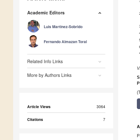
Academic Editors
Luis Martinez-Sobrido
Fernando Almazan Toral
Related Info Links
V
More by Authors Links
S
P
(
Article Views
3064
Citations
7
A
P