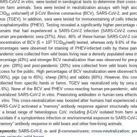
ARS-CoV-2 in vitro, were tested in serological tests to determine their cross-
rom farm animals. Sera were tested in neutralization assays with high as
CID
units/well) of β-CoV Bovine coronavirus (BCV), SARS-CoV-2, and porci
50
irus (TGEV). In addition, sera were tested for immunostaining of cells infec
ncephalomyelitis (PHEV). Testing revealed a significantly higher percentage 
umans that had experienced a SARS-CoV-2 infection (SARS-CoV-2 conva
uman pre-pandemic sera (37%). Also, 46% of these human SARS-CoV-2 conva
3
oncentration of BCV (5 × 10
TCID
/well) tested, whereas only 9.6% of the
50
ercentages were observed for staining of PHEV-infected cells by these pan
andemic sera collected from wild boars living near a densely populated area 
ercentage (43%) and stronger BCV neutralization than was observed for pre-
or pre- (28%) and post-pandemic (20%) sera collected from wild boars living
ccess for the public. High percentages of BCV neutralization were observed f
100%), pigs (up to 45%), sheep (36%) and rabbits (60%). However, this cross
ollected from specific herds or farms. TGEV was neutralized only by sera 
4.6%). None of the BCV and PHEV cross-reacting human pre-pandemic, wild 
eutralized SARS-CoV-2 in vitro. Preexisting antibodies in human sera effect
n vitro. This cross-neutralization was boosted after humans had experienced 
ARS-CoV-2 activated a “memory” antibody response against structurally rel
f a broad range of heterologous CoV, including β-CoV isolated from farm a
lucidate if a symptomless infection or environmental exposure to SARS-CoV-2
memory” antibody response in wild boars and other free-living animals.
eywords:
SARS-CoV-2
;
α- and β-coronaviruses
;
cross-neutralization
;
pr
arm animals
;
wild boars