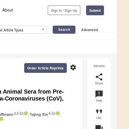
About
Sign In / Sign Up
Submit
Advanced
All Article Types
settings
Altmetric
Order Article Reprints
share
Share
m Animal Sera from Pre-
announcement
a-Coronaviruses (CoV),
Help
format_quote
2,3
4
offmann
,
Yajing Xie
,
Cite
question_answer