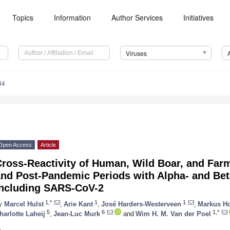
Topics
Information
Author Services
Initiatives
Viruses
34
Open Access
Article
ross-Reactivity of Human, Wild Boar, and Far
and Post-Pandemic Periods with Alpha- and Βet
including SARS-CoV-2
1,*
1
1
y
Marcel Hulst
,
Arie Kant
,
José Harders-Westerveen
,
Markus H
5
6
1,*
harlotte Laheij
,
Jean-Luc Murk
and
Wim H. M. Van der Poel