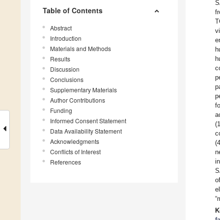
S
Table of Contents
f
T
Abstract
v
Introduction
e
Materials and Methods
h
Results
h
c
Discussion
p
Conclusions
p
Supplementary Materials
p
Author Contributions
f
Funding
a
Informed Consent Statement
(
Data Availability Statement
c
Acknowledgments
(
Conflicts of Interest
n
i
References
S
o
e
“
K
f