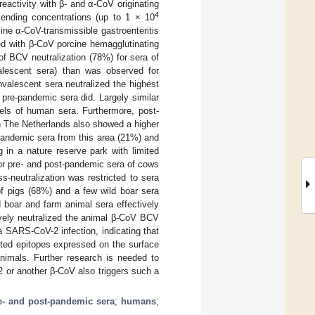
reactivity with β- and α-CoV originating
4
cending concentrations (up to 1 × 10
ne α-CoV-transmissible gastroenteritis
ted with β-CoV porcine hemagglutinating
of BCV neutralization (78%) for sera of
lescent sera) than was observed for
lescent sera neutralized the highest
 pre-pandemic sera did. Largely similar
els of human sera. Furthermore, post-
in The Netherlands also showed a higher
pandemic sera from this area (21%) and
 in a nature reserve park with limited
or pre- and post-pandemic sera of cows
-neutralization was restricted to sera
of pigs (68%) and a few wild boar sera
boar and farm animal sera effectively
ively neutralized the animal β-CoV BCV
a SARS-CoV-2 infection, indicating that
ated epitopes expressed on the surface
nimals. Further research is needed to
 or another β-CoV also triggers such a
e- and post-pandemic sera
;
humans
;