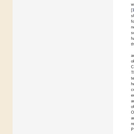
w
[
s
f
n
s
h
t
a
o
C
T
t
h
c
e
a
o
O
a
r
P