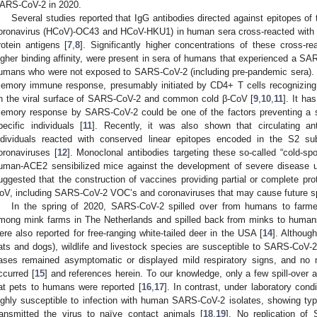
ARS-CoV-2 in 2020.
Several studies reported that IgG antibodies directed against epitopes o
oronavirus (HCoV)-OC43 and HCoV-HKU1) in human sera cross-reacted with
rotein antigens [
7
,
8
]. Significantly higher concentrations of these cross-re
igher binding affinity, were present in sera of humans that experienced a SA
umans who were not exposed to SARS-CoV-2 (including pre-pandemic sera).
emory immune response, presumably initiated by CD4+ T cells recognizing si
n the viral surface of SARS-CoV-2 and common cold β-CoV [
9
,
10
,
11
]. It ha
emory response by SARS-CoV-2 could be one of the factors preventing a 
pecific individuals [
11
]. Recently, it was also shown that circulating a
ndividuals reacted with conserved linear epitopes encoded in the S2 sub
oronaviruses [
12
]. Monoclonal antibodies targeting these so-called “cold-sp
uman-ACE2 sensibilized mice against the development of severe disease 
uggested that the construction of vaccines providing partial or complete prot
oV, including SARS-CoV-2 VOC’s and coronaviruses that may cause future spil
In the spring of 2020, SARS-CoV-2 spilled over from humans to farm
mong mink farms in The Netherlands and spilled back from minks to human
ere also reported for free-ranging white-tailed deer in the USA [
14
]. Althoug
ats and dogs), wildlife and livestock species are susceptible to SARS-CoV-2 
ases remained asymptomatic or displayed mild respiratory signs, and n
ccurred [
15
] and references herein. To our knowledge, only a few spill-over
at pets to humans were reported [
16
,
17
]. In contrast, under laboratory cond
ighly susceptible to infection with human SARS-CoV-2 isolates, showing typ
ransmitted the virus to naïve contact animals [
18
,
19
]. No replication of