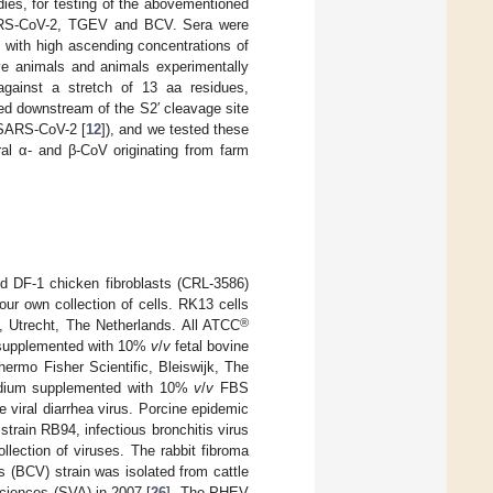
dies, for testing of the abovementioned
 SARS-CoV-2, TGEV and BCV. Sera were
ed with high ascending concentrations of
ïve animals and animals experimentally
 against a stretch of 13 aa residues,
ned downstream of the S2′ cleavage site
f SARS-CoV-2 [
12
]), and we tested these
ral α- and β-CoV originating from farm
 DF-1 chicken fibroblasts (CRL-3586)
our own collection of cells. RK13 cells
®
, Utrecht, The Netherlands. All ATCC
upplemented with 10%
v
/
v
fetal bovine
ermo Fisher Scientific, Bleiswijk, The
Medium supplemented with 10%
v
/
v
FBS
 viral diarrhea virus. Porcine epidemic
train RB94, infectious bronchitis virus
lection of viruses. The rabbit fibroma
s (BCV) strain was isolated from cattle
Sciences (SVA) in 2007 [
26
]. The PHEV