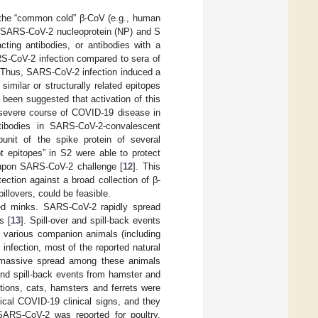
f the “common cold” β-CoV (e.g., human
 SARS-CoV-2 nucleoprotein (NP) and S
acting antibodies, or antibodies with a
RS-CoV-2 infection compared to sera of
 Thus, SARS-CoV-2 infection induced a
milar or structurally related epitopes
s been suggested that activation of this
severe course of COVID-19 disease in
ntibodies in SARS-CoV-2-convalescent
unit of the spike protein of several
ot epitopes” in S2 were able to protect
upon SARS-CoV-2 challenge [
12
]. This
ection against a broad collection of β-
lovers, could be feasible.
ed minks. SARS-CoV-2 rapidly spread
s [
13
]. Spill-over and spill-back events
h various companion animals (including
infection, most of the reported natural
o massive spread among these animals
 and spill-back events from hamster and
itions, cats, hamsters and ferrets were
ical COVID-19 clinical signs, and they
 SARS-CoV-2 was reported for poultry,