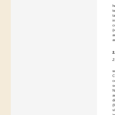
h
t
t
i
c
(
a
a
2
2
w
C
c
s
N
a
d
(
v
i