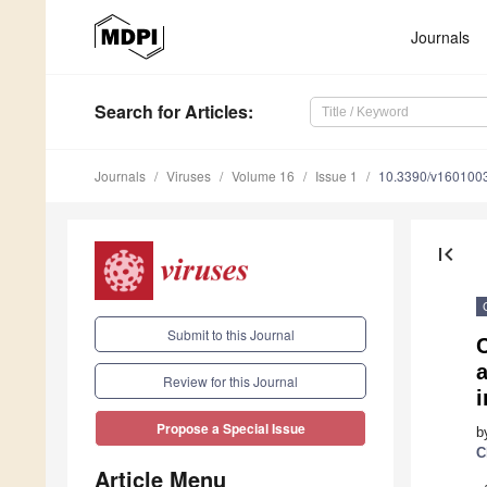
Journals
Search
for Articles
:
Journals
Viruses
Volume 16
Issue 1
10.3390/v160100
first_page
Submit to this Journal
C
Review for this Journal
Propose a Special Issue
b
C
Article Menu