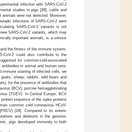
experimental infection with SARS-CoV-2
mental studies in pigs [
20
], cattle and
t animals were not detected. Moreover,
sporadic infections of SARS-CoV-2 were
circulating SARS-CoV-2 variants is not
of new SARS-CoV-2 variants, which may
ically important animals, is a serious
or and the fitness of the immune system,
RS-CoV-2 could also contribute to the
 suggested for common-cold-associated
g antibodies in animal and human sera.
 immune staining of infected cells, we
 goats, sheep, rabbits, wild boars and
), for the presence of antibodies that
avirus (BCV), porcine hemagglutinating
 virus (TGEV). In Central Europe, BCV
 protein sequence of the spike proteins
 human common cold coronavirus HCoV-
 (PRCV) [
24
]. Compared to its enteric
utations and deletions in the genomic
ic, pigs developed immunity to both