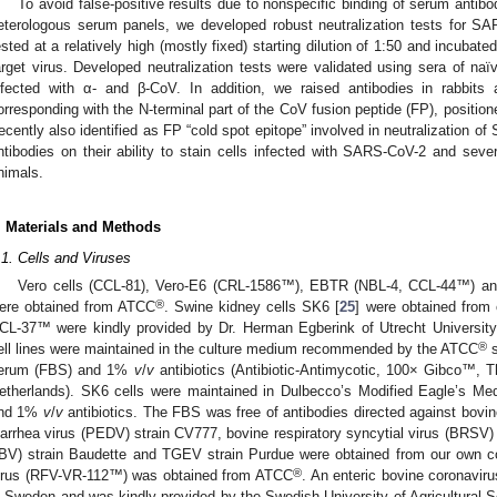
To avoid false-positive results due to nonspecific binding of serum antibo
eterologous serum panels, we developed robust neutralization tests for
ested at a relatively high (mostly fixed) starting dilution of 1:50 and incubat
arget virus. Developed neutralization tests were validated using sera of na
nfected with α- and β-CoV. In addition, we raised antibodies in rabbits
orresponding with the N-terminal part of the CoV fusion peptide (FP), positio
recently also identified as FP “cold spot epitope” involved in neutralization o
ntibodies on their ability to stain cells infected with SARS-CoV-2 and seve
nimals.
. Materials and Methods
.1. Cells and Viruses
Vero cells (CCL-81), Vero-E6 (CRL-1586™), EBTR (NBL-4, CCL-44™) and
®
ere obtained from ATCC
. Swine kidney cells SK6 [
25
] were obtained from 
CL-37™ were kindly provided by Dr. Herman Egberink of Utrecht University
®
ell lines were maintained in the culture medium recommended by the ATCC
s
erum (FBS) and 1%
v
/
v
antibiotics (Antibiotic-Antimycotic, 100× Gibco™, Th
etherlands). SK6 cells were maintained in Dulbecco’s Modified Eagle’s 
nd 1%
v
/
v
antibiotics. The FBS was free of antibodies directed against bovine
iarrhea virus (PEDV) strain CV777, bovine respiratory syncytial virus (BRSV) s
IBV) strain Baudette and TGEV strain Purdue were obtained from our own col
®
irus (RFV-VR-112™) was obtained from ATCC
. An enteric bovine coronaviru
n Sweden and was kindly provided by the Swedish University of Agricultural 