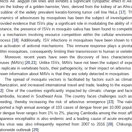
nfects
Ae. aegypti
cell lines and exhibits a significant cytopathic effect in
Ae
rom the kidney of a golden hamster, Vero, derived from the kidney of an Afr
 subline of the widely prevalent keratin-forming tumor cell line HeLa [
17
]. T
ynamics of arboviruses by mosquitoes has been the subject of investigation
rovided evidence that ISVs play a significant role in modulating the ability of
nstance, the presence of ISVs in mosquito saliva has been found to competitive
y a mechanism involving resource competition within the cellular environm
rocess [
18
]. Additionally, ISV infections in mosquitoes have been shown to 
he activation of antiviral mechanisms. This immune response plays a pivotal ro
ithin mosquitoes, consequently limiting their transmission to human or vertebr
Moreover, recent years have seen the discovery of less characterize
iruses (MAVs) [
20
,
21
]. Unlike ISVs, MAVs have not been the subject of exper
o replicate in vertebrate hosts, their pathogenicity, or their impact on arboviru
nown information about MAVs is that they are solely detected in mosquitoes.
The spread of mosquito vectors is facilitated by factors such as climat
rbanization, and increased international travel and trade, leading to the expa
22
]. One of the countries significantly impacted by climatic change and fac
ambodia, located in Southeast Asia. The country faces challenges such as
reeding, thereby increasing the risk of arbovirus emergence [
23
]. The nat
eported a high annual average of 103 cases of dengue fever per 10,000 popula
or dengue fever ranges from 1% to 2%, placing Cambodia among the most affe
apanese encephalitis is also endemic and a leading cause of acute encephaliti
ika virus was also infrequently reported from 2007 to 2016 [
28
]. Chikung
ationwide outbreak [
29
].