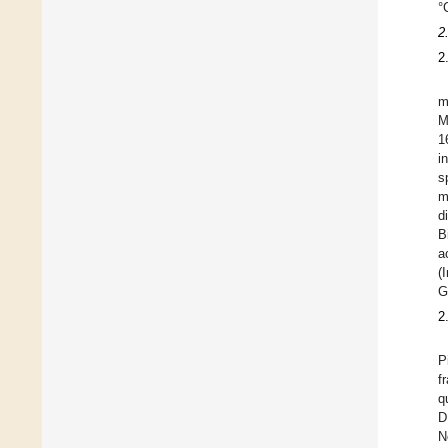
°
2
2
m
M
1
i
s
m
d
B
a
(
G
2
P
f
q
D
N