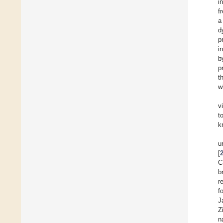
i
f
a
d
p
i
b
p
t
w
v
t
k
u
[
C
b
r
f
J
Z
n