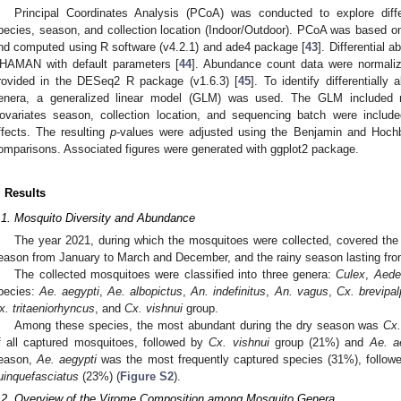
Principal Coordinates Analysis (PCoA) was conducted to explore dif
pecies, season, and collection location (Indoor/Outdoor). PCoA was based on 
nd computed using R software (v4.2.1) and ade4 package [
43
]. Differential
HAMAN with default parameters [
44
]. Abundance count data were normaliz
rovided in the DESeq2 R package (v1.6.3) [
45
]. To identify differentiall
enera, a generalized linear model (GLM) was used. The GLM included 
ovariates season, collection location, and sequencing batch were included
ffects. The resulting
p
-values were adjusted using the Benjamin and Hochb
omparisons. Associated figures were generated with ggplot2 package.
. Results
.1. Mosquito Diversity and Abundance
The year 2021, during which the mosquitoes were collected, covered the
eason from January to March and December, and the rainy season lasting fro
The collected mosquitoes were classified into three genera:
Culex
,
Aede
pecies:
Ae. aegypti
,
Ae. albopictus
,
An. indefinitus
,
An. vagus
,
Cx. brevipal
x. tritaeniorhyncus
, and
Cx. vishnui
group.
Among these species, the most abundant during the dry season was
Cx.
f all captured mosquitoes, followed by
Cx. vishnui
group (21%) and
Ae. a
eason,
Ae. aegypti
was the most frequently captured species (31%), follo
uinquefasciatus
(23%) (
Figure S2
).
.2. Overview of the Virome Composition among Mosquito Genera