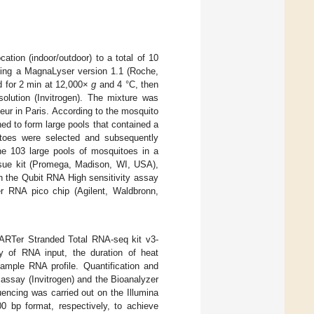
ation (indoor/outdoor) to a total of 10
ing a MagnaLyser version 1.1 (Roche,
d for 2 min at 12,000×
g
and 4 °C, then
solution (Invitrogen). The mixture was
teur in Paris. According to the mosquito
ed to form large pools that contained a
itoes were selected and subsequently
the 103 large pools of mosquitoes in a
ssue kit (Promega, Madison, WI, USA),
th the Qubit RNA High sensitivity assay
r RNA pico chip (Agilent, Waldbronn,
MARTer Stranded Total RNA-seq kit v3-
 of RNA input, the duration of heat
sample RNA profile. Quantification and
y assay (Invitrogen) and the Bioanalyzer
encing was carried out on the Illumina
 bp format, respectively, to achieve