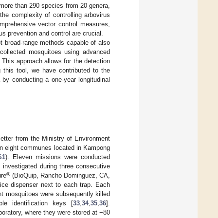
 more than 290 species from 20 genera,
 the complexity of controlling arbovirus
comprehensive vector control measures,
s prevention and control are crucial.
pt broad-range methods capable of also
d-collected mosquitoes using advanced
This approach allows for the detection
g this tool, we have contributed to the
 by conducting a one-year longitudinal
etter from the Ministry of Environment
 in eight communes located in Kampong
S1
). Eleven missions were conducted
investigated during three consecutive
®
ure
(BioQuip, Rancho Dominguez, CA,
 ice dispenser next to each trap. Each
ht mosquitoes were subsequently killed
le identification keys [
33
,
34
,
35
,
36
].
aboratory, where they were stored at −80