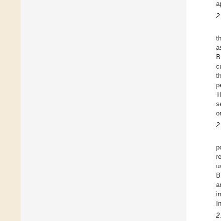
a
2
t
a
B
c
t
p
T
s
o
2
p
r
u
B
a
i
I
2