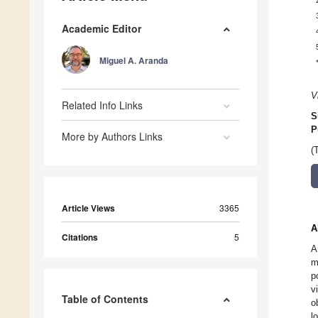
Academic Editor
Miguel A. Aranda
V
Related Info Links
S
P
More by Authors Links
(
Article Views
3365
A
Citations
5
A
m
p
v
Table of Contents
o
l