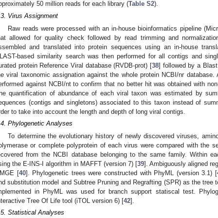
pproximately 50 million reads for each library (
Table S2
).
.3. Virus Assignment
Raw reads were processed with an in-house bioinformatics pipeline (Micro
hat allowed for quality check followed by read trimming and normalizatio
ssembled and translated into protein sequences using an in-house transl
LAST-based similarity search was then performed for all contigs and sin
urated protein Reference Viral database (RVDB-prot) [
38
] followed by a Blast
he viral taxonomic assignation against the whole protein NCBI/nr database.
erformed against NCBI/nt to confirm that no better hit was obtained with no
he quantification of abundance of each viral taxon was estimated by summi
equences (contigs and singletons) associated to this taxon instead of su
rder to take into account the length and depth of long viral contigs.
.4. Phylogenetic Analyses
To determine the evolutionary history of newly discovered viruses, amin
olymerase or complete polyprotein of each virus were compared with the s
ecovered from the NCBI database belonging to the same family. Within ea
sing the E-INS-I algorithm in MAFFT (version 7) [
39
]. Ambiguously aligned r
MGE [
40
]. Phylogenetic trees were constructed with PhyML (version 3.1) [
nd substitution model and Subtree Pruning and Regrafting (SPR) as the tree
mplemented in PhyML was used for branch support statiscal test. Phyloge
nteractive Tree Of Life tool (iTOL version 6) [
42
].
.5. Statistical Analyses