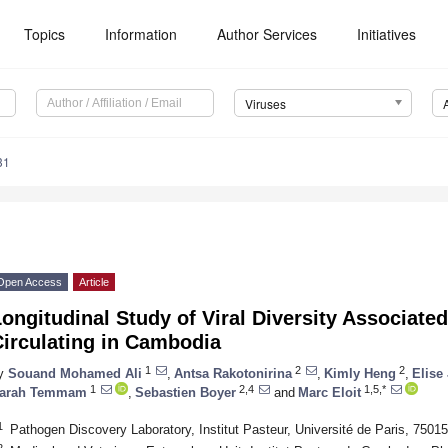
Topics
Information
Author Services
Initiatives
Viruses
31
Open Access
Article
ongitudinal Study of Viral Diversity Associate
Circulating in Cambodia
1
2
2
y
Souand Mohamed Ali
,
Antsa Rakotonirina
,
Kimly Heng
,
Elise
1
2,4
1,5,*
arah Temmam
,
Sebastien Boyer
and
Marc Eloit
1
Pathogen Discovery Laboratory, Institut Pasteur, Université de Paris, 75015
2