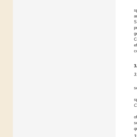
s
a
S
p
g
C
e
c
3
3
s
s
C
o
s
q
3