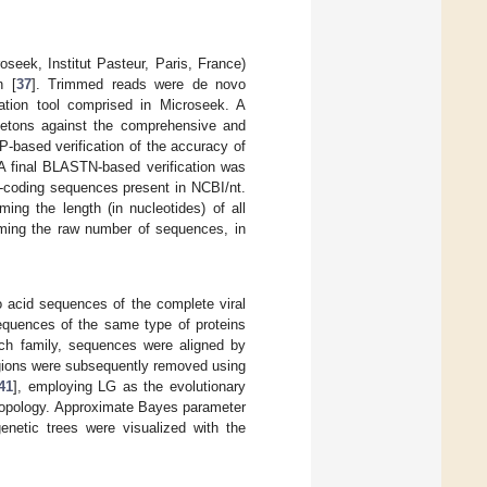
seek, Institut Pasteur, Paris, France)
n [
37
]. Trimmed reads were de novo
ation tool comprised in Microseek. A
gletons against the comprehensive and
P-based verification of the accuracy of
 A final BLASTN-based verification was
n-coding sequences present in NCBI/nt.
ng the length (in nucleotides) of all
mming the raw number of sequences, in
o acid sequences of the complete viral
equences of the same type of proteins
ch family, sequences were aligned by
egions were subsequently removed using
41
], employing LG as the evolutionary
 topology. Approximate Bayes parameter
netic trees were visualized with the