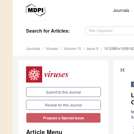
Journals
Search
for Articles
:
Journals
Viruses
Volume 15
Issue 9
10.3390/v150918
first_page
Submit to this Journal
L
Review for this Journal
b
S
Propose a Special Issue
Article Menu