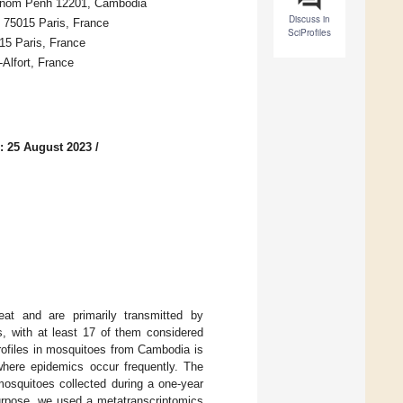
Phnom Penh 12201, Cambodia
Discuss in
é, 75015 Paris, France
SciProfiles
15 Paris, France
-Alfort, France
: 25 August 2023
/
reat and are primarily transmitted by
, with at least 17 of them considered
profiles in mosquitoes from Cambodia is
 where epidemics occur frequently. The
 mosquitoes collected during a one-year
purpose, we used a metatranscriptomics