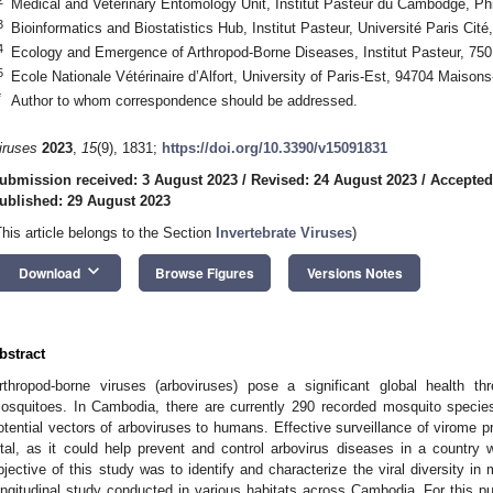
Medical and Veterinary Entomology Unit, Institut Pasteur du Cambodge, 
3
Bioinformatics and Biostatistics Hub, Institut Pasteur, Université Paris Cit
4
Ecology and Emergence of Arthropod-Borne Diseases, Institut Pasteur, 750
5
Ecole Nationale Vétérinaire d’Alfort, University of Paris-Est, 94704 Maisons
*
Author to whom correspondence should be addressed.
iruses
2023
,
15
(9), 1831;
https://doi.org/10.3390/v15091831
ubmission received: 3 August 2023
/
Revised: 24 August 2023
/
Accepted
ublished: 29 August 2023
This article belongs to the Section
Invertebrate Viruses
)
keyboard_arrow_down
Download
Browse Figures
Versions Notes
bstract
rthropod-borne viruses (arboviruses) pose a significant global health th
osquitoes. In Cambodia, there are currently 290 recorded mosquito species
otential vectors of arboviruses to humans. Effective surveillance of virome 
ital, as it could help prevent and control arbovirus diseases in a country
bjective of this study was to identify and characterize the viral diversity in
ongitudinal study conducted in various habitats across Cambodia. For this 