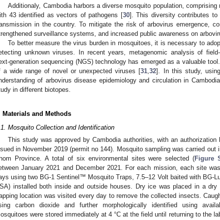
Additionaly, Cambodia harbors a diverse mosquito population, comprising
ith 43 identified as vectors of pathogens [
30
]. This diversity contributes to
ransmission in the country. To mitigate the risk of arbovirus emergence, 
trengthened surveillance systems, and increased public awareness on arboviru
To better measure the virus burden in mosquitoes, it is necessary to ado
etecting unknown viruses. In recent years, metagenomic analysis of fiel
ext-generation sequencing (NGS) technology has emerged as a valuable tool. 
f a wide range of novel or unexpected viruses [
31
,
32
]. In this study, usin
nderstanding of arbovirus disease epidemiology and circulation in Cambodia
tudy in different biotopes.
. Materials and Methods
.1. Mosquito Collection and Identification
This study was approved by Cambodia authorities, with an authorization l
ssued in November 2019 (permit no 144). Mosquito sampling was carried out
hom Province. A total of six environmental sites were selected (
Figure 
etween January 2021 and December 2021. For each mission, each site was 
ays using two BG-1 Sentinel™ Mosquito Traps, 7.5–12 Volt baited with BG-L
SA) installed both inside and outside houses. Dry ice was placed in a dry
rapping location was visited every day to remove the collected insects. Caug
sing carbon dioxide and further morphologically identified using availab
osquitoes were stored immediately at 4 °C at the field until returning to the l