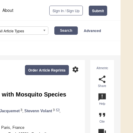
About
Sign In / Sign Up
Submit
Advanced
All Article Types
settings
Altmetric
Order Article Reprints
share
Share
d with Mosquito Species
announcement
Help
3
3
 Jacquemet
,
Stevenn Volant
,
format_quote
Cite
 Paris, France
question_answer