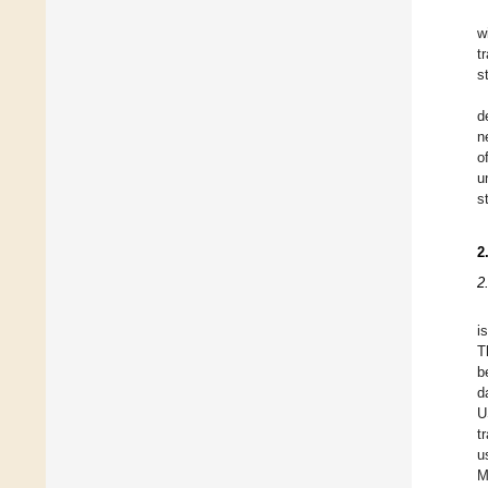
w
t
s
d
n
o
u
s
2
2
i
T
b
d
U
t
u
M