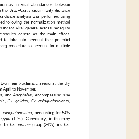
ferences in viral abundances between
the Bray−Curtis dissimilarity distance
 abundance analysis was performed using
ed following the normalization method
y abundant viral genera across mosquito
mosquito genera as the main effect.
 to take into account their potential
erg procedure to account for multiple
 two main bioclimatic seasons: the dry
m April to November.
s
, and
Anopheles
, encompassing nine
pis
,
Cx. gelidus
,
Cx. quinquefasciatus
,
 quinquefasciatus
, accounting for 54%
egypti
(12%). Conversely, in the rainy
wed by
Cx. vishnui
group (24%) and
Cx.