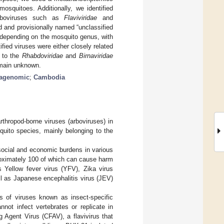
osquitoes. Additionally, we identified
arboviruses such as
Flaviviridae
and
ed and provisionally named “unclassified
n depending on the mosquito genus, with
ified viruses were either closely related
g to the
Rhabdoviridae
and
Birnaviridae
remain unknown.
tagenomic
;
Cambodia
rthropod-borne viruses (arboviruses) in
uito species, mainly belonging to the
 social and economic burdens in various
proximately 100 of which can cause harm
 Yellow fever virus (YFV), Zika virus
ll as Japanese encephalitis virus (JEV)
ss of viruses known as insect-specific
not infect vertebrates or replicate in
ng Agent Virus (CFAV), a flavivirus that