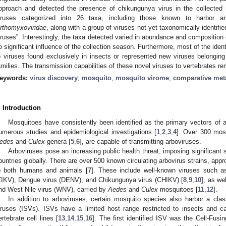
pproach and detected the presence of chikungunya virus in the collected m
iruses categorized into 26 taxa, including those known to harbor 
rthomyxoviridae
, along with a group of viruses not yet taxonomically identifi
iruses”. Interestingly, the taxa detected varied in abundance and compositio
o significant influence of the collection season. Furthermore, most of the ident
o viruses found exclusively in insects or represented new viruses belongin
amilies. The transmission capabilities of these novel viruses to vertebrates 
eywords:
virus discovery
;
mosquito
;
mosquito virome
;
comparative me
. Introduction
Mosquitoes have consistently been identified as the primary vectors of a
umerous studies and epidemiological investigations [
1
,
2
,
3
,
4
]. Over 300 mosq
edes
and
Culex
genera [
5
,
6
], are capable of transmitting arboviruses.
Arboviruses pose an increasing public health threat, imposing significant
ountries globally. There are over 500 known circulating arbovirus strains, ap
o both humans and animals [
7
]. These include well-known viruses such as
ZIKV), Dengue virus (DENV), and Chikungunya virus (CHIKV) [
8
,
9
,
10
], as we
nd West Nile virus (WNV), carried by
Aedes
and
Culex
mosquitoes [
11
,
12
].
In addition to arboviruses, certain mosquito species also harbor a cla
iruses (ISVs). ISVs have a limited host range restricted to insects and can
ertebrate cell lines [
13
,
14
,
15
,
16
]. The first identified ISV was the Cell-Fusi