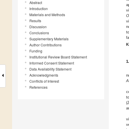
Abstract
a
Introduction
v
Materials and Methods
O
Results
v
Discussion
n
t
Conclusions
f
Supplementary Materials
K
Author Contributions
Funding
Institutional Review Board Statement
1
Informed Consent Statement
Data Availability Statement
Acknowledgments
n
A
Conflicts of Interest
References
c
t
(
a
v
v