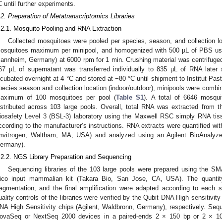
C until further experiments.
.2. Preparation of Metatranscriptomics Libraries
.2.1. Mosquito Pooling and RNA Extraction
Collected mosquitoes were pooled per species, season, and collection loc
osquitoes maximum per minipool, and homogenized with 500 µL of PBS us
annheim, Germany) at 6000 rpm for 1 min. Crushing material was centrifuge
67 µL of supernatant was transferred individually to 835 µL of RNA later 
ncubated overnight at 4 °C and stored at −80 °C until shipment to Institut Pas
pecies season and collection location (indoor/outdoor), minipools were combin
aximum of 100 mosquitoes per pool (
Table S1
). A total of 6646 mosqu
istributed across 103 large pools. Overall, total RNA was extracted from 
iosafety Level 3 (BSL-3) laboratory using the Maxwell RSC simply RNA ti
ccording to the manufacturer’s instructions. RNA extracts were quantified wi
Invitrogen, Waltham, MA, USA) and analyzed using an Agilent BioAnalyze
ermany).
.2.2. NGS Library Preparation and Sequencing
Sequencing libraries of the 103 large pools were prepared using the S
ico input mammalian kit (Takara Bio, San Jose, CA, USA). The quantity
ragmentation, and the final amplification were adapted according to each 
uality controls of the libraries were verified by the Qubit DNA High sensitivit
NA High Sensitivity chips (Agilent, Waldbronn, Germany), respectively. Sequ
ovaSeq or NextSeq 2000 devices in a paired-ends 2 × 150 bp or 2 × 100