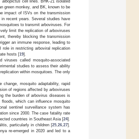
. albopictus
cell lines. BHK-21 isolated
ican green monkey, and BK, known to be
he impact of ISVs on the transmission
 in recent years. Several studies have
 mosquitoes to transmit arboviruses. For
ly limit the replication of arboviruses
ent, thereby blocking the transmission
trigger an immune response, leading to
le in restricting arboviral replication
ate hosts [
19
].
d viruses called mosquito-associated
imental studies to assess their ability
s replication within mosquitoes. The only
e change, mosquito adaptability, rapid
nsion of regions affected by arboviruses
ing the burden of arbovirus diseases is
 floods, which can influence mosquito
ional sentinel surveillance system has
tion since 2000. The case fatality rate
cted countries in Southeast Asia [
24
].
s, particularly in children [
25
,
26
,
27
].
unya re-emerged in 2020 and led to a