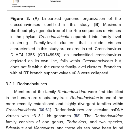
Figure 3.
(
A
) Linearized genome organization of the
cressdnaviruses identified in this study. (
B
) Maximum
likelihood phylogenetic tree of the Rep sequences of viruses
in the phylum
Cressdnaviricota
separated into family-level
clustering. Family-level clusters that include viruses
characterized in this study are colored in red. Cressdnavirus
D_HF4_1353 (OR148958), an unclassified cressdnavirus
depicted as its own line, falls within
Cressdnaviricota
but
does not fit within the current family-level clusters. Branches
with aLRT branch support values <0.8 were collapsed.
3.2.1. Redondoviruses
Members of the family
Redondoviridae
were first identified
in the human oro-respiratory tract.
Redondoviridae
is one of the
more recently established and highly divergent families within
Cressdnaviricota
[
60
,
61
]. Redondoviruses are circular, ssDNA
viruses with ~3–3.1 kb genomes [
58
]. The
Redondoviridae
family consists of one genus,
Torbevirus
, and two species,
Brisavirus
and
Vientovirus
, and these viruses have been found