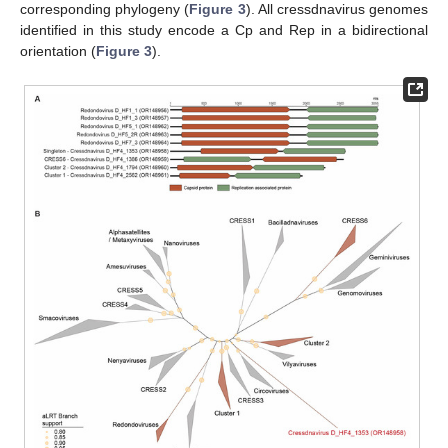
corresponding phylogeny (
Figure 3
). All cressdnavirus genomes
identified in this study encode a Cp and Rep in a bidirectional
orientation (
Figure 3
).