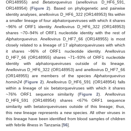
OR148955) and
Betatorquevirus
(anellovirus D_HF6_591,
OR148954) (
Figure 2
). Based on phylogenetic and pairwise
identity analyses, anellovirus D_HF6_322 (OR148953) fits within
a smaller lineage of four alphatorqueviruses with which it shares
~96% of ORF1 identity. Anellovirus D_HF6_322 (OR148953)
shares ~70–94% of ORF1 nucleotide identity with the rest of
Alphatorquevirus
. Anellovirus D_HF7_66 (OR148955) is most
closely related to a lineage of 17 alphatorqueviruses with which
it shares ~96% of ORF1 nucleotide identity. Anellovirus
D_HF7_66 (OR148955) shares ~71–93% of ORF1 nucleotide
identity with alphatorqueviruses outside of its lineage.
Anellovirus D_HF6_322 (OR148953) and anellovirus D_HF7_66
(OR148955) are members of the species
Alphatorquevirus
homin24
(
Figure 2
). Anellovirus D_HF6_591 (OR148954) falls
within a lineage of six betatorqueviruses with which it shares
~76% ORF1 sequence similarity (
Figure 2
). Anellovirus
D_HF6_591 (OR148954) shares <67% ORF1 sequence
similarity with betatorqueviruses outside of this lineage; thus,
this new lineage represents a new species. All other viruses in
this lineage have been identified from blood samples of children
with febrile illness in Tanzania [
56
].