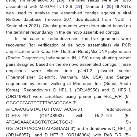
using Trimmomatic-0.39 [
18
]. Trimmed reads were de novo
assembled with MEGAHITv.1.2.9 [
19
]. Diamond [
20
] BLASTx
was used to analyze the assembled contigs against a viral
RefSeq database (release 207; downloaded from NCBI in
September 2021). Circular genomes were determined based on
the terminal redundancy in the de novo assembled contigs.
In the case of redondoviruses, the five genomes were
recovered (for verification of de novo assemblies) via PCR
amplification with Kapa HiFi HotStart ReadyMix DNA polymerase
(Roche Diagnostics, Indianapolis, IN, USA) using abutting primer
pairs designed based on the de novo assembled contigs. These
amplicons were cloned into pJet1.2 plasmid vector
(ThermoFisher Scientific, Waltham, MA, USA) and Sanger
sequenced by primer walking at Macrogen Inc. (Seoul, South
Korea). Redondovirus D_HF1_1 (OR148956) and D_HF5_1
(OR148962) were amplified using primer pair Re1_F/R (5′-
GGGGCTACTTCTTTACAGGCAA-3′; 5′-
ATCAACGGGTACTGTTCACTACCA-3′), redondovirus
D_HF5_2R (OR148963) with Re2_F/R (5′-
ATCAGAAACAGGTGTCACTGG-3′; 5′-
GGTACTATACCAGTATAGGAAG-3′) and redondovirus D_HF1_3
(OR148957); and D_HF7_3 (OR148964) with Re3_F/R (5′-