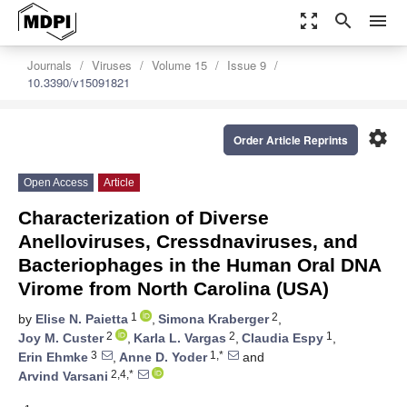
zoom_out_map
search
menu
Journals
Viruses
Volume 15
Issue 9
10.3390/v15091821
settings
Order Article Reprints
Open Access
Article
Characterization of Diverse
Anelloviruses, Cressdnaviruses, and
Bacteriophages in the Human Oral DNA
Virome from North Carolina (USA)
1
2
by
Elise N. Paietta
,
Simona Kraberger
,
2
2
1
Joy M. Custer
,
Karla L. Vargas
,
Claudia Espy
,
3
1,*
Erin Ehmke
,
Anne D. Yoder
and
2,4,*
Arvind Varsani