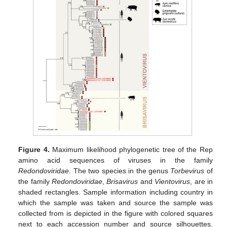
Figure 4.
Maximum likelihood phylogenetic tree of the Rep
amino acid sequences of viruses in the family
Redondoviridae
. The two species in the genus
Torbevirus
of
the family
Redondoviridae
,
Brisavirus
and
Vientovirus
, are in
shaded rectangles. Sample information including country in
which the sample was taken and source the sample was
collected from is depicted in the figure with colored squares
next to each accession number and source silhouettes.