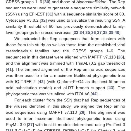
CRESS groups 1–6 [
30
] and those of
Alphasatellitidae
. The Rep
sequences were used to generate a sequence similarity network
(SSN) using EFI-EST [
31
] with a sequence similarity score of 60.
Cytoscape V3.8.2 [
32
] was used to visualize the resulting SSN. A
similarity threshold of 60 has previously demonstrated family-
level groupings for cressdnaviruses [
33
,
34
,
35
,
36
,
37
,
38
,
39
,
40
].
We extracted the Rep sequences that form clusters with
those from this study as well as those from the established viral
cressdnavirus families and the CRESS groups 1–6. The
sequences in this dataset were aligned with MAFFT v7.113 [
26
],
and the alignment was trimmed with TrimAL (0.2 gap threshold)
[
41
]. The trimmed alignment of the Rep amino acid sequences
was then used to infer a maximum likelihood phylogenetic tree
with IQ-TREE 2 [
42
] (with Q.pfam+F+G4 as the best-fit amino
acid substitution model) and aLRT branch support [
43
]. The
phylogenetic tree was visualized with iTOL v6 [
44
].
For each cluster from the SSN that had Rep sequences of
the viruses identified in this study, we aligned the Rep amino
acid sequences using MAFFT v7.113 [
26
]. This alignment was
used to infer maximum likelihood phylogenetic trees using
PhyML 3.0 [
27
] with best-fit models determined using ProtTest 3
[
28
] (LG+I+G+F for CRESS6, RtREV+I+G+F for Cluster 2, and