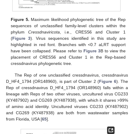
Figure 5.
Maximum likelihood phylogenetic tree of the Rep
sequences of unclassified family-level clusters within the
phylum
Cressdnaviricota
, i.e., CRESS6 and Cluster 1
(
Figure 3
). Virus sequences identified in this study are
highlighted in red font. Branches with <0.7 aLRT support
have been collapsed. Please refer to
Figure 3
B to view the
placement of CRESS6 and Cluster 1 in the Rep-based
cressdnavirus phylogenetic tree.
The Rep of one unclassified cressdnavirus, cressdnavirus
D_HF4_1794 (OR148960), is part of Cluster 2 (
Figure 6
). The
Rep of cressdnavirus D_HF4_1794 (OR148960) falls within a
lineage with Reps of two other viruses, uncultured virus CG233
(KY487902) and CG269 (KY487938), with which it shares >99%
of amino acid identity. Uncultured viruses CG233 (KY487902)
and CG269 (KY487938) are both from wastewater samples
from Florida, USA [
65
].