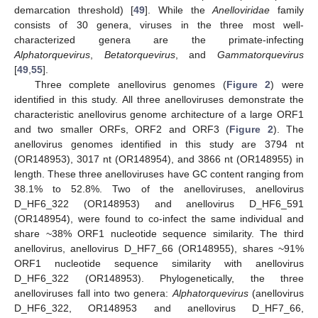
demarcation threshold) [
49
]. While the
Anelloviridae
family
consists of 30 genera, viruses in the three most well-
characterized genera are the primate-infecting
Alphatorquevirus
,
Betatorquevirus
, and
Gammatorquevirus
[
49
,
55
].
Three complete anellovirus genomes (
Figure 2
) were
identified in this study. All three anelloviruses demonstrate the
characteristic anellovirus genome architecture of a large ORF1
and two smaller ORFs, ORF2 and ORF3 (
Figure 2
). The
anellovirus genomes identified in this study are 3794 nt
(OR148953), 3017 nt (OR148954), and 3866 nt (OR148955) in
length. These three anelloviruses have GC content ranging from
38.1% to 52.8%. Two of the anelloviruses, anellovirus
D_HF6_322 (OR148953) and anellovirus D_HF6_591
(OR148954), were found to co-infect the same individual and
share ~38% ORF1 nucleotide sequence similarity. The third
anellovirus, anellovirus D_HF7_66 (OR148955), shares ~91%
ORF1 nucleotide sequence similarity with anellovirus
D_HF6_322 (OR148953). Phylogenetically, the three
anelloviruses fall into two genera:
Alphatorquevirus
(anellovirus
D_HF6_322, OR148953 and anellovirus D_HF7_66,