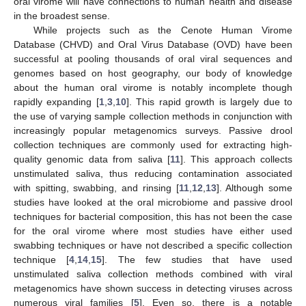
oral virome will have connections to human health and disease
in the broadest sense.
While projects such as the Cenote Human Virome
Database (CHVD) and Oral Virus Database (OVD) have been
successful at pooling thousands of oral viral sequences and
genomes based on host geography, our body of knowledge
about the human oral virome is notably incomplete though
rapidly expanding [
1
,
3
,
10
]. This rapid growth is largely due to
the use of varying sample collection methods in conjunction with
increasingly popular metagenomics surveys. Passive drool
collection techniques are commonly used for extracting high-
quality genomic data from saliva [
11
]. This approach collects
unstimulated saliva, thus reducing contamination associated
with spitting, swabbing, and rinsing [
11
,
12
,
13
]. Although some
studies have looked at the oral microbiome and passive drool
techniques for bacterial composition, this has not been the case
for the oral virome where most studies have either used
swabbing techniques or have not described a specific collection
technique [
4
,
14
,
15
]. The few studies that have used
unstimulated saliva collection methods combined with viral
metagenomics have shown success in detecting viruses across
numerous viral families [
5
]. Even so, there is a notable