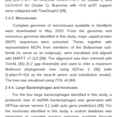
LG+I+G+F for Cluster 1). Branches with <0.8 aLRT support
were collapsed with TreeGraph2 [
29
].
2.4.3. Microviruses
Complete genomes of microviruses available in GenBank
were downloaded in May 2023. From the genomes and
microvirus genomes identified in this study, major capsid protein
(MCP) sequences were extracted. These, together with
representative MCPs from members of the
Bullavirinae
sub-
family (to serve as an outgroup), were translated and aligned
with MAFFT v7.113 [
26
]. The alignment was then trimmed with
TrimAL [
41
] (0.2 gap threshold) and used to infer a maximum
likelihood phylogenetic tree using IQTree 2 [
42
] (with
Q.pfam+F+G4 as the best-fit amino acid substitution model).
The tree was visualized using iTOL v6 [
44
].
2.4.4. Large Bacteriophages and Inoviruses
For the four large bacteriophages identified in this study, a
proteomic tree of dsDNA bacteriophages was generated with
ViPTree server version 3.1 (with auto gene prediction) [
45
]. For
the inoviruses identified in this study, a custom database was
generated of complete inovirus genomes available through