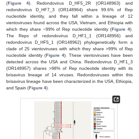
(
Figure 4
). Redondovirus D_HF5_2R (OR148963) and
redondovirus D_HF7_3 (OR148964) share 99.6% of Rep
nucleotide identity, and they fall within a lineage of 12
vientoviruses found across the USA, Vietnam, and Ethiopia with
which they share ~99% of Rep nucleotide identity (
Figure 4
).
The Reps of redondovirus D_HF1_1 (OR148956) and
redondovirus D_HF5_1 (OR148962) phylogenetically form a
clade of 25 vientoviruses with which they share >99% of Rep
nucleotide identity (
Figure 4
). These vientoviruses have been
detected across the USA and China. Redondovirus D_HF1_3
(OR148957) shares >98% of Rep nucleotide identity with its
brisavirus lineage of 14 viruses. Redondoviruses within this
brisavirus lineage have been characterized in the USA, Ethiopia,
and Spain (
Figure 4
).