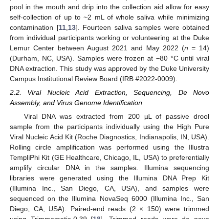
pool in the mouth and drip into the collection aid allow for easy
self-collection of up to ~2 mL of whole saliva while minimizing
contamination [
11
,
13
]. Fourteen saliva samples were obtained
from individual participants working or volunteering at the Duke
Lemur Center between August 2021 and May 2022 (
n
= 14)
(Durham, NC, USA). Samples were frozen at −80 °C until viral
DNA extraction. This study was approved by the Duke University
Campus Institutional Review Board (IRB #2022-0009).
2.2. Viral Nucleic Acid Extraction, Sequencing, De Novo
Assembly, and Virus Genome Identification
Viral DNA was extracted from 200 µL of passive drool
sample from the participants individually using the High Pure
Viral Nucleic Acid Kit (Roche Diagnostics, Indianapolis, IN, USA).
Rolling circle amplification was performed using the Illustra
TempliPhi Kit (GE Healthcare, Chicago, IL, USA) to preferentially
amplify circular DNA in the samples. Illumina sequencing
libraries were generated using the Illumina DNA Prep Kit
(Illumina Inc., San Diego, CA, USA), and samples were
sequenced on the Illumina NovaSeq 6000 (Illumina Inc., San
Diego, CA, USA). Paired-end reads (2 × 150) were trimmed