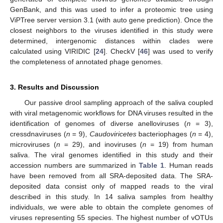
GenBank, and this was used to infer a proteomic tree using
ViPTree server version 3.1 (with auto gene prediction). Once the
closest neighbors to the viruses identified in this study were
determined, intergenomic distances within clades were
calculated using VIRIDIC [
24
]. CheckV [
46
] was used to verify
the completeness of annotated phage genomes.
3. Results and Discussion
Our passive drool sampling approach of the saliva coupled
with viral metagenomic workflows for DNA viruses resulted in the
identification of genomes of diverse anelloviruses (
n
= 3),
cressdnaviruses (
n
= 9),
Caudoviricetes
bacteriophages (
n
= 4),
microviruses (
n
= 29), and inoviruses (
n
= 19) from human
saliva. The viral genomes identified in this study and their
accession numbers are summarized in
Table 1
. Human reads
have been removed from all SRA-deposited data. The SRA-
deposited data consist only of mapped reads to the viral
described in this study. In 14 saliva samples from healthy
individuals, we were able to obtain the complete genomes of
viruses representing 55 species. The highest number of vOTUs