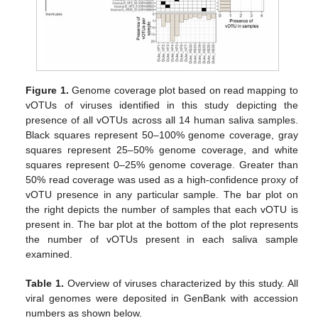
Figure 1.
Genome coverage plot based on read mapping to
vOTUs of viruses identified in this study depicting the
presence of all vOTUs across all 14 human saliva samples.
Black squares represent 50–100% genome coverage, gray
squares represent 25–50% genome coverage, and white
squares represent 0–25% genome coverage. Greater than
50% read coverage was used as a high-confidence proxy of
vOTU presence in any particular sample. The bar plot on
the right depicts the number of samples that each vOTU is
present in. The bar plot at the bottom of the plot represents
the number of vOTUs present in each saliva sample
examined.
Table 1.
Overview of viruses characterized by this study. All
viral genomes were deposited in GenBank with accession
numbers as shown below.