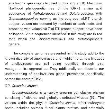
anellovirus genomes identified in this study. (
B
) Maximum
likelihood phylogenetic tree of the ORF1 amino acid
sequences of
Alphatorquevirus
and
Betatorquevirus
with
Gammatorquevirus
serving as the outgroup. aLRT branch
support values are denoted by numbers at each node, and
branches with values <0.7 aLRT branch support have been
collapsed. Virus sequences identified in this study are in red
font within the
Alphatorquevirus
and
Betatorquevirus
genera.
The complete genomes presented in this study add to the
known diversity of anelloviruses and highlight that new lineages
of anelloviruses are still being identified through viral
metagenomics approaches. They additionally contribute to our
understanding of anelloviruses’ global prevalence, specifically,
across the eastern USA.
3.2. Cressdnaviruses
Cressdnaviricota
is a rapidly growing yet elusive phylum
consisting of diverse and globally distributed viruses [
57
]. The
viruses within the phylum
Cressdnaviricota
infect eukaryotic
hosts, including animals, fungi, plants, protists, and potentially