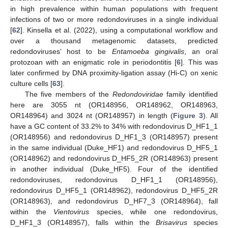
in high prevalence within human populations with frequent
infections of two or more redondoviruses in a single individual
[
62
]. Kinsella et al. (2022), using a computational workflow and
over a thousand metagenomic datasets, predicted
redondoviruses’ host to be
Entamoeba gingivalis
, an oral
protozoan with an enigmatic role in periodontitis [
6
]. This was
later confirmed by DNA proximity-ligation assay (Hi-C) on xenic
culture cells [
63
].
The five members of the
Redondoviridae
family identified
here are 3055 nt (OR148956, OR148962, OR148963,
OR148964) and 3024 nt (OR148957) in length (
Figure 3
). All
have a GC content of 33.2% to 34% with redondovirus D_HF1_1
(OR148956) and redondovirus D_HF1_3 (OR148957) present
in the same individual (Duke_HF1) and redondovirus D_HF5_1
(OR148962) and redondovirus D_HF5_2R (OR148963) present
in another individual (Duke_HF5). Four of the identified
redondoviruses, redondovirus D_HF1_1 (OR148956),
redondovirus D_HF5_1 (OR148962), redondovirus D_HF5_2R
(OR148963), and redondovirus D_HF7_3 (OR148964), fall
within the
Vientovirus
species, while one redondovirus,
D_HF1_3 (OR148957), falls within the
Brisavirus
species