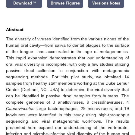
keyboard_arrow_down
Download
Browse Figures
Versions Notes
Abstract
The diversity of viruses identified from the various niches of the
human oral cavity—from saliva to dental plaques to the surface
of the tongue—has accelerated in the age of metagenomics.
This rapid expansion demonstrates that our understanding of
oral viral diversity is incomplete, with only a few studies utilizing
passive drool collection in conjunction with metagenomic
sequencing methods. For this pilot study, we obtained 14
samples from healthy staff members working at the Duke Lemur
Center (Durham, NC, USA) to determine the viral diversity that
can be identified in passive drool samples from humans. The
complete genomes of 3 anelloviruses, 9 cressdnaviruses, 4
Caudoviricetes
large bacteriophages, 29 microviruses, and 19
inoviruses were identified in this study using high-throughput
sequencing and viral metagenomic workflows. The results
presented here expand our understanding of the vertebrate-
infecting and microbe-infecting viral diversity of the human oral