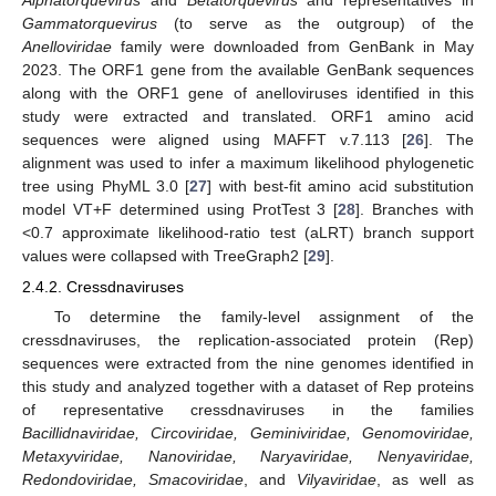
Gammatorquevirus
(to serve as the outgroup) of the
Anelloviridae
family were downloaded from GenBank in May
2023. The ORF1 gene from the available GenBank sequences
along with the ORF1 gene of anelloviruses identified in this
study were extracted and translated. ORF1 amino acid
sequences were aligned using MAFFT v.7.113 [
26
]. The
alignment was used to infer a maximum likelihood phylogenetic
tree using PhyML 3.0 [
27
] with best-fit amino acid substitution
model VT+F determined using ProtTest 3 [
28
]. Branches with
<0.7 approximate likelihood-ratio test (aLRT) branch support
values were collapsed with TreeGraph2 [
29
].
2.4.2. Cressdnaviruses
To determine the family-level assignment of the
cressdnaviruses, the replication-associated protein (Rep)
sequences were extracted from the nine genomes identified in
this study and analyzed together with a dataset of Rep proteins
of representative cressdnaviruses in the families
Bacillidnaviridae, Circoviridae, Geminiviridae, Genomoviridae,
Metaxyviridae, Nanoviridae, Naryaviridae, Nenyaviridae,
Redondoviridae, Smacoviridae
, and
Vilyaviridae
, as well as