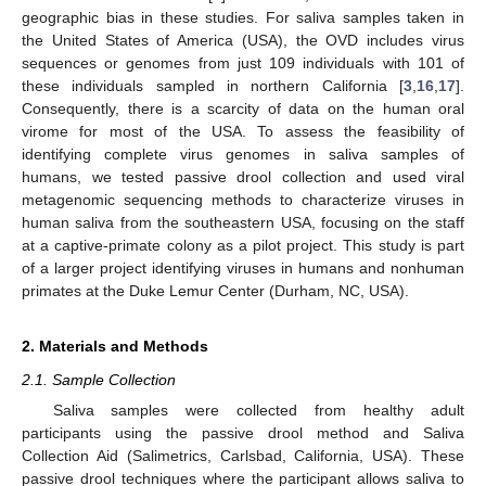
geographic bias in these studies. For saliva samples taken in
the United States of America (USA), the OVD includes virus
sequences or genomes from just 109 individuals with 101 of
these individuals sampled in northern California [
3
,
16
,
17
].
Consequently, there is a scarcity of data on the human oral
virome for most of the USA. To assess the feasibility of
identifying complete virus genomes in saliva samples of
humans, we tested passive drool collection and used viral
metagenomic sequencing methods to characterize viruses in
human saliva from the southeastern USA, focusing on the staff
at a captive-primate colony as a pilot project. This study is part
of a larger project identifying viruses in humans and nonhuman
primates at the Duke Lemur Center (Durham, NC, USA).
2. Materials and Methods
2.1. Sample Collection
Saliva samples were collected from healthy adult
participants using the passive drool method and Saliva
Collection Aid (Salimetrics, Carlsbad, California, USA). These
passive drool techniques where the participant allows saliva to