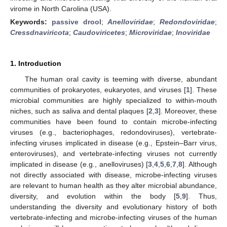
virome in North Carolina (USA).
Keywords:
passive drool
;
Anelloviridae
;
Redondoviridae
;
Cressdnaviricota
;
Caudoviricetes
;
Microviridae
;
Inoviridae
1. Introduction
The human oral cavity is teeming with diverse, abundant
communities of prokaryotes, eukaryotes, and viruses [
1
]. These
microbial communities are highly specialized to within-mouth
niches, such as saliva and dental plaques [
2
,
3
]. Moreover, these
communities have been found to contain microbe-infecting
viruses (e.g., bacteriophages, redondoviruses), vertebrate-
infecting viruses implicated in disease (e.g., Epstein–Barr virus,
enteroviruses), and vertebrate-infecting viruses not currently
implicated in disease (e.g., anelloviruses) [
3
,
4
,
5
,
6
,
7
,
8
]. Although
not directly associated with disease, microbe-infecting viruses
are relevant to human health as they alter microbial abundance,
diversity, and evolution within the body [
5
,
9
]. Thus,
understanding the diversity and evolutionary history of both
vertebrate-infecting and microbe-infecting viruses of the human