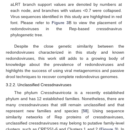
aLRT branch support values are denoted by numbers at
each node, and branches with values <0.7 were collapsed.
Virus sequences identified in this study are highlighted in red
font. Please refer to
Figure 3
B to view the placement of
redondoviruses in the Rep-based cressdnavirus
phylogenetic tree.
Despite the close genetic similarity between the
redondoviruses characterized in this study and known
redondoviruses, this work still adds to a growing body of
knowledge about the prevalence of redondoviruses and
highlights the success of using viral metagenomics and passive
drool techniques to recover complete redondovirus genomes.
3.2.2. Unclassified Cressdnaviruses
The phylum
Cressdnaviricota
is a recently established
phylum and has 12 established families. Nonetheless, there are
many cressdnaviruses that still remain unclassified and that
represent new families and species [
58
]. Using sequence
similarity networks of Rep proteins of cressdnaviruses,
unclassified cressdnaviruses may belong to putative family-level
clusters, such as CRESS1-6 and Clusters 1 and 2 (
Figure 3
). In