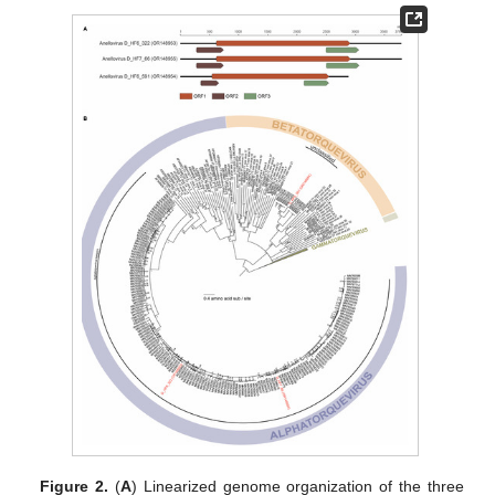
Figure 2.
(
A
) Linearized genome organization of the three