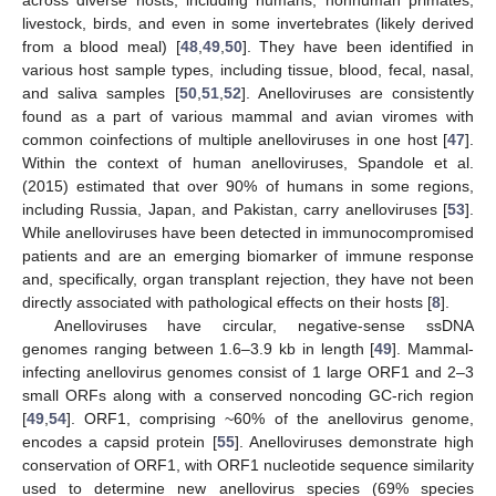
across diverse hosts, including humans, nonhuman primates,
livestock, birds, and even in some invertebrates (likely derived
from a blood meal) [
48
,
49
,
50
]. They have been identified in
various host sample types, including tissue, blood, fecal, nasal,
and saliva samples [
50
,
51
,
52
]. Anelloviruses are consistently
found as a part of various mammal and avian viromes with
common coinfections of multiple anelloviruses in one host [
47
].
Within the context of human anelloviruses, Spandole et al.
(2015) estimated that over 90% of humans in some regions,
including Russia, Japan, and Pakistan, carry anelloviruses [
53
].
While anelloviruses have been detected in immunocompromised
patients and are an emerging biomarker of immune response
and, specifically, organ transplant rejection, they have not been
directly associated with pathological effects on their hosts [
8
].
Anelloviruses have circular, negative-sense ssDNA
genomes ranging between 1.6–3.9 kb in length [
49
]. Mammal-
infecting anellovirus genomes consist of 1 large ORF1 and 2–3
small ORFs along with a conserved noncoding GC-rich region
[
49
,
54
]. ORF1, comprising ~60% of the anellovirus genome,
encodes a capsid protein [
55
]. Anelloviruses demonstrate high
conservation of ORF1, with ORF1 nucleotide sequence similarity
used to determine new anellovirus species (69% species