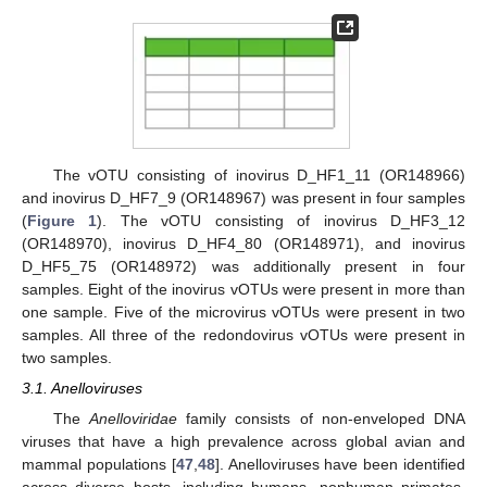
The vOTU consisting of inovirus D_HF1_11 (OR148966)
and inovirus D_HF7_9 (OR148967) was present in four samples
(
Figure 1
). The vOTU consisting of inovirus D_HF3_12
(OR148970), inovirus D_HF4_80 (OR148971), and inovirus
D_HF5_75 (OR148972) was additionally present in four
samples. Eight of the inovirus vOTUs were present in more than
one sample. Five of the microvirus vOTUs were present in two
samples. All three of the redondovirus vOTUs were present in
two samples.
3.1. Anelloviruses
The
Anelloviridae
family consists of non-enveloped DNA
viruses that have a high prevalence across global avian and
mammal populations [
47
,
48
]. Anelloviruses have been identified