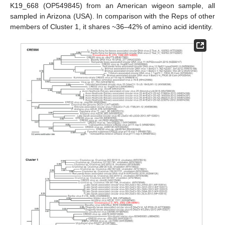
K19_668 (OP549845) from an American wigeon sample, all
sampled in Arizona (USA). In comparison with the Reps of other
members of Cluster 1, it shares ~36–42% of amino acid identity.