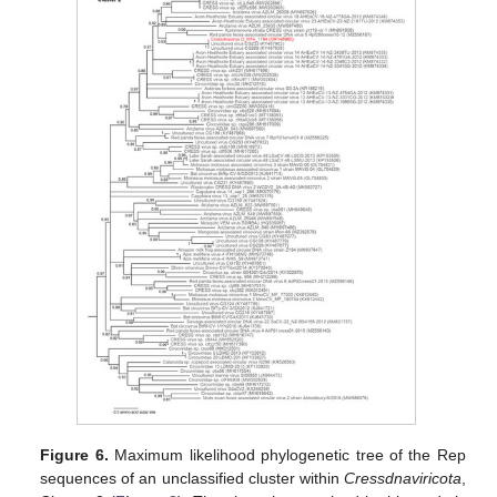
Figure 6.
Maximum likelihood phylogenetic tree of the Rep
sequences of an unclassified cluster within
Cressdnaviricota
,