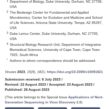
1
Department of Biology, Duke University, Durham, NC 27708,
USA
2
The Biodesign Center for Fundamental and Applied
Microbiomics, Center for Evolution and Medicine and School
of Life Sciences, Arizona State University, Tempe, AZ 85287,
USA
3
Duke Lemur Center, Duke University, Durham, NC 27705,
USA
4
Structural Biology Research Unit, Department of Integrative
Biomedical Sciences, University of Cape Town, Cape Town
7925, South Africa
*
Authors to whom correspondence should be addressed.
Viruses
2023
,
15
(9), 1821;
https://doi.org/10.3390/v15091821
Submission received: 8 July 2023
/
Revised: 22 August 2023
/
Accepted: 23 August 2023
/
Published: 26 August 2023
(This article belongs to the Special Issue
Applications of Next-
Generation Sequencing in Virus Discovery 2.0
)