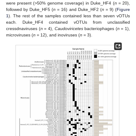
were present (>50% genome coverage) in Duke_HF4 (
n
= 20),
followed by Duke_HF5 (
n
= 16) and Duke_HF2 (
n
= 9) (
Figure
1
). The rest of the samples contained less than seven vOTUs
each. Duke_HF4 contained vOTUs from unclassified
cressdnaviruses (
n
= 4),
Caudoviricetes
bacteriophages (
n
= 1),
microviruses (
n
= 12), and inoviruses (
n
= 3).