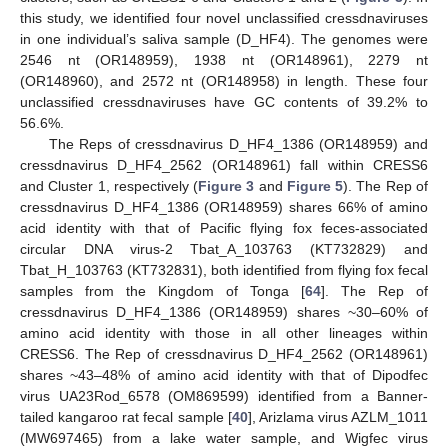
this study, we identified four novel unclassified cressdnaviruses
in one individual’s saliva sample (D_HF4). The genomes were
2546 nt (OR148959), 1938 nt (OR148961), 2279 nt
(OR148960), and 2572 nt (OR148958) in length. These four
unclassified cressdnaviruses have GC contents of 39.2% to
56.6%.
The Reps of cressdnavirus D_HF4_1386 (OR148959) and
cressdnavirus D_HF4_2562 (OR148961) fall within CRESS6
and Cluster 1, respectively (
Figure 3
and
Figure 5
). The Rep of
cressdnavirus D_HF4_1386 (OR148959) shares 66% of amino
acid identity with that of Pacific flying fox feces-associated
circular DNA virus-2 Tbat_A_103763 (KT732829) and
Tbat_H_103763 (KT732831), both identified from flying fox fecal
samples from the Kingdom of Tonga [
64
]. The Rep of
cressdnavirus D_HF4_1386 (OR148959) shares ~30–60% of
amino acid identity with those in all other lineages within
CRESS6. The Rep of cressdnavirus D_HF4_2562 (OR148961)
shares ~43–48% of amino acid identity with that of Dipodfec
virus UA23Rod_6578 (OM869599) identified from a Banner-
tailed kangaroo rat fecal sample [
40
], Arizlama virus AZLM_1011
(MW697465) from a lake water sample, and Wigfec virus