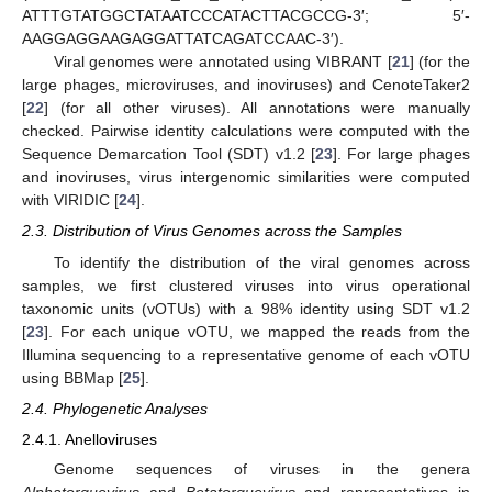
ATTTGTATGGCTATAATCCCATACTTACGCCG-3′; 5′-
AAGGAGGAAGAGGATTATCAGATCCAAC-3′).
Viral genomes were annotated using VIBRANT [
21
] (for the
large phages, microviruses, and inoviruses) and CenoteTaker2
[
22
] (for all other viruses). All annotations were manually
checked. Pairwise identity calculations were computed with the
Sequence Demarcation Tool (SDT) v1.2 [
23
]. For large phages
and inoviruses, virus intergenomic similarities were computed
with VIRIDIC [
24
].
2.3. Distribution of Virus Genomes across the Samples
To identify the distribution of the viral genomes across
samples, we first clustered viruses into virus operational
taxonomic units (vOTUs) with a 98% identity using SDT v1.2
[
23
]. For each unique vOTU, we mapped the reads from the
Illumina sequencing to a representative genome of each vOTU
using BBMap [
25
].
2.4. Phylogenetic Analyses
2.4.1. Anelloviruses
Genome sequences of viruses in the genera
Alphatorquevirus
and
Betatorquevirus
and representatives in