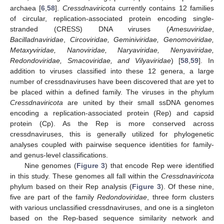
archaea [
6
,
58
].
Cressdnaviricota
currently contains 12 families
of circular, replication-associated protein encoding single-
stranded (CRESS) DNA viruses (
Amesuviridae
,
Bacilladnaviridae
,
Circoviridae, Geminiviridae, Genomoviridae,
Metaxyviridae, Nanoviridae, Naryaviridae, Nenyaviridae,
Redondoviridae, Smacoviridae, and Vilyaviridae
) [
58
,
59
]. In
addition to viruses classified into these 12 genera, a large
number of cressdnaviruses have been discovered that are yet to
be placed within a defined family. The viruses in the phylum
Cressdnaviricota
are united by their small ssDNA genomes
encoding a replication-associated protein (Rep) and capsid
protein (Cp). As the Rep is more conserved across
cressdnaviruses, this is generally utilized for phylogenetic
analyses coupled with pairwise sequence identities for family-
and genus-level classifications.
Nine genomes (
Figure 3
) that encode Rep were identified
in this study. These genomes all fall within the
Cressdnaviricota
phylum based on their Rep analysis (
Figure 3
). Of these nine,
five are part of the family
Redondoviridae
, three form clusters
with various unclassified cressdnaviruses, and one is a singleton
based on the Rep-based sequence similarity network and