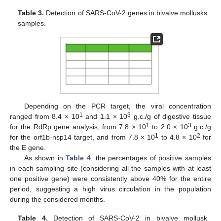
Table 3.
Detection of SARS-CoV-2 genes in bivalve mollusks
samples.
Depending on the PCR target, the viral concentration
1
3
ranged from 8.4 × 10
and 1.1 × 10
g.c./g of digestive tissue
1
3
for the RdRp gene analysis, from 7.8 × 10
to 2.0 × 10
g.c./g
1
2
for the orf1b-nsp14 target, and from 7.8 × 10
to 4.8 × 10
for
the E gene.
As shown in
Table 4
, the percentages of positive samples
in each sampling site (considering all the samples with at least
one positive gene) were consistently above 40% for the entire
period, suggesting a high virus circulation in the population
during the considered months.
Table 4.
Detection of SARS-CoV-2 in bivalve mollusk