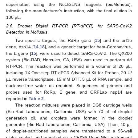
supernatant using the NucliSENS reagents (bioMerieux),
following the manufacturer’s instruction, with the final elution in
100 µL.
2.6. Droplet Digital RT-PCR (RT-dPCR) for SARS-CoV-2
Detection in Mollusks
Two specific targets, the RdRp gene [
15
] and the orf1b
gene, nsp14 [
14
,
18
], and a generic target for beta-Coronavirus,
the E gene [
15
], were used to detect SARS-CoV-2. The QX200
system (Bio-RAD, Hercules, CA, USA) was used to perform dd
RT-PCR. The reaction was performed in a volume of 20 µL,
including 1X One-step RT-dPCR Advanced Kit for Probes, 20 U/
µL reverse transcriptase, 15 mM DTT, 5 µL of RNA sample, and
nuclease-free water as required. Sequences of primers and
probes used for RdRp, E gene, and ORF1ab nsp14 are
reported in
Table 2
.
The reaction mixtures were placed in DG8 cartridge wells
(Bio-Rad Laboratories, California, USA) with 70 µL of droplet
generation oil, and droplets were formed in the droplet
generator (Bio-Rad Laboratories, California, USA). Then, 40 µL
of droplet-partitioned samples were transferred to a 96-well
plate, sealed, and amplified on a CFX96 Deep Well instrument