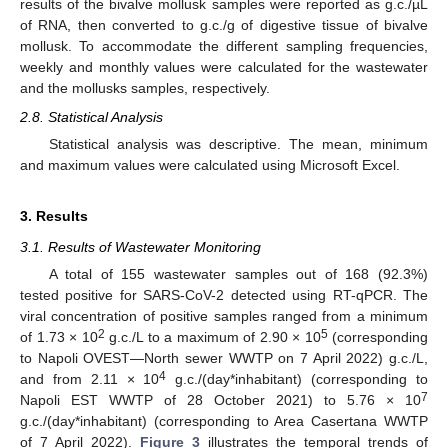
results of the bivalve mollusk samples were reported as g.c./µL
of RNA, then converted to g.c./g of digestive tissue of bivalve
mollusk. To accommodate the different sampling frequencies,
weekly and monthly values were calculated for the wastewater
and the mollusks samples, respectively.
2.8. Statistical Analysis
Statistical analysis was descriptive. The mean, minimum
and maximum values were calculated using Microsoft Excel.
3. Results
3.1. Results of Wastewater Monitoring
A total of 155 wastewater samples out of 168 (92.3%)
tested positive for SARS-CoV-2 detected using RT-qPCR. The
viral concentration of positive samples ranged from a minimum
2
5
of 1.73 × 10
g.c./L to a maximum of 2.90 × 10
(corresponding
to Napoli OVEST—North sewer WWTP on 7 April 2022) g.c./L,
4
and from 2.11 × 10
g.c./(day*inhabitant) (corresponding to
7
Napoli EST WWTP of 28 October 2021) to 5.76 × 10
g.c./(day*inhabitant) (corresponding to Area Casertana WWTP
of 7 April 2022).
Figure 3
illustrates the temporal trends of