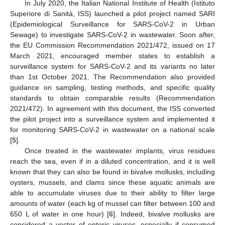
In July 2020, the Italian National Institute of Health (Istituto
Superiore di Sanità, ISS) launched a pilot project named SARI
(Epidemiological Surveillance for SARS-CoV-2 in Urban
Sewage) to investigate SARS-CoV-2 in wastewater. Soon after,
the EU Commission Recommendation 2021/472, issued on 17
March 2021, encouraged member states to establish a
surveillance system for SARS-CoV-2 and its variants no later
than 1st October 2021. The Recommendation also provided
guidance on sampling, testing methods, and specific quality
standards to obtain comparable results (Recommendation
2021/472). In agreement with this document, the ISS converted
the pilot project into a surveillance system and implemented it
for monitoring SARS-CoV-2 in wastewater on a national scale
[
5
].
Once treated in the wastewater implants, virus residues
reach the sea, even if in a diluted concentration, and it is well
known that they can also be found in bivalve mollusks, including
oysters, mussels, and clams since these aquatic animals are
able to accumulate viruses due to their ability to filter large
amounts of water (each kg of mussel can filter between 100 and
650 L of water in one hour) [
6
]. Indeed, bivalve mollusks are
considered a vector of enteric viruses, especially if consumed