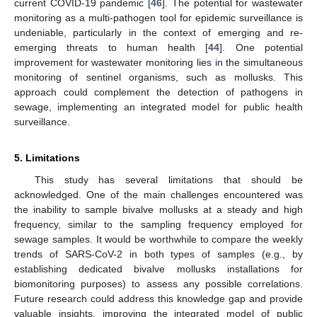
current COVID-19 pandemic [
46
]. The potential for wastewater
monitoring as a multi-pathogen tool for epidemic surveillance is
undeniable, particularly in the context of emerging and re-
emerging threats to human health [
44
]. One potential
improvement for wastewater monitoring lies in the simultaneous
monitoring of sentinel organisms, such as mollusks. This
approach could complement the detection of pathogens in
sewage, implementing an integrated model for public health
surveillance.
5. Limitations
This study has several limitations that should be
acknowledged. One of the main challenges encountered was
the inability to sample bivalve mollusks at a steady and high
frequency, similar to the sampling frequency employed for
sewage samples. It would be worthwhile to compare the weekly
trends of SARS-CoV-2 in both types of samples (e.g., by
establishing dedicated bivalve mollusks installations for
biomonitoring purposes) to assess any possible correlations.
Future research could address this knowledge gap and provide
valuable insights, improving the integrated model of public