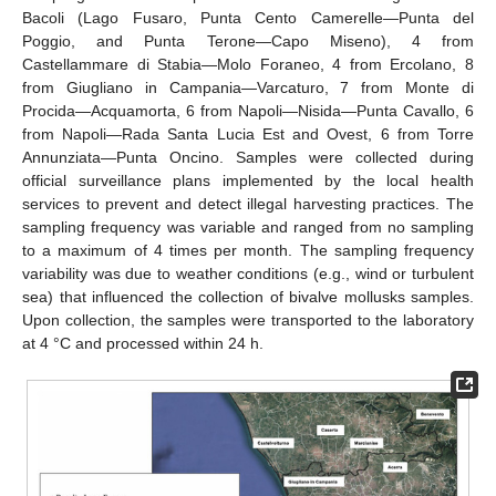
Bacoli (Lago Fusaro, Punta Cento Camerelle—Punta del
Poggio, and Punta Terone—Capo Miseno), 4 from
Castellammare di Stabia—Molo Foraneo, 4 from Ercolano, 8
from Giugliano in Campania—Varcaturo, 7 from Monte di
Procida—Acquamorta, 6 from Napoli—Nisida—Punta Cavallo, 6
from Napoli—Rada Santa Lucia Est and Ovest, 6 from Torre
Annunziata—Punta Oncino. Samples were collected during
official surveillance plans implemented by the local health
services to prevent and detect illegal harvesting practices. The
sampling frequency was variable and ranged from no sampling
to a maximum of 4 times per month. The sampling frequency
variability was due to weather conditions (e.g., wind or turbulent
sea) that influenced the collection of bivalve mollusks samples.
Upon collection, the samples were transported to the laboratory
at 4 °C and processed within 24 h.