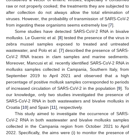
raw or not properly cooked; the treatments they are subjected to
after collection do not always allow the total elimination of
viruses. However, the probability of transmission of SARS-CoV-2
from ingesting these organisms seems extremely low [
7
].
Some studies have detected SARS-CoV-2 RNA in bivalve
mollusks. Le Guernic et al. [
8
] tested the presence of the virus in
zebra mussel samples exposed to treated and untreated
wastewater, and Polo et al. [
7
] described the presence of SARS-
CoV-2 RNA traces in clam samples and marine sediments.
Moreover, Mancusi et al. recently identified SARS-CoV-2 RNA in
mollusks samples collected in Campania, Southern Italy, from
September 2019 to April 2021 and observed that a high
percentage of positive mollusk samples corresponded to periods
of increased circulation of SARS-CoV-2 in the population [
9
]. To
our knowledge, only two studies investigated the presence of
SARS-CoV-2 RNA in both wastewaters and bivalve mollusks in
Croatia [
10
] and Spain [
11
], respectively.
This study aimed to investigate the occurrence of SARS-
CoV-2 RNA in both wastewater and bivalve mollusks samples
collected in the Campania region from October 2021 to April
2022. Specifically, the aims were (i) to monitor the presence of