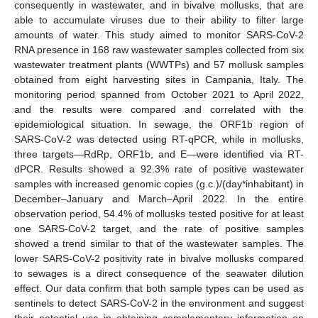
consequently in wastewater, and in bivalve mollusks, that are
able to accumulate viruses due to their ability to filter large
amounts of water. This study aimed to monitor SARS-CoV-2
RNA presence in 168 raw wastewater samples collected from six
wastewater treatment plants (WWTPs) and 57 mollusk samples
obtained from eight harvesting sites in Campania, Italy. The
monitoring period spanned from October 2021 to April 2022,
and the results were compared and correlated with the
epidemiological situation. In sewage, the ORF1b region of
SARS-CoV-2 was detected using RT-qPCR, while in mollusks,
three targets—RdRp, ORF1b, and E—were identified via RT-
dPCR. Results showed a 92.3% rate of positive wastewater
samples with increased genomic copies (g.c.)/(day*inhabitant) in
December–January and March–April 2022. In the entire
observation period, 54.4% of mollusks tested positive for at least
one SARS-CoV-2 target, and the rate of positive samples
showed a trend similar to that of the wastewater samples. The
lower SARS-CoV-2 positivity rate in bivalve mollusks compared
to sewages is a direct consequence of the seawater dilution
effect. Our data confirm that both sample types can be used as
sentinels to detect SARS-CoV-2 in the environment and suggest
their potential use in obtaining complementary information on