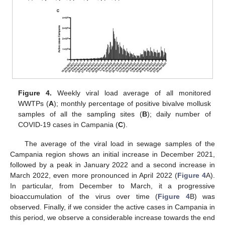
Figure 4.
Weekly viral load average of all monitored
WWTPs (
A
); monthly percentage of positive bivalve mollusk
samples of all the sampling sites (
B
); daily number of
COVID-19 cases in Campania (
C
).
The average of the viral load in sewage samples of the
Campania region shows an initial increase in December 2021,
followed by a peak in January 2022 and a second increase in
March 2022, even more pronounced in April 2022 (
Figure 4
A).
In particular, from December to March, it a progressive
bioaccumulation of the virus over time (
Figure 4
B) was
observed. Finally, if we consider the active cases in Campania in
this period, we observe a considerable increase towards the end