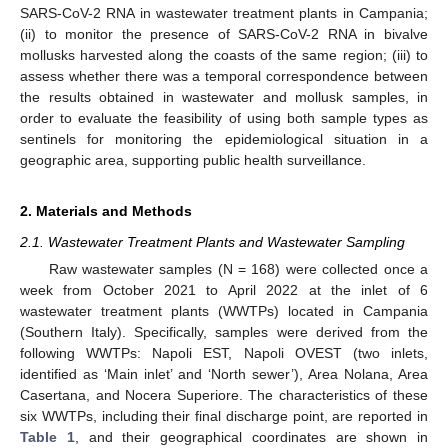
SARS-CoV-2 RNA in wastewater treatment plants in Campania;
(ii) to monitor the presence of SARS-CoV-2 RNA in bivalve
mollusks harvested along the coasts of the same region; (iii) to
assess whether there was a temporal correspondence between
the results obtained in wastewater and mollusk samples, in
order to evaluate the feasibility of using both sample types as
sentinels for monitoring the epidemiological situation in a
geographic area, supporting public health surveillance.
2. Materials and Methods
2.1. Wastewater Treatment Plants and Wastewater Sampling
Raw wastewater samples (N = 168) were collected once a
week from October 2021 to April 2022 at the inlet of 6
wastewater treatment plants (WWTPs) located in Campania
(Southern Italy). Specifically, samples were derived from the
following WWTPs: Napoli EST, Napoli OVEST (two inlets,
identified as ‘Main inlet’ and ‘North sewer’), Area Nolana, Area
Casertana, and Nocera Superiore. The characteristics of these
six WWTPs, including their final discharge point, are reported in
Table 1
, and their geographical coordinates are shown in