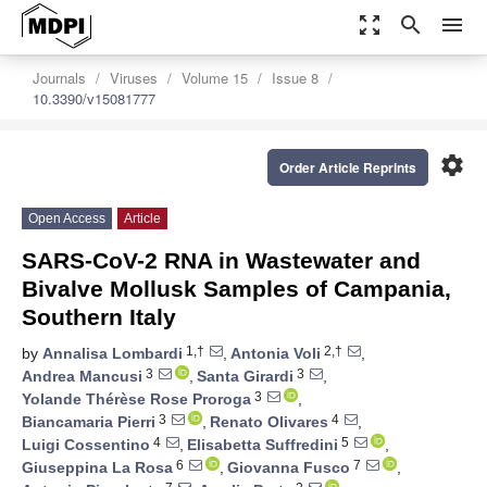
zoom_out_map
search
menu
Journals
Viruses
Volume 15
Issue 8
10.3390/v15081777
settings
Order Article Reprints
Open Access
Article
SARS-CoV-2 RNA in Wastewater and
Bivalve Mollusk Samples of Campania,
Southern Italy
1,†
2,†
by
Annalisa Lombardi
,
Antonia Voli
,
3
3
Andrea Mancusi
,
Santa Girardi
,
3
Yolande Thérèse Rose Proroga
,
3
4
Biancamaria Pierri
,
Renato Olivares
,
4
5
Luigi Cossentino
,
Elisabetta Suffredini
,
6
7
Giuseppina La Rosa
,
Giovanna Fusco
,