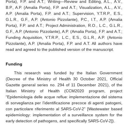
Porta), F.P. and A.T.; Writing—Review and Editing, A.L., A.V.,
B.P., A.P. (Amalia Porta), F.P. and A.T.; Visualization, A.L., A.V.,
A.P. (Amalia Porta), F.P. and A.T.; Supervision, Y.T.R.P., E.S.,
G.L.R., G.F., A.P. (Antonio Pizzolante), P.C., I.T., A.P. (Amalia
Porta), F.P. and A.T.; Project Administration, R.O., L.C., G.L.R.,
G.F., A.P. (Antonio Pizzolante), A.P. (Amalia Porta), F.P. and A.T.;
Funding Acquisition, Y.T.R.P., L.C., E.S., G.L.R., A.P. (Antonio
Pizzolante), A.P. (Amalia Porta), F.P. and A.T. All authors have
read and agreed to the published version of the manuscript.
Funding
This research was funded by the Italian Government
(Decree of the Ministry of Health 30 October 2021, Official
Gazette general series no. 294 of 11 December 2021), of the
Italian Ministry of Health (CCM2020 program, project
“Epidemiologia delle acque reflue: implementazione del sistema
di sorveglianza per l’identificazione precoce di agenti patogeni,
con particolare riferimento al SARS-CoV-2” [Wastewater based
epidemiology: implementation of a surveillance system for the
early detection of pathogens, and specifically SARS-CoV-2]).