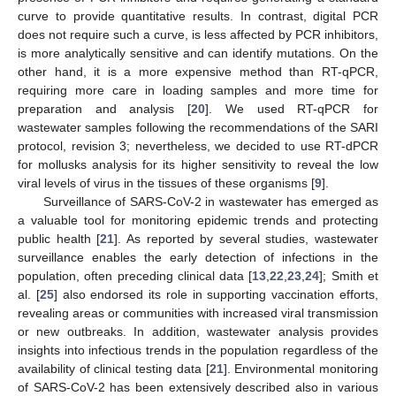
curve to provide quantitative results. In contrast, digital PCR
does not require such a curve, is less affected by PCR inhibitors,
is more analytically sensitive and can identify mutations. On the
other hand, it is a more expensive method than RT-qPCR,
requiring more care in loading samples and more time for
preparation and analysis [
20
]. We used RT-qPCR for
wastewater samples following the recommendations of the SARI
protocol, revision 3; nevertheless, we decided to use RT-dPCR
for mollusks analysis for its higher sensitivity to reveal the low
viral levels of virus in the tissues of these organisms [
9
].
Surveillance of SARS-CoV-2 in wastewater has emerged as
a valuable tool for monitoring epidemic trends and protecting
public health [
21
]. As reported by several studies, wastewater
surveillance enables the early detection of infections in the
population, often preceding clinical data [
13
,
22
,
23
,
24
]; Smith et
al. [
25
] also endorsed its role in supporting vaccination efforts,
revealing areas or communities with increased viral transmission
or new outbreaks. In addition, wastewater analysis provides
insights into infectious trends in the population regardless of the
availability of clinical testing data [
21
]. Environmental monitoring
of SARS-CoV-2 has been extensively described also in various