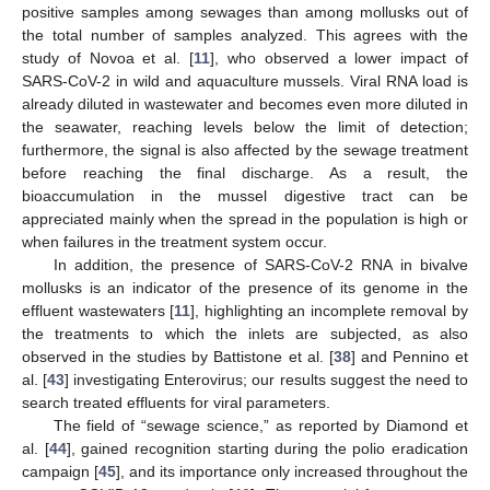
positive samples among sewages than among mollusks out of
the total number of samples analyzed. This agrees with the
study of Novoa et al. [
11
], who observed a lower impact of
SARS-CoV-2 in wild and aquaculture mussels. Viral RNA load is
already diluted in wastewater and becomes even more diluted in
the seawater, reaching levels below the limit of detection;
furthermore, the signal is also affected by the sewage treatment
before reaching the final discharge. As a result, the
bioaccumulation in the mussel digestive tract can be
appreciated mainly when the spread in the population is high or
when failures in the treatment system occur.
In addition, the presence of SARS-CoV-2 RNA in bivalve
mollusks is an indicator of the presence of its genome in the
effluent wastewaters [
11
], highlighting an incomplete removal by
the treatments to which the inlets are subjected, as also
observed in the studies by Battistone et al. [
38
] and Pennino et
al. [
43
] investigating Enterovirus; our results suggest the need to
search treated effluents for viral parameters.
The field of “sewage science,” as reported by Diamond et
al. [
44
], gained recognition starting during the polio eradication
campaign [
45
], and its importance only increased throughout the