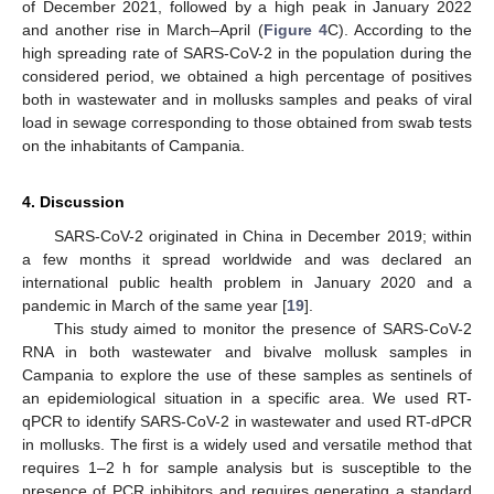
of December 2021, followed by a high peak in January 2022
and another rise in March–April (
Figure 4
C). According to the
high spreading rate of SARS-CoV-2 in the population during the
considered period, we obtained a high percentage of positives
both in wastewater and in mollusks samples and peaks of viral
load in sewage corresponding to those obtained from swab tests
on the inhabitants of Campania.
4. Discussion
SARS-CoV-2 originated in China in December 2019; within
a few months it spread worldwide and was declared an
international public health problem in January 2020 and a
pandemic in March of the same year [
19
].
This study aimed to monitor the presence of SARS-CoV-2
RNA in both wastewater and bivalve mollusk samples in
Campania to explore the use of these samples as sentinels of
an epidemiological situation in a specific area. We used RT-
qPCR to identify SARS-CoV-2 in wastewater and used RT-dPCR
in mollusks. The first is a widely used and versatile method that
requires 1–2 h for sample analysis but is susceptible to the
presence of PCR inhibitors and requires generating a standard