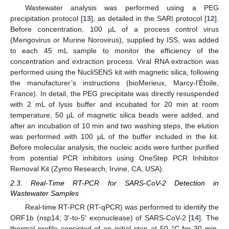
Wastewater analysis was performed using a PEG
precipitation protocol [
13
], as detailed in the SARI protocol [
12
].
Before concentration, 100 µL of a process control virus
(Mengovirus or Murine Norovirus), supplied by ISS, was added
to each 45 mL sample to monitor the efficiency of the
concentration and extraction process. Viral RNA extraction was
performed using the NucliSENS kit with magnetic silica, following
the manufacturer’s instructions (bioMerieux, Marcy-l’Étoile,
France). In detail, the PEG precipitate was directly resuspended
with 2 mL of lysis buffer and incubated for 20 min at room
temperature, 50 µL of magnetic silica beads were added, and
after an incubation of 10 min and two washing steps, the elution
was performed with 100 µL of the buffer included in the kit.
Before molecular analysis, the nucleic acids were further purified
from potential PCR inhibitors using OneStep PCR Inhibitor
Removal Kit (Zymo Research, Irvine, CA, USA).
2.3. Real-Time RT-PCR for SARS-CoV-2 Detection in
Wastewater Samples
Real-time RT-PCR (RT-qPCR) was performed to identify the
ORF1b (nsp14; 3′-to-5′ exonuclease) of SARS-CoV-2 [
14
]. The
thermal profile consisted of an initial step at 50 °C for 30 min,