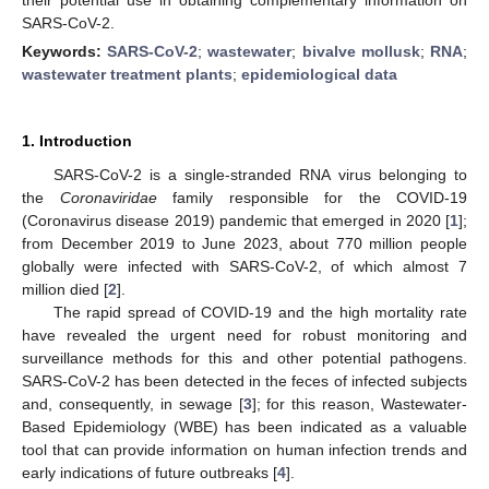
SARS-CoV-2.
Keywords:
SARS-CoV-2
;
wastewater
;
bivalve mollusk
;
RNA
;
wastewater treatment plants
;
epidemiological data
1. Introduction
SARS-CoV-2 is a single-stranded RNA virus belonging to
the
Coronaviridae
family responsible for the COVID-19
(Coronavirus disease 2019) pandemic that emerged in 2020 [
1
];
from December 2019 to June 2023, about 770 million people
globally were infected with SARS-CoV-2, of which almost 7
million died [
2
].
The rapid spread of COVID-19 and the high mortality rate
have revealed the urgent need for robust monitoring and
surveillance methods for this and other potential pathogens.
SARS-CoV-2 has been detected in the feces of infected subjects
and, consequently, in sewage [
3
]; for this reason, Wastewater-
Based Epidemiology (WBE) has been indicated as a valuable
tool that can provide information on human infection trends and
early indications of future outbreaks [
4
].