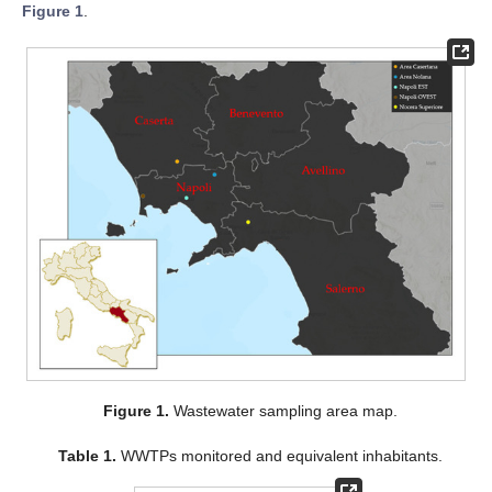
Figure 1
.
Figure 1.
Wastewater sampling area map.
Table 1.
WWTPs monitored and equivalent inhabitants.