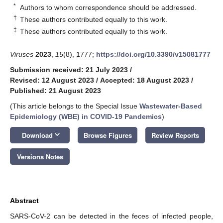
*
Authors to whom correspondence should be addressed.
†
These authors contributed equally to this work.
‡
These authors contributed equally to this work.
Viruses
2023
,
15
(8), 1777;
https://doi.org/10.3390/v15081777
Submission received: 21 July 2023
/
Revised: 12 August 2023
/
Accepted: 18 August 2023
/
Published: 21 August 2023
(This article belongs to the Special Issue
Wastewater-Based
Epidemiology (WBE) in COVID-19 Pandemics
)
keyboard_arrow_down
Download
Browse Figures
Review Reports
Versions Notes
Abstract
SARS-CoV-2 can be detected in the feces of infected people,