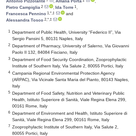
7
2
Antonio Pizzolante
,
Amalia Porta
,
2
1
Pietro Campiglia
,
Ida Torre
,
1,*,‡
Francesca Pennino
and
2,*,‡
Alessandra Tosco
1
Department of Public Health, University “Federico II”, Via
Sergio Pansini 5, 80131 Naples, Italy
2
Department of Pharmacy, University of Salerno, Via Giovanni
Paolo II 132, 84084 Fisciano, Italy
3
Department of Food Security Coordination, Zooprophylactic
Institute of Southern Italy, Via Salute 2, 80055 Portici, Italy
4
Campania Regional Environmental Protection Agency
(ARPAC), Via Vicinale Santa Maria del Pianto, 80143 Naples,
Italy
5
Department of Food Safety, Nutrition and Veterinary Public
Health, Istituto Superiore di Sanità, Viale Regina Elena 299,
00161 Rome, Italy
6
Department of Environment and Health, Istituto Superiore di
Sanità, Viale Regina Elena 299, 00161 Rome, Italy
7
Zooprophylactic Institute of Southern Italy, Via Salute 2,
80055 Portici, Italy