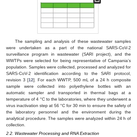
The sampling and analysis of these wastewater samples
were undertaken as a part of the national SARS-CoV-2
surveillance program in wastewater (SARI project), and the
WWTPs were selected for being representative of Campania’s
population. Samples were collected, processed and analyzed for
SARS-CoV-2 identification according to the SARI protocol,
revision 3 [
12
]. For each WWTP, 500 mL of a 24 h composite
sample were collected into polyethylene bottles with an
automatic sampler and transported in thermal bags at a
temperature of 4 °C to the laboratories, where they underwent a
virus inactivation step at 56 °C for 30 min to ensure the safety of
the laboratory personnel and the environment during the
analytical procedure. The samples were analyzed within 24 h of
collection.
2.2. Wastewater Processing and RNA Extraction