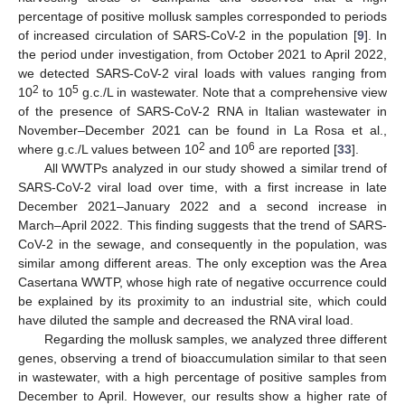
percentage of positive mollusk samples corresponded to periods
of increased circulation of SARS-CoV-2 in the population [
9
]. In
the period under investigation, from October 2021 to April 2022,
we detected SARS-CoV-2 viral loads with values ranging from
2
5
10
to 10
g.c./L in wastewater. Note that a comprehensive view
of the presence of SARS-CoV-2 RNA in Italian wastewater in
November–December 2021 can be found in La Rosa et al.,
2
6
where g.c./L values between 10
and 10
are reported [
33
].
All WWTPs analyzed in our study showed a similar trend of
SARS-CoV-2 viral load over time, with a first increase in late
December 2021–January 2022 and a second increase in
March–April 2022. This finding suggests that the trend of SARS-
CoV-2 in the sewage, and consequently in the population, was
similar among different areas. The only exception was the Area
Casertana WWTP, whose high rate of negative occurrence could
be explained by its proximity to an industrial site, which could
have diluted the sample and decreased the RNA viral load.
Regarding the mollusk samples, we analyzed three different
genes, observing a trend of bioaccumulation similar to that seen
in wastewater, with a high percentage of positive samples from
December to April. However, our results show a higher rate of