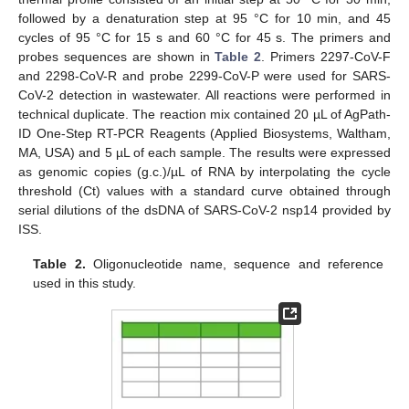
followed by a denaturation step at 95 °C for 10 min, and 45
cycles of 95 °C for 15 s and 60 °C for 45 s. The primers and
probes sequences are shown in
Table 2
. Primers 2297-CoV-F
and 2298-CoV-R and probe 2299-CoV-P were used for SARS-
CoV-2 detection in wastewater. All reactions were performed in
technical duplicate. The reaction mix contained 20 µL of AgPath-
ID One-Step RT-PCR Reagents (Applied Biosystems, Waltham,
MA, USA) and 5 µL of each sample. The results were expressed
as genomic copies (g.c.)/µL of RNA by interpolating the cycle
threshold (Ct) values with a standard curve obtained through
serial dilutions of the dsDNA of SARS-CoV-2 nsp14 provided by
ISS.
Table 2.
Oligonucleotide name, sequence and reference
used in this study.