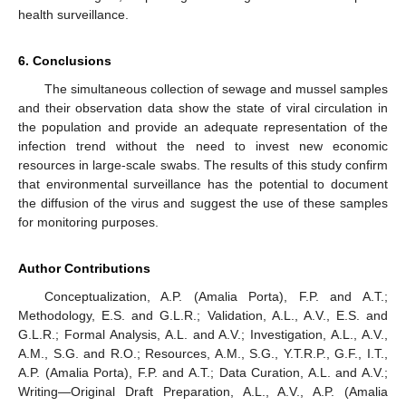
health surveillance.
6. Conclusions
The simultaneous collection of sewage and mussel samples
and their observation data show the state of viral circulation in
the population and provide an adequate representation of the
infection trend without the need to invest new economic
resources in large-scale swabs. The results of this study confirm
that environmental surveillance has the potential to document
the diffusion of the virus and suggest the use of these samples
for monitoring purposes.
Author Contributions
Conceptualization, A.P. (Amalia Porta), F.P. and A.T.;
Methodology, E.S. and G.L.R.; Validation, A.L., A.V., E.S. and
G.L.R.; Formal Analysis, A.L. and A.V.; Investigation, A.L., A.V.,
A.M., S.G. and R.O.; Resources, A.M., S.G., Y.T.R.P., G.F., I.T.,
A.P. (Amalia Porta), F.P. and A.T.; Data Curation, A.L. and A.V.;
Writing—Original Draft Preparation, A.L., A.V., A.P. (Amalia