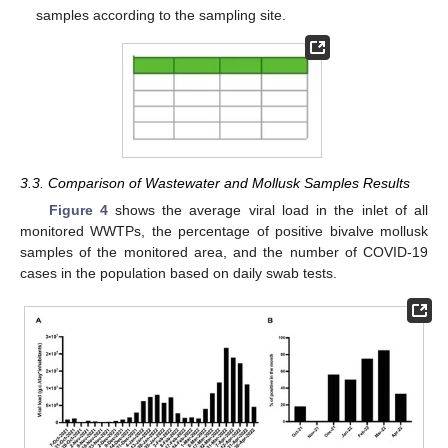
samples according to the sampling site.
3.3. Comparison of Wastewater and Mollusk Samples Results
Figure 4
shows the average viral load in the inlet of all
monitored WWTPs, the percentage of positive bivalve mollusk
samples of the monitored area, and the number of COVID-19
cases in the population based on daily swab tests.