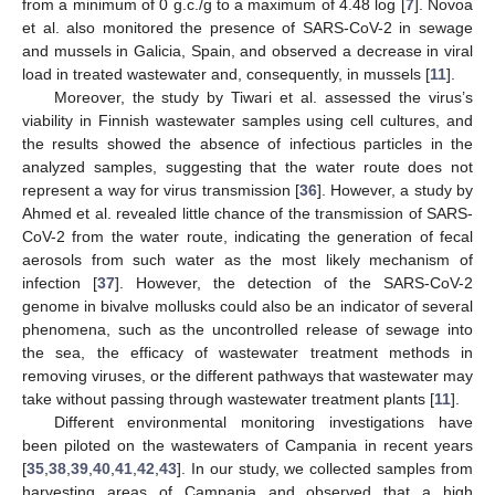
from a minimum of 0 g.c./g to a maximum of 4.48 log [
7
]. Novoa
et al. also monitored the presence of SARS-CoV-2 in sewage
and mussels in Galicia, Spain, and observed a decrease in viral
load in treated wastewater and, consequently, in mussels [
11
].
Moreover, the study by Tiwari et al. assessed the virus’s
viability in Finnish wastewater samples using cell cultures, and
the results showed the absence of infectious particles in the
analyzed samples, suggesting that the water route does not
represent a way for virus transmission [
36
]. However, a study by
Ahmed et al. revealed little chance of the transmission of SARS-
CoV-2 from the water route, indicating the generation of fecal
aerosols from such water as the most likely mechanism of
infection [
37
]. However, the detection of the SARS-CoV-2
genome in bivalve mollusks could also be an indicator of several
12. May
13. May
14. May
15. May
16. May
17. May
18. May
19. May
20. May
22. May
23. May
24. May
25. May
26. May
27. May
28. May
29. May
30. May
1. Jun
2. Jun
3. Jun
4. Jun
5. Jun
6. Jun
7. Jun
8. Jun
9. Jun
11. Jun
12. Jun
13. Jun
14. Jun
15. Jun
16. Jun
17. Jun
18. Jun
19. Jun
21. Jun
22. Jun
23. Jun
24. Jun
25. Jun
26. Jun
27. Jun
28. Jun
29. Jun
1. Jul
2. Jul
3. Jul
4. Jul
5. Jul
6. Jul
7. Jul
8. Jul
9. Jul
11. Jul
12. Jul
13. Jul
14. Jul
15. Jul
16. Jul
17. Jul
18. Jul
19. Jul
21. Jul
22. Jul
23. Jul
24. Jul
25. Jul
26. Jul
27. Jul
28. Jul
29. Jul
31. Jul
1. Aug
2. Aug
3. Aug
4. Aug
5. Aug
6. Aug
7. Aug
8. Aug
phenomena, such as the uncontrolled release of sewage into
the sea, the efficacy of wastewater treatment methods in
removing viruses, or the different pathways that wastewater may
take without passing through wastewater treatment plants [
11
].
Different environmental monitoring investigations have
been piloted on the wastewaters of Campania in recent years
[
35
,
38
,
39
,
40
,
41
,
42
,
43
]. In our study, we collected samples from
harvesting areas of Campania and observed that a high