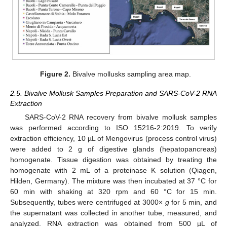
Figure 2.
Bivalve mollusks sampling area map.
2.5. Bivalve Mollusk Samples Preparation and SARS-CoV-2 RNA
Extraction
SARS-CoV-2 RNA recovery from bivalve mollusk samples
was performed according to ISO 15216-2:2019. To verify
extraction efficiency, 10 µL of Mengovirus (process control virus)
were added to 2 g of digestive glands (hepatopancreas)
homogenate. Tissue digestion was obtained by treating the
homogenate with 2 mL of a proteinase K solution (Qiagen,
Hilden, Germany). The mixture was then incubated at 37 °C for
60 min with shaking at 320 rpm and 60 °C for 15 min.
Subsequently, tubes were centrifuged at 3000×
g
for 5 min, and
the supernatant was collected in another tube, measured, and
analyzed. RNA extraction was obtained from 500 µL of