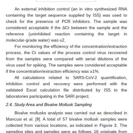
An external inhibition control (an in vitro synthesized RNA
containing the target sequence supplied by ISS) was used to
check for the presence of PCR inhibitors. The sample was
considered acceptable if the ΔCt between the sample and the
reference (uninhibited reaction containing the target in
molecular-grade water) was ≤2.
For monitoring the efficiency of the concentration/extraction
process, the Ct values of the process control virus recovered
from the samples were compared with serial dilutions of the
virus used for spiking. The samples were considered acceptable
if the concentration/extraction efficiency was ≥1%.
All calculations related to SARS-CoV-2 quantification,
inhibition control and recovery were performed with the
validated Excel calculation file distributed by ISS to the
laboratories participating in the SARI project.
2.4. Study Area and Bivalve Mollusk Sampling
Bivalve mollusks analysis was carried out as described in
Mancusi et al. [
9
]. A total of 57 bivalve mollusk samples were
collected from various locations, as indicated in
Figure 2
. The
sampling sites and samples were as follows: 16 originate from