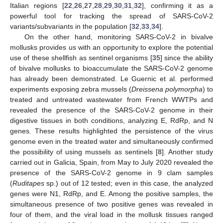
Italian regions [
22
,
26
,
27
,
28
,
29
,
30
,
31
,
32
], confirming it as a
powerful tool for tracking the spread of SARS-CoV-2
variants/subvariants in the population [
32
,
33
,
34
].
On the other hand, monitoring SARS-CoV-2 in bivalve
mollusks provides us with an opportunity to explore the potential
use of these shellfish as sentinel organisms [
35
] since the ability
of bivalve mollusks to bioaccumulate the SARS-CoV-2 genome
has already been demonstrated. Le Guernic et al. performed
experiments exposing zebra mussels (
Dreissena polymorpha
) to
treated and untreated wastewater from French WWTPs and
revealed the presence of the SARS-CoV-2 genome in their
digestive tissues in both conditions, analyzing E, RdRp, and N
genes. These results highlighted the persistence of the virus
genome even in the treated water and simultaneously confirmed
the possibility of using mussels as sentinels [
8
]. Another study
carried out in Galicia, Spain, from May to July 2020 revealed the
presence of the SARS-CoV-2 genome in 9 clam samples
(
Ruditapes
sp.) out of 12 tested; even in this case, the analyzed
genes were N1, RdRp, and E. Among the positive samples, the
simultaneous presence of two positive genes was revealed in
four of them, and the viral load in the mollusk tissues ranged