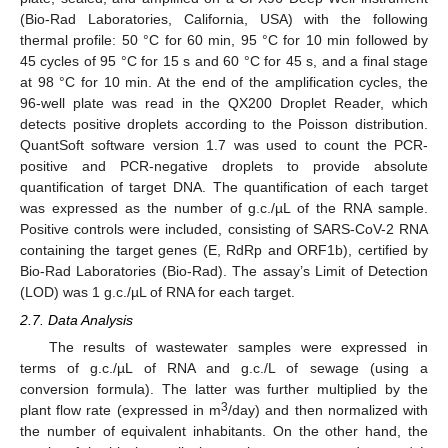
(Bio-Rad Laboratories, California, USA) with the following
thermal profile: 50 °C for 60 min, 95 °C for 10 min followed by
45 cycles of 95 °C for 15 s and 60 °C for 45 s, and a final stage
at 98 °C for 10 min. At the end of the amplification cycles, the
96-well plate was read in the QX200 Droplet Reader, which
detects positive droplets according to the Poisson distribution.
QuantSoft software version 1.7 was used to count the PCR-
positive and PCR-negative droplets to provide absolute
quantification of target DNA. The quantification of each target
was expressed as the number of g.c./µL of the RNA sample.
Positive controls were included, consisting of SARS-CoV-2 RNA
containing the target genes (E, RdRp and ORF1b), certified by
Bio-Rad Laboratories (Bio-Rad). The assay’s Limit of Detection
(LOD) was 1 g.c./µL of RNA for each target.
2.7. Data Analysis
The results of wastewater samples were expressed in
terms of g.c./µL of RNA and g.c./L of sewage (using a
conversion formula). The latter was further multiplied by the
3
plant flow rate (expressed in m
/day) and then normalized with
the number of equivalent inhabitants. On the other hand, the