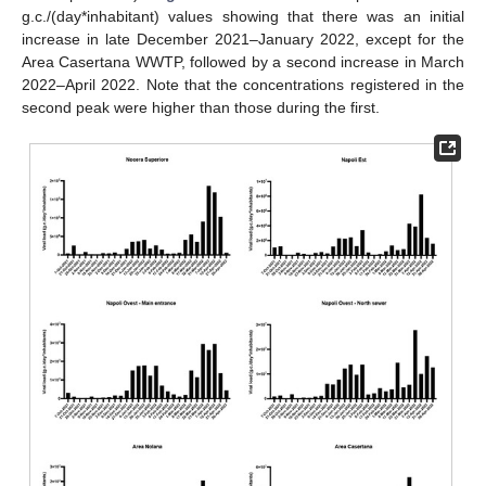
g.c./(day*inhabitant) values showing that there was an initial
increase in late December 2021–January 2022, except for the
Area Casertana WWTP, followed by a second increase in March
2022–April 2022. Note that the concentrations registered in the
second peak were higher than those during the first.