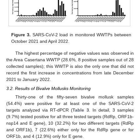
Figure 3.
SARS-CoV-2 load in monitored WWTPs between
October 2021 and April 2022.
The highest percentage of negative values was observed in
the Area Casertana WWTP (28.6%, 8 positive samples out of 28
collected samples); this WWTP is also the only one that did not
record the first increase in concentrations from late December
2021 to January 2022.
3.2. Results of Bivalve Mollusks Monitoring
Thirty-one of the fifty-seven bivalve mollusk samples
(54.4%) were positive for at least one of the SARS-CoV-2
targets analyzed via RT-dPCR (
Table 3
. In detail, 3 samples
(9.7%) tested positive for all three tested targets (RdRp, ORF1b-
nsp14 and E gene), 10 (32.2%) for two different targets (RdRp
and ORF1b), 7 (22.6%) either only for the RdRp gene or for
ORF1b, and 4 (12.9%) only for E gene.