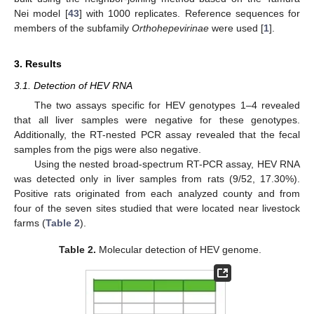
Nei model [
43
] with 1000 replicates. Reference sequences for
members of the subfamily
Orthohepevirinae
were used [
1
].
3. Results
3.1. Detection of HEV RNA
The two assays specific for HEV genotypes 1–4 revealed
that all liver samples were negative for these genotypes.
Additionally, the RT-nested PCR assay revealed that the fecal
samples from the pigs were also negative.
Using the nested broad-spectrum RT-PCR assay, HEV RNA
was detected only in liver samples from rats (9/52, 17.30%).
Positive rats originated from each analyzed county and from
four of the seven sites studied that were located near livestock
farms (
Table 2
).
Table 2.
Molecular detection of HEV genome.