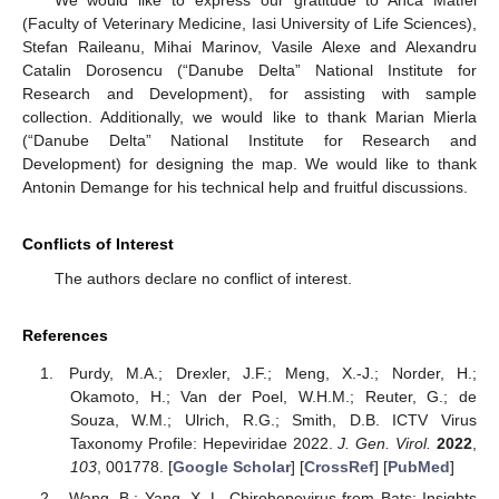
(Faculty of Veterinary Medicine, Iasi University of Life Sciences),
Stefan Raileanu, Mihai Marinov, Vasile Alexe and Alexandru
Catalin Dorosencu (“Danube Delta” National Institute for
Research and Development), for assisting with sample
collection. Additionally, we would like to thank Marian Mierla
(“Danube Delta” National Institute for Research and
Development) for designing the map. We would like to thank
Antonin Demange for his technical help and fruitful discussions.
Conflicts of Interest
The authors declare no conflict of interest.
References
Purdy, M.A.; Drexler, J.F.; Meng, X.-J.; Norder, H.;
Okamoto, H.; Van der Poel, W.H.M.; Reuter, G.; de
Souza, W.M.; Ulrich, R.G.; Smith, D.B. ICTV Virus
Taxonomy Profile: Hepeviridae 2022.
J. Gen. Virol.
2022
,
103
, 001778. [
Google Scholar
] [
CrossRef
] [
PubMed
]
Wang, B.; Yang, X.-L. Chirohepevirus from Bats: Insights