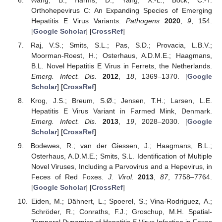
Orthohepevirus C: An Expanding Species of Emerging
Hepatitis E Virus Variants.
Pathogens
2020
,
9
, 154.
[
Google Scholar
] [
CrossRef
]
Raj, V.S.; Smits, S.L.; Pas, S.D.; Provacia, L.B.V.;
Moorman-Roest, H.; Osterhaus, A.D.M.E.; Haagmans,
B.L. Novel Hepatitis E Virus in Ferrets, the Netherlands.
Emerg. Infect. Dis.
2012
,
18
, 1369–1370. [
Google
Scholar
] [
CrossRef
]
Krog, J.S.; Breum, S.Ø.; Jensen, T.H.; Larsen, L.E.
Hepatitis E Virus Variant in Farmed Mink, Denmark.
Emerg. Infect. Dis.
2013
,
19
, 2028–2030. [
Google
Scholar
] [
CrossRef
]
Bodewes, R.; van der Giessen, J.; Haagmans, B.L.;
Osterhaus, A.D.M.E.; Smits, S.L. Identification of Multiple
Novel Viruses, Including a Parvovirus and a Hepevirus, in
Feces of Red Foxes.
J. Virol.
2013
,
87
, 7758–7764.
[
Google Scholar
] [
CrossRef
]
Eiden, M.; Dähnert, L.; Spoerel, S.; Vina-Rodriguez, A.;
Schröder, R.; Conraths, F.J.; Groschup, M.H. Spatial-