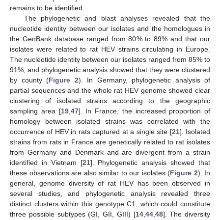
remains to be identified.
The phylogenetic and blast analyses revealed that the
nucleotide identity between our isolates and the homologues in
the GenBank database ranged from 80% to 89% and that our
isolates were related to rat HEV strains circulating in Europe.
The nucleotide identity between our isolates ranged from 85% to
91%, and phylogenetic analysis showed that they were clustered
by county (
Figure 2
). In Germany, phylogenetic analysis of
partial sequences and the whole rat HEV genome showed clear
clustering of isolated strains according to the geographic
sampling area [
19
,
47
]. In France, the increased proportion of
homology between isolated strains was correlated with the
occurrence of HEV in rats captured at a single site [
21
]. Isolated
strains from rats in France are genetically related to rat isolates
from Germany and Denmark and are divergent from a strain
identified in Vietnam [
21
]. Phylogenetic analysis showed that
these observations are also similar to our isolates (
Figure 2
). In
general, genome diversity of rat HEV has been observed in
several studies, and phylogenetic analysis revealed three
distinct clusters within this genotype C1, which could constitute
three possible subtypes (GI, GII, GIII) [
14
,
44
,
48
]. The diversity