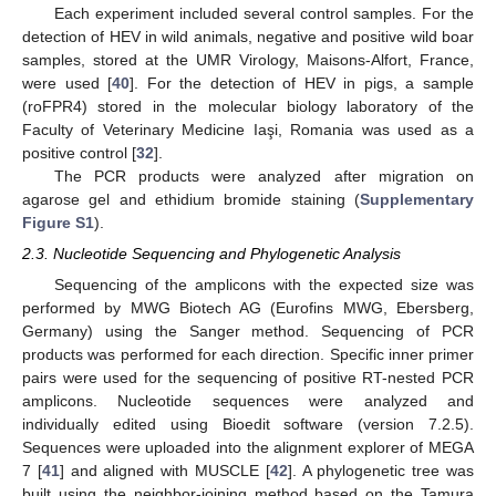
Each experiment included several control samples. For the
detection of HEV in wild animals, negative and positive wild boar
samples, stored at the UMR Virology, Maisons-Alfort, France,
were used [
40
]. For the detection of HEV in pigs, a sample
(roFPR4) stored in the molecular biology laboratory of the
Faculty of Veterinary Medicine Iaşi, Romania was used as a
positive control [
32
].
The PCR products were analyzed after migration on
agarose gel and ethidium bromide staining (
Supplementary
Figure S1
).
2.3. Nucleotide Sequencing and Phylogenetic Analysis
Sequencing of the amplicons with the expected size was
performed by MWG Biotech AG (Eurofins MWG, Ebersberg,
Germany) using the Sanger method. Sequencing of PCR
products was performed for each direction. Specific inner primer
pairs were used for the sequencing of positive RT-nested PCR
amplicons. Nucleotide sequences were analyzed and
individually edited using Bioedit software (version 7.2.5).
Sequences were uploaded into the alignment explorer of MEGA
7 [
41
] and aligned with MUSCLE [
42
]. A phylogenetic tree was
built using the neighbor-joining method based on the Tamura