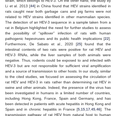
strain, which belongs to HEV-3. On the other hand, the study by
Li et al. 2013 [
44
] in China found that HEV strains identified in
rats caught near both garbage cans and pig farms were not
related to HEV strains identified in other mammalian species.
The detection of an HEV-3 sequence in a sample taken from a
rat in Belgium highlighted the need for further studies to assess
the possibility of “spillover” infection of rats with human
pathogenic hepeviruses and its public health implications [
22
].
Furthermore, De Sabato et al., 2020 [
25
] found that the
intestinal contents of two rats were positive for rat HEV and
HEV-3 RNAs, while the liver samples of both animals were
negative. Thus, rodents could be exposed to and infected with
HEV-3 but are not responsible for sufficient viral amplification
and a source of transmission to other hosts. In our study, similar
to the cited studies, we focused on assessing the circulation of
rat HEV and HEV-3 in rats rather than determining rat HEV in
swine and other animals. Indeed, the presence of the virus has
been investigated in humans in a limited number of countries,
including Hong Kong, France, Spain and Germany, and has
been detected in patients with acute hepatitis in Hong Kong and
11. May
12. May
13. May
14. May
15. May
16. May
17. May
18. May
19. May
21. May
22. May
23. May
24. May
25. May
26. May
27. May
28. May
29. May
31. May
1. Jun
2. Jun
3. Jun
4. Jun
5. Jun
6. Jun
7. Jun
8. Jun
10. Jun
11. Jun
12. Jun
13. Jun
14. Jun
15. Jun
16. Jun
17. Jun
18. Jun
20. Jun
21. Jun
22. Jun
23. Jun
24. Jun
25. Jun
26. Jun
27. Jun
28. Jun
30. Jun
1. Jul
2. Jul
3. Jul
4. Jul
5. Jul
6. Jul
7. Jul
8. Jul
10. Jul
11. Jul
12. Jul
13. Jul
14. Jul
15. Jul
16. Jul
17. Jul
18. Jul
20. Jul
21. Jul
22. Jul
23. Jul
24. Jul
25. Jul
26. Jul
27. Jul
28. Jul
30. Jul
31. Jul
1. Aug
2. Aug
3. Aug
4. Aug
5. Aug
6. Aug
7. Aug
Spain and in chronic hepatitis in France [
5
,
15
,
17
,
45
,
46
]. The
transmission pathway of rat HEV from natural host to human