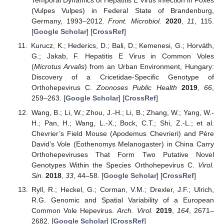
Temporal Dynamics of Hepatitis E Virus Infection in Foxes
(Vulpes Vulpes) in Federal State of Brandenburg,
Germany, 1993–2012.
Front. Microbiol.
2020
,
11
, 115.
[
Google Scholar
] [
CrossRef
]
Kurucz, K.; Hederics, D.; Bali, D.; Kemenesi, G.; Horváth,
G.; Jakab, F. Hepatitis E Virus in Common Voles
(
Microtus Arvalis
) from an Urban Environment, Hungary:
Discovery of a Cricetidae-Specific Genotype of
Orthohepevirus C.
Zoonoses Public Health
2019
,
66
,
259–263. [
Google Scholar
] [
CrossRef
]
Wang, B.; Li, W.; Zhou, J.-H.; Li, B.; Zhang, W.; Yang, W.-
H.; Pan, H.; Wang, L.-X.; Bock, C.T.; Shi, Z.-L.; et al.
Chevrier’s Field Mouse (Apodemus Chevrieri) and Père
David’s Vole (Eothenomys Melanogaster) in China Carry
Orthohepeviruses That Form Two Putative Novel
Genotypes Within the Species Orthohepevirus C.
Virol.
Sin.
2018
,
33
, 44–58. [
Google Scholar
] [
CrossRef
]
Ryll, R.; Heckel, G.; Corman, V.M.; Drexler, J.F.; Ulrich,
R.G. Genomic and Spatial Variability of a European
Common Vole Hepevirus.
Arch. Virol.
2019
,
164
, 2671–
2682. [
Google Scholar
] [
CrossRef
]