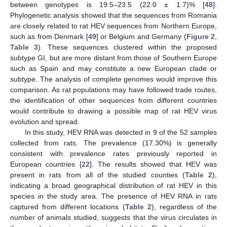
between genotypes is 19.5–23.5 (22.0 ± 1.7)% [
48
].
Phylogenetic analysis showed that the sequences from Romania
are closely related to rat HEV sequences from Northern Europe,
such as from Denmark [
49
] or Belgium and Germany (
Figure 2
,
Table 3
). These sequences clustered within the proposed
subtype GI, but are more distant from those of Southern Europe
such as Spain and may constitute a new European clade or
subtype. The analysis of complete genomes would improve this
comparison. As rat populations may have followed trade routes,
the identification of other sequences from different countries
would contribute to drawing a possible map of rat HEV virus
evolution and spread.
In this study, HEV RNA was detected in 9 of the 52 samples
collected from rats. The prevalence (17.30%) is generally
consistent with prevalence rates previously reported in
European countries [
22
]. The results showed that HEV was
present in rats from all of the studied counties (
Table 2
),
indicating a broad geographical distribution of rat HEV in this
species in the study area. The presence of HEV RNA in rats
captured from different locations (
Table 2
), regardless of the
number of animals studied, suggests that the virus circulates in