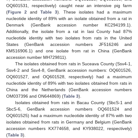
OQ601531, respectively) caught near an intensive pig farm
(
Figure 2
and
Table 3
). These isolates had a maximum
nucleotide identity of 89% with an isolate obtained from a rat in
Denmark (GenBank accession number KC294199.1).
Additionally, the isolate from a rat in Iasi County had 87%
nucleotide identity with two isolates from rats in the United
States (GenBank accession numbers JF516246 and
KM516906.1) and one isolate from rat in China (GenBank
accession number MH729811).
The isolates obtained from rats in Suceava County (Ssv4-1,
Ssv4-2 and Ssv4-8, GenBank accession numbers: OQ601526,
OQ601527, and OQ601528, respectively) had a maximum
nucleotide identity of 89% with two isolates obtained from rats in
China and the Netherlands (GenBank accession numbers
OM037396 and ON644869) (
Table 3
).
Isolates obtained from rats in Bacau County (SbcS-1 and
SbcS-6, GenBank accession numbers OQ601524 and
OQ601525) had a maximum nucleotide identity of 87% with two
isolates obtained from rats in Germany and Belgium (GenBank
accession numbers KX774658, and KY938022, respectively)
(
Table 3
).