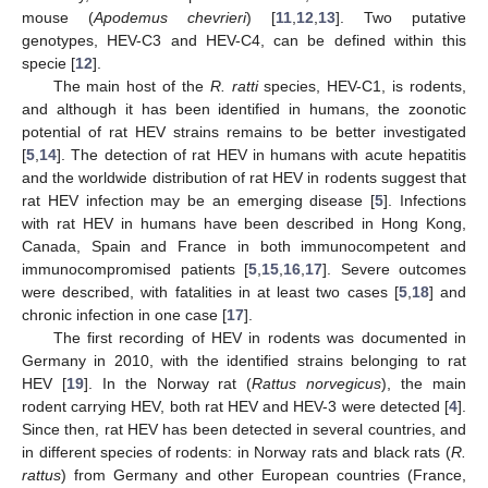
mouse (
Apodemus chevrieri
) [
11
,
12
,
13
]. Two putative
genotypes, HEV-C3 and HEV-C4, can be defined within this
specie [
12
].
The main host of the
R. ratti
species, HEV-C1, is rodents,
and although it has been identified in humans, the zoonotic
potential of rat HEV strains remains to be better investigated
[
5
,
14
]. The detection of rat HEV in humans with acute hepatitis
and the worldwide distribution of rat HEV in rodents suggest that
rat HEV infection may be an emerging disease [
5
]. Infections
with rat HEV in humans have been described in Hong Kong,
Canada, Spain and France in both immunocompetent and
immunocompromised patients [
5
,
15
,
16
,
17
]. Severe outcomes
were described, with fatalities in at least two cases [
5
,
18
] and
chronic infection in one case [
17
].
The first recording of HEV in rodents was documented in
Germany in 2010, with the identified strains belonging to rat
HEV [
19
]. In the Norway rat (
Rattus norvegicus
), the main
rodent carrying HEV, both rat HEV and HEV-3 were detected [
4
].
Since then, rat HEV has been detected in several countries, and
in different species of rodents: in Norway rats and black rats (
R.
rattus
) from Germany and other European countries (France,