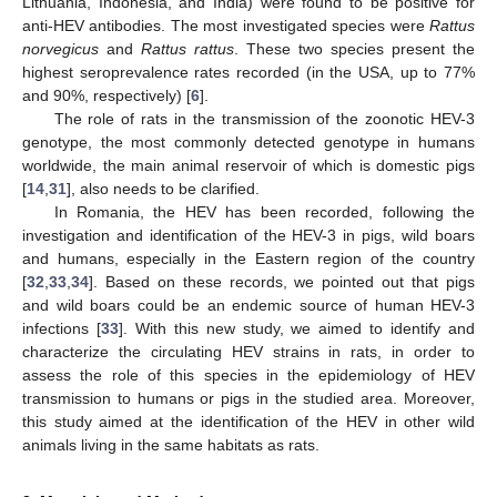
Lithuania, Indonesia, and India) were found to be positive for
anti-HEV antibodies. The most investigated species were
Rattus
norvegicus
and
Rattus rattus
. These two species present the
highest seroprevalence rates recorded (in the USA, up to 77%
and 90%, respectively) [
6
].
The role of rats in the transmission of the zoonotic HEV-3
genotype, the most commonly detected genotype in humans
worldwide, the main animal reservoir of which is domestic pigs
[
14
,
31
], also needs to be clarified.
In Romania, the HEV has been recorded, following the
investigation and identification of the HEV-3 in pigs, wild boars
and humans, especially in the Eastern region of the country
[
32
,
33
,
34
]. Based on these records, we pointed out that pigs
and wild boars could be an endemic source of human HEV-3
infections [
33
]. With this new study, we aimed to identify and
characterize the circulating HEV strains in rats, in order to
assess the role of this species in the epidemiology of HEV
transmission to humans or pigs in the studied area. Moreover,
this study aimed at the identification of the HEV in other wild
animals living in the same habitats as rats.