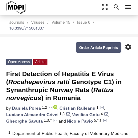
zoom_out_map
search
menu
Journals
Viruses
Volume 15
Issue 6
10.3390/v15061337
settings
Order Article Reprints
Open Access
Article
First Detection of Hepatitis E Virus
(
Rocahepevirus ratti
Genotype C1) in
Synanthropic Norway Rats (
Rattus
norvegicus
) in Romania
1,2
1
by
Daniela Porea
,
Cristian Raileanu
,
1,3
4
Luciana Alexandra Crivei
,
Vasilica Gotu
,
1,3,†
5,*,†
Gheorghe Savuta
and
Nicole Pavio
1
Department of Public Health, Faculty of Veterinary Medicine,