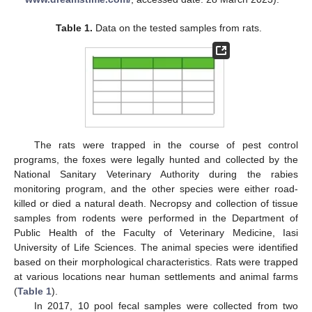
Table 1.
Data on the tested samples from rats.
The rats were trapped in the course of pest control
programs, the foxes were legally hunted and collected by the
National Sanitary Veterinary Authority during the rabies
monitoring program, and the other species were either road-
killed or died a natural death. Necropsy and collection of tissue
samples from rodents were performed in the Department of
Public Health of the Faculty of Veterinary Medicine, Iasi
University of Life Sciences. The animal species were identified
based on their morphological characteristics. Rats were trapped
at various locations near human settlements and animal farms
(
Table 1
).
In 2017, 10 pool fecal samples were collected from two