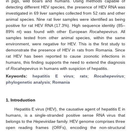
in pigs, wild boars and humans. Using methods capable of
detecting different HEV species, the presence of HEV RNA was
investigated in 69 liver samples collected from 52 rats and other
animal species. Nine rat liver samples were identified as being
positive for rat HEV RNA (17.3%). High sequence identity (85–
89% nt) was found with other European
Rocahepevirus
. All
samples tested from other animal species, within the same
environment, were negative for HEV. This is the first study to
demonstrate the presence of HEV in rats from Romania. Since
rat HEV has been reported to cause zoonotic infections in
humans, this finding supports the need to extend the diagnosis
of
Rocahepevirus
in humans with suspicion of hepatitis.
Keywords:
hepatitis E virus
;
rats
;
Rocahepevirus
;
phylogenetic analysis
;
Romania
1. Introduction
Hepatitis E virus (HEV), the causative agent of hepatitis E in
humans, is a single-stranded positive sense RNA virus that
belongs to the
Hepeviridae
family. HEV genome comprises three
open reading frames (ORFs), encoding the non-structural