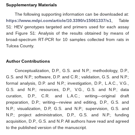
Supplementary Materials
The following supporting information can be downloaded at:
https://www.mdpi.com/article/10.3390/v15061337/s1
, Table
S1: HEV genotypes targeted and primers used for each assay
and Figure S1: Analysis of the results obtained by means of
broad-spectrum RT-PCR for 10 samples collected from rats in
Tulcea County.
Author Contributions
Conceptualization, D.P., G.S. and N.P.; methodology, D.P.,
G.S. and N.P.; software, D.P. and C.R.; validation, G.S. and N.P.;
formal analysis, D.P. and N.P.; investigation, D.P., L.A.C., V.G.,
G.S. and N.P.; resources, D.P., V.G., G.S. and N.P.; data
curation, D.P., C.R. and L.A.C.; writing—original draft
preparation, D.P.; writing—review and editing, D.P., G.S. and
N.P.; visualization, D.P, G.S. and N.P.; supervision, G.S. and
N.P.; project administration, D.P., G.S. and N.P.; funding
acquisition, D.P., G.S. and N.P. All authors have read and agreed
to the published version of the manuscript.