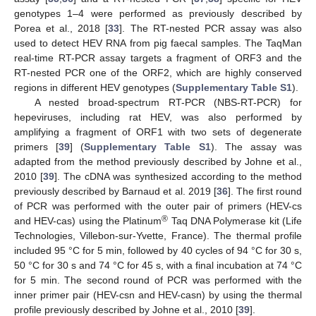
genotypes 1–4 were performed as previously described by
Porea et al., 2018 [
33
]. The RT-nested PCR assay was also
used to detect HEV RNA from pig faecal samples. The TaqMan
real-time RT-PCR assay targets a fragment of ORF3 and the
RT-nested PCR one of the ORF2, which are highly conserved
regions in different HEV genotypes (
Supplementary Table S1
).
A nested broad-spectrum RT-PCR (NBS-RT-PCR) for
hepeviruses, including rat HEV, was also performed by
amplifying a fragment of ORF1 with two sets of degenerate
primers [
39
] (
Supplementary Table S1
). The assay was
adapted from the method previously described by Johne et al.,
2010 [
39
]. The cDNA was synthesized according to the method
previously described by Barnaud et al. 2019 [
36
]. The first round
of PCR was performed with the outer pair of primers (HEV-cs
®
and HEV-cas) using the Platinum
Taq DNA Polymerase kit (Life
Technologies, Villebon-sur-Yvette, France). The thermal profile
included 95 °C for 5 min, followed by 40 cycles of 94 °C for 30 s,
50 °C for 30 s and 74 °C for 45 s, with a final incubation at 74 °C
for 5 min. The second round of PCR was performed with the
inner primer pair (HEV-csn and HEV-casn) by using the thermal
profile previously described by Johne et al., 2010 [
39
].