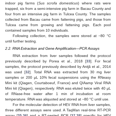
indoor pig farms (
Sus scrofa domesticus
) where rats were
trapped, six from a semi-intensive pig farm in Bacau County and
four from an intensive pig farm in Tulcea County. The samples
collected from Bacau came from fattening pigs, and those from
Tulcea came from growing and fattening pigs. Each pool
contained samples from 10 individuals.
Following collection, the samples were stored at −80 °C
until further testing.
2.2. RNA Extraction and Gene Amplification—PCR Assays
RNA extraction from liver samples followed the protocol
previously described by Porea et al., 2018 [
33
]. For fecal
samples, the protocol previously described by Aniţă et al., 2014
was used [
32
]. Total RNA was extracted from 30 mg liver
samples or 200 μL 10% fecal suspensions using the RNeasy
Mini kit (Qiagen, Courtaboeuf, France) and QIAamp Viral RNA
Mini kit (Qiagen), respectively. RNA was eluted twice with 40 μL
of RNase-free water after 1 min of incubation at room
temperature. RNA was aliquoted and stored at −80 °C until use.
For the molecular detection of HEV RNA from liver samples,
three different assays were used. A TaqMan real-time RT-PCR
assay [
35
,
36
] and a RT-nested PCR [
37
,
38
] specific for HEV