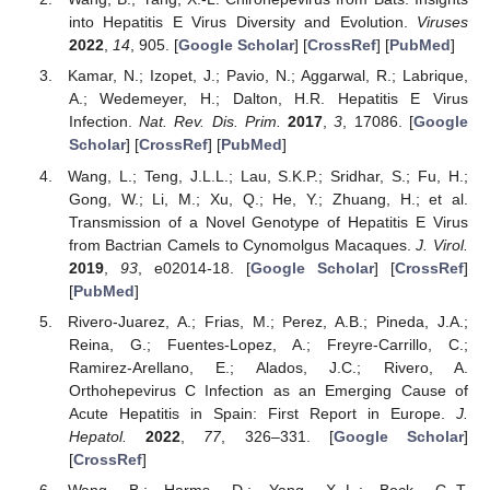
into Hepatitis E Virus Diversity and Evolution.
Viruses
2022
,
14
, 905. [
Google Scholar
] [
CrossRef
] [
PubMed
]
Kamar, N.; Izopet, J.; Pavio, N.; Aggarwal, R.; Labrique,
A.; Wedemeyer, H.; Dalton, H.R. Hepatitis E Virus
Infection.
Nat. Rev. Dis. Prim.
2017
,
3
, 17086. [
Google
Scholar
] [
CrossRef
] [
PubMed
]
Wang, L.; Teng, J.L.L.; Lau, S.K.P.; Sridhar, S.; Fu, H.;
Gong, W.; Li, M.; Xu, Q.; He, Y.; Zhuang, H.; et al.
Transmission of a Novel Genotype of Hepatitis E Virus
from Bactrian Camels to Cynomolgus Macaques.
J. Virol.
2019
,
93
, e02014-18. [
Google Scholar
] [
CrossRef
]
[
PubMed
]
Rivero-Juarez, A.; Frias, M.; Perez, A.B.; Pineda, J.A.;
Reina, G.; Fuentes-Lopez, A.; Freyre-Carrillo, C.;
Ramirez-Arellano, E.; Alados, J.C.; Rivero, A.
Orthohepevirus C Infection as an Emerging Cause of
Acute Hepatitis in Spain: First Report in Europe.
J.
Hepatol.
2022
,
77
, 326–331. [
Google Scholar
]
[
CrossRef
]
Wang, B.; Harms, D.; Yang, X.-L.; Bock, C.-T.