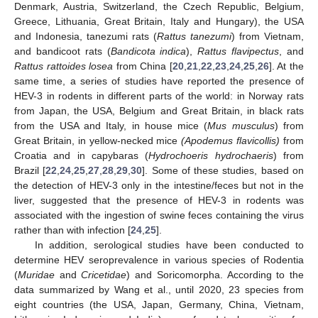
Denmark, Austria, Switzerland, the Czech Republic, Belgium,
Greece, Lithuania, Great Britain, Italy and Hungary), the USA
and Indonesia, tanezumi rats (
Rattus tanezumi
) from Vietnam,
and bandicoot rats (
Bandicota indica
),
Rattus flavipectus
, and
Rattus rattoides losea
from China [
20
,
21
,
22
,
23
,
24
,
25
,
26
]. At the
same time, a series of studies have reported the presence of
HEV-3 in rodents in different parts of the world: in Norway rats
from Japan, the USA, Belgium and Great Britain, in black rats
from the USA and Italy, in house mice (
Mus musculus
) from
Great Britain, in yellow-necked mice
(Apodemus flavicollis)
from
Croatia and in capybaras (
Hydrochoeris hydrochaeris
) from
Brazil [
22
,
24
,
25
,
27
,
28
,
29
,
30
]. Some of these studies, based on
the detection of HEV-3 only in the intestine/feces but not in the
liver, suggested that the presence of HEV-3 in rodents was
associated with the ingestion of swine feces containing the virus
rather than with infection [
24
,
25
].
In addition, serological studies have been conducted to
determine HEV seroprevalence in various species of Rodentia
(
Muridae
and
Cricetidae
) and Soricomorpha. According to the
data summarized by Wang et al., until 2020, 23 species from
eight countries (the USA, Japan, Germany, China, Vietnam,