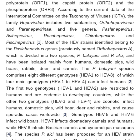
polyprotein (ORF1), the capsid protein (ORF2) and the
phosphoprotein (ORF3). According to the current data of the
International Committee on the Taxonomy of Viruses (ICTV), the
family
Hepeviridae
includes two subfamilies,
Orthohepevirinae
and
Parahepevirinae
, and five genera,
Paslahepevirus
,
Avihepevirus
,
Rocahepevirus
,
Chirohepevirus
and
Piscihepevirus
[
1
]. Most of the HEV strains identified belong to
the
Paslahepevirus
genus (previously named
Orthohepevirus A
),
which is divided into two species,
P. balayani
and
P. alci
, and
have been isolated mainly from humans, domestic pigs, wild
boars, rabbits, deer, and camels. The
P. balayani
species
comprises eight different genotypes (HEV-1 to HEV-8), of which
four main genotypes (HEV-1 to HEV 4) can infect humans [
2
].
The first two genotypes (HEV-1 and HEV-2) are restricted to
humans and are endemic to developing countries, while the
other two genotypes (HEV-3 and HEV-4) are zoonotic, infect
humans, domestic pigs, wild boar, deer and rabbits, and cause
sporadic cases worldwide [
3
]. Genotypes HEV-5 and HEV-6
infect wild boars, HEV-7 infects dromedary camels and humans,
while HEV-8 infects Bactrian camels and cynomolgus macaques
[
4
]. The species
P. alci
has been proposed for an HEV strain