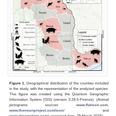
Figure 1.
Geographical distribution of the counties included
in the study, with the representation of the analyzed species.
This figure was created using the Quantum Geographic
Information System (GIS) (version 3.28.5-Firenze). (Animal
pictograms sources:
www.flaticon.com
,
www.thenounproject.com/icon/
and
www.dreamstime.com/
, accessed date: 28 March 2023).