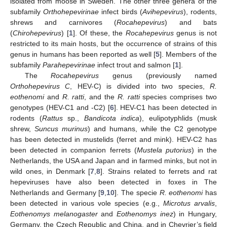
isolated from moose in Sweden. The other three genera of the
subfamily
Orthohepevirinae
infect birds (
Avihepevirus
), rodents,
shrews and carnivores (
Rocahepevirus
) and bats
(
Chirohepevirus
) [
1
]. Of these, the
Rocahepevirus
genus is not
restricted to its main hosts, but the occurrence of strains of this
genus in humans has been reported as well [
5
]. Members of the
subfamily
Parahepevirinae
infect trout and salmon [
1
].
The
Rocahepevirus
genus (previously named
Orthohepevirus C
, HEV-C) is divided into two species,
R.
eothenomi
and
R. ratti
, and the
R. ratti
species comprises two
genotypes (HEV-C1 and -C2) [
6
]. HEV-C1 has been detected in
rodents (
Rattus
sp.,
Bandicota indica
), eulipotyphlids (musk
shrew,
Suncus murinus
) and humans, while the C2 genotype
has been detected in mustelids (ferret and mink). HEV-C2 has
been detected in companion ferrets (
Mustela putorius
) in the
Netherlands, the USA and Japan and in farmed minks, but not in
wild ones, in Denmark [
7
,
8
]. Strains related to ferrets and rat
hepeviruses have also been detected in foxes in The
Netherlands and Germany [
9
,
10
]. The specie
R. eothenomi
has
been detected in various vole species (e.g.,
Microtus arvalis
,
Eothenomys melanogaster
and
Eothenomys inez
) in Hungary,
Germany, the Czech Republic and China, and in Chevrier’s field