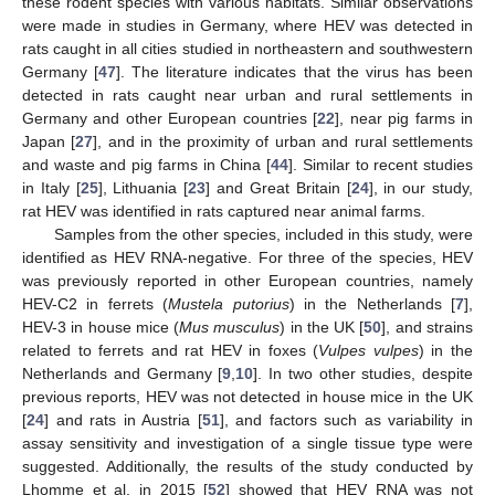
these rodent species with various habitats. Similar observations
were made in studies in Germany, where HEV was detected in
rats caught in all cities studied in northeastern and southwestern
Germany [
47
]. The literature indicates that the virus has been
detected in rats caught near urban and rural settlements in
Germany and other European countries [
22
], near pig farms in
Japan [
27
], and in the proximity of urban and rural settlements
and waste and pig farms in China [
44
]. Similar to recent studies
in Italy [
25
], Lithuania [
23
] and Great Britain [
24
], in our study,
rat HEV was identified in rats captured near animal farms.
Samples from the other species, included in this study, were
identified as HEV RNA-negative. For three of the species, HEV
was previously reported in other European countries, namely
HEV-C2 in ferrets (
Mustela putorius
) in the Netherlands [
7
],
HEV-3 in house mice (
Mus musculus
) in the UK [
50
], and strains
related to ferrets and rat HEV in foxes (
Vulpes vulpes
) in the
Netherlands and Germany [
9
,
10
]. In two other studies, despite
previous reports, HEV was not detected in house mice in the UK
[
24
] and rats in Austria [
51
], and factors such as variability in
assay sensitivity and investigation of a single tissue type were
suggested. Additionally, the results of the study conducted by
Lhomme et al. in 2015 [
52
] showed that HEV RNA was not