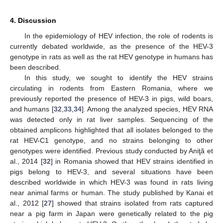
4. Discussion
In the epidemiology of HEV infection, the role of rodents is
currently debated worldwide, as the presence of the HEV-3
genotype in rats as well as the rat HEV genotype in humans has
been described.
In this study, we sought to identify the HEV strains
circulating in rodents from Eastern Romania, where we
previously reported the presence of HEV-3 in pigs, wild boars,
and humans [
32
,
33
,
34
]. Among the analyzed species, HEV RNA
was detected only in rat liver samples. Sequencing of the
obtained amplicons highlighted that all isolates belonged to the
rat HEV-C1 genotype, and no strains belonging to other
genotypes were identified. Previous study conducted by Aniţă et
al., 2014 [
32
] in Romania showed that HEV strains identified in
pigs belong to HEV-3, and several situations have been
described worldwide in which HEV-3 was found in rats living
near animal farms or human. The study published by Kanai et
al., 2012 [
27
] showed that strains isolated from rats captured
near a pig farm in Japan were genetically related to the pig