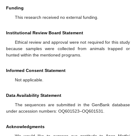
Funding
This research received no external funding.
Institutional Review Board Statement
Ethical review and approval were not required for this study
because samples were collected from animals trapped or
hunted within the mentioned programs.
Informed Consent Statement
Not applicable.
Data Availability Statement
The sequences are submitted in the GenBank database
under accession numbers: OQ601523–OQ601531.
Acknowledgments
We would like to express our gratitude to Anca Matfei