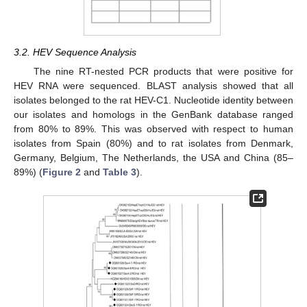
3.2. HEV Sequence Analysis
The nine RT-nested PCR products that were positive for
HEV RNA were sequenced. BLAST analysis showed that all
isolates belonged to the rat HEV-C1. Nucleotide identity between
our isolates and homologs in the GenBank database ranged
from 80% to 89%. This was observed with respect to human
isolates from Spain (80%) and to rat isolates from Denmark,
Germany, Belgium, The Netherlands, the USA and China (85–
89%) (
Figure 2
and
Table 3
).