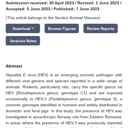
Submission received: 30 April 2023
/
Revised: 1 June 2023
/
Accepted: 5 June 2023
/
Published: 7 June 2023
(This article belongs to the Section
Animal Viruses
)
keyboard_arrow_down
Download
Browse Figures
Review Reports
Versions Notes
Abstract
Hepatitis E virus (HEV) is an emerging zoonotic pathogen with
different viral genera and species reported in a wide range of
animals. Rodents, particularly rats, carry the specific genus rat
HEV (
Rocahepevirus genus,
genotype C1) and are exposed
occasionally to HEV-3 (
Paslahepevirus genus
, genotype 3), a
zoonotic genotype identified in humans and widely distributed in
domestic and feral pigs. In this study, the presence of HEV was
investigated in synanthropic Norway rats from Eastern Romania,
in areas where the presence of HEV-3 was previously reported