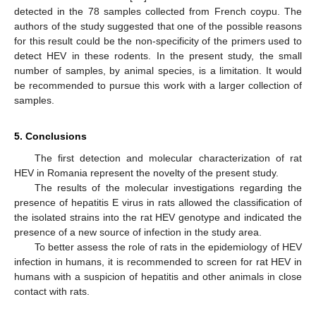
detected in the 78 samples collected from French coypu. The
authors of the study suggested that one of the possible reasons
for this result could be the non-specificity of the primers used to
detect HEV in these rodents. In the present study, the small
number of samples, by animal species, is a limitation. It would
be recommended to pursue this work with a larger collection of
samples.
5. Conclusions
The first detection and molecular characterization of rat
HEV in Romania represent the novelty of the present study.
The results of the molecular investigations regarding the
presence of hepatitis E virus in rats allowed the classification of
the isolated strains into the rat HEV genotype and indicated the
presence of a new source of infection in the study area.
To better assess the role of rats in the epidemiology of HEV
infection in humans, it is recommended to screen for rat HEV in
humans with a suspicion of hepatitis and other animals in close
contact with rats.