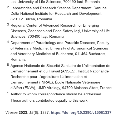
Iasi University of Life Sciences, 700490 Iași, Romania
2
Laboratories and Research Stations Department, Danube
Delta National Institute for Research and Development,
820112 Tulcea, Romania
3
Regional Center of Advanced Research for Emerging
Diseases, Zoonoses and Food Safety Iași, University of Life
Sciences, 700490 Iași, Romania
4
Department of Parasitology and Parasitic Diseases, Faculty
of Veterinary Medicine, University of Agronomical Sciences
and Veterinary Medicine of Bucharest, 011464 Bucharest,
Romania
5
Agence Nationale de Sécurité Sanitaire de L’alimentation de
L’environnement et du Travail (ANSES), Institut National de
Recherche pour L’agriculture L’alimentation et
L’environnement (INRAE), École Nationale Vétérinaire
d’Alfort (ENVA), UMR Virology, 94700 Maisons-Alfort, France
*
Author to whom correspondence should be addressed.
†
These authors contributed equally to this work.
Viruses
2023
,
15
(6), 1337;
https://doi.org/10.3390/v15061337