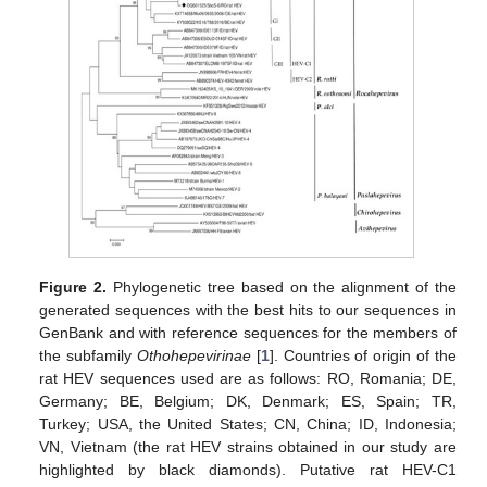
Figure 2.
Phylogenetic tree based on the alignment of the
generated sequences with the best hits to our sequences in
GenBank and with reference sequences for the members of
the subfamily
Othohepevirinae
[
1
]. Countries of origin of the
rat HEV sequences used are as follows: RO, Romania; DE,
Germany; BE, Belgium; DK, Denmark; ES, Spain; TR,
Turkey; USA, the United States; CN, China; ID, Indonesia;
VN, Vietnam (the rat HEV strains obtained in our study are
highlighted by black diamonds). Putative rat HEV-C1