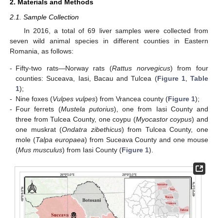
2. Materials and Methods
2.1. Sample Collection
In 2016, a total of 69 liver samples were collected from
seven wild animal species in different counties in Eastern
Romania, as follows:
-
Fifty-two rats—Norway rats (
Rattus norvegicus
) from four
counties: Suceava, Iasi, Bacau and Tulcea (
Figure 1
,
Table
1
);
-
Nine foxes (
Vulpes vulpes
) from Vrancea county (
Figure 1
);
-
Four ferrets (
Mustela putorius
), one from Iasi County and
three from Tulcea County, one coypu (
Myocastor coypus
) and
one muskrat (
Ondatra zibethicus
) from Tulcea County, one
mole (
Talpa europaea
) from Suceava County and one mouse
(
Mus musculus
) from Iasi County (
Figure 1
).