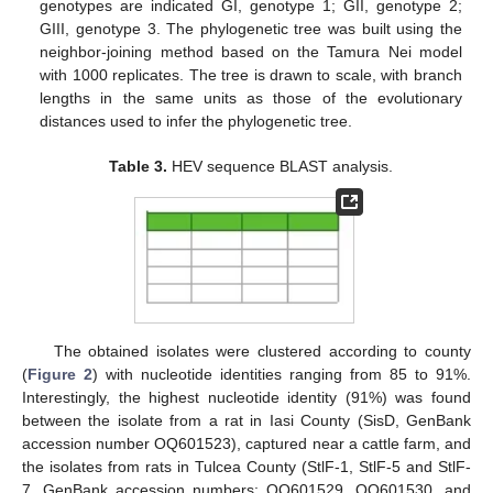
genotypes are indicated GI, genotype 1; GII, genotype 2;
GIII, genotype 3. The phylogenetic tree was built using the
neighbor-joining method based on the Tamura Nei model
with 1000 replicates. The tree is drawn to scale, with branch
lengths in the same units as those of the evolutionary
distances used to infer the phylogenetic tree.
Table 3.
HEV sequence BLAST analysis.
The obtained isolates were clustered according to county
(
Figure 2
) with nucleotide identities ranging from 85 to 91%.
Interestingly, the highest nucleotide identity (91%) was found
between the isolate from a rat in Iasi County (SisD, GenBank
accession number OQ601523), captured near a cattle farm, and
the isolates from rats in Tulcea County (StlF-1, StlF-5 and StlF-
7, GenBank accession numbers: OQ601529, OQ601530, and