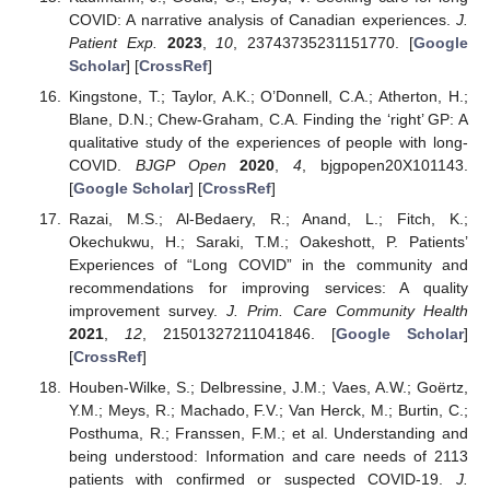
COVID: A narrative analysis of Canadian experiences.
J.
Patient Exp.
2023
,
10
, 23743735231151770. [
Google
Scholar
] [
CrossRef
]
Kingstone, T.; Taylor, A.K.; O’Donnell, C.A.; Atherton, H.;
Blane, D.N.; Chew-Graham, C.A. Finding the ‘right’ GP: A
qualitative study of the experiences of people with long-
COVID.
BJGP Open
2020
,
4
, bjgpopen20X101143.
[
Google Scholar
] [
CrossRef
]
Razai, M.S.; Al-Bedaery, R.; Anand, L.; Fitch, K.;
Okechukwu, H.; Saraki, T.M.; Oakeshott, P. Patients’
Experiences of “Long COVID” in the community and
recommendations for improving services: A quality
improvement survey.
J. Prim. Care Community Health
2021
,
12
, 21501327211041846. [
Google Scholar
]
[
CrossRef
]
Houben-Wilke, S.; Delbressine, J.M.; Vaes, A.W.; Goërtz,
Y.M.; Meys, R.; Machado, F.V.; Van Herck, M.; Burtin, C.;
Posthuma, R.; Franssen, F.M.; et al. Understanding and
being understood: Information and care needs of 2113
patients with confirmed or suspected COVID-19.
J.