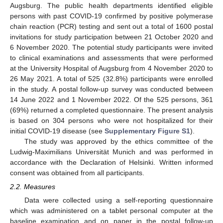
Augsburg. The public health departments identified eligible
persons with past COVID-19 confirmed by positive polymerase
chain reaction (PCR) testing and sent out a total of 1600 postal
invitations for study participation between 21 October 2020 and
6 November 2020. The potential study participants were invited
to clinical examinations and assessments that were performed
at the University Hospital of Augsburg from 4 November 2020 to
26 May 2021. A total of 525 (32.8%) participants were enrolled
in the study. A postal follow-up survey was conducted between
14 June 2022 and 1 November 2022. Of the 525 persons, 361
(69%) returned a completed questionnaire. The present analysis
is based on 304 persons who were not hospitalized for their
initial COVID-19 disease (see
Supplementary Figure S1
).
The study was approved by the ethics committee of the
Ludwig-Maximilians Universität Munich and was performed in
accordance with the Declaration of Helsinki. Written informed
consent was obtained from all participants.
2.2. Measures
Data were collected using a self-reporting questionnaire
which was administered on a tablet personal computer at the
baseline examination and on paper in the postal follow-up