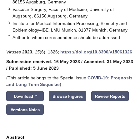
86156 Augsburg, Germany
2
Vascular Surgery, Faculty of Medicine, University of
Augsburg, 86156 Augsburg, Germany
3
Institute for Medical Information Processing, Biometry and
Epidemiology–IBE, LMU Munich, 81377 Munich, Germany
*
Author to whom correspondence should be addressed.
Viruses
2023
,
15
(6), 1326;
https://doi.org/10.3390/v15061326
Submission received: 16 May 2023
/
Accepted: 31 May 2023
/
Published: 5 June 2023
(This article belongs to the Special Issue
COVID-19: Prognosis
and Long-Term Sequelae
)
keyboard_arrow_down
Download
Browse Figures
Review Reports
Versions Notes
Abstract