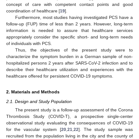
concept of care with competent contact points and good
coordination of healthcare [
19
].
Furthermore, most studies having investigated PCS have a
follow-up (FUP) time of less than 2 years. However, long-term
information is needed to assure that healthcare services
appropriately consider the specific short- and long-term needs
of individuals with PCS.
Thus, the objectives of the present study were to
characterize the symptom burden in a German sample of non-
hospitalized persons 2 years after SARS-CoV-2 infection and to
describe their healthcare utilization and experiences with the
healthcare offered for persistent COVID-19 symptoms.
2. Materials and Methods
2.1. Design and Study Population
The present study is a follow-up assessment of the Corona
Thrombosis Study (COVID-T), a prospective single-center
observational study evaluating the consequences of COVID-19
for the vascular system [
20
,
21
,
22
]. The study sample was
recruited from the population living in the city and the county of