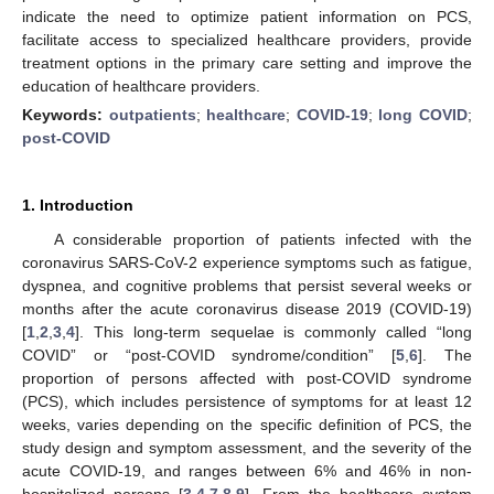
indicate the need to optimize patient information on PCS,
facilitate access to specialized healthcare providers, provide
treatment options in the primary care setting and improve the
education of healthcare providers.
Keywords:
outpatients
;
healthcare
;
COVID-19
;
long COVID
;
post-COVID
1. Introduction
A considerable proportion of patients infected with the
coronavirus SARS-CoV-2 experience symptoms such as fatigue,
dyspnea, and cognitive problems that persist several weeks or
months after the acute coronavirus disease 2019 (COVID-19)
[
1
,
2
,
3
,
4
]. This long-term sequelae is commonly called “long
COVID” or “post-COVID syndrome/condition” [
5
,
6
]. The
proportion of persons affected with post-COVID syndrome
(PCS), which includes persistence of symptoms for at least 12
weeks, varies depending on the specific definition of PCS, the
study design and symptom assessment, and the severity of the
acute COVID-19, and ranges between 6% and 46% in non-
hospitalized persons [
3
,
4
,
7
,
8
,
9
]. From the healthcare system