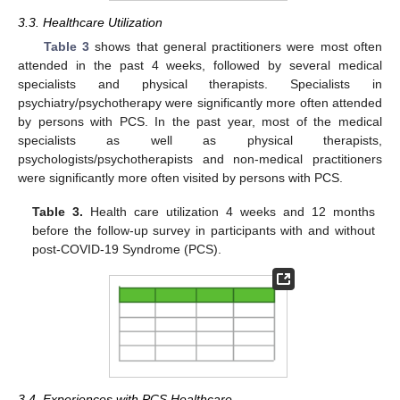
3.3. Healthcare Utilization
Table 3
shows that general practitioners were most often
attended in the past 4 weeks, followed by several medical
specialists and physical therapists. Specialists in
psychiatry/psychotherapy were significantly more often attended
by persons with PCS. In the past year, most of the medical
specialists as well as physical therapists,
psychologists/psychotherapists and non-medical practitioners
were significantly more often visited by persons with PCS.
Table 3.
Health care utilization 4 weeks and 12 months
before the follow-up survey in participants with and without
post-COVID-19 Syndrome (PCS).
3.4. Experiences with PCS Healthcare