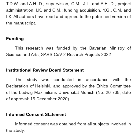
T.D.W. and A.H.-D.; supervision, C.M., J.L. and A.H.-D.; project
administration, I.K. and C.M.; funding acquisition, Y.G., C.M. and
I.K. All authors have read and agreed to the published version of
the manuscript.
Funding
This research was funded by the Bavarian Ministry of
Science and Arts, SARS-CoV-2 Resarch Projects 2022.
Institutional Review Board Statement
The study was conducted in accordance with the
Declaration of Helsinki, and approved by the Ethics Committee
of the Ludwig-Maximilians Universität Munich (No. 20-735, date
of approval: 15 December 2020).
Informed Consent Statement
Informed consent was obtained from all subjects involved in
the study.