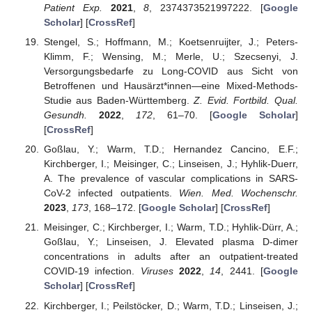
Patient Exp.
2021
,
8
, 2374373521997222. [
Google
Scholar
] [
CrossRef
]
Stengel, S.; Hoffmann, M.; Koetsenruijter, J.; Peters-
Klimm, F.; Wensing, M.; Merle, U.; Szecsenyi, J.
Versorgungsbedarfe zu Long-COVID aus Sicht von
Betroffenen und Hausärzt*innen—eine Mixed-Methods-
Studie aus Baden-Württemberg.
Z. Evid. Fortbild. Qual.
Gesundh.
2022
,
172
, 61–70. [
Google Scholar
]
[
CrossRef
]
Goßlau, Y.; Warm, T.D.; Hernandez Cancino, E.F.;
Kirchberger, I.; Meisinger, C.; Linseisen, J.; Hyhlik-Duerr,
A. The prevalence of vascular complications in SARS-
CoV-2 infected outpatients.
Wien. Med. Wochenschr.
2023
,
173
, 168–172. [
Google Scholar
] [
CrossRef
]
Meisinger, C.; Kirchberger, I.; Warm, T.D.; Hyhlik-Dürr, A.;
Goßlau, Y.; Linseisen, J. Elevated plasma D-dimer
concentrations in adults after an outpatient-treated
COVID-19 infection.
Viruses
2022
,
14
, 2441. [
Google
Scholar
] [
CrossRef
]
Kirchberger, I.; Peilstöcker, D.; Warm, T.D.; Linseisen, J.;