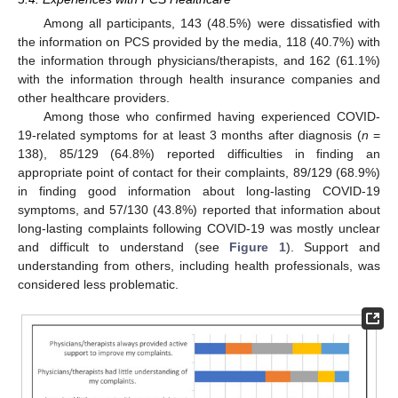
Among all participants, 143 (48.5%) were dissatisfied with
the information on PCS provided by the media, 118 (40.7%) with
the information through physicians/therapists, and 162 (61.1%)
with the information through health insurance companies and
other healthcare providers.
Among those who confirmed having experienced COVID-
19-related symptoms for at least 3 months after diagnosis (
n
=
138), 85/129 (64.8%) reported difficulties in finding an
appropriate point of contact for their complaints, 89/129 (68.9%)
in finding good information about long-lasting COVID-19
11. May
12. May
13. May
14. May
15. May
16. May
17. May
18. May
19. May
21. May
22. May
23. May
24. May
25. May
26. May
27. May
28. May
29. May
31. May
1. Jun
2. Jun
3. Jun
4. Jun
5. Jun
6. Jun
7. Jun
8. Jun
10. Jun
11. Jun
12. Jun
13. Jun
14. Jun
15. Jun
16. Jun
17. Jun
18. Jun
20. Jun
21. Jun
22. Jun
23. Jun
24. Jun
25. Jun
26. Jun
27. Jun
28. Jun
30. Jun
1. Jul
2. Jul
3. Jul
4. Jul
5. Jul
6. Jul
7. Jul
8. Jul
10. Jul
11. Jul
12. Jul
13. Jul
14. Jul
15. Jul
16. Jul
17. Jul
18. Jul
20. Jul
21. Jul
22. Jul
23. Jul
24. Jul
25. Jul
26. Jul
27. Jul
28. Jul
30. Jul
31. Jul
1. Aug
2. Aug
3. Aug
4. Aug
5. Aug
6. Aug
7. Aug
symptoms, and 57/130 (43.8%) reported that information about
long-lasting complaints following COVID-19 was mostly unclear
and difficult to understand (see
Figure 1
). Support and
understanding from others, including health professionals, was
considered less problematic.