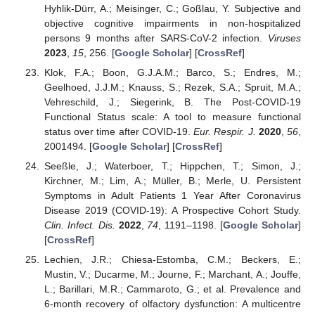
Hyhlik-Dürr, A.; Meisinger, C.; Goßlau, Y. Subjective and
objective cognitive impairments in non-hospitalized
persons 9 months after SARS-CoV-2 infection.
Viruses
2023
,
15
, 256. [
Google Scholar
] [
CrossRef
]
Klok, F.A.; Boon, G.J.A.M.; Barco, S.; Endres, M.;
Geelhoed, J.J.M.; Knauss, S.; Rezek, S.A.; Spruit, M.A.;
Vehreschild, J.; Siegerink, B. The Post-COVID-19
Functional Status scale: A tool to measure functional
status over time after COVID-19.
Eur. Respir. J.
2020
,
56
,
2001494. [
Google Scholar
] [
CrossRef
]
Seeßle, J.; Waterboer, T.; Hippchen, T.; Simon, J.;
Kirchner, M.; Lim, A.; Müller, B.; Merle, U. Persistent
Symptoms in Adult Patients 1 Year After Coronavirus
Disease 2019 (COVID-19): A Prospective Cohort Study.
Clin. Infect. Dis.
2022
,
74
, 1191–1198. [
Google Scholar
]
[
CrossRef
]
Lechien, J.R.; Chiesa-Estomba, C.M.; Beckers, E.;
Mustin, V.; Ducarme, M.; Journe, F.; Marchant, A.; Jouffe,
L.; Barillari, M.R.; Cammaroto, G.; et al. Prevalence and
6-month recovery of olfactory dysfunction: A multicentre