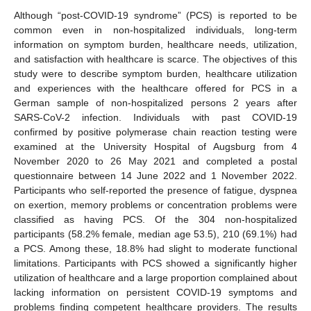
Although “post-COVID-19 syndrome” (PCS) is reported to be
common even in non-hospitalized individuals, long-term
information on symptom burden, healthcare needs, utilization,
and satisfaction with healthcare is scarce. The objectives of this
study were to describe symptom burden, healthcare utilization
and experiences with the healthcare offered for PCS in a
German sample of non-hospitalized persons 2 years after
SARS-CoV-2 infection. Individuals with past COVID-19
confirmed by positive polymerase chain reaction testing were
examined at the University Hospital of Augsburg from 4
November 2020 to 26 May 2021 and completed a postal
questionnaire between 14 June 2022 and 1 November 2022.
Participants who self-reported the presence of fatigue, dyspnea
on exertion, memory problems or concentration problems were
classified as having PCS. Of the 304 non-hospitalized
participants (58.2% female, median age 53.5), 210 (69.1%) had
a PCS. Among these, 18.8% had slight to moderate functional
limitations. Participants with PCS showed a significantly higher
utilization of healthcare and a large proportion complained about
lacking information on persistent COVID-19 symptoms and
problems finding competent healthcare providers. The results