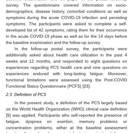
survey. The questionnaire covered information on socio-
demographics, disease history, comorbid conditions as well as
symptoms during the acute COVID-19 infection and persisting
symptoms. The participants were asked to complete a self-
developed list of 42 symptoms, rating them for their occurrence
in the acute COVID-19 phase as well as for the 14 days before
the baseline examination and the follow-up survey.
In the follow-up postal survey, the participants were
additionally asked about health care utilization in the past 4
weeks and 12 months, and responded to eight questions on
experiences regarding PCS health care and nine questions on
experiences endured with long-lasting fatigue. Moreover,
functional limitations were assessed using the Post-COVID
Functional Status Questionnaire (PCFS) [
23
].
2.3. Definition of PCS
In the present study, a definition of the PCS largely based
on the World Health Organization (WHO) clinical case definition
[
5
] was applied: Participants who self-reported the presence of
fatigue, dyspnea on exertion, memory problems or
concentration problems, either at the baseline assessment