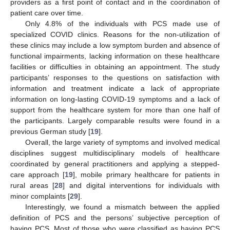
providers as a first point of contact and in the coordination of
patient care over time.
Only 4.8% of the individuals with PCS made use of
specialized COVID clinics. Reasons for the non-utilization of
these clinics may include a low symptom burden and absence of
functional impairments, lacking information on these healthcare
facilities or difficulties in obtaining an appointment. The study
participants’ responses to the questions on satisfaction with
information and treatment indicate a lack of appropriate
information on long-lasting COVID-19 symptoms and a lack of
support from the healthcare system for more than one half of
the participants. Largely comparable results were found in a
previous German study [
19
].
Overall, the large variety of symptoms and involved medical
disciplines suggest multidisciplinary models of healthcare
coordinated by general practitioners and applying a stepped-
care approach [
19
], mobile primary healthcare for patients in
rural areas [
28
] and digital interventions for individuals with
minor complaints [
29
].
Interestingly, we found a mismatch between the applied
definition of PCS and the persons’ subjective perception of
having PCS. Most of those who were classified as having PCS