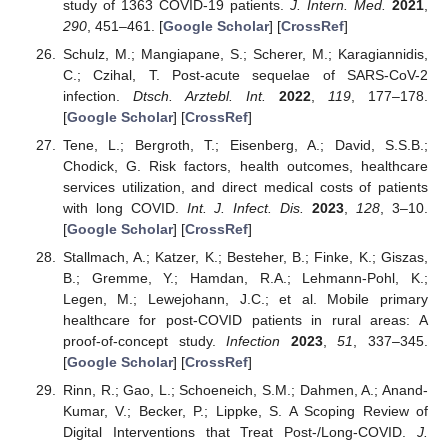
study of 1363 COVID-19 patients.
J. Intern. Med.
2021
,
290
, 451–461. [
Google Scholar
] [
CrossRef
]
Schulz, M.; Mangiapane, S.; Scherer, M.; Karagiannidis,
C.; Czihal, T. Post-acute sequelae of SARS-CoV-2
infection.
Dtsch. Arztebl. Int.
2022
,
119
, 177–178.
[
Google Scholar
] [
CrossRef
]
Tene, L.; Bergroth, T.; Eisenberg, A.; David, S.S.B.;
Chodick, G. Risk factors, health outcomes, healthcare
services utilization, and direct medical costs of patients
with long COVID.
Int. J. Infect. Dis.
2023
,
128
, 3–10.
[
Google Scholar
] [
CrossRef
]
Stallmach, A.; Katzer, K.; Besteher, B.; Finke, K.; Giszas,
B.; Gremme, Y.; Hamdan, R.A.; Lehmann-Pohl, K.;
Legen, M.; Lewejohann, J.C.; et al. Mobile primary
healthcare for post-COVID patients in rural areas: A
proof-of-concept study.
Infection
2023
,
51
, 337–345.
[
Google Scholar
] [
CrossRef
]
Rinn, R.; Gao, L.; Schoeneich, S.M.; Dahmen, A.; Anand-
Kumar, V.; Becker, P.; Lippke, S. A Scoping Review of
Digital Interventions that Treat Post-/Long-COVID.
J.