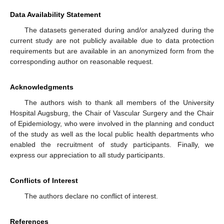
Data Availability Statement
The datasets generated during and/or analyzed during the
current study are not publicly available due to data protection
requirements but are available in an anonymized form from the
corresponding author on reasonable request.
Acknowledgments
The authors wish to thank all members of the University
Hospital Augsburg, the Chair of Vascular Surgery and the Chair
of Epidemiology, who were involved in the planning and conduct
of the study as well as the local public health departments who
enabled the recruitment of study participants. Finally, we
express our appreciation to all study participants.
Conflicts of Interest
The authors declare no conflict of interest.
References