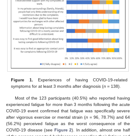
Figure 1.
Experiences of having COVID-19-related
symptoms for at least 3 months after diagnosis (
n
= 138).
Most of the 123 participants (40.5%) who reported having
experienced fatigue for more than 3 months following the acute
COVID-19 event confirmed that fatigue was specifically severe
after vigorous exercise or mental strain (
n
= 96, 78.7%) and 64
(56.2%) perceived fatigue as the worst consequence of the
COVID-19 disease (see
Figure 2
). In addition, almost one half