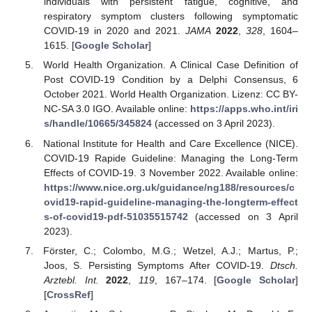
individuals with persistent fatigue, cognitive, and
respiratory symptom clusters following symptomatic
COVID-19 in 2020 and 2021.
JAMA
2022
,
328
, 1604–
1615. [
Google Scholar
]
World Health Organization. A Clinical Case Definition of
Post COVID-19 Condition by a Delphi Consensus, 6
October 2021. World Health Organization. Lizenz: CC BY-
NC-SA 3.0 IGO. Available online:
https://apps.who.int/iri
s/handle/10665/345824
(accessed on 3 April 2023).
National Institute for Health and Care Excellence (NICE).
COVID-19 Rapide Guideline: Managing the Long-Term
Effects of COVID-19. 3 November 2022. Available online:
https://www.nice.org.uk/guidance/ng188/resources/c
ovid19-rapid-guideline-managing-the-longterm-effect
s-of-covid19-pdf-51035515742
(accessed on 3 April
2023).
Förster, C.; Colombo, M.G.; Wetzel, A.J.; Martus, P.;
Joos, S. Persisting Symptoms After COVID-19.
Dtsch.
Arztebl. Int.
2022
,
119
, 167–174. [
Google Scholar
]
[
CrossRef
]