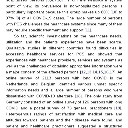
point of view, its prevalence in non-hospitalized persons is
particularly important because this group makes up 80% [
10
] to
97% [
8
] of all COVID-19 cases. The large number of persons
with PCS challenges the healthcare systems since many of them
may require specific treatment and support [
11
].
So far, scientific investigations on the healthcare needs,
utilization and the patients’ experiences have been scarce.
Qualitative studies in different countries found difficulties in
accessing healthcare services for PCS and showed that
experiences with healthcare providers, services and systems as
well as the challenges of obtaining appropriate information were
a major concern of the affected persons [
12
,
13
,
14
,
15
,
16
,
17
]. An
online survey of 2113 persons with long COVID in the
Netherlands and Belgium identified various unmet specific
information needs and a large number of persons who were
dissatisfied with COVID-19 aftercare [
18
]. The only study from
Germany consisted of an online survey of 126 persons with long
COVID and a postal survey of 73 general practitioners [
19
].
Heterogenous ratings of satisfaction with medical care and
attitudes towards patients and their disease were found, and
patient and healthcare practitioners suggested a structured