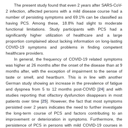
The present study found that even 2 years after SARS-CoV-
2 infection, affected persons with a mild disease course had a
number of persisting symptoms and 69.1% can be classified as
having PCS. Among these, 18.8% had slight to moderate
functional limitations. Study participants with PCS had a
significantly higher utilization of healthcare and a large
proportion complained about lacking information on long-lasting
COVID-19 symptoms and problems in finding competent
healthcare providers.
In general, the frequency of COVID-19 related symptoms
was higher at 26 months after the onset of the disease than at 9
months after, with the exception of impairment to the sense of
taste or smell, and heartburn. This is in line with another
German study showing an increase in the prevalence of fatigue
and dyspnea from 5 to 12 months post-COVID [
24
] and with
studies reporting that olfactory dysfunction disappears in most
patients over time [
25
]. However, the fact that most symptoms
persisted over 2 years indicates the need to further investigate
the long-term course of PCS and factors contributing to an
improvement or deterioration in symptoms. Furthermore, the
persistence of PCS in persons with mild COVID-19 courses in