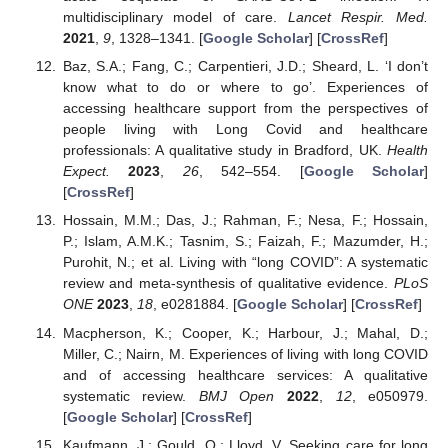
multidisciplinary model of care.
Lancet Respir. Med.
2021
,
9
, 1328–1341. [
Google Scholar
] [
CrossRef
]
Baz, S.A.; Fang, C.; Carpentieri, J.D.; Sheard, L. ‘I don’t
know what to do or where to go’. Experiences of
accessing healthcare support from the perspectives of
people living with Long Covid and healthcare
professionals: A qualitative study in Bradford, UK.
Health
Expect.
2023
,
26
, 542–554. [
Google Scholar
]
[
CrossRef
]
Hossain, M.M.; Das, J.; Rahman, F.; Nesa, F.; Hossain,
P.; Islam, A.M.K.; Tasnim, S.; Faizah, F.; Mazumder, H.;
Purohit, N.; et al. Living with “long COVID”: A systematic
review and meta-synthesis of qualitative evidence.
PLoS
ONE
2023
,
18
, e0281884. [
Google Scholar
] [
CrossRef
]
Macpherson, K.; Cooper, K.; Harbour, J.; Mahal, D.;
Miller, C.; Nairn, M. Experiences of living with long COVID
and of accessing healthcare services: A qualitative
systematic review.
BMJ Open
2022
,
12
, e050979.
[
Google Scholar
] [
CrossRef
]
Kaufmann, J.; Gould, O.; Lloyd, V. Seeking care for long