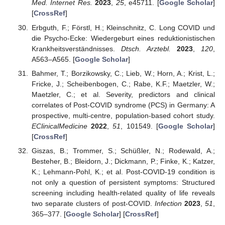
Med. Internet Res.
2023
,
25
, e45711. [
Google Scholar
]
[
CrossRef
]
Erbguth, F.; Förstl, H.; Kleinschnitz, C. Long COVID und
die Psycho-Ecke: Wiedergeburt eines reduktionistischen
Krankheitsverständnisses.
Dtsch. Arztebl.
2023
,
120
,
A563–A565. [
Google Scholar
]
Bahmer, T.; Borzikowsky, C.; Lieb, W.; Horn, A.; Krist, L.;
Fricke, J.; Scheibenbogen, C.; Rabe, K.F.; Maetzler, W.;
Maetzler, C.; et al. Severity, predictors and clinical
correlates of Post-COVID syndrome (PCS) in Germany: A
prospective, multi-centre, population-based cohort study.
EClinicalMedicine
2022
,
51
, 101549. [
Google Scholar
]
[
CrossRef
]
Giszas, B.; Trommer, S.; Schüßler, N.; Rodewald, A.;
Besteher, B.; Bleidorn, J.; Dickmann, P.; Finke, K.; Katzer,
K.; Lehmann-Pohl, K.; et al. Post-COVID-19 condition is
not only a question of persistent symptoms: Structured
screening including health-related quality of life reveals
two separate clusters of post-COVID.
Infection
2023
,
51
,
365–377. [
Google Scholar
] [
CrossRef
]