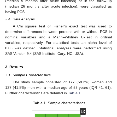
(median 9 months after acute infection) or in the follow-up
(median 26 months after acute infection), were classified as
having PCS.
2.4. Data Analysis
A Chi square test or Fisher’s exact test was used to
determine differences between persons with or without PCS in
nominal variables and a Mann–Whitney U-Test in ordinal
variables, respectively. For statistical tests, an alpha level of
0.05 was defined. Statistical analyses were performed using
SAS Version 9.4 (SAS Institute, Cary, NC, USA).
3. Results
3.1. Sample Characteristics
The study sample consisted of 177 (58.2%) women and
127 (41.8%) men with a median age of 53 years (IQR 41; 61).
Further characteristics are detailed in
Table 1
.
Table 1.
Sample characteristics.