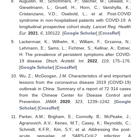
Augustin, M.; Schommers, P.; Stecher, M.; Dewald, F.;
Gieselmann, L.; Gruell, H.; Horn, C.; Vanshylla, K.;
Cristanziano, V.D.; Osebold, L.; et al. Post-COVID
syndrome in non-hospitalised patients with COVID-19: A
longitudinal prospective cohort study.
Lancet Reg. Health
Eur.
2021
,
6
, 100122. [
Google Scholar
] [
CrossRef
]
Lackermair, K.; Wilhelm, K.; William, F.; Grzanna, N.;
Lehmann, E.; Sams, L.; Fichtner, S.; Kellnar, A.; Estner,
H. The prevalence of persistent symptoms after COVID-
19 disease.
Dtsch. Arztebl. Int.
2022
,
119
, 175–176.
[
Google Scholar
] [
CrossRef
]
Wu, Z.; McGoogan, J.M. Characteristics of and important
lessons from the coronavirus disease 2019 (COVID-19)
outbreak in China: Summary of a report of 72 314 cases
from the Chinese Center for Disease Control and
Prevention.
JAMA
2020
,
323
, 1239–1242. [
Google
Scholar
] [
CrossRef
]
Parker, A.M.; Brigham, E.; Connolly, B.; McPeake, J.;
Agranovich, A.V.; Kenes, M.T.; Casey, K.; Reynolds, C.;
Schmidt, K.F.R.; Kim, S.Y.; et al. Addressing the post-
acute sequelae of SARS-CoV-2 infection: A