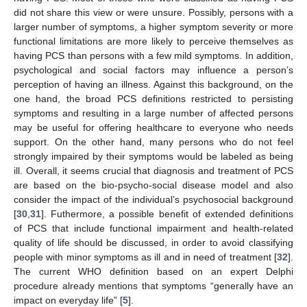
did not share this view or were unsure. Possibly, persons with a
larger number of symptoms, a higher symptom severity or more
functional limitations are more likely to perceive themselves as
having PCS than persons with a few mild symptoms. In addition,
psychological and social factors may influence a person’s
perception of having an illness. Against this background, on the
one hand, the broad PCS definitions restricted to persisting
symptoms and resulting in a large number of affected persons
may be useful for offering healthcare to everyone who needs
support. On the other hand, many persons who do not feel
strongly impaired by their symptoms would be labeled as being
ill. Overall, it seems crucial that diagnosis and treatment of PCS
are based on the bio-psycho-social disease model and also
consider the impact of the individual’s psychosocial background
[
30
,
31
]. Futhermore, a possible benefit of extended definitions
of PCS that include functional impairment and health-related
quality of life should be discussed, in order to avoid classifying
people with minor symptoms as ill and in need of treatment [
32
].
The current WHO definition based on an expert Delphi
procedure already mentions that symptoms “generally have an
impact on everyday life” [
5
].