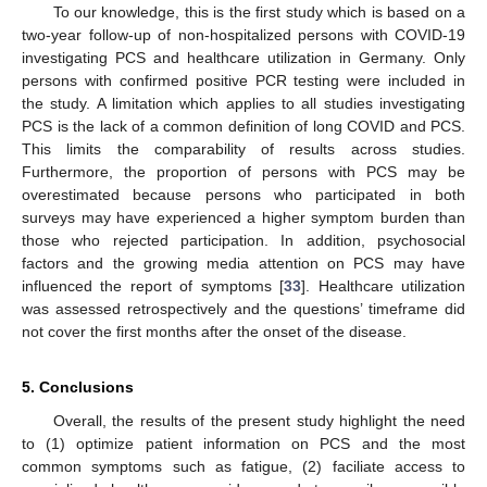
To our knowledge, this is the first study which is based on a
two-year follow-up of non-hospitalized persons with COVID-19
investigating PCS and healthcare utilization in Germany. Only
persons with confirmed positive PCR testing were included in
the study. A limitation which applies to all studies investigating
PCS is the lack of a common definition of long COVID and PCS.
This limits the comparability of results across studies.
Furthermore, the proportion of persons with PCS may be
overestimated because persons who participated in both
surveys may have experienced a higher symptom burden than
those who rejected participation. In addition, psychosocial
factors and the growing media attention on PCS may have
influenced the report of symptoms [
33
]. Healthcare utilization
was assessed retrospectively and the questions’ timeframe did
not cover the first months after the onset of the disease.
5. Conclusions
Overall, the results of the present study highlight the need
to (1) optimize patient information on PCS and the most
common symptoms such as fatigue, (2) faciliate access to