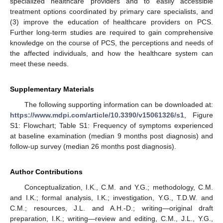
specialized healthcare providers and to easily accessible
treatment options coordinated by primary care specialists, and
(3) improve the education of healthcare providers on PCS.
Further long-term studies are required to gain comprehensive
knowledge on the course of PCS, the perceptions and needs of
the affected individuals, and how the healthcare system can
meet these needs.
Supplementary Materials
The following supporting information can be downloaded at:
https://www.mdpi.com/article/10.3390/v15061326/s1
, Figure
S1: Flowchart; Table S1: Frequency of symptoms experienced
at baseline examination (median 9 months post diagnosis) and
follow-up survey (median 26 months post diagnosis).
Author Contributions
Conceptualization, I.K., C.M. and Y.G.; methodology, C.M.
and I.K.; formal analysis, I.K.; investigation, Y.G., T.D.W. and
C.M.; resources, J.L. and A.H.-D.; writing—original draft
preparation, I.K.; writing—review and editing, C.M., J.L., Y.G.,