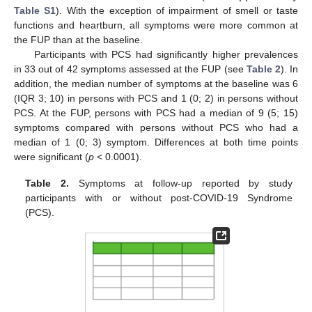
Table S1
). With the exception of impairment of smell or taste
functions and heartburn, all symptoms were more common at
the FUP than at the baseline.
Participants with PCS had significantly higher prevalences
in 33 out of 42 symptoms assessed at the FUP (see
Table 2
). In
addition, the median number of symptoms at the baseline was 6
(IQR 3; 10) in persons with PCS and 1 (0; 2) in persons without
PCS. At the FUP, persons with PCS had a median of 9 (5; 15)
symptoms compared with persons without PCS who had a
median of 1 (0; 3) symptom. Differences at both time points
were significant (
p
< 0.0001).
Table 2.
Symptoms at follow-up reported by study
participants with or without post-COVID-19 Syndrome
(PCS).