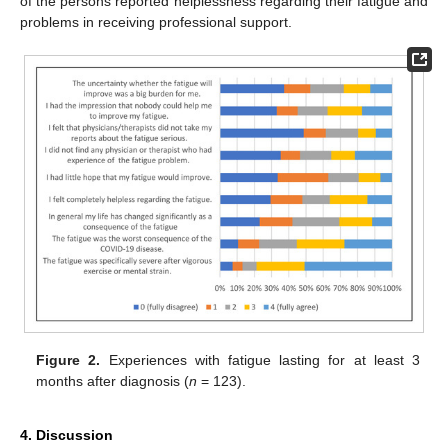
of the persons reported helplessness regarding their fatigue and
problems in receiving professional support.
Figure 2.
Experiences with fatigue lasting for at least 3
months after diagnosis (
n
= 123).
4. Discussion