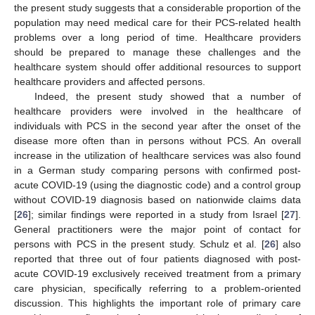
the present study suggests that a considerable proportion of the
population may need medical care for their PCS-related health
problems over a long period of time. Healthcare providers
should be prepared to manage these challenges and the
healthcare system should offer additional resources to support
healthcare providers and affected persons.
Indeed, the present study showed that a number of
healthcare providers were involved in the healthcare of
individuals with PCS in the second year after the onset of the
disease more often than in persons without PCS. An overall
increase in the utilization of healthcare services was also found
in a German study comparing persons with confirmed post-
acute COVID-19 (using the diagnostic code) and a control group
without COVID-19 diagnosis based on nationwide claims data
[
26
]; similar findings were reported in a study from Israel [
27
].
General practitioners were the major point of contact for
persons with PCS in the present study. Schulz et al. [
26
] also
reported that three out of four patients diagnosed with post-
acute COVID-19 exclusively received treatment from a primary
care physician, specifically referring to a problem-oriented
discussion. This highlights the important role of primary care