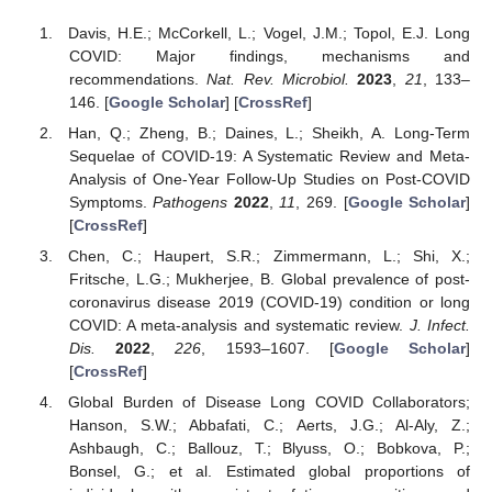
Davis, H.E.; McCorkell, L.; Vogel, J.M.; Topol, E.J. Long
COVID: Major findings, mechanisms and
recommendations.
Nat. Rev. Microbiol.
2023
,
21
, 133–
146. [
Google Scholar
] [
CrossRef
]
Han, Q.; Zheng, B.; Daines, L.; Sheikh, A. Long-Term
Sequelae of COVID-19: A Systematic Review and Meta-
Analysis of One-Year Follow-Up Studies on Post-COVID
Symptoms.
Pathogens
2022
,
11
, 269. [
Google Scholar
]
[
CrossRef
]
Chen, C.; Haupert, S.R.; Zimmermann, L.; Shi, X.;
Fritsche, L.G.; Mukherjee, B. Global prevalence of post-
coronavirus disease 2019 (COVID-19) condition or long
COVID: A meta-analysis and systematic review.
J. Infect.
Dis.
2022
,
226
, 1593–1607. [
Google Scholar
]
[
CrossRef
]
Global Burden of Disease Long COVID Collaborators;
Hanson, S.W.; Abbafati, C.; Aerts, J.G.; Al-Aly, Z.;
Ashbaugh, C.; Ballouz, T.; Blyuss, O.; Bobkova, P.;
Bonsel, G.; et al. Estimated global proportions of