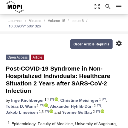
zoom_out_map
search
menu
Journals
Viruses
Volume 15
Issue 6
10.3390/v15061326
settings
Order Article Reprints
Open Access
Article
Post-COVID-19 Syndrome in Non-
Hospitalized Individuals: Healthcare
Situation 2 Years after SARS-CoV-2
Infection
1,*
1
by
Inge Kirchberger
,
Christine Meisinger
,
2
2
Tobias D. Warm
,
Alexander Hyhlik-Dürr
,
1,3
2
Jakob Linseisen
and
Yvonne Goßlau
1
Epidemiology, Faculty of Medicine, University of Augsburg,