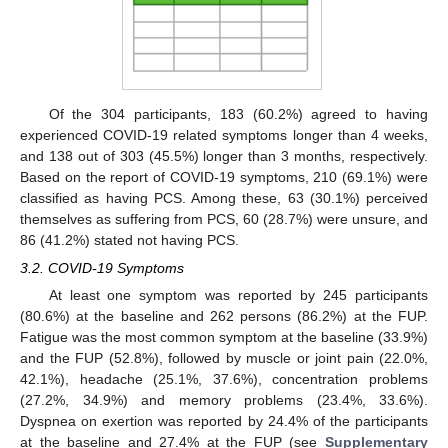
Of the 304 participants, 183 (60.2%) agreed to having
experienced COVID-19 related symptoms longer than 4 weeks,
and 138 out of 303 (45.5%) longer than 3 months, respectively.
Based on the report of COVID-19 symptoms, 210 (69.1%) were
classified as having PCS. Among these, 63 (30.1%) perceived
themselves as suffering from PCS, 60 (28.7%) were unsure, and
86 (41.2%) stated not having PCS.
3.2. COVID-19 Symptoms
At least one symptom was reported by 245 participants
(80.6%) at the baseline and 262 persons (86.2%) at the FUP.
Fatigue was the most common symptom at the baseline (33.9%)
and the FUP (52.8%), followed by muscle or joint pain (22.0%,
42.1%), headache (25.1%, 37.6%), concentration problems
(27.2%, 34.9%) and memory problems (23.4%, 33.6%).
Dyspnea on exertion was reported by 24.4% of the participants
at the baseline and 27.4% at the FUP (see
Supplementary