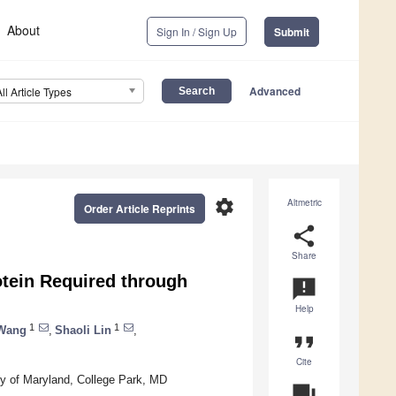
About
Sign In / Sign Up
Submit
Advanced
All Article Types
settings
Altmetric
Order Article Reprints
share
Share
otein Required through
announcement
Help
1
1
Wang
,
Shaoli Lin
,
format_quote
Cite
ty of Maryland, College Park, MD
question_answer