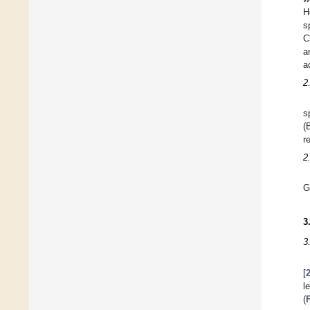
H
s
C
a
a
2
s
(
r
2
G
3
3
[
l
(