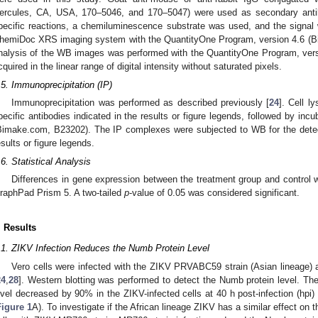
ercules, CA, USA, 170–5046, and 170–5047) were used as secondary antibo
pecific reactions, a chemiluminescence substrate was used, and the signal 
hemiDoc XRS imaging system with the QuantityOne Program, version 4.6 (Bi
nalysis of the WB images was performed with the QuantityOne Program, vers
cquired in the linear range of digital intensity without saturated pixels.
.5. Immunoprecipitation (IP)
Immunoprecipitation was performed as described previously [
24
]. Cell l
pecific antibodies indicated in the results or figure legends, followed by inc
Bimake.com, B23202). The IP complexes were subjected to WB for the detecti
esults or figure legends.
.6. Statistical Analysis
Differences in gene expression between the treatment group and control
raphPad Prism 5. A two-tailed
p
-value of 0.05 was considered significant.
. Results
.1. ZIKV Infection Reduces the Numb Protein Level
Vero cells were infected with the ZIKV PRVABC59 strain (Asian lineage) at 
24
,
28
]. Western blotting was performed to detect the Numb protein level. Th
evel decreased by 90% in the ZIKV-infected cells at 40 h post-infection (hpi
Figure 1
A). To investigate if the African lineage ZIKV has a similar effect on 