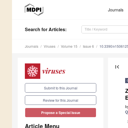
Journals
Search
for Articles
:
Journals
Viruses
Volume 15
Issue 6
10.3390/v150612
first_page
Submit to this Journal
Z
Review for this Journal
b
Q
Propose a Special Issue
Article Menu