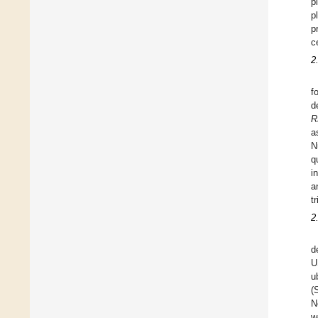
p
p
p
c
2
f
d
R
a
N
q
i
a
tr
2
d
U
u
(
N
w