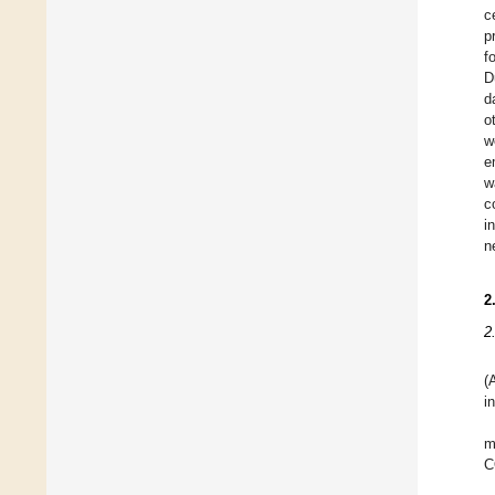
c
p
f
D
d
o
w
e
w
c
i
n
2
2
(
i
m
C