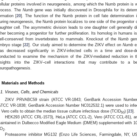
ellular proteins involved in neurogenesis, among which the Numb protein is wel
rocess. The
Numb
gene was initially discovered in Drosophila for its deter
ormation [
20
]. The function of the Numb protein in cell fate determination
uring neurogenesis, the Numb protein localizes to one side of the progenitor c
aughter cell. The asymmetric division leads to one daughter cell generally dif
ther becoming a progenitor for further proliferation. Its homolog in humans
ell-conserved from invertebrates to mammals. Knockout of the
Numb
gene
mbryo stage [
22
]. Our study aimed to determine the ZIKV effect on
Numb
e
as decreased significantly in ZIKV-infected cells in a time and dose-
onducted to examine the mechanism of the ZIKV-mediated reduction in t
nsights into the ZIKV–cell interactions that may contribute to a be
europathogenesis.
. Materials and Methods
.1. Viruses, Cells, and Chemicals
ZIKV PRVABC59 strain (ATCC VR-1843; GenBank Accession Number
ATCC VR-1838; GenBank Accession Number NC012532.1) were used to infect V
n Vero cells to obtain the median tissue culture infectious dose (TCID
) [
23
].
50
HEK293 (ATCC CRL-1573), HeLa (ATCC CCL-2), Vero (ATCC CCL-81), a
aintained in Dulbecco Modified Eagle Medium (DMEM) supplemented with 10
O
.
2
Proteasome inhibitor MG132 (Enzo Life Sciences, Farmingdale, NY, USA