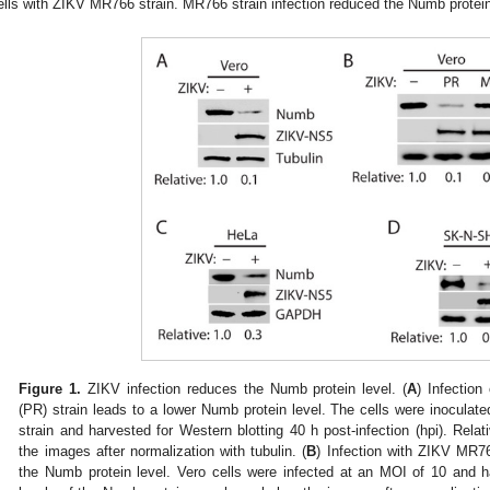
ells with ZIKV MR766 strain. MR766 strain infection reduced the Numb protein
Figure 1.
ZIKV infection reduces the Numb protein level. (
A
) Infectio
(PR) strain leads to a lower Numb protein level. The cells were inocula
strain and harvested for Western blotting 40 h post-infection (hpi). Rel
2. May
3. May
4. May
5. May
6. May
7. May
8. May
9. May
0. May
2. May
3. May
4. May
5. May
6. May
7. May
8. May
9. May
0. May
 Jun
 Jun
 Jun
 Jun
 Jun
 Jun
 Jun
 Jun
 Jun
. Jun
. Jun
. Jun
. Jun
. Jun
. Jun
. Jun
. Jun
. Jun
. Jun
. Jun
. Jun
. Jun
. Jun
. Jun
. Jun
. Jun
. Jun
 Jul
 Jul
 Jul
 Jul
 Jul
 Jul
 Jul
 Jul
 Jul
. Jul
. Jul
. Jul
. Jul
. Jul
. Jul
. Jul
. Jul
. Jul
. Jul
. Jul
. Jul
. Jul
. Jul
. Jul
. Jul
. Jul
. Jul
. Jul
 Aug
 Aug
 Aug
 Aug
 Aug
 Aug
 Aug
 Aug
the images after normalization with tubulin. (
B
) Infection with ZIKV MR76
the Numb protein level. Vero cells were infected at an MOI of 10 and h