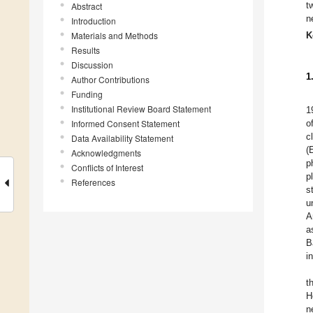
t
Abstract
n
Introduction
Materials and Methods
K
Results
Discussion
1
Author Contributions
Funding
Institutional Review Board Statement
1
Informed Consent Statement
o
c
Data Availability Statement
(
Acknowledgments
p
Conflicts of Interest
p
References
s
u
A
a
B
i
t
H
n