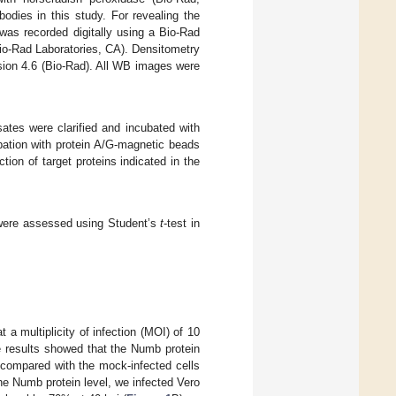
dies in this study. For revealing the
was recorded digitally using a Bio-Rad
o-Rad Laboratories, CA). Densitometry
ion 4.6 (Bio-Rad). All WB images were
ysates were clarified and incubated with
ubation with protein A/G-magnetic beads
on of target proteins indicated in the
 were assessed using Student’s
t
-test in
a multiplicity of infection (MOI) of 10
e results showed that the Numb protein
) compared with the mock-infected cells
the Numb protein level, we infected Vero