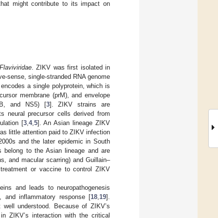
that might contribute to its impact on
Flaviviridae
. ZIKV was first isolated in
tive-sense, single-stranded RNA genome
 encodes a single polyprotein, which is
precursor membrane (prM), and envelope
4B, and NS5) [
3
]. ZIKV strains are
ts neural precursor cells derived from
lation [
3
,
4
,
5
]. An Asian lineage ZIKV
as little attention paid to ZIKV infection
 2000s and the later epidemic in South
s belong to the Asian lineage and are
ns, and macular scarring) and Guillain–
 treatment or vaccine to control ZIKV
roteins and leads to neuropathogenesis
on, and inflammatory response [
18
,
19
].
ot well understood. Because of ZIKV’s
n ZIKV’s interaction with the critical