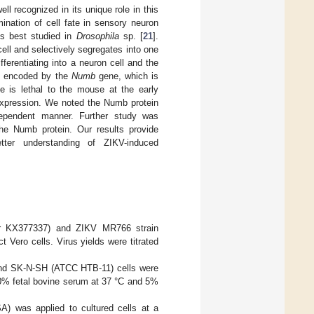
l recognized in its unique role in this
mination of cell fate in sensory neuron
 is best studied in
Drosophila
sp. [
21
].
ell and selectively segregates into one
ferentiating into a neuron cell and the
 is encoded by the
Numb
gene, which is
 is lethal to the mouse at the early
xpression. We noted the Numb protein
dependent manner. Further study was
he Numb protein. Our results provide
tter understanding of ZIKV-induced
 KX377337) and ZIKV MR766 strain
ero cells. Virus yields were titrated
nd SK-N-SH (ATCC HTB-11) cells were
% fetal bovine serum at 37 °C and 5%
) was applied to cultured cells at a