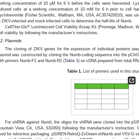
orking concentration of 10 µM for 6 h before the cells were harvested. Ly
ultured cells at a working concentration of 10 mM for 6 h prior to cell harve
ycloheximide (Fisher Scientific, Waltham, MA, USA, AC357420010), was used
o ZIKV-infected and mock-infected cells to determine the half-life of Numb.
®
CellTiter-Glo
Luminescent Cell Viability Assay Kit (Promega, Madison, 
ell viability by following the manufacturer’s instructions.
.2. Plasmids
The cloning of ZIKV genes for the expression of individual proteins was
lasmid was constructed by cloning the Numb-coding sequence into the pCAG
ith primers Numb-F1 and Numb-R1 (
Table 1
) on cDNA prepared from total RNA
Table 1.
List of primers used in this stu
For shRNA against
Numb
, the oligos for shRNA were cloned into the pS
ountain View, CA, USA, 632455) following the manufacturer’s instruction. 
sed for retrovirus packaging. pSIREN-RetroQ-ZsGreen-shNumb and VSV-G vect