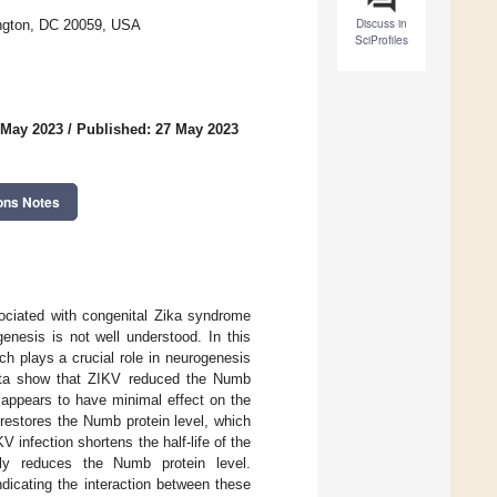
Discuss in
ington, DC 20059, USA
SciProfiles
 May 2023
/
Published: 27 May 2023
ons Notes
sociated with congenital Zika syndrome
nesis is not well understood. In this
h plays a crucial role in neurogenesis
data show that ZIKV reduced the Numb
 appears to have minimal effect on the
 restores the Numb protein level, which
 infection shortens the half-life of the
tly reduces the Numb protein level.
ndicating the interaction between these