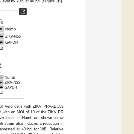
 level by 70% at 40 hpi (
Figure 1
B).
n of Vero cells with ZIKV PRVABC59
ted with an MOI of 10 of the ZIKV PR
ative levels of Numb are shown below
6 strain also induces a reduction in
arvested at 40 hpi for WB. Relative