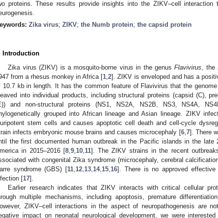
wo proteins. These results provide insights into the ZIKV–cell interaction 
eurogenesis.
eywords:
Zika virus
;
ZIKV
;
the Numb protein
;
the capsid protein
. Introduction
Zika virus (ZIKV) is a mosquito-borne virus in the genus
Flavivirus
, the
947 from a rhesus monkey in Africa [
1
,
2
]. ZIKV is enveloped and has a posi
f 10.7 kb in length. It has the common feature of Flavivirus that the genome
leaved into individual products, including structural proteins (capsid (C), 
E)) and non-structural proteins (NS1, NS2A, NS2B, NS3, NS4A, NS
hylogenetically grouped into African lineage and Asian lineage. ZIKV infec
luripotent stem cells and causes apoptotic cell death and cell-cycle dysregu
train infects embryonic mouse brains and causes microcephaly [
6
,
7
]. There w
ntil the first documented human outbreak in the Pacific islands in the late
merica in 2015–2016 [
8
,
9
,
10
,
11
]. The ZIKV strains in the recent outbreak
ssociated with congenital Zika syndrome (microcephaly, cerebral calcificatio
arre syndrome (GBS) [
11
,
12
,
13
,
14
,
15
,
16
]. There is no approved effective
nfection [
17
].
Earlier research indicates that ZIKV interacts with critical cellular p
hrough multiple mechanisms, including apoptosis, premature differentiati
owever, ZIKV–cell interactions in the aspect of neuropathogenesis are n
egative impact on neonatal neurological development, we were interested i