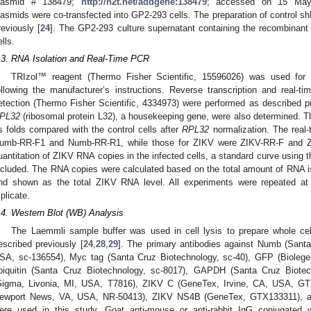
lasmid # 138479;
http://n2t.net/addgene:138479
; accessed on 15 May
lasmids were co-transfected into GP2-293 cells. The preparation of control
reviously [
24
]. The GP2-293 culture supernatant containing the recombinant
ells.
.3. RNA Isolation and Real-Time PCR
TRIzol™ reagent (Thermo Fisher Scientific, 15596026) was used for 
ollowing the manufacturer’s instructions. Reverse transcription and rea
etection (Thermo Fisher Scientific, 4334973) were performed as described pr
PL32
(ribosomal protein L32), a housekeeping gene, were also determined. Th
s folds compared with the control cells after
RPL32
normalization. The real
umb-RR-F1 and Numb-RR-R1, while those for ZIKV were ZIKV-RR-F and 
uantitation of ZIKV RNA copies in the infected cells, a standard curve using 
ncluded. The RNA copies were calculated based on the total amount of RNA iso
nd shown as the total ZIKV RNA level. All experiments were repeated at 
iplicate.
.4. Western Blot (WB) Analysis
The Laemmli sample buffer was used in cell lysis to prepare whole 
escribed previously [
24
,
28
,
29
]. The primary antibodies against Numb (Sant
SA, sc-136554), Myc tag (Santa Cruz Biotechnology, sc-40), GFP (Bioleg
biquitin (Santa Cruz Biotechnology, sc-8017), GAPDH (Santa Cruz Biotec
Sigma, Livonia, MI, USA, T7816), ZIKV C (GeneTex, Irvine, CA, USA, GT
ewport News, VA, USA, NR-50413), ZIKV NS4B (GeneTex, GTX133311), 
ere used in this study. Goat anti-mouse or anti-rabbit IgG conjugated w