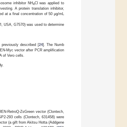
sosome inhibitor NH
Cl was applied to
4
sting. A protein translation inhibitor,
 at a final concentration of 50 μg/mL
WI, USA, G7570) was used to determine
 previously described [
24
]. The Numb
EN-Myc vector after PCR amplification
 of Vero cells.
dy.
IREN-RetroQ-ZsGreen vector (Clontech,
GP2-293 cells (Clontech, 631458) were
or (a gift from Akitsu Hotta (Addgene