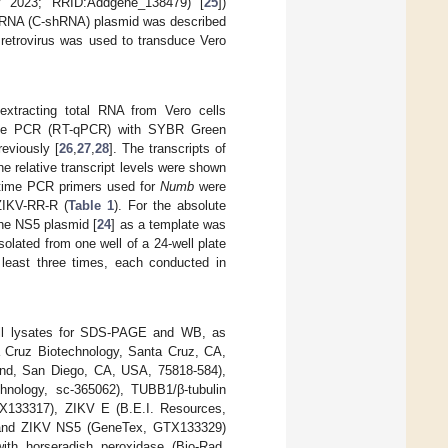
 2023; RRID:Addgene_138479) [
25
])
 shRNA (C-shRNA) plasmid was described
 retrovirus was used to transduce Vero
extracting total RNA from Vero cells
l-time PCR (RT-qPCR) with SYBR Green
eviously [
26
,
27
,
28
]. The transcripts of
e relative transcript levels were shown
-time PCR primers used for
Numb
were
ZIKV-RR-R (
Table 1
). For the absolute
the NS5 plasmid [
24
] as a template was
lated from one well of a 24-well plate
least three times, each conducted in
cell lysates for SDS-PAGE and WB, as
a Cruz Biotechnology, Santa Cruz, CA,
end, San Diego, CA, USA, 75818-584),
hnology, sc-365062), TUBB1/β-tubulin
X133317), ZIKV E (B.E.I. Resources,
and ZIKV NS5 (GeneTex, GTX133329)
ith horseradish peroxidase (Bio-Rad,