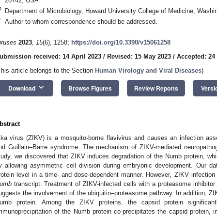
20742, USA
2
Department of Microbiology, Howard University College of Medicine, Wash
*
Author to whom correspondence should be addressed.
iruses
2023
,
15
(6), 1258;
https://doi.org/10.3390/v15061258
ubmission received: 14 April 2023
/
Revised: 15 May 2023
/
Accepted: 24
This article belongs to the Section
Human Virology and Viral Diseases
)
keyboard_arrow_down
Download
Browse Figures
Review Reports
Versi
bstract
ika virus (ZIKV) is a mosquito-borne flavivirus and causes an infection as
nd Guillain–Barre syndrome. The mechanism of ZIKV-mediated neuropathoge
tudy, we discovered that ZIKV induces degradation of the Numb protein, whic
y allowing asymmetric cell division during embryonic development. Our 
rotein level in a time- and dose-dependent manner. However, ZIKV infection
umb
transcript. Treatment of ZIKV-infected cells with a proteasome inhibitor
uggests the involvement of the ubiquitin–proteasome pathway. In addition, ZIKV
umb protein. Among the ZIKV proteins, the capsid protein significan
mmunoprecipitation of the Numb protein co-precipitates the capsid protein, i