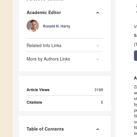
Academic Editor
Ronald N. Harty
V
S
Related Info Links
(
More by Authors Links
A
Z
Article Views
3199
a
s
Citations
5
b
p
N
s
N
Table of Contents
I