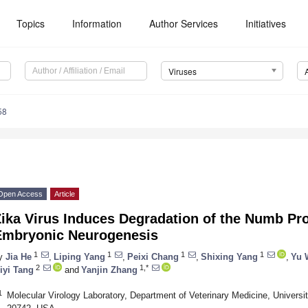
Topics
Information
Author Services
Initiatives
Viruses
58
Open Access
Article
ika Virus Induces Degradation of the Numb Pr
Embryonic Neurogenesis
1
1
1
1
y
Jia He
,
Liping Yang
,
Peixi Chang
,
Shixing Yang
,
Yu 
2
1,*
iyi Tang
and
Yanjin Zhang
1
Molecular Virology Laboratory, Department of Veterinary Medicine, Universi