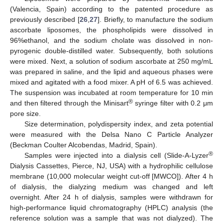
(Valencia, Spain) according to the patented procedure as
previously described [
26
,
27
]. Briefly, to manufacture the sodium
ascorbate liposomes, the phospholipids were dissolved in
96%ethanol, and the sodium cholate was dissolved in non-
pyrogenic double-distilled water. Subsequently, both solutions
were mixed. Next, a solution of sodium ascorbate at 250 mg/mL
was prepared in saline, and the lipid and aqueous phases were
mixed and agitated with a food mixer. A pH of 6.5 was achieved.
The suspension was incubated at room temperature for 10 min
®
and then filtered through the Minisart
syringe filter with 0.2 μm
pore size.
Size determination, polydispersity index, and zeta potential
were measured with the Delsa Nano C Particle Analyzer
(Beckman Coulter Alcobendas, Madrid, Spain).
®
Samples were injected into a dialysis cell (Slide-A-Lyzer
Dialysis Cassettes, Pierce, NJ, USA) with a hydrophilic cellulose
membrane (10,000 molecular weight cut-off [MWCO]). After 4 h
of dialysis, the dialyzing medium was changed and left
overnight. After 24 h of dialysis, samples were withdrawn for
high-performance liquid chromatography (HPLC) analysis (the
reference solution was a sample that was not dialyzed). The