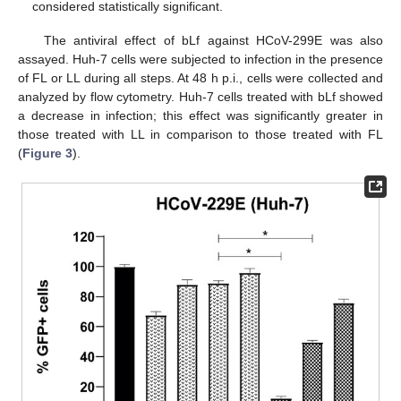
considered statistically significant.
The antiviral effect of bLf against HCoV-299E was also
assayed. Huh-7 cells were subjected to infection in the presence
of FL or LL during all steps. At 48 h p.i., cells were collected and
analyzed by flow cytometry. Huh-7 cells treated with bLf showed
a decrease in infection; this effect was significantly greater in
those treated with LL in comparison to those treated with FL
(
Figure 3
).
13. May
14. May
15. May
16. May
17. May
18. May
19. May
20. May
21. May
23. May
24. May
25. May
26. May
27. May
28. May
29. May
30. May
31. May
2. Jun
3. Jun
4. Jun
5. Jun
6. Jun
7. Jun
8. Jun
9. Jun
10. Jun
12. Jun
13. Jun
14. Jun
15. Jun
16. Jun
17. Jun
18. Jun
19. Jun
20. Jun
22. Jun
23. Jun
24. Jun
25. Jun
26. Jun
27. Jun
28. Jun
29. Jun
30. Jun
2. Jul
3. Jul
4. Jul
5. Jul
6. Jul
7. Jul
8. Jul
9. Jul
10. Jul
12. Jul
13. Jul
14. Jul
15. Jul
16. Jul
17. Jul
18. Jul
19. Jul
20. Jul
22. Jul
23. Jul
24. Jul
25. Jul
26. Jul
27. Jul
28. Jul
29. Jul
30. Jul
1. Aug
2. Aug
3. Aug
4. Aug
5. Aug
6. Aug
7. Aug
8. Aug
9. Aug