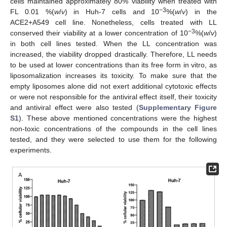
cells maintained approximately 80% viability when treated with
−3
FL 0.01 %(
w
/
v
) in Huh-7 cells and 10
%(
w
/
v
) in the
ACE2+A549 cell line. Nonetheless, cells treated with LL
−3
conserved their viability at a lower concentration of 10
%(
w
/
v
)
in both cell lines tested. When the LL concentration was
increased, the viability dropped drastically. Therefore, LL needs
to be used at lower concentrations than its free form in vitro, as
liposomalization increases its toxicity. To make sure that the
empty liposomes alone did not exert additional cytotoxic effects
or were not responsible for the antiviral effect itself, their toxicity
and antiviral effect were also tested (
Supplementary Figure
S1
). These above mentioned concentrations were the highest
non-toxic concentrations of the compounds in the cell lines
tested, and they were selected to use them for the following
experiments.