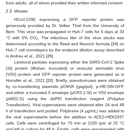
from adults, all of whom provided their written informed consent.
2.3. Viruses
HCoV-229E expressing a GFP reporter protein was
generously provided by Dr. Volker Thiel from the University of
Bern. This virus was propagated in Huh-7 cells for 5 days at 33
°C with 5% CO
. The infectious titer of the virus stocks was
2
determined according to the Reed and Muench formula [
24
] on
Huh-7 cell monolayers by the endpoint dilution assay described
in Andreu et al., 2021 [
25
].
Lentiviral particles expressing either the SARS-CoV-2 Spike
(St) protein (Wuhan, truncated) or vesicular stomatitis virus
(VSV) protein and GFP reporter protein were generated as in
Horndler et al., 2021 [
22
]. Briefly, pseudoviruses were obtained
by co-transfecting plasmids pCMVA (gag/pol), p-HR-SIN-GFP,
and either a truncated S envelope (pCR3.1-St) or VSV envelope
(pMD2.G) using the JetPEI transfection reagent (Polyplus
Transfection). Viral supernatants were obtained after 24 and 48
h of transfection and pooled. Polybrene (4 μg/mL) was added to
the viral supernatants before the addition to ACE2+HEK293T
cells. Cells were centrifuged for 70 min at 2100 rpm at 32 °C
and left in culture for 48 h. Finally, cells were resuspended with