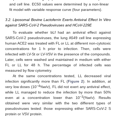
and cell line. EC50 values were determined by a non-linear
fit model with variable response curve (four parameters).
3.2. Liposomal Bovine Lactoferrin Exerts Antiviral Effect In Vitro
against SARS-CoV-2 Pseudoviruses and HCoV-229E
To evaluate whether bLf had an antiviral effect against
SARS-CoV-2 pseudoviruses, the lung A549 cell line expressing
human ACE2 was treated with FL or LL at different non-cytotoxic
concentrations for 1 h prior to infection. Then, cells were
infected with LV-St or LV-VSV in the presence of the compounds.
Later, cells were washed and maintained in medium with either
FL or LL for 48 h. The percentage of infected cells was
measured by flow cytometry.
At the same concentrations tested, LL decreased viral
infection significantly more than FL (
Figure 2
). In addition, at
−4
very low doses (10
%
w
/
v
), FL did not exert any antiviral effect,
while LL managed to reduce the infection by more than 50%
−3
even at a concentration lower than 10
(%
w
/
v
). Results
obtained were very similar with the two different types of
pseudoviruses tested: those expressing either SARS-CoV-2 S
protein or VSV protein.