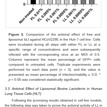
Figure 3.
Comparison of the antiviral effect of free and
liposomal bLf against HCoV229E in the Huh-7 cell line. Cells
were incubated during all steps with either FL or LL at a
specific range of concentrations and were subsequently
infected with the corresponding virus at an MOI of 0.5.
Columns represent the mean percentage of GFP+ cells
compared to untreated cells. Triplicate experiments were
performed for each data point (
n
= 3), and the value is
presented as mean percentage of infection/viability ± S.D. *
p
< 0.05 was considered statistically significant.
3.3. Antiviral Effect of Liposomal Bovine Lactoferrin in Human
Lung Tissue Cells (HLT)
Following the promising results obtained in cell line models,
the following step was taken to prove the antiviral activity of LL in