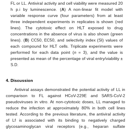
FL or LL. Antiviral activity and cell viability were measured 20
h p.i by luminescence. (
A
) A non-linear fit model with
variable response curve (four parameters) from at least
three independent experiments in replicates is shown (red
lines). The cytotoxic effect on HLT exposed to drug
concentrations in the absence of virus is also shown (green
lines). (
B
) CC50, EC50, and selectivity index (SI) values of
each compound for HLT cells. Triplicate experiments were
performed for each data point (
n
= 3), and the value is
presented as mean of the percentage of viral entry/viability ±
S.D.
4. Discussion
Antiviral assays demonstrated the potential activity of LL in
comparison to FL against HCoV-229E and SARS-CoV-2
pseudoviruses in vitro. At non-cytotoxic doses, LL managed to
reduce the infection at approximately 80% in both cell lines
tested. According to the previous literature, the antiviral activity
of Lf is associated with its binding to negatively charged
glycosaminoglycan viral receptors (e.g., heparan sulfate