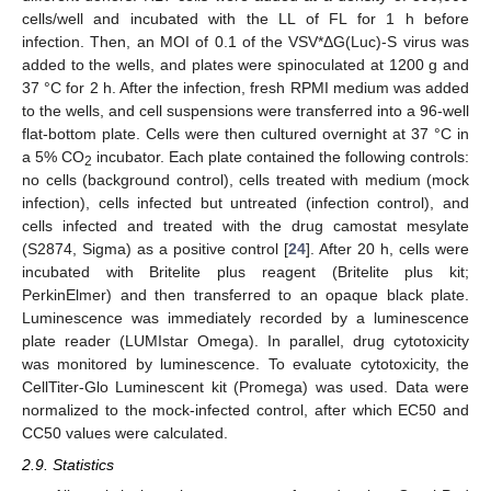
cells/well and incubated with the LL of FL for 1 h before
infection. Then, an MOI of 0.1 of the VSV*ΔG(Luc)-S virus was
added to the wells, and plates were spinoculated at 1200 g and
37 °C for 2 h. After the infection, fresh RPMI medium was added
to the wells, and cell suspensions were transferred into a 96-well
flat-bottom plate. Cells were then cultured overnight at 37 °C in
a 5% CO
incubator. Each plate contained the following controls:
2
no cells (background control), cells treated with medium (mock
infection), cells infected but untreated (infection control), and
cells infected and treated with the drug camostat mesylate
(S2874, Sigma) as a positive control [
24
]. After 20 h, cells were
incubated with Britelite plus reagent (Britelite plus kit;
PerkinElmer) and then transferred to an opaque black plate.
Luminescence was immediately recorded by a luminescence
plate reader (LUMIstar Omega). In parallel, drug cytotoxicity
was monitored by luminescence. To evaluate cytotoxicity, the
CellTiter-Glo Luminescent kit (Promega) was used. Data were
normalized to the mock-infected control, after which EC50 and
CC50 values were calculated.
2.9. Statistics