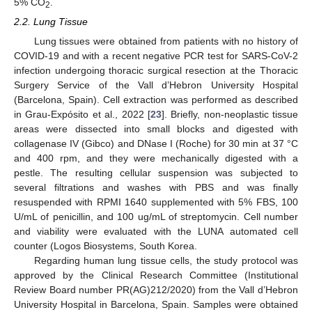
5% CO
.
2
2.2. Lung Tissue
Lung tissues were obtained from patients with no history of
COVID-19 and with a recent negative PCR test for SARS-CoV-2
infection undergoing thoracic surgical resection at the Thoracic
Surgery Service of the Vall d’Hebron University Hospital
(Barcelona, Spain). Cell extraction was performed as described
in Grau-Expósito et al., 2022 [
23
]. Briefly, non-neoplastic tissue
areas were dissected into small blocks and digested with
collagenase IV (Gibco) and DNase I (Roche) for 30 min at 37 °C
and 400 rpm, and they were mechanically digested with a
pestle. The resulting cellular suspension was subjected to
several filtrations and washes with PBS and was finally
resuspended with RPMI 1640 supplemented with 5% FBS, 100
U/mL of penicillin, and 100 ug/mL of streptomycin. Cell number
and viability were evaluated with the LUNA automated cell
counter (Logos Biosystems, South Korea.
Regarding human lung tissue cells, the study protocol was
approved by the Clinical Research Committee (Institutional
Review Board number PR(AG)212/2020) from the Vall d’Hebron
University Hospital in Barcelona, Spain. Samples were obtained