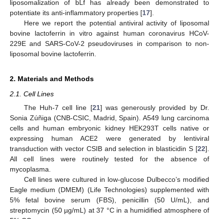
liposomalization of bLf has already been demonstrated to
potentiate its anti-inflammatory properties [
17
].
Here we report the potential antiviral activity of liposomal
bovine lactoferrin in vitro against human coronavirus HCoV-
229E and SARS-CoV-2 pseudoviruses in comparison to non-
liposomal bovine lactoferrin.
2. Materials and Methods
2.1. Cell Lines
The Huh-7 cell line [
21
] was generously provided by Dr.
Sonia Zúñiga (CNB-CSIC, Madrid, Spain). A549 lung carcinoma
cells and human embryonic kidney HEK293T cells native or
expressing human ACE2 were generated by lentiviral
transduction with vector CSIB and selection in blasticidin S [
22
].
All cell lines were routinely tested for the absence of
mycoplasma.
Cell lines were cultured in low-glucose Dulbecco’s modified
Eagle medium (DMEM) (Life Technologies) supplemented with
5% fetal bovine serum (FBS), penicillin (50 U/mL), and
streptomycin (50 µg/mL) at 37 °C in a humidified atmosphere of