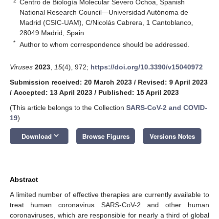
2
Centro de Biología Molecular Severo Ochoa, Spanish
National Research Council—Universidad Autónoma de
Madrid (CSIC-UAM), C/Nicolás Cabrera, 1 Cantoblanco,
28049 Madrid, Spain
*
Author to whom correspondence should be addressed.
Viruses
2023
,
15
(4), 972;
https://doi.org/10.3390/v15040972
Submission received: 20 March 2023
/
Revised: 9 April 2023
/
Accepted: 13 April 2023
/
Published: 15 April 2023
(This article belongs to the Collection
SARS-CoV-2 and COVID-
19
)
keyboard_arrow_down
Download
Browse Figures
Versions Notes
Abstract
A limited number of effective therapies are currently available to
treat human coronavirus SARS-CoV-2 and other human
coronaviruses, which are responsible for nearly a third of global