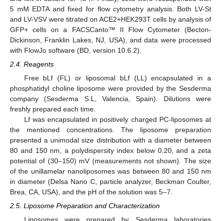
5 mM EDTA and fixed for flow cytometry analysis. Both LV-St
and LV-VSV were titrated on ACE2+HEK293T cells by analysis of
GFP+ cells on a FACSCanto™ II Flow Cytometer (Becton-
Dickinson, Franklin Lakes, NJ, USA), and data were processed
with FlowJo software (BD, version 10.6.2).
2.4. Reagents
Free bLf (FL) or liposomal bLf (LL) encapsulated in a
phosphatidyl choline liposome were provided by the Sesderma
company (Sesderma S.L, Valencia, Spain). Dilutions were
freshly prepared each time.
Lf was encapsulated in positively charged PC-liposomes at
the mentioned concentrations. The liposome preparation
presented a unimodal size distribution with a diameter between
80 and 150 nm, a polydispersity index below 0.20, and a zeta
potential of (30–150) mV (measurements not shown). The size
of the unillamelar nanoliposomes was between 80 and 150 nm
in diameter (Delsa Nano C, particle analyzer, Beckman Coulter,
Brea, CA, USA), and the pH of the solution was 5–7.
2.5. Liposome Preparation and Characterization
Liposomes were prepared by Sesderma laboratories