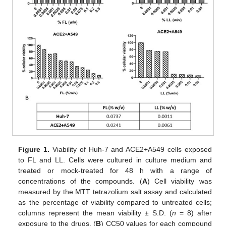
Figure 1.
Viability of Huh-7 and ACE2+A549 cells exposed
to FL and LL. Cells were cultured in culture medium and
treated or mock-treated for 48 h with a range of
concentrations of the compounds. (
A
) Cell viability was
measured by the MTT tetrazolium salt assay and calculated
as the percentage of viability compared to untreated cells;
columns represent the mean viability ± S.D. (
n
= 8) after
exposure to the drugs. (
B
) CC50 values for each compound