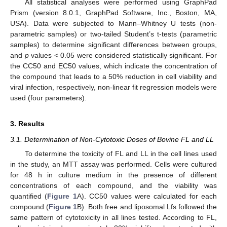
All statistical analyses were performed using GraphPad
Prism (version 8.0.1, GraphPad Software, Inc., Boston, MA,
USA). Data were subjected to Mann–Whitney U tests (non-
parametric samples) or two-tailed Student’s t-tests (parametric
samples) to determine significant differences between groups,
and
p
values < 0.05 were considered statistically significant. For
the CC50 and EC50 values, which indicate the concentration of
the compound that leads to a 50% reduction in cell viability and
viral infection, respectively, non-linear fit regression models were
used (four parameters).
3. Results
3.1. Determination of Non-Cytotoxic Doses of Bovine FL and LL
To determine the toxicity of FL and LL in the cell lines used
in the study, an MTT assay was performed. Cells were cultured
for 48 h in culture medium in the presence of different
concentrations of each compound, and the viability was
quantified (
Figure 1
A). CC50 values were calculated for each
compound (
Figure 1
B). Both free and liposomal Lfs followed the
same pattern of cytotoxicity in all lines tested. According to FL,