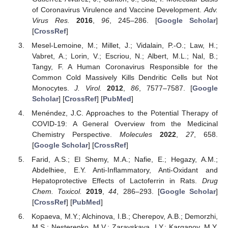
of Coronavirus Virulence and Vaccine Development.
Adv.
Virus Res.
2016
,
96
, 245–286. [
Google Scholar
]
[
CrossRef
]
Mesel-Lemoine, M.; Millet, J.; Vidalain, P.-O.; Law, H.;
Vabret, A.; Lorin, V.; Escriou, N.; Albert, M.L.; Nal, B.;
Tangy, F. A Human Coronavirus Responsible for the
Common Cold Massively Kills Dendritic Cells but Not
Monocytes.
J. Virol.
2012
,
86
, 7577–7587. [
Google
Scholar
] [
CrossRef
] [
PubMed
]
Menéndez, J.C. Approaches to the Potential Therapy of
COVID-19: A General Overview from the Medicinal
Chemistry Perspective.
Molecules
2022
,
27
, 658.
[
Google Scholar
] [
CrossRef
]
Farid, A.S.; El Shemy, M.A.; Nafie, E.; Hegazy, A.M.;
Abdelhiee, E.Y. Anti-Inflammatory, Anti-Oxidant and
Hepatoprotective Effects of Lactoferrin in Rats.
Drug
Chem. Toxicol.
2019
,
44
, 286–293. [
Google Scholar
]
[
CrossRef
] [
PubMed
]
Kopaeva, M.Y.; Alchinova, I.B.; Cherepov, A.B.; Demorzhi,
M.S.; Nesterenko, M.V.; Zarayskaya, I.Y.; Karganov, M.Y.