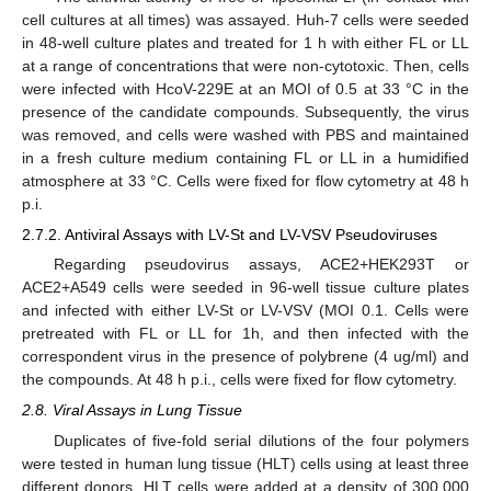
cell cultures at all times) was assayed. Huh-7 cells were seeded
in 48-well culture plates and treated for 1 h with either FL or LL
at a range of concentrations that were non-cytotoxic. Then, cells
were infected with HcoV-229E at an MOI of 0.5 at 33 °C in the
presence of the candidate compounds. Subsequently, the virus
was removed, and cells were washed with PBS and maintained
in a fresh culture medium containing FL or LL in a humidified
atmosphere at 33 °C. Cells were fixed for flow cytometry at 48 h
p.i.
2.7.2. Antiviral Assays with LV-St and LV-VSV Pseudoviruses
Regarding pseudovirus assays, ACE2+HEK293T or
ACE2+A549 cells were seeded in 96-well tissue culture plates
and infected with either LV-St or LV-VSV (MOI 0.1. Cells were
pretreated with FL or LL for 1h, and then infected with the
correspondent virus in the presence of polybrene (4 ug/ml) and
the compounds. At 48 h p.i., cells were fixed for flow cytometry.
2.8. Viral Assays in Lung Tissue
Duplicates of five-fold serial dilutions of the four polymers
were tested in human lung tissue (HLT) cells using at least three
different donors. HLT cells were added at a density of 300,000