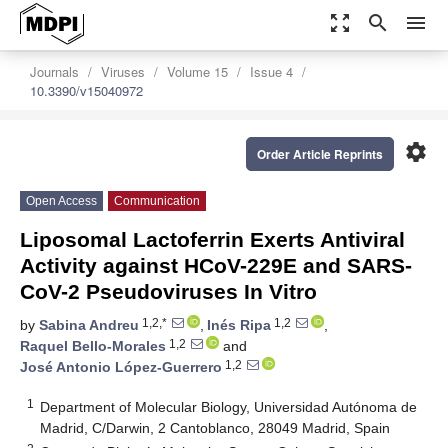
zoom_out_map
search
menu
Journals
Viruses
Volume 15
Issue 4
10.3390/v15040972
settings
Order Article Reprints
Open Access
Communication
Liposomal Lactoferrin Exerts Antiviral
Activity against HCoV-229E and SARS-
CoV-2 Pseudoviruses In Vitro
1,2,*
1,2
by
Sabina Andreu
,
Inés Ripa
,
1,2
Raquel Bello-Morales
and
1,2
José Antonio López-Guerrero
1
Department of Molecular Biology, Universidad Autónoma de
Madrid, C/Darwin, 2 Cantoblanco, 28049 Madrid, Spain