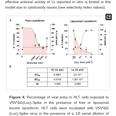
effective antiviral activity of LL reported in vitro is limited in this
model due to cytotoxicity issues (see selectivity index values).
Figure 4.
Percentage of viral entry in HLT cells exposed to
VSV*ΔG(Luc)-Spike in the presence of free or liposomal
bovine lactoferrin. HLT cells were incubated with VSV*∆G
(Luc)-Spike virus in the presence of a 1/5 serial dilution of