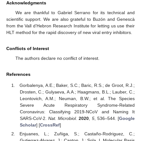
Acknowledgments
We are thankful to Gabriel Serrano for its technical and
scientific support. We are also grateful to Buzón and Genescà
from the Vall d’Hebron Research Institute for letting us use their
HLT method for the rapid discovery of new viral entry inhibitors.
Conflicts of Interest
The authors declare no conflict of interest.
References
Gorbalenya, A.E.; Baker, S.C.; Baric, R.S.; de Groot, R.J.;
Drosten, C.; Gulyaeva, A.A.; Haagmans, B.L.; Lauber, C.;
Leontovich, A.M.; Neuman, B.W.; et al. The Species
Severe Acute Respiratory Syndrome-Related
Coronavirus: Classifying 2019-NCoV and Naming It
SARS-CoV-2.
Nat. Microbiol.
2020
,
5
, 536–544. [
Google
Scholar
] [
CrossRef
]
Enjuanes, L.; Zuñiga, S.; Castaño-Rodriguez, C.;
Gutierrez-Alvarez, J.; Canton, J.; Sola, I. Molecular Basis