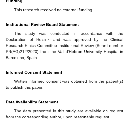
Funding
This research received no external funding.
Institutional Review Board Statement
The study was conducted in accordance with the
Declaration of Helsinki and was approved by the Clinical
Research Ethics Committee Institutional Review (Board number
PR(AG)212/2020) from the Vall d’Hebron University Hospital in
Barcelona, Spain.
Informed Consent Statement
Written informed consent was obtained from the patient(s)
to publish this paper.
Data Availability Statement
The data presented in this study are available on request
from the corresponding author, upon reasonable request.