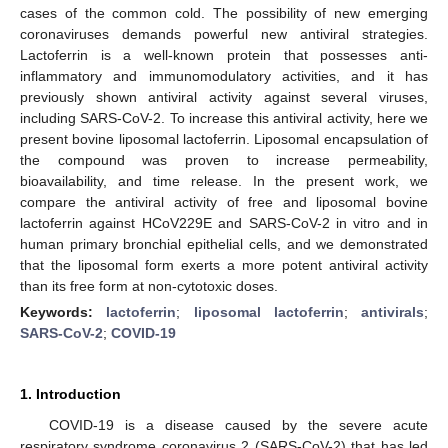
cases of the common cold. The possibility of new emerging
coronaviruses demands powerful new antiviral strategies.
Lactoferrin is a well-known protein that possesses anti-
inflammatory and immunomodulatory activities, and it has
previously shown antiviral activity against several viruses,
including SARS-CoV-2. To increase this antiviral activity, here we
present bovine liposomal lactoferrin. Liposomal encapsulation of
the compound was proven to increase permeability,
bioavailability, and time release. In the present work, we
compare the antiviral activity of free and liposomal bovine
lactoferrin against HCoV229E and SARS-CoV-2 in vitro and in
human primary bronchial epithelial cells, and we demonstrated
that the liposomal form exerts a more potent antiviral activity
than its free form at non-cytotoxic doses.
Keywords:
lactoferrin
;
liposomal lactoferrin
;
antivirals
;
SARS-CoV-2
;
COVID-19
1. Introduction
COVID-19 is a disease caused by the severe acute
respiratory syndrome coronavirus 2 (SARS-CoV-2) that has led