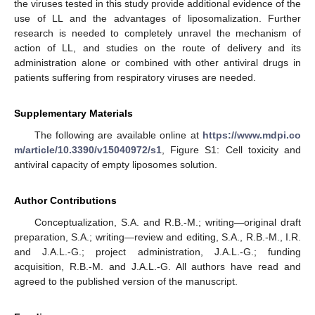
the viruses tested in this study provide additional evidence of the
use of LL and the advantages of liposomalization. Further
research is needed to completely unravel the mechanism of
action of LL, and studies on the route of delivery and its
administration alone or combined with other antiviral drugs in
patients suffering from respiratory viruses are needed.
Supplementary Materials
The following are available online at
https://www.mdpi.co
m/article/10.3390/v15040972/s1
, Figure S1: Cell toxicity and
antiviral capacity of empty liposomes solution.
Author Contributions
Conceptualization, S.A. and R.B.-M.; writing—original draft
preparation, S.A.; writing—review and editing, S.A., R.B.-M., I.R.
and J.A.L.-G.; project administration, J.A.L.-G.; funding
acquisition, R.B.-M. and J.A.L.-G. All authors have read and
agreed to the published version of the manuscript.