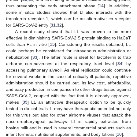
thus preventing the early attachment phase [
14
]. In addition,
some in silico studies showed that Lf also interacts with the
transferrin receptor 1, which can be an alternative co-receptor
for SARS-CoV-2 entry [
31
,
32
].
A recent study showed that LL was proven to be more
effective in diminishing SARS-CoV-2 S protein binding to HaCaT
cells than FL in vitro [
15
]. Considering the results obtained, LL
could perhaps be considered for intravenous administration or
nebulization [
33
]. The latter route is ideal for lactoferrin to trap
airborne coronaviruses at the respiratory tract level [
34
] by
accessing pulmonary alveoli. As viral replication could continue
for several weeks in the case of critically ill patients, repetitive
administration should be carried out. Its low cost, affordability,
and easy production in comparison to other drugs tested against
SARS-CoV-2, coupled with the fact that it is already approved,
makes [
35
] LL an attractive therapeutic option to be quickly
tested in clinical trials. It may have therapeutic potential not only
for this virus but also for other airborne viruses that attack the
naso-oropharyngeal pathways. Lf is rapidly extracted from
bovine milk and is used in several commercial products such as
infant formula, nutritional supplements, and body lotions [
10
].