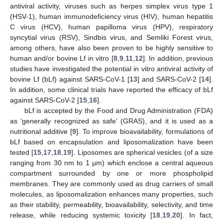
antiviral activity, viruses such as herpes simplex virus type 1
(HSV-1), human immunodeficiency virus (HIV), human hepatitis
C virus (HCV), human papilloma virus (HPV), respiratory
syncytial virus (RSV), Sindbis virus, and Semliki Forest virus,
among others, have also been proven to be highly sensitive to
human and/or bovine Lf in vitro [
8
,
9
,
11
,
12
]. In addition, previous
studies have investigated the potential in vitro antiviral activity of
bovine Lf (bLf) against SARS-CoV-1 [
13
] and SARS-CoV-2 [
14
].
In addition, some clinical trials have reported the efficacy of bLf
against SARS-CoV-2 [
15
,
16
].
bLf is accepted by the Food and Drug Administration (FDA)
as ‘generally recognized as safe’ (GRAS), and it is used as a
nutritional additive [
9
]. To improve bioavailability, formulations of
bLf based on encapsulation and liposomalization have been
tested [
15
,
17
,
18
,
19
]. Liposomes are spherical vesicles (of a size
ranging from 30 nm to 1 µm) which enclose a central aqueous
compartment surrounded by one or more phospholipid
membranes. They are commonly used as drug carriers of small
molecules, as liposomalization enhances many properties, such
as their stability, permeability, bioavailability, selectivity, and time
release, while reducing systemic toxicity [
18
,
19
,
20
]. In fact,