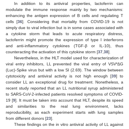
In addition to its antiviral properties, lactoferrin can
modulate the immune response mainly by two mechanisms:
enhancing the antigen expression of B cells and regulating T
cells [
36
]. Considering that mortality from COVID-19 is not
simply due to viral infection but is in some cases associated with
a cytokine storm that leads to acute respiratory distress,
lactoferrin might promote the expression of type I interferons
and anti-inflammatory cytokines (TGF-β or IL-10), thus
counteracting the activation of this cytokine storm [
37
,
38
].
Nevertheless, in the HLT model used for characterization of
viral entry inhibitors, LL prevented the viral entry of VSV*∆G
(Luc)-Spike virus but with a low SI (2.69). The window between
cytotoxicity and antiviral activity is not high enough [
39
] to
consider LL an exceptional drug for treatment. Nonetheless, a
recent study reported that an LL nutritional syrup administered
to SARS-CoV-2-infected patients resolved symptoms of COVID-
19 [
9
]. It must be taken into account that HLT, despite its speed
and similarities to the real lung environment, lacks
reproducibility, as each experiment starts with lung samples
from different donors [
23
].
These findings on the in vitro antiviral activity of LL against