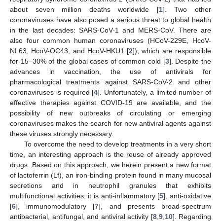
about seven million deaths worldwide [
1
]. Two other
coronaviruses have also posed a serious threat to global health
in the last decades: SARS-CoV-1 and MERS-CoV. There are
also four common human coronaviruses (HCoV-229E, HcoV-
NL63, HcoV-OC43, and HcoV-HKU1 [
2
]), which are responsible
for 15–30% of the global cases of common cold [
3
]. Despite the
advances in vaccination, the use of antivirals for
pharmacological treatments against SARS-CoV-2 and other
coronaviruses is required [
4
]. Unfortunately, a limited number of
effective therapies against COVID-19 are available, and the
possibility of new outbreaks of circulating or emerging
coronaviruses makes the search for new antiviral agents against
these viruses strongly necessary.
To overcome the need to develop treatments in a very short
time, an interesting approach is the reuse of already approved
drugs. Based on this approach, we herein present a new format
of lactoferrin (Lf), an iron-binding protein found in many mucosal
secretions and in neutrophil granules that exhibits
multifunctional activities; it is anti-inflammatory [
5
], anti-oxidative
[
6
], immunomodulatory [
7
], and presents broad-spectrum
antibacterial, antifungal, and antiviral activity [
8
,
9
,
10
]. Regarding