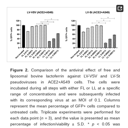
Figure 2.
Comparison of the antiviral effect of free and
liposomal bovine lactoferrin against LV-VSV and LV-St
pseudoviruses in ACE2+A549 cells. The cells were
incubated during all steps with either FL or LL at a specific
range of concentrations and were subsequently infected
with its corresponding virus at an MOI of 0.1. Columns
represent the mean percentage of GFP+ cells compared to
untreated cells. Triplicate experiments were performed for
each data point (
n
= 3), and the value is presented as mean
percentage of infection/viability ± S.D. *
p
< 0.05 was