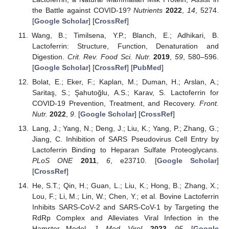
the Battle against COVID-19?
Nutrients
2022
,
14
, 5274.
[
Google Scholar
] [
CrossRef
]
Wang, B.; Timilsena, Y.P.; Blanch, E.; Adhikari, B.
Lactoferrin: Structure, Function, Denaturation and
Digestion.
Crit. Rev. Food Sci. Nutr.
2019
,
59
, 580–596.
[
Google Scholar
] [
CrossRef
] [
PubMed
]
Bolat, E.; Eker, F.; Kaplan, M.; Duman, H.; Arslan, A.;
Saritaş, S.; Şahutoğlu, A.S.; Karav, S. Lactoferrin for
COVID-19 Prevention, Treatment, and Recovery.
Front.
Nutr.
2022
,
9
. [
Google Scholar
] [
CrossRef
]
Lang, J.; Yang, N.; Deng, J.; Liu, K.; Yang, P.; Zhang, G.;
Jiang, C. Inhibition of SARS Pseudovirus Cell Entry by
Lactoferrin Binding to Heparan Sulfate Proteoglycans.
PLoS ONE
2011
,
6
, e23710. [
Google Scholar
]
[
CrossRef
]
He, S.T.; Qin, H.; Guan, L.; Liu, K.; Hong, B.; Zhang, X.;
Lou, F.; Li, M.; Lin, W.; Chen, Y.; et al. Bovine Lactoferrin
Inhibits SARS-CoV-2 and SARS-CoV-1 by Targeting the
RdRp Complex and Alleviates Viral Infection in the
Hamster Model.
J. Med. Virol.
2023
,
95
. [
Google