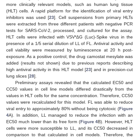
more clinically relevant models, such as human lung tissue
(HLT) cells. A rapid platform for the identification of viral entry
inhibitors was used [
23
]. Cell suspensions from primary HLTs
were extracted from three different patients with negative PCR
tests for SARS-CoV-2, processed, and cultured for the assay.
HLT cells were infected with VSV*∆G (Luc)-Spike virus in the
presence of a 1/5 serial dilution of LL of FL. Antiviral activity and
cell viability were measured by luminescence at 20 h post-
exposure. As a positive control, the drug camostat mesylate was
added (results not shown) due to previous reports describing
high antiviral activity in this HLT model [
23
] and in precision-cut
lung slices [
28
].
Preliminary assays revealed that the calculated EC50 and
CC50 values in cell line models differed drastically from the
values in HLT cells for the same concentration. Therefore, CC50
values were recalculated for this model. FL was able to reduce
viral entry to approximately 80% without being cytotoxic (
Figure
4
A). In addition, LL managed to reduce the infection with an
EC50 much lower than its free form (
Figure 4
B). However, HLT
cells were more susceptible to LL, and its CC50 decreased in
comparison to that calculated in cell models. Therefore, the