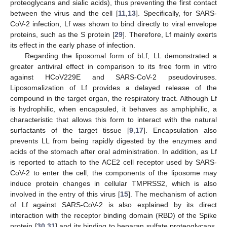
proteoglycans and sialic acids), thus preventing the first contact
between the virus and the cell [
11
,
13
]. Specifically, for SARS-
CoV-2 infection, Lf was shown to bind directly to viral envelope
proteins, such as the S protein [
29
]. Therefore, Lf mainly exerts
its effect in the early phase of infection.
Regarding the liposomal form of bLf, LL demonstrated a
greater antiviral effect in comparison to its free form in vitro
against HCoV229E and SARS-CoV-2 pseudoviruses.
Liposomalization of Lf provides a delayed release of the
compound in the target organ, the respiratory tract. Although Lf
is hydrophilic, when encapsuled, it behaves as amphiphilic, a
characteristic that allows this form to interact with the natural
surfactants of the target tissue [
9
,
17
]. Encapsulation also
prevents LL from being rapidly digested by the enzymes and
acids of the stomach after oral administration. In addition, as Lf
is reported to attach to the ACE2 cell receptor used by SARS-
CoV-2 to enter the cell, the components of the liposome may
induce protein changes in cellular TMPRSS2, which is also
involved in the entry of this virus [
15
]. The mechanism of action
of Lf against SARS-CoV-2 is also explained by its direct
interaction with the receptor binding domain (RBD) of the Spike
protein [
30
,
31
] and its binding to heparan sulfate proteoglycans,