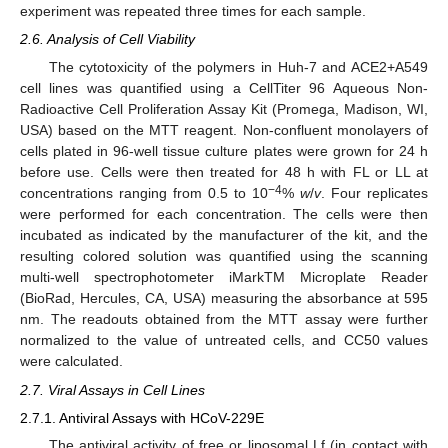
experiment was repeated three times for each sample.
2.6. Analysis of Cell Viability
The cytotoxicity of the polymers in Huh-7 and ACE2+A549
cell lines was quantified using a CellTiter 96 Aqueous Non-
Radioactive Cell Proliferation Assay Kit (Promega, Madison, WI,
USA) based on the MTT reagent. Non-confluent monolayers of
cells plated in 96-well tissue culture plates were grown for 24 h
before use. Cells were then treated for 48 h with FL or LL at
−4
concentrations ranging from 0.5 to 10
%
w
/
v
. Four replicates
were performed for each concentration. The cells were then
incubated as indicated by the manufacturer of the kit, and the
resulting colored solution was quantified using the scanning
multi-well spectrophotometer iMarkTM Microplate Reader
(BioRad, Hercules, CA, USA) measuring the absorbance at 595
nm. The readouts obtained from the MTT assay were further
normalized to the value of untreated cells, and CC50 values
were calculated.
2.7. Viral Assays in Cell Lines
2.7.1. Antiviral Assays with HCoV-229E
The antiviral activity of free or liposomal Lf (in contact with