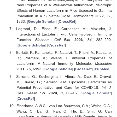
New Properties of a Well-Known Antioxidant: Pleiotropic
Effects of Human Lactoferrin in Mice Exposed to Gamma
Irradiation in a Sublethal Dose.
Antioxidants
2022
,
11
,
1833. [
Google Scholar
] [
CrossRef
]
Legrand, D.; Elass, E.; Carpentier, M.; Mazurier, J.
Interactions of Lactoferrin with Cells Involved in Immune
Function.
Biochem. Cell Biol.
2006
,
84
, 282–290.
[
Google Scholar
] [
CrossRef
]
Berlutti, F.; Pantanella, F.; Natalizi, T.; Frioni, A.; Paesano,
R.; Polimeni, A.; Valenti, P. Antiviral Properties of
Lactoferrin—A Natural Immunity Molecule.
Molecules
2011
,
16
, 6992. [
Google Scholar
] [
CrossRef
] [
PubMed
]
Serrano, G.; Kochergina, I.; Albors, A.; Diaz, E.; Oroval,
M.; Hueso, G.; Serrano, J.M. Liposomal Lactoferrin as
Potential Preventative and Cure for COVID-19.
Int. J.
Res. Health Sci.
2020
,
8
, 08–15. [
Google Scholar
]
[
CrossRef
]
Einerhand, A.W.C.; van Loo-Bouwman, C.A.; Weiss, G.A.;
Wang, C.; Ba, G.; Fan, Q.; He, B.; Smit, G. Can
Lactoferrin, a Natural Mammalian Milk Protein, Assist in