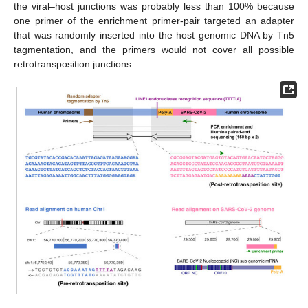
the viral–host junctions was probably less than 100% because
one primer of the enrichment primer-pair targeted an adapter
that was randomly inserted into the host genomic DNA by Tn5
tagmentation, and the primers would not cover all possible
retrotransposition junctions.