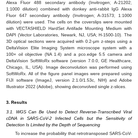
Alexa Fluor 488 secondary antibody (Invitrogen; A-21202;
1:1000 dilution) combined with donkey anti-rabbit IgG Alexa
Fluor 647 secondary antibody (Invitrogen; A-31573; 1:1000
dilution) were used. The cells on the coverslips were mounted
with VECTASHIELD HardSet Antifade Mounting Medium with
DAPI (Vector Laboratories, Newark, NJ, USA; H-1500-10). The
3D optical sections were acquired with 0.2-μm z-steps using a
DeltaVision Elite Imaging System microscope system with a
100× oil objective (NA 1.4) and a pco.edge 5.5 camera and
DeltaVision SoftWoRx software (version 7.0.0, GE Healthcare,
Chicago, IL, USA). Image deconvolution was performed using
SoftWoRx. All of the figure panel images were prepared using
FIJI software (ImageJ, version 2.1.0/1.53c, NIH) and Adobe
Illustrator 2022 (Adobe), showing deconvolved single z-slices.
3. Results
3.1. WGS Can Be Used to Detect Reverse-Transcribed Viral
cDNA in SARS-CoV-2 Infected Cells but the Sensitivity of
Detection Is Limited by the Depth of Sequencing
To increase the probability that retrotransposed SARS-CoV-