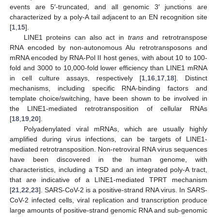
events are 5′-truncated, and all genomic 3′ junctions are
characterized by a poly-A tail adjacent to an EN recognition site
[
1
,
15
].
LINE1 proteins can also act in
trans
and retrotranspose
RNA encoded by non-autonomous Alu retrotransposons and
mRNA encoded by RNA-Pol II host genes, with about 10 to 100-
fold and 3000 to 10,000-fold lower efficiency than LINE1 mRNA
in cell culture assays, respectively [
1
,
16
,
17
,
18
]. Distinct
mechanisms, including specific RNA-binding factors and
template choice/switching, have been shown to be involved in
the LINE1-mediated retrotransposition of cellular RNAs
[
18
,
19
,
20
].
Polyadenylated viral mRNAs, which are usually highly
amplified during virus infections, can be targets of LINE1-
mediated retrotransposition. Non-retroviral RNA virus sequences
have been discovered in the human genome, with
characteristics, including a TSD and an integrated poly-A tract,
that are indicative of a LINE1-mediated TPRT mechanism
[
21
,
22
,
23
]. SARS-CoV-2 is a positive-strand RNA virus. In SARS-
CoV-2 infected cells, viral replication and transcription produce
large amounts of positive-strand genomic RNA and sub-genomic