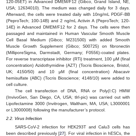
120-05ET) in Advanced DMEM/F12 (Gibco, Grand Island, NE,
USA; 12634010). The medium was changed daily for 3 days.
Afterward, the cells were treated daily with 10ng/mL PDGF-BB
(PeproTech; 100-14B) and 2 ng/mL Activin A (PeproTech; 120-
14E) in Advanced DMEM/F12 for 2 days. The cells were then
passaged and maintained in Human Vascular Smooth Muscle
Cell Basal Medium (Gibco; M231500) with added Smooth
Muscle Growth Supplement (Gibco; S00725) on fibronectin
(MilliporeSigma, Darmstadt, Germany; F0556)-coated plates.
For reverse transcriptase inhibitor (RTi) treatment, 100 μM (final
concentration) Azidothymidine (AZT) (Tocris Bioscience, Bristol,
UK; 4150/50) and 10 μM (final concentration) Abacavir
hemisulfate (ABC) (Tocris Bioscience; 4148/10) were added to
cell culture.
The cell transfection of DNA, RNA or Poly(I:C) HMW
(InvivoGen, San Diego, CA, USA; tlrl-pic) was carried out with
Lipofectamine 3000 (Invitrogen, Waltham, MA, USA; L3000001
or L3000008) following the manufacturer’s protocol.
2.2. Virus Infection
SARS-CoV-2 infection for HEK293T and Calu3 cells has
been described previously [
27
]. For viral infection in hESCs, the