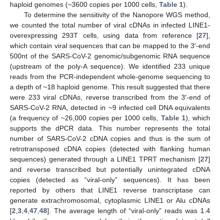
haploid genomes (~3600 copies per 1000 cells,
Table 1
).
To determine the sensitivity of the Nanopore WGS method,
we counted the total number of viral cDNAs in infected LINE1-
overexpressing 293T cells, using data from reference [
27
],
which contain viral sequences that can be mapped to the 3′-end
500nt of the SARS-CoV-2 genomic/subgenomic RNA sequence
(upstream of the poly-A sequence). We identified 233 unique
reads from the PCR-independent whole-genome sequencing to
a depth of ~18 haploid genome. This result suggested that there
were 233 viral cDNAs, reverse transcribed from the 3′-end of
SARS-CoV-2 RNA, detected in ~9 infected cell DNA equivalents
(a frequency of ~26,000 copies per 1000 cells,
Table 1
), which
supports the dPCR data. This number represents the total
number of SARS-CoV-2 cDNA copies and thus is the sum of
retrotransposed cDNA copies (detected with flanking human
sequences) generated through a LINE1 TPRT mechanism [
27
]
and reverse transcribed but potentially unintegrated cDNA
copies (detected as “viral-only” sequences). It has been
reported by others that LINE1 reverse transcriptase can
generate extrachromosomal, cytoplasmic LINE1 or Alu cDNAs
[
2
,
3
,
4
,
47
,
48
]. The average length of “viral-only” reads was 1.4