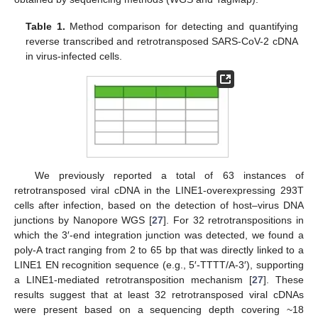
Table 1.
Method comparison for detecting and quantifying
reverse transcribed and retrotransposed SARS-CoV-2 cDNA
in virus-infected cells.
We previously reported a total of 63 instances of
retrotransposed viral cDNA in the LINE1-overexpressing 293T
cells after infection, based on the detection of host–virus DNA
junctions by Nanopore WGS [
27
]. For 32 retrotranspositions in
which the 3′-end integration junction was detected, we found a
poly-A tract ranging from 2 to 65 bp that was directly linked to a
LINE1 EN recognition sequence (e.g., 5′-TTTT/A-3′), supporting
a LINE1-mediated retrotransposition mechanism [
27
]. These
results suggest that at least 32 retrotransposed viral cDNAs
were present based on a sequencing depth covering ~18