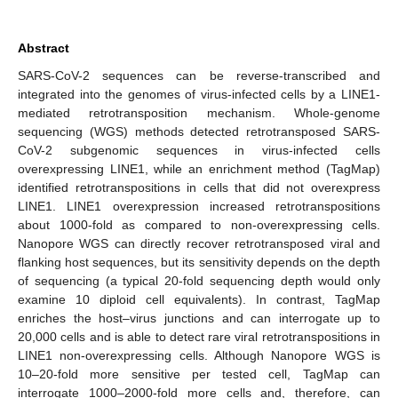
Abstract
SARS-CoV-2 sequences can be reverse-transcribed and
integrated into the genomes of virus-infected cells by a LINE1-
mediated retrotransposition mechanism. Whole-genome
sequencing (WGS) methods detected retrotransposed SARS-
CoV-2 subgenomic sequences in virus-infected cells
overexpressing LINE1, while an enrichment method (TagMap)
identified retrotranspositions in cells that did not overexpress
LINE1. LINE1 overexpression increased retrotranspositions
about 1000-fold as compared to non-overexpressing cells.
Nanopore WGS can directly recover retrotransposed viral and
flanking host sequences, but its sensitivity depends on the depth
of sequencing (a typical 20-fold sequencing depth would only
examine 10 diploid cell equivalents). In contrast, TagMap
enriches the host–virus junctions and can interrogate up to
20,000 cells and is able to detect rare viral retrotranspositions in
LINE1 non-overexpressing cells. Although Nanopore WGS is
10–20-fold more sensitive per tested cell, TagMap can
interrogate 1000–2000-fold more cells and, therefore, can