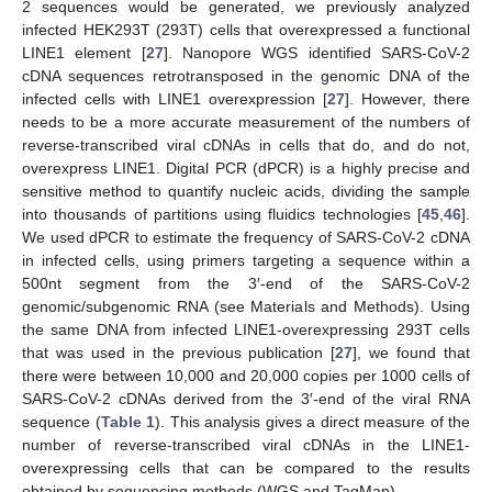
2 sequences would be generated, we previously analyzed
infected HEK293T (293T) cells that overexpressed a functional
LINE1 element [
27
]. Nanopore WGS identified SARS-CoV-2
cDNA sequences retrotransposed in the genomic DNA of the
infected cells with LINE1 overexpression [
27
]. However, there
needs to be a more accurate measurement of the numbers of
reverse-transcribed viral cDNAs in cells that do, and do not,
overexpress LINE1. Digital PCR (dPCR) is a highly precise and
sensitive method to quantify nucleic acids, dividing the sample
into thousands of partitions using fluidics technologies [
45
,
46
].
We used dPCR to estimate the frequency of SARS-CoV-2 cDNA
in infected cells, using primers targeting a sequence within a
500nt segment from the 3′-end of the SARS-CoV-2
genomic/subgenomic RNA (see Materials and Methods). Using
the same DNA from infected LINE1-overexpressing 293T cells
that was used in the previous publication [
27
], we found that
there were between 10,000 and 20,000 copies per 1000 cells of
SARS-CoV-2 cDNAs derived from the 3′-end of the viral RNA
sequence (
Table 1
). This analysis gives a direct measure of the
number of reverse-transcribed viral cDNAs in the LINE1-
overexpressing cells that can be compared to the results
obtained by sequencing methods (WGS and TagMap).