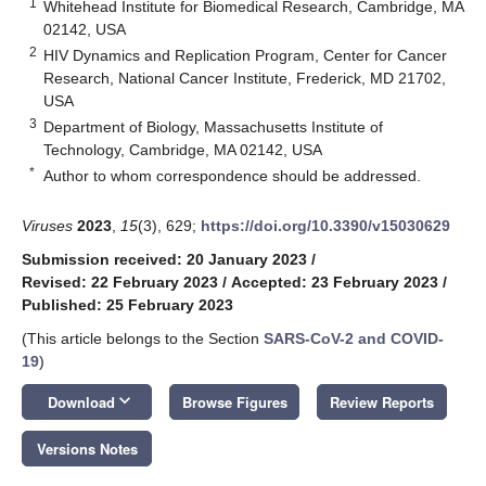
1
Whitehead Institute for Biomedical Research, Cambridge, MA
02142, USA
2
HIV Dynamics and Replication Program, Center for Cancer
Research, National Cancer Institute, Frederick, MD 21702,
USA
3
Department of Biology, Massachusetts Institute of
Technology, Cambridge, MA 02142, USA
*
Author to whom correspondence should be addressed.
Viruses
2023
,
15
(3), 629;
https://doi.org/10.3390/v15030629
Submission received: 20 January 2023
/
Revised: 22 February 2023
/
Accepted: 23 February 2023
/
Published: 25 February 2023
(This article belongs to the Section
SARS-CoV-2 and COVID-
19
)
keyboard_arrow_down
Download
Browse Figures
Review Reports
Versions Notes