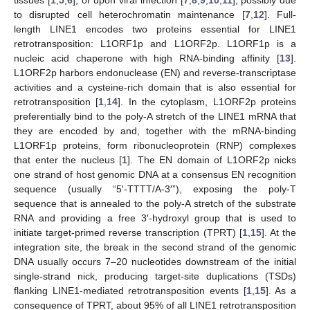
to disrupted cell heterochromatin maintenance [
7
,
12
]. Full-
length LINE1 encodes two proteins essential for LINE1
retrotransposition: L1ORF1p and L1ORF2p. L1ORF1p is a
nucleic acid chaperone with high RNA-binding affinity [
13
].
L1ORF2p harbors endonuclease (EN) and reverse-transcriptase
activities and a cysteine-rich domain that is also essential for
retrotransposition [
1
,
14
]. In the cytoplasm, L1ORF2p proteins
preferentially bind to the poly-A stretch of the LINE1 mRNA that
they are encoded by and, together with the mRNA-binding
L1ORF1p proteins, form ribonucleoprotein (RNP) complexes
that enter the nucleus [
1
]. The EN domain of L1ORF2p nicks
one strand of host genomic DNA at a consensus EN recognition
sequence (usually “5′-TTTT/A-3′”), exposing the poly-T
sequence that is annealed to the poly-A stretch of the substrate
RNA and providing a free 3′-hydroxyl group that is used to
initiate target-primed reverse transcription (TPRT) [
1
,
15
]. At the
integration site, the break in the second strand of the genomic
DNA usually occurs 7–20 nucleotides downstream of the initial
single-strand nick, producing target-site duplications (TSDs)
flanking LINE1-mediated retrotransposition events [
1
,
15
]. As a
consequence of TPRT, about 95% of all LINE1 retrotransposition