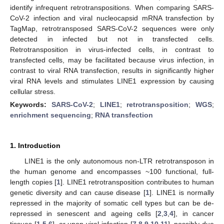
identify infrequent retrotranspositions. When comparing SARS-
CoV-2 infection and viral nucleocapsid mRNA transfection by
TagMap, retrotransposed SARS-CoV-2 sequences were only
detected in infected but not in transfected cells.
Retrotransposition in virus-infected cells, in contrast to
transfected cells, may be facilitated because virus infection, in
contrast to viral RNA transfection, results in significantly higher
viral RNA levels and stimulates LINE1 expression by causing
cellular stress.
Keywords:
SARS-CoV-2
;
LINE1
;
retrotransposition
;
WGS
;
enrichment sequencing
;
RNA transfection
1. Introduction
LINE1 is the only autonomous non-LTR retrotransposon in
the human genome and encompasses ~100 functional, full-
length copies [
1
]. LINE1 retrotransposition contributes to human
genetic diversity and can cause disease [
1
]. LINE1 is normally
repressed in the majority of somatic cell types but can be de-
repressed in senescent and ageing cells [
2
,
3
,
4
], in cancer
tissues [
1
,
5
,
6
], or upon viral infection [
7
,
8
,
9
,
10
,
11
], possibly due