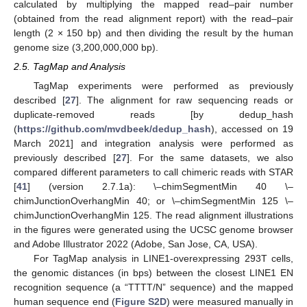
calculated by multiplying the mapped read–pair number
(obtained from the read alignment report) with the read–pair
length (2 × 150 bp) and then dividing the result by the human
genome size (3,200,000,000 bp).
2.5. TagMap and Analysis
TagMap experiments were performed as previously
described [
27
]. The alignment for raw sequencing reads or
duplicate-removed reads [by dedup_hash
(
https://github.com/mvdbeek/dedup_hash
), accessed on 19
March 2021] and integration analysis were performed as
previously described [
27
]. For the same datasets, we also
compared different parameters to call chimeric reads with STAR
[
41
] (version 2.7.1a): \–chimSegmentMin 40 \–
chimJunctionOverhangMin 40; or \–chimSegmentMin 125 \–
chimJunctionOverhangMin 125. The read alignment illustrations
in the figures were generated using the UCSC genome browser
and Adobe Illustrator 2022 (Adobe, San Jose, CA, USA).
For TagMap analysis in LINE1-overexpressing 293T cells,
the genomic distances (in bps) between the closest LINE1 EN
recognition sequence (a “TTTT/N” sequence) and the mapped
human sequence end (
Figure S2D
) were measured manually in