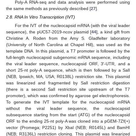
Poly-A RNA-seq and data analysis were performed using
the same methods as previously described [
27
].
2.8. RNA In Vitro Transcription (IVT)
For the IVT of the nucleocapsid mRNA (with the viral leader
sequence), the pUC57-2019-ncov plasmid [
44
], a kind gift from
Christine A. Roden from the Amy S. Gladfelter laboratory
(University of North Carolina at Chapel Hill), was used as the
template DNA. In this plasmid, a T7 promoter is followed by the
full-length nucleocapsid subgenomic mRNA sequence, including
the viral leader sequence, nucleocapsid ORF, 3′-UTR, and a
short 25-nt poly-A sequence, which is then followed by a SalI
(NEB, Ipswich, MA, USA; R0138L) restriction site. This plasmid
was linearized and fragmented by SalI restriction digestion
(there is a second SalI restriction site upstream of the T7
promoter), which was confirmed by agarose gel electrophoresis.
To generate the IVT template for the nucleocapsid mRNA
without the viral leader sequence, the nucleocapsid
subsequence starting from the start (ATG) of the nucleocapsid
ORF to the ending 25-nt poly-A was cloned into a pGEM-7Zf(+)
vector (Promega; P2251) by XbaI (NEB; R0145L) and BamHI
(NEB; R3136L) restriction cloning. This plasmid was linearized