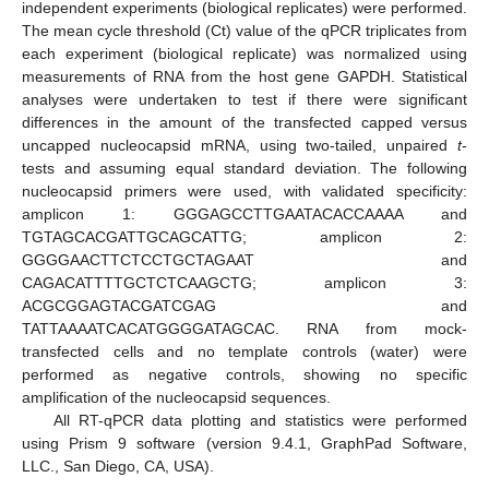
independent experiments (biological replicates) were performed.
The mean cycle threshold (Ct) value of the qPCR triplicates from
each experiment (biological replicate) was normalized using
measurements of RNA from the host gene GAPDH. Statistical
analyses were undertaken to test if there were significant
differences in the amount of the transfected capped versus
uncapped nucleocapsid mRNA, using two-tailed, unpaired
t
-
tests and assuming equal standard deviation. The following
nucleocapsid primers were used, with validated specificity:
amplicon 1: GGGAGCCTTGAATACACCAAAA and
TGTAGCACGATTGCAGCATTG; amplicon 2:
GGGGAACTTCTCCTGCTAGAAT and
CAGACATTTTGCTCTCAAGCTG; amplicon 3:
ACGCGGAGTACGATCGAG and
TATTAAAATCACATGGGGATAGCAC. RNA from mock-
transfected cells and no template controls (water) were
performed as negative controls, showing no specific
amplification of the nucleocapsid sequences.
All RT-qPCR data plotting and statistics were performed
using Prism 9 software (version 9.4.1, GraphPad Software,
LLC., San Diego, CA, USA).