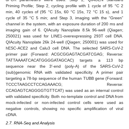
Priming Profile; Step 2, cycling profile with 1 cycle of 95 °C 2
min, 40 cycles of (95 °C 15s, 60 °C 15s, 72 °C 15 s), and 1
cycle of 35 °C 5 min; and Step 3, imaging with the “Green”
channel in the system, with an exposure duration of 200 ms and
imaging gain of 6. QIAcuity Nanoplate 8.5k 96-well (Qiagen;
250021) was used for LINE1-overexpressing 293T cell DNA.
QIAcuity Nanoplate 26k 24-well (Qiagen; 250001) was used for
hESC-ACE2 and Calu3 cell DNA. The selected SARS-CoV-2
primer pair (Forward: ACGCGGAGTACGATCGAG; Reverse:
TATTAAAATCACATGGGGATAGCAC) targets a 113 bp
sequence near the 3′-end (poly-A) of the SARS-CoV-2
(sub)genomic RNA with validated specificity. A primer pair
targeting a 78-bp sequence of the human TUBB gene (Forward:
TCCCTAAGCCTCCAGAAACG; Reverse:
CCAGAGTCAGGGGTGTTCAT) was used as an internal control
with validated specificity. Both no-template control and DNA from
mock-infected or non-infected control cells were used as
negative controls, showing no specific amplification of viral
cDNA.
2.7. RNA-Seq and Analysis