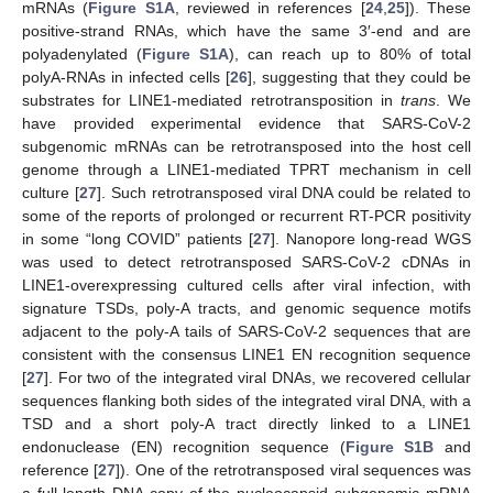
mRNAs (
Figure S1A
, reviewed in references [
24
,
25
]). These
positive-strand RNAs, which have the same 3′-end and are
polyadenylated (
Figure S1A
), can reach up to 80% of total
polyA-RNAs in infected cells [
26
], suggesting that they could be
substrates for LINE1-mediated retrotransposition in
trans
. We
have provided experimental evidence that SARS-CoV-2
subgenomic mRNAs can be retrotransposed into the host cell
genome through a LINE1-mediated TPRT mechanism in cell
culture [
27
]. Such retrotransposed viral DNA could be related to
some of the reports of prolonged or recurrent RT-PCR positivity
in some “long COVID” patients [
27
]. Nanopore long-read WGS
was used to detect retrotransposed SARS-CoV-2 cDNAs in
LINE1-overexpressing cultured cells after viral infection, with
signature TSDs, poly-A tracts, and genomic sequence motifs
adjacent to the poly-A tails of SARS-CoV-2 sequences that are
consistent with the consensus LINE1 EN recognition sequence
[
27
]. For two of the integrated viral DNAs, we recovered cellular
sequences flanking both sides of the integrated viral DNA, with a
TSD and a short poly-A tract directly linked to a LINE1
endonuclease (EN) recognition sequence (
Figure S1B
and
reference [
27
]). One of the retrotransposed viral sequences was
a full-length DNA copy of the nucleocapsid subgenomic mRNA