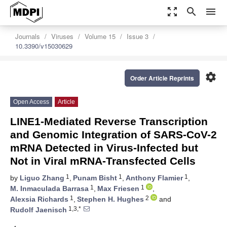
zoom_out_map
search
menu
Journals
Viruses
Volume 15
Issue 3
10.3390/v15030629
settings
Order Article Reprints
Open Access
Article
LINE1-Mediated Reverse Transcription
and Genomic Integration of SARS-CoV-2
mRNA Detected in Virus-Infected but
Not in Viral mRNA-Transfected Cells
1
1
1
by
Liguo Zhang
,
Punam Bisht
,
Anthony Flamier
,
1
1
M. Inmaculada Barrasa
,
Max Friesen
,
1
2
Alexsia Richards
,
Stephen H. Hughes
and
1,3,*
Rudolf Jaenisch