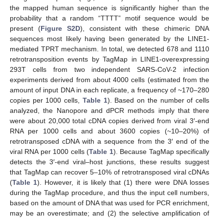
the mapped human sequence is significantly higher than the
probability that a random “TTTT” motif sequence would be
present (
Figure S2D
), consistent with these chimeric DNA
sequences most likely having been generated by the LINE1-
mediated TPRT mechanism. In total, we detected 678 and 1110
retrotransposition events by TagMap in LINE1-overexpressing
293T cells from two independent SARS-CoV-2 infection
experiments derived from about 4000 cells (estimated from the
amount of input DNA in each replicate, a frequency of ~170–280
copies per 1000 cells,
Table 1
). Based on the number of cells
analyzed, the Nanopore and dPCR methods imply that there
were about 20,000 total cDNA copies derived from viral 3′-end
RNA per 1000 cells and about 3600 copies (~10–20%) of
retrotransposed cDNA with a sequence from the 3′ end of the
viral RNA per 1000 cells (
Table 1
). Because TagMap specifically
detects the 3′-end viral–host junctions, these results suggest
that TagMap can recover 5–10% of retrotransposed viral cDNAs
(
Table 1
). However, it is likely that (1) there were DNA losses
during the TagMap procedure, and thus the input cell numbers,
based on the amount of DNA that was used for PCR enrichment,
may be an overestimate; and (2) the selective amplification of