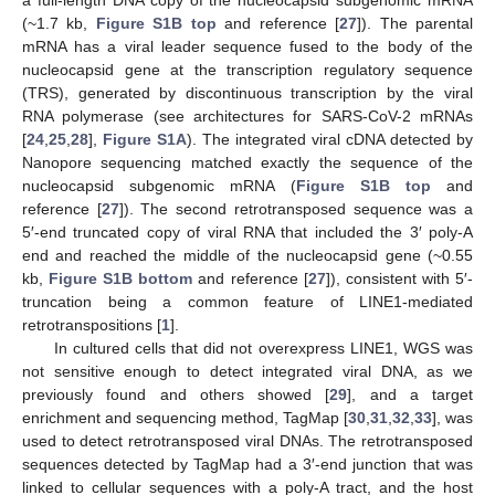
(~1.7 kb,
Figure S1B top
and reference [
27
]). The parental
mRNA has a viral leader sequence fused to the body of the
nucleocapsid gene at the transcription regulatory sequence
(TRS), generated by discontinuous transcription by the viral
RNA polymerase (see architectures for SARS-CoV-2 mRNAs
[
24
,
25
,
28
],
Figure S1A
). The integrated viral cDNA detected by
Nanopore sequencing matched exactly the sequence of the
nucleocapsid subgenomic mRNA (
Figure S1B top
and
reference [
27
]). The second retrotransposed sequence was a
5′-end truncated copy of viral RNA that included the 3′ poly-A
end and reached the middle of the nucleocapsid gene (~0.55
kb,
Figure S1B bottom
and reference [
27
]), consistent with 5′-
truncation being a common feature of LINE1-mediated
retrotranspositions [
1
].
In cultured cells that did not overexpress LINE1, WGS was
not sensitive enough to detect integrated viral DNA, as we
previously found and others showed [
29
], and a target
enrichment and sequencing method, TagMap [
30
,
31
,
32
,
33
], was
used to detect retrotransposed viral DNAs. The retrotransposed
sequences detected by TagMap had a 3′-end junction that was
linked to cellular sequences with a poly-A tract, and the host