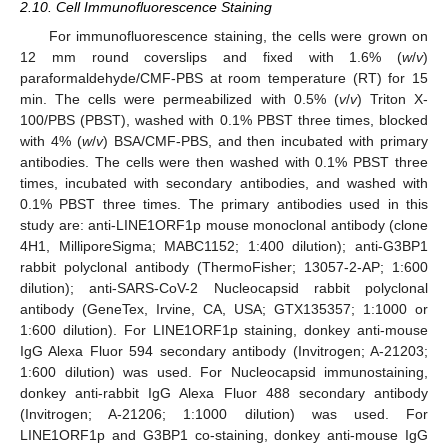
2.10. Cell Immunofluorescence Staining
For immunofluorescence staining, the cells were grown on
12 mm round coverslips and fixed with 1.6% (
w
/
v
)
paraformaldehyde/CMF-PBS at room temperature (RT) for 15
min. The cells were permeabilized with 0.5% (
v
/
v
) Triton X-
100/PBS (PBST), washed with 0.1% PBST three times, blocked
with 4% (
w
/
v
) BSA/CMF-PBS, and then incubated with primary
antibodies. The cells were then washed with 0.1% PBST three
times, incubated with secondary antibodies, and washed with
0.1% PBST three times. The primary antibodies used in this
study are: anti-LINE1ORF1p mouse monoclonal antibody (clone
4H1, MilliporeSigma; MABC1152; 1:400 dilution); anti-G3BP1
rabbit polyclonal antibody (ThermoFisher; 13057-2-AP; 1:600
dilution); anti-SARS-CoV-2 Nucleocapsid rabbit polyclonal
antibody (GeneTex, Irvine, CA, USA; GTX135357; 1:1000 or
1:600 dilution). For LINE1ORF1p staining, donkey anti-mouse
IgG Alexa Fluor 594 secondary antibody (Invitrogen; A-21203;
1:600 dilution) was used. For Nucleocapsid immunostaining,
donkey anti-rabbit IgG Alexa Fluor 488 secondary antibody
(Invitrogen; A-21206; 1:1000 dilution) was used. For
LINE1ORF1p and G3BP1 co-staining, donkey anti-mouse IgG