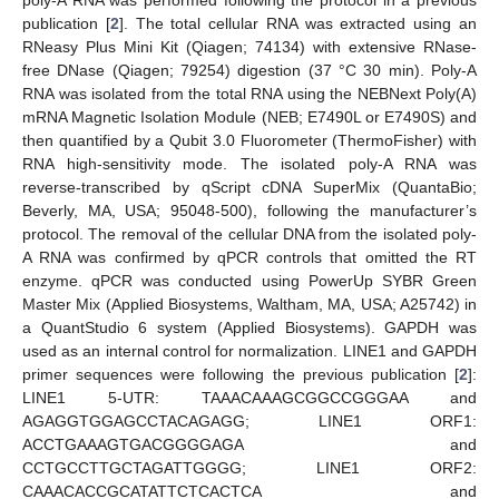
poly-A RNA was performed following the protocol in a previous
publication [
2
]. The total cellular RNA was extracted using an
RNeasy Plus Mini Kit (Qiagen; 74134) with extensive RNase-
free DNase (Qiagen; 79254) digestion (37 °C 30 min). Poly-A
RNA was isolated from the total RNA using the NEBNext Poly(A)
mRNA Magnetic Isolation Module (NEB; E7490L or E7490S) and
then quantified by a Qubit 3.0 Fluorometer (ThermoFisher) with
RNA high-sensitivity mode. The isolated poly-A RNA was
reverse-transcribed by qScript cDNA SuperMix (QuantaBio;
Beverly, MA, USA; 95048-500), following the manufacturer’s
protocol. The removal of the cellular DNA from the isolated poly-
A RNA was confirmed by qPCR controls that omitted the RT
enzyme. qPCR was conducted using PowerUp SYBR Green
Master Mix (Applied Biosystems, Waltham, MA, USA; A25742) in
a QuantStudio 6 system (Applied Biosystems). GAPDH was
used as an internal control for normalization. LINE1 and GAPDH
primer sequences were following the previous publication [
2
]:
LINE1 5-UTR: TAAACAAAGCGGCCGGGAA and
AGAGGTGGAGCCTACAGAGG; LINE1 ORF1:
ACCTGAAAGTGACGGGGAGA and
CCTGCCTTGCTAGATTGGGG; LINE1 ORF2:
CAAACACCGCATATTCTCACTCA and