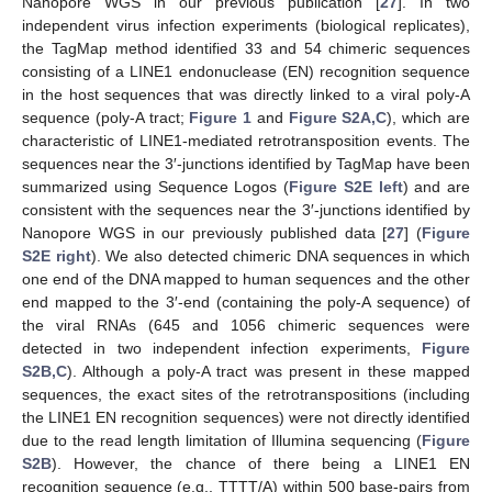
Nanopore WGS in our previous publication [
27
]. In two
independent virus infection experiments (biological replicates),
the TagMap method identified 33 and 54 chimeric sequences
consisting of a LINE1 endonuclease (EN) recognition sequence
in the host sequences that was directly linked to a viral poly-A
sequence (poly-A tract;
Figure 1
and
Figure S2A,C
), which are
characteristic of LINE1-mediated retrotransposition events. The
sequences near the 3′-junctions identified by TagMap have been
summarized using Sequence Logos (
Figure S2E left
) and are
consistent with the sequences near the 3′-junctions identified by
Nanopore WGS in our previously published data [
27
] (
Figure
S2E right
). We also detected chimeric DNA sequences in which
one end of the DNA mapped to human sequences and the other
end mapped to the 3′-end (containing the poly-A sequence) of
the viral RNAs (645 and 1056 chimeric sequences were
detected in two independent infection experiments,
Figure
S2B,C
). Although a poly-A tract was present in these mapped
sequences, the exact sites of the retrotranspositions (including
the LINE1 EN recognition sequences) were not directly identified
due to the read length limitation of Illumina sequencing (
Figure
S2B
). However, the chance of there being a LINE1 EN
recognition sequence (e.g., TTTT/A) within 500 base-pairs from