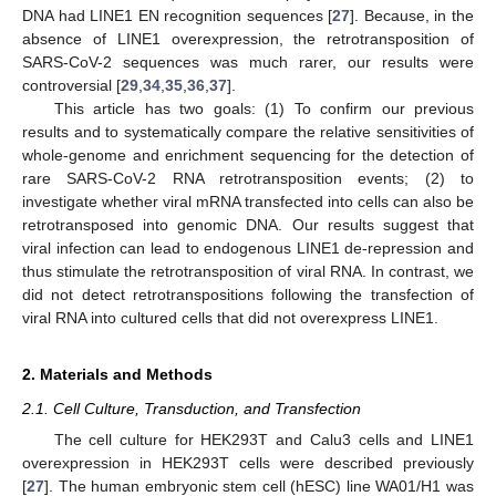
DNA had LINE1 EN recognition sequences [
27
]. Because, in the
absence of LINE1 overexpression, the retrotransposition of
SARS-CoV-2 sequences was much rarer, our results were
controversial [
29
,
34
,
35
,
36
,
37
].
This article has two goals: (1) To confirm our previous
results and to systematically compare the relative sensitivities of
whole-genome and enrichment sequencing for the detection of
rare SARS-CoV-2 RNA retrotransposition events; (2) to
investigate whether viral mRNA transfected into cells can also be
retrotransposed into genomic DNA. Our results suggest that
viral infection can lead to endogenous LINE1 de-repression and
thus stimulate the retrotransposition of viral RNA. In contrast, we
did not detect retrotranspositions following the transfection of
viral RNA into cultured cells that did not overexpress LINE1.
2. Materials and Methods
2.1. Cell Culture, Transduction, and Transfection
The cell culture for HEK293T and Calu3 cells and LINE1
overexpression in HEK293T cells were described previously
[
27
]. The human embryonic stem cell (hESC) line WA01/H1 was