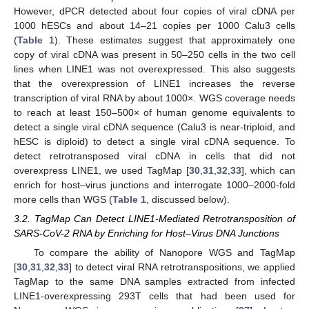
However, dPCR detected about four copies of viral cDNA per
1000 hESCs and about 14–21 copies per 1000 Calu3 cells
(
Table 1
). These estimates suggest that approximately one
copy of viral cDNA was present in 50–250 cells in the two cell
lines when LINE1 was not overexpressed. This also suggests
that the overexpression of LINE1 increases the reverse
transcription of viral RNA by about 1000×. WGS coverage needs
to reach at least 150–500× of human genome equivalents to
detect a single viral cDNA sequence (Calu3 is near-triploid, and
hESC is diploid) to detect a single viral cDNA sequence. To
detect retrotransposed viral cDNA in cells that did not
overexpress LINE1, we used TagMap [
30
,
31
,
32
,
33
], which can
enrich for host–virus junctions and interrogate 1000–2000-fold
more cells than WGS (
Table 1
, discussed below).
3.2. TagMap Can Detect LINE1-Mediated Retrotransposition of
SARS-CoV-2 RNA by Enriching for Host–Virus DNA Junctions
To compare the ability of Nanopore WGS and TagMap
[
30
,
31
,
32
,
33
] to detect viral RNA retrotranspositions, we applied
TagMap to the same DNA samples extracted from infected
LINE1-overexpressing 293T cells that had been used for