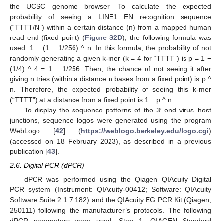
the UCSC genome browser. To calculate the expected
probability of seeing a LINE1 EN recognition sequence
(“TTTT/N”) within a certain distance (n) from a mapped human
read end (fixed point) (
Figure S2D
), the following formula was
used: 1 − (1 − 1/256) ^ n. In this formula, the probability of not
randomly generating a given k-mer (k = 4 for “TTTT”) is p = 1 −
(1/4) ^ 4 = 1 − 1/256. Then, the chance of not seeing it after
giving n tries (within a distance n bases from a fixed point) is p ^
n. Therefore, the expected probability of seeing this k-mer
(“TTTT”) at a distance from a fixed point is 1 − p ^ n.
To display the sequence patterns of the 3′-end virus–host
junctions, sequence logos were generated using the program
WebLogo [
42
] (
https://weblogo.berkeley.edu/logo.cgi
)
(accessed on 18 February 2023), as described in a previous
publication [
43
].
2.6. Digital PCR (dPCR)
dPCR was performed using the Qiagen QIAcuity Digital
PCR system (Instrument: QIAcuity-00412; Software: QIAcuity
Software Suite 2.1.7.182) and the QIAcuity EG PCR Kit (Qiagen;
250111) following the manufacturer’s protocols. The following
dPCR parameters were used: Step 1, QIAGEN Standard