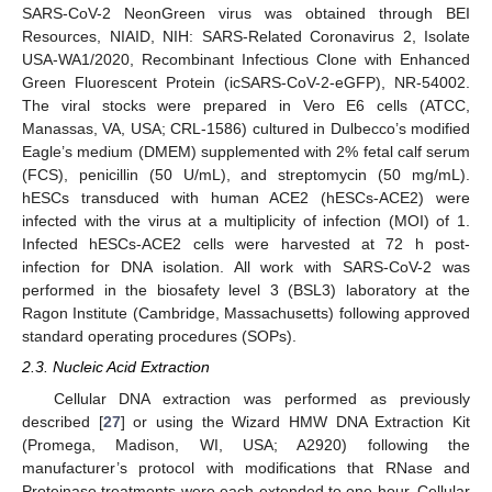
SARS-CoV-2 NeonGreen virus was obtained through BEI
Resources, NIAID, NIH: SARS-Related Coronavirus 2, Isolate
USA-WA1/2020, Recombinant Infectious Clone with Enhanced
Green Fluorescent Protein (icSARS-CoV-2-eGFP), NR-54002.
The viral stocks were prepared in Vero E6 cells (ATCC,
Manassas, VA, USA; CRL-1586) cultured in Dulbecco’s modified
Eagle’s medium (DMEM) supplemented with 2% fetal calf serum
(FCS), penicillin (50 U/mL), and streptomycin (50 mg/mL).
hESCs transduced with human ACE2 (hESCs-ACE2) were
infected with the virus at a multiplicity of infection (MOI) of 1.
Infected hESCs-ACE2 cells were harvested at 72 h post-
infection for DNA isolation. All work with SARS-CoV-2 was
performed in the biosafety level 3 (BSL3) laboratory at the
Ragon Institute (Cambridge, Massachusetts) following approved
standard operating procedures (SOPs).
2.3. Nucleic Acid Extraction
Cellular DNA extraction was performed as previously
described [
27
] or using the Wizard HMW DNA Extraction Kit
(Promega, Madison, WI, USA; A2920) following the
manufacturer’s protocol with modifications that RNase and
Proteinase treatments were each extended to one hour. Cellular