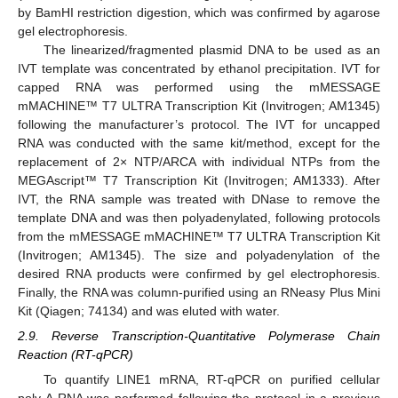
by BamHI restriction digestion, which was confirmed by agarose
gel electrophoresis.
The linearized/fragmented plasmid DNA to be used as an
IVT template was concentrated by ethanol precipitation. IVT for
capped RNA was performed using the mMESSAGE
mMACHINE™ T7 ULTRA Transcription Kit (Invitrogen; AM1345)
following the manufacturer’s protocol. The IVT for uncapped
RNA was conducted with the same kit/method, except for the
replacement of 2× NTP/ARCA with individual NTPs from the
MEGAscript™ T7 Transcription Kit (Invitrogen; AM1333). After
IVT, the RNA sample was treated with DNase to remove the
template DNA and was then polyadenylated, following protocols
from the mMESSAGE mMACHINE™ T7 ULTRA Transcription Kit
(Invitrogen; AM1345). The size and polyadenylation of the
desired RNA products were confirmed by gel electrophoresis.
Finally, the RNA was column-purified using an RNeasy Plus Mini
Kit (Qiagen; 74134) and was eluted with water.
2.9. Reverse Transcription-Quantitative Polymerase Chain
Reaction (RT-qPCR)
To quantify LINE1 mRNA, RT-qPCR on purified cellular