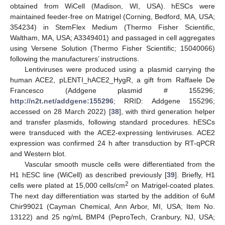
obtained from WiCell (Madison, WI, USA). hESCs were
maintained feeder-free on Matrigel (Corning, Bedford, MA, USA;
354234) in StemFlex Medium (Thermo Fisher Scientific,
Waltham, MA, USA; A3349401) and passaged in cell aggregates
using Versene Solution (Thermo Fisher Scientific; 15040066)
following the manufacturers’ instructions.
Lentiviruses were produced using a plasmid carrying the
human ACE2, pLENTI_hACE2_HygR, a gift from Raffaele De
Francesco (Addgene plasmid # 155296;
http://n2t.net/addgene:155296
; RRID: Addgene 155296;
accessed on 28 March 2022) [
38
], with third generation helper
and transfer plasmids, following standard procedures. hESCs
were transduced with the ACE2-expressing lentiviruses. ACE2
expression was confirmed 24 h after transduction by RT-qPCR
and Western blot.
Vascular smooth muscle cells were differentiated from the
H1 hESC line (WiCell) as described previously [
39
]. Briefly, H1
2
cells were plated at 15,000 cells/cm
on Matrigel-coated plates.
The next day differentiation was started by the addition of 6uM
Chir99021 (Cayman Chemical, Ann Arbor, MI, USA; Item No.
13122) and 25 ng/mL BMP4 (PeproTech, Cranbury, NJ, USA;