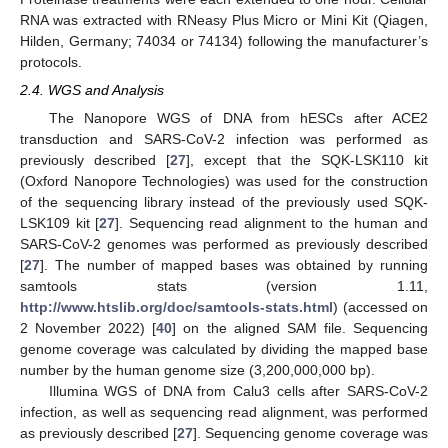
RNA was extracted with RNeasy Plus Micro or Mini Kit (Qiagen,
Hilden, Germany; 74034 or 74134) following the manufacturer’s
protocols.
2.4. WGS and Analysis
The Nanopore WGS of DNA from hESCs after ACE2
transduction and SARS-CoV-2 infection was performed as
previously described [
27
], except that the SQK-LSK110 kit
(Oxford Nanopore Technologies) was used for the construction
of the sequencing library instead of the previously used SQK-
LSK109 kit [
27
]. Sequencing read alignment to the human and
SARS-CoV-2 genomes was performed as previously described
[
27
]. The number of mapped bases was obtained by running
samtools stats (version 1.11,
http://www.htslib.org/doc/samtools-stats.html
) (accessed on
2 November 2022) [
40
] on the aligned SAM file. Sequencing
genome coverage was calculated by dividing the mapped base
number by the human genome size (3,200,000,000 bp).
Illumina WGS of DNA from Calu3 cells after SARS-CoV-2
infection, as well as sequencing read alignment, was performed
as previously described [
27
]. Sequencing genome coverage was