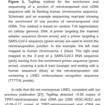
Figure 1.
TagMap method for the enrichment and
sequencing of a junction of retrotransposed viral cDNA
sequence with its flanking human chromosome sequence.
Schematic and an example sequencing read-pair showing
the enrichment of one junction of retrotransposed viral
cDNA. This method is based on random Tn5 tagmentation
on cellular genomic DNA. A primer targeting the inserted
adapter sequence (brown arrow) and a primer targeting a
SARS-CoV-2 sequence (green arrow) are used to enrich the
retrotransposition junction. In this example, the left read
mapped to human chromosome 1 (blue). The right read
mapped to the 3′-end of a SARS-CoV-2 RNA sequence
(pink) starting from the enrichment primer sequence (green
arrow), covering a poly-A tract (orange) and ending with a
human sequence (blue) at the retrotransposition site
containing a LINE1 endonuclease recognition sequence
(TTTT/A, purple).
In cells that did not overexpress LINE1, consistent with our
previous publication [
27
], TagMap detected ~0.05 copies of
TPRT-retrotransposed viral cDNA per 1000 hESC-ACE2 and
~0.08–0.17 copies of TPRT-retrotransposed viral cDNA per