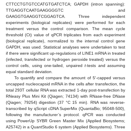
CTTCCTGTGTCCATGTGATCTCA; GAPDH (intron spanning):
TTGAGGTCAATGAAGGGGTC and
GAAGGTGAAGGTCGGAGTCA. Three independent
experiments (biological replicates) were performed for each
treatment versus the control comparison. The mean cycle
threshold (Ct) value of qPCR triplicates from each experiment
(biological replicate), normalized to the internal control gene
GAPDH, was used. Statistical analyses were undertaken to test
if there were significant up-regulations of LINE1 mRNA in treated
(infected, transfected or hydrogen peroxide treated) versus the
control cells, using one-tailed, unpaired
t
-tests and assuming
equal standard deviation.
To quantify and compare the amount of 5′-capped versus
uncapped nucleocapsid mRNA in the cells after transfection, the
total 293T cellular RNA was extracted 1-day post-transfection by
RNeasy Plus Mini Kit (Qiagen; 74134) with RNase-free DNase
(Qiagen; 79254) digestion (37 °C 15 min). RNA was reverse-
transcribed by qScript cDNA SuperMix (QuantaBio; 95048-500),
following the manufacturer’s protocol. qPCR was conducted
using PowerUp SYBR Green Master Mix (Applied Biosystems;
A25742) in a QuantStudio 6 system (Applied Biosystems). Three