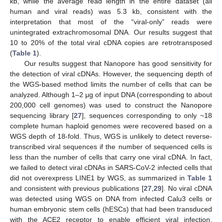
kb, while the average read length in the entire dataset (all
human and viral reads) was 5.3 kb, consistent with the
interpretation that most of the “viral-only” reads were
unintegrated extrachromosomal DNA. Our results suggest that
10 to 20% of the total viral cDNA copies are retrotransposed
(
Table 1
).
Our results suggest that Nanopore has good sensitivity for
the detection of viral cDNAs. However, the sequencing depth of
the WGS-based method limits the number of cells that can be
analyzed. Although 1–2 μg of input DNA (corresponding to about
200,000 cell genomes) was used to construct the Nanopore
sequencing library [
27
], sequences corresponding to only ~18
complete human haploid genomes were recovered based on a
WGS depth of 18-fold. Thus, WGS is unlikely to detect reverse-
transcribed viral sequences if the number of sequenced cells is
less than the number of cells that carry one viral cDNA. In fact,
we failed to detect viral cDNAs in SARS-CoV-2 infected cells that
did not overexpress LINE1 by WGS, as summarized in
Table 1
and consistent with previous publications [
27
,
29
]. No viral cDNA
was detected using WGS on DNA from infected Calu3 cells or
human embryonic stem cells (hESCs) that had been transduced
with the ACE2 receptor to enable efficient viral infection.