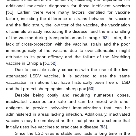
additional molecular diagnoses for those inefficient vaccines
[
51
]. Earlier, there were many factors identified for vaccine
failure, including the difference of strains between the vaccine
and the field strain, the low titer of the vaccine, the vaccination
of animals already incubating the disease, and the mishandling
of the vaccine during transportation and storage [
52
]. Later, the
lack of cross-protection with the vaccinal strain and the poor
immunogenicity of the vaccine due to over-attenuation might
attribute to its poor efficacy and the failure of the Neethling
vaccine in Ethiopia [
51
,
52
].
Due to possible safety concerns with the use of the live-
attenuated LSDV vaccine, it is advised to use the same
vaccination in nations that have historically been free of LSD
and that protect sheep against sheep pox [
53
].
Despite being costly and requiring numerous doses,
inactivated vaccines are safe and can be mixed with other
antigens to provide polyvalent immunizations that can be
administered in areas lacking infection. Additionally, inactivated
vaccines may be employed as the final phase in a scheme that
initially uses live vaccines to eradicate a disease [
53
].
Since the LSD virus is stable and lasts a long time in the