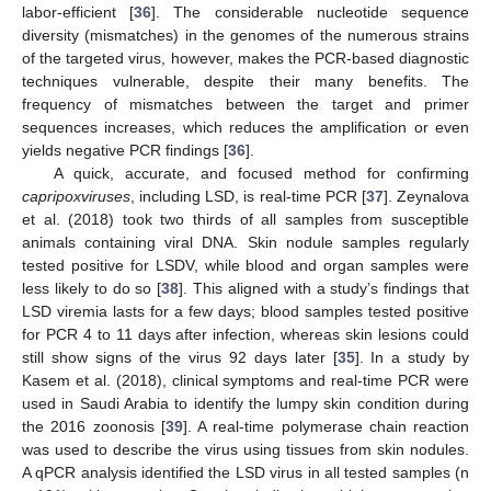
labor-efficient [
36
]. The considerable nucleotide sequence
diversity (mismatches) in the genomes of the numerous strains
of the targeted virus, however, makes the PCR-based diagnostic
techniques vulnerable, despite their many benefits. The
frequency of mismatches between the target and primer
sequences increases, which reduces the amplification or even
yields negative PCR findings [
36
].
A quick, accurate, and focused method for confirming
capripoxviruses
, including LSD, is real-time PCR [
37
]. Zeynalova
et al. (2018) took two thirds of all samples from susceptible
animals containing viral DNA. Skin nodule samples regularly
tested positive for LSDV, while blood and organ samples were
less likely to do so [
38
]. This aligned with a study’s findings that
LSD viremia lasts for a few days; blood samples tested positive
for PCR 4 to 11 days after infection, whereas skin lesions could
still show signs of the virus 92 days later [
35
]. In a study by
Kasem et al. (2018), clinical symptoms and real-time PCR were
used in Saudi Arabia to identify the lumpy skin condition during
the 2016 zoonosis [
39
]. A real-time polymerase chain reaction
was used to describe the virus using tissues from skin nodules.
A qPCR analysis identified the LSD virus in all tested samples (n