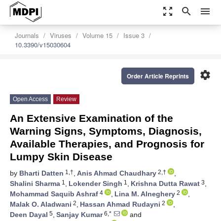
zoom_out_map
search
menu
Journals
Viruses
Volume 15
Issue 3
10.3390/v15030604
settings
Order Article Reprints
Open Access
Review
An Extensive Examination of the
Warning Signs, Symptoms, Diagnosis,
Available Therapies, and Prognosis for
Lumpy Skin Disease
1,†
2,†
by
Bharti Datten
,
Anis Ahmad Chaudhary
,
1
1
3
Shalini Sharma
,
Lokender Singh
,
Krishna Dutta Rawat
,
4
2
Mohammad Saquib Ashraf
,
Lina M. Alneghery
,
2
2
Malak O. Aladwani
,
Hassan Ahmad Rudayni
,
5
6,*
Deen Dayal
,
Sanjay Kumar
and