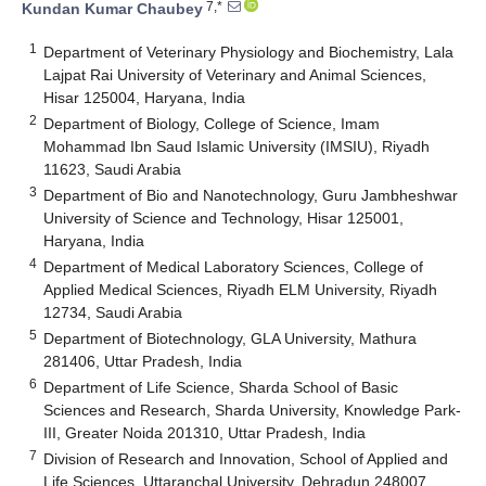
7,*
Kundan Kumar Chaubey
1
Department of Veterinary Physiology and Biochemistry, Lala
Lajpat Rai University of Veterinary and Animal Sciences,
Hisar 125004, Haryana, India
2
Department of Biology, College of Science, Imam
Mohammad Ibn Saud Islamic University (IMSIU), Riyadh
11623, Saudi Arabia
3
Department of Bio and Nanotechnology, Guru Jambheshwar
University of Science and Technology, Hisar 125001,
Haryana, India
4
Department of Medical Laboratory Sciences, College of
Applied Medical Sciences, Riyadh ELM University, Riyadh
12734, Saudi Arabia
5
Department of Biotechnology, GLA University, Mathura
281406, Uttar Pradesh, India
6
Department of Life Science, Sharda School of Basic
Sciences and Research, Sharda University, Knowledge Park-
III, Greater Noida 201310, Uttar Pradesh, India
7
Division of Research and Innovation, School of Applied and
Life Sciences, Uttaranchal University, Dehradun 248007,