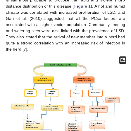
distance distribution of this disease (
Figure 1
). A hot and humid
climate was correlated with increased proliferation of LSD, and
Gari et al. (2010) suggested that all the PCse factors are
associated with a higher vector population. Community feeding
and watering sites were also linked with the prevalence of LSD.
They also stated that the arrival of new member into a herd had
quite a strong correlation with an increased risk of infection in
the herd [
7
].