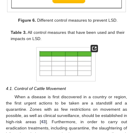
Figure 6.
Different control measures to prevent LSD.
Table 3.
All control measures that have been used and their
impacts on LSD.
4.1. Control of Cattle Movement
When a disease is first discovered in a country or region,
the first urgent actions to be taken are a standstill and a
quarantine. Zones with as few restrictions on movement as
possible, as well as clinical surveillance, should be established in
high-risk areas [
43
]. Furthermore, in order to carry out
eradication treatments, including quarantine, the slaughtering of