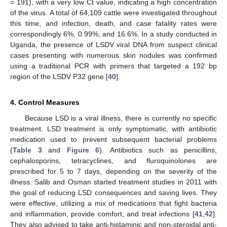
= 191), with a very low Ct value, indicating a high concentration
of the virus. A total of 64,109 cattle were investigated throughout
this time, and infection, death, and case fatality rates were
correspondingly 6%, 0.99%, and 16.6%. In a study conducted in
Uganda, the presence of LSDV viral DNA from suspect clinical
cases presenting with numerous skin nodules was confirmed
using a traditional PCR with primers that targeted a 192 bp
region of the LSDV P32 gene [
40
].
4. Control Measures
Because LSD is a viral illness, there is currently no specific
treatment. LSD treatment is only symptomatic, with antibiotic
medication used to prevent subsequent bacterial problems
(
Table 3
and
Figure 6
). Antibiotics such as penicillins,
cephalosporins, tetracyclines, and fluroquinolones are
prescribed for 5 to 7 days, depending on the severity of the
illness. Salib and Osman started treatment studies in 2011 with
the goal of reducing LSD consequences and saving lives. They
were effective, utilizing a mix of medications that fight bacteria
and inflammation, provide comfort, and treat infections [
41
,
42
].
They also advised to take anti-histaminic and non-steroidal anti-