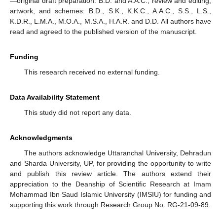
—original draft preparation: B.D. and A.A.C.; review and editing,
artwork, and schemes: B.D., S.K., K.K.C., A.A.C., S.S., L.S.,
K.D.R., L.M.A., M.O.A., M.S.A., H.A.R. and D.D. All authors have
read and agreed to the published version of the manuscript.
Funding
This research received no external funding.
Data Availability Statement
This study did not report any data.
Acknowledgments
The authors acknowledge Uttaranchal University, Dehradun
and Sharda University, UP, for providing the opportunity to write
and publish this review article. The authors extend their
appreciation to the Deanship of Scientific Research at Imam
Mohammad Ibn Saud Islamic University (IMSIU) for funding and
supporting this work through Research Group No. RG-21-09-89.