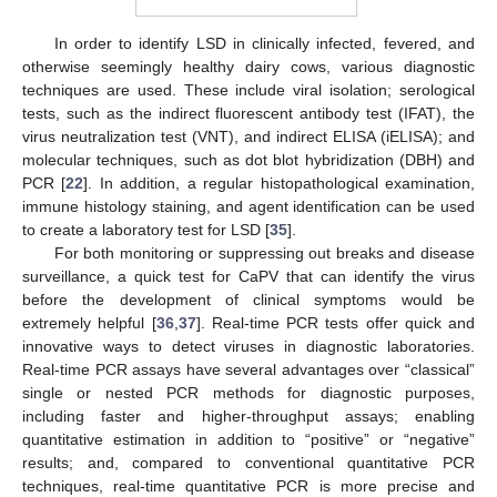
In order to identify LSD in clinically infected, fevered, and
otherwise seemingly healthy dairy cows, various diagnostic
techniques are used. These include viral isolation; serological
tests, such as the indirect fluorescent antibody test (IFAT), the
virus neutralization test (VNT), and indirect ELISA (iELISA); and
molecular techniques, such as dot blot hybridization (DBH) and
PCR [
22
]. In addition, a regular histopathological examination,
immune histology staining, and agent identification can be used
to create a laboratory test for LSD [
35
].
For both monitoring or suppressing out breaks and disease
surveillance, a quick test for CaPV that can identify the virus
before the development of clinical symptoms would be
extremely helpful [
36
,
37
]. Real-time PCR tests offer quick and
innovative ways to detect viruses in diagnostic laboratories.
Real-time PCR assays have several advantages over “classical”
single or nested PCR methods for diagnostic purposes,
including faster and higher-throughput assays; enabling
quantitative estimation in addition to “positive” or “negative”
results; and, compared to conventional quantitative PCR
techniques, real-time quantitative PCR is more precise and