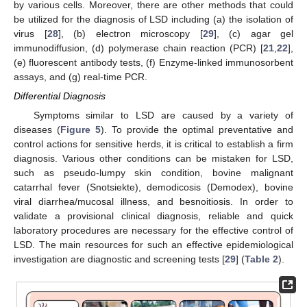
by various cells. Moreover, there are other methods that could
be utilized for the diagnosis of LSD including (a) the isolation of
virus [
28
], (b) electron microscopy [
29
], (c) agar gel
immunodiffusion, (d) polymerase chain reaction (PCR) [
21
,
22
],
(e) fluorescent antibody tests, (f) Enzyme-linked immunosorbent
assays, and (g) real-time PCR.
Differential Diagnosis
Symptoms similar to LSD are caused by a variety of
diseases (
Figure 5
). To provide the optimal preventative and
control actions for sensitive herds, it is critical to establish a firm
diagnosis. Various other conditions can be mistaken for LSD,
such as pseudo-lumpy skin condition, bovine malignant
catarrhal fever (Snotsiekte), demodicosis (Demodex), bovine
viral diarrhea/mucosal illness, and besnoitiosis. In order to
validate a provisional clinical diagnosis, reliable and quick
laboratory procedures are necessary for the effective control of
LSD. The main resources for such an effective epidemiological
investigation are diagnostic and screening tests [
29
] (
Table 2
).