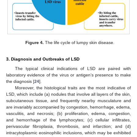
Figure 4.
The life cycle of lumpy skin disease.
3. Diagnosis and Outbreaks of LSD
The typical clinical indications of LSD are paired with
laboratory evidence of the virus or antigen’s presence to make
the diagnosis [
24
].
Moreover, the histological traits are the most indicative of
LSD, which include (a) nodules that involve all layers of the skin,
subcutaneous tissue, and frequently nearby musculature and
are invariably accompanied by congestion, hemorrhage, edema,
vasculitis, and necrosis; (b) proliferation, edema, congestion,
and hemorrhage of the lymphocytes; (c) cellular infiltrates,
perivascular fibroplasia, thrombosis, and infarction; and (d)
intracytoplasmic eosinophilic inclusions, which may be exhibited