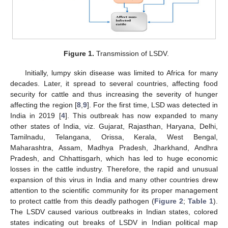
Figure 1.
Transmission of LSDV.
Initially, lumpy skin disease was limited to Africa for many
decades. Later, it spread to several countries, affecting food
security for cattle and thus increasing the severity of hunger
affecting the region [
8
,
9
]. For the first time, LSD was detected in
India in 2019 [
4
]. This outbreak has now expanded to many
other states of India, viz. Gujarat, Rajasthan, Haryana, Delhi,
Tamilnadu, Telangana, Orissa, Kerala, West Bengal,
Maharashtra, Assam, Madhya Pradesh, Jharkhand, Andhra
Pradesh, and Chhattisgarh, which has led to huge economic
losses in the cattle industry. Therefore, the rapid and unusual
expansion of this virus in India and many other countries drew
attention to the scientific community for its proper management
to protect cattle from this deadly pathogen (
Figure 2
;
Table 1
).
The LSDV caused various outbreaks in Indian states, colored
states indicating out breaks of LSDV in Indian political map