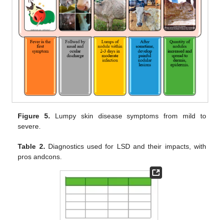
Figure 5.
Lumpy skin disease symptoms from mild to
severe.
Table 2.
Diagnostics used for LSD and their impacts, with
pros andcons.