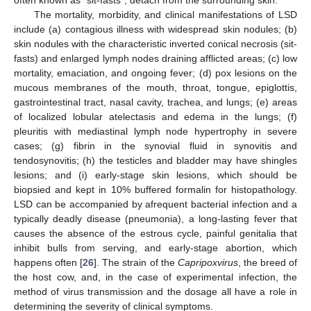
often known as “sit-fasts”, detach from the surrounding skin.
The mortality, morbidity, and clinical manifestations of LSD
include (a) contagious illness with widespread skin nodules; (b)
skin nodules with the characteristic inverted conical necrosis (sit-
fasts) and enlarged lymph nodes draining afflicted areas; (c) low
mortality, emaciation, and ongoing fever; (d) pox lesions on the
mucous membranes of the mouth, throat, tongue, epiglottis,
gastrointestinal tract, nasal cavity, trachea, and lungs; (e) areas
of localized lobular atelectasis and edema in the lungs; (f)
pleuritis with mediastinal lymph node hypertrophy in severe
cases; (g) fibrin in the synovial fluid in synovitis and
tendosynovitis; (h) the testicles and bladder may have shingles
lesions; and (i) early-stage skin lesions, which should be
biopsied and kept in 10% buffered formalin for histopathology.
LSD can be accompanied by afrequent bacterial infection and a
typically deadly disease (pneumonia), a long-lasting fever that
causes the absence of the estrous cycle, painful genitalia that
inhibit bulls from serving, and early-stage abortion, which
happens often [
26
]. The strain of the
Capripoxvirus
, the breed of
the host cow, and, in the case of experimental infection, the
method of virus transmission and the dosage all have a role in
determining the severity of clinical symptoms.