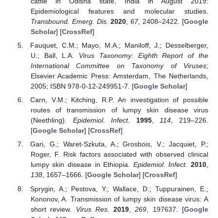
cattle in Odisha state, India in August 2019:
Epidemiological features and molecular studies.
Transbound. Emerg. Dis.
2020
,
67
, 2408–2422. [
Google
Scholar
] [
CrossRef
]
Fauquet, C.M.; Mayo, M.A.; Maniloff, J.; Desselberger,
U.; Ball, L.A.
Virus Taxonomy: Eighth Report of the
International Committee on Taxonomy of Viruses
;
Elsevier Academic Press: Amsterdam, The Netherlands,
2005; ISBN 978-0-12-249951-7. [
Google Scholar
]
Carn, V.M.; Kitching, R.P. An investigation of possible
routes of transmission of lumpy skin disease virus
(Neethling).
Epidemiol. Infect.
1995
,
114
, 219–226.
[
Google Scholar
] [
CrossRef
]
Gari, G.; Waret-Szkuta, A.; Grosbois, V.; Jacquiet, P.;
Roger, F. Risk factors associated with observed clinical
lumpy skin disease in Ethiopia.
Epidemiol. Infect.
2010
,
138
, 1657–1666. [
Google Scholar
] [
CrossRef
]
Sprygin, A.; Pestova, Y.; Wallace, D.; Tuppurainen, E.;
Kononov, A. Transmission of lumpy skin disease virus: A
short review.
Virus Res.
2019
,
269
, 197637. [
Google