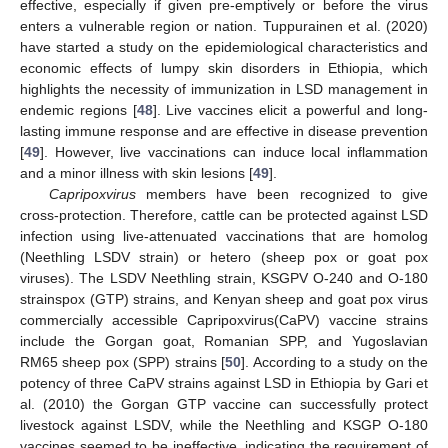
effective, especially if given pre-emptively or before the virus
enters a vulnerable region or nation. Tuppurainen et al. (2020)
have started a study on the epidemiological characteristics and
economic effects of lumpy skin disorders in Ethiopia, which
highlights the necessity of immunization in LSD management in
endemic regions [
48
]. Live vaccines elicit a powerful and long-
lasting immune response and are effective in disease prevention
[
49
]. However, live vaccinations can induce local inflammation
and a minor illness with skin lesions [
49
].
Capripoxvirus
members have been recognized to give
cross-protection. Therefore, cattle can be protected against LSD
infection using live-attenuated vaccinations that are homolog
(Neethling LSDV strain) or hetero (sheep pox or goat pox
viruses). The LSDV Neethling strain, KSGPV O-240 and O-180
strainspox (GTP) strains, and Kenyan sheep and goat pox virus
commercially accessible Capripoxvirus(CaPV) vaccine strains
include the Gorgan goat, Romanian SPP, and Yugoslavian
RM65 sheep pox (SPP) strains [
50
]. According to a study on the
potency of three CaPV strains against LSD in Ethiopia by Gari et
al. (2010) the Gorgan GTP vaccine can successfully protect
livestock against LSDV, while the Neethling and KSGP O-180
vaccines seemed to be ineffective, indicating the requirement of