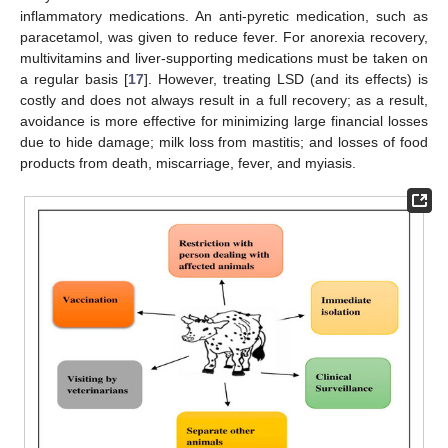
inflammatory medications. An anti-pyretic medication, such as
paracetamol, was given to reduce fever. For anorexia recovery,
multivitamins and liver-supporting medications must be taken on
a regular basis [
17
]. However, treating LSD (and its effects) is
costly and does not always result in a full recovery; as a result,
avoidance is more effective for minimizing large financial losses
due to hide damage; milk loss from mastitis; and losses of food
products from death, miscarriage, fever, and myiasis.