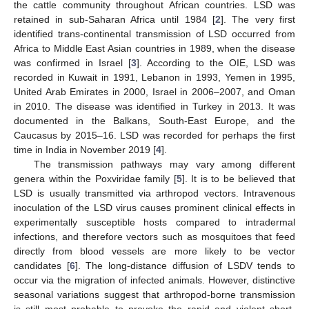
the cattle community throughout African countries. LSD was
retained in sub-Saharan Africa until 1984 [
2
]. The very first
identified trans-continental transmission of LSD occurred from
Africa to Middle East Asian countries in 1989, when the disease
was confirmed in Israel [
3
]. According to the OIE, LSD was
recorded in Kuwait in 1991, Lebanon in 1993, Yemen in 1995,
United Arab Emirates in 2000, Israel in 2006–2007, and Oman
in 2010. The disease was identified in Turkey in 2013. It was
documented in the Balkans, South-East Europe, and the
Caucasus by 2015–16. LSD was recorded for perhaps the first
time in India in November 2019 [
4
].
The transmission pathways may vary among different
genera within the Poxviridae family [
5
]. It is to be believed that
LSD is usually transmitted via arthropod vectors. Intravenous
inoculation of the LSD virus causes prominent clinical effects in
experimentally susceptible hosts compared to intradermal
infections, and therefore vectors such as mosquitoes that feed
directly from blood vessels are more likely to be vector
candidates [
6
]. The long-distance diffusion of LSDV tends to
occur via the migration of infected animals. However, distinctive
seasonal variations suggest that arthropod-borne transmission
is still most probable to provoke the rapid and violent short-