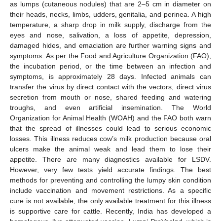
as lumps (cutaneous nodules) that are 2–5 cm in diameter on
their heads, necks, limbs, udders, genitalia, and perinea. A high
temperature, a sharp drop in milk supply, discharge from the
eyes and nose, salivation, a loss of appetite, depression,
damaged hides, and emaciation are further warning signs and
symptoms. As per the Food and Agriculture Organization (FAO),
the incubation period, or the time between an infection and
symptoms, is approximately 28 days. Infected animals can
transfer the virus by direct contact with the vectors, direct virus
secretion from mouth or nose, shared feeding and watering
troughs, and even artificial insemination. The World
Organization for Animal Health (WOAH) and the FAO both warn
that the spread of illnesses could lead to serious economic
losses. This illness reduces cow’s milk production because oral
ulcers make the animal weak and lead them to lose their
appetite. There are many diagnostics available for LSDV.
However, very few tests yield accurate findings. The best
methods for preventing and controlling the lumpy skin condition
include vaccination and movement restrictions. As a specific
cure is not available, the only available treatment for this illness
is supportive care for cattle. Recently, India has developed a