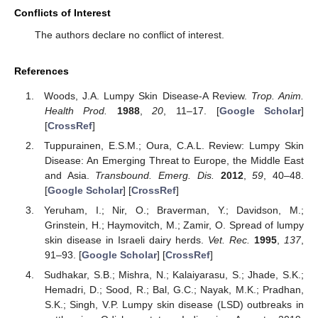
Conflicts of Interest
The authors declare no conflict of interest.
References
Woods, J.A. Lumpy Skin Disease-A Review.
Trop. Anim.
Health Prod.
1988
,
20
, 11–17. [
Google Scholar
]
[
CrossRef
]
Tuppurainen, E.S.M.; Oura, C.A.L. Review: Lumpy Skin
Disease: An Emerging Threat to Europe, the Middle East
and Asia.
Transbound. Emerg. Dis.
2012
,
59
, 40–48.
[
Google Scholar
] [
CrossRef
]
Yeruham, I.; Nir, O.; Braverman, Y.; Davidson, M.;
Grinstein, H.; Haymovitch, M.; Zamir, O. Spread of lumpy
skin disease in Israeli dairy herds.
Vet. Rec.
1995
,
137
,
91–93. [
Google Scholar
] [
CrossRef
]
Sudhakar, S.B.; Mishra, N.; Kalaiyarasu, S.; Jhade, S.K.;
Hemadri, D.; Sood, R.; Bal, G.C.; Nayak, M.K.; Pradhan,
S.K.; Singh, V.P. Lumpy skin disease (LSD) outbreaks in