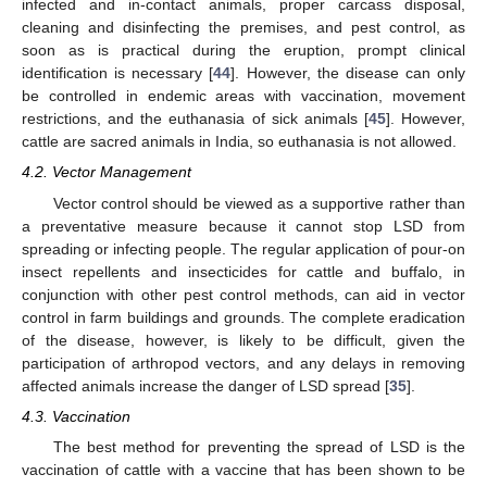
infected and in-contact animals, proper carcass disposal,
cleaning and disinfecting the premises, and pest control, as
soon as is practical during the eruption, prompt clinical
identification is necessary [
44
]. However, the disease can only
be controlled in endemic areas with vaccination, movement
restrictions, and the euthanasia of sick animals [
45
]. However,
cattle are sacred animals in India, so euthanasia is not allowed.
4.2. Vector Management
Vector control should be viewed as a supportive rather than
a preventative measure because it cannot stop LSD from
spreading or infecting people. The regular application of pour-on
13. May
14. May
15. May
16. May
17. May
18. May
19. May
20. May
21. May
23. May
24. May
25. May
26. May
27. May
28. May
29. May
30. May
31. May
2. Jun
3. Jun
4. Jun
5. Jun
6. Jun
7. Jun
8. Jun
9. Jun
10. Jun
12. Jun
13. Jun
14. Jun
15. Jun
16. Jun
17. Jun
18. Jun
19. Jun
20. Jun
22. Jun
23. Jun
24. Jun
25. Jun
26. Jun
27. Jun
28. Jun
29. Jun
30. Jun
2. Jul
3. Jul
4. Jul
5. Jul
6. Jul
7. Jul
8. Jul
9. Jul
10. Jul
12. Jul
13. Jul
14. Jul
15. Jul
16. Jul
17. Jul
18. Jul
19. Jul
20. Jul
22. Jul
23. Jul
24. Jul
25. Jul
26. Jul
27. Jul
28. Jul
29. Jul
30. Jul
1. Aug
2. Aug
3. Aug
4. Aug
5. Aug
6. Aug
7. Aug
8. Aug
9. Aug
insect repellents and insecticides for cattle and buffalo, in
conjunction with other pest control methods, can aid in vector
control in farm buildings and grounds. The complete eradication
of the disease, however, is likely to be difficult, given the
participation of arthropod vectors, and any delays in removing
affected animals increase the danger of LSD spread [
35
].
4.3. Vaccination
The best method for preventing the spread of LSD is the
vaccination of cattle with a vaccine that has been shown to be