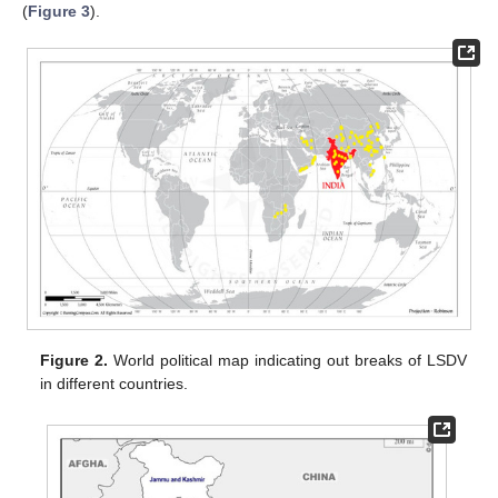
(
Figure 3
).
Figure 2.
World political map indicating out breaks of LSDV
in different countries.