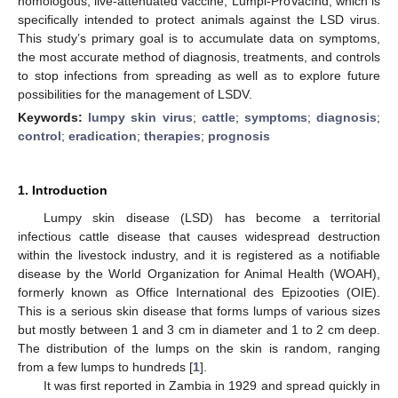
homologous, live-attenuated vaccine, Lumpi-ProVacInd, which is
specifically intended to protect animals against the LSD virus.
This study’s primary goal is to accumulate data on symptoms,
the most accurate method of diagnosis, treatments, and controls
to stop infections from spreading as well as to explore future
possibilities for the management of LSDV.
Keywords:
lumpy skin virus
;
cattle
;
symptoms
;
diagnosis
;
control
;
eradication
;
therapies
;
prognosis
1. Introduction
Lumpy skin disease (LSD) has become a territorial
infectious cattle disease that causes widespread destruction
within the livestock industry, and it is registered as a notifiable
disease by the World Organization for Animal Health (WOAH),
formerly known as Office International des Epizooties (OIE).
This is a serious skin disease that forms lumps of various sizes
but mostly between 1 and 3 cm in diameter and 1 to 2 cm deep.
The distribution of the lumps on the skin is random, ranging
from a few lumps to hundreds [
1
].
It was first reported in Zambia in 1929 and spread quickly in