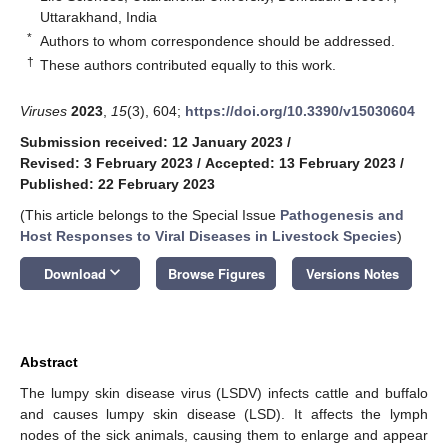
Uttarakhand, India
*
Authors to whom correspondence should be addressed.
†
These authors contributed equally to this work.
Viruses
2023
,
15
(3), 604;
https://doi.org/10.3390/v15030604
Submission received: 12 January 2023
/
Revised: 3 February 2023
/
Accepted: 13 February 2023
/
Published: 22 February 2023
(This article belongs to the Special Issue
Pathogenesis and
Host Responses to Viral Diseases in Livestock Species
)
keyboard_arrow_down
Download
Browse Figures
Versions Notes
Abstract
The lumpy skin disease virus (LSDV) infects cattle and buffalo
and causes lumpy skin disease (LSD). It affects the lymph
nodes of the sick animals, causing them to enlarge and appear