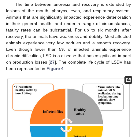
The time between anorexia and recovery is extended by
lesions of the mouth, pharynx, eyes, and respiratory system.
Animals that are significantly impacted experience deterioration
in their general health, and under a range of circumstances,
fatality rates can be substantial. For up to six months after
recovery, the animals have weakness and debility. Most affected
animals experience very few nodules and a smooth recovery.
Even though fewer than 5% of infected animals experience
chronic difficulties, LSD is a disease that has asignificant impact
on production losses [
27
]. The complete life cycle of LSDV has
been represented in
Figure 4
.