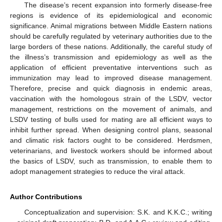
The disease’s recent expansion into formerly disease-free
regions is evidence of its epidemiological and economic
significance. Animal migrations between Middle Eastern nations
should be carefully regulated by veterinary authorities due to the
large borders of these nations. Additionally, the careful study of
the illness’s transmission and epidemiology as well as the
application of efficient preventative interventions such as
immunization may lead to improved disease management.
Therefore, precise and quick diagnosis in endemic areas,
vaccination with the homologous strain of the LSDV, vector
management, restrictions on the movement of animals, and
LSDV testing of bulls used for mating are all efficient ways to
inhibit further spread. When designing control plans, seasonal
and climatic risk factors ought to be considered. Herdsmen,
veterinarians, and livestock workers should be informed about
the basics of LSDV, such as transmission, to enable them to
adopt management strategies to reduce the viral attack.
Author Contributions
Conceptualization and supervision: S.K. and K.K.C.; writing