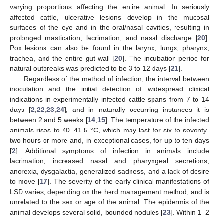
varying proportions affecting the entire animal. In seriously
affected cattle, ulcerative lesions develop in the mucosal
surfaces of the eye and in the oral/nasal cavities, resulting in
prolonged mastication, lacrimation, and nasal discharge [
20
].
Pox lesions can also be found in the larynx, lungs, pharynx,
trachea, and the entire gut wall [
20
]. The incubation period for
natural outbreaks was predicted to be 3 to 12 days [
21
].
Regardless of the method of infection, the interval between
inoculation and the initial detection of widespread clinical
indications in experimentally infected cattle spans from 7 to 14
days [
2
,
22
,
23
,
24
], and in naturally occurring instances it is
between 2 and 5 weeks [
14
,
15
]. The temperature of the infected
animals rises to 40–41.5 °C, which may last for six to seventy-
two hours or more and, in exceptional cases, for up to ten days
[
2
]. Additional symptoms of infection in animals include
lacrimation, increased nasal and pharyngeal secretions,
anorexia, dysgalactia, generalized sadness, and a lack of desire
to move [
17
]. The severity of the early clinical manifestations of
LSD varies, depending on the herd management method, and is
unrelated to the sex or age of the animal. The epidermis of the
animal develops several solid, bounded nodules [
23
]. Within 1–2