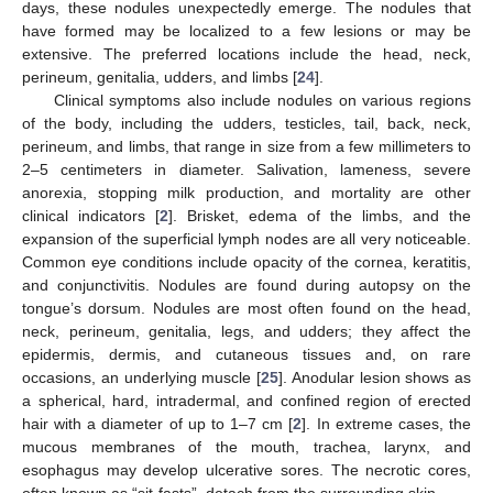
days, these nodules unexpectedly emerge. The nodules that
have formed may be localized to a few lesions or may be
extensive. The preferred locations include the head, neck,
perineum, genitalia, udders, and limbs [
24
].
Clinical symptoms also include nodules on various regions
of the body, including the udders, testicles, tail, back, neck,
perineum, and limbs, that range in size from a few millimeters to
2–5 centimeters in diameter. Salivation, lameness, severe
anorexia, stopping milk production, and mortality are other
clinical indicators [
2
]. Brisket, edema of the limbs, and the
expansion of the superficial lymph nodes are all very noticeable.
Common eye conditions include opacity of the cornea, keratitis,
and conjunctivitis. Nodules are found during autopsy on the
tongue’s dorsum. Nodules are most often found on the head,
neck, perineum, genitalia, legs, and udders; they affect the
epidermis, dermis, and cutaneous tissues and, on rare
occasions, an underlying muscle [
25
]. Anodular lesion shows as
a spherical, hard, intradermal, and confined region of erected
hair with a diameter of up to 1–7 cm [
2
]. In extreme cases, the
mucous membranes of the mouth, trachea, larynx, and
esophagus may develop ulcerative sores. The necrotic cores,