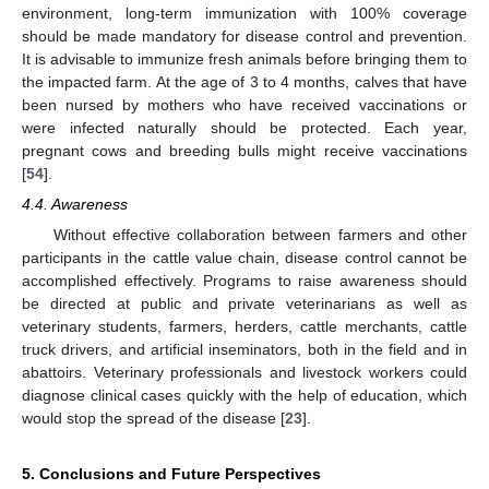
environment, long-term immunization with 100% coverage
should be made mandatory for disease control and prevention.
It is advisable to immunize fresh animals before bringing them to
the impacted farm. At the age of 3 to 4 months, calves that have
been nursed by mothers who have received vaccinations or
were infected naturally should be protected. Each year,
pregnant cows and breeding bulls might receive vaccinations
[
54
].
4.4. Awareness
Without effective collaboration between farmers and other
participants in the cattle value chain, disease control cannot be
accomplished effectively. Programs to raise awareness should
be directed at public and private veterinarians as well as
veterinary students, farmers, herders, cattle merchants, cattle
truck drivers, and artificial inseminators, both in the field and in
abattoirs. Veterinary professionals and livestock workers could
diagnose clinical cases quickly with the help of education, which
would stop the spread of the disease [
23
].
5. Conclusions and Future Perspectives