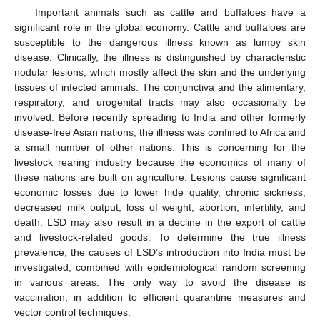
Important animals such as cattle and buffaloes have a
significant role in the global economy. Cattle and buffaloes are
susceptible to the dangerous illness known as lumpy skin
disease. Clinically, the illness is distinguished by characteristic
nodular lesions, which mostly affect the skin and the underlying
tissues of infected animals. The conjunctiva and the alimentary,
respiratory, and urogenital tracts may also occasionally be
involved. Before recently spreading to India and other formerly
disease-free Asian nations, the illness was confined to Africa and
a small number of other nations. This is concerning for the
livestock rearing industry because the economics of many of
these nations are built on agriculture. Lesions cause significant
economic losses due to lower hide quality, chronic sickness,
decreased milk output, loss of weight, abortion, infertility, and
death. LSD may also result in a decline in the export of cattle
and livestock-related goods. To determine the true illness
prevalence, the causes of LSD’s introduction into India must be
investigated, combined with epidemiological random screening
in various areas. The only way to avoid the disease is
vaccination, in addition to efficient quarantine measures and
vector control techniques.