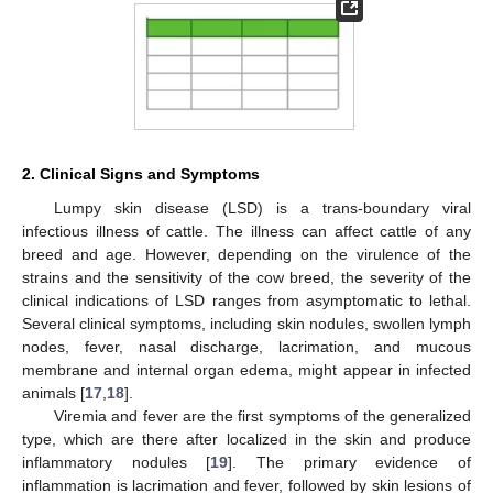
2. Clinical Signs and Symptoms
Lumpy skin disease (LSD) is a trans-boundary viral
infectious illness of cattle. The illness can affect cattle of any
breed and age. However, depending on the virulence of the
strains and the sensitivity of the cow breed, the severity of the
clinical indications of LSD ranges from asymptomatic to lethal.
Several clinical symptoms, including skin nodules, swollen lymph
nodes, fever, nasal discharge, lacrimation, and mucous
membrane and internal organ edema, might appear in infected
animals [
17
,
18
].
Viremia and fever are the first symptoms of the generalized
type, which are there after localized in the skin and produce
inflammatory nodules [
19
]. The primary evidence of
inflammation is lacrimation and fever, followed by skin lesions of