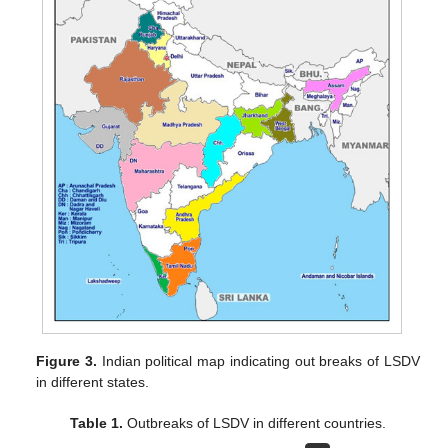
Figure 3.
Indian political map indicating out breaks of LSDV
in different states.
Table 1.
Outbreaks of LSDV in different countries.