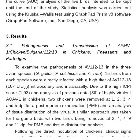
the curve (AUC) analysis of the five birds intended to be kept
until the end of the study. Statistical analysis was carried out
using the Kruskall–Wallis test using GraphPad Prism v8 software
(GraphPad Software, Inc., San Diego, CA, USA).
3. Results
3.1. Pathogenesis and Transmission of APMV-
1/Chicken/Bulgaria/112/13 in Chickens, Pheasants and
Partridges
To examine the pathogenesis of AV112-13 in the three
avian species (
G. gallus
,
P. colchicus
and
A. rufa
), 15 birds from
each species were directly infected with a high titer of AV112-13
6
(10
EID
) intraocularly and intranasally. Due to the high ICPI
50
score (1.93) and analysis of previous data [
30
] of highly virulent
AOAV-1 in chickens, two chickens were removed at 1, 2, 3, 4
and 5 dpi for a post-mortem examination (PME) and an analysis
of tissue distribution of the virus. A similar approach was taken
for the game birds with two birds being removed at 2, 4, 7, 9
and 11 dpi for PME and tissue distribution analysis.
Following the direct inoculation of chickens, clinical signs