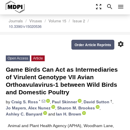
zoom_out_map
search
menu
Journals
Viruses
Volume 15
Issue 2
10.3390/v15020536
settings
Order Article Reprints
Open Access
Article
Game Birds Can Act as Intermediaries
of Virulent Genotype VII Avian
Orthoavulavirus-1 between Wild Birds
and Domestic Poultry
*
†
by
Craig S. Ross
,
Paul Skinner
,
David Sutton
,
Jo Mayers
,
Alex Nunez
,
Sharon M. Brookes
,
Ashley C. Banyard
and
Ian H. Brown
Animal and Plant Health Agency (APHA), Woodham Lane,