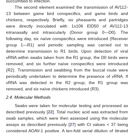
succumbed to infection.
The second element examined the transmission of AV112-
13 between game bird conspecifics, and game birds and
chickens, respectively. Briefly, six pheasants and partridges
were directly inoculated with 1x106 EID50 of AV112-13
intranasally and intraocularly (Donor group 0—D0). The
following day, six naïve conspecifics were introduced (Receiver
group 1—R1) and periodic sampling was carried out to
determine transmission to R1 birds. Upon detection of viral
vRNA within swabs taken from the R1 group, the D0 birds were
removed, and six further naïve conspecifics were introduced
(R2). Transmission and swabbing from the buccal route were
periodically undertaken to determine the presence of vRNA. If
vRNA was detected in the R2 group, the R1 group was
removed, and six naïve chickens introduced (R3).
2.4. Molecular Methods
Swabs were taken for molecular testing and processed as
described previously [
22
]. Total nucleic acid was extracted from
swab samples, which were then assessed using the molecular
assays as described previously [
27
] with Ct values < 37 being
considered AOAV-1 positive. A ten-fold serial dilution of titrated