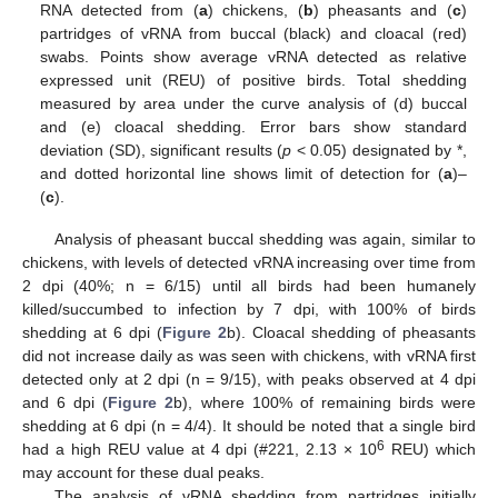
RNA detected from (
a
) chickens, (
b
) pheasants and (
c
)
partridges of vRNA from buccal (black) and cloacal (red)
swabs. Points show average vRNA detected as relative
expressed unit (REU) of positive birds. Total shedding
measured by area under the curve analysis of (d) buccal
and (e) cloacal shedding. Error bars show standard
deviation (SD), significant results (
p
< 0.05) designated by *,
and dotted horizontal line shows limit of detection for (
a
)–
(
c
).
Analysis of pheasant buccal shedding was again, similar to
chickens, with levels of detected vRNA increasing over time from
2 dpi (40%; n = 6/15) until all birds had been humanely
killed/succumbed to infection by 7 dpi, with 100% of birds
shedding at 6 dpi (
Figure 2
b). Cloacal shedding of pheasants
did not increase daily as was seen with chickens, with vRNA first
detected only at 2 dpi (n = 9/15), with peaks observed at 4 dpi
and 6 dpi (
Figure 2
b), where 100% of remaining birds were
shedding at 6 dpi (n = 4/4). It should be noted that a single bird
6
had a high REU value at 4 dpi (#221, 2.13 × 10
REU) which
may account for these dual peaks.
The analysis of vRNA shedding from partridges initially