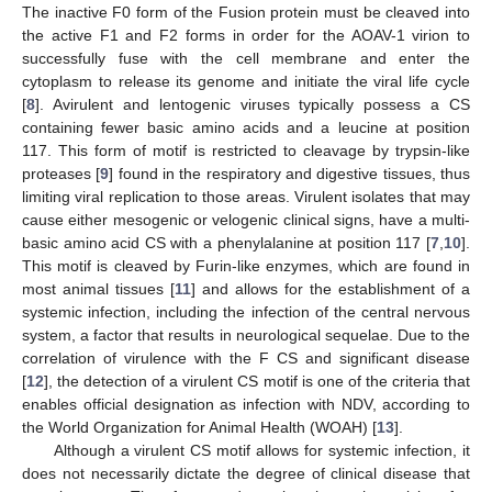
The inactive F0 form of the Fusion protein must be cleaved into
the active F1 and F2 forms in order for the AOAV-1 virion to
successfully fuse with the cell membrane and enter the
cytoplasm to release its genome and initiate the viral life cycle
[
8
]. Avirulent and lentogenic viruses typically possess a CS
containing fewer basic amino acids and a leucine at position
117. This form of motif is restricted to cleavage by trypsin-like
proteases [
9
] found in the respiratory and digestive tissues, thus
limiting viral replication to those areas. Virulent isolates that may
cause either mesogenic or velogenic clinical signs, have a multi-
basic amino acid CS with a phenylalanine at position 117 [
7
,
10
].
This motif is cleaved by Furin-like enzymes, which are found in
most animal tissues [
11
] and allows for the establishment of a
systemic infection, including the infection of the central nervous
system, a factor that results in neurological sequelae. Due to the
correlation of virulence with the F CS and significant disease
[
12
], the detection of a virulent CS motif is one of the criteria that
enables official designation as infection with NDV, according to
the World Organization for Animal Health (WOAH) [
13
].
Although a virulent CS motif allows for systemic infection, it
does not necessarily dictate the degree of clinical disease that