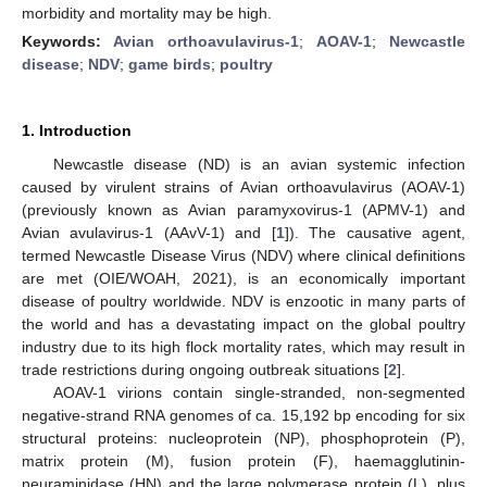
morbidity and mortality may be high.
Keywords:
Avian orthoavulavirus-1
;
AOAV-1
;
Newcastle
disease
;
NDV
;
game birds
;
poultry
1. Introduction
Newcastle disease (ND) is an avian systemic infection
caused by virulent strains of Avian orthoavulavirus (AOAV-1)
(previously known as Avian paramyxovirus-1 (APMV-1) and
Avian avulavirus-1 (AAvV-1) and [
1
]). The causative agent,
termed Newcastle Disease Virus (NDV) where clinical definitions
are met (OIE/WOAH, 2021), is an economically important
disease of poultry worldwide. NDV is enzootic in many parts of
the world and has a devastating impact on the global poultry
industry due to its high flock mortality rates, which may result in
trade restrictions during ongoing outbreak situations [
2
].
AOAV-1 virions contain single-stranded, non-segmented
negative-strand RNA genomes of ca. 15,192 bp encoding for six
structural proteins: nucleoprotein (NP), phosphoprotein (P),
matrix protein (M), fusion protein (F), haemagglutinin-
neuraminidase (HN) and the large polymerase protein (L), plus