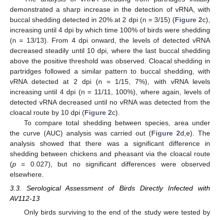
demonstrated a sharp increase in the detection of vRNA, with
buccal shedding detected in 20% at 2 dpi (n = 3/15) (
Figure 2
c),
increasing until 4 dpi by which time 100% of birds were shedding
(n = 13/13). From 4 dpi onward, the levels of detected vRNA
decreased steadily until 10 dpi, where the last buccal shedding
above the positive threshold was observed. Cloacal shedding in
partridges followed a similar pattern to buccal shedding, with
vRNA detected at 2 dpi (n = 1/15, 7%), with vRNA levels
increasing until 4 dpi (n = 11/11, 100%), where again, levels of
detected vRNA decreased until no vRNA was detected from the
cloacal route by 10 dpi (
Figure 2
c).
To compare total shedding between species, area under
the curve (AUC) analysis was carried out (
Figure 2
d,e). The
analysis showed that there was a significant difference in
shedding between chickens and pheasant via the cloacal route
(
p
= 0.027), but no significant differences were observed
elsewhere.
3.3. Serological Assessment of Birds Directly Infected with
AV112-13
Only birds surviving to the end of the study were tested by