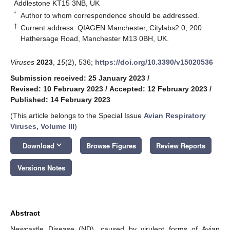
Addlestone KT15 3NB, UK
*
Author to whom correspondence should be addressed.
†
Current address: QIAGEN Manchester, Citylabs2.0, 200
Hathersage Road, Manchester M13 0BH, UK.
Viruses
2023
,
15
(2), 536;
https://doi.org/10.3390/v15020536
Submission received: 25 January 2023
/
Revised: 10 February 2023
/
Accepted: 12 February 2023
/
Published: 14 February 2023
(This article belongs to the Special Issue
Avian Respiratory
Viruses, Volume III
)
keyboard_arrow_down
Download
Browse Figures
Review Reports
Versions Notes
Abstract
Newcastle Disease (ND), caused by virulent forms of Avian