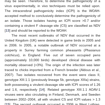
may be seen. Therefore, to determine the pathogenicity of a
virus experimentally, in vivo techniques must be relied upon.
The intracerebral pathogenicity index (ICPI) is the WOAH-
accepted method to conclusively determine the pathogenicity of
an isolate. Those isolates having an ICPI score >0.7 and/or
containing a virulent F cleavage site (CS) are classified as NDV
[
13
] and should be reported to the WOAH.
The most recent outbreaks of NDV that occurred in the
United Kingdom (UK) were detected in game birds in 2005 and
in 2006. In 2005, a notable outbreak of NDV occurred at a
property in Surrey farming common pheasants (
Phasianus
colchicus
), in England. Five out of seven occupied pens
(approximately 10,000 birds) developed clinical disease with
mortality observed (<3%). The origin of the infection was later
traced to chicks imported from a French breeder (Aldous et al.,
2007). Two isolates recovered from the event were class II,
genotype XIII.1.1 (previously lineage 5b, genotype XIIIa) strains,
both possessing a virulent cleavage site with ICPI scores of 1.26
and 1.6, respectively [
14
]. Related genotype XIII.1.1 AOAV-1
viruses were also circulating in Finland, Denmark, and Sweden
between 2002–2004, all with virulent CS and ICPI values > 1.3
[
15
]. The second outbreak occurred in 2006 in West Lothian,