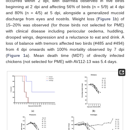
occurred within 2 dpi, with diarrhea observed in five birds
beginning at 2 dpi and affecting 56% of birds (n = 5/9) at 4 dpi
and 80% (n = 4/5) at 5 dpi, alongside a generalized mucoid
discharge from eyes and nostrils. Weight loss (
Figure 1
b) of
15–20% was observed (for those birds not selected for PME)
with clinical disease including periocular oedema, huddling,
drooped wings, depression and a reluctance to eat and drink. A
loss of balance with tremors affected two birds (#485 and #494)
from 4 dpi onwards with 100% mortality observed by 7 dpi
(
Figure 1
a). Mean death time (MDT) of directly infected
chickens (not selected for PME) with AV112-13 was 5.4 days.