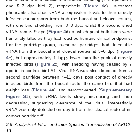
and 5–7 dpc bird 2), respectively (
Figure 4
c). In-contact
pheasants also shed vRNA at equivalent levels to their directly
infected counterparts from both the buccal and cloacal routes,
with one bird shedding from 3–8 dpc, whilst the second shed
vRNA from 5–9 dpc (
Figure 4
d) at which point both birds were
humanely killed as they had reached humane clinical endpoints.
For the partridge group, in-contact partridges had detectable
vRNA from the buccal and cloacal routes at 3–6 dpc (
Figure
4
e), but approximately 1 log
lower than the peak of directly
10
infected birds (
Figure 2
c), with shedding having ceased by 7
12. May
13. May
14. May
15. May
16. May
17. May
18. May
19. May
20. May
22. May
23. May
24. May
25. May
26. May
27. May
28. May
29. May
30. May
1. Jun
2. Jun
3. Jun
4. Jun
5. Jun
6. Jun
7. Jun
8. Jun
9. Jun
11. Jun
12. Jun
13. Jun
14. Jun
15. Jun
16. Jun
17. Jun
18. Jun
19. Jun
21. Jun
22. Jun
23. Jun
24. Jun
25. Jun
26. Jun
27. Jun
28. Jun
29. Jun
1. Jul
2. Jul
3. Jul
4. Jul
5. Jul
6. Jul
7. Jul
8. Jul
9. Jul
11. Jul
12. Jul
13. Jul
14. Jul
15. Jul
16. Jul
17. Jul
18. Jul
19. Jul
21. Jul
22. Jul
23. Jul
24. Jul
25. Jul
26. Jul
27. Jul
28. Jul
29. Jul
31. Jul
1. Aug
2. Aug
3. Aug
4. Aug
5. Aug
6. Aug
7. Aug
8. Aug
dpc in in-contact bird #1. Viral RNA was also detected from a
second partridge between 4–11 days post contact of directly
infected birds from the buccal route, the same bird that had
weight loss (
Figure 4
a) and seroconverted (
Supplementary
Figure S1
), with vRNA levels slowly increasing and then
decreasing, suggesting clearance of the virus. Interestingly
vRNA was only detected on day 6 from the cloacal route of in-
contact partridge #1.
3.6. Analysis of Intra- and Inter-Species Transmission of AV112-
13