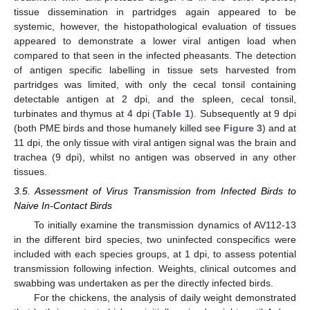
tissue dissemination in partridges again appeared to be
systemic, however, the histopathological evaluation of tissues
appeared to demonstrate a lower viral antigen load when
compared to that seen in the infected pheasants. The detection
of antigen specific labelling in tissue sets harvested from
partridges was limited, with only the cecal tonsil containing
detectable antigen at 2 dpi, and the spleen, cecal tonsil,
turbinates and thymus at 4 dpi (
Table 1
). Subsequently at 9 dpi
(both PME birds and those humanely killed see
Figure 3
) and at
11 dpi, the only tissue with viral antigen signal was the brain and
trachea (9 dpi), whilst no antigen was observed in any other
tissues.
3.5. Assessment of Virus Transmission from Infected Birds to
Naive In-Contact Birds
To initially examine the transmission dynamics of AV112-13
in the different bird species, two uninfected conspecifics were
included with each species groups, at 1 dpi, to assess potential
transmission following infection. Weights, clinical outcomes and
swabbing was undertaken as per the directly infected birds.
For the chickens, the analysis of daily weight demonstrated