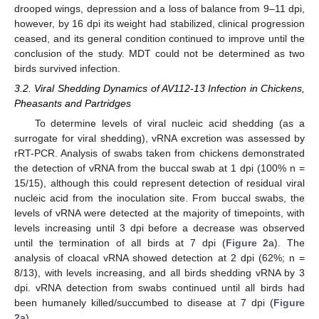
drooped wings, depression and a loss of balance from 9–11 dpi,
however, by 16 dpi its weight had stabilized, clinical progression
ceased, and its general condition continued to improve until the
conclusion of the study. MDT could not be determined as two
birds survived infection.
3.2. Viral Shedding Dynamics of AV112-13 Infection in Chickens,
Pheasants and Partridges
To determine levels of viral nucleic acid shedding (as a
surrogate for viral shedding), vRNA excretion was assessed by
rRT-PCR. Analysis of swabs taken from chickens demonstrated
the detection of vRNA from the buccal swab at 1 dpi (100% n =
15/15), although this could represent detection of residual viral
nucleic acid from the inoculation site. From buccal swabs, the
levels of vRNA were detected at the majority of timepoints, with
levels increasing until 3 dpi before a decrease was observed
until the termination of all birds at 7 dpi (
Figure 2
a). The
analysis of cloacal vRNA showed detection at 2 dpi (62%; n =
8/13), with levels increasing, and all birds shedding vRNA by 3
dpi. vRNA detection from swabs continued until all birds had
been humanely killed/succumbed to disease at 7 dpi (
Figure
2
a).