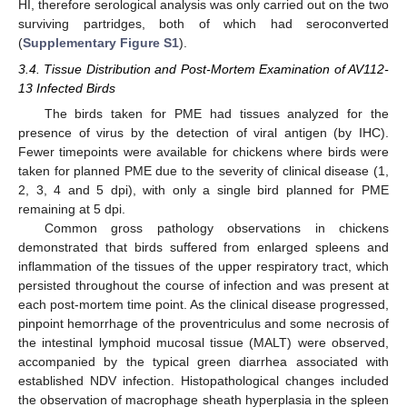
HI, therefore serological analysis was only carried out on the two
surviving partridges, both of which had seroconverted
(
Supplementary Figure S1
).
3.4. Tissue Distribution and Post-Mortem Examination of AV112-
13 Infected Birds
The birds taken for PME had tissues analyzed for the
presence of virus by the detection of viral antigen (by IHC).
Fewer timepoints were available for chickens where birds were
taken for planned PME due to the severity of clinical disease (1,
2, 3, 4 and 5 dpi), with only a single bird planned for PME
remaining at 5 dpi.
Common gross pathology observations in chickens
demonstrated that birds suffered from enlarged spleens and
inflammation of the tissues of the upper respiratory tract, which
persisted throughout the course of infection and was present at
each post-mortem time point. As the clinical disease progressed,
pinpoint hemorrhage of the proventriculus and some necrosis of
the intestinal lymphoid mucosal tissue (MALT) were observed,
accompanied by the typical green diarrhea associated with
established NDV infection. Histopathological changes included
the observation of macrophage sheath hyperplasia in the spleen