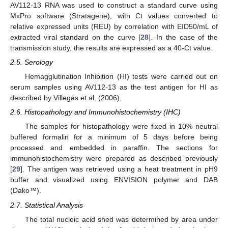
AV112-13 RNA was used to construct a standard curve using
MxPro software (Stratagene), with Ct values converted to
relative expressed units (REU) by correlation with EID50/mL of
extracted viral standard on the curve [
28
]. In the case of the
transmission study, the results are expressed as a 40-Ct value.
2.5. Serology
Hemagglutination Inhibition (HI) tests were carried out on
serum samples using AV112-13 as the test antigen for HI as
described by Villegas et al. (2006).
2.6. Histopathology and Immunohistochemistry (IHC)
The samples for histopathology were fixed in 10% neutral
buffered formalin for a minimum of 5 days before being
processed and embedded in paraffin. The sections for
immunohistochemistry were prepared as described previously
[
29
]. The antigen was retrieved using a heat treatment in pH9
buffer and visualized using ENVISION polymer and DAB
(Dako™).
2.7. Statistical Analysis
The total nucleic acid shed was determined by area under