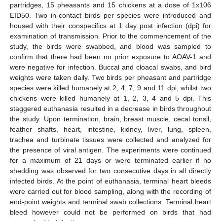
partridges, 15 pheasants and 15 chickens at a dose of 1x106
EID50. Two in-contact birds per species were introduced and
housed with their conspecifics at 1 day post infection (dpi) for
examination of transmission. Prior to the commencement of the
study, the birds were swabbed, and blood was sampled to
confirm that there had been no prior exposure to AOAV-1 and
were negative for infection. Buccal and cloacal swabs, and bird
weights were taken daily. Two birds per pheasant and partridge
species were killed humanely at 2, 4, 7, 9 and 11 dpi, whilst two
chickens were killed humanely at 1, 2, 3, 4 and 5 dpi. This
staggered euthanasia resulted in a decrease in birds throughout
the study. Upon termination, brain, breast muscle, cecal tonsil,
feather shafts, heart, intestine, kidney, liver, lung, spleen,
trachea and turbinate tissues were collected and analyzed for
the presence of viral antigen. The experiments were continued
for a maximum of 21 days or were terminated earlier if no
shedding was observed for two consecutive days in all directly
infected birds. At the point of euthanasia, terminal heart bleeds
were carried out for blood sampling, along with the recording of
end-point weights and terminal swab collections. Terminal heart
bleed however could not be performed on birds that had