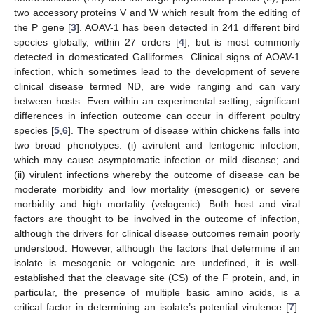
two accessory proteins V and W which result from the editing of
the P gene [
3
]. AOAV-1 has been detected in 241 different bird
species globally, within 27 orders [
4
], but is most commonly
detected in domesticated Galliformes. Clinical signs of AOAV-1
infection, which sometimes lead to the development of severe
clinical disease termed ND, are wide ranging and can vary
between hosts. Even within an experimental setting, significant
differences in infection outcome can occur in different poultry
species [
5
,
6
]. The spectrum of disease within chickens falls into
two broad phenotypes: (i) avirulent and lentogenic infection,
which may cause asymptomatic infection or mild disease; and
(ii) virulent infections whereby the outcome of disease can be
moderate morbidity and low mortality (mesogenic) or severe
morbidity and high mortality (velogenic). Both host and viral
factors are thought to be involved in the outcome of infection,
although the drivers for clinical disease outcomes remain poorly
understood. However, although the factors that determine if an
isolate is mesogenic or velogenic are undefined, it is well-
established that the cleavage site (CS) of the F protein, and, in
particular, the presence of multiple basic amino acids, is a
critical factor in determining an isolate’s potential virulence [
7
].