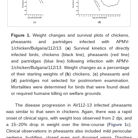
Figure 1.
Weight changes and survival plots of chickens,
pheasants and partridges infected with APMV-
1/chicken/Bulgaria/112/13. (
a
) Survival kinetics of directly
infected birds, chickens (black line), pheasants (red line)
and partridges (blue line) following infection with APMV-
1/chicken/Bulgaria/112/13. Weight changes as a percentage
of their starting weights of (
b
) chickens, (
c
) pheasants and
(
d
) partridges not selected for postmortem examination.
Mortalities were determined for birds that were found dead
or required humane killing on welfare grounds.
The disease progression in AV112-13 infected pheasants
was similar to that seen in chickens. Again, there was a rapid
onset of clinical signs, with weight loss observed from 2 dpi, and
a 15–20% drop in weight over the time-course (
Figure 1
c).
Clinical observations in pheasants also included mild periocular
oedema, huddling, closed eyes and drooped wings. Diarrhea