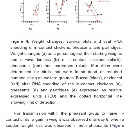
Figure 4.
Weight changes, survival plots and viral RNA
shedding of in-contact chickens, pheasants and partridges.
Weight changes (
a
) as a percentage of their starting weights
and survival kinetics (
b
) of in-contact chickens (black),
pheasants (red) and partridges (blue). Mortalities were
determined for birds that were found dead or required
humane killing on welfare grounds. Buccal (black), or cloacal
(red) viral RNA shedding of the in-contact chickens (
c
),
pheasants (
d
) and partridges (
e
) expressed as relative
expressed units (REU) and the dotted horizontal line
showing limit of detection.
For transmission within the pheasant group to naive in-
contact birds, a gain in weight was observed until day 6, when a
sudden weight loss was observed in both pheasants (
Figure