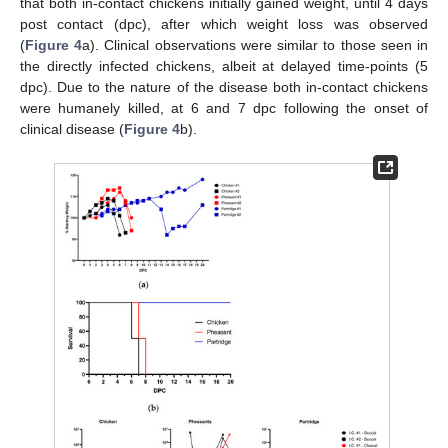
that both in-contact chickens initially gained weight, until 4 days
post contact (dpc), after which weight loss was observed
(
Figure 4
a). Clinical observations were similar to those seen in
the directly infected chickens, albeit at delayed time-points (5
dpc). Due to the nature of the disease both in-contact chickens
were humanely killed, at 6 and 7 dpc following the onset of
clinical disease (
Figure 4
b).