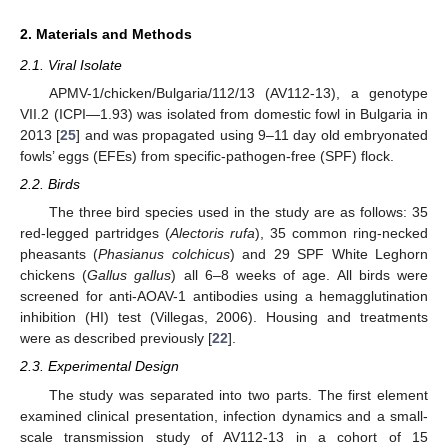
2. Materials and Methods
2.1. Viral Isolate
APMV-1/chicken/Bulgaria/112/13 (AV112-13), a genotype
VII.2 (ICPI—1.93) was isolated from domestic fowl in Bulgaria in
2013 [
25
] and was propagated using 9–11 day old embryonated
fowls’ eggs (EFEs) from specific-pathogen-free (SPF) flock.
2.2. Birds
The three bird species used in the study are as follows: 35
red-legged partridges (
Alectoris rufa
), 35 common ring-necked
pheasants (
Phasianus colchicus
) and 29 SPF White Leghorn
chickens (
Gallus gallus
) all 6–8 weeks of age. All birds were
screened for anti-AOAV-1 antibodies using a hemagglutination
inhibition (HI) test (Villegas, 2006). Housing and treatments
were as described previously [
22
].
2.3. Experimental Design
The study was separated into two parts. The first element
examined clinical presentation, infection dynamics and a small-
scale transmission study of AV112-13 in a cohort of 15