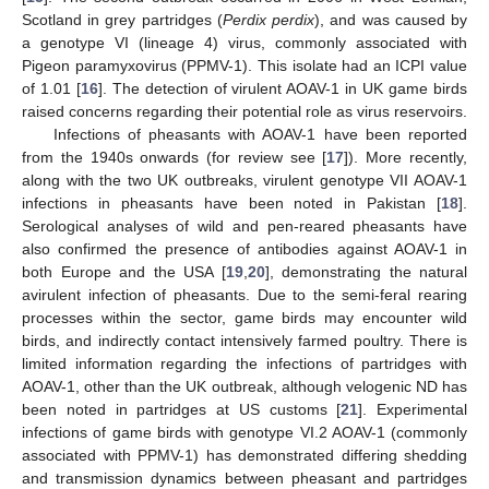
Scotland in grey partridges (
Perdix perdix
), and was caused by
a genotype VI (lineage 4) virus, commonly associated with
Pigeon paramyxovirus (PPMV-1). This isolate had an ICPI value
of 1.01 [
16
]. The detection of virulent AOAV-1 in UK game birds
raised concerns regarding their potential role as virus reservoirs.
Infections of pheasants with AOAV-1 have been reported
from the 1940s onwards (for review see [
17
]). More recently,
along with the two UK outbreaks, virulent genotype VII AOAV-1
infections in pheasants have been noted in Pakistan [
18
].
Serological analyses of wild and pen-reared pheasants have
also confirmed the presence of antibodies against AOAV-1 in
both Europe and the USA [
19
,
20
], demonstrating the natural
avirulent infection of pheasants. Due to the semi-feral rearing
processes within the sector, game birds may encounter wild
birds, and indirectly contact intensively farmed poultry. There is
limited information regarding the infections of partridges with
AOAV-1, other than the UK outbreak, although velogenic ND has
been noted in partridges at US customs [
21
]. Experimental
infections of game birds with genotype VI.2 AOAV-1 (commonly
associated with PPMV-1) has demonstrated differing shedding
and transmission dynamics between pheasant and partridges