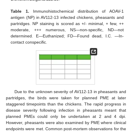
Table 1.
Immunohistochemical distribution of AOAV-1
antigen (NP) in AV112-13 infected chickens, pheasants and
partridges. NP staining is scored as +/- minimal, + few, ++
moderate, +++ numerous, NS—non-specific, ND—not
determined. E—Euthanized; FD—Found dead, I.C. —In-
contact conspecific.
Due to the unknown severity of AV112-13 in pheasants and
partridges, the birds were taken for planned PME at later
staggered timepoints than the chickens. The rapid progress in
disease severity following infection in pheasants meant that
planned PMEs could only be undertaken at 2 and 4 dpi.
However, pheasants were also examined by PME where clinical
endpoints were met. Common post-mortem observations for the