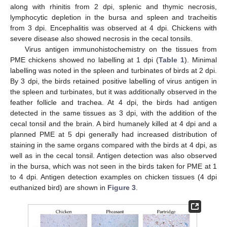
along with rhinitis from 2 dpi, splenic and thymic necrosis,
lymphocytic depletion in the bursa and spleen and tracheitis
from 3 dpi. Encephalitis was observed at 4 dpi. Chickens with
severe disease also showed necrosis in the cecal tonsils.
Virus antigen immunohistochemistry on the tissues from
PME chickens showed no labelling at 1 dpi (
Table 1
). Minimal
labelling was noted in the spleen and turbinates of birds at 2 dpi.
By 3 dpi, the birds retained positive labelling of virus antigen in
the spleen and turbinates, but it was additionally observed in the
feather follicle and trachea. At 4 dpi, the birds had antigen
detected in the same tissues as 3 dpi, with the addition of the
cecal tonsil and the brain. A bird humanely killed at 4 dpi and a
planned PME at 5 dpi generally had increased distribution of
staining in the same organs compared with the birds at 4 dpi, as
well as in the cecal tonsil. Antigen detection was also observed
in the bursa, which was not seen in the birds taken for PME at 1
to 4 dpi. Antigen detection examples on chicken tissues (4 dpi
euthanized bird) are shown in
Figure 3
.