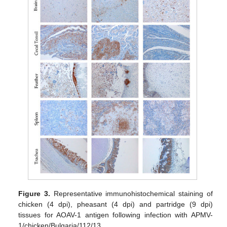
Figure 3.
Representative immunohistochemical staining of
chicken (4 dpi), pheasant (4 dpi) and partridge (9 dpi)
tissues for AOAV-1 antigen following infection with APMV-
1/chicken/Bulgaria/112/13.