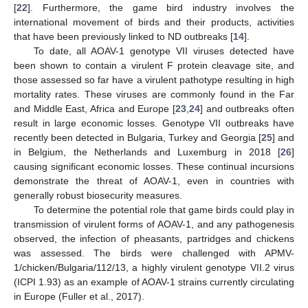
[
22
]. Furthermore, the game bird industry involves the
international movement of birds and their products, activities
that have been previously linked to ND outbreaks [
14
].
To date, all AOAV-1 genotype VII viruses detected have
been shown to contain a virulent F protein cleavage site, and
those assessed so far have a virulent pathotype resulting in high
mortality rates. These viruses are commonly found in the Far
and Middle East, Africa and Europe [
23
,
24
] and outbreaks often
result in large economic losses. Genotype VII outbreaks have
recently been detected in Bulgaria, Turkey and Georgia [
25
] and
in Belgium, the Netherlands and Luxemburg in 2018 [
26
]
causing significant economic losses. These continual incursions
demonstrate the threat of AOAV-1, even in countries with
generally robust biosecurity measures.
To determine the potential role that game birds could play in
transmission of virulent forms of AOAV-1, and any pathogenesis
observed, the infection of pheasants, partridges and chickens
was assessed. The birds were challenged with APMV-
1/chicken/Bulgaria/112/13, a highly virulent genotype VII.2 virus
(ICPI 1.93) as an example of AOAV-1 strains currently circulating
in Europe (Fuller et al., 2017).