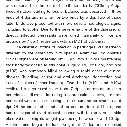
was observed for three out of the thirteen birds (23%) by 4 dpi.
Incoordination leading to loss of balance was observed in three
birds at 4 dpi and in a further two birds by 5 dpi. Two of these
latter birds also presented with more severe neurological signs,
including torticollis. Due to the severe nature of the disease, all
directly infected pheasants were killed humanely on welfare
grounds by 7 dpi (
Figure 1
a), with an MDT of 5.6 days.
The clinical outcome of infection in partridges was markedly
different to the other two bird species examined. No obvious
clinical signs were observed until 5 dpi with all birds maintaining
their body weight up to this point (
Figure 1
d). At 6 dpi, one bird
(#102) was humanely killed following a rapid onset of clinical
disease (huddling, ocular and oral discharge, depression and
loss of balance/incoordination). Two birds (#101 and #104)
exhibited a depressed state from 7 dpi, progressing to overt
neurological disease including incoordination, ataxia, tremors
and rapid weight loss resulting in their humane termination at 9
dpi. Of the birds not scheduled for post-mortem at 11 dpi, one
had no signs of overt clinical disease with the only noticeable
observation being its weight plateauing between 7 and 13 dpi.
Another bird began to lose weight at 7 dpi and exhibited