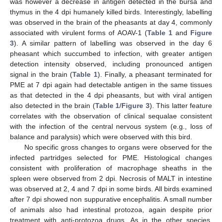
was however a decrease in antigen detected in the bursa and
thymus in the 4 dpi humanely killed birds. Interestingly, labelling
was observed in the brain of the pheasants at day 4, commonly
associated with virulent forms of AOAV-1 (
Table 1
and
Figure
3
). A similar pattern of labelling was observed in the day 6
pheasant which succumbed to infection, with greater antigen
detection intensity observed, including pronounced antigen
signal in the brain (
Table 1
). Finally, a pheasant terminated for
PME at 7 dpi again had detectable antigen in the same tissues
as that detected in the 4 dpi pheasants, but with viral antigen
also detected in the brain (
Table 1
/
Figure 3
). This latter feature
correlates with the observation of clinical sequalae consistent
with the infection of the central nervous system (e.g., loss of
balance and paralysis) which were observed with this bird.
No specific gross changes to organs were observed for the
infected partridges selected for PME. Histological changes
consistent with proliferation of macrophage sheaths in the
spleen were observed from 2 dpi. Necrosis of MALT in intestine
was observed at 2, 4 and 7 dpi in some birds. All birds examined
after 7 dpi showed non suppurative encephalitis. A small number
of animals also had intestinal protozoa, again despite prior
treatment with anti-protozoa drugs. As in the other species,