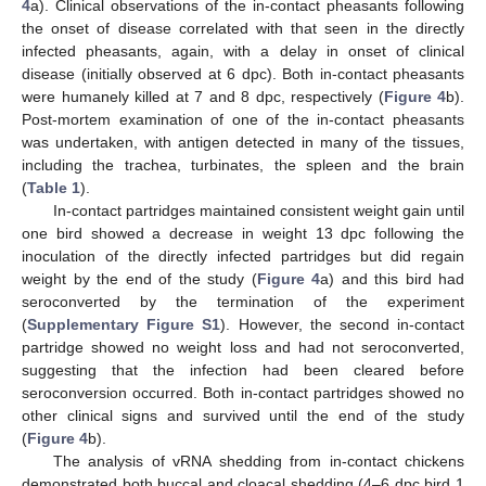
4
a). Clinical observations of the in-contact pheasants following
the onset of disease correlated with that seen in the directly
infected pheasants, again, with a delay in onset of clinical
disease (initially observed at 6 dpc). Both in-contact pheasants
were humanely killed at 7 and 8 dpc, respectively (
Figure 4
b).
Post-mortem examination of one of the in-contact pheasants
was undertaken, with antigen detected in many of the tissues,
including the trachea, turbinates, the spleen and the brain
(
Table 1
).
In-contact partridges maintained consistent weight gain until
one bird showed a decrease in weight 13 dpc following the
inoculation of the directly infected partridges but did regain
weight by the end of the study (
Figure 4
a) and this bird had
seroconverted by the termination of the experiment
(
Supplementary Figure S1
). However, the second in-contact
partridge showed no weight loss and had not seroconverted,
suggesting that the infection had been cleared before
seroconversion occurred. Both in-contact partridges showed no
other clinical signs and survived until the end of the study
(
Figure 4
b).
The analysis of vRNA shedding from in-contact chickens
demonstrated both buccal and cloacal shedding (4–6 dpc bird 1