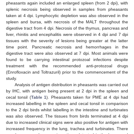
pheasants again included an enlarged spleen (from 2 dpi), with
splenic necrosis being observed in samples from pheasants
taken at 4 dpi. Lymphocytic depletion was also observed in the
spleen and bursa, with necrosis of the MALT throughout the
digestive tract from 4 dpi. Necrosis of the thymus, pancreas and
liver, rhinitis and encephalitis were observed in 4 dpi and 7 dpi
tissues with the severity of lesions being greater at the latter
time point. Pancreatic necrosis and hemorrhages in the
digestive tract were also observed at 7 dpi. Most animals were
found to be carrying intestinal protozoal infections despite
treatment with the recommended anti-protozoal drugs
(Enrofloxacin and Toltrazuril) prior to the commencement of the
study.
Analysis of antigen distribution in pheasants was carried out
by IHC, with antigen being present at 2 dpi in the spleen and
cecal tonsil (
Table 1
). Pheasants taken for PME at 4 dpi had
increased labelling in the spleen and cecal tonsil in comparison
to the 2 dpi birds whilst labelling in the intestine and turbinates
was also observed. The tissues from birds terminated at 4 dpi
due to increased clinical signs were also positive for antigen with
increased frequency in the lung, trachea and turbinates. There