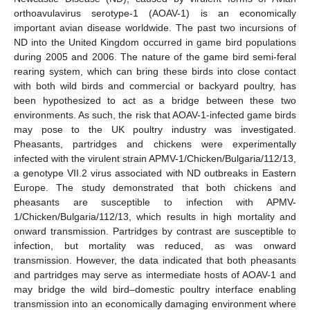
orthoavulavirus serotype-1 (AOAV-1) is an economically
important avian disease worldwide. The past two incursions of
ND into the United Kingdom occurred in game bird populations
during 2005 and 2006. The nature of the game bird semi-feral
rearing system, which can bring these birds into close contact
with both wild birds and commercial or backyard poultry, has
been hypothesized to act as a bridge between these two
environments. As such, the risk that AOAV-1-infected game birds
may pose to the UK poultry industry was investigated.
Pheasants, partridges and chickens were experimentally
infected with the virulent strain APMV-1/Chicken/Bulgaria/112/13,
a genotype VII.2 virus associated with ND outbreaks in Eastern
Europe. The study demonstrated that both chickens and
pheasants are susceptible to infection with APMV-
1/Chicken/Bulgaria/112/13, which results in high mortality and
onward transmission. Partridges by contrast are susceptible to
infection, but mortality was reduced, as was onward
transmission. However, the data indicated that both pheasants
and partridges may serve as intermediate hosts of AOAV-1 and
may bridge the wild bird–domestic poultry interface enabling
transmission into an economically damaging environment where