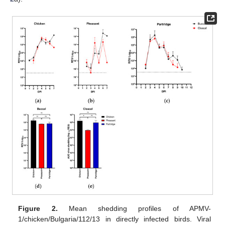
Figure 2.
Mean shedding profiles of APMV-
1/chicken/Bulgaria/112/13 in directly infected birds. Viral