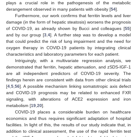
plays a crucial role in the pathogenesis of the metabolic
derangement observed in many patients with obesity [
54
].
Furthermore, our work confirms that ferritin levels and liver
damage (in the form of hepatic steatosis) worsens the prognosis
of COVID-19, as already shown by Bucci and colleagues [
55
]
and by our group [
3
,
4
]. A further step was to develop a model
that could predict the risk of lung impairment and the need for
oxygen therapy in COVID-19 patients by integrating clinical
characteristics and laboratory parameters for each patient.
Intriguingly, with a multivariate regression analysis, we
demonstrated that ferritin, hepatic attenuation, and zSDS-IGF-1
are all independent predictors of COVID-19 severity. The
findings herein are consistent with data from other clinical trials
[
4
,
5
,
56
]. A possible mechanism linking somatotropic axis defect
and COVID-19 prognosis may be related to enhanced FXR
signaling, with alterations of ACE2 expression and iron
metabolism [
19
,
20
].
COVID-19 places a considerable burden on healthcare
economics and thus requires significant adaptation of hospital
facilities. In light of this, the results of our study indicate that, in
addition to clinical assessment, the use of the rapid ferritin test