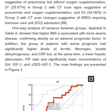
suggestive of pneumonia but without oxygen supplementation;
37 (25.87%) in Group 2 with CT scan signs suggestive of
pneumonia and oxygen supplementation; and 63 (44.06%) in
Group 3 with CT scan changes suggestive of ARDS requiring
intensive care unit (ICU) admission [
36
].
One-way analysis of variance between groups, depicted in
Table 2
, showed that higher BMI is associated with more severe
disease, confirming obesity as an adverse prognostic factor. In
addition, the group of patients with worse prognosis had
significantly higher levels of ferritin, fibrinogen, lactate
dehydrogenase, and CRP but, at the same time, a lower hepatic
attenuation, P/F ratio and significantly lower concentrations of
GH, IGF-1, and zSDS–IGF-1. The main findings are presented
in
Figure 1
.