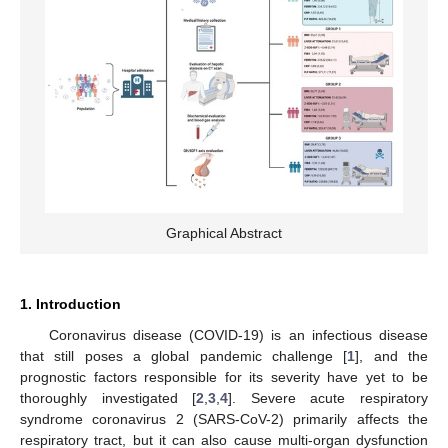
Graphical Abstract
1. Introduction
Coronavirus disease (COVID-19) is an infectious disease
that still poses a global pandemic challenge [
1
], and the
prognostic factors responsible for its severity have yet to be
thoroughly investigated [
2
,
3
,
4
]. Severe acute respiratory
syndrome coronavirus 2 (SARS-CoV-2) primarily affects the
respiratory tract, but it can also cause multi-organ dysfunction