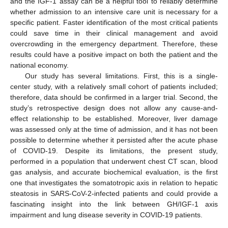
and the IGF-1 assay can be a helpful tool to reliably determine
whether admission to an intensive care unit is necessary for a
specific patient. Faster identification of the most critical patients
could save time in their clinical management and avoid
overcrowding in the emergency department. Therefore, these
results could have a positive impact on both the patient and the
national economy.
Our study has several limitations. First, this is a single-
center study, with a relatively small cohort of patients included;
therefore, data should be confirmed in a larger trial. Second, the
study’s retrospective design does not allow any cause-and-
effect relationship to be established. Moreover, liver damage
was assessed only at the time of admission, and it has not been
possible to determine whether it persisted after the acute phase
of COVID-19. Despite its limitations, the present study,
performed in a population that underwent chest CT scan, blood
gas analysis, and accurate biochemical evaluation, is the first
one that investigates the somatotropic axis in relation to hepatic
steatosis in SARS-CoV-2-infected patients and could provide a
fascinating insight into the link between GH/IGF-1 axis
impairment and lung disease severity in COVID-19 patients.