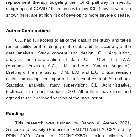
replacement therapy targeting the IGF-1 pathway in specific
subgroups of COVID-19 patients with low IGF-1 levels who, as
shown here, are at high risk of developing more severe disease.
Author Contributions
C.L. had full access to all of the data in the study and takes
responsibility for the integrity of the data and the accuracy of the
data analysis. Study concept and design: C.L. Acquisition,
analysis, or interpretation of data: C.L., O.G., L.B., A.A.
(Antonella Anzuini), A.C., L.M. and A.A. (Antonio Angeloni).
Drafting of the manuscript: D.M., L.G. and E.G. Critical revision
of the manuscript for important intellectual content: All authors.
Statistical analysis, study supervision: C.L. Administrative,
technical, or material support: O.G. All authors have read and
agreed to the published version of the manuscript.
Funding
This research was funded by Bando di Ateneo 2021,
Sapienza University (Protocol n. RM12117A61EAEC9A and by
PRIN 2020 (Grant n. 2020NCKXBR), Italian Ministry of