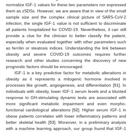
normalize IGF-1 values for these two parameters nor expressed
them as zSDSs. However, we are aware that in view of the small
sample size and the complex clinical picture of SARS-CoV-2
infection, the single IGF-1 value is not sufficient to discriminate
all patients hospitalized for COVID-19. Nevertheless, it can still
provide a clue for the clinician to better classify the patient,
especially when evaluated together with other parameters such
as ferritin or steatosis indices. Understanding the link between
obesity and severe COVID-19 outcomes requires further
research and other studies concerning the discovery of new
prognostic factors should be encouraged.
IGF-1 is a key predictive factor for metabolic alterations in
obesity as it represents a mitogenic hormone involved in
processes like growth, angiogenesis, and differentiation [
51
]. In
individuals with obesity, lower IGF-1 serum levels and a blunted
response to GH-stimulating dynamic tests are associated with
more significant metabolic impairment and even morpho-
functional cardiological alterations [
52
]. Higher serum IGF-1 in
obese patients correlates with lower inflammatory patterns and
better skeletal health [
53
]. Moreover, in a preliminary analysis
with a machine learning approach, our group found that IGF-1