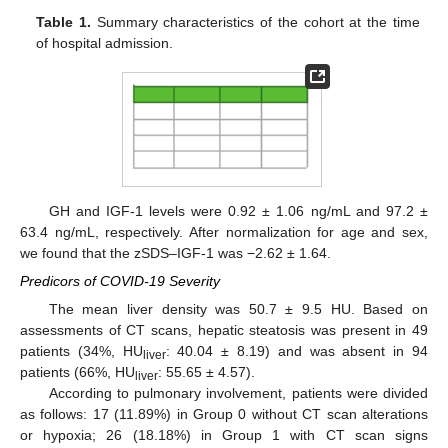
Table 1.
Summary characteristics of the cohort at the time
of hospital admission.
GH and IGF-1 levels were 0.92 ± 1.06 ng/mL and 97.2 ±
63.4 ng/mL, respectively. After normalization for age and sex,
we found that the zSDS–IGF-1 was −2.62 ± 1.64.
Predicors of COVID-19 Severity
The mean liver density was 50.7 ± 9.5 HU. Based on
assessments of CT scans, hepatic steatosis was present in 49
patients (34%, HU
: 40.04 ± 8.19) and was absent in 94
liver
patients (66%, HU
: 55.65 ± 4.57).
liver
According to pulmonary involvement, patients were divided
as follows: 17 (11.89%) in Group 0 without CT scan alterations
or hypoxia; 26 (18.18%) in Group 1 with CT scan signs