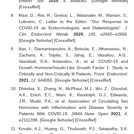
Endocr. Soc.
2020
,
4
, bvaa082. [
Google Scholar
]
[
CrossRef
]
Masi, D.; Risi, R.; Gnessi, L.; Watanabe, M.; Mariani, S.;
Lubrano, C. Letter to the Editor: “Our Response to
COVID-19 as Endocrinologists and Diabetologists”.
J.
Clin. Endocrinol. Metab.
2020
,
105
, e2665–e2666.
[
Google Scholar
] [
CrossRef
]
Ilias, I.; Diamantopoulos, A.; Botoula, E.; Athanasiou, N.;
Zacharis, A.; Tsipilis, S.; Jahaj, E.; Vassiliou, A.G.;
Vassiliadi, D.A.; Kotanidou, A.; et al. COVID-19 and
Growth Hormone/Insulin-Like Growth Factor 1: Study in
Critically and Non-Critically Ill Patients.
Front. Endocrinol.
2021
,
12
, 644055. [
Google Scholar
] [
CrossRef
]
Dhindsa, S.; Zhang, N.; McPhaul, M.J.; Wu, Z.; Ghoshal,
A.K.; Erlich, E.C.; Mani, K.; Randolph, G.J.; Edwards,
J.R.; Mudd, P.A.; et al. Association of Circulating Sex
Hormones with Inflammation and Disease Severity in
Patients With COVID-19.
JAMA Netw. Open
2021
,
4
,
e2111398. [
Google Scholar
] [
CrossRef
]
Kovalic, A.J.; Huang, G.; Thuluvath, P.J.; Satapathy, S.K.