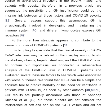
course of SARS-CoV-2 infections in the elderly, males, and
patients with obesity; therefore, in a previous article, we
suggested the possibility that GH insufficiency could be the
missing link between all these factors and COVID-19 severity
[
23
]. Several reasons support this assumption: GH is
physiologically involved in developing and maintaining the
immune system [
40
] and different lymphocytes express GH
receptors [
47
].
Furthermore, liver steatosis appears to contribute to the
worse prognosis of COVID-19 patients [
11
].
It is tempting to speculate that the clinical severity of SARS-
CoV-2 infections may be related to the interplay among ferritin
metabolism, obesity, hepatic steatosis, and the GH/IGF-1 axis.
To confirm our hypothesis, we conducted a retrospective
analysis of the GH/IGF-1 axis in COVID-19 patients and
evaluated several baseline factors to see which were associated
with worse outcomes. We found that IGF-1 can be a simple and
accurate tool to predict mortality or the need for ventilation in
patients with COVID-19, as seen by other authors [
48
,
49
,
50
].
Our results are partially discordant with those of Sandeep
Dhindsa et al. [
10
] but these authors did not consider the
interference of sex and age on the IGF-1 values and did not