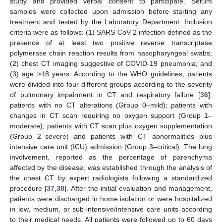
study and provided verbal consent to participate. Serum
samples were collected upon admission before starting any
treatment and tested by the Laboratory Department. Inclusion
criteria were as follows: (1) SARS-CoV-2 infection defined as the
presence of at least two positive reverse transcriptase
polymerase chain reaction results from nasopharyngeal swabs;
(2) chest CT imaging suggestive of COVID-19 pneumonia; and
(3) age >18 years. According to the WHO guidelines, patients
were divided into four different groups according to the severity
of pulmonary impairment in CT and respiratory failure [
36
]:
patients with no CT alterations (Group 0–mild); patients with
changes in CT scan requiring no oxygen support (Group 1–
moderate); patients with CT scan plus oxygen supplementation
(Group 2–severe) and patients with CT abnormalities plus
intensive care unit (ICU) admission (Group 3–critical). The lung
involvement, reported as the percentage of parenchyma
affected by the disease, was established through the analysis of
the chest CT by expert radiologists following a standardized
procedure [
37
,
38
]. After the initial evaluation and management,
patients were discharged in home isolation or were hospitalized
in low, medium, or sub-intensive/intensive care units according
to their medical needs. All patients were followed up to 60 days