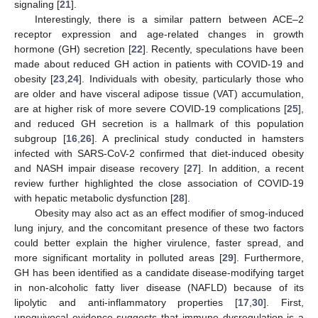
signaling [
21
].
Interestingly, there is a similar pattern between ACE–2
receptor expression and age-related changes in growth
hormone (GH) secretion [
22
]. Recently, speculations have been
made about reduced GH action in patients with COVID-19 and
obesity [
23
,
24
]. Individuals with obesity, particularly those who
are older and have visceral adipose tissue (VAT) accumulation,
are at higher risk of more severe COVID-19 complications [
25
],
and reduced GH secretion is a hallmark of this population
subgroup [
16
,
26
]. A preclinical study conducted in hamsters
infected with SARS-CoV-2 confirmed that diet-induced obesity
and NASH impair disease recovery [
27
]. In addition, a recent
review further highlighted the close association of COVID-19
with hepatic metabolic dysfunction [
28
].
Obesity may also act as an effect modifier of smog-induced
lung injury, and the concomitant presence of these two factors
could better explain the higher virulence, faster spread, and
more significant mortality in polluted areas [
29
]. Furthermore,
GH has been identified as a candidate disease-modifying target
in non-alcoholic fatty liver disease (NAFLD) because of its
lipolytic and anti-inflammatory properties [
17
,
30
]. First,
unequivocal evidence suggests that immune dysregulation is a