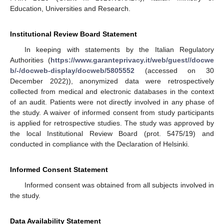
Education, Universities and Research.
Institutional Review Board Statement
In keeping with statements by the Italian Regulatory
Authorities (
https://www.garanteprivacy.it/web/guest//docwe
b/-/docweb-display/docweb/5805552
(accessed on 30
December 2022)), anonymized data were retrospectively
collected from medical and electronic databases in the context
of an audit. Patients were not directly involved in any phase of
the study. A waiver of informed consent from study participants
is applied for retrospective studies. The study was approved by
the local Institutional Review Board (prot. 5475/19) and
conducted in compliance with the Declaration of Helsinki.
Informed Consent Statement
Informed consent was obtained from all subjects involved in
the study.
Data Availability Statement