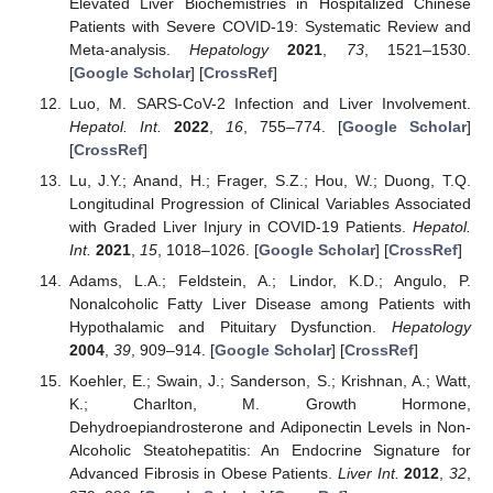
Elevated Liver Biochemistries in Hospitalized Chinese
Patients with Severe COVID-19: Systematic Review and
Meta-analysis.
Hepatology
2021
,
73
, 1521–1530.
[
Google Scholar
] [
CrossRef
]
Luo, M. SARS-CoV-2 Infection and Liver Involvement.
Hepatol. Int.
2022
,
16
, 755–774. [
Google Scholar
]
[
CrossRef
]
Lu, J.Y.; Anand, H.; Frager, S.Z.; Hou, W.; Duong, T.Q.
Longitudinal Progression of Clinical Variables Associated
with Graded Liver Injury in COVID-19 Patients.
Hepatol.
Int.
2021
,
15
, 1018–1026. [
Google Scholar
] [
CrossRef
]
Adams, L.A.; Feldstein, A.; Lindor, K.D.; Angulo, P.
Nonalcoholic Fatty Liver Disease among Patients with
Hypothalamic and Pituitary Dysfunction.
Hepatology
2004
,
39
, 909–914. [
Google Scholar
] [
CrossRef
]
Koehler, E.; Swain, J.; Sanderson, S.; Krishnan, A.; Watt,
K.; Charlton, M. Growth Hormone,
Dehydroepiandrosterone and Adiponectin Levels in Non-
Alcoholic Steatohepatitis: An Endocrine Signature for
Advanced Fibrosis in Obese Patients.
Liver Int.
2012
,
32
,