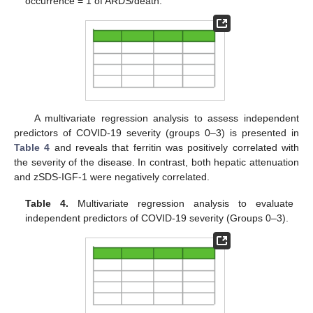
occurrence = 1 of ARDS/death.
A multivariate regression analysis to assess independent
predictors of COVID-19 severity (groups 0–3) is presented in
Table 4
and reveals that ferritin was positively correlated with
the severity of the disease. In contrast, both hepatic attenuation
and zSDS-IGF-1 were negatively correlated.
Table 4.
Multivariate regression analysis to evaluate
independent predictors of COVID-19 severity (Groups 0–3).