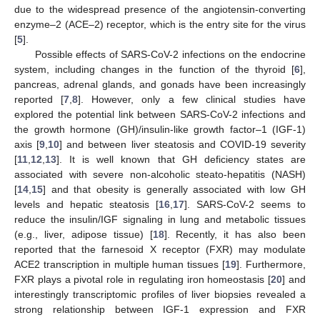
due to the widespread presence of the angiotensin-converting
enzyme–2 (ACE–2) receptor, which is the entry site for the virus
[
5
].
Possible effects of SARS-CoV-2 infections on the endocrine
system, including changes in the function of the thyroid [
6
],
pancreas, adrenal glands, and gonads have been increasingly
reported [
7
,
8
]. However, only a few clinical studies have
explored the potential link between SARS-CoV-2 infections and
the growth hormone (GH)/insulin-like growth factor–1 (IGF-1)
axis [
9
,
10
] and between liver steatosis and COVID-19 severity
[
11
,
12
,
13
]. It is well known that GH deficiency states are
associated with severe non-alcoholic steato-hepatitis (NASH)
[
14
,
15
] and that obesity is generally associated with low GH
levels and hepatic steatosis [
16
,
17
]. SARS-CoV-2 seems to
reduce the insulin/IGF signaling in lung and metabolic tissues
(e.g., liver, adipose tissue) [
18
]. Recently, it has also been
reported that the farnesoid X receptor (FXR) may modulate
ACE2 transcription in multiple human tissues [
19
]. Furthermore,
FXR plays a pivotal role in regulating iron homeostasis [
20
] and
interestingly transcriptomic profiles of liver biopsies revealed a
strong relationship between IGF-1 expression and FXR