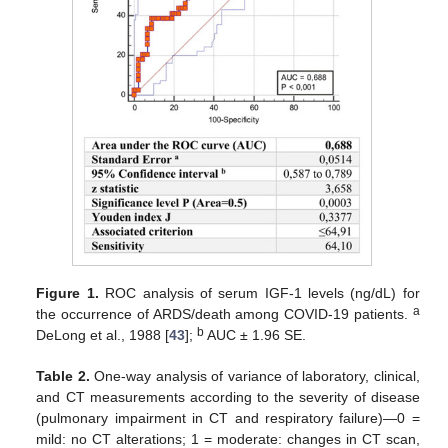
Figure 1.
ROC analysis of serum IGF-1 levels (ng/dL) for
a
the occurrence of ARDS/death among COVID-19 patients.
b
DeLong et al., 1988 [
43
];
AUC ± 1.96 SE.
Table 2.
One-way analysis of variance of laboratory, clinical,
and CT measurements according to the severity of disease
(pulmonary impairment in CT and respiratory failure)—0 =
mild: no CT alterations; 1 = moderate: changes in CT scan,