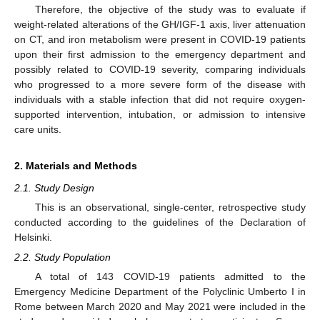
Therefore, the objective of the study was to evaluate if
weight-related alterations of the GH/IGF-1 axis, liver attenuation
on CT, and iron metabolism were present in COVID-19 patients
upon their first admission to the emergency department and
possibly related to COVID-19 severity, comparing individuals
who progressed to a more severe form of the disease with
individuals with a stable infection that did not require oxygen-
supported intervention, intubation, or admission to intensive
care units.
2. Materials and Methods
2.1. Study Design
This is an observational, single-center, retrospective study
conducted according to the guidelines of the Declaration of
Helsinki.
2.2. Study Population
A total of 143 COVID-19 patients admitted to the
Emergency Medicine Department of the Polyclinic Umberto I in
Rome between March 2020 and May 2021 were included in the