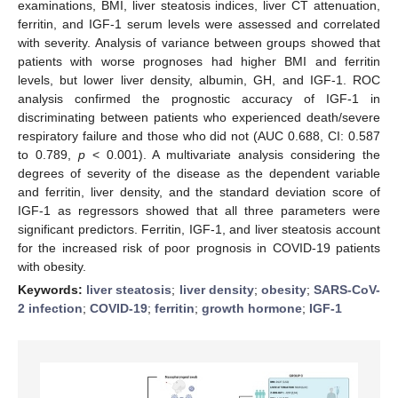
examinations, BMI, liver steatosis indices, liver CT attenuation,
ferritin, and IGF-1 serum levels were assessed and correlated
with severity. Analysis of variance between groups showed that
patients with worse prognoses had higher BMI and ferritin
levels, but lower liver density, albumin, GH, and IGF-1. ROC
analysis confirmed the prognostic accuracy of IGF-1 in
discriminating between patients who experienced death/severe
respiratory failure and those who did not (AUC 0.688, CI: 0.587
to 0.789,
p
< 0.001). A multivariate analysis considering the
degrees of severity of the disease as the dependent variable
and ferritin, liver density, and the standard deviation score of
IGF-1 as regressors showed that all three parameters were
significant predictors. Ferritin, IGF-1, and liver steatosis account
for the increased risk of poor prognosis in COVID-19 patients
with obesity.
Keywords:
liver steatosis
;
liver density
;
obesity
;
SARS-CoV-
2 infection
;
COVID-19
;
ferritin
;
growth hormone
;
IGF-1