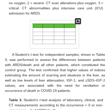
no oxygen; 2 = severe: CT scan alterations plus oxygen; 3 =
critical: CT abnormalities plus intensive care unit (ICU)
admission for ARDS.
A Student’s t-test for independent samples, shown in
Table
3
, was performed to assess the differences between patients
with ARDS/death and all other patients, which constituted the
control group. The test confirmed that higher values of indices
estimating the amount of scarring and steatosis in the liver, as
well as low levels of liver attenuation, IGF-1, and
zSDS–IGF-1
values, are associated with the need for
ventilation or
occurrence of death in
COVID-19 patients.
Table 3.
Student’s
t
-test analysis of laboratory, clinical, and
CT measurements according to the occurrence = 0 or non-