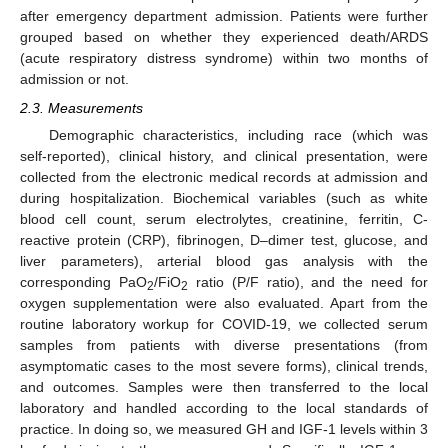
after emergency department admission. Patients were further
grouped based on whether they experienced death/ARDS
(acute respiratory distress syndrome) within two months of
admission or not.
2.3. Measurements
Demographic characteristics, including race (which was
self-reported), clinical history, and clinical presentation, were
collected from the electronic medical records at admission and
during hospitalization. Biochemical variables (such as white
blood cell count, serum electrolytes, creatinine, ferritin, C-
reactive protein (CRP), fibrinogen, D–dimer test, glucose, and
liver parameters), arterial blood gas analysis with the
corresponding PaO
/FiO
ratio (P/F ratio), and the need for
2
2
oxygen supplementation were also evaluated. Apart from the
routine laboratory workup for COVID-19, we collected serum
samples from patients with diverse presentations (from
asymptomatic cases to the most severe forms), clinical trends,
and outcomes. Samples were then transferred to the local
laboratory and handled according to the local standards of
practice. In doing so, we measured GH and IGF-1 levels within 3