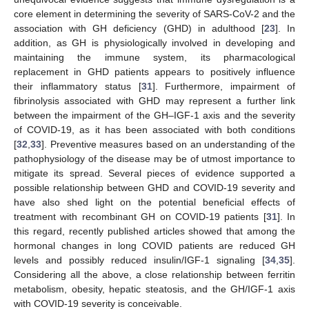
core element in determining the severity of SARS-CoV-2 and the
association with GH deficiency (GHD) in adulthood [
23
]. In
addition, as GH is physiologically involved in developing and
maintaining the immune system, its pharmacological
replacement in GHD patients appears to positively influence
their inflammatory status [
31
]. Furthermore, impairment of
fibrinolysis associated with GHD may represent a further link
between the impairment of the GH–IGF-1 axis and the severity
of COVID-19, as it has been associated with both conditions
[
32
,
33
]. Preventive measures based on an understanding of the
pathophysiology of the disease may be of utmost importance to
mitigate its spread. Several pieces of evidence supported a
possible relationship between GHD and COVID-19 severity and
have also shed light on the potential beneficial effects of
treatment with recombinant GH on COVID-19 patients [
31
]. In
this regard, recently published articles showed that among the
hormonal changes in long COVID patients are reduced GH
levels and possibly reduced insulin/IGF-1 signaling [
34
,
35
].
Considering all the above, a close relationship between ferritin
metabolism, obesity, hepatic steatosis, and the GH/IGF-1 axis
with COVID-19 severity is conceivable.