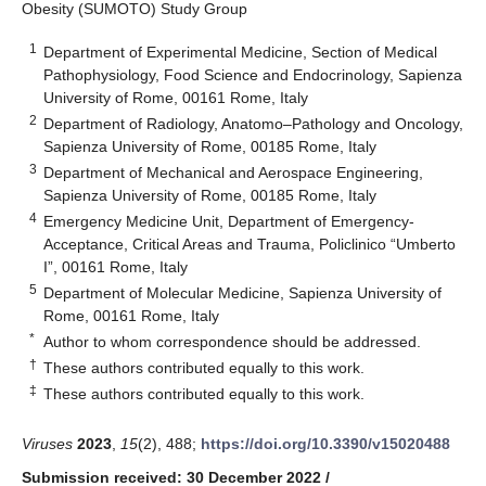
Obesity (SUMOTO) Study Group
1
Department of Experimental Medicine, Section of Medical
Pathophysiology, Food Science and Endocrinology, Sapienza
University of Rome, 00161 Rome, Italy
2
Department of Radiology, Anatomo–Pathology and Oncology,
Sapienza University of Rome, 00185 Rome, Italy
3
Department of Mechanical and Aerospace Engineering,
Sapienza University of Rome, 00185 Rome, Italy
4
Emergency Medicine Unit, Department of Emergency-
Acceptance, Critical Areas and Trauma, Policlinico “Umberto
I”, 00161 Rome, Italy
5
Department of Molecular Medicine, Sapienza University of
Rome, 00161 Rome, Italy
*
Author to whom correspondence should be addressed.
†
These authors contributed equally to this work.
‡
These authors contributed equally to this work.
Viruses
2023
,
15
(2), 488;
https://doi.org/10.3390/v15020488
Submission received: 30 December 2022
/