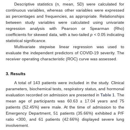
Descriptive statistics (n, mean, SD) were calculated for
continuous variables, whereas other variables were expressed
as percentages and frequencies, as appropriate. Relationships
between study variables were calculated using univariate
regression analysis with Pearson or Spearman (Rho)
coefficients for skewed data, with a two-tailed
p
< 0.05 indicating
statistical significance.
Multivariate stepwise linear regression was used to
evaluate the independent predictors of COVID-19 severity. The
receiver operating characteristic (ROC) curve was assessed.
3. Results
A total of 143 patients were included in the study. Clinical
parameters, biochemical tests, respiratory status, and hormonal
evaluation recorded on admission are presented in
Table 1
. The
mean age of participants was 60.63 ± 17.04 years and 75
patients (52.45%) were male. At the time of admission to the
Emergency Department, 51 patients (35.66%) exhibited a P/F
ratio <300, and 61 patients (42.66%) displayed severe lung
involvement.