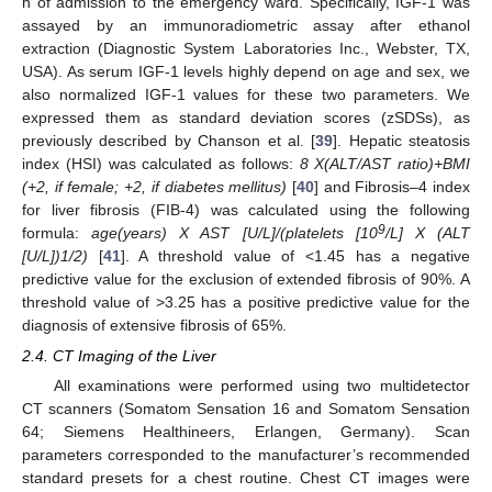
h of admission to the emergency ward. Specifically, IGF-1 was
assayed by an immunoradiometric assay after ethanol
extraction (Diagnostic System Laboratories Inc., Webster, TX,
USA). As serum IGF-1 levels highly depend on age and sex, we
also normalized IGF-1 values for these two parameters. We
expressed them as standard deviation scores (zSDSs), as
previously described by Chanson et al. [
39
]. Hepatic steatosis
index (HSI) was calculated as follows:
8 X(ALT/AST ratio)+BMI
(+2, if female; +2, if diabetes mellitus)
[
40
] and Fibrosis–4 index
for liver fibrosis (FIB-4) was calculated using the following
9
formula:
age(years) X AST [U/L]/(platelets [10
/L] X (ALT
[U/L])1/2)
[
41
]. A threshold value of <1.45 has a negative
predictive value for the exclusion of extended fibrosis of 90%. A
threshold value of >3.25 has a positive predictive value for the
diagnosis of extensive fibrosis of 65%.
2.4. CT Imaging of the Liver
All examinations were performed using two multidetector
CT scanners (Somatom Sensation 16 and Somatom Sensation
64; Siemens Healthineers, Erlangen, Germany). Scan
parameters corresponded to the manufacturer’s recommended
standard presets for a chest routine. Chest CT images were