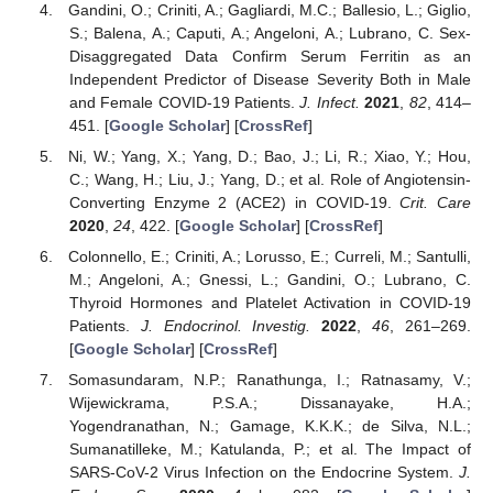
Gandini, O.; Criniti, A.; Gagliardi, M.C.; Ballesio, L.; Giglio,
S.; Balena, A.; Caputi, A.; Angeloni, A.; Lubrano, C. Sex-
Disaggregated Data Confirm Serum Ferritin as an
Independent Predictor of Disease Severity Both in Male
and Female COVID-19 Patients.
J. Infect.
2021
,
82
, 414–
451. [
Google Scholar
] [
CrossRef
]
Ni, W.; Yang, X.; Yang, D.; Bao, J.; Li, R.; Xiao, Y.; Hou,
C.; Wang, H.; Liu, J.; Yang, D.; et al. Role of Angiotensin-
Converting Enzyme 2 (ACE2) in COVID-19.
Crit. Care
2020
,
24
, 422. [
Google Scholar
] [
CrossRef
]
Colonnello, E.; Criniti, A.; Lorusso, E.; Curreli, M.; Santulli,
M.; Angeloni, A.; Gnessi, L.; Gandini, O.; Lubrano, C.
Thyroid Hormones and Platelet Activation in COVID-19
Patients.
J. Endocrinol. Investig.
2022
,
46
, 261–269.
[
Google Scholar
] [
CrossRef
]
Somasundaram, N.P.; Ranathunga, I.; Ratnasamy, V.;
Wijewickrama, P.S.A.; Dissanayake, H.A.;
Yogendranathan, N.; Gamage, K.K.K.; de Silva, N.L.;
Sumanatilleke, M.; Katulanda, P.; et al. The Impact of
SARS-CoV-2 Virus Infection on the Endocrine System.
J.