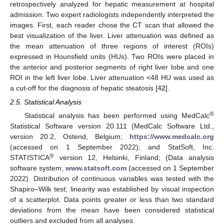
retrospectively analyzed for hepatic measurement at hospital
admission. Two expert radiologists independently interpreted the
images. First, each reader chose the CT scan that allowed the
best visualization of the liver. Liver attenuation was defined as
the mean attenuation of three regions of interest (ROIs)
expressed in Hounsfield units (HUs). Two ROIs were placed in
the anterior and posterior segments of right liver lobe and one
ROI in the left liver lobe. Liver attenuation <48 HU was used as
a cut-off for the diagnosis of hepatic steatosis [
42
].
2.5. Statistical Analysis
®
Statistical analysis has been performed using MedCalc
Statistical Software version 20.111 (MedCalc Software Ltd.,
version 20.2, Ostend, Belgium;
https://www.medcalc.org
(accessed on 1 September 2022); and StatSoft, Inc.
®
STATISTICA
version 12, Helsinki, Finland; (Data analysis
software system;
www.statsoft.com
(accessed on 1 September
2022). Distribution of continuous variables was tested with the
Shapiro–Wilk test; linearity was established by visual inspection
of a scatterplot. Data points greater or less than two standard
deviations from the mean have been considered statistical
outliers and excluded from all analyses.