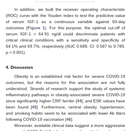
In addition, we built the receiver operating characteristic
(ROC) curve with the Youden index to test the predictive value
of serum IGF-1 as a continuous variable against 60-day
outcomes (
Figure 1
). For this purpose, the optimal cut-off of
serum IGF-1 < 64.91 ng/dl could discriminate patients with
critical clinical conditions with a sensitivity and specificity of
64.1% and 69.7%, respectively (AUC 0.688, CI: 0.587 to 0.789,
p
< 0.001).
4. Discussion
Obesity is an established risk factor for severe COVID-19
outcomes, but the reasons for this association are not fully
understood. Strands of research support the study of systemic
inflammatory pathways in obesity-associated severe COVID-19
since significantly higher CRP, ferritin [
44
], and ESR values have
been found [
45
]. Furthermore, central obesity, hypertension,
and smoking habits seem to be associated with lower Ab titers
following COVID-19 vaccination [
46
].
Moreover, available clinical data suggest a more aggressive