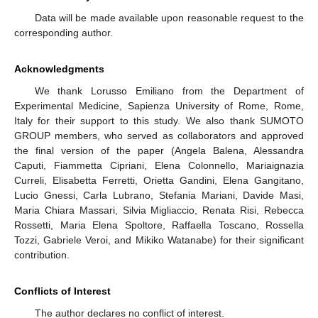
Data will be made available upon reasonable request to the
corresponding author.
Acknowledgments
We thank Lorusso Emiliano from the Department of
Experimental Medicine, Sapienza University of Rome, Rome,
Italy for their support to this study. We also thank SUMOTO
GROUP members, who served as collaborators and approved
the final version of the paper (Angela Balena, Alessandra
Caputi, Fiammetta Cipriani, Elena Colonnello, Mariaignazia
Curreli, Elisabetta Ferretti, Orietta Gandini, Elena Gangitano,
Lucio Gnessi, Carla Lubrano, Stefania Mariani, Davide Masi,
Maria Chiara Massari, Silvia Migliaccio, Renata Risi, Rebecca
Rossetti, Maria Elena Spoltore, Raffaella Toscano, Rossella
Tozzi, Gabriele Veroi, and Mikiko Watanabe) for their significant
contribution.
Conflicts of Interest
The author declares no conflict of interest.