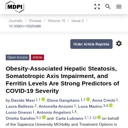
zoom_out_map
search
menu
Journals
Viruses
Volume 15
Issue 2
10.3390/v15020488
settings
Order Article Reprints
Open Access
Article
Obesity-Associated Hepatic Steatosis,
Somatotropic Axis Impairment, and
Ferritin Levels Are Strong Predictors of
COVID-19 Severity
1,†
1,†
1
by
Davide Masi
,
Elena Gangitano
,
Anna Criniti
,
2
1
3,4
Laura Ballesio
,
Antonella Anzuini
,
Luca Marino
,
1
1,4
Lucio Gnessi
,
Antonio Angeloni
,
5,‡
1,*,‡
Orietta Gandini
and
Carla Lubrano
on behalf
of the Sapienza University MOrbility and Treatment Options in