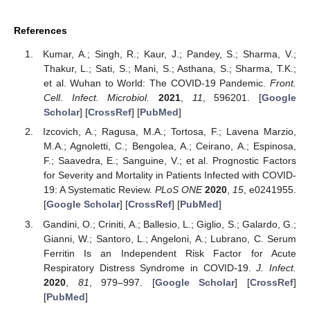
References
Kumar, A.; Singh, R.; Kaur, J.; Pandey, S.; Sharma, V.;
Thakur, L.; Sati, S.; Mani, S.; Asthana, S.; Sharma, T.K.;
et al. Wuhan to World: The COVID-19 Pandemic.
Front.
Cell. Infect. Microbiol.
2021
,
11
, 596201. [
Google
Scholar
] [
CrossRef
] [
PubMed
]
Izcovich, A.; Ragusa, M.A.; Tortosa, F.; Lavena Marzio,
M.A.; Agnoletti, C.; Bengolea, A.; Ceirano, A.; Espinosa,
F.; Saavedra, E.; Sanguine, V.; et al. Prognostic Factors
for Severity and Mortality in Patients Infected with COVID-
19: A Systematic Review.
PLoS ONE
2020
,
15
, e0241955.
[
Google Scholar
] [
CrossRef
] [
PubMed
]
Gandini, O.; Criniti, A.; Ballesio, L.; Giglio, S.; Galardo, G.;
Gianni, W.; Santoro, L.; Angeloni, A.; Lubrano, C. Serum
Ferritin Is an Independent Risk Factor for Acute
Respiratory Distress Syndrome in COVID-19.
J. Infect.
2020
,
81
, 979–997. [
Google Scholar
] [
CrossRef
]
[
PubMed
]