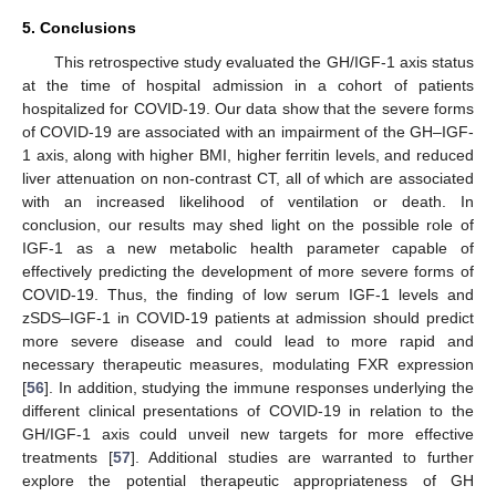
5. Conclusions
This retrospective study evaluated the GH/IGF-1 axis status
at the time of hospital admission in a cohort of patients
13. May
14. May
15. May
16. May
17. May
18. May
19. May
20. May
21. May
23. May
24. May
25. May
26. May
27. May
28. May
29. May
30. May
31. May
2. Jun
3. Jun
4. Jun
5. Jun
6. Jun
7. Jun
8. Jun
9. Jun
10. Jun
12. Jun
13. Jun
14. Jun
15. Jun
16. Jun
17. Jun
18. Jun
19. Jun
20. Jun
22. Jun
23. Jun
24. Jun
25. Jun
26. Jun
27. Jun
28. Jun
29. Jun
30. Jun
2. Jul
3. Jul
4. Jul
5. Jul
6. Jul
7. Jul
8. Jul
9. Jul
10. Jul
12. Jul
13. Jul
14. Jul
15. Jul
16. Jul
17. Jul
18. Jul
19. Jul
20. Jul
22. Jul
23. Jul
24. Jul
25. Jul
26. Jul
27. Jul
28. Jul
29. Jul
30. Jul
1. Aug
2. Aug
3. Aug
4. Aug
5. Aug
6. Aug
7. Aug
8. Aug
9. Aug
hospitalized for COVID-19. Our data show that the severe forms
of COVID-19 are associated with an impairment of the GH–IGF-
1 axis, along with higher BMI, higher ferritin levels, and reduced
liver attenuation on non-contrast CT, all of which are associated
with an increased likelihood of ventilation or death. In
conclusion, our results may shed light on the possible role of
IGF-1 as a new metabolic health parameter capable of
effectively predicting the development of more severe forms of
COVID-19. Thus, the finding of low serum IGF-1 levels and
zSDS–IGF-1 in COVID-19 patients at admission should predict
more severe disease and could lead to more rapid and
necessary therapeutic measures, modulating FXR expression
[
56
]. In addition, studying the immune responses underlying the
different clinical presentations of COVID-19 in relation to the
GH/IGF-1 axis could unveil new targets for more effective
treatments [
57
]. Additional studies are warranted to further
explore the potential therapeutic appropriateness of GH