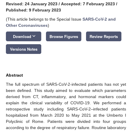
Revised: 24 January 2023
/
Accepted: 7 February 2023
/
Published: 9 February 2023
(This article belongs to the Special Issue
SARS-CoV-2 and
Other Coronaviruses
)
keyboard_arrow_down
Download
Browse Figures
Review Reports
Versions Notes
Abstract
The full spectrum of SARS-CoV-2-infected patients has not yet
been defined. This study aimed to evaluate which parameters
derived from CT, inflammatory, and hormonal markers could
explain the clinical variability of COVID-19. We performed a
retrospective study including SARS-CoV-2–infected patients
hospitalized from March 2020 to May 2021 at the Umberto I
Polyclinic of Rome. Patients were divided into four groups
according to the degree of respiratory failure. Routine laboratory