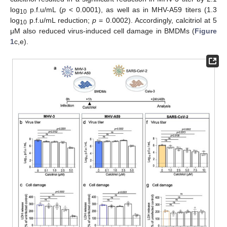
log
p.f.u/mL (
p
< 0.0001), as well as in MHV-A59 titers (1.3
10
log
p.f.u/mL reduction;
p
= 0.0002). Accordingly, calcitriol at 5
10
μM also reduced virus-induced cell damage in BMDMs (
Figure
1
c,e).