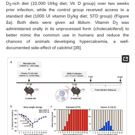
D
-rich diet (10,000 UI/kg diet; Vit. D group) over two weeks
3
prior infection, while the control group received access to a
standard diet (1000 UI vitamin D
/kg diet; STD group) (
Figure
3
2
a). Both diets were given ad libitum. Vitamin D
was
3
administered orally in its unprocessed form (cholecalciferol) to
better mimic the common use in humans and reduce the
chances of animals developing hypercalcemia, a well-
documented side-effect of calcitriol [
35
].