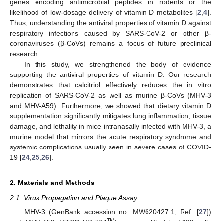
genes encoding antimicrobial peptides in rodents or the
likelihood of low-dosage delivery of vitamin D metabolites [
2
,
4
].
Thus, understanding the antiviral properties of vitamin D against
respiratory infections caused by SARS-CoV-2 or other β-
coronaviruses (β-CoVs) remains a focus of future preclinical
research.
In this study, we strengthened the body of evidence
supporting the antiviral properties of vitamin D. Our research
demonstrates that calcitriol effectively reduces the in vitro
replication of SARS-CoV-2 as well as murine β-CoVs (MHV-3
and MHV-A59). Furthermore, we showed that dietary vitamin D
supplementation significantly mitigates lung inflammation, tissue
damage, and lethality in mice intranasally infected with MHV-3, a
murine model that mirrors the acute respiratory syndrome and
systemic complications usually seen in severe cases of COVID-
19 [
24
,
25
,
26
].
2. Materials and Methods
2.1. Virus Propagation and Plaque Assay
MHV-3 (GenBank accession no. MW620427.1; Ref. [
27
])
TM