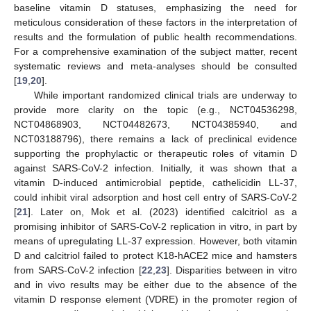
baseline vitamin D statuses, emphasizing the need for
meticulous consideration of these factors in the interpretation of
results and the formulation of public health recommendations.
For a comprehensive examination of the subject matter, recent
systematic reviews and meta-analyses should be consulted
[
19
,
20
].
While important randomized clinical trials are underway to
provide more clarity on the topic (e.g., NCT04536298,
NCT04868903, NCT04482673, NCT04385940, and
NCT03188796), there remains a lack of preclinical evidence
supporting the prophylactic or therapeutic roles of vitamin D
against SARS-CoV-2 infection. Initially, it was shown that a
vitamin D-induced antimicrobial peptide, cathelicidin LL-37,
could inhibit viral adsorption and host cell entry of SARS-CoV-2
[
21
]. Later on, Mok et al. (2023) identified calcitriol as a
promising inhibitor of SARS-CoV-2 replication in vitro, in part by
means of upregulating LL-37 expression. However, both vitamin
D and calcitriol failed to protect K18-hACE2 mice and hamsters
from SARS-CoV-2 infection [
22
,
23
]. Disparities between in vitro
and in vivo results may be either due to the absence of the
vitamin D response element (VDRE) in the promoter region of