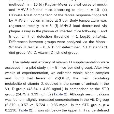
methods). n = 10 (
d
) Kaplan–Meier survival curve of mock-
and MHV-3-infected mice according to diet. n = 10. (
e
)
Pairwise t-test comparison of the febrile response triggered
by MHV-3 infection in mice at 3 dpi. Body temperature was
registered rectally. n = 8. (
f
) MHV-3 load determined via
plaque assay in the plasma of infected mice following 3 and
5 dpi. Limit of detection threshold = 1 Log10 p.f.u/mL.
Differences between groups were analyzed via the Mann–
Whitney U test. n = 8. ND: not determined. STD: standard
diet group. Vit. D: vitamin D-rich diet group.
The safety and efficacy of vitamin D supplementation were
assessed in a pilot study (n = 5 mice per diet group). After two
weeks of experimentation, we collected whole blood samples
and found that levels of 25(OH)D, the main circulating
metabolite of vitamin D, doubled in the serum of animals in the
Vit. D group (48.84 ± 4.80 ng/mL) in comparison to the STD
group (24.75 ± 3.39 ng/mL) (
Table 2
). Although serum calcium
was found in slightly increased concentrations in the Vit. D group
(6.870 ± 0.57 vs. 5.724 ± 0.35 mg/dL in the STD group;
p
=
0.1230;
Table 2
), it was still below the upper limit range defined