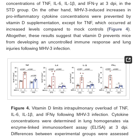
concentrations of TNF, IL-6, IL-1β, and IFN-γ at 3 dpi, in the
STD group. On the other hand, MHV-3-induced increases in
pro-inflammatory cytokine concentrations were prevented by
vitamin D supplementation, except for TNF, which occurred at
increased levels compared to mock controls (
Figure 4
).
Altogether, these results suggest that vitamin D prevents mice
from developing an uncontrolled immune response and lung
injuries following MHV-3 infection.
Figure 4.
Vitamin D limits intrapulmonary overload of TNF,
IL-6, IL-1β, and IFNγ following MHV-3 infection. Cytokine
concentrations were determined in lung homogenates via
enzyme-linked immunosorbent assay (ELISA) at 3 dpi.
Differences between experimental groups were assessed