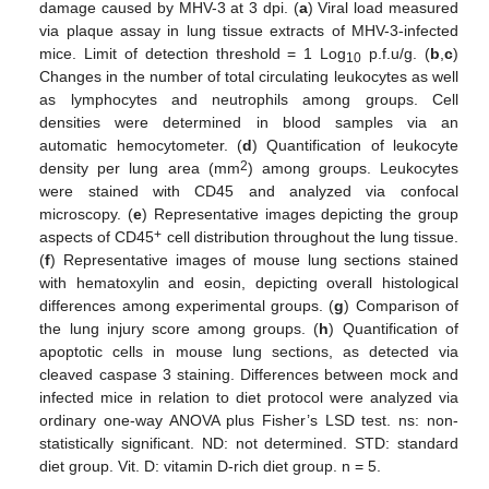
damage caused by MHV-3 at 3 dpi. (
a
) Viral load measured
via plaque assay in lung tissue extracts of MHV-3-infected
mice. Limit of detection threshold = 1 Log
p.f.u/g. (
b
,
c
)
10
Changes in the number of total circulating leukocytes as well
as lymphocytes and neutrophils among groups. Cell
densities were determined in blood samples via an
automatic hemocytometer. (
d
) Quantification of leukocyte
2
density per lung area (mm
) among groups. Leukocytes
were stained with CD45 and analyzed via confocal
microscopy. (
e
) Representative images depicting the group
+
aspects of CD45
cell distribution throughout the lung tissue.
(
f
) Representative images of mouse lung sections stained
with hematoxylin and eosin, depicting overall histological
differences among experimental groups. (
g
) Comparison of
the lung injury score among groups. (
h
) Quantification of
apoptotic cells in mouse lung sections, as detected via
cleaved caspase 3 staining. Differences between mock and
infected mice in relation to diet protocol were analyzed via
ordinary one-way ANOVA plus Fisher’s LSD test. ns: non-
statistically significant. ND: not determined. STD: standard
diet group. Vit. D: vitamin D-rich diet group. n = 5.