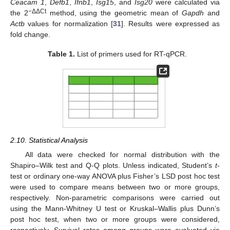
Ceacam 1
,
Defb1
,
Ifnb1
,
Isg15
, and
Isg20
were calculated via
−ΔΔCt
the 2
method, using the geometric mean of
Gapdh
and
Actb
values for normalization [
31
]. Results were expressed as
fold change.
Table 1.
List of primers used for RT-qPCR.
2.10. Statistical Analysis
All data were checked for normal distribution with the
Shapiro–Wilk test and Q-Q plots. Unless indicated, Student’s
t
-
test or ordinary one-way ANOVA plus Fisher’s LSD post hoc test
were used to compare means between two or more groups,
respectively. Non-parametric comparisons were carried out
using the Mann-Whitney U test or Kruskal–Wallis plus Dunn’s
post hoc test, when two or more groups were considered,