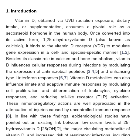
1. Introduction
Vitamin D, obtained via UVB radiation exposure, dietary
intake, or supplementation, assumes a pivotal role as a
secosteroid hormone in the human body. Once converted into
its active form, 1,25-dihydroxyvitamin D (also known as
calcitriol), it binds to the vitamin D receptor (VDR) to modulate
gene expression in a cell- and species-specific manner [
1
,
2
].
Besides its classic role in calcium and bone metabolism, vitamin
D influences cellular responses during infections by modulating
the expression of antimicrobial peptides [
3
,
4
,
5
] and enhancing
type I interferon responses [
6
,
7
]. Vitamin D metabolites can also
influence innate and adaptive immune responses by modulating
cell proliferation and differentiation of leukocytes, cytokine
responses, and reducing toll-like receptor (TLR) activation.
These immunoregulatory actions are well appreciated in the
attenuation of injuries caused by uncontrolled immune response
[
8
]. In line with these findings, epidemiological studies have
pointed out an existing link between low serum levels of 25-
hydroxyvitamin D [25(OH)D], the major circulating metabolite of
vitamin D, and increased risk of respiratory infections, including