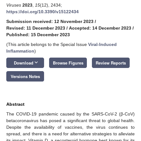
Viruses
2023
,
15
(12), 2434;
https://doi.org/10.3390/v15122434
Submission received: 12 November 2023
/
Revised: 11 December 2023
/
Accepted: 14 December 2023
/
Published: 15 December 2023
(This article belongs to the Special Issue
Viral-Induced
Inflammation
)
keyboard_arrow_down
Download
Browse Figures
Review Reports
Versions Notes
Abstract
The COVID-19 pandemic caused by the SARS-CoV-2 (β-CoV)
betacoronavirus has posed a significant threat to global health.
Despite the availability of vaccines, the virus continues to
spread, and there is a need for alternative strategies to alleviate
its impact. Vitamin D, a secosteroid hormone best known for its