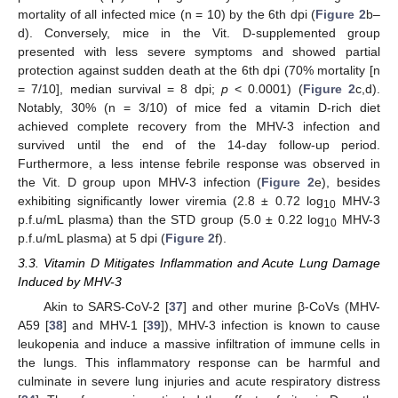
mortality of all infected mice (n = 10) by the 6th dpi (
Figure 2
b–
d). Conversely, mice in the Vit. D-supplemented group
presented with less severe symptoms and showed partial
protection against sudden death at the 6th dpi (70% mortality [n
= 7/10], median survival = 8 dpi;
p
< 0.0001) (
Figure 2
c,d).
Notably, 30% (n = 3/10) of mice fed a vitamin D-rich diet
achieved complete recovery from the MHV-3 infection and
survived until the end of the 14-day follow-up period.
Furthermore, a less intense febrile response was observed in
the Vit. D group upon MHV-3 infection (
Figure 2
e), besides
exhibiting significantly lower viremia (2.8 ± 0.72 log
MHV-3
10
p.f.u/mL plasma) than the STD group (5.0 ± 0.22 log
MHV-3
10
p.f.u/mL plasma) at 5 dpi (
Figure 2
f).
3.3. Vitamin D Mitigates Inflammation and Acute Lung Damage
Induced by MHV-3
Akin to SARS-CoV-2 [
37
] and other murine β-CoVs (MHV-
A59 [
38
] and MHV-1 [
39
]), MHV-3 infection is known to cause
leukopenia and induce a massive infiltration of immune cells in
the lungs. This inflammatory response can be harmful and
culminate in severe lung injuries and acute respiratory distress