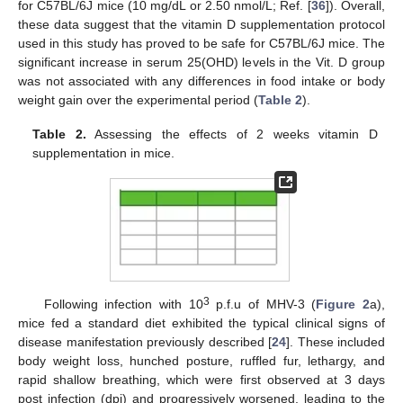
for C57BL/6J mice (10 mg/dL or 2.50 nmol/L; Ref. [
36
]). Overall,
these data suggest that the vitamin D supplementation protocol
used in this study has proved to be safe for C57BL/6J mice. The
significant increase in serum 25(OHD) levels in the Vit. D group
was not associated with any differences in food intake or body
weight gain over the experimental period (
Table 2
).
Table 2.
Assessing the effects of 2 weeks vitamin D
supplementation in mice.
3
Following infection with 10
p.f.u of MHV-3 (
Figure 2
a),
mice fed a standard diet exhibited the typical clinical signs of
disease manifestation previously described [
24
]. These included
body weight loss, hunched posture, ruffled fur, lethargy, and
rapid shallow breathing, which were first observed at 3 days
post infection (dpi) and progressively worsened, leading to the