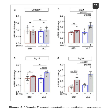
Figure 5.
Vitamin D supplementation potentiates expression