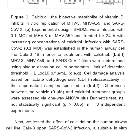
Figure 1.
Calcitriol, the bioactive metabolite of vitamin D,
inhibits in vitro replication of MHV-3, MHV-A59, and SARS-
CoV-2. (
a
) Experimental design. BMDMs were infected with
0.1 MOI of MHV-3 or MHV-A59 and treated for 24 h with
increasing concentrations of calcitriol. Infection with SARS-
CoV-2 (0.1 MOI) was established in the human airway cell
line Calu-3 48 h prior to treatment with calcitriol. (
b
,
d
,
f
)
MHV-3, MHV-A59, and SARS-CoV-2 titers were determined
using plaque assay on cell supernatants. Limit of detection
threshold = 1 Log10 p.f.u/mL. (
c
,
e
,
g
). Cell damage analysis
based on lactate dehydrogenase (LDH) release/activity in
the supernatant samples specified in (
b
,
d
,
f
). Differences
between the vehicle (0 μM) and calcitriol treatment groups
were assessed via one-way ANOVA plus Dunnett’s test. ns:
not statistically significant (
p
> 0.05). n = 3 independent
experiments.
Next, we tested the effect of calcitriol on the human airway
cell line Calu-3 upon SARS-CoV-2 infection, a suitable in vitro