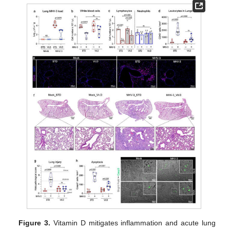
Figure 3.
Vitamin D mitigates inflammation and acute lung