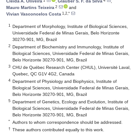
1
4
Cleida A. Oliveira
,
Glauber S. F. da Silva
,
2
Mauro Martins Teixeira
and
1,2,*
Vivian Vasconcelos Costa
1
Department of Morphology, Institute of Biological Sciences,
Universidade Federal de Minas Gerais, Belo Horizonte
30270-901, MG, Brazil
2
Department of Biochemistry and Immunology, Institute of
Biological Sciences, Universidade Federal de Minas Gerais,
Belo Horizonte 30270-901, MG, Brazil
3
CHU de Québec Research Center (CHUL), Université Laval,
Quebec, QC G1V 4G2, Canada
4
Department of Physiology and Biophysics, Institute of
Biological Sciences, Universidade Federal de Minas Gerais,
Belo Horizonte 30270-901, MG, Brazil
5
Department of Genetics, Ecology and Evolution, Institute of
Biological Sciences, Universidade Federal de Minas Gerais,
Belo Horizonte 30270-901, MG, Brazil
*
Authors to whom correspondence should be addressed.
†
These authors contributed equally to this work.