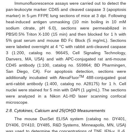
Immunofluorescence assays were carried out to detect the
pan-leukocyte marker CD45 and cleaved caspase 3 (apoptosis
marker) in 5-µm FFPE lung sections of mice at 3 dpi. Following
heat-induced antigen unmasking (10 min boiling in 10 mM
sodium citrate, pH 6.0), sections were permeabilized in
PBS/0.5% Triton X-100 (15 min) and then blocked for 1 h with
5% goat serum and mouse BD Fc Block (5 mg/mL). Sections
were labeled overnight at 4 °C with rabbit anti-cleaved caspase
3 (1:200, catalog no. 9664S, Cell Signaling Technology,
Danvers, MA, USA) and with APC-conjugated rat anti-mouse
CD45 antibody (1:100, catalog no. 559864; BD Pharmingen,
San Diego, CA). For apoptosis detection, sections were
TM
additionally incubated with AlexaFluor
488-conjugated goat
anti-rabbit antibody (1:400, catalog no. A28175) for 1 h. Cell
nuclei were stained for 5 min with DAPI (1 µg/mL). The sections
were analyzed in a Nikon A1-HD laser scanning confocal
microscope.
2.8. Cytokines, Calcium and 25(OH)D Measurements
The mouse DuoSet ELISA system (catalog no. DY401,
DY406, DY410, DY485, R&D Systems, Minneapolis, MN, USA)
was used to determine the concentrations of TNF, IFN-γ, IL-6,