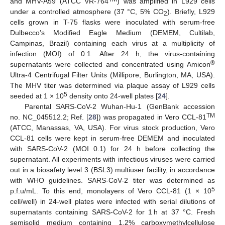
and MHV-A59 (ATCC VR-764
) was amplified in L929 cells
under a controlled atmosphere (37 °C, 5% CO
). Briefly, L929
2
cells grown in T-75 flasks were inoculated with serum-free
Dulbecco’s Modified Eagle Medium (DEMEM, Cultilab,
Campinas, Brazil) containing each virus at a multiplicity of
infection (MOI) of 0.1. After 24 h, the virus-containing
®
supernatants were collected and concentrated using Amicon
Ultra-4 Centrifugal Filter Units (Millipore, Burlington, MA, USA).
The MHV titer was determined via plaque assay of L929 cells
5
seeded at 1 × 10
density onto 24-well plates [
24
].
Parental SARS-CoV-2 Wuhan-Hu-1 (GenBank accession
TM
no. NC_045512.2; Ref. [
28
]) was propagated in Vero CCL-81
(ATCC, Manassas, VA, USA). For virus stock production, Vero
CCL-81 cells were kept in serum-free DEMEM and inoculated
with SARS-CoV-2 (MOI 0.1) for 24 h before collecting the
supernatant. All experiments with infectious viruses were carried
out in a biosafety level 3 (BSL3) multiuser facility, in accordance
with WHO guidelines. SARS-CoV-2 titer was determined as
5
p.f.u/mL. To this end, monolayers of Vero CCL-81 (1 × 10
cell/well) in 24-well plates were infected with serial dilutions of
supernatants containing SARS-CoV-2 for 1 h at 37 °C. Fresh
semisolid medium containing 1.2% carboxymethylcellulose