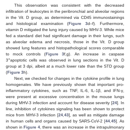
This observation was consistent with the decreased
infiltration of leukocytes in the peribronchial and alveolar regions
in the Vit. D group, as determined via CD45 immunostainings
and histological examination (
Figure 3
d–f). Furthermore,
vitamin D mitigated the lung injury caused by MHV-3. While mice
fed a standard diet had significant damage in their lungs, such
as alveolar edema and necrosis, those in the Vit. D group
showed lung features and histopathological scores comparable
to mock controls (
Figure 3
f,g). An increase in caspase
+
3
apoptotic cells was observed in lung sections in the Vit. D
group at 3 dpi, albeit at a much lower rate than the STD group
(
Figure 3
h).
Next, we checked for changes in the cytokine profile in lung
homogenates. We have previously shown that important pro-
inflammatory cytokines, such as TNF, IL-6, IL-1β, and IFN-γ,
were present at excessive concentration in the mouse lungs
during MHV-3 infection and account for disease severity [
24
]. In
line, inhibition of cytokines signaling has been shown to protect
mice from MHV-3 infection [
24
,
43
], as well as mitigate damage
in human cells and organs caused by SARS-CoV-2 [
44
,
45
]. As
shown in
Figure 4
, there was an increase in the intrapulmonary