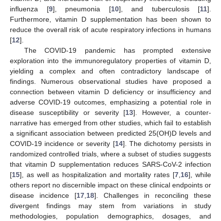
influenza [
9
], pneumonia [
10
], and tuberculosis [
11
].
Furthermore, vitamin D supplementation has been shown to
reduce the overall risk of acute respiratory infections in humans
[
12
].
The COVID-19 pandemic has prompted extensive
exploration into the immunoregulatory properties of vitamin D,
yielding a complex and often contradictory landscape of
findings. Numerous observational studies have proposed a
connection between vitamin D deficiency or insufficiency and
adverse COVID-19 outcomes, emphasizing a potential role in
disease susceptibility or severity [
13
]. However, a counter-
narrative has emerged from other studies, which fail to establish
a significant association between predicted 25(OH)D levels and
COVID-19 incidence or severity [
14
]. The dichotomy persists in
randomized controlled trials, where a subset of studies suggests
that vitamin D supplementation reduces SARS-CoV-2 infection
[
15
], as well as hospitalization and mortality rates [
7
,
16
], while
others report no discernible impact on these clinical endpoints or
disease incidence [
17
,
18
]. Challenges in reconciling these
divergent findings may stem from variations in study
methodologies, population demographics, dosages, and