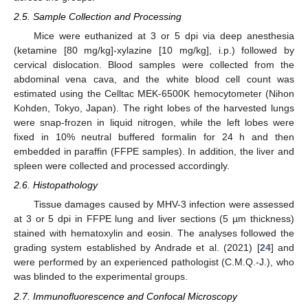
2.5. Sample Collection and Processing
Mice were euthanized at 3 or 5 dpi via deep anesthesia
(ketamine [80 mg/kg]-xylazine [10 mg/kg], i.p.) followed by
cervical dislocation. Blood samples were collected from the
abdominal vena cava, and the white blood cell count was
estimated using the Celltac MEK-6500K hemocytometer (Nihon
Kohden, Tokyo, Japan). The right lobes of the harvested lungs
were snap-frozen in liquid nitrogen, while the left lobes were
fixed in 10% neutral buffered formalin for 24 h and then
embedded in paraffin (FFPE samples). In addition, the liver and
spleen were collected and processed accordingly.
2.6. Histopathology
Tissue damages caused by MHV-3 infection were assessed
at 3 or 5 dpi in FFPE lung and liver sections (5 µm thickness)
stained with hematoxylin and eosin. The analyses followed the
grading system established by Andrade et al. (2021) [
24
] and
were performed by an experienced pathologist (C.M.Q.-J.), who
was blinded to the experimental groups.
2.7. Immunofluorescence and Confocal Microscopy