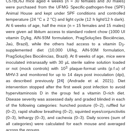
C57BL/6J mice aged 4 weeks (n = 30 females and 30 males)
were purchased from the UFMG Specific-pathogen-free (SPF)
Animal House and kept under SPF conditions and controlled
temperature (24 °C ± 2 °C) and light cycle (12 h light/12 h dark).
At 6 weeks of age, half the mice (n = 15 females and 15 males)
were given ad libitum access to standard rodent chow (1000 UI
vitamin D
/kg, AIN-93M formulation, PragSoluções Biociências,
3
Jaú, Brazil), while the others had access to a vitamin D
-
3
supplemented diet (10,000 UI/kg, AIN-93M formulation,
PragSoluções Biociências, Brazil). At 8 weeks of age, mice were
inoculated intranasally with 30 µL sterile saline solution loaded
3
or not (mock controls) with 10
plaque-format units (p.f.u) of
MHV-3 and monitored for up to 14 days post inoculation (dpi),
as described previously [
24
] (Andrade et al. 2021). Diet
intervention stopped after the first week post infection to avoid
hypervitaminosis D in the group fed a vitamin D-rich diet.
Disease severity was assessed daily and graded blinded in each
of the following categories: hunched posture (0–2), ruffled fur
(0–2), rapid shallow breathing (0–2), squinted eyes/conjunctivitis
(0–3), lethargy (0–3), and cachexia (0–3). Daily scores (sum of
all categories) were calculated for each mouse and averaged
across the groups.