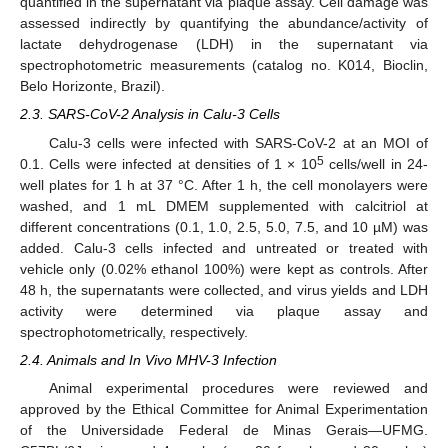
quantified in the supernatant via plaque assay. Cell damage was
assessed indirectly by quantifying the abundance/activity of
lactate dehydrogenase (LDH) in the supernatant via
spectrophotometric measurements (catalog no. K014, Bioclin,
Belo Horizonte, Brazil).
2.3. SARS-CoV-2 Analysis in Calu-3 Cells
Calu-3 cells were infected with SARS-CoV-2 at an MOI of
5
0.1. Cells were infected at densities of 1 × 10
cells/well in 24-
well plates for 1 h at 37 °C. After 1 h, the cell monolayers were
washed, and 1 mL DMEM supplemented with calcitriol at
different concentrations (0.1, 1.0, 2.5, 5.0, 7.5, and 10 µM) was
added. Calu-3 cells infected and untreated or treated with
vehicle only (0.02% ethanol 100%) were kept as controls. After
48 h, the supernatants were collected, and virus yields and LDH
activity were determined via plaque assay and
spectrophotometrically, respectively.
2.4. Animals and In Vivo MHV-3 Infection
Animal experimental procedures were reviewed and
approved by the Ethical Committee for Animal Experimentation
of the Universidade Federal de Minas Gerais—UFMG.