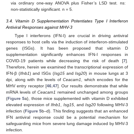
via ordinary one-way ANOVA plus Fisher’s LSD test. ns:
non-statistically significant. n = 5.
3.4. Vitamin D Supplementation Potentiates Type I Interferon
Antiviral Responses against MHV-3
Type I interferons (IFN-I) are crucial in driving antiviral
responses to host cells via the induction of interferon-stimulated
genes (ISGs). It has been proposed that vitamin D
supplementation significantly enhances IFN-I responses in
COVID-19 patients while decreasing the risk of death [
7
].
Therefore, herein we examined the transcriptional expression of
IFN-β (
Ifnb1
) and ISGs (
Isg15
and
Isg20
) in mouse lungs at 3
dpi, along with the levels of
Ceacam1
, which encodes for the
MHV entry receptor [
46
,
47
]. Our results demonstrate that while
mRNA levels of
Ceacam1
remained unchanged among groups
(
Figure 5
a), those mice supplemented with vitamin D exhibited
elevated expression of
Ifnb1
,
Isg15
, and
Isg20
following MHV-3
infection (
Figure 5
b–d). This finding suggests that an enhanced
IFN antiviral response could be a potential mechanism for
safeguarding mice from severe lung damage induced by MHV-3
infection.