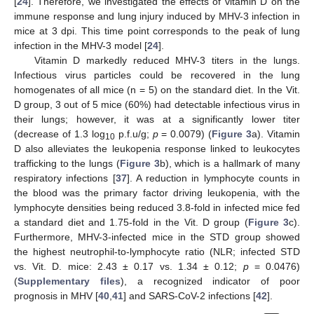
[
24
]. Therefore, we investigated the effects of vitamin D on the
immune response and lung injury induced by MHV-3 infection in
mice at 3 dpi. This time point corresponds to the peak of lung
infection in the MHV-3 model [
24
].
Vitamin D markedly reduced MHV-3 titers in the lungs.
Infectious virus particles could be recovered in the lung
homogenates of all mice (n = 5) on the standard diet. In the Vit.
D group, 3 out of 5 mice (60%) had detectable infectious virus in
their lungs; however, it was at a significantly lower titer
(decrease of 1.3 log
p.f.u/g;
p
= 0.0079) (
Figure 3
a). Vitamin
10
D also alleviates the leukopenia response linked to leukocytes
trafficking to the lungs (
Figure 3
b), which is a hallmark of many
respiratory infections [
37
]. A reduction in lymphocyte counts in
the blood was the primary factor driving leukopenia, with the
lymphocyte densities being reduced 3.8-fold in infected mice fed
a standard diet and 1.75-fold in the Vit. D group (
Figure 3
c).
Furthermore, MHV-3-infected mice in the STD group showed
the highest neutrophil-to-lymphocyte ratio (NLR; infected STD
vs. Vit. D. mice: 2.43 ± 0.17 vs. 1.34 ± 0.12;
p
= 0.0476)
(
Supplementary files
), a recognized indicator of poor
prognosis in MHV [
40
,
41
] and SARS-CoV-2 infections [
42
].