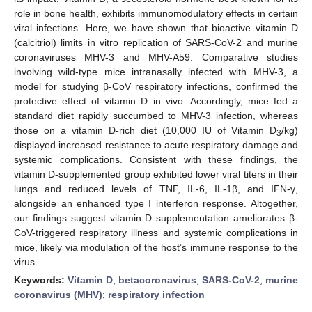
role in bone health, exhibits immunomodulatory effects in certain
viral infections. Here, we have shown that bioactive vitamin D
(calcitriol) limits in vitro replication of SARS-CoV-2 and murine
coronaviruses MHV-3 and MHV-A59. Comparative studies
involving wild-type mice intranasally infected with MHV-3, a
model for studying β-CoV respiratory infections, confirmed the
protective effect of vitamin D in vivo. Accordingly, mice fed a
standard diet rapidly succumbed to MHV-3 infection, whereas
those on a vitamin D-rich diet (10,000 IU of Vitamin D
/kg)
3
displayed increased resistance to acute respiratory damage and
systemic complications. Consistent with these findings, the
vitamin D-supplemented group exhibited lower viral titers in their
lungs and reduced levels of TNF, IL-6, IL-1β, and IFN-γ,
alongside an enhanced type I interferon response. Altogether,
our findings suggest vitamin D supplementation ameliorates β-
CoV-triggered respiratory illness and systemic complications in
mice, likely via modulation of the host’s immune response to the
virus.
Keywords:
Vitamin D
;
betacoronavirus
;
SARS-CoV-2
;
murine
coronavirus (MHV)
;
respiratory infection