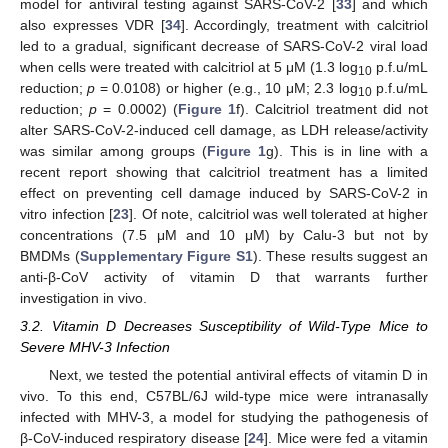
model for antiviral testing against SARS-CoV-2 [
33
] and which
also expresses VDR [
34
]. Accordingly, treatment with calcitriol
led to a gradual, significant decrease of SARS-CoV-2 viral load
when cells were treated with calcitriol at 5 μM (1.3 log
p.f.u/mL
10
reduction;
p
= 0.0108) or higher (e.g., 10 μM; 2.3 log
p.f.u/mL
10
reduction;
p
= 0.0002) (
Figure 1
f). Calcitriol treatment did not
alter SARS-CoV-2-induced cell damage, as LDH release/activity
was similar among groups (
Figure 1
g). This is in line with a
recent report showing that calcitriol treatment has a limited
effect on preventing cell damage induced by SARS-CoV-2 in
vitro infection [
23
]. Of note, calcitriol was well tolerated at higher
concentrations (7.5 μM and 10 μM) by Calu-3 but not by
BMDMs (
Supplementary Figure S1
). These results suggest an
anti-β-CoV activity of vitamin D that warrants further
investigation in vivo.
3.2. Vitamin D Decreases Susceptibility of Wild-Type Mice to
Severe MHV-3 Infection
Next, we tested the potential antiviral effects of vitamin D in
vivo. To this end, C57BL/6J wild-type mice were intranasally
infected with MHV-3, a model for studying the pathogenesis of
β-CoV-induced respiratory disease [
24
]. Mice were fed a vitamin