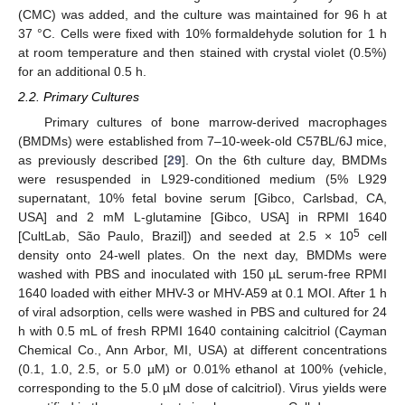
(CMC) was added, and the culture was maintained for 96 h at
37 °C. Cells were fixed with 10% formaldehyde solution for 1 h
at room temperature and then stained with crystal violet (0.5%)
for an additional 0.5 h.
2.2. Primary Cultures
Primary cultures of bone marrow-derived macrophages
(BMDMs) were established from 7–10-week-old C57BL/6J mice,
as previously described [
29
]. On the 6th culture day, BMDMs
were resuspended in L929-conditioned medium (5% L929
supernatant, 10% fetal bovine serum [Gibco, Carlsbad, CA,
USA] and 2 mM L-glutamine [Gibco, USA] in RPMI 1640
5
[CultLab, São Paulo, Brazil]) and seeded at 2.5 × 10
cell
density onto 24-well plates. On the next day, BMDMs were
washed with PBS and inoculated with 150 µL serum-free RPMI
1640 loaded with either MHV-3 or MHV-A59 at 0.1 MOI. After 1 h
of viral adsorption, cells were washed in PBS and cultured for 24
h with 0.5 mL of fresh RPMI 1640 containing calcitriol (Cayman
Chemical Co., Ann Arbor, MI, USA) at different concentrations
(0.1, 1.0, 2.5, or 5.0 µM) or 0.01% ethanol at 100% (vehicle,
corresponding to the 5.0 µM dose of calcitriol). Virus yields were