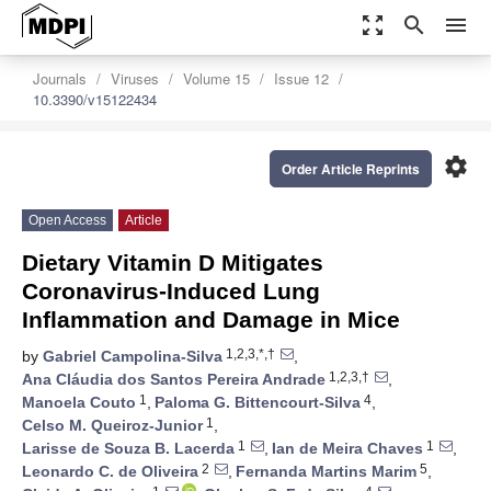
zoom_out_map
search
menu
Journals
Viruses
Volume 15
Issue 12
10.3390/v15122434
settings
Order Article Reprints
Open Access
Article
Dietary Vitamin D Mitigates
Coronavirus-Induced Lung
Inflammation and Damage in Mice
1,2,3,*,†
by
Gabriel Campolina-Silva
,
1,2,3,†
Ana Cláudia dos Santos Pereira Andrade
,
1
4
Manoela Couto
,
Paloma G. Bittencourt-Silva
,
1
Celso M. Queiroz-Junior
,
1
1
Larisse de Souza B. Lacerda
,
Ian de Meira Chaves
,
2
5
Leonardo C. de Oliveira
,
Fernanda Martins Marim
,