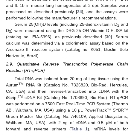
and IL-1b in mouse lung homogenates at 3 dpi. Samples were
processed as described previously [
24
], and the assays were
performed following the manufacturer’s recommendations.
Serum 25(OH)D levels (including 25-diidroxivitamin D
and
2
D
) were measured using the DRG 25-OH-Vitamin D ELISA kit
3
(catalog no. EIA-5396), as previously described [
30
]. Serum
calcium was determined via a colorimetric assay based on the
Arsenazo III reaction system (catalog no. K051, Bioclin, Belo
Horizonte, Brazil).
2.9. Quantitative Reverse Transcription Polymerase Chain
Reaction (RT-qPCR)
Total RNA was isolated from 20 mg of lung tissue using the
TM
Aurum
RNA Kit (Catalog No. 7326820, Bio-Rad, Hercules,
CA, USA) and then reverse-transcribed into cDNA with the
TM
iScript
cDNA Kit (Catalog No. 1708890, Bio-Rad). RT-qPCR
was performed on a 7500 Fast Real-Time PCR System (Thermo
ABI, Waltham, MA, USA) using a 10 μL PowerTrack™ SYBR™
Green Master Mix (Catalog No. A46109, Applied Biosystems,
Waltham, MA, USA), with 2 ng of cDNA and 0.5 μM of both
forward and reverse primers (
Table 1
). mRNA levels for