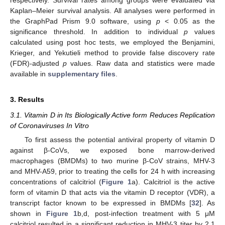
respectively. Survival rates among groups were evaluated via
Kaplan–Meier survival analysis. All analyses were performed in
the GraphPad Prism 9.0 software, using
p
< 0.05 as the
significance threshold. In addition to individual
p
values
calculated using post hoc tests, we employed the Benjamini,
Krieger, and Yekutieli method to provide false discovery rate
(FDR)-adjusted
p
values. Raw data and statistics were made
available in
supplementary files
.
3. Results
3.1. Vitamin D in Its Biologically Active form Reduces Replication
of Coronaviruses In Vitro
To first assess the potential antiviral property of vitamin D
against β-CoVs, we exposed bone marrow-derived
macrophages (BMDMs) to two murine β-CoV strains, MHV-3
and MHV-A59, prior to treating the cells for 24 h with increasing
concentrations of calcitriol (
Figure 1
a). Calcitriol is the active
form of vitamin D that acts via the vitamin D receptor (VDR), a
transcript factor known to be expressed in BMDMs [
32
]. As
shown in
Figure 1
b,d, post-infection treatment with 5 μM
calcitriol resulted in a significant reduction in MHV-3 titer by 2.1