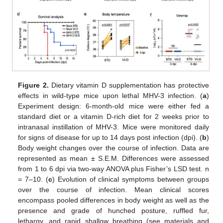
Figure 2.
Dietary vitamin D supplementation has protective
effects in wild-type mice upon lethal MHV-3 infection. (
a
)
Experiment design: 6-month-old mice were either fed a
standard diet or a vitamin D-rich diet for 2 weeks prior to
intranasal instillation of MHV-3. Mice were monitored daily
for signs of disease for up to 14 days post infection (dpi). (
b
)
Body weight changes over the course of infection. Data are
represented as mean ± S.E.M. Differences were assessed
from 1 to 6 dpi via two-way ANOVA plus Fisher’s LSD test. n
= 7–10. (
c
) Evolution of clinical symptoms between groups
over the course of infection. Mean clinical scores
encompass pooled differences in body weight as well as the
presence and grade of hunched posture, ruffled fur,
lethargy, and rapid shallow breathing (see materials and