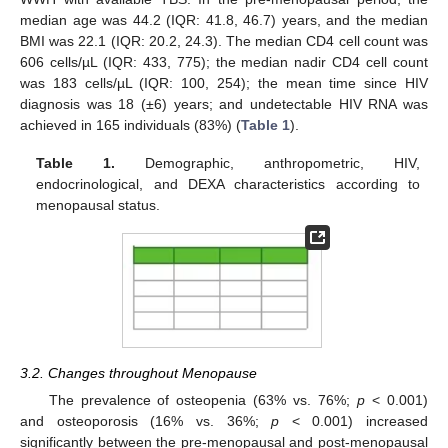
median age was 44.2 (IQR: 41.8, 46.7) years, and the median
BMI was 22.1 (IQR: 20.2, 24.3). The median CD4 cell count was
606 cells/µL (IQR: 433, 775); the median nadir CD4 cell count
was 183 cells/µL (IQR: 100, 254); the mean time since HIV
diagnosis was 18 (±6) years; and undetectable HIV RNA was
achieved in 165 individuals (83%) (
Table 1
).
Table 1.
Demographic, anthropometric, HIV,
endocrinological, and DEXA characteristics according to
menopausal status.
3.2. Changes throughout Menopause
The prevalence of osteopenia (63% vs. 76%;
p
< 0.001)
and osteoporosis (16% vs. 36%;
p
< 0.001) increased
significantly between the pre-menopausal and post-menopausal