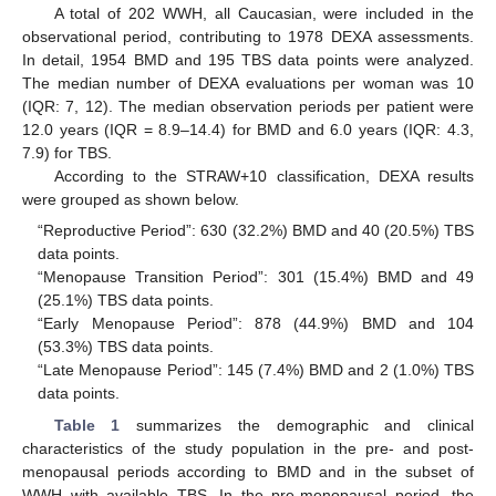
A total of 202 WWH, all Caucasian, were included in the
observational period, contributing to 1978 DEXA assessments.
In detail, 1954 BMD and 195 TBS data points were analyzed.
The median number of DEXA evaluations per woman was 10
(IQR: 7, 12). The median observation periods per patient were
12.0 years (IQR = 8.9–14.4) for BMD and 6.0 years (IQR: 4.3,
7.9) for TBS.
According to the STRAW+10 classification, DEXA results
were grouped as shown below.
“Reproductive Period”: 630 (32.2%) BMD and 40 (20.5%) TBS
data points.
“Menopause Transition Period”: 301 (15.4%) BMD and 49
(25.1%) TBS data points.
“Early Menopause Period”: 878 (44.9%) BMD and 104
(53.3%) TBS data points.
“Late Menopause Period”: 145 (7.4%) BMD and 2 (1.0%) TBS
data points.
Table 1
summarizes the demographic and clinical
characteristics of the study population in the pre- and post-
menopausal periods according to BMD and in the subset of
WWH with available TBS. In the pre-menopausal period, the