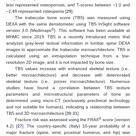
less represented osteoporosis, and T-scores between −1.0 and
−2.49 represented osteopenia [
29
].
The trabecular bone score (TBS) was measured using
DEXA with the same densitometer using TBS InSight software
®
version 3.0 (Medimaps
). This software has been available at
MHMC since 2019. TBS is a recently introduced metric that
analyzes gray-level textual information in lumbar spine DEXA
images to approximate the trabecular microarchitecture. TBS is
calculated using an extrapolation technique from a low-
resolution 2D image, and it is not impacted by bone size.
TBS values increase with enhanced skeletal texture (i.e.,
better microarchitecture) and decrease with deteriorated
skeletal texture (i.e., poorer microarchitecture). Numerous
studies have found a correlation between TBS texture
parameters and microstructural parameters of bone as
determined using micro-CT (exclusively preclinical technology
and not suitable for humans), indicating a relationship between
TBS and 3D microarchitecture [
30
,
31
].
®
Fracture risk was assessed using the FRAX
score (version
4.2) [
27
]. The country-specific (Italy) 10-year probability of a
major fracture (spine, wrist, proximal humerus, and hip) was