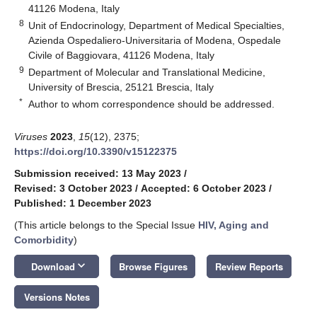
41126 Modena, Italy
8
Unit of Endocrinology, Department of Medical Specialties,
Azienda Ospedaliero-Universitaria of Modena, Ospedale
Civile of Baggiovara, 41126 Modena, Italy
9
Department of Molecular and Translational Medicine,
University of Brescia, 25121 Brescia, Italy
*
Author to whom correspondence should be addressed.
Viruses
2023
,
15
(12), 2375;
https://doi.org/10.3390/v15122375
Submission received: 13 May 2023
/
Revised: 3 October 2023
/
Accepted: 6 October 2023
/
Published: 1 December 2023
(This article belongs to the Special Issue
HIV, Aging and
Comorbidity
)
keyboard_arrow_down
Download
Browse Figures
Review Reports
Versions Notes