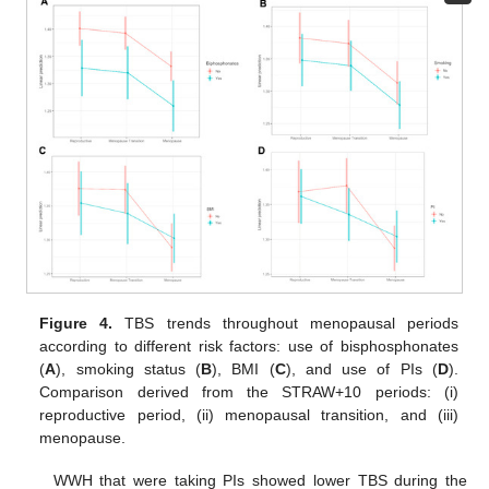
Figure 4.
TBS trends throughout menopausal periods
according to different risk factors: use of bisphosphonates
(
A
), smoking status (
B
), BMI (
C
), and use of PIs (
D
).
Comparison derived from the STRAW+10 periods: (i)
reproductive period, (ii) menopausal transition, and (iii)
menopause.
WWH that were taking PIs showed lower TBS during the