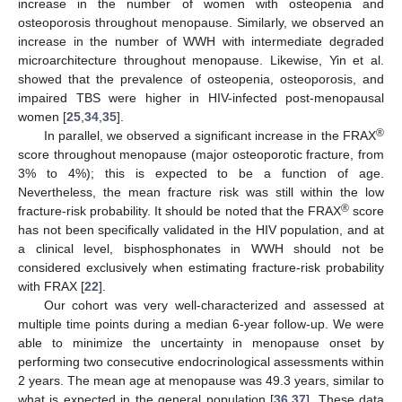
increase in the number of women with osteopenia and
osteoporosis throughout menopause. Similarly, we observed an
increase in the number of WWH with intermediate degraded
microarchitecture throughout menopause. Likewise, Yin et al.
showed that the prevalence of osteopenia, osteoporosis, and
impaired TBS were higher in HIV-infected post-menopausal
women [
25
,
34
,
35
].
®
In parallel, we observed a significant increase in the FRAX
score throughout menopause (major osteoporotic fracture, from
3% to 4%); this is expected to be a function of age.
Nevertheless, the mean fracture risk was still within the low
®
fracture-risk probability. It should be noted that the FRAX
score
has not been specifically validated in the HIV population, and at
a clinical level, bisphosphonates in WWH should not be
considered exclusively when estimating fracture-risk probability
with FRAX [
22
].
Our cohort was very well-characterized and assessed at
multiple time points during a median 6-year follow-up. We were
able to minimize the uncertainty in menopause onset by
performing two consecutive endocrinological assessments within
2 years. The mean age at menopause was 49.3 years, similar to
what is expected in the general population [
36
,
37
]. These data