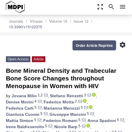
zoom_out_map
search
menu
Journals
Viruses
Volume 15
Issue 12
10.3390/v15122375
settings
Order Article Reprints
Open Access
Article
Bone Mineral Density and Trabecular
Bone Score Changes throughout
Menopause in Women with HIV
1,2
3
by
Jovana Milic
,
Stefano Renzetti
,
4
2
Denise Morini
,
Federico Motta
,
5
5
Federica Carli
,
Marianna Menozzi
,
5
5
Gianluca Cuomo
,
Giuseppe Mancini
,
5
5
5
Mattia Simion
,
Federico Romani
,
Anna Spadoni
,
5
5
Irene Baldisserotto
,
Nicole Barp
,