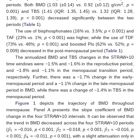
2
periods. Both BMD (1.03 (±0.14) vs. 0.92 (±0.12) g/cm
;
p
<
0.001) and TBS (1.41 (IQR: 1.35, 1.45) vs. 1.32 (IQR: 1.28,
1.39);
p
< 0.001) decreased significantly between the two
periods (
Table 1
).
The use of bisphosphonates (16% vs. 3.5%;
p
< 0.001) and
TAF (23% vs. 1%;
p
< 0.001) was higher, while the use of TDF
(73% vs. 48%;
p
< 0.001) and boosted PIs (62% vs. 52%;
p
=
0.009) decreased in the post-menopausal period (
Table 1
).
The annualized BMD and TBS changes in the STRAW+10
time windows were −1.5% and −1.6% in the reproductive period,
and −1.8% and −1.1% in the menopausal transition period,
respectively. Further, there was a −1.7% change in the early-
menopausal period and a −1.1% change in the late-menopausal
period in BMD, while there was a change of −1.4% in TBS in the
menopausal period.
Figure 1
depicts the trajectory of BMD throughout
menopause. Panel A presents the slope coefficient of BMD
change in the four STRAW+10 intervals. It can be observed that
𝛽
𝛽
𝛽
the trend in BMD decreased across the four STRAW+10 periods
1
2
3
𝛽
(
= −0.016,
p
< 0.001;
= −0.018,
p
< 0.001;
= −0.016,
p
4
< 0.001;
= −0.011,
p
< 0.001), with a slight attenuation only in