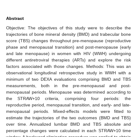
Abstract
Objective: The objectives of this study were to describe the
trajectories of bone mineral density (BMD) and trabecular bone
score (TBS) changes throughout pre-menopause (reproductive
phase and menopausal transition) and post-menopause (early
and late menopause) in women with HIV (WWH) undergoing
different antiretroviral therapies (ARTs) and explore the risk
factors associated with those changes. Methods: This was an
observational longitudinal retrospective study in WWH with a
minimum of two DEXA evaluations comprising BMD and TBS
measurements, both in the pre-menopausal and post-
menopausal periods. Menopause was determined according to
the STRAW+10 criteria, comprising four periods: the
reproductive period, menopausal transition, and early- and late-
menopausal periods. Mixed-effects models were fitted to
estimate the trajectories of the two outcomes (BMD and TBS)
over time. Annualized lumbar BMD and TBS absolute and
percentage changes were calculated in each STRAW+10 time
window. A backward elimination procedure was applied to obtain