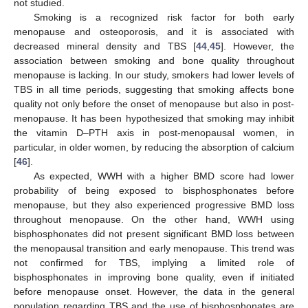
not studied.
Smoking is a recognized risk factor for both early
menopause and osteoporosis, and it is associated with
decreased mineral density and TBS [
44
,
45
]. However, the
association between smoking and bone quality throughout
menopause is lacking. In our study, smokers had lower levels of
TBS in all time periods, suggesting that smoking affects bone
quality not only before the onset of menopause but also in post-
menopause. It has been hypothesized that smoking may inhibit
the vitamin D–PTH axis in post-menopausal women, in
particular, in older women, by reducing the absorption of calcium
[
46
].
As expected, WWH with a higher BMD score had lower
probability of being exposed to bisphosphonates before
menopause, but they also experienced progressive BMD loss
throughout menopause. On the other hand, WWH using
bisphosphonates did not present significant BMD loss between
the menopausal transition and early menopause. This trend was
not confirmed for TBS, implying a limited role of
bisphosphonates in improving bone quality, even if initiated
before menopause onset. However, the data in the general
population regarding TBS and the use of bisphosphonates are