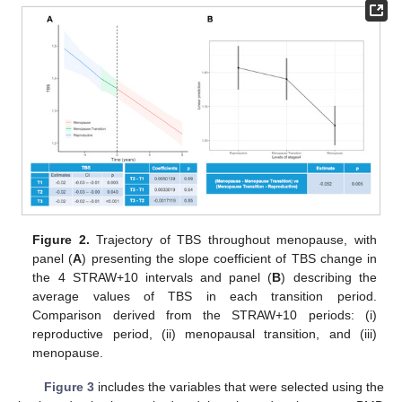
Figure 2.
Trajectory of TBS throughout menopause, with
panel (
A
) presenting the slope coefficient of TBS change in
the 4 STRAW+10 intervals and panel (
B
) describing the
average values of TBS in each transition period.
Comparison derived from the STRAW+10 periods: (i)
reproductive period, (ii) menopausal transition, and (iii)
menopause.
Figure 3
includes the variables that were selected using the