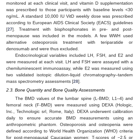
monitored at each clinical visit, and vitamin D supplementation
was prescribed to those participants with baseline levels <30
ng/mL. A standard 10,000 IU VitD weekly dose was prescribed
according to European AIDS Clinical Society (EACS) guidelines
[
27
]. Treatment with bisphosphonates in pre- and post-
menopause was included in the models. A few WWH used
alternative osteoporosis treatment with teriparatide or
denosumab and were thus excluded.
Endocrinological variables included LH, FSH, and E2 and
were measured at each visit. LH and FSH were assayed with a
chemiluminescent immunoassay, while E2 was measured using
two validated isotopic dilution-liquid chromatography–tandem
mass spectrometry assessments [
28
].
2.3. Bone Quantity and Bone Quality Assessments
The BMD values of the lumbar spine (L-BMD; L1–4) and
femoral neck (F-BMD) were measured using DEXA (Hologic,
Inc., Technologic srl, Rome, Italy). DEXA underwent calibration
daily to ensure accurate BMD measurements using an
anthropometric phantom. Osteoporosis and osteopenia were
defined according to World Health Organization (WHO) criteria
for post-menopausal Caucasian women: T-scores of −2.5 or