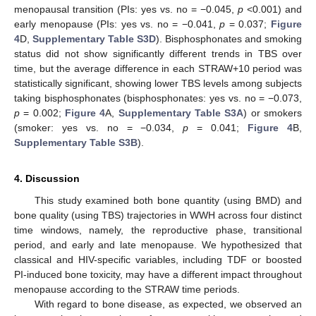
menopausal transition (PIs: yes vs. no = −0.045,
p
<0.001) and
early menopause (PIs: yes vs. no = −0.041,
p
= 0.037;
Figure
4
D,
Supplementary Table S3D
). Bisphosphonates and smoking
status did not show significantly different trends in TBS over
time, but the average difference in each STRAW+10 period was
statistically significant, showing lower TBS levels among subjects
taking bisphosphonates (bisphosphonates: yes vs. no = −0.073,
p
= 0.002;
Figure 4
A,
Supplementary Table S3A
) or smokers
(smoker: yes vs. no = −0.034,
p
= 0.041;
Figure 4
B,
Supplementary Table S3B
).
4. Discussion
This study examined both bone quantity (using BMD) and
bone quality (using TBS) trajectories in WWH across four distinct
time windows, namely, the reproductive phase, transitional
period, and early and late menopause. We hypothesized that
classical and HIV-specific variables, including TDF or boosted
PI-induced bone toxicity, may have a different impact throughout
menopause according to the STRAW time periods.
With regard to bone disease, as expected, we observed an