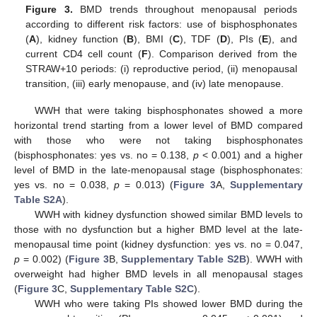
Figure 3.
BMD trends throughout menopausal periods
according to different risk factors: use of bisphosphonates
(
A
), kidney function (
B
), BMI (
C
), TDF (
D
), PIs (
E
), and
current CD4 cell count (
F
). Comparison derived from the
STRAW+10 periods: (i) reproductive period, (ii) menopausal
transition, (iii) early menopause, and (iv) late menopause.
WWH that were taking bisphosphonates showed a more
horizontal trend starting from a lower level of BMD compared
with those who were not taking bisphosphonates
(bisphosphonates: yes vs. no = 0.138,
p
< 0.001) and a higher
level of BMD in the late-menopausal stage (bisphosphonates:
yes vs. no = 0.038,
p
= 0.013) (
Figure 3
A,
Supplementary
Table S2A
).
WWH with kidney dysfunction showed similar BMD levels to
those with no dysfunction but a higher BMD level at the late-
menopausal time point (kidney dysfunction: yes vs. no = 0.047,
p
= 0.002) (
Figure 3
B,
Supplementary Table S2B
). WWH with
overweight had higher BMD levels in all menopausal stages
(
Figure 3
C,
Supplementary Table S2C
).
WWH who were taking PIs showed lower BMD during the