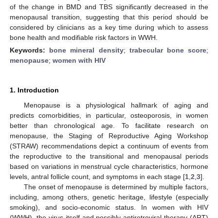
of the change in BMD and TBS significantly decreased in the
menopausal transition, suggesting that this period should be
considered by clinicians as a key time during which to assess
bone health and modifiable risk factors in WWH.
Keywords:
bone mineral density
;
trabecular bone score
;
menopause
;
women with HIV
1. Introduction
Menopause is a physiological hallmark of aging and
predicts comorbidities, in particular, osteoporosis, in women
better than chronological age. To facilitate research on
menopause, the Staging of Reproductive Aging Workshop
(STRAW) recommendations depict a continuum of events from
the reproductive to the transitional and menopausal periods
based on variations in menstrual cycle characteristics, hormone
levels, antral follicle count, and symptoms in each stage [
1
,
2
,
3
].
The onset of menopause is determined by multiple factors,
including, among others, genetic heritage, lifestyle (especially
smoking), and socio-economic status. In women with HIV
(WWH), the virus itself and possibly antiretroviral therapy (ART)