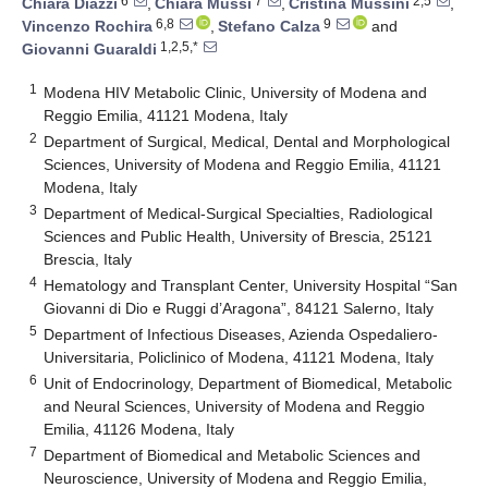
6
7
2,5
Chiara Diazzi
,
Chiara Mussi
,
Cristina Mussini
,
6,8
9
Vincenzo Rochira
,
Stefano Calza
and
1,2,5,*
Giovanni Guaraldi
1
Modena HIV Metabolic Clinic, University of Modena and
Reggio Emilia, 41121 Modena, Italy
2
Department of Surgical, Medical, Dental and Morphological
Sciences, University of Modena and Reggio Emilia, 41121
Modena, Italy
3
Department of Medical-Surgical Specialties, Radiological
Sciences and Public Health, University of Brescia, 25121
Brescia, Italy
4
Hematology and Transplant Center, University Hospital “San
Giovanni di Dio e Ruggi d’Aragona”, 84121 Salerno, Italy
5
Department of Infectious Diseases, Azienda Ospedaliero-
Universitaria, Policlinico of Modena, 41121 Modena, Italy
6
Unit of Endocrinology, Department of Biomedical, Metabolic
and Neural Sciences, University of Modena and Reggio
Emilia, 41126 Modena, Italy
7
Department of Biomedical and Metabolic Sciences and
Neuroscience, University of Modena and Reggio Emilia,