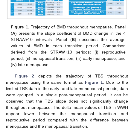
Figure 1.
Trajectory of BMD throughout menopause. Panel
(
A
) presents the slope coefficient of BMD change in the 4
STRAW+10 intervals. Panel (
B
) describes the average
values of BMD in each transition period. Comparison
derived from the STRAW+10 periods: (i) reproductive
period, (ii) menopausal transition, (iii) early menopause, and
(iv) late menopause.
Figure 2
depicts the trajectory of TBS throughout
menopause using the same format as
Figure 1
. Due to the
limited TBS data in the early- and late-menopausal periods, data
were grouped in a single post-menopausal period. It can be
observed that the TBS slope does not significantly change
throughout menopause. The delta mean values of TBS in WWH
appear lower between the menopausal transition and
reproductive period compared with the difference between
menopause and the menopausal transition.