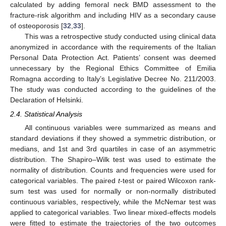
calculated by adding femoral neck BMD assessment to the
fracture-risk algorithm and including HIV as a secondary cause
of osteoporosis [
32
,
33
].
This was a retrospective study conducted using clinical data
anonymized in accordance with the requirements of the Italian
Personal Data Protection Act. Patients’ consent was deemed
unnecessary by the Regional Ethics Committee of Emilia
Romagna according to Italy’s Legislative Decree No. 211/2003.
The study was conducted according to the guidelines of the
Declaration of Helsinki.
2.4. Statistical Analysis
All continuous variables were summarized as means and
standard deviations if they showed a symmetric distribution, or
medians, and 1st and 3rd quartiles in case of an asymmetric
distribution. The Shapiro–Wilk test was used to estimate the
normality of distribution. Counts and frequencies were used for
categorical variables. The paired
t
-test or paired Wilcoxon rank-
sum test was used for normally or non-normally distributed
continuous variables, respectively, while the McNemar test was
applied to categorical variables. Two linear mixed-effects models
were fitted to estimate the trajectories of the two outcomes