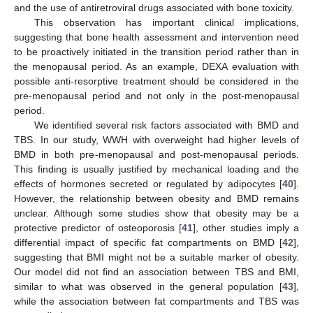
and the use of antiretroviral drugs associated with bone toxicity.
This observation has important clinical implications,
suggesting that bone health assessment and intervention need
to be proactively initiated in the transition period rather than in
the menopausal period. As an example, DEXA evaluation with
possible anti-resorptive treatment should be considered in the
pre-menopausal period and not only in the post-menopausal
period.
We identified several risk factors associated with BMD and
TBS. In our study, WWH with overweight had higher levels of
BMD in both pre-menopausal and post-menopausal periods.
This finding is usually justified by mechanical loading and the
effects of hormones secreted or regulated by adipocytes [
40
].
However, the relationship between obesity and BMD remains
unclear. Although some studies show that obesity may be a
protective predictor of osteoporosis [
41
], other studies imply a
differential impact of specific fat compartments on BMD [
42
],
suggesting that BMI might not be a suitable marker of obesity.
Our model did not find an association between TBS and BMI,
similar to what was observed in the general population [
43
],
while the association between fat compartments and TBS was