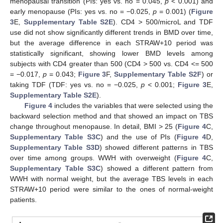
menopausal transition (PIs: yes vs. no = 0.045,
p
< 0.001) and
early menopause (PIs: yes vs. no = −0.025,
p
= 0.001) (
Figure
3
E,
Supplementary Table S2E
). CD4 > 500/microL and TDF
use did not show significantly different trends in BMD over time,
but the average difference in each STRAW+10 period was
statistically significant, showing lower BMD levels among
subjects with CD4 greater than 500 (CD4 > 500 vs. CD4 <= 500
= −0.017,
p
= 0.043;
Figure 3
F,
Supplementary Table S2F
) or
taking TDF (TDF: yes vs. no = −0.025,
p
< 0.001;
Figure 3
E,
Supplementary Table S2E
).
Figure 4
includes the variables that were selected using the
backward selection method and that showed an impact on TBS
change throughout menopause. In detail, BMI > 25 (
Figure 4
C,
Supplementary Table S3C
) and the use of PIs (
Figure 4
D,
Supplementary Table S3D
) showed different patterns in TBS
over time among groups. WWH with overweight (
Figure 4
C,
Supplementary Table S3C
) showed a different pattern from
WWH with normal weight, but the average TBS levels in each
STRAW+10 period were similar to the ones of normal-weight
patients.