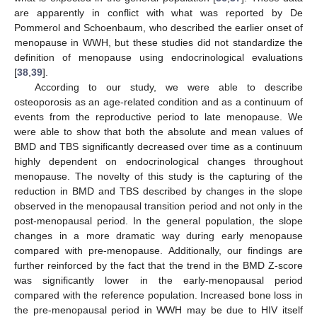
are apparently in conflict with what was reported by De
Pommerol and Schoenbaum, who described the earlier onset of
menopause in WWH, but these studies did not standardize the
definition of menopause using endocrinological evaluations
[
38
,
39
].
According to our study, we were able to describe
osteoporosis as an age-related condition and as a continuum of
events from the reproductive period to late menopause. We
were able to show that both the absolute and mean values of
BMD and TBS significantly decreased over time as a continuum
highly dependent on endocrinological changes throughout
menopause. The novelty of this study is the capturing of the
reduction in BMD and TBS described by changes in the slope
observed in the menopausal transition period and not only in the
post-menopausal period. In the general population, the slope
changes in a more dramatic way during early menopause
compared with pre-menopause. Additionally, our findings are
further reinforced by the fact that the trend in the BMD Z-score
was significantly lower in the early-menopausal period
compared with the reference population. Increased bone loss in
the pre-menopausal period in WWH may be due to HIV itself