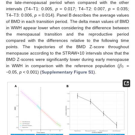
the late-menopausal period when compared with the other
intervals (T4–T1: 0.005,
p
= 0.017; T4–T2: 0.007,
p
= 0.035;
T4–T3: 0.006,
p
= 0.014). Panel B describes the average values
of BMD in each transition period. The delta mean values of BMD
in WWH appear lower when considering the difference between
the menopausal transition and the reproductive period
compared with the differences relative to the following time
points. The trajectories of the BMD Z-score throughout
menopause according to the STRAW+10 intervals show that the
𝛽
BMD Z-scores were significantly lower during early menopause
3
in WWH in comparison with the reference population (
=
−0.05,
p
< 0.001) (
Supplementary Figure S1
).