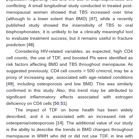
conflicting. A small longitudinal study conducted in treated post-
menopausal women showed that TBS increased over time
(although to a lower extent than BMD) [
47
], while a recently
published study showed the insensitivity of TBS to oral
bisphosphonates; it is unlikely to be a clinically meaningful tool
to evaluate treatment success, but it remains useful in fracture
prediction [
48
].
Considering HIV-related variables, as expected, high CD4
cell counts, the use of TDF, and boosted PIs were identified as
risk factors affecting BMD and TBS throughout menopause. As
suggested previously, CD4 cell counts > 500 c/microL may be a
proxy of increasing age, associated with age-related conditions
[
49
], including osteoporosis and low BMD. This was similarly
confirmed in this study. Also, this trend may be attributed to
significant inflammatory effects associated with estrogen
deficiency on CD4 cells [
50
,
51
].
The impact of TDF on bone health has been widely
described, and it is associated with an increased risk of
osteopenia/osteoporosis [
14
]. The additional value of our study
is the ability to describe the trends in BMD changes throughout
menopause in WWH who did or did not use TDF, in line with