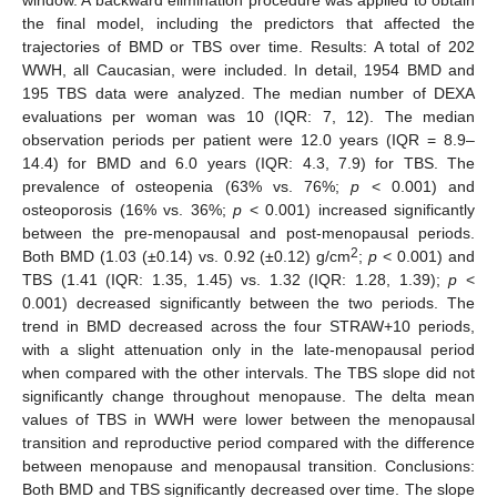
the final model, including the predictors that affected the
trajectories of BMD or TBS over time. Results: A total of 202
WWH, all Caucasian, were included. In detail, 1954 BMD and
195 TBS data were analyzed. The median number of DEXA
evaluations per woman was 10 (IQR: 7, 12). The median
observation periods per patient were 12.0 years (IQR = 8.9–
14.4) for BMD and 6.0 years (IQR: 4.3, 7.9) for TBS. The
prevalence of osteopenia (63% vs. 76%;
p
< 0.001) and
osteoporosis (16% vs. 36%;
p
< 0.001) increased significantly
between the pre-menopausal and post-menopausal periods.
2
Both BMD (1.03 (±0.14) vs. 0.92 (±0.12) g/cm
;
p
< 0.001) and
TBS (1.41 (IQR: 1.35, 1.45) vs. 1.32 (IQR: 1.28, 1.39);
p
<
0.001) decreased significantly between the two periods. The
trend in BMD decreased across the four STRAW+10 periods,
with a slight attenuation only in the late-menopausal period
when compared with the other intervals. The TBS slope did not
significantly change throughout menopause. The delta mean
values of TBS in WWH were lower between the menopausal
transition and reproductive period compared with the difference
between menopause and menopausal transition. Conclusions:
Both BMD and TBS significantly decreased over time. The slope