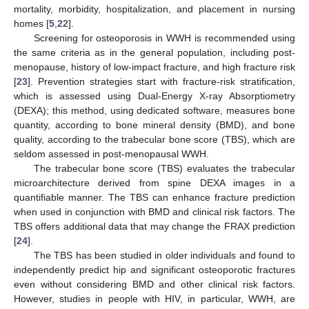
mortality, morbidity, hospitalization, and placement in nursing
homes [
5
,
22
].
Screening for osteoporosis in WWH is recommended using
the same criteria as in the general population, including post-
menopause, history of low-impact fracture, and high fracture risk
[
23
]. Prevention strategies start with fracture-risk stratification,
which is assessed using Dual-Energy X-ray Absorptiometry
(DEXA); this method, using dedicated software, measures bone
quantity, according to bone mineral density (BMD), and bone
quality, according to the trabecular bone score (TBS), which are
seldom assessed in post-menopausal WWH.
The trabecular bone score (TBS) evaluates the trabecular
microarchitecture derived from spine DEXA images in a
quantifiable manner. The TBS can enhance fracture prediction
when used in conjunction with BMD and clinical risk factors. The
TBS offers additional data that may change the FRAX prediction
[
24
].
The TBS has been studied in older individuals and found to
independently predict hip and significant osteoporotic fractures
even without considering BMD and other clinical risk factors.
However, studies in people with HIV, in particular, WWH, are