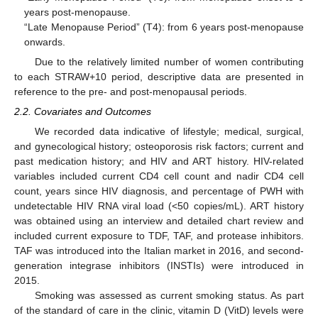
years post-menopause.
“Late Menopause Period” (T4): from 6 years post-menopause
onwards.
Due to the relatively limited number of women contributing
to each STRAW+10 period, descriptive data are presented in
reference to the pre- and post-menopausal periods.
2.2. Covariates and Outcomes
We recorded data indicative of lifestyle; medical, surgical,
and gynecological history; osteoporosis risk factors; current and
past medication history; and HIV and ART history. HIV-related
variables included current CD4 cell count and nadir CD4 cell
count, years since HIV diagnosis, and percentage of PWH with
undetectable HIV RNA viral load (<50 copies/mL). ART history
was obtained using an interview and detailed chart review and
included current exposure to TDF, TAF, and protease inhibitors.
TAF was introduced into the Italian market in 2016, and second-
generation integrase inhibitors (INSTIs) were introduced in
2015.
Smoking was assessed as current smoking status. As part
of the standard of care in the clinic, vitamin D (VitD) levels were