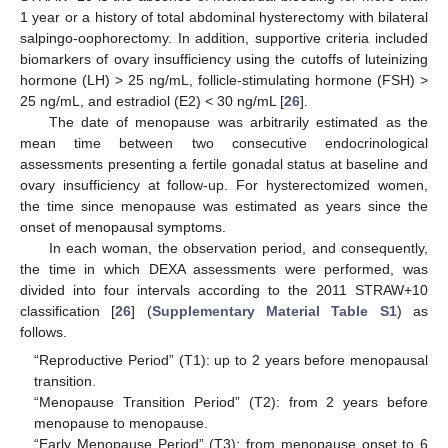
1 year or a history of total abdominal hysterectomy with bilateral
salpingo-oophorectomy. In addition, supportive criteria included
biomarkers of ovary insufficiency using the cutoffs of luteinizing
hormone (LH) > 25 ng/mL, follicle-stimulating hormone (FSH) >
25 ng/mL, and estradiol (E2) < 30 ng/mL [
26
].
The date of menopause was arbitrarily estimated as the
mean time between two consecutive endocrinological
assessments presenting a fertile gonadal status at baseline and
ovary insufficiency at follow-up. For hysterectomized women,
the time since menopause was estimated as years since the
onset of menopausal symptoms.
In each woman, the observation period, and consequently,
the time in which DEXA assessments were performed, was
divided into four intervals according to the 2011 STRAW+10
classification [
26
] (
Supplementary Material Table S1
) as
follows.
“Reproductive Period” (T1): up to 2 years before menopausal
transition.
“Menopause Transition Period” (T2): from 2 years before
menopause to menopause.
“Early Menopause Period” (T3): from menopause onset to 6