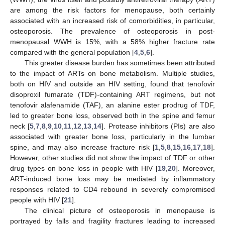
are among the risk factors for menopause, both certainly
associated with an increased risk of comorbidities, in particular,
osteoporosis. The prevalence of osteoporosis in post-
menopausal WWH is 15%, with a 58% higher fracture rate
compared with the general population [
4
,
5
,
6
].
This greater disease burden has sometimes been attributed
to the impact of ARTs on bone metabolism. Multiple studies,
both on HIV and outside an HIV setting, found that tenofovir
disoproxil fumarate (TDF)-containing ART regimens, but not
tenofovir alafenamide (TAF), an alanine ester prodrug of TDF,
led to greater bone loss, observed both in the spine and femur
neck [
5
,
7
,
8
,
9
,
10
,
11
,
12
,
13
,
14
]. Protease inhibitors (PIs) are also
associated with greater bone loss, particularly in the lumbar
spine, and may also increase fracture risk [
1
,
5
,
8
,
15
,
16
,
17
,
18
].
However, other studies did not show the impact of TDF or other
drug types on bone loss in people with HIV [
19
,
20
]. Moreover,
ART-induced bone loss may be mediated by inflammatory
responses related to CD4 rebound in severely compromised
people with HIV [
21
].
The clinical picture of osteoporosis in menopause is
portrayed by falls and fragility fractures leading to increased