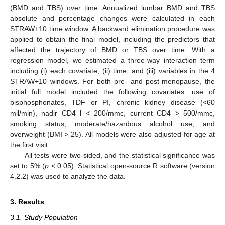
(BMD and TBS) over time. Annualized lumbar BMD and TBS
absolute and percentage changes were calculated in each
STRAW+10 time window. A backward elimination procedure was
applied to obtain the final model, including the predictors that
affected the trajectory of BMD or TBS over time. With a
regression model, we estimated a three-way interaction term
including (i) each covariate, (ii) time, and (iii) variables in the 4
STRAW+10 windows. For both pre- and post-menopause, the
initial full model included the following covariates: use of
bisphosphonates, TDF or PI, chronic kidney disease (<60
mil/min), nadir CD4 l < 200/mmc, current CD4 > 500/mmc,
smoking status, moderate/hazardous alcohol use, and
overweight (BMI > 25). All models were also adjusted for age at
the first visit.
All tests were two-sided, and the statistical significance was
set to 5% (
p
< 0.05). Statistical open-source R software (version
4.2.2) was used to analyze the data.
3. Results
3.1. Study Population