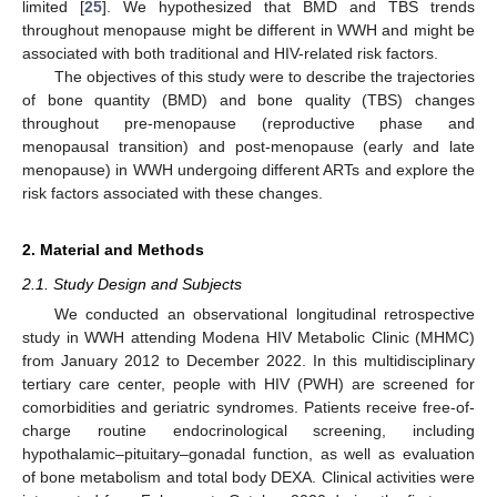
limited [
25
]. We hypothesized that BMD and TBS trends
throughout menopause might be different in WWH and might be
associated with both traditional and HIV-related risk factors.
The objectives of this study were to describe the trajectories
of bone quantity (BMD) and bone quality (TBS) changes
throughout pre-menopause (reproductive phase and
menopausal transition) and post-menopause (early and late
menopause) in WWH undergoing different ARTs and explore the
risk factors associated with these changes.
2. Material and Methods
2.1. Study Design and Subjects
We conducted an observational longitudinal retrospective
study in WWH attending Modena HIV Metabolic Clinic (MHMC)
from January 2012 to December 2022. In this multidisciplinary
tertiary care center, people with HIV (PWH) are screened for
comorbidities and geriatric syndromes. Patients receive free-of-
charge routine endocrinological screening, including
hypothalamic–pituitary–gonadal function, as well as evaluation
of bone metabolism and total body DEXA. Clinical activities were