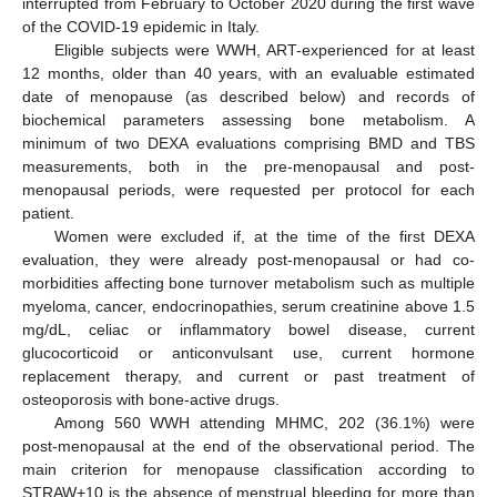
interrupted from February to October 2020 during the first wave
of the COVID-19 epidemic in Italy.
Eligible subjects were WWH, ART-experienced for at least
12 months, older than 40 years, with an evaluable estimated
date of menopause (as described below) and records of
biochemical parameters assessing bone metabolism. A
minimum of two DEXA evaluations comprising BMD and TBS
measurements, both in the pre-menopausal and post-
menopausal periods, were requested per protocol for each
patient.
Women were excluded if, at the time of the first DEXA
evaluation, they were already post-menopausal or had co-
morbidities affecting bone turnover metabolism such as multiple
myeloma, cancer, endocrinopathies, serum creatinine above 1.5
mg/dL, celiac or inflammatory bowel disease, current
glucocorticoid or anticonvulsant use, current hormone
replacement therapy, and current or past treatment of
osteoporosis with bone-active drugs.
Among 560 WWH attending MHMC, 202 (36.1%) were
post-menopausal at the end of the observational period. The
main criterion for menopause classification according to
STRAW+10 is the absence of menstrual bleeding for more than