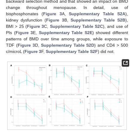
backward selection method and that showed an impact on BMD
change throughout menopause. In detail, use of
bisphosphonates (
Figure 3
A,
Supplementary Table S2A
),
kidney dysfunction (
Figure 3
B,
Supplementary Table S2B
),
BMI > 25 (
Figure 3
C,
Supplementary Table S2C
), and use of
PIs (
Figure 3
E,
Supplementary Table S2E
) showed different
patterns of BMD over time among groups, while exposure to
TDF (
Figure 3
D,
Supplementary Table S2D
) and CD4 > 500
c/microL (
Figure 3
F,
Supplementary Table S2F
) did not.