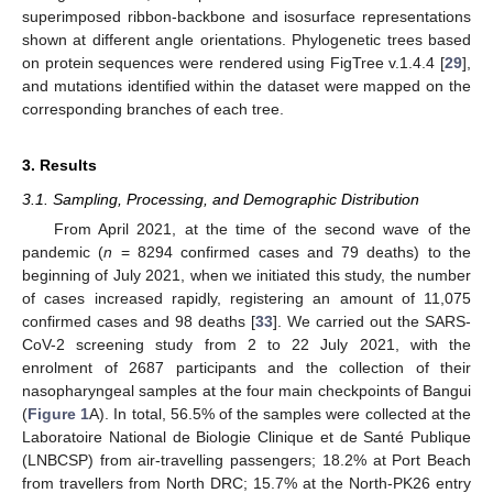
superimposed ribbon-backbone and isosurface representations
shown at different angle orientations. Phylogenetic trees based
on protein sequences were rendered using FigTree v.1.4.4 [
29
],
and mutations identified within the dataset were mapped on the
corresponding branches of each tree.
3. Results
3.1. Sampling, Processing, and Demographic Distribution
From April 2021, at the time of the second wave of the
pandemic (
n
= 8294 confirmed cases and 79 deaths) to the
beginning of July 2021, when we initiated this study, the number
of cases increased rapidly, registering an amount of 11,075
confirmed cases and 98 deaths [
33
]. We carried out the SARS-
CoV-2 screening study from 2 to 22 July 2021, with the
enrolment of 2687 participants and the collection of their
nasopharyngeal samples at the four main checkpoints of Bangui
(
Figure 1
A). In total, 56.5% of the samples were collected at the
Laboratoire National de Biologie Clinique et de Santé Publique
(LNBCSP) from air-travelling passengers; 18.2% at Port Beach
from travellers from North DRC; 15.7% at the North-PK26 entry