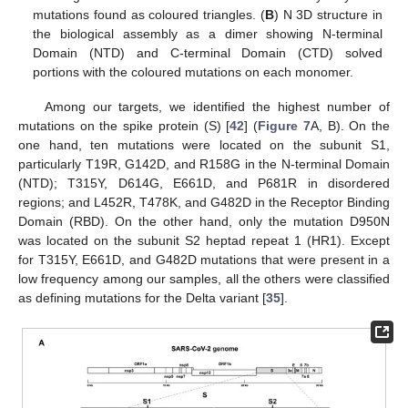
mutations found as coloured triangles. (
B
) N 3D structure in
the biological assembly as a dimer showing N-terminal
Domain (NTD) and C-terminal Domain (CTD) solved
portions with the coloured mutations on each monomer.
Among our targets, we identified the highest number of
mutations on the spike protein (S) [
42
] (
Figure 7
A, B). On the
one hand, ten mutations were located on the subunit S1,
particularly T19R, G142D, and R158G in the N-terminal Domain
(NTD); T315Y, D614G, E661D, and P681R in disordered
regions; and L452R, T478K, and G482D in the Receptor Binding
Domain (RBD). On the other hand, only the mutation D950N
was located on the subunit S2 heptad repeat 1 (HR1). Except
for T315Y, E661D, and G482D mutations that were present in a
low frequency among our samples, all the others were classified
as defining mutations for the Delta variant [
35
].