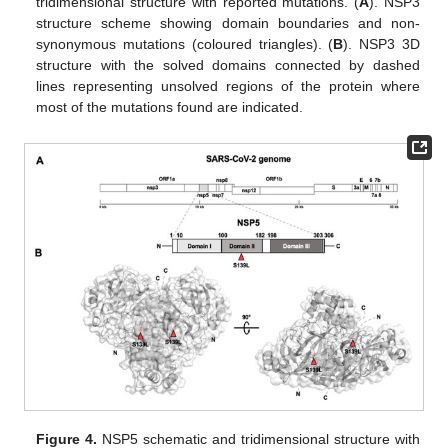
tridimensional structure with reported mutations. (
A
). NSP3
structure scheme showing domain boundaries and non-
synonymous mutations (coloured triangles). (
B
). NSP3 3D
structure with the solved domains connected by dashed
lines representing unsolved regions of the protein where
most of the mutations found are indicated.
Figure 4.
NSP5 schematic and tridimensional structure with