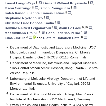
8
8
Ernest Lango-Yaya
,
Giscard Wilfried Koyaweda
,
8
8
Oscar Senzongo
,
Simon Pounguinza
,
8
Kaleb Kandou Jephté Francis Estimé
,
8
Stephanie N’yetobouko
,
8
Christelle Luce Bobossi Gadia
,
8
9,10
Dominos-Alfred Feiganazoui
,
Alain Le Faou
,
11
1
Massimiliano Orsini
,
Carlo Federico Perno
,
4
8
Luca Zinzula
and
Clotaire Donatien Rafaï
1
Department of Diagnostic and Laboratory Medicine, UOC
Microbiology and Immunology Diagnostics, Children’s
Hospital Bambino Gesù, IRCCS, 00118 Rome, Italy
2
Department of Medicine, Infectious and Tropical Diseases,
Sino-Central African Amitié Hospital, Bangui 94045, Central
African Republic
3
Laboratory of Molecular Virology, Department of Life and
Environmental Sciences, University of Cagliari, 09042
Monserrato, Italy
4
Department of Structural Molecular Biology, Max Planck
Institute of Biochemistry, 82152 Martinsried, Germany
5
Swiss Tropical and Public Health Institute, 4123 Allschwil,