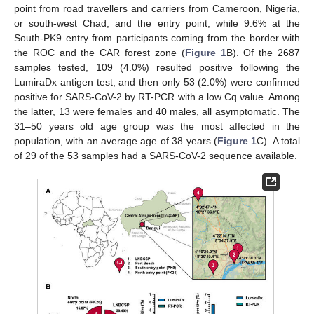
point from road travellers and carriers from Cameroon, Nigeria,
or south-west Chad, and the entry point; while 9.6% at the
South-PK9 entry from participants coming from the border with
the ROC and the CAR forest zone (
Figure 1
B). Of the 2687
samples tested, 109 (4.0%) resulted positive following the
LumiraDx antigen test, and then only 53 (2.0%) were confirmed
positive for SARS-CoV-2 by RT-PCR with a low Cq value. Among
the latter, 13 were females and 40 males, all asymptomatic. The
31–50 years old age group was the most affected in the
population, with an average age of 38 years (
Figure 1
C). A total
of 29 of the 53 samples had a SARS-CoV-2 sequence available.