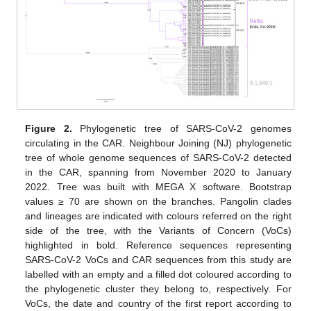
Figure 2.
Phylogenetic tree of SARS-CoV-2 genomes
circulating in the CAR. Neighbour Joining (NJ) phylogenetic
tree of whole genome sequences of SARS-CoV-2 detected
in the CAR, spanning from November 2020 to January
2022. Tree was built with MEGA X software. Bootstrap
values ≥ 70 are shown on the branches. Pangolin clades
and lineages are indicated with colours referred on the right
side of the tree, with the Variants of Concern (VoCs)
highlighted in bold. Reference sequences representing
SARS-CoV-2 VoCs and CAR sequences from this study are
labelled with an empty and a filled dot coloured according to
the phylogenetic cluster they belong to, respectively. For
VoCs, the date and country of the first report according to