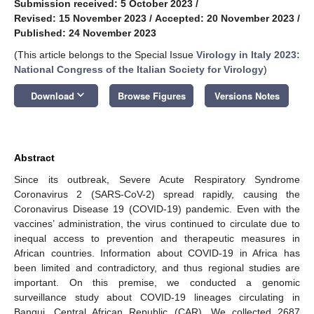
Submission received: 5 October 2023
/
Revised: 15 November 2023
/
Accepted: 20 November 2023
/
Published: 24 November 2023
(This article belongs to the Special Issue
Virology in Italy 2023:
National Congress of the Italian Society for Virology
)
keyboard_arrow_down
Download
Browse Figures
Versions Notes
Abstract
Since its outbreak, Severe Acute Respiratory Syndrome
Coronavirus 2 (SARS-CoV-2) spread rapidly, causing the
Coronavirus Disease 19 (COVID-19) pandemic. Even with the
vaccines’ administration, the virus continued to circulate due to
inequal access to prevention and therapeutic measures in
African countries. Information about COVID-19 in Africa has
been limited and contradictory, and thus regional studies are
important. On this premise, we conducted a genomic
surveillance study about COVID-19 lineages circulating in
Bangui, Central African Republic (CAR). We collected 2687