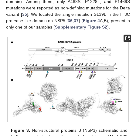
domain). Among them, only A488S, P1228L, and P1469S
mutations were reported as non-defining mutations for the Delta
variant [
35
]. We located the single mutation S139L in the II 3C
protease-like domain on NSP5 [
36
,
37
] (
Figure 4
A,B), present in
only one of our samples (
Supplementary Figure S2
).
Figure 3.
Non-structural proteins 3 (NSP3) schematic and