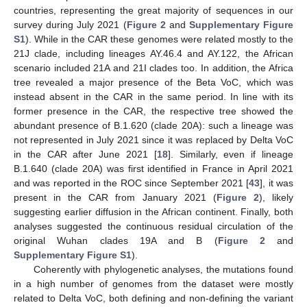
countries, representing the great majority of sequences in our
survey during July 2021 (
Figure 2
and
Supplementary Figure
S1
). While in the CAR these genomes were related mostly to the
15. May
16. May
17. May
18. May
19. May
20. May
21. May
22. May
23. May
25. May
26. May
27. May
28. May
29. May
30. May
31. May
1. Jun
2. Jun
4. Jun
5. Jun
6. Jun
7. Jun
8. Jun
9. Jun
10. Jun
11. Jun
12. Jun
14. Jun
15. Jun
16. Jun
17. Jun
18. Jun
19. Jun
20. Jun
21. Jun
22. Jun
24. Jun
25. Jun
26. Jun
27. Jun
28. Jun
29. Jun
30. Jun
1. Jul
2. Jul
4. Jul
5. Jul
6. Jul
7. Jul
8. Jul
9. Jul
10. Jul
11. Jul
12. Jul
14. Jul
15. Jul
16. Jul
17. Jul
18. Jul
19. Jul
20. Jul
21. Jul
22. Jul
24. Jul
25. Jul
26. Jul
27. Jul
28. Jul
29. Jul
30. Jul
31. Jul
1. Aug
3. Aug
4. Aug
5. Aug
6. Aug
7. Aug
8. Aug
9. Aug
10. Aug
11. Aug
21J clade, including lineages AY.46.4 and AY.122, the African
scenario included 21A and 21I clades too. In addition, the Africa
tree revealed a major presence of the Beta VoC, which was
instead absent in the CAR in the same period. In line with its
former presence in the CAR, the respective tree showed the
abundant presence of B.1.620 (clade 20A): such a lineage was
not represented in July 2021 since it was replaced by Delta VoC
in the CAR after June 2021 [
18
]. Similarly, even if lineage
B.1.640 (clade 20A) was first identified in France in April 2021
and was reported in the ROC since September 2021 [
43
], it was
present in the CAR from January 2021 (
Figure 2
), likely
suggesting earlier diffusion in the African continent. Finally, both
analyses suggested the continuous residual circulation of the
original Wuhan clades 19A and B (
Figure 2
and
Supplementary Figure S1
).
Coherently with phylogenetic analyses, the mutations found
in a high number of genomes from the dataset were mostly
related to Delta VoC, both defining and non-defining the variant