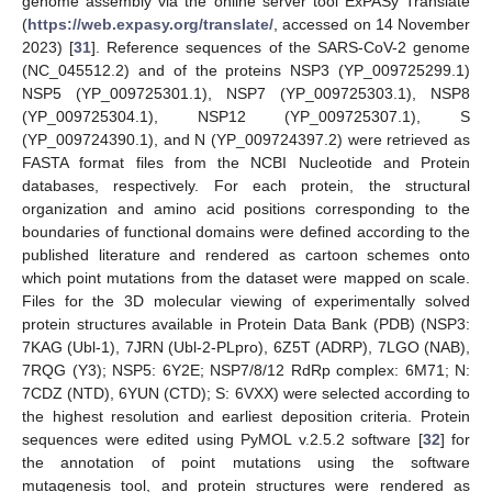
genome assembly via the online server tool ExPASy Translate
(
https://web.expasy.org/translate/
, accessed on 14 November
2023) [
31
]. Reference sequences of the SARS-CoV-2 genome
(NC_045512.2) and of the proteins NSP3 (YP_009725299.1)
NSP5 (YP_009725301.1), NSP7 (YP_009725303.1), NSP8
(YP_009725304.1), NSP12 (YP_009725307.1), S
(YP_009724390.1), and N (YP_009724397.2) were retrieved as
FASTA format files from the NCBI Nucleotide and Protein
databases, respectively. For each protein, the structural
organization and amino acid positions corresponding to the
boundaries of functional domains were defined according to the
published literature and rendered as cartoon schemes onto
which point mutations from the dataset were mapped on scale.
Files for the 3D molecular viewing of experimentally solved
protein structures available in Protein Data Bank (PDB) (NSP3:
7KAG (Ubl-1), 7JRN (Ubl-2-PLpro), 6Z5T (ADRP), 7LGO (NAB),
7RQG (Y3); NSP5: 6Y2E; NSP7/8/12 RdRp complex: 6M71; N:
7CDZ (NTD), 6YUN (CTD); S: 6VXX) were selected according to
the highest resolution and earliest deposition criteria. Protein
sequences were edited using PyMOL v.2.5.2 software [
32
] for
the annotation of point mutations using the software
mutagenesis tool, and protein structures were rendered as