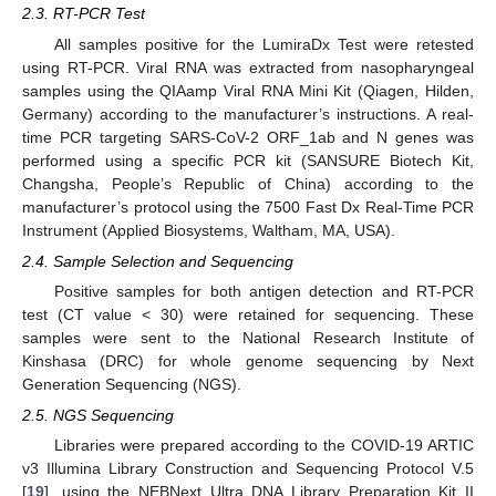
2.3. RT-PCR Test
All samples positive for the LumiraDx Test were retested
using RT-PCR. Viral RNA was extracted from nasopharyngeal
samples using the QIAamp Viral RNA Mini Kit (Qiagen, Hilden,
Germany) according to the manufacturer’s instructions. A real-
time PCR targeting SARS-CoV-2 ORF_1ab and N genes was
performed using a specific PCR kit (SANSURE Biotech Kit,
Changsha, People’s Republic of China) according to the
manufacturer’s protocol using the 7500 Fast Dx Real-Time PCR
Instrument (Applied Biosystems, Waltham, MA, USA).
2.4. Sample Selection and Sequencing
Positive samples for both antigen detection and RT-PCR
test (CT value < 30) were retained for sequencing. These
samples were sent to the National Research Institute of
Kinshasa (DRC) for whole genome sequencing by Next
Generation Sequencing (NGS).
2.5. NGS Sequencing
Libraries were prepared according to the COVID-19 ARTIC
v3 Illumina Library Construction and Sequencing Protocol V.5
[
19
], using the NEBNext Ultra DNA Library Preparation Kit II