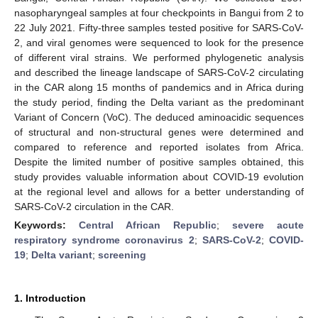
nasopharyngeal samples at four checkpoints in Bangui from 2 to
22 July 2021. Fifty-three samples tested positive for SARS-CoV-
2, and viral genomes were sequenced to look for the presence
of different viral strains. We performed phylogenetic analysis
and described the lineage landscape of SARS-CoV-2 circulating
in the CAR along 15 months of pandemics and in Africa during
the study period, finding the Delta variant as the predominant
Variant of Concern (VoC). The deduced aminoacidic sequences
of structural and non-structural genes were determined and
compared to reference and reported isolates from Africa.
Despite the limited number of positive samples obtained, this
study provides valuable information about COVID-19 evolution
at the regional level and allows for a better understanding of
SARS-CoV-2 circulation in the CAR.
Keywords:
Central African Republic
;
severe acute
respiratory syndrome coronavirus 2
;
SARS-CoV-2
;
COVID-
19
;
Delta variant
;
screening
1. Introduction