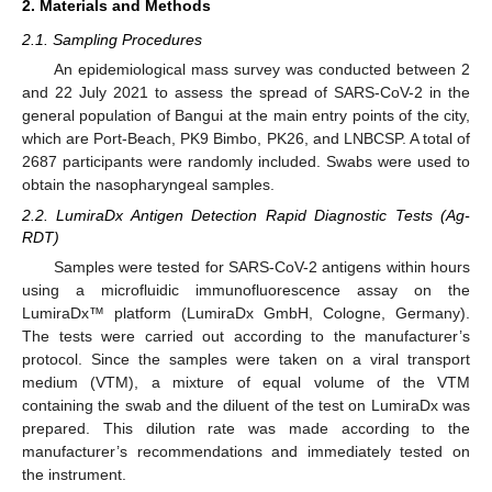
2. Materials and Methods
2.1. Sampling Procedures
An epidemiological mass survey was conducted between 2
and 22 July 2021 to assess the spread of SARS-CoV-2 in the
general population of Bangui at the main entry points of the city,
which are Port-Beach, PK9 Bimbo, PK26, and LNBCSP. A total of
2687 participants were randomly included. Swabs were used to
obtain the nasopharyngeal samples.
2.2. LumiraDx Antigen Detection Rapid Diagnostic Tests (Ag-
RDT)
Samples were tested for SARS-CoV-2 antigens within hours
using a microfluidic immunofluorescence assay on the
LumiraDx™ platform (LumiraDx GmbH, Cologne, Germany).
The tests were carried out according to the manufacturer’s
protocol. Since the samples were taken on a viral transport
medium (VTM), a mixture of equal volume of the VTM
containing the swab and the diluent of the test on LumiraDx was
prepared. This dilution rate was made according to the
manufacturer’s recommendations and immediately tested on
the instrument.