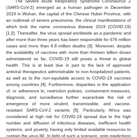
The Severe Acute Respiratory Syndrome Coronavirus 2
(SARS-CoV-2) emerged as a human pathogen in December
2019 in Wuhan, the capital of the Chinese Hubei Province, with
an outbreak of severe pneumonia, the clinical manifestations of
which took the name coronavirus disease 2019 (COVID-19)
[
1
,
2
]. Thereafter, the virus spread worldwide as a pandemic and
after more than three years has been responsible for 676 million
cases and more than 6.8 million deaths [
3
]. Moreover, despite
the availability of vaccines with more than thirteen billion doses
administered so far, COVID-19 still poses a threat to global
health. This is at least due in part to the lack of approved
antiviral therapeutics administrable to non-hospitalized patients,
as well as to the non-equitable access to COVID-19 vaccines
among countries [
4
]. Furthermore, disparities in the application
of, or adherence to, restriction policies, containment measures,
diagnosis, and surveillance further exacerbate the risk of
emergence of more virulent, transmissible, and vaccine-
resistant SARS-CoV-2 variants [
5
]. Particularly, Africa was
considered at high risk for COVID-19 spread due to the high
number and diffusion of infectious diseases, inefficient health
systems, and poverty, having only limited available resources to
contain the virus [
6
]. In light of such a scenario, grim predictions