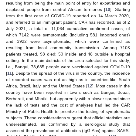
resulting from being the main point of entry for expatriates and
displaced people from central African territories [
10
]. Starting
from the first case of COVID-19 reported on 14 March 2020,
and referred to an immigrant patient, CAR has recorded, as of 2
July 2021, a total of 11,064 cumulative confirmed cases, of
which 7142 were symptomatic (including 581 imported ones)
and 3922 were asymptomatic, which were confirmed as
resulting from local community transmission. Among 7103
patients treated, 98 died: 50 inside and 48 outside a hospital
setting. In the main districts of the area selected for this study,
i.e., Bangui, 78,685 people were vaccinated against COVID-19
[
11
]. Despite the spread of the virus in the country, the incidence
of recorded cases was not as high as in countries like South
Africa, Brazil, Italy, and the United States [
12
]. Most cases in the
country have been reported in towns such as Bangui, Bouar,
Berberati, and Mbaïki, but apparently with a slower spread since
the lack of tests and the cost of analyses had led the CAR
Ministry of Public Health to prioritize the testing of symptomatic
subjects. These considerations suggest that official statistics are
underestimated, as confirmed by a serological study that
assessed the prevalence of antibodies (IgG Abs) against SARS-