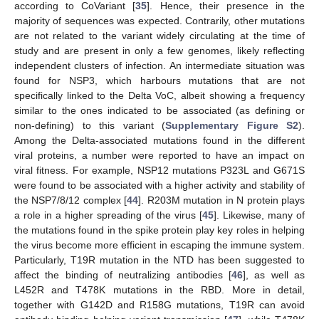
according to CoVariant [
35
]. Hence, their presence in the
majority of sequences was expected. Contrarily, other mutations
are not related to the variant widely circulating at the time of
study and are present in only a few genomes, likely reflecting
independent clusters of infection. An intermediate situation was
found for NSP3, which harbours mutations that are not
specifically linked to the Delta VoC, albeit showing a frequency
similar to the ones indicated to be associated (as defining or
non-defining) to this variant (
Supplementary Figure S2
).
Among the Delta-associated mutations found in the different
viral proteins, a number were reported to have an impact on
viral fitness. For example, NSP12 mutations P323L and G671S
were found to be associated with a higher activity and stability of
the NSP7/8/12 complex [
44
]. R203M mutation in N protein plays
a role in a higher spreading of the virus [
45
]. Likewise, many of
the mutations found in the spike protein play key roles in helping
the virus become more efficient in escaping the immune system.
Particularly, T19R mutation in the NTD has been suggested to
affect the binding of neutralizing antibodies [
46
], as well as
L452R and T478K mutations in the RBD. More in detail,
together with G142D and R158G mutations, T19R can avoid