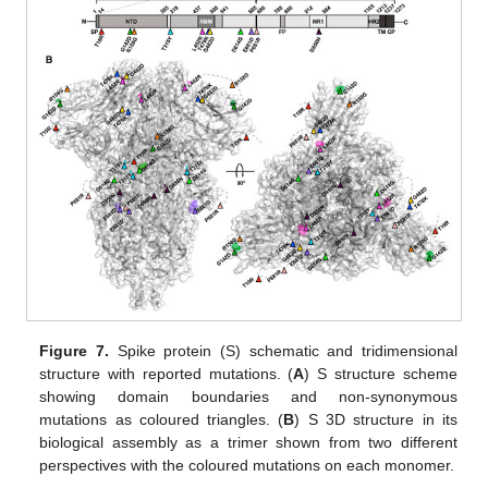
Figure 7.
Spike protein (S) schematic and tridimensional
structure with reported mutations. (
A
) S structure scheme
showing domain boundaries and non-synonymous
mutations as coloured triangles. (
B
) S 3D structure in its
biological assembly as a trimer shown from two different
perspectives with the coloured mutations on each monomer.