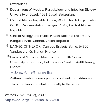
Switzerland
6
Department of Medical Parasitology and Infection Biology,
University of Basel, 4051 Basel, Switzerland
7
Central African Republic Office, World Health Organization
(WHO) Representation, Bangui 94045, Central African
Republic
8
Clinical Biology and Public Health National Laboratory,
Bangui 94045, Central African Republic
9
EA 3452 CITHEFOR, Campus Brabois Santé, 54500
Vandœuvre-lès-Nancy, France
10
Faculty of Medicine, Maieutic and Health Sciences,
University of Lorraine, Pole Brabois Santé, 54500 Nancy,
France
Show full affiliation list
add
*
Authors to whom correspondence should be addressed.
†
These authors contributed equally to this work.
Viruses
2023
,
15
(12), 2309;
https://doi.org/10.3390/v15122309