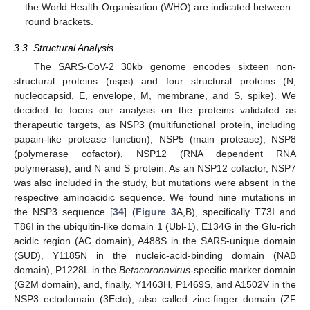
the World Health Organisation (WHO) are indicated between
round brackets.
3.3. Structural Analysis
The SARS-CoV-2 30kb genome encodes sixteen non-
structural proteins (nsps) and four structural proteins (N,
nucleocapsid, E, envelope, M, membrane, and S, spike). We
decided to focus our analysis on the proteins validated as
therapeutic targets, as NSP3 (multifunctional protein, including
papain-like protease function), NSP5 (main protease), NSP8
(polymerase cofactor), NSP12 (RNA dependent RNA
polymerase), and N and S protein. As an NSP12 cofactor, NSP7
was also included in the study, but mutations were absent in the
respective aminoacidic sequence. We found nine mutations in
the NSP3 sequence [
34
] (
Figure 3
A,B), specifically T73I and
T86I in the ubiquitin-like domain 1 (Ubl-1), E134G in the Glu-rich
acidic region (AC domain), A488S in the SARS-unique domain
(SUD), Y1185N in the nucleic-acid-binding domain (NAB
domain), P1228L in the
Betacoronavirus
-specific marker domain
(G2M domain), and, finally, Y1463H, P1469S, and A1502V in the
NSP3 ectodomain (3Ecto), also called zinc-finger domain (ZF