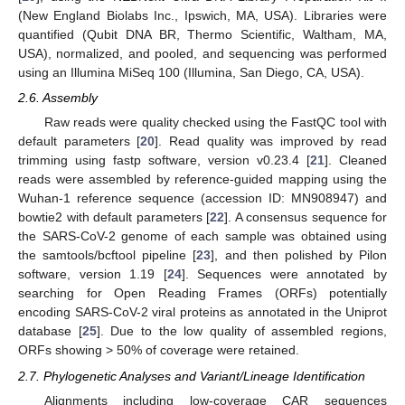
(New England Biolabs Inc., Ipswich, MA, USA). Libraries were
quantified (Qubit DNA BR, Thermo Scientific, Waltham, MA,
USA), normalized, and pooled, and sequencing was performed
using an Illumina MiSeq 100 (Illumina, San Diego, CA, USA).
2.6. Assembly
Raw reads were quality checked using the FastQC tool with
default parameters [
20
]. Read quality was improved by read
trimming using fastp software, version v0.23.4 [
21
]. Cleaned
reads were assembled by reference-guided mapping using the
Wuhan-1 reference sequence (accession ID: MN908947) and
bowtie2 with default parameters [
22
]. A consensus sequence for
the SARS-CoV-2 genome of each sample was obtained using
the samtools/bcftool pipeline [
23
], and then polished by Pilon
software, version 1.19 [
24
]. Sequences were annotated by
searching for Open Reading Frames (ORFs) potentially
encoding SARS-CoV-2 viral proteins as annotated in the Uniprot
database [
25
]. Due to the low quality of assembled regions,
ORFs showing > 50% of coverage were retained.
2.7. Phylogenetic Analyses and Variant/Lineage Identification
Alignments including low-coverage CAR sequences