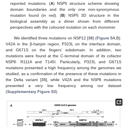
reported mutations. (
A
) NSP5 structure scheme showing
domain boundaries and the only one non-synonymous
mutation found (in red). (
B
) NSP5 3D structure in the
biological assembly as a dimer shown from different
perspectives with the coloured mutation on each monomer.
We identified three mutations on NSP12 [
38
] (
Figure 5
A,B):
V42A in the β-hairpin region, P323L on the interface domain,
and G671S on the fingers’ subdomain. In addition, two
mutations were found at the C-terminal domain of its cofactor
NSP8: R111A and T145I. Particularly, P323L and G671S
mutations presented a high frequency among the genomes we
studied, as a confirmation of the presence of these mutations in
the Delta variant [
35
], while V42A and the NSP8 mutations
presented a very low frequency among our dataset
(
Supplementary Figure S3
).