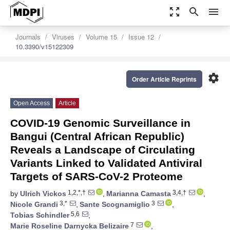
zoom_out_map
search
menu
Journals
Viruses
Volume 15
Issue 12
10.3390/v15122309
settings
Order Article Reprints
Open Access
Article
COVID-19 Genomic Surveillance in
Bangui (Central African Republic)
Reveals a Landscape of Circulating
Variants Linked to Validated Antiviral
Targets of SARS-CoV-2 Proteome
1,2,*,†
3,4,†
by
Ulrich Vickos
,
Marianna Camasta
,
3,*
3
Nicole Grandi
,
Sante Scognamiglio
,
5,6
Tobias Schindler
,
7
Marie Roseline Darnycka Belizaire
,