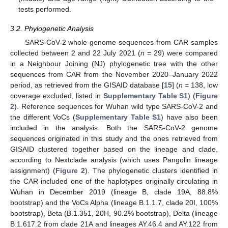
tests performed.
3.2. Phylogenetic Analysis
SARS-CoV-2 whole genome sequences from CAR samples
collected between 2 and 22 July 2021 (
n
= 29) were compared
in a Neighbour Joining (NJ) phylogenetic tree with the other
sequences from CAR from the November 2020–January 2022
period, as retrieved from the GISAID database [
15
] (
n
= 138, low
coverage excluded, listed in
Supplementary Table S1
) (
Figure
2
). Reference sequences for Wuhan wild type SARS-CoV-2 and
the different VoCs (
Supplementary Table S1
) have also been
included in the analysis. Both the SARS-CoV-2 genome
sequences originated in this study and the ones retrieved from
GISAID clustered together based on the lineage and clade,
according to Nextclade analysis (which uses Pangolin lineage
assignment) (
Figure 2
). The phylogenetic clusters identified in
the CAR included one of the haplotypes originally circulating in
Wuhan in December 2019 (lineage B, clade 19A, 88.8%
bootstrap) and the VoCs Alpha (lineage B.1.1.7, clade 20I, 100%
bootstrap), Beta (B.1.351, 20H, 90.2% bootstrap), Delta (lineage
B.1.617.2 from clade 21A and lineages AY.46.4 and AY.122 from