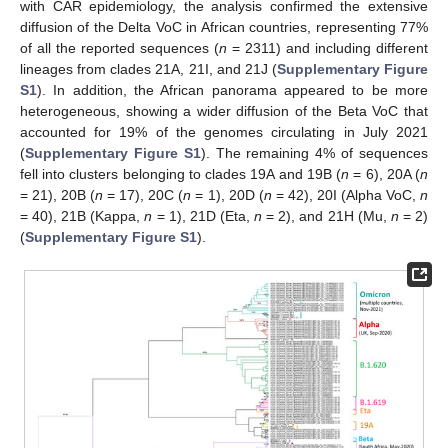
with CAR epidemiology, the analysis confirmed the extensive
diffusion of the Delta VoC in African countries, representing 77%
of all the reported sequences (
n
= 2311) and including different
lineages from clades 21A, 21I, and 21J (
Supplementary Figure
S1
). In addition, the African panorama appeared to be more
heterogeneous, showing a wider diffusion of the Beta VoC that
accounted for 19% of the genomes circulating in July 2021
(
Supplementary Figure S1
). The remaining 4% of sequences
fell into clusters belonging to clades 19A and 19B (
n
= 6), 20A (
n
= 21), 20B (
n
= 17), 20C (
n
= 1), 20D (
n
= 42), 20I (Alpha VoC,
n
= 40), 21B (Kappa,
n
= 1), 21D (Eta,
n
= 2), and 21H (Mu,
n
= 2)
(
Supplementary Figure S1
).