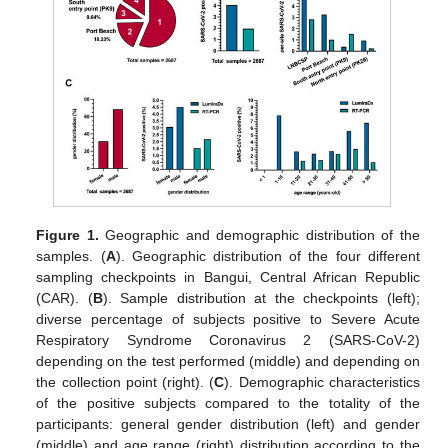
Figure 1.
Geographic and demographic distribution of the
samples. (
A
). Geographic distribution of the four different
sampling checkpoints in Bangui, Central African Republic
(CAR). (
B
). Sample distribution at the checkpoints (left);
diverse percentage of subjects positive to Severe Acute
Respiratory Syndrome Coronavirus 2 (SARS-CoV-2)
depending on the test performed (middle) and depending on
the collection point (right). (
C
). Demographic characteristics
of the positive subjects compared to the totality of the
participants: general gender distribution (left) and gender
(middle) and age range (right) distribution according to the