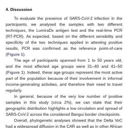
4. Discussion
To evaluate the presence of SARS-CoV-2 infection in the
participants, we analysed the samples with two different
techniques, the LumiraDx antigen test and the real-time PCR
(RT-PCR). As expected, based on the different sensibility and
specificity of the two techniques applied in attesting positive
results, PCR was confirmed as the reference point-of-care
(
Figure 1
).
The age of participants spanned from 1 to 50 years old,
and the most affected age groups were 31–40 and 41–50
(
Figure 1
). Indeed, these age groups represent the most active
part of the population because of their involvement in informal
income-generating activities, and therefore their need to travel
regularly.
In general, because of the very low number of positive
samples in this study (circa 2%), we can state that their
geographic distribution highlights a low circulation and spread of
SARS-CoV-2 across the considered Bangui border checkpoints.
Overall, phylogenetic analyses showed that the Delta VoC
had a widespread diffusion in the CAR as well as in other African