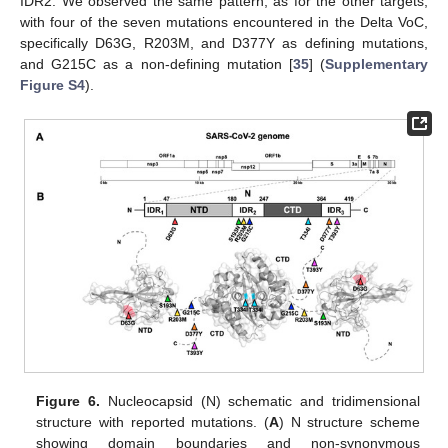
IDR2. We observed the same pattern, as for the other targets,
with four of the seven mutations encountered in the Delta VoC,
specifically D63G, R203M, and D377Y as defining mutations,
and G215C as a non-defining mutation [
35
] (
Supplementary
Figure S4
).
Figure 6.
Nucleocapsid (N) schematic and tridimensional
structure with reported mutations. (
A
) N structure scheme
showing domain boundaries and non-synonymous