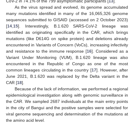
CoV-2 in 74.1% of the 799 asymptomatic participants [
13
].
As the virus spread and evolved, its genome accumulated
many mutations identified in many of the 16,065,326 genome
sequences submitted to GISAID (accessed on 2 October 2023)
[
14
,
15
]. Interestingly, B.1.620 SARS-CoV-2 lineage was
identified as originating specifically in the CAR, which brings
mutations (like D614G on spike protein) and deletions already
encountered in Variants of Concern (VoCs), increasing infectivity
and resistance to the immune response [
16
]. Considered as a
Variant Under Monitoring (VUM), B.1.620 lineage was also
encountered in the Republic of Congo as one of the most
common lineages circulating in the country [
17
]. However, after
June 2021, B.1.620 was replaced by the Delta variant in the
CAR [
18
].
Because of the lack of information, we performed a regional
epidemiological investigation along with genomic surveillance in
the CAR. We sampled 2687 individuals at the main entry points
in the city of Bangui and the positive samples were selected for
viral genome sequencing and determination of the mutations at
the amino acid level.