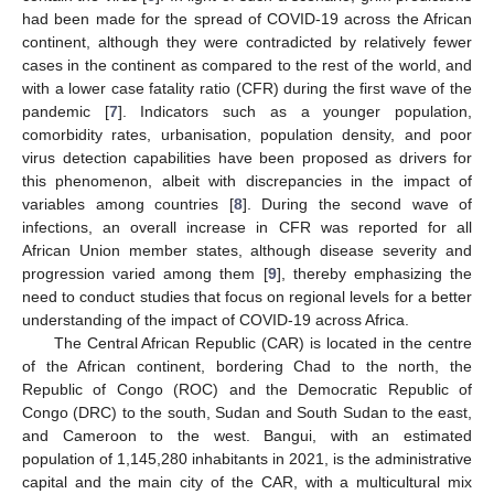
had been made for the spread of COVID-19 across the African
continent, although they were contradicted by relatively fewer
cases in the continent as compared to the rest of the world, and
with a lower case fatality ratio (CFR) during the first wave of the
pandemic [
7
]. Indicators such as a younger population,
comorbidity rates, urbanisation, population density, and poor
virus detection capabilities have been proposed as drivers for
this phenomenon, albeit with discrepancies in the impact of
variables among countries [
8
]. During the second wave of
infections, an overall increase in CFR was reported for all
African Union member states, although disease severity and
progression varied among them [
9
], thereby emphasizing the
need to conduct studies that focus on regional levels for a better
understanding of the impact of COVID-19 across Africa.
The Central African Republic (CAR) is located in the centre
of the African continent, bordering Chad to the north, the
Republic of Congo (ROC) and the Democratic Republic of
Congo (DRC) to the south, Sudan and South Sudan to the east,
and Cameroon to the west. Bangui, with an estimated
population of 1,145,280 inhabitants in 2021, is the administrative
capital and the main city of the CAR, with a multicultural mix