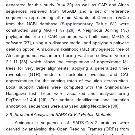
generated for this study (
n
= 29) as well as CAR and Africa
sequences retrieved from GISAID and a set of reference
sequences representing all main Variants of Concern (VoCs)
from the NCBI database (
Supplementary Table S1
) were
constructed using MAFFT v7 [
26
]. A Neighbour Joining (NJ)
phylogenetic tree of CAR genomes was built using MEGA X
software [
27
], using a p-distance model, and applying a pairwise
deletion option. A maximum likelihood (ML) phylogenetic tree of
African genomes was inferred using FastTree software, version
2.1.11 [
28
], which allows the computation of approximate ML
trees for very large alignments, applying a generalized time-
reversible (GTR) model of nucleotide evolution and CAT
approximation for the varying rates of evolution across sites.
Local support values were computed with the Shimodaira–
Hasegawa test. Trees were visualized and analysed using
FigTree v.1.4.4 [
29
]. For variant identification and mutation
annotation, sequences were analysed using Nextclade [
30
].
2.8. Structural Analysis of SARS-CoV-2 Protein Mutants
Aminoacidic sequences of SARS-CoV-2 proteins were
derived by analysing the Open Reading Frames (ORFs) from