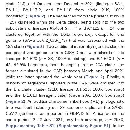
clade 21J), and Omicron from December 2021 (lineages BA.1,
BA.1.1, BA.1.17.2, and BA.1.18 from clade 21K, 100%
bootstrap) (
Figure 2
). The sequences from the present study (
n
= 29) clustered within the Delta clade, being split into the two
subclusters of lineages AY.46.4 (
n
= 4) and AY.122 (
n
= 24, one
clustered together with the Delta reference), except for one
genome (SARS-CoV-2_CAR_73) that was associated with the
19A clade (
Figure 2
). Two additional major phylogenetic clusters
comprised viral genomes from GISAID and were classified into
lineages B.1.620 (
n
= 33, 100% bootstrap) and B.1.640.1 (
n
=
42, 99.9% bootstrap), both belonging to the 20A clade: the
former circulated in the CAR between March and April 2021
while the latter spanned the whole year (
Figure 2
). Finally, a
minority of sequences reported in the CAR were grouped into
the Eta clade cluster (21D, lineage B.1.525, 100% bootstrap)
and the B.1.619 lineage cluster (clade 20A, 100% bootstrap)
(
Figure 2
). An additional maximum likelihood (ML) phylogenetic
tree was built including our 29 sequences plus all the SARS-
CoV-2 genomes, as reported in GISAID for Africa within the
same period (2–22 July 2021, only high coverage,
n
= 2983,
Supplementary Table S1) (Supplementary Figure S1)
. In line