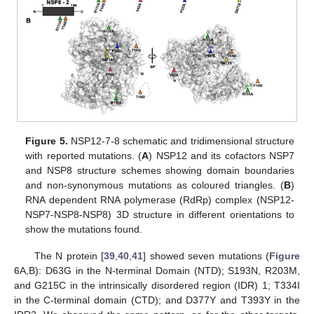
Figure 5.
NSP12-7-8 schematic and tridimensional structure
with reported mutations. (
A
) NSP12 and its cofactors NSP7
and NSP8 structure schemes showing domain boundaries
and non-synonymous mutations as coloured triangles. (
B
)
RNA dependent RNA polymerase (RdRp) complex (NSP12-
NSP7-NSP8-NSP8) 3D structure in different orientations to
show the mutations found.
The N protein [
39
,
40
,
41
] showed seven mutations (
Figure
6
A,B): D63G in the N-terminal Domain (NTD); S193N, R203M,
and G215C in the intrinsically disordered region (IDR) 1; T334I
in the C-terminal domain (CTD); and D377Y and T393Y in the