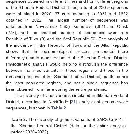
sequences obtained in different times and from different regions
of the Siberian Federal District. Thus, a total of 230 sequences
were obtained in 2020, 37 corresponding to 2021 and 1622
obtained in 2022. The largest number of sequences was
obtained from Novosibirsk (883), Kemerovo (384) and Omsk
(275), and the smallest number of sequences was from
Republic of Tuva (0) and the Altai Republic (0). The analysis of
the incidence in the Republic of Tuva and the Altai Republic
shows that the epidemiological process proceeded there
differently than in other regions of the Siberian Federal District.
Phylogenetic analysis would help to distinguish the difference
between the virus variants in these regions and those in the
remaining regions of the Siberian Federal District, but these are
13. May
14. May
15. May
16. May
17. May
18. May
19. May
20. May
21. May
23. May
24. May
25. May
26. May
27. May
28. May
29. May
30. May
31. May
2. Jun
3. Jun
4. Jun
5. Jun
6. Jun
7. Jun
8. Jun
9. Jun
10. Jun
12. Jun
13. Jun
14. Jun
15. Jun
16. Jun
17. Jun
18. Jun
19. Jun
20. Jun
22. Jun
23. Jun
24. Jun
25. Jun
26. Jun
27. Jun
28. Jun
29. Jun
30. Jun
2. Jul
3. Jul
4. Jul
5. Jul
6. Jul
7. Jul
8. Jul
9. Jul
10. Jul
12. Jul
13. Jul
14. Jul
15. Jul
16. Jul
17. Jul
18. Jul
19. Jul
20. Jul
22. Jul
23. Jul
24. Jul
25. Jul
26. Jul
27. Jul
28. Jul
29. Jul
30. Jul
1. Aug
2. Aug
3. Aug
4. Aug
5. Aug
6. Aug
7. Aug
8. Aug
9. Aug
the least populated regions, and not a single sequence has
been obtained from there during the entire pandemic.
The diversity of virus variants circulated in Siberian Federal
District, according to NextClade [
21
] analysis of genome-wide
sequences, is shown in
Table 2
.
Table 2.
The diversity of genetic variants of SARS-CoV-2 in
the Siberian Federal District (data for the entire analysis
period: 2020–2022).