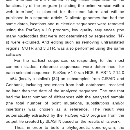
functionality of the program (including the online version with a
web interface) is planned for the near future and will be
published in a separate article. Duplicate genomes that had the
same dates, locations and nucleotide sequences were removed
using the ParSeq v.1.0 program, low quality sequences (too
many nucleotides that were not determined by sequencing, ‘N’-
s) were excluded. And editing such as removing untranslated
regions, 5′UTR and 3′UTR, was also performed using the same
software.
For the earliest sequences corresponding to the most
common clades, reference sequences were determined: for
each selected sequence, ParSeq v.1.0 ran NCBI BLASTN 2.14.0
+ x64 (locally installed) [
24
] on subsamples from GISAID and
Genbank, including sequences from both databases, received
no later than the date of the analyzed sequence. The one that
had the least number of differences with the analyzed sample
(the total number of point mutations, substitutions and/or
insertions) was chosen as a reference. The result was
automatically extracted by the ParSeq v.1.0 program from the
output file created by BLASTN based on the results of its work.
Thus, in order to build a phylogenetic dendrogram, the