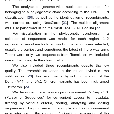
The analysis of genome-wide nucleotide sequences for
belonging to a phylogenetic clade according to the PANGOLIN
classification [
20
], as well as the identification of recombinants,
was carried out using NextClade [
21
]. The multiple alignment
was also performed using the NextClade v2.14.1 online [
22
].
For visualization in the phylogenetic dendrogram, a
selection of sequences was made: for each region, 1–2
representatives of each clade found in this region were selected,
usually the earliest and sometimes the latest (if there was any).
There were only two sequences from Tomsk, so we included
one of them despite their low quality.
We also included three recombinants despite the low
quality. The recombinant variant is the mutant hybrid of two
sublineages [
23
]. For example, a hybrid combination of the
Delta (AY.4) and BA.1 Omicron variants has been nicknamed
“Deltacron” [
23
].
We developed the accessory program named ParSeq v.1.0.
(Parser of Sequences) for convenient access to metadata,
filtering by various criteria, sorting, analyzing and editing
sequences). The program is quite simple and has no convenient
user interface at the moment. A significant expansion of the