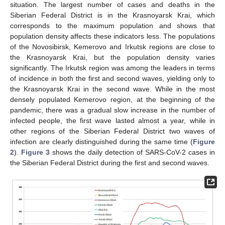
situation. The largest number of cases and deaths in the
Siberian Federal District is in the Krasnoyarsk Krai, which
corresponds to the maximum population and shows that
population density affects these indicators less. The populations
of the Novosibirsk, Kemerovo and Irkutsk regions are close to
the Krasnoyarsk Krai, but the population density varies
significantly. The Irkutsk region was among the leaders in terms
of incidence in both the first and second waves, yielding only to
the Krasnoyarsk Krai in the second wave. While in the most
densely populated Kemerovo region, at the beginning of the
pandemic, there was a gradual slow increase in the number of
infected people, the first wave lasted almost a year, while in
other regions of the Siberian Federal District two waves of
infection are clearly distinguished during the same time (
Figure
2
).
Figure 3
shows the daily detection of SARS-CoV-2 cases in
the Siberian Federal District during the first and second waves.