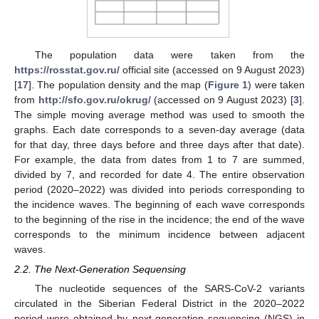
The population data were taken from the
https://rosstat.gov.ru/
official site (accessed on 9 August 2023)
[
17
]. The population density and the map (
Figure 1
) were taken
from
http://sfo.gov.ru/okrug/
(accessed on 9 August 2023) [
3
].
The simple moving average method was used to smooth the
graphs. Each date corresponds to a seven-day average (data
for that day, three days before and three days after that date).
For example, the data from dates from 1 to 7 are summed,
divided by 7, and recorded for date 4. The entire observation
period (2020–2022) was divided into periods corresponding to
the incidence waves. The beginning of each wave corresponds
to the beginning of the rise in the incidence; the end of the wave
corresponds to the minimum incidence between adjacent
waves.
2.2. The Next-Generation Sequensing
The nucleotide sequences of the SARS-CoV-2 variants
circulated in the Siberian Federal District in the 2020–2022
period were obtained by next-generation sequencing (NGS) in