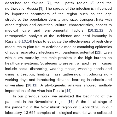
described for Yakutia [
7
], the Lipetsk region [
8
] and the
northwest of Russia [
9
]. The spread of the infection is influenced
by important parameters of the region such as the age
structure, the population density and size, transport links with
other regions and countries, cultural characteristics, access to
medical care and environmental factors [
10
,
11
,
12
]. A
retrospective analysis of the incidence and herd immunity in
Russia [
6
,
13
,
14
] helps to evaluate the effectiveness of restrictive
measures to plan future activities aimed at containing epidemics
of acute respiratory infections with pandemic potential [
12
]. Even
with a low mortality, the main problem is the high burden on
healthcare systems. Strategies to prevent a rapid rise in cases
include social distancing, wearing masks, washing hands and
using antiseptics, limiting mass gatherings, introducing non-
working days and introducing distance learning in schools and
universities [
10
,
11
]. A phylogenetic analysis showed multiple
importations of the virus into Russia [
15
].
In our previous work, we analyzed the beginning of the
pandemic in the Novosibirsk region [
16
]. At the initial stage of
the pandemic in the Novosibirsk region on 1 April 2020, in our
laboratory, 13,699 samples of biological material were collected