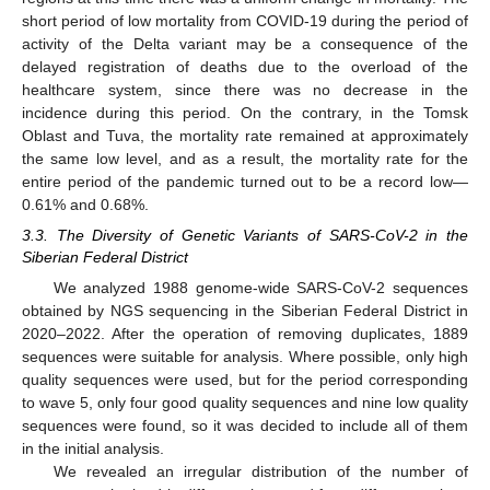
short period of low mortality from COVID-19 during the period of
activity of the Delta variant may be a consequence of the
delayed registration of deaths due to the overload of the
healthcare system, since there was no decrease in the
incidence during this period. On the contrary, in the Tomsk
Oblast and Tuva, the mortality rate remained at approximately
the same low level, and as a result, the mortality rate for the
entire period of the pandemic turned out to be a record low—
0.61% and 0.68%.
3.3. The Diversity of Genetic Variants of SARS-CoV-2 in the
Siberian Federal District
We analyzed 1988 genome-wide SARS-CoV-2 sequences
obtained by NGS sequencing in the Siberian Federal District in
2020–2022. After the operation of removing duplicates, 1889
sequences were suitable for analysis. Where possible, only high
quality sequences were used, but for the period corresponding
to wave 5, only four good quality sequences and nine low quality
sequences were found, so it was decided to include all of them
in the initial analysis.
We revealed an irregular distribution of the number of