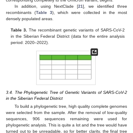
In addition, using NextClade [
21
], we identified three
recombinants (
Table 3
), which were collected in the most
densely populated areas.
Table 3.
The recombinant genetic variants of SARS-CoV-2
in the Siberian Federal District (data for the entire analysis
period: 2020–2022).
3.4. The Phylogenetic Tree of Genetic Variants of SARS-CoV-2
in the Siberian Federal District
To build a phylogenetic tree, high quality complete genomes
were selected from the sample. After the removal of low-quality
sequences, 906 sequences remaining were used for
phylogenetic analysis. This is quite a lot and the tree would have
turned out to be unreadable, so for better clarity, the final tree