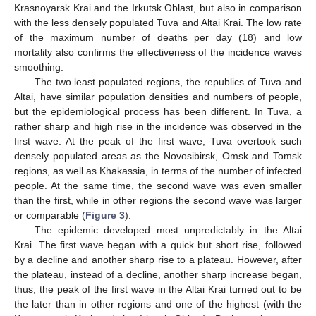
Krasnoyarsk Krai and the Irkutsk Oblast, but also in comparison
with the less densely populated Tuva and Altai Krai. The low rate
of the maximum number of deaths per day (18) and low
mortality also confirms the effectiveness of the incidence waves
smoothing.
The two least populated regions, the republics of Tuva and
Altai, have similar population densities and numbers of people,
but the epidemiological process has been different. In Tuva, a
rather sharp and high rise in the incidence was observed in the
first wave. At the peak of the first wave, Tuva overtook such
densely populated areas as the Novosibirsk, Omsk and Tomsk
regions, as well as Khakassia, in terms of the number of infected
people. At the same time, the second wave was even smaller
than the first, while in other regions the second wave was larger
or comparable (
Figure 3
).
The epidemic developed most unpredictably in the Altai
Krai. The first wave began with a quick but short rise, followed
by a decline and another sharp rise to a plateau. However, after
the plateau, instead of a decline, another sharp increase began,
thus, the peak of the first wave in the Altai Krai turned out to be
the later than in other regions and one of the highest (with the