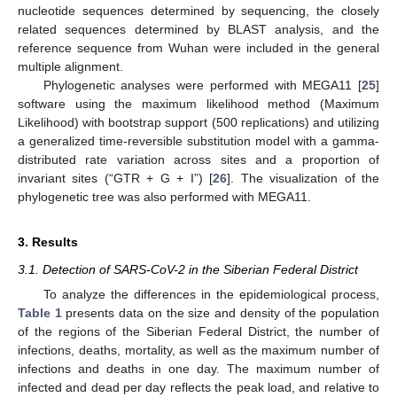
nucleotide sequences determined by sequencing, the closely
related sequences determined by BLAST analysis, and the
reference sequence from Wuhan were included in the general
multiple alignment.
Phylogenetic analyses were performed with MEGA11 [
25
]
software using the maximum likelihood method (Maximum
Likelihood) with bootstrap support (500 replications) and utilizing
a generalized time-reversible substitution model with a gamma-
distributed rate variation across sites and a proportion of
invariant sites (“GTR + G + I”) [
26
]. The visualization of the
phylogenetic tree was also performed with MEGA11.
3. Results
3.1. Detection of SARS-CoV-2 in the Siberian Federal District
To analyze the differences in the epidemiological process,
Table 1
presents data on the size and density of the population
of the regions of the Siberian Federal District, the number of
infections, deaths, mortality, as well as the maximum number of
infections and deaths in one day. The maximum number of
infected and dead per day reflects the peak load, and relative to