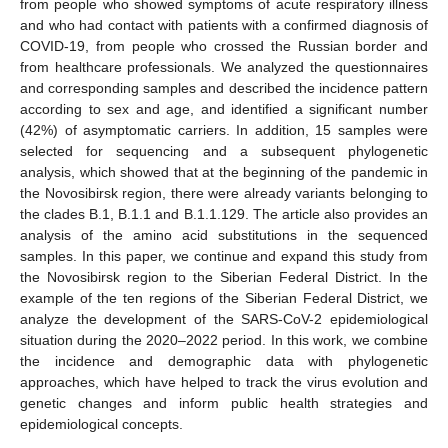
from people who showed symptoms of acute respiratory illness
and who had contact with patients with a confirmed diagnosis of
COVID-19, from people who crossed the Russian border and
from healthcare professionals. We analyzed the questionnaires
and corresponding samples and described the incidence pattern
according to sex and age, and identified a significant number
(42%) of asymptomatic carriers. In addition, 15 samples were
selected for sequencing and a subsequent phylogenetic
analysis, which showed that at the beginning of the pandemic in
the Novosibirsk region, there were already variants belonging to
the clades B.1, B.1.1 and B.1.1.129. The article also provides an
analysis of the amino acid substitutions in the sequenced
samples. In this paper, we continue and expand this study from
the Novosibirsk region to the Siberian Federal District. In the
example of the ten regions of the Siberian Federal District, we
analyze the development of the SARS-CoV-2 epidemiological
situation during the 2020–2022 period. In this work, we combine
the incidence and demographic data with phylogenetic
approaches, which have helped to track the virus evolution and
genetic changes and inform public health strategies and
epidemiological concepts.