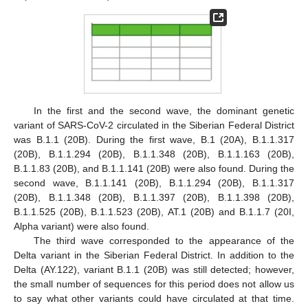
In the first and the second wave, the dominant genetic
variant of SARS-CoV-2 circulated in the Siberian Federal District
was B.1.1 (20B). During the first wave, B.1 (20A), B.1.1.317
(20B), B.1.1.294 (20B), B.1.1.348 (20B), B.1.1.163 (20B),
B.1.1.83 (20B), and B.1.1.141 (20B) were also found. During the
second wave, B.1.1.141 (20B), B.1.1.294 (20B), B.1.1.317
(20B), B.1.1.348 (20B), B.1.1.397 (20B), B.1.1.398 (20B),
B.1.1.525 (20B), B.1.1.523 (20B), AT.1 (20B) and B.1.1.7 (20I,
Alpha variant) were also found.
The third wave corresponded to the appearance of the
Delta variant in the Siberian Federal District. In addition to the
Delta (AY.122), variant B.1.1 (20B) was still detected; however,
the small number of sequences for this period does not allow us
to say what other variants could have circulated at that time.