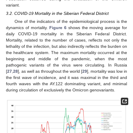
variant.
3.2. COVID-19 Mortality in the Siberian Federal District
One of the indicators of the epidemiological process is the
dynamics of mortality.
Figure 6
shows the moving average for
daily COVID-19 mortality in the Siberian Federal District.
Mortality, related to the number of cases, reflects not only the
lethality of the infection, but also indirectly reflects the burden on
the healthcare system. The maximum mortality occurred at the
beginning and middle of the pandemic, when the most
pathogenic variants of the virus were circulating. In Russia
[
27
,
28
], as well as throughout the world [
29
], mortality was low in
the first wave of incidence, and it was maximal in the third and
fourth waves with the AY.122 dominating variant, and minimal
during circulation of exclusively the Omicron genovariants.