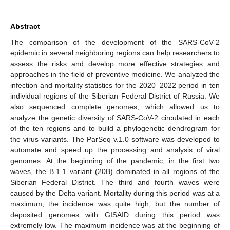
Abstract
The comparison of the development of the SARS-CoV-2
epidemic in several neighboring regions can help researchers to
assess the risks and develop more effective strategies and
approaches in the field of preventive medicine. We analyzed the
infection and mortality statistics for the 2020–2022 period in ten
individual regions of the Siberian Federal District of Russia. We
also sequenced complete genomes, which allowed us to
analyze the genetic diversity of SARS-CoV-2 circulated in each
of the ten regions and to build a phylogenetic dendrogram for
the virus variants. The ParSeq v.1.0 software was developed to
automate and speed up the processing and analysis of viral
genomes. At the beginning of the pandemic, in the first two
waves, the B.1.1 variant (20B) dominated in all regions of the
Siberian Federal District. The third and fourth waves were
caused by the Delta variant. Mortality during this period was at a
maximum; the incidence was quite high, but the number of
deposited genomes with GISAID during this period was
extremely low. The maximum incidence was at the beginning of