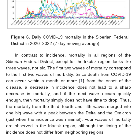
Figure 6.
Daily COVID-19 mortality in the Siberian Federal
District in 2020–2022 (7 day moving average).
In contrast to incidence, mortality in all regions of the
Siberian Federal District, except for the Irkutsk region, looks like
three waves, not six. The first two waves of mortality correspond
to the first two waves of morbidity. Since death from COVID-19
can occur within a month or more [
1
] from the onset of the
disease, a decrease in incidence does not lead to a sharp
decrease in mortality, and if the next wave occurs quickly
enough, then mortality simply does not have time to drop. Thus,
the mortality from the third, fourth and fifth waves merged into
one big wave with a peak between the Delta and the Omicron
(just when the incidence was minimal). Four waves of mortality
are observed in the Irkutsk region, although the timing of the
incidence does not differ from neighboring regions.