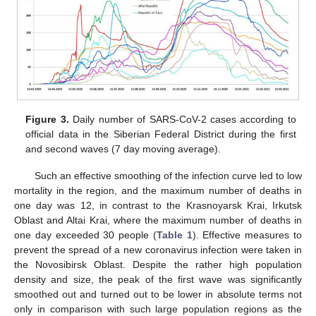
Figure 3.
Daily number of SARS-CoV-2 cases according to
official data in the Siberian Federal District during the first
and second waves (7 day moving average).
Such an effective smoothing of the infection curve led to low
mortality in the region, and the maximum number of deaths in
one day was 12, in contrast to the Krasnoyarsk Krai, Irkutsk
Oblast and Altai Krai, where the maximum number of deaths in
one day exceeded 30 people (
Table 1
). Effective measures to
prevent the spread of a new coronavirus infection were taken in
the Novosibirsk Oblast. Despite the rather high population
density and size, the peak of the first wave was significantly
smoothed out and turned out to be lower in absolute terms not
only in comparison with such large population regions as the