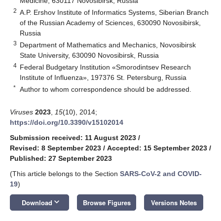
Medicine, 630117 Novosibirsk, Russia
2
A.P. Ershov Institute of Informatics Systems, Siberian Branch
of the Russian Academy of Sciences, 630090 Novosibirsk,
Russia
3
Department of Mathematics and Mechanics, Novosibirsk
State University, 630090 Novosibirsk, Russia
4
Federal Budgetary Institution «Smorodintsev Research
Institute of Influenza», 197376 St. Petersburg, Russia
*
Author to whom correspondence should be addressed.
Viruses
2023
,
15
(10), 2014;
https://doi.org/10.3390/v15102014
Submission received: 11 August 2023
/
Revised: 8 September 2023
/
Accepted: 15 September 2023
/
Published: 27 September 2023
(This article belongs to the Section
SARS-CoV-2 and COVID-
19
)
keyboard_arrow_down
Download
Browse Figures
Versions Notes