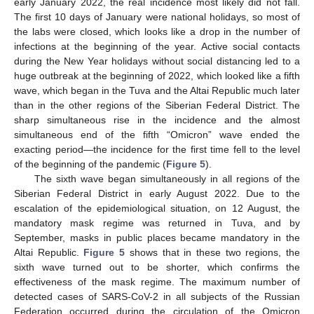
early January 2022, the real incidence most likely did not fall.
The first 10 days of January were national holidays, so most of
the labs were closed, which looks like a drop in the number of
infections at the beginning of the year. Active social contacts
during the New Year holidays without social distancing led to a
huge outbreak at the beginning of 2022, which looked like a fifth
wave, which began in the Tuva and the Altai Republic much later
than in the other regions of the Siberian Federal District. The
sharp simultaneous rise in the incidence and the almost
simultaneous end of the fifth “Omicron” wave ended the
exacting period—the incidence for the first time fell to the level
of the beginning of the pandemic (
Figure 5
).
The sixth wave began simultaneously in all regions of the
Siberian Federal District in early August 2022. Due to the
escalation of the epidemiological situation, on 12 August, the
mandatory mask regime was returned in Tuva, and by
September, masks in public places became mandatory in the
Altai Republic.
Figure 5
shows that in these two regions, the
sixth wave turned out to be shorter, which confirms the
effectiveness of the mask regime. The maximum number of
detected cases of SARS-CoV-2 in all subjects of the Russian
Federation occurred during the circulation of the Omicron