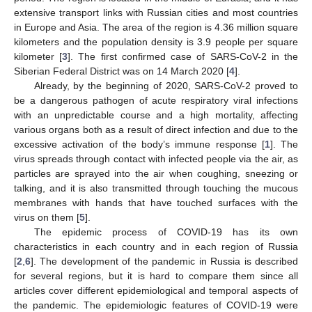
extensive transport links with Russian cities and most countries
in Europe and Asia. The area of the region is 4.36 million square
kilometers and the population density is 3.9 people per square
kilometer [
3
]. The first confirmed case of SARS-CoV-2 in the
Siberian Federal District was on 14 March 2020 [
4
].
Already, by the beginning of 2020, SARS-CoV-2 proved to
be a dangerous pathogen of acute respiratory viral infections
with an unpredictable course and a high mortality, affecting
various organs both as a result of direct infection and due to the
excessive activation of the body’s immune response [
1
]. The
virus spreads through contact with infected people via the air, as
particles are sprayed into the air when coughing, sneezing or
talking, and it is also transmitted through touching the mucous
membranes with hands that have touched surfaces with the
virus on them [
5
].
The epidemic process of COVID-19 has its own
characteristics in each country and in each region of Russia
[
2
,
6
]. The development of the pandemic in Russia is described
for several regions, but it is hard to compare them since all
articles cover different epidemiological and temporal aspects of
the pandemic. The epidemiologic features of COVID-19 were