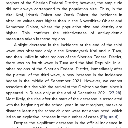
regions of the Siberian Federal District; however, the amplitude
did not always correspond to the population size. Thus, in the
Altai Krai, Irkutsk Oblast and Omsk Oblast, the incidence in
absolute values was higher than in the Novosibirsk Oblast and
Kemerovo Oblast, where the population size and density are
higher. This confirms the effectiveness of anti-epidemic
measures taken in these regions.
A slight decrease in the incidence at the end of the third
wave was observed only in the Krasnoyarsk Krai and in Tuva,
and then unlike in other regions of the Siberian Federal District,
there was no fourth wave in Tuva and the Altai Republic. In all
other regions of the Siberian Federal District, immediately after
the plateau of the third wave, a new increase in the incidence
began in the middle of September 2021. However, we cannot
associate this rise with the arrival of the Omicron variant, since it
appeared in Russia only at the end of December 2021 [
27
,
28
].
Most likely, the rise after the start of the decrease is associated
with the beginning of the school year. In most regions, masks or
distance learning for schoolchildren were not announced, which
led to an explosive increase in the number of cases (
Figure 4
).
Despite the significant decrease in the official incidence in