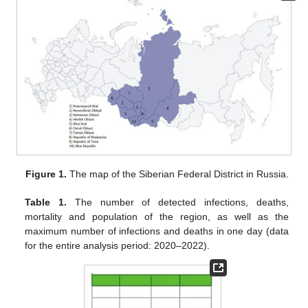
Figure 1.
The map of the Siberian Federal District in Russia.
Table 1.
The number of detected infections, deaths,
mortality and population of the region, as well as the
maximum number of infections and deaths in one day (data
for the entire analysis period: 2020–2022).