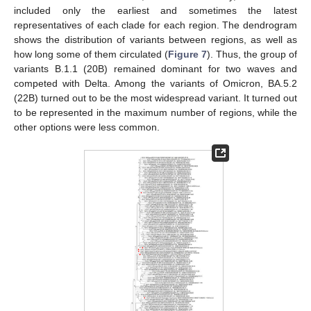
included only the earliest and sometimes the latest
representatives of each clade for each region. The dendrogram
shows the distribution of variants between regions, as well as
how long some of them circulated (
Figure 7
). Thus, the group of
variants B.1.1 (20B) remained dominant for two waves and
competed with Delta. Among the variants of Omicron, BA.5.2
(22B) turned out to be the most widespread variant. It turned out
to be represented in the maximum number of regions, while the
other options were less common.