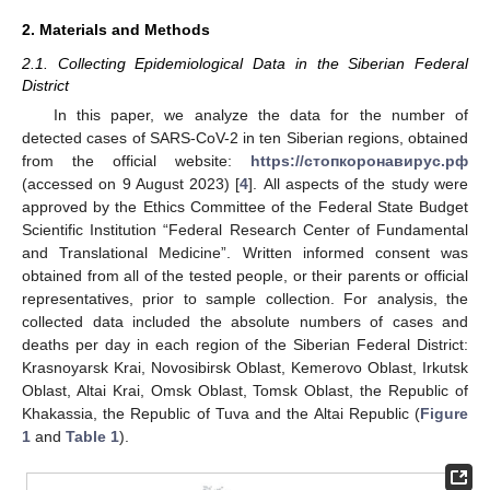
2. Materials and Methods
2.1. Collecting Epidemiological Data in the Siberian Federal
District
In this paper, we analyze the data for the number of
detected cases of SARS-CoV-2 in ten Siberian regions, obtained
from the official website:
https://стoпкoрoнавирус.рф
(accessed on 9 August 2023) [
4
]. All aspects of the study were
approved by the Ethics Committee of the Federal State Budget
Scientific Institution “Federal Research Center of Fundamental
and Translational Medicine”. Written informed consent was
obtained from all of the tested people, or their parents or official
representatives, prior to sample collection. For analysis, the
collected data included the absolute numbers of cases and
deaths per day in each region of the Siberian Federal District:
Krasnoyarsk Krai, Novosibirsk Oblast, Kemerovo Oblast, Irkutsk
Oblast, Altai Krai, Omsk Oblast, Tomsk Oblast, the Republic of
Khakassia, the Republic of Tuva and the Altai Republic (
Figure
1
and
Table 1
).