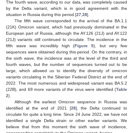
The fourth wave, according to our data, was completely caused
by the Delta variant, which is in good agreement with the
situation in Russia during this period [
27
,
28
].
The fifth wave corresponded to the arrival of the BA.1.1
(21K) Omicron variant, which had previously dominated in the
European part of Russia, although the AY.126 (21J) and AY.122
(21J) variants still continued to circulate. The incidence in the
fifth wave was incredibly high (
Figure 5
), but very few
sequences were obtained during this period. On the contrary, in
the sixth wave, the incidence was at the level of the third and
fourth waves, but the number of sequences turned out to be
large, which allowed us to identify the diversity of omicron
variants circulating in the Siberian Federal District at the end of
2022. The most numerous and widespread variant was BA.5.2
(22B), and 69 more variants of the virus were identified (
Table
2
).
Although the earliest Omicron sequence in Russia was
identified at the end of 2021 [
28
], the Delta continued to
circulate for quite a long time. Since 24 June 2022, we have not
identified a single Delta strain or other earlier variants. We
believe that from this moment the sixth wave of incidence,
corresponding completely to the Omicron variant, begins.