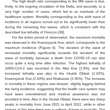
The high death rate corresponding to the fifth wave is due,
firstly, to the ongoing circulation of the Delta, and secondly, to a
very high number of cases, which led to an overload of the
healthcare system. Mortality corresponding to the sixth wave of
incidence in all regions turned out to be significantly lower than
during the remaining five waves, which is consistent with the
described low lethality of Omicron [
30
].
For the entire period of observation, the maximum mortality
was observed in the Krasnoyarsk Krai, which corresponds to the
maximum incidence (
Figure 6
). The duration of the wave of
increased mortality significantly exceeds the duration of the
wave of morbidity, because a death from COVID-19 can also
occur quite a long time after infection. The highest lethality of
SARS-CoV-2 was recorded in the Altai Krai (2.8%), and the
increased lethality was also in the Irkutsk Oblast (2.42%),
Krasnoyarsk Krai (2.63%) and Khakassia (2.35%). The increase
in mortality in these regions was sharper, slightly lagging behind
the rising incidence, suggesting that the health care system may
have been overwhelmed and medical assistance was not
provided in time. Also in the Irkutsk Oblast, there were two sharp
peaks in mortality from June 2021 to April 2022, while in other
regions at this time there was a uniform change in mortality. The