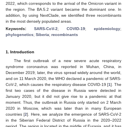
2022, which corresponds to the arrival of the Omicron variant in
the region. The BA.5.2 variant became the dominant one. In
addition, by using NextClade, we identified three recombinants
in the most densely populated areas.
Keywords:
SARS-CoV-2
;
COVID-19
;
epidemiology
;
phylogenetics
;
Siberia
;
recombinants
1. Introduction
The first outbreak of a new severe acute respiratory
syndrome coronavirus was reported in Wuhan, China, in
December 2019; later, the virus spread widely around the world,
and on 11 March 2020, the WHO declared a pandemic of SARS-
CoV-2, which causes the respiratory disease COVID-19 [
1
]. The
first two cases of the disease in Russia were detected in
January 2020, but it did not give rise to a pandemic at that
moment. Thus, the outbreak in Russia only started on 2 March
2020 in Moscow, which was later than in many European
countries [
2
]. Here, we analyze the emergence of SARS-CoV-2
in the Siberian Federal District of Russia in the 2020–2022
period. The region is located in the middle of Eurasia, and it has