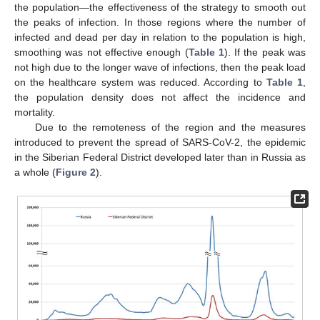
the population—the effectiveness of the strategy to smooth out
the peaks of infection. In those regions where the number of
infected and dead per day in relation to the population is high,
smoothing was not effective enough (
Table 1
). If the peak was
not high due to the longer wave of infections, then the peak load
on the healthcare system was reduced. According to
Table 1
,
the population density does not affect the incidence and
mortality.
Due to the remoteness of the region and the measures
introduced to prevent the spread of SARS-CoV-2, the epidemic
in the Siberian Federal District developed later than in Russia as
a whole (
Figure 2
).