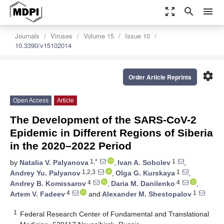
zoom_out_map
search
menu
Journals
Viruses
Volume 15
Issue 10
10.3390/v15102014
settings
Order Article Reprints
Open Access
Article
The Development of the SARS-CoV-2
Epidemic in Different Regions of Siberia
in the 2020–2022 Period
1,*
1
by
Natalia V. Palyanova
,
Ivan A. Sobolev
,
1,2,3
1
Andrey Yu. Palyanov
,
Olga G. Kurskaya
,
4
4
Andrey B. Komissarov
,
Daria M. Danilenko
,
4
1
Artem V. Fadeev
and
Alexander M. Shestopalov
1
Federal Research Center of Fundamental and Translational