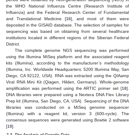
the WHO National Influenza Centre (Research Institute of
Influenza) and the Federal Research Center of Fundamental
and Translational Medicine [
16
], and most of them were
deposited in the GISAID database. The selection of samples for
sequencing was based on obtaining from several healthcare
institutions located in different regions of the Siberian Federal
District.
The complete genome NGS sequencing was performed
using the Illumina MiSeq platform and the associated reagent
kits (Illumina), according to the manufacturer’s methodology
(Illumina, Inc. Worldwide Headquarters: 5200 Illumina Way, San
Diego, CA 92122, USA). RNA was extracted using the QIAamp
Viral RNA Mini Kit (Qiagen, Hilden, Germany). Whole-genome
amplification was performed using the ARTIC primer set [
18
].
DNA libraries were prepared using a Nextera DNA Flex Library
Prep kit (Illumina, San Diego, CA, USA). Sequencing of the DNA
libraries was conducted on a MiSeq genome sequencer
(Illumina) with a reagent kit, version 3 (600-cycle). The
consensus sequences were generated using Bowtie 2 software
[
19
].
2.3. The Analysis of Genetic Data