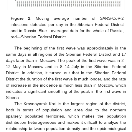
Figure 2.
Moving average number of SARS-CoV-2
infections detected per day in the Siberian Federal District
and in Russia. Blue—averaged data for the whole of Russia,
red—Siberian Federal District.
The beginning of the first wave was approximately in the
same days in all regions of the Siberian Federal District and 17
days later than in Moscow. The peak of the first wave was in 2–
12 May in Moscow and in 8–14 July in the Siberian Federal
District. In addition, it turned out that in the Siberian Federal
District the duration of the first wave is much longer, and the rate
of increase in the incidence is much less than in Moscow, which
indicates a significant smoothing of the peak in the first wave in
Siberia.
The Krasnoyarsk Krai is the largest region of the district,
both in terms of population and area due to the northern
sparsely populated territories, which makes the population
distribution heterogeneous and makes it difficult to analyze the
relationship between population density and the epidemiological