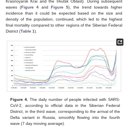
Krasnoyarsk Krai and the Irkutsk Oblast). During subsequent
waves (
Figure 4
and
Figure 5
), the trend towards higher
incidence than it could be expected based on the size and
density of the population, continued, which led to the highest
final mortality compared to other regions of the Siberian Federal
District (
Table 1
).
Figure 4.
The daily number of people infected with SARS-
CoV-2, according to official data in the Siberian Federal
District, in the third wave, corresponding to the arrival of the
Delta variant in Russia, smoothly flowing into the fourth
wave (7 day moving average).