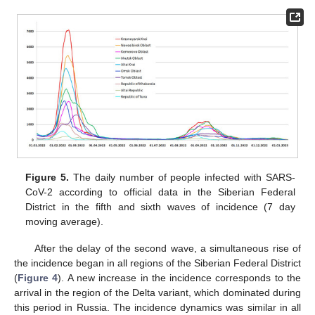
Figure 5.
The daily number of people infected with SARS-
CoV-2 according to official data in the Siberian Federal
District in the fifth and sixth waves of incidence (7 day
moving average).
After the delay of the second wave, a simultaneous rise of
the incidence began in all regions of the Siberian Federal District
(
Figure 4
). A new increase in the incidence corresponds to the
arrival in the region of the Delta variant, which dominated during
this period in Russia. The incidence dynamics was similar in all