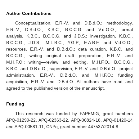
Author Contributions
Conceptualization, E.R.-V. and D.B.d.O.; methodology,
E.R.-V., D.B.d.O., K.B.C., B.C.C.G. and V.d.O.O.; formal
analysis, K.B.C., B.C.C.G. and J.D.S.; investigation, K.B.C.,
B.C.C.G., J.D.S., M.L.B.C., Y.G.P., E.A.B.F. and V.d.O.O.;
resources, E.R.-V. and D.B.d.O.; data curation, K.B.C. and
B.C.C.G.; writing—original draft preparation, E.R.-V. and
M.H.F.O.; writing—review and editing, M.H.F.O., B.C.C.G.,
K.B.C. and D.B.d.O.; supervision, E.R.-V. and D.B.d.O.; project
administration, E.R.-V., D.B.d.O. and M.H.F.O.; funding
acquisition, E.R.-V. and D.B.d.O. All authors have read and
agreed to the published version of the manuscript.
Funding
This research was funded by FAPEMIG, grant numbers
APQ-01299-22, APQ-02363-22, APQ-00824-18, APQ-01420-14
and APQ-00581-11; CNPq, grant number 447537/2014-8.