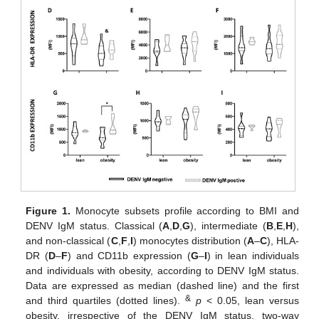
Figure 1.
Monocyte subsets profile according to BMI and
DENV IgM status. Classical (
A
,
D
,
G
), intermediate (
B
,
E
,
H
),
and non-classical (
C
,
F
,
I
) monocytes distribution (
A
–
C
), HLA-
DR (
D
–
F
) and CD11b expression (
G
–
I
) in lean individuals
and individuals with obesity, according to DENV IgM status.
Data are expressed as median (dashed line) and the first
&
and third quartiles (dotted lines).
p
< 0.05, lean versus
obesity, irrespective of the DENV IgM status, two-way