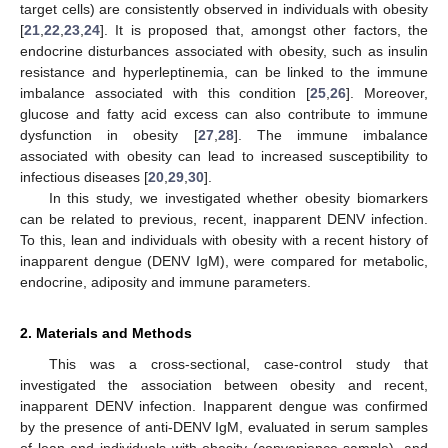
target cells) are consistently observed in individuals with obesity
[
21
,
22
,
23
,
24
]. It is proposed that, amongst other factors, the
endocrine disturbances associated with obesity, such as insulin
resistance and hyperleptinemia, can be linked to the immune
imbalance associated with this condition [
25
,
26
]. Moreover,
glucose and fatty acid excess can also contribute to immune
dysfunction in obesity [
27
,
28
]. The immune imbalance
associated with obesity can lead to increased susceptibility to
infectious diseases [
20
,
29
,
30
].
In this study, we investigated whether obesity biomarkers
can be related to previous, recent, inapparent DENV infection.
To this, lean and individuals with obesity with a recent history of
inapparent dengue (DENV IgM), were compared for metabolic,
endocrine, adiposity and immune parameters.
2. Materials and Methods
This was a cross-sectional, case-control study that
investigated the association between obesity and recent,
inapparent DENV infection. Inapparent dengue was confirmed
by the presence of anti-DENV IgM, evaluated in serum samples
of lean and individuals with obesity (convenience sample), and