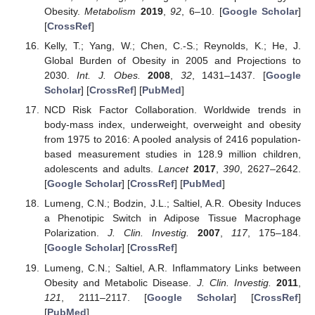
Obesity.
Metabolism
2019
,
92
, 6–10. [
Google Scholar
]
[
CrossRef
]
Kelly, T.; Yang, W.; Chen, C.-S.; Reynolds, K.; He, J.
Global Burden of Obesity in 2005 and Projections to
2030.
Int. J. Obes.
2008
,
32
, 1431–1437. [
Google
Scholar
] [
CrossRef
] [
PubMed
]
NCD Risk Factor Collaboration. Worldwide trends in
body-mass index, underweight, overweight and obesity
from 1975 to 2016: A pooled analysis of 2416 population-
based measurement studies in 128.9 million children,
adolescents and adults.
Lancet
2017
,
390
, 2627–2642.
[
Google Scholar
] [
CrossRef
] [
PubMed
]
Lumeng, C.N.; Bodzin, J.L.; Saltiel, A.R. Obesity Induces
a Phenotipic Switch in Adipose Tissue Macrophage
Polarization.
J. Clin. Investig.
2007
,
117
, 175–184.
[
Google Scholar
] [
CrossRef
]
Lumeng, C.N.; Saltiel, A.R. Inflammatory Links between
Obesity and Metabolic Disease.
J. Clin. Investig.
2011
,
121
, 2111–2117. [
Google Scholar
] [
CrossRef
]
[
PubMed
]