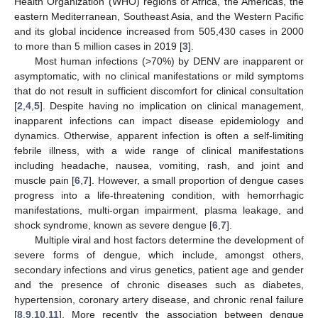
Health Organization (WHO) regions of Africa, the Americas, the
eastern Mediterranean, Southeast Asia, and the Western Pacific
and its global incidence increased from 505,430 cases in 2000
to more than 5 million cases in 2019 [
3
].
Most human infections (>70%) by DENV are inapparent or
asymptomatic, with no clinical manifestations or mild symptoms
that do not result in sufficient discomfort for clinical consultation
[
2
,
4
,
5
]. Despite having no implication on clinical management,
inapparent infections can impact disease epidemiology and
dynamics. Otherwise, apparent infection is often a self-limiting
febrile illness, with a wide range of clinical manifestations
including headache, nausea, vomiting, rash, and joint and
muscle pain [
6
,
7
]. However, a small proportion of dengue cases
progress into a life-threatening condition, with hemorrhagic
manifestations, multi-organ impairment, plasma leakage, and
shock syndrome, known as severe dengue [
6
,
7
].
Multiple viral and host factors determine the development of
severe forms of dengue, which include, amongst others,
secondary infections and virus genetics, patient age and gender
and the presence of chronic diseases such as diabetes,
hypertension, coronary artery disease, and chronic renal failure
[
8
,
9
,
10
,
11
]. More recently the association between dengue