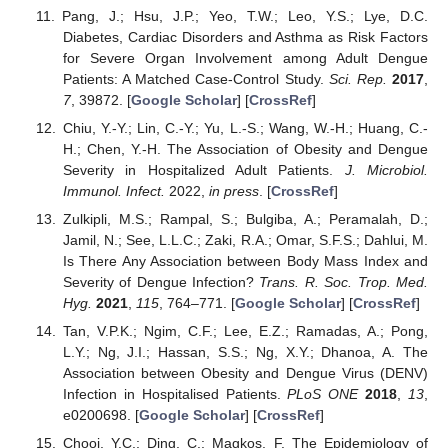
Pang, J.; Hsu, J.P.; Yeo, T.W.; Leo, Y.S.; Lye, D.C.
Diabetes, Cardiac Disorders and Asthma as Risk Factors
for Severe Organ Involvement among Adult Dengue
Patients: A Matched Case-Control Study.
Sci. Rep.
2017
,
7
, 39872. [
Google Scholar
] [
CrossRef
]
Chiu, Y.-Y.; Lin, C.-Y.; Yu, L.-S.; Wang, W.-H.; Huang, C.-
H.; Chen, Y.-H. The Association of Obesity and Dengue
Severity in Hospitalized Adult Patients.
J. Microbiol.
Immunol. Infect.
2022,
in press
. [
CrossRef
]
Zulkipli, M.S.; Rampal, S.; Bulgiba, A.; Peramalah, D.;
Jamil, N.; See, L.L.C.; Zaki, R.A.; Omar, S.F.S.; Dahlui, M.
Is There Any Association between Body Mass Index and
Severity of Dengue Infection?
Trans. R. Soc. Trop. Med.
Hyg.
2021
,
115
, 764–771. [
Google Scholar
] [
CrossRef
]
Tan, V.P.K.; Ngim, C.F.; Lee, E.Z.; Ramadas, A.; Pong,
L.Y.; Ng, J.I.; Hassan, S.S.; Ng, X.Y.; Dhanoa, A. The
Association between Obesity and Dengue Virus (DENV)
Infection in Hospitalised Patients.
PLoS ONE
2018
,
13
,
e0200698. [
Google Scholar
] [
CrossRef
]
Chooi, Y.C.; Ding, C.; Magkos, F. The Epidemiology of