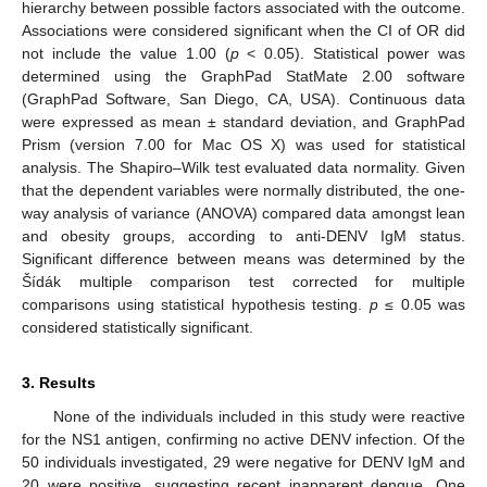
hierarchy between possible factors associated with the outcome.
Associations were considered significant when the CI of OR did
not include the value 1.00 (
p
< 0.05). Statistical power was
determined using the GraphPad StatMate 2.00 software
(GraphPad Software, San Diego, CA, USA). Continuous data
were expressed as mean ± standard deviation, and GraphPad
Prism (version 7.00 for Mac OS X) was used for statistical
analysis. The Shapiro–Wilk test evaluated data normality. Given
that the dependent variables were normally distributed, the one-
way analysis of variance (ANOVA) compared data amongst lean
and obesity groups, according to anti-DENV IgM status.
Significant difference between means was determined by the
Šídák multiple comparison test corrected for multiple
comparisons using statistical hypothesis testing.
p
≤ 0.05 was
considered statistically significant.
3. Results
None of the individuals included in this study were reactive
for the NS1 antigen, confirming no active DENV infection. Of the
50 individuals investigated, 29 were negative for DENV IgM and
20 were positive, suggesting recent inapparent dengue. One