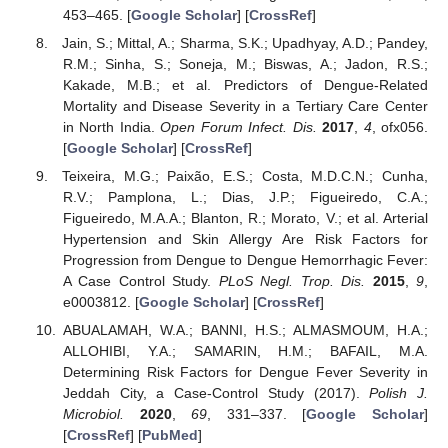
453–465. [
Google Scholar
] [
CrossRef
]
Jain, S.; Mittal, A.; Sharma, S.K.; Upadhyay, A.D.; Pandey,
R.M.; Sinha, S.; Soneja, M.; Biswas, A.; Jadon, R.S.;
Kakade, M.B.; et al. Predictors of Dengue-Related
Mortality and Disease Severity in a Tertiary Care Center
in North India.
Open Forum Infect. Dis.
2017
,
4
, ofx056.
[
Google Scholar
] [
CrossRef
]
Teixeira, M.G.; Paixão, E.S.; Costa, M.D.C.N.; Cunha,
R.V.; Pamplona, L.; Dias, J.P.; Figueiredo, C.A.;
Figueiredo, M.A.A.; Blanton, R.; Morato, V.; et al. Arterial
Hypertension and Skin Allergy Are Risk Factors for
Progression from Dengue to Dengue Hemorrhagic Fever:
A Case Control Study.
PLoS Negl. Trop. Dis.
2015
,
9
,
e0003812. [
Google Scholar
] [
CrossRef
]
ABUALAMAH, W.A.; BANNI, H.S.; ALMASMOUM, H.A.;
ALLOHIBI, Y.A.; SAMARIN, H.M.; BAFAIL, M.A.
Determining Risk Factors for Dengue Fever Severity in
Jeddah City, a Case-Control Study (2017).
Polish J.
Microbiol.
2020
,
69
, 331–337. [
Google Scholar
]
[
CrossRef
] [
PubMed
]