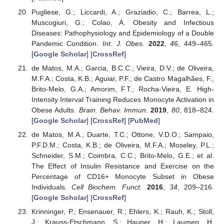
Pugliese, G.; Liccardi, A.; Graziadio, C.; Barrea, L.;
Muscogiuri, G.; Colao, A. Obesity and Infectious
Diseases: Pathophysiology and Epidemiology of a Double
Pandemic Condition.
Int. J. Obes.
2022
,
46
, 449–465.
[
Google Scholar
] [
CrossRef
]
de Matos, M.A.; Garcia, B.C.C.; Vieira, D.V.; de Oliveira,
M.F.A.; Costa, K.B.; Aguiar, P.F.; de Castro Magalhães, F.;
Brito-Melo, G.A.; Amorim, F.T.; Rocha-Vieira, E. High-
Intensity Interval Training Reduces Monocyte Activation in
Obese Adults.
Brain. Behav. Immun.
2019
,
80
, 818–824.
[
Google Scholar
] [
CrossRef
] [
PubMed
]
de Matos, M.A.; Duarte, T.C.; Ottone, V.D.O.; Sampaio,
P.F.D.M.; Costa, K.B.; de Oliveira, M.F.A.; Moseley, P.L.;
Schneider, S.M.; Coimbra, C.C.; Brito-Melo, G.E.; et al.
The Effect of Insulin Resistance and Exercise on the
Percentage of CD16+ Monocyte Subset in Obese
Individuals.
Cell Biochem. Funct.
2016
,
34
, 209–216.
[
Google Scholar
] [
CrossRef
]
Krinninger, P.; Ensenauer, R.; Ehlers, K.; Rauh, K.; Stoll,
J.; Krauss-Etschmann, S.; Hauner, H.; Laumen, H.