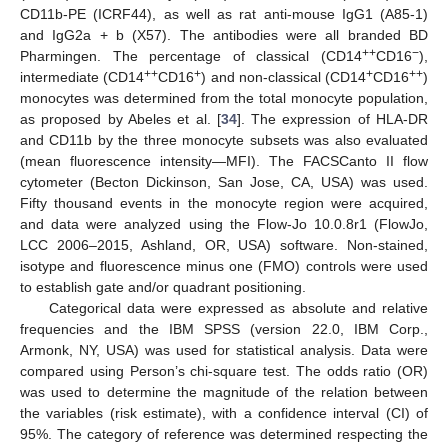
CD11b-PE (ICRF44), as well as rat anti-mouse IgG1 (A85-1)
and IgG2a + b (X57). The antibodies were all branded BD
++
−
Pharmingen. The percentage of classical (CD14
CD16
),
++
+
+
++
intermediate (CD14
CD16
) and non-classical (CD14
CD16
)
monocytes was determined from the total monocyte population,
as proposed by Abeles et al. [
34
]. The expression of HLA-DR
and CD11b by the three monocyte subsets was also evaluated
(mean fluorescence intensity—MFI). The FACSCanto II flow
cytometer (Becton Dickinson, San Jose, CA, USA) was used.
Fifty thousand events in the monocyte region were acquired,
and data were analyzed using the Flow-Jo 10.0.8r1 (FlowJo,
LCC 2006–2015, Ashland, OR, USA) software. Non-stained,
isotype and fluorescence minus one (FMO) controls were used
to establish gate and/or quadrant positioning.
Categorical data were expressed as absolute and relative
frequencies and the IBM SPSS (version 22.0, IBM Corp.,
Armonk, NY, USA) was used for statistical analysis. Data were
compared using Person’s chi-square test. The odds ratio (OR)
was used to determine the magnitude of the relation between
the variables (risk estimate), with a confidence interval (CI) of
95%. The category of reference was determined respecting the