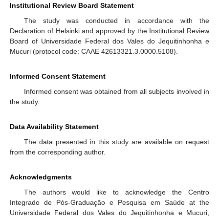
Institutional Review Board Statement
The study was conducted in accordance with the
Declaration of Helsinki and approved by the Institutional Review
Board of Universidade Federal dos Vales do Jequitinhonha e
Mucuri (protocol code: CAAE 42613321.3.0000.5108).
Informed Consent Statement
Informed consent was obtained from all subjects involved in
the study.
Data Availability Statement
The data presented in this study are available on request
from the corresponding author.
Acknowledgments
The authors would like to acknowledge the Centro
Integrado de Pós-Graduação e Pesquisa em Saúde at the
Universidade Federal dos Vales do Jequitinhonha e Mucuri,