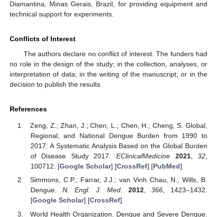
Diamantina, Minas Gerais, Brazil, for providing equipment and
technical support for experiments.
Conflicts of Interest
The authors declare no conflict of interest. The funders had
no role in the design of the study; in the collection, analyses, or
interpretation of data; in the writing of the manuscript; or in the
decision to publish the results.
References
Zeng, Z.; Zhan, J.; Chen, L.; Chen, H.; Cheng, S. Global,
Regional, and National Dengue Burden from 1990 to
2017: A Systematic Analysis Based on the Global Burden
of Disease Study 2017.
EClinicalMedicine
2021
,
32
,
100712. [
Google Scholar
] [
CrossRef
] [
PubMed
]
Simmons, C.P.; Farrar, J.J.; van Vinh Chau, N.; Wills, B.
Dengue.
N. Engl. J. Med.
2012
,
366
, 1423–1432.
[
Google Scholar
] [
CrossRef
]
World Health Organization. Dengue and Severe Dengue.