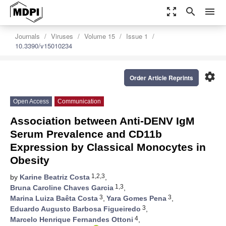
zoom_out_map
search
menu
Journals
Viruses
Volume 15
Issue 1
10.3390/v15010234
settings
Order Article Reprints
Open Access
Communication
Association between Anti-DENV IgM
Serum Prevalence and CD11b
Expression by Classical Monocytes in
Obesity
1,2,3
by
Karine Beatriz Costa
,
1,3
Bruna Caroline Chaves Garcia
,
3
3
Marina Luiza Baêta Costa
,
Yara Gomes Pena
,
3
Eduardo Augusto Barbosa Figueiredo
,
4
Marcelo Henrique Fernandes Ottoni
,