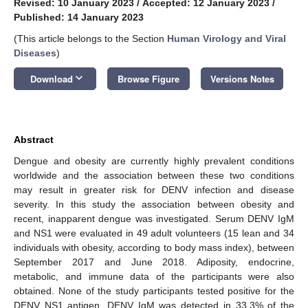
Revised: 10 January 2023
/
Accepted: 12 January 2023
/
Published: 14 January 2023
(This article belongs to the Section
Human Virology and Viral
Diseases
)
keyboard_arrow_down
Download
Browse Figure
Versions Notes
Abstract
Dengue and obesity are currently highly prevalent conditions
worldwide and the association between these two conditions
may result in greater risk for DENV infection and disease
severity. In this study the association between obesity and
recent, inapparent dengue was investigated. Serum DENV IgM
and NS1 were evaluated in 49 adult volunteers (15 lean and 34
individuals with obesity, according to body mass index), between
September 2017 and June 2018. Adiposity, endocrine,
metabolic, and immune data of the participants were also
obtained. None of the study participants tested positive for the
DENV NS1 antigen. DENV IgM was detected in 33.3% of the