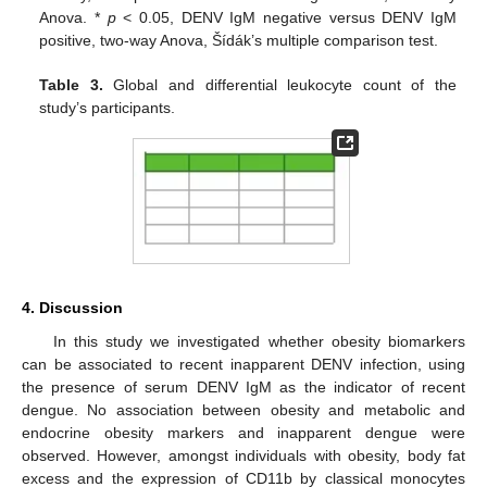
Anova. *
p
< 0.05, DENV IgM negative versus DENV IgM
positive, two-way Anova, Šídák’s multiple comparison test.
Table 3.
Global and differential leukocyte count of the
study’s participants.
4. Discussion
In this study we investigated whether obesity biomarkers
can be associated to recent inapparent DENV infection, using
the presence of serum DENV IgM as the indicator of recent
dengue. No association between obesity and metabolic and
endocrine obesity markers and inapparent dengue were
observed. However, amongst individuals with obesity, body fat
excess and the expression of CD11b by classical monocytes