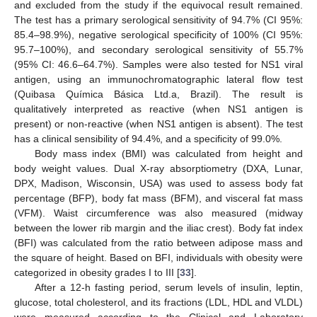
and excluded from the study if the equivocal result remained.
The test has a primary serological sensitivity of 94.7% (CI 95%:
85.4–98.9%), negative serological specificity of 100% (CI 95%:
95.7–100%), and secondary serological sensitivity of 55.7%
(95% CI: 46.6–64.7%). Samples were also tested for NS1 viral
antigen, using an immunochromatographic lateral flow test
(Quibasa Química Básica Ltd.a, Brazil). The result is
qualitatively interpreted as reactive (when NS1 antigen is
present) or non-reactive (when NS1 antigen is absent). The test
has a clinical sensibility of 94.4%, and a specificity of 99.0%.
Body mass index (BMI) was calculated from height and
body weight values. Dual X-ray absorptiometry (DXA, Lunar,
DPX, Madison, Wisconsin, USA) was used to assess body fat
percentage (BFP), body fat mass (BFM), and visceral fat mass
(VFM). Waist circumference was also measured (midway
between the lower rib margin and the iliac crest). Body fat index
(BFI) was calculated from the ratio between adipose mass and
the square of height. Based on BFI, individuals with obesity were
categorized in obesity grades I to III [
33
].
After a 12-h fasting period, serum levels of insulin, leptin,
glucose, total cholesterol, and its fractions (LDL, HDL and VLDL)
were measured according to the Clinical and Laboratory