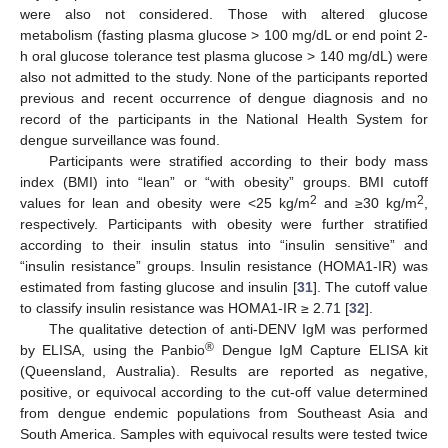
were also not considered. Those with altered glucose
metabolism (fasting plasma glucose > 100 mg/dL or end point 2-
h oral glucose tolerance test plasma glucose > 140 mg/dL) were
also not admitted to the study. None of the participants reported
previous and recent occurrence of dengue diagnosis and no
record of the participants in the National Health System for
dengue surveillance was found.
Participants were stratified according to their body mass
index (BMI) into “lean” or “with obesity” groups. BMI cutoff
2
2
values for lean and obesity were <25 kg/m
and ≥30 kg/m
,
respectively. Participants with obesity were further stratified
according to their insulin status into “insulin sensitive” and
“insulin resistance” groups. Insulin resistance (HOMA1-IR) was
estimated from fasting glucose and insulin [
31
]. The cutoff value
to classify insulin resistance was HOMA1-IR ≥ 2.71 [
32
].
The qualitative detection of anti-DENV IgM was performed
®
by ELISA, using the Panbio
Dengue IgM Capture ELISA kit
(Queensland, Australia). Results are reported as negative,
positive, or equivocal according to the cut-off value determined
from dengue endemic populations from Southeast Asia and
South America. Samples with equivocal results were tested twice