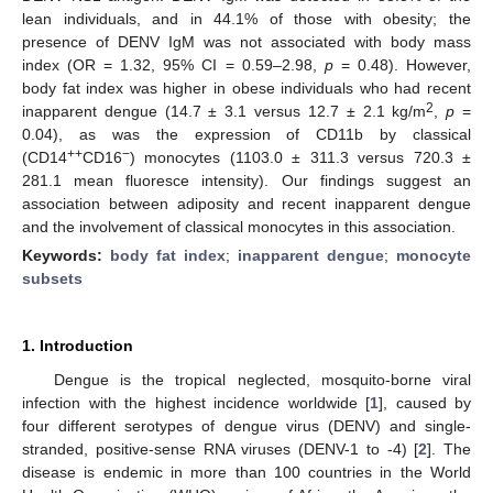
lean individuals, and in 44.1% of those with obesity; the
presence of DENV IgM was not associated with body mass
index (OR = 1.32, 95% CI = 0.59–2.98,
p
= 0.48). However,
body fat index was higher in obese individuals who had recent
2
inapparent dengue (14.7 ± 3.1 versus 12.7 ± 2.1 kg/m
,
p
=
0.04), as was the expression of CD11b by classical
++
−
(CD14
CD16
) monocytes (1103.0 ± 311.3 versus 720.3 ±
281.1 mean fluoresce intensity). Our findings suggest an
association between adiposity and recent inapparent dengue
and the involvement of classical monocytes in this association.
Keywords:
body fat index
;
inapparent dengue
;
monocyte
subsets
1. Introduction
Dengue is the tropical neglected, mosquito-borne viral
infection with the highest incidence worldwide [
1
], caused by
four different serotypes of dengue virus (DENV) and single-
stranded, positive-sense RNA viruses (DENV-1 to -4) [
2
]. The
disease is endemic in more than 100 countries in the World