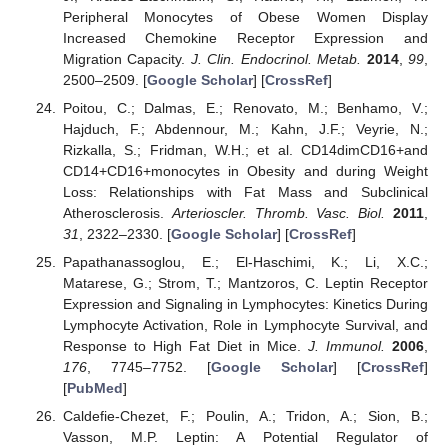
Peripheral Monocytes of Obese Women Display
Increased Chemokine Receptor Expression and
Migration Capacity.
J. Clin. Endocrinol. Metab.
2014
,
99
,
2500–2509. [
Google Scholar
] [
CrossRef
]
Poitou, C.; Dalmas, E.; Renovato, M.; Benhamo, V.;
Hajduch, F.; Abdennour, M.; Kahn, J.F.; Veyrie, N.;
Rizkalla, S.; Fridman, W.H.; et al. CD14dimCD16+and
CD14+CD16+monocytes in Obesity and during Weight
Loss: Relationships with Fat Mass and Subclinical
Atherosclerosis.
Arterioscler. Thromb. Vasc. Biol.
2011
,
31
, 2322–2330. [
Google Scholar
] [
CrossRef
]
Papathanassoglou, E.; El-Haschimi, K.; Li, X.C.;
Matarese, G.; Strom, T.; Mantzoros, C. Leptin Receptor
Expression and Signaling in Lymphocytes: Kinetics During
Lymphocyte Activation, Role in Lymphocyte Survival, and
Response to High Fat Diet in Mice.
J. Immunol.
2006
,
176
, 7745–7752. [
Google Scholar
] [
CrossRef
]
[
PubMed
]
Caldefie-Chezet, F.; Poulin, A.; Tridon, A.; Sion, B.;
Vasson, M.P. Leptin: A Potential Regulator of