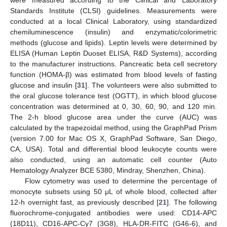
Standards Institute (CLSI) guidelines. Measurements were
conducted at a local Clinical Laboratory, using standardized
chemiluminescence (insulin) and enzymatic/colorimetric
methods (glucose and lipids). Leptin levels were determined by
ELISA (Human Leptin Duoset ELISA, R&D Systems), according
to the manufacturer instructions. Pancreatic beta cell secretory
function (HOMA-β) was estimated from blood levels of fasting
glucose and insulin [
31
]. The volunteers were also submitted to
the oral glucose tolerance test (OGTT), in which blood glucose
concentration was determined at 0, 30, 60, 90, and 120 min.
The 2-h blood glucose area under the curve (AUC) was
calculated by the trapezoidal method, using the GraphPad Prism
(version 7.00 for Mac OS X, GraphPad Software, San Diego,
CA, USA). Total and differential blood leukocyte counts were
also conducted, using an automatic cell counter (Auto
Hematology Analyzer BCE 5380, Mindray, Shenzhen, China).
Flow cytometry was used to determine the percentage of
monocyte subsets using 50 μL of whole blood, collected after
12-h overnight fast, as previously described [
21
]. The following
fluorochrome-conjugated antibodies were used: CD14-APC
(18D11), CD16-APC-Cy7 (3G8), HLA-DR-FITC (G46-6), and