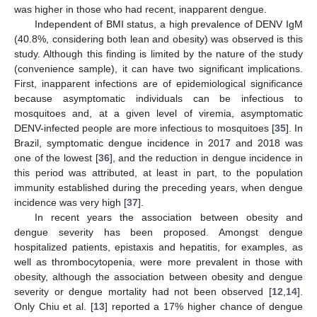
was higher in those who had recent, inapparent dengue.
Independent of BMI status, a high prevalence of DENV IgM
(40.8%, considering both lean and obesity) was observed is this
study. Although this finding is limited by the nature of the study
(convenience sample), it can have two significant implications.
First, inapparent infections are of epidemiological significance
because asymptomatic individuals can be infectious to
mosquitoes and, at a given level of viremia, asymptomatic
DENV-infected people are more infectious to mosquitoes [
35
]. In
Brazil, symptomatic dengue incidence in 2017 and 2018 was
one of the lowest [
36
], and the reduction in dengue incidence in
this period was attributed, at least in part, to the population
immunity established during the preceding years, when dengue
incidence was very high [
37
].
In recent years the association between obesity and
dengue severity has been proposed. Amongst dengue
hospitalized patients, epistaxis and hepatitis, for examples, as
well as thrombocytopenia, were more prevalent in those with
obesity, although the association between obesity and dengue
severity or dengue mortality had not been observed [
12
,
14
].
Only Chiu et al. [
13
] reported a 17% higher chance of dengue