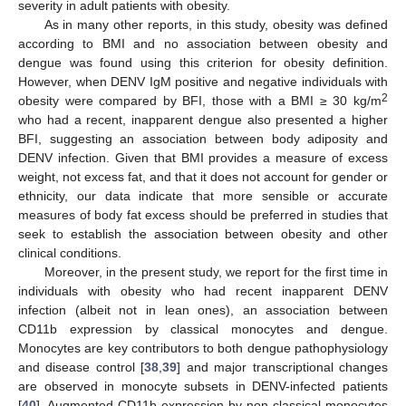
severity in adult patients with obesity.
As in many other reports, in this study, obesity was defined
according to BMI and no association between obesity and
dengue was found using this criterion for obesity definition.
However, when DENV IgM positive and negative individuals with
2
obesity were compared by BFI, those with a BMI ≥ 30 kg/m
who had a recent, inapparent dengue also presented a higher
BFI, suggesting an association between body adiposity and
DENV infection. Given that BMI provides a measure of excess
weight, not excess fat, and that it does not account for gender or
ethnicity, our data indicate that more sensible or accurate
measures of body fat excess should be preferred in studies that
seek to establish the association between obesity and other
clinical conditions.
Moreover, in the present study, we report for the first time in
individuals with obesity who had recent inapparent DENV
infection (albeit not in lean ones), an association between
CD11b expression by classical monocytes and dengue.
Monocytes are key contributors to both dengue pathophysiology
and disease control [
38
,
39
] and major transcriptional changes
are observed in monocyte subsets in DENV-infected patients
[
40
]. Augmented CD11b expression by non-classical monocytes