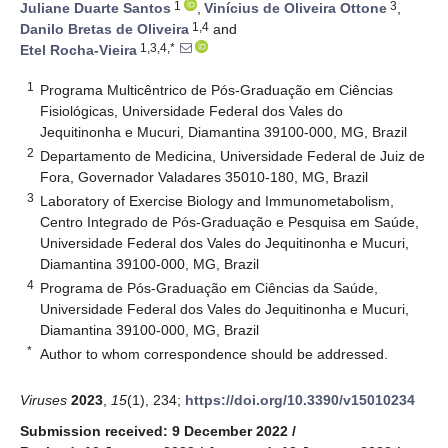
1
3
Juliane Duarte Santos
,
Vinícius de Oliveira Ottone
,
1,4
Danilo Bretas de Oliveira
and
1,3,4,*
Etel Rocha-Vieira
1
Programa Multicêntrico de Pós-Graduação em Ciências
Fisiológicas, Universidade Federal dos Vales do
Jequitinonha e Mucuri, Diamantina 39100-000, MG, Brazil
2
Departamento de Medicina, Universidade Federal de Juiz de
Fora, Governador Valadares 35010-180, MG, Brazil
3
Laboratory of Exercise Biology and Immunometabolism,
Centro Integrado de Pós-Graduação e Pesquisa em Saúde,
Universidade Federal dos Vales do Jequitinonha e Mucuri,
Diamantina 39100-000, MG, Brazil
4
Programa de Pós-Graduação em Ciências da Saúde,
Universidade Federal dos Vales do Jequitinonha e Mucuri,
Diamantina 39100-000, MG, Brazil
*
Author to whom correspondence should be addressed.
Viruses
2023
,
15
(1), 234;
https://doi.org/10.3390/v15010234
Submission received: 9 December 2022
/