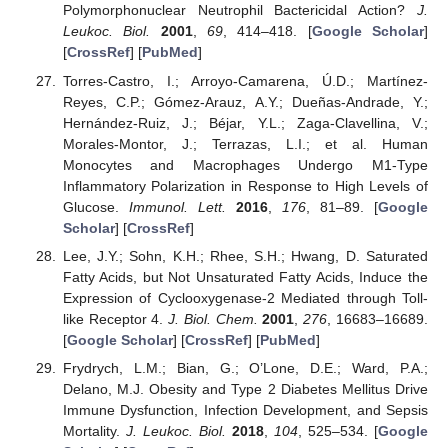
Polymorphonuclear Neutrophil Bactericidal Action?
J.
Leukoc. Biol.
2001
,
69
, 414–418. [
Google Scholar
]
[
CrossRef
] [
PubMed
]
Torres-Castro, I.; Arroyo-Camarena, Ú.D.; Martínez-
Reyes, C.P.; Gómez-Arauz, A.Y.; Dueñas-Andrade, Y.;
Hernández-Ruiz, J.; Béjar, Y.L.; Zaga-Clavellina, V.;
Morales-Montor, J.; Terrazas, L.I.; et al. Human
Monocytes and Macrophages Undergo M1-Type
Inflammatory Polarization in Response to High Levels of
Glucose.
Immunol. Lett.
2016
,
176
, 81–89. [
Google
Scholar
] [
CrossRef
]
Lee, J.Y.; Sohn, K.H.; Rhee, S.H.; Hwang, D. Saturated
Fatty Acids, but Not Unsaturated Fatty Acids, Induce the
Expression of Cyclooxygenase-2 Mediated through Toll-
like Receptor 4.
J. Biol. Chem.
2001
,
276
, 16683–16689.
[
Google Scholar
] [
CrossRef
] [
PubMed
]
Frydrych, L.M.; Bian, G.; O’Lone, D.E.; Ward, P.A.;
Delano, M.J. Obesity and Type 2 Diabetes Mellitus Drive
Immune Dysfunction, Infection Development, and Sepsis
Mortality.
J. Leukoc. Biol.
2018
,
104
, 525–534. [
Google