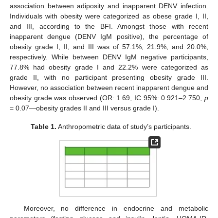
association between adiposity and inapparent DENV infection.
Individuals with obesity were categorized as obese grade I, II,
and III, according to the BFI. Amongst those with recent
inapparent dengue (DENV IgM positive), the percentage of
obesity grade I, II, and III was of 57.1%, 21.9%, and 20.0%,
respectively. While between DENV IgM negative participants,
77.8% had obesity grade I and 22.2% were categorized as
grade II, with no participant presenting obesity grade III.
However, no association between recent inapparent dengue and
obesity grade was observed (OR: 1.69, IC 95%: 0.921–2.750,
p
= 0.07—obesity grades II and III versus grade I).
Table 1.
Anthropometric data of study’s participants.
Moreover, no difference in endocrine and metabolic