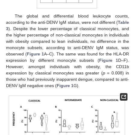
The global and differential blood leukocyte counts,
according to the anti-DENV IgM status, were not different (
Table
3
). Despite the lower percentage of classical monocytes, and
10. May
11. May
12. May
13. May
14. May
15. May
16. May
17. May
18. May
20. May
21. May
22. May
23. May
24. May
25. May
26. May
27. May
28. May
30. May
31. May
1. Jun
2. Jun
3. Jun
4. Jun
5. Jun
6. Jun
7. Jun
9. Jun
10. Jun
11. Jun
12. Jun
13. Jun
14. Jun
15. Jun
16. Jun
17. Jun
19. Jun
20. Jun
21. Jun
22. Jun
23. Jun
24. Jun
25. Jun
26. Jun
27. Jun
29. Jun
30. Jun
1. Jul
2. Jul
3. Jul
4. Jul
5. Jul
6. Jul
7. Jul
9. Jul
10. Jul
11. Jul
12. Jul
13. Jul
14. Jul
15. Jul
16. Jul
17. Jul
19. Jul
20. Jul
21. Jul
22. Jul
23. Jul
24. Jul
25. Jul
26. Jul
27. Jul
29. Jul
30. Jul
31. Jul
1. Aug
2. Aug
3. Aug
4. Aug
5. Aug
6. Aug
the higher percentage of non-classical monocytes in individuals
with obesity compared to lean individuals, no difference in the
monocyte subsets, according to anti-DENV IgM status, was
observed (
Figure 1
A–C). The same was found for the HLA-DR
expression by different monocyte subsets (
Figure 1
D–F).
However, amongst individuals with obesity, the CD11b
expression by classical monocytes was greater (
p
= 0.008) in
those who had previously inapparent dengue, compared to anti-
DENV IgM negative ones (
Figure 1
G).