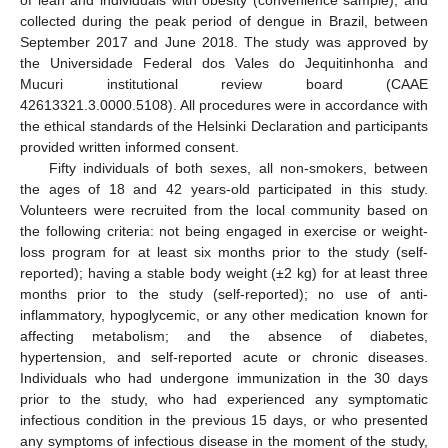
collected during the peak period of dengue in Brazil, between
September 2017 and June 2018. The study was approved by
the Universidade Federal dos Vales do Jequitinhonha and
Mucuri institutional review board (CAAE
42613321.3.0000.5108). All procedures were in accordance with
the ethical standards of the Helsinki Declaration and participants
provided written informed consent.
Fifty individuals of both sexes, all non-smokers, between
the ages of 18 and 42 years-old participated in this study.
Volunteers were recruited from the local community based on
the following criteria: not being engaged in exercise or weight-
loss program for at least six months prior to the study (self-
reported); having a stable body weight (±2 kg) for at least three
months prior to the study (self-reported); no use of anti-
inflammatory, hypoglycemic, or any other medication known for
affecting metabolism; and the absence of diabetes,
hypertension, and self-reported acute or chronic diseases.
Individuals who had undergone immunization in the 30 days
prior to the study, who had experienced any symptomatic
infectious condition in the previous 15 days, or who presented
any symptoms of infectious disease in the moment of the study,