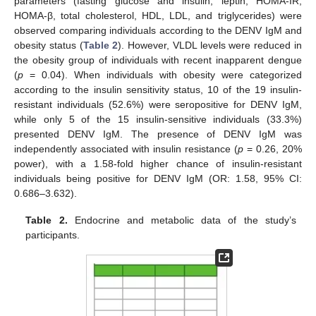
parameters (fasting glucose and insulin, leptin, HOMA-IR,
HOMA-β, total cholesterol, HDL, LDL, and triglycerides) were
observed comparing individuals according to the DENV IgM and
obesity status (
Table 2
). However, VLDL levels were reduced in
the obesity group of individuals with recent inapparent dengue
(
p
= 0.04). When individuals with obesity were categorized
according to the insulin sensitivity status, 10 of the 19 insulin-
resistant individuals (52.6%) were seropositive for DENV IgM,
while only 5 of the 15 insulin-sensitive individuals (33.3%)
presented DENV IgM. The presence of DENV IgM was
independently associated with insulin resistance (
p
= 0.26, 20%
power), with a 1.58-fold higher chance of insulin-resistant
individuals being positive for DENV IgM (OR: 1.58, 95% CI:
0.686–3.632).
Table 2.
Endocrine and metabolic data of the study’s
participants.