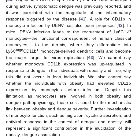
during active, symptomatic dengue was previously reported, and
it was correlated with the magnitude of the inflammatory
response triggered by the disease [
41
]. A role for CD11b in
monocyte infection by DENV has also been proposed [
42
]. In
high
mice, DENV infection leads to the recruitment of Ly6C
monocytes—the functional correspondent of human classical
monocytes— to the dermis, where they differentiate into
high
+
Ly6C
CD11b
monocyte-derived dendritic cells and become
the major target for virus replication [
43
]. We cannot say
whether monocyte CD11b expression was up-regulated in
response to dengue in the individuals with obesity and if so, why
this did not occur in lean individuals. We also cannot say
whether the individuals with obesity had elevated CD11b
expression by monocytes before infection. Despite this
limitation, as monocytes are involved in both obesity and
dengue pathophysiology, these cells could be the mechanistic
link between obesity and dengue severity. Further investigation
of monocyte function, such as migration, cytokine secretion, and
antiviral response in the context of dengue and obesity, will
represent a significant contribution in the elucidation of the
obesity–dengue association.