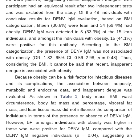
participant had an equivocal result after two independent tests
and was excluded from the study. Of the 49 individuals with
conclusive results for DENV IgM evaluation, based on BMI
categorization, fifteen (30.6%) were lean and 34 (69.4%) had
obesity. DENV IgM was detected in 5 (33.3%) of the 15 lean
individuals, and amongst the individuals with obesity, 15 (44.1%)
were positive for this antibody. According to the BMI
categorization, the presence of DENV IgM was not associated
with obesity (OR: 1.32, 95% CI: 0.59–2.98,
p
= 0.48). Thus,
considering the BMI, it cannot be said that recent, inapparent
dengue is associated with obesity.
Because obesity can be a risk factor for infectious diseases
and its complications, the association between adiposity,
metabolic and endocrine data, and inapparent dengue was
evaluated. As shown in
Table 1
, body mass, BMI, waist
circumference, body fat mass and percentage, visceral fat
mass, and lean tissue mass did not influence the comparison of
individuals in terms of the presence or absence of DENV IgM.
However, BFI amongst individuals with obesity was higher in
those who were positive for DENV IgM, compared with the
DENV IgM negative individuals (
p
= 0.04), suggesting an