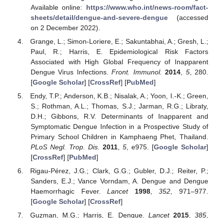
Available online:
https://www.who.int/news-room/fact-
sheets/detail/dengue-and-severe-dengue
(accessed
on 2 December 2022).
Grange, L.; Simon-Loriere, E.; Sakuntabhai, A.; Gresh, L.;
Paul, R.; Harris, E. Epidemiological Risk Factors
Associated with High Global Frequency of Inapparent
Dengue Virus Infections.
Front. Immunol.
2014
,
5
, 280.
[
Google Scholar
] [
CrossRef
] [
PubMed
]
Endy, T.P.; Anderson, K.B.; Nisalak, A.; Yoon, I.-K.; Green,
S.; Rothman, A.L.; Thomas, S.J.; Jarman, R.G.; Libraty,
D.H.; Gibbons, R.V. Determinants of Inapparent and
Symptomatic Dengue Infection in a Prospective Study of
Primary School Children in Kamphaeng Phet, Thailand.
PLoS Negl. Trop. Dis.
2011
,
5
, e975. [
Google Scholar
]
[
CrossRef
] [
PubMed
]
Rigau-Pérez, J.G.; Clark, G.G.; Gubler, D.J.; Reiter, P.;
Sanders, E.J.; Vance Vorndam, A. Dengue and Dengue
Haemorrhagic Fever.
Lancet
1998
,
352
, 971–977.
[
Google Scholar
] [
CrossRef
]
Guzman, M.G.; Harris, E. Dengue.
Lancet
2015
,
385
,