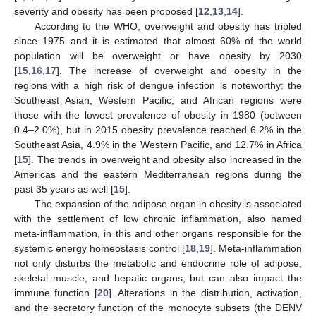
severity and obesity has been proposed [
12
,
13
,
14
].
According to the WHO, overweight and obesity has tripled
since 1975 and it is estimated that almost 60% of the world
population will be overweight or have obesity by 2030
[
15
,
16
,
17
]. The increase of overweight and obesity in the
regions with a high risk of dengue infection is noteworthy: the
Southeast Asian, Western Pacific, and African regions were
those with the lowest prevalence of obesity in 1980 (between
0.4–2.0%), but in 2015 obesity prevalence reached 6.2% in the
Southeast Asia, 4.9% in the Western Pacific, and 12.7% in Africa
[
15
]. The trends in overweight and obesity also increased in the
Americas and the eastern Mediterranean regions during the
past 35 years as well [
15
].
The expansion of the adipose organ in obesity is associated
with the settlement of low chronic inflammation, also named
meta-inflammation, in this and other organs responsible for the
systemic energy homeostasis control [
18
,
19
]. Meta-inflammation
not only disturbs the metabolic and endocrine role of adipose,
skeletal muscle, and hepatic organs, but can also impact the
immune function [
20
]. Alterations in the distribution, activation,
and the secretory function of the monocyte subsets (the DENV