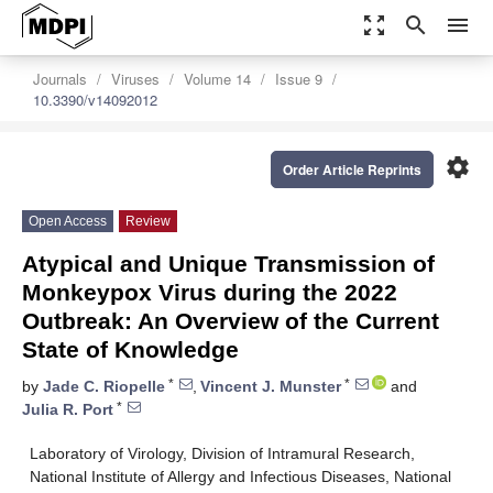
zoom_out_map
search
menu
Journals
Viruses
Volume 14
Issue 9
10.3390/v14092012
settings
Order Article Reprints
Open Access
Review
Atypical and Unique Transmission of
Monkeypox Virus during the 2022
Outbreak: An Overview of the Current
State of Knowledge
*
*
by
Jade C. Riopelle
,
Vincent J. Munster
and
*
Julia R. Port
Laboratory of Virology, Division of Intramural Research,
National Institute of Allergy and Infectious Diseases, National