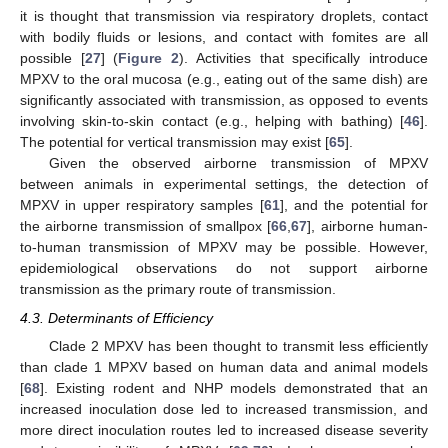
it is thought that transmission via respiratory droplets, contact
with bodily fluids or lesions, and contact with fomites are all
possible [
27
] (
Figure 2
). Activities that specifically introduce
MPXV to the oral mucosa (e.g., eating out of the same dish) are
significantly associated with transmission, as opposed to events
involving skin-to-skin contact (e.g., helping with bathing) [
46
].
The potential for vertical transmission may exist [
65
].
Given the observed airborne transmission of MPXV
between animals in experimental settings, the detection of
MPXV in upper respiratory samples [
61
], and the potential for
the airborne transmission of smallpox [
66
,
67
], airborne human-
to-human transmission of MPXV may be possible. However,
epidemiological observations do not support airborne
transmission as the primary route of transmission.
4.3. Determinants of Efficiency
Clade 2 MPXV has been thought to transmit less efficiently
than clade 1 MPXV based on human data and animal models
[
68
]. Existing rodent and NHP models demonstrated that an
increased inoculation dose led to increased transmission, and
more direct inoculation routes led to increased disease severity