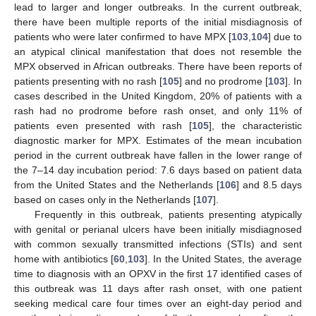
lead to larger and longer outbreaks. In the current outbreak,
there have been multiple reports of the initial misdiagnosis of
patients who were later confirmed to have MPX [
103
,
104
] due to
an atypical clinical manifestation that does not resemble the
MPX observed in African outbreaks. There have been reports of
patients presenting with no rash [
105
] and no prodrome [
103
]. In
cases described in the United Kingdom, 20% of patients with a
rash had no prodrome before rash onset, and only 11% of
patients even presented with rash [
105
], the characteristic
diagnostic marker for MPX. Estimates of the mean incubation
period in the current outbreak have fallen in the lower range of
the 7–14 day incubation period: 7.6 days based on patient data
from the United States and the Netherlands [
106
] and 8.5 days
based on cases only in the Netherlands [
107
].
Frequently in this outbreak, patients presenting atypically
with genital or perianal ulcers have been initially misdiagnosed
with common sexually transmitted infections (STIs) and sent
home with antibiotics [
60
,
103
]. In the United States, the average
time to diagnosis with an OPXV in the first 17 identified cases of
this outbreak was 11 days after rash onset, with one patient
seeking medical care four times over an eight-day period and