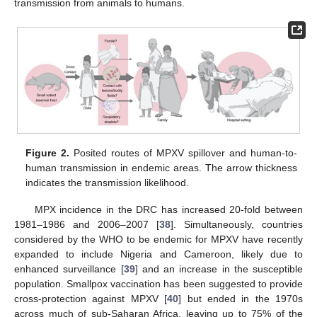
transmission from animals to humans.
Figure 2.
Posited routes of MPXV spillover and human-to-
human transmission in endemic areas. The arrow thickness
indicates the transmission likelihood.
MPX incidence in the DRC has increased 20-fold between
1981–1986 and 2006–2007 [
38
]. Simultaneously, countries
considered by the WHO to be endemic for MPXV have recently
expanded to include Nigeria and Cameroon, likely due to
enhanced surveillance [
39
] and an increase in the susceptible
population. Smallpox vaccination has been suggested to provide
cross-protection against MPXV [
40
] but ended in the 1970s
across much of sub-Saharan Africa, leaving up to 75% of the