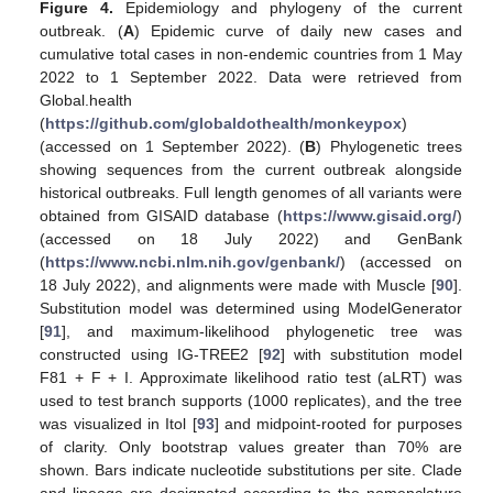
Figure 4.
Epidemiology and phylogeny of the current
outbreak. (
A
) Epidemic curve of daily new cases and
cumulative total cases in non-endemic countries from 1 May
2022 to 1 September 2022. Data were retrieved from
Global.health
(
https://github.com/globaldothealth/monkeypox
)
(accessed on 1 September 2022). (
B
) Phylogenetic trees
showing sequences from the current outbreak alongside
historical outbreaks. Full length genomes of all variants were
obtained from GISAID database (
https://www.gisaid.org/
)
(accessed on 18 July 2022) and GenBank
(
https://www.ncbi.nlm.nih.gov/genbank/
) (accessed on
18 July 2022), and alignments were made with Muscle [
90
].
Substitution model was determined using ModelGenerator
[
91
], and maximum-likelihood phylogenetic tree was
constructed using IG-TREE2 [
92
] with substitution model
F81 + F + I. Approximate likelihood ratio test (aLRT) was
used to test branch supports (1000 replicates), and the tree
was visualized in Itol [
93
] and midpoint-rooted for purposes
of clarity. Only bootstrap values greater than 70% are
shown. Bars indicate nucleotide substitutions per site. Clade
and lineage are designated according to the nomenclature