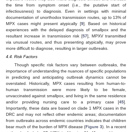
the time from symptom onset (i.e., the putative start of
infectiousness) to diagnosis. Even in settings with minimal
documentation of unorthodox transmission routes, up to 13% of
MPX cases might present atypically [
9
]. Based on historical
experiences with the delayed diagnosis of smallpox and the
resultant increase in transmission risk [
57
], MPXV transmitted
via unusual routes, and thus presenting atypically, may prove
more difficult to diagnose, resulting in larger outbreaks.
4.4. Risk Factors
Though specific risk factors vary between outbreaks, the
importance of understanding the nuances of specific populations
in predicting and anticipating outbreak dynamics cannot be
overstated. Historically, MPX cases resulting from human-to-
human transmission were more likely to be female,
unvaccinated against smallpox, and living in the same residence
and/or providing nursing care to a primary case [
45
].
Importantly, these data are based on clade 1 MPX cases in the
DRC and may not reflect other endemic areas; documentation
from outbreaks across endemic countries indicates that children
bear much of the burden of MPX disease (
Figure 3
). In a recent