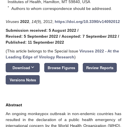
Institutes of Health, Hamilton, MT 59840, USA
*
Authors to whom correspondence should be addressed.
Viruses
2022
,
14
(9), 2012;
https://doi.org/10.3390/v14092012
Submission received: 5 August 2022
/
Revised: 5 September 2022
/
Accepted: 7 September 2022
/
Published: 11 September 2022
(This article belongs to the Special Issue
Viruses 2022 - At the
Leading Edge of Virology Research
)
keyboard_arrow_down
Download
Browse Figures
Review Reports
Versions Notes
Abstract
An ongoing monkeypox outbreak in non-endemic countries has
resulted in the declaration of a public health emergency of
international concern by the World Health Organization (WHO).