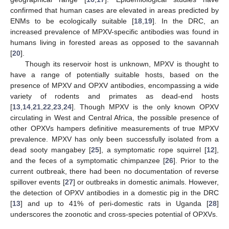
confirmed that human cases are elevated in areas predicted by
ENMs to be ecologically suitable [
18
,
19
]. In the DRC, an
increased prevalence of MPXV-specific antibodies was found in
humans living in forested areas as opposed to the savannah
[
20
].
Though its reservoir host is unknown, MPXV is thought to
have a range of potentially suitable hosts, based on the
presence of MPXV and OPXV antibodies, encompassing a wide
variety of rodents and primates as dead-end hosts
[
13
,
14
,
21
,
22
,
23
,
24
]. Though MPXV is the only known OPXV
circulating in West and Central Africa, the possible presence of
other OPXVs hampers definitive measurements of true MPXV
prevalence. MPXV has only been successfully isolated from a
dead sooty mangabey [
25
], a symptomatic rope squirrel [
12
],
and the feces of a symptomatic chimpanzee [
26
]. Prior to the
current outbreak, there had been no documentation of reverse
spillover events [
27
] or outbreaks in domestic animals. However,
the detection of OPXV antibodies in a domestic pig in the DRC
[
13
] and up to 41% of peri-domestic rats in Uganda [
28
]
underscores the zoonotic and cross-species potential of OPXVs.