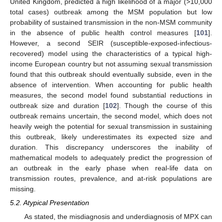
United Kingdom, predicted a high likelihood of a major (>10,000
total cases) outbreak among the MSM population but low
probability of sustained transmission in the non-MSM community
in the absence of public health control measures [
101
].
However, a second SEIR (susceptible-exposed-infectious-
recovered) model using the characteristics of a typical high-
income European country but not assuming sexual transmission
found that this outbreak should eventually subside, even in the
absence of intervention. When accounting for public health
measures, the second model found substantial reductions in
outbreak size and duration [
102
]. Though the course of this
outbreak remains uncertain, the second model, which does not
heavily weigh the potential for sexual transmission in sustaining
this outbreak, likely underestimates its expected size and
duration. This discrepancy underscores the inability of
mathematical models to adequately predict the progression of
an outbreak in the early phase when real-life data on
transmission routes, prevalence, and at-risk populations are
missing.
5.2. Atypical Presentation
As stated, the misdiagnosis and underdiagnosis of MPX can