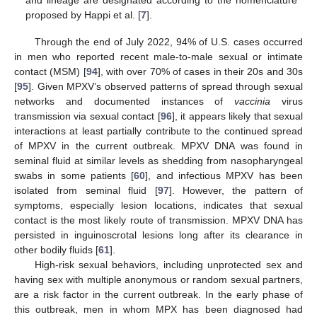
proposed by Happi et al. [
7
].
Through the end of July 2022, 94% of U.S. cases occurred
in men who reported recent male-to-male sexual or intimate
contact (MSM) [
94
], with over 70% of cases in their 20s and 30s
[
95
]. Given MPXV’s observed patterns of spread through sexual
networks and documented instances of
vaccinia
virus
transmission via sexual contact [
96
], it appears likely that sexual
interactions at least partially contribute to the continued spread
of MPXV in the current outbreak. MPXV DNA was found in
seminal fluid at similar levels as shedding from nasopharyngeal
swabs in some patients [
60
], and infectious MPXV has been
isolated from seminal fluid [
97
]. However, the pattern of
symptoms, especially lesion locations, indicates that sexual
contact is the most likely route of transmission. MPXV DNA has
persisted in inguinoscrotal lesions long after its clearance in
other bodily fluids [
61
].
High-risk sexual behaviors, including unprotected sex and
having sex with multiple anonymous or random sexual partners,
are a risk factor in the current outbreak. In the early phase of
this outbreak, men in whom MPX has been diagnosed had