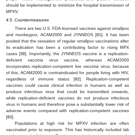
should be implemented to minimize the hospital transmission of
MPXV.
4.5. Countermeasures
There are two U.S. FDA-licensed vaccines against smallpox
and monkeypox, ACAM2000 and JYNNEOS [
81
]. It has been
posited that the cessation of regular smallpox vaccinations after
its eradication has been a contributing factor to rising MPX
cases [
38
]. Importantly, the JYNNEOS vaccine is a replication-
deficient
vaccinia
virus vaccine, whereas ACAM2000
incorporates replication-competent live
vaccinia
virus; because
of this, ACAM2000 is contraindicated for people living with HIV,
regardless of immune status [
82
]. Replication-competent
vaccines could cause clinical infection in humans as well as
produce infectious virus that could be transmitted onwards,
while replication-deficient vaccines do not produce infectious
virus in humans and therefore pose a substantially lower risk of
adverse events compared with replication-competent vaccines
[
83
].
Populations at high risk for MPXV infection are often
vaccinated prior to exposure. This has historically included lab