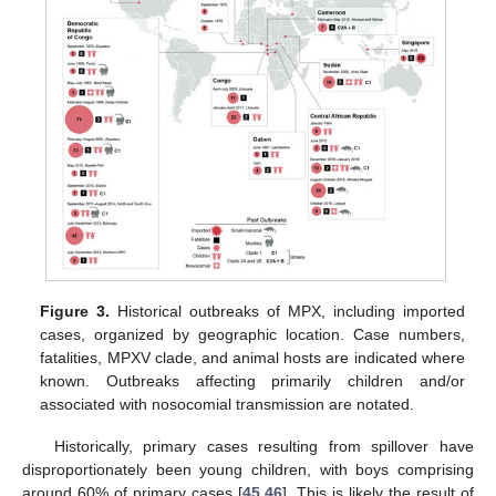
Figure 3.
Historical outbreaks of MPX, including imported
cases, organized by geographic location. Case numbers,
fatalities, MPXV clade, and animal hosts are indicated where
known. Outbreaks affecting primarily children and/or
associated with nosocomial transmission are notated.
Historically, primary cases resulting from spillover have
disproportionately been young children, with boys comprising
around 60% of primary cases [
45
,
46
]. This is likely the result of