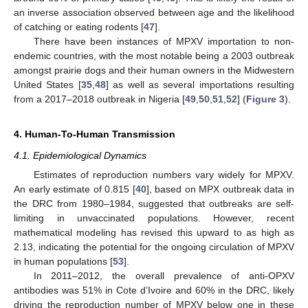
an inverse association observed between age and the likelihood
of catching or eating rodents [
47
].
There have been instances of MPXV importation to non-
endemic countries, with the most notable being a 2003 outbreak
amongst prairie dogs and their human owners in the Midwestern
United States [
35
,
48
] as well as several importations resulting
from a 2017–2018 outbreak in Nigeria [
49
,
50
,
51
,
52
] (
Figure 3
).
4. Human-To-Human Transmission
4.1. Epidemiological Dynamics
Estimates of reproduction numbers vary widely for MPXV.
An early estimate of 0.815 [
40
], based on MPX outbreak data in
the DRC from 1980–1984, suggested that outbreaks are self-
limiting in unvaccinated populations. However, recent
mathematical modeling has revised this upward to as high as
2.13, indicating the potential for the ongoing circulation of MPXV
in human populations [
53
].
In 2011–2012, the overall prevalence of anti-OPXV
antibodies was 51% in Cote d’Ivoire and 60% in the DRC, likely
driving the reproduction number of MPXV below one in these