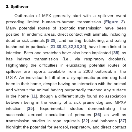
3. Spillover
Outbreaks of MPX generally start with a spillover event
preceding limited human-to-human transmission (
Figure 2
).
Many potential routes of zoonotic transmission have been
posited. In endemic areas, direct contact with animals, including
dead or sick animals [
9
,
29
], and hunting, butchering, and eating
bushmeat in particular [
21
,
30
,
31
,
32
,
33
,
34
], have been linked to
infection. Bites and scratches have also been implicated [
35
], as
has indirect transmission (i.e., via respiratory droplets).
Highlighting the difficulties in elucidating potential routes of
spillover are reports available from a 2003 outbreak in the
U.S.A. An individual fell ill after a symptomatic prairie dog had
been in their home, despite having no interaction with the animal
and without the animal having purportedly touched any surface
in the home [
11
], though a different study found no association
between being in the vicinity of a sick prairie dog and MPXV
infection [
35
]. Experimental studies demonstrating the
successful aerosol inoculation of primates [
36
] as well as
transmission studies in rope squirrels [
22
] and baboons [
37
]
highlight the potential for aerosol, respiratory, and direct contact