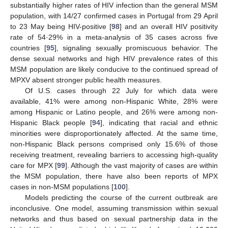
substantially higher rates of HIV infection than the general MSM
population, with 14/27 confirmed cases in Portugal from 29 April
to 23 May being HIV-positive [
98
] and an overall HIV positivity
rate of 54·29% in a meta-analysis of 35 cases across five
countries [
95
], signaling sexually promiscuous behavior. The
dense sexual networks and high HIV prevalence rates of this
MSM population are likely conducive to the continued spread of
MPXV absent stronger public health measures.
Of U.S. cases through 22 July for which data were
available, 41% were among non-Hispanic White, 28% were
among Hispanic or Latino people, and 26% were among non-
Hispanic Black people [
94
], indicating that racial and ethnic
minorities were disproportionately affected. At the same time,
non-Hispanic Black persons comprised only 15.6% of those
receiving treatment, revealing barriers to accessing high-quality
care for MPX [
99
]. Although the vast majority of cases are within
the MSM population, there have also been reports of MPX
cases in non-MSM populations [
100
].
Models predicting the course of the current outbreak are
inconclusive. One model, assuming transmission within sexual
networks and thus based on sexual partnership data in the