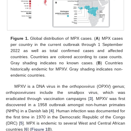
Figure 1.
Global distribution of MPX cases. (
A
) MPX cases
per country in the current outbreak through 1 September
2022 as well as total confirmed cases and affected
countries. Countries are colored according to case counts.
Gray shading indicates no known cases. (
B
) Countries
historically endemic for MPXV. Gray shading indicates non-
endemic countries.
MPXV is a DNA virus in the
orthopoxvirus
(OPXV) genus;
orthopoxviruses
include the smallpox virus, which was
eradicated through vaccination campaigns [
3
]. MPXV was first
discovered in a 1958 outbreak amongst non-human primates
(NHPs) in a Danish lab [
4
]. Human infection was documented for
the first time in 1970 in the Democratic Republic of the Congo
(DRC) [
5
]. MPX is endemic to several West and Central African
countries [
6
] (
Figure 1
B).