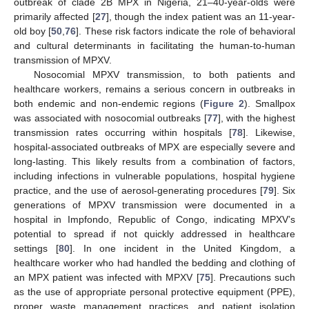
outbreak of clade 2B MPX in Nigeria, 21–40-year-olds were
primarily affected [
27
], though the index patient was an 11-year-
old boy [
50
,
76
]. These risk factors indicate the role of behavioral
and cultural determinants in facilitating the human-to-human
transmission of MPXV.
Nosocomial MPXV transmission, to both patients and
healthcare workers, remains a serious concern in outbreaks in
both endemic and non-endemic regions (
Figure 2
). Smallpox
was associated with nosocomial outbreaks [
77
], with the highest
transmission rates occurring within hospitals [
78
]. Likewise,
hospital-associated outbreaks of MPX are especially severe and
long-lasting. This likely results from a combination of factors,
including infections in vulnerable populations, hospital hygiene
practice, and the use of aerosol-generating procedures [
79
]. Six
generations of MPXV transmission were documented in a
hospital in Impfondo, Republic of Congo, indicating MPXV’s
potential to spread if not quickly addressed in healthcare
settings [
80
]. In one incident in the United Kingdom, a
healthcare worker who had handled the bedding and clothing of
an MPX patient was infected with MPXV [
75
]. Precautions such
as the use of appropriate personal protective equipment (PPE),
proper waste management practices, and patient isolation