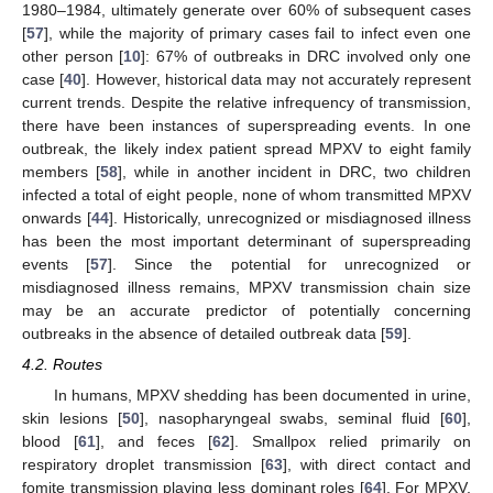
1980–1984, ultimately generate over 60% of subsequent cases
[
57
], while the majority of primary cases fail to infect even one
other person [
10
]: 67% of outbreaks in DRC involved only one
case [
40
]. However, historical data may not accurately represent
current trends. Despite the relative infrequency of transmission,
there have been instances of superspreading events. In one
outbreak, the likely index patient spread MPXV to eight family
members [
58
], while in another incident in DRC, two children
infected a total of eight people, none of whom transmitted MPXV
onwards [
44
]. Historically, unrecognized or misdiagnosed illness
has been the most important determinant of superspreading
events [
57
]. Since the potential for unrecognized or
misdiagnosed illness remains, MPXV transmission chain size
may be an accurate predictor of potentially concerning
outbreaks in the absence of detailed outbreak data [
59
].
4.2. Routes
In humans, MPXV shedding has been documented in urine,
skin lesions [
50
], nasopharyngeal swabs, seminal fluid [
60
],
blood [
61
], and feces [
62
]. Smallpox relied primarily on
respiratory droplet transmission [
63
], with direct contact and
fomite transmission playing less dominant roles [
64
]. For MPXV,