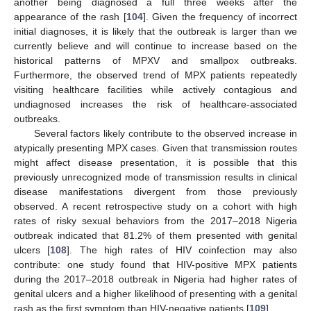
another being diagnosed a full three weeks after the
appearance of the rash [
104
]. Given the frequency of incorrect
initial diagnoses, it is likely that the outbreak is larger than we
currently believe and will continue to increase based on the
historical patterns of MPXV and smallpox outbreaks.
Furthermore, the observed trend of MPX patients repeatedly
visiting healthcare facilities while actively contagious and
undiagnosed increases the risk of healthcare-associated
outbreaks.
Several factors likely contribute to the observed increase in
atypically presenting MPX cases. Given that transmission routes
might affect disease presentation, it is possible that this
previously unrecognized mode of transmission results in clinical
disease manifestations divergent from those previously
observed. A recent retrospective study on a cohort with high
rates of risky sexual behaviors from the 2017–2018 Nigeria
outbreak indicated that 81.2% of them presented with genital
ulcers [
108
]. The high rates of HIV coinfection may also
contribute: one study found that HIV-positive MPX patients
during the 2017–2018 outbreak in Nigeria had higher rates of
genital ulcers and a higher likelihood of presenting with a genital
rash as the first symptom than HIV-negative patients [
109
].