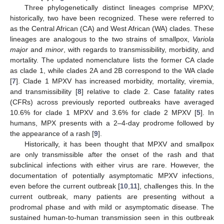
Three phylogenetically distinct lineages comprise MPXV;
historically, two have been recognized. These were referred to
as the Central African (CA) and West African (WA) clades. These
lineages are analogous to the two strains of smallpox,
Variola
major
and
minor
, with regards to transmissibility, morbidity, and
mortality. The updated nomenclature lists the former CA clade
as clade 1, while clades 2A and 2B correspond to the WA clade
[
7
]. Clade 1 MPXV has increased morbidity, mortality, viremia,
and transmissibility [
8
] relative to clade 2. Case fatality rates
(CFRs) across previously reported outbreaks have averaged
10.6% for clade 1 MPXV and 3.6% for clade 2 MPXV [
5
]. In
humans, MPX presents with a 2–4-day prodrome followed by
the appearance of a rash [
9
].
Historically, it has been thought that MPXV and smallpox
are only transmissible after the onset of the rash and that
subclinical infections with either virus are rare. However, the
documentation of potentially asymptomatic MPXV infections,
even before the current outbreak [
10
,
11
], challenges this. In the
current outbreak, many patients are presenting without a
prodromal phase and with mild or asymptomatic disease. The
sustained human-to-human transmission seen in this outbreak