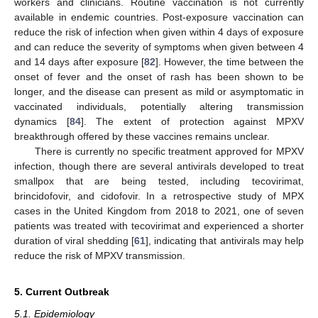
workers and clinicians. Routine vaccination is not currently
available in endemic countries. Post-exposure vaccination can
reduce the risk of infection when given within 4 days of exposure
and can reduce the severity of symptoms when given between 4
and 14 days after exposure [
82
]. However, the time between the
onset of fever and the onset of rash has been shown to be
longer, and the disease can present as mild or asymptomatic in
vaccinated individuals, potentially altering transmission
dynamics [
84
]. The extent of protection against MPXV
breakthrough offered by these vaccines remains unclear.
There is currently no specific treatment approved for MPXV
infection, though there are several antivirals developed to treat
smallpox that are being tested, including tecovirimat,
brincidofovir, and cidofovir. In a retrospective study of MPX
cases in the United Kingdom from 2018 to 2021, one of seven
patients was treated with tecovirimat and experienced a shorter
duration of viral shedding [
61
], indicating that antivirals may help
reduce the risk of MPXV transmission.
5. Current Outbreak
5.1. Epidemiology