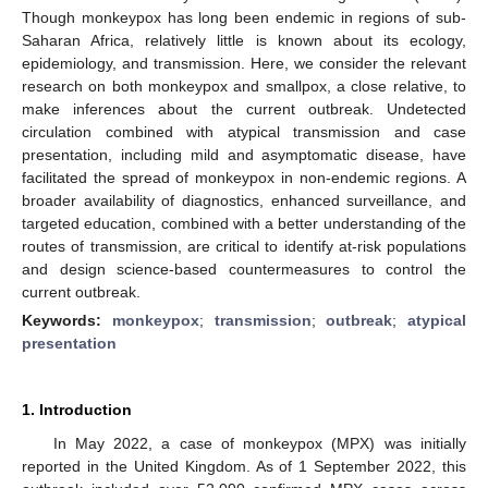
Though monkeypox has long been endemic in regions of sub-
Saharan Africa, relatively little is known about its ecology,
epidemiology, and transmission. Here, we consider the relevant
research on both monkeypox and smallpox, a close relative, to
make inferences about the current outbreak. Undetected
circulation combined with atypical transmission and case
presentation, including mild and asymptomatic disease, have
facilitated the spread of monkeypox in non-endemic regions. A
broader availability of diagnostics, enhanced surveillance, and
targeted education, combined with a better understanding of the
routes of transmission, are critical to identify at-risk populations
and design science-based countermeasures to control the
current outbreak.
Keywords:
monkeypox
;
transmission
;
outbreak
;
atypical
presentation
1. Introduction
In May 2022, a case of monkeypox (MPX) was initially
reported in the United Kingdom. As of 1 September 2022, this