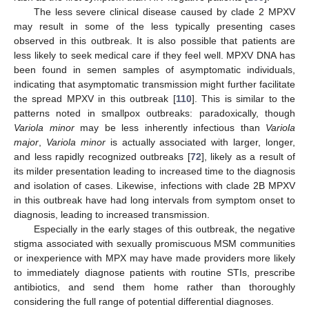
The less severe clinical disease caused by clade 2 MPXV
may result in some of the less typically presenting cases
observed in this outbreak. It is also possible that patients are
less likely to seek medical care if they feel well. MPXV DNA has
been found in semen samples of asymptomatic individuals,
indicating that asymptomatic transmission might further facilitate
the spread MPXV in this outbreak [
110
]. This is similar to the
patterns noted in smallpox outbreaks: paradoxically, though
Variola minor
may be less inherently infectious than
Variola
major
,
Variola minor
is actually associated with larger, longer,
and less rapidly recognized outbreaks [
72
], likely as a result of
its milder presentation leading to increased time to the diagnosis
and isolation of cases. Likewise, infections with clade 2B MPXV
in this outbreak have had long intervals from symptom onset to
diagnosis, leading to increased transmission.
Especially in the early stages of this outbreak, the negative
stigma associated with sexually promiscuous MSM communities
or inexperience with MPX may have made providers more likely
to immediately diagnose patients with routine STIs, prescribe
antibiotics, and send them home rather than thoroughly
considering the full range of potential differential diagnoses.