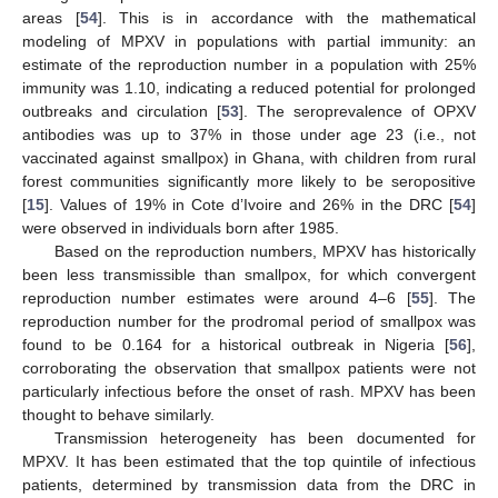
areas [
54
]. This is in accordance with the mathematical
modeling of MPXV in populations with partial immunity: an
estimate of the reproduction number in a population with 25%
immunity was 1.10, indicating a reduced potential for prolonged
outbreaks and circulation [
53
]. The seroprevalence of OPXV
antibodies was up to 37% in those under age 23 (i.e., not
vaccinated against smallpox) in Ghana, with children from rural
forest communities significantly more likely to be seropositive
[
15
]. Values of 19% in Cote d’Ivoire and 26% in the DRC [
54
]
were observed in individuals born after 1985.
Based on the reproduction numbers, MPXV has historically
been less transmissible than smallpox, for which convergent
reproduction number estimates were around 4–6 [
55
]. The
reproduction number for the prodromal period of smallpox was
found to be 0.164 for a historical outbreak in Nigeria [
56
],
corroborating the observation that smallpox patients were not
particularly infectious before the onset of rash. MPXV has been
thought to behave similarly.
Transmission heterogeneity has been documented for
MPXV. It has been estimated that the top quintile of infectious
patients, determined by transmission data from the DRC in