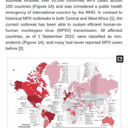
outbreak included over 52,090 confirmed MPX cases across
100 countries (
Figure 1
A) and was considered a public health
emergency of international concern by the WHO. In contrast to
historical MPX outbreaks in both Central and West Africa [
1
], the
current outbreak has been able to sustain efficient human-to-
human monkeypox virus (MPXV) transmission. All affected
countries, as of 1 September 2022, were classified as non-
endemic (
Figure 1
A), and many had never reported MPX cases
before [
2
].