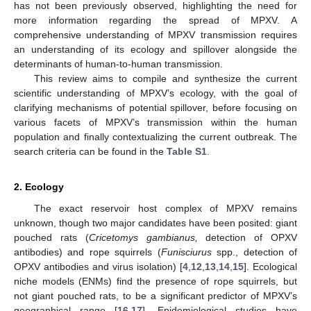
has not been previously observed, highlighting the need for
more information regarding the spread of MPXV. A
comprehensive understanding of MPXV transmission requires
an understanding of its ecology and spillover alongside the
determinants of human-to-human transmission.
This review aims to compile and synthesize the current
scientific understanding of MPXV’s ecology, with the goal of
clarifying mechanisms of potential spillover, before focusing on
various facets of MPXV’s transmission within the human
population and finally contextualizing the current outbreak. The
search criteria can be found in the
Table S1
.
2. Ecology
The exact reservoir host complex of MPXV remains
unknown, though two major candidates have been posited: giant
pouched rats (
Cricetomys gambianus,
detection of OPXV
antibodies) and rope squirrels (
Funisciurus
spp., detection of
OPXV antibodies and virus isolation) [
4
,
12
,
13
,
14
,
15
]. Ecological
niche models (ENMs) find the presence of rope squirrels, but
not giant pouched rats, to be a significant predictor of MPXV’s
geographical range [
16
,
17
]. Epidemiological studies have