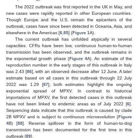
The 2022 outbreak was first reported in the UK in May, and
new cases were rapidly reported in other European countries.
Though Europe and the U.S. remain the epicenters of the
outbreak, cases have since been detected in Oceania, Asia, and
elsewhere in the Americas [
6
,
85
] (
Figure 1
A).
The current outbreak has unfolded atypically in several
capacities. CFRs have been low, continuous human-to-human
transmission has been observed, and the outbreak remains in
the exponential growth phase (
Figure 4
A). An estimate of the
reproduction number in the early stages of this outbreak in Italy
was 2.43 [
86
], with an observed decrease after 12 June. A later
estimate based on all cases in this outbreak through 22 July
2022 was 1.29 [
87
]; both estimates highlight the ongoing
exponential spread of MPXV. In contrast to historical
importations of MPXV, the first detected cases in this outbreak
have not been linked to endemic areas as of July 2022 [
6
].
Sequencing data indicate that this outbreak is caused by clade
2B MPXV and is subject to continuous microevolution (
Figure
4
B) [
88
]. Reverse spillover in the form of human-to-dog
transmission has been documented for the first time in this
outbreak [
89
].