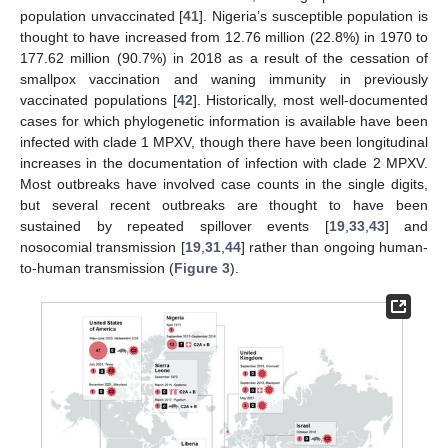
population unvaccinated [
41
]. Nigeria’s susceptible population is
thought to have increased from 12.76 million (22.8%) in 1970 to
177.62 million (90.7%) in 2018 as a result of the cessation of
smallpox vaccination and waning immunity in previously
vaccinated populations [
42
]. Historically, most well-documented
cases for which phylogenetic information is available have been
infected with clade 1 MPXV, though there have been longitudinal
increases in the documentation of infection with clade 2 MPXV.
Most outbreaks have involved case counts in the single digits,
but several recent outbreaks are thought to have been
sustained by repeated spillover events [
19
,
33
,
43
] and
nosocomial transmission [
19
,
31
,
44
] rather than ongoing human-
to-human transmission (
Figure 3
).