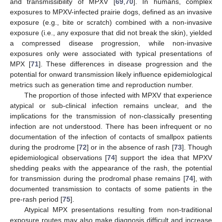
and transmissibility of MPXV [
69
,
70
]. In humans, complex
exposures to MPXV-infected prairie dogs, defined as an invasive
exposure (e.g., bite or scratch) combined with a non-invasive
exposure (i.e., any exposure that did not break the skin), yielded
a compressed disease progression, while non-invasive
exposures only were associated with typical presentations of
MPX [
71
]. These differences in disease progression and the
potential for onward transmission likely influence epidemiological
metrics such as generation time and reproduction number.
The proportion of those infected with MPXV that experience
atypical or sub-clinical infection remains unclear, and the
implications for the transmission of non-classically presenting
infection are not understood. There has been infrequent or no
documentation of the infection of contacts of smallpox patients
during the prodrome [
72
] or in the absence of rash [
73
]. Though
epidemiological observations [
74
] support the idea that MPXV
shedding peaks with the appearance of the rash, the potential
for transmission during the prodromal phase remains [
74
], with
documented transmission to contacts of some patients in the
pre-rash period [
75
].
Atypical MPX presentations resulting from non-traditional
exposure routes may also make diagnosis difficult and increase