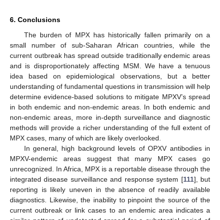
6. Conclusions
The burden of MPX has historically fallen primarily on a
small number of sub-Saharan African countries, while the
current outbreak has spread outside traditionally endemic areas
and is disproportionately affecting MSM. We have a tenuous
idea based on epidemiological observations, but a better
understanding of fundamental questions in transmission will help
determine evidence-based solutions to mitigate MPXV’s spread
in both endemic and non-endemic areas. In both endemic and
non-endemic areas, more in-depth surveillance and diagnostic
methods will provide a richer understanding of the full extent of
MPX cases, many of which are likely overlooked.
In general, high background levels of OPXV antibodies in
MPXV-endemic areas suggest that many MPX cases go
unrecognized. In Africa, MPX is a reportable disease through the
integrated disease surveillance and response system [
111
], but
reporting is likely uneven in the absence of readily available
diagnostics. Likewise, the inability to pinpoint the source of the
current outbreak or link cases to an endemic area indicates a