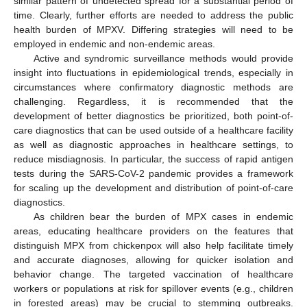
similar pattern of undetected spread for a substantial period of
time. Clearly, further efforts are needed to address the public
health burden of MPXV. Differing strategies will need to be
employed in endemic and non-endemic areas.
Active and syndromic surveillance methods would provide
insight into fluctuations in epidemiological trends, especially in
circumstances where confirmatory diagnostic methods are
challenging. Regardless, it is recommended that the
development of better diagnostics be prioritized, both point-of-
care diagnostics that can be used outside of a healthcare facility
as well as diagnostic approaches in healthcare settings, to
reduce misdiagnosis. In particular, the success of rapid antigen
tests during the SARS-CoV-2 pandemic provides a framework
for scaling up the development and distribution of point-of-care
diagnostics.
As children bear the burden of MPX cases in endemic
areas, educating healthcare providers on the features that
distinguish MPX from chickenpox will also help facilitate timely
and accurate diagnoses, allowing for quicker isolation and
behavior change. The targeted vaccination of healthcare
workers or populations at risk for spillover events (e.g., children
in forested areas) may be crucial to stemming outbreaks.