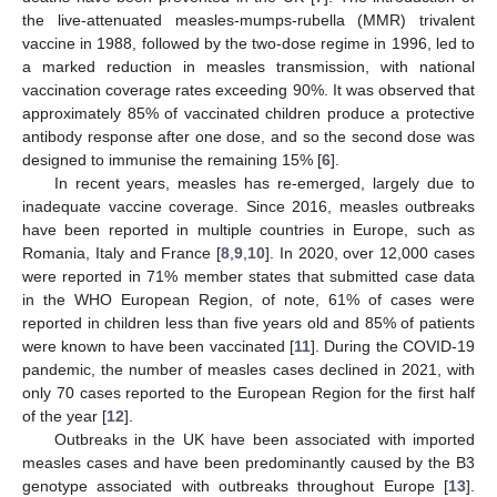
the live-attenuated measles-mumps-rubella (MMR) trivalent
vaccine in 1988, followed by the two-dose regime in 1996, led to
a marked reduction in measles transmission, with national
vaccination coverage rates exceeding 90%. It was observed that
approximately 85% of vaccinated children produce a protective
antibody response after one dose, and so the second dose was
designed to immunise the remaining 15% [
6
].
In recent years, measles has re-emerged, largely due to
inadequate vaccine coverage. Since 2016, measles outbreaks
have been reported in multiple countries in Europe, such as
Romania, Italy and France [
8
,
9
,
10
]. In 2020, over 12,000 cases
were reported in 71% member states that submitted case data
in the WHO European Region, of note, 61% of cases were
reported in children less than five years old and 85% of patients
were known to have been vaccinated [
11
]. During the COVID-19
pandemic, the number of measles cases declined in 2021, with
only 70 cases reported to the European Region for the first half
of the year [
12
].
Outbreaks in the UK have been associated with imported
measles cases and have been predominantly caused by the B3
genotype associated with outbreaks throughout Europe [
13
].