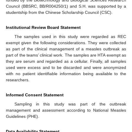
funded by the Biotechnology and Biological Sciences Research
Council (BBSRC, BB/R004250/1) and S.H. was supported by a
studentship from the Chinese Scholarship Council (CSC).
Institutional Review Board Statement
The samples used in this study were regarded as REC
exempt given the following considerations. They were collected
as part of the clinical management of a measles outbreak as
part of the teams’ clinical work. The samples are HTA exempt as
they are serum and regarded as a cellular. Finally, all samples
used were excess and to be discarded and were anonymized
with no patient identifiable information being available to the
researchers.
Informed Consent Statement
Sampling in this study was part of the outbreak
management and assessment according to National Measles
Guidelines (PHE).
Data Availability Statement