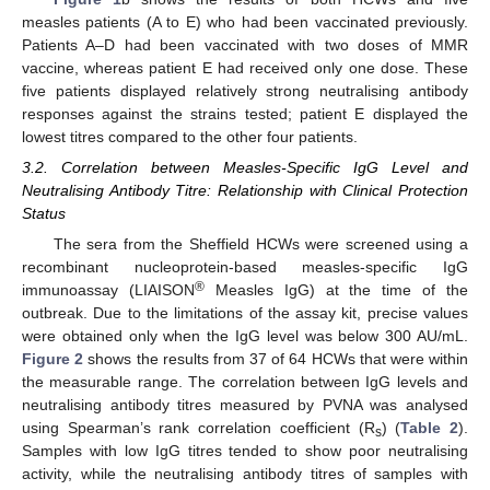
measles patients (A to E) who had been vaccinated previously.
Patients A–D had been vaccinated with two doses of MMR
vaccine, whereas patient E had received only one dose. These
five patients displayed relatively strong neutralising antibody
responses against the strains tested; patient E displayed the
lowest titres compared to the other four patients.
3.2. Correlation between Measles-Specific IgG Level and
Neutralising Antibody Titre: Relationship with Clinical Protection
Status
The sera from the Sheffield HCWs were screened using a
recombinant nucleoprotein-based measles-specific IgG
®
immunoassay (LIAISON
Measles IgG) at the time of the
outbreak. Due to the limitations of the assay kit, precise values
were obtained only when the IgG level was below 300 AU/mL.
Figure 2
shows the results from 37 of 64 HCWs that were within
the measurable range. The correlation between IgG levels and
neutralising antibody titres measured by PVNA was analysed
using Spearman’s rank correlation coefficient (R
) (
Table 2
).
s
Samples with low IgG titres tended to show poor neutralising
activity, while the neutralising antibody titres of samples with