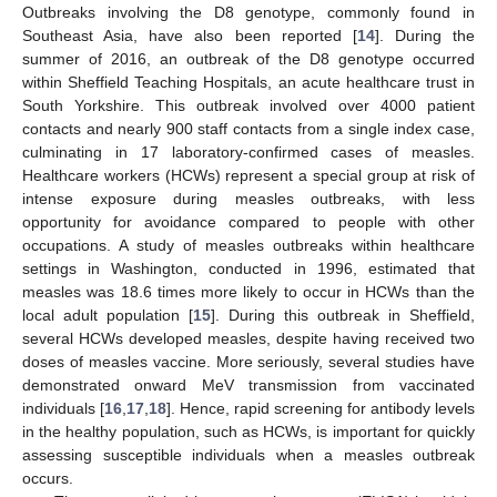
Outbreaks involving the D8 genotype, commonly found in
Southeast Asia, have also been reported [
14
]. During the
summer of 2016, an outbreak of the D8 genotype occurred
within Sheffield Teaching Hospitals, an acute healthcare trust in
South Yorkshire. This outbreak involved over 4000 patient
contacts and nearly 900 staff contacts from a single index case,
culminating in 17 laboratory-confirmed cases of measles.
Healthcare workers (HCWs) represent a special group at risk of
intense exposure during measles outbreaks, with less
opportunity for avoidance compared to people with other
occupations. A study of measles outbreaks within healthcare
settings in Washington, conducted in 1996, estimated that
measles was 18.6 times more likely to occur in HCWs than the
local adult population [
15
]. During this outbreak in Sheffield,
several HCWs developed measles, despite having received two
doses of measles vaccine. More seriously, several studies have
demonstrated onward MeV transmission from vaccinated
individuals [
16
,
17
,
18
]. Hence, rapid screening for antibody levels
in the healthy population, such as HCWs, is important for quickly
assessing susceptible individuals when a measles outbreak
occurs.