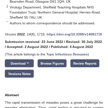
Bearsden Road, Glasgow G61 1QH, UK
2
Virology Department, Sheffield Teaching Hospitals NHS
Foundation Trust, Northern General Hospital, Herries Road,
Sheffield S5 7AU, UK
*
Authors to whom correspondence should be addressed.
Viruses
2022
,
14
(8), 1716;
https://doi.org/10.3390/v14081716
Submission received: 23 June 2022
/
Revised: 30 July 2022
/
Accepted: 2 August 2022
/
Published: 4 August 2022
(This article belongs to the Topic
Infectious Diseases
)
keyboard_arrow_down
Download
Browse Figures
Review Reports
Versions Notes
Abstract
The rapid transmission of measles poses a great challenge for
measles elimination. Thus, rapid testing is required to screen