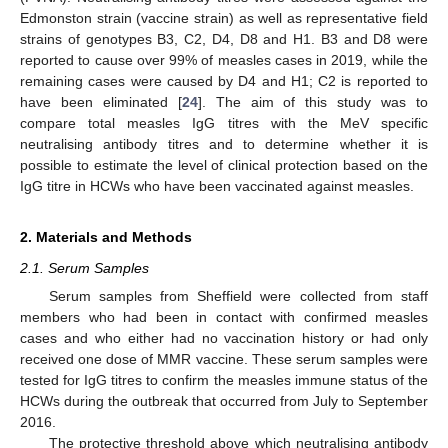
Edmonston strain (vaccine strain) as well as representative field
strains of genotypes B3, C2, D4, D8 and H1. B3 and D8 were
reported to cause over 99% of measles cases in 2019, while the
remaining cases were caused by D4 and H1; C2 is reported to
have been eliminated [
24
]. The aim of this study was to
compare total measles IgG titres with the MeV specific
neutralising antibody titres and to determine whether it is
possible to estimate the level of clinical protection based on the
IgG titre in HCWs who have been vaccinated against measles.
2. Materials and Methods
2.1. Serum Samples
Serum samples from Sheffield were collected from staff
members who had been in contact with confirmed measles
cases and who either had no vaccination history or had only
received one dose of MMR vaccine. These serum samples were
tested for IgG titres to confirm the measles immune status of the
HCWs during the outbreak that occurred from July to September
2016.
The protective threshold above which neutralising antibody