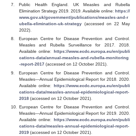
Public Health England. UK Measles and Rubella
Elimination Strategy 2019. 2019. Available online:
https://
www.gov.uk/government/publications/measles-and-r
ubella-elimination-uk-strategy
(accessed on 22 May
2022).
European Centre for Disease Prevention and Control.
Measles and Rubella Surveillance for 2017. 2018.
Available online:
https://www.ecdc.europa.eu/en/publi
cations-data/annual-measles-and-rubella-monitoring
-report-2017
(accessed on 12 October 2021).
European Centre for Disease Prevention and Control.
Measles—Annual Epidemiological Report for 2018. 2020.
Available online:
https://www.ecdc.europa.eu/en/publi
cations-data/measles-annual-epidemiological-report-
2018
(accessed on 12 October 2021).
European Centre for Disease Prevention and Control.
Measles—Annual Epidemiological Report for 2019. 2020.
Available online:
https://www.ecdc.europa.eu/en/publi
cations-data/measles-annual-epidemiological-report-
2019
(accessed on 12 October 2021).