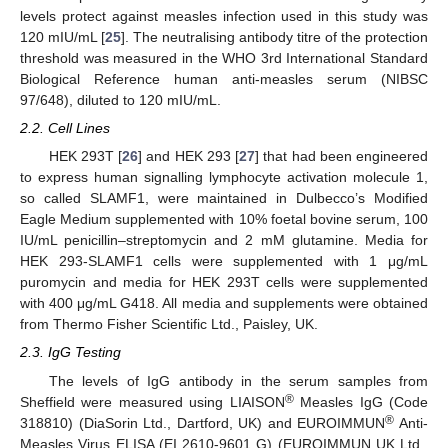
levels protect against measles infection used in this study was
120 mIU/mL [
25
]. The neutralising antibody titre of the protection
threshold was measured in the WHO 3rd International Standard
Biological Reference human anti-measles serum (NIBSC
97/648), diluted to 120 mIU/mL.
2.2. Cell Lines
HEK 293T [
26
] and HEK 293 [
27
] that had been engineered
to express human signalling lymphocyte activation molecule 1,
so called SLAMF1, were maintained in Dulbecco’s Modified
Eagle Medium supplemented with 10% foetal bovine serum, 100
IU/mL penicillin–streptomycin and 2 mM glutamine. Media for
HEK 293-SLAMF1 cells were supplemented with 1 μg/mL
puromycin and media for HEK 293T cells were supplemented
with 400 μg/mL G418. All media and supplements were obtained
from Thermo Fisher Scientific Ltd., Paisley, UK.
2.3. IgG Testing
The levels of IgG antibody in the serum samples from
®
Sheffield were measured using LIAISON
Measles IgG (Code
®
318810) (DiaSorin Ltd., Dartford, UK) and EUROIMMUN
Anti-
Measles Virus ELISA (EI 2610-9601 G) (EUROIMMUN UK Ltd.,