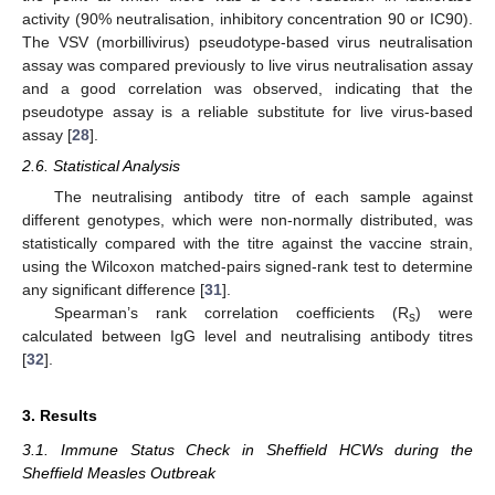
activity (90% neutralisation, inhibitory concentration 90 or IC90).
The VSV (morbillivirus) pseudotype-based virus neutralisation
assay was compared previously to live virus neutralisation assay
and a good correlation was observed, indicating that the
pseudotype assay is a reliable substitute for live virus-based
assay [
28
].
2.6. Statistical Analysis
The neutralising antibody titre of each sample against
different genotypes, which were non-normally distributed, was
statistically compared with the titre against the vaccine strain,
using the Wilcoxon matched-pairs signed-rank test to determine
any significant difference [
31
].
Spearman’s rank correlation coefficients (R
) were
s
calculated between IgG level and neutralising antibody titres
[
32
].
3. Results
3.1. Immune Status Check in Sheffield HCWs during the
Sheffield Measles Outbreak