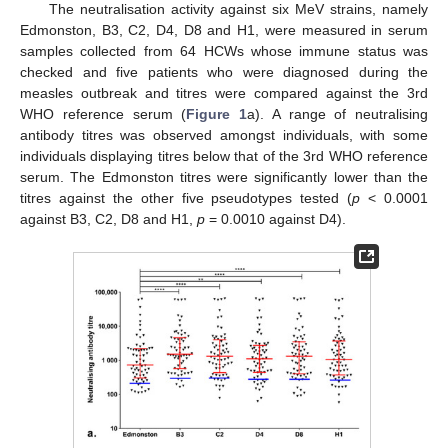
The neutralisation activity against six MeV strains, namely
Edmonston, B3, C2, D4, D8 and H1, were measured in serum
samples collected from 64 HCWs whose immune status was
checked and five patients who were diagnosed during the
measles outbreak and titres were compared against the 3rd
WHO reference serum (
Figure 1
a). A range of neutralising
antibody titres was observed amongst individuals, with some
individuals displaying titres below that of the 3rd WHO reference
serum. The Edmonston titres were significantly lower than the
titres against the other five pseudotypes tested (
p
< 0.0001
against B3, C2, D8 and H1,
p
= 0.0010 against D4).