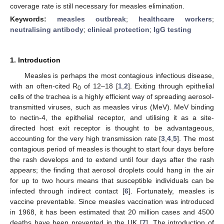
coverage rate is still necessary for measles elimination.
Keywords:
measles outbreak
;
healthcare workers
;
neutralising antibody
;
clinical protection
;
IgG testing
1. Introduction
Measles is perhaps the most contagious infectious disease,
with an often-cited R
of 12–18 [
1
,
2
]. Exiting through epithelial
0
cells of the trachea is a highly efficient way of spreading aerosol-
transmitted viruses, such as measles virus (MeV). MeV binding
to nectin-4, the epithelial receptor, and utilising it as a site-
directed host exit receptor is thought to be advantageous,
accounting for the very high transmission rate [
3
,
4
,
5
]. The most
contagious period of measles is thought to start four days before
the rash develops and to extend until four days after the rash
appears; the finding that aerosol droplets could hang in the air
for up to two hours means that susceptible individuals can be
infected through indirect contact [
6
]. Fortunately, measles is
vaccine preventable. Since measles vaccination was introduced
in 1968, it has been estimated that 20 million cases and 4500
deaths have been prevented in the UK [
7
]. The introduction of