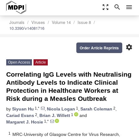
zoom_out_map
search
menu
Journals
Viruses
Volume 14
Issue 8
10.3390/v14081716
settings
Order Article Reprints
Open Access
Article
Correlating IgG Levels with Neutralising
Antibody Levels to Indicate Clinical
Protection in Healthcare Workers at
Risk during a Measles Outbreak
1,*
1
2
by
Siyuan Hu
,
Nicola Logan
,
Sarah Coleman
,
2
1
Cariad Evans
,
Brian J. Willett
and
1,*
Margaret J. Hosie
1
MRC-University of Glasgow Centre for Virus Research,