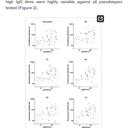
high IgG titres were highly variable against all pseudotypes
tested (
Figure 2
).