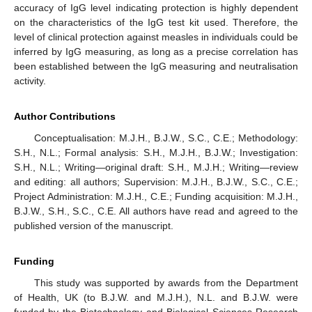
accuracy of IgG level indicating protection is highly dependent
on the characteristics of the IgG test kit used. Therefore, the
level of clinical protection against measles in individuals could be
inferred by IgG measuring, as long as a precise correlation has
been established between the IgG measuring and neutralisation
activity.
Author Contributions
Conceptualisation: M.J.H., B.J.W., S.C., C.E.; Methodology:
S.H., N.L.; Formal analysis: S.H., M.J.H., B.J.W.; Investigation:
S.H., N.L.; Writing—original draft: S.H., M.J.H.; Writing—review
and editing: all authors; Supervision: M.J.H., B.J.W., S.C., C.E.;
Project Administration: M.J.H., C.E.; Funding acquisition: M.J.H.,
B.J.W., S.H., S.C., C.E. All authors have read and agreed to the
published version of the manuscript.
Funding
This study was supported by awards from the Department
of Health, UK (to B.J.W. and M.J.H.), N.L. and B.J.W. were