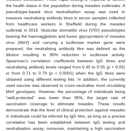
the health status in the population during measles outbreaks. A
pseudotype-based virus neutralisation assay was used to
measure neutralising antibody titres in serum samples collected
from healthcare workers in Sheffield during the measles
outbreak in 2016. Vesicular stomatitis virus (VSV) pseudotypes
bearing the haemagglutinin and fusion glycoproteins of measles
virus (MeV) and carrying a luciferase marker gene were
prepared; the neutralising antibody titre was defined as the
dilution resulting in 90% reduction in luciferase activity.
Spearman’s correlation coefficients between IgG titres and
neutralising antibody levels ranged from 0.40 to 0.55 (
p
< 0.05)
or from 0.71 to 0.79 (
p
< 0.0001) when the IgG titres were
obtained using different testing kits. In addition, the currently
used vaccine was observed to cross-neutralise most circulating
MeV genotypes. However, the percentage of individuals being
“well-protected” was lower than 95%, the target rate of
vaccination coverage to eliminate measles. These results
demonstrate that the level of clinical protection against measles
in individuals could be inferred by IgG titre, as long as a precise
correlation has been established between IgG testing and
neutralisation assay; moreover, maintaining a high vaccination