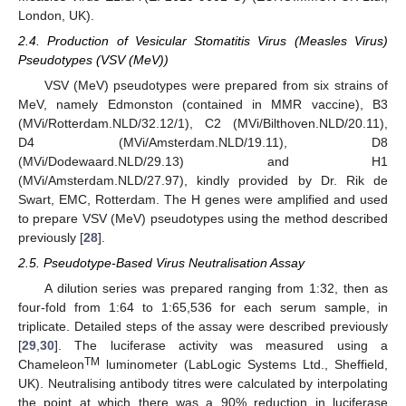
London, UK).
2.4. Production of Vesicular Stomatitis Virus (Measles Virus)
Pseudotypes (VSV (MeV))
VSV (MeV) pseudotypes were prepared from six strains of
MeV, namely Edmonston (contained in MMR vaccine), B3
(MVi/Rotterdam.NLD/32.12/1), C2 (MVi/Bilthoven.NLD/20.11),
D4 (MVi/Amsterdam.NLD/19.11), D8
(MVi/Dodewaard.NLD/29.13) and H1
(MVi/Amsterdam.NLD/27.97), kindly provided by Dr. Rik de
Swart, EMC, Rotterdam. The H genes were amplified and used
to prepare VSV (MeV) pseudotypes using the method described
previously [
28
].
2.5. Pseudotype-Based Virus Neutralisation Assay
A dilution series was prepared ranging from 1:32, then as
four-fold from 1:64 to 1:65,536 for each serum sample, in
triplicate. Detailed steps of the assay were described previously
[
29
,
30
]. The luciferase activity was measured using a
TM
Chameleon
luminometer (LabLogic Systems Ltd., Sheffield,
UK). Neutralising antibody titres were calculated by interpolating
the point at which there was a 90% reduction in luciferase