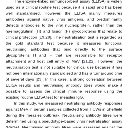
The enzyme-linked immunosorbent assay (ELISA) is widely
used as a clinical routine test because it is rapid and has been
well standardised. However, the ELISA mainly measures
antibodies against native virus antigens, and predominantly
detects antibodies to the viral nucleoprotein, rather than the
haemagglutinin (H) and fusion (F) glycoproteins that relate to
clinical protection [
19
,
20
]. The neutralisation test is regarded as
the gold standard test because it measures functional
neutralising antibodies that bind directly to the surface
glycoproteins H and F that are responsible for receptor
attachment and host cell entry of MeV [
21
,
22
]. However, the
neutralisation test is not suitable for clinical use because it has
not been internationally standardised and has a turnaround time
of several days [
23
]. In this case, a strong correlation between
ELISA results and neutralising antibody titres would make it
possible to assess the clinical immune response using the
existing routine ELISA test for measles IgG.
In this study, we measured neutralising antibody responses
against MeV in serum samples collected from HCWs in Sheffield
during the measles outbreak. Neutralising antibody titres were
determined using a pseudotype-based virus neutralisation assay
(PVNA). Neutralising antibody titres were assessed against the