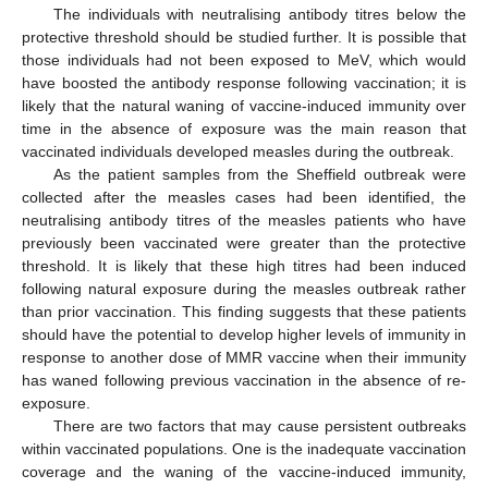
The individuals with neutralising antibody titres below the
protective threshold should be studied further. It is possible that
those individuals had not been exposed to MeV, which would
have boosted the antibody response following vaccination; it is
likely that the natural waning of vaccine-induced immunity over
time in the absence of exposure was the main reason that
vaccinated individuals developed measles during the outbreak.
As the patient samples from the Sheffield outbreak were
collected after the measles cases had been identified, the
neutralising antibody titres of the measles patients who have
previously been vaccinated were greater than the protective
threshold. It is likely that these high titres had been induced
following natural exposure during the measles outbreak rather
than prior vaccination. This finding suggests that these patients
should have the potential to develop higher levels of immunity in
response to another dose of MMR vaccine when their immunity
has waned following previous vaccination in the absence of re-
exposure.
There are two factors that may cause persistent outbreaks
within vaccinated populations. One is the inadequate vaccination
coverage and the waning of the vaccine-induced immunity,