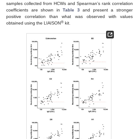
samples collected from HCWs and Spearman’s rank correlation
coefficients are shown in
Table 3
and present a stronger
positive correlation than what was observed with values
®
obtained using the LIAISON
kit.