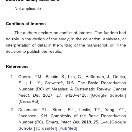
Not applicable.
Conflicts of Interest
The authors declare no conflict of interest. The funders had
no role in the design of the study; in the collection, analyses, or
interpretation of data; in the writing of the manuscript, or in the
decision to publish the results.
References
Guerra, F.M.; Bolotin, S.; Lim, G.; Heffernan, J.; Deeks,
S.L.; Li, Y.; Crowcroft, N.S. The Basic Reproduction
Number (R0) of Measles: A Systematic Review.
Lancet
Infect. Dis.
2017
,
17
, e420–e428. [
Google Scholar
]
[
CrossRef
]
Delamater, P.L.; Street, E.J.; Leslie, T.F.; Yang, Y.T.;
Jacobsen, K.H. Complexity of the Basic Reproduction
Number (R0).
Emerg. Infect. Dis.
2019
,
25
, 1–4. [
Google
Scholar
] [
CrossRef
] [
PubMed
]