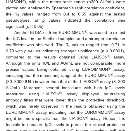
®
LIAISON
), within the measurable range (≤300 AU/mL) were
plotted and analysed by Spearman’s rank correlation coefficient,
the R
values ranged from 0.4 to 0.55 against the tested
s
pseudotypes; all
p
values indicated the correlation was
significant (
p
< 0.05).
®
Another ELISA kit, from EUROIMMUN
, was used to re-test
the IgG level in the Sheffield samples and a stronger correlation
coefficient was observed. The R
values ranged from 0.71 to
s
0.79 with
p
values indicating stronger significance (
p
< 0.0001),
®
compared to the results obtained using LIAISON
assay.
Although the units IU/L and AU/mL are not comparable, more
®
precise values being obtained using EUROIMMUN
assay,
®
indicating that the measuring range of the EUROIMMUN
assay
®
(50–5000 IU/L) is wider than that of the LIAISON
assay (5–300
AU/mL). Moreover, several individuals with high IgG levels
®
measured using LIAISON
assay displayed neutralising
antibody titres that were lower than the protective threshold,
which was rarely observed in the results obtained using the
®
®
EUROIMMUN
assay, indicating that the EUROIMMUN
assay
®
might be more specific than the LIAISON
assay. Hence, it is
feasible to measure IgG levels to predict the clinical protection
status, providing the results of IgG testing correlate well with