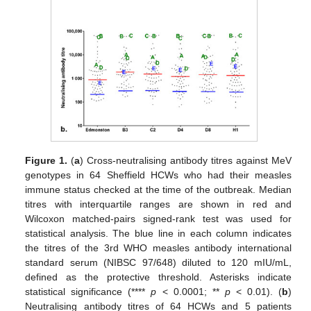
Figure 1.
(
a
) Cross-neutralising antibody titres against MeV
genotypes in 64 Sheffield HCWs who had their measles
immune status checked at the time of the outbreak. Median
titres with interquartile ranges are shown in red and
Wilcoxon matched-pairs signed-rank test was used for
statistical analysis. The blue line in each column indicates
the titres of the 3rd WHO measles antibody international
standard serum (NIBSC 97/648) diluted to 120 mIU/mL,
defined as the protective threshold. Asterisks indicate
statistical significance (****
p
< 0.0001; **
p
< 0.01). (
b
)
Neutralising antibody titres of 64 HCWs and 5 patients