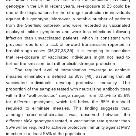
genotype in the UK in recent years, re-exposure to B3 could be
one of the explanations for the stronger protection in individuals
against this genotype. Moreover, a notable number of patients
from the Sheffield outbreak who were recorded as vaccinated
displayed milder symptoms and were less infectious following
infection than unvaccinated patients, which is consistent with
previous reports of a lack of onward transmission reported in
breakthrough cases [
36
,
37
,
38
,
39
]. It is tempting to speculate
that re-exposure of vaccinated individuals might not lead to
further transmission, but rather elicits stronger protection.
The required level of immunisation coverage to achieve
measles elimination is defined as 95% [
40
], assuming that all
vaccinated individuals develop protective immunity. The
proportion of the samples tested with neutralising antibody titres
within the “well-protected” range ranged from 82.5% to 93.6%
for different genotypes, which fell below the 95% threshold
required to eliminate measles. This finding suggests that,
although cross-neutralisation was observed between the
different MeV genotypes tested, a vaccination rate greater than
95% will be required to achieve protective immunity against MeV
infection in at least 95% of the population.