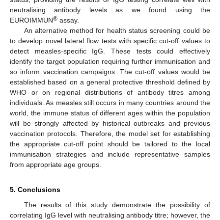
neutralising antibody levels as we found using the
®
EUROIMMUN
assay.
An alternative method for health status screening could be
to develop novel lateral flow tests with specific cut-off values to
detect measles-specific IgG. These tests could effectively
identify the target population requiring further immunisation and
so inform vaccination campaigns. The cut-off values would be
established based on a general protective threshold defined by
WHO or on regional distributions of antibody titres among
individuals. As measles still occurs in many countries around the
world, the immune status of different ages within the population
will be strongly affected by historical outbreaks and previous
vaccination protocols. Therefore, the model set for establishing
the appropriate cut-off point should be tailored to the local
immunisation strategies and include representative samples
from appropriate age groups.
5. Conclusions
The results of this study demonstrate the possibility of
correlating IgG level with neutralising antibody titre; however, the