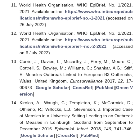
World Health Organisation. WHO EpiBrief, No. 1/2021.
2021. Available online:
https://www.who.int/europe/pub
lications/m/item/who-epibrief-no.-1-2021
(accessed on
26 July 2022).
World Health Organisation. WHO EpiBrief, No. 2/2021.
2021. Available online:
https://www.who.int/europe/pub
lications/m/item/who-epibrief--no.-2-2021
(accessed
on 6 July 2022).
Currie, J.; Davies, L.; Mccarthy, J.; Perry, M.; Moore, C.;
Cottrell, S.; Bowley, M.; Williams, C.; Shankar, A.G.; Stiff,
R. Measles Outbreak Linked to European B3 Outbreaks,
Wales, United Kingdom.
Eurosurveillance
2017
,
22
, 17-
00673. [
Google Scholar
] [
CrossRef
] [
PubMed
][
Green V
ersion
]
Kirolos, A.; Waugh, C.; Templeton, K.; McCormick, D.;
Othieno, R.; Willocks, L.J.; Stevenson, J. Imported Case
of Measles in a University Setting Leading to an Outbreak
of Measles in Edinburgh, Scotland from September to
December 2016.
Epidemiol. Infect.
2018
,
146
, 741–746.
[
Google Scholar
] [
CrossRef
] [
PubMed
]