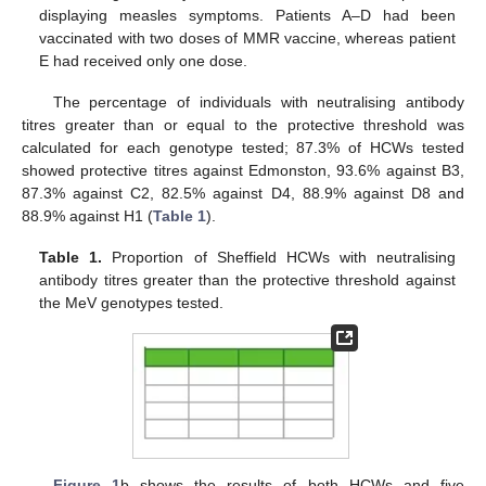
displaying measles symptoms. Patients A–D had been
vaccinated with two doses of MMR vaccine, whereas patient
E had received only one dose.
The percentage of individuals with neutralising antibody
titres greater than or equal to the protective threshold was
calculated for each genotype tested; 87.3% of HCWs tested
showed protective titres against Edmonston, 93.6% against B3,
87.3% against C2, 82.5% against D4, 88.9% against D8 and
88.9% against H1 (
Table 1
).
Table 1.
Proportion of Sheffield HCWs with neutralising
antibody titres greater than the protective threshold against
the MeV genotypes tested.
Figure 1
b shows the results of both HCWs and five