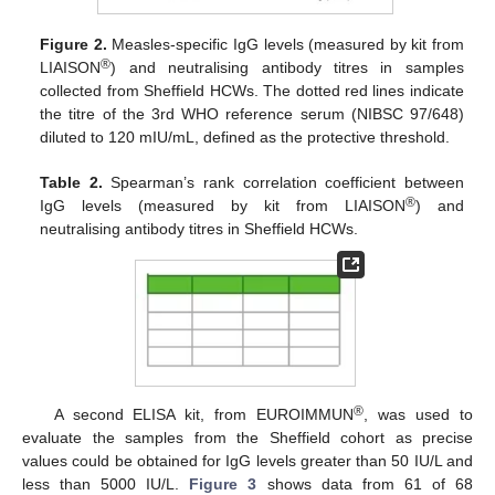
Figure 2.
Measles-specific IgG levels (measured by kit from
®
LIAISON
) and neutralising antibody titres in samples
collected from Sheffield HCWs. The dotted red lines indicate
the titre of the 3rd WHO reference serum (NIBSC 97/648)
diluted to 120 mIU/mL, defined as the protective threshold.
Table 2.
Spearman’s rank correlation coefficient between
®
IgG levels (measured by kit from LIAISON
) and
neutralising antibody titres in Sheffield HCWs.
®
A second ELISA kit, from EUROIMMUN
, was used to
evaluate the samples from the Sheffield cohort as precise
values could be obtained for IgG levels greater than 50 IU/L and
less than 5000 IU/L.
Figure 3
shows data from 61 of 68