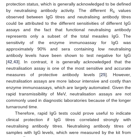
protection status, which is generally acknowledged to be defined
by neutralising antibody activity. The different R
values
s
observed between IgG titres and neutralising antibody titres
could be attributed to the different sensitivities of different IgG
assays and the fact that functional neutralising antibody
represents only a subset of the total measles IgG. The
sensitivity of the enzyme immunoassay for IgG was
approximately 90% and sera containing low neutralising
antibody levels have been shown to test negative for IgG
[
42
,
43
]. In contrast, it is generally acknowledged that the
neutralisation assay is one of the most sensitive and accurate
measures of protective antibody levels [
25
]. However,
neutralisation assays are more labour intensive and costly than
enzyme immunoassays, which are largely automated. Given the
rapid transmissibility of MeV, neutralisation assays are not
commonly used in diagnostic laboratories because of the longer
turnaround time.
Therefore, rapid IgG tests could prove useful to indicate
clinical protection if IgG titres correlated strongly with
neutralising antibody titres. Neutralising antibody titres of
samples with IgG levels, which were measured by the kit from