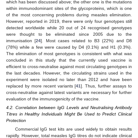
which has been discussed above; the other one is the mutations
within immunodominant sites of the glycoproteins, which is one
of the most concerning problems during measles elimination.
However, reported in 2019, there were only four genotypes still
detected worldwide while 20 out of 24 recognised genotypes
were thought to be eliminated since 2005 due to the
immunisation [
24
]. Most cases related to B3 (22%) and D8
(78%) while a few were caused by D4 (0.1%) and H1 (0.3%).
The elimination of most genotypes is consistent with what was
concluded in this study that the currently used vaccine is
efficient to cross-neutralise against most circulating genotypes in
the last decades. However, the circulating strains used in the
experiment were isolated no later than 2012 and have been
replaced by more recent variants [
41
]. Thus, further assays to
cross-neutralise against latest variants are necessary for further
evaluation of the immunogenicity of the vaccine.
4.2. Correlation between IgG Levels and Neutralising Antibody
Titres in Healthy Individuals Might Be Used to Predict Clinical
Protection
Commercial IgG test kits are used widely to obtain results
rapidly. However, total measles IgG titres do not indicate clinical