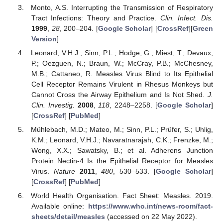
Monto, A.S. Interrupting the Transmission of Respiratory
Tract Infections: Theory and Practice.
Clin. Infect. Dis.
1999
,
28
, 200–204. [
Google Scholar
] [
CrossRef
][
Green
Version
]
Leonard, V.H.J.; Sinn, P.L.; Hodge, G.; Miest, T.; Devaux,
P.; Oezguen, N.; Braun, W.; McCray, P.B.; McChesney,
M.B.; Cattaneo, R. Measles Virus Blind to Its Epithelial
Cell Receptor Remains Virulent in Rhesus Monkeys but
Cannot Cross the Airway Epithelium and Is Not Shed.
J.
Clin. Investig.
2008
,
118
, 2248–2258. [
Google Scholar
]
[
CrossRef
] [
PubMed
]
Mühlebach, M.D.; Mateo, M.; Sinn, P.L.; Prüfer, S.; Uhlig,
K.M.; Leonard, V.H.J.; Navaratnarajah, C.K.; Frenzke, M.;
Wong, X.X.; Sawatsky, B.; et al. Adherens Junction
Protein Nectin-4 Is the Epithelial Receptor for Measles
Virus.
Nature
2011
,
480
, 530–533. [
Google Scholar
]
[
CrossRef
] [
PubMed
]
World Health Organisation. Fact Sheet: Measles. 2019.
Available online:
https://www.who.int/news-room/fact-
sheets/detail/measles
(accessed on 22 May 2022).