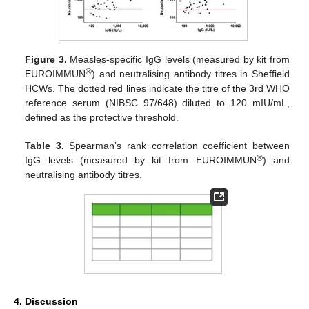
Figure 3.
Measles-specific IgG levels (measured by kit from
®
EUROIMMUN
) and neutralising antibody titres in Sheffield
HCWs. The dotted red lines indicate the titre of the 3rd WHO
reference serum (NIBSC 97/648) diluted to 120 mIU/mL,
defined as the protective threshold.
Table 3.
Spearman’s rank correlation coefficient between
®
IgG levels (measured by kit from EUROIMMUN
) and
neutralising antibody titres.
4. Discussion