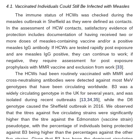
4.1. Vaccinated Individuals Could Still Be Infected with Measles
The immune status of HCWs was checked during the
measles outbreak in Sheffield as they were defined as contacts.
In the assessment of HCW contacts, satisfactory evidence of
protection includes documentation of having received two or
more doses of measles-containing vaccine and/or a positive
measles IgG antibody. If HCWs are tested rapidly post exposure
and are measles IgG positive, they can continue to work; if
negative, they require assessment for post exposure
prophylaxis with MMR vaccine and exclusion from work [
33
].
13. May
14. May
15. May
16. May
17. May
18. May
19. May
20. May
21. May
23. May
24. May
25. May
26. May
27. May
28. May
29. May
30. May
31. May
2. Jun
3. Jun
4. Jun
5. Jun
6. Jun
7. Jun
8. Jun
9. Jun
10. Jun
12. Jun
13. Jun
14. Jun
15. Jun
16. Jun
17. Jun
18. Jun
19. Jun
20. Jun
22. Jun
23. Jun
24. Jun
25. Jun
26. Jun
27. Jun
28. Jun
29. Jun
30. Jun
2. Jul
3. Jul
4. Jul
5. Jul
6. Jul
7. Jul
8. Jul
9. Jul
10. Jul
12. Jul
13. Jul
14. Jul
15. Jul
16. Jul
17. Jul
18. Jul
19. Jul
20. Jul
22. Jul
23. Jul
24. Jul
25. Jul
26. Jul
27. Jul
28. Jul
29. Jul
30. Jul
1. Aug
2. Aug
3. Aug
4. Aug
5. Aug
6. Aug
7. Aug
8. Aug
9. Aug
The HCWs had been routinely vaccinated with MMR and
cross-neutralising antibodies were detected against most MeV
genotypes that have been circulating worldwide. B3 was a
widely circulating genotype in the UK for several years, and was
isolated during recent outbreaks [
13
,
34
,
35
], while the D8
genotype caused the Sheffield outbreak in 2016. We observed
that the titres against five circulating strains were significantly
higher than the titre against the Edmonston (vaccine strain)
pseudotype, with the percentage of individuals being protected
against B3 being higher than the percentages against the other
five strains. Given that B3 has been the dominant circulating